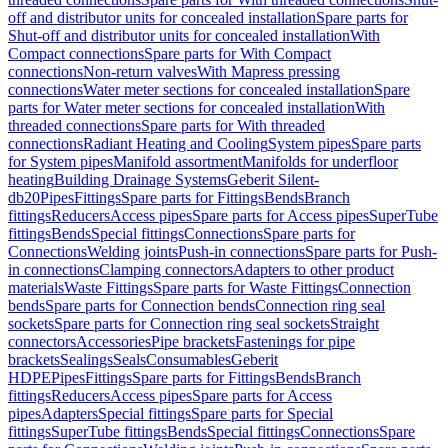
off and distributor units for concealed installation
Spare parts for
Shut-off and distributor units for concealed installation
With
Compact connections
Spare parts for With Compact
connections
Non-return valves
With Mapress pressing
connections
Water meter sections for concealed installation
Spare
parts for Water meter sections for concealed installation
With
threaded connections
Spare parts for With threaded
connections
Radiant Heating and Cooling
System pipes
Spare parts
for System pipes
Manifold assortment
Manifolds for underfloor
heating
Building Drainage Systems
Geberit Silent-
db20
Pipes
Fittings
Spare parts for Fittings
Bends
Branch
fittings
Reducers
Access pipes
Spare parts for Access pipes
SuperTube
fittings
Bends
Special fittings
Connections
Spare parts for
Connections
Welding joints
Push-in connections
Spare parts for Push-
in connections
Clamping connectors
Adapters to other product
materials
Waste Fittings
Spare parts for Waste Fittings
Connection
bends
Spare parts for Connection bends
Connection ring seal
sockets
Spare parts for Connection ring seal sockets
Straight
connectors
Accessories
Pipe brackets
Fastenings for pipe
brackets
Sealings
Seals
Consumables
Geberit
HDPE
Pipes
Fittings
Spare parts for Fittings
Bends
Branch
fittings
Reducers
Access pipes
Spare parts for Access
pipes
Adapters
Special fittings
Spare parts for Special
fittings
SuperTube fittings
Bends
Special fittings
Connections
Spare