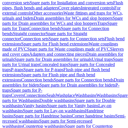
conversion sets
Spare parts for Installation and conversion sets
Flush
pipes, flush bends and adapters
Cover plates
Integrated controls
For
external controls
Other accessories
Waste fittings and traps for WCs,
urinals and bidets
Drain assemblies for WCs and slop hoppers
Spare
parts for Drain assemblies for WCs and slop hoppers
Traps
Spare
parts for Traps
Connection bends
Spare parts for Connection
bends
Straight connector
Spare parts for Straight
connector
Connection sets
Spare parts for Connection sets
Flush bend
extensions
Spare parts for Flush bend extensions
Waste couplings
made of PVC
Spare parts for Waste couplings made of PVC
Sleeves
and cover caps
Adapters and connecting pieces
Drain assemblies for
urinals
Spare parts for Drain assemblies for urinals
Urinal traps
Spare
parts for Urinal traps
Concealed traps
Spare parts for Concealed
traps
P-traps
Spare parts for P-traps
Flush pipe and flush bend
extensions
Spare parts for Flush pipe and flush bend
extensions
Connection bends
Spare parts for Connection bends
Drain
assemblies for bidets
Spare parts for Drain assemblies for bidets
P-
traps
Spare parts for P-
traps
Covers
Connections
Seals
Washplace
Washbasins
Washbasins
Spare
parts for Washbasins
Double washbasins
Spare parts for Double
washbasins
Vanity basins
Spare parts for Vanity basins
Lay-on
washbasins
Spare parts for Lay-on washbasins
Handrinse
basins
Spare parts for Handrinse basins
Corner handrinse basins
Semi-
recessed washbasins
Spare parts for Semi-recessed
washbasins
Countertop washbasins
Spare parts for Countertop