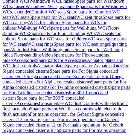
Comfort WCs
Washdown WCs, raised
Spare parts for Washdown
WCs, raised
Washdown WCs, extended
Spare parts for Washdown
WCs, extended
Comfort WC seats
Spare parts for Comfort WC
seats
WC seats
Spare parts for WC seats
WC seat rings
Spare parts for
WC seat rings
WCs for children
Spare parts for WCs for
children
Wall-hung WCs
Spare parts for Wall-hung WCs
Floor-
standing WCs
Spare parts for Floor-standing WCs
WC seats for
children
Spare parts for WC seats for children
WC seats
Spare parts
for WC seats
WC seat rings
Spare parts for WC seat rings
Squatting
pans
With flush
Bidets
Wall-hung bidets
Spare parts for Wall-hung
bidets
Floor-standing bidets
Spare parts for Floor-standing
bidets
Accessories
Spare parts for Accessories
Actuator plates and
WC flush controls
Actuator plates
Spare parts for Actuator plates
For
Sigma concealed cisterns
Spare parts for For Sigma concealed
cisterns
For Omega concealed cisterns
Spare parts for For Omega
concealed cisterns
For Alpha concealed cisterns
Spare parts for For
Alpha concealed cisterns
For Twinline concealed cisterns
Spare parts
for For Twinline concealed cisterns
For 300 T concealed
cisterns
Spare parts for For 300 T concealed
cisterns
Accessories
Consumables
WC flush controls with electronic
flush actuation
Spare parts for WC flush controls with electronic
flush actuation
For mains operation, for Geberit Sigma concealed
cisterns 12 cm
Spare parts for For mains operation, for Geberit
Sigma concealed cisterns 12 cm
For mains operation, for Geberit
Sigma concealed cisterns 8 cm
Spare parts for For mains operation,