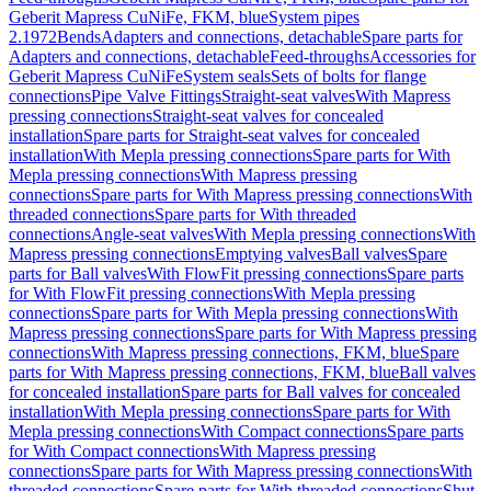
Geberit Mapress CuNiFe, FKM, blue
System pipes
2.1972
Bends
Adapters and connections, detachable
Spare parts for
Adapters and connections, detachable
Feed-throughs
Accessories for
Geberit Mapress CuNiFe
System seals
Sets of bolts for flange
connections
Pipe Valve Fittings
Straight-seat valves
With Mapress
pressing connections
Straight-seat valves for concealed
installation
Spare parts for Straight-seat valves for concealed
installation
With Mepla pressing connections
Spare parts for With
Mepla pressing connections
With Mapress pressing
connections
Spare parts for With Mapress pressing connections
With
threaded connections
Spare parts for With threaded
connections
Angle-seat valves
With Mepla pressing connections
With
Mapress pressing connections
Emptying valves
Ball valves
Spare
parts for Ball valves
With FlowFit pressing connections
Spare parts
for With FlowFit pressing connections
With Mepla pressing
connections
Spare parts for With Mepla pressing connections
With
Mapress pressing connections
Spare parts for With Mapress pressing
connections
With Mapress pressing connections, FKM, blue
Spare
parts for With Mapress pressing connections, FKM, blue
Ball valves
for concealed installation
Spare parts for Ball valves for concealed
installation
With Mepla pressing connections
Spare parts for With
Mepla pressing connections
With Compact connections
Spare parts
for With Compact connections
With Mapress pressing
connections
Spare parts for With Mapress pressing connections
With
threaded connections
Spare parts for With threaded connections
Shut-