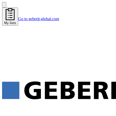
Go to geberit-global.com
My lists