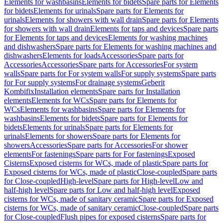
Elements for washbasins
Elements for bidets
Spare parts for Elements
for bidets
Elements for urinals
Spare parts for Elements for
urinals
Elements for showers with wall drain
Spare parts for Elements
for showers with wall drain
Elements for taps and devices
Spare parts
for Elements for taps and devices
Elements for washing machines
and dishwashers
Spare parts for Elements for washing machines and
dishwashers
Elements for loads
Accessories
Spare parts for
Accessories
Accessories
Spare parts for Accessories
For system
walls
Spare parts for For system walls
For supply systems
Spare parts
for For supply systems
For drainage systems
Geberit
Kombifix
Installation elements
Spare parts for Installation
elements
Elements for WCs
Spare parts for Elements for
WCs
Elements for washbasins
Spare parts for Elements for
washbasins
Elements for bidets
Spare parts for Elements for
bidets
Elements for urinals
Spare parts for Elements for
urinals
Elements for showers
Spare parts for Elements for
showers
Accessories
Spare parts for Accessories
For shower
elements
For fastenings
Spare parts for For fastenings
Exposed
Cisterns
Exposed cisterns for WCs, made of plastic
Spare parts for
Exposed cisterns for WCs, made of plastic
Close-coupled
Spare parts
for Close-coupled
High-level
Spare parts for High-level
Low and
half-high level
Spare parts for Low and half-high level
Exposed
cisterns for WCs, made of sanitary ceramic
Spare parts for Exposed
cisterns for WCs, made of sanitary ceramic
Close-coupled
Spare parts
for Close-coupled
Flush pipes for exposed cisterns
Spare parts for