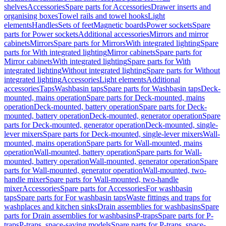
shelves
Accessories
Spare parts for Accessories
Drawer inserts and
organising boxes
Towel rails and towel hooks
Light
elements
Handles
Sets of feet
Magnetic boards
Power sockets
Spare
parts for Power sockets
Additional accessories
Mirrors and mirror
cabinets
Mirrors
Spare parts for Mirrors
With integrated lighting
Spare
parts for With integrated lighting
Mirror cabinets
Spare parts for
Mirror cabinets
With integrated lighting
Spare parts for With
integrated lighting
Without integrated lighting
Spare parts for Without
integrated lighting
Accessories
Light elements
Additional
accessories
Taps
Washbasin taps
Spare parts for Washbasin taps
Deck-
mounted, mains operation
Spare parts for Deck-mounted, mains
operation
Deck-mounted, battery operation
Spare parts for Deck-
mounted, battery operation
Deck-mounted, generator operation
Spare
parts for Deck-mounted, generator operation
Deck-mounted, single-
lever mixers
Spare parts for Deck-mounted, single-lever mixers
Wall-
mounted, mains operation
Spare parts for Wall-mounted, mains
operation
Wall-mounted, battery operation
Spare parts for Wall-
mounted, battery operation
Wall-mounted, generator operation
Spare
parts for Wall-mounted, generator operation
Wall-mounted, two-
handle mixer
Spare parts for Wall-mounted, two-handle
mixer
Accessories
Spare parts for Accessories
For washbasin
taps
Spare parts for For washbasin taps
Waste fittings and traps for
washplaces and kitchen sinks
Drain assemblies for washbasins
Spare
parts for Drain assemblies for washbasins
P-traps
Spare parts for P-
traps
P-traps, space-saving models
Spare parts for P-traps, space-