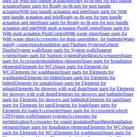
parts for With turn handle actuation
Ready-to-fit-sets for turn handle
actuation
Spare parts for Ready-to-fit-sets for turn handle
actuation
With turn handle actuation and inlet
Spare parts for With
turn handle actuation and inlet
Ready-to-fit-sets for turn handle
actuation and inlet
Spare parts for Ready-to-fit-sets for turn handle
actuation and inlet
With push actuation PushControl
Spare parts for
With push actuation PushControl
With waste plugs
Spare parts for
With waste plugs
Accessories for drain assemblies, for bathtubs
Water
supply connections
Installation and Flushing Systems
Geberit
Duofix
System walls
Spare parts for System walls
Support
systems
Spare parts for Support systems
Panellings
Accessories
Spare
parts for Accessories
Installation elements
Spare parts for Installation
elements
Elements for WCs
Spare parts for Elements for
WCs
Elements for washbasins
Spare parts for Elements for
washbasins
Elements for bidets
Spare parts for Elements for
bidets
Elements for urinals
Spare parts for Elements for
urinals
Elements for showers with wall drain
Spare parts for Elements
for showers with wall drain
Elements for showers and bathtubs
Spare
parts for Elements for showers and bathtubs
Elements for taps
Spare
parts for Elements for taps
Elements for loads
Spare parts for
Elements for loads
Accessories
Spare parts for Accessories
Geberit
GIS
System walls
Support systems
Accessories for
prefabrication
Accessories for sound insulation
Panellings
Installation
elements
Spare parts for Installation elements
Elements for WCs
Spare
parts for Elements for WCs
Elements for washbasins
Spare parts for