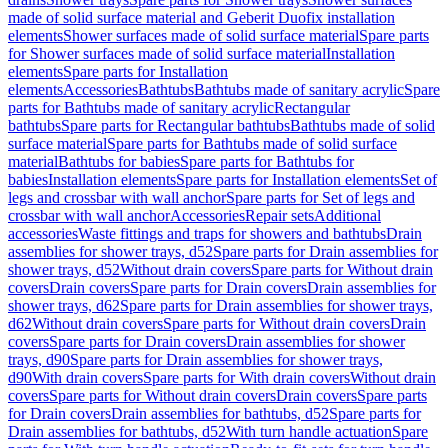
made of solid surface material and Geberit Duofix installation
elements
Shower surfaces made of solid surface material
Spare parts
for Shower surfaces made of solid surface material
Installation
elements
Spare parts for Installation
elements
Accessories
Bathtubs
Bathtubs made of sanitary acrylic
Spare
parts for Bathtubs made of sanitary acrylic
Rectangular
bathtubs
Spare parts for Rectangular bathtubs
Bathtubs made of solid
surface material
Spare parts for Bathtubs made of solid surface
material
Bathtubs for babies
Spare parts for Bathtubs for
babies
Installation elements
Spare parts for Installation elements
Set of
legs and crossbar with wall anchor
Spare parts for Set of legs and
crossbar with wall anchor
Accessories
Repair sets
Additional
accessories
Waste fittings and traps for showers and bathtubs
Drain
assemblies for shower trays, d52
Spare parts for Drain assemblies for
shower trays, d52
Without drain covers
Spare parts for Without drain
covers
Drain covers
Spare parts for Drain covers
Drain assemblies for
shower trays, d62
Spare parts for Drain assemblies for shower trays,
d62
Without drain covers
Spare parts for Without drain covers
Drain
covers
Spare parts for Drain covers
Drain assemblies for shower
trays, d90
Spare parts for Drain assemblies for shower trays,
d90
With drain covers
Spare parts for With drain covers
Without drain
covers
Spare parts for Without drain covers
Drain covers
Spare parts
for Drain covers
Drain assemblies for bathtubs, d52
Spare parts for
Drain assemblies for bathtubs, d52
With turn handle actuation
Spare