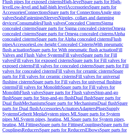
Flush pipes for exposed cisterns
High-level
Spare parts for High-
level
Low-level and half-high level
Accessories
Spare parts for
Accessories
Connections
Spare parts for Connections
Angle stop
valves
Seals
Fastenings
Sleeves
Nipples, collars and damming
devices
Consumables
Flush valves
Concealed Cisterns
Sigma
concealed cisterns
Spare parts for Sigma concealed cisterns
Omega
concealed cisterns
Spare parts for Omega concealed cisterns
Alpha
concealed cisterns
Spare parts for Alpha concealed cisterns
Flush
pipes
Accessories
Low-height Concealed Cisterns
With pneumatic
flush actuation
Spare parts for With pneumatic flush actuation
Fill
Valves and Flush Valve Systems
Fill valves
Spare parts for Fill
valves
Fill valves for exposed cisterns
Spare parts for Fill valves for
exposed cisterns
Fill valves for concealed cisterns
Spare parts for Fill
valves for concealed cisterns
Fill valves for ceramic cisterns
Spare
parts for Fill valves for ceramic cisterns
Fill valves for universal
flushing cisterns
Spare parts for Fill valves for universal flushing
cisterns
Fill valves for Monolith
Spare parts for Fill valves for
Monolith
Flush valves
Spare parts for Flush valves
Stop-and-go
flush
Spare parts for Stop-and-go flush
Dual flush
Spare parts for
Dual flush
Mechanisms
Spare parts for Mechanisms
Dual flush
Spare
parts for Dual flush
Accessories
Actuators
Adapters
Plugs
Supply
Systems
Geberit Mepla
System pipes ML
Spare parts for System
pipes ML
System pipes, heating, ML
Spare parts for System pipes,
heating, ML
Fittings
Spare parts for Fittings
Couplings
Spare parts for
Couplings
Reducers
Spare parts for Reducers
Elbows
Spare parts for