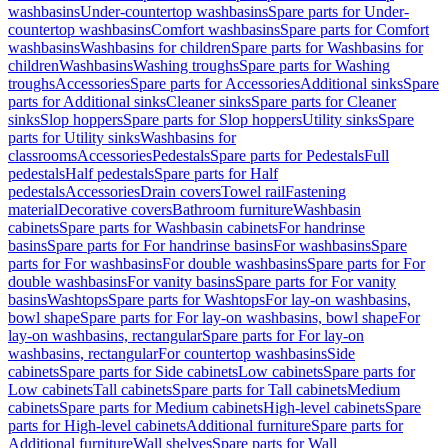
washbasins
Under-countertop washbasins
Spare parts for Under-
countertop washbasins
Comfort washbasins
Spare parts for Comfort
washbasins
Washbasins for children
Spare parts for Washbasins for
children
Washbasins
Washing troughs
Spare parts for Washing
troughs
Accessories
Spare parts for Accessories
Additional sinks
Spare
parts for Additional sinks
Cleaner sinks
Spare parts for Cleaner
sinks
Slop hoppers
Spare parts for Slop hoppers
Utility sinks
Spare
parts for Utility sinks
Washbasins for
classrooms
Accessories
Pedestals
Spare parts for Pedestals
Full
pedestals
Half pedestals
Spare parts for Half
pedestals
Accessories
Drain covers
Towel rail
Fastening
material
Decorative covers
Bathroom furniture
Washbasin
cabinets
Spare parts for Washbasin cabinets
For handrinse
basins
Spare parts for For handrinse basins
For washbasins
Spare
parts for For washbasins
For double washbasins
Spare parts for For
double washbasins
For vanity basins
Spare parts for For vanity
basins
Washtops
Spare parts for Washtops
For lay-on washbasins,
bowl shape
Spare parts for For lay-on washbasins, bowl shape
For
lay-on washbasins, rectangular
Spare parts for For lay-on
washbasins, rectangular
For countertop washbasins
Side
cabinets
Spare parts for Side cabinets
Low cabinets
Spare parts for
Low cabinets
Tall cabinets
Spare parts for Tall cabinets
Medium
cabinets
Spare parts for Medium cabinets
High-level cabinets
Spare
parts for High-level cabinets
Additional furniture
Spare parts for
Additional furniture
Wall shelves
Spare parts for Wall