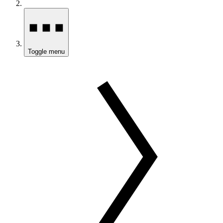
Toggle menu