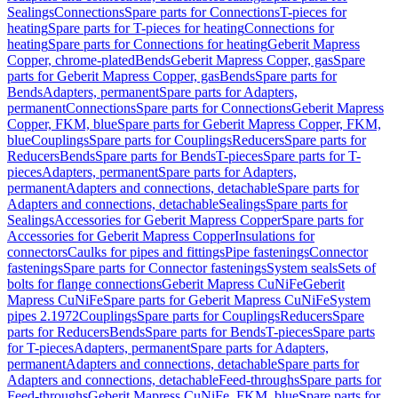
Sealings
Connections
Spare parts for Connections
T-pieces for
heating
Spare parts for T-pieces for heating
Connections for
heating
Spare parts for Connections for heating
Geberit Mapress
Copper, chrome-plated
Bends
Geberit Mapress Copper, gas
Spare
parts for Geberit Mapress Copper, gas
Bends
Spare parts for
Bends
Adapters, permanent
Spare parts for Adapters,
permanent
Connections
Spare parts for Connections
Geberit Mapress
Copper, FKM, blue
Spare parts for Geberit Mapress Copper, FKM,
blue
Couplings
Spare parts for Couplings
Reducers
Spare parts for
Reducers
Bends
Spare parts for Bends
T-pieces
Spare parts for T-
pieces
Adapters, permanent
Spare parts for Adapters,
permanent
Adapters and connections, detachable
Spare parts for
Adapters and connections, detachable
Sealings
Spare parts for
Sealings
Accessories for Geberit Mapress Copper
Spare parts for
Accessories for Geberit Mapress Copper
Insulations for
connectors
Caulks for pipes and fittings
Pipe fastenings
Connector
fastenings
Spare parts for Connector fastenings
System seals
Sets of
bolts for flange connections
Geberit Mapress CuNiFe
Geberit
Mapress CuNiFe
Spare parts for Geberit Mapress CuNiFe
System
pipes 2.1972
Couplings
Spare parts for Couplings
Reducers
Spare
parts for Reducers
Bends
Spare parts for Bends
T-pieces
Spare parts
for T-pieces
Adapters, permanent
Spare parts for Adapters,
permanent
Adapters and connections, detachable
Spare parts for
Adapters and connections, detachable
Feed-throughs
Spare parts for
Feed-throughs
Geberit Mapress CuNiFe, FKM, blue
Spare parts for