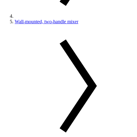
Wall-mounted, two-handle mixer