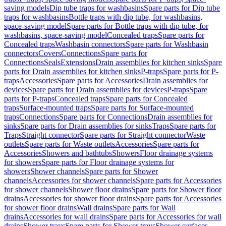
saving models
Dip tube traps for washbasins
Spare parts for Dip tube
traps for washbasins
Bottle traps with dip tube, for washbasins,
space-saving model
Spare parts for Bottle traps with dip tube, for
washbasins, space-saving model
Concealed traps
Spare parts for
Concealed traps
Washbasin connectors
Spare parts for Washbasin
connectors
Covers
Connections
Spare parts for
Connections
Seals
Extensions
Drain assemblies for kitchen sinks
Spare
parts for Drain assemblies for kitchen sinks
P-traps
Spare parts for P-
traps
Accessories
Spare parts for Accessories
Drain assemblies for
devices
Spare parts for Drain assemblies for devices
P-traps
Spare
parts for P-traps
Concealed traps
Spare parts for Concealed
traps
Surface-mounted traps
Spare parts for Surface-mounted
traps
Connections
Spare parts for Connections
Drain assemblies for
sinks
Spare parts for Drain assemblies for sinks
Traps
Spare parts for
Traps
Straight connector
Spare parts for Straight connector
Waste
outlets
Spare parts for Waste outlets
Accessories
Spare parts for
Accessories
Showers and bathtubs
Showers
Floor drainage systems
for showers
Spare parts for Floor drainage systems for
showers
Shower channels
Spare parts for Shower
channels
Accessories for shower channels
Spare parts for Accessories
for shower channels
Shower floor drains
Spare parts for Shower floor
drains
Accessories for shower floor drains
Spare parts for Accessories
for shower floor drains
Wall drains
Spare parts for Wall
drains
Accessories for wall drains
Spare parts for Accessories for wall
drains
Shower trays
Spare parts for Shower trays
Shower surfaces