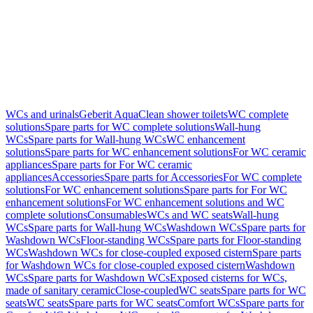
WCs and urinals
Geberit AquaClean shower toilets
WC complete
solutions
Spare parts for WC complete solutions
Wall-hung
WCs
Spare parts for Wall-hung WCs
WC enhancement
solutions
Spare parts for WC enhancement solutions
For WC ceramic
appliances
Spare parts for For WC ceramic
appliances
Accessories
Spare parts for Accessories
For WC complete
solutions
For WC enhancement solutions
Spare parts for For WC
enhancement solutions
For WC enhancement solutions and WC
complete solutions
Consumables
WCs and WC seats
Wall-hung
WCs
Spare parts for Wall-hung WCs
Washdown WCs
Spare parts for
Washdown WCs
Floor-standing WCs
Spare parts for Floor-standing
WCs
Washdown WCs for close-coupled exposed cistern
Spare parts
for Washdown WCs for close-coupled exposed cistern
Washdown
WCs
Spare parts for Washdown WCs
Exposed cisterns for WCs,
made of sanitary ceramic
Close-coupled
WC seats
Spare parts for WC
seats
WC seats
Spare parts for WC seats
Comfort WCs
Spare parts for