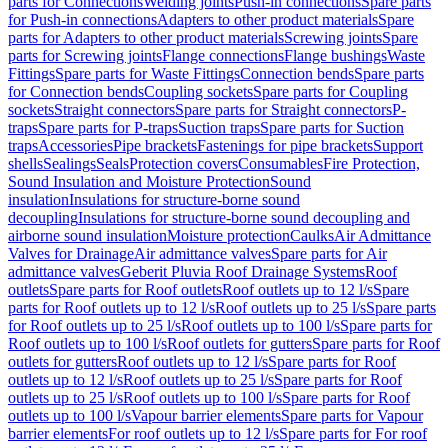
parts for Connections
Welding joints
Push-in connections
Spare parts
for Push-in connections
Adapters to other product materials
Spare
parts for Adapters to other product materials
Screwing joints
Spare
parts for Screwing joints
Flange connections
Flange bushings
Waste
Fittings
Spare parts for Waste Fittings
Connection bends
Spare parts
for Connection bends
Coupling sockets
Spare parts for Coupling
sockets
Straight connectors
Spare parts for Straight connectors
P-
traps
Spare parts for P-traps
Suction traps
Spare parts for Suction
traps
Accessories
Pipe brackets
Fastenings for pipe brackets
Support
shells
Sealings
Seals
Protection covers
Consumables
Fire Protection,
Sound Insulation and Moisture Protection
Sound
insulation
Insulations for structure-borne sound
decoupling
Insulations for structure-borne sound decoupling and
airborne sound insulation
Moisture protection
Caulks
Air Admittance
Valves for Drainage
Air admittance valves
Spare parts for Air
admittance valves
Geberit Pluvia Roof Drainage Systems
Roof
outlets
Spare parts for Roof outlets
Roof outlets up to 12 l/s
Spare
parts for Roof outlets up to 12 l/s
Roof outlets up to 25 l/s
Spare parts
for Roof outlets up to 25 l/s
Roof outlets up to 100 l/s
Spare parts for
Roof outlets up to 100 l/s
Roof outlets for gutters
Spare parts for Roof
outlets for gutters
Roof outlets up to 12 l/s
Spare parts for Roof
outlets up to 12 l/s
Roof outlets up to 25 l/s
Spare parts for Roof
outlets up to 25 l/s
Roof outlets up to 100 l/s
Spare parts for Roof
outlets up to 100 l/s
Vapour barrier elements
Spare parts for Vapour
barrier elements
For roof outlets up to 12 l/s
Spare parts for For roof