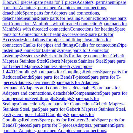
Elbows
T-pieces
Spare parts for T-pieces
Adapters, permanent
Spare
parts for Adapters, permanent
Adapters and connections,
detachable
Spare parts for Adapters and connections,
detachable
Sealings
Spare parts for Sealings
Connections
Spare parts
for Connections
Manifolds with threaded connection
Spare parts for
Manifolds with threaded connection
Connections for heating
Spare
parts for Connections for heating
Accessories
Spare parts for
Accessories
Insulations for pipes and fittings
Insulations for
connectors
Caulks for pipes and fittings
Caulks for connections
Pipe
fastenings
Connector fastenings
Spare parts for Connector
fastenings
System seals
Sets of bolts for flange connections
Geberit
Mapress Stainless Steel
Geberit Mapress Stainless Steel
Spare parts
for Geberit Mapress Stainless Steel
System pipes
1.4401
Couplings
Spare parts for Couplings
Reducers
Spare parts for
Reducers
Bends
Spare parts for Bends
T-pieces
Spare parts for T-
pieces
Adapters, permanent
Spare parts for Adapters,
permanent
Adapters and connections, detachable
Spare parts for
Adapters and connections, detachable
Compensators
Spare parts for
Compensators
Feed-throughs
Sealings
Spare parts for
Sealings
Connections
Spare parts for Connections
Geberit Mapress
Stainless Steel, gas
Spare parts for Geberit Mapress Stainless Steel,
gas
System pipes 1.4401
Couplings
Spare parts for
Couplings
Reducers
Spare parts for Reducers
Bends
Spare parts for
Bends
T-pieces
Spare parts for T-pieces
Adapters, permanent
Spare
parts for Adapters, permanent
Adapters and connections,