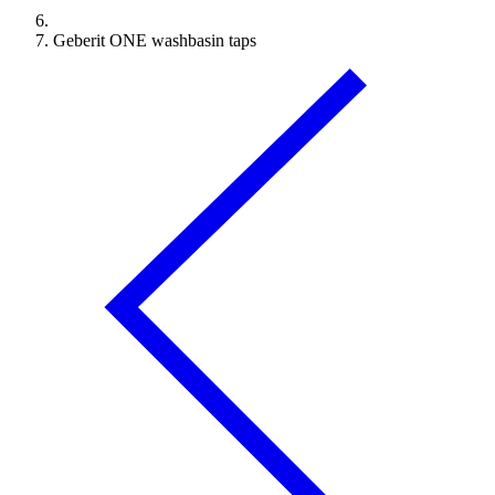
Geberit ONE washbasin taps