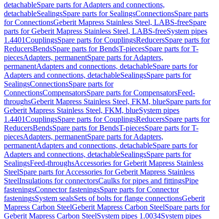
detachable
Spare parts for Adapters and connections,
detachable
Sealings
Spare parts for Sealings
Connections
Spare parts
for Connections
Geberit Mapress Stainless Steel, LABS-free
Spare
parts for Geberit Mapress Stainless Steel, LABS-free
System pipes
1.4401
Couplings
Spare parts for Couplings
Reducers
Spare parts for
Reducers
Bends
Spare parts for Bends
T-pieces
Spare parts for T-
pieces
Adapters, permanent
Spare parts for Adapters,
permanent
Adapters and connections, detachable
Spare parts for
Adapters and connections, detachable
Sealings
Spare parts for
Sealings
Connections
Spare parts for
Connections
Compensators
Spare parts for Compensators
Feed-
throughs
Geberit Mapress Stainless Steel, FKM, blue
Spare parts for
Geberit Mapress Stainless Steel, FKM, blue
System pipes
1.4401
Couplings
Spare parts for Couplings
Reducers
Spare parts for
Reducers
Bends
Spare parts for Bends
T-pieces
Spare parts for T-
pieces
Adapters, permanent
Spare parts for Adapters,
permanent
Adapters and connections, detachable
Spare parts for
Adapters and connections, detachable
Sealings
Spare parts for
Sealings
Feed-throughs
Accessories for Geberit Mapress Stainless
Steel
Spare parts for Accessories for Geberit Mapress Stainless
Steel
Insulations for connectors
Caulks for pipes and fittings
Pipe
fastenings
Connector fastenings
Spare parts for Connector
fastenings
System seals
Sets of bolts for flange connections
Geberit
Mapress Carbon Steel
Geberit Mapress Carbon Steel
Spare parts for
Geberit Mapress Carbon Steel
System pipes 1.0034
System pipes