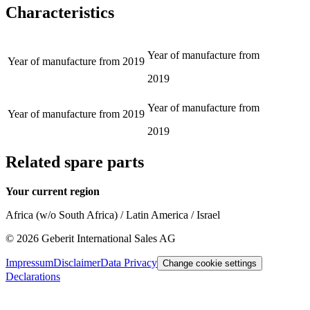
Characteristics
Year of manufacture from
Year of manufacture from
2019
2019
Year of manufacture from
Year of manufacture from
2019
2019
Related spare parts
Your current region
Africa (w/o South Africa) / Latin America / Israel
©
2026
Geberit International Sales AG
Impressum
Disclaimer
Data Privacy
Change cookie settings
Declarations