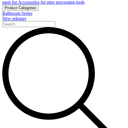
parts for Accessories for pipe processing tools
Product Categories
Bathroom Series
New releases