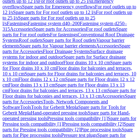
outlets up to 12 l/s
For roof outlets up to 25 l/s
Emergency
overflows
Spare parts for Emergency overflows
For roof outlets up to
12 l/s
Spare parts for For roof outlets up to 12 l/s
For roof outlets up
to 25 l/s
Spare parts for For roof outlets up to 25
l/s
Fastenings
Fastening system d40–200
Fastening system d250–
315
Accessories
Spare parts for Accessories
For roof outlets
Spare
parts for For roof outlets
For fastenings
Conventional Roof Drainage
Systems
Roof outlets
Spare parts for Roof outlets
Vapour barrier
elements
Spare parts for Vapour barrier elements
Accessories
Spare
parts for Accessories
Floor Drainage Systems
Surface drainage
systems for indoor and outdoor
Spare parts for Surface drainage
systems for indoor and outdoor
Floor drains 10 x 10 cm
Spare parts
for Floor drains 10 x 10 cm
Floor drains for balconies and terraces,
10 x 10 cm
Spare parts for Floor drains for balconies and terraces, 10
x 10 cm
Floor drains 12 x 12 cm
Spare parts for Floor drains 12 x 12
cm
Floor drains 13 x 13 cm
Spare parts for Floor drains 13 x 13
cm
Floor drains for balconies and terraces, 13 x 13 cm
Spare parts for
Floor drains for balconies and terraces, 13 x 13 cm
Accessories
Spare
parts for Accessories
Tools, Network Components and
Software
Tools
Tools for Geberit Mepla
Spare parts for Tools for
Geberit Mepla
Hand-operated pressing tools
Spare parts for Hand-
operated pressing tools
Pressing tools compatibility [1]
Spare parts for
Pressing tools compatibility [1]
Pressing tools compatibility [2]
Spare
parts for Pressing tools compatibility [2]
Pipe processing tools
Spare
parts for Pipe processing tools
Pressure test plugs
Spare parts for