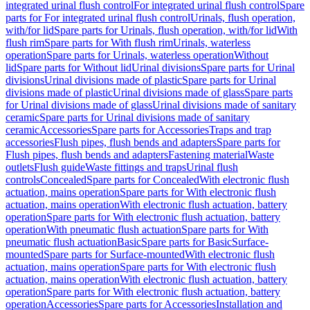
integrated urinal flush control
For integrated urinal flush control
Spare
parts for For integrated urinal flush control
Urinals, flush operation,
with/for lid
Spare parts for Urinals, flush operation, with/for lid
With
flush rim
Spare parts for With flush rim
Urinals, waterless
operation
Spare parts for Urinals, waterless operation
Without
lid
Spare parts for Without lid
Urinal divisions
Spare parts for Urinal
divisions
Urinal divisions made of plastic
Spare parts for Urinal
divisions made of plastic
Urinal divisions made of glass
Spare parts
for Urinal divisions made of glass
Urinal divisions made of sanitary
ceramic
Spare parts for Urinal divisions made of sanitary
ceramic
Accessories
Spare parts for Accessories
Traps and trap
accessories
Flush pipes, flush bends and adapters
Spare parts for
Flush pipes, flush bends and adapters
Fastening material
Waste
outlets
Flush guide
Waste fittings and traps
Urinal flush
controls
Concealed
Spare parts for Concealed
With electronic flush
actuation, mains operation
Spare parts for With electronic flush
actuation, mains operation
With electronic flush actuation, battery
operation
Spare parts for With electronic flush actuation, battery
operation
With pneumatic flush actuation
Spare parts for With
pneumatic flush actuation
Basic
Spare parts for Basic
Surface-
mounted
Spare parts for Surface-mounted
With electronic flush
actuation, mains operation
Spare parts for With electronic flush
actuation, mains operation
With electronic flush actuation, battery
operation
Spare parts for With electronic flush actuation, battery
operation
Accessories
Spare parts for Accessories
Installation and