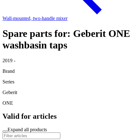
Wall-mounted, two-handle mixer
Spare parts for: Geberit ONE
washbasin taps
2019 -
Brand
Series
Geberit
ONE
Valid for articles
Expand all products