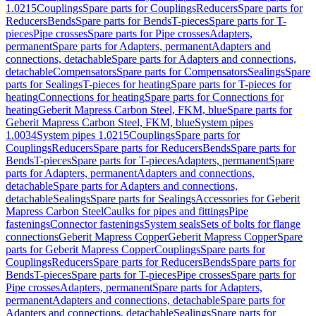
1.0215
Couplings
Spare parts for Couplings
Reducers
Spare parts for
Reducers
Bends
Spare parts for Bends
T-pieces
Spare parts for T-
pieces
Pipe crosses
Spare parts for Pipe crosses
Adapters,
permanent
Spare parts for Adapters, permanent
Adapters and
connections, detachable
Spare parts for Adapters and connections,
detachable
Compensators
Spare parts for Compensators
Sealings
Spare
parts for Sealings
T-pieces for heating
Spare parts for T-pieces for
heating
Connections for heating
Spare parts for Connections for
heating
Geberit Mapress Carbon Steel, FKM, blue
Spare parts for
Geberit Mapress Carbon Steel, FKM, blue
System pipes
1.0034
System pipes 1.0215
Couplings
Spare parts for
Couplings
Reducers
Spare parts for Reducers
Bends
Spare parts for
Bends
T-pieces
Spare parts for T-pieces
Adapters, permanent
Spare
parts for Adapters, permanent
Adapters and connections,
detachable
Spare parts for Adapters and connections,
detachable
Sealings
Spare parts for Sealings
Accessories for Geberit
Mapress Carbon Steel
Caulks for pipes and fittings
Pipe
fastenings
Connector fastenings
System seals
Sets of bolts for flange
connections
Geberit Mapress Copper
Geberit Mapress Copper
Spare
parts for Geberit Mapress Copper
Couplings
Spare parts for
Couplings
Reducers
Spare parts for Reducers
Bends
Spare parts for
Bends
T-pieces
Spare parts for T-pieces
Pipe crosses
Spare parts for
Pipe crosses
Adapters, permanent
Spare parts for Adapters,
permanent
Adapters and connections, detachable
Spare parts for
Adapters and connections, detachable
Sealings
Spare parts for