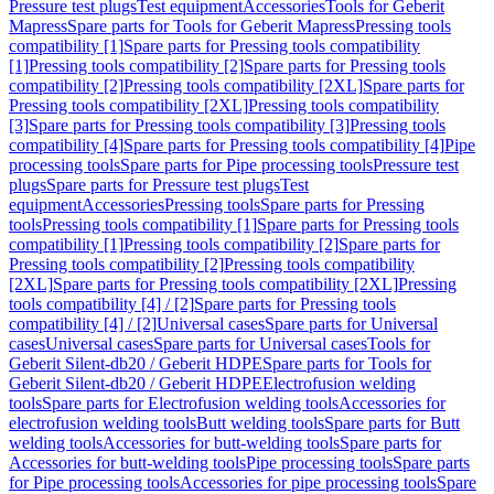
Pressure test plugs
Test equipment
Accessories
Tools for Geberit
Mapress
Spare parts for Tools for Geberit Mapress
Pressing tools
compatibility [1]
Spare parts for Pressing tools compatibility
[1]
Pressing tools compatibility [2]
Spare parts for Pressing tools
compatibility [2]
Pressing tools compatibility [2XL]
Spare parts for
Pressing tools compatibility [2XL]
Pressing tools compatibility
[3]
Spare parts for Pressing tools compatibility [3]
Pressing tools
compatibility [4]
Spare parts for Pressing tools compatibility [4]
Pipe
processing tools
Spare parts for Pipe processing tools
Pressure test
plugs
Spare parts for Pressure test plugs
Test
equipment
Accessories
Pressing tools
Spare parts for Pressing
tools
Pressing tools compatibility [1]
Spare parts for Pressing tools
compatibility [1]
Pressing tools compatibility [2]
Spare parts for
Pressing tools compatibility [2]
Pressing tools compatibility
[2XL]
Spare parts for Pressing tools compatibility [2XL]
Pressing
tools compatibility [4] / [2]
Spare parts for Pressing tools
compatibility [4] / [2]
Universal cases
Spare parts for Universal
cases
Universal cases
Spare parts for Universal cases
Tools for
Geberit Silent-db20 / Geberit HDPE
Spare parts for Tools for
Geberit Silent-db20 / Geberit HDPE
Electrofusion welding
tools
Spare parts for Electrofusion welding tools
Accessories for
electrofusion welding tools
Butt welding tools
Spare parts for Butt
welding tools
Accessories for butt-welding tools
Spare parts for
Accessories for butt-welding tools
Pipe processing tools
Spare parts
for Pipe processing tools
Accessories for pipe processing tools
Spare