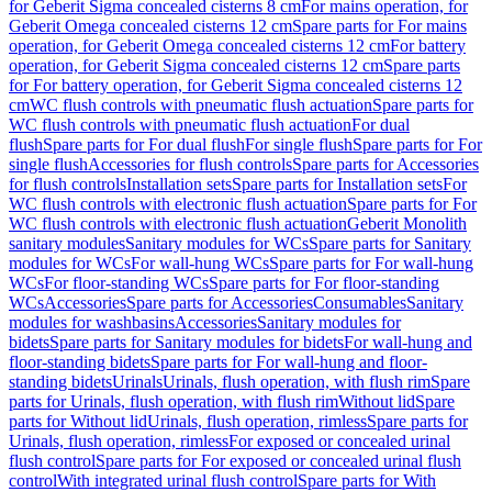
for Geberit Sigma concealed cisterns 8 cm
For mains operation, for
Geberit Omega concealed cisterns 12 cm
Spare parts for For mains
operation, for Geberit Omega concealed cisterns 12 cm
For battery
operation, for Geberit Sigma concealed cisterns 12 cm
Spare parts
for For battery operation, for Geberit Sigma concealed cisterns 12
cm
WC flush controls with pneumatic flush actuation
Spare parts for
WC flush controls with pneumatic flush actuation
For dual
flush
Spare parts for For dual flush
For single flush
Spare parts for For
single flush
Accessories for flush controls
Spare parts for Accessories
for flush controls
Installation sets
Spare parts for Installation sets
For
WC flush controls with electronic flush actuation
Spare parts for For
WC flush controls with electronic flush actuation
Geberit Monolith
sanitary modules
Sanitary modules for WCs
Spare parts for Sanitary
modules for WCs
For wall-hung WCs
Spare parts for For wall-hung
WCs
For floor-standing WCs
Spare parts for For floor-standing
WCs
Accessories
Spare parts for Accessories
Consumables
Sanitary
modules for washbasins
Accessories
Sanitary modules for
bidets
Spare parts for Sanitary modules for bidets
For wall-hung and
floor-standing bidets
Spare parts for For wall-hung and floor-
standing bidets
Urinals
Urinals, flush operation, with flush rim
Spare
parts for Urinals, flush operation, with flush rim
Without lid
Spare
parts for Without lid
Urinals, flush operation, rimless
Spare parts for
Urinals, flush operation, rimless
For exposed or concealed urinal
flush control
Spare parts for For exposed or concealed urinal flush
control
With integrated urinal flush control
Spare parts for With