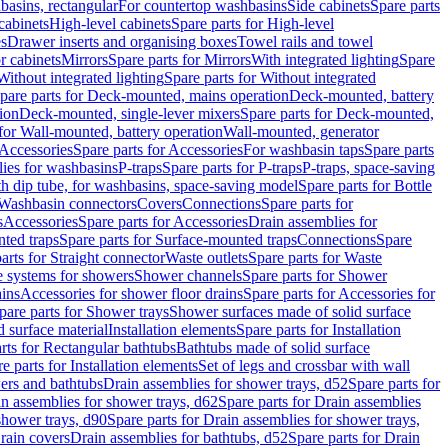
basins, rectangular
For countertop washbasins
Side cabinets
Spare parts
cabinets
High-level cabinets
Spare parts for High-level
es
Drawer inserts and organising boxes
Towel rails and towel
r cabinets
Mirrors
Spare parts for Mirrors
With integrated lighting
Spare
Without integrated lighting
Spare parts for Without integrated
pare parts for Deck-mounted, mains operation
Deck-mounted, battery
ion
Deck-mounted, single-lever mixers
Spare parts for Deck-mounted,
 for Wall-mounted, battery operation
Wall-mounted, generator
Accessories
Spare parts for Accessories
For washbasin taps
Spare parts
lies for washbasins
P-traps
Spare parts for P-traps
P-traps, space-saving
ith dip tube, for washbasins, space-saving model
Spare parts for Bottle
 Washbasin connectors
Covers
Connections
Spare parts for
s
Accessories
Spare parts for Accessories
Drain assemblies for
ted traps
Spare parts for Surface-mounted traps
Connections
Spare
arts for Straight connector
Waste outlets
Spare parts for Waste
ge systems for showers
Shower channels
Spare parts for Shower
ains
Accessories for shower floor drains
Spare parts for Accessories for
pare parts for Shower trays
Shower surfaces made of solid surface
d surface material
Installation elements
Spare parts for Installation
rts for Rectangular bathtubs
Bathtubs made of solid surface
e parts for Installation elements
Set of legs and crossbar with wall
wers and bathtubs
Drain assemblies for shower trays, d52
Spare parts for
n assemblies for shower trays, d62
Spare parts for Drain assemblies
shower trays, d90
Spare parts for Drain assemblies for shower trays,
Drain covers
Drain assemblies for bathtubs, d52
Spare parts for Drain