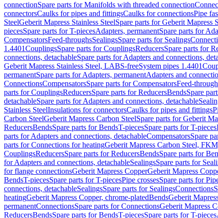
connection
Spare parts for Manifolds with threaded connection
Connect
connectors
Caulks for pipes and fittings
Caulks for connections
Pipe fa
Steel
Geberit Mapress Stainless Steel
Spare parts for Geberit Mapress S
pieces
Spare parts for T-pieces
Adapters, permanent
Spare parts for Ad
Compensators
Feed-throughs
Sealings
Spare parts for Sealings
Connect
1.4401
Couplings
Spare parts for Couplings
Reducers
Spare parts for R
connections, detachable
Spare parts for Adapters and connections, det
Geberit Mapress Stainless Steel, LABS-free
System pipes 1.4401
Coup
permanent
Spare parts for Adapters, permanent
Adapters and connectio
Connections
Compensators
Spare parts for Compensators
Feed-through
parts for Couplings
Reducers
Spare parts for Reducers
Bends
Spare part
detachable
Spare parts for Adapters and connections, detachable
Sealin
Stainless Steel
Insulations for connectors
Caulks for pipes and fittings
P
Carbon Steel
Geberit Mapress Carbon Steel
Spare parts for Geberit M
Reducers
Bends
Spare parts for Bends
T-pieces
Spare parts for T-pieces
parts for Adapters and connections, detachable
Compensators
Spare pa
parts for Connections for heating
Geberit Mapress Carbon Steel, FKM
Couplings
Reducers
Spare parts for Reducers
Bends
Spare parts for Be
for Adapters and connections, detachable
Sealings
Spare parts for Seal
for flange connections
Geberit Mapress Copper
Geberit Mapress Copp
Bends
T-pieces
Spare parts for T-pieces
Pipe crosses
Spare parts for Pip
connections, detachable
Sealings
Spare parts for Sealings
Connections
S
heating
Geberit Mapress Copper, chrome-plated
Bends
Geberit Mapress
permanent
Connections
Spare parts for Connections
Geberit Mapress C
Reducers
Bends
Spare parts for Bends
T-pieces
Spare parts for T-pieces