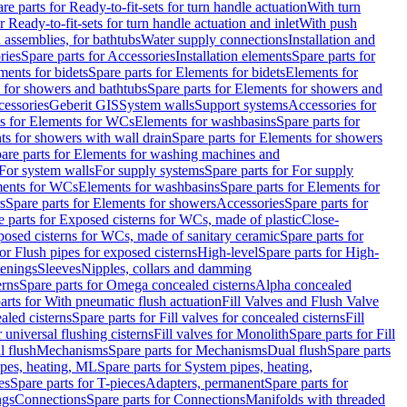
re parts for Ready-to-fit-sets for turn handle actuation
With turn
r Ready-to-fit-sets for turn handle actuation and inlet
With push
 assemblies, for bathtubs
Water supply connections
Installation and
ries
Spare parts for Accessories
Installation elements
Spare parts for
ments for bidets
Spare parts for Elements for bidets
Elements for
 for showers and bathtubs
Spare parts for Elements for showers and
cessories
Geberit GIS
System walls
Support systems
Accessories for
ts for Elements for WCs
Elements for washbasins
Spare parts for
s for showers with wall drain
Spare parts for Elements for showers
are parts for Elements for washing machines and
 For system walls
For supply systems
Spare parts for For supply
ments for WCs
Elements for washbasins
Spare parts for Elements for
s
Spare parts for Elements for showers
Accessories
Spare parts for
e parts for Exposed cisterns for WCs, made of plastic
Close-
osed cisterns for WCs, made of sanitary ceramic
Spare parts for
for Flush pipes for exposed cisterns
High-level
Spare parts for High-
tenings
Sleeves
Nipples, collars and damming
erns
Spare parts for Omega concealed cisterns
Alpha concealed
arts for With pneumatic flush actuation
Fill Valves and Flush Valve
ealed cisterns
Spare parts for Fill valves for concealed cisterns
Fill
r universal flushing cisterns
Fill valves for Monolith
Spare parts for Fill
l flush
Mechanisms
Spare parts for Mechanisms
Dual flush
Spare parts
pes, heating, ML
Spare parts for System pipes, heating,
es
Spare parts for T-pieces
Adapters, permanent
Spare parts for
ngs
Connections
Spare parts for Connections
Manifolds with threaded