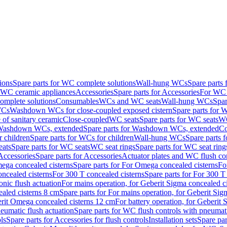
ions
Spare parts for WC complete solutions
Wall-hung WCs
Spare parts
r WC ceramic appliances
Accessories
Spare parts for Accessories
For WC 
mplete solutions
Consumables
WCs and WC seats
Wall-hung WCs
Spar
WCs
Washdown WCs for close-coupled exposed cistern
Spare parts for 
of sanitary ceramic
Close-coupled
WC seats
Spare parts for WC seats
WC
ashdown WCs, extended
Spare parts for Washdown WCs, extended
Co
 children
Spare parts for WCs for children
Wall-hung WCs
Spare parts 
ats
Spare parts for WC seats
WC seat rings
Spare parts for WC seat ring
Accessories
Spare parts for Accessories
Actuator plates and WC flush co
ega concealed cisterns
Spare parts for For Omega concealed cisterns
Fo
oncealed cisterns
For 300 T concealed cisterns
Spare parts for For 300 T
onic flush actuation
For mains operation, for Geberit Sigma concealed c
ealed cisterns 8 cm
Spare parts for For mains operation, for Geberit Sig
berit Omega concealed cisterns 12 cm
For battery operation, for Geberit
eumatic flush actuation
Spare parts for WC flush controls with pneumati
ls
Spare parts for Accessories for flush controls
Installation sets
Spare part