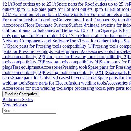
12 l/s
Roof outlets up to 25 l/s
Spare parts for Roof outlets up to 25 l/s
R
outlets up to 12 l/s
Spare parts for For roof outlets up to 12 l/s
For roof 
12 l/s
For roof outlets up to 25 l/s
Spare parts for For roof outlets up to 
For roof outlets
For fastenings
Conventional Roof Drainage Systems
Ro
Accessories
Floor Drainage Systems
Surface drainage systems for ind
cm
Floor drains for balconies and terraces, 10 x 10 cm
Spare parts for 
cm
Spare parts for Floor drains 13 x 13 cm
Floor drains for balconies 
Network Components and Software
Tools
Tools for Geberit Mepla
Spa
[1]
Spare parts for Pressing tools compatibility [1]
Pressing tools compat
parts for Pressure test plugs
Test equipment
Accessories
Tools for Gebe
tools compatibility [2]
Spare parts for Pressing tools compatibility [2]
P
tools compatibility [3]
Pressing tools compatibility [4]
Spare parts for P
plugs
Test equipment
Accessories
Pressing tools
Spare parts for Pressing
tools compatibility [2]
Pressing tools compatibility [2XL]
Spare parts f
cases
Spare parts for Universal cases
Universal cases
Spare parts for Un
welding tools
Spare parts for Electrofusion welding tools
Accessories f
Accessories for butt-welding tools
Pipe processing tools
Spare parts fo
Product Categories
Bathroom Series
New releases