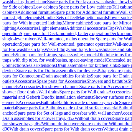
washbasins, bowl shape
Spare parts for For lay-on washbasins, bowl 
for Side cabinets
Low cabinets
Spare parts for Low cabinets
Tall cabine
cabinets
Additional furniture
Spare parts for Additional furniture
Wall s
hooks
Light elements
Handles
Sets of feet
Magnetic boards
Power socke
parts for With integrated lighting
Mirror cabinets
Spare parts for Mirror
lighting
Accessories
Light elements
Additional accessories
Taps
Washbas
operation
Spare parts for Deck-mounted, battery operation
Deck-mounte
single-lever mixers
Wall-mounted, mains operation
Spare parts for Wal
operation
Spare parts for Wall-mounted, generator operation
Wall-moun
for For washbasin taps
Waste fittings and traps for washplaces and kit
models
Spare parts for P-traps, space-saving models
Dip tube traps for
traps with dip tube, for washbasins, space-saving model
Concealed tra
Connections
Seals
Extensions
Drain assemblies for kitchen sinks
Spare p
devices
Spare parts for Drain assemblies for devices
P-traps
Spare parts
parts for Connections
Drain assemblies for sinks
Spare parts for Drain 
outlets
Accessories
Spare parts for Accessories
Showers and bathtubs
S
channels
Accessories for shower channels
Spare parts for Accessories
shower floor drains
Wall drains
Spare parts for Wall drains
Accessories 
material and Geberit Duofix installation elements
Shower surfaces made
elements
Accessories
Bathtubs
Bathtubs made of sanitary acrylic
Spare p
material
Spare parts for Bathtubs made of solid surface material
Bathtub
anchor
Spare parts for Set of legs and crossbar with wall anchor
Access
Drain assemblies for shower trays, d52
Without drain covers
Spare part
for shower trays, d62
Without drain covers
Spare parts for Without dra
d90
With drain covers
Spare parts for With drain covers
Without drain 