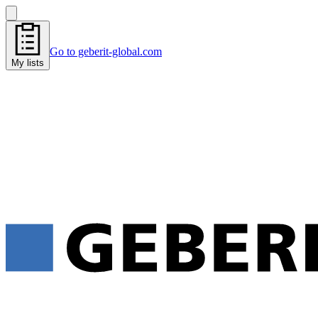
Go to geberit-global.com
My lists