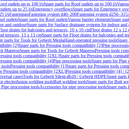
oof outlets up to 100 l/s
Spare parts for Roof outlets up to 100 l/s
Vapour
outlets up to 25 l/s
Emergency overflows
Spare parts for Emergency ove
25 l/s
Fastenings
Fastening system d40–200
Fastening system d250–315
of outlets
Spare parts for Roof outlets
Vapour barrier elements
Spare par
oor and outdoor
Spare parts for Surface drainage systems for indoor and
Floor drains for balconies and terraces, 10 x 10 cm
Floor drains 12 x 12
and terraces, 13 x 13 cm
Spare parts for Floor drains for balconies and t
re parts for Tools for Geberit Mepla
Hand-operated pressing tools
Spare 
ibility [2]
Spare parts for Pressing tools compatibility [2]
Pipe processin
rit Mapress
Spare parts for Tools for Geberit Mapress
Pressing tools comp
ressing tools compatibility [2XL]
Spare parts for Pressing tools compati
ressing tools compatibility [4]
Pipe processing tools
Spare parts for Pipe 
 tools
Pressing tools compatibility [1]
Spare parts for Pressing tools comp
or Pressing tools compatibility [2XL]
Pressing tools compatibility [4] / [2
iversal cases
Tools for Geberit Silent-db20 / Geberit HDPE
Spare parts 
or electrofusion welding tools
Butt welding tools
Spare parts for Butt we
r Pipe processing tools
Accessories for pipe processing tools
Spare parts 