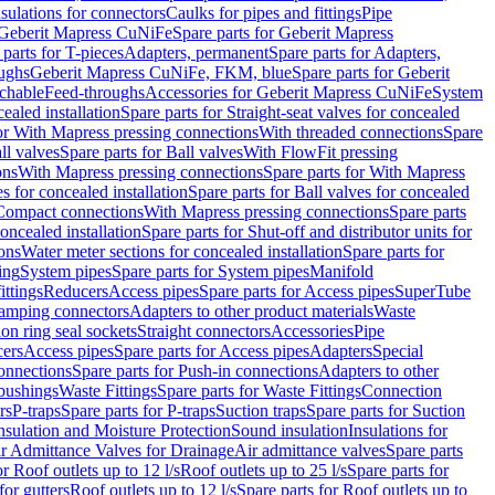
nsulations for connectors
Caulks for pipes and fittings
Pipe
Geberit Mapress CuNiFe
Spare parts for Geberit Mapress
 parts for T-pieces
Adapters, permanent
Spare parts for Adapters,
oughs
Geberit Mapress CuNiFe, FKM, blue
Spare parts for Geberit
achable
Feed-throughs
Accessories for Geberit Mapress CuNiFe
System
cealed installation
Spare parts for Straight-seat valves for concealed
for With Mapress pressing connections
With threaded connections
Spare
ll valves
Spare parts for Ball valves
With FlowFit pressing
ons
With Mapress pressing connections
Spare parts for With Mapress
s for concealed installation
Spare parts for Ball valves for concealed
 Compact connections
With Mapress pressing connections
Spare parts
concealed installation
Spare parts for Shut-off and distributor units for
ons
Water meter sections for concealed installation
Spare parts for
ing
System pipes
Spare parts for System pipes
Manifold
ittings
Reducers
Access pipes
Spare parts for Access pipes
SuperTube
amping connectors
Adapters to other product materials
Waste
on ring seal sockets
Straight connectors
Accessories
Pipe
ers
Access pipes
Spare parts for Access pipes
Adapters
Special
onnections
Spare parts for Push-in connections
Adapters to other
bushings
Waste Fittings
Spare parts for Waste Fittings
Connection
rs
P-traps
Spare parts for P-traps
Suction traps
Spare parts for Suction
nsulation and Moisture Protection
Sound insulation
Insulations for
r Admittance Valves for Drainage
Air admittance valves
Spare parts
or Roof outlets up to 12 l/s
Roof outlets up to 25 l/s
Spare parts for
for gutters
Roof outlets up to 12 l/s
Spare parts for Roof outlets up to