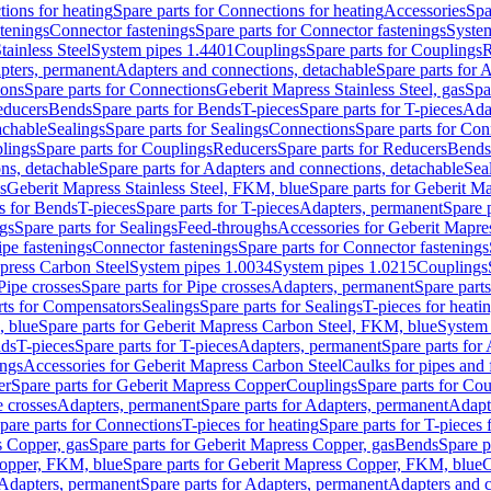
ions for heating
Spare parts for Connections for heating
Accessories
Spa
stenings
Connector fastenings
Spare parts for Connector fastenings
System
tainless Steel
System pipes 1.4401
Couplings
Spare parts for Couplings
R
apters, permanent
Adapters and connections, detachable
Spare parts for 
ions
Spare parts for Connections
Geberit Mapress Stainless Steel, gas
Spa
educers
Bends
Spare parts for Bends
T-pieces
Spare parts for T-pieces
Ada
achable
Sealings
Spare parts for Sealings
Connections
Spare parts for Con
lings
Spare parts for Couplings
Reducers
Spare parts for Reducers
Bends
ns, detachable
Spare parts for Adapters and connections, detachable
Sea
s
Geberit Mapress Stainless Steel, FKM, blue
Spare parts for Geberit M
s for Bends
T-pieces
Spare parts for T-pieces
Adapters, permanent
Spare 
gs
Spare parts for Sealings
Feed-throughs
Accessories for Geberit Mapres
ipe fastenings
Connector fastenings
Spare parts for Connector fastenings
apress Carbon Steel
System pipes 1.0034
System pipes 1.0215
Couplings
Pipe crosses
Spare parts for Pipe crosses
Adapters, permanent
Spare part
rts for Compensators
Sealings
Spare parts for Sealings
T-pieces for heati
, blue
Spare parts for Geberit Mapress Carbon Steel, FKM, blue
System 
nds
T-pieces
Spare parts for T-pieces
Adapters, permanent
Spare parts for
ings
Accessories for Geberit Mapress Carbon Steel
Caulks for pipes and f
er
Spare parts for Geberit Mapress Copper
Couplings
Spare parts for Co
e crosses
Adapters, permanent
Spare parts for Adapters, permanent
Adapt
pare parts for Connections
T-pieces for heating
Spare parts for T-pieces 
 Copper, gas
Spare parts for Geberit Mapress Copper, gas
Bends
Spare p
opper, FKM, blue
Spare parts for Geberit Mapress Copper, FKM, blue
C
Adapters, permanent
Spare parts for Adapters, permanent
Adapters and c