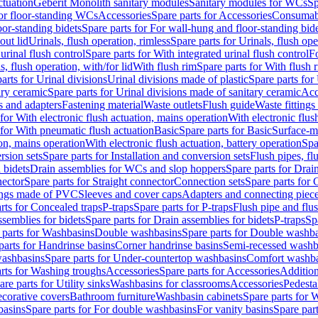
ctuation
Geberit Monolith sanitary modules
Sanitary modules for WCs
Sp
For floor-standing WCs
Accessories
Spare parts for Accessories
Consumab
or-standing bidets
Spare parts for For wall-hung and floor-standing bid
out lid
Urinals, flush operation, rimless
Spare parts for Urinals, flush ope
urinal flush control
Spare parts for With integrated urinal flush control
Fo
s, flush operation, with/for lid
With flush rim
Spare parts for With flush 
arts for Urinal divisions
Urinal divisions made of plastic
Spare parts for
ary ceramic
Spare parts for Urinal divisions made of sanitary ceramic
Acc
s and adapters
Fastening material
Waste outlets
Flush guide
Waste fittings
 for With electronic flush actuation, mains operation
With electronic flus
 for With pneumatic flush actuation
Basic
Spare parts for Basic
Surface-m
ion, mains operation
With electronic flush actuation, battery operation
Spa
rsion sets
Spare parts for Installation and conversion sets
Flush pipes, fl
 bidets
Drain assemblies for WCs and slop hoppers
Spare parts for Dra
nector
Spare parts for Straight connector
Connection sets
Spare parts for 
lings made of PVC
Sleeves and cover caps
Adapters and connecting piec
rts for Concealed traps
P-traps
Spare parts for P-traps
Flush pipe and flu
ssemblies for bidets
Spare parts for Drain assemblies for bidets
P-traps
Sp
 parts for Washbasins
Double washbasins
Spare parts for Double washb
parts for Handrinse basins
Corner handrinse basins
Semi-recessed washb
washbasins
Spare parts for Under-countertop washbasins
Comfort washba
rts for Washing troughs
Accessories
Spare parts for Accessories
Addition
are parts for Utility sinks
Washbasins for classrooms
Accessories
Pedesta
corative covers
Bathroom furniture
Washbasin cabinets
Spare parts for 
basins
Spare parts for For double washbasins
For vanity basins
Spare part