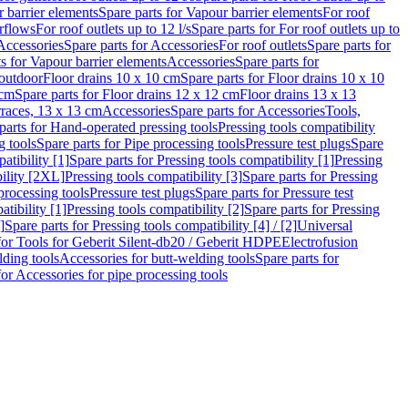
 barrier elements
Spare parts for Vapour barrier elements
For roof
rflows
For roof outlets up to 12 l/s
Spare parts for For roof outlets up to
Accessories
Spare parts for Accessories
For roof outlets
Spare parts for
ts for Vapour barrier elements
Accessories
Spare parts for
 outdoor
Floor drains 10 x 10 cm
Spare parts for Floor drains 10 x 10
 cm
Spare parts for Floor drains 12 x 12 cm
Floor drains 13 x 13
erraces, 13 x 13 cm
Accessories
Spare parts for Accessories
Tools,
parts for Hand-operated pressing tools
Pressing tools compatibility
g tools
Spare parts for Pipe processing tools
Pressure test plugs
Spare
atibility [1]
Spare parts for Pressing tools compatibility [1]
Pressing
bility [2XL]
Pressing tools compatibility [3]
Spare parts for Pressing
processing tools
Pressure test plugs
Spare parts for Pressure test
atibility [1]
Pressing tools compatibility [2]
Spare parts for Pressing
]
Spare parts for Pressing tools compatibility [4] / [2]
Universal
for Tools for Geberit Silent-db20 / Geberit HDPE
Electrofusion
lding tools
Accessories for butt-welding tools
Spare parts for
for Accessories for pipe processing tools