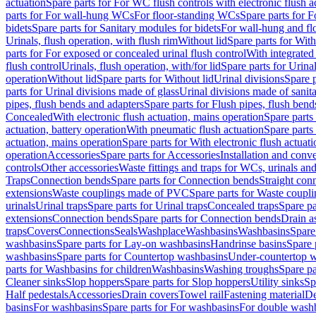
actuation
Spare parts for For WC flush controls with electronic flush a
parts for For wall-hung WCs
For floor-standing WCs
Spare parts for 
bidets
Spare parts for Sanitary modules for bidets
For wall-hung and flo
Urinals, flush operation, with flush rim
Without lid
Spare parts for With
parts for For exposed or concealed urinal flush control
With integrated 
flush control
Urinals, flush operation, with/for lid
Spare parts for Urinal
operation
Without lid
Spare parts for Without lid
Urinal divisions
Spare p
parts for Urinal divisions made of glass
Urinal divisions made of sanit
pipes, flush bends and adapters
Spare parts for Flush pipes, flush bend
Concealed
With electronic flush actuation, mains operation
Spare parts
actuation, battery operation
With pneumatic flush actuation
Spare parts
actuation, mains operation
Spare parts for With electronic flush actuat
operation
Accessories
Spare parts for Accessories
Installation and conve
controls
Other accessories
Waste fittings and traps for WCs, urinals and
Traps
Connection bends
Spare parts for Connection bends
Straight con
extensions
Waste couplings made of PVC
Spare parts for Waste coup
urinals
Urinal traps
Spare parts for Urinal traps
Concealed traps
Spare pa
extensions
Connection bends
Spare parts for Connection bends
Drain a
traps
Covers
Connections
Seals
Washplace
Washbasins
Washbasins
Spare
washbasins
Spare parts for Lay-on washbasins
Handrinse basins
Spare 
washbasins
Spare parts for Countertop washbasins
Under-countertop 
parts for Washbasins for children
Washbasins
Washing troughs
Spare pa
Cleaner sinks
Slop hoppers
Spare parts for Slop hoppers
Utility sinks
Sp
Half pedestals
Accessories
Drain covers
Towel rail
Fastening material
De
basins
For washbasins
Spare parts for For washbasins
For double wash