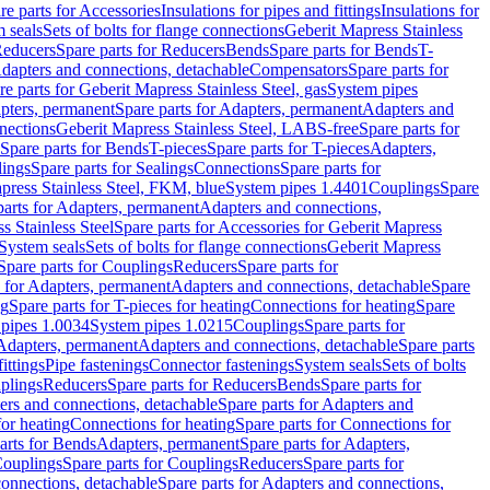
re parts for Accessories
Insulations for pipes and fittings
Insulations for
 seals
Sets of bolts for flange connections
Geberit Mapress Stainless
educers
Spare parts for Reducers
Bends
Spare parts for Bends
T-
Adapters and connections, detachable
Compensators
Spare parts for
re parts for Geberit Mapress Stainless Steel, gas
System pipes
pters, permanent
Spare parts for Adapters, permanent
Adapters and
nections
Geberit Mapress Stainless Steel, LABS-free
Spare parts for
Spare parts for Bends
T-pieces
Spare parts for T-pieces
Adapters,
lings
Spare parts for Sealings
Connections
Spare parts for
apress Stainless Steel, FKM, blue
System pipes 1.4401
Couplings
Spare
parts for Adapters, permanent
Adapters and connections,
s Stainless Steel
Spare parts for Accessories for Geberit Mapress
System seals
Sets of bolts for flange connections
Geberit Mapress
Spare parts for Couplings
Reducers
Spare parts for
s for Adapters, permanent
Adapters and connections, detachable
Spare
ng
Spare parts for T-pieces for heating
Connections for heating
Spare
pipes 1.0034
System pipes 1.0215
Couplings
Spare parts for
 Adapters, permanent
Adapters and connections, detachable
Spare parts
ittings
Pipe fastenings
Connector fastenings
System seals
Sets of bolts
uplings
Reducers
Spare parts for Reducers
Bends
Spare parts for
ers and connections, detachable
Spare parts for Adapters and
for heating
Connections for heating
Spare parts for Connections for
arts for Bends
Adapters, permanent
Spare parts for Adapters,
ouplings
Spare parts for Couplings
Reducers
Spare parts for
onnections, detachable
Spare parts for Adapters and connections,