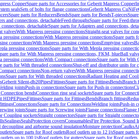
apress Copper
Spare parts for Accessories for Geberit Mapress Copper
I
stem seals
Sets of bolts for flange connections
Geberit Mapress CuNiFe
cers
Spare parts for Reducers
Bends
Spare parts for Bends
T-pieces
Spare
ers and connections, detachable
Feed-throughs
Spare parts for Feed-thr
 connections, detachable
Spare parts for Adapters and connections, det
at valves
With Mapress pressing connections
Straight-seat valves for con
a pressing connections
With Mapress pressing connections
Spare parts 
sing connections
With Mapress pressing connections
Emptying valves
Ba
pla pressing connections
Spare parts for With Mepla pressing connecti
pare parts for With Mapress pressing connections, FKM, blue
Ball valve
a pressing connections
With Compact connections
Spare parts for With
e parts for With threaded connections
Shut-off and distributor units for 
 Compact connections
Non-return valves
With Mapress pressing connecti
ons
Spare parts for With threaded connections
Radiant Heating and Cool
s
Geberit Silent-db20
Pipes
Fittings
Spare parts for Fittings
Bends
Branch f
elding joints
Push-in connections
Spare parts for Push-in connections
Cl
r Connection bends
Connection ring seal sockets
Spare parts for Connecti
it HDPE
Pipes
Fittings
Spare parts for Fittings
Bends
Branch fittings
Reduc
fittings
Connections
Spare parts for Connections
Welding joints
Push-in c
rewing joints
Spare parts for Screwing joints
Flange connections
Flange 
or Coupling sockets
Straight connectors
Spare parts for Straight connecto
lls
Sealings
Seals
Protection covers
Consumables
Fire Protection, Sound I
d decoupling and airborne sound insulation
Moisture protection
Caulks
Ai
outlets
Spare parts for Roof outlets
Roof outlets up to 12 l/s
Spare parts f
outlets up to 100 l/s
Roof outlets for gutters
Spare parts for Roof outlets 