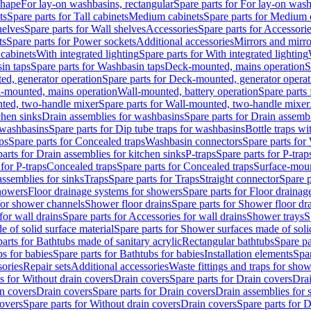
shape
For lay-on washbasins, rectangular
Spare parts for For lay-on wash
ts
Spare parts for Tall cabinets
Medium cabinets
Spare parts for Medium 
helves
Spare parts for Wall shelves
Accessories
Spare parts for Accessori
ts
Spare parts for Power sockets
Additional accessories
Mirrors and mirro
 cabinets
With integrated lighting
Spare parts for With integrated lighting
in taps
Spare parts for Washbasin taps
Deck-mounted, mains operation
S
d, generator operation
Spare parts for Deck-mounted, generator operat
l-mounted, mains operation
Wall-mounted, battery operation
Spare parts
ted, two-handle mixer
Spare parts for Wall-mounted, two-handle mixer
chen sinks
Drain assemblies for washbasins
Spare parts for Drain assemb
 washbasins
Spare parts for Dip tube traps for washbasins
Bottle traps w
ps
Spare parts for Concealed traps
Washbasin connectors
Spare parts for
arts for Drain assemblies for kitchen sinks
P-traps
Spare parts for P-trap
 for P-traps
Concealed traps
Spare parts for Concealed traps
Surface-moun
assemblies for sinks
Traps
Spare parts for Traps
Straight connector
Spare p
howers
Floor drainage systems for showers
Spare parts for Floor draina
 for shower channels
Shower floor drains
Spare parts for Shower floor dr
for wall drains
Spare parts for Accessories for wall drains
Shower trays
S
 of solid surface material
Spare parts for Shower surfaces made of soli
arts for Bathtubs made of sanitary acrylic
Rectangular bathtubs
Spare pa
s for babies
Spare parts for Bathtubs for babies
Installation elements
Spar
ories
Repair sets
Additional accessories
Waste fittings and traps for sho
s for Without drain covers
Drain covers
Spare parts for Drain covers
Drai
in covers
Drain covers
Spare parts for Drain covers
Drain assemblies for 
covers
Spare parts for Without drain covers
Drain covers
Spare parts for 