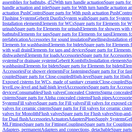
assemblies for bathtubs, d52
With turn handle actuation
Spare parts for
handle actuation and inlet
Spare parts for With turn handle actuation an
actuation PushControl
Spare parts for With push actuation PushContro
Flushing Systems
Geberit Duofix
System walls
Spare parts for System 
Installation elements
Elements for WCs
Spare parts for Elements for 
urinals
Spare parts for Elements for urinals
Elements for showers with 
bathtubs
Elements for taps
Spare parts for Elements for taps
Elements fo
prefabrication
Accessories for sound insulation
Panellings
Installation 
Elements for washbasins
Elements for bidets
Spare parts for Elements f
with wall drain
Elements for taps and devices
Spare parts for Elements 
dishwashers
Elements for loads
Accessories
Spare parts for Accessories
systems
For drainage systems
Geberit Kombifix
Installation elements
Sp
washbasins
Elements for bidets
Spare parts for Elements for bidets
Elem
Accessories
For shower elements
For fastenings
Spare parts for For fas
coupled
Spare parts for Close-coupled
High-level
Spare parts for High-
Exposed cisterns for WCs, made of sanitary ceramic
Close-coupled
Spa
level
Low-level and half-high level
Accessories
Spare parts for Accesso
devices
Consumables
Flush valves
Concealed Cisterns
Sigma concealed 
cisterns
Spare parts for Alpha concealed cisterns
Flush pipes
Accessorie
Systems
Fill valves
Spare parts for Fill valves
Fill valves for exposed ci
valves for ceramic cisterns
Spare parts for Fill valves for ceramic ciste
valves for Monolith
Flush valves
Spare parts for Flush valves
Stop-and-
for Dual flush
Accessories
Actuators
Adapters
Plugs
Supply Systems
Geb
ML
Fittings
Spare parts for Fittings
Couplings
Spare parts for Couplings
Adapters, permanent
Adapters and connections, detachable
Spare parts