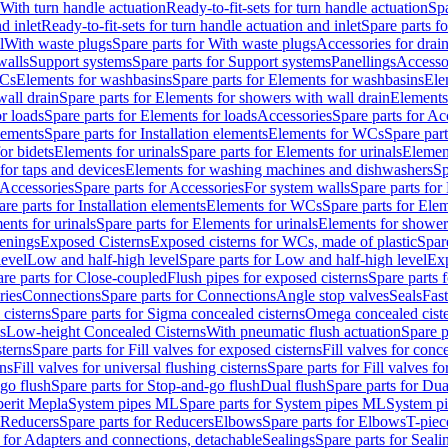
 With turn handle actuation
Ready-to-fit-sets for turn handle actuation
Spa
d inlet
Ready-to-fit-sets for turn handle actuation and inlet
Spare parts fo
l
With waste plugs
Spare parts for With waste plugs
Accessories for drain
walls
Support systems
Spare parts for Support systems
Panellings
Accesso
WCs
Elements for washbasins
Spare parts for Elements for washbasins
Ele
wall drain
Spare parts for Elements for showers with wall drain
Elements
r loads
Spare parts for Elements for loads
Accessories
Spare parts for Ac
elements
Spare parts for Installation elements
Elements for WCs
Spare par
or bidets
Elements for urinals
Spare parts for Elements for urinals
Element
for taps and devices
Elements for washing machines and dishwashers
Sp
Accessories
Spare parts for Accessories
For system walls
Spare parts for
are parts for Installation elements
Elements for WCs
Spare parts for Ele
ents for urinals
Spare parts for Elements for urinals
Elements for shower
tenings
Exposed Cisterns
Exposed cisterns for WCs, made of plastic
Spar
level
Low and half-high level
Spare parts for Low and half-high level
Exp
re parts for Close-coupled
Flush pipes for exposed cisterns
Spare parts 
ries
Connections
Spare parts for Connections
Angle stop valves
Seals
Fas
cisterns
Spare parts for Sigma concealed cisterns
Omega concealed cist
s
Low-height Concealed Cisterns
With pneumatic flush actuation
Spare p
sterns
Spare parts for Fill valves for exposed cisterns
Fill valves for conc
rns
Fill valves for universal flushing cisterns
Spare parts for Fill valves fo
go flush
Spare parts for Stop-and-go flush
Dual flush
Spare parts for Dua
erit Mepla
System pipes ML
Spare parts for System pipes ML
System pi
Reducers
Spare parts for Reducers
Elbows
Spare parts for Elbows
T-piec
 for Adapters and connections, detachable
Sealings
Spare parts for Seali