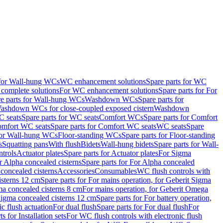
 for Wall-hung WCs
WC enhancement solutions
Spare parts for WC
complete solutions
For WC enhancement solutions
Spare parts for For
e parts for Wall-hung WCs
Washdown WCs
Spare parts for
Washdown WCs for close-coupled exposed cistern
Washdown
 seats
Spare parts for WC seats
Comfort WCs
Spare parts for Comfort
mfort WC seats
Spare parts for Comfort WC seats
WC seats
Spare
for Wall-hung WCs
Floor-standing WCs
Spare parts for Floor-standing
s
Squatting pans
With flush
Bidets
Wall-hung bidets
Spare parts for Wall-
ntrols
Actuator plates
Spare parts for Actuator plates
For Sigma
r Alpha concealed cisterns
Spare parts for For Alpha concealed
 concealed cisterns
Accessories
Consumables
WC flush controls with
isterns 12 cm
Spare parts for For mains operation, for Geberit Sigma
ma concealed cisterns 8 cm
For mains operation, for Geberit Omega
 Sigma concealed cisterns 12 cm
Spare parts for For battery operation,
c flush actuation
For dual flush
Spare parts for For dual flush
For
s for Installation sets
For WC flush controls with electronic flush