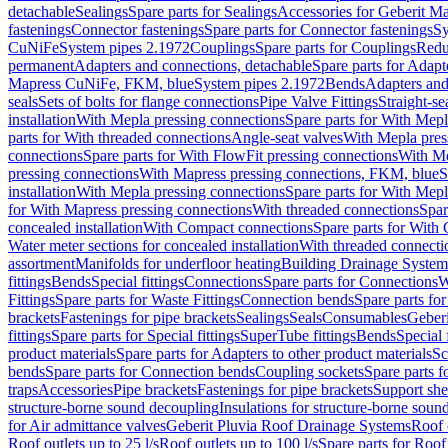
detachable
Sealings
Spare parts for Sealings
Accessories for Geberit M
fastenings
Connector fastenings
Spare parts for Connector fastenings
Sy
CuNiFe
System pipes 2.1972
Couplings
Spare parts for Couplings
Redu
permanent
Adapters and connections, detachable
Spare parts for Adapt
Mapress CuNiFe, FKM, blue
System pipes 2.1972
Bends
Adapters and
seals
Sets of bolts for flange connections
Pipe Valve Fittings
Straight-se
installation
With Mepla pressing connections
Spare parts for With Mepl
parts for With threaded connections
Angle-seat valves
With Mepla pres
connections
Spare parts for With FlowFit pressing connections
With Me
pressing connections
With Mapress pressing connections, FKM, blue
S
installation
With Mepla pressing connections
Spare parts for With Mepl
for With Mapress pressing connections
With threaded connections
Spar
concealed installation
With Compact connections
Spare parts for With
Water meter sections for concealed installation
With threaded connecti
assortment
Manifolds for underfloor heating
Building Drainage System
fittings
Bends
Special fittings
Connections
Spare parts for Connections
W
Fittings
Spare parts for Waste Fittings
Connection bends
Spare parts fo
brackets
Fastenings for pipe brackets
Sealings
Seals
Consumables
Geber
fittings
Spare parts for Special fittings
SuperTube fittings
Bends
Special 
product materials
Spare parts for Adapters to other product materials
Sc
bends
Spare parts for Connection bends
Coupling sockets
Spare parts f
traps
Accessories
Pipe brackets
Fastenings for pipe brackets
Support she
structure-borne sound decoupling
Insulations for structure-borne soun
for Air admittance valves
Geberit Pluvia Roof Drainage Systems
Roof 
Roof outlets up to 25 l/s
Roof outlets up to 100 l/s
Spare parts for Roof 