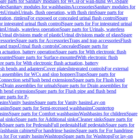
are parts for Sanitary modules for WCs
For wall-hung WCs
Spare
les
Sanitary modules for washbasins
Accessories
Sanitary modules for
ets
Urinals
Urinals, flush operation, with flush rim
Spare parts for
ration, rimless
For exposed or concealed urinal flush control
Spare
r integrated urinal flush control
Spare parts for For integrated urinal
rim
Urinals, waterless operation
Spare parts for Urinals, waterless
 Urinal divisions made of plastic
Urinal divisions made of glass
Spare
essories
Spare parts for Accessories
Traps and trap accessories
Flush
 and traps
Urinal flush controls
Concealed
Spare parts for
h actuation, battery operation
Spare parts for With electronic flush
ounted
Spare parts for Surface-mounted
With electronic flush
re parts for With electronic flush actuation, battery
ush bends and adapters
Cover plates
Integrated controls
For external
in assemblies for WCs and slop hoppers
Traps
Spare parts for
Connection sets
Flush bend extensions
Spare parts for Flush bend
es
Drain assemblies for urinals
Spare parts for Drain assemblies for
sh bend extensions
Spare parts for Flush pipe and flush bend
are parts for P-
asins
Vanity basins
Spare parts for Vanity basins
Lay-on
asins
Spare parts for Semi-recessed washbasins
Countertop
sins
Spare parts for Comfort washbasins
Washbasins for children
Spare
al sinks
Spare parts for Additional sinks
Cleaner sinks
Spare parts for
ls
Spare parts for Pedestals
Full pedestals
Half pedestals
Spare parts for
Washbasin cabinets
For handrinse basins
Spare parts for For handrinse
s for For vanity basins
Washtops
Spare parts for Washtops
For lay-on