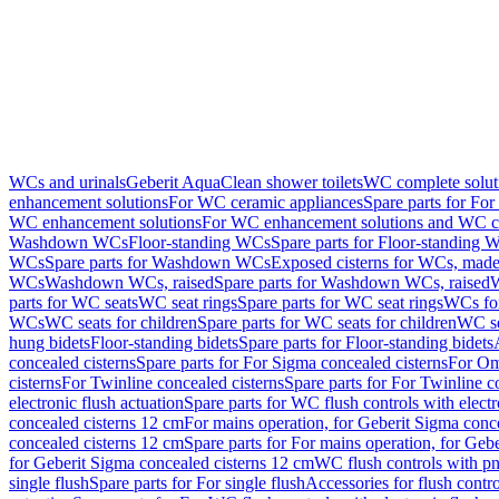
WCs and urinals
Geberit AquaClean shower toilets
WC complete solut
enhancement solutions
For WC ceramic appliances
Spare parts for Fo
WC enhancement solutions
For WC enhancement solutions and WC co
Washdown WCs
Floor-standing WCs
Spare parts for Floor-standing 
WCs
Spare parts for Washdown WCs
Exposed cisterns for WCs, made 
WCs
Washdown WCs, raised
Spare parts for Washdown WCs, raised
W
parts for WC seats
WC seat rings
Spare parts for WC seat rings
WCs for
WCs
WC seats for children
Spare parts for WC seats for children
WC se
hung bidets
Floor-standing bidets
Spare parts for Floor-standing bidets
concealed cisterns
Spare parts for For Sigma concealed cisterns
For Om
cisterns
For Twinline concealed cisterns
Spare parts for For Twinline c
electronic flush actuation
Spare parts for WC flush controls with electr
concealed cisterns 12 cm
For mains operation, for Geberit Sigma conc
concealed cisterns 12 cm
Spare parts for For mains operation, for Ge
for Geberit Sigma concealed cisterns 12 cm
WC flush controls with pn
single flush
Spare parts for For single flush
Accessories for flush contro