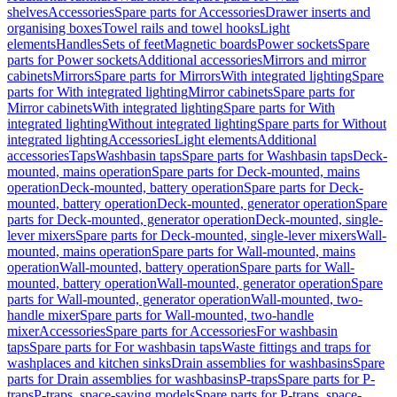
shelves
Accessories
Spare parts for Accessories
Drawer inserts and
organising boxes
Towel rails and towel hooks
Light
elements
Handles
Sets of feet
Magnetic boards
Power sockets
Spare
parts for Power sockets
Additional accessories
Mirrors and mirror
cabinets
Mirrors
Spare parts for Mirrors
With integrated lighting
Spare
parts for With integrated lighting
Mirror cabinets
Spare parts for
Mirror cabinets
With integrated lighting
Spare parts for With
integrated lighting
Without integrated lighting
Spare parts for Without
integrated lighting
Accessories
Light elements
Additional
accessories
Taps
Washbasin taps
Spare parts for Washbasin taps
Deck-
mounted, mains operation
Spare parts for Deck-mounted, mains
operation
Deck-mounted, battery operation
Spare parts for Deck-
mounted, battery operation
Deck-mounted, generator operation
Spare
parts for Deck-mounted, generator operation
Deck-mounted, single-
lever mixers
Spare parts for Deck-mounted, single-lever mixers
Wall-
mounted, mains operation
Spare parts for Wall-mounted, mains
operation
Wall-mounted, battery operation
Spare parts for Wall-
mounted, battery operation
Wall-mounted, generator operation
Spare
parts for Wall-mounted, generator operation
Wall-mounted, two-
handle mixer
Spare parts for Wall-mounted, two-handle
mixer
Accessories
Spare parts for Accessories
For washbasin
taps
Spare parts for For washbasin taps
Waste fittings and traps for
washplaces and kitchen sinks
Drain assemblies for washbasins
Spare
parts for Drain assemblies for washbasins
P-traps
Spare parts for P-
traps
P-traps, space-saving models
Spare parts for P-traps, space-