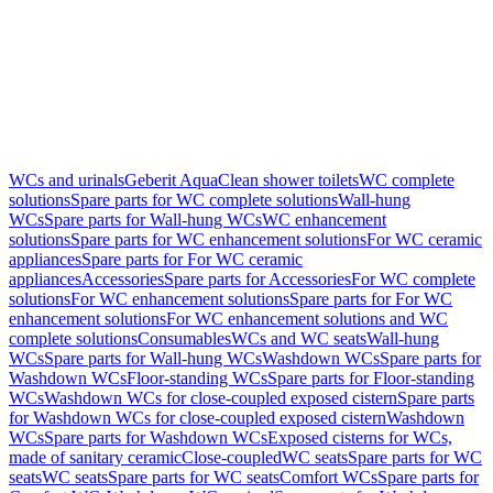
WCs and urinals
Geberit AquaClean shower toilets
WC complete
solutions
Spare parts for WC complete solutions
Wall-hung
WCs
Spare parts for Wall-hung WCs
WC enhancement
solutions
Spare parts for WC enhancement solutions
For WC ceramic
appliances
Spare parts for For WC ceramic
appliances
Accessories
Spare parts for Accessories
For WC complete
solutions
For WC enhancement solutions
Spare parts for For WC
enhancement solutions
For WC enhancement solutions and WC
complete solutions
Consumables
WCs and WC seats
Wall-hung
WCs
Spare parts for Wall-hung WCs
Washdown WCs
Spare parts for
Washdown WCs
Floor-standing WCs
Spare parts for Floor-standing
WCs
Washdown WCs for close-coupled exposed cistern
Spare parts
for Washdown WCs for close-coupled exposed cistern
Washdown
WCs
Spare parts for Washdown WCs
Exposed cisterns for WCs,
made of sanitary ceramic
Close-coupled
WC seats
Spare parts for WC
seats
WC seats
Spare parts for WC seats
Comfort WCs
Spare parts for