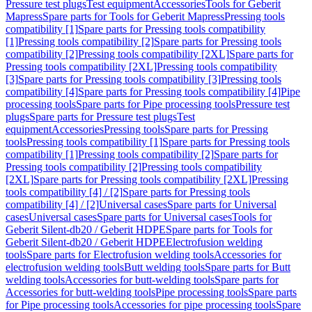
Pressure test plugs
Test equipment
Accessories
Tools for Geberit
Mapress
Spare parts for Tools for Geberit Mapress
Pressing tools
compatibility [1]
Spare parts for Pressing tools compatibility
[1]
Pressing tools compatibility [2]
Spare parts for Pressing tools
compatibility [2]
Pressing tools compatibility [2XL]
Spare parts for
Pressing tools compatibility [2XL]
Pressing tools compatibility
[3]
Spare parts for Pressing tools compatibility [3]
Pressing tools
compatibility [4]
Spare parts for Pressing tools compatibility [4]
Pipe
processing tools
Spare parts for Pipe processing tools
Pressure test
plugs
Spare parts for Pressure test plugs
Test
equipment
Accessories
Pressing tools
Spare parts for Pressing
tools
Pressing tools compatibility [1]
Spare parts for Pressing tools
compatibility [1]
Pressing tools compatibility [2]
Spare parts for
Pressing tools compatibility [2]
Pressing tools compatibility
[2XL]
Spare parts for Pressing tools compatibility [2XL]
Pressing
tools compatibility [4] / [2]
Spare parts for Pressing tools
compatibility [4] / [2]
Universal cases
Spare parts for Universal
cases
Universal cases
Spare parts for Universal cases
Tools for
Geberit Silent-db20 / Geberit HDPE
Spare parts for Tools for
Geberit Silent-db20 / Geberit HDPE
Electrofusion welding
tools
Spare parts for Electrofusion welding tools
Accessories for
electrofusion welding tools
Butt welding tools
Spare parts for Butt
welding tools
Accessories for butt-welding tools
Spare parts for
Accessories for butt-welding tools
Pipe processing tools
Spare parts
for Pipe processing tools
Accessories for pipe processing tools
Spare