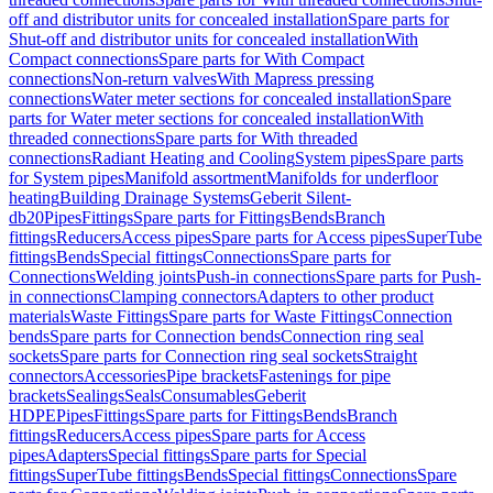
off and distributor units for concealed installation
Spare parts for
Shut-off and distributor units for concealed installation
With
Compact connections
Spare parts for With Compact
connections
Non-return valves
With Mapress pressing
connections
Water meter sections for concealed installation
Spare
parts for Water meter sections for concealed installation
With
threaded connections
Spare parts for With threaded
connections
Radiant Heating and Cooling
System pipes
Spare parts
for System pipes
Manifold assortment
Manifolds for underfloor
heating
Building Drainage Systems
Geberit Silent-
db20
Pipes
Fittings
Spare parts for Fittings
Bends
Branch
fittings
Reducers
Access pipes
Spare parts for Access pipes
SuperTube
fittings
Bends
Special fittings
Connections
Spare parts for
Connections
Welding joints
Push-in connections
Spare parts for Push-
in connections
Clamping connectors
Adapters to other product
materials
Waste Fittings
Spare parts for Waste Fittings
Connection
bends
Spare parts for Connection bends
Connection ring seal
sockets
Spare parts for Connection ring seal sockets
Straight
connectors
Accessories
Pipe brackets
Fastenings for pipe
brackets
Sealings
Seals
Consumables
Geberit
HDPE
Pipes
Fittings
Spare parts for Fittings
Bends
Branch
fittings
Reducers
Access pipes
Spare parts for Access
pipes
Adapters
Special fittings
Spare parts for Special
fittings
SuperTube fittings
Bends
Special fittings
Connections
Spare