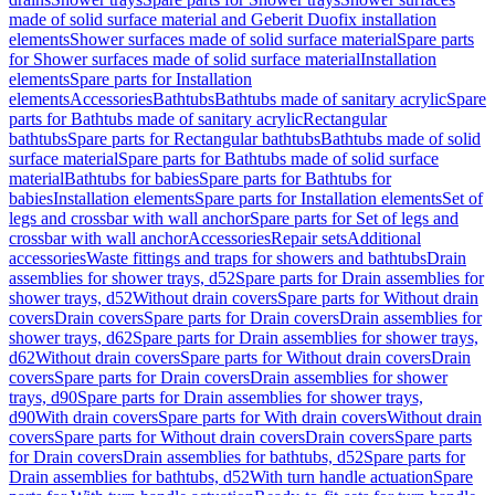
made of solid surface material and Geberit Duofix installation
elements
Shower surfaces made of solid surface material
Spare parts
for Shower surfaces made of solid surface material
Installation
elements
Spare parts for Installation
elements
Accessories
Bathtubs
Bathtubs made of sanitary acrylic
Spare
parts for Bathtubs made of sanitary acrylic
Rectangular
bathtubs
Spare parts for Rectangular bathtubs
Bathtubs made of solid
surface material
Spare parts for Bathtubs made of solid surface
material
Bathtubs for babies
Spare parts for Bathtubs for
babies
Installation elements
Spare parts for Installation elements
Set of
legs and crossbar with wall anchor
Spare parts for Set of legs and
crossbar with wall anchor
Accessories
Repair sets
Additional
accessories
Waste fittings and traps for showers and bathtubs
Drain
assemblies for shower trays, d52
Spare parts for Drain assemblies for
shower trays, d52
Without drain covers
Spare parts for Without drain
covers
Drain covers
Spare parts for Drain covers
Drain assemblies for
shower trays, d62
Spare parts for Drain assemblies for shower trays,
d62
Without drain covers
Spare parts for Without drain covers
Drain
covers
Spare parts for Drain covers
Drain assemblies for shower
trays, d90
Spare parts for Drain assemblies for shower trays,
d90
With drain covers
Spare parts for With drain covers
Without drain
covers
Spare parts for Without drain covers
Drain covers
Spare parts
for Drain covers
Drain assemblies for bathtubs, d52
Spare parts for
Drain assemblies for bathtubs, d52
With turn handle actuation
Spare