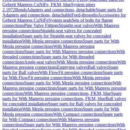
Geberit Mapress CuNiFe, FKM, blue
System pipes
2.1972
Bends
Adapters and connections, detachable
Spare parts for
Adapters and connections, detachable
Feed-throughs
Accessories for
Geberit Mapress CuNiFe
System seals
Sets of bolts for flange
connections
Pipe Valve Fittings
Straight-seat valves
With Mapress
pressing connections
Straight-seat valves for concealed
installation
Spare parts for Straight-seat valves for concealed
installation
With Mepla pressing connections
Spare parts for With
Mepla pressing connections
With Mapress pressing
connections
Spare parts for With Mapress pressing connections
With
threaded connections
Spare parts for With threaded
connections
Angle-seat valves
With Mepla pressing connections
With
Mapress pressing connections
Emptying valves
Ball valves
Spare
parts for Ball valves
With FlowFit pressing connections
Spare parts
for With FlowFit pressing connections
With Mepla pressing
connections
Spare parts for With Mepla pressing connections
With
Mapress pressing connections
Spare parts for With Mapress pressing
connections
With Mapress pressing connections, FKM, blue
Spare
parts for With Mapress pressing connections, FKM, blue
Ball valves
for concealed installation
Spare parts for Ball valves for concealed
installation
With Mepla pressing connections
Spare parts for With
Mepla pressing connections
With Compact connections
Spare parts
for With Compact connections
With Mapress pressing
connections
Spare parts for With Mapress pressing connections
With
threaded connections
Spare parts for With threaded connections
Shut-