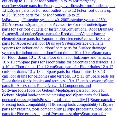
outlets up to 12 l/s
For roof outlets up to 25 l/s
Emergency
overflows
Spare parts for Emergency overflows
For roof outlets up to
12 l/s
Spare parts for For roof outlets up to 12 l/s
For roof outlets up
to 25 l/s
Spare parts for For roof outlets up to 25
l/s
Fastenings
Fastening system d40–200
Fastening system d250–
315
Accessories
Spare parts for Accessories
For roof outlets
Spare
parts for For roof outlets
For fastenings
Conventional Roof Drainage
Systems
Roof outlets
Spare parts for Roof outlets
Vapour barrier
elements
Spare parts for Vapour barrier elements
Accessories
Spare
parts for Accessories
Floor Drainage Systems
Surface drainage
systems for indoor and outdoor
Spare parts for Surface drainage
systems for indoor and outdoor
Floor drains 10 x 10 cm
Spare parts
for Floor drains 10 x 10 cm
Floor drains for balconies and terraces,
10 x 10 cm
Spare parts for Floor drains for balconies and terraces, 10
x 10 cm
Floor drains 12 x 12 cm
Spare parts for Floor drains 12 x 12
cm
Floor drains 13 x 13 cm
Spare parts for Floor drains 13 x 13
cm
Floor drains for balconies and terraces, 13 x 13 cm
Spare parts for
Floor drains for balconies and terraces, 13 x 13 cm
Accessories
Spare
parts for Accessories
Tools, Network Components and
Software
Tools
Tools for Geberit Mepla
Spare parts for Tools for
Geberit Mepla
Hand-operated pressing tools
Spare parts for Hand-
operated pressing tools
Pressing tools compatibility [1]
Spare parts for
Pressing tools compatibility [1]
Pressing tools compatibility [2]
Spare
parts for Pressing tools compatibility [2]
Pipe processing tools
Spare
parts for Pipe processing tools
Pressure test plugs
Spare parts for