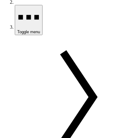
Toggle menu