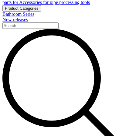
parts for Accessories for pipe processing tools
Product Categories
Bathroom Series
New releases