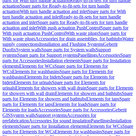
parts for With turn handle actuation
Ready-to-fit-sets for turn handle
actuation
Spare parts for Ready-to-fit-sets for turn handle
actuation
With turn handle actuation and inlet
Spare parts for With
turn handle actuation and inlet
Ready-to-fit-sets for turn handle
actuation and inlet
Spare parts for Ready-to-fit-sets for turn handle
actuation and inlet
With push actuation PushControl
Spare parts for
With push actuation PushControl
With waste plugs
Spare parts for
With waste plugs
Accessories for drain assemblies, for bathtubs
Water
supply connections
Installation and Flushing Systems
Geberit
Duofix
System walls
Spare parts for System walls
Support
systems
Spare parts for Support systems
Panellings
Accessories
Spare
parts for Accessories
Installation elements
Spare parts for Installation
elements
Elements for WCs
Spare parts for Elements for
WCs
Elements for washbasins
Spare parts for Elements for
washbasins
Elements for bidets
Spare parts for Elements for
bidets
Elements for urinals
Spare parts for Elements for
urinals
Elements for showers with wall drain
Spare parts for Elements
for showers with wall drain
Elements for showers and bathtubs
Spare
parts for Elements for showers and bathtubs
Elements for taps
Spare
parts for Elements for taps
Elements for loads
Spare parts for
Elements for loads
Accessories
Spare parts for Accessories
Geberit
GIS
System walls
Support systems
Accessories for
prefabrication
Accessories for sound insulation
Panellings
Installation
elements
Spare parts for Installation elements
Elements for WCs
Spare
parts for Elements for WCs
Elements for washbasins
Spare parts for