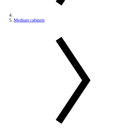
Medium cabinets