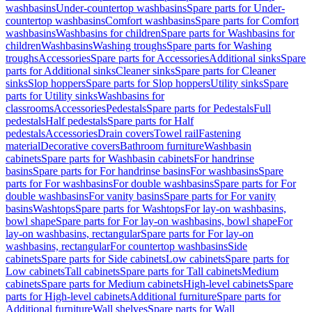
washbasins
Under-countertop washbasins
Spare parts for Under-
countertop washbasins
Comfort washbasins
Spare parts for Comfort
washbasins
Washbasins for children
Spare parts for Washbasins for
children
Washbasins
Washing troughs
Spare parts for Washing
troughs
Accessories
Spare parts for Accessories
Additional sinks
Spare
parts for Additional sinks
Cleaner sinks
Spare parts for Cleaner
sinks
Slop hoppers
Spare parts for Slop hoppers
Utility sinks
Spare
parts for Utility sinks
Washbasins for
classrooms
Accessories
Pedestals
Spare parts for Pedestals
Full
pedestals
Half pedestals
Spare parts for Half
pedestals
Accessories
Drain covers
Towel rail
Fastening
material
Decorative covers
Bathroom furniture
Washbasin
cabinets
Spare parts for Washbasin cabinets
For handrinse
basins
Spare parts for For handrinse basins
For washbasins
Spare
parts for For washbasins
For double washbasins
Spare parts for For
double washbasins
For vanity basins
Spare parts for For vanity
basins
Washtops
Spare parts for Washtops
For lay-on washbasins,
bowl shape
Spare parts for For lay-on washbasins, bowl shape
For
lay-on washbasins, rectangular
Spare parts for For lay-on
washbasins, rectangular
For countertop washbasins
Side
cabinets
Spare parts for Side cabinets
Low cabinets
Spare parts for
Low cabinets
Tall cabinets
Spare parts for Tall cabinets
Medium
cabinets
Spare parts for Medium cabinets
High-level cabinets
Spare
parts for High-level cabinets
Additional furniture
Spare parts for
Additional furniture
Wall shelves
Spare parts for Wall