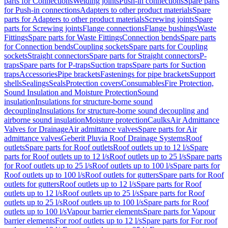
parts for Connections
Welding joints
Push-in connections
Spare parts
for Push-in connections
Adapters to other product materials
Spare
parts for Adapters to other product materials
Screwing joints
Spare
parts for Screwing joints
Flange connections
Flange bushings
Waste
Fittings
Spare parts for Waste Fittings
Connection bends
Spare parts
for Connection bends
Coupling sockets
Spare parts for Coupling
sockets
Straight connectors
Spare parts for Straight connectors
P-
traps
Spare parts for P-traps
Suction traps
Spare parts for Suction
traps
Accessories
Pipe brackets
Fastenings for pipe brackets
Support
shells
Sealings
Seals
Protection covers
Consumables
Fire Protection,
Sound Insulation and Moisture Protection
Sound
insulation
Insulations for structure-borne sound
decoupling
Insulations for structure-borne sound decoupling and
airborne sound insulation
Moisture protection
Caulks
Air Admittance
Valves for Drainage
Air admittance valves
Spare parts for Air
admittance valves
Geberit Pluvia Roof Drainage Systems
Roof
outlets
Spare parts for Roof outlets
Roof outlets up to 12 l/s
Spare
parts for Roof outlets up to 12 l/s
Roof outlets up to 25 l/s
Spare parts
for Roof outlets up to 25 l/s
Roof outlets up to 100 l/s
Spare parts for
Roof outlets up to 100 l/s
Roof outlets for gutters
Spare parts for Roof
outlets for gutters
Roof outlets up to 12 l/s
Spare parts for Roof
outlets up to 12 l/s
Roof outlets up to 25 l/s
Spare parts for Roof
outlets up to 25 l/s
Roof outlets up to 100 l/s
Spare parts for Roof
outlets up to 100 l/s
Vapour barrier elements
Spare parts for Vapour
barrier elements
For roof outlets up to 12 l/s
Spare parts for For roof