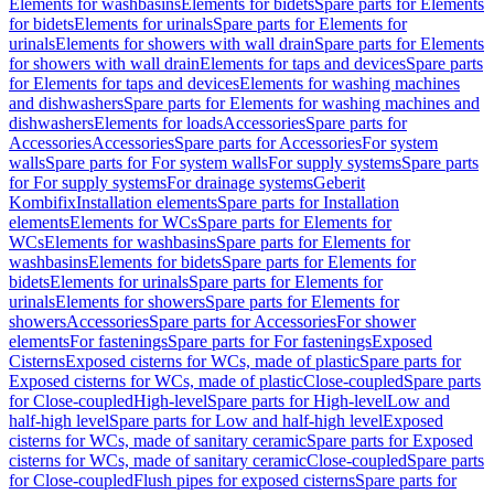
Elements for washbasins
Elements for bidets
Spare parts for Elements
for bidets
Elements for urinals
Spare parts for Elements for
urinals
Elements for showers with wall drain
Spare parts for Elements
for showers with wall drain
Elements for taps and devices
Spare parts
for Elements for taps and devices
Elements for washing machines
and dishwashers
Spare parts for Elements for washing machines and
dishwashers
Elements for loads
Accessories
Spare parts for
Accessories
Accessories
Spare parts for Accessories
For system
walls
Spare parts for For system walls
For supply systems
Spare parts
for For supply systems
For drainage systems
Geberit
Kombifix
Installation elements
Spare parts for Installation
elements
Elements for WCs
Spare parts for Elements for
WCs
Elements for washbasins
Spare parts for Elements for
washbasins
Elements for bidets
Spare parts for Elements for
bidets
Elements for urinals
Spare parts for Elements for
urinals
Elements for showers
Spare parts for Elements for
showers
Accessories
Spare parts for Accessories
For shower
elements
For fastenings
Spare parts for For fastenings
Exposed
Cisterns
Exposed cisterns for WCs, made of plastic
Spare parts for
Exposed cisterns for WCs, made of plastic
Close-coupled
Spare parts
for Close-coupled
High-level
Spare parts for High-level
Low and
half-high level
Spare parts for Low and half-high level
Exposed
cisterns for WCs, made of sanitary ceramic
Spare parts for Exposed
cisterns for WCs, made of sanitary ceramic
Close-coupled
Spare parts
for Close-coupled
Flush pipes for exposed cisterns
Spare parts for