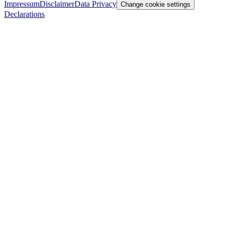
Impressum
Disclaimer
Data Privacy
Change cookie settings
Declarations