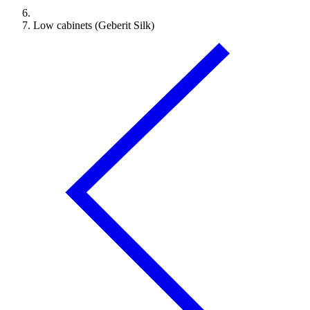
Low cabinets (Geberit Silk)