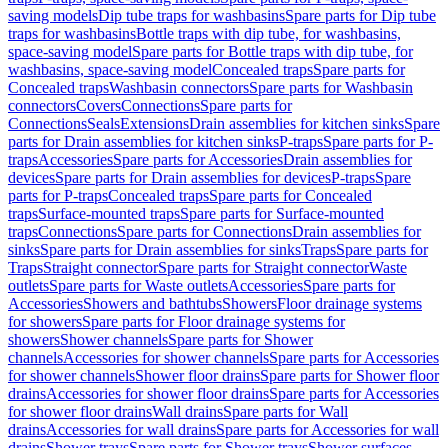
saving models
Dip tube traps for washbasins
Spare parts for Dip tube
traps for washbasins
Bottle traps with dip tube, for washbasins,
space-saving model
Spare parts for Bottle traps with dip tube, for
washbasins, space-saving model
Concealed traps
Spare parts for
Concealed traps
Washbasin connectors
Spare parts for Washbasin
connectors
Covers
Connections
Spare parts for
Connections
Seals
Extensions
Drain assemblies for kitchen sinks
Spare
parts for Drain assemblies for kitchen sinks
P-traps
Spare parts for P-
traps
Accessories
Spare parts for Accessories
Drain assemblies for
devices
Spare parts for Drain assemblies for devices
P-traps
Spare
parts for P-traps
Concealed traps
Spare parts for Concealed
traps
Surface-mounted traps
Spare parts for Surface-mounted
traps
Connections
Spare parts for Connections
Drain assemblies for
sinks
Spare parts for Drain assemblies for sinks
Traps
Spare parts for
Traps
Straight connector
Spare parts for Straight connector
Waste
outlets
Spare parts for Waste outlets
Accessories
Spare parts for
Accessories
Showers and bathtubs
Showers
Floor drainage systems
for showers
Spare parts for Floor drainage systems for
showers
Shower channels
Spare parts for Shower
channels
Accessories for shower channels
Spare parts for Accessories
for shower channels
Shower floor drains
Spare parts for Shower floor
drains
Accessories for shower floor drains
Spare parts for Accessories
for shower floor drains
Wall drains
Spare parts for Wall
drains
Accessories for wall drains
Spare parts for Accessories for wall
drains
Shower trays
Spare parts for Shower trays
Shower surfaces