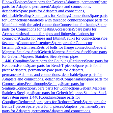
Elbows
T-pieces
Spare parts for T-pieces
Adapters, permanent
Spare
parts for Adapters, permanent
Adapters and connections,
detachable
Spare parts for Adapters and connections,
detachable
Sealings
Spare parts for Sealings
Connections
Spare parts
for Connections
Manifolds with threaded connection
Spare parts for
Manifolds with threaded connection
Connections for heating
Spare
parts for Connections for heating
Accessories
Spare parts for
Accessories
Insulations for pipes and fittings
Insulations for
connectors
Caulks for pipes and fittings
Caulks for connections
Pipe
fastenings
Connector fastenings
Spare parts for Connector
fastenings
System seals
Sets of bolts for flange connections
Geberit
Mapress Stainless Steel
Geberit Mapress Stainless Steel
Spare parts
for Geberit Mapress Stainless Steel
System pipes
1.4401
Couplings
Spare parts for Couplings
Reducers
Spare parts for
Reducers
Bends
Spare parts for Bends
T-pieces
Spare parts for T-
pieces
Adapters, permanent
Spare parts for Adapters,
permanent
Adapters and connections, detachable
Spare parts for
Adapters and connections, detachable
Compensators
Spare parts for
Compensators
Feed-throughs
Sealings
Spare parts for
Sealings
Connections
Spare parts for Connections
Geberit Mapress
Stainless Steel, gas
Spare parts for Geberit Mapress Stainless Steel,
gas
System pipes 1.4401
Couplings
Spare parts for
Couplings
Reducers
Spare parts for Reducers
Bends
Spare parts for
Bends
T-pieces
Spare parts for T-pieces
Adapters, permanent
Spare
parts for Adapters, permanent
Adapters and connections,