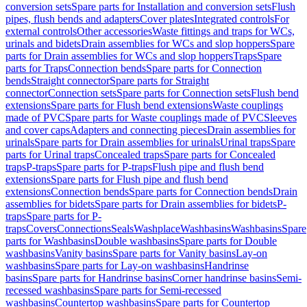
conversion sets
Spare parts for Installation and conversion sets
Flush
pipes, flush bends and adapters
Cover plates
Integrated controls
For
external controls
Other accessories
Waste fittings and traps for WCs,
urinals and bidets
Drain assemblies for WCs and slop hoppers
Spare
parts for Drain assemblies for WCs and slop hoppers
Traps
Spare
parts for Traps
Connection bends
Spare parts for Connection
bends
Straight connector
Spare parts for Straight
connector
Connection sets
Spare parts for Connection sets
Flush bend
extensions
Spare parts for Flush bend extensions
Waste couplings
made of PVC
Spare parts for Waste couplings made of PVC
Sleeves
and cover caps
Adapters and connecting pieces
Drain assemblies for
urinals
Spare parts for Drain assemblies for urinals
Urinal traps
Spare
parts for Urinal traps
Concealed traps
Spare parts for Concealed
traps
P-traps
Spare parts for P-traps
Flush pipe and flush bend
extensions
Spare parts for Flush pipe and flush bend
extensions
Connection bends
Spare parts for Connection bends
Drain
assemblies for bidets
Spare parts for Drain assemblies for bidets
P-
traps
Spare parts for P-
traps
Covers
Connections
Seals
Washplace
Washbasins
Washbasins
Spare
parts for Washbasins
Double washbasins
Spare parts for Double
washbasins
Vanity basins
Spare parts for Vanity basins
Lay-on
washbasins
Spare parts for Lay-on washbasins
Handrinse
basins
Spare parts for Handrinse basins
Corner handrinse basins
Semi-
recessed washbasins
Spare parts for Semi-recessed
washbasins
Countertop washbasins
Spare parts for Countertop