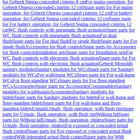
for Geberit Sigma concealed cisterns 8 cm
For mains operation, for
Geberit Omega concealed cisterns 12 cm
Spare parts for For mains
operation, for Geberit Omega concealed cisterns 12 cm
For battery
operation, for Geberit Sigma concealed cisterns 12 cm
Spare parts
for For battery operation, for Geberit Sigma concealed cisterns 12
cm
WC flush controls with pneumatic flush actuation
Spare parts for
WC flush controls with pneumatic flush actuation
For dual
flush
Spare parts for For dual flush
For single flush
Spare parts for For
single flush
Accessories for flush controls
Spare parts for Accessories
for flush controls
Installation sets
Spare parts for Installation sets
For
WC flush controls with electronic flush actuation
Spare parts for For
WC flush controls with electronic flush actuation
Geberit Monolith
sanitary modules
Sanitary modules for WCs
Spare parts for Sanitary
modules for WCs
For wall-hung WCs
Spare parts for For wall-hung
WCs
For floor-standing WCs
Spare parts for For floor-standing
WCs
Accessories
Spare parts for Accessories
Consumables
Sanitary
modules for washbasins
Accessories
Sanitary modules for
bidets
Spare parts for Sanitary modules for bidets
For wall-hung and
floor-standing bidets
Spare parts for For wall-hung and floor-
standing bidets
Urinals
Urinals, flush operation, with flush rim
Spare
parts for Urinals, flush operation, with flush rim
Without lid
Spare
parts for Without lid
Urinals, flush operation, rimless
Spare parts for
Urinals, flush operation, rimless
For exposed or concealed urinal
flush control
Spare parts for For exposed or concealed urinal flush
control
With integrated urinal flush control
Spare parts for With