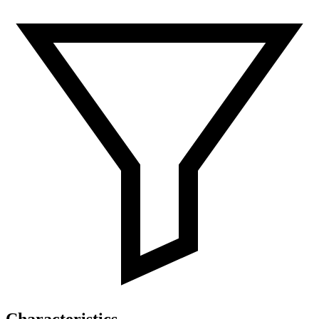
Characteristics