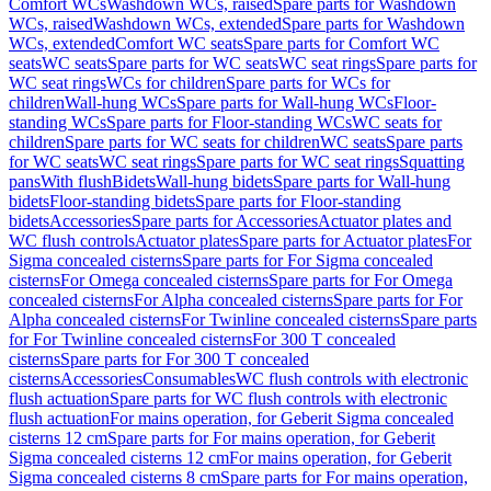
Comfort WCs
Washdown WCs, raised
Spare parts for Washdown
WCs, raised
Washdown WCs, extended
Spare parts for Washdown
WCs, extended
Comfort WC seats
Spare parts for Comfort WC
seats
WC seats
Spare parts for WC seats
WC seat rings
Spare parts for
WC seat rings
WCs for children
Spare parts for WCs for
children
Wall-hung WCs
Spare parts for Wall-hung WCs
Floor-
standing WCs
Spare parts for Floor-standing WCs
WC seats for
children
Spare parts for WC seats for children
WC seats
Spare parts
for WC seats
WC seat rings
Spare parts for WC seat rings
Squatting
pans
With flush
Bidets
Wall-hung bidets
Spare parts for Wall-hung
bidets
Floor-standing bidets
Spare parts for Floor-standing
bidets
Accessories
Spare parts for Accessories
Actuator plates and
WC flush controls
Actuator plates
Spare parts for Actuator plates
For
Sigma concealed cisterns
Spare parts for For Sigma concealed
cisterns
For Omega concealed cisterns
Spare parts for For Omega
concealed cisterns
For Alpha concealed cisterns
Spare parts for For
Alpha concealed cisterns
For Twinline concealed cisterns
Spare parts
for For Twinline concealed cisterns
For 300 T concealed
cisterns
Spare parts for For 300 T concealed
cisterns
Accessories
Consumables
WC flush controls with electronic
flush actuation
Spare parts for WC flush controls with electronic
flush actuation
For mains operation, for Geberit Sigma concealed
cisterns 12 cm
Spare parts for For mains operation, for Geberit
Sigma concealed cisterns 12 cm
For mains operation, for Geberit
Sigma concealed cisterns 8 cm
Spare parts for For mains operation,