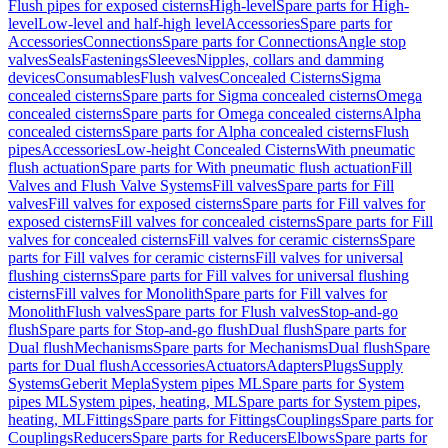
Flush pipes for exposed cisterns
High-level
Spare parts for High-
level
Low-level and half-high level
Accessories
Spare parts for
Accessories
Connections
Spare parts for Connections
Angle stop
valves
Seals
Fastenings
Sleeves
Nipples, collars and damming
devices
Consumables
Flush valves
Concealed Cisterns
Sigma
concealed cisterns
Spare parts for Sigma concealed cisterns
Omega
concealed cisterns
Spare parts for Omega concealed cisterns
Alpha
concealed cisterns
Spare parts for Alpha concealed cisterns
Flush
pipes
Accessories
Low-height Concealed Cisterns
With pneumatic
flush actuation
Spare parts for With pneumatic flush actuation
Fill
Valves and Flush Valve Systems
Fill valves
Spare parts for Fill
valves
Fill valves for exposed cisterns
Spare parts for Fill valves for
exposed cisterns
Fill valves for concealed cisterns
Spare parts for Fill
valves for concealed cisterns
Fill valves for ceramic cisterns
Spare
parts for Fill valves for ceramic cisterns
Fill valves for universal
flushing cisterns
Spare parts for Fill valves for universal flushing
cisterns
Fill valves for Monolith
Spare parts for Fill valves for
Monolith
Flush valves
Spare parts for Flush valves
Stop-and-go
flush
Spare parts for Stop-and-go flush
Dual flush
Spare parts for
Dual flush
Mechanisms
Spare parts for Mechanisms
Dual flush
Spare
parts for Dual flush
Accessories
Actuators
Adapters
Plugs
Supply
Systems
Geberit Mepla
System pipes ML
Spare parts for System
pipes ML
System pipes, heating, ML
Spare parts for System pipes,
heating, ML
Fittings
Spare parts for Fittings
Couplings
Spare parts for
Couplings
Reducers
Spare parts for Reducers
Elbows
Spare parts for