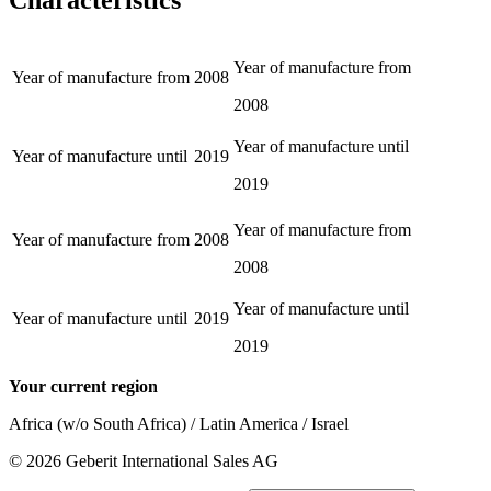
Year of manufacture from
Year of manufacture from
2008
2008
Year of manufacture until
Year of manufacture until
2019
2019
Year of manufacture from
Year of manufacture from
2008
2008
Year of manufacture until
Year of manufacture until
2019
2019
Your current region
Africa (w/o South Africa) / Latin America / Israel
©
2026
Geberit International Sales AG