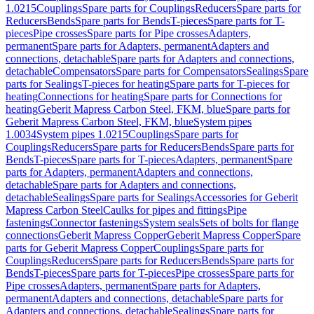
1.0215
Couplings
Spare parts for Couplings
Reducers
Spare parts for
Reducers
Bends
Spare parts for Bends
T-pieces
Spare parts for T-
pieces
Pipe crosses
Spare parts for Pipe crosses
Adapters,
permanent
Spare parts for Adapters, permanent
Adapters and
connections, detachable
Spare parts for Adapters and connections,
detachable
Compensators
Spare parts for Compensators
Sealings
Spare
parts for Sealings
T-pieces for heating
Spare parts for T-pieces for
heating
Connections for heating
Spare parts for Connections for
heating
Geberit Mapress Carbon Steel, FKM, blue
Spare parts for
Geberit Mapress Carbon Steel, FKM, blue
System pipes
1.0034
System pipes 1.0215
Couplings
Spare parts for
Couplings
Reducers
Spare parts for Reducers
Bends
Spare parts for
Bends
T-pieces
Spare parts for T-pieces
Adapters, permanent
Spare
parts for Adapters, permanent
Adapters and connections,
detachable
Spare parts for Adapters and connections,
detachable
Sealings
Spare parts for Sealings
Accessories for Geberit
Mapress Carbon Steel
Caulks for pipes and fittings
Pipe
fastenings
Connector fastenings
System seals
Sets of bolts for flange
connections
Geberit Mapress Copper
Geberit Mapress Copper
Spare
parts for Geberit Mapress Copper
Couplings
Spare parts for
Couplings
Reducers
Spare parts for Reducers
Bends
Spare parts for
Bends
T-pieces
Spare parts for T-pieces
Pipe crosses
Spare parts for
Pipe crosses
Adapters, permanent
Spare parts for Adapters,
permanent
Adapters and connections, detachable
Spare parts for
Adapters and connections, detachable
Sealings
Spare parts for