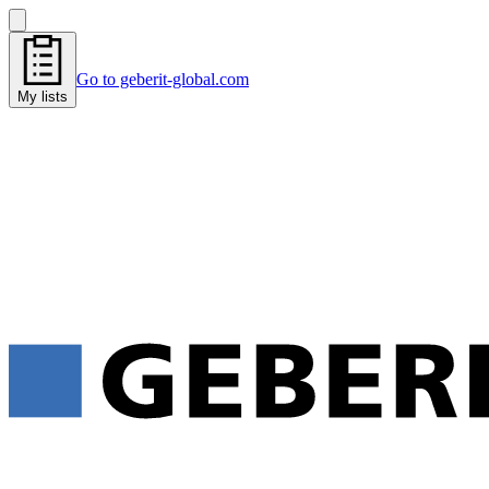
Go to geberit-global.com
My lists