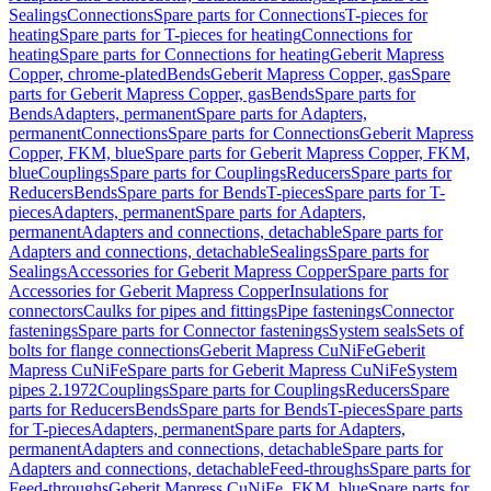
Sealings
Connections
Spare parts for Connections
T-pieces for
heating
Spare parts for T-pieces for heating
Connections for
heating
Spare parts for Connections for heating
Geberit Mapress
Copper, chrome-plated
Bends
Geberit Mapress Copper, gas
Spare
parts for Geberit Mapress Copper, gas
Bends
Spare parts for
Bends
Adapters, permanent
Spare parts for Adapters,
permanent
Connections
Spare parts for Connections
Geberit Mapress
Copper, FKM, blue
Spare parts for Geberit Mapress Copper, FKM,
blue
Couplings
Spare parts for Couplings
Reducers
Spare parts for
Reducers
Bends
Spare parts for Bends
T-pieces
Spare parts for T-
pieces
Adapters, permanent
Spare parts for Adapters,
permanent
Adapters and connections, detachable
Spare parts for
Adapters and connections, detachable
Sealings
Spare parts for
Sealings
Accessories for Geberit Mapress Copper
Spare parts for
Accessories for Geberit Mapress Copper
Insulations for
connectors
Caulks for pipes and fittings
Pipe fastenings
Connector
fastenings
Spare parts for Connector fastenings
System seals
Sets of
bolts for flange connections
Geberit Mapress CuNiFe
Geberit
Mapress CuNiFe
Spare parts for Geberit Mapress CuNiFe
System
pipes 2.1972
Couplings
Spare parts for Couplings
Reducers
Spare
parts for Reducers
Bends
Spare parts for Bends
T-pieces
Spare parts
for T-pieces
Adapters, permanent
Spare parts for Adapters,
permanent
Adapters and connections, detachable
Spare parts for
Adapters and connections, detachable
Feed-throughs
Spare parts for
Feed-throughs
Geberit Mapress CuNiFe, FKM, blue
Spare parts for