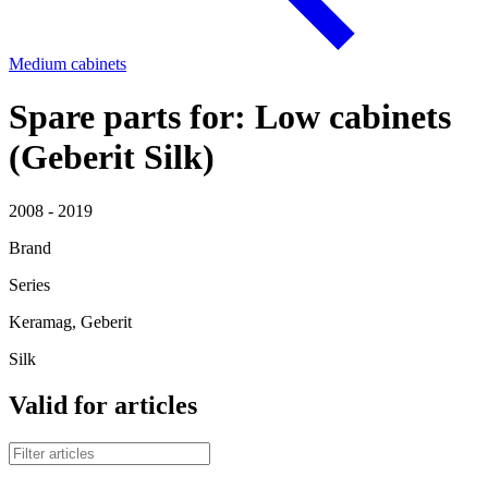
Medium cabinets
Spare parts for: Low cabinets
(Geberit Silk)
2008 - 2019
Brand
Series
Keramag, Geberit
Silk
Valid for articles