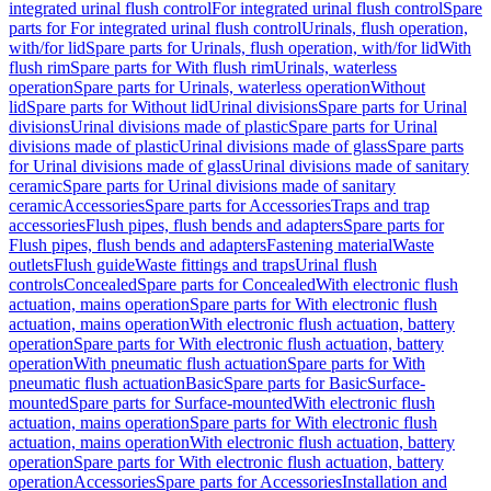
integrated urinal flush control
For integrated urinal flush control
Spare
parts for For integrated urinal flush control
Urinals, flush operation,
with/for lid
Spare parts for Urinals, flush operation, with/for lid
With
flush rim
Spare parts for With flush rim
Urinals, waterless
operation
Spare parts for Urinals, waterless operation
Without
lid
Spare parts for Without lid
Urinal divisions
Spare parts for Urinal
divisions
Urinal divisions made of plastic
Spare parts for Urinal
divisions made of plastic
Urinal divisions made of glass
Spare parts
for Urinal divisions made of glass
Urinal divisions made of sanitary
ceramic
Spare parts for Urinal divisions made of sanitary
ceramic
Accessories
Spare parts for Accessories
Traps and trap
accessories
Flush pipes, flush bends and adapters
Spare parts for
Flush pipes, flush bends and adapters
Fastening material
Waste
outlets
Flush guide
Waste fittings and traps
Urinal flush
controls
Concealed
Spare parts for Concealed
With electronic flush
actuation, mains operation
Spare parts for With electronic flush
actuation, mains operation
With electronic flush actuation, battery
operation
Spare parts for With electronic flush actuation, battery
operation
With pneumatic flush actuation
Spare parts for With
pneumatic flush actuation
Basic
Spare parts for Basic
Surface-
mounted
Spare parts for Surface-mounted
With electronic flush
actuation, mains operation
Spare parts for With electronic flush
actuation, mains operation
With electronic flush actuation, battery
operation
Spare parts for With electronic flush actuation, battery
operation
Accessories
Spare parts for Accessories
Installation and