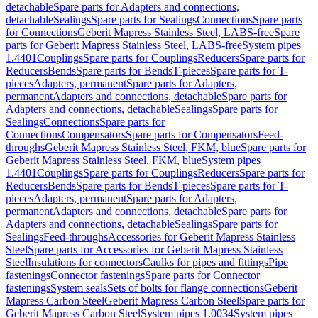
detachable
Spare parts for Adapters and connections,
detachable
Sealings
Spare parts for Sealings
Connections
Spare parts
for Connections
Geberit Mapress Stainless Steel, LABS-free
Spare
parts for Geberit Mapress Stainless Steel, LABS-free
System pipes
1.4401
Couplings
Spare parts for Couplings
Reducers
Spare parts for
Reducers
Bends
Spare parts for Bends
T-pieces
Spare parts for T-
pieces
Adapters, permanent
Spare parts for Adapters,
permanent
Adapters and connections, detachable
Spare parts for
Adapters and connections, detachable
Sealings
Spare parts for
Sealings
Connections
Spare parts for
Connections
Compensators
Spare parts for Compensators
Feed-
throughs
Geberit Mapress Stainless Steel, FKM, blue
Spare parts for
Geberit Mapress Stainless Steel, FKM, blue
System pipes
1.4401
Couplings
Spare parts for Couplings
Reducers
Spare parts for
Reducers
Bends
Spare parts for Bends
T-pieces
Spare parts for T-
pieces
Adapters, permanent
Spare parts for Adapters,
permanent
Adapters and connections, detachable
Spare parts for
Adapters and connections, detachable
Sealings
Spare parts for
Sealings
Feed-throughs
Accessories for Geberit Mapress Stainless
Steel
Spare parts for Accessories for Geberit Mapress Stainless
Steel
Insulations for connectors
Caulks for pipes and fittings
Pipe
fastenings
Connector fastenings
Spare parts for Connector
fastenings
System seals
Sets of bolts for flange connections
Geberit
Mapress Carbon Steel
Geberit Mapress Carbon Steel
Spare parts for
Geberit Mapress Carbon Steel
System pipes 1.0034
System pipes