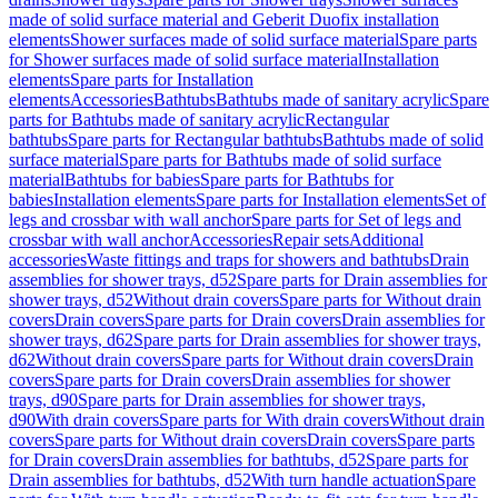
made of solid surface material and Geberit Duofix installation
elements
Shower surfaces made of solid surface material
Spare parts
for Shower surfaces made of solid surface material
Installation
elements
Spare parts for Installation
elements
Accessories
Bathtubs
Bathtubs made of sanitary acrylic
Spare
parts for Bathtubs made of sanitary acrylic
Rectangular
bathtubs
Spare parts for Rectangular bathtubs
Bathtubs made of solid
surface material
Spare parts for Bathtubs made of solid surface
material
Bathtubs for babies
Spare parts for Bathtubs for
babies
Installation elements
Spare parts for Installation elements
Set of
legs and crossbar with wall anchor
Spare parts for Set of legs and
crossbar with wall anchor
Accessories
Repair sets
Additional
accessories
Waste fittings and traps for showers and bathtubs
Drain
assemblies for shower trays, d52
Spare parts for Drain assemblies for
shower trays, d52
Without drain covers
Spare parts for Without drain
covers
Drain covers
Spare parts for Drain covers
Drain assemblies for
shower trays, d62
Spare parts for Drain assemblies for shower trays,
d62
Without drain covers
Spare parts for Without drain covers
Drain
covers
Spare parts for Drain covers
Drain assemblies for shower
trays, d90
Spare parts for Drain assemblies for shower trays,
d90
With drain covers
Spare parts for With drain covers
Without drain
covers
Spare parts for Without drain covers
Drain covers
Spare parts
for Drain covers
Drain assemblies for bathtubs, d52
Spare parts for
Drain assemblies for bathtubs, d52
With turn handle actuation
Spare