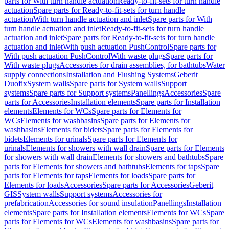
parts for With turn handle actuation
Ready-to-fit-sets for turn handle
actuation
Spare parts for Ready-to-fit-sets for turn handle
actuation
With turn handle actuation and inlet
Spare parts for With
turn handle actuation and inlet
Ready-to-fit-sets for turn handle
actuation and inlet
Spare parts for Ready-to-fit-sets for turn handle
actuation and inlet
With push actuation PushControl
Spare parts for
With push actuation PushControl
With waste plugs
Spare parts for
With waste plugs
Accessories for drain assemblies, for bathtubs
Water
supply connections
Installation and Flushing Systems
Geberit
Duofix
System walls
Spare parts for System walls
Support
systems
Spare parts for Support systems
Panellings
Accessories
Spare
parts for Accessories
Installation elements
Spare parts for Installation
elements
Elements for WCs
Spare parts for Elements for
WCs
Elements for washbasins
Spare parts for Elements for
washbasins
Elements for bidets
Spare parts for Elements for
bidets
Elements for urinals
Spare parts for Elements for
urinals
Elements for showers with wall drain
Spare parts for Elements
for showers with wall drain
Elements for showers and bathtubs
Spare
parts for Elements for showers and bathtubs
Elements for taps
Spare
parts for Elements for taps
Elements for loads
Spare parts for
Elements for loads
Accessories
Spare parts for Accessories
Geberit
GIS
System walls
Support systems
Accessories for
prefabrication
Accessories for sound insulation
Panellings
Installation
elements
Spare parts for Installation elements
Elements for WCs
Spare
parts for Elements for WCs
Elements for washbasins
Spare parts for