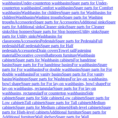
washbasins
Under-countertop washbasins
Spare parts for Under-
countertop washbasins
Comfort washbasins
Spare parts for Comfort
washbasins
Washbasins for children
Spare parts for Washbasins for
children
Washbasins
Washing troughs
Spare parts for Washing
troughs
Accessories
Spare parts for Accessories
Additional sinks
Spare
parts for Additional sinks
Cleaner sinks
Spare parts for Cleaner
sinks
Slop hoppers
Spare parts for Slop hoppers
Utility sinks
Spare
parts for Utility sinks
Washbasins for
classrooms
Accessories
Pedestals
Spare parts for Pedestals
Full
pedestals
Half pedestals
Spare parts for Half
pedestals
Accessories
Drain covers
Towel rail
Fastening
material
Decorative covers
Bathroom furniture
Washbasin
cabinets
Spare parts for Washbasin cabinets
For handrinse
basins
Spare parts for For handrinse basins
For washbasins
Spare
parts for For washbasins
For double washbasins
Spare parts for For
double washbasins
For vanity basins
Spare parts for For vanity
basins
Washtops
Spare parts for Washtops
For lay-on washbasins,
bowl shape
Spare parts for For lay-on washbasins, bowl shape
For
lay-on washbasins, rectangular
Spare parts for For lay-on
washbasins, rectangular
For countertop washbasins
Side
cabinets
Spare parts for Side cabinets
Low cabinets
Spare parts for
Low cabinets
Tall cabinets
Spare parts for Tall cabinets
Medium
cabinets
Spare parts for Medium cabinets
High-level cabinets
Spare
parts for High-level cabinets
Additional furniture
Spare parts for
Additional furniture
Wall shelves
Spare parts for Wall