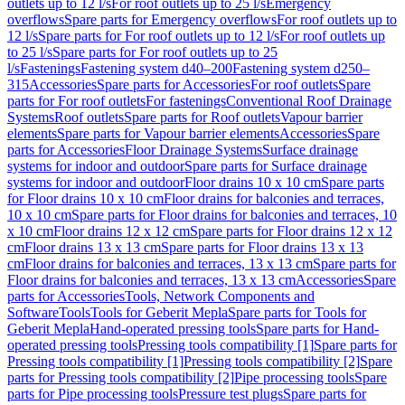
outlets up to 12 l/s
For roof outlets up to 25 l/s
Emergency
overflows
Spare parts for Emergency overflows
For roof outlets up to
12 l/s
Spare parts for For roof outlets up to 12 l/s
For roof outlets up
to 25 l/s
Spare parts for For roof outlets up to 25
l/s
Fastenings
Fastening system d40–200
Fastening system d250–
315
Accessories
Spare parts for Accessories
For roof outlets
Spare
parts for For roof outlets
For fastenings
Conventional Roof Drainage
Systems
Roof outlets
Spare parts for Roof outlets
Vapour barrier
elements
Spare parts for Vapour barrier elements
Accessories
Spare
parts for Accessories
Floor Drainage Systems
Surface drainage
systems for indoor and outdoor
Spare parts for Surface drainage
systems for indoor and outdoor
Floor drains 10 x 10 cm
Spare parts
for Floor drains 10 x 10 cm
Floor drains for balconies and terraces,
10 x 10 cm
Spare parts for Floor drains for balconies and terraces, 10
x 10 cm
Floor drains 12 x 12 cm
Spare parts for Floor drains 12 x 12
cm
Floor drains 13 x 13 cm
Spare parts for Floor drains 13 x 13
cm
Floor drains for balconies and terraces, 13 x 13 cm
Spare parts for
Floor drains for balconies and terraces, 13 x 13 cm
Accessories
Spare
parts for Accessories
Tools, Network Components and
Software
Tools
Tools for Geberit Mepla
Spare parts for Tools for
Geberit Mepla
Hand-operated pressing tools
Spare parts for Hand-
operated pressing tools
Pressing tools compatibility [1]
Spare parts for
Pressing tools compatibility [1]
Pressing tools compatibility [2]
Spare
parts for Pressing tools compatibility [2]
Pipe processing tools
Spare
parts for Pipe processing tools
Pressure test plugs
Spare parts for