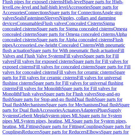
Flush pipes for exposed cisterns
High-level
Spare parts for High-
level
Low-level and half-high level
Accessories
Spare parts for
Accessories
Connections
Spare parts for Connections
Angle stop
valves
Seals
Fastenings
Sleeves
Nipples, collars and damming
devices
Consumables
Flush valves
Concealed Cisterns
Sigma
concealed cisterns
Spare parts for Sigma concealed cisterns
Omega
concealed cisterns
Spare parts for Omega concealed cisterns
Alpha
concealed cisterns
Spare parts for Alpha concealed cisterns
Flush
pipes
Accessories
Low-height Concealed Cisterns
With pneumatic
flush actuation
Spare parts for With pneumatic flush actuation
Fill
Valves and Flush Valve Systems
Fill valves
Spare parts for Fill
valves
Fill valves for exposed cisterns
Spare parts for Fill valves for
exposed cisterns
Fill valves for concealed cisterns
Spare parts for Fill
valves for concealed cisterns
Fill valves for ceramic cisterns
Spare
parts for Fill valves for ceramic cisterns
Fill valves for universal
flushing cisterns
Spare parts for Fill valves for universal flushing
cisterns
Fill valves for Monolith
Spare parts for Fill valves for
Monolith
Flush valves
Spare parts for Flush valves
Stop-and-go
flush
Spare parts for Stop-and-go flush
Dual flush
Spare parts for
Dual flush
Mechanisms
Spare parts for Mechanisms
Dual flush
Spare
parts for Dual flush
Accessories
Actuators
Adapters
Plugs
Supply
Systems
Geberit Mepla
System pipes ML
Spare parts for System
pipes ML
System pipes, heating, ML
Spare parts for System pipes,
heating, ML
Fittings
Spare parts for Fittings
Couplings
Spare parts for
Couplings
Reducers
Spare parts for Reducers
Elbows
Spare parts for