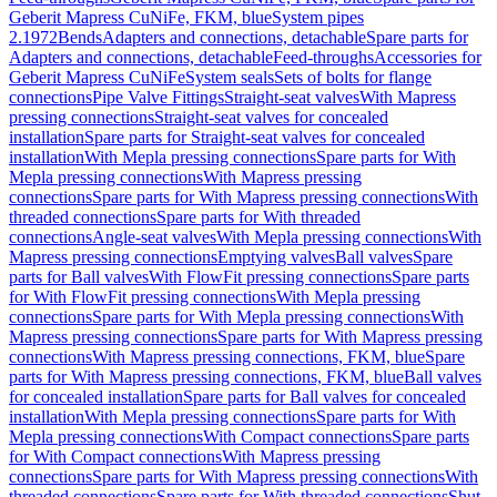
Geberit Mapress CuNiFe, FKM, blue
System pipes
2.1972
Bends
Adapters and connections, detachable
Spare parts for
Adapters and connections, detachable
Feed-throughs
Accessories for
Geberit Mapress CuNiFe
System seals
Sets of bolts for flange
connections
Pipe Valve Fittings
Straight-seat valves
With Mapress
pressing connections
Straight-seat valves for concealed
installation
Spare parts for Straight-seat valves for concealed
installation
With Mepla pressing connections
Spare parts for With
Mepla pressing connections
With Mapress pressing
connections
Spare parts for With Mapress pressing connections
With
threaded connections
Spare parts for With threaded
connections
Angle-seat valves
With Mepla pressing connections
With
Mapress pressing connections
Emptying valves
Ball valves
Spare
parts for Ball valves
With FlowFit pressing connections
Spare parts
for With FlowFit pressing connections
With Mepla pressing
connections
Spare parts for With Mepla pressing connections
With
Mapress pressing connections
Spare parts for With Mapress pressing
connections
With Mapress pressing connections, FKM, blue
Spare
parts for With Mapress pressing connections, FKM, blue
Ball valves
for concealed installation
Spare parts for Ball valves for concealed
installation
With Mepla pressing connections
Spare parts for With
Mepla pressing connections
With Compact connections
Spare parts
for With Compact connections
With Mapress pressing
connections
Spare parts for With Mapress pressing connections
With
threaded connections
Spare parts for With threaded connections
Shut-