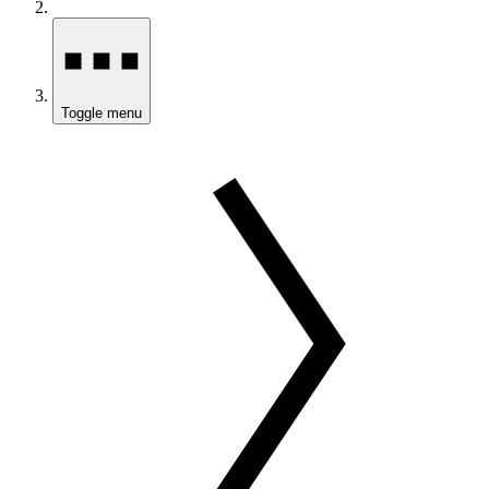
Toggle menu