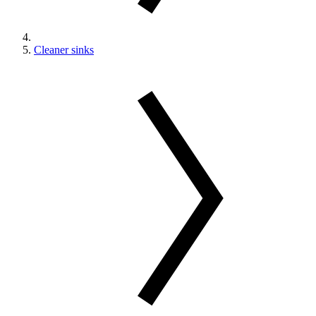
Cleaner sinks