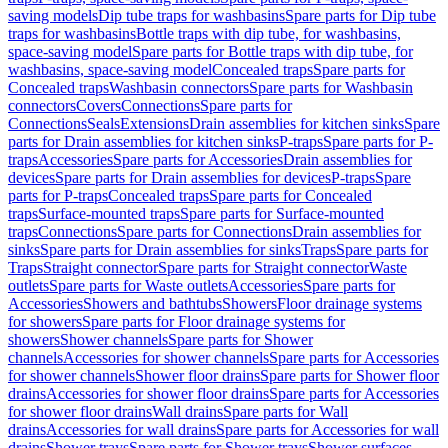
saving models
Dip tube traps for washbasins
Spare parts for Dip tube
traps for washbasins
Bottle traps with dip tube, for washbasins,
space-saving model
Spare parts for Bottle traps with dip tube, for
washbasins, space-saving model
Concealed traps
Spare parts for
Concealed traps
Washbasin connectors
Spare parts for Washbasin
connectors
Covers
Connections
Spare parts for
Connections
Seals
Extensions
Drain assemblies for kitchen sinks
Spare
parts for Drain assemblies for kitchen sinks
P-traps
Spare parts for P-
traps
Accessories
Spare parts for Accessories
Drain assemblies for
devices
Spare parts for Drain assemblies for devices
P-traps
Spare
parts for P-traps
Concealed traps
Spare parts for Concealed
traps
Surface-mounted traps
Spare parts for Surface-mounted
traps
Connections
Spare parts for Connections
Drain assemblies for
sinks
Spare parts for Drain assemblies for sinks
Traps
Spare parts for
Traps
Straight connector
Spare parts for Straight connector
Waste
outlets
Spare parts for Waste outlets
Accessories
Spare parts for
Accessories
Showers and bathtubs
Showers
Floor drainage systems
for showers
Spare parts for Floor drainage systems for
showers
Shower channels
Spare parts for Shower
channels
Accessories for shower channels
Spare parts for Accessories
for shower channels
Shower floor drains
Spare parts for Shower floor
drains
Accessories for shower floor drains
Spare parts for Accessories
for shower floor drains
Wall drains
Spare parts for Wall
drains
Accessories for wall drains
Spare parts for Accessories for wall
drains
Shower trays
Spare parts for Shower trays
Shower surfaces