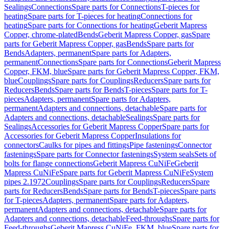
Sealings
Connections
Spare parts for Connections
T-pieces for
heating
Spare parts for T-pieces for heating
Connections for
heating
Spare parts for Connections for heating
Geberit Mapress
Copper, chrome-plated
Bends
Geberit Mapress Copper, gas
Spare
parts for Geberit Mapress Copper, gas
Bends
Spare parts for
Bends
Adapters, permanent
Spare parts for Adapters,
permanent
Connections
Spare parts for Connections
Geberit Mapress
Copper, FKM, blue
Spare parts for Geberit Mapress Copper, FKM,
blue
Couplings
Spare parts for Couplings
Reducers
Spare parts for
Reducers
Bends
Spare parts for Bends
T-pieces
Spare parts for T-
pieces
Adapters, permanent
Spare parts for Adapters,
permanent
Adapters and connections, detachable
Spare parts for
Adapters and connections, detachable
Sealings
Spare parts for
Sealings
Accessories for Geberit Mapress Copper
Spare parts for
Accessories for Geberit Mapress Copper
Insulations for
connectors
Caulks for pipes and fittings
Pipe fastenings
Connector
fastenings
Spare parts for Connector fastenings
System seals
Sets of
bolts for flange connections
Geberit Mapress CuNiFe
Geberit
Mapress CuNiFe
Spare parts for Geberit Mapress CuNiFe
System
pipes 2.1972
Couplings
Spare parts for Couplings
Reducers
Spare
parts for Reducers
Bends
Spare parts for Bends
T-pieces
Spare parts
for T-pieces
Adapters, permanent
Spare parts for Adapters,
permanent
Adapters and connections, detachable
Spare parts for
Adapters and connections, detachable
Feed-throughs
Spare parts for
Feed-throughs
Geberit Mapress CuNiFe, FKM, blue
Spare parts for