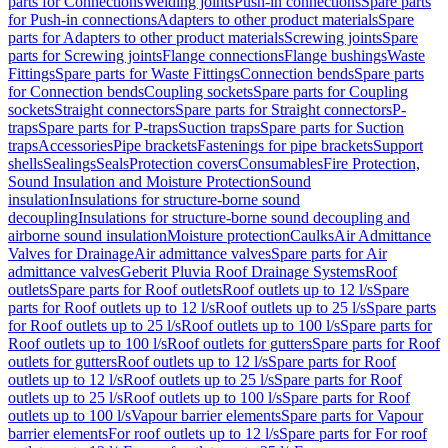
parts for Connections
Welding joints
Push-in connections
Spare parts
for Push-in connections
Adapters to other product materials
Spare
parts for Adapters to other product materials
Screwing joints
Spare
parts for Screwing joints
Flange connections
Flange bushings
Waste
Fittings
Spare parts for Waste Fittings
Connection bends
Spare parts
for Connection bends
Coupling sockets
Spare parts for Coupling
sockets
Straight connectors
Spare parts for Straight connectors
P-
traps
Spare parts for P-traps
Suction traps
Spare parts for Suction
traps
Accessories
Pipe brackets
Fastenings for pipe brackets
Support
shells
Sealings
Seals
Protection covers
Consumables
Fire Protection,
Sound Insulation and Moisture Protection
Sound
insulation
Insulations for structure-borne sound
decoupling
Insulations for structure-borne sound decoupling and
airborne sound insulation
Moisture protection
Caulks
Air Admittance
Valves for Drainage
Air admittance valves
Spare parts for Air
admittance valves
Geberit Pluvia Roof Drainage Systems
Roof
outlets
Spare parts for Roof outlets
Roof outlets up to 12 l/s
Spare
parts for Roof outlets up to 12 l/s
Roof outlets up to 25 l/s
Spare parts
for Roof outlets up to 25 l/s
Roof outlets up to 100 l/s
Spare parts for
Roof outlets up to 100 l/s
Roof outlets for gutters
Spare parts for Roof
outlets for gutters
Roof outlets up to 12 l/s
Spare parts for Roof
outlets up to 12 l/s
Roof outlets up to 25 l/s
Spare parts for Roof
outlets up to 25 l/s
Roof outlets up to 100 l/s
Spare parts for Roof
outlets up to 100 l/s
Vapour barrier elements
Spare parts for Vapour
barrier elements
For roof outlets up to 12 l/s
Spare parts for For roof