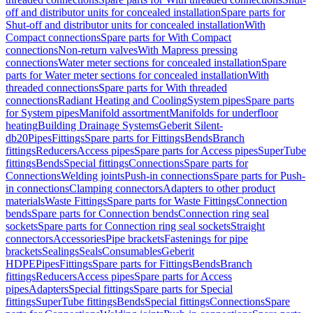
off and distributor units for concealed installation
Spare parts for
Shut-off and distributor units for concealed installation
With
Compact connections
Spare parts for With Compact
connections
Non-return valves
With Mapress pressing
connections
Water meter sections for concealed installation
Spare
parts for Water meter sections for concealed installation
With
threaded connections
Spare parts for With threaded
connections
Radiant Heating and Cooling
System pipes
Spare parts
for System pipes
Manifold assortment
Manifolds for underfloor
heating
Building Drainage Systems
Geberit Silent-
db20
Pipes
Fittings
Spare parts for Fittings
Bends
Branch
fittings
Reducers
Access pipes
Spare parts for Access pipes
SuperTube
fittings
Bends
Special fittings
Connections
Spare parts for
Connections
Welding joints
Push-in connections
Spare parts for Push-
in connections
Clamping connectors
Adapters to other product
materials
Waste Fittings
Spare parts for Waste Fittings
Connection
bends
Spare parts for Connection bends
Connection ring seal
sockets
Spare parts for Connection ring seal sockets
Straight
connectors
Accessories
Pipe brackets
Fastenings for pipe
brackets
Sealings
Seals
Consumables
Geberit
HDPE
Pipes
Fittings
Spare parts for Fittings
Bends
Branch
fittings
Reducers
Access pipes
Spare parts for Access
pipes
Adapters
Special fittings
Spare parts for Special
fittings
SuperTube fittings
Bends
Special fittings
Connections
Spare