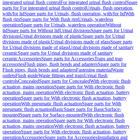
integrated urinal flush control
For integrated urinal flush control
Spare
parts for For integrated urinal flush control
Urinals, flush operation,
with/for lid
Spare parts for Urinals, flush operation, with/for lid
With
flush rim
Spare parts for With flush rim
Urinals, waterless
operation
Spare parts for Urinals, waterless operation
Without
lid
Spare parts for Without lid
Urinal divisions
Spare parts for Urinal
divisions
Urinal divisions made of plastic
Spare parts for Urinal
divisions made of plastic
Urinal divisions made of glass
Spare parts
for Urinal divisions made of glass
Urinal divisions made of sanitary
ceramic
Spare parts for Urinal divisions made of sanitary
ceramic
Accessories
Spare parts for Accessories
Traps and trap
accessories
Flush pipes, flush bends and adapters
Spare parts for
Flush pipes, flush bends and adapters
Fastening material
Waste
outlets
Flush guide
Waste fittings and traps
Urinal flush
controls
Concealed
Spare parts for Concealed
With electronic flush
actuation, mains operation
Spare parts for With electronic flush
actuation, mains operation
With electronic flush actuation, battery
operation
Spare parts for With electronic flush actuation, battery
operation
With pneumatic flush actuation
Spare parts for With
pneumatic flush actuation
Basic
Spare parts for Basic
Surface-
mounted
Spare parts for Surface-mounted
With electronic flush
actuation, mains operation
Spare parts for With electronic flush
actuation, mains operation
With electronic flush actuation, battery
operation
Spare parts for With electronic flush actuation, battery
operation
Accessories
Spare parts for Accessories
Installation and