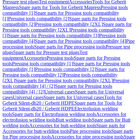
Pressure test plugs
Test equipment
Accessories
Tools for Geberit
Mapress
Spare parts for Tools for Geberit Mapress
Pressing tools
compatibility [1]
Spare parts for Pressing tools compatibility
[1]
Pressing tools compatibility [2]
Spare parts for Pressing tools
compatibility [2]
Pressing tools compatibility [2XL]
Spare parts for
Pressing tools compatibility [2XL]
Pressing tools compatibility
[3]
Spare parts for Pressing tools compatibility [3]
Pressing tools
compatibility [4]
Spare parts for Pressing tools compatibility [4]
Pipe
processing tools
Spare parts for Pipe processing tools
Pressure test
plugs
Spare parts for Pressure test plugs
Test
equipment
Accessories
Pressing tools
Spare parts for Pressing
tools
Pressing tools compatibility [1]
Spare parts for Pressing tools
compatibility [1]
Pressing tools compatibility [2]
Spare parts for
Pressing tools compatibility [2]
Pressing tools compatibility
[2XL]
Spare parts for Pressing tools compatibility [2XL]
Pressing
tools compatibility [4] / [2]
Spare parts for Pressing tools
compatibility [4] / [2]
Universal cases
Spare parts for Universal
cases
Universal cases
Spare parts for Universal cases
Tools for
Geberit Silent-db20 / Geberit HDPE
Spare parts for Tools for
Geberit Silent-db20 / Geberit HDPE
Electrofusion welding
tools
Spare parts for Electrofusion welding tools
Accessories for
electrofusion welding tools
Butt welding tools
Spare parts for Butt
welding tools
Accessories for butt-welding tools
Spare parts for
Accessories for butt-welding tools
Pipe processing tools
Spare parts
for Pipe processing tools
Accessories for pipe processing tools
Spare