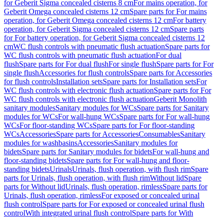
for Geberit Sigma concealed cisterns 8 cm
For mains operation, for
Geberit Omega concealed cisterns 12 cm
Spare parts for For mains
operation, for Geberit Omega concealed cisterns 12 cm
For battery
operation, for Geberit Sigma concealed cisterns 12 cm
Spare parts
for For battery operation, for Geberit Sigma concealed cisterns 12
cm
WC flush controls with pneumatic flush actuation
Spare parts for
WC flush controls with pneumatic flush actuation
For dual
flush
Spare parts for For dual flush
For single flush
Spare parts for For
single flush
Accessories for flush controls
Spare parts for Accessories
for flush controls
Installation sets
Spare parts for Installation sets
For
WC flush controls with electronic flush actuation
Spare parts for For
WC flush controls with electronic flush actuation
Geberit Monolith
sanitary modules
Sanitary modules for WCs
Spare parts for Sanitary
modules for WCs
For wall-hung WCs
Spare parts for For wall-hung
WCs
For floor-standing WCs
Spare parts for For floor-standing
WCs
Accessories
Spare parts for Accessories
Consumables
Sanitary
modules for washbasins
Accessories
Sanitary modules for
bidets
Spare parts for Sanitary modules for bidets
For wall-hung and
floor-standing bidets
Spare parts for For wall-hung and floor-
standing bidets
Urinals
Urinals, flush operation, with flush rim
Spare
parts for Urinals, flush operation, with flush rim
Without lid
Spare
parts for Without lid
Urinals, flush operation, rimless
Spare parts for
Urinals, flush operation, rimless
For exposed or concealed urinal
flush control
Spare parts for For exposed or concealed urinal flush
control
With integrated urinal flush control
Spare parts for With