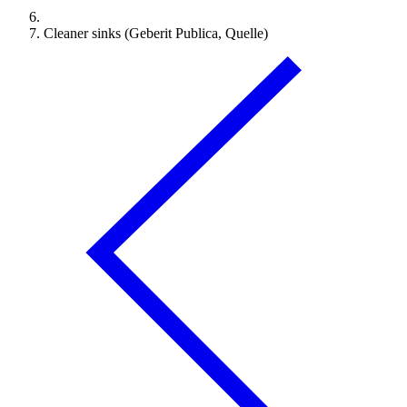
Cleaner sinks (Geberit Publica, Quelle)