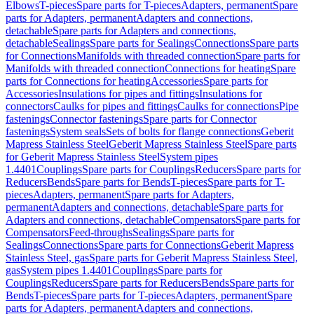
Elbows
T-pieces
Spare parts for T-pieces
Adapters, permanent
Spare
parts for Adapters, permanent
Adapters and connections,
detachable
Spare parts for Adapters and connections,
detachable
Sealings
Spare parts for Sealings
Connections
Spare parts
for Connections
Manifolds with threaded connection
Spare parts for
Manifolds with threaded connection
Connections for heating
Spare
parts for Connections for heating
Accessories
Spare parts for
Accessories
Insulations for pipes and fittings
Insulations for
connectors
Caulks for pipes and fittings
Caulks for connections
Pipe
fastenings
Connector fastenings
Spare parts for Connector
fastenings
System seals
Sets of bolts for flange connections
Geberit
Mapress Stainless Steel
Geberit Mapress Stainless Steel
Spare parts
for Geberit Mapress Stainless Steel
System pipes
1.4401
Couplings
Spare parts for Couplings
Reducers
Spare parts for
Reducers
Bends
Spare parts for Bends
T-pieces
Spare parts for T-
pieces
Adapters, permanent
Spare parts for Adapters,
permanent
Adapters and connections, detachable
Spare parts for
Adapters and connections, detachable
Compensators
Spare parts for
Compensators
Feed-throughs
Sealings
Spare parts for
Sealings
Connections
Spare parts for Connections
Geberit Mapress
Stainless Steel, gas
Spare parts for Geberit Mapress Stainless Steel,
gas
System pipes 1.4401
Couplings
Spare parts for
Couplings
Reducers
Spare parts for Reducers
Bends
Spare parts for
Bends
T-pieces
Spare parts for T-pieces
Adapters, permanent
Spare
parts for Adapters, permanent
Adapters and connections,