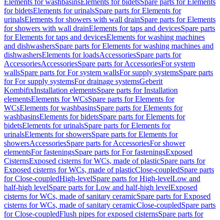
Elements for washbasins
Elements for bidets
Spare parts for Elements
for bidets
Elements for urinals
Spare parts for Elements for
urinals
Elements for showers with wall drain
Spare parts for Elements
for showers with wall drain
Elements for taps and devices
Spare parts
for Elements for taps and devices
Elements for washing machines
and dishwashers
Spare parts for Elements for washing machines and
dishwashers
Elements for loads
Accessories
Spare parts for
Accessories
Accessories
Spare parts for Accessories
For system
walls
Spare parts for For system walls
For supply systems
Spare parts
for For supply systems
For drainage systems
Geberit
Kombifix
Installation elements
Spare parts for Installation
elements
Elements for WCs
Spare parts for Elements for
WCs
Elements for washbasins
Spare parts for Elements for
washbasins
Elements for bidets
Spare parts for Elements for
bidets
Elements for urinals
Spare parts for Elements for
urinals
Elements for showers
Spare parts for Elements for
showers
Accessories
Spare parts for Accessories
For shower
elements
For fastenings
Spare parts for For fastenings
Exposed
Cisterns
Exposed cisterns for WCs, made of plastic
Spare parts for
Exposed cisterns for WCs, made of plastic
Close-coupled
Spare parts
for Close-coupled
High-level
Spare parts for High-level
Low and
half-high level
Spare parts for Low and half-high level
Exposed
cisterns for WCs, made of sanitary ceramic
Spare parts for Exposed
cisterns for WCs, made of sanitary ceramic
Close-coupled
Spare parts
for Close-coupled
Flush pipes for exposed cisterns
Spare parts for