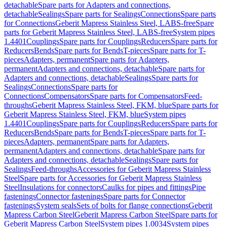
detachable
Spare parts for Adapters and connections,
detachable
Sealings
Spare parts for Sealings
Connections
Spare parts
for Connections
Geberit Mapress Stainless Steel, LABS-free
Spare
parts for Geberit Mapress Stainless Steel, LABS-free
System pipes
1.4401
Couplings
Spare parts for Couplings
Reducers
Spare parts for
Reducers
Bends
Spare parts for Bends
T-pieces
Spare parts for T-
pieces
Adapters, permanent
Spare parts for Adapters,
permanent
Adapters and connections, detachable
Spare parts for
Adapters and connections, detachable
Sealings
Spare parts for
Sealings
Connections
Spare parts for
Connections
Compensators
Spare parts for Compensators
Feed-
throughs
Geberit Mapress Stainless Steel, FKM, blue
Spare parts for
Geberit Mapress Stainless Steel, FKM, blue
System pipes
1.4401
Couplings
Spare parts for Couplings
Reducers
Spare parts for
Reducers
Bends
Spare parts for Bends
T-pieces
Spare parts for T-
pieces
Adapters, permanent
Spare parts for Adapters,
permanent
Adapters and connections, detachable
Spare parts for
Adapters and connections, detachable
Sealings
Spare parts for
Sealings
Feed-throughs
Accessories for Geberit Mapress Stainless
Steel
Spare parts for Accessories for Geberit Mapress Stainless
Steel
Insulations for connectors
Caulks for pipes and fittings
Pipe
fastenings
Connector fastenings
Spare parts for Connector
fastenings
System seals
Sets of bolts for flange connections
Geberit
Mapress Carbon Steel
Geberit Mapress Carbon Steel
Spare parts for
Geberit Mapress Carbon Steel
System pipes 1.0034
System pipes