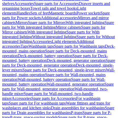
shelves
Accessories
Spare parts for Accessories
Drawer inserts and
organising boxes
Towel rails and towel hooks
Light
elements
Handles
Sets of feet
Magnetic boards
Power sockets
Spare
parts for Power sockets
Additional accessories
Mirrors and mirror
cabinets
Mirrors
Spare parts for Mirrors
With integrated lighting
Spare
parts for With integrated lighting
Mirror cabinets
Spare parts for
Mirror cabinets
With integrated lighting
Spare parts for With
integrated lighting
Without integrated lighting
Spare parts for Without
integrated lighting
Accessories
Light elements
Additional
accessories
Taps
Washbasin taps
Spare parts for Washbasin taps
Deck-
mounted, mains operation
Spare parts for Deck-mounted, mains
operation
Deck-mounted, battery operation
Spare parts for Deck-
mounted, battery operation
Deck-mounted, generator operation
Spare
parts for Deck-mounted, generator operation
Deck-mounted, single-
lever mixers
Spare parts for Deck-mounted, single-lever mixers
Wall-
mounted, mains operation
Spare parts for Wall-mounted, mains
operation
Wall-mounted, battery operation
Spare parts for Wall-
mounted, battery operation
Wall-mounted, generator operation
Spare
parts for Wall-mounted, generator operation
Wall-mounted, two-
handle mixer
Spare parts for Wall-mounted, two-handle
mixer
Accessories
Spare parts for Accessories
For washbasin
taps
Spare parts for For washbasin taps
Waste fittings and traps for
washplaces and kitchen sinks
Drain assemblies for washbasins
Spare
parts for Drain assemblies for washbasins
P-traps
Spare parts for P-
traps
P-traps, space-saving models
Spare parts for P-traps, space-