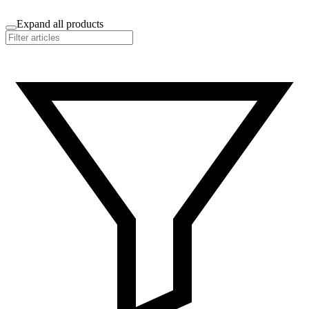
Expand all products