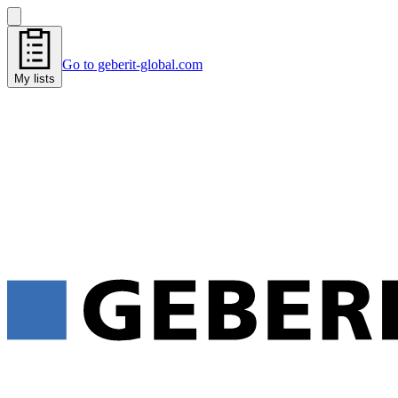
Go to geberit-global.com
My lists