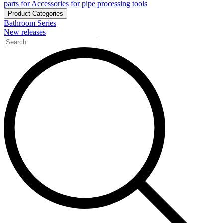
parts for Accessories for pipe processing tools
Product Categories
Bathroom Series
New releases