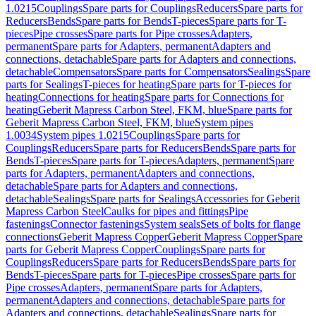
1.0215
Couplings
Spare parts for Couplings
Reducers
Spare parts for
Reducers
Bends
Spare parts for Bends
T-pieces
Spare parts for T-
pieces
Pipe crosses
Spare parts for Pipe crosses
Adapters,
permanent
Spare parts for Adapters, permanent
Adapters and
connections, detachable
Spare parts for Adapters and connections,
detachable
Compensators
Spare parts for Compensators
Sealings
Spare
parts for Sealings
T-pieces for heating
Spare parts for T-pieces for
heating
Connections for heating
Spare parts for Connections for
heating
Geberit Mapress Carbon Steel, FKM, blue
Spare parts for
Geberit Mapress Carbon Steel, FKM, blue
System pipes
1.0034
System pipes 1.0215
Couplings
Spare parts for
Couplings
Reducers
Spare parts for Reducers
Bends
Spare parts for
Bends
T-pieces
Spare parts for T-pieces
Adapters, permanent
Spare
parts for Adapters, permanent
Adapters and connections,
detachable
Spare parts for Adapters and connections,
detachable
Sealings
Spare parts for Sealings
Accessories for Geberit
Mapress Carbon Steel
Caulks for pipes and fittings
Pipe
fastenings
Connector fastenings
System seals
Sets of bolts for flange
connections
Geberit Mapress Copper
Geberit Mapress Copper
Spare
parts for Geberit Mapress Copper
Couplings
Spare parts for
Couplings
Reducers
Spare parts for Reducers
Bends
Spare parts for
Bends
T-pieces
Spare parts for T-pieces
Pipe crosses
Spare parts for
Pipe crosses
Adapters, permanent
Spare parts for Adapters,
permanent
Adapters and connections, detachable
Spare parts for
Adapters and connections, detachable
Sealings
Spare parts for