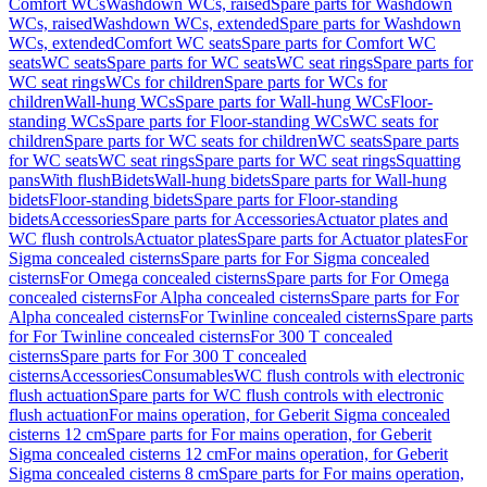
Comfort WCs
Washdown WCs, raised
Spare parts for Washdown
WCs, raised
Washdown WCs, extended
Spare parts for Washdown
WCs, extended
Comfort WC seats
Spare parts for Comfort WC
seats
WC seats
Spare parts for WC seats
WC seat rings
Spare parts for
WC seat rings
WCs for children
Spare parts for WCs for
children
Wall-hung WCs
Spare parts for Wall-hung WCs
Floor-
standing WCs
Spare parts for Floor-standing WCs
WC seats for
children
Spare parts for WC seats for children
WC seats
Spare parts
for WC seats
WC seat rings
Spare parts for WC seat rings
Squatting
pans
With flush
Bidets
Wall-hung bidets
Spare parts for Wall-hung
bidets
Floor-standing bidets
Spare parts for Floor-standing
bidets
Accessories
Spare parts for Accessories
Actuator plates and
WC flush controls
Actuator plates
Spare parts for Actuator plates
For
Sigma concealed cisterns
Spare parts for For Sigma concealed
cisterns
For Omega concealed cisterns
Spare parts for For Omega
concealed cisterns
For Alpha concealed cisterns
Spare parts for For
Alpha concealed cisterns
For Twinline concealed cisterns
Spare parts
for For Twinline concealed cisterns
For 300 T concealed
cisterns
Spare parts for For 300 T concealed
cisterns
Accessories
Consumables
WC flush controls with electronic
flush actuation
Spare parts for WC flush controls with electronic
flush actuation
For mains operation, for Geberit Sigma concealed
cisterns 12 cm
Spare parts for For mains operation, for Geberit
Sigma concealed cisterns 12 cm
For mains operation, for Geberit
Sigma concealed cisterns 8 cm
Spare parts for For mains operation,