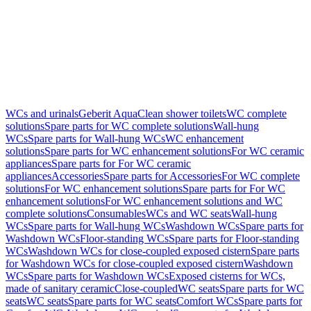
WCs and urinals
Geberit AquaClean shower toilets
WC complete
solutions
Spare parts for WC complete solutions
Wall-hung
WCs
Spare parts for Wall-hung WCs
WC enhancement
solutions
Spare parts for WC enhancement solutions
For WC ceramic
appliances
Spare parts for For WC ceramic
appliances
Accessories
Spare parts for Accessories
For WC complete
solutions
For WC enhancement solutions
Spare parts for For WC
enhancement solutions
For WC enhancement solutions and WC
complete solutions
Consumables
WCs and WC seats
Wall-hung
WCs
Spare parts for Wall-hung WCs
Washdown WCs
Spare parts for
Washdown WCs
Floor-standing WCs
Spare parts for Floor-standing
WCs
Washdown WCs for close-coupled exposed cistern
Spare parts
for Washdown WCs for close-coupled exposed cistern
Washdown
WCs
Spare parts for Washdown WCs
Exposed cisterns for WCs,
made of sanitary ceramic
Close-coupled
WC seats
Spare parts for WC
seats
WC seats
Spare parts for WC seats
Comfort WCs
Spare parts for