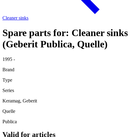
Cleaner sinks
Spare parts for: Cleaner sinks
(Geberit Publica, Quelle)
1995 -
Brand
Type
Series
Keramag, Geberit
Quelle
Publica
Valid for articles