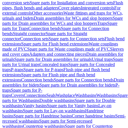
conversion sets
Spare parts for Installation and conversion sets
Flush
pipes, flush bends and adapters
Cover plates
Integrated controls
For
external controls
Other accessories
Waste fittings and traps for WCs,
urinals and bidets
Drain assemblies for WCs and slop hoppers
Spare
parts for Drain assemblies for WCs and slop hoppers
Traps
Spare
parts for Traps
Connection bends
Spare parts for Connection
bends
Straight connector
Spare parts for Straight
connector
Connection sets
Spare parts for Connection sets
Flush bend
extensions
Spare parts for Flush bend extensions
Waste couplings
made of PVC
Spare parts for Waste couplings made of PVC
Sleeves
and cover caps
Adapters and connecting pieces
Drain assemblies for
urinals
Spare parts for Drain assemblies for urinals
Urinal traps
Spare
parts for Urinal traps
Concealed traps
Spare parts for Concealed
traps
P-traps
Spare parts for P-traps
Flush pipe and flush bend
extensions
Spare parts for Flush pipe and flush bend
extensions
Connection bends
Spare parts for Connection bends
Drain
assemblies for bidets
Spare parts for Drain assemblies for bidets
P-
traps
Spare parts for P-
traps
Covers
Connections
Seals
Washplace
Washbasins
Washbasins
Spare
parts for Washbasins
Double washbasins
Spare parts for Double
washbasins
Vanity basins
Spare parts for Vanity basins
Lay-on
washbasins
Spare parts for Lay-on washbasins
Handrinse
basins
Spare parts for Handrinse basins
Corner handrinse basins
Semi-
recessed washbasins
Spare parts for Semi-recessed
washbasins
Countertop washbasins
Spare parts for Countertop