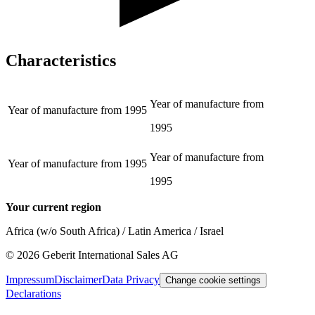
Characteristics
Year of manufacture from
Year of manufacture from
1995
1995
Year of manufacture from
Year of manufacture from
1995
1995
Your current region
Africa (w/o South Africa) / Latin America / Israel
©
2026
Geberit International Sales AG
Impressum
Disclaimer
Data Privacy
Change cookie settings
Declarations