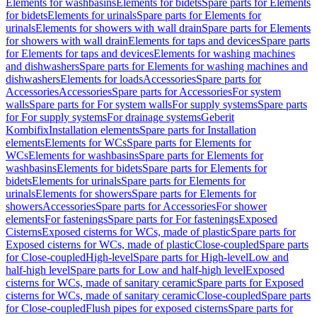
Elements for washbasins
Elements for bidets
Spare parts for Elements
for bidets
Elements for urinals
Spare parts for Elements for
urinals
Elements for showers with wall drain
Spare parts for Elements
for showers with wall drain
Elements for taps and devices
Spare parts
for Elements for taps and devices
Elements for washing machines
and dishwashers
Spare parts for Elements for washing machines and
dishwashers
Elements for loads
Accessories
Spare parts for
Accessories
Accessories
Spare parts for Accessories
For system
walls
Spare parts for For system walls
For supply systems
Spare parts
for For supply systems
For drainage systems
Geberit
Kombifix
Installation elements
Spare parts for Installation
elements
Elements for WCs
Spare parts for Elements for
WCs
Elements for washbasins
Spare parts for Elements for
washbasins
Elements for bidets
Spare parts for Elements for
bidets
Elements for urinals
Spare parts for Elements for
urinals
Elements for showers
Spare parts for Elements for
showers
Accessories
Spare parts for Accessories
For shower
elements
For fastenings
Spare parts for For fastenings
Exposed
Cisterns
Exposed cisterns for WCs, made of plastic
Spare parts for
Exposed cisterns for WCs, made of plastic
Close-coupled
Spare parts
for Close-coupled
High-level
Spare parts for High-level
Low and
half-high level
Spare parts for Low and half-high level
Exposed
cisterns for WCs, made of sanitary ceramic
Spare parts for Exposed
cisterns for WCs, made of sanitary ceramic
Close-coupled
Spare parts
for Close-coupled
Flush pipes for exposed cisterns
Spare parts for