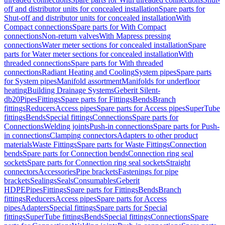
off and distributor units for concealed installation
Spare parts for
Shut-off and distributor units for concealed installation
With
Compact connections
Spare parts for With Compact
connections
Non-return valves
With Mapress pressing
connections
Water meter sections for concealed installation
Spare
parts for Water meter sections for concealed installation
With
threaded connections
Spare parts for With threaded
connections
Radiant Heating and Cooling
System pipes
Spare parts
for System pipes
Manifold assortment
Manifolds for underfloor
heating
Building Drainage Systems
Geberit Silent-
db20
Pipes
Fittings
Spare parts for Fittings
Bends
Branch
fittings
Reducers
Access pipes
Spare parts for Access pipes
SuperTube
fittings
Bends
Special fittings
Connections
Spare parts for
Connections
Welding joints
Push-in connections
Spare parts for Push-
in connections
Clamping connectors
Adapters to other product
materials
Waste Fittings
Spare parts for Waste Fittings
Connection
bends
Spare parts for Connection bends
Connection ring seal
sockets
Spare parts for Connection ring seal sockets
Straight
connectors
Accessories
Pipe brackets
Fastenings for pipe
brackets
Sealings
Seals
Consumables
Geberit
HDPE
Pipes
Fittings
Spare parts for Fittings
Bends
Branch
fittings
Reducers
Access pipes
Spare parts for Access
pipes
Adapters
Special fittings
Spare parts for Special
fittings
SuperTube fittings
Bends
Special fittings
Connections
Spare