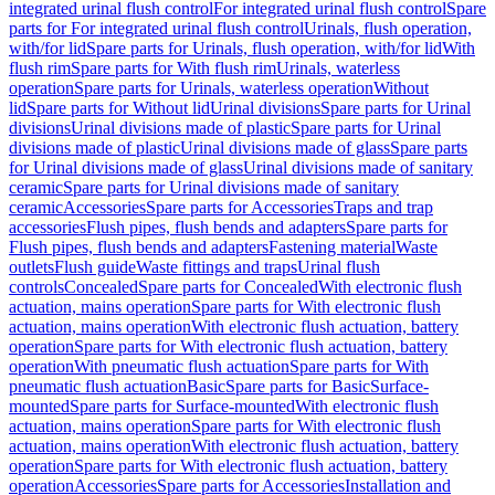
integrated urinal flush control
For integrated urinal flush control
Spare
parts for For integrated urinal flush control
Urinals, flush operation,
with/for lid
Spare parts for Urinals, flush operation, with/for lid
With
flush rim
Spare parts for With flush rim
Urinals, waterless
operation
Spare parts for Urinals, waterless operation
Without
lid
Spare parts for Without lid
Urinal divisions
Spare parts for Urinal
divisions
Urinal divisions made of plastic
Spare parts for Urinal
divisions made of plastic
Urinal divisions made of glass
Spare parts
for Urinal divisions made of glass
Urinal divisions made of sanitary
ceramic
Spare parts for Urinal divisions made of sanitary
ceramic
Accessories
Spare parts for Accessories
Traps and trap
accessories
Flush pipes, flush bends and adapters
Spare parts for
Flush pipes, flush bends and adapters
Fastening material
Waste
outlets
Flush guide
Waste fittings and traps
Urinal flush
controls
Concealed
Spare parts for Concealed
With electronic flush
actuation, mains operation
Spare parts for With electronic flush
actuation, mains operation
With electronic flush actuation, battery
operation
Spare parts for With electronic flush actuation, battery
operation
With pneumatic flush actuation
Spare parts for With
pneumatic flush actuation
Basic
Spare parts for Basic
Surface-
mounted
Spare parts for Surface-mounted
With electronic flush
actuation, mains operation
Spare parts for With electronic flush
actuation, mains operation
With electronic flush actuation, battery
operation
Spare parts for With electronic flush actuation, battery
operation
Accessories
Spare parts for Accessories
Installation and