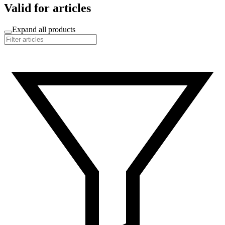
Valid for articles
Expand all products