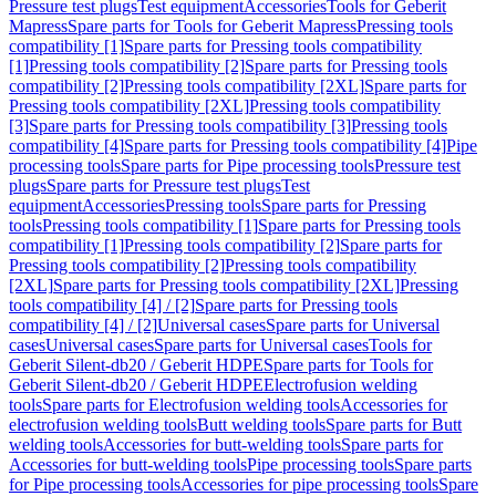
Pressure test plugs
Test equipment
Accessories
Tools for Geberit
Mapress
Spare parts for Tools for Geberit Mapress
Pressing tools
compatibility [1]
Spare parts for Pressing tools compatibility
[1]
Pressing tools compatibility [2]
Spare parts for Pressing tools
compatibility [2]
Pressing tools compatibility [2XL]
Spare parts for
Pressing tools compatibility [2XL]
Pressing tools compatibility
[3]
Spare parts for Pressing tools compatibility [3]
Pressing tools
compatibility [4]
Spare parts for Pressing tools compatibility [4]
Pipe
processing tools
Spare parts for Pipe processing tools
Pressure test
plugs
Spare parts for Pressure test plugs
Test
equipment
Accessories
Pressing tools
Spare parts for Pressing
tools
Pressing tools compatibility [1]
Spare parts for Pressing tools
compatibility [1]
Pressing tools compatibility [2]
Spare parts for
Pressing tools compatibility [2]
Pressing tools compatibility
[2XL]
Spare parts for Pressing tools compatibility [2XL]
Pressing
tools compatibility [4] / [2]
Spare parts for Pressing tools
compatibility [4] / [2]
Universal cases
Spare parts for Universal
cases
Universal cases
Spare parts for Universal cases
Tools for
Geberit Silent-db20 / Geberit HDPE
Spare parts for Tools for
Geberit Silent-db20 / Geberit HDPE
Electrofusion welding
tools
Spare parts for Electrofusion welding tools
Accessories for
electrofusion welding tools
Butt welding tools
Spare parts for Butt
welding tools
Accessories for butt-welding tools
Spare parts for
Accessories for butt-welding tools
Pipe processing tools
Spare parts
for Pipe processing tools
Accessories for pipe processing tools
Spare