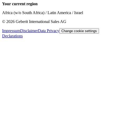
Your current region
Africa (w/o South Africa) / Latin America / Israel
©
2026
Geberit International Sales AG
Impressum
Disclaimer
Data Privacy
Change cookie settings
Declarations