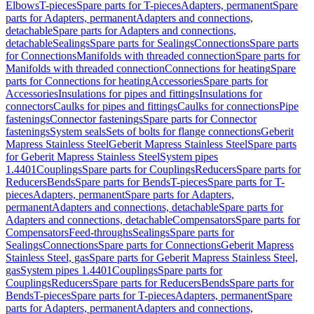
Elbows
T-pieces
Spare parts for T-pieces
Adapters, permanent
Spare
parts for Adapters, permanent
Adapters and connections,
detachable
Spare parts for Adapters and connections,
detachable
Sealings
Spare parts for Sealings
Connections
Spare parts
for Connections
Manifolds with threaded connection
Spare parts for
Manifolds with threaded connection
Connections for heating
Spare
parts for Connections for heating
Accessories
Spare parts for
Accessories
Insulations for pipes and fittings
Insulations for
connectors
Caulks for pipes and fittings
Caulks for connections
Pipe
fastenings
Connector fastenings
Spare parts for Connector
fastenings
System seals
Sets of bolts for flange connections
Geberit
Mapress Stainless Steel
Geberit Mapress Stainless Steel
Spare parts
for Geberit Mapress Stainless Steel
System pipes
1.4401
Couplings
Spare parts for Couplings
Reducers
Spare parts for
Reducers
Bends
Spare parts for Bends
T-pieces
Spare parts for T-
pieces
Adapters, permanent
Spare parts for Adapters,
permanent
Adapters and connections, detachable
Spare parts for
Adapters and connections, detachable
Compensators
Spare parts for
Compensators
Feed-throughs
Sealings
Spare parts for
Sealings
Connections
Spare parts for Connections
Geberit Mapress
Stainless Steel, gas
Spare parts for Geberit Mapress Stainless Steel,
gas
System pipes 1.4401
Couplings
Spare parts for
Couplings
Reducers
Spare parts for Reducers
Bends
Spare parts for
Bends
T-pieces
Spare parts for T-pieces
Adapters, permanent
Spare
parts for Adapters, permanent
Adapters and connections,