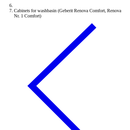
Cabinets for washbasin (Geberit Renova Comfort, Renova
Nr. 1 Comfort)