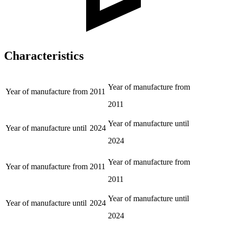
Characteristics
Year of manufacture from
Year of manufacture from
2011
2011
Year of manufacture until
Year of manufacture until
2024
2024
Year of manufacture from
Year of manufacture from
2011
2011
Year of manufacture until
Year of manufacture until
2024
2024