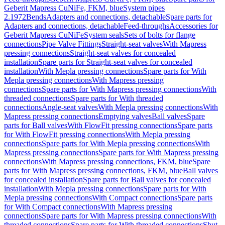
Geberit Mapress CuNiFe, FKM, blue
System pipes
2.1972
Bends
Adapters and connections, detachable
Spare parts for
Adapters and connections, detachable
Feed-throughs
Accessories for
Geberit Mapress CuNiFe
System seals
Sets of bolts for flange
connections
Pipe Valve Fittings
Straight-seat valves
With Mapress
pressing connections
Straight-seat valves for concealed
installation
Spare parts for Straight-seat valves for concealed
installation
With Mepla pressing connections
Spare parts for With
Mepla pressing connections
With Mapress pressing
connections
Spare parts for With Mapress pressing connections
With
threaded connections
Spare parts for With threaded
connections
Angle-seat valves
With Mepla pressing connections
With
Mapress pressing connections
Emptying valves
Ball valves
Spare
parts for Ball valves
With FlowFit pressing connections
Spare parts
for With FlowFit pressing connections
With Mepla pressing
connections
Spare parts for With Mepla pressing connections
With
Mapress pressing connections
Spare parts for With Mapress pressing
connections
With Mapress pressing connections, FKM, blue
Spare
parts for With Mapress pressing connections, FKM, blue
Ball valves
for concealed installation
Spare parts for Ball valves for concealed
installation
With Mepla pressing connections
Spare parts for With
Mepla pressing connections
With Compact connections
Spare parts
for With Compact connections
With Mapress pressing
connections
Spare parts for With Mapress pressing connections
With
threaded connections
Spare parts for With threaded connections
Shut-