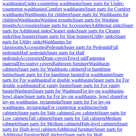
washbasins
Under-countertop washbasins
Spare parts for Under-
countertop washbasins
Comfort washbasins
Spare parts for Comfort
washbasins
Washbasins for children
Spare parts for Washbasins for
children
Washbasins
Washing troughs
Spare parts for Washing
troughs
Accessories
Spare parts for Accessories
Additional sinks
Spare
parts for Additional sinks
Cleaner sinks
Spare parts for Cleaner
sinks
Slop hoppers
Spare parts for Slop hoppers
Utility sinks
Spare
parts for Utility sinks
Washbasins for
classrooms
Accessories
Pedestals
Spare parts for Pedestals
Full
pedestals
Half pedestals
Spare parts for Half
pedestals
Accessories
Drain covers
Towel rail
Fastening
material
Decorative covers
Bathroom furniture
Washbasin
cabinets
Spare parts for Washbasin cabinets
For handrinse
basins
Spare parts for For handrinse basins
For washbasins
Spare
parts for For washbasins
For double washbasins
Spare parts for For
double washbasins
For vanity basins
Spare parts for For vanity
basins
Washtops
Spare parts for Washtops
For lay-on washbasins,
bowl shape
Spare parts for For lay-on washbasins, bowl shape
For
lay-on washbasins, rectangular
Spare parts for For lay-on
washbasins, rectangular
For countertop washbasins
Side
cabinets
Spare parts for Side cabinets
Low cabinets
Spare parts for
Low cabinets
Tall cabinets
Spare parts for Tall cabinets
Medium
cabinets
Spare parts for Medium cabinets
High-level cabinets
Spare
parts for High-level cabinets
Additional furniture
Spare parts for
Additional furniture
Wall shelves
Spare parts for Wall