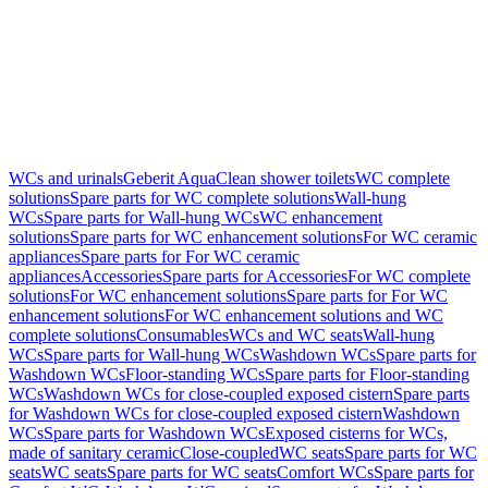
WCs and urinals
Geberit AquaClean shower toilets
WC complete
solutions
Spare parts for WC complete solutions
Wall-hung
WCs
Spare parts for Wall-hung WCs
WC enhancement
solutions
Spare parts for WC enhancement solutions
For WC ceramic
appliances
Spare parts for For WC ceramic
appliances
Accessories
Spare parts for Accessories
For WC complete
solutions
For WC enhancement solutions
Spare parts for For WC
enhancement solutions
For WC enhancement solutions and WC
complete solutions
Consumables
WCs and WC seats
Wall-hung
WCs
Spare parts for Wall-hung WCs
Washdown WCs
Spare parts for
Washdown WCs
Floor-standing WCs
Spare parts for Floor-standing
WCs
Washdown WCs for close-coupled exposed cistern
Spare parts
for Washdown WCs for close-coupled exposed cistern
Washdown
WCs
Spare parts for Washdown WCs
Exposed cisterns for WCs,
made of sanitary ceramic
Close-coupled
WC seats
Spare parts for WC
seats
WC seats
Spare parts for WC seats
Comfort WCs
Spare parts for