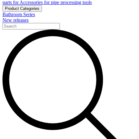
parts for Accessories for pipe processing tools
Product Categories
Bathroom Series
New releases