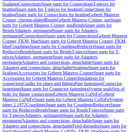
Sealings
Connections
Spare parts for Connections
T-pieces for
heating
Spare parts for T-pieces for heating
Connections for
heating
Spare parts for Connections for heating
Geberit Mapress
Copper, chrome-plated
Bends
Geberit Mapress Copper, gas
Spare
parts for Geberit Mapress Copper, gas
Bends
Spare parts for
Bends
Adapters, permanent
Spare parts for Adapters,
permanent
Connections
Spare parts for Connections
Geberit Mapress
Copper, FKM, blue
Spare parts for Geberit Mapress Copper, FKM,
blue
Couplings
Spare parts for Couplings
Reducers
Spare parts for
Reducers
Bends
Spare parts for Bends
T-pieces
Spare parts for T-
pieces
Adapters, permanent
Spare parts for Adapters,
permanent
Adapters and connections, detachable
Spare parts for
Adapters and connections, detachable
Sealings
Spare parts for
Sealings
Accessories for Geberit Mapress Copper
Spare parts for
Accessories for Geberit Mapress Copper
Insulations for
connectors
Caulks for pipes and fittings
Pipe fastenings
Connector
fastenings
Spare parts for Connector fastenings
System seals
Sets of
bolts for flange connections
Geberit Mapress CuNiFe
Geberit
Mapress CuNiFe
Spare parts for Geberit Mapress CuNiFe
System
pipes 2.1972
Couplings
Spare parts for Couplings
Reducers
Spare
parts for Reducers
Bends
Spare parts for Bends
T-pieces
Spare parts
for T-pieces
Adapters, permanent
Spare parts for Adapters,
permanent
Adapters and connections, detachable
Spare parts for
Adapters and connections, detachable
Feed-throughs
Spare parts for
Feed-throughs
Geberit Mapress CuNiFe, FKM, blue
Spare parts for