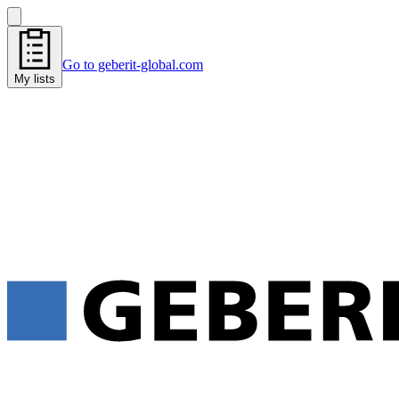
Go to geberit-global.com
My lists