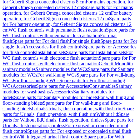
for Geberit Sigma concealed cisterns 8 cm
For mains operation, for
Geberit Omega concealed cisterns 12 cm
Spare parts for For mains
operation, for Geberit Omega concealed cisterns 12 cm
For battery
operation, for Geberit Sigma concealed cisterns 12 cm
Spare parts
for For battery operation, for Geberit Sigma concealed cisterns 12
cm
WC flush controls with pneumatic flush actuation
Spare parts for
WC flush controls with pneumatic flush actuation
For dual
flush
Spare parts for For dual flush
For single flush
Spare parts for For
single flush
Accessories for flush controls
Spare parts for Accessories
for flush controls
Installation sets
Spare parts for Installation sets
For
WC flush controls with electronic flush actuation
Spare parts for For
WC flush controls with electronic flush actuation
Geberit Monolith
sanitary modules
Sanitary modules for WCs
Spare parts for Sanitary
modules for WCs
For wall-hung WCs
Spare parts for For wall-hung
WCs
For floor-standing WCs
Spare parts for For floor-standing
WCs
Accessories
Spare parts for Accessories
Consumables
Sanitary
modules for washbasins
Accessories
Sanitary modules for
bidets
Spare parts for Sanitary modules for bidets
For wall-hung and
floor-standing bidets
Spare parts for For wall-hung and floor-
standing bidets
Urinals
Urinals, flush operation, with flush rim
Spare
parts for Urinals, flush operation, with flush rim
Without lid
Spare
parts for Without lid
Urinals, flush operation, rimless
Spare parts for
Urinals, flush operation, rimless
For exposed or concealed urinal
flush control
Spare parts for For exposed or concealed urinal flush
control
With integrated urinal flush control
Spare parts for With