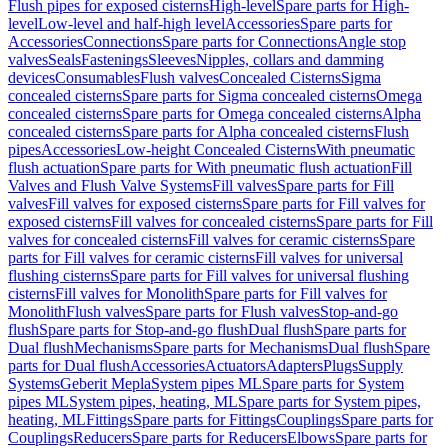
Flush pipes for exposed cisterns
High-level
Spare parts for High-
level
Low-level and half-high level
Accessories
Spare parts for
Accessories
Connections
Spare parts for Connections
Angle stop
valves
Seals
Fastenings
Sleeves
Nipples, collars and damming
devices
Consumables
Flush valves
Concealed Cisterns
Sigma
concealed cisterns
Spare parts for Sigma concealed cisterns
Omega
concealed cisterns
Spare parts for Omega concealed cisterns
Alpha
concealed cisterns
Spare parts for Alpha concealed cisterns
Flush
pipes
Accessories
Low-height Concealed Cisterns
With pneumatic
flush actuation
Spare parts for With pneumatic flush actuation
Fill
Valves and Flush Valve Systems
Fill valves
Spare parts for Fill
valves
Fill valves for exposed cisterns
Spare parts for Fill valves for
exposed cisterns
Fill valves for concealed cisterns
Spare parts for Fill
valves for concealed cisterns
Fill valves for ceramic cisterns
Spare
parts for Fill valves for ceramic cisterns
Fill valves for universal
flushing cisterns
Spare parts for Fill valves for universal flushing
cisterns
Fill valves for Monolith
Spare parts for Fill valves for
Monolith
Flush valves
Spare parts for Flush valves
Stop-and-go
flush
Spare parts for Stop-and-go flush
Dual flush
Spare parts for
Dual flush
Mechanisms
Spare parts for Mechanisms
Dual flush
Spare
parts for Dual flush
Accessories
Actuators
Adapters
Plugs
Supply
Systems
Geberit Mepla
System pipes ML
Spare parts for System
pipes ML
System pipes, heating, ML
Spare parts for System pipes,
heating, ML
Fittings
Spare parts for Fittings
Couplings
Spare parts for
Couplings
Reducers
Spare parts for Reducers
Elbows
Spare parts for