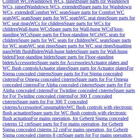
Comfort WCs
Washdown WCs, raised
Spare parts for Washdown
WCs, raised
Washdown WCs, extended
Spare parts for Washdown
WCs, extended
Comfort WC seats
Spare parts for Comfort WC
seats
WC seats
Spare parts for WC seats
WC seat rings
Spare parts for
WC seat rings
WCs for children
Spare parts for WCs for
children
Wall-hung WCs
Spare parts for Wall-hung WCs
Floor-
standing WCs
Spare parts for Floor-standing WCs
WC seats for
children
Spare parts for WC seats for children
WC seats
Spare parts
for WC seats
WC seat rings
Spare parts for WC seat rings
Squatting
pans
With flush
Bidets
Wall-hung bidets
Spare parts for Wall-hung
bidets
Floor-standing bidets
Spare parts for Floor-standing
bidets
Accessories
Spare parts for Accessories
Actuator plates and
WC flush controls
Actuator plates
Spare parts for Actuator plates
For
Sigma concealed cisterns
Spare parts for For Sigma concealed
cisterns
For Omega concealed cisterns
Spare parts for For Omega
concealed cisterns
For Alpha concealed cisterns
Spare parts for For
Alpha concealed cisterns
For Twinline concealed cisterns
Spare parts
for For Twinline concealed cisterns
For 300 T concealed
cisterns
Spare parts for For 300 T concealed
cisterns
Accessories
Consumables
WC flush controls with electronic
flush actuation
Spare parts for WC flush controls with electronic
flush actuation
For mains operation, for Geberit Sigma concealed
cisterns 12 cm
Spare parts for For mains operation, for Geberit
Sigma concealed cisterns 12 cm
For mains operation, for Geberit
Sigma concealed cisterns 8 cm
Spare parts for For mains operation,