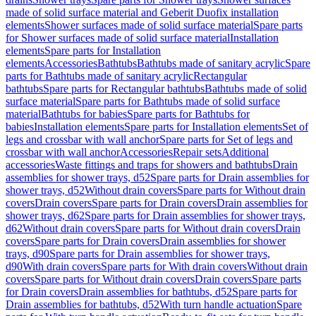
made of solid surface material and Geberit Duofix installation
elements
Shower surfaces made of solid surface material
Spare parts
for Shower surfaces made of solid surface material
Installation
elements
Spare parts for Installation
elements
Accessories
Bathtubs
Bathtubs made of sanitary acrylic
Spare
parts for Bathtubs made of sanitary acrylic
Rectangular
bathtubs
Spare parts for Rectangular bathtubs
Bathtubs made of solid
surface material
Spare parts for Bathtubs made of solid surface
material
Bathtubs for babies
Spare parts for Bathtubs for
babies
Installation elements
Spare parts for Installation elements
Set of
legs and crossbar with wall anchor
Spare parts for Set of legs and
crossbar with wall anchor
Accessories
Repair sets
Additional
accessories
Waste fittings and traps for showers and bathtubs
Drain
assemblies for shower trays, d52
Spare parts for Drain assemblies for
shower trays, d52
Without drain covers
Spare parts for Without drain
covers
Drain covers
Spare parts for Drain covers
Drain assemblies for
shower trays, d62
Spare parts for Drain assemblies for shower trays,
d62
Without drain covers
Spare parts for Without drain covers
Drain
covers
Spare parts for Drain covers
Drain assemblies for shower
trays, d90
Spare parts for Drain assemblies for shower trays,
d90
With drain covers
Spare parts for With drain covers
Without drain
covers
Spare parts for Without drain covers
Drain covers
Spare parts
for Drain covers
Drain assemblies for bathtubs, d52
Spare parts for
Drain assemblies for bathtubs, d52
With turn handle actuation
Spare