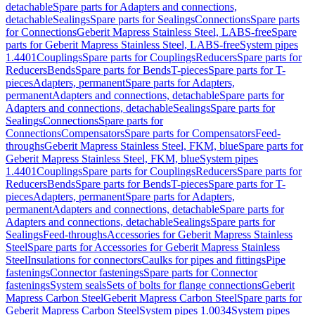
detachable
Spare parts for Adapters and connections,
detachable
Sealings
Spare parts for Sealings
Connections
Spare parts
for Connections
Geberit Mapress Stainless Steel, LABS-free
Spare
parts for Geberit Mapress Stainless Steel, LABS-free
System pipes
1.4401
Couplings
Spare parts for Couplings
Reducers
Spare parts for
Reducers
Bends
Spare parts for Bends
T-pieces
Spare parts for T-
pieces
Adapters, permanent
Spare parts for Adapters,
permanent
Adapters and connections, detachable
Spare parts for
Adapters and connections, detachable
Sealings
Spare parts for
Sealings
Connections
Spare parts for
Connections
Compensators
Spare parts for Compensators
Feed-
throughs
Geberit Mapress Stainless Steel, FKM, blue
Spare parts for
Geberit Mapress Stainless Steel, FKM, blue
System pipes
1.4401
Couplings
Spare parts for Couplings
Reducers
Spare parts for
Reducers
Bends
Spare parts for Bends
T-pieces
Spare parts for T-
pieces
Adapters, permanent
Spare parts for Adapters,
permanent
Adapters and connections, detachable
Spare parts for
Adapters and connections, detachable
Sealings
Spare parts for
Sealings
Feed-throughs
Accessories for Geberit Mapress Stainless
Steel
Spare parts for Accessories for Geberit Mapress Stainless
Steel
Insulations for connectors
Caulks for pipes and fittings
Pipe
fastenings
Connector fastenings
Spare parts for Connector
fastenings
System seals
Sets of bolts for flange connections
Geberit
Mapress Carbon Steel
Geberit Mapress Carbon Steel
Spare parts for
Geberit Mapress Carbon Steel
System pipes 1.0034
System pipes