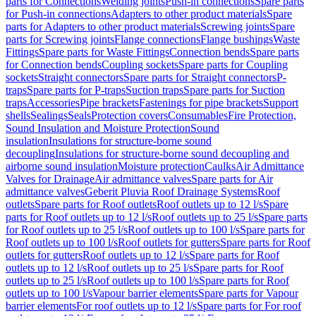
parts for Connections
Welding joints
Push-in connections
Spare parts
for Push-in connections
Adapters to other product materials
Spare
parts for Adapters to other product materials
Screwing joints
Spare
parts for Screwing joints
Flange connections
Flange bushings
Waste
Fittings
Spare parts for Waste Fittings
Connection bends
Spare parts
for Connection bends
Coupling sockets
Spare parts for Coupling
sockets
Straight connectors
Spare parts for Straight connectors
P-
traps
Spare parts for P-traps
Suction traps
Spare parts for Suction
traps
Accessories
Pipe brackets
Fastenings for pipe brackets
Support
shells
Sealings
Seals
Protection covers
Consumables
Fire Protection,
Sound Insulation and Moisture Protection
Sound
insulation
Insulations for structure-borne sound
decoupling
Insulations for structure-borne sound decoupling and
airborne sound insulation
Moisture protection
Caulks
Air Admittance
Valves for Drainage
Air admittance valves
Spare parts for Air
admittance valves
Geberit Pluvia Roof Drainage Systems
Roof
outlets
Spare parts for Roof outlets
Roof outlets up to 12 l/s
Spare
parts for Roof outlets up to 12 l/s
Roof outlets up to 25 l/s
Spare parts
for Roof outlets up to 25 l/s
Roof outlets up to 100 l/s
Spare parts for
Roof outlets up to 100 l/s
Roof outlets for gutters
Spare parts for Roof
outlets for gutters
Roof outlets up to 12 l/s
Spare parts for Roof
outlets up to 12 l/s
Roof outlets up to 25 l/s
Spare parts for Roof
outlets up to 25 l/s
Roof outlets up to 100 l/s
Spare parts for Roof
outlets up to 100 l/s
Vapour barrier elements
Spare parts for Vapour
barrier elements
For roof outlets up to 12 l/s
Spare parts for For roof