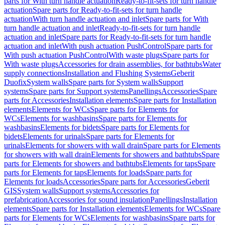
parts for With turn handle actuation
Ready-to-fit-sets for turn handle
actuation
Spare parts for Ready-to-fit-sets for turn handle
actuation
With turn handle actuation and inlet
Spare parts for With
turn handle actuation and inlet
Ready-to-fit-sets for turn handle
actuation and inlet
Spare parts for Ready-to-fit-sets for turn handle
actuation and inlet
With push actuation PushControl
Spare parts for
With push actuation PushControl
With waste plugs
Spare parts for
With waste plugs
Accessories for drain assemblies, for bathtubs
Water
supply connections
Installation and Flushing Systems
Geberit
Duofix
System walls
Spare parts for System walls
Support
systems
Spare parts for Support systems
Panellings
Accessories
Spare
parts for Accessories
Installation elements
Spare parts for Installation
elements
Elements for WCs
Spare parts for Elements for
WCs
Elements for washbasins
Spare parts for Elements for
washbasins
Elements for bidets
Spare parts for Elements for
bidets
Elements for urinals
Spare parts for Elements for
urinals
Elements for showers with wall drain
Spare parts for Elements
for showers with wall drain
Elements for showers and bathtubs
Spare
parts for Elements for showers and bathtubs
Elements for taps
Spare
parts for Elements for taps
Elements for loads
Spare parts for
Elements for loads
Accessories
Spare parts for Accessories
Geberit
GIS
System walls
Support systems
Accessories for
prefabrication
Accessories for sound insulation
Panellings
Installation
elements
Spare parts for Installation elements
Elements for WCs
Spare
parts for Elements for WCs
Elements for washbasins
Spare parts for