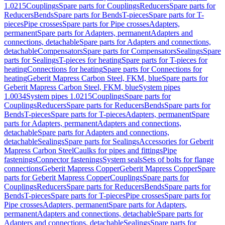
1.0215
Couplings
Spare parts for Couplings
Reducers
Spare parts for
Reducers
Bends
Spare parts for Bends
T-pieces
Spare parts for T-
pieces
Pipe crosses
Spare parts for Pipe crosses
Adapters,
permanent
Spare parts for Adapters, permanent
Adapters and
connections, detachable
Spare parts for Adapters and connections,
detachable
Compensators
Spare parts for Compensators
Sealings
Spare
parts for Sealings
T-pieces for heating
Spare parts for T-pieces for
heating
Connections for heating
Spare parts for Connections for
heating
Geberit Mapress Carbon Steel, FKM, blue
Spare parts for
Geberit Mapress Carbon Steel, FKM, blue
System pipes
1.0034
System pipes 1.0215
Couplings
Spare parts for
Couplings
Reducers
Spare parts for Reducers
Bends
Spare parts for
Bends
T-pieces
Spare parts for T-pieces
Adapters, permanent
Spare
parts for Adapters, permanent
Adapters and connections,
detachable
Spare parts for Adapters and connections,
detachable
Sealings
Spare parts for Sealings
Accessories for Geberit
Mapress Carbon Steel
Caulks for pipes and fittings
Pipe
fastenings
Connector fastenings
System seals
Sets of bolts for flange
connections
Geberit Mapress Copper
Geberit Mapress Copper
Spare
parts for Geberit Mapress Copper
Couplings
Spare parts for
Couplings
Reducers
Spare parts for Reducers
Bends
Spare parts for
Bends
T-pieces
Spare parts for T-pieces
Pipe crosses
Spare parts for
Pipe crosses
Adapters, permanent
Spare parts for Adapters,
permanent
Adapters and connections, detachable
Spare parts for
Adapters and connections, detachable
Sealings
Spare parts for