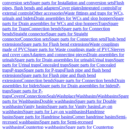
conversion sets
Spare parts for Installation and conversion sets
Flush
pipes, flush bends and adapters
Cover plates
Integrated controls
For
external controls
Other accessories
Waste fittings and traps for WCs,
urinals and bidets
Drain assemblies for WCs and slop hoppers
Spare
parts for Drain assemblies for WCs and slop hoppers
Traps
Spare
parts for Traps
Connection bends
Spare parts for Connection
bends
Straight connector
Spare parts for Straight
connector
Connection sets
Spare parts for Connection sets
Flush bend
extensions
Spare parts for Flush bend extensions
Waste couplings
made of PVC
Spare parts for Waste couplings made of PVC
Sleeves
and cover caps
Adapters and connecting pieces
Drain assemblies for
urinals
Spare parts for Drain assemblies for urinals
Urinal traps
Spare
parts for Urinal traps
Concealed traps
Spare parts for Concealed
traps
P-traps
Spare parts for P-traps
Flush pipe and flush bend
extensions
Spare parts for Flush pipe and flush bend
extensions
Connection bends
Spare parts for Connection bends
Drain
assemblies for bidets
Spare parts for Drain assemblies for bidets
P-
traps
Spare parts for P-
traps
Covers
Connections
Seals
Washplace
Washbasins
Washbasins
Spare
parts for Washbasins
Double washbasins
Spare parts for Double
washbasins
Vanity basins
Spare parts for Vanity basins
Lay-on
washbasins
Spare parts for Lay-on washbasins
Handrinse
basins
Spare parts for Handrinse basins
Corner handrinse basins
Semi-
recessed washbasins
Spare parts for Semi-recessed
washbasins
Countertop washbasins
Spare parts for Countertop