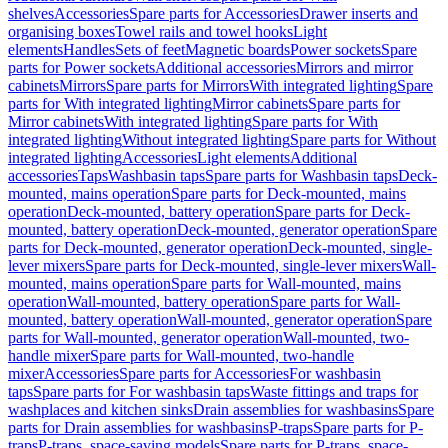
shelves
Accessories
Spare parts for Accessories
Drawer inserts and
organising boxes
Towel rails and towel hooks
Light
elements
Handles
Sets of feet
Magnetic boards
Power sockets
Spare
parts for Power sockets
Additional accessories
Mirrors and mirror
cabinets
Mirrors
Spare parts for Mirrors
With integrated lighting
Spare
parts for With integrated lighting
Mirror cabinets
Spare parts for
Mirror cabinets
With integrated lighting
Spare parts for With
integrated lighting
Without integrated lighting
Spare parts for Without
integrated lighting
Accessories
Light elements
Additional
accessories
Taps
Washbasin taps
Spare parts for Washbasin taps
Deck-
mounted, mains operation
Spare parts for Deck-mounted, mains
operation
Deck-mounted, battery operation
Spare parts for Deck-
mounted, battery operation
Deck-mounted, generator operation
Spare
parts for Deck-mounted, generator operation
Deck-mounted, single-
lever mixers
Spare parts for Deck-mounted, single-lever mixers
Wall-
mounted, mains operation
Spare parts for Wall-mounted, mains
operation
Wall-mounted, battery operation
Spare parts for Wall-
mounted, battery operation
Wall-mounted, generator operation
Spare
parts for Wall-mounted, generator operation
Wall-mounted, two-
handle mixer
Spare parts for Wall-mounted, two-handle
mixer
Accessories
Spare parts for Accessories
For washbasin
taps
Spare parts for For washbasin taps
Waste fittings and traps for
washplaces and kitchen sinks
Drain assemblies for washbasins
Spare
parts for Drain assemblies for washbasins
P-traps
Spare parts for P-
traps
P-traps, space-saving models
Spare parts for P-traps, space-