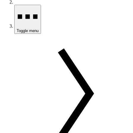
Toggle menu