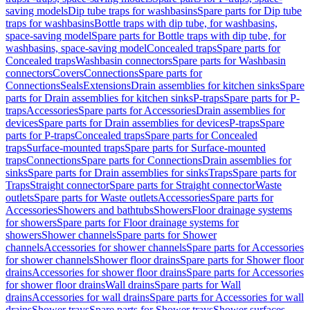
saving models
Dip tube traps for washbasins
Spare parts for Dip tube
traps for washbasins
Bottle traps with dip tube, for washbasins,
space-saving model
Spare parts for Bottle traps with dip tube, for
washbasins, space-saving model
Concealed traps
Spare parts for
Concealed traps
Washbasin connectors
Spare parts for Washbasin
connectors
Covers
Connections
Spare parts for
Connections
Seals
Extensions
Drain assemblies for kitchen sinks
Spare
parts for Drain assemblies for kitchen sinks
P-traps
Spare parts for P-
traps
Accessories
Spare parts for Accessories
Drain assemblies for
devices
Spare parts for Drain assemblies for devices
P-traps
Spare
parts for P-traps
Concealed traps
Spare parts for Concealed
traps
Surface-mounted traps
Spare parts for Surface-mounted
traps
Connections
Spare parts for Connections
Drain assemblies for
sinks
Spare parts for Drain assemblies for sinks
Traps
Spare parts for
Traps
Straight connector
Spare parts for Straight connector
Waste
outlets
Spare parts for Waste outlets
Accessories
Spare parts for
Accessories
Showers and bathtubs
Showers
Floor drainage systems
for showers
Spare parts for Floor drainage systems for
showers
Shower channels
Spare parts for Shower
channels
Accessories for shower channels
Spare parts for Accessories
for shower channels
Shower floor drains
Spare parts for Shower floor
drains
Accessories for shower floor drains
Spare parts for Accessories
for shower floor drains
Wall drains
Spare parts for Wall
drains
Accessories for wall drains
Spare parts for Accessories for wall
drains
Shower trays
Spare parts for Shower trays
Shower surfaces