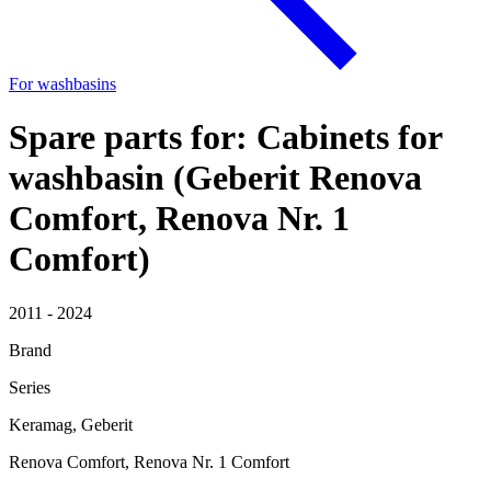
For washbasins
Spare parts for: Cabinets for
washbasin (Geberit Renova
Comfort, Renova Nr. 1
Comfort)
2011 - 2024
Brand
Series
Keramag, Geberit
Renova Comfort, Renova Nr. 1 Comfort