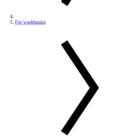
For washbasins