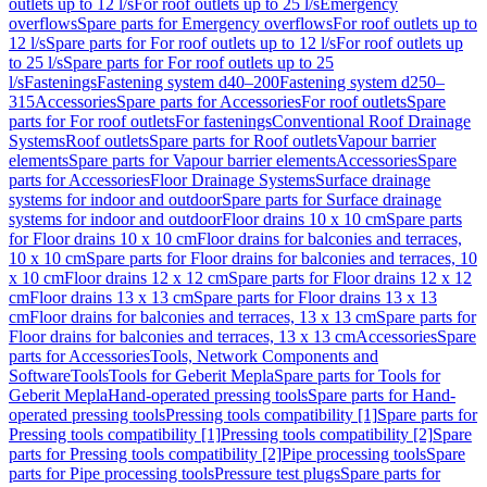
outlets up to 12 l/s
For roof outlets up to 25 l/s
Emergency
overflows
Spare parts for Emergency overflows
For roof outlets up to
12 l/s
Spare parts for For roof outlets up to 12 l/s
For roof outlets up
to 25 l/s
Spare parts for For roof outlets up to 25
l/s
Fastenings
Fastening system d40–200
Fastening system d250–
315
Accessories
Spare parts for Accessories
For roof outlets
Spare
parts for For roof outlets
For fastenings
Conventional Roof Drainage
Systems
Roof outlets
Spare parts for Roof outlets
Vapour barrier
elements
Spare parts for Vapour barrier elements
Accessories
Spare
parts for Accessories
Floor Drainage Systems
Surface drainage
systems for indoor and outdoor
Spare parts for Surface drainage
systems for indoor and outdoor
Floor drains 10 x 10 cm
Spare parts
for Floor drains 10 x 10 cm
Floor drains for balconies and terraces,
10 x 10 cm
Spare parts for Floor drains for balconies and terraces, 10
x 10 cm
Floor drains 12 x 12 cm
Spare parts for Floor drains 12 x 12
cm
Floor drains 13 x 13 cm
Spare parts for Floor drains 13 x 13
cm
Floor drains for balconies and terraces, 13 x 13 cm
Spare parts for
Floor drains for balconies and terraces, 13 x 13 cm
Accessories
Spare
parts for Accessories
Tools, Network Components and
Software
Tools
Tools for Geberit Mepla
Spare parts for Tools for
Geberit Mepla
Hand-operated pressing tools
Spare parts for Hand-
operated pressing tools
Pressing tools compatibility [1]
Spare parts for
Pressing tools compatibility [1]
Pressing tools compatibility [2]
Spare
parts for Pressing tools compatibility [2]
Pipe processing tools
Spare
parts for Pipe processing tools
Pressure test plugs
Spare parts for