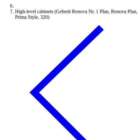
High-level cabinets (Geberit Renova Nr. 1 Plan, Renova Plan,
Prima Style, 320)