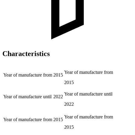
Characteristics
Year of manufacture from
Year of manufacture from
2015
2015
Year of manufacture until
Year of manufacture until
2022
2022
Year of manufacture from
Year of manufacture from
2015
2015