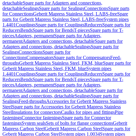
detachable
Spare parts for Adapters and connections,
detachable
Sealings
Spare parts for Sealings
Connections
Spare parts
for Connections
Geberit Mapress Stainless Steel, LABS-free
Spare
parts for Geberit Mapress Stainless Steel, LABS-free
System pipes
1.4401
Couplings
Spare parts for Couplings
Reducers
Spare parts for
Reducers
Bends
Spare parts for Bends
T-pieces
Spare parts for T-
pieces
Adapters, permanent
Spare parts for Adapters,
permanent
Adapters and connections, detachable
Spare parts for
Adapters and connections, detachable
Sealings
Spare parts for
Sealings
Connections
Spare parts for
Connections
Compensators
Spare parts for Compensators
Feed-
throughs
Geberit Mapress Stainless Steel, FKM, blue
Spare parts for
Geberit Mapress Stainless Steel, FKM, blue
System pipes
1.4401
Couplings
Spare parts for Couplings
Reducers
Spare parts for
Reducers
Bends
Spare parts for Bends
T-pieces
Spare parts for T-
pieces
Adapters, permanent
Spare parts for Adapters,
permanent
Adapters and connections, detachable
Spare parts for
Adapters and connections, detachable
Sealings
Spare parts for
Sealings
Feed-throughs
Accessories for Geberit Mapress Stainless
Steel
Spare parts for Accessories for Geberit Mapress Stainless
Steel
Insulations for connectors
Caulks for pipes and fittings
Pipe
fastenings
Connector fastenings
Spare parts for Connector
fastenings
System seals
Sets of bolts for flange connections
Geberit
Mapress Carbon Steel
Geberit Mapress Carbon Steel
Spare parts for
Geberit Mapress Carbon Steel
System pipes 1.0034
System pipes