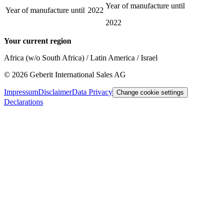
Year of manufacture until
Year of manufacture until
2022
2022
Your current region
Africa (w/o South Africa) / Latin America / Israel
©
2026
Geberit International Sales AG
Impressum
Disclaimer
Data Privacy
Change cookie settings
Declarations