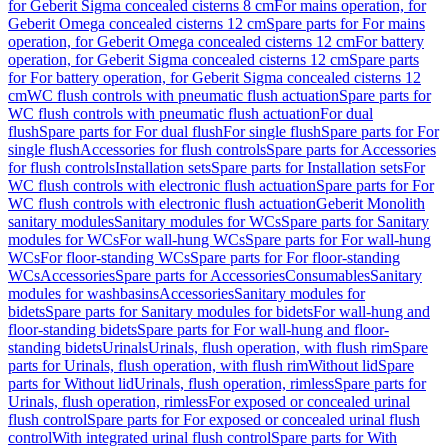
for Geberit Sigma concealed cisterns 8 cm
For mains operation, for
Geberit Omega concealed cisterns 12 cm
Spare parts for For mains
operation, for Geberit Omega concealed cisterns 12 cm
For battery
operation, for Geberit Sigma concealed cisterns 12 cm
Spare parts
for For battery operation, for Geberit Sigma concealed cisterns 12
cm
WC flush controls with pneumatic flush actuation
Spare parts for
WC flush controls with pneumatic flush actuation
For dual
flush
Spare parts for For dual flush
For single flush
Spare parts for For
single flush
Accessories for flush controls
Spare parts for Accessories
for flush controls
Installation sets
Spare parts for Installation sets
For
WC flush controls with electronic flush actuation
Spare parts for For
WC flush controls with electronic flush actuation
Geberit Monolith
sanitary modules
Sanitary modules for WCs
Spare parts for Sanitary
modules for WCs
For wall-hung WCs
Spare parts for For wall-hung
WCs
For floor-standing WCs
Spare parts for For floor-standing
WCs
Accessories
Spare parts for Accessories
Consumables
Sanitary
modules for washbasins
Accessories
Sanitary modules for
bidets
Spare parts for Sanitary modules for bidets
For wall-hung and
floor-standing bidets
Spare parts for For wall-hung and floor-
standing bidets
Urinals
Urinals, flush operation, with flush rim
Spare
parts for Urinals, flush operation, with flush rim
Without lid
Spare
parts for Without lid
Urinals, flush operation, rimless
Spare parts for
Urinals, flush operation, rimless
For exposed or concealed urinal
flush control
Spare parts for For exposed or concealed urinal flush
control
With integrated urinal flush control
Spare parts for With