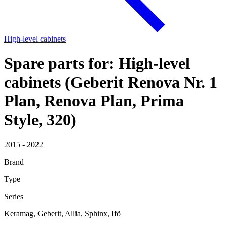
High-level cabinets
Spare parts for: High-level
cabinets (Geberit Renova Nr. 1
Plan, Renova Plan, Prima
Style, 320)
2015 - 2022
Brand
Type
Series
Keramag, Geberit, Allia, Sphinx, Ifö