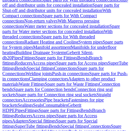
off and distributor units for concealed installation
Spare parts for
Shut-off and distributor units for concealed installation
With
Compact connections
Spare parts for With Compact
connections
Non-return valves
With Mapress pressing
connections
Water meter sections for concealed installation
Spare
parts for Water meter sections for concealed installation
With
threaded connections
Spare parts for With threaded
connections
Radiant Heating and Cooling
System pipes
Spare parts
for System pipes
Manifold assortment
Manifolds for underfloor
heating
Building Drainage Systems
Geberit Silent-
db20
Pipes
Fittings
Spare parts for Fittings
Bends
Branch
fittings
Reducers
Access pipes
Spare parts for Access pipes
SuperTube
fittings
Bends
Special fittings
Connections
Spare parts for
Connections
Welding joints
Push-in connections
Spare parts for Push-
in connections
Clamping connectors
Adapters to other product
materials
Waste Fittings
Spare parts for Waste Fittings
Connection
bends
Spare parts for Connection bends
Connection ring seal
sockets
Spare parts for Connection ring seal sockets
Straight
connectors
Accessories
Pipe brackets
Fastenings for pipe
brackets
Sealings
Seals
Consumables
Geberit
HDPE
Pipes
Fittings
Spare parts for Fittings
Bends
Branch
fittings
Reducers
Access pipes
Spare parts for Access
pipes
Adapters
Special fittings
Spare parts for Special
fittings
SuperTube fittings
Bends
Special fittings
Connections
Spare