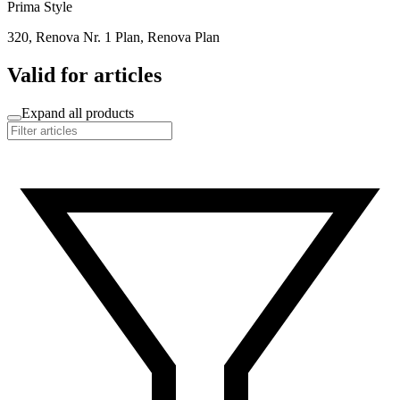
Prima Style
320, Renova Nr. 1 Plan, Renova Plan
Valid for articles
Expand all products