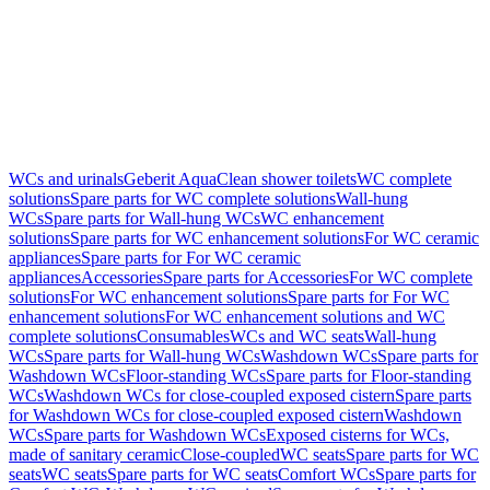
WCs and urinals
Geberit AquaClean shower toilets
WC complete
solutions
Spare parts for WC complete solutions
Wall-hung
WCs
Spare parts for Wall-hung WCs
WC enhancement
solutions
Spare parts for WC enhancement solutions
For WC ceramic
appliances
Spare parts for For WC ceramic
appliances
Accessories
Spare parts for Accessories
For WC complete
solutions
For WC enhancement solutions
Spare parts for For WC
enhancement solutions
For WC enhancement solutions and WC
complete solutions
Consumables
WCs and WC seats
Wall-hung
WCs
Spare parts for Wall-hung WCs
Washdown WCs
Spare parts for
Washdown WCs
Floor-standing WCs
Spare parts for Floor-standing
WCs
Washdown WCs for close-coupled exposed cistern
Spare parts
for Washdown WCs for close-coupled exposed cistern
Washdown
WCs
Spare parts for Washdown WCs
Exposed cisterns for WCs,
made of sanitary ceramic
Close-coupled
WC seats
Spare parts for WC
seats
WC seats
Spare parts for WC seats
Comfort WCs
Spare parts for