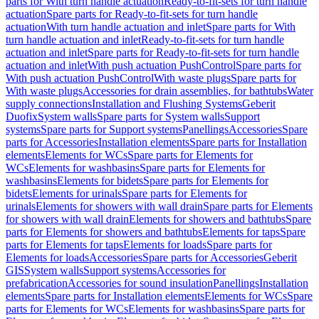
parts for With turn handle actuation
Ready-to-fit-sets for turn handle
actuation
Spare parts for Ready-to-fit-sets for turn handle
actuation
With turn handle actuation and inlet
Spare parts for With
turn handle actuation and inlet
Ready-to-fit-sets for turn handle
actuation and inlet
Spare parts for Ready-to-fit-sets for turn handle
actuation and inlet
With push actuation PushControl
Spare parts for
With push actuation PushControl
With waste plugs
Spare parts for
With waste plugs
Accessories for drain assemblies, for bathtubs
Water
supply connections
Installation and Flushing Systems
Geberit
Duofix
System walls
Spare parts for System walls
Support
systems
Spare parts for Support systems
Panellings
Accessories
Spare
parts for Accessories
Installation elements
Spare parts for Installation
elements
Elements for WCs
Spare parts for Elements for
WCs
Elements for washbasins
Spare parts for Elements for
washbasins
Elements for bidets
Spare parts for Elements for
bidets
Elements for urinals
Spare parts for Elements for
urinals
Elements for showers with wall drain
Spare parts for Elements
for showers with wall drain
Elements for showers and bathtubs
Spare
parts for Elements for showers and bathtubs
Elements for taps
Spare
parts for Elements for taps
Elements for loads
Spare parts for
Elements for loads
Accessories
Spare parts for Accessories
Geberit
GIS
System walls
Support systems
Accessories for
prefabrication
Accessories for sound insulation
Panellings
Installation
elements
Spare parts for Installation elements
Elements for WCs
Spare
parts for Elements for WCs
Elements for washbasins
Spare parts for