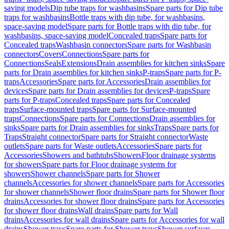
saving models
Dip tube traps for washbasins
Spare parts for Dip tube
traps for washbasins
Bottle traps with dip tube, for washbasins,
space-saving model
Spare parts for Bottle traps with dip tube, for
washbasins, space-saving model
Concealed traps
Spare parts for
Concealed traps
Washbasin connectors
Spare parts for Washbasin
connectors
Covers
Connections
Spare parts for
Connections
Seals
Extensions
Drain assemblies for kitchen sinks
Spare
parts for Drain assemblies for kitchen sinks
P-traps
Spare parts for P-
traps
Accessories
Spare parts for Accessories
Drain assemblies for
devices
Spare parts for Drain assemblies for devices
P-traps
Spare
parts for P-traps
Concealed traps
Spare parts for Concealed
traps
Surface-mounted traps
Spare parts for Surface-mounted
traps
Connections
Spare parts for Connections
Drain assemblies for
sinks
Spare parts for Drain assemblies for sinks
Traps
Spare parts for
Traps
Straight connector
Spare parts for Straight connector
Waste
outlets
Spare parts for Waste outlets
Accessories
Spare parts for
Accessories
Showers and bathtubs
Showers
Floor drainage systems
for showers
Spare parts for Floor drainage systems for
showers
Shower channels
Spare parts for Shower
channels
Accessories for shower channels
Spare parts for Accessories
for shower channels
Shower floor drains
Spare parts for Shower floor
drains
Accessories for shower floor drains
Spare parts for Accessories
for shower floor drains
Wall drains
Spare parts for Wall
drains
Accessories for wall drains
Spare parts for Accessories for wall
drains
Shower trays
Spare parts for Shower trays
Shower surfaces