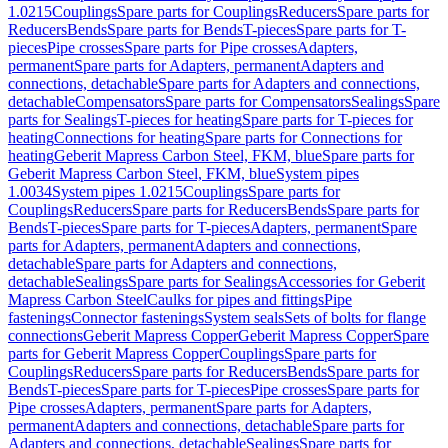
1.0215
Couplings
Spare parts for Couplings
Reducers
Spare parts for
Reducers
Bends
Spare parts for Bends
T-pieces
Spare parts for T-
pieces
Pipe crosses
Spare parts for Pipe crosses
Adapters,
permanent
Spare parts for Adapters, permanent
Adapters and
connections, detachable
Spare parts for Adapters and connections,
detachable
Compensators
Spare parts for Compensators
Sealings
Spare
parts for Sealings
T-pieces for heating
Spare parts for T-pieces for
heating
Connections for heating
Spare parts for Connections for
heating
Geberit Mapress Carbon Steel, FKM, blue
Spare parts for
Geberit Mapress Carbon Steel, FKM, blue
System pipes
1.0034
System pipes 1.0215
Couplings
Spare parts for
Couplings
Reducers
Spare parts for Reducers
Bends
Spare parts for
Bends
T-pieces
Spare parts for T-pieces
Adapters, permanent
Spare
parts for Adapters, permanent
Adapters and connections,
detachable
Spare parts for Adapters and connections,
detachable
Sealings
Spare parts for Sealings
Accessories for Geberit
Mapress Carbon Steel
Caulks for pipes and fittings
Pipe
fastenings
Connector fastenings
System seals
Sets of bolts for flange
connections
Geberit Mapress Copper
Geberit Mapress Copper
Spare
parts for Geberit Mapress Copper
Couplings
Spare parts for
Couplings
Reducers
Spare parts for Reducers
Bends
Spare parts for
Bends
T-pieces
Spare parts for T-pieces
Pipe crosses
Spare parts for
Pipe crosses
Adapters, permanent
Spare parts for Adapters,
permanent
Adapters and connections, detachable
Spare parts for
Adapters and connections, detachable
Sealings
Spare parts for