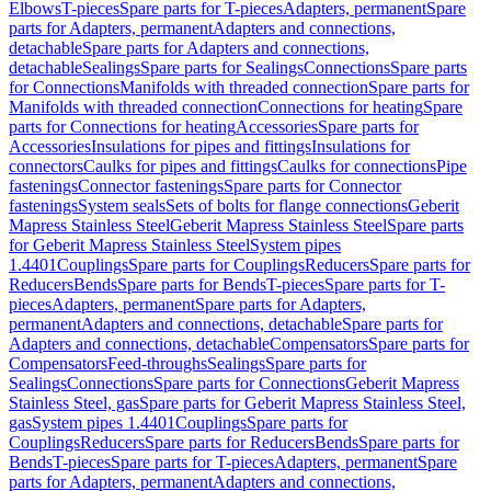
Elbows
T-pieces
Spare parts for T-pieces
Adapters, permanent
Spare
parts for Adapters, permanent
Adapters and connections,
detachable
Spare parts for Adapters and connections,
detachable
Sealings
Spare parts for Sealings
Connections
Spare parts
for Connections
Manifolds with threaded connection
Spare parts for
Manifolds with threaded connection
Connections for heating
Spare
parts for Connections for heating
Accessories
Spare parts for
Accessories
Insulations for pipes and fittings
Insulations for
connectors
Caulks for pipes and fittings
Caulks for connections
Pipe
fastenings
Connector fastenings
Spare parts for Connector
fastenings
System seals
Sets of bolts for flange connections
Geberit
Mapress Stainless Steel
Geberit Mapress Stainless Steel
Spare parts
for Geberit Mapress Stainless Steel
System pipes
1.4401
Couplings
Spare parts for Couplings
Reducers
Spare parts for
Reducers
Bends
Spare parts for Bends
T-pieces
Spare parts for T-
pieces
Adapters, permanent
Spare parts for Adapters,
permanent
Adapters and connections, detachable
Spare parts for
Adapters and connections, detachable
Compensators
Spare parts for
Compensators
Feed-throughs
Sealings
Spare parts for
Sealings
Connections
Spare parts for Connections
Geberit Mapress
Stainless Steel, gas
Spare parts for Geberit Mapress Stainless Steel,
gas
System pipes 1.4401
Couplings
Spare parts for
Couplings
Reducers
Spare parts for Reducers
Bends
Spare parts for
Bends
T-pieces
Spare parts for T-pieces
Adapters, permanent
Spare
parts for Adapters, permanent
Adapters and connections,