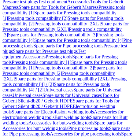
Pressure test plugs
Test equipment
Accessories
Tools for Geberit
Mapress
Spare parts for Tools for Geberit Mapress
Pressing tools
compatibility [1]
Spare parts for Pressing tools compatibility
[1]
Pressing tools compatibility [2]
Spare parts for Pressing tools
compatibility [2]
Pressing tools compatibility [2XL]
Spare parts for
Pressing tools compatibility [2XL]
Pressing tools compatibility
[3]
Spare parts for Pressing tools compatibility [3]
Pressing tools
compatibility [4]
Spare parts for Pressing tools compatibility [4]
Pipe
processing tools
Spare parts for Pipe processing tools
Pressure test
plugs
Spare parts for Pressure test plugs
Test
equipment
Accessories
Pressing tools
Spare parts for Pressing
tools
Pressing tools compatibility [1]
Spare parts for Pressing tools
compatibility [1]
Pressing tools compatibility [2]
Spare parts for
Pressing tools compatibility [2]
Pressing tools compatibility
[2XL]
Spare parts for Pressing tools compatibility [2XL]
Pressing
tools compatibility [4] / [2]
Spare parts for Pressing tools
compatibility [4] / [2]
Universal cases
Spare parts for Universal
cases
Universal cases
Spare parts for Universal cases
Tools for
Geberit Silent-db20 / Geberit HDPE
Spare parts for Tools for
Geberit Silent-db20 / Geberit HDPE
Electrofusion welding
tools
Spare parts for Electrofusion welding tools
Accessories for
electrofusion welding tools
Butt welding tools
Spare parts for Butt
welding tools
Accessories for butt-welding tools
Spare parts for
Accessories for butt-welding tools
Pipe processing tools
Spare parts
for Pipe processing tools
Accessories for pipe processing tools
Spare