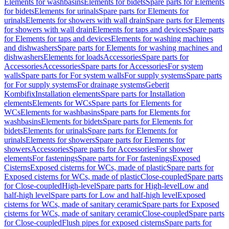
Elements for washbasins
Elements for bidets
Spare parts for Elements
for bidets
Elements for urinals
Spare parts for Elements for
urinals
Elements for showers with wall drain
Spare parts for Elements
for showers with wall drain
Elements for taps and devices
Spare parts
for Elements for taps and devices
Elements for washing machines
and dishwashers
Spare parts for Elements for washing machines and
dishwashers
Elements for loads
Accessories
Spare parts for
Accessories
Accessories
Spare parts for Accessories
For system
walls
Spare parts for For system walls
For supply systems
Spare parts
for For supply systems
For drainage systems
Geberit
Kombifix
Installation elements
Spare parts for Installation
elements
Elements for WCs
Spare parts for Elements for
WCs
Elements for washbasins
Spare parts for Elements for
washbasins
Elements for bidets
Spare parts for Elements for
bidets
Elements for urinals
Spare parts for Elements for
urinals
Elements for showers
Spare parts for Elements for
showers
Accessories
Spare parts for Accessories
For shower
elements
For fastenings
Spare parts for For fastenings
Exposed
Cisterns
Exposed cisterns for WCs, made of plastic
Spare parts for
Exposed cisterns for WCs, made of plastic
Close-coupled
Spare parts
for Close-coupled
High-level
Spare parts for High-level
Low and
half-high level
Spare parts for Low and half-high level
Exposed
cisterns for WCs, made of sanitary ceramic
Spare parts for Exposed
cisterns for WCs, made of sanitary ceramic
Close-coupled
Spare parts
for Close-coupled
Flush pipes for exposed cisterns
Spare parts for