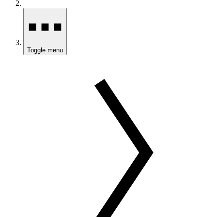
Toggle menu