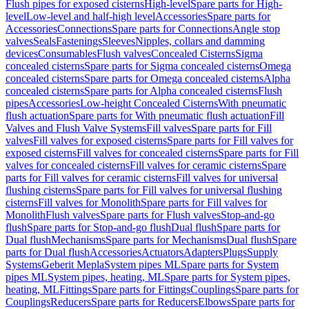
Flush pipes for exposed cisterns
High-level
Spare parts for High-
level
Low-level and half-high level
Accessories
Spare parts for
Accessories
Connections
Spare parts for Connections
Angle stop
valves
Seals
Fastenings
Sleeves
Nipples, collars and damming
devices
Consumables
Flush valves
Concealed Cisterns
Sigma
concealed cisterns
Spare parts for Sigma concealed cisterns
Omega
concealed cisterns
Spare parts for Omega concealed cisterns
Alpha
concealed cisterns
Spare parts for Alpha concealed cisterns
Flush
pipes
Accessories
Low-height Concealed Cisterns
With pneumatic
flush actuation
Spare parts for With pneumatic flush actuation
Fill
Valves and Flush Valve Systems
Fill valves
Spare parts for Fill
valves
Fill valves for exposed cisterns
Spare parts for Fill valves for
exposed cisterns
Fill valves for concealed cisterns
Spare parts for Fill
valves for concealed cisterns
Fill valves for ceramic cisterns
Spare
parts for Fill valves for ceramic cisterns
Fill valves for universal
flushing cisterns
Spare parts for Fill valves for universal flushing
cisterns
Fill valves for Monolith
Spare parts for Fill valves for
Monolith
Flush valves
Spare parts for Flush valves
Stop-and-go
flush
Spare parts for Stop-and-go flush
Dual flush
Spare parts for
Dual flush
Mechanisms
Spare parts for Mechanisms
Dual flush
Spare
parts for Dual flush
Accessories
Actuators
Adapters
Plugs
Supply
Systems
Geberit Mepla
System pipes ML
Spare parts for System
pipes ML
System pipes, heating, ML
Spare parts for System pipes,
heating, ML
Fittings
Spare parts for Fittings
Couplings
Spare parts for
Couplings
Reducers
Spare parts for Reducers
Elbows
Spare parts for