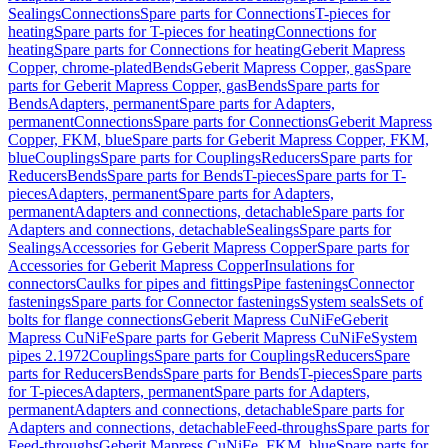
Sealings
Connections
Spare parts for Connections
T-pieces for
heating
Spare parts for T-pieces for heating
Connections for
heating
Spare parts for Connections for heating
Geberit Mapress
Copper, chrome-plated
Bends
Geberit Mapress Copper, gas
Spare
parts for Geberit Mapress Copper, gas
Bends
Spare parts for
Bends
Adapters, permanent
Spare parts for Adapters,
permanent
Connections
Spare parts for Connections
Geberit Mapress
Copper, FKM, blue
Spare parts for Geberit Mapress Copper, FKM,
blue
Couplings
Spare parts for Couplings
Reducers
Spare parts for
Reducers
Bends
Spare parts for Bends
T-pieces
Spare parts for T-
pieces
Adapters, permanent
Spare parts for Adapters,
permanent
Adapters and connections, detachable
Spare parts for
Adapters and connections, detachable
Sealings
Spare parts for
Sealings
Accessories for Geberit Mapress Copper
Spare parts for
Accessories for Geberit Mapress Copper
Insulations for
connectors
Caulks for pipes and fittings
Pipe fastenings
Connector
fastenings
Spare parts for Connector fastenings
System seals
Sets of
bolts for flange connections
Geberit Mapress CuNiFe
Geberit
Mapress CuNiFe
Spare parts for Geberit Mapress CuNiFe
System
pipes 2.1972
Couplings
Spare parts for Couplings
Reducers
Spare
parts for Reducers
Bends
Spare parts for Bends
T-pieces
Spare parts
for T-pieces
Adapters, permanent
Spare parts for Adapters,
permanent
Adapters and connections, detachable
Spare parts for
Adapters and connections, detachable
Feed-throughs
Spare parts for
Feed-throughs
Geberit Mapress CuNiFe, FKM, blue
Spare parts for