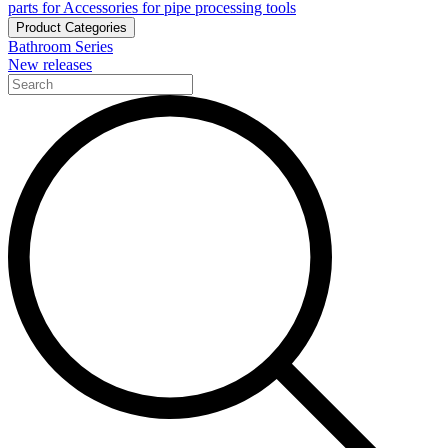
parts for Accessories for pipe processing tools
Product Categories
Bathroom Series
New releases