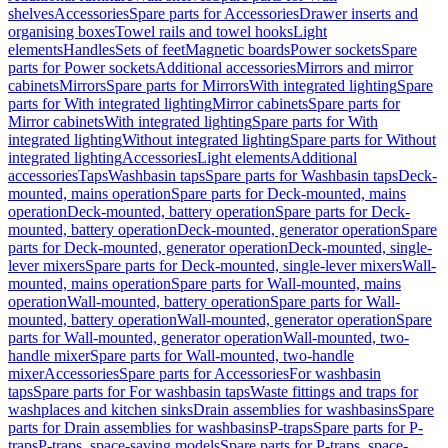
shelves
Accessories
Spare parts for Accessories
Drawer inserts and
organising boxes
Towel rails and towel hooks
Light
elements
Handles
Sets of feet
Magnetic boards
Power sockets
Spare
parts for Power sockets
Additional accessories
Mirrors and mirror
cabinets
Mirrors
Spare parts for Mirrors
With integrated lighting
Spare
parts for With integrated lighting
Mirror cabinets
Spare parts for
Mirror cabinets
With integrated lighting
Spare parts for With
integrated lighting
Without integrated lighting
Spare parts for Without
integrated lighting
Accessories
Light elements
Additional
accessories
Taps
Washbasin taps
Spare parts for Washbasin taps
Deck-
mounted, mains operation
Spare parts for Deck-mounted, mains
operation
Deck-mounted, battery operation
Spare parts for Deck-
mounted, battery operation
Deck-mounted, generator operation
Spare
parts for Deck-mounted, generator operation
Deck-mounted, single-
lever mixers
Spare parts for Deck-mounted, single-lever mixers
Wall-
mounted, mains operation
Spare parts for Wall-mounted, mains
operation
Wall-mounted, battery operation
Spare parts for Wall-
mounted, battery operation
Wall-mounted, generator operation
Spare
parts for Wall-mounted, generator operation
Wall-mounted, two-
handle mixer
Spare parts for Wall-mounted, two-handle
mixer
Accessories
Spare parts for Accessories
For washbasin
taps
Spare parts for For washbasin taps
Waste fittings and traps for
washplaces and kitchen sinks
Drain assemblies for washbasins
Spare
parts for Drain assemblies for washbasins
P-traps
Spare parts for P-
traps
P-traps, space-saving models
Spare parts for P-traps, space-