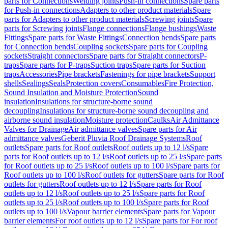
parts for Connections
Welding joints
Push-in connections
Spare parts
for Push-in connections
Adapters to other product materials
Spare
parts for Adapters to other product materials
Screwing joints
Spare
parts for Screwing joints
Flange connections
Flange bushings
Waste
Fittings
Spare parts for Waste Fittings
Connection bends
Spare parts
for Connection bends
Coupling sockets
Spare parts for Coupling
sockets
Straight connectors
Spare parts for Straight connectors
P-
traps
Spare parts for P-traps
Suction traps
Spare parts for Suction
traps
Accessories
Pipe brackets
Fastenings for pipe brackets
Support
shells
Sealings
Seals
Protection covers
Consumables
Fire Protection,
Sound Insulation and Moisture Protection
Sound
insulation
Insulations for structure-borne sound
decoupling
Insulations for structure-borne sound decoupling and
airborne sound insulation
Moisture protection
Caulks
Air Admittance
Valves for Drainage
Air admittance valves
Spare parts for Air
admittance valves
Geberit Pluvia Roof Drainage Systems
Roof
outlets
Spare parts for Roof outlets
Roof outlets up to 12 l/s
Spare
parts for Roof outlets up to 12 l/s
Roof outlets up to 25 l/s
Spare parts
for Roof outlets up to 25 l/s
Roof outlets up to 100 l/s
Spare parts for
Roof outlets up to 100 l/s
Roof outlets for gutters
Spare parts for Roof
outlets for gutters
Roof outlets up to 12 l/s
Spare parts for Roof
outlets up to 12 l/s
Roof outlets up to 25 l/s
Spare parts for Roof
outlets up to 25 l/s
Roof outlets up to 100 l/s
Spare parts for Roof
outlets up to 100 l/s
Vapour barrier elements
Spare parts for Vapour
barrier elements
For roof outlets up to 12 l/s
Spare parts for For roof