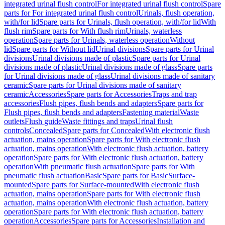
integrated urinal flush control
For integrated urinal flush control
Spare
parts for For integrated urinal flush control
Urinals, flush operation,
with/for lid
Spare parts for Urinals, flush operation, with/for lid
With
flush rim
Spare parts for With flush rim
Urinals, waterless
operation
Spare parts for Urinals, waterless operation
Without
lid
Spare parts for Without lid
Urinal divisions
Spare parts for Urinal
divisions
Urinal divisions made of plastic
Spare parts for Urinal
divisions made of plastic
Urinal divisions made of glass
Spare parts
for Urinal divisions made of glass
Urinal divisions made of sanitary
ceramic
Spare parts for Urinal divisions made of sanitary
ceramic
Accessories
Spare parts for Accessories
Traps and trap
accessories
Flush pipes, flush bends and adapters
Spare parts for
Flush pipes, flush bends and adapters
Fastening material
Waste
outlets
Flush guide
Waste fittings and traps
Urinal flush
controls
Concealed
Spare parts for Concealed
With electronic flush
actuation, mains operation
Spare parts for With electronic flush
actuation, mains operation
With electronic flush actuation, battery
operation
Spare parts for With electronic flush actuation, battery
operation
With pneumatic flush actuation
Spare parts for With
pneumatic flush actuation
Basic
Spare parts for Basic
Surface-
mounted
Spare parts for Surface-mounted
With electronic flush
actuation, mains operation
Spare parts for With electronic flush
actuation, mains operation
With electronic flush actuation, battery
operation
Spare parts for With electronic flush actuation, battery
operation
Accessories
Spare parts for Accessories
Installation and