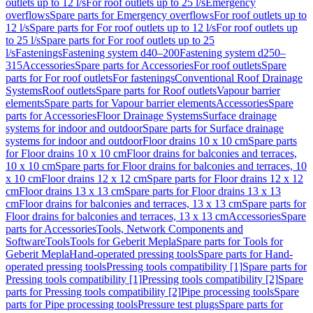
outlets up to 12 l/s
For roof outlets up to 25 l/s
Emergency
overflows
Spare parts for Emergency overflows
For roof outlets up to
12 l/s
Spare parts for For roof outlets up to 12 l/s
For roof outlets up
to 25 l/s
Spare parts for For roof outlets up to 25
l/s
Fastenings
Fastening system d40–200
Fastening system d250–
315
Accessories
Spare parts for Accessories
For roof outlets
Spare
parts for For roof outlets
For fastenings
Conventional Roof Drainage
Systems
Roof outlets
Spare parts for Roof outlets
Vapour barrier
elements
Spare parts for Vapour barrier elements
Accessories
Spare
parts for Accessories
Floor Drainage Systems
Surface drainage
systems for indoor and outdoor
Spare parts for Surface drainage
systems for indoor and outdoor
Floor drains 10 x 10 cm
Spare parts
for Floor drains 10 x 10 cm
Floor drains for balconies and terraces,
10 x 10 cm
Spare parts for Floor drains for balconies and terraces, 10
x 10 cm
Floor drains 12 x 12 cm
Spare parts for Floor drains 12 x 12
cm
Floor drains 13 x 13 cm
Spare parts for Floor drains 13 x 13
cm
Floor drains for balconies and terraces, 13 x 13 cm
Spare parts for
Floor drains for balconies and terraces, 13 x 13 cm
Accessories
Spare
parts for Accessories
Tools, Network Components and
Software
Tools
Tools for Geberit Mepla
Spare parts for Tools for
Geberit Mepla
Hand-operated pressing tools
Spare parts for Hand-
operated pressing tools
Pressing tools compatibility [1]
Spare parts for
Pressing tools compatibility [1]
Pressing tools compatibility [2]
Spare
parts for Pressing tools compatibility [2]
Pipe processing tools
Spare
parts for Pipe processing tools
Pressure test plugs
Spare parts for