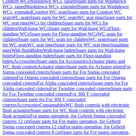
Comfort WCs
Washdown WCs, raised
Spare parts for Washdown
WCs, raised
Washdown WCs, extended
Spare parts for Washdown
WCs, extended
Comfort WC seats
Spare parts for Comfort WC
seats
WC seats
Spare parts for WC seats
WC seat rings
Spare parts for
WC seat rings
WCs for children
Spare parts for WCs for
children
Wall-hung WCs
Spare parts for Wall-hung WCs
Floor-
standing WCs
Spare parts for Floor-standing WCs
WC seats for
children
Spare parts for WC seats for children
WC seats
Spare parts
for WC seats
WC seat rings
Spare parts for WC seat rings
Squatting
pans
With flush
Bidets
Wall-hung bidets
Spare parts for Wall-hung
bidets
Floor-standing bidets
Spare parts for Floor-standing
bidets
Accessories
Spare parts for Accessories
Actuator plates and
WC flush controls
Actuator plates
Spare parts for Actuator plates
For
Sigma concealed cisterns
Spare parts for For Sigma concealed
cisterns
For Omega concealed cisterns
Spare parts for For Omega
concealed cisterns
For Alpha concealed cisterns
Spare parts for For
Alpha concealed cisterns
For Twinline concealed cisterns
Spare parts
for For Twinline concealed cisterns
For 300 T concealed
cisterns
Spare parts for For 300 T concealed
cisterns
Accessories
Consumables
WC flush controls with electronic
flush actuation
Spare parts for WC flush controls with electronic
flush actuation
For mains operation, for Geberit Sigma concealed
cisterns 12 cm
Spare parts for For mains operation, for Geberit
Sigma concealed cisterns 12 cm
For mains operation, for Geberit
Sigma concealed cisterns 8 cm
Spare parts for For mains operation,