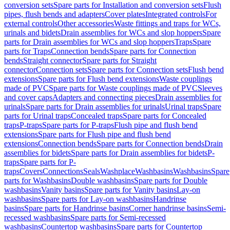
conversion sets
Spare parts for Installation and conversion sets
Flush
pipes, flush bends and adapters
Cover plates
Integrated controls
For
external controls
Other accessories
Waste fittings and traps for WCs,
urinals and bidets
Drain assemblies for WCs and slop hoppers
Spare
parts for Drain assemblies for WCs and slop hoppers
Traps
Spare
parts for Traps
Connection bends
Spare parts for Connection
bends
Straight connector
Spare parts for Straight
connector
Connection sets
Spare parts for Connection sets
Flush bend
extensions
Spare parts for Flush bend extensions
Waste couplings
made of PVC
Spare parts for Waste couplings made of PVC
Sleeves
and cover caps
Adapters and connecting pieces
Drain assemblies for
urinals
Spare parts for Drain assemblies for urinals
Urinal traps
Spare
parts for Urinal traps
Concealed traps
Spare parts for Concealed
traps
P-traps
Spare parts for P-traps
Flush pipe and flush bend
extensions
Spare parts for Flush pipe and flush bend
extensions
Connection bends
Spare parts for Connection bends
Drain
assemblies for bidets
Spare parts for Drain assemblies for bidets
P-
traps
Spare parts for P-
traps
Covers
Connections
Seals
Washplace
Washbasins
Washbasins
Spare
parts for Washbasins
Double washbasins
Spare parts for Double
washbasins
Vanity basins
Spare parts for Vanity basins
Lay-on
washbasins
Spare parts for Lay-on washbasins
Handrinse
basins
Spare parts for Handrinse basins
Corner handrinse basins
Semi-
recessed washbasins
Spare parts for Semi-recessed
washbasins
Countertop washbasins
Spare parts for Countertop