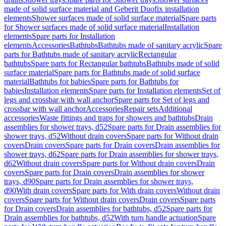
made of solid surface material and Geberit Duofix installation
elements
Shower surfaces made of solid surface material
Spare parts
for Shower surfaces made of solid surface material
Installation
elements
Spare parts for Installation
elements
Accessories
Bathtubs
Bathtubs made of sanitary acrylic
Spare
parts for Bathtubs made of sanitary acrylic
Rectangular
bathtubs
Spare parts for Rectangular bathtubs
Bathtubs made of solid
surface material
Spare parts for Bathtubs made of solid surface
material
Bathtubs for babies
Spare parts for Bathtubs for
babies
Installation elements
Spare parts for Installation elements
Set of
legs and crossbar with wall anchor
Spare parts for Set of legs and
crossbar with wall anchor
Accessories
Repair sets
Additional
accessories
Waste fittings and traps for showers and bathtubs
Drain
assemblies for shower trays, d52
Spare parts for Drain assemblies for
shower trays, d52
Without drain covers
Spare parts for Without drain
covers
Drain covers
Spare parts for Drain covers
Drain assemblies for
shower trays, d62
Spare parts for Drain assemblies for shower trays,
d62
Without drain covers
Spare parts for Without drain covers
Drain
covers
Spare parts for Drain covers
Drain assemblies for shower
trays, d90
Spare parts for Drain assemblies for shower trays,
d90
With drain covers
Spare parts for With drain covers
Without drain
covers
Spare parts for Without drain covers
Drain covers
Spare parts
for Drain covers
Drain assemblies for bathtubs, d52
Spare parts for
Drain assemblies for bathtubs, d52
With turn handle actuation
Spare