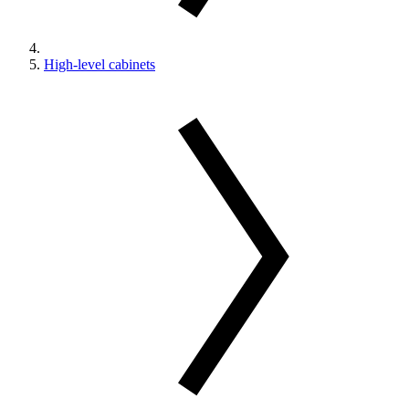
High-level cabinets