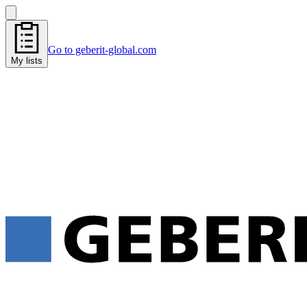
Go to geberit-global.com
My lists