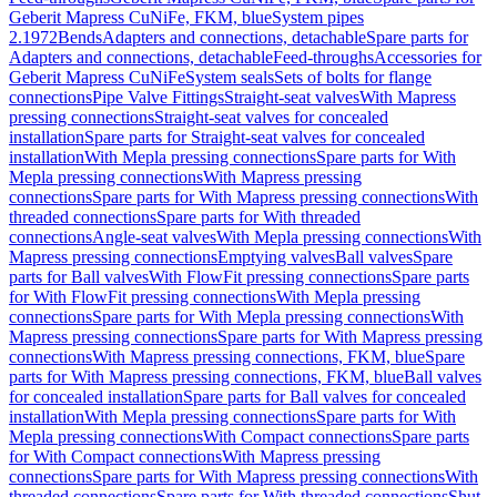
Geberit Mapress CuNiFe, FKM, blue
System pipes
2.1972
Bends
Adapters and connections, detachable
Spare parts for
Adapters and connections, detachable
Feed-throughs
Accessories for
Geberit Mapress CuNiFe
System seals
Sets of bolts for flange
connections
Pipe Valve Fittings
Straight-seat valves
With Mapress
pressing connections
Straight-seat valves for concealed
installation
Spare parts for Straight-seat valves for concealed
installation
With Mepla pressing connections
Spare parts for With
Mepla pressing connections
With Mapress pressing
connections
Spare parts for With Mapress pressing connections
With
threaded connections
Spare parts for With threaded
connections
Angle-seat valves
With Mepla pressing connections
With
Mapress pressing connections
Emptying valves
Ball valves
Spare
parts for Ball valves
With FlowFit pressing connections
Spare parts
for With FlowFit pressing connections
With Mepla pressing
connections
Spare parts for With Mepla pressing connections
With
Mapress pressing connections
Spare parts for With Mapress pressing
connections
With Mapress pressing connections, FKM, blue
Spare
parts for With Mapress pressing connections, FKM, blue
Ball valves
for concealed installation
Spare parts for Ball valves for concealed
installation
With Mepla pressing connections
Spare parts for With
Mepla pressing connections
With Compact connections
Spare parts
for With Compact connections
With Mapress pressing
connections
Spare parts for With Mapress pressing connections
With
threaded connections
Spare parts for With threaded connections
Shut-