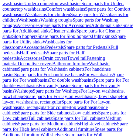
washbasins
Under-countertop washbasins
Spare parts for Under-
countertop washbasins
Comfort washbasins
Spare parts for Comfort
washbasins
Washbasins for children
Spare parts for Washbasins for
children
Washbasins
Washing troughs
Spare parts for Washing
troughs
Accessories
Spare parts for Accessories
Additional sinks
Spare
parts for Additional sinks
Cleaner sinks
Spare parts for Cleaner
sinks
Slop hoppers
Spare parts for Slop hoppers
Utility sinks
Spare
parts for Utility sinks
Washbasins for
classrooms
Accessories
Pedestals
Spare parts for Pedestals
Full
pedestals
Half pedestals
Spare parts for Half
pedestals
Accessories
Drain covers
Towel rail
Fastening
material
Decorative covers
Bathroom furniture
Washbasin
cabinets
Spare parts for Washbasin cabinets
For handrinse
basins
Spare parts for For handrinse basins
For washbasins
Spare
parts for For washbasins
For double washbasins
Spare parts for For
double washbasins
For vanity basins
Spare parts for For vanity
basins
Washtops
Spare parts for Washtops
For lay-on washbasins,
bowl shape
Spare parts for For lay-on washbasins, bowl shape
For
lay-on washbasins, rectangular
Spare parts for For lay-on
washbasins, rectangular
For countertop washbasins
Side
cabinets
Spare parts for Side cabinets
Low cabinets
Spare parts for
Low cabinets
Tall cabinets
Spare parts for Tall cabinets
Medium
cabinets
Spare parts for Medium cabinets
High-level cabinets
Spare
parts for High-level cabinets
Additional furniture
Spare parts for
Additional furniture
Wall shelves
Spare parts for Wall