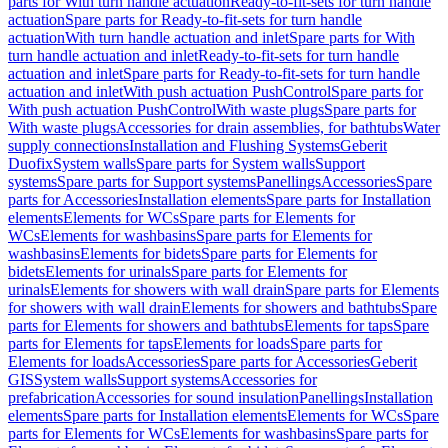
parts for With turn handle actuation
Ready-to-fit-sets for turn handle
actuation
Spare parts for Ready-to-fit-sets for turn handle
actuation
With turn handle actuation and inlet
Spare parts for With
turn handle actuation and inlet
Ready-to-fit-sets for turn handle
actuation and inlet
Spare parts for Ready-to-fit-sets for turn handle
actuation and inlet
With push actuation PushControl
Spare parts for
With push actuation PushControl
With waste plugs
Spare parts for
With waste plugs
Accessories for drain assemblies, for bathtubs
Water
supply connections
Installation and Flushing Systems
Geberit
Duofix
System walls
Spare parts for System walls
Support
systems
Spare parts for Support systems
Panellings
Accessories
Spare
parts for Accessories
Installation elements
Spare parts for Installation
elements
Elements for WCs
Spare parts for Elements for
WCs
Elements for washbasins
Spare parts for Elements for
washbasins
Elements for bidets
Spare parts for Elements for
bidets
Elements for urinals
Spare parts for Elements for
urinals
Elements for showers with wall drain
Spare parts for Elements
for showers with wall drain
Elements for showers and bathtubs
Spare
parts for Elements for showers and bathtubs
Elements for taps
Spare
parts for Elements for taps
Elements for loads
Spare parts for
Elements for loads
Accessories
Spare parts for Accessories
Geberit
GIS
System walls
Support systems
Accessories for
prefabrication
Accessories for sound insulation
Panellings
Installation
elements
Spare parts for Installation elements
Elements for WCs
Spare
parts for Elements for WCs
Elements for washbasins
Spare parts for