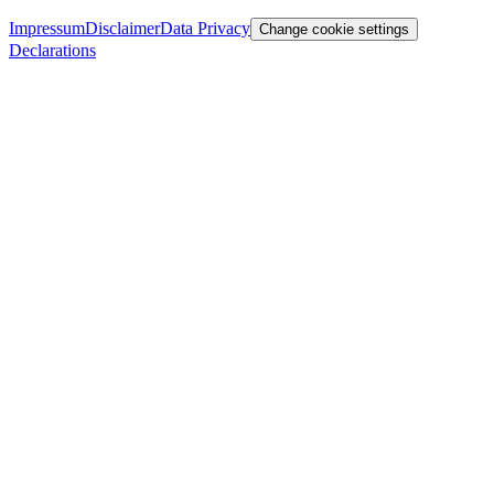
Impressum
Disclaimer
Data Privacy
Change cookie settings
Declarations