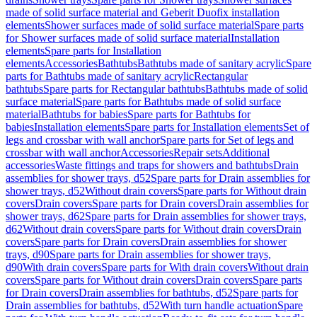
made of solid surface material and Geberit Duofix installation
elements
Shower surfaces made of solid surface material
Spare parts
for Shower surfaces made of solid surface material
Installation
elements
Spare parts for Installation
elements
Accessories
Bathtubs
Bathtubs made of sanitary acrylic
Spare
parts for Bathtubs made of sanitary acrylic
Rectangular
bathtubs
Spare parts for Rectangular bathtubs
Bathtubs made of solid
surface material
Spare parts for Bathtubs made of solid surface
material
Bathtubs for babies
Spare parts for Bathtubs for
babies
Installation elements
Spare parts for Installation elements
Set of
legs and crossbar with wall anchor
Spare parts for Set of legs and
crossbar with wall anchor
Accessories
Repair sets
Additional
accessories
Waste fittings and traps for showers and bathtubs
Drain
assemblies for shower trays, d52
Spare parts for Drain assemblies for
shower trays, d52
Without drain covers
Spare parts for Without drain
covers
Drain covers
Spare parts for Drain covers
Drain assemblies for
shower trays, d62
Spare parts for Drain assemblies for shower trays,
d62
Without drain covers
Spare parts for Without drain covers
Drain
covers
Spare parts for Drain covers
Drain assemblies for shower
trays, d90
Spare parts for Drain assemblies for shower trays,
d90
With drain covers
Spare parts for With drain covers
Without drain
covers
Spare parts for Without drain covers
Drain covers
Spare parts
for Drain covers
Drain assemblies for bathtubs, d52
Spare parts for
Drain assemblies for bathtubs, d52
With turn handle actuation
Spare