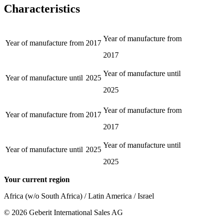
Characteristics
Year of manufacture from
Year of manufacture from
2017
2017
Year of manufacture until
Year of manufacture until
2025
2025
Year of manufacture from
Year of manufacture from
2017
2017
Year of manufacture until
Year of manufacture until
2025
2025
Your current region
Africa (w/o South Africa) / Latin America / Israel
©
2026
Geberit International Sales AG