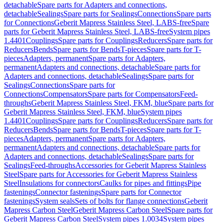
detachable
Spare parts for Adapters and connections,
detachable
Sealings
Spare parts for Sealings
Connections
Spare parts
for Connections
Geberit Mapress Stainless Steel, LABS-free
Spare
parts for Geberit Mapress Stainless Steel, LABS-free
System pipes
1.4401
Couplings
Spare parts for Couplings
Reducers
Spare parts for
Reducers
Bends
Spare parts for Bends
T-pieces
Spare parts for T-
pieces
Adapters, permanent
Spare parts for Adapters,
permanent
Adapters and connections, detachable
Spare parts for
Adapters and connections, detachable
Sealings
Spare parts for
Sealings
Connections
Spare parts for
Connections
Compensators
Spare parts for Compensators
Feed-
throughs
Geberit Mapress Stainless Steel, FKM, blue
Spare parts for
Geberit Mapress Stainless Steel, FKM, blue
System pipes
1.4401
Couplings
Spare parts for Couplings
Reducers
Spare parts for
Reducers
Bends
Spare parts for Bends
T-pieces
Spare parts for T-
pieces
Adapters, permanent
Spare parts for Adapters,
permanent
Adapters and connections, detachable
Spare parts for
Adapters and connections, detachable
Sealings
Spare parts for
Sealings
Feed-throughs
Accessories for Geberit Mapress Stainless
Steel
Spare parts for Accessories for Geberit Mapress Stainless
Steel
Insulations for connectors
Caulks for pipes and fittings
Pipe
fastenings
Connector fastenings
Spare parts for Connector
fastenings
System seals
Sets of bolts for flange connections
Geberit
Mapress Carbon Steel
Geberit Mapress Carbon Steel
Spare parts for
Geberit Mapress Carbon Steel
System pipes 1.0034
System pipes