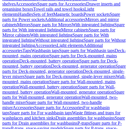
shelves
Accessories
Spare parts for Accessories
Drawer inserts and
organising boxes
Towel rails and towel hooks
Light
elements
Handles
Sets of feet
Magnetic boards
Power sockets
Spare
parts for Power sockets
Additional accessories
Mirrors and mirror
cabinets
Mirrors
Spare parts for Mirrors
With integrated lighting
Spare
parts for With integrated lighting
Mirror cabinets
Spare parts for
Mirror cabinets
With integrated lighting
Spare parts for With
integrated lighting
Without integrated lighting
Spare parts for Without
integrated lighting
Accessories
Light elements
Additional
accessories
Taps
Washbasin taps
Spare parts for Washbasin taps
Deck-
mounted, mains operation
Spare parts for Deck-mounted, mains
operation
Deck-mounted, battery operation
Spare parts for Deck-
mounted, battery operation
Deck-mounted, generator operation
Spare
parts for Deck-mounted, generator operation
Deck-mounted, single-
lever mixers
Spare parts for Deck-mounted, single-lever mixers
Wall-
mounted, mains operation
Spare parts for Wall-mounted, mains
operation
Wall-mounted, battery operation
Spare parts for Wall-
mounted, battery operation
Wall-mounted, generator operation
Spare
parts for Wall-mounted, generator operation
Wall-mounted, two-
handle mixer
Spare parts for Wall-mounted, two-handle
mixer
Accessories
Spare parts for Accessories
For washbasin
taps
Spare parts for For washbasin taps
Waste fittings and traps for
washplaces and kitchen sinks
Drain assemblies for washbasins
Spare
parts for Drain assemblies for washbasins
P-traps
Spare parts for P-
traps
P-traps, space-saving models
Spare parts for P-traps, space-