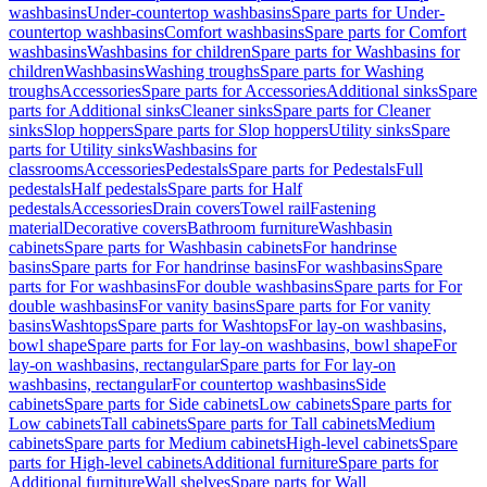
washbasins
Under-countertop washbasins
Spare parts for Under-
countertop washbasins
Comfort washbasins
Spare parts for Comfort
washbasins
Washbasins for children
Spare parts for Washbasins for
children
Washbasins
Washing troughs
Spare parts for Washing
troughs
Accessories
Spare parts for Accessories
Additional sinks
Spare
parts for Additional sinks
Cleaner sinks
Spare parts for Cleaner
sinks
Slop hoppers
Spare parts for Slop hoppers
Utility sinks
Spare
parts for Utility sinks
Washbasins for
classrooms
Accessories
Pedestals
Spare parts for Pedestals
Full
pedestals
Half pedestals
Spare parts for Half
pedestals
Accessories
Drain covers
Towel rail
Fastening
material
Decorative covers
Bathroom furniture
Washbasin
cabinets
Spare parts for Washbasin cabinets
For handrinse
basins
Spare parts for For handrinse basins
For washbasins
Spare
parts for For washbasins
For double washbasins
Spare parts for For
double washbasins
For vanity basins
Spare parts for For vanity
basins
Washtops
Spare parts for Washtops
For lay-on washbasins,
bowl shape
Spare parts for For lay-on washbasins, bowl shape
For
lay-on washbasins, rectangular
Spare parts for For lay-on
washbasins, rectangular
For countertop washbasins
Side
cabinets
Spare parts for Side cabinets
Low cabinets
Spare parts for
Low cabinets
Tall cabinets
Spare parts for Tall cabinets
Medium
cabinets
Spare parts for Medium cabinets
High-level cabinets
Spare
parts for High-level cabinets
Additional furniture
Spare parts for
Additional furniture
Wall shelves
Spare parts for Wall