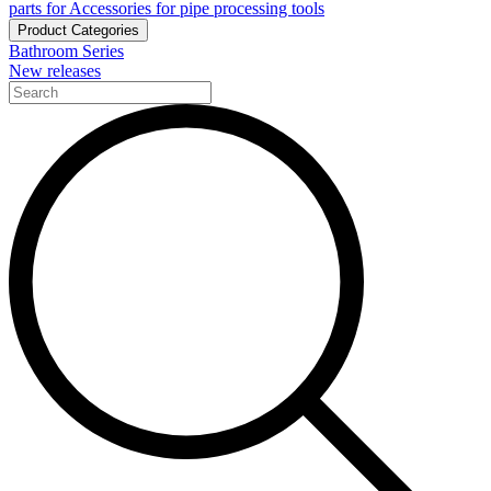
parts for Accessories for pipe processing tools
Product Categories
Bathroom Series
New releases