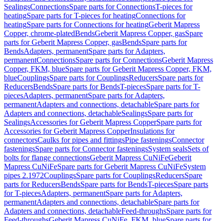
Sealings
Connections
Spare parts for Connections
T-pieces for
heating
Spare parts for T-pieces for heating
Connections for
heating
Spare parts for Connections for heating
Geberit Mapress
Copper, chrome-plated
Bends
Geberit Mapress Copper, gas
Spare
parts for Geberit Mapress Copper, gas
Bends
Spare parts for
Bends
Adapters, permanent
Spare parts for Adapters,
permanent
Connections
Spare parts for Connections
Geberit Mapress
Copper, FKM, blue
Spare parts for Geberit Mapress Copper, FKM,
blue
Couplings
Spare parts for Couplings
Reducers
Spare parts for
Reducers
Bends
Spare parts for Bends
T-pieces
Spare parts for T-
pieces
Adapters, permanent
Spare parts for Adapters,
permanent
Adapters and connections, detachable
Spare parts for
Adapters and connections, detachable
Sealings
Spare parts for
Sealings
Accessories for Geberit Mapress Copper
Spare parts for
Accessories for Geberit Mapress Copper
Insulations for
connectors
Caulks for pipes and fittings
Pipe fastenings
Connector
fastenings
Spare parts for Connector fastenings
System seals
Sets of
bolts for flange connections
Geberit Mapress CuNiFe
Geberit
Mapress CuNiFe
Spare parts for Geberit Mapress CuNiFe
System
pipes 2.1972
Couplings
Spare parts for Couplings
Reducers
Spare
parts for Reducers
Bends
Spare parts for Bends
T-pieces
Spare parts
for T-pieces
Adapters, permanent
Spare parts for Adapters,
permanent
Adapters and connections, detachable
Spare parts for
Adapters and connections, detachable
Feed-throughs
Spare parts for
Feed-throughs
Geberit Mapress CuNiFe, FKM, blue
Spare parts for