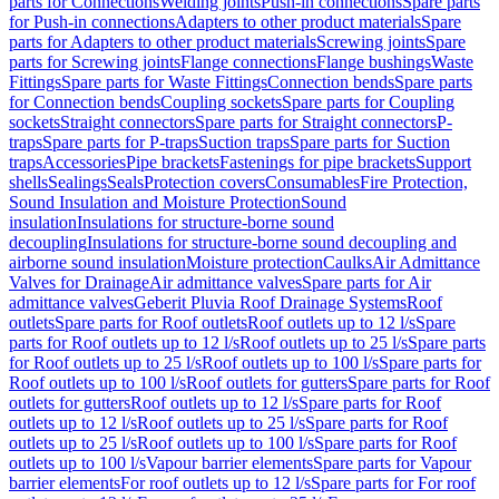
parts for Connections
Welding joints
Push-in connections
Spare parts
for Push-in connections
Adapters to other product materials
Spare
parts for Adapters to other product materials
Screwing joints
Spare
parts for Screwing joints
Flange connections
Flange bushings
Waste
Fittings
Spare parts for Waste Fittings
Connection bends
Spare parts
for Connection bends
Coupling sockets
Spare parts for Coupling
sockets
Straight connectors
Spare parts for Straight connectors
P-
traps
Spare parts for P-traps
Suction traps
Spare parts for Suction
traps
Accessories
Pipe brackets
Fastenings for pipe brackets
Support
shells
Sealings
Seals
Protection covers
Consumables
Fire Protection,
Sound Insulation and Moisture Protection
Sound
insulation
Insulations for structure-borne sound
decoupling
Insulations for structure-borne sound decoupling and
airborne sound insulation
Moisture protection
Caulks
Air Admittance
Valves for Drainage
Air admittance valves
Spare parts for Air
admittance valves
Geberit Pluvia Roof Drainage Systems
Roof
outlets
Spare parts for Roof outlets
Roof outlets up to 12 l/s
Spare
parts for Roof outlets up to 12 l/s
Roof outlets up to 25 l/s
Spare parts
for Roof outlets up to 25 l/s
Roof outlets up to 100 l/s
Spare parts for
Roof outlets up to 100 l/s
Roof outlets for gutters
Spare parts for Roof
outlets for gutters
Roof outlets up to 12 l/s
Spare parts for Roof
outlets up to 12 l/s
Roof outlets up to 25 l/s
Spare parts for Roof
outlets up to 25 l/s
Roof outlets up to 100 l/s
Spare parts for Roof
outlets up to 100 l/s
Vapour barrier elements
Spare parts for Vapour
barrier elements
For roof outlets up to 12 l/s
Spare parts for For roof