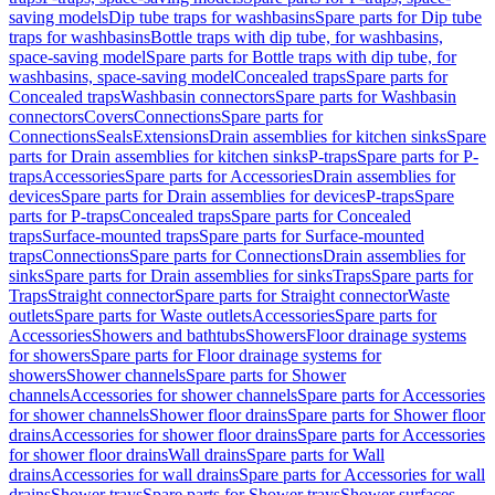
saving models
Dip tube traps for washbasins
Spare parts for Dip tube
traps for washbasins
Bottle traps with dip tube, for washbasins,
space-saving model
Spare parts for Bottle traps with dip tube, for
washbasins, space-saving model
Concealed traps
Spare parts for
Concealed traps
Washbasin connectors
Spare parts for Washbasin
connectors
Covers
Connections
Spare parts for
Connections
Seals
Extensions
Drain assemblies for kitchen sinks
Spare
parts for Drain assemblies for kitchen sinks
P-traps
Spare parts for P-
traps
Accessories
Spare parts for Accessories
Drain assemblies for
devices
Spare parts for Drain assemblies for devices
P-traps
Spare
parts for P-traps
Concealed traps
Spare parts for Concealed
traps
Surface-mounted traps
Spare parts for Surface-mounted
traps
Connections
Spare parts for Connections
Drain assemblies for
sinks
Spare parts for Drain assemblies for sinks
Traps
Spare parts for
Traps
Straight connector
Spare parts for Straight connector
Waste
outlets
Spare parts for Waste outlets
Accessories
Spare parts for
Accessories
Showers and bathtubs
Showers
Floor drainage systems
for showers
Spare parts for Floor drainage systems for
showers
Shower channels
Spare parts for Shower
channels
Accessories for shower channels
Spare parts for Accessories
for shower channels
Shower floor drains
Spare parts for Shower floor
drains
Accessories for shower floor drains
Spare parts for Accessories
for shower floor drains
Wall drains
Spare parts for Wall
drains
Accessories for wall drains
Spare parts for Accessories for wall
drains
Shower trays
Spare parts for Shower trays
Shower surfaces