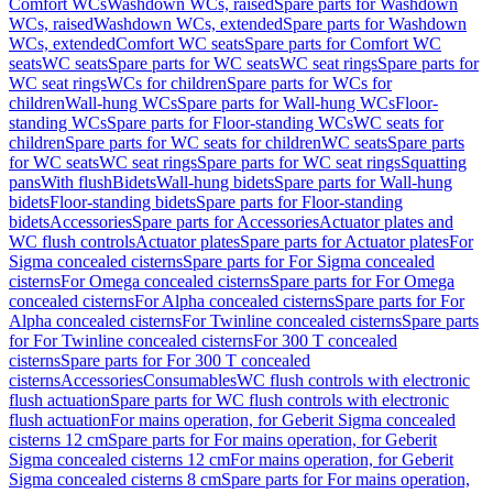
Comfort WCs
Washdown WCs, raised
Spare parts for Washdown
WCs, raised
Washdown WCs, extended
Spare parts for Washdown
WCs, extended
Comfort WC seats
Spare parts for Comfort WC
seats
WC seats
Spare parts for WC seats
WC seat rings
Spare parts for
WC seat rings
WCs for children
Spare parts for WCs for
children
Wall-hung WCs
Spare parts for Wall-hung WCs
Floor-
standing WCs
Spare parts for Floor-standing WCs
WC seats for
children
Spare parts for WC seats for children
WC seats
Spare parts
for WC seats
WC seat rings
Spare parts for WC seat rings
Squatting
pans
With flush
Bidets
Wall-hung bidets
Spare parts for Wall-hung
bidets
Floor-standing bidets
Spare parts for Floor-standing
bidets
Accessories
Spare parts for Accessories
Actuator plates and
WC flush controls
Actuator plates
Spare parts for Actuator plates
For
Sigma concealed cisterns
Spare parts for For Sigma concealed
cisterns
For Omega concealed cisterns
Spare parts for For Omega
concealed cisterns
For Alpha concealed cisterns
Spare parts for For
Alpha concealed cisterns
For Twinline concealed cisterns
Spare parts
for For Twinline concealed cisterns
For 300 T concealed
cisterns
Spare parts for For 300 T concealed
cisterns
Accessories
Consumables
WC flush controls with electronic
flush actuation
Spare parts for WC flush controls with electronic
flush actuation
For mains operation, for Geberit Sigma concealed
cisterns 12 cm
Spare parts for For mains operation, for Geberit
Sigma concealed cisterns 12 cm
For mains operation, for Geberit
Sigma concealed cisterns 8 cm
Spare parts for For mains operation,