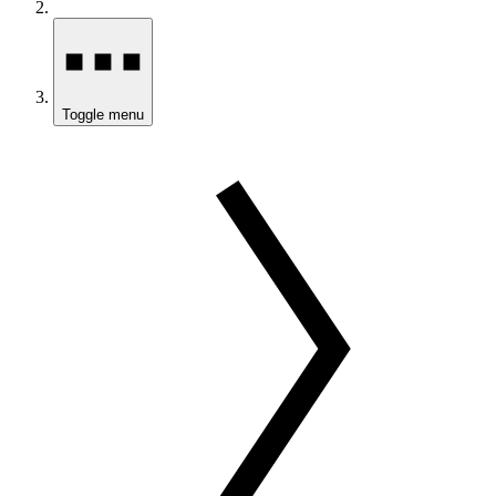
Toggle menu