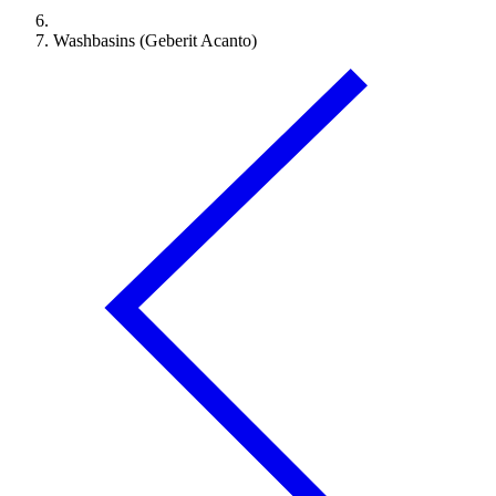
Washbasins (Geberit Acanto)