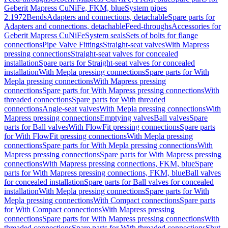
Geberit Mapress CuNiFe, FKM, blue
System pipes
2.1972
Bends
Adapters and connections, detachable
Spare parts for
Adapters and connections, detachable
Feed-throughs
Accessories for
Geberit Mapress CuNiFe
System seals
Sets of bolts for flange
connections
Pipe Valve Fittings
Straight-seat valves
With Mapress
pressing connections
Straight-seat valves for concealed
installation
Spare parts for Straight-seat valves for concealed
installation
With Mepla pressing connections
Spare parts for With
Mepla pressing connections
With Mapress pressing
connections
Spare parts for With Mapress pressing connections
With
threaded connections
Spare parts for With threaded
connections
Angle-seat valves
With Mepla pressing connections
With
Mapress pressing connections
Emptying valves
Ball valves
Spare
parts for Ball valves
With FlowFit pressing connections
Spare parts
for With FlowFit pressing connections
With Mepla pressing
connections
Spare parts for With Mepla pressing connections
With
Mapress pressing connections
Spare parts for With Mapress pressing
connections
With Mapress pressing connections, FKM, blue
Spare
parts for With Mapress pressing connections, FKM, blue
Ball valves
for concealed installation
Spare parts for Ball valves for concealed
installation
With Mepla pressing connections
Spare parts for With
Mepla pressing connections
With Compact connections
Spare parts
for With Compact connections
With Mapress pressing
connections
Spare parts for With Mapress pressing connections
With
threaded connections
Spare parts for With threaded connections
Shut-