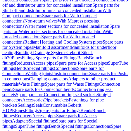
off and distributor units for concealed installation
Spare parts for
Shut-off and distributor units for concealed installation
With
Compact connections
Spare parts for With Compact
connections
Non-return valves
With Mapress pressing
connections
Water meter sections for concealed installation
Spare
parts for Water meter sections for concealed installation
With
threaded connections
Spare parts for With threaded
connections
Radiant Heating and Cooling
System pipes
Spare parts
for System pipes
Manifold assortment
Manifolds for underfloor
heating
Building Drainage Systems
Geberit Silent-
db20
Pipes
Fittings
Spare parts for Fittings
Bends
Branch
fittings
Reducers
Access pipes
Spare parts for Access pipes
SuperTube
fittings
Bends
Special fittings
Connections
Spare parts for
Connections
Welding joints
Push-in connections
Spare parts for Push-
in connections
Clamping connectors
Adapters to other product
materials
Waste Fittings
Spare parts for Waste Fittings
Connection
bends
Spare parts for Connection bends
Connection ring seal
sockets
Spare parts for Connection ring seal sockets
Straight
connectors
Accessories
Pipe brackets
Fastenings for pipe
brackets
Sealings
Seals
Consumables
Geberit
HDPE
Pipes
Fittings
Spare parts for Fittings
Bends
Branch
fittings
Reducers
Access pipes
Spare parts for Access
pipes
Adapters
Special fittings
Spare parts for Special
fittings
SuperTube fittings
Bends
Special fittings
Connections
Spare