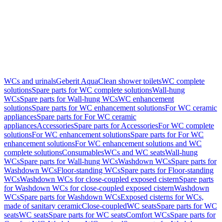
WCs and urinals
Geberit AquaClean shower toilets
WC complete
solutions
Spare parts for WC complete solutions
Wall-hung
WCs
Spare parts for Wall-hung WCs
WC enhancement
solutions
Spare parts for WC enhancement solutions
For WC ceramic
appliances
Spare parts for For WC ceramic
appliances
Accessories
Spare parts for Accessories
For WC complete
solutions
For WC enhancement solutions
Spare parts for For WC
enhancement solutions
For WC enhancement solutions and WC
complete solutions
Consumables
WCs and WC seats
Wall-hung
WCs
Spare parts for Wall-hung WCs
Washdown WCs
Spare parts for
Washdown WCs
Floor-standing WCs
Spare parts for Floor-standing
WCs
Washdown WCs for close-coupled exposed cistern
Spare parts
for Washdown WCs for close-coupled exposed cistern
Washdown
WCs
Spare parts for Washdown WCs
Exposed cisterns for WCs,
made of sanitary ceramic
Close-coupled
WC seats
Spare parts for WC
seats
WC seats
Spare parts for WC seats
Comfort WCs
Spare parts for