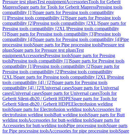
Pressure test plugs
Test equipment
Accessories
Tools for Geberit
Mapress
Spare parts for Tools for Geberit Mapress
Pressing tools
compatibility [1]
Spare parts for Pressing tools compatibility
[1]
Pressing tools compatibility [2]
Spare parts for Pressing tools
compatibility [2]
Pressing tools compatibility [2XL]
Spare parts for
Pressing tools compatibility [2XL]
Pressing tools compatibility
[3]
Spare parts for Pressing tools compatibility [3]
Pressing tools
compatibility [4]
Spare parts for Pressing tools compatibility [4]
Pipe
processing tools
Spare parts for Pipe processing tools
Pressure test
plugs
Spare parts for Pressure test plugs
Test
equipment
Accessories
Pressing tools
Spare parts for Pressing
tools
Pressing tools compatibility [1]
Spare parts for Pressing tools
compatibility [1]
Pressing tools compatibility [2]
Spare parts for
Pressing tools compatibility [2]
Pressing tools compatibility
[2XL]
Spare parts for Pressing tools compatibility [2XL]
Pressing
tools compatibility [4] / [2]
Spare parts for Pressing tools
compatibility [4] / [2]
Universal cases
Spare parts for Universal
cases
Universal cases
Spare parts for Universal cases
Tools for
Geberit Silent-db20 / Geberit HDPE
Spare parts for Tools for
Geberit Silent-db20 / Geberit HDPE
Electrofusion welding
tools
Spare parts for Electrofusion welding tools
Accessories for
electrofusion welding tools
Butt welding tools
Spare parts for Butt
welding tools
Accessories for butt-welding tools
Spare parts for
Accessories for butt-welding tools
Pipe processing tools
Spare parts
for Pipe processing tools
Accessories for pipe processing tools
Spare