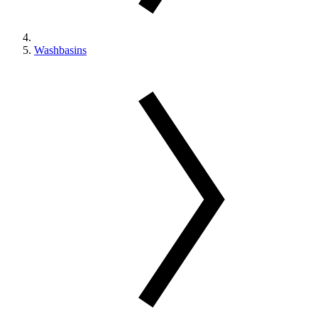
Washbasins