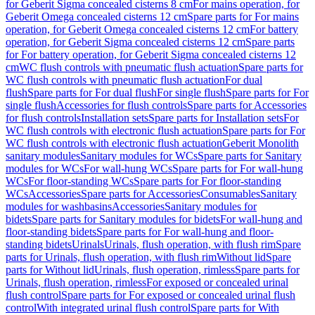
for Geberit Sigma concealed cisterns 8 cm
For mains operation, for
Geberit Omega concealed cisterns 12 cm
Spare parts for For mains
operation, for Geberit Omega concealed cisterns 12 cm
For battery
operation, for Geberit Sigma concealed cisterns 12 cm
Spare parts
for For battery operation, for Geberit Sigma concealed cisterns 12
cm
WC flush controls with pneumatic flush actuation
Spare parts for
WC flush controls with pneumatic flush actuation
For dual
flush
Spare parts for For dual flush
For single flush
Spare parts for For
single flush
Accessories for flush controls
Spare parts for Accessories
for flush controls
Installation sets
Spare parts for Installation sets
For
WC flush controls with electronic flush actuation
Spare parts for For
WC flush controls with electronic flush actuation
Geberit Monolith
sanitary modules
Sanitary modules for WCs
Spare parts for Sanitary
modules for WCs
For wall-hung WCs
Spare parts for For wall-hung
WCs
For floor-standing WCs
Spare parts for For floor-standing
WCs
Accessories
Spare parts for Accessories
Consumables
Sanitary
modules for washbasins
Accessories
Sanitary modules for
bidets
Spare parts for Sanitary modules for bidets
For wall-hung and
floor-standing bidets
Spare parts for For wall-hung and floor-
standing bidets
Urinals
Urinals, flush operation, with flush rim
Spare
parts for Urinals, flush operation, with flush rim
Without lid
Spare
parts for Without lid
Urinals, flush operation, rimless
Spare parts for
Urinals, flush operation, rimless
For exposed or concealed urinal
flush control
Spare parts for For exposed or concealed urinal flush
control
With integrated urinal flush control
Spare parts for With