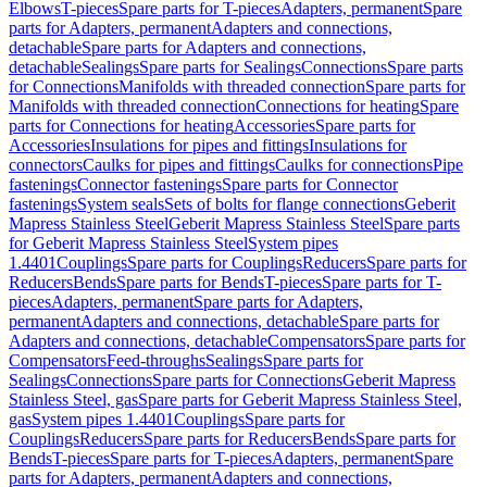
Elbows
T-pieces
Spare parts for T-pieces
Adapters, permanent
Spare
parts for Adapters, permanent
Adapters and connections,
detachable
Spare parts for Adapters and connections,
detachable
Sealings
Spare parts for Sealings
Connections
Spare parts
for Connections
Manifolds with threaded connection
Spare parts for
Manifolds with threaded connection
Connections for heating
Spare
parts for Connections for heating
Accessories
Spare parts for
Accessories
Insulations for pipes and fittings
Insulations for
connectors
Caulks for pipes and fittings
Caulks for connections
Pipe
fastenings
Connector fastenings
Spare parts for Connector
fastenings
System seals
Sets of bolts for flange connections
Geberit
Mapress Stainless Steel
Geberit Mapress Stainless Steel
Spare parts
for Geberit Mapress Stainless Steel
System pipes
1.4401
Couplings
Spare parts for Couplings
Reducers
Spare parts for
Reducers
Bends
Spare parts for Bends
T-pieces
Spare parts for T-
pieces
Adapters, permanent
Spare parts for Adapters,
permanent
Adapters and connections, detachable
Spare parts for
Adapters and connections, detachable
Compensators
Spare parts for
Compensators
Feed-throughs
Sealings
Spare parts for
Sealings
Connections
Spare parts for Connections
Geberit Mapress
Stainless Steel, gas
Spare parts for Geberit Mapress Stainless Steel,
gas
System pipes 1.4401
Couplings
Spare parts for
Couplings
Reducers
Spare parts for Reducers
Bends
Spare parts for
Bends
T-pieces
Spare parts for T-pieces
Adapters, permanent
Spare
parts for Adapters, permanent
Adapters and connections,