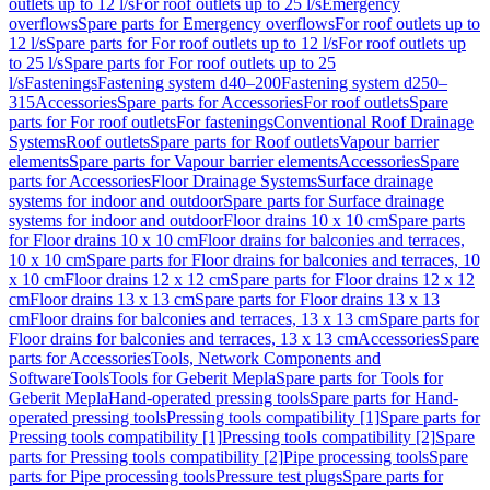
outlets up to 12 l/s
For roof outlets up to 25 l/s
Emergency
overflows
Spare parts for Emergency overflows
For roof outlets up to
12 l/s
Spare parts for For roof outlets up to 12 l/s
For roof outlets up
to 25 l/s
Spare parts for For roof outlets up to 25
l/s
Fastenings
Fastening system d40–200
Fastening system d250–
315
Accessories
Spare parts for Accessories
For roof outlets
Spare
parts for For roof outlets
For fastenings
Conventional Roof Drainage
Systems
Roof outlets
Spare parts for Roof outlets
Vapour barrier
elements
Spare parts for Vapour barrier elements
Accessories
Spare
parts for Accessories
Floor Drainage Systems
Surface drainage
systems for indoor and outdoor
Spare parts for Surface drainage
systems for indoor and outdoor
Floor drains 10 x 10 cm
Spare parts
for Floor drains 10 x 10 cm
Floor drains for balconies and terraces,
10 x 10 cm
Spare parts for Floor drains for balconies and terraces, 10
x 10 cm
Floor drains 12 x 12 cm
Spare parts for Floor drains 12 x 12
cm
Floor drains 13 x 13 cm
Spare parts for Floor drains 13 x 13
cm
Floor drains for balconies and terraces, 13 x 13 cm
Spare parts for
Floor drains for balconies and terraces, 13 x 13 cm
Accessories
Spare
parts for Accessories
Tools, Network Components and
Software
Tools
Tools for Geberit Mepla
Spare parts for Tools for
Geberit Mepla
Hand-operated pressing tools
Spare parts for Hand-
operated pressing tools
Pressing tools compatibility [1]
Spare parts for
Pressing tools compatibility [1]
Pressing tools compatibility [2]
Spare
parts for Pressing tools compatibility [2]
Pipe processing tools
Spare
parts for Pipe processing tools
Pressure test plugs
Spare parts for