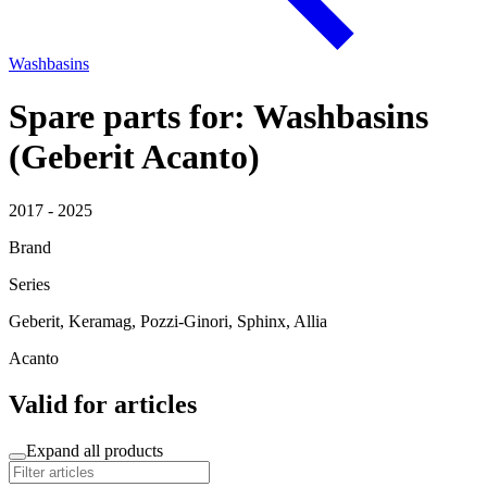
Washbasins
Spare parts for: Washbasins
(Geberit Acanto)
2017 - 2025
Brand
Series
Geberit, Keramag, Pozzi-Ginori, Sphinx, Allia
Acanto
Valid for articles
Expand all products