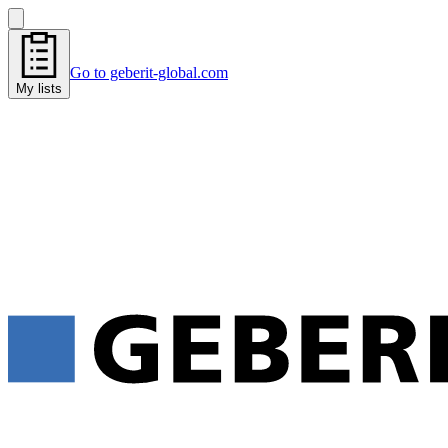
Go to geberit-global.com
My lists