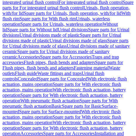
integrated urinal flush control
For integrated urinal flush control
Spare
parts for For integrated urinal flush control
Urinals, flush operation,
with/for lid
Spare parts for Urinals, flush operation, with/for lid
With
flush rim
Spare parts for With flush rim
Urinals, waterless
operation
Spare parts for Urinals, waterless operation
Without
lid
Spare parts for Without lid
Urinal divisions
Spare parts for Urinal
divisions
Urinal divisions made of plastic
Spare parts for Urinal
divisions made of plastic
Urinal divisions made of glass
Spare parts
for Urinal divisions made of glass
Urinal divisions made of sanitary
ceramic
Spare parts for Urinal divisions made of sanitary
ceramic
Accessories
Spare parts for Accessories
Traps and trap
accessories
Flush pipes, flush bends and adapters
Spare parts for
Flush pipes, flush bends and adapters
Fastening material
Waste
outlets
Flush guide
Waste fittings and traps
Urinal flush
controls
Concealed
Spare parts for Concealed
With electronic flush
actuation, mains operation
Spare parts for With electronic flush
actuation, mains operation
With electronic flush actuation, battery
operation
Spare parts for With electronic flush actuation, battery
operation
With pneumatic flush actuation
Spare parts for With
pneumatic flush actuation
Basic
Spare parts for Basic
Surface-
mounted
Spare parts for Surface-mounted
With electronic flush
actuation, mains operation
Spare parts for With electronic flush
actuation, mains operation
With electronic flush actuation, battery
operation
Spare parts for With electronic flush actuation, battery
operation
Accessories
Spare parts for Accessories
Installation and