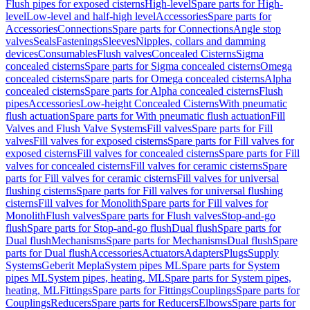
Flush pipes for exposed cisterns
High-level
Spare parts for High-
level
Low-level and half-high level
Accessories
Spare parts for
Accessories
Connections
Spare parts for Connections
Angle stop
valves
Seals
Fastenings
Sleeves
Nipples, collars and damming
devices
Consumables
Flush valves
Concealed Cisterns
Sigma
concealed cisterns
Spare parts for Sigma concealed cisterns
Omega
concealed cisterns
Spare parts for Omega concealed cisterns
Alpha
concealed cisterns
Spare parts for Alpha concealed cisterns
Flush
pipes
Accessories
Low-height Concealed Cisterns
With pneumatic
flush actuation
Spare parts for With pneumatic flush actuation
Fill
Valves and Flush Valve Systems
Fill valves
Spare parts for Fill
valves
Fill valves for exposed cisterns
Spare parts for Fill valves for
exposed cisterns
Fill valves for concealed cisterns
Spare parts for Fill
valves for concealed cisterns
Fill valves for ceramic cisterns
Spare
parts for Fill valves for ceramic cisterns
Fill valves for universal
flushing cisterns
Spare parts for Fill valves for universal flushing
cisterns
Fill valves for Monolith
Spare parts for Fill valves for
Monolith
Flush valves
Spare parts for Flush valves
Stop-and-go
flush
Spare parts for Stop-and-go flush
Dual flush
Spare parts for
Dual flush
Mechanisms
Spare parts for Mechanisms
Dual flush
Spare
parts for Dual flush
Accessories
Actuators
Adapters
Plugs
Supply
Systems
Geberit Mepla
System pipes ML
Spare parts for System
pipes ML
System pipes, heating, ML
Spare parts for System pipes,
heating, ML
Fittings
Spare parts for Fittings
Couplings
Spare parts for
Couplings
Reducers
Spare parts for Reducers
Elbows
Spare parts for