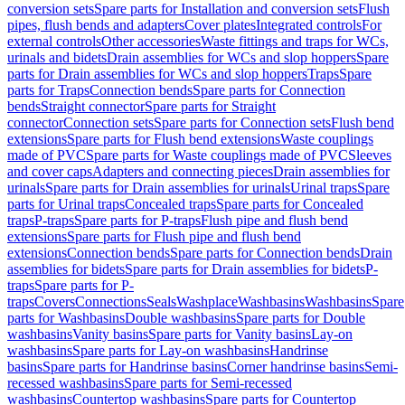
conversion sets
Spare parts for Installation and conversion sets
Flush
pipes, flush bends and adapters
Cover plates
Integrated controls
For
external controls
Other accessories
Waste fittings and traps for WCs,
urinals and bidets
Drain assemblies for WCs and slop hoppers
Spare
parts for Drain assemblies for WCs and slop hoppers
Traps
Spare
parts for Traps
Connection bends
Spare parts for Connection
bends
Straight connector
Spare parts for Straight
connector
Connection sets
Spare parts for Connection sets
Flush bend
extensions
Spare parts for Flush bend extensions
Waste couplings
made of PVC
Spare parts for Waste couplings made of PVC
Sleeves
and cover caps
Adapters and connecting pieces
Drain assemblies for
urinals
Spare parts for Drain assemblies for urinals
Urinal traps
Spare
parts for Urinal traps
Concealed traps
Spare parts for Concealed
traps
P-traps
Spare parts for P-traps
Flush pipe and flush bend
extensions
Spare parts for Flush pipe and flush bend
extensions
Connection bends
Spare parts for Connection bends
Drain
assemblies for bidets
Spare parts for Drain assemblies for bidets
P-
traps
Spare parts for P-
traps
Covers
Connections
Seals
Washplace
Washbasins
Washbasins
Spare
parts for Washbasins
Double washbasins
Spare parts for Double
washbasins
Vanity basins
Spare parts for Vanity basins
Lay-on
washbasins
Spare parts for Lay-on washbasins
Handrinse
basins
Spare parts for Handrinse basins
Corner handrinse basins
Semi-
recessed washbasins
Spare parts for Semi-recessed
washbasins
Countertop washbasins
Spare parts for Countertop