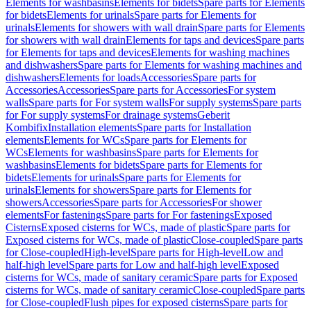
Elements for washbasins
Elements for bidets
Spare parts for Elements
for bidets
Elements for urinals
Spare parts for Elements for
urinals
Elements for showers with wall drain
Spare parts for Elements
for showers with wall drain
Elements for taps and devices
Spare parts
for Elements for taps and devices
Elements for washing machines
and dishwashers
Spare parts for Elements for washing machines and
dishwashers
Elements for loads
Accessories
Spare parts for
Accessories
Accessories
Spare parts for Accessories
For system
walls
Spare parts for For system walls
For supply systems
Spare parts
for For supply systems
For drainage systems
Geberit
Kombifix
Installation elements
Spare parts for Installation
elements
Elements for WCs
Spare parts for Elements for
WCs
Elements for washbasins
Spare parts for Elements for
washbasins
Elements for bidets
Spare parts for Elements for
bidets
Elements for urinals
Spare parts for Elements for
urinals
Elements for showers
Spare parts for Elements for
showers
Accessories
Spare parts for Accessories
For shower
elements
For fastenings
Spare parts for For fastenings
Exposed
Cisterns
Exposed cisterns for WCs, made of plastic
Spare parts for
Exposed cisterns for WCs, made of plastic
Close-coupled
Spare parts
for Close-coupled
High-level
Spare parts for High-level
Low and
half-high level
Spare parts for Low and half-high level
Exposed
cisterns for WCs, made of sanitary ceramic
Spare parts for Exposed
cisterns for WCs, made of sanitary ceramic
Close-coupled
Spare parts
for Close-coupled
Flush pipes for exposed cisterns
Spare parts for