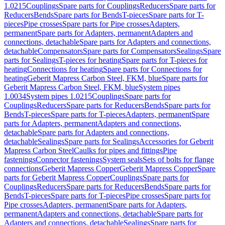
1.0215
Couplings
Spare parts for Couplings
Reducers
Spare parts for
Reducers
Bends
Spare parts for Bends
T-pieces
Spare parts for T-
pieces
Pipe crosses
Spare parts for Pipe crosses
Adapters,
permanent
Spare parts for Adapters, permanent
Adapters and
connections, detachable
Spare parts for Adapters and connections,
detachable
Compensators
Spare parts for Compensators
Sealings
Spare
parts for Sealings
T-pieces for heating
Spare parts for T-pieces for
heating
Connections for heating
Spare parts for Connections for
heating
Geberit Mapress Carbon Steel, FKM, blue
Spare parts for
Geberit Mapress Carbon Steel, FKM, blue
System pipes
1.0034
System pipes 1.0215
Couplings
Spare parts for
Couplings
Reducers
Spare parts for Reducers
Bends
Spare parts for
Bends
T-pieces
Spare parts for T-pieces
Adapters, permanent
Spare
parts for Adapters, permanent
Adapters and connections,
detachable
Spare parts for Adapters and connections,
detachable
Sealings
Spare parts for Sealings
Accessories for Geberit
Mapress Carbon Steel
Caulks for pipes and fittings
Pipe
fastenings
Connector fastenings
System seals
Sets of bolts for flange
connections
Geberit Mapress Copper
Geberit Mapress Copper
Spare
parts for Geberit Mapress Copper
Couplings
Spare parts for
Couplings
Reducers
Spare parts for Reducers
Bends
Spare parts for
Bends
T-pieces
Spare parts for T-pieces
Pipe crosses
Spare parts for
Pipe crosses
Adapters, permanent
Spare parts for Adapters,
permanent
Adapters and connections, detachable
Spare parts for
Adapters and connections, detachable
Sealings
Spare parts for