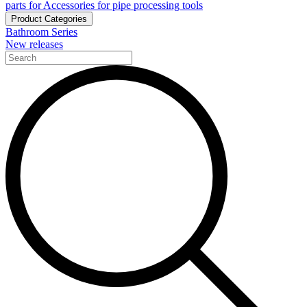
parts for Accessories for pipe processing tools
Product Categories
Bathroom Series
New releases