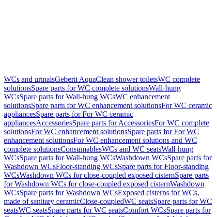
WCs and urinals
Geberit AquaClean shower toilets
WC complete
solutions
Spare parts for WC complete solutions
Wall-hung
WCs
Spare parts for Wall-hung WCs
WC enhancement
solutions
Spare parts for WC enhancement solutions
For WC ceramic
appliances
Spare parts for For WC ceramic
appliances
Accessories
Spare parts for Accessories
For WC complete
solutions
For WC enhancement solutions
Spare parts for For WC
enhancement solutions
For WC enhancement solutions and WC
complete solutions
Consumables
WCs and WC seats
Wall-hung
WCs
Spare parts for Wall-hung WCs
Washdown WCs
Spare parts for
Washdown WCs
Floor-standing WCs
Spare parts for Floor-standing
WCs
Washdown WCs for close-coupled exposed cistern
Spare parts
for Washdown WCs for close-coupled exposed cistern
Washdown
WCs
Spare parts for Washdown WCs
Exposed cisterns for WCs,
made of sanitary ceramic
Close-coupled
WC seats
Spare parts for WC
seats
WC seats
Spare parts for WC seats
Comfort WCs
Spare parts for