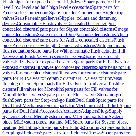
Flush pipes for exposed cisterns
High-level
Spare parts for High-
level
Low-level and half-high level
Accessories
Spare parts for
Accessories
Connections
Spare parts for Connections
Angle stop
valves
Seals
Fastenings
Sleeves
Nipples, collars and damming
devices
Consumables
Flush valves
Concealed Cisterns
Sigma
concealed cisterns
Spare parts for Sigma concealed cisterns
Omega
concealed cisterns
Spare parts for Omega concealed cisterns
Alpha
concealed cisterns
Spare parts for Alpha concealed cisterns
Flush
pipes
Accessories
Low-height Concealed Cisterns
With pneumatic
flush actuation
Spare parts for With pneumatic flush actuation
Fill
Valves and Flush Valve Systems
Fill valves
Spare parts for Fill
valves
Fill valves for exposed cisterns
Spare parts for Fill valves for
exposed cisterns
Fill valves for concealed cisterns
Spare parts for Fill
valves for concealed cisterns
Fill valves for ceramic cisterns
Spare
parts for Fill valves for ceramic cisterns
Fill valves for universal
flushing cisterns
Spare parts for Fill valves for universal flushing
cisterns
Fill valves for Monolith
Spare parts for Fill valves for
Monolith
Flush valves
Spare parts for Flush valves
Stop-and-go
flush
Spare parts for Stop-and-go flush
Dual flush
Spare parts for
Dual flush
Mechanisms
Spare parts for Mechanisms
Dual flush
Spare
parts for Dual flush
Accessories
Actuators
Adapters
Plugs
Supply
Systems
Geberit Mepla
System pipes ML
Spare parts for System
pipes ML
System pipes, heating, ML
Spare parts for System pipes,
heating, ML
Fittings
Spare parts for Fittings
Couplings
Spare parts for
Couplings
Reducers
Spare parts for Reducers
Elbows
Spare parts for