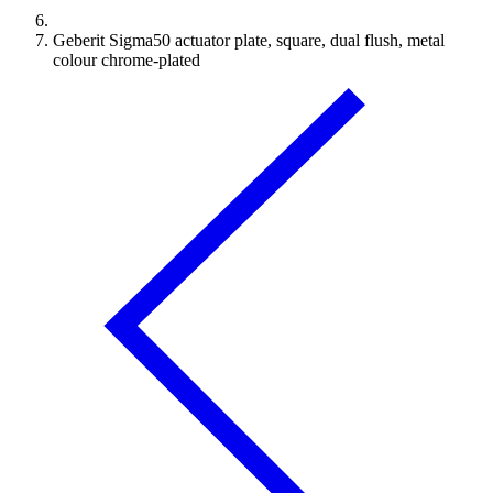
Geberit Sigma50 actuator plate, square, dual flush, metal
colour chrome-plated