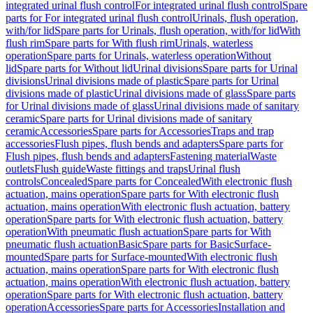
integrated urinal flush control
For integrated urinal flush control
Spare
parts for For integrated urinal flush control
Urinals, flush operation,
with/for lid
Spare parts for Urinals, flush operation, with/for lid
With
flush rim
Spare parts for With flush rim
Urinals, waterless
operation
Spare parts for Urinals, waterless operation
Without
lid
Spare parts for Without lid
Urinal divisions
Spare parts for Urinal
divisions
Urinal divisions made of plastic
Spare parts for Urinal
divisions made of plastic
Urinal divisions made of glass
Spare parts
for Urinal divisions made of glass
Urinal divisions made of sanitary
ceramic
Spare parts for Urinal divisions made of sanitary
ceramic
Accessories
Spare parts for Accessories
Traps and trap
accessories
Flush pipes, flush bends and adapters
Spare parts for
Flush pipes, flush bends and adapters
Fastening material
Waste
outlets
Flush guide
Waste fittings and traps
Urinal flush
controls
Concealed
Spare parts for Concealed
With electronic flush
actuation, mains operation
Spare parts for With electronic flush
actuation, mains operation
With electronic flush actuation, battery
operation
Spare parts for With electronic flush actuation, battery
operation
With pneumatic flush actuation
Spare parts for With
pneumatic flush actuation
Basic
Spare parts for Basic
Surface-
mounted
Spare parts for Surface-mounted
With electronic flush
actuation, mains operation
Spare parts for With electronic flush
actuation, mains operation
With electronic flush actuation, battery
operation
Spare parts for With electronic flush actuation, battery
operation
Accessories
Spare parts for Accessories
Installation and