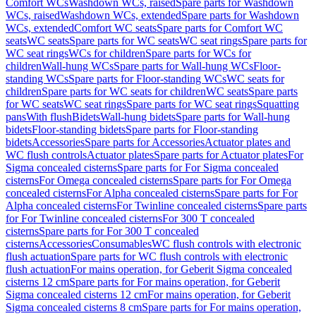
Comfort WCs
Washdown WCs, raised
Spare parts for Washdown
WCs, raised
Washdown WCs, extended
Spare parts for Washdown
WCs, extended
Comfort WC seats
Spare parts for Comfort WC
seats
WC seats
Spare parts for WC seats
WC seat rings
Spare parts for
WC seat rings
WCs for children
Spare parts for WCs for
children
Wall-hung WCs
Spare parts for Wall-hung WCs
Floor-
standing WCs
Spare parts for Floor-standing WCs
WC seats for
children
Spare parts for WC seats for children
WC seats
Spare parts
for WC seats
WC seat rings
Spare parts for WC seat rings
Squatting
pans
With flush
Bidets
Wall-hung bidets
Spare parts for Wall-hung
bidets
Floor-standing bidets
Spare parts for Floor-standing
bidets
Accessories
Spare parts for Accessories
Actuator plates and
WC flush controls
Actuator plates
Spare parts for Actuator plates
For
Sigma concealed cisterns
Spare parts for For Sigma concealed
cisterns
For Omega concealed cisterns
Spare parts for For Omega
concealed cisterns
For Alpha concealed cisterns
Spare parts for For
Alpha concealed cisterns
For Twinline concealed cisterns
Spare parts
for For Twinline concealed cisterns
For 300 T concealed
cisterns
Spare parts for For 300 T concealed
cisterns
Accessories
Consumables
WC flush controls with electronic
flush actuation
Spare parts for WC flush controls with electronic
flush actuation
For mains operation, for Geberit Sigma concealed
cisterns 12 cm
Spare parts for For mains operation, for Geberit
Sigma concealed cisterns 12 cm
For mains operation, for Geberit
Sigma concealed cisterns 8 cm
Spare parts for For mains operation,