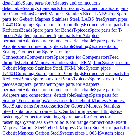
detachable
Spare parts for Adapters and connections,
detachable
Sealings
Spare parts for Sealings
Connections
Spare parts
for Connections
Geberit Mapress Stainless Steel, LABS-free
Spare
parts for Geberit Mapress Stainless Steel, LABS-free
System pipes
1.4401
Couplings
Spare parts for Couplings
Reducers
Spare parts for
Reducers
Bends
Spare parts for Bends
T-pieces
Spare parts for T-
pieces
Adapters, permanent
Spare parts for Adapters,
permanent
Adapters and connections, detachable
Spare parts for
Adapters and connections, detachable
Sealings
Spare parts for
Sealings
Connections
Spare parts for
Connections
Compensators
Spare parts for Compensators
Feed-
throughs
Geberit Mapress Stainless Steel, FKM, blue
Spare parts for
Geberit Mapress Stainless Steel, FKM, blue
System pipes
1.4401
Couplings
Spare parts for Couplings
Reducers
Spare parts for
Reducers
Bends
Spare parts for Bends
T-pieces
Spare parts for T-
pieces
Adapters, permanent
Spare parts for Adapters,
permanent
Adapters and connections, detachable
Spare parts for
Adapters and connections, detachable
Sealings
Spare parts for
Sealings
Feed-throughs
Accessories for Geberit Mapress Stainless
Steel
Spare parts for Accessories for Geberit Mapress Stainless
Steel
Insulations for connectors
Caulks for pipes and fittings
Pipe
fastenings
Connector fastenings
Spare parts for Connector
fastenings
System seals
Sets of bolts for flange connections
Geberit
Mapress Carbon Steel
Geberit Mapress Carbon Steel
Spare parts for
Geberit Mapress Carbon Steel
System pipes 1.0034
System pipes