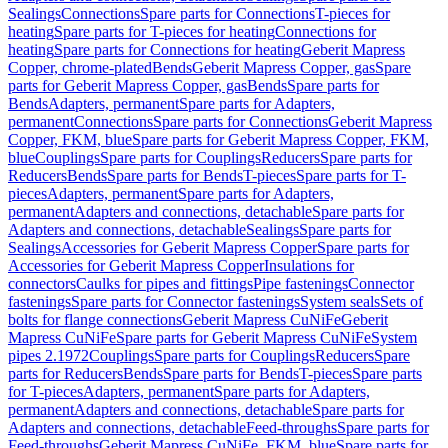
Sealings
Connections
Spare parts for Connections
T-pieces for
heating
Spare parts for T-pieces for heating
Connections for
heating
Spare parts for Connections for heating
Geberit Mapress
Copper, chrome-plated
Bends
Geberit Mapress Copper, gas
Spare
parts for Geberit Mapress Copper, gas
Bends
Spare parts for
Bends
Adapters, permanent
Spare parts for Adapters,
permanent
Connections
Spare parts for Connections
Geberit Mapress
Copper, FKM, blue
Spare parts for Geberit Mapress Copper, FKM,
blue
Couplings
Spare parts for Couplings
Reducers
Spare parts for
Reducers
Bends
Spare parts for Bends
T-pieces
Spare parts for T-
pieces
Adapters, permanent
Spare parts for Adapters,
permanent
Adapters and connections, detachable
Spare parts for
Adapters and connections, detachable
Sealings
Spare parts for
Sealings
Accessories for Geberit Mapress Copper
Spare parts for
Accessories for Geberit Mapress Copper
Insulations for
connectors
Caulks for pipes and fittings
Pipe fastenings
Connector
fastenings
Spare parts for Connector fastenings
System seals
Sets of
bolts for flange connections
Geberit Mapress CuNiFe
Geberit
Mapress CuNiFe
Spare parts for Geberit Mapress CuNiFe
System
pipes 2.1972
Couplings
Spare parts for Couplings
Reducers
Spare
parts for Reducers
Bends
Spare parts for Bends
T-pieces
Spare parts
for T-pieces
Adapters, permanent
Spare parts for Adapters,
permanent
Adapters and connections, detachable
Spare parts for
Adapters and connections, detachable
Feed-throughs
Spare parts for
Feed-throughs
Geberit Mapress CuNiFe, FKM, blue
Spare parts for