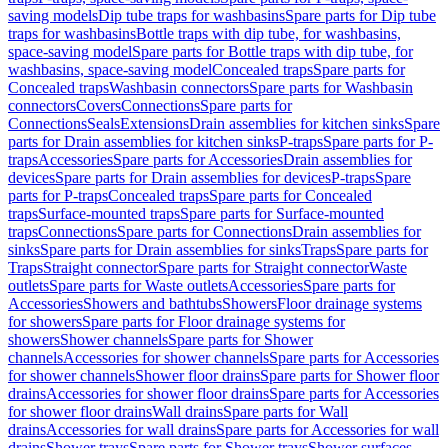
saving models
Dip tube traps for washbasins
Spare parts for Dip tube
traps for washbasins
Bottle traps with dip tube, for washbasins,
space-saving model
Spare parts for Bottle traps with dip tube, for
washbasins, space-saving model
Concealed traps
Spare parts for
Concealed traps
Washbasin connectors
Spare parts for Washbasin
connectors
Covers
Connections
Spare parts for
Connections
Seals
Extensions
Drain assemblies for kitchen sinks
Spare
parts for Drain assemblies for kitchen sinks
P-traps
Spare parts for P-
traps
Accessories
Spare parts for Accessories
Drain assemblies for
devices
Spare parts for Drain assemblies for devices
P-traps
Spare
parts for P-traps
Concealed traps
Spare parts for Concealed
traps
Surface-mounted traps
Spare parts for Surface-mounted
traps
Connections
Spare parts for Connections
Drain assemblies for
sinks
Spare parts for Drain assemblies for sinks
Traps
Spare parts for
Traps
Straight connector
Spare parts for Straight connector
Waste
outlets
Spare parts for Waste outlets
Accessories
Spare parts for
Accessories
Showers and bathtubs
Showers
Floor drainage systems
for showers
Spare parts for Floor drainage systems for
showers
Shower channels
Spare parts for Shower
channels
Accessories for shower channels
Spare parts for Accessories
for shower channels
Shower floor drains
Spare parts for Shower floor
drains
Accessories for shower floor drains
Spare parts for Accessories
for shower floor drains
Wall drains
Spare parts for Wall
drains
Accessories for wall drains
Spare parts for Accessories for wall
drains
Shower trays
Spare parts for Shower trays
Shower surfaces