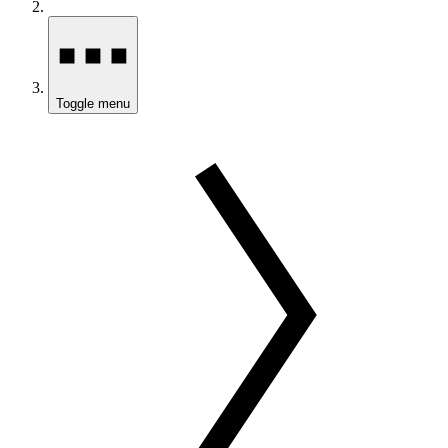
Toggle menu