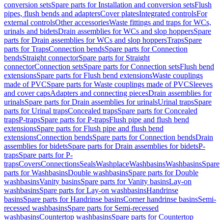
conversion sets
Spare parts for Installation and conversion sets
Flush
pipes, flush bends and adapters
Cover plates
Integrated controls
For
external controls
Other accessories
Waste fittings and traps for WCs,
urinals and bidets
Drain assemblies for WCs and slop hoppers
Spare
parts for Drain assemblies for WCs and slop hoppers
Traps
Spare
parts for Traps
Connection bends
Spare parts for Connection
bends
Straight connector
Spare parts for Straight
connector
Connection sets
Spare parts for Connection sets
Flush bend
extensions
Spare parts for Flush bend extensions
Waste couplings
made of PVC
Spare parts for Waste couplings made of PVC
Sleeves
and cover caps
Adapters and connecting pieces
Drain assemblies for
urinals
Spare parts for Drain assemblies for urinals
Urinal traps
Spare
parts for Urinal traps
Concealed traps
Spare parts for Concealed
traps
P-traps
Spare parts for P-traps
Flush pipe and flush bend
extensions
Spare parts for Flush pipe and flush bend
extensions
Connection bends
Spare parts for Connection bends
Drain
assemblies for bidets
Spare parts for Drain assemblies for bidets
P-
traps
Spare parts for P-
traps
Covers
Connections
Seals
Washplace
Washbasins
Washbasins
Spare
parts for Washbasins
Double washbasins
Spare parts for Double
washbasins
Vanity basins
Spare parts for Vanity basins
Lay-on
washbasins
Spare parts for Lay-on washbasins
Handrinse
basins
Spare parts for Handrinse basins
Corner handrinse basins
Semi-
recessed washbasins
Spare parts for Semi-recessed
washbasins
Countertop washbasins
Spare parts for Countertop