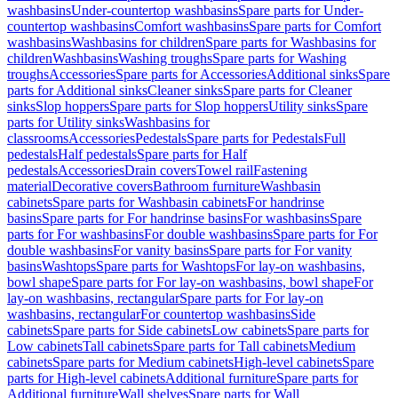
washbasins
Under-countertop washbasins
Spare parts for Under-
countertop washbasins
Comfort washbasins
Spare parts for Comfort
washbasins
Washbasins for children
Spare parts for Washbasins for
children
Washbasins
Washing troughs
Spare parts for Washing
troughs
Accessories
Spare parts for Accessories
Additional sinks
Spare
parts for Additional sinks
Cleaner sinks
Spare parts for Cleaner
sinks
Slop hoppers
Spare parts for Slop hoppers
Utility sinks
Spare
parts for Utility sinks
Washbasins for
classrooms
Accessories
Pedestals
Spare parts for Pedestals
Full
pedestals
Half pedestals
Spare parts for Half
pedestals
Accessories
Drain covers
Towel rail
Fastening
material
Decorative covers
Bathroom furniture
Washbasin
cabinets
Spare parts for Washbasin cabinets
For handrinse
basins
Spare parts for For handrinse basins
For washbasins
Spare
parts for For washbasins
For double washbasins
Spare parts for For
double washbasins
For vanity basins
Spare parts for For vanity
basins
Washtops
Spare parts for Washtops
For lay-on washbasins,
bowl shape
Spare parts for For lay-on washbasins, bowl shape
For
lay-on washbasins, rectangular
Spare parts for For lay-on
washbasins, rectangular
For countertop washbasins
Side
cabinets
Spare parts for Side cabinets
Low cabinets
Spare parts for
Low cabinets
Tall cabinets
Spare parts for Tall cabinets
Medium
cabinets
Spare parts for Medium cabinets
High-level cabinets
Spare
parts for High-level cabinets
Additional furniture
Spare parts for
Additional furniture
Wall shelves
Spare parts for Wall