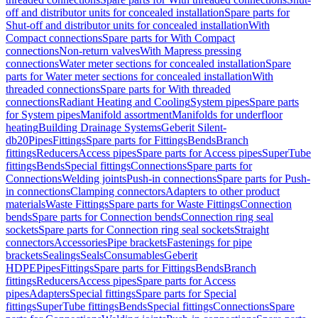
off and distributor units for concealed installation
Spare parts for
Shut-off and distributor units for concealed installation
With
Compact connections
Spare parts for With Compact
connections
Non-return valves
With Mapress pressing
connections
Water meter sections for concealed installation
Spare
parts for Water meter sections for concealed installation
With
threaded connections
Spare parts for With threaded
connections
Radiant Heating and Cooling
System pipes
Spare parts
for System pipes
Manifold assortment
Manifolds for underfloor
heating
Building Drainage Systems
Geberit Silent-
db20
Pipes
Fittings
Spare parts for Fittings
Bends
Branch
fittings
Reducers
Access pipes
Spare parts for Access pipes
SuperTube
fittings
Bends
Special fittings
Connections
Spare parts for
Connections
Welding joints
Push-in connections
Spare parts for Push-
in connections
Clamping connectors
Adapters to other product
materials
Waste Fittings
Spare parts for Waste Fittings
Connection
bends
Spare parts for Connection bends
Connection ring seal
sockets
Spare parts for Connection ring seal sockets
Straight
connectors
Accessories
Pipe brackets
Fastenings for pipe
brackets
Sealings
Seals
Consumables
Geberit
HDPE
Pipes
Fittings
Spare parts for Fittings
Bends
Branch
fittings
Reducers
Access pipes
Spare parts for Access
pipes
Adapters
Special fittings
Spare parts for Special
fittings
SuperTube fittings
Bends
Special fittings
Connections
Spare