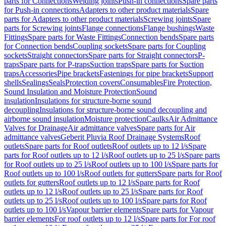
parts for Connections
Welding joints
Push-in connections
Spare parts
for Push-in connections
Adapters to other product materials
Spare
parts for Adapters to other product materials
Screwing joints
Spare
parts for Screwing joints
Flange connections
Flange bushings
Waste
Fittings
Spare parts for Waste Fittings
Connection bends
Spare parts
for Connection bends
Coupling sockets
Spare parts for Coupling
sockets
Straight connectors
Spare parts for Straight connectors
P-
traps
Spare parts for P-traps
Suction traps
Spare parts for Suction
traps
Accessories
Pipe brackets
Fastenings for pipe brackets
Support
shells
Sealings
Seals
Protection covers
Consumables
Fire Protection,
Sound Insulation and Moisture Protection
Sound
insulation
Insulations for structure-borne sound
decoupling
Insulations for structure-borne sound decoupling and
airborne sound insulation
Moisture protection
Caulks
Air Admittance
Valves for Drainage
Air admittance valves
Spare parts for Air
admittance valves
Geberit Pluvia Roof Drainage Systems
Roof
outlets
Spare parts for Roof outlets
Roof outlets up to 12 l/s
Spare
parts for Roof outlets up to 12 l/s
Roof outlets up to 25 l/s
Spare parts
for Roof outlets up to 25 l/s
Roof outlets up to 100 l/s
Spare parts for
Roof outlets up to 100 l/s
Roof outlets for gutters
Spare parts for Roof
outlets for gutters
Roof outlets up to 12 l/s
Spare parts for Roof
outlets up to 12 l/s
Roof outlets up to 25 l/s
Spare parts for Roof
outlets up to 25 l/s
Roof outlets up to 100 l/s
Spare parts for Roof
outlets up to 100 l/s
Vapour barrier elements
Spare parts for Vapour
barrier elements
For roof outlets up to 12 l/s
Spare parts for For roof