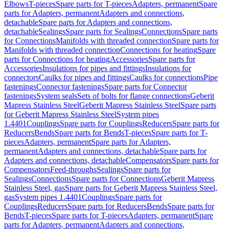
Elbows
T-pieces
Spare parts for T-pieces
Adapters, permanent
Spare
parts for Adapters, permanent
Adapters and connections,
detachable
Spare parts for Adapters and connections,
detachable
Sealings
Spare parts for Sealings
Connections
Spare parts
for Connections
Manifolds with threaded connection
Spare parts for
Manifolds with threaded connection
Connections for heating
Spare
parts for Connections for heating
Accessories
Spare parts for
Accessories
Insulations for pipes and fittings
Insulations for
connectors
Caulks for pipes and fittings
Caulks for connections
Pipe
fastenings
Connector fastenings
Spare parts for Connector
fastenings
System seals
Sets of bolts for flange connections
Geberit
Mapress Stainless Steel
Geberit Mapress Stainless Steel
Spare parts
for Geberit Mapress Stainless Steel
System pipes
1.4401
Couplings
Spare parts for Couplings
Reducers
Spare parts for
Reducers
Bends
Spare parts for Bends
T-pieces
Spare parts for T-
pieces
Adapters, permanent
Spare parts for Adapters,
permanent
Adapters and connections, detachable
Spare parts for
Adapters and connections, detachable
Compensators
Spare parts for
Compensators
Feed-throughs
Sealings
Spare parts for
Sealings
Connections
Spare parts for Connections
Geberit Mapress
Stainless Steel, gas
Spare parts for Geberit Mapress Stainless Steel,
gas
System pipes 1.4401
Couplings
Spare parts for
Couplings
Reducers
Spare parts for Reducers
Bends
Spare parts for
Bends
T-pieces
Spare parts for T-pieces
Adapters, permanent
Spare
parts for Adapters, permanent
Adapters and connections,