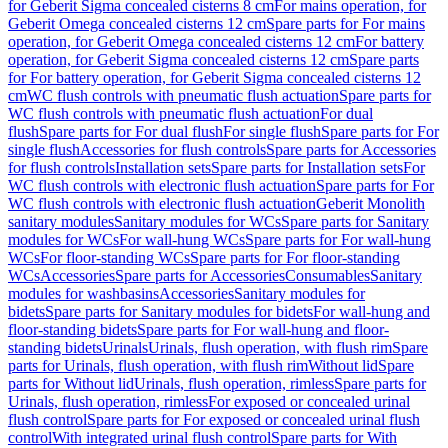
for Geberit Sigma concealed cisterns 8 cm
For mains operation, for
Geberit Omega concealed cisterns 12 cm
Spare parts for For mains
operation, for Geberit Omega concealed cisterns 12 cm
For battery
operation, for Geberit Sigma concealed cisterns 12 cm
Spare parts
for For battery operation, for Geberit Sigma concealed cisterns 12
cm
WC flush controls with pneumatic flush actuation
Spare parts for
WC flush controls with pneumatic flush actuation
For dual
flush
Spare parts for For dual flush
For single flush
Spare parts for For
single flush
Accessories for flush controls
Spare parts for Accessories
for flush controls
Installation sets
Spare parts for Installation sets
For
WC flush controls with electronic flush actuation
Spare parts for For
WC flush controls with electronic flush actuation
Geberit Monolith
sanitary modules
Sanitary modules for WCs
Spare parts for Sanitary
modules for WCs
For wall-hung WCs
Spare parts for For wall-hung
WCs
For floor-standing WCs
Spare parts for For floor-standing
WCs
Accessories
Spare parts for Accessories
Consumables
Sanitary
modules for washbasins
Accessories
Sanitary modules for
bidets
Spare parts for Sanitary modules for bidets
For wall-hung and
floor-standing bidets
Spare parts for For wall-hung and floor-
standing bidets
Urinals
Urinals, flush operation, with flush rim
Spare
parts for Urinals, flush operation, with flush rim
Without lid
Spare
parts for Without lid
Urinals, flush operation, rimless
Spare parts for
Urinals, flush operation, rimless
For exposed or concealed urinal
flush control
Spare parts for For exposed or concealed urinal flush
control
With integrated urinal flush control
Spare parts for With