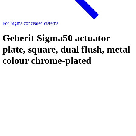
For Sigma concealed cisterns
Geberit Sigma50 actuator
plate, square, dual flush, metal
colour chrome-plated