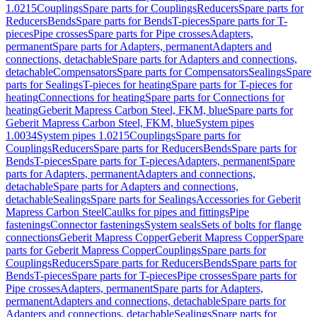
1.0215
Couplings
Spare parts for Couplings
Reducers
Spare parts for
Reducers
Bends
Spare parts for Bends
T-pieces
Spare parts for T-
pieces
Pipe crosses
Spare parts for Pipe crosses
Adapters,
permanent
Spare parts for Adapters, permanent
Adapters and
connections, detachable
Spare parts for Adapters and connections,
detachable
Compensators
Spare parts for Compensators
Sealings
Spare
parts for Sealings
T-pieces for heating
Spare parts for T-pieces for
heating
Connections for heating
Spare parts for Connections for
heating
Geberit Mapress Carbon Steel, FKM, blue
Spare parts for
Geberit Mapress Carbon Steel, FKM, blue
System pipes
1.0034
System pipes 1.0215
Couplings
Spare parts for
Couplings
Reducers
Spare parts for Reducers
Bends
Spare parts for
Bends
T-pieces
Spare parts for T-pieces
Adapters, permanent
Spare
parts for Adapters, permanent
Adapters and connections,
detachable
Spare parts for Adapters and connections,
detachable
Sealings
Spare parts for Sealings
Accessories for Geberit
Mapress Carbon Steel
Caulks for pipes and fittings
Pipe
fastenings
Connector fastenings
System seals
Sets of bolts for flange
connections
Geberit Mapress Copper
Geberit Mapress Copper
Spare
parts for Geberit Mapress Copper
Couplings
Spare parts for
Couplings
Reducers
Spare parts for Reducers
Bends
Spare parts for
Bends
T-pieces
Spare parts for T-pieces
Pipe crosses
Spare parts for
Pipe crosses
Adapters, permanent
Spare parts for Adapters,
permanent
Adapters and connections, detachable
Spare parts for
Adapters and connections, detachable
Sealings
Spare parts for