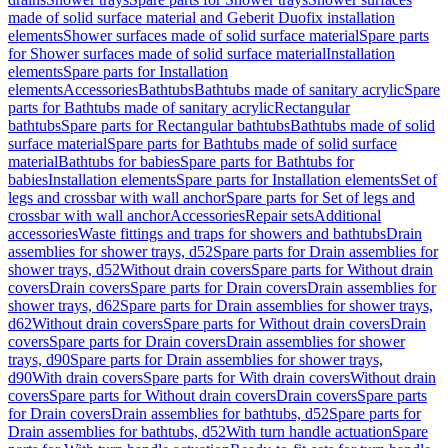
made of solid surface material and Geberit Duofix installation
elements
Shower surfaces made of solid surface material
Spare parts
for Shower surfaces made of solid surface material
Installation
elements
Spare parts for Installation
elements
Accessories
Bathtubs
Bathtubs made of sanitary acrylic
Spare
parts for Bathtubs made of sanitary acrylic
Rectangular
bathtubs
Spare parts for Rectangular bathtubs
Bathtubs made of solid
surface material
Spare parts for Bathtubs made of solid surface
material
Bathtubs for babies
Spare parts for Bathtubs for
babies
Installation elements
Spare parts for Installation elements
Set of
legs and crossbar with wall anchor
Spare parts for Set of legs and
crossbar with wall anchor
Accessories
Repair sets
Additional
accessories
Waste fittings and traps for showers and bathtubs
Drain
assemblies for shower trays, d52
Spare parts for Drain assemblies for
shower trays, d52
Without drain covers
Spare parts for Without drain
covers
Drain covers
Spare parts for Drain covers
Drain assemblies for
shower trays, d62
Spare parts for Drain assemblies for shower trays,
d62
Without drain covers
Spare parts for Without drain covers
Drain
covers
Spare parts for Drain covers
Drain assemblies for shower
trays, d90
Spare parts for Drain assemblies for shower trays,
d90
With drain covers
Spare parts for With drain covers
Without drain
covers
Spare parts for Without drain covers
Drain covers
Spare parts
for Drain covers
Drain assemblies for bathtubs, d52
Spare parts for
Drain assemblies for bathtubs, d52
With turn handle actuation
Spare