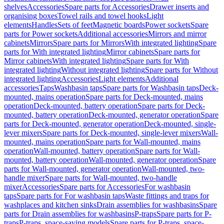
shelves
Accessories
Spare parts for Accessories
Drawer inserts and
organising boxes
Towel rails and towel hooks
Light
elements
Handles
Sets of feet
Magnetic boards
Power sockets
Spare
parts for Power sockets
Additional accessories
Mirrors and mirror
cabinets
Mirrors
Spare parts for Mirrors
With integrated lighting
Spare
parts for With integrated lighting
Mirror cabinets
Spare parts for
Mirror cabinets
With integrated lighting
Spare parts for With
integrated lighting
Without integrated lighting
Spare parts for Without
integrated lighting
Accessories
Light elements
Additional
accessories
Taps
Washbasin taps
Spare parts for Washbasin taps
Deck-
mounted, mains operation
Spare parts for Deck-mounted, mains
operation
Deck-mounted, battery operation
Spare parts for Deck-
mounted, battery operation
Deck-mounted, generator operation
Spare
parts for Deck-mounted, generator operation
Deck-mounted, single-
lever mixers
Spare parts for Deck-mounted, single-lever mixers
Wall-
mounted, mains operation
Spare parts for Wall-mounted, mains
operation
Wall-mounted, battery operation
Spare parts for Wall-
mounted, battery operation
Wall-mounted, generator operation
Spare
parts for Wall-mounted, generator operation
Wall-mounted, two-
handle mixer
Spare parts for Wall-mounted, two-handle
mixer
Accessories
Spare parts for Accessories
For washbasin
taps
Spare parts for For washbasin taps
Waste fittings and traps for
washplaces and kitchen sinks
Drain assemblies for washbasins
Spare
parts for Drain assemblies for washbasins
P-traps
Spare parts for P-
traps
P-traps, space-saving models
Spare parts for P-traps, space-