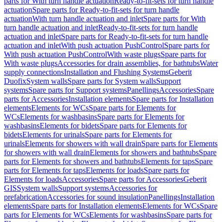
parts for With turn handle actuation
Ready-to-fit-sets for turn handle
actuation
Spare parts for Ready-to-fit-sets for turn handle
actuation
With turn handle actuation and inlet
Spare parts for With
turn handle actuation and inlet
Ready-to-fit-sets for turn handle
actuation and inlet
Spare parts for Ready-to-fit-sets for turn handle
actuation and inlet
With push actuation PushControl
Spare parts for
With push actuation PushControl
With waste plugs
Spare parts for
With waste plugs
Accessories for drain assemblies, for bathtubs
Water
supply connections
Installation and Flushing Systems
Geberit
Duofix
System walls
Spare parts for System walls
Support
systems
Spare parts for Support systems
Panellings
Accessories
Spare
parts for Accessories
Installation elements
Spare parts for Installation
elements
Elements for WCs
Spare parts for Elements for
WCs
Elements for washbasins
Spare parts for Elements for
washbasins
Elements for bidets
Spare parts for Elements for
bidets
Elements for urinals
Spare parts for Elements for
urinals
Elements for showers with wall drain
Spare parts for Elements
for showers with wall drain
Elements for showers and bathtubs
Spare
parts for Elements for showers and bathtubs
Elements for taps
Spare
parts for Elements for taps
Elements for loads
Spare parts for
Elements for loads
Accessories
Spare parts for Accessories
Geberit
GIS
System walls
Support systems
Accessories for
prefabrication
Accessories for sound insulation
Panellings
Installation
elements
Spare parts for Installation elements
Elements for WCs
Spare
parts for Elements for WCs
Elements for washbasins
Spare parts for