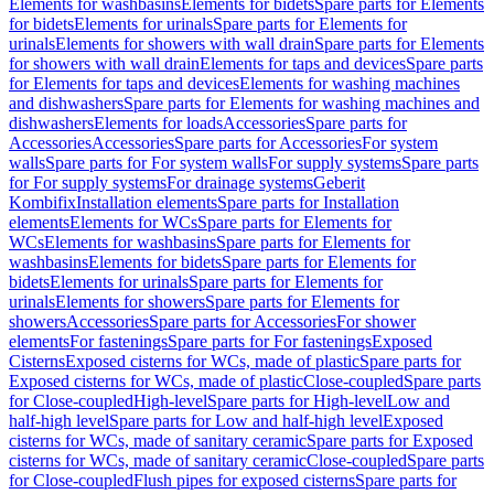
Elements for washbasins
Elements for bidets
Spare parts for Elements
for bidets
Elements for urinals
Spare parts for Elements for
urinals
Elements for showers with wall drain
Spare parts for Elements
for showers with wall drain
Elements for taps and devices
Spare parts
for Elements for taps and devices
Elements for washing machines
and dishwashers
Spare parts for Elements for washing machines and
dishwashers
Elements for loads
Accessories
Spare parts for
Accessories
Accessories
Spare parts for Accessories
For system
walls
Spare parts for For system walls
For supply systems
Spare parts
for For supply systems
For drainage systems
Geberit
Kombifix
Installation elements
Spare parts for Installation
elements
Elements for WCs
Spare parts for Elements for
WCs
Elements for washbasins
Spare parts for Elements for
washbasins
Elements for bidets
Spare parts for Elements for
bidets
Elements for urinals
Spare parts for Elements for
urinals
Elements for showers
Spare parts for Elements for
showers
Accessories
Spare parts for Accessories
For shower
elements
For fastenings
Spare parts for For fastenings
Exposed
Cisterns
Exposed cisterns for WCs, made of plastic
Spare parts for
Exposed cisterns for WCs, made of plastic
Close-coupled
Spare parts
for Close-coupled
High-level
Spare parts for High-level
Low and
half-high level
Spare parts for Low and half-high level
Exposed
cisterns for WCs, made of sanitary ceramic
Spare parts for Exposed
cisterns for WCs, made of sanitary ceramic
Close-coupled
Spare parts
for Close-coupled
Flush pipes for exposed cisterns
Spare parts for