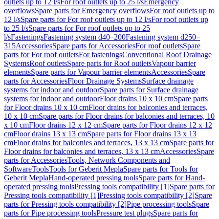
outlets up to 12 l/s
For roof outlets up to 25 l/s
Emergency
overflows
Spare parts for Emergency overflows
For roof outlets up to
12 l/s
Spare parts for For roof outlets up to 12 l/s
For roof outlets up
to 25 l/s
Spare parts for For roof outlets up to 25
l/s
Fastenings
Fastening system d40–200
Fastening system d250–
315
Accessories
Spare parts for Accessories
For roof outlets
Spare
parts for For roof outlets
For fastenings
Conventional Roof Drainage
Systems
Roof outlets
Spare parts for Roof outlets
Vapour barrier
elements
Spare parts for Vapour barrier elements
Accessories
Spare
parts for Accessories
Floor Drainage Systems
Surface drainage
systems for indoor and outdoor
Spare parts for Surface drainage
systems for indoor and outdoor
Floor drains 10 x 10 cm
Spare parts
for Floor drains 10 x 10 cm
Floor drains for balconies and terraces,
10 x 10 cm
Spare parts for Floor drains for balconies and terraces, 10
x 10 cm
Floor drains 12 x 12 cm
Spare parts for Floor drains 12 x 12
cm
Floor drains 13 x 13 cm
Spare parts for Floor drains 13 x 13
cm
Floor drains for balconies and terraces, 13 x 13 cm
Spare parts for
Floor drains for balconies and terraces, 13 x 13 cm
Accessories
Spare
parts for Accessories
Tools, Network Components and
Software
Tools
Tools for Geberit Mepla
Spare parts for Tools for
Geberit Mepla
Hand-operated pressing tools
Spare parts for Hand-
operated pressing tools
Pressing tools compatibility [1]
Spare parts for
Pressing tools compatibility [1]
Pressing tools compatibility [2]
Spare
parts for Pressing tools compatibility [2]
Pipe processing tools
Spare
parts for Pipe processing tools
Pressure test plugs
Spare parts for