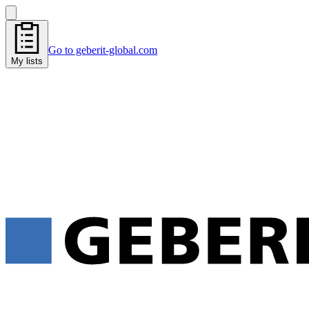
Go to geberit-global.com
My lists