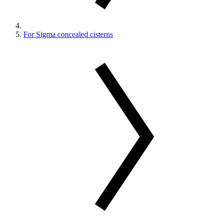
For Sigma concealed cisterns