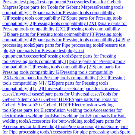
Pressure test plugs
Test equipment
Accessories
Tools for Geberit
Mapress
Spare parts for Tools for Geberit Mapress
Pressing tools
compatibility [1]
Spare parts for Pressing tools compatibility
[1]
Pressing tools compatibility [2]
Spare parts for Pressing tools
compatibility [2]
Pressing tools compatibility [2XL]
Spare parts for
Pressing tools compatibility [2XL]
Pressing tools compatibility
[3]
Spare parts for Pressing tools compatibility [3]
Pressing tools
compatibility [4]
Spare parts for Pressing tools compatibility [4]
Pipe
processing tools
Spare parts for Pipe processing tools
Pressure test
plugs
Spare parts for Pressure test plugs
Test
equipment
Accessories
Pressing tools
Spare parts for Pressing
tools
Pressing tools compatibility [1]
Spare parts for Pressing tools
compatibility [1]
Pressing tools compatibility [2]
Spare parts for
Pressing tools compatibility [2]
Pressing tools compatibility
[2XL]
Spare parts for Pressing tools compatibility [2XL]
Pressing
tools compatibility [4] / [2]
Spare parts for Pressing tools
compatibility [4] / [2]
Universal cases
Spare parts for Universal
cases
Universal cases
Spare parts for Universal cases
Tools for
Geberit Silent-db20 / Geberit HDPE
Spare parts for Tools for
Geberit Silent-db20 / Geberit HDPE
Electrofusion welding
tools
Spare parts for Electrofusion welding tools
Accessories for
electrofusion welding tools
Butt welding tools
Spare parts for Butt
welding tools
Accessories for butt-welding tools
Spare parts for
Accessories for butt-welding tools
Pipe processing tools
Spare parts
for Pipe processing tools
Accessories for pipe processing tools
Spare