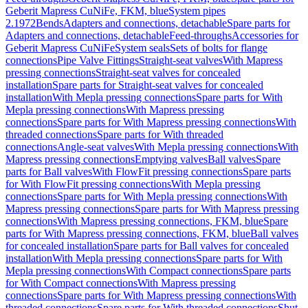
Geberit Mapress CuNiFe, FKM, blue
System pipes
2.1972
Bends
Adapters and connections, detachable
Spare parts for
Adapters and connections, detachable
Feed-throughs
Accessories for
Geberit Mapress CuNiFe
System seals
Sets of bolts for flange
connections
Pipe Valve Fittings
Straight-seat valves
With Mapress
pressing connections
Straight-seat valves for concealed
installation
Spare parts for Straight-seat valves for concealed
installation
With Mepla pressing connections
Spare parts for With
Mepla pressing connections
With Mapress pressing
connections
Spare parts for With Mapress pressing connections
With
threaded connections
Spare parts for With threaded
connections
Angle-seat valves
With Mepla pressing connections
With
Mapress pressing connections
Emptying valves
Ball valves
Spare
parts for Ball valves
With FlowFit pressing connections
Spare parts
for With FlowFit pressing connections
With Mepla pressing
connections
Spare parts for With Mepla pressing connections
With
Mapress pressing connections
Spare parts for With Mapress pressing
connections
With Mapress pressing connections, FKM, blue
Spare
parts for With Mapress pressing connections, FKM, blue
Ball valves
for concealed installation
Spare parts for Ball valves for concealed
installation
With Mepla pressing connections
Spare parts for With
Mepla pressing connections
With Compact connections
Spare parts
for With Compact connections
With Mapress pressing
connections
Spare parts for With Mapress pressing connections
With
threaded connections
Spare parts for With threaded connections
Shut-