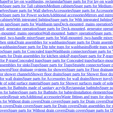
shape
For lay-on washbasins, rectangular
Spare parts for For lay-on wash
ts
Spare parts for Tall cabinets
Medium cabinets
Spare parts for Medium 
helves
Spare parts for Wall shelves
Accessories
Spare parts for Accessori
ts
Spare parts for Power sockets
Additional accessories
Mirrors and mirro
 cabinets
With integrated lighting
Spare parts for With integrated lighting
in taps
Spare parts for Washbasin taps
Deck-mounted, mains operation
S
d, generator operation
Spare parts for Deck-mounted, generator operat
l-mounted, mains operation
Wall-mounted, battery operation
Spare parts
ted, two-handle mixer
Spare parts for Wall-mounted, two-handle mixer
chen sinks
Drain assemblies for washbasins
Spare parts for Drain assemb
 washbasins
Spare parts for Dip tube traps for washbasins
Bottle traps w
ps
Spare parts for Concealed traps
Washbasin connectors
Spare parts for
arts for Drain assemblies for kitchen sinks
P-traps
Spare parts for P-trap
 for P-traps
Concealed traps
Spare parts for Concealed traps
Surface-moun
assemblies for sinks
Traps
Spare parts for Traps
Straight connector
Spare p
howers
Floor drainage systems for showers
Spare parts for Floor draina
 for shower channels
Shower floor drains
Spare parts for Shower floor dr
for wall drains
Spare parts for Accessories for wall drains
Shower trays
S
 of solid surface material
Spare parts for Shower surfaces made of soli
arts for Bathtubs made of sanitary acrylic
Rectangular bathtubs
Spare pa
s for babies
Spare parts for Bathtubs for babies
Installation elements
Spar
ories
Repair sets
Additional accessories
Waste fittings and traps for sho
s for Without drain covers
Drain covers
Spare parts for Drain covers
Drai
in covers
Drain covers
Spare parts for Drain covers
Drain assemblies for 
covers
Spare parts for Without drain covers
Drain covers
Spare parts for 