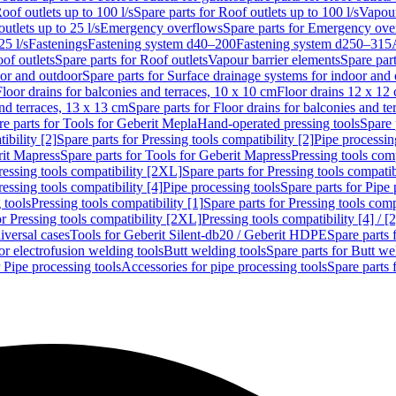
oof outlets up to 100 l/s
Spare parts for Roof outlets up to 100 l/s
Vapour
outlets up to 25 l/s
Emergency overflows
Spare parts for Emergency ove
25 l/s
Fastenings
Fastening system d40–200
Fastening system d250–315
of outlets
Spare parts for Roof outlets
Vapour barrier elements
Spare par
oor and outdoor
Spare parts for Surface drainage systems for indoor and
Floor drains for balconies and terraces, 10 x 10 cm
Floor drains 12 x 12
and terraces, 13 x 13 cm
Spare parts for Floor drains for balconies and t
re parts for Tools for Geberit Mepla
Hand-operated pressing tools
Spare 
ibility [2]
Spare parts for Pressing tools compatibility [2]
Pipe processin
rit Mapress
Spare parts for Tools for Geberit Mapress
Pressing tools comp
ressing tools compatibility [2XL]
Spare parts for Pressing tools compati
ressing tools compatibility [4]
Pipe processing tools
Spare parts for Pipe 
 tools
Pressing tools compatibility [1]
Spare parts for Pressing tools comp
or Pressing tools compatibility [2XL]
Pressing tools compatibility [4] / [2
iversal cases
Tools for Geberit Silent-db20 / Geberit HDPE
Spare parts 
or electrofusion welding tools
Butt welding tools
Spare parts for Butt we
r Pipe processing tools
Accessories for pipe processing tools
Spare parts 