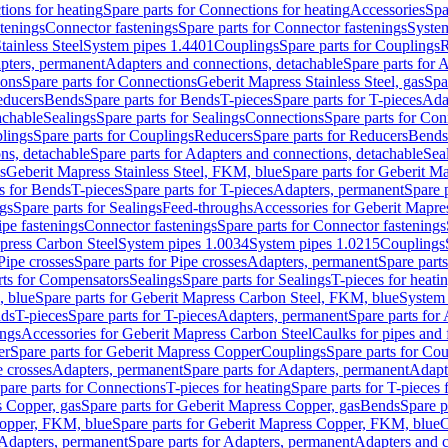
ions for heating
Spare parts for Connections for heating
Accessories
Spa
stenings
Connector fastenings
Spare parts for Connector fastenings
System
tainless Steel
System pipes 1.4401
Couplings
Spare parts for Couplings
R
apters, permanent
Adapters and connections, detachable
Spare parts for 
ions
Spare parts for Connections
Geberit Mapress Stainless Steel, gas
Spa
educers
Bends
Spare parts for Bends
T-pieces
Spare parts for T-pieces
Ada
achable
Sealings
Spare parts for Sealings
Connections
Spare parts for Con
lings
Spare parts for Couplings
Reducers
Spare parts for Reducers
Bends
ns, detachable
Spare parts for Adapters and connections, detachable
Sea
s
Geberit Mapress Stainless Steel, FKM, blue
Spare parts for Geberit M
s for Bends
T-pieces
Spare parts for T-pieces
Adapters, permanent
Spare 
gs
Spare parts for Sealings
Feed-throughs
Accessories for Geberit Mapres
ipe fastenings
Connector fastenings
Spare parts for Connector fastenings
apress Carbon Steel
System pipes 1.0034
System pipes 1.0215
Couplings
Pipe crosses
Spare parts for Pipe crosses
Adapters, permanent
Spare part
rts for Compensators
Sealings
Spare parts for Sealings
T-pieces for heati
, blue
Spare parts for Geberit Mapress Carbon Steel, FKM, blue
System 
nds
T-pieces
Spare parts for T-pieces
Adapters, permanent
Spare parts for
ings
Accessories for Geberit Mapress Carbon Steel
Caulks for pipes and f
er
Spare parts for Geberit Mapress Copper
Couplings
Spare parts for Co
e crosses
Adapters, permanent
Spare parts for Adapters, permanent
Adapt
pare parts for Connections
T-pieces for heating
Spare parts for T-pieces 
 Copper, gas
Spare parts for Geberit Mapress Copper, gas
Bends
Spare p
opper, FKM, blue
Spare parts for Geberit Mapress Copper, FKM, blue
C
Adapters, permanent
Spare parts for Adapters, permanent
Adapters and c