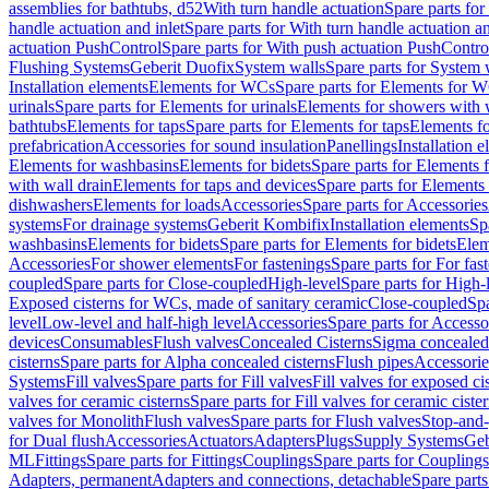
assemblies for bathtubs, d52
With turn handle actuation
Spare parts for
handle actuation and inlet
Spare parts for With turn handle actuation an
actuation PushControl
Spare parts for With push actuation PushContro
Flushing Systems
Geberit Duofix
System walls
Spare parts for System 
Installation elements
Elements for WCs
Spare parts for Elements for 
urinals
Spare parts for Elements for urinals
Elements for showers with 
bathtubs
Elements for taps
Spare parts for Elements for taps
Elements fo
prefabrication
Accessories for sound insulation
Panellings
Installation 
Elements for washbasins
Elements for bidets
Spare parts for Elements f
with wall drain
Elements for taps and devices
Spare parts for Elements 
dishwashers
Elements for loads
Accessories
Spare parts for Accessories
systems
For drainage systems
Geberit Kombifix
Installation elements
Sp
washbasins
Elements for bidets
Spare parts for Elements for bidets
Elem
Accessories
For shower elements
For fastenings
Spare parts for For fas
coupled
Spare parts for Close-coupled
High-level
Spare parts for High-
Exposed cisterns for WCs, made of sanitary ceramic
Close-coupled
Spa
level
Low-level and half-high level
Accessories
Spare parts for Accesso
devices
Consumables
Flush valves
Concealed Cisterns
Sigma concealed 
cisterns
Spare parts for Alpha concealed cisterns
Flush pipes
Accessorie
Systems
Fill valves
Spare parts for Fill valves
Fill valves for exposed ci
valves for ceramic cisterns
Spare parts for Fill valves for ceramic ciste
valves for Monolith
Flush valves
Spare parts for Flush valves
Stop-and-
for Dual flush
Accessories
Actuators
Adapters
Plugs
Supply Systems
Geb
ML
Fittings
Spare parts for Fittings
Couplings
Spare parts for Couplings
Adapters, permanent
Adapters and connections, detachable
Spare parts