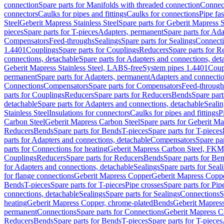
connection
Spare parts for Manifolds with threaded connection
Connect
connectors
Caulks for pipes and fittings
Caulks for connections
Pipe fa
Steel
Geberit Mapress Stainless Steel
Spare parts for Geberit Mapress S
pieces
Spare parts for T-pieces
Adapters, permanent
Spare parts for Ad
Compensators
Feed-throughs
Sealings
Spare parts for Sealings
Connect
1.4401
Couplings
Spare parts for Couplings
Reducers
Spare parts for R
connections, detachable
Spare parts for Adapters and connections, det
Geberit Mapress Stainless Steel, LABS-free
System pipes 1.4401
Coup
permanent
Spare parts for Adapters, permanent
Adapters and connectio
Connections
Compensators
Spare parts for Compensators
Feed-through
parts for Couplings
Reducers
Spare parts for Reducers
Bends
Spare part
detachable
Spare parts for Adapters and connections, detachable
Sealin
Stainless Steel
Insulations for connectors
Caulks for pipes and fittings
P
Carbon Steel
Geberit Mapress Carbon Steel
Spare parts for Geberit M
Reducers
Bends
Spare parts for Bends
T-pieces
Spare parts for T-pieces
parts for Adapters and connections, detachable
Compensators
Spare pa
parts for Connections for heating
Geberit Mapress Carbon Steel, FKM
Couplings
Reducers
Spare parts for Reducers
Bends
Spare parts for Be
for Adapters and connections, detachable
Sealings
Spare parts for Seal
for flange connections
Geberit Mapress Copper
Geberit Mapress Copp
Bends
T-pieces
Spare parts for T-pieces
Pipe crosses
Spare parts for Pip
connections, detachable
Sealings
Spare parts for Sealings
Connections
S
heating
Geberit Mapress Copper, chrome-plated
Bends
Geberit Mapress
permanent
Connections
Spare parts for Connections
Geberit Mapress C
Reducers
Bends
Spare parts for Bends
T-pieces
Spare parts for T-pieces