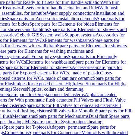
re parts for Ready-to-fit-sets for turn handle actuation
With turn
r Ready-to-fit-sets for turn handle actuation and inlet
With push
 assemblies, for bathtubs
Water supply connections
Installation and
ries
Spare parts for Accessories
Installation elements
Spare parts for
ments for bidets
Spare parts for Elements for bidets
Elements for
 for showers and bathtubs
Spare parts for Elements for showers and
cessories
Geberit GIS
System walls
Support systems
Accessories for
ts for Elements for WCs
Elements for washbasins
Spare parts for
s for showers with wall drain
Spare parts for Elements for showers
are parts for Elements for washing machines and
 For system walls
For supply systems
Spare parts for For supply
ments for WCs
Elements for washbasins
Spare parts for Elements for
s
Spare parts for Elements for showers
Accessories
Spare parts for
e parts for Exposed cisterns for WCs, made of plastic
Close-
osed cisterns for WCs, made of sanitary ceramic
Spare parts for
for Flush pipes for exposed cisterns
High-level
Spare parts for High-
tenings
Sleeves
Nipples, collars and damming
erns
Spare parts for Omega concealed cisterns
Alpha concealed
arts for With pneumatic flush actuation
Fill Valves and Flush Valve
ealed cisterns
Spare parts for Fill valves for concealed cisterns
Fill
r universal flushing cisterns
Fill valves for Monolith
Spare parts for Fill
l flush
Mechanisms
Spare parts for Mechanisms
Dual flush
Spare parts
pes, heating, ML
Spare parts for System pipes, heating,
es
Spare parts for T-pieces
Adapters, permanent
Spare parts for
ngs
Connections
Spare parts for Connections
Manifolds with threaded