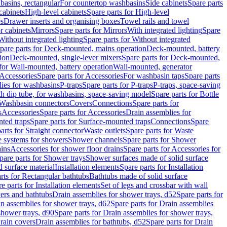
basins, rectangular
For countertop washbasins
Side cabinets
Spare parts
cabinets
High-level cabinets
Spare parts for High-level
es
Drawer inserts and organising boxes
Towel rails and towel
r cabinets
Mirrors
Spare parts for Mirrors
With integrated lighting
Spare
Without integrated lighting
Spare parts for Without integrated
pare parts for Deck-mounted, mains operation
Deck-mounted, battery
ion
Deck-mounted, single-lever mixers
Spare parts for Deck-mounted,
 for Wall-mounted, battery operation
Wall-mounted, generator
Accessories
Spare parts for Accessories
For washbasin taps
Spare parts
lies for washbasins
P-traps
Spare parts for P-traps
P-traps, space-saving
ith dip tube, for washbasins, space-saving model
Spare parts for Bottle
 Washbasin connectors
Covers
Connections
Spare parts for
s
Accessories
Spare parts for Accessories
Drain assemblies for
ted traps
Spare parts for Surface-mounted traps
Connections
Spare
arts for Straight connector
Waste outlets
Spare parts for Waste
ge systems for showers
Shower channels
Spare parts for Shower
ains
Accessories for shower floor drains
Spare parts for Accessories for
pare parts for Shower trays
Shower surfaces made of solid surface
d surface material
Installation elements
Spare parts for Installation
rts for Rectangular bathtubs
Bathtubs made of solid surface
e parts for Installation elements
Set of legs and crossbar with wall
wers and bathtubs
Drain assemblies for shower trays, d52
Spare parts for
n assemblies for shower trays, d62
Spare parts for Drain assemblies
shower trays, d90
Spare parts for Drain assemblies for shower trays,
Drain covers
Drain assemblies for bathtubs, d52
Spare parts for Drain