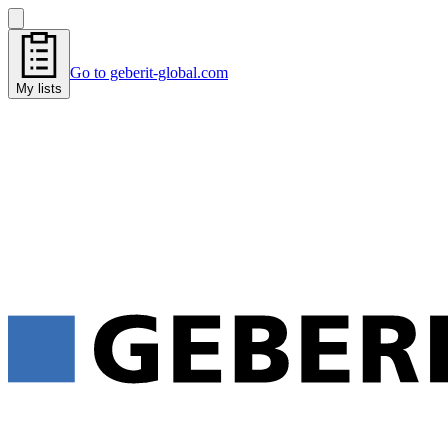
Go to geberit-global.com
My lists