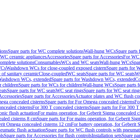
ions
Spare parts for WC complete solutions
Wall-hung WCs
Spare parts
r WC ceramic appliances
Accessories
Spare parts for Accessories
For WC 
mplete solutions
Consumables
WCs and WC seats
Wall-hung WCs
Spar
WCs
Washdown WCs for close-coupled exposed cistern
Spare parts for 
of sanitary ceramic
Close-coupled
WC seats
Spare parts for WC seats
WC
ashdown WCs, extended
Spare parts for Washdown WCs, extended
Co
 children
Spare parts for WCs for children
Wall-hung WCs
Spare parts 
ats
Spare parts for WC seats
WC seat rings
Spare parts for WC seat ring
Accessories
Spare parts for Accessories
Actuator plates and WC flush co
ega concealed cisterns
Spare parts for For Omega concealed cisterns
Fo
oncealed cisterns
For 300 T concealed cisterns
Spare parts for For 300 T
onic flush actuation
For mains operation, for Geberit Sigma concealed c
ealed cisterns 8 cm
Spare parts for For mains operation, for Geberit Sig
berit Omega concealed cisterns 12 cm
For battery operation, for Geberit
eumatic flush actuation
Spare parts for WC flush controls with pneumati
ls
Spare parts for Accessories for flush controls
Installation sets
Spare part