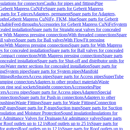
nsulations for connectors
Caulks for pipes and fittings
Pipe
Geberit Mapress CuNiFe
Spare parts for Geberit Mapress
 parts for T-pieces
Adapters, permanent
Spare parts for Adapters,
oughs
Geberit Mapress CuNiFe, FKM, blue
Spare parts for Geberit
achable
Feed-throughs
Accessories for Geberit Mapress CuNiFe
System
cealed installation
Spare parts for Straight-seat valves for concealed
for With Mapress pressing connections
With threaded connections
Spare
ll valves
Spare parts for Ball valves
With FlowFit pressing
ons
With Mapress pressing connections
Spare parts for With Mapress
s for concealed installation
Spare parts for Ball valves for concealed
 Compact connections
With Mapress pressing connections
Spare parts
concealed installation
Spare parts for Shut-off and distributor units for
ons
Water meter sections for concealed installation
Spare parts for
ing
System pipes
Spare parts for System pipes
Manifold
ittings
Reducers
Access pipes
Spare parts for Access pipes
SuperTube
amping connectors
Adapters to other product materials
Waste
on ring seal sockets
Straight connectors
Accessories
Pipe
ers
Access pipes
Spare parts for Access pipes
Adapters
Special
onnections
Spare parts for Push-in connections
Adapters to other
bushings
Waste Fittings
Spare parts for Waste Fittings
Connection
rs
P-traps
Spare parts for P-traps
Suction traps
Spare parts for Suction
nsulation and Moisture Protection
Sound insulation
Insulations for
r Admittance Valves for Drainage
Air admittance valves
Spare parts
or Roof outlets up to 12 l/s
Roof outlets up to 25 l/s
Spare parts for
for gutters
Roof outlets up to 12 l/s
Spare parts for Roof outlets up to