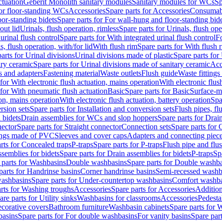
ctuation
Geberit Monolith sanitary modules
Sanitary modules for WCs
Sp
For floor-standing WCs
Accessories
Spare parts for Accessories
Consumab
or-standing bidets
Spare parts for For wall-hung and floor-standing bid
out lid
Urinals, flush operation, rimless
Spare parts for Urinals, flush ope
urinal flush control
Spare parts for With integrated urinal flush control
Fo
s, flush operation, with/for lid
With flush rim
Spare parts for With flush 
arts for Urinal divisions
Urinal divisions made of plastic
Spare parts for
ary ceramic
Spare parts for Urinal divisions made of sanitary ceramic
Acc
s and adapters
Fastening material
Waste outlets
Flush guide
Waste fittings
 for With electronic flush actuation, mains operation
With electronic flus
 for With pneumatic flush actuation
Basic
Spare parts for Basic
Surface-m
ion, mains operation
With electronic flush actuation, battery operation
Spa
rsion sets
Spare parts for Installation and conversion sets
Flush pipes, fl
 bidets
Drain assemblies for WCs and slop hoppers
Spare parts for Dra
nector
Spare parts for Straight connector
Connection sets
Spare parts for 
lings made of PVC
Sleeves and cover caps
Adapters and connecting piec
rts for Concealed traps
P-traps
Spare parts for P-traps
Flush pipe and flu
ssemblies for bidets
Spare parts for Drain assemblies for bidets
P-traps
Sp
 parts for Washbasins
Double washbasins
Spare parts for Double washb
parts for Handrinse basins
Corner handrinse basins
Semi-recessed washb
washbasins
Spare parts for Under-countertop washbasins
Comfort washba
rts for Washing troughs
Accessories
Spare parts for Accessories
Addition
are parts for Utility sinks
Washbasins for classrooms
Accessories
Pedesta
corative covers
Bathroom furniture
Washbasin cabinets
Spare parts for 
basins
Spare parts for For double washbasins
For vanity basins
Spare part