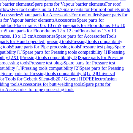
 barrier elements
Spare parts for Vapour barrier elements
For roof
rflows
For roof outlets up to 12 l/s
Spare parts for For roof outlets up to
Accessories
Spare parts for Accessories
For roof outlets
Spare parts for
ts for Vapour barrier elements
Accessories
Spare parts for
 outdoor
Floor drains 10 x 10 cm
Spare parts for Floor drains 10 x 10
 cm
Spare parts for Floor drains 12 x 12 cm
Floor drains 13 x 13
erraces, 13 x 13 cm
Accessories
Spare parts for Accessories
Tools,
parts for Hand-operated pressing tools
Pressing tools compatibility
g tools
Spare parts for Pipe processing tools
Pressure test plugs
Spare
atibility [1]
Spare parts for Pressing tools compatibility [1]
Pressing
bility [2XL]
Pressing tools compatibility [3]
Spare parts for Pressing
processing tools
Pressure test plugs
Spare parts for Pressure test
atibility [1]
Pressing tools compatibility [2]
Spare parts for Pressing
]
Spare parts for Pressing tools compatibility [4] / [2]
Universal
for Tools for Geberit Silent-db20 / Geberit HDPE
Electrofusion
lding tools
Accessories for butt-welding tools
Spare parts for
for Accessories for pipe processing tools