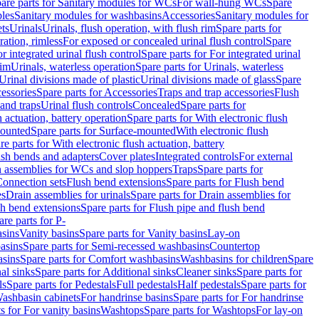
are parts for Sanitary modules for WCs
For wall-hung WCs
Spare
les
Sanitary modules for washbasins
Accessories
Sanitary modules for
ets
Urinals
Urinals, flush operation, with flush rim
Spare parts for
ration, rimless
For exposed or concealed urinal flush control
Spare
r integrated urinal flush control
Spare parts for For integrated urinal
rim
Urinals, waterless operation
Spare parts for Urinals, waterless
 Urinal divisions made of plastic
Urinal divisions made of glass
Spare
essories
Spare parts for Accessories
Traps and trap accessories
Flush
 and traps
Urinal flush controls
Concealed
Spare parts for
h actuation, battery operation
Spare parts for With electronic flush
ounted
Spare parts for Surface-mounted
With electronic flush
re parts for With electronic flush actuation, battery
ush bends and adapters
Cover plates
Integrated controls
For external
in assemblies for WCs and slop hoppers
Traps
Spare parts for
Connection sets
Flush bend extensions
Spare parts for Flush bend
es
Drain assemblies for urinals
Spare parts for Drain assemblies for
sh bend extensions
Spare parts for Flush pipe and flush bend
are parts for P-
asins
Vanity basins
Spare parts for Vanity basins
Lay-on
asins
Spare parts for Semi-recessed washbasins
Countertop
sins
Spare parts for Comfort washbasins
Washbasins for children
Spare
al sinks
Spare parts for Additional sinks
Cleaner sinks
Spare parts for
ls
Spare parts for Pedestals
Full pedestals
Half pedestals
Spare parts for
Washbasin cabinets
For handrinse basins
Spare parts for For handrinse
s for For vanity basins
Washtops
Spare parts for Washtops
For lay-on