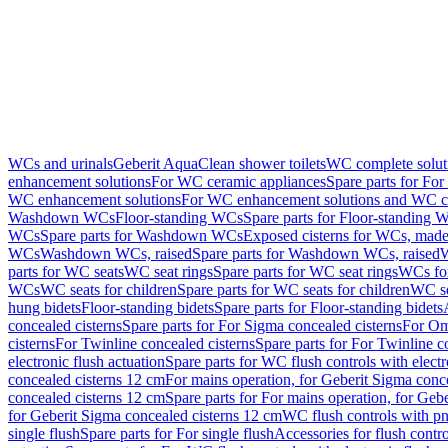
WCs and urinals
Geberit AquaClean shower toilets
WC complete solut
enhancement solutions
For WC ceramic appliances
Spare parts for Fo
WC enhancement solutions
For WC enhancement solutions and WC co
Washdown WCs
Floor-standing WCs
Spare parts for Floor-standing 
WCs
Spare parts for Washdown WCs
Exposed cisterns for WCs, made 
WCs
Washdown WCs, raised
Spare parts for Washdown WCs, raised
W
parts for WC seats
WC seat rings
Spare parts for WC seat rings
WCs for
WCs
WC seats for children
Spare parts for WC seats for children
WC se
hung bidets
Floor-standing bidets
Spare parts for Floor-standing bidets
concealed cisterns
Spare parts for For Sigma concealed cisterns
For Om
cisterns
For Twinline concealed cisterns
Spare parts for For Twinline c
electronic flush actuation
Spare parts for WC flush controls with electr
concealed cisterns 12 cm
For mains operation, for Geberit Sigma conc
concealed cisterns 12 cm
Spare parts for For mains operation, for Ge
for Geberit Sigma concealed cisterns 12 cm
WC flush controls with pn
single flush
Spare parts for For single flush
Accessories for flush contro