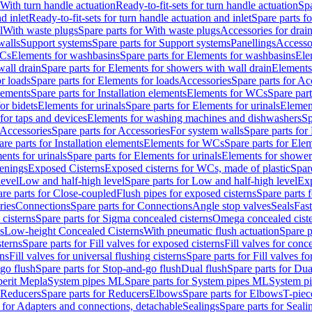
 With turn handle actuation
Ready-to-fit-sets for turn handle actuation
Spa
d inlet
Ready-to-fit-sets for turn handle actuation and inlet
Spare parts fo
l
With waste plugs
Spare parts for With waste plugs
Accessories for drain
walls
Support systems
Spare parts for Support systems
Panellings
Accesso
WCs
Elements for washbasins
Spare parts for Elements for washbasins
Ele
wall drain
Spare parts for Elements for showers with wall drain
Elements
r loads
Spare parts for Elements for loads
Accessories
Spare parts for Ac
elements
Spare parts for Installation elements
Elements for WCs
Spare par
or bidets
Elements for urinals
Spare parts for Elements for urinals
Element
for taps and devices
Elements for washing machines and dishwashers
Sp
Accessories
Spare parts for Accessories
For system walls
Spare parts for
are parts for Installation elements
Elements for WCs
Spare parts for Ele
ents for urinals
Spare parts for Elements for urinals
Elements for shower
tenings
Exposed Cisterns
Exposed cisterns for WCs, made of plastic
Spar
level
Low and half-high level
Spare parts for Low and half-high level
Exp
re parts for Close-coupled
Flush pipes for exposed cisterns
Spare parts 
ries
Connections
Spare parts for Connections
Angle stop valves
Seals
Fas
cisterns
Spare parts for Sigma concealed cisterns
Omega concealed cist
s
Low-height Concealed Cisterns
With pneumatic flush actuation
Spare p
sterns
Spare parts for Fill valves for exposed cisterns
Fill valves for conc
rns
Fill valves for universal flushing cisterns
Spare parts for Fill valves fo
go flush
Spare parts for Stop-and-go flush
Dual flush
Spare parts for Dua
erit Mepla
System pipes ML
Spare parts for System pipes ML
System pi
Reducers
Spare parts for Reducers
Elbows
Spare parts for Elbows
T-piec
 for Adapters and connections, detachable
Sealings
Spare parts for Seali