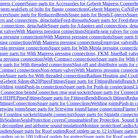
apress Copper
Spare parts for Accessories for Geberit Mapress Copper
I
stem seals
Sets of bolts for flange connections
Geberit Mapress CuNiFe
cers
Spare parts for Reducers
Bends
Spare parts for Bends
T-pieces
Spare
ers and connections, detachable
Feed-throughs
Spare parts for Feed-thr
 connections, detachable
Spare parts for Adapters and connections, det
at valves
With Mapress pressing connections
Straight-seat valves for con
a pressing connections
With Mapress pressing connections
Spare parts 
sing connections
With Mapress pressing connections
Emptying valves
Ba
pla pressing connections
Spare parts for With Mepla pressing connecti
pare parts for With Mapress pressing connections, FKM, blue
Ball valve
a pressing connections
With Compact connections
Spare parts for With
e parts for With threaded connections
Shut-off and distributor units for 
 Compact connections
Non-return valves
With Mapress pressing connecti
ons
Spare parts for With threaded connections
Radiant Heating and Cool
s
Geberit Silent-db20
Pipes
Fittings
Spare parts for Fittings
Bends
Branch f
elding joints
Push-in connections
Spare parts for Push-in connections
Cl
r Connection bends
Connection ring seal sockets
Spare parts for Connecti
it HDPE
Pipes
Fittings
Spare parts for Fittings
Bends
Branch fittings
Reduc
fittings
Connections
Spare parts for Connections
Welding joints
Push-in c
rewing joints
Spare parts for Screwing joints
Flange connections
Flange 
or Coupling sockets
Straight connectors
Spare parts for Straight connecto
lls
Sealings
Seals
Protection covers
Consumables
Fire Protection, Sound I
d decoupling and airborne sound insulation
Moisture protection
Caulks
Ai
outlets
Spare parts for Roof outlets
Roof outlets up to 12 l/s
Spare parts f
outlets up to 100 l/s
Roof outlets for gutters
Spare parts for Roof outlets 