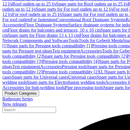
12 l/s
Roof outlets up to 25 l/s
Spare parts for Roof outlets up to 25 l/s
R
outlets up to 12 l/s
Spare parts for For roof outlets up to 12 l/s
For roof 
12 l/s
For roof outlets up to 25 l/s
Spare parts for For roof outlets up to 
For roof outlets
For fastenings
Conventional Roof Drainage Systems
Ro
Accessories
Floor Drainage Systems
Surface drainage systems for ind
cm
Floor drains for balconies and terraces, 10 x 10 cm
Spare parts for 
cm
Spare parts for Floor drains 13 x 13 cm
Floor drains for balconies 
Network Components and Software
Tools
Tools for Geberit Mepla
Spa
[1]
Spare parts for Pressing tools compatibility [1]
Pressing tools compat
parts for Pressure test plugs
Test equipment
Accessories
Tools for Gebe
tools compatibility [2]
Spare parts for Pressing tools compatibility [2]
P
tools compatibility [3]
Pressing tools compatibility [4]
Spare parts for P
plugs
Test equipment
Accessories
Pressing tools
Spare parts for Pressing
tools compatibility [2]
Pressing tools compatibility [2XL]
Spare parts f
cases
Spare parts for Universal cases
Universal cases
Spare parts for Un
welding tools
Spare parts for Electrofusion welding tools
Accessories f
Accessories for butt-welding tools
Pipe processing tools
Spare parts fo
Product Categories
Bathroom Series
New releases