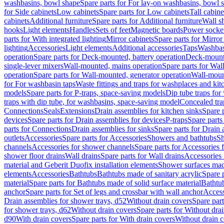
washbasins, bowl shape
Spare parts for For lay-on washbasins, bowl 
for Side cabinets
Low cabinets
Spare parts for Low cabinets
Tall cabine
cabinets
Additional furniture
Spare parts for Additional furniture
Wall s
hooks
Light elements
Handles
Sets of feet
Magnetic boards
Power socke
parts for With integrated lighting
Mirror cabinets
Spare parts for Mirror
lighting
Accessories
Light elements
Additional accessories
Taps
Washbas
operation
Spare parts for Deck-mounted, battery operation
Deck-mounte
single-lever mixers
Wall-mounted, mains operation
Spare parts for Wal
operation
Spare parts for Wall-mounted, generator operation
Wall-moun
for For washbasin taps
Waste fittings and traps for washplaces and kit
models
Spare parts for P-traps, space-saving models
Dip tube traps for
traps with dip tube, for washbasins, space-saving model
Concealed tra
Connections
Seals
Extensions
Drain assemblies for kitchen sinks
Spare p
devices
Spare parts for Drain assemblies for devices
P-traps
Spare parts
parts for Connections
Drain assemblies for sinks
Spare parts for Drain 
outlets
Accessories
Spare parts for Accessories
Showers and bathtubs
S
channels
Accessories for shower channels
Spare parts for Accessories
shower floor drains
Wall drains
Spare parts for Wall drains
Accessories 
material and Geberit Duofix installation elements
Shower surfaces made
elements
Accessories
Bathtubs
Bathtubs made of sanitary acrylic
Spare p
material
Spare parts for Bathtubs made of solid surface material
Bathtub
anchor
Spare parts for Set of legs and crossbar with wall anchor
Access
Drain assemblies for shower trays, d52
Without drain covers
Spare part
for shower trays, d62
Without drain covers
Spare parts for Without dra
d90
With drain covers
Spare parts for With drain covers
Without drain 