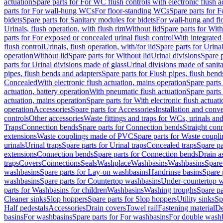
actuation
Spare parts for For WC flush controls with electronic flush a
parts for For wall-hung WCs
For floor-standing WCs
Spare parts for 
bidets
Spare parts for Sanitary modules for bidets
For wall-hung and flo
Urinals, flush operation, with flush rim
Without lid
Spare parts for With
parts for For exposed or concealed urinal flush control
With integrated 
flush control
Urinals, flush operation, with/for lid
Spare parts for Urinal
operation
Without lid
Spare parts for Without lid
Urinal divisions
Spare p
parts for Urinal divisions made of glass
Urinal divisions made of sanit
pipes, flush bends and adapters
Spare parts for Flush pipes, flush bend
Concealed
With electronic flush actuation, mains operation
Spare parts
actuation, battery operation
With pneumatic flush actuation
Spare parts
actuation, mains operation
Spare parts for With electronic flush actuat
operation
Accessories
Spare parts for Accessories
Installation and conve
controls
Other accessories
Waste fittings and traps for WCs, urinals and
Traps
Connection bends
Spare parts for Connection bends
Straight con
extensions
Waste couplings made of PVC
Spare parts for Waste coup
urinals
Urinal traps
Spare parts for Urinal traps
Concealed traps
Spare pa
extensions
Connection bends
Spare parts for Connection bends
Drain a
traps
Covers
Connections
Seals
Washplace
Washbasins
Washbasins
Spare
washbasins
Spare parts for Lay-on washbasins
Handrinse basins
Spare 
washbasins
Spare parts for Countertop washbasins
Under-countertop 
parts for Washbasins for children
Washbasins
Washing troughs
Spare pa
Cleaner sinks
Slop hoppers
Spare parts for Slop hoppers
Utility sinks
Sp
Half pedestals
Accessories
Drain covers
Towel rail
Fastening material
De
basins
For washbasins
Spare parts for For washbasins
For double wash