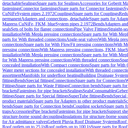
detachable
Sealings
Spare parts for Sealings
Accessories for Geberit M
fastenings
Connector fastenings
Spare parts for Connector fastenings
Sy
CuNiFe
System pipes 2.1972
Couplings
Spare parts for Couplings
Redu
permanent
Adapters and connections, detachable
Spare parts for Adapt
Mapress CuNiFe, FKM, blue
System pipes 2.1972
Bends
Adapters and
seals
Sets of bolts for flange connections
Pipe Valve Fittings
Straight-se
installation
With Mepla pressing connections
Spare parts for With Mepl
parts for With threaded connections
Angle-seat valves
With Mepla pres
connections
Spare parts for With FlowFit pressing connections
With Me
pressing connections
With Mapress pressing connections, FKM, blue
S
installation
With Mepla pressing connections
Spare parts for With Mepl
for With Mapress pressing connections
With threaded connections
Spar
concealed installation
With Compact connections
Spare parts for With
Water meter sections for concealed installation
With threaded connecti
assortment
Manifolds for underfloor heating
Building Drainage System
fittings
Bends
Special fittings
Connections
Spare parts for Connections
W
Fittings
Spare parts for Waste Fittings
Connection bends
Spare parts fo
brackets
Fastenings for pipe brackets
Sealings
Seals
Consumables
Geber
fittings
Spare parts for Special fittings
SuperTube fittings
Bends
Special 
product materials
Spare parts for Adapters to other product materials
Sc
bends
Spare parts for Connection bends
Coupling sockets
Spare parts f
traps
Accessories
Pipe brackets
Fastenings for pipe brackets
Support she
structure-borne sound decoupling
Insulations for structure-borne soun
for Air admittance valves
Geberit Pluvia Roof Drainage Systems
Roof 
Roof outlets up to 25 l/s
Roof outlets up to 100 l/s
Spare parts for Roof 