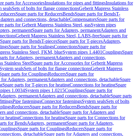
re parts for Accessories
Insulations for pipes and fittings
Insulations for
 seals
Sets of bolts for flange connections
Geberit Mapress Stainless
educers
Spare parts for Reducers
Bends
Spare parts for Bends
T-
Adapters and connections, detachable
Compensators
Spare parts for
re parts for Geberit Mapress Stainless Steel, gas
System pipes
pters, permanent
Spare parts for Adapters, permanent
Adapters and
nections
Geberit Mapress Stainless Steel, LABS-free
Spare parts for
Spare parts for Bends
T-pieces
Spare parts for T-pieces
Adapters,
lings
Spare parts for Sealings
Connections
Spare parts for
apress Stainless Steel, FKM, blue
System pipes 1.4401
Couplings
Spare
parts for Adapters, permanent
Adapters and connections,
s Stainless Steel
Spare parts for Accessories for Geberit Mapress
System seals
Sets of bolts for flange connections
Geberit Mapress
Spare parts for Couplings
Reducers
Spare parts for
s for Adapters, permanent
Adapters and connections, detachable
Spare
ng
Spare parts for T-pieces for heating
Connections for heating
Spare
pipes 1.0034
System pipes 1.0215
Couplings
Spare parts for
 Adapters, permanent
Adapters and connections, detachable
Spare parts
ittings
Pipe fastenings
Connector fastenings
System seals
Sets of bolts
uplings
Reducers
Spare parts for Reducers
Bends
Spare parts for
ers and connections, detachable
Spare parts for Adapters and
for heating
Connections for heating
Spare parts for Connections for
arts for Bends
Adapters, permanent
Spare parts for Adapters,
ouplings
Spare parts for Couplings
Reducers
Spare parts for
onnections, detachable
Spare parts for Adapters and connections,