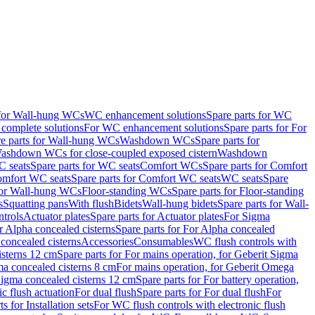
 for Wall-hung WCs
WC enhancement solutions
Spare parts for WC
complete solutions
For WC enhancement solutions
Spare parts for For
e parts for Wall-hung WCs
Washdown WCs
Spare parts for
Washdown WCs for close-coupled exposed cistern
Washdown
 seats
Spare parts for WC seats
Comfort WCs
Spare parts for Comfort
mfort WC seats
Spare parts for Comfort WC seats
WC seats
Spare
for Wall-hung WCs
Floor-standing WCs
Spare parts for Floor-standing
s
Squatting pans
With flush
Bidets
Wall-hung bidets
Spare parts for Wall-
ntrols
Actuator plates
Spare parts for Actuator plates
For Sigma
r Alpha concealed cisterns
Spare parts for For Alpha concealed
 concealed cisterns
Accessories
Consumables
WC flush controls with
isterns 12 cm
Spare parts for For mains operation, for Geberit Sigma
ma concealed cisterns 8 cm
For mains operation, for Geberit Omega
 Sigma concealed cisterns 12 cm
Spare parts for For battery operation,
c flush actuation
For dual flush
Spare parts for For dual flush
For
s for Installation sets
For WC flush controls with electronic flush