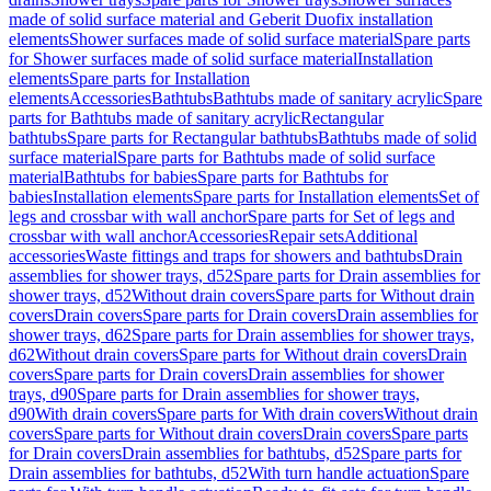
made of solid surface material and Geberit Duofix installation
elements
Shower surfaces made of solid surface material
Spare parts
for Shower surfaces made of solid surface material
Installation
elements
Spare parts for Installation
elements
Accessories
Bathtubs
Bathtubs made of sanitary acrylic
Spare
parts for Bathtubs made of sanitary acrylic
Rectangular
bathtubs
Spare parts for Rectangular bathtubs
Bathtubs made of solid
surface material
Spare parts for Bathtubs made of solid surface
material
Bathtubs for babies
Spare parts for Bathtubs for
babies
Installation elements
Spare parts for Installation elements
Set of
legs and crossbar with wall anchor
Spare parts for Set of legs and
crossbar with wall anchor
Accessories
Repair sets
Additional
accessories
Waste fittings and traps for showers and bathtubs
Drain
assemblies for shower trays, d52
Spare parts for Drain assemblies for
shower trays, d52
Without drain covers
Spare parts for Without drain
covers
Drain covers
Spare parts for Drain covers
Drain assemblies for
shower trays, d62
Spare parts for Drain assemblies for shower trays,
d62
Without drain covers
Spare parts for Without drain covers
Drain
covers
Spare parts for Drain covers
Drain assemblies for shower
trays, d90
Spare parts for Drain assemblies for shower trays,
d90
With drain covers
Spare parts for With drain covers
Without drain
covers
Spare parts for Without drain covers
Drain covers
Spare parts
for Drain covers
Drain assemblies for bathtubs, d52
Spare parts for
Drain assemblies for bathtubs, d52
With turn handle actuation
Spare