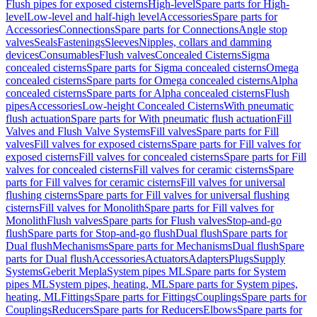
Flush pipes for exposed cisterns
High-level
Spare parts for High-
level
Low-level and half-high level
Accessories
Spare parts for
Accessories
Connections
Spare parts for Connections
Angle stop
valves
Seals
Fastenings
Sleeves
Nipples, collars and damming
devices
Consumables
Flush valves
Concealed Cisterns
Sigma
concealed cisterns
Spare parts for Sigma concealed cisterns
Omega
concealed cisterns
Spare parts for Omega concealed cisterns
Alpha
concealed cisterns
Spare parts for Alpha concealed cisterns
Flush
pipes
Accessories
Low-height Concealed Cisterns
With pneumatic
flush actuation
Spare parts for With pneumatic flush actuation
Fill
Valves and Flush Valve Systems
Fill valves
Spare parts for Fill
valves
Fill valves for exposed cisterns
Spare parts for Fill valves for
exposed cisterns
Fill valves for concealed cisterns
Spare parts for Fill
valves for concealed cisterns
Fill valves for ceramic cisterns
Spare
parts for Fill valves for ceramic cisterns
Fill valves for universal
flushing cisterns
Spare parts for Fill valves for universal flushing
cisterns
Fill valves for Monolith
Spare parts for Fill valves for
Monolith
Flush valves
Spare parts for Flush valves
Stop-and-go
flush
Spare parts for Stop-and-go flush
Dual flush
Spare parts for
Dual flush
Mechanisms
Spare parts for Mechanisms
Dual flush
Spare
parts for Dual flush
Accessories
Actuators
Adapters
Plugs
Supply
Systems
Geberit Mepla
System pipes ML
Spare parts for System
pipes ML
System pipes, heating, ML
Spare parts for System pipes,
heating, ML
Fittings
Spare parts for Fittings
Couplings
Spare parts for
Couplings
Reducers
Spare parts for Reducers
Elbows
Spare parts for