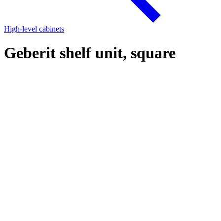
High-level cabinets
Geberit shelf unit, square