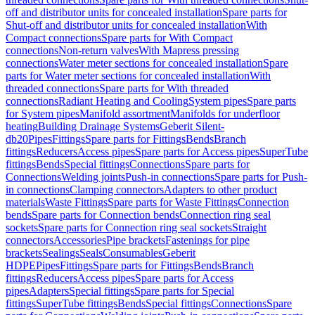
off and distributor units for concealed installation
Spare parts for
Shut-off and distributor units for concealed installation
With
Compact connections
Spare parts for With Compact
connections
Non-return valves
With Mapress pressing
connections
Water meter sections for concealed installation
Spare
parts for Water meter sections for concealed installation
With
threaded connections
Spare parts for With threaded
connections
Radiant Heating and Cooling
System pipes
Spare parts
for System pipes
Manifold assortment
Manifolds for underfloor
heating
Building Drainage Systems
Geberit Silent-
db20
Pipes
Fittings
Spare parts for Fittings
Bends
Branch
fittings
Reducers
Access pipes
Spare parts for Access pipes
SuperTube
fittings
Bends
Special fittings
Connections
Spare parts for
Connections
Welding joints
Push-in connections
Spare parts for Push-
in connections
Clamping connectors
Adapters to other product
materials
Waste Fittings
Spare parts for Waste Fittings
Connection
bends
Spare parts for Connection bends
Connection ring seal
sockets
Spare parts for Connection ring seal sockets
Straight
connectors
Accessories
Pipe brackets
Fastenings for pipe
brackets
Sealings
Seals
Consumables
Geberit
HDPE
Pipes
Fittings
Spare parts for Fittings
Bends
Branch
fittings
Reducers
Access pipes
Spare parts for Access
pipes
Adapters
Special fittings
Spare parts for Special
fittings
SuperTube fittings
Bends
Special fittings
Connections
Spare