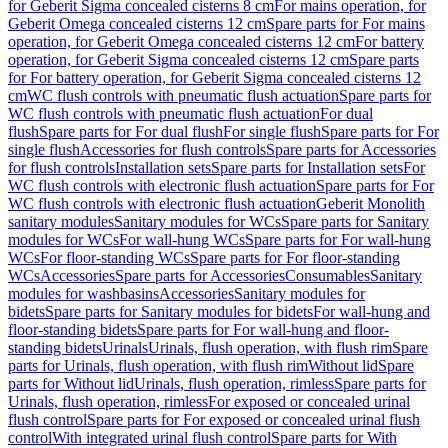
for Geberit Sigma concealed cisterns 8 cm
For mains operation, for
Geberit Omega concealed cisterns 12 cm
Spare parts for For mains
operation, for Geberit Omega concealed cisterns 12 cm
For battery
operation, for Geberit Sigma concealed cisterns 12 cm
Spare parts
for For battery operation, for Geberit Sigma concealed cisterns 12
cm
WC flush controls with pneumatic flush actuation
Spare parts for
WC flush controls with pneumatic flush actuation
For dual
flush
Spare parts for For dual flush
For single flush
Spare parts for For
single flush
Accessories for flush controls
Spare parts for Accessories
for flush controls
Installation sets
Spare parts for Installation sets
For
WC flush controls with electronic flush actuation
Spare parts for For
WC flush controls with electronic flush actuation
Geberit Monolith
sanitary modules
Sanitary modules for WCs
Spare parts for Sanitary
modules for WCs
For wall-hung WCs
Spare parts for For wall-hung
WCs
For floor-standing WCs
Spare parts for For floor-standing
WCs
Accessories
Spare parts for Accessories
Consumables
Sanitary
modules for washbasins
Accessories
Sanitary modules for
bidets
Spare parts for Sanitary modules for bidets
For wall-hung and
floor-standing bidets
Spare parts for For wall-hung and floor-
standing bidets
Urinals
Urinals, flush operation, with flush rim
Spare
parts for Urinals, flush operation, with flush rim
Without lid
Spare
parts for Without lid
Urinals, flush operation, rimless
Spare parts for
Urinals, flush operation, rimless
For exposed or concealed urinal
flush control
Spare parts for For exposed or concealed urinal flush
control
With integrated urinal flush control
Spare parts for With