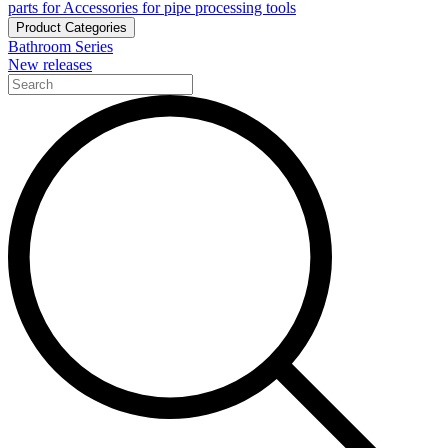
parts for Accessories for pipe processing tools
Product Categories
Bathroom Series
New releases