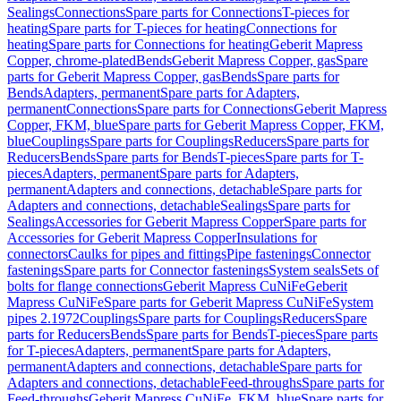
Sealings
Connections
Spare parts for Connections
T-pieces for
heating
Spare parts for T-pieces for heating
Connections for
heating
Spare parts for Connections for heating
Geberit Mapress
Copper, chrome-plated
Bends
Geberit Mapress Copper, gas
Spare
parts for Geberit Mapress Copper, gas
Bends
Spare parts for
Bends
Adapters, permanent
Spare parts for Adapters,
permanent
Connections
Spare parts for Connections
Geberit Mapress
Copper, FKM, blue
Spare parts for Geberit Mapress Copper, FKM,
blue
Couplings
Spare parts for Couplings
Reducers
Spare parts for
Reducers
Bends
Spare parts for Bends
T-pieces
Spare parts for T-
pieces
Adapters, permanent
Spare parts for Adapters,
permanent
Adapters and connections, detachable
Spare parts for
Adapters and connections, detachable
Sealings
Spare parts for
Sealings
Accessories for Geberit Mapress Copper
Spare parts for
Accessories for Geberit Mapress Copper
Insulations for
connectors
Caulks for pipes and fittings
Pipe fastenings
Connector
fastenings
Spare parts for Connector fastenings
System seals
Sets of
bolts for flange connections
Geberit Mapress CuNiFe
Geberit
Mapress CuNiFe
Spare parts for Geberit Mapress CuNiFe
System
pipes 2.1972
Couplings
Spare parts for Couplings
Reducers
Spare
parts for Reducers
Bends
Spare parts for Bends
T-pieces
Spare parts
for T-pieces
Adapters, permanent
Spare parts for Adapters,
permanent
Adapters and connections, detachable
Spare parts for
Adapters and connections, detachable
Feed-throughs
Spare parts for
Feed-throughs
Geberit Mapress CuNiFe, FKM, blue
Spare parts for