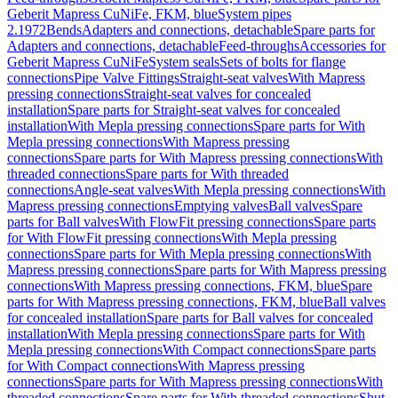
Geberit Mapress CuNiFe, FKM, blue
System pipes
2.1972
Bends
Adapters and connections, detachable
Spare parts for
Adapters and connections, detachable
Feed-throughs
Accessories for
Geberit Mapress CuNiFe
System seals
Sets of bolts for flange
connections
Pipe Valve Fittings
Straight-seat valves
With Mapress
pressing connections
Straight-seat valves for concealed
installation
Spare parts for Straight-seat valves for concealed
installation
With Mepla pressing connections
Spare parts for With
Mepla pressing connections
With Mapress pressing
connections
Spare parts for With Mapress pressing connections
With
threaded connections
Spare parts for With threaded
connections
Angle-seat valves
With Mepla pressing connections
With
Mapress pressing connections
Emptying valves
Ball valves
Spare
parts for Ball valves
With FlowFit pressing connections
Spare parts
for With FlowFit pressing connections
With Mepla pressing
connections
Spare parts for With Mepla pressing connections
With
Mapress pressing connections
Spare parts for With Mapress pressing
connections
With Mapress pressing connections, FKM, blue
Spare
parts for With Mapress pressing connections, FKM, blue
Ball valves
for concealed installation
Spare parts for Ball valves for concealed
installation
With Mepla pressing connections
Spare parts for With
Mepla pressing connections
With Compact connections
Spare parts
for With Compact connections
With Mapress pressing
connections
Spare parts for With Mapress pressing connections
With
threaded connections
Spare parts for With threaded connections
Shut-