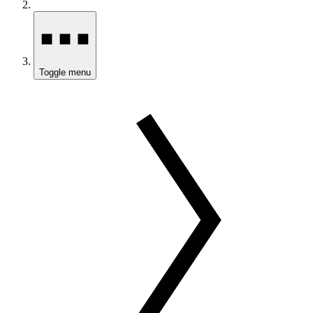
Toggle menu