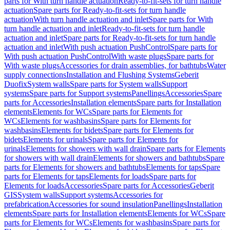
parts for With turn handle actuation
Ready-to-fit-sets for turn handle
actuation
Spare parts for Ready-to-fit-sets for turn handle
actuation
With turn handle actuation and inlet
Spare parts for With
turn handle actuation and inlet
Ready-to-fit-sets for turn handle
actuation and inlet
Spare parts for Ready-to-fit-sets for turn handle
actuation and inlet
With push actuation PushControl
Spare parts for
With push actuation PushControl
With waste plugs
Spare parts for
With waste plugs
Accessories for drain assemblies, for bathtubs
Water
supply connections
Installation and Flushing Systems
Geberit
Duofix
System walls
Spare parts for System walls
Support
systems
Spare parts for Support systems
Panellings
Accessories
Spare
parts for Accessories
Installation elements
Spare parts for Installation
elements
Elements for WCs
Spare parts for Elements for
WCs
Elements for washbasins
Spare parts for Elements for
washbasins
Elements for bidets
Spare parts for Elements for
bidets
Elements for urinals
Spare parts for Elements for
urinals
Elements for showers with wall drain
Spare parts for Elements
for showers with wall drain
Elements for showers and bathtubs
Spare
parts for Elements for showers and bathtubs
Elements for taps
Spare
parts for Elements for taps
Elements for loads
Spare parts for
Elements for loads
Accessories
Spare parts for Accessories
Geberit
GIS
System walls
Support systems
Accessories for
prefabrication
Accessories for sound insulation
Panellings
Installation
elements
Spare parts for Installation elements
Elements for WCs
Spare
parts for Elements for WCs
Elements for washbasins
Spare parts for