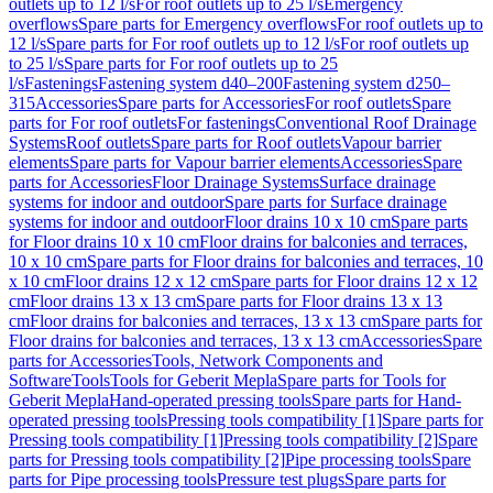
outlets up to 12 l/s
For roof outlets up to 25 l/s
Emergency
overflows
Spare parts for Emergency overflows
For roof outlets up to
12 l/s
Spare parts for For roof outlets up to 12 l/s
For roof outlets up
to 25 l/s
Spare parts for For roof outlets up to 25
l/s
Fastenings
Fastening system d40–200
Fastening system d250–
315
Accessories
Spare parts for Accessories
For roof outlets
Spare
parts for For roof outlets
For fastenings
Conventional Roof Drainage
Systems
Roof outlets
Spare parts for Roof outlets
Vapour barrier
elements
Spare parts for Vapour barrier elements
Accessories
Spare
parts for Accessories
Floor Drainage Systems
Surface drainage
systems for indoor and outdoor
Spare parts for Surface drainage
systems for indoor and outdoor
Floor drains 10 x 10 cm
Spare parts
for Floor drains 10 x 10 cm
Floor drains for balconies and terraces,
10 x 10 cm
Spare parts for Floor drains for balconies and terraces, 10
x 10 cm
Floor drains 12 x 12 cm
Spare parts for Floor drains 12 x 12
cm
Floor drains 13 x 13 cm
Spare parts for Floor drains 13 x 13
cm
Floor drains for balconies and terraces, 13 x 13 cm
Spare parts for
Floor drains for balconies and terraces, 13 x 13 cm
Accessories
Spare
parts for Accessories
Tools, Network Components and
Software
Tools
Tools for Geberit Mepla
Spare parts for Tools for
Geberit Mepla
Hand-operated pressing tools
Spare parts for Hand-
operated pressing tools
Pressing tools compatibility [1]
Spare parts for
Pressing tools compatibility [1]
Pressing tools compatibility [2]
Spare
parts for Pressing tools compatibility [2]
Pipe processing tools
Spare
parts for Pipe processing tools
Pressure test plugs
Spare parts for