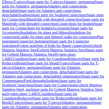
Elbows
T-pieces
Spare parts for T-pieces
Adapters, permanent
Spare
parts for Adapters, permanent
Adapters and connections,
detachable
Spare parts for Adapters and connections,
detachable
Sealings
Spare parts for Sealings
Connections
Spare parts
for Connections
Manifolds with threaded connection
Spare parts for
Manifolds with threaded connection
Connections for heating
Spare
parts for Connections for heating
Accessories
Spare parts for
Accessories
Insulations for pipes and fittings
Insulations for
connectors
Caulks for pipes and fittings
Caulks for connections
Pipe
fastenings
Connector fastenings
Spare parts for Connector
fastenings
System seals
Sets of bolts for flange connections
Geberit
Mapress Stainless Steel
Geberit Mapress Stainless Steel
Spare parts
for Geberit Mapress Stainless Steel
System pipes
1.4401
Couplings
Spare parts for Couplings
Reducers
Spare parts for
Reducers
Bends
Spare parts for Bends
T-pieces
Spare parts for T-
pieces
Adapters, permanent
Spare parts for Adapters,
permanent
Adapters and connections, detachable
Spare parts for
Adapters and connections, detachable
Compensators
Spare parts for
Compensators
Feed-throughs
Sealings
Spare parts for
Sealings
Connections
Spare parts for Connections
Geberit Mapress
Stainless Steel, gas
Spare parts for Geberit Mapress Stainless Steel,
gas
System pipes 1.4401
Couplings
Spare parts for
Couplings
Reducers
Spare parts for Reducers
Bends
Spare parts for
Bends
T-pieces
Spare parts for T-pieces
Adapters, permanent
Spare
parts for Adapters, permanent
Adapters and connections,