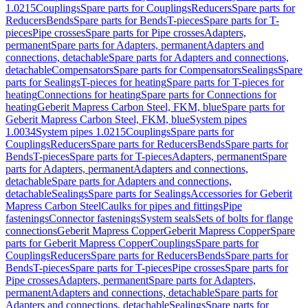
1.0215
Couplings
Spare parts for Couplings
Reducers
Spare parts for
Reducers
Bends
Spare parts for Bends
T-pieces
Spare parts for T-
pieces
Pipe crosses
Spare parts for Pipe crosses
Adapters,
permanent
Spare parts for Adapters, permanent
Adapters and
connections, detachable
Spare parts for Adapters and connections,
detachable
Compensators
Spare parts for Compensators
Sealings
Spare
parts for Sealings
T-pieces for heating
Spare parts for T-pieces for
heating
Connections for heating
Spare parts for Connections for
heating
Geberit Mapress Carbon Steel, FKM, blue
Spare parts for
Geberit Mapress Carbon Steel, FKM, blue
System pipes
1.0034
System pipes 1.0215
Couplings
Spare parts for
Couplings
Reducers
Spare parts for Reducers
Bends
Spare parts for
Bends
T-pieces
Spare parts for T-pieces
Adapters, permanent
Spare
parts for Adapters, permanent
Adapters and connections,
detachable
Spare parts for Adapters and connections,
detachable
Sealings
Spare parts for Sealings
Accessories for Geberit
Mapress Carbon Steel
Caulks for pipes and fittings
Pipe
fastenings
Connector fastenings
System seals
Sets of bolts for flange
connections
Geberit Mapress Copper
Geberit Mapress Copper
Spare
parts for Geberit Mapress Copper
Couplings
Spare parts for
Couplings
Reducers
Spare parts for Reducers
Bends
Spare parts for
Bends
T-pieces
Spare parts for T-pieces
Pipe crosses
Spare parts for
Pipe crosses
Adapters, permanent
Spare parts for Adapters,
permanent
Adapters and connections, detachable
Spare parts for
Adapters and connections, detachable
Sealings
Spare parts for