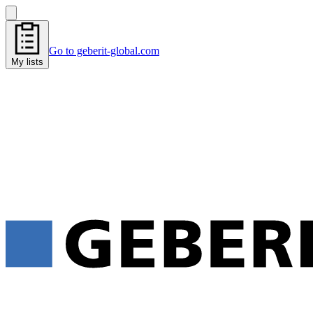
Go to geberit-global.com
My lists