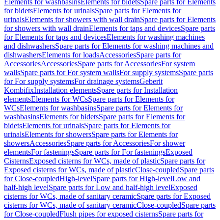
Elements for washbasins
Elements for bidets
Spare parts for Elements
for bidets
Elements for urinals
Spare parts for Elements for
urinals
Elements for showers with wall drain
Spare parts for Elements
for showers with wall drain
Elements for taps and devices
Spare parts
for Elements for taps and devices
Elements for washing machines
and dishwashers
Spare parts for Elements for washing machines and
dishwashers
Elements for loads
Accessories
Spare parts for
Accessories
Accessories
Spare parts for Accessories
For system
walls
Spare parts for For system walls
For supply systems
Spare parts
for For supply systems
For drainage systems
Geberit
Kombifix
Installation elements
Spare parts for Installation
elements
Elements for WCs
Spare parts for Elements for
WCs
Elements for washbasins
Spare parts for Elements for
washbasins
Elements for bidets
Spare parts for Elements for
bidets
Elements for urinals
Spare parts for Elements for
urinals
Elements for showers
Spare parts for Elements for
showers
Accessories
Spare parts for Accessories
For shower
elements
For fastenings
Spare parts for For fastenings
Exposed
Cisterns
Exposed cisterns for WCs, made of plastic
Spare parts for
Exposed cisterns for WCs, made of plastic
Close-coupled
Spare parts
for Close-coupled
High-level
Spare parts for High-level
Low and
half-high level
Spare parts for Low and half-high level
Exposed
cisterns for WCs, made of sanitary ceramic
Spare parts for Exposed
cisterns for WCs, made of sanitary ceramic
Close-coupled
Spare parts
for Close-coupled
Flush pipes for exposed cisterns
Spare parts for