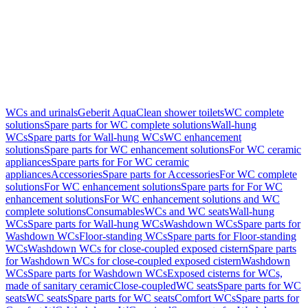
WCs and urinals
Geberit AquaClean shower toilets
WC complete
solutions
Spare parts for WC complete solutions
Wall-hung
WCs
Spare parts for Wall-hung WCs
WC enhancement
solutions
Spare parts for WC enhancement solutions
For WC ceramic
appliances
Spare parts for For WC ceramic
appliances
Accessories
Spare parts for Accessories
For WC complete
solutions
For WC enhancement solutions
Spare parts for For WC
enhancement solutions
For WC enhancement solutions and WC
complete solutions
Consumables
WCs and WC seats
Wall-hung
WCs
Spare parts for Wall-hung WCs
Washdown WCs
Spare parts for
Washdown WCs
Floor-standing WCs
Spare parts for Floor-standing
WCs
Washdown WCs for close-coupled exposed cistern
Spare parts
for Washdown WCs for close-coupled exposed cistern
Washdown
WCs
Spare parts for Washdown WCs
Exposed cisterns for WCs,
made of sanitary ceramic
Close-coupled
WC seats
Spare parts for WC
seats
WC seats
Spare parts for WC seats
Comfort WCs
Spare parts for