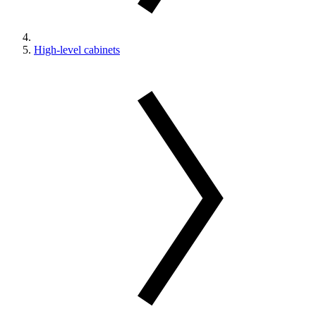
High-level cabinets