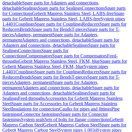
detachable
Spare parts for Adapters and connections,
detachable
Sealings
Spare parts for Sealings
Connections
Spare parts
for Connections
Geberit Mapress Stainless Steel, LABS-free
Spare
parts for Geberit Mapress Stainless Steel, LABS-free
System pipes
1.4401
Couplings
Spare parts for Couplings
Reducers
Spare parts for
Reducers
Bends
Spare parts for Bends
T-pieces
Spare parts for T-
pieces
Adapters, permanent
Spare parts for Adapters,
permanent
Adapters and connections, detachable
Spare parts for
Adapters and connections, detachable
Sealings
Spare parts for
Sealings
Connections
Spare parts for
Connections
Compensators
Spare parts for Compensators
Feed-
throughs
Geberit Mapress Stainless Steel, FKM, blue
Spare parts for
Geberit Mapress Stainless Steel, FKM, blue
System pipes
1.4401
Couplings
Spare parts for Couplings
Reducers
Spare parts for
Reducers
Bends
Spare parts for Bends
T-pieces
Spare parts for T-
pieces
Adapters, permanent
Spare parts for Adapters,
permanent
Adapters and connections, detachable
Spare parts for
Adapters and connections, detachable
Sealings
Spare parts for
Sealings
Feed-throughs
Accessories for Geberit Mapress Stainless
Steel
Spare parts for Accessories for Geberit Mapress Stainless
Steel
Insulations for connectors
Caulks for pipes and fittings
Pipe
fastenings
Connector fastenings
Spare parts for Connector
fastenings
System seals
Sets of bolts for flange connections
Geberit
Mapress Carbon Steel
Geberit Mapress Carbon Steel
Spare parts for
Geberit Mapress Carbon Steel
System pipes 1.0034
System pipes