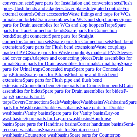
conversion sets
Spare parts for Installation and conversion sets
Flush
pipes, flush bends and adapters
Cover plates
Integrated controls
For
external controls
Other accessories
Waste fittings and traps for WCs,
urinals and bidets
Drain assemblies for WCs and slop hoppers
Spare
parts for Drain assemblies for WCs and slop hoppers
Traps
Spare
parts for Traps
Connection bends
Spare parts for Connection
bends
Straight connector
Spare parts for Straight
connector
Connection sets
Spare parts for Connection sets
Flush bend
extensions
Spare parts for Flush bend extensions
Waste couplings
made of PVC
Spare parts for Waste couplings made of PVC
Sleeves
and cover caps
Adapters and connecting pieces
Drain assemblies for
urinals
Spare parts for Drain assemblies for urinals
Urinal traps
Spare
parts for Urinal traps
Concealed traps
Spare parts for Concealed
traps
P-traps
Spare parts for P-traps
Flush pipe and flush bend
extensions
Spare parts for Flush pipe and flush bend
extensions
Connection bends
Spare parts for Connection bends
Drain
assemblies for bidets
Spare parts for Drain assemblies for bidets
P-
traps
Spare parts for P-
traps
Covers
Connections
Seals
Washplace
Washbasins
Washbasins
Spare
parts for Washbasins
Double washbasins
Spare parts for Double
washbasins
Vanity basins
Spare parts for Vanity basins
Lay-on
washbasins
Spare parts for Lay-on washbasins
Handrinse
basins
Spare parts for Handrinse basins
Corner handrinse basins
Semi-
recessed washbasins
Spare parts for Semi-recessed
washbasins
Countertop washbasins
Spare parts for Countertop