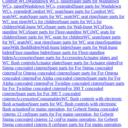
Comfort WCs
Washdown WCs, raised
Spare parts for Washdown
WCs, raised
Washdown WCs, extended
Spare parts for Washdown
WCs, extended
Comfort WC seats
Spare parts for Comfort WC
seats
WC seats
Spare parts for WC seats
WC seat rings
Spare parts for
WC seat rings
WCs for children
Spare parts for WCs for
children
Wall-hung WCs
Spare parts for Wall-hung WCs
Floor-
standing WCs
Spare parts for Floor-standing WCs
WC seats for
children
Spare parts for WC seats for children
WC seats
Spare parts
for WC seats
WC seat rings
Spare parts for WC seat rings
Squatting
pans
With flush
Bidets
Wall-hung bidets
Spare parts for Wall-hung
bidets
Floor-standing bidets
Spare parts for Floor-standing
bidets
Accessories
Spare parts for Accessories
Actuator plates and
WC flush controls
Actuator plates
Spare parts for Actuator plates
For
Sigma concealed cisterns
Spare parts for For Sigma concealed
cisterns
For Omega concealed cisterns
Spare parts for For Omega
concealed cisterns
For Alpha concealed cisterns
Spare parts for For
Alpha concealed cisterns
For Twinline concealed cisterns
Spare parts
for For Twinline concealed cisterns
For 300 T concealed
cisterns
Spare parts for For 300 T concealed
cisterns
Accessories
Consumables
WC flush controls with electronic
flush actuation
Spare parts for WC flush controls with electronic
flush actuation
For mains operation, for Geberit Sigma concealed
cisterns 12 cm
Spare parts for For mains operation, for Geberit
Sigma concealed cisterns 12 cm
For mains operation, for Geberit
Sigma concealed cisterns 8 cm
Spare parts for For mains operation,