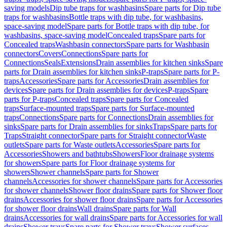
saving models
Dip tube traps for washbasins
Spare parts for Dip tube
traps for washbasins
Bottle traps with dip tube, for washbasins,
space-saving model
Spare parts for Bottle traps with dip tube, for
washbasins, space-saving model
Concealed traps
Spare parts for
Concealed traps
Washbasin connectors
Spare parts for Washbasin
connectors
Covers
Connections
Spare parts for
Connections
Seals
Extensions
Drain assemblies for kitchen sinks
Spare
parts for Drain assemblies for kitchen sinks
P-traps
Spare parts for P-
traps
Accessories
Spare parts for Accessories
Drain assemblies for
devices
Spare parts for Drain assemblies for devices
P-traps
Spare
parts for P-traps
Concealed traps
Spare parts for Concealed
traps
Surface-mounted traps
Spare parts for Surface-mounted
traps
Connections
Spare parts for Connections
Drain assemblies for
sinks
Spare parts for Drain assemblies for sinks
Traps
Spare parts for
Traps
Straight connector
Spare parts for Straight connector
Waste
outlets
Spare parts for Waste outlets
Accessories
Spare parts for
Accessories
Showers and bathtubs
Showers
Floor drainage systems
for showers
Spare parts for Floor drainage systems for
showers
Shower channels
Spare parts for Shower
channels
Accessories for shower channels
Spare parts for Accessories
for shower channels
Shower floor drains
Spare parts for Shower floor
drains
Accessories for shower floor drains
Spare parts for Accessories
for shower floor drains
Wall drains
Spare parts for Wall
drains
Accessories for wall drains
Spare parts for Accessories for wall
drains
Shower trays
Spare parts for Shower trays
Shower surfaces