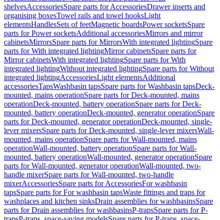
shelves
Accessories
Spare parts for Accessories
Drawer inserts and
organising boxes
Towel rails and towel hooks
Light
elements
Handles
Sets of feet
Magnetic boards
Power sockets
Spare
parts for Power sockets
Additional accessories
Mirrors and mirror
cabinets
Mirrors
Spare parts for Mirrors
With integrated lighting
Spare
parts for With integrated lighting
Mirror cabinets
Spare parts for
Mirror cabinets
With integrated lighting
Spare parts for With
integrated lighting
Without integrated lighting
Spare parts for Without
integrated lighting
Accessories
Light elements
Additional
accessories
Taps
Washbasin taps
Spare parts for Washbasin taps
Deck-
mounted, mains operation
Spare parts for Deck-mounted, mains
operation
Deck-mounted, battery operation
Spare parts for Deck-
mounted, battery operation
Deck-mounted, generator operation
Spare
parts for Deck-mounted, generator operation
Deck-mounted, single-
lever mixers
Spare parts for Deck-mounted, single-lever mixers
Wall-
mounted, mains operation
Spare parts for Wall-mounted, mains
operation
Wall-mounted, battery operation
Spare parts for Wall-
mounted, battery operation
Wall-mounted, generator operation
Spare
parts for Wall-mounted, generator operation
Wall-mounted, two-
handle mixer
Spare parts for Wall-mounted, two-handle
mixer
Accessories
Spare parts for Accessories
For washbasin
taps
Spare parts for For washbasin taps
Waste fittings and traps for
washplaces and kitchen sinks
Drain assemblies for washbasins
Spare
parts for Drain assemblies for washbasins
P-traps
Spare parts for P-
traps
P-traps, space-saving models
Spare parts for P-traps, space-