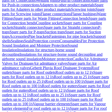
parts for Connections
Welding joints
Push-in connections
Spare parts
for Push-in connections
Adapters to other product materials
Spare
parts for Adapters to other product materials
Screwing joints
Spare
parts for Screwing joints
Flange connections
Flange bushings
Waste
Fittings
Spare parts for Waste Fittings
Connection bends
Spare parts
for Connection bends
Coupling sockets
Spare parts for Coupling
sockets
Straight connectors
Spare parts for Straight connectors
P-
traps
Spare parts for P-traps
Suction traps
Spare parts for Suction
traps
Accessories
Pipe brackets
Fastenings for pipe brackets
Support
shells
Sealings
Seals
Protection covers
Consumables
Fire Protection,
Sound Insulation and Moisture Protection
Sound
insulation
Insulations for structure-borne sound
decoupling
Insulations for structure-borne sound decoupling and
airborne sound insulation
Moisture protection
Caulks
Air Admittance
Valves for Drainage
Air admittance valves
Spare parts for Air
admittance valves
Geberit Pluvia Roof Drainage Systems
Roof
outlets
Spare parts for Roof outlets
Roof outlets up to 12 l/s
Spare
parts for Roof outlets up to 12 l/s
Roof outlets up to 25 l/s
Spare parts
for Roof outlets up to 25 l/s
Roof outlets up to 100 l/s
Spare parts for
Roof outlets up to 100 l/s
Roof outlets for gutters
Spare parts for Roof
outlets for gutters
Roof outlets up to 12 l/s
Spare parts for Roof
outlets up to 12 l/s
Roof outlets up to 25 l/s
Spare parts for Roof
outlets up to 25 l/s
Roof outlets up to 100 l/s
Spare parts for Roof
outlets up to 100 l/s
Vapour barrier elements
Spare parts for Vapour
barrier elements
For roof outlets up to 12 l/s
Spare parts for For roof