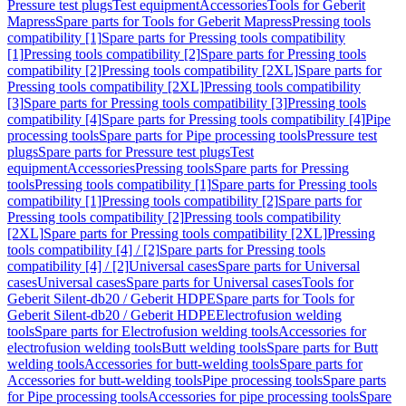
Pressure test plugs
Test equipment
Accessories
Tools for Geberit
Mapress
Spare parts for Tools for Geberit Mapress
Pressing tools
compatibility [1]
Spare parts for Pressing tools compatibility
[1]
Pressing tools compatibility [2]
Spare parts for Pressing tools
compatibility [2]
Pressing tools compatibility [2XL]
Spare parts for
Pressing tools compatibility [2XL]
Pressing tools compatibility
[3]
Spare parts for Pressing tools compatibility [3]
Pressing tools
compatibility [4]
Spare parts for Pressing tools compatibility [4]
Pipe
processing tools
Spare parts for Pipe processing tools
Pressure test
plugs
Spare parts for Pressure test plugs
Test
equipment
Accessories
Pressing tools
Spare parts for Pressing
tools
Pressing tools compatibility [1]
Spare parts for Pressing tools
compatibility [1]
Pressing tools compatibility [2]
Spare parts for
Pressing tools compatibility [2]
Pressing tools compatibility
[2XL]
Spare parts for Pressing tools compatibility [2XL]
Pressing
tools compatibility [4] / [2]
Spare parts for Pressing tools
compatibility [4] / [2]
Universal cases
Spare parts for Universal
cases
Universal cases
Spare parts for Universal cases
Tools for
Geberit Silent-db20 / Geberit HDPE
Spare parts for Tools for
Geberit Silent-db20 / Geberit HDPE
Electrofusion welding
tools
Spare parts for Electrofusion welding tools
Accessories for
electrofusion welding tools
Butt welding tools
Spare parts for Butt
welding tools
Accessories for butt-welding tools
Spare parts for
Accessories for butt-welding tools
Pipe processing tools
Spare parts
for Pipe processing tools
Accessories for pipe processing tools
Spare