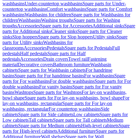
washbasins
Under-countertop washbasins
Spare parts for Under-
countertop washbasins
Comfort washbasins
Spare parts for Comfort
washbasins
Washbasins for children
Spare parts for Washbasins for
children
Washbasins
Washing troughs
Spare parts for Washing
troughs
Accessories
Spare parts for Accessories
Additional sinks
Spare
parts for Additional sinks
Cleaner sinks
Spare parts for Cleaner
sinks
Slop hoppers
Spare parts for Slop hoppers
Utility sinks
Spare
parts for Utility sinks
Washbasins for
classrooms
Accessories
Pedestals
Spare parts for Pedestals
Full
pedestals
Half pedestals
Spare parts for Half
pedestals
Accessories
Drain covers
Towel rail
Fastening
material
Decorative covers
Bathroom furniture
Washbasin
cabinets
Spare parts for Washbasin cabinets
For handrinse
basins
Spare parts for For handrinse basins
For washbasins
Spare
parts for For washbasins
For double washbasins
Spare parts for For
double washbasins
For vanity basins
Spare parts for For vanity
basins
Washtops
Spare parts for Washtops
For lay-on washbasins,
bowl shape
Spare parts for For lay-on washbasins, bowl shape
For
lay-on washbasins, rectangular
Spare parts for For lay-on
washbasins, rectangular
For countertop washbasins
Side
cabinets
Spare parts for Side cabinets
Low cabinets
Spare parts for
Low cabinets
Tall cabinets
Spare parts for Tall cabinets
Medium
cabinets
Spare parts for Medium cabinets
High-level cabinets
Spare
parts for High-level cabinets
Additional furniture
Spare parts for
Additional furniture
Wall shelves
Spare parts for Wall