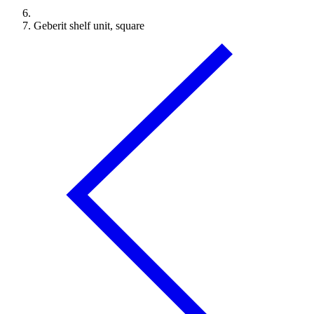
Geberit shelf unit, square