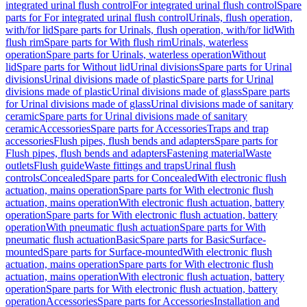
integrated urinal flush control
For integrated urinal flush control
Spare
parts for For integrated urinal flush control
Urinals, flush operation,
with/for lid
Spare parts for Urinals, flush operation, with/for lid
With
flush rim
Spare parts for With flush rim
Urinals, waterless
operation
Spare parts for Urinals, waterless operation
Without
lid
Spare parts for Without lid
Urinal divisions
Spare parts for Urinal
divisions
Urinal divisions made of plastic
Spare parts for Urinal
divisions made of plastic
Urinal divisions made of glass
Spare parts
for Urinal divisions made of glass
Urinal divisions made of sanitary
ceramic
Spare parts for Urinal divisions made of sanitary
ceramic
Accessories
Spare parts for Accessories
Traps and trap
accessories
Flush pipes, flush bends and adapters
Spare parts for
Flush pipes, flush bends and adapters
Fastening material
Waste
outlets
Flush guide
Waste fittings and traps
Urinal flush
controls
Concealed
Spare parts for Concealed
With electronic flush
actuation, mains operation
Spare parts for With electronic flush
actuation, mains operation
With electronic flush actuation, battery
operation
Spare parts for With electronic flush actuation, battery
operation
With pneumatic flush actuation
Spare parts for With
pneumatic flush actuation
Basic
Spare parts for Basic
Surface-
mounted
Spare parts for Surface-mounted
With electronic flush
actuation, mains operation
Spare parts for With electronic flush
actuation, mains operation
With electronic flush actuation, battery
operation
Spare parts for With electronic flush actuation, battery
operation
Accessories
Spare parts for Accessories
Installation and