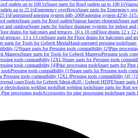
oof outlets up to 100 l/s
Spare parts for Roof outlets up to 100 l/s
Vapour
outlets up to 25 l/s
Emergency overflows
Spare parts for Emergency ove
25 l/s
Fastenings
Fastening system d40–200
Fastening system d250–315
of outlets
Spare parts for Roof outlets
Vapour barrier elements
Spare par
oor and outdoor
Spare parts for Surface drainage systems for indoor and
Floor drains for balconies and terraces, 10 x 10 cm
Floor drains 12 x 12
and terraces, 13 x 13 cm
Spare parts for Floor drains for balconies and t
re parts for Tools for Geberit Mepla
Hand-operated pressing tools
Spare 
ibility [2]
Spare parts for Pressing tools compatibility [2]
Pipe processin
rit Mapress
Spare parts for Tools for Geberit Mapress
Pressing tools comp
ressing tools compatibility [2XL]
Spare parts for Pressing tools compati
ressing tools compatibility [4]
Pipe processing tools
Spare parts for Pipe 
 tools
Pressing tools compatibility [1]
Spare parts for Pressing tools comp
or Pressing tools compatibility [2XL]
Pressing tools compatibility [4] / [2
iversal cases
Tools for Geberit Silent-db20 / Geberit HDPE
Spare parts 
or electrofusion welding tools
Butt welding tools
Spare parts for Butt we
r Pipe processing tools
Accessories for pipe processing tools
Spare parts 