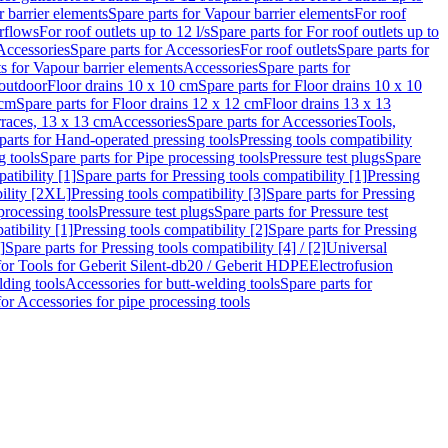
 barrier elements
Spare parts for Vapour barrier elements
For roof
rflows
For roof outlets up to 12 l/s
Spare parts for For roof outlets up to
Accessories
Spare parts for Accessories
For roof outlets
Spare parts for
ts for Vapour barrier elements
Accessories
Spare parts for
 outdoor
Floor drains 10 x 10 cm
Spare parts for Floor drains 10 x 10
 cm
Spare parts for Floor drains 12 x 12 cm
Floor drains 13 x 13
erraces, 13 x 13 cm
Accessories
Spare parts for Accessories
Tools,
parts for Hand-operated pressing tools
Pressing tools compatibility
g tools
Spare parts for Pipe processing tools
Pressure test plugs
Spare
atibility [1]
Spare parts for Pressing tools compatibility [1]
Pressing
bility [2XL]
Pressing tools compatibility [3]
Spare parts for Pressing
processing tools
Pressure test plugs
Spare parts for Pressure test
atibility [1]
Pressing tools compatibility [2]
Spare parts for Pressing
]
Spare parts for Pressing tools compatibility [4] / [2]
Universal
for Tools for Geberit Silent-db20 / Geberit HDPE
Electrofusion
lding tools
Accessories for butt-welding tools
Spare parts for
for Accessories for pipe processing tools