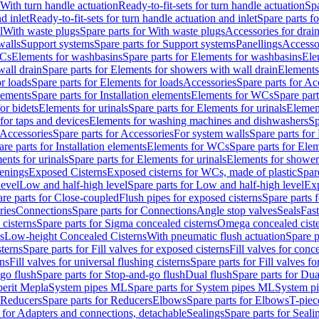
 With turn handle actuation
Ready-to-fit-sets for turn handle actuation
Spa
d inlet
Ready-to-fit-sets for turn handle actuation and inlet
Spare parts fo
l
With waste plugs
Spare parts for With waste plugs
Accessories for drain
walls
Support systems
Spare parts for Support systems
Panellings
Accesso
WCs
Elements for washbasins
Spare parts for Elements for washbasins
Ele
wall drain
Spare parts for Elements for showers with wall drain
Elements
r loads
Spare parts for Elements for loads
Accessories
Spare parts for Ac
elements
Spare parts for Installation elements
Elements for WCs
Spare par
or bidets
Elements for urinals
Spare parts for Elements for urinals
Element
for taps and devices
Elements for washing machines and dishwashers
Sp
Accessories
Spare parts for Accessories
For system walls
Spare parts for
are parts for Installation elements
Elements for WCs
Spare parts for Ele
ents for urinals
Spare parts for Elements for urinals
Elements for shower
tenings
Exposed Cisterns
Exposed cisterns for WCs, made of plastic
Spar
level
Low and half-high level
Spare parts for Low and half-high level
Exp
re parts for Close-coupled
Flush pipes for exposed cisterns
Spare parts 
ries
Connections
Spare parts for Connections
Angle stop valves
Seals
Fas
cisterns
Spare parts for Sigma concealed cisterns
Omega concealed cist
s
Low-height Concealed Cisterns
With pneumatic flush actuation
Spare p
sterns
Spare parts for Fill valves for exposed cisterns
Fill valves for conc
rns
Fill valves for universal flushing cisterns
Spare parts for Fill valves fo
go flush
Spare parts for Stop-and-go flush
Dual flush
Spare parts for Dua
erit Mepla
System pipes ML
Spare parts for System pipes ML
System pi
Reducers
Spare parts for Reducers
Elbows
Spare parts for Elbows
T-piec
 for Adapters and connections, detachable
Sealings
Spare parts for Seali