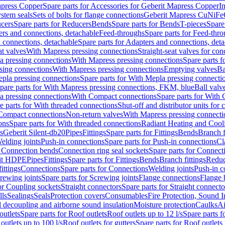
apress Copper
Spare parts for Accessories for Geberit Mapress Copper
I
stem seals
Sets of bolts for flange connections
Geberit Mapress CuNiFe
cers
Spare parts for Reducers
Bends
Spare parts for Bends
T-pieces
Spare
ers and connections, detachable
Feed-throughs
Spare parts for Feed-thr
 connections, detachable
Spare parts for Adapters and connections, det
at valves
With Mapress pressing connections
Straight-seat valves for con
a pressing connections
With Mapress pressing connections
Spare parts 
sing connections
With Mapress pressing connections
Emptying valves
Ba
pla pressing connections
Spare parts for With Mepla pressing connecti
pare parts for With Mapress pressing connections, FKM, blue
Ball valve
a pressing connections
With Compact connections
Spare parts for With
e parts for With threaded connections
Shut-off and distributor units for 
 Compact connections
Non-return valves
With Mapress pressing connecti
ons
Spare parts for With threaded connections
Radiant Heating and Cool
s
Geberit Silent-db20
Pipes
Fittings
Spare parts for Fittings
Bends
Branch f
elding joints
Push-in connections
Spare parts for Push-in connections
Cl
r Connection bends
Connection ring seal sockets
Spare parts for Connecti
it HDPE
Pipes
Fittings
Spare parts for Fittings
Bends
Branch fittings
Reduc
fittings
Connections
Spare parts for Connections
Welding joints
Push-in c
rewing joints
Spare parts for Screwing joints
Flange connections
Flange 
or Coupling sockets
Straight connectors
Spare parts for Straight connecto
lls
Sealings
Seals
Protection covers
Consumables
Fire Protection, Sound I
d decoupling and airborne sound insulation
Moisture protection
Caulks
Ai
outlets
Spare parts for Roof outlets
Roof outlets up to 12 l/s
Spare parts f
outlets up to 100 l/s
Roof outlets for gutters
Spare parts for Roof outlets 