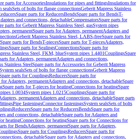
re parts for Accessories
Insulations for pipes and fittings
Insulations for
 seals
Sets of bolts for flange connections
Geberit Mapress Stainless
educers
Spare parts for Reducers
Bends
Spare parts for Bends
T-
Adapters and connections, detachable
Compensators
Spare parts for
re parts for Geberit Mapress Stainless Steel, gas
System pipes
pters, permanent
Spare parts for Adapters, permanent
Adapters and
nections
Geberit Mapress Stainless Steel, LABS-free
Spare parts for
Spare parts for Bends
T-pieces
Spare parts for T-pieces
Adapters,
lings
Spare parts for Sealings
Connections
Spare parts for
apress Stainless Steel, FKM, blue
System pipes 1.4401
Couplings
Spare
parts for Adapters, permanent
Adapters and connections,
s Stainless Steel
Spare parts for Accessories for Geberit Mapress
System seals
Sets of bolts for flange connections
Geberit Mapress
Spare parts for Couplings
Reducers
Spare parts for
s for Adapters, permanent
Adapters and connections, detachable
Spare
ng
Spare parts for T-pieces for heating
Connections for heating
Spare
pipes 1.0034
System pipes 1.0215
Couplings
Spare parts for
 Adapters, permanent
Adapters and connections, detachable
Spare parts
ittings
Pipe fastenings
Connector fastenings
System seals
Sets of bolts
uplings
Reducers
Spare parts for Reducers
Bends
Spare parts for
ers and connections, detachable
Spare parts for Adapters and
for heating
Connections for heating
Spare parts for Connections for
arts for Bends
Adapters, permanent
Spare parts for Adapters,
ouplings
Spare parts for Couplings
Reducers
Spare parts for
onnections, detachable
Spare parts for Adapters and connections,