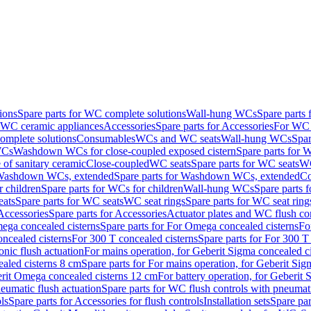
ions
Spare parts for WC complete solutions
Wall-hung WCs
Spare parts
r WC ceramic appliances
Accessories
Spare parts for Accessories
For WC 
mplete solutions
Consumables
WCs and WC seats
Wall-hung WCs
Spar
WCs
Washdown WCs for close-coupled exposed cistern
Spare parts for 
of sanitary ceramic
Close-coupled
WC seats
Spare parts for WC seats
WC
ashdown WCs, extended
Spare parts for Washdown WCs, extended
Co
 children
Spare parts for WCs for children
Wall-hung WCs
Spare parts 
ats
Spare parts for WC seats
WC seat rings
Spare parts for WC seat ring
Accessories
Spare parts for Accessories
Actuator plates and WC flush co
ega concealed cisterns
Spare parts for For Omega concealed cisterns
Fo
oncealed cisterns
For 300 T concealed cisterns
Spare parts for For 300 T
onic flush actuation
For mains operation, for Geberit Sigma concealed c
ealed cisterns 8 cm
Spare parts for For mains operation, for Geberit Sig
berit Omega concealed cisterns 12 cm
For battery operation, for Geberit
eumatic flush actuation
Spare parts for WC flush controls with pneumati
ls
Spare parts for Accessories for flush controls
Installation sets
Spare part