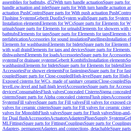
assemblies for bathtubs, d52
With turn handle actuation
Spare parts for
handle actuation and inlet
Spare parts for With turn handle actuation an
actuation PushControl
Spare parts for With push actuation PushContro
Flushing Systems
Geberit Duofix
System walls
Spare parts for System 
Installation elements
Elements for WCs
Spare parts for Elements for 
urinals
Spare parts for Elements for urinals
Elements for showers with 
bathtubs
Elements for taps
Spare parts for Elements for taps
Elements fo
prefabrication
Accessories for sound insulation
Panellings
Installation 
Elements for washbasins
Elements for bidets
Spare parts for Elements f
with wall drain
Elements for taps and devices
Spare parts for Elements 
dishwashers
Elements for loads
Accessories
Spare parts for Accessories
systems
For drainage systems
Geberit Kombifix
Installation elements
Sp
washbasins
Elements for bidets
Spare parts for Elements for bidets
Elem
Accessories
For shower elements
For fastenings
Spare parts for For fas
coupled
Spare parts for Close-coupled
High-level
Spare parts for High-
Exposed cisterns for WCs, made of sanitary ceramic
Close-coupled
Spa
level
Low-level and half-high level
Accessories
Spare parts for Accesso
devices
Consumables
Flush valves
Concealed Cisterns
Sigma concealed 
cisterns
Spare parts for Alpha concealed cisterns
Flush pipes
Accessorie
Systems
Fill valves
Spare parts for Fill valves
Fill valves for exposed ci
valves for ceramic cisterns
Spare parts for Fill valves for ceramic ciste
valves for Monolith
Flush valves
Spare parts for Flush valves
Stop-and-
for Dual flush
Accessories
Actuators
Adapters
Plugs
Supply Systems
Geb
ML
Fittings
Spare parts for Fittings
Couplings
Spare parts for Couplings
Adapters, permanent
Adapters and connections, detachable
Spare parts