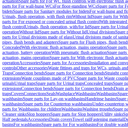
actuation
Spare parts for For WC flush controls with electronic flush a
parts for For wall-hung WCs
For floor-standing WCs
Spare parts for 
bidets
Spare parts for Sanitary modules for bidets
For wall-hung and flo
Urinals, flush operation, with flush rim
Without lid
Spare parts for With
parts for For exposed or concealed urinal flush control
With integrated 
flush control
Urinals, flush operation, with/for lid
Spare parts for Urinal
operation
Without lid
Spare parts for Without lid
Urinal divisions
Spare p
parts for Urinal divisions made of glass
Urinal divisions made of sanit
pipes, flush bends and adapters
Spare parts for Flush pipes, flush bend
Concealed
With electronic flush actuation, mains operation
Spare parts
actuation, battery operation
With pneumatic flush actuation
Spare parts
actuation, mains operation
Spare parts for With electronic flush actuat
operation
Accessories
Spare parts for Accessories
Installation and conve
controls
Other accessories
Waste fittings and traps for WCs, urinals and
Traps
Connection bends
Spare parts for Connection bends
Straight con
extensions
Waste couplings made of PVC
Spare parts for Waste coup
urinals
Urinal traps
Spare parts for Urinal traps
Concealed traps
Spare pa
extensions
Connection bends
Spare parts for Connection bends
Drain a
traps
Covers
Connections
Seals
Washplace
Washbasins
Washbasins
Spare
washbasins
Spare parts for Lay-on washbasins
Handrinse basins
Spare 
washbasins
Spare parts for Countertop washbasins
Under-countertop 
parts for Washbasins for children
Washbasins
Washing troughs
Spare pa
Cleaner sinks
Slop hoppers
Spare parts for Slop hoppers
Utility sinks
Sp
Half pedestals
Accessories
Drain covers
Towel rail
Fastening material
De
basins
For washbasins
Spare parts for For washbasins
For double wash