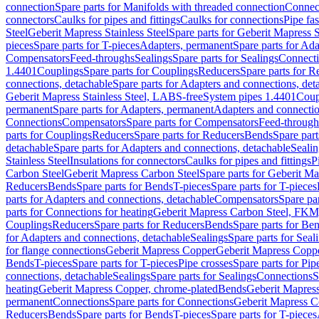
connection
Spare parts for Manifolds with threaded connection
Connect
connectors
Caulks for pipes and fittings
Caulks for connections
Pipe fa
Steel
Geberit Mapress Stainless Steel
Spare parts for Geberit Mapress S
pieces
Spare parts for T-pieces
Adapters, permanent
Spare parts for Ad
Compensators
Feed-throughs
Sealings
Spare parts for Sealings
Connect
1.4401
Couplings
Spare parts for Couplings
Reducers
Spare parts for R
connections, detachable
Spare parts for Adapters and connections, det
Geberit Mapress Stainless Steel, LABS-free
System pipes 1.4401
Coup
permanent
Spare parts for Adapters, permanent
Adapters and connectio
Connections
Compensators
Spare parts for Compensators
Feed-through
parts for Couplings
Reducers
Spare parts for Reducers
Bends
Spare part
detachable
Spare parts for Adapters and connections, detachable
Sealin
Stainless Steel
Insulations for connectors
Caulks for pipes and fittings
P
Carbon Steel
Geberit Mapress Carbon Steel
Spare parts for Geberit M
Reducers
Bends
Spare parts for Bends
T-pieces
Spare parts for T-pieces
parts for Adapters and connections, detachable
Compensators
Spare pa
parts for Connections for heating
Geberit Mapress Carbon Steel, FKM
Couplings
Reducers
Spare parts for Reducers
Bends
Spare parts for Be
for Adapters and connections, detachable
Sealings
Spare parts for Seal
for flange connections
Geberit Mapress Copper
Geberit Mapress Copp
Bends
T-pieces
Spare parts for T-pieces
Pipe crosses
Spare parts for Pip
connections, detachable
Sealings
Spare parts for Sealings
Connections
S
heating
Geberit Mapress Copper, chrome-plated
Bends
Geberit Mapress
permanent
Connections
Spare parts for Connections
Geberit Mapress C
Reducers
Bends
Spare parts for Bends
T-pieces
Spare parts for T-pieces