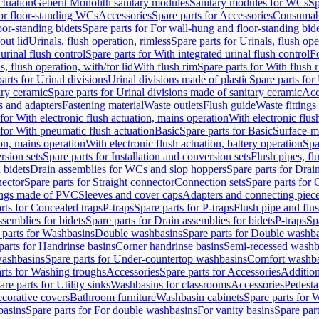
ctuation
Geberit Monolith sanitary modules
Sanitary modules for WCs
Sp
For floor-standing WCs
Accessories
Spare parts for Accessories
Consumab
or-standing bidets
Spare parts for For wall-hung and floor-standing bid
out lid
Urinals, flush operation, rimless
Spare parts for Urinals, flush ope
urinal flush control
Spare parts for With integrated urinal flush control
Fo
s, flush operation, with/for lid
With flush rim
Spare parts for With flush 
arts for Urinal divisions
Urinal divisions made of plastic
Spare parts for
ary ceramic
Spare parts for Urinal divisions made of sanitary ceramic
Acc
s and adapters
Fastening material
Waste outlets
Flush guide
Waste fittings
 for With electronic flush actuation, mains operation
With electronic flus
 for With pneumatic flush actuation
Basic
Spare parts for Basic
Surface-m
ion, mains operation
With electronic flush actuation, battery operation
Spa
rsion sets
Spare parts for Installation and conversion sets
Flush pipes, fl
 bidets
Drain assemblies for WCs and slop hoppers
Spare parts for Dra
nector
Spare parts for Straight connector
Connection sets
Spare parts for 
lings made of PVC
Sleeves and cover caps
Adapters and connecting piec
rts for Concealed traps
P-traps
Spare parts for P-traps
Flush pipe and flu
ssemblies for bidets
Spare parts for Drain assemblies for bidets
P-traps
Sp
 parts for Washbasins
Double washbasins
Spare parts for Double washb
parts for Handrinse basins
Corner handrinse basins
Semi-recessed washb
washbasins
Spare parts for Under-countertop washbasins
Comfort washba
rts for Washing troughs
Accessories
Spare parts for Accessories
Addition
are parts for Utility sinks
Washbasins for classrooms
Accessories
Pedesta
corative covers
Bathroom furniture
Washbasin cabinets
Spare parts for 
basins
Spare parts for For double washbasins
For vanity basins
Spare part