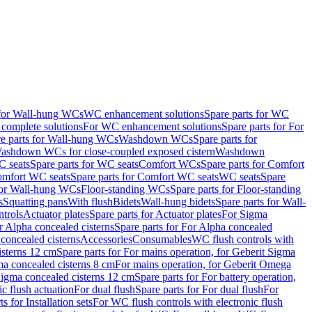
 for Wall-hung WCs
WC enhancement solutions
Spare parts for WC
complete solutions
For WC enhancement solutions
Spare parts for For
e parts for Wall-hung WCs
Washdown WCs
Spare parts for
Washdown WCs for close-coupled exposed cistern
Washdown
 seats
Spare parts for WC seats
Comfort WCs
Spare parts for Comfort
mfort WC seats
Spare parts for Comfort WC seats
WC seats
Spare
for Wall-hung WCs
Floor-standing WCs
Spare parts for Floor-standing
s
Squatting pans
With flush
Bidets
Wall-hung bidets
Spare parts for Wall-
ntrols
Actuator plates
Spare parts for Actuator plates
For Sigma
r Alpha concealed cisterns
Spare parts for For Alpha concealed
 concealed cisterns
Accessories
Consumables
WC flush controls with
isterns 12 cm
Spare parts for For mains operation, for Geberit Sigma
ma concealed cisterns 8 cm
For mains operation, for Geberit Omega
 Sigma concealed cisterns 12 cm
Spare parts for For battery operation,
c flush actuation
For dual flush
Spare parts for For dual flush
For
s for Installation sets
For WC flush controls with electronic flush