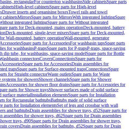
basins, rectangular
For countertop washbasins
Side cabinets
Spare parts
cabinets
High-level cabinets
Spare parts for High-level
es
Drawer inserts and organising boxes
Towel rails and towel
r cabinets
Mirrors
Spare parts for Mirrors
With integrated lighting
Spare
Without integrated lighting
Spare parts for Without integrated
pare parts for Deck-mounted, mains operation
Deck-mounted, battery
ion
Deck-mounted, single-lever mixers
Spare parts for Deck-mounted,
 for Wall-mounted, battery operation
Wall-mounted, generator
Accessories
Spare parts for Accessories
For washbasin taps
Spare parts
lies for washbasins
P-traps
Spare parts for P-traps
P-traps, space-saving
ith dip tube, for washbasins, space-saving model
Spare parts for Bottle
 Washbasin connectors
Covers
Connections
Spare parts for
s
Accessories
Spare parts for Accessories
Drain assemblies for
ted traps
Spare parts for Surface-mounted traps
Connections
Spare
arts for Straight connector
Waste outlets
Spare parts for Waste
ge systems for showers
Shower channels
Spare parts for Shower
ains
Accessories for shower floor drains
Spare parts for Accessories for
pare parts for Shower trays
Shower surfaces made of solid surface
d surface material
Installation elements
Spare parts for Installation
rts for Rectangular bathtubs
Bathtubs made of solid surface
e parts for Installation elements
Set of legs and crossbar with wall
wers and bathtubs
Drain assemblies for shower trays, d52
Spare parts for
n assemblies for shower trays, d62
Spare parts for Drain assemblies
shower trays, d90
Spare parts for Drain assemblies for shower trays,
Drain covers
Drain assemblies for bathtubs, d52
Spare parts for Drain