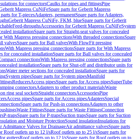
nsulations for connectors
Caulks for pipes and fittings
Pipe
Geberit Mapress CuNiFe
Spare parts for Geberit Mapress
 parts for T-pieces
Adapters, permanent
Spare parts for Adapters,
oughs
Geberit Mapress CuNiFe, FKM, blue
Spare parts for Geberit
achable
Feed-throughs
Accessories for Geberit Mapress CuNiFe
System
cealed installation
Spare parts for Straight-seat valves for concealed
for With Mapress pressing connections
With threaded connections
Spare
ll valves
Spare parts for Ball valves
With FlowFit pressing
ons
With Mapress pressing connections
Spare parts for With Mapress
s for concealed installation
Spare parts for Ball valves for concealed
 Compact connections
With Mapress pressing connections
Spare parts
concealed installation
Spare parts for Shut-off and distributor units for
ons
Water meter sections for concealed installation
Spare parts for
ing
System pipes
Spare parts for System pipes
Manifold
ittings
Reducers
Access pipes
Spare parts for Access pipes
SuperTube
amping connectors
Adapters to other product materials
Waste
on ring seal sockets
Straight connectors
Accessories
Pipe
ers
Access pipes
Spare parts for Access pipes
Adapters
Special
onnections
Spare parts for Push-in connections
Adapters to other
bushings
Waste Fittings
Spare parts for Waste Fittings
Connection
rs
P-traps
Spare parts for P-traps
Suction traps
Spare parts for Suction
nsulation and Moisture Protection
Sound insulation
Insulations for
r Admittance Valves for Drainage
Air admittance valves
Spare parts
or Roof outlets up to 12 l/s
Roof outlets up to 25 l/s
Spare parts for
for gutters
Roof outlets up to 12 l/s
Spare parts for Roof outlets up to