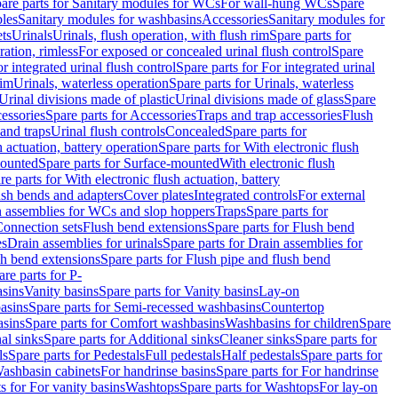
are parts for Sanitary modules for WCs
For wall-hung WCs
Spare
les
Sanitary modules for washbasins
Accessories
Sanitary modules for
ets
Urinals
Urinals, flush operation, with flush rim
Spare parts for
ration, rimless
For exposed or concealed urinal flush control
Spare
r integrated urinal flush control
Spare parts for For integrated urinal
rim
Urinals, waterless operation
Spare parts for Urinals, waterless
 Urinal divisions made of plastic
Urinal divisions made of glass
Spare
essories
Spare parts for Accessories
Traps and trap accessories
Flush
 and traps
Urinal flush controls
Concealed
Spare parts for
h actuation, battery operation
Spare parts for With electronic flush
ounted
Spare parts for Surface-mounted
With electronic flush
re parts for With electronic flush actuation, battery
ush bends and adapters
Cover plates
Integrated controls
For external
in assemblies for WCs and slop hoppers
Traps
Spare parts for
Connection sets
Flush bend extensions
Spare parts for Flush bend
es
Drain assemblies for urinals
Spare parts for Drain assemblies for
sh bend extensions
Spare parts for Flush pipe and flush bend
are parts for P-
asins
Vanity basins
Spare parts for Vanity basins
Lay-on
asins
Spare parts for Semi-recessed washbasins
Countertop
sins
Spare parts for Comfort washbasins
Washbasins for children
Spare
al sinks
Spare parts for Additional sinks
Cleaner sinks
Spare parts for
ls
Spare parts for Pedestals
Full pedestals
Half pedestals
Spare parts for
Washbasin cabinets
For handrinse basins
Spare parts for For handrinse
s for For vanity basins
Washtops
Spare parts for Washtops
For lay-on