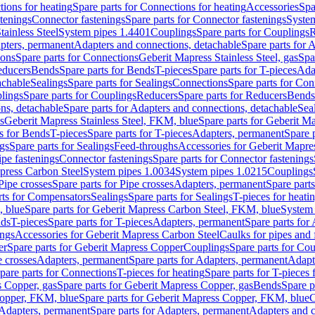
ions for heating
Spare parts for Connections for heating
Accessories
Spa
stenings
Connector fastenings
Spare parts for Connector fastenings
System
tainless Steel
System pipes 1.4401
Couplings
Spare parts for Couplings
R
apters, permanent
Adapters and connections, detachable
Spare parts for 
ions
Spare parts for Connections
Geberit Mapress Stainless Steel, gas
Spa
educers
Bends
Spare parts for Bends
T-pieces
Spare parts for T-pieces
Ada
achable
Sealings
Spare parts for Sealings
Connections
Spare parts for Con
lings
Spare parts for Couplings
Reducers
Spare parts for Reducers
Bends
ns, detachable
Spare parts for Adapters and connections, detachable
Sea
s
Geberit Mapress Stainless Steel, FKM, blue
Spare parts for Geberit M
s for Bends
T-pieces
Spare parts for T-pieces
Adapters, permanent
Spare 
gs
Spare parts for Sealings
Feed-throughs
Accessories for Geberit Mapres
ipe fastenings
Connector fastenings
Spare parts for Connector fastenings
apress Carbon Steel
System pipes 1.0034
System pipes 1.0215
Couplings
Pipe crosses
Spare parts for Pipe crosses
Adapters, permanent
Spare part
rts for Compensators
Sealings
Spare parts for Sealings
T-pieces for heati
, blue
Spare parts for Geberit Mapress Carbon Steel, FKM, blue
System 
nds
T-pieces
Spare parts for T-pieces
Adapters, permanent
Spare parts for
ings
Accessories for Geberit Mapress Carbon Steel
Caulks for pipes and f
er
Spare parts for Geberit Mapress Copper
Couplings
Spare parts for Co
e crosses
Adapters, permanent
Spare parts for Adapters, permanent
Adapt
pare parts for Connections
T-pieces for heating
Spare parts for T-pieces 
 Copper, gas
Spare parts for Geberit Mapress Copper, gas
Bends
Spare p
opper, FKM, blue
Spare parts for Geberit Mapress Copper, FKM, blue
C
Adapters, permanent
Spare parts for Adapters, permanent
Adapters and c