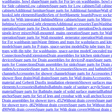
washbasins, bowl shape
Spare parts for For lay-on washbasins, bowl 
for Side cabinets
Low cabinets
Spare parts for Low cabinets
Tall cabine
cabinets
Additional furniture
Spare parts for Additional furniture
Wall s
hooks
Light elements
Handles
Sets of feet
Magnetic boards
Power socke
parts for With integrated lighting
Mirror cabinets
Spare parts for Mirror
lighting
Accessories
Light elements
Additional accessories
Taps
Washbas
operation
Spare parts for Deck-mounted, battery operation
Deck-mounte
single-lever mixers
Wall-mounted, mains operation
Spare parts for Wal
operation
Spare parts for Wall-mounted, generator operation
Wall-moun
for For washbasin taps
Waste fittings and traps for washplaces and kit
models
Spare parts for P-traps, space-saving models
Dip tube traps for
traps with dip tube, for washbasins, space-saving model
Concealed tra
Connections
Seals
Extensions
Drain assemblies for kitchen sinks
Spare p
devices
Spare parts for Drain assemblies for devices
P-traps
Spare parts
parts for Connections
Drain assemblies for sinks
Spare parts for Drain 
outlets
Accessories
Spare parts for Accessories
Showers and bathtubs
S
channels
Accessories for shower channels
Spare parts for Accessories
shower floor drains
Wall drains
Spare parts for Wall drains
Accessories 
material and Geberit Duofix installation elements
Shower surfaces made
elements
Accessories
Bathtubs
Bathtubs made of sanitary acrylic
Spare p
material
Spare parts for Bathtubs made of solid surface material
Bathtub
anchor
Spare parts for Set of legs and crossbar with wall anchor
Access
Drain assemblies for shower trays, d52
Without drain covers
Spare part
for shower trays, d62
Without drain covers
Spare parts for Without dra
d90
With drain covers
Spare parts for With drain covers
Without drain 