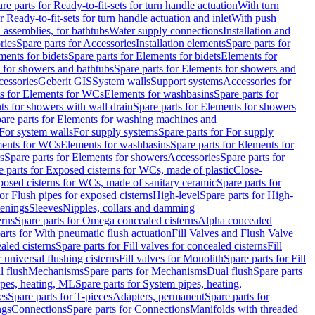
re parts for Ready-to-fit-sets for turn handle actuation
With turn
r Ready-to-fit-sets for turn handle actuation and inlet
With push
 assemblies, for bathtubs
Water supply connections
Installation and
ries
Spare parts for Accessories
Installation elements
Spare parts for
ments for bidets
Spare parts for Elements for bidets
Elements for
 for showers and bathtubs
Spare parts for Elements for showers and
cessories
Geberit GIS
System walls
Support systems
Accessories for
ts for Elements for WCs
Elements for washbasins
Spare parts for
s for showers with wall drain
Spare parts for Elements for showers
are parts for Elements for washing machines and
 For system walls
For supply systems
Spare parts for For supply
ments for WCs
Elements for washbasins
Spare parts for Elements for
s
Spare parts for Elements for showers
Accessories
Spare parts for
e parts for Exposed cisterns for WCs, made of plastic
Close-
osed cisterns for WCs, made of sanitary ceramic
Spare parts for
for Flush pipes for exposed cisterns
High-level
Spare parts for High-
tenings
Sleeves
Nipples, collars and damming
erns
Spare parts for Omega concealed cisterns
Alpha concealed
arts for With pneumatic flush actuation
Fill Valves and Flush Valve
ealed cisterns
Spare parts for Fill valves for concealed cisterns
Fill
r universal flushing cisterns
Fill valves for Monolith
Spare parts for Fill
l flush
Mechanisms
Spare parts for Mechanisms
Dual flush
Spare parts
pes, heating, ML
Spare parts for System pipes, heating,
es
Spare parts for T-pieces
Adapters, permanent
Spare parts for
ngs
Connections
Spare parts for Connections
Manifolds with threaded