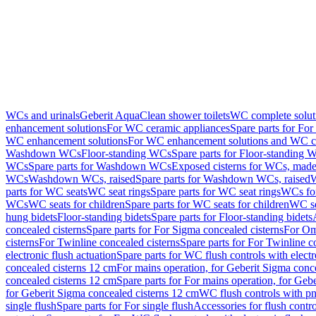
WCs and urinals
Geberit AquaClean shower toilets
WC complete solut
enhancement solutions
For WC ceramic appliances
Spare parts for Fo
WC enhancement solutions
For WC enhancement solutions and WC co
Washdown WCs
Floor-standing WCs
Spare parts for Floor-standing 
WCs
Spare parts for Washdown WCs
Exposed cisterns for WCs, made 
WCs
Washdown WCs, raised
Spare parts for Washdown WCs, raised
W
parts for WC seats
WC seat rings
Spare parts for WC seat rings
WCs for
WCs
WC seats for children
Spare parts for WC seats for children
WC se
hung bidets
Floor-standing bidets
Spare parts for Floor-standing bidets
concealed cisterns
Spare parts for For Sigma concealed cisterns
For Om
cisterns
For Twinline concealed cisterns
Spare parts for For Twinline c
electronic flush actuation
Spare parts for WC flush controls with electr
concealed cisterns 12 cm
For mains operation, for Geberit Sigma conc
concealed cisterns 12 cm
Spare parts for For mains operation, for Ge
for Geberit Sigma concealed cisterns 12 cm
WC flush controls with pn
single flush
Spare parts for For single flush
Accessories for flush contro