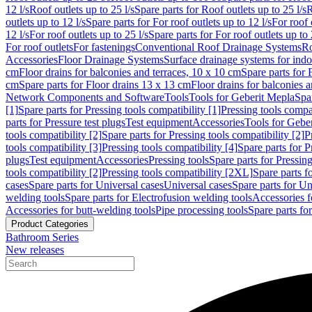
12 l/s
Roof outlets up to 25 l/s
Spare parts for Roof outlets up to 25 l/s
R
outlets up to 12 l/s
Spare parts for For roof outlets up to 12 l/s
For roof 
12 l/s
For roof outlets up to 25 l/s
Spare parts for For roof outlets up to 
For roof outlets
For fastenings
Conventional Roof Drainage Systems
Ro
Accessories
Floor Drainage Systems
Surface drainage systems for ind
cm
Floor drains for balconies and terraces, 10 x 10 cm
Spare parts for 
cm
Spare parts for Floor drains 13 x 13 cm
Floor drains for balconies 
Network Components and Software
Tools
Tools for Geberit Mepla
Spa
[1]
Spare parts for Pressing tools compatibility [1]
Pressing tools compat
parts for Pressure test plugs
Test equipment
Accessories
Tools for Gebe
tools compatibility [2]
Spare parts for Pressing tools compatibility [2]
P
tools compatibility [3]
Pressing tools compatibility [4]
Spare parts for P
plugs
Test equipment
Accessories
Pressing tools
Spare parts for Pressing
tools compatibility [2]
Pressing tools compatibility [2XL]
Spare parts f
cases
Spare parts for Universal cases
Universal cases
Spare parts for Un
welding tools
Spare parts for Electrofusion welding tools
Accessories f
Accessories for butt-welding tools
Pipe processing tools
Spare parts fo
Product Categories
Bathroom Series
New releases