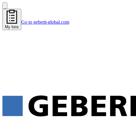
Go to geberit-global.com
My lists