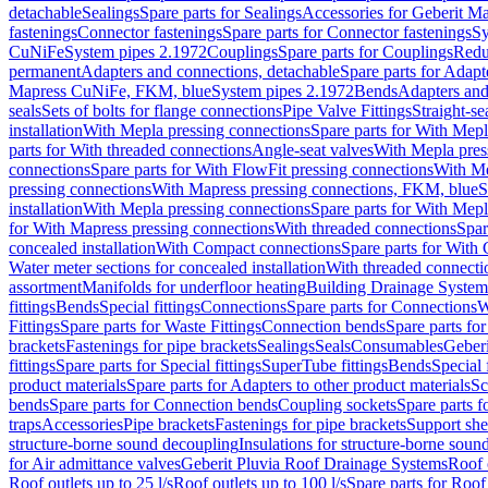
detachable
Sealings
Spare parts for Sealings
Accessories for Geberit M
fastenings
Connector fastenings
Spare parts for Connector fastenings
Sy
CuNiFe
System pipes 2.1972
Couplings
Spare parts for Couplings
Redu
permanent
Adapters and connections, detachable
Spare parts for Adapt
Mapress CuNiFe, FKM, blue
System pipes 2.1972
Bends
Adapters and
seals
Sets of bolts for flange connections
Pipe Valve Fittings
Straight-se
installation
With Mepla pressing connections
Spare parts for With Mepl
parts for With threaded connections
Angle-seat valves
With Mepla pres
connections
Spare parts for With FlowFit pressing connections
With Me
pressing connections
With Mapress pressing connections, FKM, blue
S
installation
With Mepla pressing connections
Spare parts for With Mepl
for With Mapress pressing connections
With threaded connections
Spar
concealed installation
With Compact connections
Spare parts for With
Water meter sections for concealed installation
With threaded connecti
assortment
Manifolds for underfloor heating
Building Drainage System
fittings
Bends
Special fittings
Connections
Spare parts for Connections
W
Fittings
Spare parts for Waste Fittings
Connection bends
Spare parts fo
brackets
Fastenings for pipe brackets
Sealings
Seals
Consumables
Geber
fittings
Spare parts for Special fittings
SuperTube fittings
Bends
Special 
product materials
Spare parts for Adapters to other product materials
Sc
bends
Spare parts for Connection bends
Coupling sockets
Spare parts f
traps
Accessories
Pipe brackets
Fastenings for pipe brackets
Support she
structure-borne sound decoupling
Insulations for structure-borne soun
for Air admittance valves
Geberit Pluvia Roof Drainage Systems
Roof 
Roof outlets up to 25 l/s
Roof outlets up to 100 l/s
Spare parts for Roof 