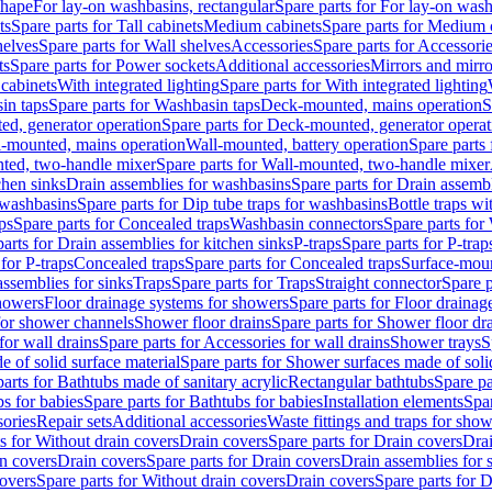
shape
For lay-on washbasins, rectangular
Spare parts for For lay-on wash
ts
Spare parts for Tall cabinets
Medium cabinets
Spare parts for Medium 
helves
Spare parts for Wall shelves
Accessories
Spare parts for Accessori
ts
Spare parts for Power sockets
Additional accessories
Mirrors and mirro
 cabinets
With integrated lighting
Spare parts for With integrated lighting
in taps
Spare parts for Washbasin taps
Deck-mounted, mains operation
S
d, generator operation
Spare parts for Deck-mounted, generator operat
l-mounted, mains operation
Wall-mounted, battery operation
Spare parts
ted, two-handle mixer
Spare parts for Wall-mounted, two-handle mixer
chen sinks
Drain assemblies for washbasins
Spare parts for Drain assemb
 washbasins
Spare parts for Dip tube traps for washbasins
Bottle traps w
ps
Spare parts for Concealed traps
Washbasin connectors
Spare parts for
arts for Drain assemblies for kitchen sinks
P-traps
Spare parts for P-trap
 for P-traps
Concealed traps
Spare parts for Concealed traps
Surface-moun
assemblies for sinks
Traps
Spare parts for Traps
Straight connector
Spare p
howers
Floor drainage systems for showers
Spare parts for Floor draina
 for shower channels
Shower floor drains
Spare parts for Shower floor dr
for wall drains
Spare parts for Accessories for wall drains
Shower trays
S
 of solid surface material
Spare parts for Shower surfaces made of soli
arts for Bathtubs made of sanitary acrylic
Rectangular bathtubs
Spare pa
s for babies
Spare parts for Bathtubs for babies
Installation elements
Spar
ories
Repair sets
Additional accessories
Waste fittings and traps for sho
s for Without drain covers
Drain covers
Spare parts for Drain covers
Drai
in covers
Drain covers
Spare parts for Drain covers
Drain assemblies for 
covers
Spare parts for Without drain covers
Drain covers
Spare parts for 