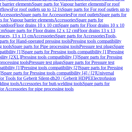
 barrier elements
Spare parts for Vapour barrier elements
For roof
rflows
For roof outlets up to 12 l/s
Spare parts for For roof outlets up to
Accessories
Spare parts for Accessories
For roof outlets
Spare parts for
ts for Vapour barrier elements
Accessories
Spare parts for
 outdoor
Floor drains 10 x 10 cm
Spare parts for Floor drains 10 x 10
 cm
Spare parts for Floor drains 12 x 12 cm
Floor drains 13 x 13
erraces, 13 x 13 cm
Accessories
Spare parts for Accessories
Tools,
parts for Hand-operated pressing tools
Pressing tools compatibility
g tools
Spare parts for Pipe processing tools
Pressure test plugs
Spare
atibility [1]
Spare parts for Pressing tools compatibility [1]
Pressing
bility [2XL]
Pressing tools compatibility [3]
Spare parts for Pressing
processing tools
Pressure test plugs
Spare parts for Pressure test
atibility [1]
Pressing tools compatibility [2]
Spare parts for Pressing
]
Spare parts for Pressing tools compatibility [4] / [2]
Universal
for Tools for Geberit Silent-db20 / Geberit HDPE
Electrofusion
lding tools
Accessories for butt-welding tools
Spare parts for
for Accessories for pipe processing tools