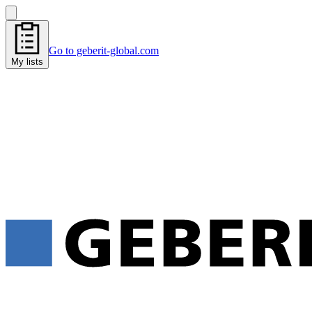
Go to geberit-global.com
My lists