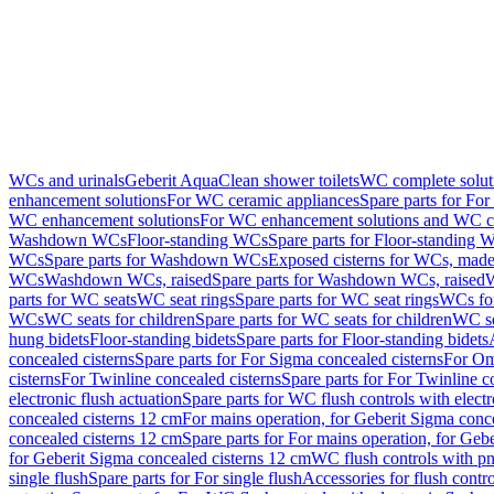
WCs and urinals
Geberit AquaClean shower toilets
WC complete solut
enhancement solutions
For WC ceramic appliances
Spare parts for Fo
WC enhancement solutions
For WC enhancement solutions and WC co
Washdown WCs
Floor-standing WCs
Spare parts for Floor-standing 
WCs
Spare parts for Washdown WCs
Exposed cisterns for WCs, made 
WCs
Washdown WCs, raised
Spare parts for Washdown WCs, raised
W
parts for WC seats
WC seat rings
Spare parts for WC seat rings
WCs for
WCs
WC seats for children
Spare parts for WC seats for children
WC se
hung bidets
Floor-standing bidets
Spare parts for Floor-standing bidets
concealed cisterns
Spare parts for For Sigma concealed cisterns
For Om
cisterns
For Twinline concealed cisterns
Spare parts for For Twinline c
electronic flush actuation
Spare parts for WC flush controls with electr
concealed cisterns 12 cm
For mains operation, for Geberit Sigma conc
concealed cisterns 12 cm
Spare parts for For mains operation, for Ge
for Geberit Sigma concealed cisterns 12 cm
WC flush controls with pn
single flush
Spare parts for For single flush
Accessories for flush contro