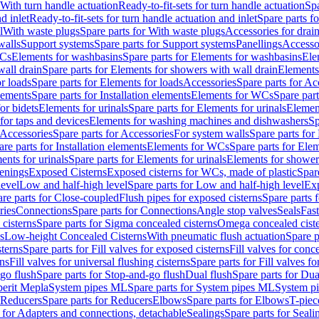
 With turn handle actuation
Ready-to-fit-sets for turn handle actuation
Spa
d inlet
Ready-to-fit-sets for turn handle actuation and inlet
Spare parts fo
l
With waste plugs
Spare parts for With waste plugs
Accessories for drain
walls
Support systems
Spare parts for Support systems
Panellings
Accesso
WCs
Elements for washbasins
Spare parts for Elements for washbasins
Ele
wall drain
Spare parts for Elements for showers with wall drain
Elements
r loads
Spare parts for Elements for loads
Accessories
Spare parts for Ac
elements
Spare parts for Installation elements
Elements for WCs
Spare par
or bidets
Elements for urinals
Spare parts for Elements for urinals
Element
for taps and devices
Elements for washing machines and dishwashers
Sp
Accessories
Spare parts for Accessories
For system walls
Spare parts for
are parts for Installation elements
Elements for WCs
Spare parts for Ele
ents for urinals
Spare parts for Elements for urinals
Elements for shower
tenings
Exposed Cisterns
Exposed cisterns for WCs, made of plastic
Spar
level
Low and half-high level
Spare parts for Low and half-high level
Exp
re parts for Close-coupled
Flush pipes for exposed cisterns
Spare parts 
ries
Connections
Spare parts for Connections
Angle stop valves
Seals
Fas
cisterns
Spare parts for Sigma concealed cisterns
Omega concealed cist
s
Low-height Concealed Cisterns
With pneumatic flush actuation
Spare p
sterns
Spare parts for Fill valves for exposed cisterns
Fill valves for conc
rns
Fill valves for universal flushing cisterns
Spare parts for Fill valves fo
go flush
Spare parts for Stop-and-go flush
Dual flush
Spare parts for Dua
erit Mepla
System pipes ML
Spare parts for System pipes ML
System pi
Reducers
Spare parts for Reducers
Elbows
Spare parts for Elbows
T-piec
 for Adapters and connections, detachable
Sealings
Spare parts for Seali