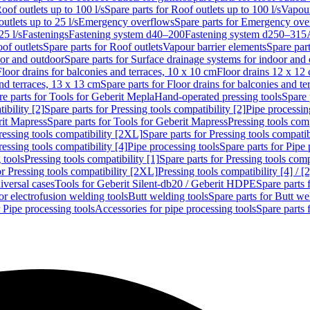
oof outlets up to 100 l/s
Spare parts for Roof outlets up to 100 l/s
Vapour
outlets up to 25 l/s
Emergency overflows
Spare parts for Emergency ove
25 l/s
Fastenings
Fastening system d40–200
Fastening system d250–315
of outlets
Spare parts for Roof outlets
Vapour barrier elements
Spare par
oor and outdoor
Spare parts for Surface drainage systems for indoor and
Floor drains for balconies and terraces, 10 x 10 cm
Floor drains 12 x 12
and terraces, 13 x 13 cm
Spare parts for Floor drains for balconies and t
re parts for Tools for Geberit Mepla
Hand-operated pressing tools
Spare 
ibility [2]
Spare parts for Pressing tools compatibility [2]
Pipe processin
rit Mapress
Spare parts for Tools for Geberit Mapress
Pressing tools comp
ressing tools compatibility [2XL]
Spare parts for Pressing tools compati
ressing tools compatibility [4]
Pipe processing tools
Spare parts for Pipe 
 tools
Pressing tools compatibility [1]
Spare parts for Pressing tools comp
or Pressing tools compatibility [2XL]
Pressing tools compatibility [4] / [2
iversal cases
Tools for Geberit Silent-db20 / Geberit HDPE
Spare parts 
or electrofusion welding tools
Butt welding tools
Spare parts for Butt we
r Pipe processing tools
Accessories for pipe processing tools
Spare parts 