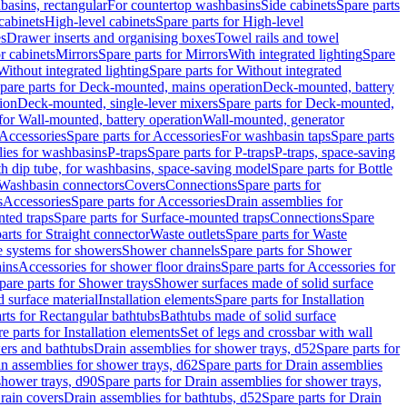
basins, rectangular
For countertop washbasins
Side cabinets
Spare parts
cabinets
High-level cabinets
Spare parts for High-level
es
Drawer inserts and organising boxes
Towel rails and towel
r cabinets
Mirrors
Spare parts for Mirrors
With integrated lighting
Spare
Without integrated lighting
Spare parts for Without integrated
pare parts for Deck-mounted, mains operation
Deck-mounted, battery
ion
Deck-mounted, single-lever mixers
Spare parts for Deck-mounted,
 for Wall-mounted, battery operation
Wall-mounted, generator
Accessories
Spare parts for Accessories
For washbasin taps
Spare parts
lies for washbasins
P-traps
Spare parts for P-traps
P-traps, space-saving
ith dip tube, for washbasins, space-saving model
Spare parts for Bottle
 Washbasin connectors
Covers
Connections
Spare parts for
s
Accessories
Spare parts for Accessories
Drain assemblies for
ted traps
Spare parts for Surface-mounted traps
Connections
Spare
arts for Straight connector
Waste outlets
Spare parts for Waste
ge systems for showers
Shower channels
Spare parts for Shower
ains
Accessories for shower floor drains
Spare parts for Accessories for
pare parts for Shower trays
Shower surfaces made of solid surface
d surface material
Installation elements
Spare parts for Installation
rts for Rectangular bathtubs
Bathtubs made of solid surface
e parts for Installation elements
Set of legs and crossbar with wall
wers and bathtubs
Drain assemblies for shower trays, d52
Spare parts for
n assemblies for shower trays, d62
Spare parts for Drain assemblies
shower trays, d90
Spare parts for Drain assemblies for shower trays,
Drain covers
Drain assemblies for bathtubs, d52
Spare parts for Drain