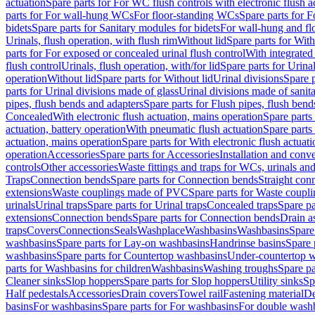
actuation
Spare parts for For WC flush controls with electronic flush a
parts for For wall-hung WCs
For floor-standing WCs
Spare parts for 
bidets
Spare parts for Sanitary modules for bidets
For wall-hung and flo
Urinals, flush operation, with flush rim
Without lid
Spare parts for With
parts for For exposed or concealed urinal flush control
With integrated 
flush control
Urinals, flush operation, with/for lid
Spare parts for Urinal
operation
Without lid
Spare parts for Without lid
Urinal divisions
Spare p
parts for Urinal divisions made of glass
Urinal divisions made of sanit
pipes, flush bends and adapters
Spare parts for Flush pipes, flush bend
Concealed
With electronic flush actuation, mains operation
Spare parts
actuation, battery operation
With pneumatic flush actuation
Spare parts
actuation, mains operation
Spare parts for With electronic flush actuat
operation
Accessories
Spare parts for Accessories
Installation and conve
controls
Other accessories
Waste fittings and traps for WCs, urinals and
Traps
Connection bends
Spare parts for Connection bends
Straight con
extensions
Waste couplings made of PVC
Spare parts for Waste coup
urinals
Urinal traps
Spare parts for Urinal traps
Concealed traps
Spare pa
extensions
Connection bends
Spare parts for Connection bends
Drain a
traps
Covers
Connections
Seals
Washplace
Washbasins
Washbasins
Spare
washbasins
Spare parts for Lay-on washbasins
Handrinse basins
Spare 
washbasins
Spare parts for Countertop washbasins
Under-countertop 
parts for Washbasins for children
Washbasins
Washing troughs
Spare pa
Cleaner sinks
Slop hoppers
Spare parts for Slop hoppers
Utility sinks
Sp
Half pedestals
Accessories
Drain covers
Towel rail
Fastening material
De
basins
For washbasins
Spare parts for For washbasins
For double wash