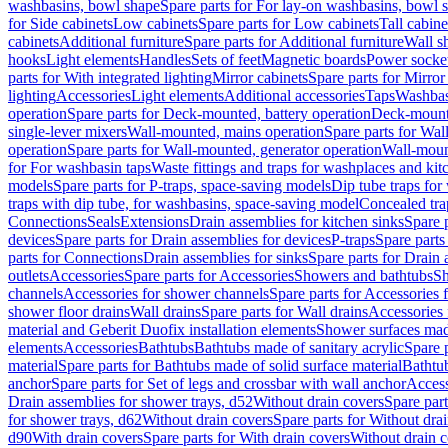
washbasins, bowl shape
Spare parts for For lay-on washbasins, bowl 
for Side cabinets
Low cabinets
Spare parts for Low cabinets
Tall cabine
cabinets
Additional furniture
Spare parts for Additional furniture
Wall s
hooks
Light elements
Handles
Sets of feet
Magnetic boards
Power socke
parts for With integrated lighting
Mirror cabinets
Spare parts for Mirror
lighting
Accessories
Light elements
Additional accessories
Taps
Washbas
operation
Spare parts for Deck-mounted, battery operation
Deck-mounte
single-lever mixers
Wall-mounted, mains operation
Spare parts for Wal
operation
Spare parts for Wall-mounted, generator operation
Wall-moun
for For washbasin taps
Waste fittings and traps for washplaces and kit
models
Spare parts for P-traps, space-saving models
Dip tube traps for
traps with dip tube, for washbasins, space-saving model
Concealed tra
Connections
Seals
Extensions
Drain assemblies for kitchen sinks
Spare p
devices
Spare parts for Drain assemblies for devices
P-traps
Spare parts
parts for Connections
Drain assemblies for sinks
Spare parts for Drain 
outlets
Accessories
Spare parts for Accessories
Showers and bathtubs
S
channels
Accessories for shower channels
Spare parts for Accessories
shower floor drains
Wall drains
Spare parts for Wall drains
Accessories 
material and Geberit Duofix installation elements
Shower surfaces made
elements
Accessories
Bathtubs
Bathtubs made of sanitary acrylic
Spare p
material
Spare parts for Bathtubs made of solid surface material
Bathtub
anchor
Spare parts for Set of legs and crossbar with wall anchor
Access
Drain assemblies for shower trays, d52
Without drain covers
Spare part
for shower trays, d62
Without drain covers
Spare parts for Without dra
d90
With drain covers
Spare parts for With drain covers
Without drain 