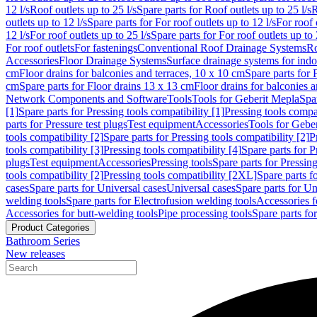
12 l/s
Roof outlets up to 25 l/s
Spare parts for Roof outlets up to 25 l/s
R
outlets up to 12 l/s
Spare parts for For roof outlets up to 12 l/s
For roof 
12 l/s
For roof outlets up to 25 l/s
Spare parts for For roof outlets up to 
For roof outlets
For fastenings
Conventional Roof Drainage Systems
Ro
Accessories
Floor Drainage Systems
Surface drainage systems for ind
cm
Floor drains for balconies and terraces, 10 x 10 cm
Spare parts for 
cm
Spare parts for Floor drains 13 x 13 cm
Floor drains for balconies 
Network Components and Software
Tools
Tools for Geberit Mepla
Spa
[1]
Spare parts for Pressing tools compatibility [1]
Pressing tools compat
parts for Pressure test plugs
Test equipment
Accessories
Tools for Gebe
tools compatibility [2]
Spare parts for Pressing tools compatibility [2]
P
tools compatibility [3]
Pressing tools compatibility [4]
Spare parts for P
plugs
Test equipment
Accessories
Pressing tools
Spare parts for Pressing
tools compatibility [2]
Pressing tools compatibility [2XL]
Spare parts f
cases
Spare parts for Universal cases
Universal cases
Spare parts for Un
welding tools
Spare parts for Electrofusion welding tools
Accessories f
Accessories for butt-welding tools
Pipe processing tools
Spare parts fo
Product Categories
Bathroom Series
New releases