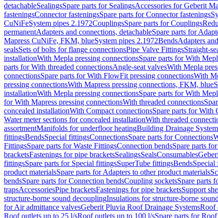
detachable
Sealings
Spare parts for Sealings
Accessories for Geberit M
fastenings
Connector fastenings
Spare parts for Connector fastenings
Sy
CuNiFe
System pipes 2.1972
Couplings
Spare parts for Couplings
Redu
permanent
Adapters and connections, detachable
Spare parts for Adapt
Mapress CuNiFe, FKM, blue
System pipes 2.1972
Bends
Adapters and
seals
Sets of bolts for flange connections
Pipe Valve Fittings
Straight-se
installation
With Mepla pressing connections
Spare parts for With Mepl
parts for With threaded connections
Angle-seat valves
With Mepla pres
connections
Spare parts for With FlowFit pressing connections
With Me
pressing connections
With Mapress pressing connections, FKM, blue
S
installation
With Mepla pressing connections
Spare parts for With Mepl
for With Mapress pressing connections
With threaded connections
Spar
concealed installation
With Compact connections
Spare parts for With
Water meter sections for concealed installation
With threaded connecti
assortment
Manifolds for underfloor heating
Building Drainage System
fittings
Bends
Special fittings
Connections
Spare parts for Connections
W
Fittings
Spare parts for Waste Fittings
Connection bends
Spare parts fo
brackets
Fastenings for pipe brackets
Sealings
Seals
Consumables
Geber
fittings
Spare parts for Special fittings
SuperTube fittings
Bends
Special 
product materials
Spare parts for Adapters to other product materials
Sc
bends
Spare parts for Connection bends
Coupling sockets
Spare parts f
traps
Accessories
Pipe brackets
Fastenings for pipe brackets
Support she
structure-borne sound decoupling
Insulations for structure-borne soun
for Air admittance valves
Geberit Pluvia Roof Drainage Systems
Roof 
Roof outlets up to 25 l/s
Roof outlets up to 100 l/s
Spare parts for Roof 