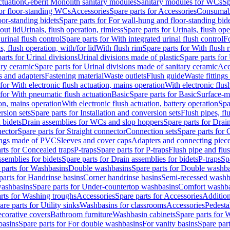
ctuation
Geberit Monolith sanitary modules
Sanitary modules for WCs
Sp
For floor-standing WCs
Accessories
Spare parts for Accessories
Consumab
or-standing bidets
Spare parts for For wall-hung and floor-standing bid
out lid
Urinals, flush operation, rimless
Spare parts for Urinals, flush ope
urinal flush control
Spare parts for With integrated urinal flush control
Fo
s, flush operation, with/for lid
With flush rim
Spare parts for With flush 
arts for Urinal divisions
Urinal divisions made of plastic
Spare parts for
ary ceramic
Spare parts for Urinal divisions made of sanitary ceramic
Acc
s and adapters
Fastening material
Waste outlets
Flush guide
Waste fittings
 for With electronic flush actuation, mains operation
With electronic flus
 for With pneumatic flush actuation
Basic
Spare parts for Basic
Surface-m
ion, mains operation
With electronic flush actuation, battery operation
Spa
rsion sets
Spare parts for Installation and conversion sets
Flush pipes, fl
 bidets
Drain assemblies for WCs and slop hoppers
Spare parts for Dra
nector
Spare parts for Straight connector
Connection sets
Spare parts for 
lings made of PVC
Sleeves and cover caps
Adapters and connecting piec
rts for Concealed traps
P-traps
Spare parts for P-traps
Flush pipe and flu
ssemblies for bidets
Spare parts for Drain assemblies for bidets
P-traps
Sp
 parts for Washbasins
Double washbasins
Spare parts for Double washb
parts for Handrinse basins
Corner handrinse basins
Semi-recessed washb
washbasins
Spare parts for Under-countertop washbasins
Comfort washba
rts for Washing troughs
Accessories
Spare parts for Accessories
Addition
are parts for Utility sinks
Washbasins for classrooms
Accessories
Pedesta
corative covers
Bathroom furniture
Washbasin cabinets
Spare parts for 
basins
Spare parts for For double washbasins
For vanity basins
Spare part