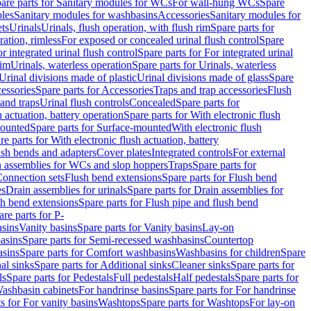
are parts for Sanitary modules for WCs
For wall-hung WCs
Spare
les
Sanitary modules for washbasins
Accessories
Sanitary modules for
ets
Urinals
Urinals, flush operation, with flush rim
Spare parts for
ration, rimless
For exposed or concealed urinal flush control
Spare
r integrated urinal flush control
Spare parts for For integrated urinal
rim
Urinals, waterless operation
Spare parts for Urinals, waterless
 Urinal divisions made of plastic
Urinal divisions made of glass
Spare
essories
Spare parts for Accessories
Traps and trap accessories
Flush
 and traps
Urinal flush controls
Concealed
Spare parts for
h actuation, battery operation
Spare parts for With electronic flush
ounted
Spare parts for Surface-mounted
With electronic flush
re parts for With electronic flush actuation, battery
ush bends and adapters
Cover plates
Integrated controls
For external
in assemblies for WCs and slop hoppers
Traps
Spare parts for
Connection sets
Flush bend extensions
Spare parts for Flush bend
es
Drain assemblies for urinals
Spare parts for Drain assemblies for
sh bend extensions
Spare parts for Flush pipe and flush bend
are parts for P-
asins
Vanity basins
Spare parts for Vanity basins
Lay-on
asins
Spare parts for Semi-recessed washbasins
Countertop
sins
Spare parts for Comfort washbasins
Washbasins for children
Spare
al sinks
Spare parts for Additional sinks
Cleaner sinks
Spare parts for
ls
Spare parts for Pedestals
Full pedestals
Half pedestals
Spare parts for
Washbasin cabinets
For handrinse basins
Spare parts for For handrinse
s for For vanity basins
Washtops
Spare parts for Washtops
For lay-on