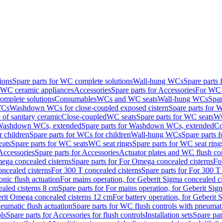
ions
Spare parts for WC complete solutions
Wall-hung WCs
Spare parts
r WC ceramic appliances
Accessories
Spare parts for Accessories
For WC 
mplete solutions
Consumables
WCs and WC seats
Wall-hung WCs
Spar
WCs
Washdown WCs for close-coupled exposed cistern
Spare parts for 
of sanitary ceramic
Close-coupled
WC seats
Spare parts for WC seats
WC
ashdown WCs, extended
Spare parts for Washdown WCs, extended
Co
 children
Spare parts for WCs for children
Wall-hung WCs
Spare parts 
ats
Spare parts for WC seats
WC seat rings
Spare parts for WC seat ring
Accessories
Spare parts for Accessories
Actuator plates and WC flush co
ega concealed cisterns
Spare parts for For Omega concealed cisterns
Fo
oncealed cisterns
For 300 T concealed cisterns
Spare parts for For 300 T
onic flush actuation
For mains operation, for Geberit Sigma concealed c
ealed cisterns 8 cm
Spare parts for For mains operation, for Geberit Sig
berit Omega concealed cisterns 12 cm
For battery operation, for Geberit
eumatic flush actuation
Spare parts for WC flush controls with pneumati
ls
Spare parts for Accessories for flush controls
Installation sets
Spare part