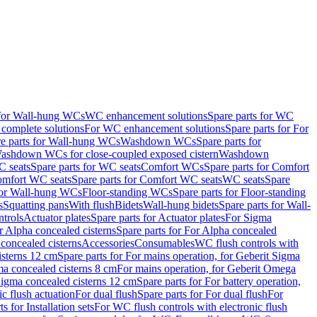
 for Wall-hung WCs
WC enhancement solutions
Spare parts for WC
complete solutions
For WC enhancement solutions
Spare parts for For
e parts for Wall-hung WCs
Washdown WCs
Spare parts for
Washdown WCs for close-coupled exposed cistern
Washdown
 seats
Spare parts for WC seats
Comfort WCs
Spare parts for Comfort
mfort WC seats
Spare parts for Comfort WC seats
WC seats
Spare
for Wall-hung WCs
Floor-standing WCs
Spare parts for Floor-standing
s
Squatting pans
With flush
Bidets
Wall-hung bidets
Spare parts for Wall-
ntrols
Actuator plates
Spare parts for Actuator plates
For Sigma
r Alpha concealed cisterns
Spare parts for For Alpha concealed
 concealed cisterns
Accessories
Consumables
WC flush controls with
isterns 12 cm
Spare parts for For mains operation, for Geberit Sigma
ma concealed cisterns 8 cm
For mains operation, for Geberit Omega
 Sigma concealed cisterns 12 cm
Spare parts for For battery operation,
c flush actuation
For dual flush
Spare parts for For dual flush
For
s for Installation sets
For WC flush controls with electronic flush