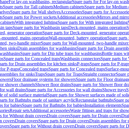
shape
For lay-on washbasins, rectangular
Spare parts for For lay-on wash
ts
Spare parts for Tall cabinets
Medium cabinets
Spare parts for Medium 
helves
Spare parts for Wall shelves
Accessories
Spare parts for Accessori
ts
Spare parts for Power sockets
Additional accessories
Mirrors and mirro
 cabinets
With integrated lighting
Spare parts for With integrated lighting
in taps
Spare parts for Washbasin taps
Deck-mounted, mains operation
S
d, generator operation
Spare parts for Deck-mounted, generator operat
l-mounted, mains operation
Wall-mounted, battery operation
Spare parts
ted, two-handle mixer
Spare parts for Wall-mounted, two-handle mixer
chen sinks
Drain assemblies for washbasins
Spare parts for Drain assemb
 washbasins
Spare parts for Dip tube traps for washbasins
Bottle traps w
ps
Spare parts for Concealed traps
Washbasin connectors
Spare parts for
arts for Drain assemblies for kitchen sinks
P-traps
Spare parts for P-trap
 for P-traps
Concealed traps
Spare parts for Concealed traps
Surface-moun
assemblies for sinks
Traps
Spare parts for Traps
Straight connector
Spare p
howers
Floor drainage systems for showers
Spare parts for Floor draina
 for shower channels
Shower floor drains
Spare parts for Shower floor dr
for wall drains
Spare parts for Accessories for wall drains
Shower trays
S
 of solid surface material
Spare parts for Shower surfaces made of soli
arts for Bathtubs made of sanitary acrylic
Rectangular bathtubs
Spare pa
s for babies
Spare parts for Bathtubs for babies
Installation elements
Spar
ories
Repair sets
Additional accessories
Waste fittings and traps for sho
s for Without drain covers
Drain covers
Spare parts for Drain covers
Drai
in covers
Drain covers
Spare parts for Drain covers
Drain assemblies for 
covers
Spare parts for Without drain covers
Drain covers
Spare parts for 