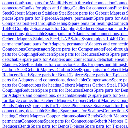
connection
Spare parts for Manifolds with threaded connection
Connect
connectors
Caulks for pipes and fittings
Caulks for connections
Pipe fa
Steel
Geberit Mapress Stainless Steel
Spare parts for Geberit Mapress S
pieces
Spare parts for T-pieces
Adapters, permanent
Spare parts for Ad
Compensators
Feed-throughs
Sealings
Spare parts for Sealings
Connect
1.4401
Couplings
Spare parts for Couplings
Reducers
Spare parts for R
connections, detachable
Spare parts for Adapters and connections, det
Geberit Mapress Stainless Steel, LABS-free
System pipes 1.4401
Coup
permanent
Spare parts for Adapters, permanent
Adapters and connectio
Connections
Compensators
Spare parts for Compensators
Feed-through
parts for Couplings
Reducers
Spare parts for Reducers
Bends
Spare part
detachable
Spare parts for Adapters and connections, detachable
Sealin
Stainless Steel
Insulations for connectors
Caulks for pipes and fittings
P
Carbon Steel
Geberit Mapress Carbon Steel
Spare parts for Geberit M
Reducers
Bends
Spare parts for Bends
T-pieces
Spare parts for T-pieces
parts for Adapters and connections, detachable
Compensators
Spare pa
parts for Connections for heating
Geberit Mapress Carbon Steel, FKM
Couplings
Reducers
Spare parts for Reducers
Bends
Spare parts for Be
for Adapters and connections, detachable
Sealings
Spare parts for Seal
for flange connections
Geberit Mapress Copper
Geberit Mapress Copp
Bends
T-pieces
Spare parts for T-pieces
Pipe crosses
Spare parts for Pip
connections, detachable
Sealings
Spare parts for Sealings
Connections
S
heating
Geberit Mapress Copper, chrome-plated
Bends
Geberit Mapress
permanent
Connections
Spare parts for Connections
Geberit Mapress C
Reducers
Bends
Spare parts for Bends
T-pieces
Spare parts for T-pieces