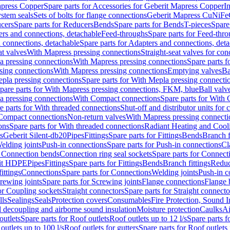
apress Copper
Spare parts for Accessories for Geberit Mapress Copper
I
stem seals
Sets of bolts for flange connections
Geberit Mapress CuNiFe
cers
Spare parts for Reducers
Bends
Spare parts for Bends
T-pieces
Spare
ers and connections, detachable
Feed-throughs
Spare parts for Feed-thr
 connections, detachable
Spare parts for Adapters and connections, det
at valves
With Mapress pressing connections
Straight-seat valves for con
a pressing connections
With Mapress pressing connections
Spare parts 
sing connections
With Mapress pressing connections
Emptying valves
Ba
pla pressing connections
Spare parts for With Mepla pressing connecti
pare parts for With Mapress pressing connections, FKM, blue
Ball valve
a pressing connections
With Compact connections
Spare parts for With
e parts for With threaded connections
Shut-off and distributor units for 
 Compact connections
Non-return valves
With Mapress pressing connecti
ons
Spare parts for With threaded connections
Radiant Heating and Cool
s
Geberit Silent-db20
Pipes
Fittings
Spare parts for Fittings
Bends
Branch f
elding joints
Push-in connections
Spare parts for Push-in connections
Cl
r Connection bends
Connection ring seal sockets
Spare parts for Connecti
it HDPE
Pipes
Fittings
Spare parts for Fittings
Bends
Branch fittings
Reduc
fittings
Connections
Spare parts for Connections
Welding joints
Push-in c
rewing joints
Spare parts for Screwing joints
Flange connections
Flange 
or Coupling sockets
Straight connectors
Spare parts for Straight connecto
lls
Sealings
Seals
Protection covers
Consumables
Fire Protection, Sound I
d decoupling and airborne sound insulation
Moisture protection
Caulks
Ai
outlets
Spare parts for Roof outlets
Roof outlets up to 12 l/s
Spare parts f
outlets up to 100 l/s
Roof outlets for gutters
Spare parts for Roof outlets 