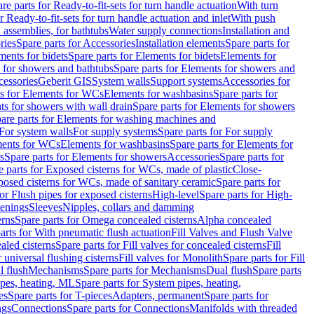
re parts for Ready-to-fit-sets for turn handle actuation
With turn
r Ready-to-fit-sets for turn handle actuation and inlet
With push
 assemblies, for bathtubs
Water supply connections
Installation and
ries
Spare parts for Accessories
Installation elements
Spare parts for
ments for bidets
Spare parts for Elements for bidets
Elements for
 for showers and bathtubs
Spare parts for Elements for showers and
cessories
Geberit GIS
System walls
Support systems
Accessories for
ts for Elements for WCs
Elements for washbasins
Spare parts for
s for showers with wall drain
Spare parts for Elements for showers
are parts for Elements for washing machines and
 For system walls
For supply systems
Spare parts for For supply
ments for WCs
Elements for washbasins
Spare parts for Elements for
s
Spare parts for Elements for showers
Accessories
Spare parts for
e parts for Exposed cisterns for WCs, made of plastic
Close-
osed cisterns for WCs, made of sanitary ceramic
Spare parts for
for Flush pipes for exposed cisterns
High-level
Spare parts for High-
tenings
Sleeves
Nipples, collars and damming
erns
Spare parts for Omega concealed cisterns
Alpha concealed
arts for With pneumatic flush actuation
Fill Valves and Flush Valve
ealed cisterns
Spare parts for Fill valves for concealed cisterns
Fill
r universal flushing cisterns
Fill valves for Monolith
Spare parts for Fill
l flush
Mechanisms
Spare parts for Mechanisms
Dual flush
Spare parts
pes, heating, ML
Spare parts for System pipes, heating,
es
Spare parts for T-pieces
Adapters, permanent
Spare parts for
ngs
Connections
Spare parts for Connections
Manifolds with threaded