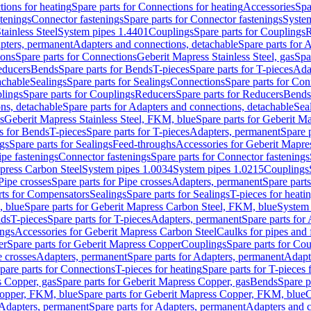
ions for heating
Spare parts for Connections for heating
Accessories
Spa
stenings
Connector fastenings
Spare parts for Connector fastenings
System
tainless Steel
System pipes 1.4401
Couplings
Spare parts for Couplings
R
apters, permanent
Adapters and connections, detachable
Spare parts for 
ions
Spare parts for Connections
Geberit Mapress Stainless Steel, gas
Spa
educers
Bends
Spare parts for Bends
T-pieces
Spare parts for T-pieces
Ada
achable
Sealings
Spare parts for Sealings
Connections
Spare parts for Con
lings
Spare parts for Couplings
Reducers
Spare parts for Reducers
Bends
ns, detachable
Spare parts for Adapters and connections, detachable
Sea
s
Geberit Mapress Stainless Steel, FKM, blue
Spare parts for Geberit M
s for Bends
T-pieces
Spare parts for T-pieces
Adapters, permanent
Spare 
gs
Spare parts for Sealings
Feed-throughs
Accessories for Geberit Mapres
ipe fastenings
Connector fastenings
Spare parts for Connector fastenings
apress Carbon Steel
System pipes 1.0034
System pipes 1.0215
Couplings
Pipe crosses
Spare parts for Pipe crosses
Adapters, permanent
Spare part
rts for Compensators
Sealings
Spare parts for Sealings
T-pieces for heati
, blue
Spare parts for Geberit Mapress Carbon Steel, FKM, blue
System 
nds
T-pieces
Spare parts for T-pieces
Adapters, permanent
Spare parts for
ings
Accessories for Geberit Mapress Carbon Steel
Caulks for pipes and f
er
Spare parts for Geberit Mapress Copper
Couplings
Spare parts for Co
e crosses
Adapters, permanent
Spare parts for Adapters, permanent
Adapt
pare parts for Connections
T-pieces for heating
Spare parts for T-pieces 
 Copper, gas
Spare parts for Geberit Mapress Copper, gas
Bends
Spare p
opper, FKM, blue
Spare parts for Geberit Mapress Copper, FKM, blue
C
Adapters, permanent
Spare parts for Adapters, permanent
Adapters and c