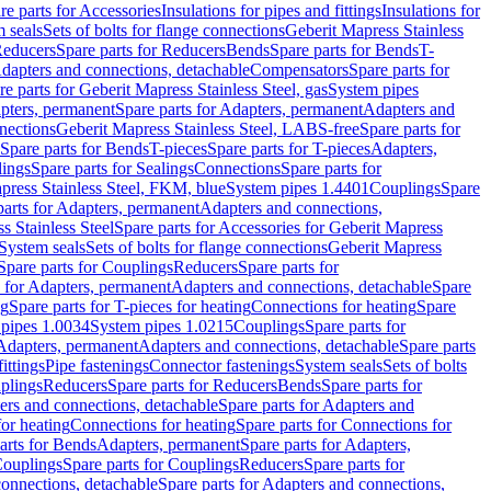
re parts for Accessories
Insulations for pipes and fittings
Insulations for
 seals
Sets of bolts for flange connections
Geberit Mapress Stainless
educers
Spare parts for Reducers
Bends
Spare parts for Bends
T-
Adapters and connections, detachable
Compensators
Spare parts for
re parts for Geberit Mapress Stainless Steel, gas
System pipes
pters, permanent
Spare parts for Adapters, permanent
Adapters and
nections
Geberit Mapress Stainless Steel, LABS-free
Spare parts for
Spare parts for Bends
T-pieces
Spare parts for T-pieces
Adapters,
lings
Spare parts for Sealings
Connections
Spare parts for
apress Stainless Steel, FKM, blue
System pipes 1.4401
Couplings
Spare
parts for Adapters, permanent
Adapters and connections,
s Stainless Steel
Spare parts for Accessories for Geberit Mapress
System seals
Sets of bolts for flange connections
Geberit Mapress
Spare parts for Couplings
Reducers
Spare parts for
s for Adapters, permanent
Adapters and connections, detachable
Spare
ng
Spare parts for T-pieces for heating
Connections for heating
Spare
pipes 1.0034
System pipes 1.0215
Couplings
Spare parts for
 Adapters, permanent
Adapters and connections, detachable
Spare parts
ittings
Pipe fastenings
Connector fastenings
System seals
Sets of bolts
uplings
Reducers
Spare parts for Reducers
Bends
Spare parts for
ers and connections, detachable
Spare parts for Adapters and
for heating
Connections for heating
Spare parts for Connections for
arts for Bends
Adapters, permanent
Spare parts for Adapters,
ouplings
Spare parts for Couplings
Reducers
Spare parts for
onnections, detachable
Spare parts for Adapters and connections,