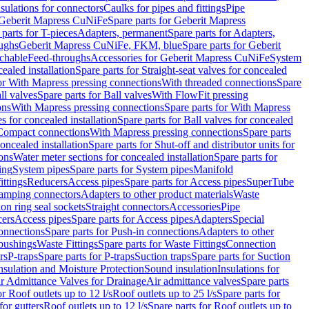
nsulations for connectors
Caulks for pipes and fittings
Pipe
Geberit Mapress CuNiFe
Spare parts for Geberit Mapress
 parts for T-pieces
Adapters, permanent
Spare parts for Adapters,
oughs
Geberit Mapress CuNiFe, FKM, blue
Spare parts for Geberit
achable
Feed-throughs
Accessories for Geberit Mapress CuNiFe
System
cealed installation
Spare parts for Straight-seat valves for concealed
for With Mapress pressing connections
With threaded connections
Spare
ll valves
Spare parts for Ball valves
With FlowFit pressing
ons
With Mapress pressing connections
Spare parts for With Mapress
s for concealed installation
Spare parts for Ball valves for concealed
 Compact connections
With Mapress pressing connections
Spare parts
concealed installation
Spare parts for Shut-off and distributor units for
ons
Water meter sections for concealed installation
Spare parts for
ing
System pipes
Spare parts for System pipes
Manifold
ittings
Reducers
Access pipes
Spare parts for Access pipes
SuperTube
amping connectors
Adapters to other product materials
Waste
on ring seal sockets
Straight connectors
Accessories
Pipe
ers
Access pipes
Spare parts for Access pipes
Adapters
Special
onnections
Spare parts for Push-in connections
Adapters to other
bushings
Waste Fittings
Spare parts for Waste Fittings
Connection
rs
P-traps
Spare parts for P-traps
Suction traps
Spare parts for Suction
nsulation and Moisture Protection
Sound insulation
Insulations for
r Admittance Valves for Drainage
Air admittance valves
Spare parts
or Roof outlets up to 12 l/s
Roof outlets up to 25 l/s
Spare parts for
for gutters
Roof outlets up to 12 l/s
Spare parts for Roof outlets up to