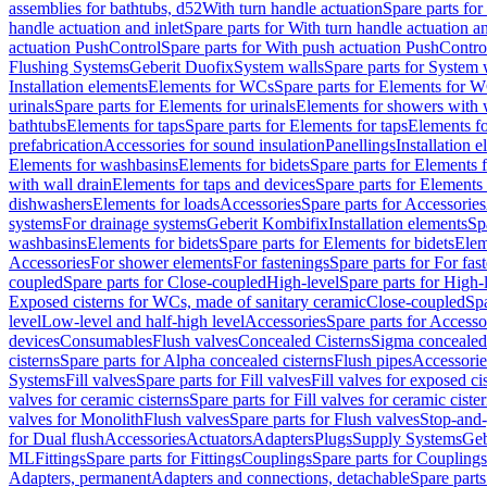
assemblies for bathtubs, d52
With turn handle actuation
Spare parts for
handle actuation and inlet
Spare parts for With turn handle actuation an
actuation PushControl
Spare parts for With push actuation PushContro
Flushing Systems
Geberit Duofix
System walls
Spare parts for System 
Installation elements
Elements for WCs
Spare parts for Elements for 
urinals
Spare parts for Elements for urinals
Elements for showers with 
bathtubs
Elements for taps
Spare parts for Elements for taps
Elements fo
prefabrication
Accessories for sound insulation
Panellings
Installation 
Elements for washbasins
Elements for bidets
Spare parts for Elements f
with wall drain
Elements for taps and devices
Spare parts for Elements 
dishwashers
Elements for loads
Accessories
Spare parts for Accessories
systems
For drainage systems
Geberit Kombifix
Installation elements
Sp
washbasins
Elements for bidets
Spare parts for Elements for bidets
Elem
Accessories
For shower elements
For fastenings
Spare parts for For fas
coupled
Spare parts for Close-coupled
High-level
Spare parts for High-
Exposed cisterns for WCs, made of sanitary ceramic
Close-coupled
Spa
level
Low-level and half-high level
Accessories
Spare parts for Accesso
devices
Consumables
Flush valves
Concealed Cisterns
Sigma concealed 
cisterns
Spare parts for Alpha concealed cisterns
Flush pipes
Accessorie
Systems
Fill valves
Spare parts for Fill valves
Fill valves for exposed ci
valves for ceramic cisterns
Spare parts for Fill valves for ceramic ciste
valves for Monolith
Flush valves
Spare parts for Flush valves
Stop-and-
for Dual flush
Accessories
Actuators
Adapters
Plugs
Supply Systems
Geb
ML
Fittings
Spare parts for Fittings
Couplings
Spare parts for Couplings
Adapters, permanent
Adapters and connections, detachable
Spare parts