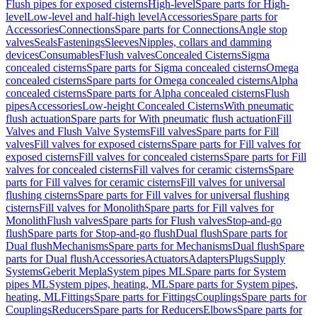
Flush pipes for exposed cisterns
High-level
Spare parts for High-
level
Low-level and half-high level
Accessories
Spare parts for
Accessories
Connections
Spare parts for Connections
Angle stop
valves
Seals
Fastenings
Sleeves
Nipples, collars and damming
devices
Consumables
Flush valves
Concealed Cisterns
Sigma
concealed cisterns
Spare parts for Sigma concealed cisterns
Omega
concealed cisterns
Spare parts for Omega concealed cisterns
Alpha
concealed cisterns
Spare parts for Alpha concealed cisterns
Flush
pipes
Accessories
Low-height Concealed Cisterns
With pneumatic
flush actuation
Spare parts for With pneumatic flush actuation
Fill
Valves and Flush Valve Systems
Fill valves
Spare parts for Fill
valves
Fill valves for exposed cisterns
Spare parts for Fill valves for
exposed cisterns
Fill valves for concealed cisterns
Spare parts for Fill
valves for concealed cisterns
Fill valves for ceramic cisterns
Spare
parts for Fill valves for ceramic cisterns
Fill valves for universal
flushing cisterns
Spare parts for Fill valves for universal flushing
cisterns
Fill valves for Monolith
Spare parts for Fill valves for
Monolith
Flush valves
Spare parts for Flush valves
Stop-and-go
flush
Spare parts for Stop-and-go flush
Dual flush
Spare parts for
Dual flush
Mechanisms
Spare parts for Mechanisms
Dual flush
Spare
parts for Dual flush
Accessories
Actuators
Adapters
Plugs
Supply
Systems
Geberit Mepla
System pipes ML
Spare parts for System
pipes ML
System pipes, heating, ML
Spare parts for System pipes,
heating, ML
Fittings
Spare parts for Fittings
Couplings
Spare parts for
Couplings
Reducers
Spare parts for Reducers
Elbows
Spare parts for