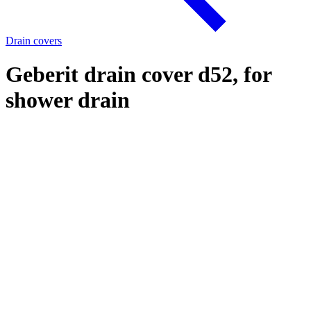
Drain covers
Geberit drain cover d52, for
shower drain