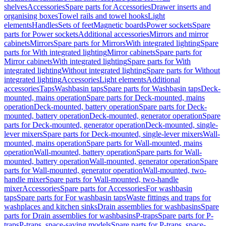
shelves
Accessories
Spare parts for Accessories
Drawer inserts and
organising boxes
Towel rails and towel hooks
Light
elements
Handles
Sets of feet
Magnetic boards
Power sockets
Spare
parts for Power sockets
Additional accessories
Mirrors and mirror
cabinets
Mirrors
Spare parts for Mirrors
With integrated lighting
Spare
parts for With integrated lighting
Mirror cabinets
Spare parts for
Mirror cabinets
With integrated lighting
Spare parts for With
integrated lighting
Without integrated lighting
Spare parts for Without
integrated lighting
Accessories
Light elements
Additional
accessories
Taps
Washbasin taps
Spare parts for Washbasin taps
Deck-
mounted, mains operation
Spare parts for Deck-mounted, mains
operation
Deck-mounted, battery operation
Spare parts for Deck-
mounted, battery operation
Deck-mounted, generator operation
Spare
parts for Deck-mounted, generator operation
Deck-mounted, single-
lever mixers
Spare parts for Deck-mounted, single-lever mixers
Wall-
mounted, mains operation
Spare parts for Wall-mounted, mains
operation
Wall-mounted, battery operation
Spare parts for Wall-
mounted, battery operation
Wall-mounted, generator operation
Spare
parts for Wall-mounted, generator operation
Wall-mounted, two-
handle mixer
Spare parts for Wall-mounted, two-handle
mixer
Accessories
Spare parts for Accessories
For washbasin
taps
Spare parts for For washbasin taps
Waste fittings and traps for
washplaces and kitchen sinks
Drain assemblies for washbasins
Spare
parts for Drain assemblies for washbasins
P-traps
Spare parts for P-
traps
P-traps, space-saving models
Spare parts for P-traps, space-