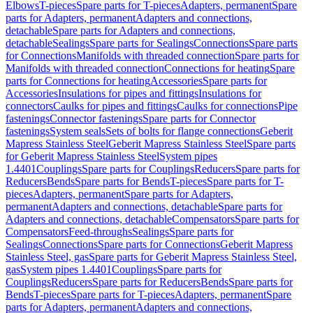
Elbows
T-pieces
Spare parts for T-pieces
Adapters, permanent
Spare
parts for Adapters, permanent
Adapters and connections,
detachable
Spare parts for Adapters and connections,
detachable
Sealings
Spare parts for Sealings
Connections
Spare parts
for Connections
Manifolds with threaded connection
Spare parts for
Manifolds with threaded connection
Connections for heating
Spare
parts for Connections for heating
Accessories
Spare parts for
Accessories
Insulations for pipes and fittings
Insulations for
connectors
Caulks for pipes and fittings
Caulks for connections
Pipe
fastenings
Connector fastenings
Spare parts for Connector
fastenings
System seals
Sets of bolts for flange connections
Geberit
Mapress Stainless Steel
Geberit Mapress Stainless Steel
Spare parts
for Geberit Mapress Stainless Steel
System pipes
1.4401
Couplings
Spare parts for Couplings
Reducers
Spare parts for
Reducers
Bends
Spare parts for Bends
T-pieces
Spare parts for T-
pieces
Adapters, permanent
Spare parts for Adapters,
permanent
Adapters and connections, detachable
Spare parts for
Adapters and connections, detachable
Compensators
Spare parts for
Compensators
Feed-throughs
Sealings
Spare parts for
Sealings
Connections
Spare parts for Connections
Geberit Mapress
Stainless Steel, gas
Spare parts for Geberit Mapress Stainless Steel,
gas
System pipes 1.4401
Couplings
Spare parts for
Couplings
Reducers
Spare parts for Reducers
Bends
Spare parts for
Bends
T-pieces
Spare parts for T-pieces
Adapters, permanent
Spare
parts for Adapters, permanent
Adapters and connections,