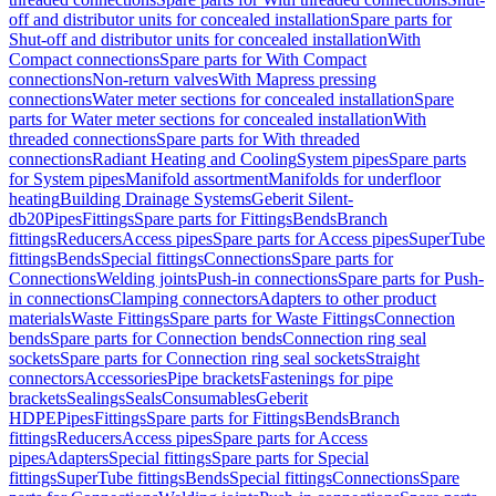
off and distributor units for concealed installation
Spare parts for
Shut-off and distributor units for concealed installation
With
Compact connections
Spare parts for With Compact
connections
Non-return valves
With Mapress pressing
connections
Water meter sections for concealed installation
Spare
parts for Water meter sections for concealed installation
With
threaded connections
Spare parts for With threaded
connections
Radiant Heating and Cooling
System pipes
Spare parts
for System pipes
Manifold assortment
Manifolds for underfloor
heating
Building Drainage Systems
Geberit Silent-
db20
Pipes
Fittings
Spare parts for Fittings
Bends
Branch
fittings
Reducers
Access pipes
Spare parts for Access pipes
SuperTube
fittings
Bends
Special fittings
Connections
Spare parts for
Connections
Welding joints
Push-in connections
Spare parts for Push-
in connections
Clamping connectors
Adapters to other product
materials
Waste Fittings
Spare parts for Waste Fittings
Connection
bends
Spare parts for Connection bends
Connection ring seal
sockets
Spare parts for Connection ring seal sockets
Straight
connectors
Accessories
Pipe brackets
Fastenings for pipe
brackets
Sealings
Seals
Consumables
Geberit
HDPE
Pipes
Fittings
Spare parts for Fittings
Bends
Branch
fittings
Reducers
Access pipes
Spare parts for Access
pipes
Adapters
Special fittings
Spare parts for Special
fittings
SuperTube fittings
Bends
Special fittings
Connections
Spare