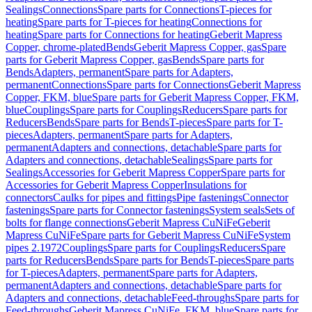
Sealings
Connections
Spare parts for Connections
T-pieces for
heating
Spare parts for T-pieces for heating
Connections for
heating
Spare parts for Connections for heating
Geberit Mapress
Copper, chrome-plated
Bends
Geberit Mapress Copper, gas
Spare
parts for Geberit Mapress Copper, gas
Bends
Spare parts for
Bends
Adapters, permanent
Spare parts for Adapters,
permanent
Connections
Spare parts for Connections
Geberit Mapress
Copper, FKM, blue
Spare parts for Geberit Mapress Copper, FKM,
blue
Couplings
Spare parts for Couplings
Reducers
Spare parts for
Reducers
Bends
Spare parts for Bends
T-pieces
Spare parts for T-
pieces
Adapters, permanent
Spare parts for Adapters,
permanent
Adapters and connections, detachable
Spare parts for
Adapters and connections, detachable
Sealings
Spare parts for
Sealings
Accessories for Geberit Mapress Copper
Spare parts for
Accessories for Geberit Mapress Copper
Insulations for
connectors
Caulks for pipes and fittings
Pipe fastenings
Connector
fastenings
Spare parts for Connector fastenings
System seals
Sets of
bolts for flange connections
Geberit Mapress CuNiFe
Geberit
Mapress CuNiFe
Spare parts for Geberit Mapress CuNiFe
System
pipes 2.1972
Couplings
Spare parts for Couplings
Reducers
Spare
parts for Reducers
Bends
Spare parts for Bends
T-pieces
Spare parts
for T-pieces
Adapters, permanent
Spare parts for Adapters,
permanent
Adapters and connections, detachable
Spare parts for
Adapters and connections, detachable
Feed-throughs
Spare parts for
Feed-throughs
Geberit Mapress CuNiFe, FKM, blue
Spare parts for