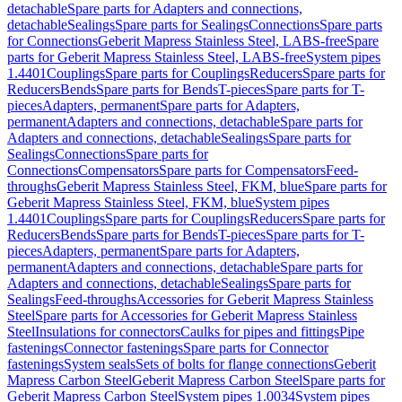
detachable
Spare parts for Adapters and connections,
detachable
Sealings
Spare parts for Sealings
Connections
Spare parts
for Connections
Geberit Mapress Stainless Steel, LABS-free
Spare
parts for Geberit Mapress Stainless Steel, LABS-free
System pipes
1.4401
Couplings
Spare parts for Couplings
Reducers
Spare parts for
Reducers
Bends
Spare parts for Bends
T-pieces
Spare parts for T-
pieces
Adapters, permanent
Spare parts for Adapters,
permanent
Adapters and connections, detachable
Spare parts for
Adapters and connections, detachable
Sealings
Spare parts for
Sealings
Connections
Spare parts for
Connections
Compensators
Spare parts for Compensators
Feed-
throughs
Geberit Mapress Stainless Steel, FKM, blue
Spare parts for
Geberit Mapress Stainless Steel, FKM, blue
System pipes
1.4401
Couplings
Spare parts for Couplings
Reducers
Spare parts for
Reducers
Bends
Spare parts for Bends
T-pieces
Spare parts for T-
pieces
Adapters, permanent
Spare parts for Adapters,
permanent
Adapters and connections, detachable
Spare parts for
Adapters and connections, detachable
Sealings
Spare parts for
Sealings
Feed-throughs
Accessories for Geberit Mapress Stainless
Steel
Spare parts for Accessories for Geberit Mapress Stainless
Steel
Insulations for connectors
Caulks for pipes and fittings
Pipe
fastenings
Connector fastenings
Spare parts for Connector
fastenings
System seals
Sets of bolts for flange connections
Geberit
Mapress Carbon Steel
Geberit Mapress Carbon Steel
Spare parts for
Geberit Mapress Carbon Steel
System pipes 1.0034
System pipes