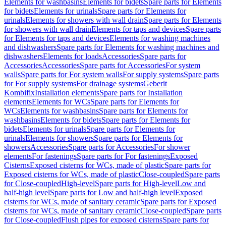
Elements for washbasins
Elements for bidets
Spare parts for Elements
for bidets
Elements for urinals
Spare parts for Elements for
urinals
Elements for showers with wall drain
Spare parts for Elements
for showers with wall drain
Elements for taps and devices
Spare parts
for Elements for taps and devices
Elements for washing machines
and dishwashers
Spare parts for Elements for washing machines and
dishwashers
Elements for loads
Accessories
Spare parts for
Accessories
Accessories
Spare parts for Accessories
For system
walls
Spare parts for For system walls
For supply systems
Spare parts
for For supply systems
For drainage systems
Geberit
Kombifix
Installation elements
Spare parts for Installation
elements
Elements for WCs
Spare parts for Elements for
WCs
Elements for washbasins
Spare parts for Elements for
washbasins
Elements for bidets
Spare parts for Elements for
bidets
Elements for urinals
Spare parts for Elements for
urinals
Elements for showers
Spare parts for Elements for
showers
Accessories
Spare parts for Accessories
For shower
elements
For fastenings
Spare parts for For fastenings
Exposed
Cisterns
Exposed cisterns for WCs, made of plastic
Spare parts for
Exposed cisterns for WCs, made of plastic
Close-coupled
Spare parts
for Close-coupled
High-level
Spare parts for High-level
Low and
half-high level
Spare parts for Low and half-high level
Exposed
cisterns for WCs, made of sanitary ceramic
Spare parts for Exposed
cisterns for WCs, made of sanitary ceramic
Close-coupled
Spare parts
for Close-coupled
Flush pipes for exposed cisterns
Spare parts for