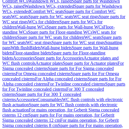
Comfort WCs
Washdown WCs, raised
Spare parts for Washdown
WCs, raised
Washdown WCs, extended
Spare parts for Washdown
WCs, extended
Comfort WC seats
Spare parts for Comfort WC
seats
WC seats
Spare parts for WC seats
WC seat rings
Spare parts for
WC seat rings
WCs for children
Spare parts for WCs for
children
Wall-hung WCs
Spare parts for Wall-hung WCs
Floor-
standing WCs
Spare parts for Floor-standing WCs
WC seats for
children
Spare parts for WC seats for children
WC seats
Spare parts
for WC seats
WC seat rings
Spare parts for WC seat rings
Squatting
pans
With flush
Bidets
Wall-hung bidets
Spare parts for Wall-hung
bidets
Floor-standing bidets
Spare parts for Floor-standing
bidets
Accessories
Spare parts for Accessories
Actuator plates and
WC flush controls
Actuator plates
Spare parts for Actuator plates
For
Sigma concealed cisterns
Spare parts for For Sigma concealed
cisterns
For Omega concealed cisterns
Spare parts for For Omega
concealed cisterns
For Alpha concealed cisterns
Spare parts for For
Alpha concealed cisterns
For Twinline concealed cisterns
Spare parts
for For Twinline concealed cisterns
For 300 T concealed
cisterns
Spare parts for For 300 T concealed
cisterns
Accessories
Consumables
WC flush controls with electronic
flush actuation
Spare parts for WC flush controls with electronic
flush actuation
For mains operation, for Geberit Sigma concealed
cisterns 12 cm
Spare parts for For mains operation, for Geberit
Sigma concealed cisterns 12 cm
For mains operation, for Geberit
Sigma concealed cisterns 8 cm
Spare parts for For mains operation,