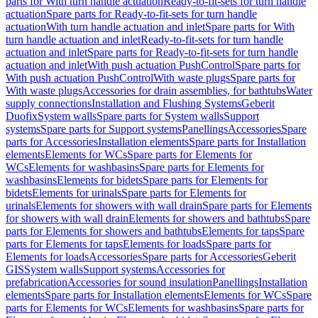
parts for With turn handle actuation
Ready-to-fit-sets for turn handle
actuation
Spare parts for Ready-to-fit-sets for turn handle
actuation
With turn handle actuation and inlet
Spare parts for With
turn handle actuation and inlet
Ready-to-fit-sets for turn handle
actuation and inlet
Spare parts for Ready-to-fit-sets for turn handle
actuation and inlet
With push actuation PushControl
Spare parts for
With push actuation PushControl
With waste plugs
Spare parts for
With waste plugs
Accessories for drain assemblies, for bathtubs
Water
supply connections
Installation and Flushing Systems
Geberit
Duofix
System walls
Spare parts for System walls
Support
systems
Spare parts for Support systems
Panellings
Accessories
Spare
parts for Accessories
Installation elements
Spare parts for Installation
elements
Elements for WCs
Spare parts for Elements for
WCs
Elements for washbasins
Spare parts for Elements for
washbasins
Elements for bidets
Spare parts for Elements for
bidets
Elements for urinals
Spare parts for Elements for
urinals
Elements for showers with wall drain
Spare parts for Elements
for showers with wall drain
Elements for showers and bathtubs
Spare
parts for Elements for showers and bathtubs
Elements for taps
Spare
parts for Elements for taps
Elements for loads
Spare parts for
Elements for loads
Accessories
Spare parts for Accessories
Geberit
GIS
System walls
Support systems
Accessories for
prefabrication
Accessories for sound insulation
Panellings
Installation
elements
Spare parts for Installation elements
Elements for WCs
Spare
parts for Elements for WCs
Elements for washbasins
Spare parts for