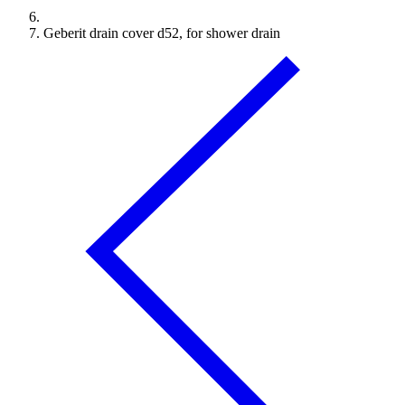
Geberit drain cover d52, for shower drain