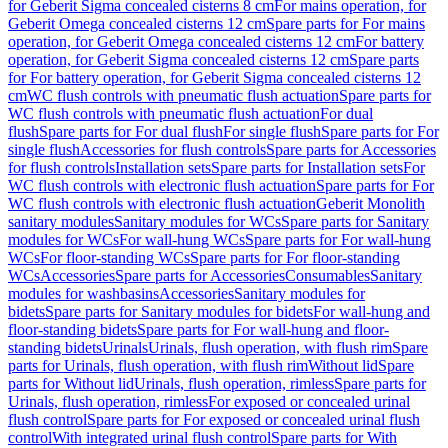
for Geberit Sigma concealed cisterns 8 cm
For mains operation, for
Geberit Omega concealed cisterns 12 cm
Spare parts for For mains
operation, for Geberit Omega concealed cisterns 12 cm
For battery
operation, for Geberit Sigma concealed cisterns 12 cm
Spare parts
for For battery operation, for Geberit Sigma concealed cisterns 12
cm
WC flush controls with pneumatic flush actuation
Spare parts for
WC flush controls with pneumatic flush actuation
For dual
flush
Spare parts for For dual flush
For single flush
Spare parts for For
single flush
Accessories for flush controls
Spare parts for Accessories
for flush controls
Installation sets
Spare parts for Installation sets
For
WC flush controls with electronic flush actuation
Spare parts for For
WC flush controls with electronic flush actuation
Geberit Monolith
sanitary modules
Sanitary modules for WCs
Spare parts for Sanitary
modules for WCs
For wall-hung WCs
Spare parts for For wall-hung
WCs
For floor-standing WCs
Spare parts for For floor-standing
WCs
Accessories
Spare parts for Accessories
Consumables
Sanitary
modules for washbasins
Accessories
Sanitary modules for
bidets
Spare parts for Sanitary modules for bidets
For wall-hung and
floor-standing bidets
Spare parts for For wall-hung and floor-
standing bidets
Urinals
Urinals, flush operation, with flush rim
Spare
parts for Urinals, flush operation, with flush rim
Without lid
Spare
parts for Without lid
Urinals, flush operation, rimless
Spare parts for
Urinals, flush operation, rimless
For exposed or concealed urinal
flush control
Spare parts for For exposed or concealed urinal flush
control
With integrated urinal flush control
Spare parts for With