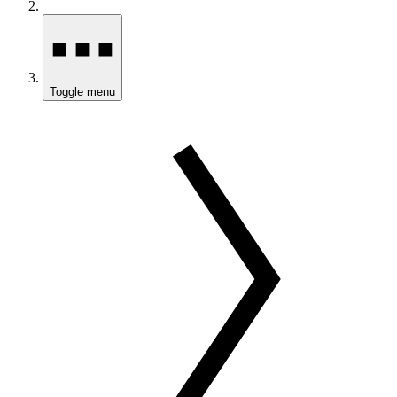
Toggle menu