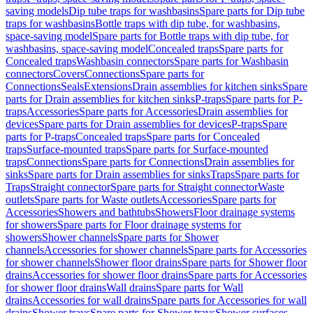
saving models
Dip tube traps for washbasins
Spare parts for Dip tube
traps for washbasins
Bottle traps with dip tube, for washbasins,
space-saving model
Spare parts for Bottle traps with dip tube, for
washbasins, space-saving model
Concealed traps
Spare parts for
Concealed traps
Washbasin connectors
Spare parts for Washbasin
connectors
Covers
Connections
Spare parts for
Connections
Seals
Extensions
Drain assemblies for kitchen sinks
Spare
parts for Drain assemblies for kitchen sinks
P-traps
Spare parts for P-
traps
Accessories
Spare parts for Accessories
Drain assemblies for
devices
Spare parts for Drain assemblies for devices
P-traps
Spare
parts for P-traps
Concealed traps
Spare parts for Concealed
traps
Surface-mounted traps
Spare parts for Surface-mounted
traps
Connections
Spare parts for Connections
Drain assemblies for
sinks
Spare parts for Drain assemblies for sinks
Traps
Spare parts for
Traps
Straight connector
Spare parts for Straight connector
Waste
outlets
Spare parts for Waste outlets
Accessories
Spare parts for
Accessories
Showers and bathtubs
Showers
Floor drainage systems
for showers
Spare parts for Floor drainage systems for
showers
Shower channels
Spare parts for Shower
channels
Accessories for shower channels
Spare parts for Accessories
for shower channels
Shower floor drains
Spare parts for Shower floor
drains
Accessories for shower floor drains
Spare parts for Accessories
for shower floor drains
Wall drains
Spare parts for Wall
drains
Accessories for wall drains
Spare parts for Accessories for wall
drains
Shower trays
Spare parts for Shower trays
Shower surfaces