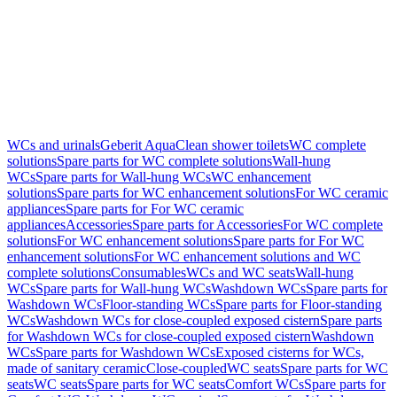
WCs and urinals
Geberit AquaClean shower toilets
WC complete
solutions
Spare parts for WC complete solutions
Wall-hung
WCs
Spare parts for Wall-hung WCs
WC enhancement
solutions
Spare parts for WC enhancement solutions
For WC ceramic
appliances
Spare parts for For WC ceramic
appliances
Accessories
Spare parts for Accessories
For WC complete
solutions
For WC enhancement solutions
Spare parts for For WC
enhancement solutions
For WC enhancement solutions and WC
complete solutions
Consumables
WCs and WC seats
Wall-hung
WCs
Spare parts for Wall-hung WCs
Washdown WCs
Spare parts for
Washdown WCs
Floor-standing WCs
Spare parts for Floor-standing
WCs
Washdown WCs for close-coupled exposed cistern
Spare parts
for Washdown WCs for close-coupled exposed cistern
Washdown
WCs
Spare parts for Washdown WCs
Exposed cisterns for WCs,
made of sanitary ceramic
Close-coupled
WC seats
Spare parts for WC
seats
WC seats
Spare parts for WC seats
Comfort WCs
Spare parts for