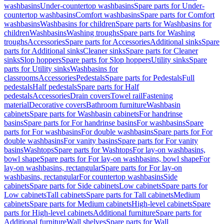
washbasins
Under-countertop washbasins
Spare parts for Under-
countertop washbasins
Comfort washbasins
Spare parts for Comfort
washbasins
Washbasins for children
Spare parts for Washbasins for
children
Washbasins
Washing troughs
Spare parts for Washing
troughs
Accessories
Spare parts for Accessories
Additional sinks
Spare
parts for Additional sinks
Cleaner sinks
Spare parts for Cleaner
sinks
Slop hoppers
Spare parts for Slop hoppers
Utility sinks
Spare
parts for Utility sinks
Washbasins for
classrooms
Accessories
Pedestals
Spare parts for Pedestals
Full
pedestals
Half pedestals
Spare parts for Half
pedestals
Accessories
Drain covers
Towel rail
Fastening
material
Decorative covers
Bathroom furniture
Washbasin
cabinets
Spare parts for Washbasin cabinets
For handrinse
basins
Spare parts for For handrinse basins
For washbasins
Spare
parts for For washbasins
For double washbasins
Spare parts for For
double washbasins
For vanity basins
Spare parts for For vanity
basins
Washtops
Spare parts for Washtops
For lay-on washbasins,
bowl shape
Spare parts for For lay-on washbasins, bowl shape
For
lay-on washbasins, rectangular
Spare parts for For lay-on
washbasins, rectangular
For countertop washbasins
Side
cabinets
Spare parts for Side cabinets
Low cabinets
Spare parts for
Low cabinets
Tall cabinets
Spare parts for Tall cabinets
Medium
cabinets
Spare parts for Medium cabinets
High-level cabinets
Spare
parts for High-level cabinets
Additional furniture
Spare parts for
Additional furniture
Wall shelves
Spare parts for Wall