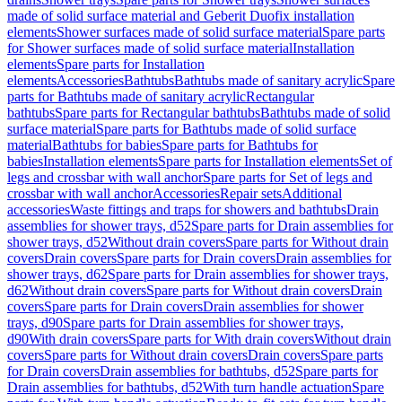
made of solid surface material and Geberit Duofix installation
elements
Shower surfaces made of solid surface material
Spare parts
for Shower surfaces made of solid surface material
Installation
elements
Spare parts for Installation
elements
Accessories
Bathtubs
Bathtubs made of sanitary acrylic
Spare
parts for Bathtubs made of sanitary acrylic
Rectangular
bathtubs
Spare parts for Rectangular bathtubs
Bathtubs made of solid
surface material
Spare parts for Bathtubs made of solid surface
material
Bathtubs for babies
Spare parts for Bathtubs for
babies
Installation elements
Spare parts for Installation elements
Set of
legs and crossbar with wall anchor
Spare parts for Set of legs and
crossbar with wall anchor
Accessories
Repair sets
Additional
accessories
Waste fittings and traps for showers and bathtubs
Drain
assemblies for shower trays, d52
Spare parts for Drain assemblies for
shower trays, d52
Without drain covers
Spare parts for Without drain
covers
Drain covers
Spare parts for Drain covers
Drain assemblies for
shower trays, d62
Spare parts for Drain assemblies for shower trays,
d62
Without drain covers
Spare parts for Without drain covers
Drain
covers
Spare parts for Drain covers
Drain assemblies for shower
trays, d90
Spare parts for Drain assemblies for shower trays,
d90
With drain covers
Spare parts for With drain covers
Without drain
covers
Spare parts for Without drain covers
Drain covers
Spare parts
for Drain covers
Drain assemblies for bathtubs, d52
Spare parts for
Drain assemblies for bathtubs, d52
With turn handle actuation
Spare