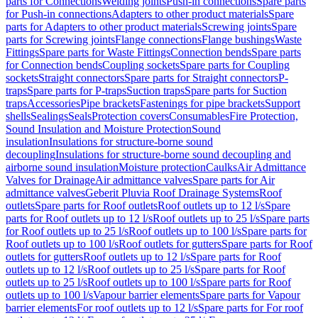
parts for Connections
Welding joints
Push-in connections
Spare parts
for Push-in connections
Adapters to other product materials
Spare
parts for Adapters to other product materials
Screwing joints
Spare
parts for Screwing joints
Flange connections
Flange bushings
Waste
Fittings
Spare parts for Waste Fittings
Connection bends
Spare parts
for Connection bends
Coupling sockets
Spare parts for Coupling
sockets
Straight connectors
Spare parts for Straight connectors
P-
traps
Spare parts for P-traps
Suction traps
Spare parts for Suction
traps
Accessories
Pipe brackets
Fastenings for pipe brackets
Support
shells
Sealings
Seals
Protection covers
Consumables
Fire Protection,
Sound Insulation and Moisture Protection
Sound
insulation
Insulations for structure-borne sound
decoupling
Insulations for structure-borne sound decoupling and
airborne sound insulation
Moisture protection
Caulks
Air Admittance
Valves for Drainage
Air admittance valves
Spare parts for Air
admittance valves
Geberit Pluvia Roof Drainage Systems
Roof
outlets
Spare parts for Roof outlets
Roof outlets up to 12 l/s
Spare
parts for Roof outlets up to 12 l/s
Roof outlets up to 25 l/s
Spare parts
for Roof outlets up to 25 l/s
Roof outlets up to 100 l/s
Spare parts for
Roof outlets up to 100 l/s
Roof outlets for gutters
Spare parts for Roof
outlets for gutters
Roof outlets up to 12 l/s
Spare parts for Roof
outlets up to 12 l/s
Roof outlets up to 25 l/s
Spare parts for Roof
outlets up to 25 l/s
Roof outlets up to 100 l/s
Spare parts for Roof
outlets up to 100 l/s
Vapour barrier elements
Spare parts for Vapour
barrier elements
For roof outlets up to 12 l/s
Spare parts for For roof