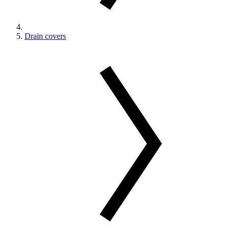
Drain covers