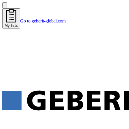
Go to geberit-global.com
My lists