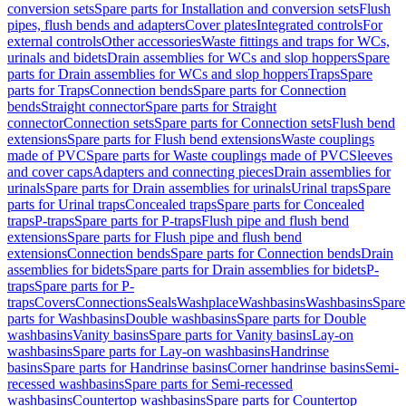
conversion sets
Spare parts for Installation and conversion sets
Flush
pipes, flush bends and adapters
Cover plates
Integrated controls
For
external controls
Other accessories
Waste fittings and traps for WCs,
urinals and bidets
Drain assemblies for WCs and slop hoppers
Spare
parts for Drain assemblies for WCs and slop hoppers
Traps
Spare
parts for Traps
Connection bends
Spare parts for Connection
bends
Straight connector
Spare parts for Straight
connector
Connection sets
Spare parts for Connection sets
Flush bend
extensions
Spare parts for Flush bend extensions
Waste couplings
made of PVC
Spare parts for Waste couplings made of PVC
Sleeves
and cover caps
Adapters and connecting pieces
Drain assemblies for
urinals
Spare parts for Drain assemblies for urinals
Urinal traps
Spare
parts for Urinal traps
Concealed traps
Spare parts for Concealed
traps
P-traps
Spare parts for P-traps
Flush pipe and flush bend
extensions
Spare parts for Flush pipe and flush bend
extensions
Connection bends
Spare parts for Connection bends
Drain
assemblies for bidets
Spare parts for Drain assemblies for bidets
P-
traps
Spare parts for P-
traps
Covers
Connections
Seals
Washplace
Washbasins
Washbasins
Spare
parts for Washbasins
Double washbasins
Spare parts for Double
washbasins
Vanity basins
Spare parts for Vanity basins
Lay-on
washbasins
Spare parts for Lay-on washbasins
Handrinse
basins
Spare parts for Handrinse basins
Corner handrinse basins
Semi-
recessed washbasins
Spare parts for Semi-recessed
washbasins
Countertop washbasins
Spare parts for Countertop