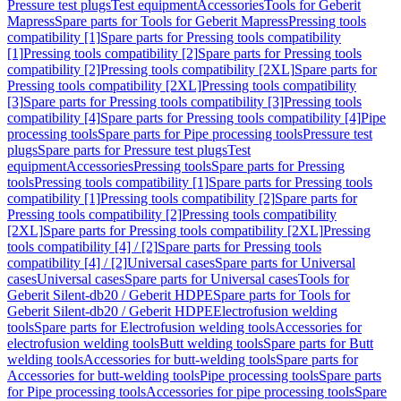
Pressure test plugs
Test equipment
Accessories
Tools for Geberit
Mapress
Spare parts for Tools for Geberit Mapress
Pressing tools
compatibility [1]
Spare parts for Pressing tools compatibility
[1]
Pressing tools compatibility [2]
Spare parts for Pressing tools
compatibility [2]
Pressing tools compatibility [2XL]
Spare parts for
Pressing tools compatibility [2XL]
Pressing tools compatibility
[3]
Spare parts for Pressing tools compatibility [3]
Pressing tools
compatibility [4]
Spare parts for Pressing tools compatibility [4]
Pipe
processing tools
Spare parts for Pipe processing tools
Pressure test
plugs
Spare parts for Pressure test plugs
Test
equipment
Accessories
Pressing tools
Spare parts for Pressing
tools
Pressing tools compatibility [1]
Spare parts for Pressing tools
compatibility [1]
Pressing tools compatibility [2]
Spare parts for
Pressing tools compatibility [2]
Pressing tools compatibility
[2XL]
Spare parts for Pressing tools compatibility [2XL]
Pressing
tools compatibility [4] / [2]
Spare parts for Pressing tools
compatibility [4] / [2]
Universal cases
Spare parts for Universal
cases
Universal cases
Spare parts for Universal cases
Tools for
Geberit Silent-db20 / Geberit HDPE
Spare parts for Tools for
Geberit Silent-db20 / Geberit HDPE
Electrofusion welding
tools
Spare parts for Electrofusion welding tools
Accessories for
electrofusion welding tools
Butt welding tools
Spare parts for Butt
welding tools
Accessories for butt-welding tools
Spare parts for
Accessories for butt-welding tools
Pipe processing tools
Spare parts
for Pipe processing tools
Accessories for pipe processing tools
Spare