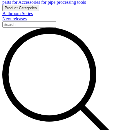
parts for Accessories for pipe processing tools
Product Categories
Bathroom Series
New releases