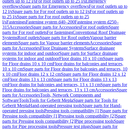
outlets up to 12 l/s
For roof outlets up to 25 l/s
Emergency
overflows
Spare parts for Emergency overflows
For roof outlets up to
12 l/s
Spare parts for For roof outlets up to 12 l/s
For roof outlets up
to 25 l/s
Spare parts for For roof outlets up to 25
l/s
Fastenings
Fastening system d40–200
Fastening system d250–
315
Accessories
Spare parts for Accessories
For roof outlets
Spare
parts for For roof outlets
For fastenings
Conventional Roof Drainage
Systems
Roof outlets
Spare parts for Roof outlets
Vapour barrier
elements
Spare parts for Vapour barrier elements
Accessories
Spare
parts for Accessories
Floor Drainage Systems
Surface drainage
systems for indoor and outdoor
Spare parts for Surface drainage
systems for indoor and outdoor
Floor drains 10 x 10 cm
Spare parts
for Floor drains 10 x 10 cm
Floor drains for balconies and terraces,
10 x 10 cm
Spare parts for Floor drains for balconies and terraces, 10
x 10 cm
Floor drains 12 x 12 cm
Spare parts for Floor drains 12 x 12
cm
Floor drains 13 x 13 cm
Spare parts for Floor drains 13 x 13
cm
Floor drains for balconies and terraces, 13 x 13 cm
Spare parts for
Floor drains for balconies and terraces, 13 x 13 cm
Accessories
Spare
parts for Accessories
Tools, Network Components and
Software
Tools
Tools for Geberit Mepla
Spare parts for Tools for
Geberit Mepla
Hand-operated pressing tools
Spare parts for Hand-
operated pressing tools
Pressing tools compatibility [1]
Spare parts for
Pressing tools compatibility [1]
Pressing tools compatibility [2]
Spare
parts for Pressing tools compatibility [2]
Pipe processing tools
Spare
parts for Pipe processing tools
Pressure test plugs
Spare parts for