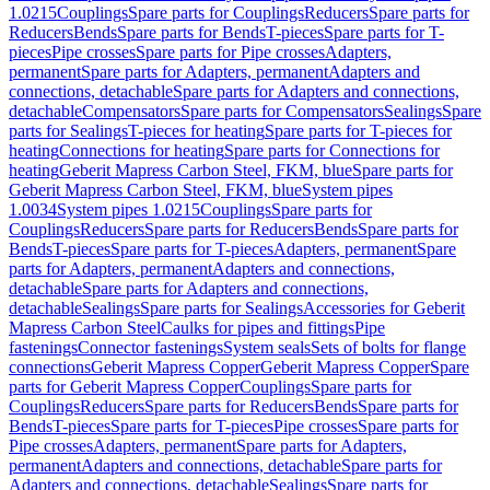
1.0215
Couplings
Spare parts for Couplings
Reducers
Spare parts for
Reducers
Bends
Spare parts for Bends
T-pieces
Spare parts for T-
pieces
Pipe crosses
Spare parts for Pipe crosses
Adapters,
permanent
Spare parts for Adapters, permanent
Adapters and
connections, detachable
Spare parts for Adapters and connections,
detachable
Compensators
Spare parts for Compensators
Sealings
Spare
parts for Sealings
T-pieces for heating
Spare parts for T-pieces for
heating
Connections for heating
Spare parts for Connections for
heating
Geberit Mapress Carbon Steel, FKM, blue
Spare parts for
Geberit Mapress Carbon Steel, FKM, blue
System pipes
1.0034
System pipes 1.0215
Couplings
Spare parts for
Couplings
Reducers
Spare parts for Reducers
Bends
Spare parts for
Bends
T-pieces
Spare parts for T-pieces
Adapters, permanent
Spare
parts for Adapters, permanent
Adapters and connections,
detachable
Spare parts for Adapters and connections,
detachable
Sealings
Spare parts for Sealings
Accessories for Geberit
Mapress Carbon Steel
Caulks for pipes and fittings
Pipe
fastenings
Connector fastenings
System seals
Sets of bolts for flange
connections
Geberit Mapress Copper
Geberit Mapress Copper
Spare
parts for Geberit Mapress Copper
Couplings
Spare parts for
Couplings
Reducers
Spare parts for Reducers
Bends
Spare parts for
Bends
T-pieces
Spare parts for T-pieces
Pipe crosses
Spare parts for
Pipe crosses
Adapters, permanent
Spare parts for Adapters,
permanent
Adapters and connections, detachable
Spare parts for
Adapters and connections, detachable
Sealings
Spare parts for