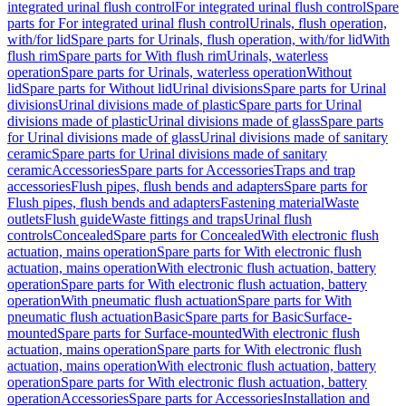
integrated urinal flush control
For integrated urinal flush control
Spare
parts for For integrated urinal flush control
Urinals, flush operation,
with/for lid
Spare parts for Urinals, flush operation, with/for lid
With
flush rim
Spare parts for With flush rim
Urinals, waterless
operation
Spare parts for Urinals, waterless operation
Without
lid
Spare parts for Without lid
Urinal divisions
Spare parts for Urinal
divisions
Urinal divisions made of plastic
Spare parts for Urinal
divisions made of plastic
Urinal divisions made of glass
Spare parts
for Urinal divisions made of glass
Urinal divisions made of sanitary
ceramic
Spare parts for Urinal divisions made of sanitary
ceramic
Accessories
Spare parts for Accessories
Traps and trap
accessories
Flush pipes, flush bends and adapters
Spare parts for
Flush pipes, flush bends and adapters
Fastening material
Waste
outlets
Flush guide
Waste fittings and traps
Urinal flush
controls
Concealed
Spare parts for Concealed
With electronic flush
actuation, mains operation
Spare parts for With electronic flush
actuation, mains operation
With electronic flush actuation, battery
operation
Spare parts for With electronic flush actuation, battery
operation
With pneumatic flush actuation
Spare parts for With
pneumatic flush actuation
Basic
Spare parts for Basic
Surface-
mounted
Spare parts for Surface-mounted
With electronic flush
actuation, mains operation
Spare parts for With electronic flush
actuation, mains operation
With electronic flush actuation, battery
operation
Spare parts for With electronic flush actuation, battery
operation
Accessories
Spare parts for Accessories
Installation and