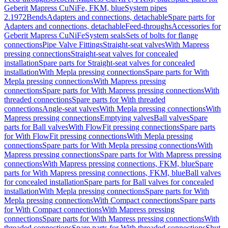
Geberit Mapress CuNiFe, FKM, blue
System pipes
2.1972
Bends
Adapters and connections, detachable
Spare parts for
Adapters and connections, detachable
Feed-throughs
Accessories for
Geberit Mapress CuNiFe
System seals
Sets of bolts for flange
connections
Pipe Valve Fittings
Straight-seat valves
With Mapress
pressing connections
Straight-seat valves for concealed
installation
Spare parts for Straight-seat valves for concealed
installation
With Mepla pressing connections
Spare parts for With
Mepla pressing connections
With Mapress pressing
connections
Spare parts for With Mapress pressing connections
With
threaded connections
Spare parts for With threaded
connections
Angle-seat valves
With Mepla pressing connections
With
Mapress pressing connections
Emptying valves
Ball valves
Spare
parts for Ball valves
With FlowFit pressing connections
Spare parts
for With FlowFit pressing connections
With Mepla pressing
connections
Spare parts for With Mepla pressing connections
With
Mapress pressing connections
Spare parts for With Mapress pressing
connections
With Mapress pressing connections, FKM, blue
Spare
parts for With Mapress pressing connections, FKM, blue
Ball valves
for concealed installation
Spare parts for Ball valves for concealed
installation
With Mepla pressing connections
Spare parts for With
Mepla pressing connections
With Compact connections
Spare parts
for With Compact connections
With Mapress pressing
connections
Spare parts for With Mapress pressing connections
With
threaded connections
Spare parts for With threaded connections
Shut-