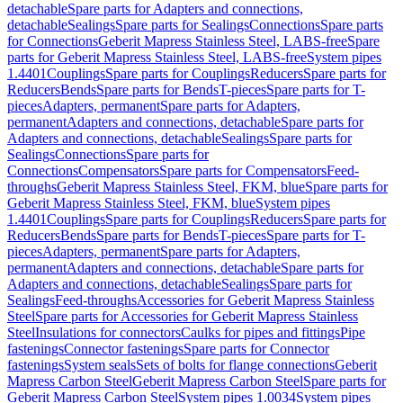
detachable
Spare parts for Adapters and connections,
detachable
Sealings
Spare parts for Sealings
Connections
Spare parts
for Connections
Geberit Mapress Stainless Steel, LABS-free
Spare
parts for Geberit Mapress Stainless Steel, LABS-free
System pipes
1.4401
Couplings
Spare parts for Couplings
Reducers
Spare parts for
Reducers
Bends
Spare parts for Bends
T-pieces
Spare parts for T-
pieces
Adapters, permanent
Spare parts for Adapters,
permanent
Adapters and connections, detachable
Spare parts for
Adapters and connections, detachable
Sealings
Spare parts for
Sealings
Connections
Spare parts for
Connections
Compensators
Spare parts for Compensators
Feed-
throughs
Geberit Mapress Stainless Steel, FKM, blue
Spare parts for
Geberit Mapress Stainless Steel, FKM, blue
System pipes
1.4401
Couplings
Spare parts for Couplings
Reducers
Spare parts for
Reducers
Bends
Spare parts for Bends
T-pieces
Spare parts for T-
pieces
Adapters, permanent
Spare parts for Adapters,
permanent
Adapters and connections, detachable
Spare parts for
Adapters and connections, detachable
Sealings
Spare parts for
Sealings
Feed-throughs
Accessories for Geberit Mapress Stainless
Steel
Spare parts for Accessories for Geberit Mapress Stainless
Steel
Insulations for connectors
Caulks for pipes and fittings
Pipe
fastenings
Connector fastenings
Spare parts for Connector
fastenings
System seals
Sets of bolts for flange connections
Geberit
Mapress Carbon Steel
Geberit Mapress Carbon Steel
Spare parts for
Geberit Mapress Carbon Steel
System pipes 1.0034
System pipes