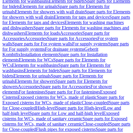
Elements for washbasins
Elements for bidets
Spare parts for Elements
for bidets
Elements for urinals
Spare parts for Elements for
urinals
Elements for showers with wall drain
Spare parts for Elements
for showers with wall drain
Elements for taps and devices
Spare parts
for Elements for taps and devices
Elements for washing machines
and dishwashers
Spare parts for Elements for washing machines and
dishwashers
Elements for loads
Accessories
Spare parts for
Accessories
Accessories
Spare parts for Accessories
For system
walls
Spare parts for For system walls
For supply systems
Spare parts
for For supply systems
For drainage systems
Geberit
Kombifix
Installation elements
Spare parts for Installation
elements
Elements for WCs
Spare parts for Elements for
WCs
Elements for washbasins
Spare parts for Elements for
washbasins
Elements for bidets
Spare parts for Elements for
bidets
Elements for urinals
Spare parts for Elements for
urinals
Elements for showers
Spare parts for Elements for
showers
Accessories
Spare parts for Accessories
For shower
elements
For fastenings
Spare parts for For fastenings
Exposed
Cisterns
Exposed cisterns for WCs, made of plastic
Spare parts for
Exposed cisterns for WCs, made of plastic
Close-coupled
Spare parts
for Close-coupled
High-level
Spare parts for High-level
Low and
half-high level
Spare parts for Low and half-high level
Exposed
cisterns for WCs, made of sanitary ceramic
Spare parts for Exposed
cisterns for WCs, made of sanitary ceramic
Close-coupled
Spare parts
for Close-coupled
Flush pipes for exposed cisterns
Spare parts for