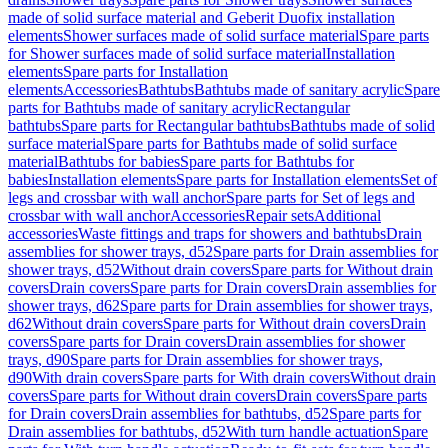
made of solid surface material and Geberit Duofix installation
elements
Shower surfaces made of solid surface material
Spare parts
for Shower surfaces made of solid surface material
Installation
elements
Spare parts for Installation
elements
Accessories
Bathtubs
Bathtubs made of sanitary acrylic
Spare
parts for Bathtubs made of sanitary acrylic
Rectangular
bathtubs
Spare parts for Rectangular bathtubs
Bathtubs made of solid
surface material
Spare parts for Bathtubs made of solid surface
material
Bathtubs for babies
Spare parts for Bathtubs for
babies
Installation elements
Spare parts for Installation elements
Set of
legs and crossbar with wall anchor
Spare parts for Set of legs and
crossbar with wall anchor
Accessories
Repair sets
Additional
accessories
Waste fittings and traps for showers and bathtubs
Drain
assemblies for shower trays, d52
Spare parts for Drain assemblies for
shower trays, d52
Without drain covers
Spare parts for Without drain
covers
Drain covers
Spare parts for Drain covers
Drain assemblies for
shower trays, d62
Spare parts for Drain assemblies for shower trays,
d62
Without drain covers
Spare parts for Without drain covers
Drain
covers
Spare parts for Drain covers
Drain assemblies for shower
trays, d90
Spare parts for Drain assemblies for shower trays,
d90
With drain covers
Spare parts for With drain covers
Without drain
covers
Spare parts for Without drain covers
Drain covers
Spare parts
for Drain covers
Drain assemblies for bathtubs, d52
Spare parts for
Drain assemblies for bathtubs, d52
With turn handle actuation
Spare