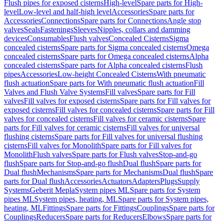
Flush pipes for exposed cisterns
High-level
Spare parts for High-
level
Low-level and half-high level
Accessories
Spare parts for
Accessories
Connections
Spare parts for Connections
Angle stop
valves
Seals
Fastenings
Sleeves
Nipples, collars and damming
devices
Consumables
Flush valves
Concealed Cisterns
Sigma
concealed cisterns
Spare parts for Sigma concealed cisterns
Omega
concealed cisterns
Spare parts for Omega concealed cisterns
Alpha
concealed cisterns
Spare parts for Alpha concealed cisterns
Flush
pipes
Accessories
Low-height Concealed Cisterns
With pneumatic
flush actuation
Spare parts for With pneumatic flush actuation
Fill
Valves and Flush Valve Systems
Fill valves
Spare parts for Fill
valves
Fill valves for exposed cisterns
Spare parts for Fill valves for
exposed cisterns
Fill valves for concealed cisterns
Spare parts for Fill
valves for concealed cisterns
Fill valves for ceramic cisterns
Spare
parts for Fill valves for ceramic cisterns
Fill valves for universal
flushing cisterns
Spare parts for Fill valves for universal flushing
cisterns
Fill valves for Monolith
Spare parts for Fill valves for
Monolith
Flush valves
Spare parts for Flush valves
Stop-and-go
flush
Spare parts for Stop-and-go flush
Dual flush
Spare parts for
Dual flush
Mechanisms
Spare parts for Mechanisms
Dual flush
Spare
parts for Dual flush
Accessories
Actuators
Adapters
Plugs
Supply
Systems
Geberit Mepla
System pipes ML
Spare parts for System
pipes ML
System pipes, heating, ML
Spare parts for System pipes,
heating, ML
Fittings
Spare parts for Fittings
Couplings
Spare parts for
Couplings
Reducers
Spare parts for Reducers
Elbows
Spare parts for