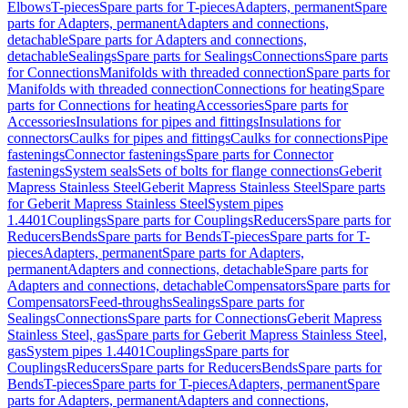
Elbows
T-pieces
Spare parts for T-pieces
Adapters, permanent
Spare
parts for Adapters, permanent
Adapters and connections,
detachable
Spare parts for Adapters and connections,
detachable
Sealings
Spare parts for Sealings
Connections
Spare parts
for Connections
Manifolds with threaded connection
Spare parts for
Manifolds with threaded connection
Connections for heating
Spare
parts for Connections for heating
Accessories
Spare parts for
Accessories
Insulations for pipes and fittings
Insulations for
connectors
Caulks for pipes and fittings
Caulks for connections
Pipe
fastenings
Connector fastenings
Spare parts for Connector
fastenings
System seals
Sets of bolts for flange connections
Geberit
Mapress Stainless Steel
Geberit Mapress Stainless Steel
Spare parts
for Geberit Mapress Stainless Steel
System pipes
1.4401
Couplings
Spare parts for Couplings
Reducers
Spare parts for
Reducers
Bends
Spare parts for Bends
T-pieces
Spare parts for T-
pieces
Adapters, permanent
Spare parts for Adapters,
permanent
Adapters and connections, detachable
Spare parts for
Adapters and connections, detachable
Compensators
Spare parts for
Compensators
Feed-throughs
Sealings
Spare parts for
Sealings
Connections
Spare parts for Connections
Geberit Mapress
Stainless Steel, gas
Spare parts for Geberit Mapress Stainless Steel,
gas
System pipes 1.4401
Couplings
Spare parts for
Couplings
Reducers
Spare parts for Reducers
Bends
Spare parts for
Bends
T-pieces
Spare parts for T-pieces
Adapters, permanent
Spare
parts for Adapters, permanent
Adapters and connections,