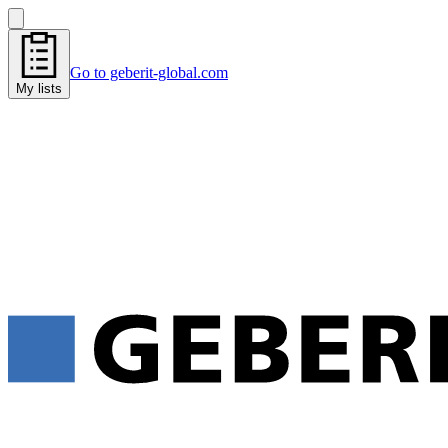
Go to geberit-global.com
My lists