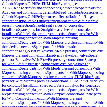
Geberit Mapress CuNiFe, FKM, blue
System pipes
2.1972
Bends
Adapters and connections, detachable
Spare parts for
Adapters and connections, detachable
Feed-throughs
Accessories for
Geberit Mapress CuNiFe
System seals
Sets of bolts for flange
connections
Pipe Valve Fittings
Straight-seat valves
With Mapress
pressing connections
Straight-seat valves for concealed
installation
Spare parts for Straight-seat valves for concealed
installation
With Mepla pressing connections
Spare parts for With
Mepla pressing connections
With Mapress pressing
connections
Spare parts for With Mapress pressing connections
With
threaded connections
Spare parts for With threaded
connections
Angle-seat valves
With Mepla pressing connections
With
Mapress pressing connections
Emptying valves
Ball valves
Spare
parts for Ball valves
With FlowFit pressing connections
Spare parts
for With FlowFit pressing connections
With Mepla pressing
connections
Spare parts for With Mepla pressing connections
With
Mapress pressing connections
Spare parts for With Mapress pressing
connections
With Mapress pressing connections, FKM, blue
Spare
parts for With Mapress pressing connections, FKM, blue
Ball valves
for concealed installation
Spare parts for Ball valves for concealed
installation
With Mepla pressing connections
Spare parts for With
Mepla pressing connections
With Compact connections
Spare parts
for With Compact connections
With Mapress pressing
connections
Spare parts for With Mapress pressing connections
With
threaded connections
Spare parts for With threaded connections
Shut-