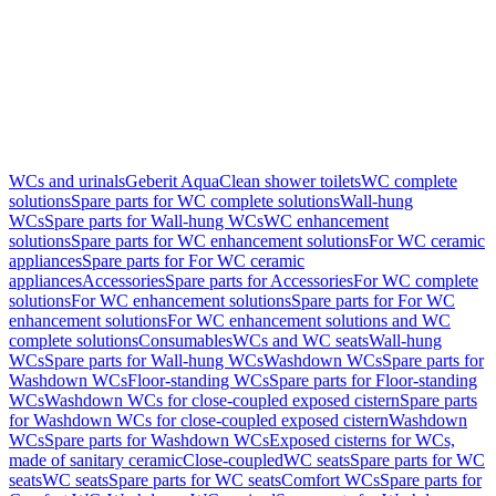
WCs and urinals
Geberit AquaClean shower toilets
WC complete
solutions
Spare parts for WC complete solutions
Wall-hung
WCs
Spare parts for Wall-hung WCs
WC enhancement
solutions
Spare parts for WC enhancement solutions
For WC ceramic
appliances
Spare parts for For WC ceramic
appliances
Accessories
Spare parts for Accessories
For WC complete
solutions
For WC enhancement solutions
Spare parts for For WC
enhancement solutions
For WC enhancement solutions and WC
complete solutions
Consumables
WCs and WC seats
Wall-hung
WCs
Spare parts for Wall-hung WCs
Washdown WCs
Spare parts for
Washdown WCs
Floor-standing WCs
Spare parts for Floor-standing
WCs
Washdown WCs for close-coupled exposed cistern
Spare parts
for Washdown WCs for close-coupled exposed cistern
Washdown
WCs
Spare parts for Washdown WCs
Exposed cisterns for WCs,
made of sanitary ceramic
Close-coupled
WC seats
Spare parts for WC
seats
WC seats
Spare parts for WC seats
Comfort WCs
Spare parts for