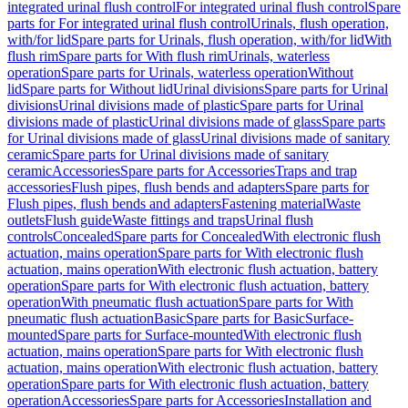
integrated urinal flush control
For integrated urinal flush control
Spare
parts for For integrated urinal flush control
Urinals, flush operation,
with/for lid
Spare parts for Urinals, flush operation, with/for lid
With
flush rim
Spare parts for With flush rim
Urinals, waterless
operation
Spare parts for Urinals, waterless operation
Without
lid
Spare parts for Without lid
Urinal divisions
Spare parts for Urinal
divisions
Urinal divisions made of plastic
Spare parts for Urinal
divisions made of plastic
Urinal divisions made of glass
Spare parts
for Urinal divisions made of glass
Urinal divisions made of sanitary
ceramic
Spare parts for Urinal divisions made of sanitary
ceramic
Accessories
Spare parts for Accessories
Traps and trap
accessories
Flush pipes, flush bends and adapters
Spare parts for
Flush pipes, flush bends and adapters
Fastening material
Waste
outlets
Flush guide
Waste fittings and traps
Urinal flush
controls
Concealed
Spare parts for Concealed
With electronic flush
actuation, mains operation
Spare parts for With electronic flush
actuation, mains operation
With electronic flush actuation, battery
operation
Spare parts for With electronic flush actuation, battery
operation
With pneumatic flush actuation
Spare parts for With
pneumatic flush actuation
Basic
Spare parts for Basic
Surface-
mounted
Spare parts for Surface-mounted
With electronic flush
actuation, mains operation
Spare parts for With electronic flush
actuation, mains operation
With electronic flush actuation, battery
operation
Spare parts for With electronic flush actuation, battery
operation
Accessories
Spare parts for Accessories
Installation and