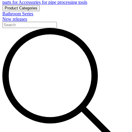
parts for Accessories for pipe processing tools
Product Categories
Bathroom Series
New releases