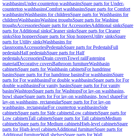
washbasins
Under-countertop washbasins
Spare parts for Under-
countertop washbasins
Comfort washbasins
Spare parts for Comfort
washbasins
Washbasins for children
Spare parts for Washbasins for
children
Washbasins
Washing troughs
Spare parts for Washing
troughs
Accessories
Spare parts for Accessories
Additional sinks
Spare
parts for Additional sinks
Cleaner sinks
Spare parts for Cleaner
sinks
Slop hoppers
Spare parts for Slop hoppers
Utility sinks
Spare
parts for Utility sinks
Washbasins for
classrooms
Accessories
Pedestals
Spare parts for Pedestals
Full
pedestals
Half pedestals
Spare parts for Half
pedestals
Accessories
Drain covers
Towel rail
Fastening
material
Decorative covers
Bathroom furniture
Washbasin
cabinets
Spare parts for Washbasin cabinets
For handrinse
basins
Spare parts for For handrinse basins
For washbasins
Spare
parts for For washbasins
For double washbasins
Spare parts for For
double washbasins
For vanity basins
Spare parts for For vanity
basins
Washtops
Spare parts for Washtops
For lay-on washbasins,
bowl shape
Spare parts for For lay-on washbasins, bowl shape
For
lay-on washbasins, rectangular
Spare parts for For lay-on
washbasins, rectangular
For countertop washbasins
Side
cabinets
Spare parts for Side cabinets
Low cabinets
Spare parts for
Low cabinets
Tall cabinets
Spare parts for Tall cabinets
Medium
cabinets
Spare parts for Medium cabinets
High-level cabinets
Spare
parts for High-level cabinets
Additional furniture
Spare parts for
Additional furniture
Wall shelves
Spare parts for Wall