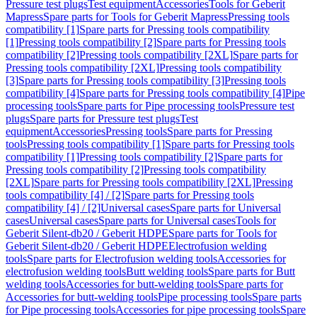
Pressure test plugs
Test equipment
Accessories
Tools for Geberit
Mapress
Spare parts for Tools for Geberit Mapress
Pressing tools
compatibility [1]
Spare parts for Pressing tools compatibility
[1]
Pressing tools compatibility [2]
Spare parts for Pressing tools
compatibility [2]
Pressing tools compatibility [2XL]
Spare parts for
Pressing tools compatibility [2XL]
Pressing tools compatibility
[3]
Spare parts for Pressing tools compatibility [3]
Pressing tools
compatibility [4]
Spare parts for Pressing tools compatibility [4]
Pipe
processing tools
Spare parts for Pipe processing tools
Pressure test
plugs
Spare parts for Pressure test plugs
Test
equipment
Accessories
Pressing tools
Spare parts for Pressing
tools
Pressing tools compatibility [1]
Spare parts for Pressing tools
compatibility [1]
Pressing tools compatibility [2]
Spare parts for
Pressing tools compatibility [2]
Pressing tools compatibility
[2XL]
Spare parts for Pressing tools compatibility [2XL]
Pressing
tools compatibility [4] / [2]
Spare parts for Pressing tools
compatibility [4] / [2]
Universal cases
Spare parts for Universal
cases
Universal cases
Spare parts for Universal cases
Tools for
Geberit Silent-db20 / Geberit HDPE
Spare parts for Tools for
Geberit Silent-db20 / Geberit HDPE
Electrofusion welding
tools
Spare parts for Electrofusion welding tools
Accessories for
electrofusion welding tools
Butt welding tools
Spare parts for Butt
welding tools
Accessories for butt-welding tools
Spare parts for
Accessories for butt-welding tools
Pipe processing tools
Spare parts
for Pipe processing tools
Accessories for pipe processing tools
Spare