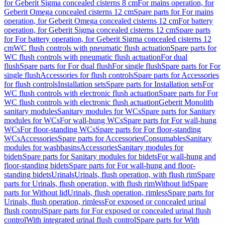
for Geberit Sigma concealed cisterns 8 cm
For mains operation, for
Geberit Omega concealed cisterns 12 cm
Spare parts for For mains
operation, for Geberit Omega concealed cisterns 12 cm
For battery
operation, for Geberit Sigma concealed cisterns 12 cm
Spare parts
for For battery operation, for Geberit Sigma concealed cisterns 12
cm
WC flush controls with pneumatic flush actuation
Spare parts for
WC flush controls with pneumatic flush actuation
For dual
flush
Spare parts for For dual flush
For single flush
Spare parts for For
single flush
Accessories for flush controls
Spare parts for Accessories
for flush controls
Installation sets
Spare parts for Installation sets
For
WC flush controls with electronic flush actuation
Spare parts for For
WC flush controls with electronic flush actuation
Geberit Monolith
sanitary modules
Sanitary modules for WCs
Spare parts for Sanitary
modules for WCs
For wall-hung WCs
Spare parts for For wall-hung
WCs
For floor-standing WCs
Spare parts for For floor-standing
WCs
Accessories
Spare parts for Accessories
Consumables
Sanitary
modules for washbasins
Accessories
Sanitary modules for
bidets
Spare parts for Sanitary modules for bidets
For wall-hung and
floor-standing bidets
Spare parts for For wall-hung and floor-
standing bidets
Urinals
Urinals, flush operation, with flush rim
Spare
parts for Urinals, flush operation, with flush rim
Without lid
Spare
parts for Without lid
Urinals, flush operation, rimless
Spare parts for
Urinals, flush operation, rimless
For exposed or concealed urinal
flush control
Spare parts for For exposed or concealed urinal flush
control
With integrated urinal flush control
Spare parts for With