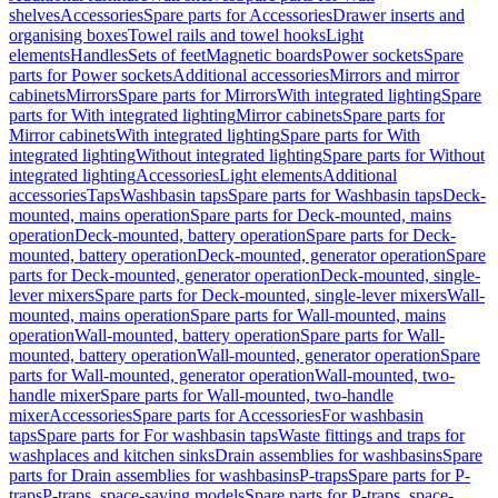
shelves
Accessories
Spare parts for Accessories
Drawer inserts and
organising boxes
Towel rails and towel hooks
Light
elements
Handles
Sets of feet
Magnetic boards
Power sockets
Spare
parts for Power sockets
Additional accessories
Mirrors and mirror
cabinets
Mirrors
Spare parts for Mirrors
With integrated lighting
Spare
parts for With integrated lighting
Mirror cabinets
Spare parts for
Mirror cabinets
With integrated lighting
Spare parts for With
integrated lighting
Without integrated lighting
Spare parts for Without
integrated lighting
Accessories
Light elements
Additional
accessories
Taps
Washbasin taps
Spare parts for Washbasin taps
Deck-
mounted, mains operation
Spare parts for Deck-mounted, mains
operation
Deck-mounted, battery operation
Spare parts for Deck-
mounted, battery operation
Deck-mounted, generator operation
Spare
parts for Deck-mounted, generator operation
Deck-mounted, single-
lever mixers
Spare parts for Deck-mounted, single-lever mixers
Wall-
mounted, mains operation
Spare parts for Wall-mounted, mains
operation
Wall-mounted, battery operation
Spare parts for Wall-
mounted, battery operation
Wall-mounted, generator operation
Spare
parts for Wall-mounted, generator operation
Wall-mounted, two-
handle mixer
Spare parts for Wall-mounted, two-handle
mixer
Accessories
Spare parts for Accessories
For washbasin
taps
Spare parts for For washbasin taps
Waste fittings and traps for
washplaces and kitchen sinks
Drain assemblies for washbasins
Spare
parts for Drain assemblies for washbasins
P-traps
Spare parts for P-
traps
P-traps, space-saving models
Spare parts for P-traps, space-