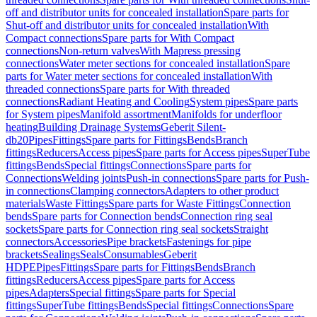
off and distributor units for concealed installation
Spare parts for
Shut-off and distributor units for concealed installation
With
Compact connections
Spare parts for With Compact
connections
Non-return valves
With Mapress pressing
connections
Water meter sections for concealed installation
Spare
parts for Water meter sections for concealed installation
With
threaded connections
Spare parts for With threaded
connections
Radiant Heating and Cooling
System pipes
Spare parts
for System pipes
Manifold assortment
Manifolds for underfloor
heating
Building Drainage Systems
Geberit Silent-
db20
Pipes
Fittings
Spare parts for Fittings
Bends
Branch
fittings
Reducers
Access pipes
Spare parts for Access pipes
SuperTube
fittings
Bends
Special fittings
Connections
Spare parts for
Connections
Welding joints
Push-in connections
Spare parts for Push-
in connections
Clamping connectors
Adapters to other product
materials
Waste Fittings
Spare parts for Waste Fittings
Connection
bends
Spare parts for Connection bends
Connection ring seal
sockets
Spare parts for Connection ring seal sockets
Straight
connectors
Accessories
Pipe brackets
Fastenings for pipe
brackets
Sealings
Seals
Consumables
Geberit
HDPE
Pipes
Fittings
Spare parts for Fittings
Bends
Branch
fittings
Reducers
Access pipes
Spare parts for Access
pipes
Adapters
Special fittings
Spare parts for Special
fittings
SuperTube fittings
Bends
Special fittings
Connections
Spare