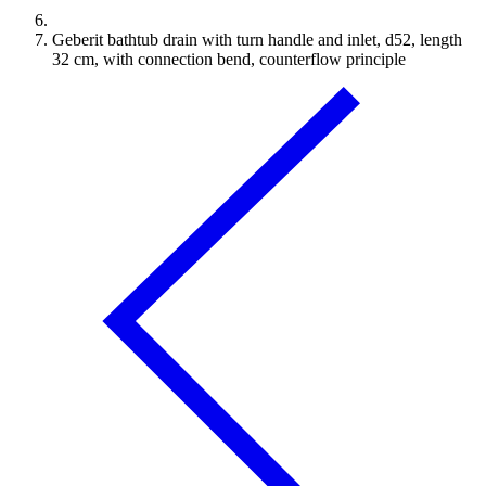
Geberit bathtub drain with turn handle and inlet, d52, length
32 cm, with connection bend, counterflow principle