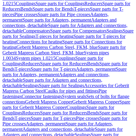
1.0215
Couplings
Spare parts for Couplings
Reducers
Spare parts for
Reducers
Bends
Spare parts for Bends
T-pieces
Spare parts for T-
pieces
Pipe crosses
Spare parts for Pipe crosses
Adapters,
permanent
Spare parts for Adapters, permanent
Adapters and
connections, detachable
Spare parts for Adapters and connections,
detachable
Compensators
Spare parts for Compensators
Sealings
Spare
parts for Sealings
T-pieces for heating
Spare parts for T-pieces for
heating
Connections for heating
Spare parts for Connections for
heating
Geberit Mapress Carbon Steel, FKM, blue
Spare parts for
Geberit Mapress Carbon Steel, FKM, blue
System pipes
1.0034
System pipes 1.0215
Couplings
Spare parts for
Couplings
Reducers
Spare parts for Reducers
Bends
Spare parts for
Bends
T-pieces
Spare parts for T-pieces
Adapters, permanent
Spare
parts for Adapters, permanent
Adapters and connections,
detachable
Spare parts for Adapters and connections,
detachable
Sealings
Spare parts for Sealings
Accessories for Geberit
Mapress Carbon Steel
Caulks for pipes and fittings
Pipe
fastenings
Connector fastenings
System seals
Sets of bolts for flange
connections
Geberit Mapress Copper
Geberit Mapress Copper
Spare
parts for Geberit Mapress Copper
Couplings
Spare parts for
Couplings
Reducers
Spare parts for Reducers
Bends
Spare parts for
Bends
T-pieces
Spare parts for T-pieces
Pipe crosses
Spare parts for
Pipe crosses
Adapters, permanent
Spare parts for Adapters,
permanent
Adapters and connections, detachable
Spare parts for
Adapters and connections, detachable
Sealings
Spare parts for