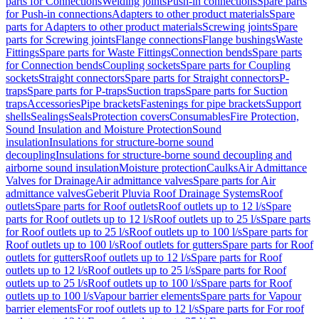
parts for Connections
Welding joints
Push-in connections
Spare parts
for Push-in connections
Adapters to other product materials
Spare
parts for Adapters to other product materials
Screwing joints
Spare
parts for Screwing joints
Flange connections
Flange bushings
Waste
Fittings
Spare parts for Waste Fittings
Connection bends
Spare parts
for Connection bends
Coupling sockets
Spare parts for Coupling
sockets
Straight connectors
Spare parts for Straight connectors
P-
traps
Spare parts for P-traps
Suction traps
Spare parts for Suction
traps
Accessories
Pipe brackets
Fastenings for pipe brackets
Support
shells
Sealings
Seals
Protection covers
Consumables
Fire Protection,
Sound Insulation and Moisture Protection
Sound
insulation
Insulations for structure-borne sound
decoupling
Insulations for structure-borne sound decoupling and
airborne sound insulation
Moisture protection
Caulks
Air Admittance
Valves for Drainage
Air admittance valves
Spare parts for Air
admittance valves
Geberit Pluvia Roof Drainage Systems
Roof
outlets
Spare parts for Roof outlets
Roof outlets up to 12 l/s
Spare
parts for Roof outlets up to 12 l/s
Roof outlets up to 25 l/s
Spare parts
for Roof outlets up to 25 l/s
Roof outlets up to 100 l/s
Spare parts for
Roof outlets up to 100 l/s
Roof outlets for gutters
Spare parts for Roof
outlets for gutters
Roof outlets up to 12 l/s
Spare parts for Roof
outlets up to 12 l/s
Roof outlets up to 25 l/s
Spare parts for Roof
outlets up to 25 l/s
Roof outlets up to 100 l/s
Spare parts for Roof
outlets up to 100 l/s
Vapour barrier elements
Spare parts for Vapour
barrier elements
For roof outlets up to 12 l/s
Spare parts for For roof