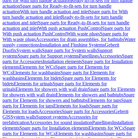
parts for With turn handle actuation
Ready-to-fit-sets for turn handle
actuation
Spare parts for Ready-to-fit-sets for turn handle
actuation
With turn handle actuation and inlet
Spare parts for With
turn handle actuation and inlet
Ready-to-fit-sets for turn handle
actuation and inlet
Spare parts for Ready-to-fit-sets for turn handle
actuation and inlet
With push actuation PushControl
Spare parts for
With push actuation PushControl
With waste plugs
Spare parts for
With waste plugs
Accessories for drain assemblies, for bathtubs
Water
supply connections
Installation and Flushing Systems
Geberit
Duofix
System walls
Spare parts for System walls
Support
systems
Spare parts for Support systems
Panellings
Accessories
Spare
parts for Accessories
Installation elements
Spare parts for Installation
elements
Elements for WCs
Spare parts for Elements for
WCs
Elements for washbasins
Spare parts for Elements for
washbasins
Elements for bidets
Spare parts for Elements for
bidets
Elements for urinals
Spare parts for Elements for
urinals
Elements for showers with wall drain
Spare parts for Elements
for showers with wall drain
Elements for showers and bathtubs
Spare
parts for Elements for showers and bathtubs
Elements for taps
Spare
parts for Elements for taps
Elements for loads
Spare parts for
Elements for loads
Accessories
Spare parts for Accessories
Geberit
GIS
System walls
Support systems
Accessories for
prefabrication
Accessories for sound insulation
Panellings
Installation
elements
Spare parts for Installation elements
Elements for WCs
Spare
parts for Elements for WCs
Elements for washbasins
Spare parts for