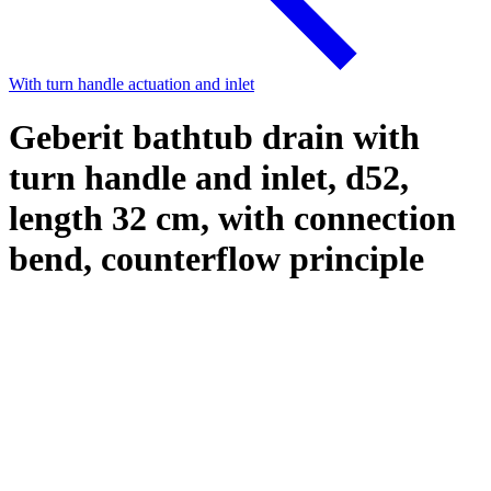
With turn handle actuation and inlet
Geberit bathtub drain with
turn handle and inlet, d52,
length 32 cm, with connection
bend, counterflow principle