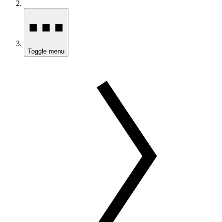
Toggle menu