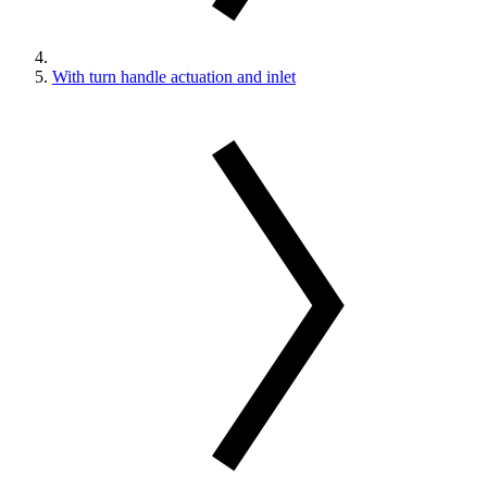
With turn handle actuation and inlet