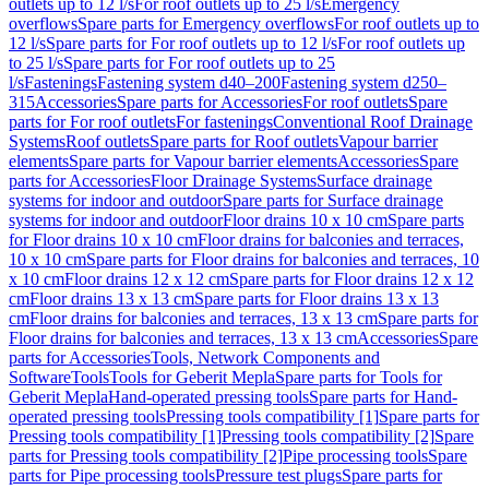
outlets up to 12 l/s
For roof outlets up to 25 l/s
Emergency
overflows
Spare parts for Emergency overflows
For roof outlets up to
12 l/s
Spare parts for For roof outlets up to 12 l/s
For roof outlets up
to 25 l/s
Spare parts for For roof outlets up to 25
l/s
Fastenings
Fastening system d40–200
Fastening system d250–
315
Accessories
Spare parts for Accessories
For roof outlets
Spare
parts for For roof outlets
For fastenings
Conventional Roof Drainage
Systems
Roof outlets
Spare parts for Roof outlets
Vapour barrier
elements
Spare parts for Vapour barrier elements
Accessories
Spare
parts for Accessories
Floor Drainage Systems
Surface drainage
systems for indoor and outdoor
Spare parts for Surface drainage
systems for indoor and outdoor
Floor drains 10 x 10 cm
Spare parts
for Floor drains 10 x 10 cm
Floor drains for balconies and terraces,
10 x 10 cm
Spare parts for Floor drains for balconies and terraces, 10
x 10 cm
Floor drains 12 x 12 cm
Spare parts for Floor drains 12 x 12
cm
Floor drains 13 x 13 cm
Spare parts for Floor drains 13 x 13
cm
Floor drains for balconies and terraces, 13 x 13 cm
Spare parts for
Floor drains for balconies and terraces, 13 x 13 cm
Accessories
Spare
parts for Accessories
Tools, Network Components and
Software
Tools
Tools for Geberit Mepla
Spare parts for Tools for
Geberit Mepla
Hand-operated pressing tools
Spare parts for Hand-
operated pressing tools
Pressing tools compatibility [1]
Spare parts for
Pressing tools compatibility [1]
Pressing tools compatibility [2]
Spare
parts for Pressing tools compatibility [2]
Pipe processing tools
Spare
parts for Pipe processing tools
Pressure test plugs
Spare parts for