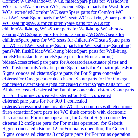
Comfort WCs
Washdown WCs, raised
Spare parts for Washdown
WCs, raised
Washdown WCs, extended
Spare parts for Washdown
WCs, extended
Comfort WC seats
Spare parts for Comfort WC
seats
WC seats
Spare parts for WC seats
WC seat rings
Spare parts for
WC seat rings
WCs for children
Spare parts for WCs for
children
Wall-hung WCs
Spare parts for Wall-hung WCs
Floor-
standing WCs
Spare parts for Floor-standing WCs
WC seats for
children
Spare parts for WC seats for children
WC seats
Spare parts
for WC seats
WC seat rings
Spare parts for WC seat rings
Squatting
pans
With flush
Bidets
Wall-hung bidets
Spare parts for Wall-hung
bidets
Floor-standing bidets
Spare parts for Floor-standing
bidets
Accessories
Spare parts for Accessories
Actuator plates and
WC flush controls
Actuator plates
Spare parts for Actuator plates
For
Sigma concealed cisterns
Spare parts for For Sigma concealed
cisterns
For Omega concealed cisterns
Spare parts for For Omega
concealed cisterns
For Alpha concealed cisterns
Spare parts for For
Alpha concealed cisterns
For Twinline concealed cisterns
Spare parts
for For Twinline concealed cisterns
For 300 T concealed
cisterns
Spare parts for For 300 T concealed
cisterns
Accessories
Consumables
WC flush controls with electronic
flush actuation
Spare parts for WC flush controls with electronic
flush actuation
For mains operation, for Geberit Sigma concealed
cisterns 12 cm
Spare parts for For mains operation, for Geberit
Sigma concealed cisterns 12 cm
For mains operation, for Geberit
Sigma concealed cisterns 8 cm
Spare parts for For mains operation,