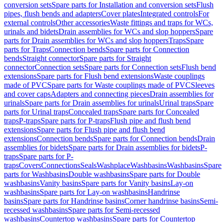
conversion sets
Spare parts for Installation and conversion sets
Flush
pipes, flush bends and adapters
Cover plates
Integrated controls
For
external controls
Other accessories
Waste fittings and traps for WCs,
urinals and bidets
Drain assemblies for WCs and slop hoppers
Spare
parts for Drain assemblies for WCs and slop hoppers
Traps
Spare
parts for Traps
Connection bends
Spare parts for Connection
bends
Straight connector
Spare parts for Straight
connector
Connection sets
Spare parts for Connection sets
Flush bend
extensions
Spare parts for Flush bend extensions
Waste couplings
made of PVC
Spare parts for Waste couplings made of PVC
Sleeves
and cover caps
Adapters and connecting pieces
Drain assemblies for
urinals
Spare parts for Drain assemblies for urinals
Urinal traps
Spare
parts for Urinal traps
Concealed traps
Spare parts for Concealed
traps
P-traps
Spare parts for P-traps
Flush pipe and flush bend
extensions
Spare parts for Flush pipe and flush bend
extensions
Connection bends
Spare parts for Connection bends
Drain
assemblies for bidets
Spare parts for Drain assemblies for bidets
P-
traps
Spare parts for P-
traps
Covers
Connections
Seals
Washplace
Washbasins
Washbasins
Spare
parts for Washbasins
Double washbasins
Spare parts for Double
washbasins
Vanity basins
Spare parts for Vanity basins
Lay-on
washbasins
Spare parts for Lay-on washbasins
Handrinse
basins
Spare parts for Handrinse basins
Corner handrinse basins
Semi-
recessed washbasins
Spare parts for Semi-recessed
washbasins
Countertop washbasins
Spare parts for Countertop