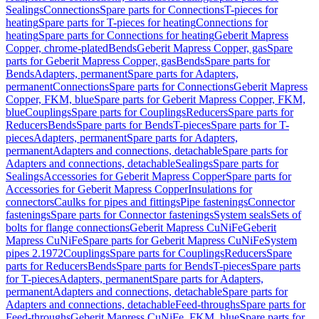
Sealings
Connections
Spare parts for Connections
T-pieces for
heating
Spare parts for T-pieces for heating
Connections for
heating
Spare parts for Connections for heating
Geberit Mapress
Copper, chrome-plated
Bends
Geberit Mapress Copper, gas
Spare
parts for Geberit Mapress Copper, gas
Bends
Spare parts for
Bends
Adapters, permanent
Spare parts for Adapters,
permanent
Connections
Spare parts for Connections
Geberit Mapress
Copper, FKM, blue
Spare parts for Geberit Mapress Copper, FKM,
blue
Couplings
Spare parts for Couplings
Reducers
Spare parts for
Reducers
Bends
Spare parts for Bends
T-pieces
Spare parts for T-
pieces
Adapters, permanent
Spare parts for Adapters,
permanent
Adapters and connections, detachable
Spare parts for
Adapters and connections, detachable
Sealings
Spare parts for
Sealings
Accessories for Geberit Mapress Copper
Spare parts for
Accessories for Geberit Mapress Copper
Insulations for
connectors
Caulks for pipes and fittings
Pipe fastenings
Connector
fastenings
Spare parts for Connector fastenings
System seals
Sets of
bolts for flange connections
Geberit Mapress CuNiFe
Geberit
Mapress CuNiFe
Spare parts for Geberit Mapress CuNiFe
System
pipes 2.1972
Couplings
Spare parts for Couplings
Reducers
Spare
parts for Reducers
Bends
Spare parts for Bends
T-pieces
Spare parts
for T-pieces
Adapters, permanent
Spare parts for Adapters,
permanent
Adapters and connections, detachable
Spare parts for
Adapters and connections, detachable
Feed-throughs
Spare parts for
Feed-throughs
Geberit Mapress CuNiFe, FKM, blue
Spare parts for