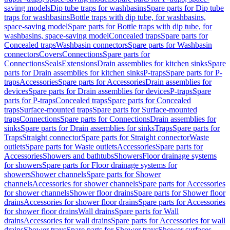
saving models
Dip tube traps for washbasins
Spare parts for Dip tube
traps for washbasins
Bottle traps with dip tube, for washbasins,
space-saving model
Spare parts for Bottle traps with dip tube, for
washbasins, space-saving model
Concealed traps
Spare parts for
Concealed traps
Washbasin connectors
Spare parts for Washbasin
connectors
Covers
Connections
Spare parts for
Connections
Seals
Extensions
Drain assemblies for kitchen sinks
Spare
parts for Drain assemblies for kitchen sinks
P-traps
Spare parts for P-
traps
Accessories
Spare parts for Accessories
Drain assemblies for
devices
Spare parts for Drain assemblies for devices
P-traps
Spare
parts for P-traps
Concealed traps
Spare parts for Concealed
traps
Surface-mounted traps
Spare parts for Surface-mounted
traps
Connections
Spare parts for Connections
Drain assemblies for
sinks
Spare parts for Drain assemblies for sinks
Traps
Spare parts for
Traps
Straight connector
Spare parts for Straight connector
Waste
outlets
Spare parts for Waste outlets
Accessories
Spare parts for
Accessories
Showers and bathtubs
Showers
Floor drainage systems
for showers
Spare parts for Floor drainage systems for
showers
Shower channels
Spare parts for Shower
channels
Accessories for shower channels
Spare parts for Accessories
for shower channels
Shower floor drains
Spare parts for Shower floor
drains
Accessories for shower floor drains
Spare parts for Accessories
for shower floor drains
Wall drains
Spare parts for Wall
drains
Accessories for wall drains
Spare parts for Accessories for wall
drains
Shower trays
Spare parts for Shower trays
Shower surfaces