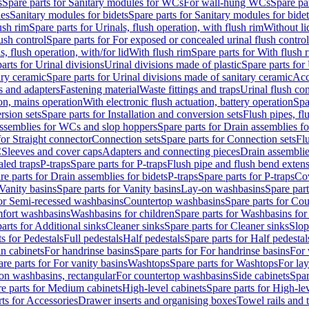
s
Spare parts for Sanitary modules for WCs
For wall-hung WCs
Spare pa
es
Sanitary modules for bidets
Spare parts for Sanitary modules for bidet
ush rim
Spare parts for Urinals, flush operation, with flush rim
Without li
ush control
Spare parts for For exposed or concealed urinal flush control
s, flush operation, with/for lid
With flush rim
Spare parts for With flush 
arts for Urinal divisions
Urinal divisions made of plastic
Spare parts for
ary ceramic
Spare parts for Urinal divisions made of sanitary ceramic
Acc
s and adapters
Fastening material
Waste fittings and traps
Urinal flush con
ion, mains operation
With electronic flush actuation, battery operation
Spa
rsion sets
Spare parts for Installation and conversion sets
Flush pipes, fl
ssemblies for WCs and slop hoppers
Spare parts for Drain assemblies 
for Straight connector
Connection sets
Spare parts for Connection sets
Fl
C
Sleeves and cover caps
Adapters and connecting pieces
Drain assemblies
aled traps
P-traps
Spare parts for P-traps
Flush pipe and flush bend exten
re parts for Drain assemblies for bidets
P-traps
Spare parts for P-traps
Co
Vanity basins
Spare parts for Vanity basins
Lay-on washbasins
Spare par
for Semi-recessed washbasins
Countertop washbasins
Spare parts for Co
mfort washbasins
Washbasins for children
Spare parts for Washbasins for
arts for Additional sinks
Cleaner sinks
Spare parts for Cleaner sinks
Slop
s for Pedestals
Full pedestals
Half pedestals
Spare parts for Half pedestal
n cabinets
For handrinse basins
Spare parts for For handrinse basins
For 
re parts for For vanity basins
Washtops
Spare parts for Washtops
For la
-on washbasins, rectangular
For countertop washbasins
Side cabinets
Spar
e parts for Medium cabinets
High-level cabinets
Spare parts for High-le
ts for Accessories
Drawer inserts and organising boxes
Towel rails and