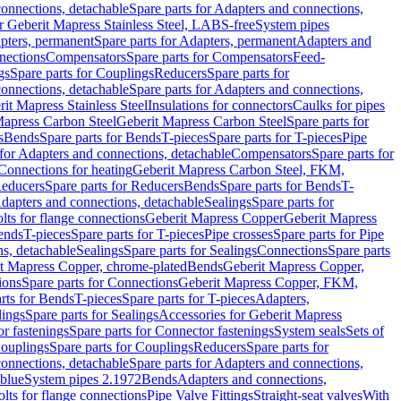
onnections, detachable
Spare parts for Adapters and connections,
or Geberit Mapress Stainless Steel, LABS-free
System pipes
pters, permanent
Spare parts for Adapters, permanent
Adapters and
nections
Compensators
Spare parts for Compensators
Feed-
gs
Spare parts for Couplings
Reducers
Spare parts for
onnections, detachable
Spare parts for Adapters and connections,
rit Mapress Stainless Steel
Insulations for connectors
Caulks for pipes
Mapress Carbon Steel
Geberit Mapress Carbon Steel
Spare parts for
s
Bends
Spare parts for Bends
T-pieces
Spare parts for T-pieces
Pipe
 for Adapters and connections, detachable
Compensators
Spare parts for
 Connections for heating
Geberit Mapress Carbon Steel, FKM,
educers
Spare parts for Reducers
Bends
Spare parts for Bends
T-
Adapters and connections, detachable
Sealings
Spare parts for
olts for flange connections
Geberit Mapress Copper
Geberit Mapress
Bends
T-pieces
Spare parts for T-pieces
Pipe crosses
Spare parts for Pipe
ns, detachable
Sealings
Spare parts for Sealings
Connections
Spare parts
t Mapress Copper, chrome-plated
Bends
Geberit Mapress Copper,
ions
Spare parts for Connections
Geberit Mapress Copper, FKM,
rts for Bends
T-pieces
Spare parts for T-pieces
Adapters,
lings
Spare parts for Sealings
Accessories for Geberit Mapress
r fastenings
Spare parts for Connector fastenings
System seals
Sets of
ouplings
Spare parts for Couplings
Reducers
Spare parts for
onnections, detachable
Spare parts for Adapters and connections,
blue
System pipes 2.1972
Bends
Adapters and connections,
olts for flange connections
Pipe Valve Fittings
Straight-seat valves
With