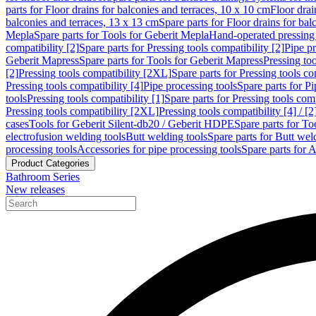
parts for Floor drains for balconies and terraces, 10 x 10 cm
Floor dra
balconies and terraces, 13 x 13 cm
Spare parts for Floor drains for bal
Mepla
Spare parts for Tools for Geberit Mepla
Hand-operated pressing 
compatibility [2]
Spare parts for Pressing tools compatibility [2]
Pipe pr
Geberit Mapress
Spare parts for Tools for Geberit Mapress
Pressing too
[2]
Pressing tools compatibility [2XL]
Spare parts for Pressing tools c
Pressing tools compatibility [4]
Pipe processing tools
Spare parts for Pi
tools
Pressing tools compatibility [1]
Spare parts for Pressing tools comp
Pressing tools compatibility [2XL]
Pressing tools compatibility [4] / [2
cases
Tools for Geberit Silent-db20 / Geberit HDPE
Spare parts for T
electrofusion welding tools
Butt welding tools
Spare parts for Butt wel
processing tools
Accessories for pipe processing tools
Spare parts for A
Product Categories
Bathroom Series
New releases