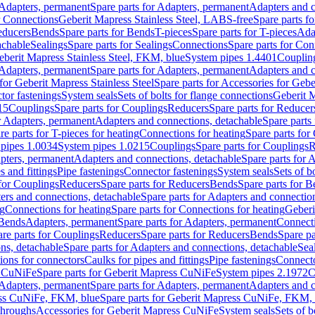
Adapters, permanent
Spare parts for Adapters, permanent
Adapters and c
r Connections
Geberit Mapress Stainless Steel, LABS-free
Spare parts f
educers
Bends
Spare parts for Bends
T-pieces
Spare parts for T-pieces
Ada
achable
Sealings
Spare parts for Sealings
Connections
Spare parts for Con
Geberit Mapress Stainless Steel, FKM, blue
System pipes 1.4401
Couplin
Adapters, permanent
Spare parts for Adapters, permanent
Adapters and c
for Geberit Mapress Stainless Steel
Spare parts for Accessories for Gebe
tor fastenings
System seals
Sets of bolts for flange connections
Geberit 
15
Couplings
Spare parts for Couplings
Reducers
Spare parts for Reducer
r Adapters, permanent
Adapters and connections, detachable
Spare parts
re parts for T-pieces for heating
Connections for heating
Spare parts for
pipes 1.0034
System pipes 1.0215
Couplings
Spare parts for Couplings
R
apters, permanent
Adapters and connections, detachable
Spare parts for 
s and fittings
Pipe fastenings
Connector fastenings
System seals
Sets of b
 for Couplings
Reducers
Spare parts for Reducers
Bends
Spare parts for 
ers and connections, detachable
Spare parts for Adapters and connectio
ng
Connections for heating
Spare parts for Connections for heating
Geberi
 Bends
Adapters, permanent
Spare parts for Adapters, permanent
Connect
re parts for Couplings
Reducers
Spare parts for Reducers
Bends
Spare pa
ns, detachable
Spare parts for Adapters and connections, detachable
Sea
tions for connectors
Caulks for pipes and fittings
Pipe fastenings
Connecto
s CuNiFe
Spare parts for Geberit Mapress CuNiFe
System pipes 2.1972
C
Adapters, permanent
Spare parts for Adapters, permanent
Adapters and c
ss CuNiFe, FKM, blue
Spare parts for Geberit Mapress CuNiFe, FKM, 
throughs
Accessories for Geberit Mapress CuNiFe
System seals
Sets of b