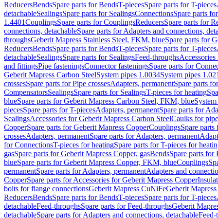
Reducers
Bends
Spare parts for Bends
T-pieces
Spare parts for T-pieces
detachable
Sealings
Spare parts for Sealings
Connections
Spare parts fo
1.4401
Couplings
Spare parts for Couplings
Reducers
Spare parts for R
connections, detachable
Spare parts for Adapters and connections, det
throughs
Geberit Mapress Stainless Steel, FKM, blue
Spare parts for 
Reducers
Bends
Spare parts for Bends
T-pieces
Spare parts for T-pieces
detachable
Sealings
Spare parts for Sealings
Feed-throughs
Accessories 
and fittings
Pipe fastenings
Connector fastenings
Spare parts for Connec
Geberit Mapress Carbon Steel
System pipes 1.0034
System pipes 1.02
crosses
Spare parts for Pipe crosses
Adapters, permanent
Spare parts fo
Compensators
Sealings
Spare parts for Sealings
T-pieces for heating
Spa
blue
Spare parts for Geberit Mapress Carbon Steel, FKM, blue
System 
pieces
Spare parts for T-pieces
Adapters, permanent
Spare parts for Ad
Sealings
Accessories for Geberit Mapress Carbon Steel
Caulks for pipe
Copper
Spare parts for Geberit Mapress Copper
Couplings
Spare parts
crosses
Adapters, permanent
Spare parts for Adapters, permanent
Adapt
for Connections
T-pieces for heating
Spare parts for T-pieces for heati
gas
Spare parts for Geberit Mapress Copper, gas
Bends
Spare parts for
blue
Spare parts for Geberit Mapress Copper, FKM, blue
Couplings
Spa
permanent
Spare parts for Adapters, permanent
Adapters and connectio
Copper
Spare parts for Accessories for Geberit Mapress Copper
Insula
bolts for flange connections
Geberit Mapress CuNiFe
Geberit Mapres
Reducers
Bends
Spare parts for Bends
T-pieces
Spare parts for T-pieces
detachable
Feed-throughs
Spare parts for Feed-throughs
Geberit Mapre
detachable
Spare parts for Adapters and connections, detachable
Feed-