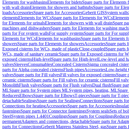
Elements for washbasins
Elements for bidets
Spare parts for Elements f
with wall drain
Elements for showers and bathtubs
Spare parts for Ele
loads
Accessories
Spare parts for Accessories
Geberit GIS
System walls
elements
Elements for WCs
Spare parts for Elements for WCs
Elements
for Elements for urinals
Elements for showers with wall drain
Spare pa
machines and dishwashers
Spare parts for Elements for washing mach
parts for For system walls
For supply systems
Spare parts for For supp
Elements for WCs
Elements for washbasins
Spare parts for Elements f
showers
Spare parts for Elements for showers
Accessories
Spare parts 
Exposed cisterns for WCs, made of plastic
Close-coupled
Spare parts 
WCs, made of sanitary ceramic
Spare parts for Exposed cisterns for 
exposed cisterns
High-level
Spare parts for High-level
Low-level and ha
valves
Sleeves
Consumables
Concealed Cisterns
Sigma concealed cister
parts for Alpha concealed cisterns
Flush pipes
Accessories
Low-height 
valves
Spare parts for Fill valves
Fill valves for exposed cisterns
Spare p
ceramic cisterns
Spare parts for Fill valves for ceramic cisterns
Fill val
Monolith
Flush valves
Spare parts for Flush valves
Dual flush
Spare par
ML
Spare parts for System pipes ML
System pipes, heating, ML
Spare 
Reducers
Elbows
Spare parts for Elbows
T-pieces
Spare parts for T-pie
detachable
Sealings
Spare parts for Sealings
Connections
Spare parts fo
Connections for heating
Accessories
Spare parts for Accessories
Insulat
fastenings
Spare parts for Connector fastenings
System seals
Sets of bol
Steel
System pipes 1.4401
Couplings
Spare parts for Couplings
Reducer
permanent
Adapters and connections, detachable
Spare parts for Adapt
parts for Connections
Geberit Mapress Stainless Steel, gas
Spare parts 