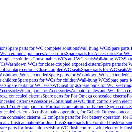
ions
Spare parts for WC complete solutions
Wall-hung WCs
Spare parts
r WC ceramic appliances
Accessories
Spare parts for Accessories
For WC 
mplete solutions
Consumables
WCs and WC seats
Wall-hung WCs
Spar
WCs
Washdown WCs for close-coupled exposed cistern
Spare parts for 
of sanitary ceramic
Close-coupled
WC seats
Spare parts for WC seats
WC
ashdown WCs, extended
Spare parts for Washdown WCs, extended
Co
 children
Spare parts for WCs for children
Wall-hung WCs
Spare parts 
ats
Spare parts for WC seats
WC seat rings
Spare parts for WC seat ring
Accessories
Spare parts for Accessories
Actuator plates and WC flush co
ega concealed cisterns
Spare parts for For Omega concealed cisterns
Fo
oncealed cisterns
Accessories
Consumables
WC flush controls with electr
erns 12 cm
Spare parts for For mains operation, for Geberit Sigma conce
oncealed cisterns 8 cm
For mains operation, for Geberit Omega conceale
igma concealed cisterns 12 cm
Spare parts for For battery operation, for
matic flush actuation
For dual flush
Spare parts for For dual flush
For sin
are parts for Installation sets
For WC flush controls with electronic flus