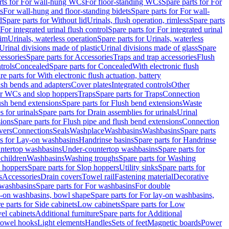
rts for For wall-hung WCs
For floor-standing WCs
Spare parts for For
s
For wall-hung and floor-standing bidets
Spare parts for For wall-
d
Spare parts for Without lid
Urinals, flush operation, rimless
Spare parts
For integrated urinal flush control
Spare parts for For integrated urinal
rim
Urinals, waterless operation
Spare parts for Urinals, waterless
 Urinal divisions made of plastic
Urinal divisions made of glass
Spare
essories
Spare parts for Accessories
Traps and trap accessories
Flush
trols
Concealed
Spare parts for Concealed
With electronic flush
re parts for With electronic flush actuation, battery
ush bends and adapters
Cover plates
Integrated controls
Other
for WCs and slop hoppers
Traps
Spare parts for Traps
Connection
ush bend extensions
Spare parts for Flush bend extensions
Waste
 for urinals
Spare parts for Drain assemblies for urinals
Urinal
sions
Spare parts for Flush pipe and flush bend extensions
Connection
vers
Connections
Seals
Washplace
Washbasins
Washbasins
Spare parts
ts for Lay-on washbasins
Handrinse basins
Spare parts for Handrinse
untertop washbasins
Under-countertop washbasins
Spare parts for
 children
Washbasins
Washing troughs
Spare parts for Washing
 hoppers
Spare parts for Slop hoppers
Utility sinks
Spare parts for
s
Accessories
Drain covers
Towel rail
Fastening material
Decorative
washbasins
Spare parts for For washbasins
For double
y-on washbasins, bowl shape
Spare parts for For lay-on washbasins,
e parts for Side cabinets
Low cabinets
Spare parts for Low
vel cabinets
Additional furniture
Spare parts for Additional
 towel hooks
Light elements
Handles
Sets of feet
Magnetic boards
Power