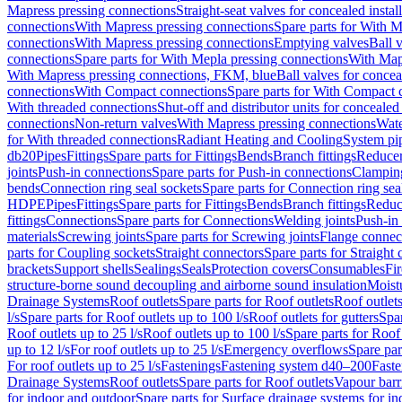
Mapress pressing connections
Straight-seat valves for concealed instal
connections
With Mapress pressing connections
Spare parts for With M
connections
With Mapress pressing connections
Emptying valves
Ball 
connections
Spare parts for With Mepla pressing connections
With Map
With Mapress pressing connections, FKM, blue
Ball valves for conceal
connections
With Compact connections
Spare parts for With Compact 
With threaded connections
Shut-off and distributor units for concealed 
connections
Non-return valves
With Mapress pressing connections
Wate
for With threaded connections
Radiant Heating and Cooling
System pi
db20
Pipes
Fittings
Spare parts for Fittings
Bends
Branch fittings
Reduce
joints
Push-in connections
Spare parts for Push-in connections
Clampin
bends
Connection ring seal sockets
Spare parts for Connection ring sea
HDPE
Pipes
Fittings
Spare parts for Fittings
Bends
Branch fittings
Reduc
fittings
Connections
Spare parts for Connections
Welding joints
Push-in
materials
Screwing joints
Spare parts for Screwing joints
Flange connec
parts for Coupling sockets
Straight connectors
Spare parts for Straight
brackets
Support shells
Sealings
Seals
Protection covers
Consumables
Fi
structure-borne sound decoupling and airborne sound insulation
Moistu
Drainage Systems
Roof outlets
Spare parts for Roof outlets
Roof outlets
l/s
Spare parts for Roof outlets up to 100 l/s
Roof outlets for gutters
Spar
Roof outlets up to 25 l/s
Roof outlets up to 100 l/s
Spare parts for Roof 
up to 12 l/s
For roof outlets up to 25 l/s
Emergency overflows
Spare pa
For roof outlets up to 25 l/s
Fastenings
Fastening system d40–200
Fast
Drainage Systems
Roof outlets
Spare parts for Roof outlets
Vapour barr
for indoor and outdoor
Spare parts for Surface drainage systems for i