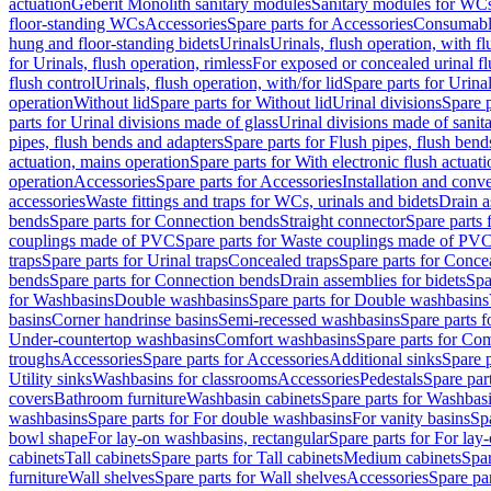
actuation
Geberit Monolith sanitary modules
Sanitary modules for WC
floor-standing WCs
Accessories
Spare parts for Accessories
Consumabl
hung and floor-standing bidets
Urinals
Urinals, flush operation, with fl
for Urinals, flush operation, rimless
For exposed or concealed urinal fl
flush control
Urinals, flush operation, with/for lid
Spare parts for Urinal
operation
Without lid
Spare parts for Without lid
Urinal divisions
Spare p
parts for Urinal divisions made of glass
Urinal divisions made of sanit
pipes, flush bends and adapters
Spare parts for Flush pipes, flush bend
actuation, mains operation
Spare parts for With electronic flush actuat
operation
Accessories
Spare parts for Accessories
Installation and conve
accessories
Waste fittings and traps for WCs, urinals and bidets
Drain a
bends
Spare parts for Connection bends
Straight connector
Spare parts 
couplings made of PVC
Spare parts for Waste couplings made of PV
traps
Spare parts for Urinal traps
Concealed traps
Spare parts for Conce
bends
Spare parts for Connection bends
Drain assemblies for bidets
Spa
for Washbasins
Double washbasins
Spare parts for Double washbasins
basins
Corner handrinse basins
Semi-recessed washbasins
Spare parts 
Under-countertop washbasins
Comfort washbasins
Spare parts for Co
troughs
Accessories
Spare parts for Accessories
Additional sinks
Spare p
Utility sinks
Washbasins for classrooms
Accessories
Pedestals
Spare part
covers
Bathroom furniture
Washbasin cabinets
Spare parts for Washbasi
washbasins
Spare parts for For double washbasins
For vanity basins
Spa
bowl shape
For lay-on washbasins, rectangular
Spare parts for For lay
cabinets
Tall cabinets
Spare parts for Tall cabinets
Medium cabinets
Spar
furniture
Wall shelves
Spare parts for Wall shelves
Accessories
Spare par