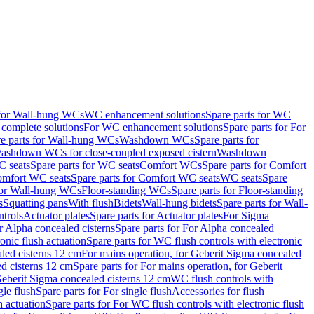
 for Wall-hung WCs
WC enhancement solutions
Spare parts for WC
complete solutions
For WC enhancement solutions
Spare parts for For
e parts for Wall-hung WCs
Washdown WCs
Spare parts for
Washdown WCs for close-coupled exposed cistern
Washdown
 seats
Spare parts for WC seats
Comfort WCs
Spare parts for Comfort
mfort WC seats
Spare parts for Comfort WC seats
WC seats
Spare
for Wall-hung WCs
Floor-standing WCs
Spare parts for Floor-standing
s
Squatting pans
With flush
Bidets
Wall-hung bidets
Spare parts for Wall-
ntrols
Actuator plates
Spare parts for Actuator plates
For Sigma
r Alpha concealed cisterns
Spare parts for For Alpha concealed
onic flush actuation
Spare parts for WC flush controls with electronic
aled cisterns 12 cm
For mains operation, for Geberit Sigma concealed
d cisterns 12 cm
Spare parts for For mains operation, for Geberit
 Geberit Sigma concealed cisterns 12 cm
WC flush controls with
gle flush
Spare parts for For single flush
Accessories for flush
h actuation
Spare parts for For WC flush controls with electronic flush