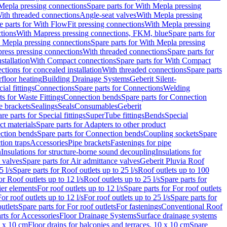
Mepla pressing connections
Spare parts for With Mepla pressing
With threaded connections
Angle-seat valves
With Mepla pressing
e parts for With FlowFit pressing connections
With Mepla pressing
tions
With Mapress pressing connections, FKM, blue
Spare parts for
 Mepla pressing connections
Spare parts for With Mepla pressing
press pressing connections
With threaded connections
Spare parts for
stallation
With Compact connections
Spare parts for With Compact
ctions for concealed installation
With threaded connections
Spare parts
floor heating
Building Drainage Systems
Geberit Silent-
ial fittings
Connections
Spare parts for Connections
Welding
ts for Waste Fittings
Connection bends
Spare parts for Connection
e brackets
Sealings
Seals
Consumables
Geberit
re parts for Special fittings
SuperTube fittings
Bends
Special
ct materials
Spare parts for Adapters to other product
ction bends
Spare parts for Connection bends
Coupling sockets
Spare
tion traps
Accessories
Pipe brackets
Fastenings for pipe
n
Insulations for structure-borne sound decoupling
Insulations for
 valves
Spare parts for Air admittance valves
Geberit Pluvia Roof
5 l/s
Spare parts for Roof outlets up to 25 l/s
Roof outlets up to 100
or Roof outlets up to 12 l/s
Roof outlets up to 25 l/s
Spare parts for
ier elements
For roof outlets up to 12 l/s
Spare parts for For roof outlets
or roof outlets up to 12 l/s
For roof outlets up to 25 l/s
Spare parts for
utlets
Spare parts for For roof outlets
For fastenings
Conventional Roof
rts for Accessories
Floor Drainage Systems
Surface drainage systems
0 x 10 cm
Floor drains for balconies and terraces, 10 x 10 cm
Spare