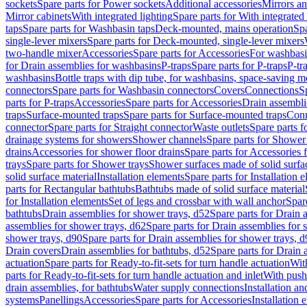
sockets
Spare parts for Power sockets
Additional accessories
Mirrors an
Mirror cabinets
With integrated lighting
Spare parts for With integrated 
taps
Spare parts for Washbasin taps
Deck-mounted, mains operation
Spa
single-lever mixers
Spare parts for Deck-mounted, single-lever mixers
two-handle mixer
Accessories
Spare parts for Accessories
For washbasi
for Drain assemblies for washbasins
P-traps
Spare parts for P-traps
P-tr
washbasins
Bottle traps with dip tube, for washbasins, space-saving m
connectors
Spare parts for Washbasin connectors
Covers
Connections
S
parts for P-traps
Accessories
Spare parts for Accessories
Drain assembli
traps
Surface-mounted traps
Spare parts for Surface-mounted traps
Conn
connector
Spare parts for Straight connector
Waste outlets
Spare parts f
drainage systems for showers
Shower channels
Spare parts for Shower
drains
Accessories for shower floor drains
Spare parts for Accessories 
trays
Spare parts for Shower trays
Shower surfaces made of solid surfac
solid surface material
Installation elements
Spare parts for Installation 
parts for Rectangular bathtubs
Bathtubs made of solid surface material
for Installation elements
Set of legs and crossbar with wall anchor
Spar
bathtubs
Drain assemblies for shower trays, d52
Spare parts for Drain 
assemblies for shower trays, d62
Spare parts for Drain assemblies for 
shower trays, d90
Spare parts for Drain assemblies for shower trays, 
Drain covers
Drain assemblies for bathtubs, d52
Spare parts for Drain 
actuation
Spare parts for Ready-to-fit-sets for turn handle actuation
With
parts for Ready-to-fit-sets for turn handle actuation and inlet
With push
drain assemblies, for bathtubs
Water supply connections
Installation a
systems
Panellings
Accessories
Spare parts for Accessories
Installation 