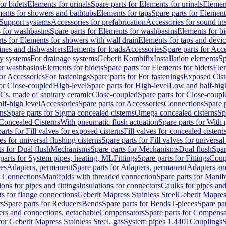
or bidets
Elements for urinals
Spare parts for Elements for urinals
Element
ments for showers and bathtubs
Elements for taps
Spare parts for Element
Support systems
Accessories for prefabrication
Accessories for sound in
 for washbasins
Spare parts for Elements for washbasins
Elements for bi
rts for Elements for showers with wall drain
Elements for taps and devi
ines and dishwashers
Elements for loads
Accessories
Spare parts for Acc
ly systems
For drainage systems
Geberit Kombifix
Installation elements
Sp
or washbasins
Elements for bidets
Spare parts for Elements for bidets
Elem
for Accessories
For fastenings
Spare parts for For fastenings
Exposed Cist
for Close-coupled
High-level
Spare parts for High-level
Low and half-high
WCs, made of sanitary ceramic
Close-coupled
Spare parts for Close-coupl
lf-high level
Accessories
Spare parts for Accessories
Connections
Spare 
ns
Spare parts for Sigma concealed cisterns
Omega concealed cisterns
Sp
Concealed Cisterns
With pneumatic flush actuation
Spare parts for With 
arts for Fill valves for exposed cisterns
Fill valves for concealed cistern
ves for universal flushing cisterns
Spare parts for Fill valves for universal
ts for Dual flush
Mechanisms
Spare parts for Mechanisms
Dual flush
Spar
parts for System pipes, heating, ML
Fittings
Spare parts for Fittings
Coup
ces
Adapters, permanent
Spare parts for Adapters, permanent
Adapters an
r Connections
Manifolds with threaded connection
Spare parts for Manif
ions for pipes and fittings
Insulations for connectors
Caulks for pipes and 
ts for flange connections
Geberit Mapress Stainless Steel
Geberit Mapress
s
Spare parts for Reducers
Bends
Spare parts for Bends
T-pieces
Spare par
ers and connections, detachable
Compensators
Spare parts for Compensa
for Geberit Mapress Stainless Steel, gas
System pipes 1.4401
Couplings
S