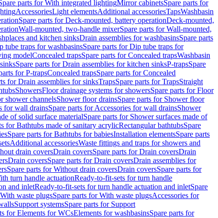
Spare parts for With integrated lighting
Mirror cabinets
Spare parts for
ghting
Accessories
Light elements
Additional accessories
Taps
Washbasin
ration
Spare parts for Deck-mounted, battery operation
Deck-mounted,
ration
Wall-mounted, two-handle mixer
Spare parts for Wall-mounted,
ashplaces and kitchen sinks
Drain assemblies for washbasins
Spare parts
p tube traps for washbasins
Spare parts for Dip tube traps for
aving model
Concealed traps
Spare parts for Concealed traps
Washbasin
 sinks
Spare parts for Drain assemblies for kitchen sinks
P-traps
Spare
arts for P-traps
Concealed traps
Spare parts for Concealed
ts for Drain assemblies for sinks
Traps
Spare parts for Traps
Straight
htubs
Showers
Floor drainage systems for showers
Spare parts for Floor
for shower channels
Shower floor drains
Spare parts for Shower floor
 for wall drains
Spare parts for Accessories for wall drains
Shower
e of solid surface material
Spare parts for Shower surfaces made of
ts for Bathtubs made of sanitary acrylic
Rectangular bathtubs
Spare
ies
Spare parts for Bathtubs for babies
Installation elements
Spare parts
sets
Additional accessories
Waste fittings and traps for showers and
thout drain covers
Drain covers
Spare parts for Drain covers
Drain
ers
Drain covers
Spare parts for Drain covers
Drain assemblies for
ers
Spare parts for Without drain covers
Drain covers
Spare parts for
ith turn handle actuation
Ready-to-fit-sets for turn handle
on and inlet
Ready-to-fit-sets for turn handle actuation and inlet
Spare
With waste plugs
Spare parts for With waste plugs
Accessories for
walls
Support systems
Spare parts for Support
ts for Elements for WCs
Elements for washbasins
Spare parts for