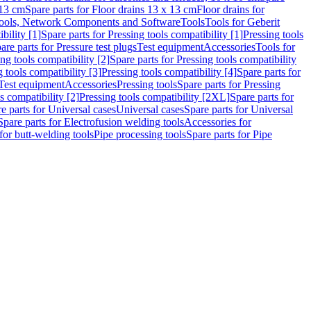
 13 cm
Spare parts for Floor drains 13 x 13 cm
Floor drains for
ools, Network Components and Software
Tools
Tools for Geberit
bility [1]
Spare parts for Pressing tools compatibility [1]
Pressing tools
are parts for Pressure test plugs
Test equipment
Accessories
Tools for
ng tools compatibility [2]
Spare parts for Pressing tools compatibility
g tools compatibility [3]
Pressing tools compatibility [4]
Spare parts for
Test equipment
Accessories
Pressing tools
Spare parts for Pressing
s compatibility [2]
Pressing tools compatibility [2XL]
Spare parts for
e parts for Universal cases
Universal cases
Spare parts for Universal
Spare parts for Electrofusion welding tools
Accessories for
for butt-welding tools
Pipe processing tools
Spare parts for Pipe