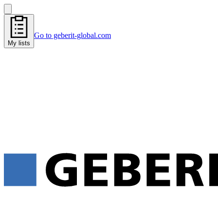
Go to geberit-global.com
My lists