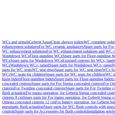
WCs and urinals
Geberit AquaClean shower toilets
WC complete solut
enhancement solutions
For WC ceramic appliances
Spare parts for Fo
WC enhancement solutions
For WC enhancement solutions and WC co
Washdown WCs
Floor-standing WCs
Spare parts for Floor-standing 
WCs
Spare parts for Washdown WCs
Exposed cisterns for WCs, made 
WCs
Washdown WCs, raised
Spare parts for Washdown WCs, raised
W
parts for WC seats
WC seat rings
Spare parts for WC seat rings
WCs for
WCs
WC seats for children
Spare parts for WC seats for children
WC se
hung bidets
Floor-standing bidets
Spare parts for Floor-standing bidets
concealed cisterns
Spare parts for For Sigma concealed cisterns
For Om
cisterns
For Twinline concealed cisterns
Spare parts for For Twinline c
flush actuation
For mains operation, for Geberit Sigma concealed cist
cisterns 8 cm
Spare parts for For mains operation, for Geberit Sigma c
Omega concealed cisterns 12 cm
For battery operation, for Geberit S
pneumatic flush actuation
Spare parts for WC flush controls with pneu
controls
Spare parts for Accessories for flush controls
Installation sets
Sp