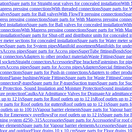
lation
Spare parts for Straight-seat valves for concealed installation
With 
apress pressing connections
With threaded connections
Spare parts for 
valves
Spare parts for Ball valves
With FlowFit pressing connections
Spar
ress pressing connections
Spare parts for With Mapress pressing connec
ed installation
Spare parts for Ball valves for concealed installation
With
connections
With Mapress pressing connections
Spare parts for With Ma
installation
Spare parts for Shut-off and distributor units for concealed in
r meter sections for concealed installation
Spare parts for Water meter se
pes
Spare parts for System pipes
Manifold assortment
Manifolds for under
rs
Access pipes
Spare parts for Access pipes
SuperTube fittings
Bends
Spec
g connectors
Adapters to other product materials
Waste Fittings
Spare par
l sockets
Straight connectors
Accessories
Pipe brackets
Fastenings for pip
ers
Access pipes
Spare parts for Access pipes
Adapters
Special fittings
Spa
 connections
Spare parts for Push-in connections
Adapters to other produ
tions
Flange bushings
Waste Fittings
Spare parts for Waste Fittings
Conne
 connectors
P-traps
Spare parts for P-traps
Suction traps
Spare parts for Suc
re Protection, Sound Insulation and Moisture Protection
Sound insulatio
re protection
Caulks
Air Admittance Valves for Drainage
Air admittance
 up to 12 l/s
Spare parts for Roof outlets up to 12 l/s
Roof outlets up to 2
e parts for Roof outlets for gutters
Roof outlets up to 12 l/s
Spare parts f
outlets up to 100 l/s
Vapour barrier elements
Spare parts for Vapour barr
rts for Emergency overflows
For roof outlets up to 12 l/s
Spare parts for F
ening system d250–315
Accessories
Spare parts for Accessories
For roof o
ier elements
Spare parts for Vapour barrier elements
Accessories
Spare pa
ndoor and outdoor
Floor drains 10 x 10 cm
Spare parts for Floor drains 1