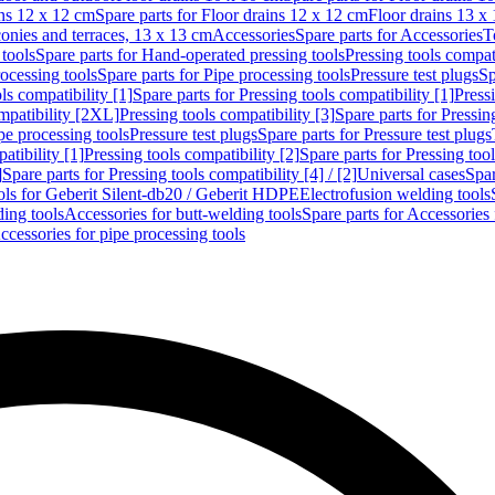
ins 12 x 12 cm
Spare parts for Floor drains 12 x 12 cm
Floor drains 13 x
conies and terraces, 13 x 13 cm
Accessories
Spare parts for Accessories
T
tools
Spare parts for Hand-operated pressing tools
Pressing tools compati
ocessing tools
Spare parts for Pipe processing tools
Pressure test plugs
Sp
ls compatibility [1]
Spare parts for Pressing tools compatibility [1]
Pressi
ompatibility [2XL]
Pressing tools compatibility [3]
Spare parts for Pressin
pe processing tools
Pressure test plugs
Spare parts for Pressure test plugs
atibility [1]
Pressing tools compatibility [2]
Spare parts for Pressing tool
]
Spare parts for Pressing tools compatibility [4] / [2]
Universal cases
Spar
ools for Geberit Silent-db20 / Geberit HDPE
Electrofusion welding tools
ding tools
Accessories for butt-welding tools
Spare parts for Accessories 
ccessories for pipe processing tools