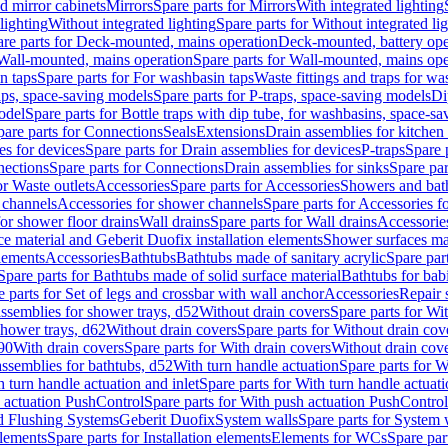
d mirror cabinets
Mirrors
Spare parts for Mirrors
With integrated lighting
lighting
Without integrated lighting
Spare parts for Without integrated li
re parts for Deck-mounted, mains operation
Deck-mounted, battery ope
Wall-mounted, mains operation
Spare parts for Wall-mounted, mains ope
n taps
Spare parts for For washbasin taps
Waste fittings and traps for w
aps, space-saving models
Spare parts for P-traps, space-saving models
Di
odel
Spare parts for Bottle traps with dip tube, for washbasins, space-s
pare parts for Connections
Seals
Extensions
Drain assemblies for kitchen
es for devices
Spare parts for Drain assemblies for devices
P-traps
Spare p
ections
Spare parts for Connections
Drain assemblies for sinks
Spare par
or Waste outlets
Accessories
Spare parts for Accessories
Showers and bat
 channels
Accessories for shower channels
Spare parts for Accessories 
for shower floor drains
Wall drains
Spare parts for Wall drains
Accessories
e material and Geberit Duofix installation elements
Shower surfaces mad
elements
Accessories
Bathtubs
Bathtubs made of sanitary acrylic
Spare par
Spare parts for Bathtubs made of solid surface material
Bathtubs for bab
e parts for Set of legs and crossbar with wall anchor
Accessories
Repair 
assemblies for shower trays, d52
Without drain covers
Spare parts for Wi
shower trays, d62
Without drain covers
Spare parts for Without drain cov
d90
With drain covers
Spare parts for With drain covers
Without drain cov
assemblies for bathtubs, d52
With turn handle actuation
Spare parts for W
 turn handle actuation and inlet
Spare parts for With turn handle actuati
 actuation PushControl
Spare parts for With push actuation PushControl
nd Flushing Systems
Geberit Duofix
System walls
Spare parts for System 
elements
Spare parts for Installation elements
Elements for WCs
Spare par