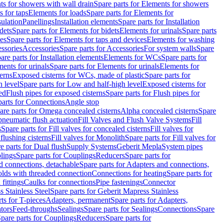
s for showers with wall drain
Spare parts for Elements for showers
s for taps
Elements for loads
Spare parts for Elements for
sulation
Panellings
Installation elements
Spare parts for Installation
dets
Spare parts for Elements for bidets
Elements for urinals
Spare parts
ces
Spare parts for Elements for taps and devices
Elements for washing
essories
Accessories
Spare parts for Accessories
For system walls
Spare
are parts for Installation elements
Elements for WCs
Spare parts for
ents for urinals
Spare parts for Elements for urinals
Elements for
erns
Exposed cisterns for WCs, made of plastic
Spare parts for
 level
Spare parts for Low and half-high level
Exposed cisterns for
ed
Flush pipes for exposed cisterns
Spare parts for Flush pipes for
parts for Connections
Angle stop
are parts for Omega concealed cisterns
Alpha concealed cisterns
Spare
pneumatic flush actuation
Fill Valves and Flush Valve Systems
Fill
s
Spare parts for Fill valves for concealed cisterns
Fill valves for
 flushing cisterns
Fill valves for Monolith
Spare parts for Fill valves for
e parts for Dual flush
Supply Systems
Geberit Mepla
System pipes
lings
Spare parts for Couplings
Reducers
Spare parts for
d connections, detachable
Spare parts for Adapters and connections,
olds with threaded connection
Connections for heating
Spare parts for
fittings
Caulks for connections
Pipe fastenings
Connector
 Stainless Steel
Spare parts for Geberit Mapress Stainless
ts for T-pieces
Adapters, permanent
Spare parts for Adapters,
tors
Feed-throughs
Sealings
Spare parts for Sealings
Connections
Spare
pare parts for Couplings
Reducers
Spare parts for