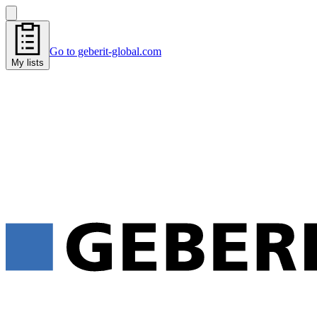
Go to geberit-global.com
My lists