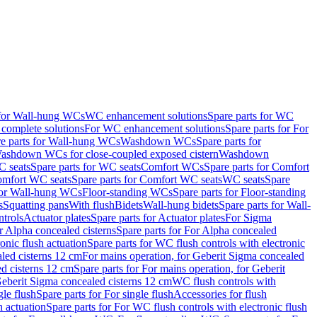
 for Wall-hung WCs
WC enhancement solutions
Spare parts for WC
complete solutions
For WC enhancement solutions
Spare parts for For
e parts for Wall-hung WCs
Washdown WCs
Spare parts for
Washdown WCs for close-coupled exposed cistern
Washdown
 seats
Spare parts for WC seats
Comfort WCs
Spare parts for Comfort
mfort WC seats
Spare parts for Comfort WC seats
WC seats
Spare
for Wall-hung WCs
Floor-standing WCs
Spare parts for Floor-standing
s
Squatting pans
With flush
Bidets
Wall-hung bidets
Spare parts for Wall-
ntrols
Actuator plates
Spare parts for Actuator plates
For Sigma
r Alpha concealed cisterns
Spare parts for For Alpha concealed
onic flush actuation
Spare parts for WC flush controls with electronic
aled cisterns 12 cm
For mains operation, for Geberit Sigma concealed
d cisterns 12 cm
Spare parts for For mains operation, for Geberit
 Geberit Sigma concealed cisterns 12 cm
WC flush controls with
gle flush
Spare parts for For single flush
Accessories for flush
h actuation
Spare parts for For WC flush controls with electronic flush