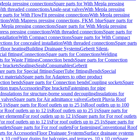
Mepla pressing connections
Spare parts for With Mepla pressing
With threaded connections
Angle-seat valves
With Mepla pressing
e parts for With FlowFit pressing connections
With Mepla pressing
tions
With Mapress pressing connections, FKM, blue
Spare parts for
 Mepla pressing connections
Spare parts for With Mepla pressing
press pressing connections
With threaded connections
Spare parts for
stallation
With Compact connections
Spare parts for With Compact
ctions for concealed installation
With threaded connections
Spare parts
floor heating
Building Drainage Systems
Geberit Silent-
ial fittings
Connections
Spare parts for Connections
Welding
ts for Waste Fittings
Connection bends
Spare parts for Connection
e brackets
Sealings
Seals
Consumables
Geberit
re parts for Special fittings
SuperTube fittings
Bends
Special
ct materials
Spare parts for Adapters to other product
ction bends
Spare parts for Connection bends
Coupling sockets
Spare
tion traps
Accessories
Pipe brackets
Fastenings for pipe
n
Insulations for structure-borne sound decoupling
Insulations for
 valves
Spare parts for Air admittance valves
Geberit Pluvia Roof
5 l/s
Spare parts for Roof outlets up to 25 l/s
Roof outlets up to 100
or Roof outlets up to 12 l/s
Roof outlets up to 25 l/s
Spare parts for
ier elements
For roof outlets up to 12 l/s
Spare parts for For roof outlets
or roof outlets up to 12 l/s
For roof outlets up to 25 l/s
Spare parts for
utlets
Spare parts for For roof outlets
For fastenings
Conventional Roof
rts for Accessories
Floor Drainage Systems
Surface drainage systems
0 x 10 cm
Floor drains for balconies and terraces, 10 x 10 cm
Spare