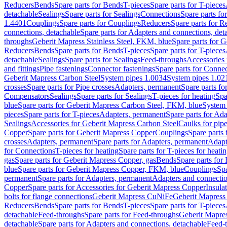
Reducers
Bends
Spare parts for Bends
T-pieces
Spare parts for T-pieces
detachable
Sealings
Spare parts for Sealings
Connections
Spare parts fo
1.4401
Couplings
Spare parts for Couplings
Reducers
Spare parts for R
connections, detachable
Spare parts for Adapters and connections, det
throughs
Geberit Mapress Stainless Steel, FKM, blue
Spare parts for 
Reducers
Bends
Spare parts for Bends
T-pieces
Spare parts for T-pieces
detachable
Sealings
Spare parts for Sealings
Feed-throughs
Accessories 
and fittings
Pipe fastenings
Connector fastenings
Spare parts for Connec
Geberit Mapress Carbon Steel
System pipes 1.0034
System pipes 1.02
crosses
Spare parts for Pipe crosses
Adapters, permanent
Spare parts fo
Compensators
Sealings
Spare parts for Sealings
T-pieces for heating
Spa
blue
Spare parts for Geberit Mapress Carbon Steel, FKM, blue
System 
pieces
Spare parts for T-pieces
Adapters, permanent
Spare parts for Ad
Sealings
Accessories for Geberit Mapress Carbon Steel
Caulks for pipe
Copper
Spare parts for Geberit Mapress Copper
Couplings
Spare parts
crosses
Adapters, permanent
Spare parts for Adapters, permanent
Adapt
for Connections
T-pieces for heating
Spare parts for T-pieces for heati
gas
Spare parts for Geberit Mapress Copper, gas
Bends
Spare parts for
blue
Spare parts for Geberit Mapress Copper, FKM, blue
Couplings
Spa
permanent
Spare parts for Adapters, permanent
Adapters and connectio
Copper
Spare parts for Accessories for Geberit Mapress Copper
Insula
bolts for flange connections
Geberit Mapress CuNiFe
Geberit Mapres
Reducers
Bends
Spare parts for Bends
T-pieces
Spare parts for T-pieces
detachable
Feed-throughs
Spare parts for Feed-throughs
Geberit Mapre
detachable
Spare parts for Adapters and connections, detachable
Feed-