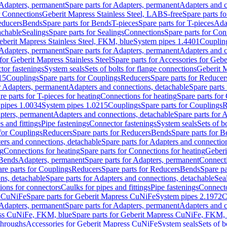
Adapters, permanent
Spare parts for Adapters, permanent
Adapters and c
r Connections
Geberit Mapress Stainless Steel, LABS-free
Spare parts f
educers
Bends
Spare parts for Bends
T-pieces
Spare parts for T-pieces
Ada
achable
Sealings
Spare parts for Sealings
Connections
Spare parts for Con
Geberit Mapress Stainless Steel, FKM, blue
System pipes 1.4401
Couplin
Adapters, permanent
Spare parts for Adapters, permanent
Adapters and c
for Geberit Mapress Stainless Steel
Spare parts for Accessories for Gebe
tor fastenings
System seals
Sets of bolts for flange connections
Geberit 
15
Couplings
Spare parts for Couplings
Reducers
Spare parts for Reducer
r Adapters, permanent
Adapters and connections, detachable
Spare parts
re parts for T-pieces for heating
Connections for heating
Spare parts for
pipes 1.0034
System pipes 1.0215
Couplings
Spare parts for Couplings
R
apters, permanent
Adapters and connections, detachable
Spare parts for 
s and fittings
Pipe fastenings
Connector fastenings
System seals
Sets of b
 for Couplings
Reducers
Spare parts for Reducers
Bends
Spare parts for 
ers and connections, detachable
Spare parts for Adapters and connectio
ng
Connections for heating
Spare parts for Connections for heating
Geberi
 Bends
Adapters, permanent
Spare parts for Adapters, permanent
Connect
re parts for Couplings
Reducers
Spare parts for Reducers
Bends
Spare pa
ns, detachable
Spare parts for Adapters and connections, detachable
Sea
tions for connectors
Caulks for pipes and fittings
Pipe fastenings
Connecto
s CuNiFe
Spare parts for Geberit Mapress CuNiFe
System pipes 2.1972
C
Adapters, permanent
Spare parts for Adapters, permanent
Adapters and c
ss CuNiFe, FKM, blue
Spare parts for Geberit Mapress CuNiFe, FKM, 
throughs
Accessories for Geberit Mapress CuNiFe
System seals
Sets of b