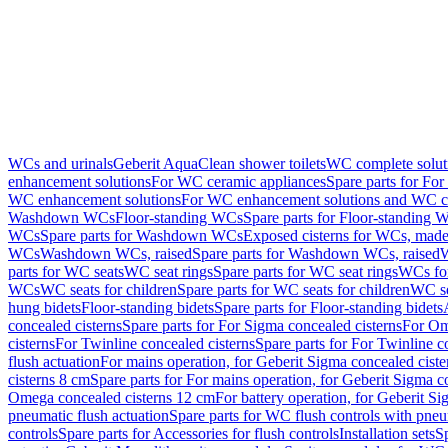
WCs and urinals
Geberit AquaClean shower toilets
WC complete solut
enhancement solutions
For WC ceramic appliances
Spare parts for Fo
WC enhancement solutions
For WC enhancement solutions and WC co
Washdown WCs
Floor-standing WCs
Spare parts for Floor-standing 
WCs
Spare parts for Washdown WCs
Exposed cisterns for WCs, made 
WCs
Washdown WCs, raised
Spare parts for Washdown WCs, raised
W
parts for WC seats
WC seat rings
Spare parts for WC seat rings
WCs for
WCs
WC seats for children
Spare parts for WC seats for children
WC se
hung bidets
Floor-standing bidets
Spare parts for Floor-standing bidets
concealed cisterns
Spare parts for For Sigma concealed cisterns
For Om
cisterns
For Twinline concealed cisterns
Spare parts for For Twinline c
flush actuation
For mains operation, for Geberit Sigma concealed cist
cisterns 8 cm
Spare parts for For mains operation, for Geberit Sigma c
Omega concealed cisterns 12 cm
For battery operation, for Geberit S
pneumatic flush actuation
Spare parts for WC flush controls with pneu
controls
Spare parts for Accessories for flush controls
Installation sets
Sp