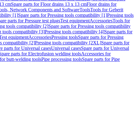
 13 cm
Spare parts for Floor drains 13 x 13 cm
Floor drains for
ools, Network Components and Software
Tools
Tools for Geberit
bility [1]
Spare parts for Pressing tools compatibility [1]
Pressing tools
are parts for Pressure test plugs
Test equipment
Accessories
Tools for
ng tools compatibility [2]
Spare parts for Pressing tools compatibility
g tools compatibility [3]
Pressing tools compatibility [4]
Spare parts for
Test equipment
Accessories
Pressing tools
Spare parts for Pressing
s compatibility [2]
Pressing tools compatibility [2XL]
Spare parts for
e parts for Universal cases
Universal cases
Spare parts for Universal
Spare parts for Electrofusion welding tools
Accessories for
for butt-welding tools
Pipe processing tools
Spare parts for Pipe