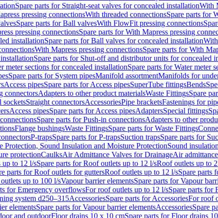
lation
Spare parts for Straight-seat valves for concealed installation
With 
apress pressing connections
With threaded connections
Spare parts for 
valves
Spare parts for Ball valves
With FlowFit pressing connections
Spar
ress pressing connections
Spare parts for With Mapress pressing connec
ed installation
Spare parts for Ball valves for concealed installation
With
connections
With Mapress pressing connections
Spare parts for With Ma
installation
Spare parts for Shut-off and distributor units for concealed in
r meter sections for concealed installation
Spare parts for Water meter se
pes
Spare parts for System pipes
Manifold assortment
Manifolds for under
rs
Access pipes
Spare parts for Access pipes
SuperTube fittings
Bends
Spec
g connectors
Adapters to other product materials
Waste Fittings
Spare par
l sockets
Straight connectors
Accessories
Pipe brackets
Fastenings for pip
ers
Access pipes
Spare parts for Access pipes
Adapters
Special fittings
Spa
 connections
Spare parts for Push-in connections
Adapters to other produ
tions
Flange bushings
Waste Fittings
Spare parts for Waste Fittings
Conne
 connectors
P-traps
Spare parts for P-traps
Suction traps
Spare parts for Suc
re Protection, Sound Insulation and Moisture Protection
Sound insulatio
re protection
Caulks
Air Admittance Valves for Drainage
Air admittance
 up to 12 l/s
Spare parts for Roof outlets up to 12 l/s
Roof outlets up to 2
e parts for Roof outlets for gutters
Roof outlets up to 12 l/s
Spare parts f
outlets up to 100 l/s
Vapour barrier elements
Spare parts for Vapour barr
rts for Emergency overflows
For roof outlets up to 12 l/s
Spare parts for F
ening system d250–315
Accessories
Spare parts for Accessories
For roof o
ier elements
Spare parts for Vapour barrier elements
Accessories
Spare pa
ndoor and outdoor
Floor drains 10 x 10 cm
Spare parts for Floor drains 1