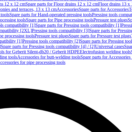
ins 12 x 12 cm
Spare parts for Floor drains 12 x 12 cm
Floor drains 13 x
conies and terraces, 13 x 13 cm
Accessories
Spare parts for Accessories
T
tools
Spare parts for Hand-operated pressing tools
Pressing tools compati
ocessing tools
Spare parts for Pipe processing tools
Pressure test plugs
Sp
ls compatibility [1]
Spare parts for Pressing tools compatibility [1]
Pressi
ompatibility [2XL]
Pressing tools compatibility [3]
Spare parts for Pressin
pe processing tools
Pressure test plugs
Spare parts for Pressure test plugs
atibility [1]
Pressing tools compatibility [2]
Spare parts for Pressing tool
]
Spare parts for Pressing tools compatibility [4] / [2]
Universal cases
Spar
ools for Geberit Silent-db20 / Geberit HDPE
Electrofusion welding tools
ding tools
Accessories for butt-welding tools
Spare parts for Accessories 
ccessories for pipe processing tools