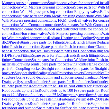
Mapress pressing connections
Straight-seat valves for concealed instal
connections
With Mapress pressing connections
Spare parts for With M
connections
With Mapress pressing connections
Emptying valves
Ball 
connections
Spare parts for With Mepla pressing connections
With Map
With Mapress pressing connections, FKM, blue
Ball valves for conceal
connections
With Compact connections
Spare parts for With Compact 
With threaded connections
Shut-off and distributor units for concealed 
connections
Non-return valves
With Mapress pressing connections
Wate
for With threaded connections
Radiant Heating and Cooling
System pi
db20
Pipes
Fittings
Spare parts for Fittings
Bends
Branch fittings
Reduce
joints
Push-in connections
Spare parts for Push-in connections
Clampin
bends
Connection ring seal sockets
Spare parts for Connection ring sea
HDPE
Pipes
Fittings
Spare parts for Fittings
Bends
Branch fittings
Reduc
fittings
Connections
Spare parts for Connections
Welding joints
Push-in
materials
Screwing joints
Spare parts for Screwing joints
Flange connec
parts for Coupling sockets
Straight connectors
Spare parts for Straight
brackets
Support shells
Sealings
Seals
Protection covers
Consumables
Fi
structure-borne sound decoupling and airborne sound insulation
Moistu
Drainage Systems
Roof outlets
Spare parts for Roof outlets
Roof outlets
l/s
Spare parts for Roof outlets up to 100 l/s
Roof outlets for gutters
Spar
Roof outlets up to 25 l/s
Roof outlets up to 100 l/s
Spare parts for Roof 
up to 12 l/s
For roof outlets up to 25 l/s
Emergency overflows
Spare pa
For roof outlets up to 25 l/s
Fastenings
Fastening system d40–200
Fast
Drainage Systems
Roof outlets
Spare parts for Roof outlets
Vapour barr
for indoor and outdoor
Spare parts for Surface drainage systems for i