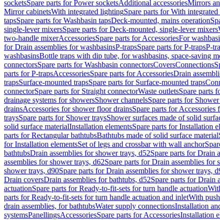
sockets
Spare parts for Power sockets
Additional accessories
Mirrors an
Mirror cabinets
With integrated lighting
Spare parts for With integrated 
taps
Spare parts for Washbasin taps
Deck-mounted, mains operation
Spa
single-lever mixers
Spare parts for Deck-mounted, single-lever mixers
two-handle mixer
Accessories
Spare parts for Accessories
For washbasi
for Drain assemblies for washbasins
P-traps
Spare parts for P-traps
P-tr
washbasins
Bottle traps with dip tube, for washbasins, space-saving m
connectors
Spare parts for Washbasin connectors
Covers
Connections
S
parts for P-traps
Accessories
Spare parts for Accessories
Drain assembli
traps
Surface-mounted traps
Spare parts for Surface-mounted traps
Conn
connector
Spare parts for Straight connector
Waste outlets
Spare parts f
drainage systems for showers
Shower channels
Spare parts for Shower
drains
Accessories for shower floor drains
Spare parts for Accessories 
trays
Spare parts for Shower trays
Shower surfaces made of solid surfac
solid surface material
Installation elements
Spare parts for Installation 
parts for Rectangular bathtubs
Bathtubs made of solid surface material
for Installation elements
Set of legs and crossbar with wall anchor
Spar
bathtubs
Drain assemblies for shower trays, d52
Spare parts for Drain 
assemblies for shower trays, d62
Spare parts for Drain assemblies for 
shower trays, d90
Spare parts for Drain assemblies for shower trays, 
Drain covers
Drain assemblies for bathtubs, d52
Spare parts for Drain 
actuation
Spare parts for Ready-to-fit-sets for turn handle actuation
With
parts for Ready-to-fit-sets for turn handle actuation and inlet
With push
drain assemblies, for bathtubs
Water supply connections
Installation a
systems
Panellings
Accessories
Spare parts for Accessories
Installation 