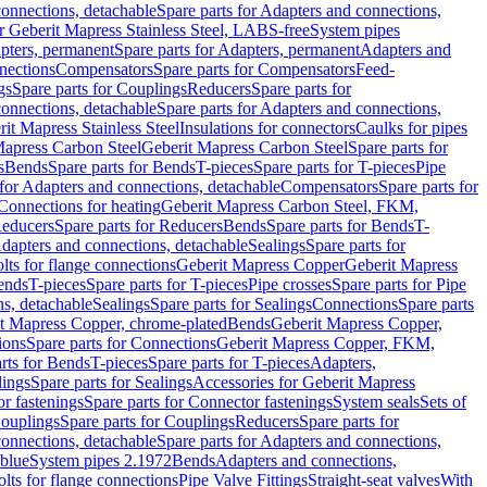
onnections, detachable
Spare parts for Adapters and connections,
or Geberit Mapress Stainless Steel, LABS-free
System pipes
pters, permanent
Spare parts for Adapters, permanent
Adapters and
nections
Compensators
Spare parts for Compensators
Feed-
gs
Spare parts for Couplings
Reducers
Spare parts for
onnections, detachable
Spare parts for Adapters and connections,
rit Mapress Stainless Steel
Insulations for connectors
Caulks for pipes
Mapress Carbon Steel
Geberit Mapress Carbon Steel
Spare parts for
s
Bends
Spare parts for Bends
T-pieces
Spare parts for T-pieces
Pipe
 for Adapters and connections, detachable
Compensators
Spare parts for
 Connections for heating
Geberit Mapress Carbon Steel, FKM,
educers
Spare parts for Reducers
Bends
Spare parts for Bends
T-
Adapters and connections, detachable
Sealings
Spare parts for
olts for flange connections
Geberit Mapress Copper
Geberit Mapress
Bends
T-pieces
Spare parts for T-pieces
Pipe crosses
Spare parts for Pipe
ns, detachable
Sealings
Spare parts for Sealings
Connections
Spare parts
t Mapress Copper, chrome-plated
Bends
Geberit Mapress Copper,
ions
Spare parts for Connections
Geberit Mapress Copper, FKM,
rts for Bends
T-pieces
Spare parts for T-pieces
Adapters,
lings
Spare parts for Sealings
Accessories for Geberit Mapress
r fastenings
Spare parts for Connector fastenings
System seals
Sets of
ouplings
Spare parts for Couplings
Reducers
Spare parts for
onnections, detachable
Spare parts for Adapters and connections,
blue
System pipes 2.1972
Bends
Adapters and connections,
olts for flange connections
Pipe Valve Fittings
Straight-seat valves
With