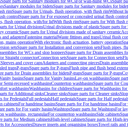
s
Spare parts for Sanitary modules for WCs
For wall-hung WCs
Spare pa
es
Sanitary modules for bidets
Spare parts for Sanitary modules for bidet
ush rim
Spare parts for Urinals, flush operation, with flush rim
Without li
ush control
Spare parts for For exposed or concealed urinal flush control
s, flush operation, with/for lid
With flush rim
Spare parts for With flush 
arts for Urinal divisions
Urinal divisions made of plastic
Spare parts for
ary ceramic
Spare parts for Urinal divisions made of sanitary ceramic
Acc
s and adapters
Fastening material
Waste fittings and traps
Urinal flush con
ion, mains operation
With electronic flush actuation, battery operation
Spa
rsion sets
Spare parts for Installation and conversion sets
Flush pipes, fl
ssemblies for WCs and slop hoppers
Spare parts for Drain assemblies 
for Straight connector
Connection sets
Spare parts for Connection sets
Fl
C
Sleeves and cover caps
Adapters and connecting pieces
Drain assemblies
aled traps
P-traps
Spare parts for P-traps
Flush pipe and flush bend exten
re parts for Drain assemblies for bidets
P-traps
Spare parts for P-traps
Co
Vanity basins
Spare parts for Vanity basins
Lay-on washbasins
Spare par
for Semi-recessed washbasins
Countertop washbasins
Spare parts for Co
mfort washbasins
Washbasins for children
Spare parts for Washbasins for
arts for Additional sinks
Cleaner sinks
Spare parts for Cleaner sinks
Slop
s for Pedestals
Full pedestals
Half pedestals
Spare parts for Half pedestal
n cabinets
For handrinse basins
Spare parts for For handrinse basins
For 
re parts for For vanity basins
Washtops
Spare parts for Washtops
For la
-on washbasins, rectangular
For countertop washbasins
Side cabinets
Spar
e parts for Medium cabinets
High-level cabinets
Spare parts for High-le
ts for Accessories
Drawer inserts and organising boxes
Towel rails and