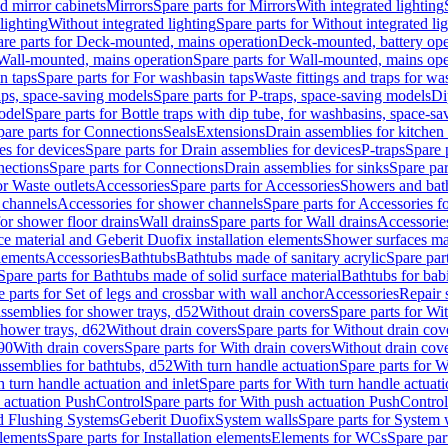
d mirror cabinets
Mirrors
Spare parts for Mirrors
With integrated lighting
lighting
Without integrated lighting
Spare parts for Without integrated li
re parts for Deck-mounted, mains operation
Deck-mounted, battery ope
Wall-mounted, mains operation
Spare parts for Wall-mounted, mains ope
n taps
Spare parts for For washbasin taps
Waste fittings and traps for w
aps, space-saving models
Spare parts for P-traps, space-saving models
Di
odel
Spare parts for Bottle traps with dip tube, for washbasins, space-s
pare parts for Connections
Seals
Extensions
Drain assemblies for kitchen
es for devices
Spare parts for Drain assemblies for devices
P-traps
Spare p
ections
Spare parts for Connections
Drain assemblies for sinks
Spare par
or Waste outlets
Accessories
Spare parts for Accessories
Showers and bat
 channels
Accessories for shower channels
Spare parts for Accessories 
for shower floor drains
Wall drains
Spare parts for Wall drains
Accessories
e material and Geberit Duofix installation elements
Shower surfaces mad
elements
Accessories
Bathtubs
Bathtubs made of sanitary acrylic
Spare par
Spare parts for Bathtubs made of solid surface material
Bathtubs for bab
e parts for Set of legs and crossbar with wall anchor
Accessories
Repair 
assemblies for shower trays, d52
Without drain covers
Spare parts for Wi
shower trays, d62
Without drain covers
Spare parts for Without drain cov
d90
With drain covers
Spare parts for With drain covers
Without drain cov
assemblies for bathtubs, d52
With turn handle actuation
Spare parts for W
 turn handle actuation and inlet
Spare parts for With turn handle actuati
 actuation PushControl
Spare parts for With push actuation PushControl
nd Flushing Systems
Geberit Duofix
System walls
Spare parts for System 
elements
Spare parts for Installation elements
Elements for WCs
Spare par