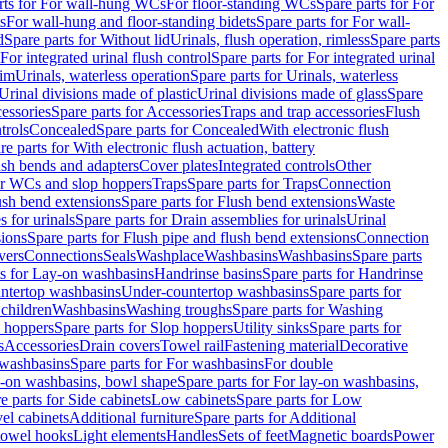
rts for For wall-hung WCs
For floor-standing WCs
Spare parts for For
s
For wall-hung and floor-standing bidets
Spare parts for For wall-
d
Spare parts for Without lid
Urinals, flush operation, rimless
Spare parts
For integrated urinal flush control
Spare parts for For integrated urinal
rim
Urinals, waterless operation
Spare parts for Urinals, waterless
 Urinal divisions made of plastic
Urinal divisions made of glass
Spare
essories
Spare parts for Accessories
Traps and trap accessories
Flush
trols
Concealed
Spare parts for Concealed
With electronic flush
re parts for With electronic flush actuation, battery
ush bends and adapters
Cover plates
Integrated controls
Other
for WCs and slop hoppers
Traps
Spare parts for Traps
Connection
ush bend extensions
Spare parts for Flush bend extensions
Waste
 for urinals
Spare parts for Drain assemblies for urinals
Urinal
sions
Spare parts for Flush pipe and flush bend extensions
Connection
vers
Connections
Seals
Washplace
Washbasins
Washbasins
Spare parts
ts for Lay-on washbasins
Handrinse basins
Spare parts for Handrinse
untertop washbasins
Under-countertop washbasins
Spare parts for
 children
Washbasins
Washing troughs
Spare parts for Washing
 hoppers
Spare parts for Slop hoppers
Utility sinks
Spare parts for
s
Accessories
Drain covers
Towel rail
Fastening material
Decorative
washbasins
Spare parts for For washbasins
For double
y-on washbasins, bowl shape
Spare parts for For lay-on washbasins,
e parts for Side cabinets
Low cabinets
Spare parts for Low
vel cabinets
Additional furniture
Spare parts for Additional
 towel hooks
Light elements
Handles
Sets of feet
Magnetic boards
Power