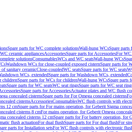
ions
Spare parts for WC complete solutions
Wall-hung WCs
Spare parts
r WC ceramic appliances
Accessories
Spare parts for Accessories
For WC 
mplete solutions
Consumables
WCs and WC seats
Wall-hung WCs
Spar
WCs
Washdown WCs for close-coupled exposed cistern
Spare parts for 
of sanitary ceramic
Close-coupled
WC seats
Spare parts for WC seats
WC
ashdown WCs, extended
Spare parts for Washdown WCs, extended
Co
 children
Spare parts for WCs for children
Wall-hung WCs
Spare parts 
ats
Spare parts for WC seats
WC seat rings
Spare parts for WC seat ring
Accessories
Spare parts for Accessories
Actuator plates and WC flush co
ega concealed cisterns
Spare parts for For Omega concealed cisterns
Fo
oncealed cisterns
Accessories
Consumables
WC flush controls with electr
erns 12 cm
Spare parts for For mains operation, for Geberit Sigma conce
oncealed cisterns 8 cm
For mains operation, for Geberit Omega conceale
igma concealed cisterns 12 cm
Spare parts for For battery operation, for
matic flush actuation
For dual flush
Spare parts for For dual flush
For sin
are parts for Installation sets
For WC flush controls with electronic flus