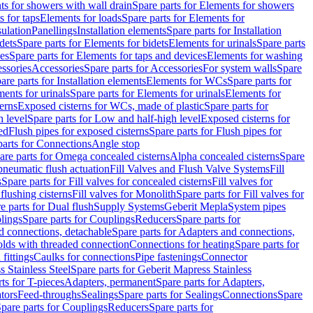
s for showers with wall drain
Spare parts for Elements for showers
s for taps
Elements for loads
Spare parts for Elements for
sulation
Panellings
Installation elements
Spare parts for Installation
dets
Spare parts for Elements for bidets
Elements for urinals
Spare parts
ces
Spare parts for Elements for taps and devices
Elements for washing
essories
Accessories
Spare parts for Accessories
For system walls
Spare
are parts for Installation elements
Elements for WCs
Spare parts for
ents for urinals
Spare parts for Elements for urinals
Elements for
erns
Exposed cisterns for WCs, made of plastic
Spare parts for
 level
Spare parts for Low and half-high level
Exposed cisterns for
ed
Flush pipes for exposed cisterns
Spare parts for Flush pipes for
parts for Connections
Angle stop
are parts for Omega concealed cisterns
Alpha concealed cisterns
Spare
pneumatic flush actuation
Fill Valves and Flush Valve Systems
Fill
s
Spare parts for Fill valves for concealed cisterns
Fill valves for
 flushing cisterns
Fill valves for Monolith
Spare parts for Fill valves for
e parts for Dual flush
Supply Systems
Geberit Mepla
System pipes
lings
Spare parts for Couplings
Reducers
Spare parts for
d connections, detachable
Spare parts for Adapters and connections,
olds with threaded connection
Connections for heating
Spare parts for
fittings
Caulks for connections
Pipe fastenings
Connector
 Stainless Steel
Spare parts for Geberit Mapress Stainless
ts for T-pieces
Adapters, permanent
Spare parts for Adapters,
tors
Feed-throughs
Sealings
Spare parts for Sealings
Connections
Spare
pare parts for Couplings
Reducers
Spare parts for