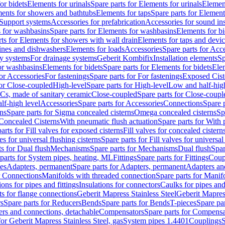
or bidets
Elements for urinals
Spare parts for Elements for urinals
Element
ments for showers and bathtubs
Elements for taps
Spare parts for Element
Support systems
Accessories for prefabrication
Accessories for sound in
 for washbasins
Spare parts for Elements for washbasins
Elements for bi
rts for Elements for showers with wall drain
Elements for taps and devi
ines and dishwashers
Elements for loads
Accessories
Spare parts for Acc
ly systems
For drainage systems
Geberit Kombifix
Installation elements
Sp
or washbasins
Elements for bidets
Spare parts for Elements for bidets
Elem
for Accessories
For fastenings
Spare parts for For fastenings
Exposed Cist
for Close-coupled
High-level
Spare parts for High-level
Low and half-high
WCs, made of sanitary ceramic
Close-coupled
Spare parts for Close-coupl
lf-high level
Accessories
Spare parts for Accessories
Connections
Spare 
ns
Spare parts for Sigma concealed cisterns
Omega concealed cisterns
Sp
Concealed Cisterns
With pneumatic flush actuation
Spare parts for With 
arts for Fill valves for exposed cisterns
Fill valves for concealed cistern
ves for universal flushing cisterns
Spare parts for Fill valves for universal
ts for Dual flush
Mechanisms
Spare parts for Mechanisms
Dual flush
Spar
parts for System pipes, heating, ML
Fittings
Spare parts for Fittings
Coup
ces
Adapters, permanent
Spare parts for Adapters, permanent
Adapters an
r Connections
Manifolds with threaded connection
Spare parts for Manif
ions for pipes and fittings
Insulations for connectors
Caulks for pipes and 
ts for flange connections
Geberit Mapress Stainless Steel
Geberit Mapress
s
Spare parts for Reducers
Bends
Spare parts for Bends
T-pieces
Spare par
ers and connections, detachable
Compensators
Spare parts for Compensa
for Geberit Mapress Stainless Steel, gas
System pipes 1.4401
Couplings
S