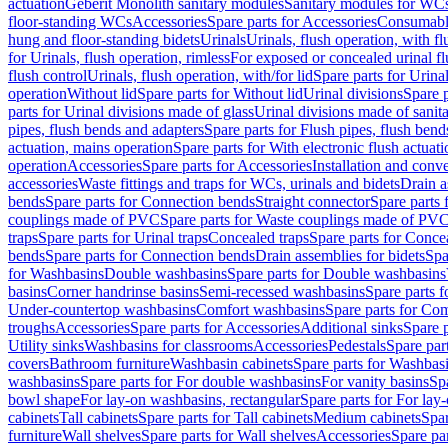
actuation
Geberit Monolith sanitary modules
Sanitary modules for WC
floor-standing WCs
Accessories
Spare parts for Accessories
Consumabl
hung and floor-standing bidets
Urinals
Urinals, flush operation, with fl
for Urinals, flush operation, rimless
For exposed or concealed urinal fl
flush control
Urinals, flush operation, with/for lid
Spare parts for Urinal
operation
Without lid
Spare parts for Without lid
Urinal divisions
Spare p
parts for Urinal divisions made of glass
Urinal divisions made of sanit
pipes, flush bends and adapters
Spare parts for Flush pipes, flush bend
actuation, mains operation
Spare parts for With electronic flush actuat
operation
Accessories
Spare parts for Accessories
Installation and conve
accessories
Waste fittings and traps for WCs, urinals and bidets
Drain a
bends
Spare parts for Connection bends
Straight connector
Spare parts 
couplings made of PVC
Spare parts for Waste couplings made of PV
traps
Spare parts for Urinal traps
Concealed traps
Spare parts for Conce
bends
Spare parts for Connection bends
Drain assemblies for bidets
Spa
for Washbasins
Double washbasins
Spare parts for Double washbasins
basins
Corner handrinse basins
Semi-recessed washbasins
Spare parts 
Under-countertop washbasins
Comfort washbasins
Spare parts for Co
troughs
Accessories
Spare parts for Accessories
Additional sinks
Spare p
Utility sinks
Washbasins for classrooms
Accessories
Pedestals
Spare part
covers
Bathroom furniture
Washbasin cabinets
Spare parts for Washbasi
washbasins
Spare parts for For double washbasins
For vanity basins
Spa
bowl shape
For lay-on washbasins, rectangular
Spare parts for For lay
cabinets
Tall cabinets
Spare parts for Tall cabinets
Medium cabinets
Spar
furniture
Wall shelves
Spare parts for Wall shelves
Accessories
Spare par