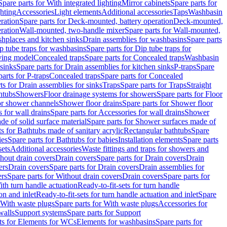
Spare parts for With integrated lighting
Mirror cabinets
Spare parts for
ghting
Accessories
Light elements
Additional accessories
Taps
Washbasin
ration
Spare parts for Deck-mounted, battery operation
Deck-mounted,
ration
Wall-mounted, two-handle mixer
Spare parts for Wall-mounted,
ashplaces and kitchen sinks
Drain assemblies for washbasins
Spare parts
p tube traps for washbasins
Spare parts for Dip tube traps for
aving model
Concealed traps
Spare parts for Concealed traps
Washbasin
 sinks
Spare parts for Drain assemblies for kitchen sinks
P-traps
Spare
arts for P-traps
Concealed traps
Spare parts for Concealed
ts for Drain assemblies for sinks
Traps
Spare parts for Traps
Straight
htubs
Showers
Floor drainage systems for showers
Spare parts for Floor
for shower channels
Shower floor drains
Spare parts for Shower floor
 for wall drains
Spare parts for Accessories for wall drains
Shower
e of solid surface material
Spare parts for Shower surfaces made of
ts for Bathtubs made of sanitary acrylic
Rectangular bathtubs
Spare
ies
Spare parts for Bathtubs for babies
Installation elements
Spare parts
sets
Additional accessories
Waste fittings and traps for showers and
thout drain covers
Drain covers
Spare parts for Drain covers
Drain
ers
Drain covers
Spare parts for Drain covers
Drain assemblies for
ers
Spare parts for Without drain covers
Drain covers
Spare parts for
ith turn handle actuation
Ready-to-fit-sets for turn handle
on and inlet
Ready-to-fit-sets for turn handle actuation and inlet
Spare
With waste plugs
Spare parts for With waste plugs
Accessories for
walls
Support systems
Spare parts for Support
ts for Elements for WCs
Elements for washbasins
Spare parts for