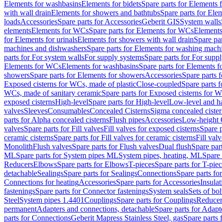
Elements for washbasins
Elements for bidets
Spare parts for Elements f
with wall drain
Elements for showers and bathtubs
Spare parts for Ele
loads
Accessories
Spare parts for Accessories
Geberit GIS
System walls
elements
Elements for WCs
Spare parts for Elements for WCs
Elements
for Elements for urinals
Elements for showers with wall drain
Spare pa
machines and dishwashers
Spare parts for Elements for washing mach
parts for For system walls
For supply systems
Spare parts for For supp
Elements for WCs
Elements for washbasins
Spare parts for Elements f
showers
Spare parts for Elements for showers
Accessories
Spare parts 
Exposed cisterns for WCs, made of plastic
Close-coupled
Spare parts 
WCs, made of sanitary ceramic
Spare parts for Exposed cisterns for 
exposed cisterns
High-level
Spare parts for High-level
Low-level and ha
valves
Sleeves
Consumables
Concealed Cisterns
Sigma concealed cister
parts for Alpha concealed cisterns
Flush pipes
Accessories
Low-height 
valves
Spare parts for Fill valves
Fill valves for exposed cisterns
Spare p
ceramic cisterns
Spare parts for Fill valves for ceramic cisterns
Fill val
Monolith
Flush valves
Spare parts for Flush valves
Dual flush
Spare par
ML
Spare parts for System pipes ML
System pipes, heating, ML
Spare 
Reducers
Elbows
Spare parts for Elbows
T-pieces
Spare parts for T-pie
detachable
Sealings
Spare parts for Sealings
Connections
Spare parts fo
Connections for heating
Accessories
Spare parts for Accessories
Insulat
fastenings
Spare parts for Connector fastenings
System seals
Sets of bol
Steel
System pipes 1.4401
Couplings
Spare parts for Couplings
Reducer
permanent
Adapters and connections, detachable
Spare parts for Adapt
parts for Connections
Geberit Mapress Stainless Steel, gas
Spare parts 