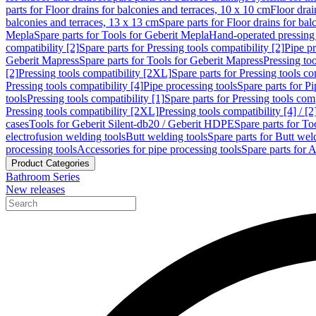
parts for Floor drains for balconies and terraces, 10 x 10 cm
Floor dra
balconies and terraces, 13 x 13 cm
Spare parts for Floor drains for bal
Mepla
Spare parts for Tools for Geberit Mepla
Hand-operated pressing 
compatibility [2]
Spare parts for Pressing tools compatibility [2]
Pipe pr
Geberit Mapress
Spare parts for Tools for Geberit Mapress
Pressing too
[2]
Pressing tools compatibility [2XL]
Spare parts for Pressing tools c
Pressing tools compatibility [4]
Pipe processing tools
Spare parts for Pi
tools
Pressing tools compatibility [1]
Spare parts for Pressing tools comp
Pressing tools compatibility [2XL]
Pressing tools compatibility [4] / [2
cases
Tools for Geberit Silent-db20 / Geberit HDPE
Spare parts for T
electrofusion welding tools
Butt welding tools
Spare parts for Butt wel
processing tools
Accessories for pipe processing tools
Spare parts for A
Product Categories
Bathroom Series
New releases