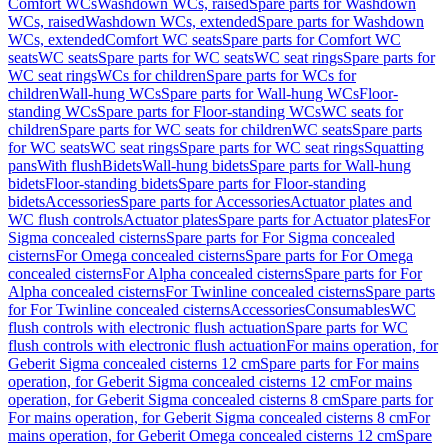
Comfort WCs
Washdown WCs, raised
Spare parts for Washdown
WCs, raised
Washdown WCs, extended
Spare parts for Washdown
WCs, extended
Comfort WC seats
Spare parts for Comfort WC
seats
WC seats
Spare parts for WC seats
WC seat rings
Spare parts for
WC seat rings
WCs for children
Spare parts for WCs for
children
Wall-hung WCs
Spare parts for Wall-hung WCs
Floor-
standing WCs
Spare parts for Floor-standing WCs
WC seats for
children
Spare parts for WC seats for children
WC seats
Spare parts
for WC seats
WC seat rings
Spare parts for WC seat rings
Squatting
pans
With flush
Bidets
Wall-hung bidets
Spare parts for Wall-hung
bidets
Floor-standing bidets
Spare parts for Floor-standing
bidets
Accessories
Spare parts for Accessories
Actuator plates and
WC flush controls
Actuator plates
Spare parts for Actuator plates
For
Sigma concealed cisterns
Spare parts for For Sigma concealed
cisterns
For Omega concealed cisterns
Spare parts for For Omega
concealed cisterns
For Alpha concealed cisterns
Spare parts for For
Alpha concealed cisterns
For Twinline concealed cisterns
Spare parts
for For Twinline concealed cisterns
Accessories
Consumables
WC
flush controls with electronic flush actuation
Spare parts for WC
flush controls with electronic flush actuation
For mains operation, for
Geberit Sigma concealed cisterns 12 cm
Spare parts for For mains
operation, for Geberit Sigma concealed cisterns 12 cm
For mains
operation, for Geberit Sigma concealed cisterns 8 cm
Spare parts for
For mains operation, for Geberit Sigma concealed cisterns 8 cm
For
mains operation, for Geberit Omega concealed cisterns 12 cm
Spare