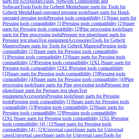
parts for Accessories
Tools, Network Components and
Software
Tools
Tools for Geberit Mepla
Spare parts for Tools for
Geberit Mepla
Hand-operated pressing tools
Spare parts for Hand-
operated pressing tools
Pressing tools compatibility [1]
Spare parts for
Pressing tools compatibility [1]
Pressing tools compatibility [2]
Spare
parts for Pressing tools compatibility [2]
Pipe processing tools
Spare
parts for Pipe processing tools
Pressure test plugs
Spare parts for
Pressure test plugs
Test equipment
Accessories
Tools for Geberit
Mapress
Spare parts for Tools for Geberit Mapress
Pressing tools
compatibility [1]
Spare parts for Pressing tools compatibility
[1]
Pressing tools compatibility [2]
Spare parts for Pressing tools
compatibility [2]
Pressing tools compatibility [2XL]
Spare parts for
Pressing tools compatibility [2XL]
Pressing tools compatibility
[3]
Spare parts for Pressing tools compatibility [3]
Pressing tools
compatibility [4]
Spare parts for Pressing tools compatibility [4]
Pipe
processing tools
Spare parts for Pipe processing tools
Pressure test
plugs
Spare parts for Pressure test plugs
Test
equipment
Accessories
Pressing tools
Spare parts for Pressing
tools
Pressing tools compatibility [1]
Spare parts for Pressing tools
compatibility [1]
Pressing tools compatibility [2]
Spare parts for
Pressing tools compatibility [2]
Pressing tools compatibility
[2XL]
Spare parts for Pressing tools compatibility [2XL]
Pressing
tools compatibility [4] / [2]
Spare parts for Pressing tools
compatibility [4] / [2]
Universal cases
Spare parts for Universal
cases
Universal cases
Spare parts for Universal cases
Tools for