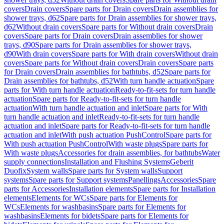
covers
Drain covers
Spare parts for Drain covers
Drain assemblies for
shower trays, d62
Spare parts for Drain assemblies for shower trays,
d62
Without drain covers
Spare parts for Without drain covers
Drain
covers
Spare parts for Drain covers
Drain assemblies for shower
trays, d90
Spare parts for Drain assemblies for shower trays,
d90
With drain covers
Spare parts for With drain covers
Without drain
covers
Spare parts for Without drain covers
Drain covers
Spare parts
for Drain covers
Drain assemblies for bathtubs, d52
Spare parts for
Drain assemblies for bathtubs, d52
With turn handle actuation
Spare
parts for With turn handle actuation
Ready-to-fit-sets for turn handle
actuation
Spare parts for Ready-to-fit-sets for turn handle
actuation
With turn handle actuation and inlet
Spare parts for With
turn handle actuation and inlet
Ready-to-fit-sets for turn handle
actuation and inlet
Spare parts for Ready-to-fit-sets for turn handle
actuation and inlet
With push actuation PushControl
Spare parts for
With push actuation PushControl
With waste plugs
Spare parts for
With waste plugs
Accessories for drain assemblies, for bathtubs
Water
supply connections
Installation and Flushing Systems
Geberit
Duofix
System walls
Spare parts for System walls
Support
systems
Spare parts for Support systems
Panellings
Accessories
Spare
parts for Accessories
Installation elements
Spare parts for Installation
elements
Elements for WCs
Spare parts for Elements for
WCs
Elements for washbasins
Spare parts for Elements for
washbasins
Elements for bidets
Spare parts for Elements for