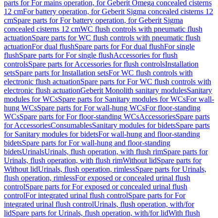
parts for For mains operation, for Geberit Omega concealed cisterns
12 cm
For battery operation, for Geberit Sigma concealed cisterns 12
cm
Spare parts for For battery operation, for Geberit Sigma
concealed cisterns 12 cm
WC flush controls with pneumatic flush
actuation
Spare parts for WC flush controls with pneumatic flush
actuation
For dual flush
Spare parts for For dual flush
For single
flush
Spare parts for For single flush
Accessories for flush
controls
Spare parts for Accessories for flush controls
Installation
sets
Spare parts for Installation sets
For WC flush controls with
electronic flush actuation
Spare parts for For WC flush controls with
electronic flush actuation
Geberit Monolith sanitary modules
Sanitary
modules for WCs
Spare parts for Sanitary modules for WCs
For wall-
hung WCs
Spare parts for For wall-hung WCs
For floor-standing
WCs
Spare parts for For floor-standing WCs
Accessories
Spare parts
for Accessories
Consumables
Sanitary modules for bidets
Spare parts
for Sanitary modules for bidets
For wall-hung and floor-standing
bidets
Spare parts for For wall-hung and floor-standing
bidets
Urinals
Urinals, flush operation, with flush rim
Spare parts for
Urinals, flush operation, with flush rim
Without lid
Spare parts for
Without lid
Urinals, flush operation, rimless
Spare parts for Urinals,
flush operation, rimless
For exposed or concealed urinal flush
control
Spare parts for For exposed or concealed urinal flush
control
For integrated urinal flush control
Spare parts for For
integrated urinal flush control
Urinals, flush operation, with/for
lid
Spare parts for Urinals, flush operation, with/for lid
With flush