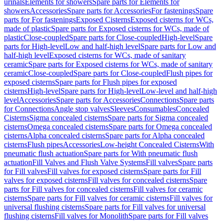
urinals
Elements for showers
Spare parts for Elements for
showers
Accessories
Spare parts for Accessories
For fastenings
Spare
parts for For fastenings
Exposed Cisterns
Exposed cisterns for WCs,
made of plastic
Spare parts for Exposed cisterns for WCs, made of
plastic
Close-coupled
Spare parts for Close-coupled
High-level
Spare
parts for High-level
Low and half-high level
Spare parts for Low and
half-high level
Exposed cisterns for WCs, made of sanitary
ceramic
Spare parts for Exposed cisterns for WCs, made of sanitary
ceramic
Close-coupled
Spare parts for Close-coupled
Flush pipes for
exposed cisterns
Spare parts for Flush pipes for exposed
cisterns
High-level
Spare parts for High-level
Low-level and half-high
level
Accessories
Spare parts for Accessories
Connections
Spare parts
for Connections
Angle stop valves
Sleeves
Consumables
Concealed
Cisterns
Sigma concealed cisterns
Spare parts for Sigma concealed
cisterns
Omega concealed cisterns
Spare parts for Omega concealed
cisterns
Alpha concealed cisterns
Spare parts for Alpha concealed
cisterns
Flush pipes
Accessories
Low-height Concealed Cisterns
With
pneumatic flush actuation
Spare parts for With pneumatic flush
actuation
Fill Valves and Flush Valve Systems
Fill valves
Spare parts
for Fill valves
Fill valves for exposed cisterns
Spare parts for Fill
valves for exposed cisterns
Fill valves for concealed cisterns
Spare
parts for Fill valves for concealed cisterns
Fill valves for ceramic
cisterns
Spare parts for Fill valves for ceramic cisterns
Fill valves for
universal flushing cisterns
Spare parts for Fill valves for universal
flushing cisterns
Fill valves for Monolith
Spare parts for Fill valves