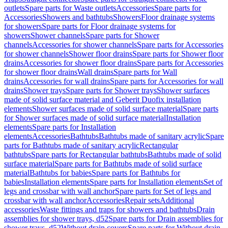
outlets
Spare parts for Waste outlets
Accessories
Spare parts for
Accessories
Showers and bathtubs
Showers
Floor drainage systems
for showers
Spare parts for Floor drainage systems for
showers
Shower channels
Spare parts for Shower
channels
Accessories for shower channels
Spare parts for Accessories
for shower channels
Shower floor drains
Spare parts for Shower floor
drains
Accessories for shower floor drains
Spare parts for Accessories
for shower floor drains
Wall drains
Spare parts for Wall
drains
Accessories for wall drains
Spare parts for Accessories for wall
drains
Shower trays
Spare parts for Shower trays
Shower surfaces
made of solid surface material and Geberit Duofix installation
elements
Shower surfaces made of solid surface material
Spare parts
for Shower surfaces made of solid surface material
Installation
elements
Spare parts for Installation
elements
Accessories
Bathtubs
Bathtubs made of sanitary acrylic
Spare
parts for Bathtubs made of sanitary acrylic
Rectangular
bathtubs
Spare parts for Rectangular bathtubs
Bathtubs made of solid
surface material
Spare parts for Bathtubs made of solid surface
material
Bathtubs for babies
Spare parts for Bathtubs for
babies
Installation elements
Spare parts for Installation elements
Set of
legs and crossbar with wall anchor
Spare parts for Set of legs and
crossbar with wall anchor
Accessories
Repair sets
Additional
accessories
Waste fittings and traps for showers and bathtubs
Drain
assemblies for shower trays, d52
Spare parts for Drain assemblies for
shower trays, d52
Without drain covers
Spare parts for Without drain