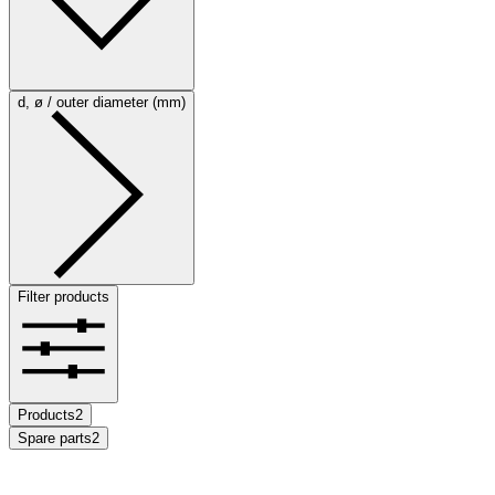
d, ø / outer diameter (mm)
Filter products
Products
2
Spare parts
2