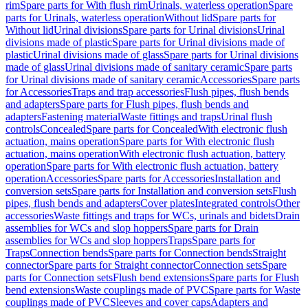
rim
Spare parts for With flush rim
Urinals, waterless operation
Spare
parts for Urinals, waterless operation
Without lid
Spare parts for
Without lid
Urinal divisions
Spare parts for Urinal divisions
Urinal
divisions made of plastic
Spare parts for Urinal divisions made of
plastic
Urinal divisions made of glass
Spare parts for Urinal divisions
made of glass
Urinal divisions made of sanitary ceramic
Spare parts
for Urinal divisions made of sanitary ceramic
Accessories
Spare parts
for Accessories
Traps and trap accessories
Flush pipes, flush bends
and adapters
Spare parts for Flush pipes, flush bends and
adapters
Fastening material
Waste fittings and traps
Urinal flush
controls
Concealed
Spare parts for Concealed
With electronic flush
actuation, mains operation
Spare parts for With electronic flush
actuation, mains operation
With electronic flush actuation, battery
operation
Spare parts for With electronic flush actuation, battery
operation
Accessories
Spare parts for Accessories
Installation and
conversion sets
Spare parts for Installation and conversion sets
Flush
pipes, flush bends and adapters
Cover plates
Integrated controls
Other
accessories
Waste fittings and traps for WCs, urinals and bidets
Drain
assemblies for WCs and slop hoppers
Spare parts for Drain
assemblies for WCs and slop hoppers
Traps
Spare parts for
Traps
Connection bends
Spare parts for Connection bends
Straight
connector
Spare parts for Straight connector
Connection sets
Spare
parts for Connection sets
Flush bend extensions
Spare parts for Flush
bend extensions
Waste couplings made of PVC
Spare parts for Waste
couplings made of PVC
Sleeves and cover caps
Adapters and