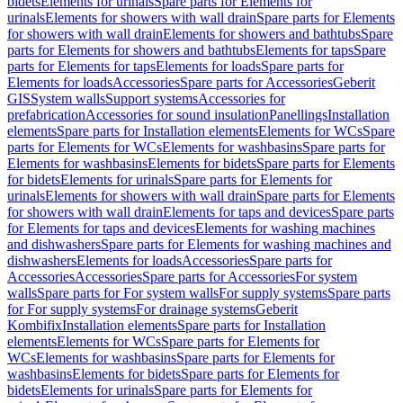
bidets
Elements for urinals
Spare parts for Elements for
urinals
Elements for showers with wall drain
Spare parts for Elements
for showers with wall drain
Elements for showers and bathtubs
Spare
parts for Elements for showers and bathtubs
Elements for taps
Spare
parts for Elements for taps
Elements for loads
Spare parts for
Elements for loads
Accessories
Spare parts for Accessories
Geberit
GIS
System walls
Support systems
Accessories for
prefabrication
Accessories for sound insulation
Panellings
Installation
elements
Spare parts for Installation elements
Elements for WCs
Spare
parts for Elements for WCs
Elements for washbasins
Spare parts for
Elements for washbasins
Elements for bidets
Spare parts for Elements
for bidets
Elements for urinals
Spare parts for Elements for
urinals
Elements for showers with wall drain
Spare parts for Elements
for showers with wall drain
Elements for taps and devices
Spare parts
for Elements for taps and devices
Elements for washing machines
and dishwashers
Spare parts for Elements for washing machines and
dishwashers
Elements for loads
Accessories
Spare parts for
Accessories
Accessories
Spare parts for Accessories
For system
walls
Spare parts for For system walls
For supply systems
Spare parts
for For supply systems
For drainage systems
Geberit
Kombifix
Installation elements
Spare parts for Installation
elements
Elements for WCs
Spare parts for Elements for
WCs
Elements for washbasins
Spare parts for Elements for
washbasins
Elements for bidets
Spare parts for Elements for
bidets
Elements for urinals
Spare parts for Elements for