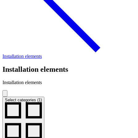
Installation elements
Installation elements
Installation elements
Select categories (1)