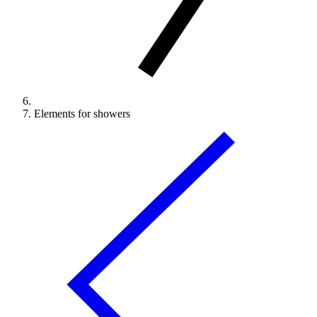
Elements for showers