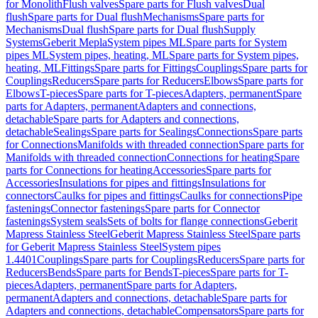
for Monolith
Flush valves
Spare parts for Flush valves
Dual
flush
Spare parts for Dual flush
Mechanisms
Spare parts for
Mechanisms
Dual flush
Spare parts for Dual flush
Supply
Systems
Geberit Mepla
System pipes ML
Spare parts for System
pipes ML
System pipes, heating, ML
Spare parts for System pipes,
heating, ML
Fittings
Spare parts for Fittings
Couplings
Spare parts for
Couplings
Reducers
Spare parts for Reducers
Elbows
Spare parts for
Elbows
T-pieces
Spare parts for T-pieces
Adapters, permanent
Spare
parts for Adapters, permanent
Adapters and connections,
detachable
Spare parts for Adapters and connections,
detachable
Sealings
Spare parts for Sealings
Connections
Spare parts
for Connections
Manifolds with threaded connection
Spare parts for
Manifolds with threaded connection
Connections for heating
Spare
parts for Connections for heating
Accessories
Spare parts for
Accessories
Insulations for pipes and fittings
Insulations for
connectors
Caulks for pipes and fittings
Caulks for connections
Pipe
fastenings
Connector fastenings
Spare parts for Connector
fastenings
System seals
Sets of bolts for flange connections
Geberit
Mapress Stainless Steel
Geberit Mapress Stainless Steel
Spare parts
for Geberit Mapress Stainless Steel
System pipes
1.4401
Couplings
Spare parts for Couplings
Reducers
Spare parts for
Reducers
Bends
Spare parts for Bends
T-pieces
Spare parts for T-
pieces
Adapters, permanent
Spare parts for Adapters,
permanent
Adapters and connections, detachable
Spare parts for
Adapters and connections, detachable
Compensators
Spare parts for