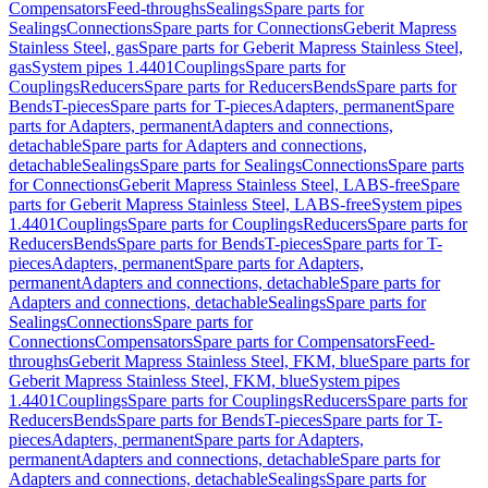
Compensators
Feed-throughs
Sealings
Spare parts for
Sealings
Connections
Spare parts for Connections
Geberit Mapress
Stainless Steel, gas
Spare parts for Geberit Mapress Stainless Steel,
gas
System pipes 1.4401
Couplings
Spare parts for
Couplings
Reducers
Spare parts for Reducers
Bends
Spare parts for
Bends
T-pieces
Spare parts for T-pieces
Adapters, permanent
Spare
parts for Adapters, permanent
Adapters and connections,
detachable
Spare parts for Adapters and connections,
detachable
Sealings
Spare parts for Sealings
Connections
Spare parts
for Connections
Geberit Mapress Stainless Steel, LABS-free
Spare
parts for Geberit Mapress Stainless Steel, LABS-free
System pipes
1.4401
Couplings
Spare parts for Couplings
Reducers
Spare parts for
Reducers
Bends
Spare parts for Bends
T-pieces
Spare parts for T-
pieces
Adapters, permanent
Spare parts for Adapters,
permanent
Adapters and connections, detachable
Spare parts for
Adapters and connections, detachable
Sealings
Spare parts for
Sealings
Connections
Spare parts for
Connections
Compensators
Spare parts for Compensators
Feed-
throughs
Geberit Mapress Stainless Steel, FKM, blue
Spare parts for
Geberit Mapress Stainless Steel, FKM, blue
System pipes
1.4401
Couplings
Spare parts for Couplings
Reducers
Spare parts for
Reducers
Bends
Spare parts for Bends
T-pieces
Spare parts for T-
pieces
Adapters, permanent
Spare parts for Adapters,
permanent
Adapters and connections, detachable
Spare parts for
Adapters and connections, detachable
Sealings
Spare parts for