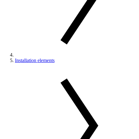
Installation elements