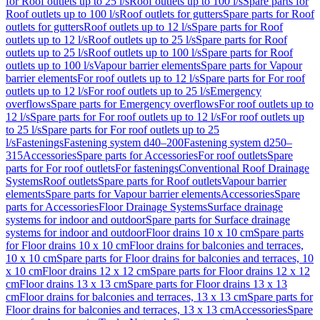
for Roof outlets up to 25 l/s
Roof outlets up to 100 l/s
Spare parts for
Roof outlets up to 100 l/s
Roof outlets for gutters
Spare parts for Roof
outlets for gutters
Roof outlets up to 12 l/s
Spare parts for Roof
outlets up to 12 l/s
Roof outlets up to 25 l/s
Spare parts for Roof
outlets up to 25 l/s
Roof outlets up to 100 l/s
Spare parts for Roof
outlets up to 100 l/s
Vapour barrier elements
Spare parts for Vapour
barrier elements
For roof outlets up to 12 l/s
Spare parts for For roof
outlets up to 12 l/s
For roof outlets up to 25 l/s
Emergency
overflows
Spare parts for Emergency overflows
For roof outlets up to
12 l/s
Spare parts for For roof outlets up to 12 l/s
For roof outlets up
to 25 l/s
Spare parts for For roof outlets up to 25
l/s
Fastenings
Fastening system d40–200
Fastening system d250–
315
Accessories
Spare parts for Accessories
For roof outlets
Spare
parts for For roof outlets
For fastenings
Conventional Roof Drainage
Systems
Roof outlets
Spare parts for Roof outlets
Vapour barrier
elements
Spare parts for Vapour barrier elements
Accessories
Spare
parts for Accessories
Floor Drainage Systems
Surface drainage
systems for indoor and outdoor
Spare parts for Surface drainage
systems for indoor and outdoor
Floor drains 10 x 10 cm
Spare parts
for Floor drains 10 x 10 cm
Floor drains for balconies and terraces,
10 x 10 cm
Spare parts for Floor drains for balconies and terraces, 10
x 10 cm
Floor drains 12 x 12 cm
Spare parts for Floor drains 12 x 12
cm
Floor drains 13 x 13 cm
Spare parts for Floor drains 13 x 13
cm
Floor drains for balconies and terraces, 13 x 13 cm
Spare parts for
Floor drains for balconies and terraces, 13 x 13 cm
Accessories
Spare