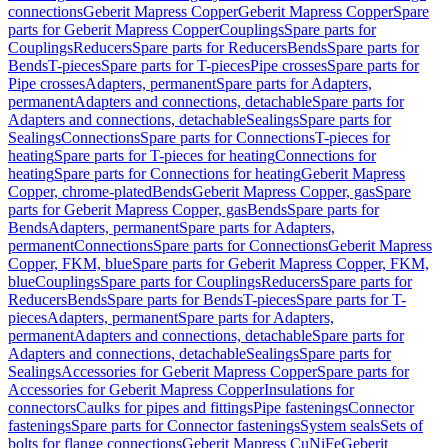
connections
Geberit Mapress Copper
Geberit Mapress Copper
Spare
parts for Geberit Mapress Copper
Couplings
Spare parts for
Couplings
Reducers
Spare parts for Reducers
Bends
Spare parts for
Bends
T-pieces
Spare parts for T-pieces
Pipe crosses
Spare parts for
Pipe crosses
Adapters, permanent
Spare parts for Adapters,
permanent
Adapters and connections, detachable
Spare parts for
Adapters and connections, detachable
Sealings
Spare parts for
Sealings
Connections
Spare parts for Connections
T-pieces for
heating
Spare parts for T-pieces for heating
Connections for
heating
Spare parts for Connections for heating
Geberit Mapress
Copper, chrome-plated
Bends
Geberit Mapress Copper, gas
Spare
parts for Geberit Mapress Copper, gas
Bends
Spare parts for
Bends
Adapters, permanent
Spare parts for Adapters,
permanent
Connections
Spare parts for Connections
Geberit Mapress
Copper, FKM, blue
Spare parts for Geberit Mapress Copper, FKM,
blue
Couplings
Spare parts for Couplings
Reducers
Spare parts for
Reducers
Bends
Spare parts for Bends
T-pieces
Spare parts for T-
pieces
Adapters, permanent
Spare parts for Adapters,
permanent
Adapters and connections, detachable
Spare parts for
Adapters and connections, detachable
Sealings
Spare parts for
Sealings
Accessories for Geberit Mapress Copper
Spare parts for
Accessories for Geberit Mapress Copper
Insulations for
connectors
Caulks for pipes and fittings
Pipe fastenings
Connector
fastenings
Spare parts for Connector fastenings
System seals
Sets of
bolts for flange connections
Geberit Mapress CuNiFe
Geberit