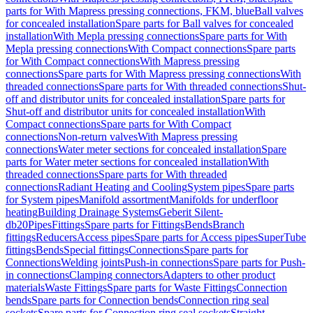
parts for With Mapress pressing connections, FKM, blue
Ball valves
for concealed installation
Spare parts for Ball valves for concealed
installation
With Mepla pressing connections
Spare parts for With
Mepla pressing connections
With Compact connections
Spare parts
for With Compact connections
With Mapress pressing
connections
Spare parts for With Mapress pressing connections
With
threaded connections
Spare parts for With threaded connections
Shut-
off and distributor units for concealed installation
Spare parts for
Shut-off and distributor units for concealed installation
With
Compact connections
Spare parts for With Compact
connections
Non-return valves
With Mapress pressing
connections
Water meter sections for concealed installation
Spare
parts for Water meter sections for concealed installation
With
threaded connections
Spare parts for With threaded
connections
Radiant Heating and Cooling
System pipes
Spare parts
for System pipes
Manifold assortment
Manifolds for underfloor
heating
Building Drainage Systems
Geberit Silent-
db20
Pipes
Fittings
Spare parts for Fittings
Bends
Branch
fittings
Reducers
Access pipes
Spare parts for Access pipes
SuperTube
fittings
Bends
Special fittings
Connections
Spare parts for
Connections
Welding joints
Push-in connections
Spare parts for Push-
in connections
Clamping connectors
Adapters to other product
materials
Waste Fittings
Spare parts for Waste Fittings
Connection
bends
Spare parts for Connection bends
Connection ring seal
sockets
Spare parts for Connection ring seal sockets
Straight