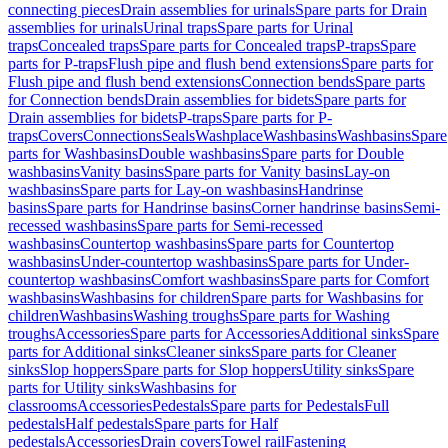
connecting pieces
Drain assemblies for urinals
Spare parts for Drain
assemblies for urinals
Urinal traps
Spare parts for Urinal
traps
Concealed traps
Spare parts for Concealed traps
P-traps
Spare
parts for P-traps
Flush pipe and flush bend extensions
Spare parts for
Flush pipe and flush bend extensions
Connection bends
Spare parts
for Connection bends
Drain assemblies for bidets
Spare parts for
Drain assemblies for bidets
P-traps
Spare parts for P-
traps
Covers
Connections
Seals
Washplace
Washbasins
Washbasins
Spare
parts for Washbasins
Double washbasins
Spare parts for Double
washbasins
Vanity basins
Spare parts for Vanity basins
Lay-on
washbasins
Spare parts for Lay-on washbasins
Handrinse
basins
Spare parts for Handrinse basins
Corner handrinse basins
Semi-
recessed washbasins
Spare parts for Semi-recessed
washbasins
Countertop washbasins
Spare parts for Countertop
washbasins
Under-countertop washbasins
Spare parts for Under-
countertop washbasins
Comfort washbasins
Spare parts for Comfort
washbasins
Washbasins for children
Spare parts for Washbasins for
children
Washbasins
Washing troughs
Spare parts for Washing
troughs
Accessories
Spare parts for Accessories
Additional sinks
Spare
parts for Additional sinks
Cleaner sinks
Spare parts for Cleaner
sinks
Slop hoppers
Spare parts for Slop hoppers
Utility sinks
Spare
parts for Utility sinks
Washbasins for
classrooms
Accessories
Pedestals
Spare parts for Pedestals
Full
pedestals
Half pedestals
Spare parts for Half
pedestals
Accessories
Drain covers
Towel rail
Fastening