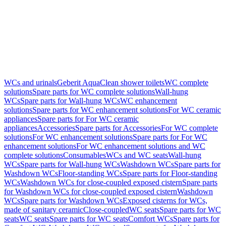
WCs and urinals
Geberit AquaClean shower toilets
WC complete
solutions
Spare parts for WC complete solutions
Wall-hung
WCs
Spare parts for Wall-hung WCs
WC enhancement
solutions
Spare parts for WC enhancement solutions
For WC ceramic
appliances
Spare parts for For WC ceramic
appliances
Accessories
Spare parts for Accessories
For WC complete
solutions
For WC enhancement solutions
Spare parts for For WC
enhancement solutions
For WC enhancement solutions and WC
complete solutions
Consumables
WCs and WC seats
Wall-hung
WCs
Spare parts for Wall-hung WCs
Washdown WCs
Spare parts for
Washdown WCs
Floor-standing WCs
Spare parts for Floor-standing
WCs
Washdown WCs for close-coupled exposed cistern
Spare parts
for Washdown WCs for close-coupled exposed cistern
Washdown
WCs
Spare parts for Washdown WCs
Exposed cisterns for WCs,
made of sanitary ceramic
Close-coupled
WC seats
Spare parts for WC
seats
WC seats
Spare parts for WC seats
Comfort WCs
Spare parts for