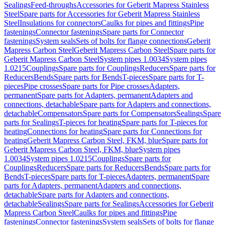
Sealings
Feed-throughs
Accessories for Geberit Mapress Stainless
Steel
Spare parts for Accessories for Geberit Mapress Stainless
Steel
Insulations for connectors
Caulks for pipes and fittings
Pipe
fastenings
Connector fastenings
Spare parts for Connector
fastenings
System seals
Sets of bolts for flange connections
Geberit
Mapress Carbon Steel
Geberit Mapress Carbon Steel
Spare parts for
Geberit Mapress Carbon Steel
System pipes 1.0034
System pipes
1.0215
Couplings
Spare parts for Couplings
Reducers
Spare parts for
Reducers
Bends
Spare parts for Bends
T-pieces
Spare parts for T-
pieces
Pipe crosses
Spare parts for Pipe crosses
Adapters,
permanent
Spare parts for Adapters, permanent
Adapters and
connections, detachable
Spare parts for Adapters and connections,
detachable
Compensators
Spare parts for Compensators
Sealings
Spare
parts for Sealings
T-pieces for heating
Spare parts for T-pieces for
heating
Connections for heating
Spare parts for Connections for
heating
Geberit Mapress Carbon Steel, FKM, blue
Spare parts for
Geberit Mapress Carbon Steel, FKM, blue
System pipes
1.0034
System pipes 1.0215
Couplings
Spare parts for
Couplings
Reducers
Spare parts for Reducers
Bends
Spare parts for
Bends
T-pieces
Spare parts for T-pieces
Adapters, permanent
Spare
parts for Adapters, permanent
Adapters and connections,
detachable
Spare parts for Adapters and connections,
detachable
Sealings
Spare parts for Sealings
Accessories for Geberit
Mapress Carbon Steel
Caulks for pipes and fittings
Pipe
fastenings
Connector fastenings
System seals
Sets of bolts for flange