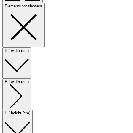
Elements for showers
B / width (cm)
B / width (cm)
H / height (cm)