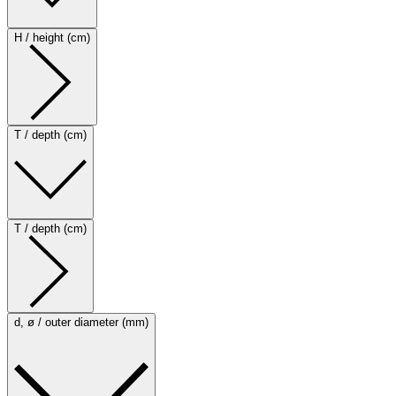
H / height (cm)
T / depth (cm)
T / depth (cm)
d, ø / outer diameter (mm)