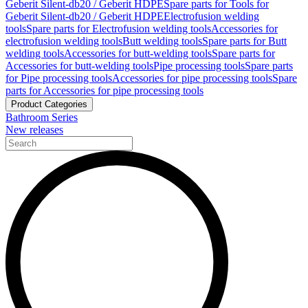
Geberit Silent-db20 / Geberit HDPE
Spare parts for Tools for
Geberit Silent-db20 / Geberit HDPE
Electrofusion welding
tools
Spare parts for Electrofusion welding tools
Accessories for
electrofusion welding tools
Butt welding tools
Spare parts for Butt
welding tools
Accessories for butt-welding tools
Spare parts for
Accessories for butt-welding tools
Pipe processing tools
Spare parts
for Pipe processing tools
Accessories for pipe processing tools
Spare
parts for Accessories for pipe processing tools
Product Categories
Bathroom Series
New releases