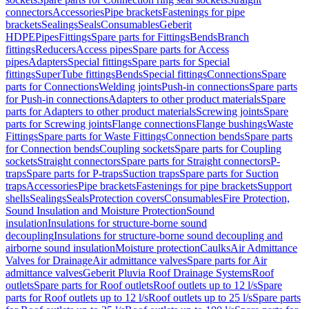
connectors
Accessories
Pipe brackets
Fastenings for pipe
brackets
Sealings
Seals
Consumables
Geberit
HDPE
Pipes
Fittings
Spare parts for Fittings
Bends
Branch
fittings
Reducers
Access pipes
Spare parts for Access
pipes
Adapters
Special fittings
Spare parts for Special
fittings
SuperTube fittings
Bends
Special fittings
Connections
Spare
parts for Connections
Welding joints
Push-in connections
Spare parts
for Push-in connections
Adapters to other product materials
Spare
parts for Adapters to other product materials
Screwing joints
Spare
parts for Screwing joints
Flange connections
Flange bushings
Waste
Fittings
Spare parts for Waste Fittings
Connection bends
Spare parts
for Connection bends
Coupling sockets
Spare parts for Coupling
sockets
Straight connectors
Spare parts for Straight connectors
P-
traps
Spare parts for P-traps
Suction traps
Spare parts for Suction
traps
Accessories
Pipe brackets
Fastenings for pipe brackets
Support
shells
Sealings
Seals
Protection covers
Consumables
Fire Protection,
Sound Insulation and Moisture Protection
Sound
insulation
Insulations for structure-borne sound
decoupling
Insulations for structure-borne sound decoupling and
airborne sound insulation
Moisture protection
Caulks
Air Admittance
Valves for Drainage
Air admittance valves
Spare parts for Air
admittance valves
Geberit Pluvia Roof Drainage Systems
Roof
outlets
Spare parts for Roof outlets
Roof outlets up to 12 l/s
Spare
parts for Roof outlets up to 12 l/s
Roof outlets up to 25 l/s
Spare parts