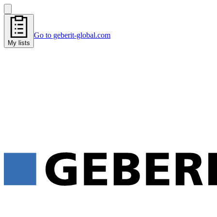
Go to geberit-global.com
My lists