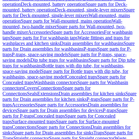
operation
Deck-mounted, battery operation
Spare parts for Deck-
mounted, battery operation
Deck-mounted, single-lever mixers
Spare
parts for Deck-mounted, single-lever mixers
Wall-mounted, mains
operation
Spare parts for Wall-mounted, mains operation
Wall-
mounted, two-handle mixer
Spare parts for Wall-mounted, two-
handle mixer
Accessories
Spare parts for Accessories
For washbasin
taps
Spare parts for For washbasin taps
Waste fittings and traps for
washplaces and kitchen sinks
Drain assemblies for washbasins
Spare
parts for Drain assemblies for washbasins
P-traps
Spare parts for P-
traps
P-traps, space-saving models
Spare parts for P-traps, space-
saving models
Dip tube traps for washbasins
Spare parts for Dip tube
traps for washbasins
Bottle traps with dip tube, for washbasins,
space-saving model
Spare parts for Bottle traps with dip tube, for
washbasins, space-saving model
Concealed traps
Spare parts for
Concealed traps
Washbasin connectors
Spare parts for Washbasin
connectors
Covers
Connections
Spare parts for
Connections
Seals
Extensions
Drain assemblies for kitchen sinks
Spare
parts for Drain assemblies for kitchen sinks
P-traps
Spare parts for P-
traps
Accessories
Spare parts for Accessories
Drain assemblies for
devices
Spare parts for Drain assemblies for devices
P-traps
Spare
parts for P-traps
Concealed traps
Spare parts for Concealed
traps
Surface-mounted traps
Spare parts for Surface-mounted
traps
Connections
Spare parts for Connections
Drain assemblies for
sinks
Spare parts for Drain assemblies for sinks
Traps
Spare parts for
Traps
Straight connector
Spare parts for Straight connector
Waste