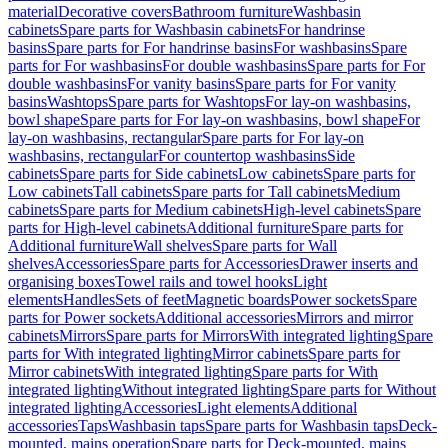
material
Decorative covers
Bathroom furniture
Washbasin
cabinets
Spare parts for Washbasin cabinets
For handrinse
basins
Spare parts for For handrinse basins
For washbasins
Spare
parts for For washbasins
For double washbasins
Spare parts for For
double washbasins
For vanity basins
Spare parts for For vanity
basins
Washtops
Spare parts for Washtops
For lay-on washbasins,
bowl shape
Spare parts for For lay-on washbasins, bowl shape
For
lay-on washbasins, rectangular
Spare parts for For lay-on
washbasins, rectangular
For countertop washbasins
Side
cabinets
Spare parts for Side cabinets
Low cabinets
Spare parts for
Low cabinets
Tall cabinets
Spare parts for Tall cabinets
Medium
cabinets
Spare parts for Medium cabinets
High-level cabinets
Spare
parts for High-level cabinets
Additional furniture
Spare parts for
Additional furniture
Wall shelves
Spare parts for Wall
shelves
Accessories
Spare parts for Accessories
Drawer inserts and
organising boxes
Towel rails and towel hooks
Light
elements
Handles
Sets of feet
Magnetic boards
Power sockets
Spare
parts for Power sockets
Additional accessories
Mirrors and mirror
cabinets
Mirrors
Spare parts for Mirrors
With integrated lighting
Spare
parts for With integrated lighting
Mirror cabinets
Spare parts for
Mirror cabinets
With integrated lighting
Spare parts for With
integrated lighting
Without integrated lighting
Spare parts for Without
integrated lighting
Accessories
Light elements
Additional
accessories
Taps
Washbasin taps
Spare parts for Washbasin taps
Deck-
mounted, mains operation
Spare parts for Deck-mounted, mains