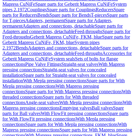
Mapress CuNiFe
Spare parts for Geberit Mapress CuNiFe
System
pipes 2.1972
Couplings
Spare parts for Couplings
Reducers
Spare
parts for Reducers
Bends
Spare parts for Bends
T-pieces
Spare parts
for T-pieces
Adapters, permanent
Spare parts for Adapters,
permanent
Adapters and connections, detachable
Spare parts for
Adapters and connections, detachable
Feed-throughs
Spare parts for
Feed-throughs
Geberit Mapress CuNiFe, FKM, blue
Spare parts for
Geberit Mapress CuNiFe, FKM, blue
System pipes
2.1972
Bends
Adapters and connections, detachable
Spare parts for
Adapters and connections, detachable
Feed-throughs
Accessories for
Geberit Mapress CuNiFe
System seals
Sets of bolts for flange
connections
Pipe Valve Fittings
Straight-seat valves
With Mapress
pressing connections
Straight-seat valves for concealed
installation
Spare parts for Straight-seat valves for concealed
installation
With Mepla pressing connections
Spare parts for With
Mepla pressing connections
With Mapress pressing
connections
Spare parts for With Mapress pressing connections
With
threaded connections
Spare parts for With threaded
connections
Angle-seat valves
With Mepla pressing connections
With
Mapress pressing connections
Emptying valves
Ball valves
Spare
parts for Ball valves
With FlowFit pressing connections
Spare parts
for With FlowFit pressing connections
With Mepla pressing
connections
Spare parts for With Mepla pressing connections
With
Mapress pressing connections
Spare parts for With Mapress pressing
connections
With Mapress pressing connections, FKM, blue
Spare