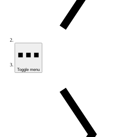
Toggle menu