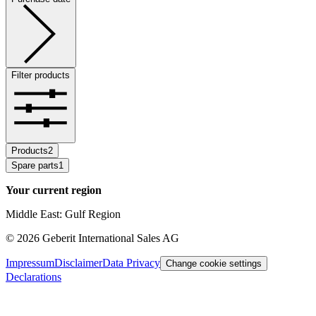
Filter products
Products
2
Spare parts
1
Your current region
Middle East: Gulf Region
©
2026
Geberit International Sales AG
Impressum
Disclaimer
Data Privacy
Change cookie settings
Declarations