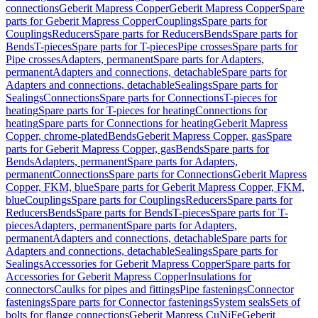
connections
Geberit Mapress Copper
Geberit Mapress Copper
Spare
parts for Geberit Mapress Copper
Couplings
Spare parts for
Couplings
Reducers
Spare parts for Reducers
Bends
Spare parts for
Bends
T-pieces
Spare parts for T-pieces
Pipe crosses
Spare parts for
Pipe crosses
Adapters, permanent
Spare parts for Adapters,
permanent
Adapters and connections, detachable
Spare parts for
Adapters and connections, detachable
Sealings
Spare parts for
Sealings
Connections
Spare parts for Connections
T-pieces for
heating
Spare parts for T-pieces for heating
Connections for
heating
Spare parts for Connections for heating
Geberit Mapress
Copper, chrome-plated
Bends
Geberit Mapress Copper, gas
Spare
parts for Geberit Mapress Copper, gas
Bends
Spare parts for
Bends
Adapters, permanent
Spare parts for Adapters,
permanent
Connections
Spare parts for Connections
Geberit Mapress
Copper, FKM, blue
Spare parts for Geberit Mapress Copper, FKM,
blue
Couplings
Spare parts for Couplings
Reducers
Spare parts for
Reducers
Bends
Spare parts for Bends
T-pieces
Spare parts for T-
pieces
Adapters, permanent
Spare parts for Adapters,
permanent
Adapters and connections, detachable
Spare parts for
Adapters and connections, detachable
Sealings
Spare parts for
Sealings
Accessories for Geberit Mapress Copper
Spare parts for
Accessories for Geberit Mapress Copper
Insulations for
connectors
Caulks for pipes and fittings
Pipe fastenings
Connector
fastenings
Spare parts for Connector fastenings
System seals
Sets of
bolts for flange connections
Geberit Mapress CuNiFe
Geberit