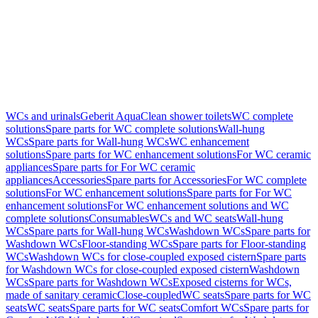
WCs and urinals
Geberit AquaClean shower toilets
WC complete
solutions
Spare parts for WC complete solutions
Wall-hung
WCs
Spare parts for Wall-hung WCs
WC enhancement
solutions
Spare parts for WC enhancement solutions
For WC ceramic
appliances
Spare parts for For WC ceramic
appliances
Accessories
Spare parts for Accessories
For WC complete
solutions
For WC enhancement solutions
Spare parts for For WC
enhancement solutions
For WC enhancement solutions and WC
complete solutions
Consumables
WCs and WC seats
Wall-hung
WCs
Spare parts for Wall-hung WCs
Washdown WCs
Spare parts for
Washdown WCs
Floor-standing WCs
Spare parts for Floor-standing
WCs
Washdown WCs for close-coupled exposed cistern
Spare parts
for Washdown WCs for close-coupled exposed cistern
Washdown
WCs
Spare parts for Washdown WCs
Exposed cisterns for WCs,
made of sanitary ceramic
Close-coupled
WC seats
Spare parts for WC
seats
WC seats
Spare parts for WC seats
Comfort WCs
Spare parts for