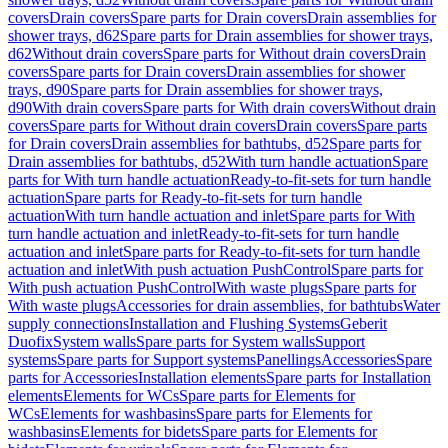
covers
Drain covers
Spare parts for Drain covers
Drain assemblies for
shower trays, d62
Spare parts for Drain assemblies for shower trays,
d62
Without drain covers
Spare parts for Without drain covers
Drain
covers
Spare parts for Drain covers
Drain assemblies for shower
trays, d90
Spare parts for Drain assemblies for shower trays,
d90
With drain covers
Spare parts for With drain covers
Without drain
covers
Spare parts for Without drain covers
Drain covers
Spare parts
for Drain covers
Drain assemblies for bathtubs, d52
Spare parts for
Drain assemblies for bathtubs, d52
With turn handle actuation
Spare
parts for With turn handle actuation
Ready-to-fit-sets for turn handle
actuation
Spare parts for Ready-to-fit-sets for turn handle
actuation
With turn handle actuation and inlet
Spare parts for With
turn handle actuation and inlet
Ready-to-fit-sets for turn handle
actuation and inlet
Spare parts for Ready-to-fit-sets for turn handle
actuation and inlet
With push actuation PushControl
Spare parts for
With push actuation PushControl
With waste plugs
Spare parts for
With waste plugs
Accessories for drain assemblies, for bathtubs
Water
supply connections
Installation and Flushing Systems
Geberit
Duofix
System walls
Spare parts for System walls
Support
systems
Spare parts for Support systems
Panellings
Accessories
Spare
parts for Accessories
Installation elements
Spare parts for Installation
elements
Elements for WCs
Spare parts for Elements for
WCs
Elements for washbasins
Spare parts for Elements for
washbasins
Elements for bidets
Spare parts for Elements for