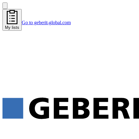
Go to geberit-global.com
My lists