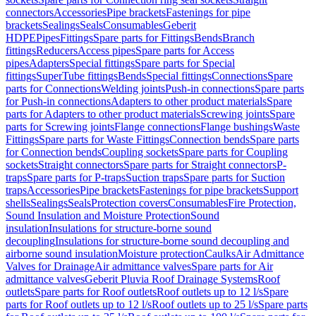
connectors
Accessories
Pipe brackets
Fastenings for pipe
brackets
Sealings
Seals
Consumables
Geberit
HDPE
Pipes
Fittings
Spare parts for Fittings
Bends
Branch
fittings
Reducers
Access pipes
Spare parts for Access
pipes
Adapters
Special fittings
Spare parts for Special
fittings
SuperTube fittings
Bends
Special fittings
Connections
Spare
parts for Connections
Welding joints
Push-in connections
Spare parts
for Push-in connections
Adapters to other product materials
Spare
parts for Adapters to other product materials
Screwing joints
Spare
parts for Screwing joints
Flange connections
Flange bushings
Waste
Fittings
Spare parts for Waste Fittings
Connection bends
Spare parts
for Connection bends
Coupling sockets
Spare parts for Coupling
sockets
Straight connectors
Spare parts for Straight connectors
P-
traps
Spare parts for P-traps
Suction traps
Spare parts for Suction
traps
Accessories
Pipe brackets
Fastenings for pipe brackets
Support
shells
Sealings
Seals
Protection covers
Consumables
Fire Protection,
Sound Insulation and Moisture Protection
Sound
insulation
Insulations for structure-borne sound
decoupling
Insulations for structure-borne sound decoupling and
airborne sound insulation
Moisture protection
Caulks
Air Admittance
Valves for Drainage
Air admittance valves
Spare parts for Air
admittance valves
Geberit Pluvia Roof Drainage Systems
Roof
outlets
Spare parts for Roof outlets
Roof outlets up to 12 l/s
Spare
parts for Roof outlets up to 12 l/s
Roof outlets up to 25 l/s
Spare parts