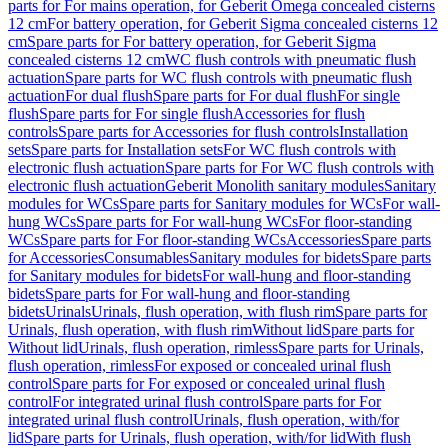
parts for For mains operation, for Geberit Omega concealed cisterns
12 cm
For battery operation, for Geberit Sigma concealed cisterns 12
cm
Spare parts for For battery operation, for Geberit Sigma
concealed cisterns 12 cm
WC flush controls with pneumatic flush
actuation
Spare parts for WC flush controls with pneumatic flush
actuation
For dual flush
Spare parts for For dual flush
For single
flush
Spare parts for For single flush
Accessories for flush
controls
Spare parts for Accessories for flush controls
Installation
sets
Spare parts for Installation sets
For WC flush controls with
electronic flush actuation
Spare parts for For WC flush controls with
electronic flush actuation
Geberit Monolith sanitary modules
Sanitary
modules for WCs
Spare parts for Sanitary modules for WCs
For wall-
hung WCs
Spare parts for For wall-hung WCs
For floor-standing
WCs
Spare parts for For floor-standing WCs
Accessories
Spare parts
for Accessories
Consumables
Sanitary modules for bidets
Spare parts
for Sanitary modules for bidets
For wall-hung and floor-standing
bidets
Spare parts for For wall-hung and floor-standing
bidets
Urinals
Urinals, flush operation, with flush rim
Spare parts for
Urinals, flush operation, with flush rim
Without lid
Spare parts for
Without lid
Urinals, flush operation, rimless
Spare parts for Urinals,
flush operation, rimless
For exposed or concealed urinal flush
control
Spare parts for For exposed or concealed urinal flush
control
For integrated urinal flush control
Spare parts for For
integrated urinal flush control
Urinals, flush operation, with/for
lid
Spare parts for Urinals, flush operation, with/for lid
With flush