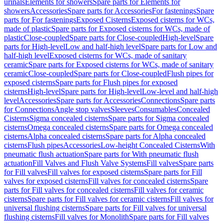
urinals
Elements for showers
Spare parts for Elements for
showers
Accessories
Spare parts for Accessories
For fastenings
Spare
parts for For fastenings
Exposed Cisterns
Exposed cisterns for WCs,
made of plastic
Spare parts for Exposed cisterns for WCs, made of
plastic
Close-coupled
Spare parts for Close-coupled
High-level
Spare
parts for High-level
Low and half-high level
Spare parts for Low and
half-high level
Exposed cisterns for WCs, made of sanitary
ceramic
Spare parts for Exposed cisterns for WCs, made of sanitary
ceramic
Close-coupled
Spare parts for Close-coupled
Flush pipes for
exposed cisterns
Spare parts for Flush pipes for exposed
cisterns
High-level
Spare parts for High-level
Low-level and half-high
level
Accessories
Spare parts for Accessories
Connections
Spare parts
for Connections
Angle stop valves
Sleeves
Consumables
Concealed
Cisterns
Sigma concealed cisterns
Spare parts for Sigma concealed
cisterns
Omega concealed cisterns
Spare parts for Omega concealed
cisterns
Alpha concealed cisterns
Spare parts for Alpha concealed
cisterns
Flush pipes
Accessories
Low-height Concealed Cisterns
With
pneumatic flush actuation
Spare parts for With pneumatic flush
actuation
Fill Valves and Flush Valve Systems
Fill valves
Spare parts
for Fill valves
Fill valves for exposed cisterns
Spare parts for Fill
valves for exposed cisterns
Fill valves for concealed cisterns
Spare
parts for Fill valves for concealed cisterns
Fill valves for ceramic
cisterns
Spare parts for Fill valves for ceramic cisterns
Fill valves for
universal flushing cisterns
Spare parts for Fill valves for universal
flushing cisterns
Fill valves for Monolith
Spare parts for Fill valves