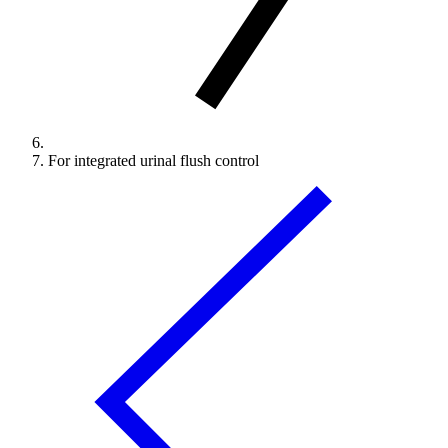
For integrated urinal flush control