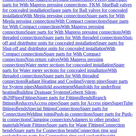
parts for With Mapress pressing connections, FKM, blue
Ball valves
for concealed installation
Spare parts for Ball valves for concealed
installation
With Mepla pressing connections
Spare parts for With
Mepla pressing connections
With Compact connections
Spare parts
for With Compact connections
With Mapress pressing
connections
Spare parts for With Mapress pressing connections
With
threaded connections
Spare parts for With threaded connections
Shut-
off and distributor units for concealed installation
Spare parts for
Shut-off and distributor units for concealed installation
With
Compact connections
Spare parts for With Compact
connections
Non-return valves
With Mapress pressing
connections
Water meter sections for concealed installation
Spare
parts for Water meter sections for concealed installation
With
threaded connections
Spare parts for With threaded
connections
Radiant Heating and Cooling
System pipes
Spare parts
for System pipes
Manifold assortment
Manifolds for underfloor
heating
Building Drainage Systems
Geberit Silent-
db20
Pipes
Fittings
Spare parts for Fittings
Bends
Branch
fittings
Reducers
Access pipes
Spare parts for Access pipes
SuperTube
fittings
Bends
Special fittings
Connections
Spare parts for
Connections
Welding joints
Push-in connections
Spare parts for Push-
in connections
Clamping connectors
Adapters to other product
materials
Waste Fittings
Spare parts for Waste Fittings
Connection
bends
Spare parts for Connection bends
Connection ring seal
sockets
Spare parts for Connection ring seal sockets
Straight