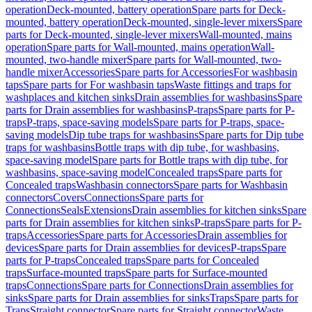
operation
Deck-mounted, battery operation
Spare parts for Deck-
mounted, battery operation
Deck-mounted, single-lever mixers
Spare
parts for Deck-mounted, single-lever mixers
Wall-mounted, mains
operation
Spare parts for Wall-mounted, mains operation
Wall-
mounted, two-handle mixer
Spare parts for Wall-mounted, two-
handle mixer
Accessories
Spare parts for Accessories
For washbasin
taps
Spare parts for For washbasin taps
Waste fittings and traps for
washplaces and kitchen sinks
Drain assemblies for washbasins
Spare
parts for Drain assemblies for washbasins
P-traps
Spare parts for P-
traps
P-traps, space-saving models
Spare parts for P-traps, space-
saving models
Dip tube traps for washbasins
Spare parts for Dip tube
traps for washbasins
Bottle traps with dip tube, for washbasins,
space-saving model
Spare parts for Bottle traps with dip tube, for
washbasins, space-saving model
Concealed traps
Spare parts for
Concealed traps
Washbasin connectors
Spare parts for Washbasin
connectors
Covers
Connections
Spare parts for
Connections
Seals
Extensions
Drain assemblies for kitchen sinks
Spare
parts for Drain assemblies for kitchen sinks
P-traps
Spare parts for P-
traps
Accessories
Spare parts for Accessories
Drain assemblies for
devices
Spare parts for Drain assemblies for devices
P-traps
Spare
parts for P-traps
Concealed traps
Spare parts for Concealed
traps
Surface-mounted traps
Spare parts for Surface-mounted
traps
Connections
Spare parts for Connections
Drain assemblies for
sinks
Spare parts for Drain assemblies for sinks
Traps
Spare parts for
Traps
Straight connector
Spare parts for Straight connector
Waste