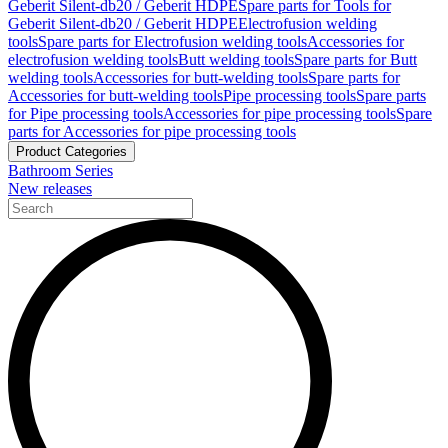
Geberit Silent-db20 / Geberit HDPE
Spare parts for Tools for
Geberit Silent-db20 / Geberit HDPE
Electrofusion welding
tools
Spare parts for Electrofusion welding tools
Accessories for
electrofusion welding tools
Butt welding tools
Spare parts for Butt
welding tools
Accessories for butt-welding tools
Spare parts for
Accessories for butt-welding tools
Pipe processing tools
Spare parts
for Pipe processing tools
Accessories for pipe processing tools
Spare
parts for Accessories for pipe processing tools
Product Categories
Bathroom Series
New releases