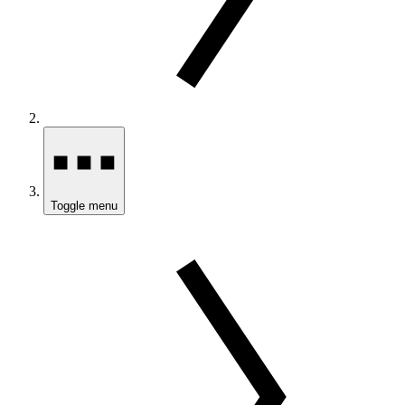
Toggle menu