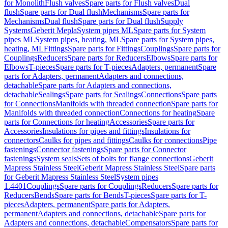
for Monolith
Flush valves
Spare parts for Flush valves
Dual
flush
Spare parts for Dual flush
Mechanisms
Spare parts for
Mechanisms
Dual flush
Spare parts for Dual flush
Supply
Systems
Geberit Mepla
System pipes ML
Spare parts for System
pipes ML
System pipes, heating, ML
Spare parts for System pipes,
heating, ML
Fittings
Spare parts for Fittings
Couplings
Spare parts for
Couplings
Reducers
Spare parts for Reducers
Elbows
Spare parts for
Elbows
T-pieces
Spare parts for T-pieces
Adapters, permanent
Spare
parts for Adapters, permanent
Adapters and connections,
detachable
Spare parts for Adapters and connections,
detachable
Sealings
Spare parts for Sealings
Connections
Spare parts
for Connections
Manifolds with threaded connection
Spare parts for
Manifolds with threaded connection
Connections for heating
Spare
parts for Connections for heating
Accessories
Spare parts for
Accessories
Insulations for pipes and fittings
Insulations for
connectors
Caulks for pipes and fittings
Caulks for connections
Pipe
fastenings
Connector fastenings
Spare parts for Connector
fastenings
System seals
Sets of bolts for flange connections
Geberit
Mapress Stainless Steel
Geberit Mapress Stainless Steel
Spare parts
for Geberit Mapress Stainless Steel
System pipes
1.4401
Couplings
Spare parts for Couplings
Reducers
Spare parts for
Reducers
Bends
Spare parts for Bends
T-pieces
Spare parts for T-
pieces
Adapters, permanent
Spare parts for Adapters,
permanent
Adapters and connections, detachable
Spare parts for
Adapters and connections, detachable
Compensators
Spare parts for