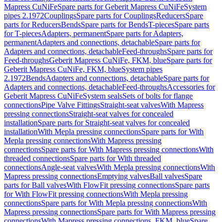
Mapress CuNiFe
Spare parts for Geberit Mapress CuNiFe
System
pipes 2.1972
Couplings
Spare parts for Couplings
Reducers
Spare
parts for Reducers
Bends
Spare parts for Bends
T-pieces
Spare parts
for T-pieces
Adapters, permanent
Spare parts for Adapters,
permanent
Adapters and connections, detachable
Spare parts for
Adapters and connections, detachable
Feed-throughs
Spare parts for
Feed-throughs
Geberit Mapress CuNiFe, FKM, blue
Spare parts for
Geberit Mapress CuNiFe, FKM, blue
System pipes
2.1972
Bends
Adapters and connections, detachable
Spare parts for
Adapters and connections, detachable
Feed-throughs
Accessories for
Geberit Mapress CuNiFe
System seals
Sets of bolts for flange
connections
Pipe Valve Fittings
Straight-seat valves
With Mapress
pressing connections
Straight-seat valves for concealed
installation
Spare parts for Straight-seat valves for concealed
installation
With Mepla pressing connections
Spare parts for With
Mepla pressing connections
With Mapress pressing
connections
Spare parts for With Mapress pressing connections
With
threaded connections
Spare parts for With threaded
connections
Angle-seat valves
With Mepla pressing connections
With
Mapress pressing connections
Emptying valves
Ball valves
Spare
parts for Ball valves
With FlowFit pressing connections
Spare parts
for With FlowFit pressing connections
With Mepla pressing
connections
Spare parts for With Mepla pressing connections
With
Mapress pressing connections
Spare parts for With Mapress pressing
connections
With Mapress pressing connections, FKM, blue
Spare