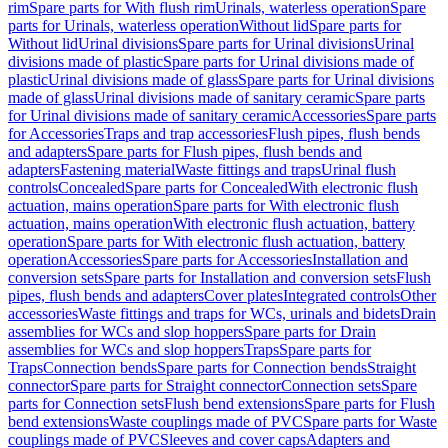
rim
Spare parts for With flush rim
Urinals, waterless operation
Spare
parts for Urinals, waterless operation
Without lid
Spare parts for
Without lid
Urinal divisions
Spare parts for Urinal divisions
Urinal
divisions made of plastic
Spare parts for Urinal divisions made of
plastic
Urinal divisions made of glass
Spare parts for Urinal divisions
made of glass
Urinal divisions made of sanitary ceramic
Spare parts
for Urinal divisions made of sanitary ceramic
Accessories
Spare parts
for Accessories
Traps and trap accessories
Flush pipes, flush bends
and adapters
Spare parts for Flush pipes, flush bends and
adapters
Fastening material
Waste fittings and traps
Urinal flush
controls
Concealed
Spare parts for Concealed
With electronic flush
actuation, mains operation
Spare parts for With electronic flush
actuation, mains operation
With electronic flush actuation, battery
operation
Spare parts for With electronic flush actuation, battery
operation
Accessories
Spare parts for Accessories
Installation and
conversion sets
Spare parts for Installation and conversion sets
Flush
pipes, flush bends and adapters
Cover plates
Integrated controls
Other
accessories
Waste fittings and traps for WCs, urinals and bidets
Drain
assemblies for WCs and slop hoppers
Spare parts for Drain
assemblies for WCs and slop hoppers
Traps
Spare parts for
Traps
Connection bends
Spare parts for Connection bends
Straight
connector
Spare parts for Straight connector
Connection sets
Spare
parts for Connection sets
Flush bend extensions
Spare parts for Flush
bend extensions
Waste couplings made of PVC
Spare parts for Waste
couplings made of PVC
Sleeves and cover caps
Adapters and