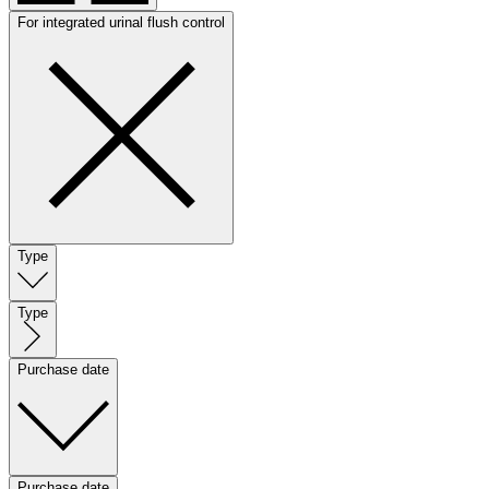
For integrated urinal flush control
Type
Type
Purchase date
Purchase date