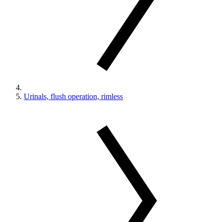
Urinals, flush operation, rimless