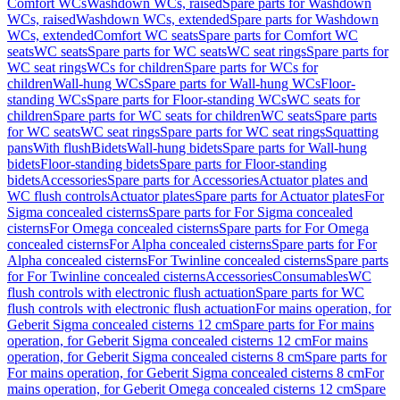
Comfort WCs
Washdown WCs, raised
Spare parts for Washdown
WCs, raised
Washdown WCs, extended
Spare parts for Washdown
WCs, extended
Comfort WC seats
Spare parts for Comfort WC
seats
WC seats
Spare parts for WC seats
WC seat rings
Spare parts for
WC seat rings
WCs for children
Spare parts for WCs for
children
Wall-hung WCs
Spare parts for Wall-hung WCs
Floor-
standing WCs
Spare parts for Floor-standing WCs
WC seats for
children
Spare parts for WC seats for children
WC seats
Spare parts
for WC seats
WC seat rings
Spare parts for WC seat rings
Squatting
pans
With flush
Bidets
Wall-hung bidets
Spare parts for Wall-hung
bidets
Floor-standing bidets
Spare parts for Floor-standing
bidets
Accessories
Spare parts for Accessories
Actuator plates and
WC flush controls
Actuator plates
Spare parts for Actuator plates
For
Sigma concealed cisterns
Spare parts for For Sigma concealed
cisterns
For Omega concealed cisterns
Spare parts for For Omega
concealed cisterns
For Alpha concealed cisterns
Spare parts for For
Alpha concealed cisterns
For Twinline concealed cisterns
Spare parts
for For Twinline concealed cisterns
Accessories
Consumables
WC
flush controls with electronic flush actuation
Spare parts for WC
flush controls with electronic flush actuation
For mains operation, for
Geberit Sigma concealed cisterns 12 cm
Spare parts for For mains
operation, for Geberit Sigma concealed cisterns 12 cm
For mains
operation, for Geberit Sigma concealed cisterns 8 cm
Spare parts for
For mains operation, for Geberit Sigma concealed cisterns 8 cm
For
mains operation, for Geberit Omega concealed cisterns 12 cm
Spare