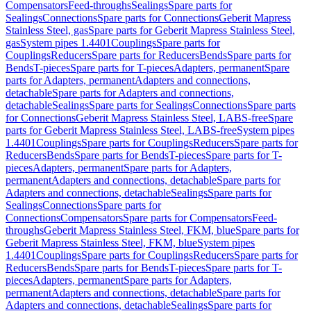
Compensators
Feed-throughs
Sealings
Spare parts for
Sealings
Connections
Spare parts for Connections
Geberit Mapress
Stainless Steel, gas
Spare parts for Geberit Mapress Stainless Steel,
gas
System pipes 1.4401
Couplings
Spare parts for
Couplings
Reducers
Spare parts for Reducers
Bends
Spare parts for
Bends
T-pieces
Spare parts for T-pieces
Adapters, permanent
Spare
parts for Adapters, permanent
Adapters and connections,
detachable
Spare parts for Adapters and connections,
detachable
Sealings
Spare parts for Sealings
Connections
Spare parts
for Connections
Geberit Mapress Stainless Steel, LABS-free
Spare
parts for Geberit Mapress Stainless Steel, LABS-free
System pipes
1.4401
Couplings
Spare parts for Couplings
Reducers
Spare parts for
Reducers
Bends
Spare parts for Bends
T-pieces
Spare parts for T-
pieces
Adapters, permanent
Spare parts for Adapters,
permanent
Adapters and connections, detachable
Spare parts for
Adapters and connections, detachable
Sealings
Spare parts for
Sealings
Connections
Spare parts for
Connections
Compensators
Spare parts for Compensators
Feed-
throughs
Geberit Mapress Stainless Steel, FKM, blue
Spare parts for
Geberit Mapress Stainless Steel, FKM, blue
System pipes
1.4401
Couplings
Spare parts for Couplings
Reducers
Spare parts for
Reducers
Bends
Spare parts for Bends
T-pieces
Spare parts for T-
pieces
Adapters, permanent
Spare parts for Adapters,
permanent
Adapters and connections, detachable
Spare parts for
Adapters and connections, detachable
Sealings
Spare parts for