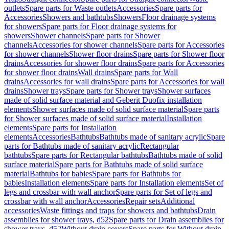
outlets
Spare parts for Waste outlets
Accessories
Spare parts for
Accessories
Showers and bathtubs
Showers
Floor drainage systems
for showers
Spare parts for Floor drainage systems for
showers
Shower channels
Spare parts for Shower
channels
Accessories for shower channels
Spare parts for Accessories
for shower channels
Shower floor drains
Spare parts for Shower floor
drains
Accessories for shower floor drains
Spare parts for Accessories
for shower floor drains
Wall drains
Spare parts for Wall
drains
Accessories for wall drains
Spare parts for Accessories for wall
drains
Shower trays
Spare parts for Shower trays
Shower surfaces
made of solid surface material and Geberit Duofix installation
elements
Shower surfaces made of solid surface material
Spare parts
for Shower surfaces made of solid surface material
Installation
elements
Spare parts for Installation
elements
Accessories
Bathtubs
Bathtubs made of sanitary acrylic
Spare
parts for Bathtubs made of sanitary acrylic
Rectangular
bathtubs
Spare parts for Rectangular bathtubs
Bathtubs made of solid
surface material
Spare parts for Bathtubs made of solid surface
material
Bathtubs for babies
Spare parts for Bathtubs for
babies
Installation elements
Spare parts for Installation elements
Set of
legs and crossbar with wall anchor
Spare parts for Set of legs and
crossbar with wall anchor
Accessories
Repair sets
Additional
accessories
Waste fittings and traps for showers and bathtubs
Drain
assemblies for shower trays, d52
Spare parts for Drain assemblies for
shower trays, d52
Without drain covers
Spare parts for Without drain