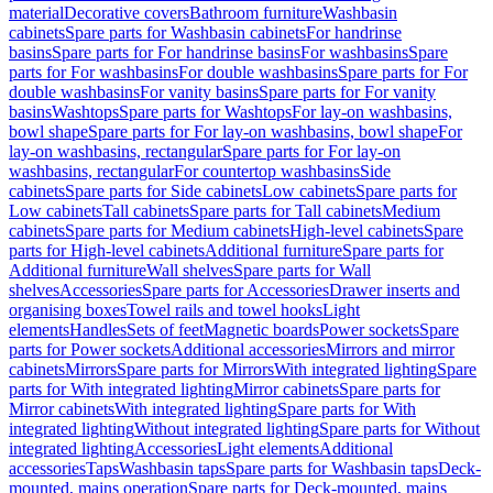
material
Decorative covers
Bathroom furniture
Washbasin
cabinets
Spare parts for Washbasin cabinets
For handrinse
basins
Spare parts for For handrinse basins
For washbasins
Spare
parts for For washbasins
For double washbasins
Spare parts for For
double washbasins
For vanity basins
Spare parts for For vanity
basins
Washtops
Spare parts for Washtops
For lay-on washbasins,
bowl shape
Spare parts for For lay-on washbasins, bowl shape
For
lay-on washbasins, rectangular
Spare parts for For lay-on
washbasins, rectangular
For countertop washbasins
Side
cabinets
Spare parts for Side cabinets
Low cabinets
Spare parts for
Low cabinets
Tall cabinets
Spare parts for Tall cabinets
Medium
cabinets
Spare parts for Medium cabinets
High-level cabinets
Spare
parts for High-level cabinets
Additional furniture
Spare parts for
Additional furniture
Wall shelves
Spare parts for Wall
shelves
Accessories
Spare parts for Accessories
Drawer inserts and
organising boxes
Towel rails and towel hooks
Light
elements
Handles
Sets of feet
Magnetic boards
Power sockets
Spare
parts for Power sockets
Additional accessories
Mirrors and mirror
cabinets
Mirrors
Spare parts for Mirrors
With integrated lighting
Spare
parts for With integrated lighting
Mirror cabinets
Spare parts for
Mirror cabinets
With integrated lighting
Spare parts for With
integrated lighting
Without integrated lighting
Spare parts for Without
integrated lighting
Accessories
Light elements
Additional
accessories
Taps
Washbasin taps
Spare parts for Washbasin taps
Deck-
mounted, mains operation
Spare parts for Deck-mounted, mains