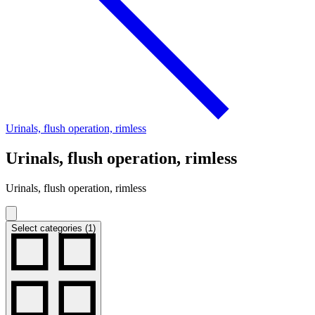
Urinals, flush operation, rimless
Urinals, flush operation, rimless
Urinals, flush operation, rimless
Select categories (1)