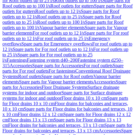
for Roof outlets up to 25 l/s
Roof outlets up to 100 l/s
Spare parts for
Roof outlets up to 100 l/s
Roof outlets for gutters
Spare parts for Roof
outlets for gutters
Roof outlets up to 12 l/s
Spare parts for Roof
outlets up to 12 l/s
Roof outlets up to 25 l/s
Spare parts for Roof
outlets up to 25 l/s
Roof outlets up to 100 l/s
Spare parts for Roof
outlets up to 100 l/s
Vapour barrier elements
Spare parts for Vapour
barrier elements
For roof outlets up to 12 l/s
Spare parts for For roof
outlets up to 12 l/s
For roof outlets up to 25 l/s
Emergency
overflows
Spare parts for Emergency overflows
For roof outlets up to
12 l/s
Spare parts for For roof outlets up to 12 l/s
For roof outlets up
to 25 l/s
Spare parts for For roof outlets up to 25
l/s
Fastenings
Fastening system d40–200
Fastening system d250–
315
Accessories
Spare parts for Accessories
For roof outlets
Spare
parts for For roof outlets
For fastenings
Conventional Roof Drainage
Systems
Roof outlets
Spare parts for Roof outlets
Vapour barrier
elements
Spare parts for Vapour barrier elements
Accessories
Spare
parts for Accessories
Floor Drainage Systems
Surface drainage
systems for indoor and outdoor
Spare parts for Surface drainage
systems for indoor and outdoor
Floor drains 10 x 10 cm
Spare parts
for Floor drains 10 x 10 cm
Floor drains for balconies and terraces,
10 x 10 cm
Spare parts for Floor drains for balconies and terraces, 10
x 10 cm
Floor drains 12 x 12 cm
Spare parts for Floor drains 12 x 12
cm
Floor drains 13 x 13 cm
Spare parts for Floor drains 13 x 13
cm
Floor drains for balconies and terraces, 13 x 13 cm
Spare parts for
Floor drains for balconies and terraces, 13 x 13 cm
Accessories
Spare