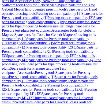
parts for Accessories
Tools, Network Components and
Software
Tools
Tools for Geberit Mepla
Spare parts for Tools for
Geberit Mepla
Hand-operated pressing tools
Spare parts for Hand-
operated pressing tools
Pressing tools compatibility [1]
Spare parts for
Pressing tools compatibility [1]
Pressing tools compatibility [2]
Spare
parts for Pressing tools compatibility [2]
Pipe processing tools
Spare
parts for Pipe processing tools
Pressure test plugs
Spare parts for
Pressure test plugs
Test equipment
Accessories
Tools for Geberit
Mapress
Spare parts for Tools for Geberit Mapress
Pressing tools
compatibility [1]
Spare parts for Pressing tools compatibility
[1]
Pressing tools compatibility [2]
Spare parts for Pressing tools
compatibility [2]
Pressing tools compatibility [2XL]
Spare parts for
Pressing tools compatibility [2XL]
Pressing tools compatibility
[3]
Spare parts for Pressing tools compatibility [3]
Pressing tools
compatibility [4]
Spare parts for Pressing tools compatibility [4]
Pipe
processing tools
Spare parts for Pipe processing tools
Pressure test
plugs
Spare parts for Pressure test plugs
Test
equipment
Accessories
Pressing tools
Spare parts for Pressing
tools
Pressing tools compatibility [1]
Spare parts for Pressing tools
compatibility [1]
Pressing tools compatibility [2]
Spare parts for
Pressing tools compatibility [2]
Pressing tools compatibility
[2XL]
Spare parts for Pressing tools compatibility [2XL]
Pressing
tools compatibility [4] / [2]
Spare parts for Pressing tools
compatibility [4] / [2]
Universal cases
Spare parts for Universal
cases
Universal cases
Spare parts for Universal cases
Tools for