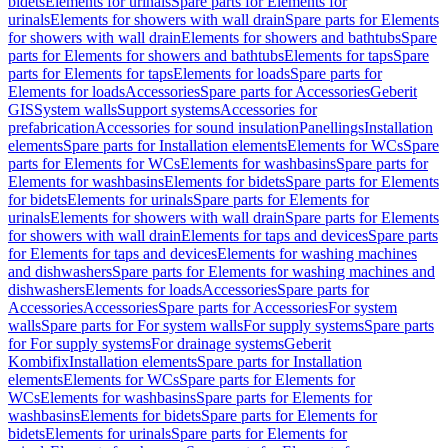
bidets
Elements for urinals
Spare parts for Elements for
urinals
Elements for showers with wall drain
Spare parts for Elements
for showers with wall drain
Elements for showers and bathtubs
Spare
parts for Elements for showers and bathtubs
Elements for taps
Spare
parts for Elements for taps
Elements for loads
Spare parts for
Elements for loads
Accessories
Spare parts for Accessories
Geberit
GIS
System walls
Support systems
Accessories for
prefabrication
Accessories for sound insulation
Panellings
Installation
elements
Spare parts for Installation elements
Elements for WCs
Spare
parts for Elements for WCs
Elements for washbasins
Spare parts for
Elements for washbasins
Elements for bidets
Spare parts for Elements
for bidets
Elements for urinals
Spare parts for Elements for
urinals
Elements for showers with wall drain
Spare parts for Elements
for showers with wall drain
Elements for taps and devices
Spare parts
for Elements for taps and devices
Elements for washing machines
and dishwashers
Spare parts for Elements for washing machines and
dishwashers
Elements for loads
Accessories
Spare parts for
Accessories
Accessories
Spare parts for Accessories
For system
walls
Spare parts for For system walls
For supply systems
Spare parts
for For supply systems
For drainage systems
Geberit
Kombifix
Installation elements
Spare parts for Installation
elements
Elements for WCs
Spare parts for Elements for
WCs
Elements for washbasins
Spare parts for Elements for
washbasins
Elements for bidets
Spare parts for Elements for
bidets
Elements for urinals
Spare parts for Elements for