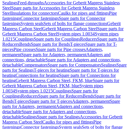
Sealings
Feed-throughs
Accessories for Geberit Mapress Stainless
Steel
Spare parts for Accessories for Geberit Mapress Stainless
Steel
Insulations for connectors
Caulks for pipes and fittings
Pipe
fastenings
Connector fastenings
Spare parts for Connector
fastenings
System seals
Sets of bolts for flange connections
Geberit
Mapress Carbon Steel
Geberit Mapress Carbon Steel
Spare parts for
Geberit Mapress Carbon Steel
System pipes 1.0034
System pipes
1.0215
Couplings
Spare parts for Couplings
Reducers
Spare parts for
Reducers
Bends
Spare parts for Bends
T-pieces
Spare parts for T-
pieces
Pipe crosses
Spare parts for Pipe crosses
Adapters,
permanent
Spare parts for Adapters, permanent
Adapters and
connections, detachable
Spare parts for Adapters and connections,
detachable
Compensators
Spare parts for Compensators
Sealings
Spare
parts for Sealings
T-pieces for heating
Spare parts for T-pieces for
heating
Connections for heating
Spare parts for Connections for
heating
Geberit Mapress Carbon Steel, FKM, blue
Spare parts for
Geberit Mapress Carbon Steel, FKM, blue
System pipes
1.0034
System pipes 1.0215
Couplings
Spare parts for
Couplings
Reducers
Spare parts for Reducers
Bends
Spare parts for
Bends
T-pieces
Spare parts for T-pieces
Adapters, permanent
Spare
parts for Adapters, permanent
Adapters and connections,
detachable
Spare parts for Adapters and connections,
detachable
Sealings
Spare parts for Sealings
Accessories for Geberit
Mapress Carbon Steel
Caulks for pipes and fittings
Pipe
fastenings
Connector fastenings
System seals
Sets of bolts for flange