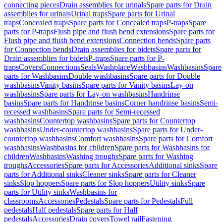
connecting pieces
Drain assemblies for urinals
Spare parts for Drain
assemblies for urinals
Urinal traps
Spare parts for Urinal
traps
Concealed traps
Spare parts for Concealed traps
P-traps
Spare
parts for P-traps
Flush pipe and flush bend extensions
Spare parts for
Flush pipe and flush bend extensions
Connection bends
Spare parts
for Connection bends
Drain assemblies for bidets
Spare parts for
Drain assemblies for bidets
P-traps
Spare parts for P-
traps
Covers
Connections
Seals
Washplace
Washbasins
Washbasins
Spare
parts for Washbasins
Double washbasins
Spare parts for Double
washbasins
Vanity basins
Spare parts for Vanity basins
Lay-on
washbasins
Spare parts for Lay-on washbasins
Handrinse
basins
Spare parts for Handrinse basins
Corner handrinse basins
Semi-
recessed washbasins
Spare parts for Semi-recessed
washbasins
Countertop washbasins
Spare parts for Countertop
washbasins
Under-countertop washbasins
Spare parts for Under-
countertop washbasins
Comfort washbasins
Spare parts for Comfort
washbasins
Washbasins for children
Spare parts for Washbasins for
children
Washbasins
Washing troughs
Spare parts for Washing
troughs
Accessories
Spare parts for Accessories
Additional sinks
Spare
parts for Additional sinks
Cleaner sinks
Spare parts for Cleaner
sinks
Slop hoppers
Spare parts for Slop hoppers
Utility sinks
Spare
parts for Utility sinks
Washbasins for
classrooms
Accessories
Pedestals
Spare parts for Pedestals
Full
pedestals
Half pedestals
Spare parts for Half
pedestals
Accessories
Drain covers
Towel rail
Fastening