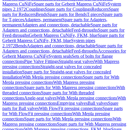
Mapress CuNiFe
Spare parts for Geberit Mapress CuNiFe
System
pipes 2.1972
Couplings
Spare parts for Couplings
Reducers
Spare
parts for Reducers
Bends
Spare parts for Bends
T-pieces
Spare parts
for T-pieces
Adapters, permanent
Spare parts for Adapters,
permanent
Adapters and connections, detachable
Spare parts for
Adapters and connections, detachable
Feed-throughs
Spare parts for
Feed-throughs
Geberit Mapress CuNiFe, FKM, blue
Spare parts for
Geberit Mapress CuNiFe, FKM, blue
System pipes
2.1972
Bends
Adapters and connections, detachable
Spare parts for
Adapters and connections, detachable
Feed-throughs
Accessories for
Geberit Mapress CuNiFe
System seals
Sets of bolts for flange
connections
Pipe Valve Fittings
Straight-seat valves
With Mapress
pressing connections
Straight-seat valves for concealed
installation
Spare parts for Straight-seat valves for concealed
installation
With Mepla pressing connections
Spare parts for With
Mepla pressing connections
With Mapress pressing
connections
Spare parts for With Mapress pressing connections
With
threaded connections
Spare parts for With threaded
connections
Angle-seat valves
With Mepla pressing connections
With
Mapress pressing connections
Emptying valves
Ball valves
Spare
parts for Ball valves
With FlowFit pressing connections
Spare parts
for With FlowFit pressing connections
With Mepla pressing
connections
Spare parts for With Mepla pressing connections
With
Mapress pressing connections
Spare parts for With Mapress pressing
connections
With Mapress pressing connections, FKM, blue
Spare