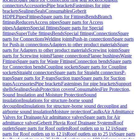
connectors
Accessories
Pipe brackets
Fastenings for pipe
brackets
Sealings
Seals
Consumables
Geberit
HDPE
Pipes
Fittings
Spare parts for Fittings
Bends
Branch
fittings
Reducers
Access pipes
Spare parts for Access
pipes
Adapters
Special fittings
Spare parts for Special
fittings
SuperTube fittings
Bends
Special fittings
Connections
Spare
parts for Connections
Welding joints
Push-in connections
Spare parts
for Push-in connections
Adapters to other product materials
Spare
parts for Adapters to other product materials
Screwing joints
Spare
parts for Screwing joints
Flange connections
Flange bushings
Waste
Fittings
Spare parts for Waste Fittings
Connection bends
Spare parts
for Connection bends
Coupling sockets
Spare parts for Coupling
sockets
Straight connectors
Spare parts for Straight connectors
P-
traps
Spare parts for P-traps
Suction traps
Spare parts for Suction
traps
Accessories
Pipe brackets
Fastenings for pipe brackets
Support
shells
Sealings
Seals
Protection covers
Consumables
Fire Protection,
Sound Insulation and Moisture Protection
Sound
insulation
Insulations for structure-borne sound
decoupling
Insulations for structure-borne sound decoupling and
airborne sound insulation
Moisture protection
Caulks
Air Admittance
Valves for Drainage
Air admittance valves
Spare parts for Air
admittance valves
Geberit Pluvia Roof Drainage Systems
Roof
outlets
Spare parts for Roof outlets
Roof outlets up to 12 l/s
Spare
parts for Roof outlets up to 12 l/s
Roof outlets up to 25 l/s
Spare parts