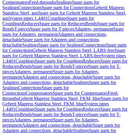
Compensators
Feed-throughs
Sealings
Spare parts for
Sealings
Connections
Spare parts for Connections
Geberit Mapress
Stainless Steel, gas
Spare parts for Geberit Mapress Stainless Steel,
gas
System pipes 1.4401
Couplings
Spare parts for
Couplings
Reducers
Spare parts for Reducers
Bends
Spare parts for
Bends
T-pieces
Spare parts for T-pieces
Adapters, permanent
Spare
parts for Adapters, permanent
Adapters and connections,
detachable
Spare parts for Adapters and connections,
detachable
Sealings
Spare parts for Sealings
Connections
Spare parts
for Connections
Geberit Mapress Stainless Steel, LABS-free
Spare
parts for Geberit Mapress Stainless Steel, LABS-free
System pipes
1.4401
Couplings
Spare parts for Couplings
Reducers
Spare parts for
Reducers
Bends
Spare parts for Bends
T-pieces
Spare parts for T-
pieces
Adapters, permanent
Spare parts for Adapters,
permanent
Adapters and connections, detachable
Spare parts for
Adapters and connections, detachable
Sealings
Spare parts for
Sealings
Connections
Spare parts for
Connections
Compensators
Spare parts for Compensators
Feed-
throughs
Geberit Mapress Stainless Steel, FKM, blue
Spare parts for
Geberit Mapress Stainless Steel, FKM, blue
System pipes
1.4401
Couplings
Spare parts for Couplings
Reducers
Spare parts for
Reducers
Bends
Spare parts for Bends
T-pieces
Spare parts for T-
pieces
Adapters, permanent
Spare parts for Adapters,
permanent
Adapters and connections, detachable
Spare parts for
Adapters and connections, detachable
Sealings
Spare parts for