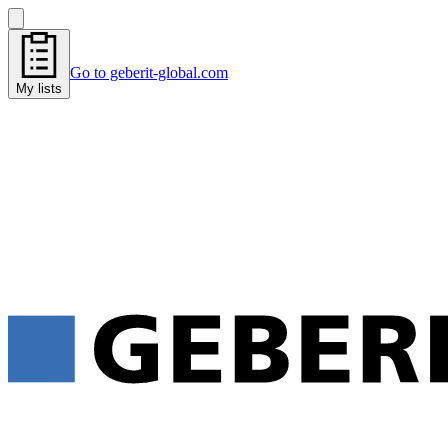
Go to geberit-global.com
My lists