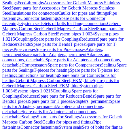
Sealings
Feed-throughs
Accessories for Geberit Mapress Stainless
Steel
Spare parts for Accessories for Geberit Mapress Stainless
Steel
Insulations for connectors
Caulks for pipes and fittings
Pipe
fastenings
Connector fastenings
Spare parts for Connector
fastenings
System seals
Sets of bolts for flange connections
Geberit
Mapress Carbon Steel
Geberit Mapress Carbon Steel
Spare parts for
Geberit Mapress Carbon Steel
System pipes 1.0034
System pipes
1.0215
Couplings
Spare parts for Couplings
Reducers
Spare parts for
Reducers
Bends
Spare parts for Bends
T-pieces
Spare parts for T-
pieces
Pipe crosses
Spare parts for Pipe crosses
Adapters,
permanent
Spare parts for Adapters, permanent
Adapters and
connections, detachable
Spare parts for Adapters and connections,
detachable
Compensators
Spare parts for Compensators
Sealings
Spare
parts for Sealings
T-pieces for heating
Spare parts for T-pieces for
heating
Connections for heating
Spare parts for Connections for
heating
Geberit Mapress Carbon Steel, FKM, blue
Spare parts for
Geberit Mapress Carbon Steel, FKM, blue
System pipes
1.0034
System pipes 1.0215
Couplings
Spare parts for
Couplings
Reducers
Spare parts for Reducers
Bends
Spare parts for
Bends
T-pieces
Spare parts for T-pieces
Adapters, permanent
Spare
parts for Adapters, permanent
Adapters and connections,
detachable
Spare parts for Adapters and connections,
detachable
Sealings
Spare parts for Sealings
Accessories for Geberit
Mapress Carbon Steel
Caulks for pipes and fittings
Pipe
fastenings
Connector fastenings
System seals
Sets of bolts for flange