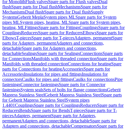
for Monolith
Flush valves
Spare parts for Flush valves
Dual
flush
Spare parts for Dual flush
Mechanisms
Spare parts for
Mechanisms
Dual flush
Spare parts for Dual flush
Supply
Systems
Geberit Mepla
System pipes ML
Spare parts for System
pipes ML
System pipes, heating, ML
Spare parts for System pipes,
heating, ML
Fittings
Spare parts for Fittings
Couplings
Spare parts for
Couplings
Reducers
Spare parts for Reducers
Elbows
Spare parts for
Elbows
T-pieces
Spare parts for T-pieces
Adapters, permanent
Spare
parts for Adapters, permanent
Adapters and connections,
detachable
Spare parts for Adapters and connections,
detachable
Sealings
Spare parts for Sealings
Connections
Spare parts
for Connections
Manifolds with threaded connection
Spare parts for
Manifolds with threaded connection
Connections for heating
Spare
parts for Connections for heating
Accessories
Spare parts for
Accessories
Insulations for pipes and fittings
Insulations for
connectors
Caulks for pipes and fittings
Caulks for connections
Pipe
fastenings
Connector fastenings
Spare parts for Connector
fastenings
System seals
Sets of bolts for flange connections
Geberit
Mapress Stainless Steel
Geberit Mapress Stainless Steel
Spare parts
for Geberit Mapress Stainless Steel
System pipes
1.4401
Couplings
Spare parts for Couplings
Reducers
Spare parts for
Reducers
Bends
Spare parts for Bends
T-pieces
Spare parts for T-
pieces
Adapters, permanent
Spare parts for Adapters,
permanent
Adapters and connections, detachable
Spare parts for
Adapters and connections, detachable
Compensators
Spare parts for