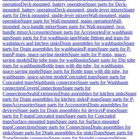
operation
Deck-mounted, battery operation
Spare parts for Deck-
mounted, battery operation
Deck-mounted, single-lever mixers
Spare
parts for Deck-mounted, single-lever mixers
Wall-mounted, mains
operation
Spare parts for Wall-mounted, mains operation
Wall-
mounted, two-handle mixer
Spare parts for Wall-mounted, two-
handle mixer
Accessories
Spare parts for Accessories
For washbasin
taps
Spare parts for For washbasin taps
Waste fittings and traps for
washplaces and kitchen sinks
Drain assemblies for washbasins
Spare
parts for Drain assemblies for washbasins
P-traps
Spare parts for P-
traps
P-traps, space-saving models
Spare parts for P-traps, space-
saving models
Dip tube traps for washbasins
Spare parts for Dip tube
traps for washbasins
Bottle traps with dip tube, for washbasins,
space-saving model
Spare parts for Bottle traps with dip tube, for
washbasins, space-saving model
Concealed traps
Spare parts for
Concealed traps
Washbasin connectors
Spare parts for Washbasin
connectors
Covers
Connections
Spare parts for
Connections
Seals
Extensions
Drain assemblies for kitchen sinks
Spare
parts for Drain assemblies for kitchen sinks
P-traps
Spare parts for P-
traps
Accessories
Spare parts for Accessories
Drain assemblies for
devices
Spare parts for Drain assemblies for devices
P-traps
Spare
parts for P-traps
Concealed traps
Spare parts for Concealed
traps
Surface-mounted traps
Spare parts for Surface-mounted
traps
Connections
Spare parts for Connections
Drain assemblies for
sinks
Spare parts for Drain assemblies for sinks
Traps
Spare parts for
Traps
Straight connector
Spare parts for Straight connector
Waste