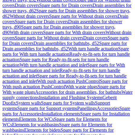
covers
Drain covers
Spare parts for Drain covers
Drain assemblies for
shower trays, d62
Spare parts for Drain assemblies for shower trays,
d62
Without drain covers
Spare parts for Without drain covers
Drain
covers
Spare parts for Drain covers
Drain assemblies for shower
trays, d90
Spare parts for Drain assemblies for shower trays,
d90
With drain covers
Spare parts for With drain covers
Without drain
covers
Spare parts for Without drain covers
Drain covers
Spare parts
for Drain covers
Drain assemblies for bathtubs, d52
Spare parts for
Drain assemblies for bathtubs, d52
With turn handle actuation
Spare
parts for With turn handle actuation
Ready-to-fit-sets for turn handle
actuation
Spare parts for Ready-to-fit-sets for turn handle
actuation
With turn handle actuation and inlet
Spare parts for With
turn handle actuation and inlet
Ready-to-fit-sets for turn handle
actuation and inlet
Spare parts for Ready-to-fit-sets for turn handle
actuation and inlet
With push actuation PushControl
Spare parts for
With push actuation PushControl
With waste plugs
Spare parts for
With waste plugs
Accessories for drain assemblies, for bathtubs
Water
supply connections
Installation and Flushing Systems
Geberit
Duofix
System walls
Spare parts for System walls
Support
systems
Spare parts for Support systems
Panellings
Accessories
Spare
parts for Accessories
Installation elements
Spare parts for Installation
elements
Elements for WCs
Spare parts for Elements for
WCs
Elements for washbasins
Spare parts for Elements for
washbasins
Elements for bidets
Spare parts for Elements for