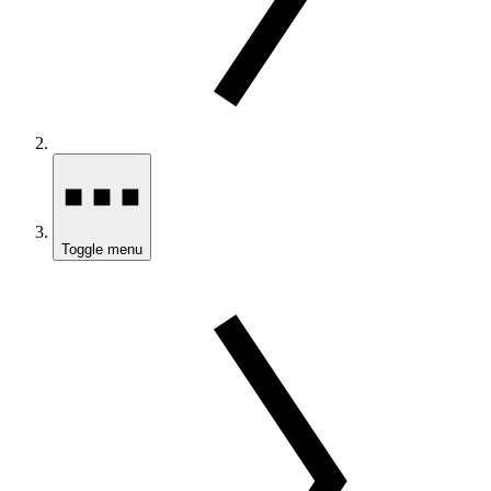
Toggle menu