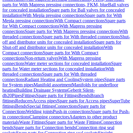
parts for With Mapress pressing connections, FKM, blue
Ball valves
for concealed installation
Spare parts for Ball valves for concealed
installation
With Mepla pressing connections
Spare parts for With
Mepla pressing connections
With Compact connections
Spare parts
for With Compact connections
With Mapress pressing
connections
Spare parts for With Mapress pressing connections
With
threaded connections
Spare parts for With threaded connections
Shut-
off and distributor units for concealed installation
Spare parts for
Shut-off and distributor units for concealed installation
With
Compact connections
Spare parts for With Compact
connections
Non-return valves
With Mapress pressing
connections
Water meter sections for concealed installation
Spare
parts for Water meter sections for concealed installation
With
threaded connections
Spare parts for With threaded
connections
Radiant Heating and Cooling
System pipes
Spare parts
for System pipes
Manifold assortment
Manifolds for underfloor
heating
Building Drainage Systems
Geberit Silent-
db20
Pipes
Fittings
Spare parts for Fittings
Bends
Branch
fittings
Reducers
Access pipes
Spare parts for Access pipes
SuperTube
fittings
Bends
Special fittings
Connections
Spare parts for
Connections
Welding joints
Push-in connections
Spare parts for Push-
in connections
Clamping connectors
Adapters to other product
materials
Waste Fittings
Spare parts for Waste Fittings
Connection
bends
Spare parts for Connection bends
Connection ring seal
sockets
Spare parts for Connection ring seal sockets
Straight