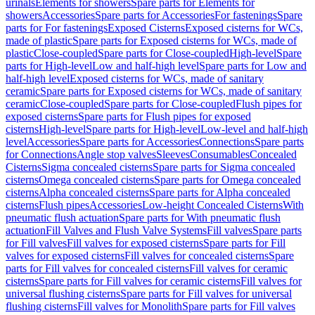
urinals
Elements for showers
Spare parts for Elements for
showers
Accessories
Spare parts for Accessories
For fastenings
Spare
parts for For fastenings
Exposed Cisterns
Exposed cisterns for WCs,
made of plastic
Spare parts for Exposed cisterns for WCs, made of
plastic
Close-coupled
Spare parts for Close-coupled
High-level
Spare
parts for High-level
Low and half-high level
Spare parts for Low and
half-high level
Exposed cisterns for WCs, made of sanitary
ceramic
Spare parts for Exposed cisterns for WCs, made of sanitary
ceramic
Close-coupled
Spare parts for Close-coupled
Flush pipes for
exposed cisterns
Spare parts for Flush pipes for exposed
cisterns
High-level
Spare parts for High-level
Low-level and half-high
level
Accessories
Spare parts for Accessories
Connections
Spare parts
for Connections
Angle stop valves
Sleeves
Consumables
Concealed
Cisterns
Sigma concealed cisterns
Spare parts for Sigma concealed
cisterns
Omega concealed cisterns
Spare parts for Omega concealed
cisterns
Alpha concealed cisterns
Spare parts for Alpha concealed
cisterns
Flush pipes
Accessories
Low-height Concealed Cisterns
With
pneumatic flush actuation
Spare parts for With pneumatic flush
actuation
Fill Valves and Flush Valve Systems
Fill valves
Spare parts
for Fill valves
Fill valves for exposed cisterns
Spare parts for Fill
valves for exposed cisterns
Fill valves for concealed cisterns
Spare
parts for Fill valves for concealed cisterns
Fill valves for ceramic
cisterns
Spare parts for Fill valves for ceramic cisterns
Fill valves for
universal flushing cisterns
Spare parts for Fill valves for universal
flushing cisterns
Fill valves for Monolith
Spare parts for Fill valves