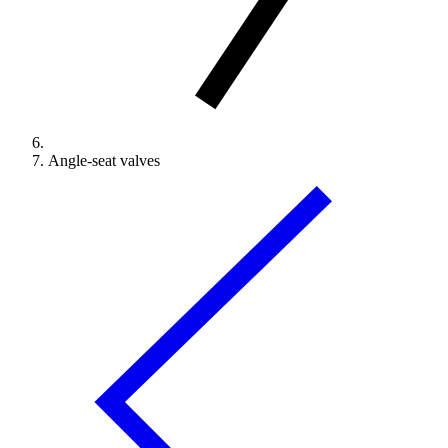
Angle-seat valves