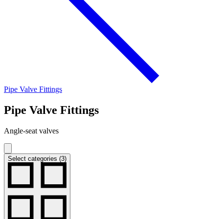
Pipe Valve Fittings
Pipe Valve Fittings
Angle-seat valves
Select categories (3)