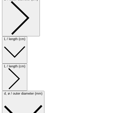
L / length (cm)
L / length (cm)
d, ø / outer diameter (mm)