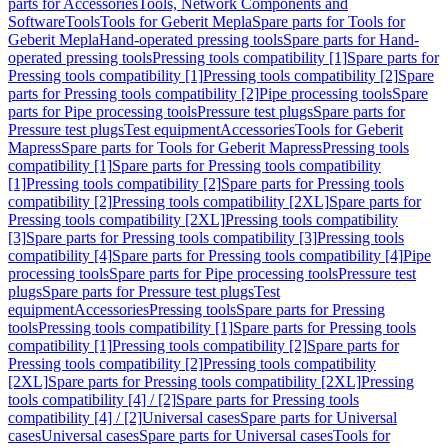
parts for Accessories
Tools, Network Components and
Software
Tools
Tools for Geberit Mepla
Spare parts for Tools for
Geberit Mepla
Hand-operated pressing tools
Spare parts for Hand-
operated pressing tools
Pressing tools compatibility [1]
Spare parts for
Pressing tools compatibility [1]
Pressing tools compatibility [2]
Spare
parts for Pressing tools compatibility [2]
Pipe processing tools
Spare
parts for Pipe processing tools
Pressure test plugs
Spare parts for
Pressure test plugs
Test equipment
Accessories
Tools for Geberit
Mapress
Spare parts for Tools for Geberit Mapress
Pressing tools
compatibility [1]
Spare parts for Pressing tools compatibility
[1]
Pressing tools compatibility [2]
Spare parts for Pressing tools
compatibility [2]
Pressing tools compatibility [2XL]
Spare parts for
Pressing tools compatibility [2XL]
Pressing tools compatibility
[3]
Spare parts for Pressing tools compatibility [3]
Pressing tools
compatibility [4]
Spare parts for Pressing tools compatibility [4]
Pipe
processing tools
Spare parts for Pipe processing tools
Pressure test
plugs
Spare parts for Pressure test plugs
Test
equipment
Accessories
Pressing tools
Spare parts for Pressing
tools
Pressing tools compatibility [1]
Spare parts for Pressing tools
compatibility [1]
Pressing tools compatibility [2]
Spare parts for
Pressing tools compatibility [2]
Pressing tools compatibility
[2XL]
Spare parts for Pressing tools compatibility [2XL]
Pressing
tools compatibility [4] / [2]
Spare parts for Pressing tools
compatibility [4] / [2]
Universal cases
Spare parts for Universal
cases
Universal cases
Spare parts for Universal cases
Tools for