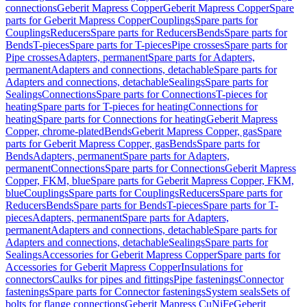
connections
Geberit Mapress Copper
Geberit Mapress Copper
Spare
parts for Geberit Mapress Copper
Couplings
Spare parts for
Couplings
Reducers
Spare parts for Reducers
Bends
Spare parts for
Bends
T-pieces
Spare parts for T-pieces
Pipe crosses
Spare parts for
Pipe crosses
Adapters, permanent
Spare parts for Adapters,
permanent
Adapters and connections, detachable
Spare parts for
Adapters and connections, detachable
Sealings
Spare parts for
Sealings
Connections
Spare parts for Connections
T-pieces for
heating
Spare parts for T-pieces for heating
Connections for
heating
Spare parts for Connections for heating
Geberit Mapress
Copper, chrome-plated
Bends
Geberit Mapress Copper, gas
Spare
parts for Geberit Mapress Copper, gas
Bends
Spare parts for
Bends
Adapters, permanent
Spare parts for Adapters,
permanent
Connections
Spare parts for Connections
Geberit Mapress
Copper, FKM, blue
Spare parts for Geberit Mapress Copper, FKM,
blue
Couplings
Spare parts for Couplings
Reducers
Spare parts for
Reducers
Bends
Spare parts for Bends
T-pieces
Spare parts for T-
pieces
Adapters, permanent
Spare parts for Adapters,
permanent
Adapters and connections, detachable
Spare parts for
Adapters and connections, detachable
Sealings
Spare parts for
Sealings
Accessories for Geberit Mapress Copper
Spare parts for
Accessories for Geberit Mapress Copper
Insulations for
connectors
Caulks for pipes and fittings
Pipe fastenings
Connector
fastenings
Spare parts for Connector fastenings
System seals
Sets of
bolts for flange connections
Geberit Mapress CuNiFe
Geberit