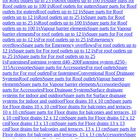
for Roof outlets up to 25 l/s
Roof outlets up to 100 l/s
Spare parts for
Roof outlets up to 100 l/s
Roof outlets for gutters
Spare parts for Roof
outlets for gutters
Roof outlets up to 12 l/s
Spare parts for Roof
outlets up to 12 l/s
Roof outlets up to 25 l/s
Spare parts for Roof
outlets up to 25 l/s
Roof outlets up to 100 l/s
Spare parts for Roof
outlets up to 100 l/s
Vapour barrier elements
Spare parts for Vapour
barrier elements
For roof outlets up to 12 l/s
Spare parts for For roof
outlets up to 12 l/s
For roof outlets up to 25 l/s
Emergency
overflows
Spare parts for Emergency overflows
For roof outlets up to
12 l/s
Spare parts for For roof outlets up to 12 l/s
For roof outlets up
to 25 l/s
Spare parts for For roof outlets up to 25
l/s
Fastenings
Fastening system d40–200
Fastening system d250–
315
Accessories
Spare parts for Accessories
For roof outlets
Spare
parts for For roof outlets
For fastenings
Conventional Roof Drainage
Systems
Roof outlets
Spare parts for Roof outlets
Vapour barrier
elements
Spare parts for Vapour barrier elements
Accessories
Spare
parts for Accessories
Floor Drainage Systems
Surface drainage
systems for indoor and outdoor
Spare parts for Surface drainage
systems for indoor and outdoor
Floor drains 10 x 10 cm
Spare parts
for Floor drains 10 x 10 cm
Floor drains for balconies and terraces,
10 x 10 cm
Spare parts for Floor drains for balconies and terraces, 10
x 10 cm
Floor drains 12 x 12 cm
Spare parts for Floor drains 12 x 12
cm
Floor drains 13 x 13 cm
Spare parts for Floor drains 13 x 13
cm
Floor drains for balconies and terraces, 13 x 13 cm
Spare parts for
Floor drains for balconies and terraces, 13 x 13 cm
Accessories
Spare