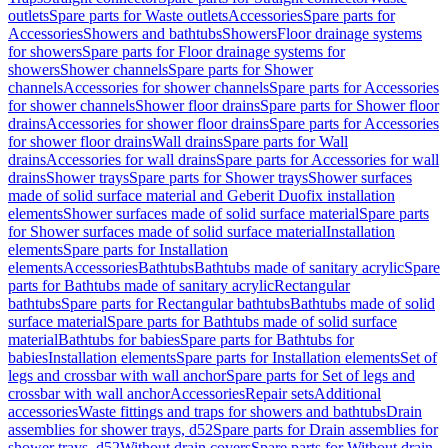
outlets
Spare parts for Waste outlets
Accessories
Spare parts for
Accessories
Showers and bathtubs
Showers
Floor drainage systems
for showers
Spare parts for Floor drainage systems for
showers
Shower channels
Spare parts for Shower
channels
Accessories for shower channels
Spare parts for Accessories
for shower channels
Shower floor drains
Spare parts for Shower floor
drains
Accessories for shower floor drains
Spare parts for Accessories
for shower floor drains
Wall drains
Spare parts for Wall
drains
Accessories for wall drains
Spare parts for Accessories for wall
drains
Shower trays
Spare parts for Shower trays
Shower surfaces
made of solid surface material and Geberit Duofix installation
elements
Shower surfaces made of solid surface material
Spare parts
for Shower surfaces made of solid surface material
Installation
elements
Spare parts for Installation
elements
Accessories
Bathtubs
Bathtubs made of sanitary acrylic
Spare
parts for Bathtubs made of sanitary acrylic
Rectangular
bathtubs
Spare parts for Rectangular bathtubs
Bathtubs made of solid
surface material
Spare parts for Bathtubs made of solid surface
material
Bathtubs for babies
Spare parts for Bathtubs for
babies
Installation elements
Spare parts for Installation elements
Set of
legs and crossbar with wall anchor
Spare parts for Set of legs and
crossbar with wall anchor
Accessories
Repair sets
Additional
accessories
Waste fittings and traps for showers and bathtubs
Drain
assemblies for shower trays, d52
Spare parts for Drain assemblies for
shower trays, d52
Without drain covers
Spare parts for Without drain