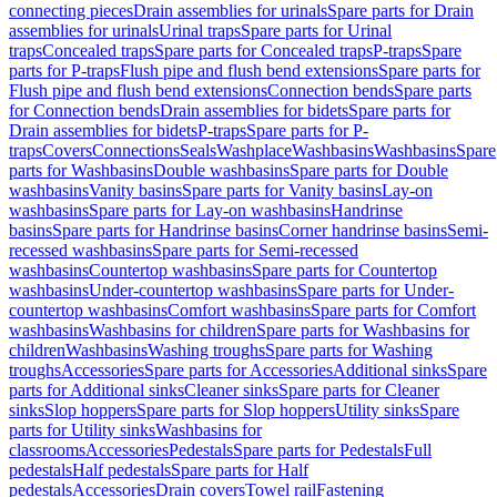
connecting pieces
Drain assemblies for urinals
Spare parts for Drain
assemblies for urinals
Urinal traps
Spare parts for Urinal
traps
Concealed traps
Spare parts for Concealed traps
P-traps
Spare
parts for P-traps
Flush pipe and flush bend extensions
Spare parts for
Flush pipe and flush bend extensions
Connection bends
Spare parts
for Connection bends
Drain assemblies for bidets
Spare parts for
Drain assemblies for bidets
P-traps
Spare parts for P-
traps
Covers
Connections
Seals
Washplace
Washbasins
Washbasins
Spare
parts for Washbasins
Double washbasins
Spare parts for Double
washbasins
Vanity basins
Spare parts for Vanity basins
Lay-on
washbasins
Spare parts for Lay-on washbasins
Handrinse
basins
Spare parts for Handrinse basins
Corner handrinse basins
Semi-
recessed washbasins
Spare parts for Semi-recessed
washbasins
Countertop washbasins
Spare parts for Countertop
washbasins
Under-countertop washbasins
Spare parts for Under-
countertop washbasins
Comfort washbasins
Spare parts for Comfort
washbasins
Washbasins for children
Spare parts for Washbasins for
children
Washbasins
Washing troughs
Spare parts for Washing
troughs
Accessories
Spare parts for Accessories
Additional sinks
Spare
parts for Additional sinks
Cleaner sinks
Spare parts for Cleaner
sinks
Slop hoppers
Spare parts for Slop hoppers
Utility sinks
Spare
parts for Utility sinks
Washbasins for
classrooms
Accessories
Pedestals
Spare parts for Pedestals
Full
pedestals
Half pedestals
Spare parts for Half
pedestals
Accessories
Drain covers
Towel rail
Fastening