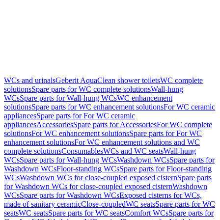
WCs and urinals
Geberit AquaClean shower toilets
WC complete
solutions
Spare parts for WC complete solutions
Wall-hung
WCs
Spare parts for Wall-hung WCs
WC enhancement
solutions
Spare parts for WC enhancement solutions
For WC ceramic
appliances
Spare parts for For WC ceramic
appliances
Accessories
Spare parts for Accessories
For WC complete
solutions
For WC enhancement solutions
Spare parts for For WC
enhancement solutions
For WC enhancement solutions and WC
complete solutions
Consumables
WCs and WC seats
Wall-hung
WCs
Spare parts for Wall-hung WCs
Washdown WCs
Spare parts for
Washdown WCs
Floor-standing WCs
Spare parts for Floor-standing
WCs
Washdown WCs for close-coupled exposed cistern
Spare parts
for Washdown WCs for close-coupled exposed cistern
Washdown
WCs
Spare parts for Washdown WCs
Exposed cisterns for WCs,
made of sanitary ceramic
Close-coupled
WC seats
Spare parts for WC
seats
WC seats
Spare parts for WC seats
Comfort WCs
Spare parts for