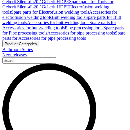
Geberit Silent-db20 / Geberit HDPE
Spare parts for Tools for
Geberit Silent-db20 / Geberit HDPE
Electrofusion welding
tools
Spare parts for Electrofusion welding tools
Accessories for
electrofusion welding tools
Butt welding tools
Spare parts for Butt
welding tools
Accessories for butt-welding tools
Spare parts for
Accessories for butt-welding tools
Pipe processing tools
Spare parts
for Pipe processing tools
Accessories for pipe processing tools
Spare
parts for Accessories for pipe processing tools
Product Categories
Bathroom Series
New releases