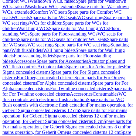
Comfort WCs
Washdown WCs, raised
Spare parts for Washdown
WCs, raised
Washdown WCs, extended
Spare parts for Washdown
WCs, extended
Comfort WC seats
Spare parts for Comfort WC
seats
WC seats
Spare parts for WC seats
WC seat rings
Spare parts for
WC seat rings
WCs for children
Spare parts for WCs for
children
Wall-hung WCs
Spare parts for Wall-hung WCs
Floor-
standing WCs
Spare parts for Floor-standing WCs
WC seats for
children
Spare parts for WC seats for children
WC seats
Spare parts
for WC seats
WC seat rings
Spare parts for WC seat rings
Squatting
pans
With flush
Bidets
Wall-hung bidets
Spare parts for Wall-hung
bidets
Floor-standing bidets
Spare parts for Floor-standing
bidets
Accessories
Spare parts for Accessories
Actuator plates and
WC flush controls
Actuator plates
Spare parts for Actuator plates
For
Sigma concealed cisterns
Spare parts for For Sigma concealed
cisterns
For Omega concealed cisterns
Spare parts for For Omega
concealed cisterns
For Alpha concealed cisterns
Spare parts for For
Alpha concealed cisterns
For Twinline concealed cisterns
Spare parts
for For Twinline concealed cisterns
Accessories
Consumables
WC
flush controls with electronic flush actuation
Spare parts for WC
flush controls with electronic flush actuation
For mains operation, for
Geberit Sigma concealed cisterns 12 cm
Spare parts for For mains
operation, for Geberit Sigma concealed cisterns 12 cm
For mains
operation, for Geberit Sigma concealed cisterns 8 cm
Spare parts for
For mains operation, for Geberit Sigma concealed cisterns 8 cm
For
mains operation, for Geberit Omega concealed cisterns 12 cm
Spare