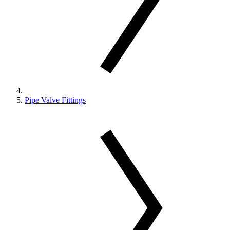
Pipe Valve Fittings