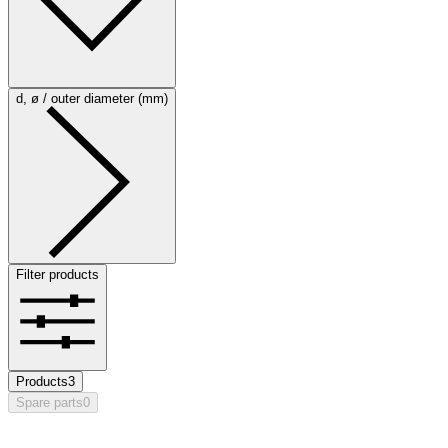
d, ø / outer diameter (mm)
Filter products
Products
3
Spare parts
0