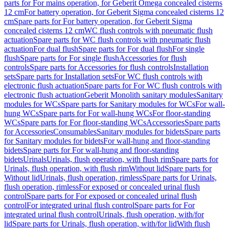
parts for For mains operation, for Geberit Omega concealed cisterns
12 cm
For battery operation, for Geberit Sigma concealed cisterns 12
cm
Spare parts for For battery operation, for Geberit Sigma
concealed cisterns 12 cm
WC flush controls with pneumatic flush
actuation
Spare parts for WC flush controls with pneumatic flush
actuation
For dual flush
Spare parts for For dual flush
For single
flush
Spare parts for For single flush
Accessories for flush
controls
Spare parts for Accessories for flush controls
Installation
sets
Spare parts for Installation sets
For WC flush controls with
electronic flush actuation
Spare parts for For WC flush controls with
electronic flush actuation
Geberit Monolith sanitary modules
Sanitary
modules for WCs
Spare parts for Sanitary modules for WCs
For wall-
hung WCs
Spare parts for For wall-hung WCs
For floor-standing
WCs
Spare parts for For floor-standing WCs
Accessories
Spare parts
for Accessories
Consumables
Sanitary modules for bidets
Spare parts
for Sanitary modules for bidets
For wall-hung and floor-standing
bidets
Spare parts for For wall-hung and floor-standing
bidets
Urinals
Urinals, flush operation, with flush rim
Spare parts for
Urinals, flush operation, with flush rim
Without lid
Spare parts for
Without lid
Urinals, flush operation, rimless
Spare parts for Urinals,
flush operation, rimless
For exposed or concealed urinal flush
control
Spare parts for For exposed or concealed urinal flush
control
For integrated urinal flush control
Spare parts for For
integrated urinal flush control
Urinals, flush operation, with/for
lid
Spare parts for Urinals, flush operation, with/for lid
With flush