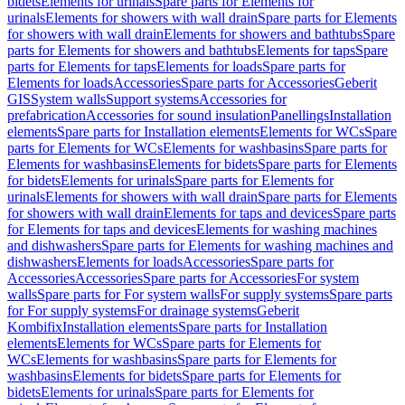
bidets
Elements for urinals
Spare parts for Elements for
urinals
Elements for showers with wall drain
Spare parts for Elements
for showers with wall drain
Elements for showers and bathtubs
Spare
parts for Elements for showers and bathtubs
Elements for taps
Spare
parts for Elements for taps
Elements for loads
Spare parts for
Elements for loads
Accessories
Spare parts for Accessories
Geberit
GIS
System walls
Support systems
Accessories for
prefabrication
Accessories for sound insulation
Panellings
Installation
elements
Spare parts for Installation elements
Elements for WCs
Spare
parts for Elements for WCs
Elements for washbasins
Spare parts for
Elements for washbasins
Elements for bidets
Spare parts for Elements
for bidets
Elements for urinals
Spare parts for Elements for
urinals
Elements for showers with wall drain
Spare parts for Elements
for showers with wall drain
Elements for taps and devices
Spare parts
for Elements for taps and devices
Elements for washing machines
and dishwashers
Spare parts for Elements for washing machines and
dishwashers
Elements for loads
Accessories
Spare parts for
Accessories
Accessories
Spare parts for Accessories
For system
walls
Spare parts for For system walls
For supply systems
Spare parts
for For supply systems
For drainage systems
Geberit
Kombifix
Installation elements
Spare parts for Installation
elements
Elements for WCs
Spare parts for Elements for
WCs
Elements for washbasins
Spare parts for Elements for
washbasins
Elements for bidets
Spare parts for Elements for
bidets
Elements for urinals
Spare parts for Elements for