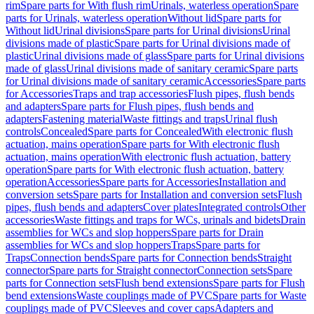
rim
Spare parts for With flush rim
Urinals, waterless operation
Spare
parts for Urinals, waterless operation
Without lid
Spare parts for
Without lid
Urinal divisions
Spare parts for Urinal divisions
Urinal
divisions made of plastic
Spare parts for Urinal divisions made of
plastic
Urinal divisions made of glass
Spare parts for Urinal divisions
made of glass
Urinal divisions made of sanitary ceramic
Spare parts
for Urinal divisions made of sanitary ceramic
Accessories
Spare parts
for Accessories
Traps and trap accessories
Flush pipes, flush bends
and adapters
Spare parts for Flush pipes, flush bends and
adapters
Fastening material
Waste fittings and traps
Urinal flush
controls
Concealed
Spare parts for Concealed
With electronic flush
actuation, mains operation
Spare parts for With electronic flush
actuation, mains operation
With electronic flush actuation, battery
operation
Spare parts for With electronic flush actuation, battery
operation
Accessories
Spare parts for Accessories
Installation and
conversion sets
Spare parts for Installation and conversion sets
Flush
pipes, flush bends and adapters
Cover plates
Integrated controls
Other
accessories
Waste fittings and traps for WCs, urinals and bidets
Drain
assemblies for WCs and slop hoppers
Spare parts for Drain
assemblies for WCs and slop hoppers
Traps
Spare parts for
Traps
Connection bends
Spare parts for Connection bends
Straight
connector
Spare parts for Straight connector
Connection sets
Spare
parts for Connection sets
Flush bend extensions
Spare parts for Flush
bend extensions
Waste couplings made of PVC
Spare parts for Waste
couplings made of PVC
Sleeves and cover caps
Adapters and