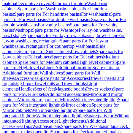
material
Decorative covers
Bathroom furniture
Washbasin
cabinets
Spare parts for Washbasin cabinets
For handrinse
basins
Spare parts for For handrinse basins
For washbasins
Spare
parts for For washbasins
For double washbasins
Spare parts for For
double washbasins
For vanity basins
Spare parts for For vanity
basins
Washtops
Spare parts for Washtops
For lay-on washbasins,
bowl shape
Spare parts for For lay-on washbasins, bowl shape
For
lay-on washbasins, rectangular
Spare parts for For lay-on
washbasins, rectangular
For countertop washbasins
Side
cabinets
Spare parts for Side cabinets
Low cabinets
Spare parts for
Low cabinets
Tall cabinets
Spare parts for Tall cabinets
Medium
cabinets
Spare parts for Medium cabinets
High-level cabinets
Spare
parts for High-level cabinets
Additional furniture
Spare parts for
Additional furniture
Wall shelves
Spare parts for Wall
shelves
Accessories
Spare parts for Accessories
Drawer inserts and
organising boxes
Towel rails and towel hooks
Light
elements
Handles
Sets of feet
Magnetic boards
Power sockets
Spare
parts for Power sockets
Additional accessories
Mirrors and mirror
cabinets
Mirrors
Spare parts for Mirrors
With integrated lighting
Spare
parts for With integrated lighting
Mirror cabinets
Spare parts for
Mirror cabinets
With integrated lighting
Spare parts for With
integrated lighting
Without integrated lighting
Spare parts for Without
integrated lighting
Accessories
Light elements
Additional
accessories
Taps
Washbasin taps
Spare parts for Washbasin taps
Deck-
mounted, mains operation
Spare parts for Deck-mounted, mains