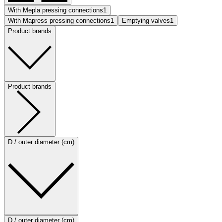
With Mepla pressing connections
1
With Mapress pressing connections
1
Emptying valves
1
Product brands
Product brands
D / outer diameter (cm)
D / outer diameter (cm)