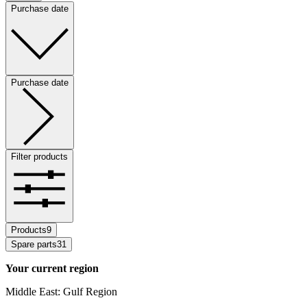
Purchase date
Purchase date
Filter products
Products
9
Spare parts
31
Your current region
Middle East: Gulf Region