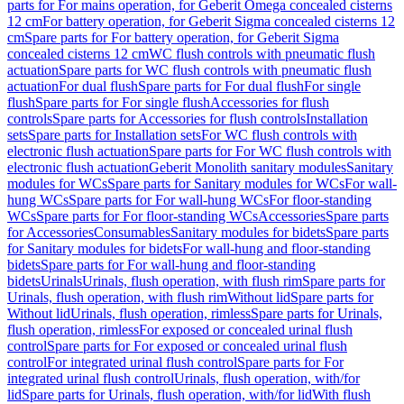
parts for For mains operation, for Geberit Omega concealed cisterns
12 cm
For battery operation, for Geberit Sigma concealed cisterns 12
cm
Spare parts for For battery operation, for Geberit Sigma
concealed cisterns 12 cm
WC flush controls with pneumatic flush
actuation
Spare parts for WC flush controls with pneumatic flush
actuation
For dual flush
Spare parts for For dual flush
For single
flush
Spare parts for For single flush
Accessories for flush
controls
Spare parts for Accessories for flush controls
Installation
sets
Spare parts for Installation sets
For WC flush controls with
electronic flush actuation
Spare parts for For WC flush controls with
electronic flush actuation
Geberit Monolith sanitary modules
Sanitary
modules for WCs
Spare parts for Sanitary modules for WCs
For wall-
hung WCs
Spare parts for For wall-hung WCs
For floor-standing
WCs
Spare parts for For floor-standing WCs
Accessories
Spare parts
for Accessories
Consumables
Sanitary modules for bidets
Spare parts
for Sanitary modules for bidets
For wall-hung and floor-standing
bidets
Spare parts for For wall-hung and floor-standing
bidets
Urinals
Urinals, flush operation, with flush rim
Spare parts for
Urinals, flush operation, with flush rim
Without lid
Spare parts for
Without lid
Urinals, flush operation, rimless
Spare parts for Urinals,
flush operation, rimless
For exposed or concealed urinal flush
control
Spare parts for For exposed or concealed urinal flush
control
For integrated urinal flush control
Spare parts for For
integrated urinal flush control
Urinals, flush operation, with/for
lid
Spare parts for Urinals, flush operation, with/for lid
With flush