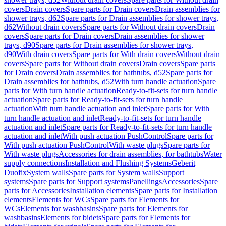
covers
Drain covers
Spare parts for Drain covers
Drain assemblies for
shower trays, d62
Spare parts for Drain assemblies for shower trays,
d62
Without drain covers
Spare parts for Without drain covers
Drain
covers
Spare parts for Drain covers
Drain assemblies for shower
trays, d90
Spare parts for Drain assemblies for shower trays,
d90
With drain covers
Spare parts for With drain covers
Without drain
covers
Spare parts for Without drain covers
Drain covers
Spare parts
for Drain covers
Drain assemblies for bathtubs, d52
Spare parts for
Drain assemblies for bathtubs, d52
With turn handle actuation
Spare
parts for With turn handle actuation
Ready-to-fit-sets for turn handle
actuation
Spare parts for Ready-to-fit-sets for turn handle
actuation
With turn handle actuation and inlet
Spare parts for With
turn handle actuation and inlet
Ready-to-fit-sets for turn handle
actuation and inlet
Spare parts for Ready-to-fit-sets for turn handle
actuation and inlet
With push actuation PushControl
Spare parts for
With push actuation PushControl
With waste plugs
Spare parts for
With waste plugs
Accessories for drain assemblies, for bathtubs
Water
supply connections
Installation and Flushing Systems
Geberit
Duofix
System walls
Spare parts for System walls
Support
systems
Spare parts for Support systems
Panellings
Accessories
Spare
parts for Accessories
Installation elements
Spare parts for Installation
elements
Elements for WCs
Spare parts for Elements for
WCs
Elements for washbasins
Spare parts for Elements for
washbasins
Elements for bidets
Spare parts for Elements for