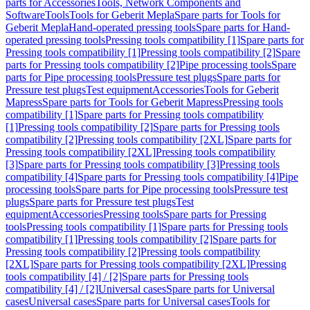
parts for Accessories
Tools, Network Components and
Software
Tools
Tools for Geberit Mepla
Spare parts for Tools for
Geberit Mepla
Hand-operated pressing tools
Spare parts for Hand-
operated pressing tools
Pressing tools compatibility [1]
Spare parts for
Pressing tools compatibility [1]
Pressing tools compatibility [2]
Spare
parts for Pressing tools compatibility [2]
Pipe processing tools
Spare
parts for Pipe processing tools
Pressure test plugs
Spare parts for
Pressure test plugs
Test equipment
Accessories
Tools for Geberit
Mapress
Spare parts for Tools for Geberit Mapress
Pressing tools
compatibility [1]
Spare parts for Pressing tools compatibility
[1]
Pressing tools compatibility [2]
Spare parts for Pressing tools
compatibility [2]
Pressing tools compatibility [2XL]
Spare parts for
Pressing tools compatibility [2XL]
Pressing tools compatibility
[3]
Spare parts for Pressing tools compatibility [3]
Pressing tools
compatibility [4]
Spare parts for Pressing tools compatibility [4]
Pipe
processing tools
Spare parts for Pipe processing tools
Pressure test
plugs
Spare parts for Pressure test plugs
Test
equipment
Accessories
Pressing tools
Spare parts for Pressing
tools
Pressing tools compatibility [1]
Spare parts for Pressing tools
compatibility [1]
Pressing tools compatibility [2]
Spare parts for
Pressing tools compatibility [2]
Pressing tools compatibility
[2XL]
Spare parts for Pressing tools compatibility [2XL]
Pressing
tools compatibility [4] / [2]
Spare parts for Pressing tools
compatibility [4] / [2]
Universal cases
Spare parts for Universal
cases
Universal cases
Spare parts for Universal cases
Tools for