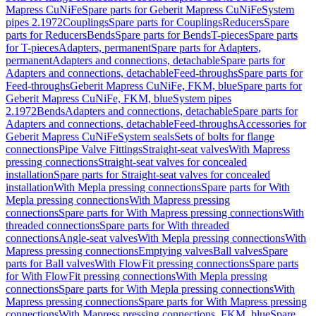
Mapress CuNiFe
Spare parts for Geberit Mapress CuNiFe
System
pipes 2.1972
Couplings
Spare parts for Couplings
Reducers
Spare
parts for Reducers
Bends
Spare parts for Bends
T-pieces
Spare parts
for T-pieces
Adapters, permanent
Spare parts for Adapters,
permanent
Adapters and connections, detachable
Spare parts for
Adapters and connections, detachable
Feed-throughs
Spare parts for
Feed-throughs
Geberit Mapress CuNiFe, FKM, blue
Spare parts for
Geberit Mapress CuNiFe, FKM, blue
System pipes
2.1972
Bends
Adapters and connections, detachable
Spare parts for
Adapters and connections, detachable
Feed-throughs
Accessories for
Geberit Mapress CuNiFe
System seals
Sets of bolts for flange
connections
Pipe Valve Fittings
Straight-seat valves
With Mapress
pressing connections
Straight-seat valves for concealed
installation
Spare parts for Straight-seat valves for concealed
installation
With Mepla pressing connections
Spare parts for With
Mepla pressing connections
With Mapress pressing
connections
Spare parts for With Mapress pressing connections
With
threaded connections
Spare parts for With threaded
connections
Angle-seat valves
With Mepla pressing connections
With
Mapress pressing connections
Emptying valves
Ball valves
Spare
parts for Ball valves
With FlowFit pressing connections
Spare parts
for With FlowFit pressing connections
With Mepla pressing
connections
Spare parts for With Mepla pressing connections
With
Mapress pressing connections
Spare parts for With Mapress pressing
connections
With Mapress pressing connections, FKM, blue
Spare