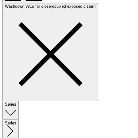
Washdown WCs for close-coupled exposed cistern
Series
Series