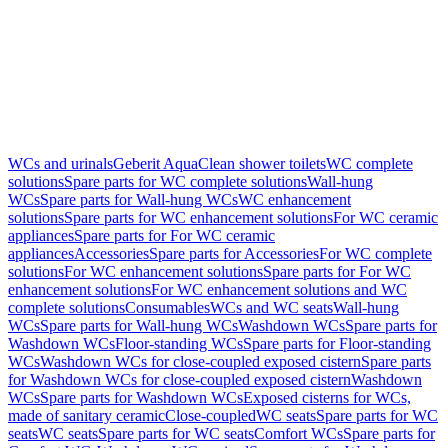
WCs and urinals
Geberit AquaClean shower toilets
WC complete
solutions
Spare parts for WC complete solutions
Wall-hung
WCs
Spare parts for Wall-hung WCs
WC enhancement
solutions
Spare parts for WC enhancement solutions
For WC ceramic
appliances
Spare parts for For WC ceramic
appliances
Accessories
Spare parts for Accessories
For WC complete
solutions
For WC enhancement solutions
Spare parts for For WC
enhancement solutions
For WC enhancement solutions and WC
complete solutions
Consumables
WCs and WC seats
Wall-hung
WCs
Spare parts for Wall-hung WCs
Washdown WCs
Spare parts for
Washdown WCs
Floor-standing WCs
Spare parts for Floor-standing
WCs
Washdown WCs for close-coupled exposed cistern
Spare parts
for Washdown WCs for close-coupled exposed cistern
Washdown
WCs
Spare parts for Washdown WCs
Exposed cisterns for WCs,
made of sanitary ceramic
Close-coupled
WC seats
Spare parts for WC
seats
WC seats
Spare parts for WC seats
Comfort WCs
Spare parts for