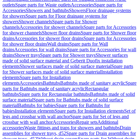
outlets
Spare parts for Waste outlets
Accessories
Spare parts for
Accessories
Showers and bathtubs
Showers
Floor drainage systems
for showers
Spare parts for Floor drainage systems for
showers
Shower channels
Spare parts for Shower
channels
Accessories for shower channels
Spare parts for Accessories
for shower channels
Shower floor drains
Spare parts for Shower floor
drains
Accessories for shower floor drains
Spare parts for Accessories
for shower floor drains
Wall drains
Spare parts for Wall
drains
Accessories for wall drains
Spare parts for Accessories for wall
drains
Shower trays
Spare parts for Shower trays
Shower surfaces
made of solid surface material and Geberit Duofix installation
elements
Shower surfaces made of solid surface material
Spare parts
for Shower surfaces made of solid surface material
Installation
elements
Spare parts for Installation
elements
Accessories
Bathtubs
Bathtubs made of sanitary acrylic
Spare
parts for Bathtubs made of sanitary acrylic
Rectangular
bathtubs
Spare parts for Rectangular bathtubs
Bathtubs made of solid
surface material
Spare parts for Bathtubs made of solid surface
material
Bathtubs for babies
Spare parts for Bathtubs for
babies
Installation elements
Spare parts for Installation elements
Set of
legs and crossbar with wall anchor
Spare parts for Set of legs and
crossbar with wall anchor
Accessories
Repair sets
Additional
accessories
Waste fittings and traps for showers and bathtubs
Drain
assemblies for shower trays, d52
Spare parts for Drain assemblies for
shower trays, d52
Without drain covers
Spare parts for Without drain