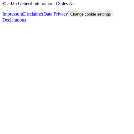
©
2026
Geberit International Sales AG
Impressum
Disclaimer
Data Privacy
Change cookie settings
Declarations