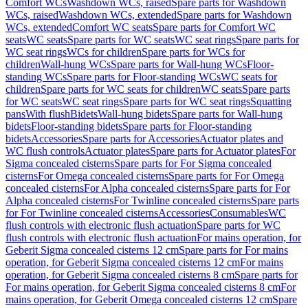
Comfort WCs
Washdown WCs, raised
Spare parts for Washdown
WCs, raised
Washdown WCs, extended
Spare parts for Washdown
WCs, extended
Comfort WC seats
Spare parts for Comfort WC
seats
WC seats
Spare parts for WC seats
WC seat rings
Spare parts for
WC seat rings
WCs for children
Spare parts for WCs for
children
Wall-hung WCs
Spare parts for Wall-hung WCs
Floor-
standing WCs
Spare parts for Floor-standing WCs
WC seats for
children
Spare parts for WC seats for children
WC seats
Spare parts
for WC seats
WC seat rings
Spare parts for WC seat rings
Squatting
pans
With flush
Bidets
Wall-hung bidets
Spare parts for Wall-hung
bidets
Floor-standing bidets
Spare parts for Floor-standing
bidets
Accessories
Spare parts for Accessories
Actuator plates and
WC flush controls
Actuator plates
Spare parts for Actuator plates
For
Sigma concealed cisterns
Spare parts for For Sigma concealed
cisterns
For Omega concealed cisterns
Spare parts for For Omega
concealed cisterns
For Alpha concealed cisterns
Spare parts for For
Alpha concealed cisterns
For Twinline concealed cisterns
Spare parts
for For Twinline concealed cisterns
Accessories
Consumables
WC
flush controls with electronic flush actuation
Spare parts for WC
flush controls with electronic flush actuation
For mains operation, for
Geberit Sigma concealed cisterns 12 cm
Spare parts for For mains
operation, for Geberit Sigma concealed cisterns 12 cm
For mains
operation, for Geberit Sigma concealed cisterns 8 cm
Spare parts for
For mains operation, for Geberit Sigma concealed cisterns 8 cm
For
mains operation, for Geberit Omega concealed cisterns 12 cm
Spare