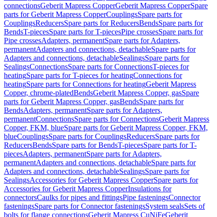
connections
Geberit Mapress Copper
Geberit Mapress Copper
Spare
parts for Geberit Mapress Copper
Couplings
Spare parts for
Couplings
Reducers
Spare parts for Reducers
Bends
Spare parts for
Bends
T-pieces
Spare parts for T-pieces
Pipe crosses
Spare parts for
Pipe crosses
Adapters, permanent
Spare parts for Adapters,
permanent
Adapters and connections, detachable
Spare parts for
Adapters and connections, detachable
Sealings
Spare parts for
Sealings
Connections
Spare parts for Connections
T-pieces for
heating
Spare parts for T-pieces for heating
Connections for
heating
Spare parts for Connections for heating
Geberit Mapress
Copper, chrome-plated
Bends
Geberit Mapress Copper, gas
Spare
parts for Geberit Mapress Copper, gas
Bends
Spare parts for
Bends
Adapters, permanent
Spare parts for Adapters,
permanent
Connections
Spare parts for Connections
Geberit Mapress
Copper, FKM, blue
Spare parts for Geberit Mapress Copper, FKM,
blue
Couplings
Spare parts for Couplings
Reducers
Spare parts for
Reducers
Bends
Spare parts for Bends
T-pieces
Spare parts for T-
pieces
Adapters, permanent
Spare parts for Adapters,
permanent
Adapters and connections, detachable
Spare parts for
Adapters and connections, detachable
Sealings
Spare parts for
Sealings
Accessories for Geberit Mapress Copper
Spare parts for
Accessories for Geberit Mapress Copper
Insulations for
connectors
Caulks for pipes and fittings
Pipe fastenings
Connector
fastenings
Spare parts for Connector fastenings
System seals
Sets of
bolts for flange connections
Geberit Mapress CuNiFe
Geberit