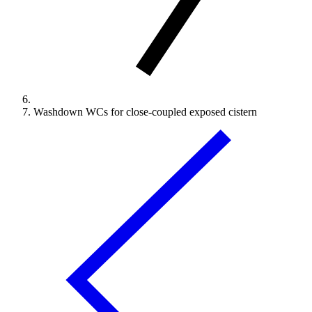
Washdown WCs for close-coupled exposed cistern