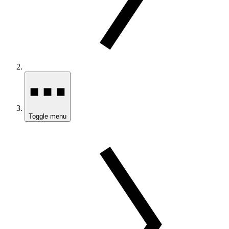
Toggle menu