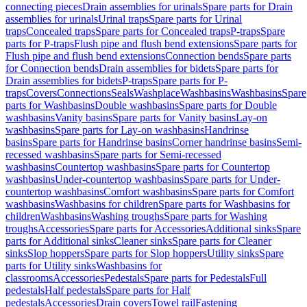
connecting pieces
Drain assemblies for urinals
Spare parts for Drain
assemblies for urinals
Urinal traps
Spare parts for Urinal
traps
Concealed traps
Spare parts for Concealed traps
P-traps
Spare
parts for P-traps
Flush pipe and flush bend extensions
Spare parts for
Flush pipe and flush bend extensions
Connection bends
Spare parts
for Connection bends
Drain assemblies for bidets
Spare parts for
Drain assemblies for bidets
P-traps
Spare parts for P-
traps
Covers
Connections
Seals
Washplace
Washbasins
Washbasins
Spare
parts for Washbasins
Double washbasins
Spare parts for Double
washbasins
Vanity basins
Spare parts for Vanity basins
Lay-on
washbasins
Spare parts for Lay-on washbasins
Handrinse
basins
Spare parts for Handrinse basins
Corner handrinse basins
Semi-
recessed washbasins
Spare parts for Semi-recessed
washbasins
Countertop washbasins
Spare parts for Countertop
washbasins
Under-countertop washbasins
Spare parts for Under-
countertop washbasins
Comfort washbasins
Spare parts for Comfort
washbasins
Washbasins for children
Spare parts for Washbasins for
children
Washbasins
Washing troughs
Spare parts for Washing
troughs
Accessories
Spare parts for Accessories
Additional sinks
Spare
parts for Additional sinks
Cleaner sinks
Spare parts for Cleaner
sinks
Slop hoppers
Spare parts for Slop hoppers
Utility sinks
Spare
parts for Utility sinks
Washbasins for
classrooms
Accessories
Pedestals
Spare parts for Pedestals
Full
pedestals
Half pedestals
Spare parts for Half
pedestals
Accessories
Drain covers
Towel rail
Fastening