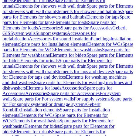
bidets
Elements for urinals
Spare parts for Elements for
urinals
Elements for showers with wall drain
Spare parts for Elements
for showers with wall drain
Elements for showers and bathtubs
Spare
parts for Elements for showers and bathtubs
Elements for taps
Spare
parts for Elements for taps
Elements for loads
Spare parts for
Elements for loads
Accessories
Spare parts for Accessories
Geberit
GIS
System walls
Support systems
Accessories for
prefabrication
Accessories for sound insulation
Panellings
Installation
elements
Spare parts for Installation elements
Elements for WCs
Spare
parts for Elements for WCs
Elements for washbasins
Spare parts for
Elements for washbasins
Elements for bidets
Spare parts for Elements
for bidets
Elements for urinals
Spare parts for Elements for
urinals
Elements for showers with wall drain
Spare parts for Elements
for showers with wall drain
Elements for taps and devices
Spare parts
for Elements for taps and devices
Elements for washing machines
and dishwashers
Spare parts for Elements for washing machines and
dishwashers
Elements for loads
Accessories
Spare parts for
Accessories
Accessories
Spare parts for Accessories
For system
walls
Spare parts for For system walls
For supply systems
Spare parts
for For supply systems
For drainage systems
Geberit
Kombifix
Installation elements
Spare parts for Installation
elements
Elements for WCs
Spare parts for Elements for
WCs
Elements for washbasins
Spare parts for Elements for
washbasins
Elements for bidets
Spare parts for Elements for
bidets
Elements for urinals
Spare parts for Elements for