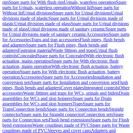
rim
Spare parts for With flush rim
Urinals, waterless operation
Spare
parts for Urinals, waterless operation
Without lid
Spare parts for
Without lid
Urinal divisions
Spare parts for Urinal divisions
Urinal
divisions made of plastic
Spare parts for Urinal divisions made of
plastic
Urinal divisions made of glass
Spare parts for Urinal divisions
made of glass
Urinal divisions made of sanitary ceramic
Spare parts
for Urinal divisions made of sanitary ceramic
Accessories
Spare parts
for Accessories
Traps and trap accessories
Flush pipes, flush bends
and adapters
Spare parts for Flush pipes, flush bends and
adapters
Fastening material
Waste fittings and traps
Urinal flush
controls
Concealed
Spare parts for Concealed
With electronic flush
actuation, mains operation
Spare parts for With electronic flush
actuation, mains operation
With electronic flush actuation, battery
operation
Spare parts for With electronic flush actuation, battery
operation
Accessories
Spare parts for Accessories
Installation and
conversion sets
Spare parts for Installation and conversion sets
Flush
pipes, flush bends and adapters
Cover plates
Integrated controls
Other
accessories
Waste fittings and traps for WCs, urinals and bidets
Drain
assemblies for WCs and slop hoppers
Spare parts for Drain
assemblies for WCs and slop hoppers
Traps
Spare parts for
Traps
Connection bends
Spare parts for Connection bends
Straight
connector
Spare parts for Straight connector
Connection sets
Spare
parts for Connection sets
Flush bend extensions
Spare parts for Flush
bend extensions
Waste couplings made of PVC
Spare parts for Waste
couplings made of PVC
Sleeves and cover caps
Adapters and