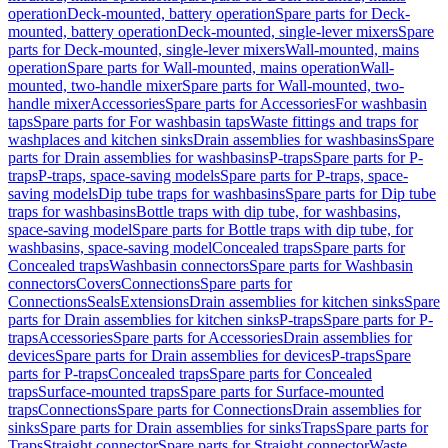
operation
Deck-mounted, battery operation
Spare parts for Deck-
mounted, battery operation
Deck-mounted, single-lever mixers
Spare
parts for Deck-mounted, single-lever mixers
Wall-mounted, mains
operation
Spare parts for Wall-mounted, mains operation
Wall-
mounted, two-handle mixer
Spare parts for Wall-mounted, two-
handle mixer
Accessories
Spare parts for Accessories
For washbasin
taps
Spare parts for For washbasin taps
Waste fittings and traps for
washplaces and kitchen sinks
Drain assemblies for washbasins
Spare
parts for Drain assemblies for washbasins
P-traps
Spare parts for P-
traps
P-traps, space-saving models
Spare parts for P-traps, space-
saving models
Dip tube traps for washbasins
Spare parts for Dip tube
traps for washbasins
Bottle traps with dip tube, for washbasins,
space-saving model
Spare parts for Bottle traps with dip tube, for
washbasins, space-saving model
Concealed traps
Spare parts for
Concealed traps
Washbasin connectors
Spare parts for Washbasin
connectors
Covers
Connections
Spare parts for
Connections
Seals
Extensions
Drain assemblies for kitchen sinks
Spare
parts for Drain assemblies for kitchen sinks
P-traps
Spare parts for P-
traps
Accessories
Spare parts for Accessories
Drain assemblies for
devices
Spare parts for Drain assemblies for devices
P-traps
Spare
parts for P-traps
Concealed traps
Spare parts for Concealed
traps
Surface-mounted traps
Spare parts for Surface-mounted
traps
Connections
Spare parts for Connections
Drain assemblies for
sinks
Spare parts for Drain assemblies for sinks
Traps
Spare parts for
Traps
Straight connector
Spare parts for Straight connector
Waste