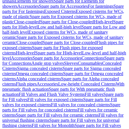
urinals
Elements for showers
Spare parts for Elements for
showers
Accessories
Spare parts for Accessories
For fastenings
Spare
parts for For fastenings
Exposed Cisterns
Exposed cisterns for WCs,
made of plastic
Spare parts for Exposed cisterns for WCs, made of
plastic
Close-coupled
Spare parts for Close-coupled
High-level
Spare
parts for High-level
Low and half-high level
Spare parts for Low and
half-high level
Exposed cisterns for WCs, made of sanitary
ceramic
Spare parts for Exposed cisterns for WCs, made of sanitary
ceramic
Close-coupled
Spare parts for Close-coupled
Flush pipes for
exposed cisterns
Spare parts for Flush pipes for exposed
cisterns
High-level
Spare parts for High-level
Low-level and half-high
level
Accessories
Spare parts for Accessories
Connections
Spare parts
for Connections
Angle stop valves
Sleeves
Consumables
Concealed
Cisterns
Sigma concealed cisterns
Spare parts for Sigma concealed
cisterns
Omega concealed cisterns
Spare parts for Omega concealed
cisterns
Alpha concealed cisterns
Spare parts for Alpha concealed
cisterns
Flush pipes
Accessories
Low-height Concealed Cisterns
With
pneumatic flush actuation
Spare parts for With pneumatic flush
actuation
Fill Valves and Flush Valve Systems
Fill valves
Spare parts
for Fill valves
Fill valves for exposed cisterns
Spare parts for Fill
valves for exposed cisterns
Fill valves for concealed cisterns
Spare
parts for Fill valves for concealed cisterns
Fill valves for ceramic
cisterns
Spare parts for Fill valves for ceramic cisterns
Fill valves for
universal flushing cisterns
Spare parts for Fill valves for universal
flushing cisterns
Fill valves for Monolith
Spare parts for Fill valves