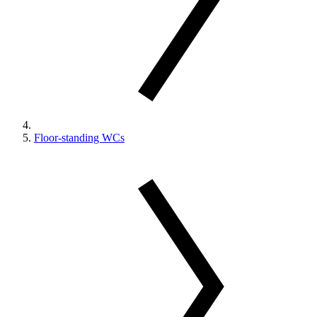
Floor-standing WCs