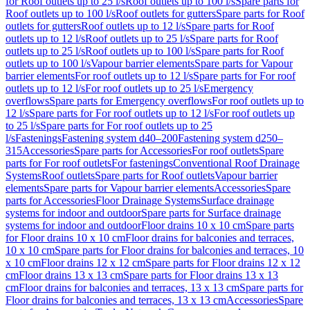
for Roof outlets up to 25 l/s
Roof outlets up to 100 l/s
Spare parts for
Roof outlets up to 100 l/s
Roof outlets for gutters
Spare parts for Roof
outlets for gutters
Roof outlets up to 12 l/s
Spare parts for Roof
outlets up to 12 l/s
Roof outlets up to 25 l/s
Spare parts for Roof
outlets up to 25 l/s
Roof outlets up to 100 l/s
Spare parts for Roof
outlets up to 100 l/s
Vapour barrier elements
Spare parts for Vapour
barrier elements
For roof outlets up to 12 l/s
Spare parts for For roof
outlets up to 12 l/s
For roof outlets up to 25 l/s
Emergency
overflows
Spare parts for Emergency overflows
For roof outlets up to
12 l/s
Spare parts for For roof outlets up to 12 l/s
For roof outlets up
to 25 l/s
Spare parts for For roof outlets up to 25
l/s
Fastenings
Fastening system d40–200
Fastening system d250–
315
Accessories
Spare parts for Accessories
For roof outlets
Spare
parts for For roof outlets
For fastenings
Conventional Roof Drainage
Systems
Roof outlets
Spare parts for Roof outlets
Vapour barrier
elements
Spare parts for Vapour barrier elements
Accessories
Spare
parts for Accessories
Floor Drainage Systems
Surface drainage
systems for indoor and outdoor
Spare parts for Surface drainage
systems for indoor and outdoor
Floor drains 10 x 10 cm
Spare parts
for Floor drains 10 x 10 cm
Floor drains for balconies and terraces,
10 x 10 cm
Spare parts for Floor drains for balconies and terraces, 10
x 10 cm
Floor drains 12 x 12 cm
Spare parts for Floor drains 12 x 12
cm
Floor drains 13 x 13 cm
Spare parts for Floor drains 13 x 13
cm
Floor drains for balconies and terraces, 13 x 13 cm
Spare parts for
Floor drains for balconies and terraces, 13 x 13 cm
Accessories
Spare