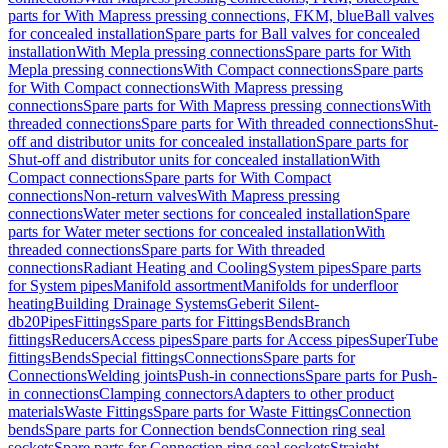
parts for With Mapress pressing connections, FKM, blue
Ball valves
for concealed installation
Spare parts for Ball valves for concealed
installation
With Mepla pressing connections
Spare parts for With
Mepla pressing connections
With Compact connections
Spare parts
for With Compact connections
With Mapress pressing
connections
Spare parts for With Mapress pressing connections
With
threaded connections
Spare parts for With threaded connections
Shut-
off and distributor units for concealed installation
Spare parts for
Shut-off and distributor units for concealed installation
With
Compact connections
Spare parts for With Compact
connections
Non-return valves
With Mapress pressing
connections
Water meter sections for concealed installation
Spare
parts for Water meter sections for concealed installation
With
threaded connections
Spare parts for With threaded
connections
Radiant Heating and Cooling
System pipes
Spare parts
for System pipes
Manifold assortment
Manifolds for underfloor
heating
Building Drainage Systems
Geberit Silent-
db20
Pipes
Fittings
Spare parts for Fittings
Bends
Branch
fittings
Reducers
Access pipes
Spare parts for Access pipes
SuperTube
fittings
Bends
Special fittings
Connections
Spare parts for
Connections
Welding joints
Push-in connections
Spare parts for Push-
in connections
Clamping connectors
Adapters to other product
materials
Waste Fittings
Spare parts for Waste Fittings
Connection
bends
Spare parts for Connection bends
Connection ring seal
sockets
Spare parts for Connection ring seal sockets
Straight