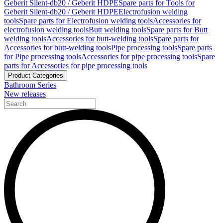
Geberit Silent-db20 / Geberit HDPE
Spare parts for Tools for
Geberit Silent-db20 / Geberit HDPE
Electrofusion welding
tools
Spare parts for Electrofusion welding tools
Accessories for
electrofusion welding tools
Butt welding tools
Spare parts for Butt
welding tools
Accessories for butt-welding tools
Spare parts for
Accessories for butt-welding tools
Pipe processing tools
Spare parts
for Pipe processing tools
Accessories for pipe processing tools
Spare
parts for Accessories for pipe processing tools
Product Categories
Bathroom Series
New releases