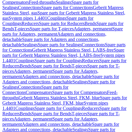
Compensators
Feed-throughs
Sealings
Spare parts for
Sealings
Connections
Spare parts for Connections
Geberit Mapress
Stainless Steel, gas
Spare parts for Geberit Mapress Stainless Steel,
gas
System pipes 1.4401
Couplings
Spare parts for
Couplings
Reducers
Spare parts for Reducers
Bends
Spare parts for
Bends
T-pieces
Spare parts for T-pieces
Adapters, permanent
Spare
parts for Adapters, permanent
Adapters and connections,
detachable
Spare parts for Adapters and connections,
detachable
Sealings
Spare parts for Sealings
Connections
Spare parts
for Connections
Geberit Mapress Stainless Steel, LABS-free
Spare
parts for Geberit Mapress Stainless Steel, LABS-free
System pipes
1.4401
Couplings
Spare parts for Couplings
Reducers
Spare parts for
Reducers
Bends
Spare parts for Bends
T-pieces
Spare parts for T-
pieces
Adapters, permanent
Spare parts for Adapters,
permanent
Adapters and connections, detachable
Spare parts for
Adapters and connections, detachable
Sealings
Spare parts for
Sealings
Connections
Spare parts for
Connections
Compensators
Spare parts for Compensators
Feed-
throughs
Geberit Mapress Stainless Steel, FKM, blue
Spare parts for
Geberit Mapress Stainless Steel, FKM, blue
System pipes
1.4401
Couplings
Spare parts for Couplings
Reducers
Spare parts for
Reducers
Bends
Spare parts for Bends
T-pieces
Spare parts for T-
pieces
Adapters, permanent
Spare parts for Adapters,
permanent
Adapters and connections, detachable
Spare parts for
Adapters and connections, detachable
Sealings
Spare parts for