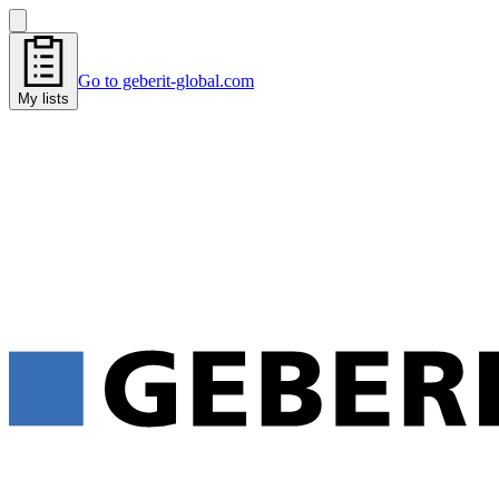
Go to geberit-global.com
My lists