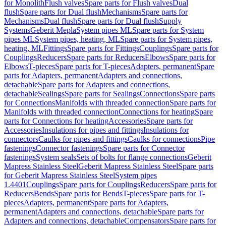
for Monolith
Flush valves
Spare parts for Flush valves
Dual
flush
Spare parts for Dual flush
Mechanisms
Spare parts for
Mechanisms
Dual flush
Spare parts for Dual flush
Supply
Systems
Geberit Mepla
System pipes ML
Spare parts for System
pipes ML
System pipes, heating, ML
Spare parts for System pipes,
heating, ML
Fittings
Spare parts for Fittings
Couplings
Spare parts for
Couplings
Reducers
Spare parts for Reducers
Elbows
Spare parts for
Elbows
T-pieces
Spare parts for T-pieces
Adapters, permanent
Spare
parts for Adapters, permanent
Adapters and connections,
detachable
Spare parts for Adapters and connections,
detachable
Sealings
Spare parts for Sealings
Connections
Spare parts
for Connections
Manifolds with threaded connection
Spare parts for
Manifolds with threaded connection
Connections for heating
Spare
parts for Connections for heating
Accessories
Spare parts for
Accessories
Insulations for pipes and fittings
Insulations for
connectors
Caulks for pipes and fittings
Caulks for connections
Pipe
fastenings
Connector fastenings
Spare parts for Connector
fastenings
System seals
Sets of bolts for flange connections
Geberit
Mapress Stainless Steel
Geberit Mapress Stainless Steel
Spare parts
for Geberit Mapress Stainless Steel
System pipes
1.4401
Couplings
Spare parts for Couplings
Reducers
Spare parts for
Reducers
Bends
Spare parts for Bends
T-pieces
Spare parts for T-
pieces
Adapters, permanent
Spare parts for Adapters,
permanent
Adapters and connections, detachable
Spare parts for
Adapters and connections, detachable
Compensators
Spare parts for