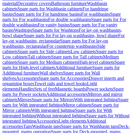
material
Decorative covers
Bathroom furniture
Washbasin
cabinets
Spare parts for Washbasin cabinets
For handrinse
basins
Spare parts for For handrinse basins
For washbasins
Spare
parts for For washbasins
For double washbasins
Spare parts for For
double washbasins
For vanity basins
Spare parts for For vanity
basins
Washtops
Spare parts for Washtops
For lay-on washbasins,
bowl shape
Spare parts for For lay-on washbasins, bowl shape
For
lay-on washbasins, rectangular
Spare parts for For lay-on
washbasins, rectangular
For countertop washbasins
Side
cabinets
Spare parts for Side cabinets
Low cabinets
Spare parts for
Low cabinets
Tall cabinets
Spare parts for Tall cabinets
Medium
cabinets
Spare parts for Medium cabinets
High-level cabinets
Spare
parts for High-level cabinets
Additional furniture
Spare parts for
Additional furniture
Wall shelves
Spare parts for Wall
shelves
Accessories
Spare parts for Accessories
Drawer inserts and
organising boxes
Towel rails and towel hooks
Light
elements
Handles
Sets of feet
Magnetic boards
Power sockets
Spare
parts for Power sockets
Additional accessories
Mirrors and mirror
cabinets
Mirrors
Spare parts for Mirrors
With integrated lighting
Spare
parts for With integrated lighting
Mirror cabinets
Spare parts for
Mirror cabinets
With integrated lighting
Spare parts for With
integrated lighting
Without integrated lighting
Spare parts for Without
integrated lighting
Accessories
Light elements
Additional
accessories
Taps
Washbasin taps
Spare parts for Washbasin taps
Deck-
mounted, mains operation
Spare parts for Deck-mounted, mains