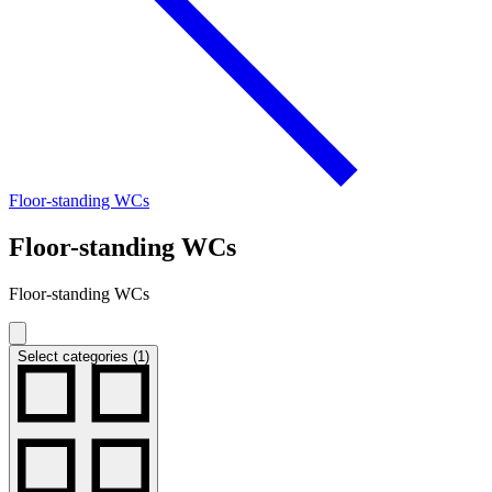
Floor-standing WCs
Floor-standing WCs
Floor-standing WCs
Select categories (1)