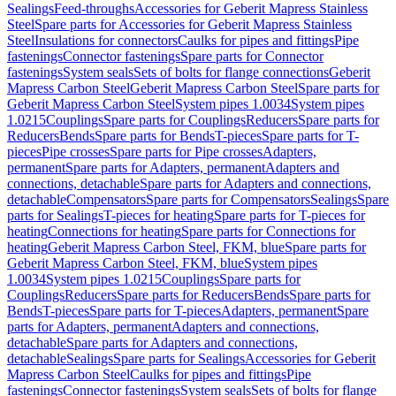
Sealings
Feed-throughs
Accessories for Geberit Mapress Stainless
Steel
Spare parts for Accessories for Geberit Mapress Stainless
Steel
Insulations for connectors
Caulks for pipes and fittings
Pipe
fastenings
Connector fastenings
Spare parts for Connector
fastenings
System seals
Sets of bolts for flange connections
Geberit
Mapress Carbon Steel
Geberit Mapress Carbon Steel
Spare parts for
Geberit Mapress Carbon Steel
System pipes 1.0034
System pipes
1.0215
Couplings
Spare parts for Couplings
Reducers
Spare parts for
Reducers
Bends
Spare parts for Bends
T-pieces
Spare parts for T-
pieces
Pipe crosses
Spare parts for Pipe crosses
Adapters,
permanent
Spare parts for Adapters, permanent
Adapters and
connections, detachable
Spare parts for Adapters and connections,
detachable
Compensators
Spare parts for Compensators
Sealings
Spare
parts for Sealings
T-pieces for heating
Spare parts for T-pieces for
heating
Connections for heating
Spare parts for Connections for
heating
Geberit Mapress Carbon Steel, FKM, blue
Spare parts for
Geberit Mapress Carbon Steel, FKM, blue
System pipes
1.0034
System pipes 1.0215
Couplings
Spare parts for
Couplings
Reducers
Spare parts for Reducers
Bends
Spare parts for
Bends
T-pieces
Spare parts for T-pieces
Adapters, permanent
Spare
parts for Adapters, permanent
Adapters and connections,
detachable
Spare parts for Adapters and connections,
detachable
Sealings
Spare parts for Sealings
Accessories for Geberit
Mapress Carbon Steel
Caulks for pipes and fittings
Pipe
fastenings
Connector fastenings
System seals
Sets of bolts for flange