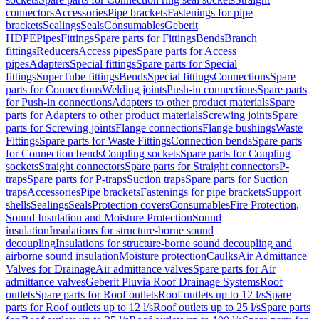
connectors
Accessories
Pipe brackets
Fastenings for pipe
brackets
Sealings
Seals
Consumables
Geberit
HDPE
Pipes
Fittings
Spare parts for Fittings
Bends
Branch
fittings
Reducers
Access pipes
Spare parts for Access
pipes
Adapters
Special fittings
Spare parts for Special
fittings
SuperTube fittings
Bends
Special fittings
Connections
Spare
parts for Connections
Welding joints
Push-in connections
Spare parts
for Push-in connections
Adapters to other product materials
Spare
parts for Adapters to other product materials
Screwing joints
Spare
parts for Screwing joints
Flange connections
Flange bushings
Waste
Fittings
Spare parts for Waste Fittings
Connection bends
Spare parts
for Connection bends
Coupling sockets
Spare parts for Coupling
sockets
Straight connectors
Spare parts for Straight connectors
P-
traps
Spare parts for P-traps
Suction traps
Spare parts for Suction
traps
Accessories
Pipe brackets
Fastenings for pipe brackets
Support
shells
Sealings
Seals
Protection covers
Consumables
Fire Protection,
Sound Insulation and Moisture Protection
Sound
insulation
Insulations for structure-borne sound
decoupling
Insulations for structure-borne sound decoupling and
airborne sound insulation
Moisture protection
Caulks
Air Admittance
Valves for Drainage
Air admittance valves
Spare parts for Air
admittance valves
Geberit Pluvia Roof Drainage Systems
Roof
outlets
Spare parts for Roof outlets
Roof outlets up to 12 l/s
Spare
parts for Roof outlets up to 12 l/s
Roof outlets up to 25 l/s
Spare parts