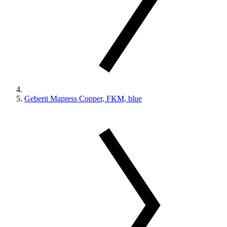
Geberit Mapress Copper, FKM, blue