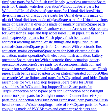
rim
Spare parts for With flush rim
Urinals, waterless operation
Spare
parts for Urinals, waterless operation
Without lid
Spare parts for
Without lid
Urinal divisions
Spare parts for Urinal divisions
Urinal
divisions made of plastic
Spare parts for Urinal divisions made of
plastic
Urinal divisions made of glass
Spare parts for Urinal divisions
made of glass
Urinal divisions made of sanitary ceramic
Spare parts
for Urinal divisions made of sanitary ceramic
Accessories
Spare parts
for Accessories
Traps and trap accessories
Flush pipes, flush bends
and adapters
Spare parts for Flush pipes, flush bends and
adapters
Fastening material
Waste fittings and traps
Urinal flush
controls
Concealed
Spare parts for Concealed
With electronic flush
actuation, mains operation
Spare parts for With electronic flush
actuation, mains operation
With electronic flush actuation, battery
operation
Spare parts for With electronic flush actuation, battery
operation
Accessories
Spare parts for Accessories
Installation and
conversion sets
Spare parts for Installation and conversion sets
Flush
pipes, flush bends and adapters
Cover plates
Integrated controls
Other
accessories
Waste fittings and traps for WCs, urinals and bidets
Drain
assemblies for WCs and slop hoppers
Spare parts for Drain
assemblies for WCs and slop hoppers
Traps
Spare parts for
Traps
Connection bends
Spare parts for Connection bends
Straight
connector
Spare parts for Straight connector
Connection sets
Spare
parts for Connection sets
Flush bend extensions
Spare parts for Flush
bend extensions
Waste couplings made of PVC
Spare parts for Waste
couplings made of PVC
Sleeves and cover caps
Adapters and