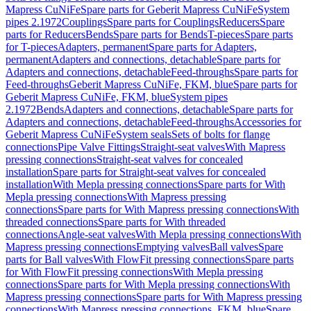
Mapress CuNiFe
Spare parts for Geberit Mapress CuNiFe
System
pipes 2.1972
Couplings
Spare parts for Couplings
Reducers
Spare
parts for Reducers
Bends
Spare parts for Bends
T-pieces
Spare parts
for T-pieces
Adapters, permanent
Spare parts for Adapters,
permanent
Adapters and connections, detachable
Spare parts for
Adapters and connections, detachable
Feed-throughs
Spare parts for
Feed-throughs
Geberit Mapress CuNiFe, FKM, blue
Spare parts for
Geberit Mapress CuNiFe, FKM, blue
System pipes
2.1972
Bends
Adapters and connections, detachable
Spare parts for
Adapters and connections, detachable
Feed-throughs
Accessories for
Geberit Mapress CuNiFe
System seals
Sets of bolts for flange
connections
Pipe Valve Fittings
Straight-seat valves
With Mapress
pressing connections
Straight-seat valves for concealed
installation
Spare parts for Straight-seat valves for concealed
installation
With Mepla pressing connections
Spare parts for With
Mepla pressing connections
With Mapress pressing
connections
Spare parts for With Mapress pressing connections
With
threaded connections
Spare parts for With threaded
connections
Angle-seat valves
With Mepla pressing connections
With
Mapress pressing connections
Emptying valves
Ball valves
Spare
parts for Ball valves
With FlowFit pressing connections
Spare parts
for With FlowFit pressing connections
With Mepla pressing
connections
Spare parts for With Mepla pressing connections
With
Mapress pressing connections
Spare parts for With Mapress pressing
connections
With Mapress pressing connections, FKM, blue
Spare