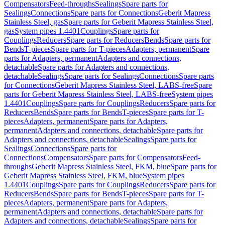
Compensators
Feed-throughs
Sealings
Spare parts for
Sealings
Connections
Spare parts for Connections
Geberit Mapress
Stainless Steel, gas
Spare parts for Geberit Mapress Stainless Steel,
gas
System pipes 1.4401
Couplings
Spare parts for
Couplings
Reducers
Spare parts for Reducers
Bends
Spare parts for
Bends
T-pieces
Spare parts for T-pieces
Adapters, permanent
Spare
parts for Adapters, permanent
Adapters and connections,
detachable
Spare parts for Adapters and connections,
detachable
Sealings
Spare parts for Sealings
Connections
Spare parts
for Connections
Geberit Mapress Stainless Steel, LABS-free
Spare
parts for Geberit Mapress Stainless Steel, LABS-free
System pipes
1.4401
Couplings
Spare parts for Couplings
Reducers
Spare parts for
Reducers
Bends
Spare parts for Bends
T-pieces
Spare parts for T-
pieces
Adapters, permanent
Spare parts for Adapters,
permanent
Adapters and connections, detachable
Spare parts for
Adapters and connections, detachable
Sealings
Spare parts for
Sealings
Connections
Spare parts for
Connections
Compensators
Spare parts for Compensators
Feed-
throughs
Geberit Mapress Stainless Steel, FKM, blue
Spare parts for
Geberit Mapress Stainless Steel, FKM, blue
System pipes
1.4401
Couplings
Spare parts for Couplings
Reducers
Spare parts for
Reducers
Bends
Spare parts for Bends
T-pieces
Spare parts for T-
pieces
Adapters, permanent
Spare parts for Adapters,
permanent
Adapters and connections, detachable
Spare parts for
Adapters and connections, detachable
Sealings
Spare parts for