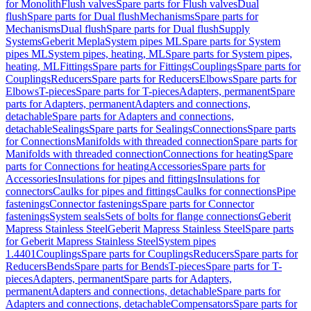
for Monolith
Flush valves
Spare parts for Flush valves
Dual
flush
Spare parts for Dual flush
Mechanisms
Spare parts for
Mechanisms
Dual flush
Spare parts for Dual flush
Supply
Systems
Geberit Mepla
System pipes ML
Spare parts for System
pipes ML
System pipes, heating, ML
Spare parts for System pipes,
heating, ML
Fittings
Spare parts for Fittings
Couplings
Spare parts for
Couplings
Reducers
Spare parts for Reducers
Elbows
Spare parts for
Elbows
T-pieces
Spare parts for T-pieces
Adapters, permanent
Spare
parts for Adapters, permanent
Adapters and connections,
detachable
Spare parts for Adapters and connections,
detachable
Sealings
Spare parts for Sealings
Connections
Spare parts
for Connections
Manifolds with threaded connection
Spare parts for
Manifolds with threaded connection
Connections for heating
Spare
parts for Connections for heating
Accessories
Spare parts for
Accessories
Insulations for pipes and fittings
Insulations for
connectors
Caulks for pipes and fittings
Caulks for connections
Pipe
fastenings
Connector fastenings
Spare parts for Connector
fastenings
System seals
Sets of bolts for flange connections
Geberit
Mapress Stainless Steel
Geberit Mapress Stainless Steel
Spare parts
for Geberit Mapress Stainless Steel
System pipes
1.4401
Couplings
Spare parts for Couplings
Reducers
Spare parts for
Reducers
Bends
Spare parts for Bends
T-pieces
Spare parts for T-
pieces
Adapters, permanent
Spare parts for Adapters,
permanent
Adapters and connections, detachable
Spare parts for
Adapters and connections, detachable
Compensators
Spare parts for