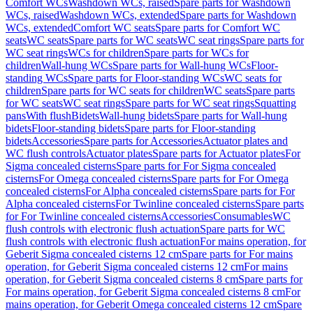
Comfort WCs
Washdown WCs, raised
Spare parts for Washdown
WCs, raised
Washdown WCs, extended
Spare parts for Washdown
WCs, extended
Comfort WC seats
Spare parts for Comfort WC
seats
WC seats
Spare parts for WC seats
WC seat rings
Spare parts for
WC seat rings
WCs for children
Spare parts for WCs for
children
Wall-hung WCs
Spare parts for Wall-hung WCs
Floor-
standing WCs
Spare parts for Floor-standing WCs
WC seats for
children
Spare parts for WC seats for children
WC seats
Spare parts
for WC seats
WC seat rings
Spare parts for WC seat rings
Squatting
pans
With flush
Bidets
Wall-hung bidets
Spare parts for Wall-hung
bidets
Floor-standing bidets
Spare parts for Floor-standing
bidets
Accessories
Spare parts for Accessories
Actuator plates and
WC flush controls
Actuator plates
Spare parts for Actuator plates
For
Sigma concealed cisterns
Spare parts for For Sigma concealed
cisterns
For Omega concealed cisterns
Spare parts for For Omega
concealed cisterns
For Alpha concealed cisterns
Spare parts for For
Alpha concealed cisterns
For Twinline concealed cisterns
Spare parts
for For Twinline concealed cisterns
Accessories
Consumables
WC
flush controls with electronic flush actuation
Spare parts for WC
flush controls with electronic flush actuation
For mains operation, for
Geberit Sigma concealed cisterns 12 cm
Spare parts for For mains
operation, for Geberit Sigma concealed cisterns 12 cm
For mains
operation, for Geberit Sigma concealed cisterns 8 cm
Spare parts for
For mains operation, for Geberit Sigma concealed cisterns 8 cm
For
mains operation, for Geberit Omega concealed cisterns 12 cm
Spare