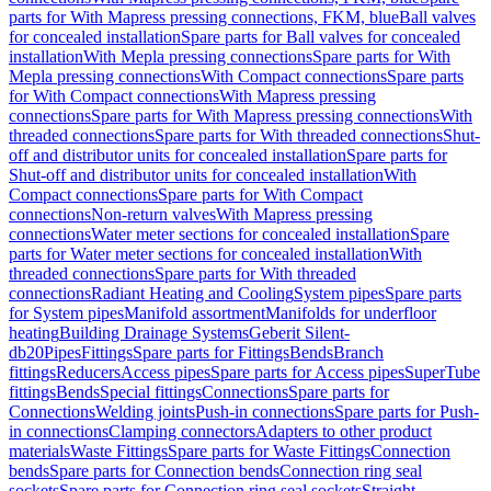
parts for With Mapress pressing connections, FKM, blue
Ball valves
for concealed installation
Spare parts for Ball valves for concealed
installation
With Mepla pressing connections
Spare parts for With
Mepla pressing connections
With Compact connections
Spare parts
for With Compact connections
With Mapress pressing
connections
Spare parts for With Mapress pressing connections
With
threaded connections
Spare parts for With threaded connections
Shut-
off and distributor units for concealed installation
Spare parts for
Shut-off and distributor units for concealed installation
With
Compact connections
Spare parts for With Compact
connections
Non-return valves
With Mapress pressing
connections
Water meter sections for concealed installation
Spare
parts for Water meter sections for concealed installation
With
threaded connections
Spare parts for With threaded
connections
Radiant Heating and Cooling
System pipes
Spare parts
for System pipes
Manifold assortment
Manifolds for underfloor
heating
Building Drainage Systems
Geberit Silent-
db20
Pipes
Fittings
Spare parts for Fittings
Bends
Branch
fittings
Reducers
Access pipes
Spare parts for Access pipes
SuperTube
fittings
Bends
Special fittings
Connections
Spare parts for
Connections
Welding joints
Push-in connections
Spare parts for Push-
in connections
Clamping connectors
Adapters to other product
materials
Waste Fittings
Spare parts for Waste Fittings
Connection
bends
Spare parts for Connection bends
Connection ring seal
sockets
Spare parts for Connection ring seal sockets
Straight