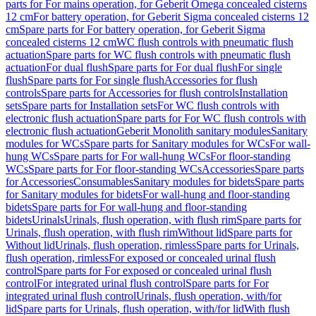
parts for For mains operation, for Geberit Omega concealed cisterns
12 cm
For battery operation, for Geberit Sigma concealed cisterns 12
cm
Spare parts for For battery operation, for Geberit Sigma
concealed cisterns 12 cm
WC flush controls with pneumatic flush
actuation
Spare parts for WC flush controls with pneumatic flush
actuation
For dual flush
Spare parts for For dual flush
For single
flush
Spare parts for For single flush
Accessories for flush
controls
Spare parts for Accessories for flush controls
Installation
sets
Spare parts for Installation sets
For WC flush controls with
electronic flush actuation
Spare parts for For WC flush controls with
electronic flush actuation
Geberit Monolith sanitary modules
Sanitary
modules for WCs
Spare parts for Sanitary modules for WCs
For wall-
hung WCs
Spare parts for For wall-hung WCs
For floor-standing
WCs
Spare parts for For floor-standing WCs
Accessories
Spare parts
for Accessories
Consumables
Sanitary modules for bidets
Spare parts
for Sanitary modules for bidets
For wall-hung and floor-standing
bidets
Spare parts for For wall-hung and floor-standing
bidets
Urinals
Urinals, flush operation, with flush rim
Spare parts for
Urinals, flush operation, with flush rim
Without lid
Spare parts for
Without lid
Urinals, flush operation, rimless
Spare parts for Urinals,
flush operation, rimless
For exposed or concealed urinal flush
control
Spare parts for For exposed or concealed urinal flush
control
For integrated urinal flush control
Spare parts for For
integrated urinal flush control
Urinals, flush operation, with/for
lid
Spare parts for Urinals, flush operation, with/for lid
With flush