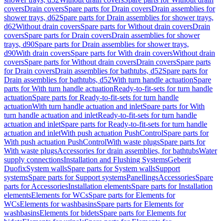
covers
Drain covers
Spare parts for Drain covers
Drain assemblies for
shower trays, d62
Spare parts for Drain assemblies for shower trays,
d62
Without drain covers
Spare parts for Without drain covers
Drain
covers
Spare parts for Drain covers
Drain assemblies for shower
trays, d90
Spare parts for Drain assemblies for shower trays,
d90
With drain covers
Spare parts for With drain covers
Without drain
covers
Spare parts for Without drain covers
Drain covers
Spare parts
for Drain covers
Drain assemblies for bathtubs, d52
Spare parts for
Drain assemblies for bathtubs, d52
With turn handle actuation
Spare
parts for With turn handle actuation
Ready-to-fit-sets for turn handle
actuation
Spare parts for Ready-to-fit-sets for turn handle
actuation
With turn handle actuation and inlet
Spare parts for With
turn handle actuation and inlet
Ready-to-fit-sets for turn handle
actuation and inlet
Spare parts for Ready-to-fit-sets for turn handle
actuation and inlet
With push actuation PushControl
Spare parts for
With push actuation PushControl
With waste plugs
Spare parts for
With waste plugs
Accessories for drain assemblies, for bathtubs
Water
supply connections
Installation and Flushing Systems
Geberit
Duofix
System walls
Spare parts for System walls
Support
systems
Spare parts for Support systems
Panellings
Accessories
Spare
parts for Accessories
Installation elements
Spare parts for Installation
elements
Elements for WCs
Spare parts for Elements for
WCs
Elements for washbasins
Spare parts for Elements for
washbasins
Elements for bidets
Spare parts for Elements for