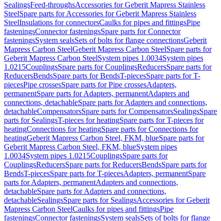
Sealings
Feed-throughs
Accessories for Geberit Mapress Stainless
Steel
Spare parts for Accessories for Geberit Mapress Stainless
Steel
Insulations for connectors
Caulks for pipes and fittings
Pipe
fastenings
Connector fastenings
Spare parts for Connector
fastenings
System seals
Sets of bolts for flange connections
Geberit
Mapress Carbon Steel
Geberit Mapress Carbon Steel
Spare parts for
Geberit Mapress Carbon Steel
System pipes 1.0034
System pipes
1.0215
Couplings
Spare parts for Couplings
Reducers
Spare parts for
Reducers
Bends
Spare parts for Bends
T-pieces
Spare parts for T-
pieces
Pipe crosses
Spare parts for Pipe crosses
Adapters,
permanent
Spare parts for Adapters, permanent
Adapters and
connections, detachable
Spare parts for Adapters and connections,
detachable
Compensators
Spare parts for Compensators
Sealings
Spare
parts for Sealings
T-pieces for heating
Spare parts for T-pieces for
heating
Connections for heating
Spare parts for Connections for
heating
Geberit Mapress Carbon Steel, FKM, blue
Spare parts for
Geberit Mapress Carbon Steel, FKM, blue
System pipes
1.0034
System pipes 1.0215
Couplings
Spare parts for
Couplings
Reducers
Spare parts for Reducers
Bends
Spare parts for
Bends
T-pieces
Spare parts for T-pieces
Adapters, permanent
Spare
parts for Adapters, permanent
Adapters and connections,
detachable
Spare parts for Adapters and connections,
detachable
Sealings
Spare parts for Sealings
Accessories for Geberit
Mapress Carbon Steel
Caulks for pipes and fittings
Pipe
fastenings
Connector fastenings
System seals
Sets of bolts for flange