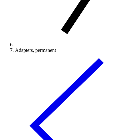
Adapters, permanent