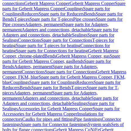
connections
Geberit Mapress Copper
Geberit Mapress Copper
Spare
parts for Geberit Mapress Copper
Couplings
Spare parts for
Couplings
Reducers
Spare parts for Reducers
Bends
Spare parts for
Bends
T-pieces
Spare parts for T-pieces
Pipe crosses
Spare parts for
Pipe crosses
Adapters, permanent
Spare parts for Adapters,
permanent
Adapters and connections, detachable
Spare parts for
Adapters and connections, detachable
Sealings
Spare parts for
Sealings
Connections
Spare parts for Connections
T-pieces for
heating
Spare parts for T-pieces for heating
Connections for
heating
Spare parts for Connections for heating
Geberit Mapress
Copper, chrome-plated
Bends
Geberit Mapress Copper, gas
Spare
parts for Geberit Mapress Copper, gas
Bends
Spare parts for
Bends
Adapters, permanent
Spare parts for Adapters,
permanent
Connections
Spare parts for Connections
Geberit Mapress
Copper, FKM, blue
Spare parts for Geberit Mapress Copper, FKM,
blue
Couplings
Spare parts for Couplings
Reducers
Spare parts for
Reducers
Bends
Spare parts for Bends
T-pieces
Spare parts for T-
pieces
Adapters, permanent
Spare parts for Adapters,
permanent
Adapters and connections, detachable
Spare parts for
Adapters and connections, detachable
Sealings
Spare parts for
Sealings
Accessories for Geberit Mapress Copper
Spare parts for
Accessories for Geberit Mapress Copper
Insulations for
connectors
Caulks for pipes and fittings
Pipe fastenings
Connector
fastenings
Spare parts for Connector fastenings
System seals
Sets of
bolts for flange connections
Geberit Mapress CuNiFe
Geberit