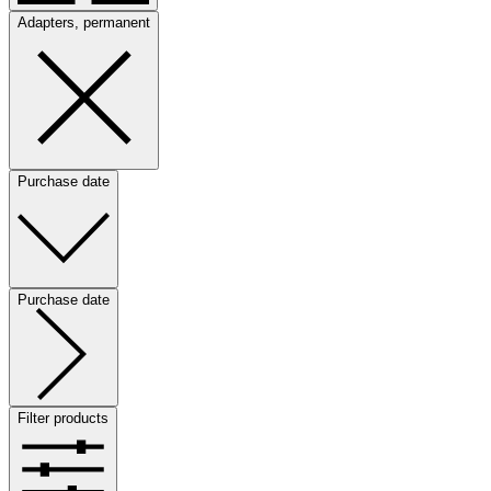
Adapters, permanent
Purchase date
Purchase date
Filter products