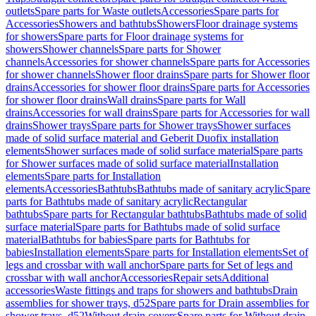
outlets
Spare parts for Waste outlets
Accessories
Spare parts for
Accessories
Showers and bathtubs
Showers
Floor drainage systems
for showers
Spare parts for Floor drainage systems for
showers
Shower channels
Spare parts for Shower
channels
Accessories for shower channels
Spare parts for Accessories
for shower channels
Shower floor drains
Spare parts for Shower floor
drains
Accessories for shower floor drains
Spare parts for Accessories
for shower floor drains
Wall drains
Spare parts for Wall
drains
Accessories for wall drains
Spare parts for Accessories for wall
drains
Shower trays
Spare parts for Shower trays
Shower surfaces
made of solid surface material and Geberit Duofix installation
elements
Shower surfaces made of solid surface material
Spare parts
for Shower surfaces made of solid surface material
Installation
elements
Spare parts for Installation
elements
Accessories
Bathtubs
Bathtubs made of sanitary acrylic
Spare
parts for Bathtubs made of sanitary acrylic
Rectangular
bathtubs
Spare parts for Rectangular bathtubs
Bathtubs made of solid
surface material
Spare parts for Bathtubs made of solid surface
material
Bathtubs for babies
Spare parts for Bathtubs for
babies
Installation elements
Spare parts for Installation elements
Set of
legs and crossbar with wall anchor
Spare parts for Set of legs and
crossbar with wall anchor
Accessories
Repair sets
Additional
accessories
Waste fittings and traps for showers and bathtubs
Drain
assemblies for shower trays, d52
Spare parts for Drain assemblies for
shower trays, d52
Without drain covers
Spare parts for Without drain