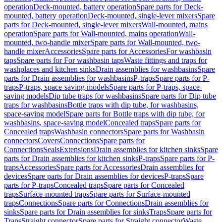
operation
Deck-mounted, battery operation
Spare parts for Deck-
mounted, battery operation
Deck-mounted, single-lever mixers
Spare
parts for Deck-mounted, single-lever mixers
Wall-mounted, mains
operation
Spare parts for Wall-mounted, mains operation
Wall-
mounted, two-handle mixer
Spare parts for Wall-mounted, two-
handle mixer
Accessories
Spare parts for Accessories
For washbasin
taps
Spare parts for For washbasin taps
Waste fittings and traps for
washplaces and kitchen sinks
Drain assemblies for washbasins
Spare
parts for Drain assemblies for washbasins
P-traps
Spare parts for P-
traps
P-traps, space-saving models
Spare parts for P-traps, space-
saving models
Dip tube traps for washbasins
Spare parts for Dip tube
traps for washbasins
Bottle traps with dip tube, for washbasins,
space-saving model
Spare parts for Bottle traps with dip tube, for
washbasins, space-saving model
Concealed traps
Spare parts for
Concealed traps
Washbasin connectors
Spare parts for Washbasin
connectors
Covers
Connections
Spare parts for
Connections
Seals
Extensions
Drain assemblies for kitchen sinks
Spare
parts for Drain assemblies for kitchen sinks
P-traps
Spare parts for P-
traps
Accessories
Spare parts for Accessories
Drain assemblies for
devices
Spare parts for Drain assemblies for devices
P-traps
Spare
parts for P-traps
Concealed traps
Spare parts for Concealed
traps
Surface-mounted traps
Spare parts for Surface-mounted
traps
Connections
Spare parts for Connections
Drain assemblies for
sinks
Spare parts for Drain assemblies for sinks
Traps
Spare parts for
Traps
Straight connector
Spare parts for Straight connector
Waste