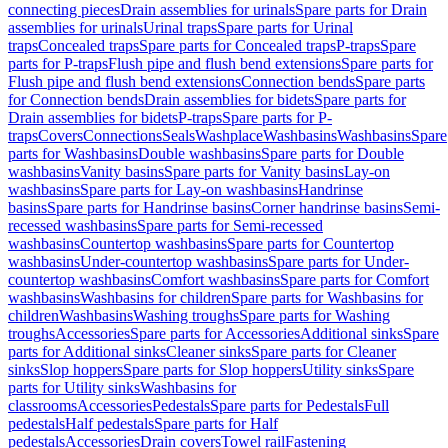
connecting pieces
Drain assemblies for urinals
Spare parts for Drain
assemblies for urinals
Urinal traps
Spare parts for Urinal
traps
Concealed traps
Spare parts for Concealed traps
P-traps
Spare
parts for P-traps
Flush pipe and flush bend extensions
Spare parts for
Flush pipe and flush bend extensions
Connection bends
Spare parts
for Connection bends
Drain assemblies for bidets
Spare parts for
Drain assemblies for bidets
P-traps
Spare parts for P-
traps
Covers
Connections
Seals
Washplace
Washbasins
Washbasins
Spare
parts for Washbasins
Double washbasins
Spare parts for Double
washbasins
Vanity basins
Spare parts for Vanity basins
Lay-on
washbasins
Spare parts for Lay-on washbasins
Handrinse
basins
Spare parts for Handrinse basins
Corner handrinse basins
Semi-
recessed washbasins
Spare parts for Semi-recessed
washbasins
Countertop washbasins
Spare parts for Countertop
washbasins
Under-countertop washbasins
Spare parts for Under-
countertop washbasins
Comfort washbasins
Spare parts for Comfort
washbasins
Washbasins for children
Spare parts for Washbasins for
children
Washbasins
Washing troughs
Spare parts for Washing
troughs
Accessories
Spare parts for Accessories
Additional sinks
Spare
parts for Additional sinks
Cleaner sinks
Spare parts for Cleaner
sinks
Slop hoppers
Spare parts for Slop hoppers
Utility sinks
Spare
parts for Utility sinks
Washbasins for
classrooms
Accessories
Pedestals
Spare parts for Pedestals
Full
pedestals
Half pedestals
Spare parts for Half
pedestals
Accessories
Drain covers
Towel rail
Fastening