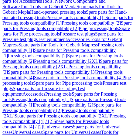
parts for Accessories
Tools, Network Components and
Software
Tools
Tools for Geberit Mepla
Spare parts for Tools for
Geberit Mepla
Hand-operated pressing tools
Spare parts for Hand-
operated pressing tools
Pressing tools compatibility [1]
Spare parts for
Pressing tools compatibility [1]
Pressing tools compatibility [2]
Spare
parts for Pressing tools compatibility [2]
Pipe processing tools
Spare
parts for Pipe processing tools
Pressure test plugs
Spare parts for
Pressure test plugs
Test equipment
Accessories
Tools for Geberit
Mapress
Spare parts for Tools for Geberit Mapress
Pressing tools
compatibility [1]
Spare parts for Pressing tools compatibility
[1]
Pressing tools compatibility [2]
Spare parts for Pressing tools
compatibility [2]
Pressing tools compatibility [2XL]
Spare parts for
Pressing tools compatibility [2XL]
Pressing tools compatibility
[3]
Spare parts for Pressing tools compatibility [3]
Pressing tools
compatibility [4]
Spare parts for Pressing tools compatibility [4]
Pipe
processing tools
Spare parts for Pipe processing tools
Pressure test
plugs
Spare parts for Pressure test plugs
Test
equipment
Accessories
Pressing tools
Spare parts for Pressing
tools
Pressing tools compatibility [1]
Spare parts for Pressing tools
compatibility [1]
Pressing tools compatibility [2]
Spare parts for
Pressing tools compatibility [2]
Pressing tools compatibility
[2XL]
Spare parts for Pressing tools compatibility [2XL]
Pressing
tools compatibility [4] / [2]
Spare parts for Pressing tools
compatibility [4] / [2]
Universal cases
Spare parts for Universal
cases
Universal cases
Spare parts for Universal cases
Tools for