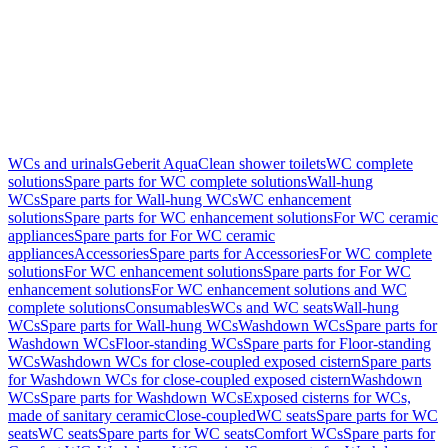
WCs and urinals
Geberit AquaClean shower toilets
WC complete
solutions
Spare parts for WC complete solutions
Wall-hung
WCs
Spare parts for Wall-hung WCs
WC enhancement
solutions
Spare parts for WC enhancement solutions
For WC ceramic
appliances
Spare parts for For WC ceramic
appliances
Accessories
Spare parts for Accessories
For WC complete
solutions
For WC enhancement solutions
Spare parts for For WC
enhancement solutions
For WC enhancement solutions and WC
complete solutions
Consumables
WCs and WC seats
Wall-hung
WCs
Spare parts for Wall-hung WCs
Washdown WCs
Spare parts for
Washdown WCs
Floor-standing WCs
Spare parts for Floor-standing
WCs
Washdown WCs for close-coupled exposed cistern
Spare parts
for Washdown WCs for close-coupled exposed cistern
Washdown
WCs
Spare parts for Washdown WCs
Exposed cisterns for WCs,
made of sanitary ceramic
Close-coupled
WC seats
Spare parts for WC
seats
WC seats
Spare parts for WC seats
Comfort WCs
Spare parts for