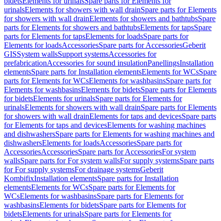
bidets
Elements for urinals
Spare parts for Elements for
urinals
Elements for showers with wall drain
Spare parts for Elements
for showers with wall drain
Elements for showers and bathtubs
Spare
parts for Elements for showers and bathtubs
Elements for taps
Spare
parts for Elements for taps
Elements for loads
Spare parts for
Elements for loads
Accessories
Spare parts for Accessories
Geberit
GIS
System walls
Support systems
Accessories for
prefabrication
Accessories for sound insulation
Panellings
Installation
elements
Spare parts for Installation elements
Elements for WCs
Spare
parts for Elements for WCs
Elements for washbasins
Spare parts for
Elements for washbasins
Elements for bidets
Spare parts for Elements
for bidets
Elements for urinals
Spare parts for Elements for
urinals
Elements for showers with wall drain
Spare parts for Elements
for showers with wall drain
Elements for taps and devices
Spare parts
for Elements for taps and devices
Elements for washing machines
and dishwashers
Spare parts for Elements for washing machines and
dishwashers
Elements for loads
Accessories
Spare parts for
Accessories
Accessories
Spare parts for Accessories
For system
walls
Spare parts for For system walls
For supply systems
Spare parts
for For supply systems
For drainage systems
Geberit
Kombifix
Installation elements
Spare parts for Installation
elements
Elements for WCs
Spare parts for Elements for
WCs
Elements for washbasins
Spare parts for Elements for
washbasins
Elements for bidets
Spare parts for Elements for
bidets
Elements for urinals
Spare parts for Elements for