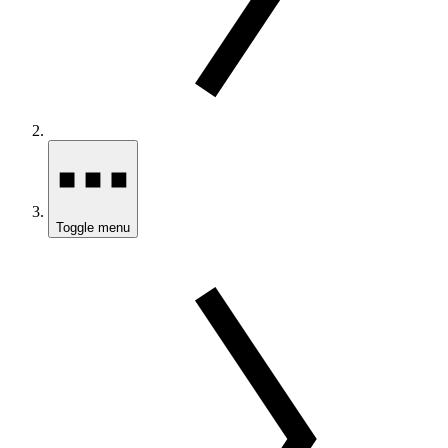
Toggle menu