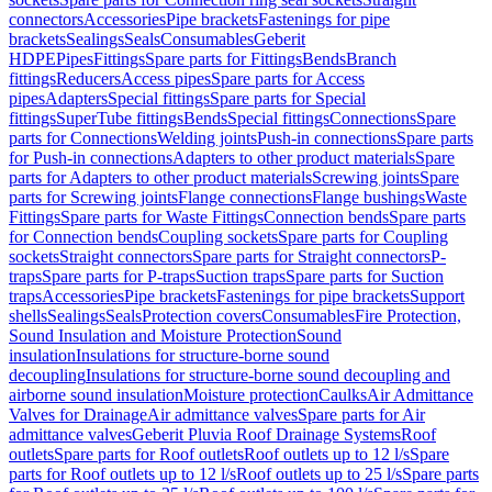
connectors
Accessories
Pipe brackets
Fastenings for pipe
brackets
Sealings
Seals
Consumables
Geberit
HDPE
Pipes
Fittings
Spare parts for Fittings
Bends
Branch
fittings
Reducers
Access pipes
Spare parts for Access
pipes
Adapters
Special fittings
Spare parts for Special
fittings
SuperTube fittings
Bends
Special fittings
Connections
Spare
parts for Connections
Welding joints
Push-in connections
Spare parts
for Push-in connections
Adapters to other product materials
Spare
parts for Adapters to other product materials
Screwing joints
Spare
parts for Screwing joints
Flange connections
Flange bushings
Waste
Fittings
Spare parts for Waste Fittings
Connection bends
Spare parts
for Connection bends
Coupling sockets
Spare parts for Coupling
sockets
Straight connectors
Spare parts for Straight connectors
P-
traps
Spare parts for P-traps
Suction traps
Spare parts for Suction
traps
Accessories
Pipe brackets
Fastenings for pipe brackets
Support
shells
Sealings
Seals
Protection covers
Consumables
Fire Protection,
Sound Insulation and Moisture Protection
Sound
insulation
Insulations for structure-borne sound
decoupling
Insulations for structure-borne sound decoupling and
airborne sound insulation
Moisture protection
Caulks
Air Admittance
Valves for Drainage
Air admittance valves
Spare parts for Air
admittance valves
Geberit Pluvia Roof Drainage Systems
Roof
outlets
Spare parts for Roof outlets
Roof outlets up to 12 l/s
Spare
parts for Roof outlets up to 12 l/s
Roof outlets up to 25 l/s
Spare parts