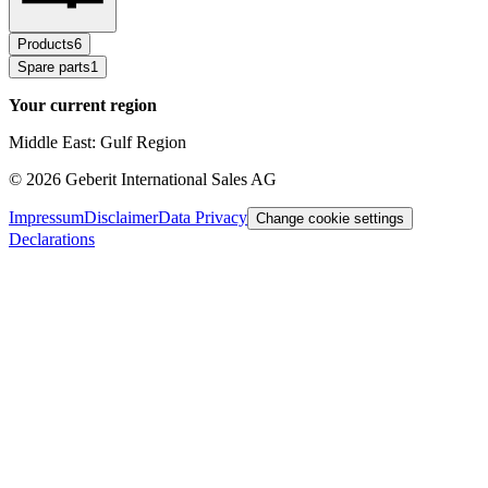
Products
6
Spare parts
1
Your current region
Middle East: Gulf Region
©
2026
Geberit International Sales AG
Impressum
Disclaimer
Data Privacy
Change cookie settings
Declarations