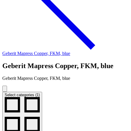
Geberit Mapress Copper, FKM, blue
Geberit Mapress Copper, FKM, blue
Geberit Mapress Copper, FKM, blue
Select categories (1)