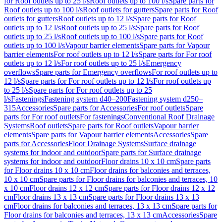
for Roof outlets up to 25 l/s
Roof outlets up to 100 l/s
Spare parts for
Roof outlets up to 100 l/s
Roof outlets for gutters
Spare parts for Roof
outlets for gutters
Roof outlets up to 12 l/s
Spare parts for Roof
outlets up to 12 l/s
Roof outlets up to 25 l/s
Spare parts for Roof
outlets up to 25 l/s
Roof outlets up to 100 l/s
Spare parts for Roof
outlets up to 100 l/s
Vapour barrier elements
Spare parts for Vapour
barrier elements
For roof outlets up to 12 l/s
Spare parts for For roof
outlets up to 12 l/s
For roof outlets up to 25 l/s
Emergency
overflows
Spare parts for Emergency overflows
For roof outlets up to
12 l/s
Spare parts for For roof outlets up to 12 l/s
For roof outlets up
to 25 l/s
Spare parts for For roof outlets up to 25
l/s
Fastenings
Fastening system d40–200
Fastening system d250–
315
Accessories
Spare parts for Accessories
For roof outlets
Spare
parts for For roof outlets
For fastenings
Conventional Roof Drainage
Systems
Roof outlets
Spare parts for Roof outlets
Vapour barrier
elements
Spare parts for Vapour barrier elements
Accessories
Spare
parts for Accessories
Floor Drainage Systems
Surface drainage
systems for indoor and outdoor
Spare parts for Surface drainage
systems for indoor and outdoor
Floor drains 10 x 10 cm
Spare parts
for Floor drains 10 x 10 cm
Floor drains for balconies and terraces,
10 x 10 cm
Spare parts for Floor drains for balconies and terraces, 10
x 10 cm
Floor drains 12 x 12 cm
Spare parts for Floor drains 12 x 12
cm
Floor drains 13 x 13 cm
Spare parts for Floor drains 13 x 13
cm
Floor drains for balconies and terraces, 13 x 13 cm
Spare parts for
Floor drains for balconies and terraces, 13 x 13 cm
Accessories
Spare