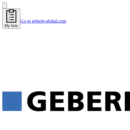
Go to geberit-global.com
My lists