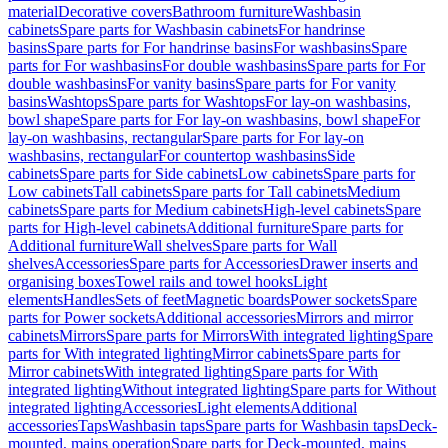
material
Decorative covers
Bathroom furniture
Washbasin
cabinets
Spare parts for Washbasin cabinets
For handrinse
basins
Spare parts for For handrinse basins
For washbasins
Spare
parts for For washbasins
For double washbasins
Spare parts for For
double washbasins
For vanity basins
Spare parts for For vanity
basins
Washtops
Spare parts for Washtops
For lay-on washbasins,
bowl shape
Spare parts for For lay-on washbasins, bowl shape
For
lay-on washbasins, rectangular
Spare parts for For lay-on
washbasins, rectangular
For countertop washbasins
Side
cabinets
Spare parts for Side cabinets
Low cabinets
Spare parts for
Low cabinets
Tall cabinets
Spare parts for Tall cabinets
Medium
cabinets
Spare parts for Medium cabinets
High-level cabinets
Spare
parts for High-level cabinets
Additional furniture
Spare parts for
Additional furniture
Wall shelves
Spare parts for Wall
shelves
Accessories
Spare parts for Accessories
Drawer inserts and
organising boxes
Towel rails and towel hooks
Light
elements
Handles
Sets of feet
Magnetic boards
Power sockets
Spare
parts for Power sockets
Additional accessories
Mirrors and mirror
cabinets
Mirrors
Spare parts for Mirrors
With integrated lighting
Spare
parts for With integrated lighting
Mirror cabinets
Spare parts for
Mirror cabinets
With integrated lighting
Spare parts for With
integrated lighting
Without integrated lighting
Spare parts for Without
integrated lighting
Accessories
Light elements
Additional
accessories
Taps
Washbasin taps
Spare parts for Washbasin taps
Deck-
mounted, mains operation
Spare parts for Deck-mounted, mains