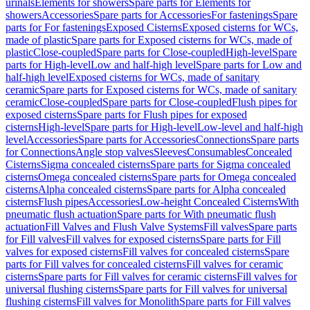
urinals
Elements for showers
Spare parts for Elements for
showers
Accessories
Spare parts for Accessories
For fastenings
Spare
parts for For fastenings
Exposed Cisterns
Exposed cisterns for WCs,
made of plastic
Spare parts for Exposed cisterns for WCs, made of
plastic
Close-coupled
Spare parts for Close-coupled
High-level
Spare
parts for High-level
Low and half-high level
Spare parts for Low and
half-high level
Exposed cisterns for WCs, made of sanitary
ceramic
Spare parts for Exposed cisterns for WCs, made of sanitary
ceramic
Close-coupled
Spare parts for Close-coupled
Flush pipes for
exposed cisterns
Spare parts for Flush pipes for exposed
cisterns
High-level
Spare parts for High-level
Low-level and half-high
level
Accessories
Spare parts for Accessories
Connections
Spare parts
for Connections
Angle stop valves
Sleeves
Consumables
Concealed
Cisterns
Sigma concealed cisterns
Spare parts for Sigma concealed
cisterns
Omega concealed cisterns
Spare parts for Omega concealed
cisterns
Alpha concealed cisterns
Spare parts for Alpha concealed
cisterns
Flush pipes
Accessories
Low-height Concealed Cisterns
With
pneumatic flush actuation
Spare parts for With pneumatic flush
actuation
Fill Valves and Flush Valve Systems
Fill valves
Spare parts
for Fill valves
Fill valves for exposed cisterns
Spare parts for Fill
valves for exposed cisterns
Fill valves for concealed cisterns
Spare
parts for Fill valves for concealed cisterns
Fill valves for ceramic
cisterns
Spare parts for Fill valves for ceramic cisterns
Fill valves for
universal flushing cisterns
Spare parts for Fill valves for universal
flushing cisterns
Fill valves for Monolith
Spare parts for Fill valves