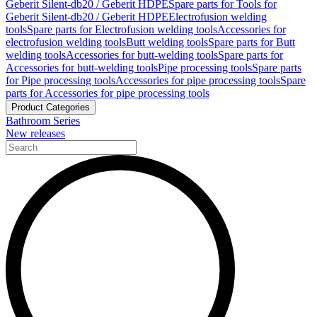
Geberit Silent-db20 / Geberit HDPE
Spare parts for Tools for
Geberit Silent-db20 / Geberit HDPE
Electrofusion welding
tools
Spare parts for Electrofusion welding tools
Accessories for
electrofusion welding tools
Butt welding tools
Spare parts for Butt
welding tools
Accessories for butt-welding tools
Spare parts for
Accessories for butt-welding tools
Pipe processing tools
Spare parts
for Pipe processing tools
Accessories for pipe processing tools
Spare
parts for Accessories for pipe processing tools
Product Categories
Bathroom Series
New releases