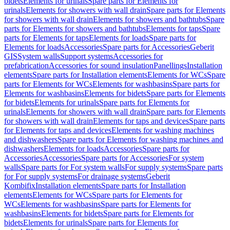
bidets
Elements for urinals
Spare parts for Elements for
urinals
Elements for showers with wall drain
Spare parts for Elements
for showers with wall drain
Elements for showers and bathtubs
Spare
parts for Elements for showers and bathtubs
Elements for taps
Spare
parts for Elements for taps
Elements for loads
Spare parts for
Elements for loads
Accessories
Spare parts for Accessories
Geberit
GIS
System walls
Support systems
Accessories for
prefabrication
Accessories for sound insulation
Panellings
Installation
elements
Spare parts for Installation elements
Elements for WCs
Spare
parts for Elements for WCs
Elements for washbasins
Spare parts for
Elements for washbasins
Elements for bidets
Spare parts for Elements
for bidets
Elements for urinals
Spare parts for Elements for
urinals
Elements for showers with wall drain
Spare parts for Elements
for showers with wall drain
Elements for taps and devices
Spare parts
for Elements for taps and devices
Elements for washing machines
and dishwashers
Spare parts for Elements for washing machines and
dishwashers
Elements for loads
Accessories
Spare parts for
Accessories
Accessories
Spare parts for Accessories
For system
walls
Spare parts for For system walls
For supply systems
Spare parts
for For supply systems
For drainage systems
Geberit
Kombifix
Installation elements
Spare parts for Installation
elements
Elements for WCs
Spare parts for Elements for
WCs
Elements for washbasins
Spare parts for Elements for
washbasins
Elements for bidets
Spare parts for Elements for
bidets
Elements for urinals
Spare parts for Elements for