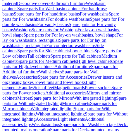
material
Decorative covers
Bathroom furniture
Washbasin
cabinets
Spare parts for Washbasin cabinets
For handrinse
basins
Spare parts for For handrinse basins
For washbasins
Spare
parts for For washbasins
For double washbasins
Spare parts for For
double washbasins
For vanity basins
Spare parts for For vanity
basins
Washtops
Spare parts for Washtops
For lay-on washbasins,
bowl shape
Spare parts for For lay-on washbasins, bowl shape
For
lay-on washbasins, rectangular
Spare parts for For lay-on
washbasins, rectangular
For countertop washbasins
Side
cabinets
Spare parts for Side cabinets
Low cabinets
Spare parts for
Low cabinets
Tall cabinets
Spare parts for Tall cabinets
Medium
cabinets
Spare parts for Medium cabinets
High-level cabinets
Spare
parts for High-level cabinets
Additional furniture
Spare parts for
Additional furniture
Wall shelves
Spare parts for Wall
shelves
Accessories
Spare parts for Accessories
Drawer inserts and
organising boxes
Towel rails and towel hooks
Light
elements
Handles
Sets of feet
Magnetic boards
Power sockets
Spare
parts for Power sockets
Additional accessories
Mirrors and mirror
cabinets
Mirrors
Spare parts for Mirrors
With integrated lighting
Spare
parts for With integrated lighting
Mirror cabinets
Spare parts for
Mirror cabinets
With integrated lighting
Spare parts for With
integrated lighting
Without integrated lighting
Spare parts for Without
integrated lighting
Accessories
Light elements
Additional
accessories
Taps
Washbasin taps
Spare parts for Washbasin taps
Deck-
mounted, mains operation
Spare parts for Deck-mounted, mains