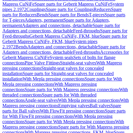
Mapress CuNiFe
Spare parts for Geberit Mapress CuNiFe
System
pipes 2.1972
Couplings
Spare parts for Couplings
Reducers
Spare
parts for Reducers
Bends
Spare parts for Bends
T-pieces
Spare parts
for T-pieces
Adapters, permanent
Spare parts for Adapters,
permanent
Adapters and connections, detachable
Spare parts for
Adapters and connections, detachable
Feed-throughs
Spare parts for
Feed-throughs
Geberit Mapress CuNiFe, FKM, blue
Spare parts for
Geberit Mapress CuNiFe, FKM, blue
System pipes
2.1972
Bends
Adapters and connections, detachable
Spare parts for
Adapters and connections, detachable
Feed-throughs
Accessories for
Geberit Mapress CuNiFe
System seals
Sets of bolts for flange
connections
Pipe Valve Fittings
Straight-seat valves
With Mapress
pressing connections
Straight-seat valves for concealed
installation
Spare parts for Straight-seat valves for concealed
installation
With Mepla pressing connections
Spare parts for With
Mepla pressing connections
With Mapress pressing
connections
Spare parts for With Mapress pressing connections
With
threaded connections
Spare parts for With threaded
connections
Angle-seat valves
With Mepla pressing connections
With
Mapress pressing connections
Emptying valves
Ball valves
Spare
parts for Ball valves
With FlowFit pressing connections
Spare parts
for With FlowFit pressing connections
With Mepla pressing
connections
Spare parts for With Mepla pressing connections
With
Mapress pressing connections
Spare parts for With Mapress pressing
connections
With Mapress pressing connections, FKM, blue
Spare