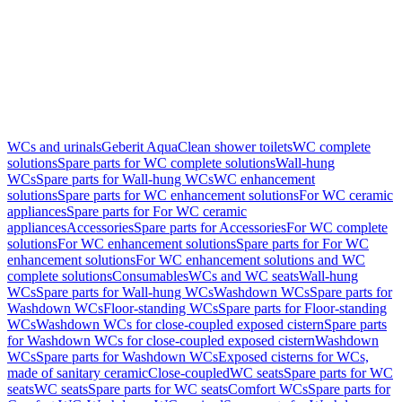
WCs and urinals
Geberit AquaClean shower toilets
WC complete
solutions
Spare parts for WC complete solutions
Wall-hung
WCs
Spare parts for Wall-hung WCs
WC enhancement
solutions
Spare parts for WC enhancement solutions
For WC ceramic
appliances
Spare parts for For WC ceramic
appliances
Accessories
Spare parts for Accessories
For WC complete
solutions
For WC enhancement solutions
Spare parts for For WC
enhancement solutions
For WC enhancement solutions and WC
complete solutions
Consumables
WCs and WC seats
Wall-hung
WCs
Spare parts for Wall-hung WCs
Washdown WCs
Spare parts for
Washdown WCs
Floor-standing WCs
Spare parts for Floor-standing
WCs
Washdown WCs for close-coupled exposed cistern
Spare parts
for Washdown WCs for close-coupled exposed cistern
Washdown
WCs
Spare parts for Washdown WCs
Exposed cisterns for WCs,
made of sanitary ceramic
Close-coupled
WC seats
Spare parts for WC
seats
WC seats
Spare parts for WC seats
Comfort WCs
Spare parts for