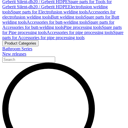
Geberit Silent-db20 / Geberit HDPE
Spare parts for Tools for
Geberit Silent-db20 / Geberit HDPE
Electrofusion welding
tools
Spare parts for Electrofusion welding tools
Accessories for
electrofusion welding tools
Butt welding tools
Spare parts for Butt
welding tools
Accessories for butt-welding tools
Spare parts for
Accessories for butt-welding tools
Pipe processing tools
Spare parts
for Pipe processing tools
Accessories for pipe processing tools
Spare
parts for Accessories for pipe processing tools
Product Categories
Bathroom Series
New releases