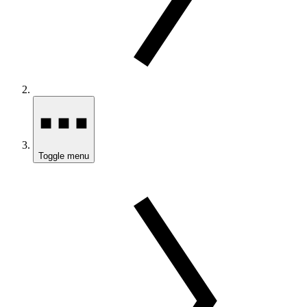
Toggle menu