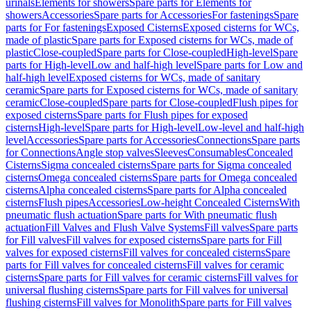
urinals
Elements for showers
Spare parts for Elements for
showers
Accessories
Spare parts for Accessories
For fastenings
Spare
parts for For fastenings
Exposed Cisterns
Exposed cisterns for WCs,
made of plastic
Spare parts for Exposed cisterns for WCs, made of
plastic
Close-coupled
Spare parts for Close-coupled
High-level
Spare
parts for High-level
Low and half-high level
Spare parts for Low and
half-high level
Exposed cisterns for WCs, made of sanitary
ceramic
Spare parts for Exposed cisterns for WCs, made of sanitary
ceramic
Close-coupled
Spare parts for Close-coupled
Flush pipes for
exposed cisterns
Spare parts for Flush pipes for exposed
cisterns
High-level
Spare parts for High-level
Low-level and half-high
level
Accessories
Spare parts for Accessories
Connections
Spare parts
for Connections
Angle stop valves
Sleeves
Consumables
Concealed
Cisterns
Sigma concealed cisterns
Spare parts for Sigma concealed
cisterns
Omega concealed cisterns
Spare parts for Omega concealed
cisterns
Alpha concealed cisterns
Spare parts for Alpha concealed
cisterns
Flush pipes
Accessories
Low-height Concealed Cisterns
With
pneumatic flush actuation
Spare parts for With pneumatic flush
actuation
Fill Valves and Flush Valve Systems
Fill valves
Spare parts
for Fill valves
Fill valves for exposed cisterns
Spare parts for Fill
valves for exposed cisterns
Fill valves for concealed cisterns
Spare
parts for Fill valves for concealed cisterns
Fill valves for ceramic
cisterns
Spare parts for Fill valves for ceramic cisterns
Fill valves for
universal flushing cisterns
Spare parts for Fill valves for universal
flushing cisterns
Fill valves for Monolith
Spare parts for Fill valves