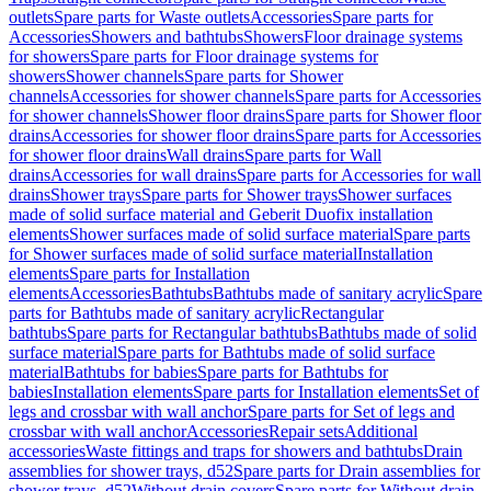
outlets
Spare parts for Waste outlets
Accessories
Spare parts for
Accessories
Showers and bathtubs
Showers
Floor drainage systems
for showers
Spare parts for Floor drainage systems for
showers
Shower channels
Spare parts for Shower
channels
Accessories for shower channels
Spare parts for Accessories
for shower channels
Shower floor drains
Spare parts for Shower floor
drains
Accessories for shower floor drains
Spare parts for Accessories
for shower floor drains
Wall drains
Spare parts for Wall
drains
Accessories for wall drains
Spare parts for Accessories for wall
drains
Shower trays
Spare parts for Shower trays
Shower surfaces
made of solid surface material and Geberit Duofix installation
elements
Shower surfaces made of solid surface material
Spare parts
for Shower surfaces made of solid surface material
Installation
elements
Spare parts for Installation
elements
Accessories
Bathtubs
Bathtubs made of sanitary acrylic
Spare
parts for Bathtubs made of sanitary acrylic
Rectangular
bathtubs
Spare parts for Rectangular bathtubs
Bathtubs made of solid
surface material
Spare parts for Bathtubs made of solid surface
material
Bathtubs for babies
Spare parts for Bathtubs for
babies
Installation elements
Spare parts for Installation elements
Set of
legs and crossbar with wall anchor
Spare parts for Set of legs and
crossbar with wall anchor
Accessories
Repair sets
Additional
accessories
Waste fittings and traps for showers and bathtubs
Drain
assemblies for shower trays, d52
Spare parts for Drain assemblies for
shower trays, d52
Without drain covers
Spare parts for Without drain