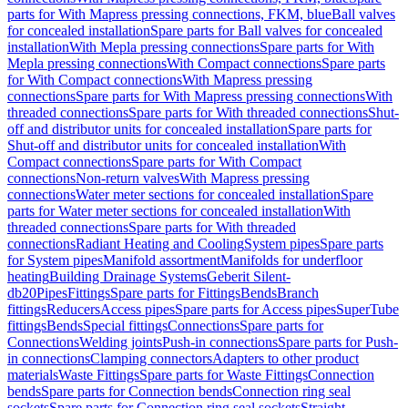
parts for With Mapress pressing connections, FKM, blue
Ball valves
for concealed installation
Spare parts for Ball valves for concealed
installation
With Mepla pressing connections
Spare parts for With
Mepla pressing connections
With Compact connections
Spare parts
for With Compact connections
With Mapress pressing
connections
Spare parts for With Mapress pressing connections
With
threaded connections
Spare parts for With threaded connections
Shut-
off and distributor units for concealed installation
Spare parts for
Shut-off and distributor units for concealed installation
With
Compact connections
Spare parts for With Compact
connections
Non-return valves
With Mapress pressing
connections
Water meter sections for concealed installation
Spare
parts for Water meter sections for concealed installation
With
threaded connections
Spare parts for With threaded
connections
Radiant Heating and Cooling
System pipes
Spare parts
for System pipes
Manifold assortment
Manifolds for underfloor
heating
Building Drainage Systems
Geberit Silent-
db20
Pipes
Fittings
Spare parts for Fittings
Bends
Branch
fittings
Reducers
Access pipes
Spare parts for Access pipes
SuperTube
fittings
Bends
Special fittings
Connections
Spare parts for
Connections
Welding joints
Push-in connections
Spare parts for Push-
in connections
Clamping connectors
Adapters to other product
materials
Waste Fittings
Spare parts for Waste Fittings
Connection
bends
Spare parts for Connection bends
Connection ring seal
sockets
Spare parts for Connection ring seal sockets
Straight