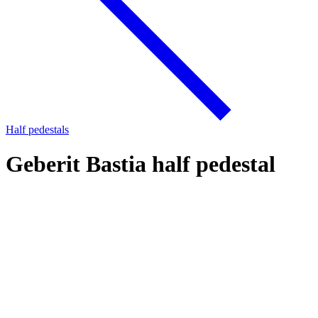
Half pedestals
Geberit Bastia half pedestal