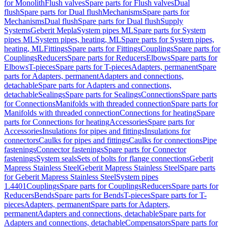
for Monolith
Flush valves
Spare parts for Flush valves
Dual
flush
Spare parts for Dual flush
Mechanisms
Spare parts for
Mechanisms
Dual flush
Spare parts for Dual flush
Supply
Systems
Geberit Mepla
System pipes ML
Spare parts for System
pipes ML
System pipes, heating, ML
Spare parts for System pipes,
heating, ML
Fittings
Spare parts for Fittings
Couplings
Spare parts for
Couplings
Reducers
Spare parts for Reducers
Elbows
Spare parts for
Elbows
T-pieces
Spare parts for T-pieces
Adapters, permanent
Spare
parts for Adapters, permanent
Adapters and connections,
detachable
Spare parts for Adapters and connections,
detachable
Sealings
Spare parts for Sealings
Connections
Spare parts
for Connections
Manifolds with threaded connection
Spare parts for
Manifolds with threaded connection
Connections for heating
Spare
parts for Connections for heating
Accessories
Spare parts for
Accessories
Insulations for pipes and fittings
Insulations for
connectors
Caulks for pipes and fittings
Caulks for connections
Pipe
fastenings
Connector fastenings
Spare parts for Connector
fastenings
System seals
Sets of bolts for flange connections
Geberit
Mapress Stainless Steel
Geberit Mapress Stainless Steel
Spare parts
for Geberit Mapress Stainless Steel
System pipes
1.4401
Couplings
Spare parts for Couplings
Reducers
Spare parts for
Reducers
Bends
Spare parts for Bends
T-pieces
Spare parts for T-
pieces
Adapters, permanent
Spare parts for Adapters,
permanent
Adapters and connections, detachable
Spare parts for
Adapters and connections, detachable
Compensators
Spare parts for