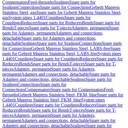
Compensators
Feed-throughs
Sealings
Spare parts for
Sealings
Connections
Spare parts for Connections
Geberit Mapress
Stainless Steel, gas
Spare parts for Geberit Mapress Stainless Steel,
gas
System pipes 1.4401
Couplings
Spare parts for
Couplings
Reducers
Spare parts for Reducers
Bends
Spare parts for
Bends
T-pieces
Spare parts for T-pieces
Adapters, permanent
Spare
parts for Adapters, permanent
Adapters and connections,
detachable
Spare parts for Adapters and connections,
detachable
Sealings
Spare parts for Sealings
Connections
Spare parts
for Connections
Geberit Mapress Stainless Steel, LABS-free
Spare
parts for Geberit Mapress Stainless Steel, LABS-free
System pipes
1.4401
Couplings
Spare parts for Couplings
Reducers
Spare parts for
Reducers
Bends
Spare parts for Bends
T-pieces
Spare parts for T-
pieces
Adapters, permanent
Spare parts for Adapters,
permanent
Adapters and connections, detachable
Spare parts for
Adapters and connections, detachable
Sealings
Spare parts for
Sealings
Connections
Spare parts for
Connections
Compensators
Spare parts for Compensators
Feed-
throughs
Geberit Mapress Stainless Steel, FKM, blue
Spare parts for
Geberit Mapress Stainless Steel, FKM, blue
System pipes
1.4401
Couplings
Spare parts for Couplings
Reducers
Spare parts for
Reducers
Bends
Spare parts for Bends
T-pieces
Spare parts for T-
pieces
Adapters, permanent
Spare parts for Adapters,
permanent
Adapters and connections, detachable
Spare parts for
Adapters and connections, detachable
Sealings
Spare parts for