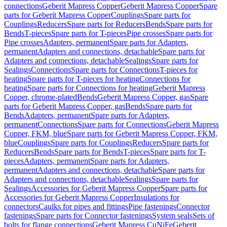
connections
Geberit Mapress Copper
Geberit Mapress Copper
Spare
parts for Geberit Mapress Copper
Couplings
Spare parts for
Couplings
Reducers
Spare parts for Reducers
Bends
Spare parts for
Bends
T-pieces
Spare parts for T-pieces
Pipe crosses
Spare parts for
Pipe crosses
Adapters, permanent
Spare parts for Adapters,
permanent
Adapters and connections, detachable
Spare parts for
Adapters and connections, detachable
Sealings
Spare parts for
Sealings
Connections
Spare parts for Connections
T-pieces for
heating
Spare parts for T-pieces for heating
Connections for
heating
Spare parts for Connections for heating
Geberit Mapress
Copper, chrome-plated
Bends
Geberit Mapress Copper, gas
Spare
parts for Geberit Mapress Copper, gas
Bends
Spare parts for
Bends
Adapters, permanent
Spare parts for Adapters,
permanent
Connections
Spare parts for Connections
Geberit Mapress
Copper, FKM, blue
Spare parts for Geberit Mapress Copper, FKM,
blue
Couplings
Spare parts for Couplings
Reducers
Spare parts for
Reducers
Bends
Spare parts for Bends
T-pieces
Spare parts for T-
pieces
Adapters, permanent
Spare parts for Adapters,
permanent
Adapters and connections, detachable
Spare parts for
Adapters and connections, detachable
Sealings
Spare parts for
Sealings
Accessories for Geberit Mapress Copper
Spare parts for
Accessories for Geberit Mapress Copper
Insulations for
connectors
Caulks for pipes and fittings
Pipe fastenings
Connector
fastenings
Spare parts for Connector fastenings
System seals
Sets of
bolts for flange connections
Geberit Mapress CuNiFe
Geberit