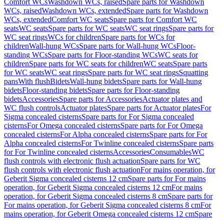
Comfort WCs
Washdown WCs, raised
Spare parts for Washdown
WCs, raised
Washdown WCs, extended
Spare parts for Washdown
WCs, extended
Comfort WC seats
Spare parts for Comfort WC
seats
WC seats
Spare parts for WC seats
WC seat rings
Spare parts for
WC seat rings
WCs for children
Spare parts for WCs for
children
Wall-hung WCs
Spare parts for Wall-hung WCs
Floor-
standing WCs
Spare parts for Floor-standing WCs
WC seats for
children
Spare parts for WC seats for children
WC seats
Spare parts
for WC seats
WC seat rings
Spare parts for WC seat rings
Squatting
pans
With flush
Bidets
Wall-hung bidets
Spare parts for Wall-hung
bidets
Floor-standing bidets
Spare parts for Floor-standing
bidets
Accessories
Spare parts for Accessories
Actuator plates and
WC flush controls
Actuator plates
Spare parts for Actuator plates
For
Sigma concealed cisterns
Spare parts for For Sigma concealed
cisterns
For Omega concealed cisterns
Spare parts for For Omega
concealed cisterns
For Alpha concealed cisterns
Spare parts for For
Alpha concealed cisterns
For Twinline concealed cisterns
Spare parts
for For Twinline concealed cisterns
Accessories
Consumables
WC
flush controls with electronic flush actuation
Spare parts for WC
flush controls with electronic flush actuation
For mains operation, for
Geberit Sigma concealed cisterns 12 cm
Spare parts for For mains
operation, for Geberit Sigma concealed cisterns 12 cm
For mains
operation, for Geberit Sigma concealed cisterns 8 cm
Spare parts for
For mains operation, for Geberit Sigma concealed cisterns 8 cm
For
mains operation, for Geberit Omega concealed cisterns 12 cm
Spare