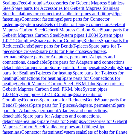
Sealings
Feed-throughs
Accessories for Geberit Mapress Stainless
Steel
Spare parts for Accessories for Geberit Mapress Stainless
Steel
Insulations for connectors
Caulks for pipes and fittings
Pipe
fastenings
Connector fastenings
Spare parts for Connector
fastenings
System seals
Sets of bolts for flange connections
Geberit
Mapress Carbon Steel
Geberit Mapress Carbon Steel
Spare parts for
Geberit Mapress Carbon Steel
System pipes 1.0034
System pipes
1.0215
Couplings
Spare parts for Couplings
Reducers
Spare parts for
Reducers
Bends
Spare parts for Bends
T-pieces
Spare parts for T-
pieces
Pipe crosses
Spare parts for Pipe crosses
Adapters,
permanent
Spare parts for Adapters, permanent
Adapters and
connections, detachable
Spare parts for Adapters and connections,
detachable
Compensators
Spare parts for Compensators
Sealings
Spare
parts for Sealings
T-pieces for heating
Spare parts for T-pieces for
heating
Connections for heating
Spare parts for Connections for
heating
Geberit Mapress Carbon Steel, FKM, blue
Spare parts for
Geberit Mapress Carbon Steel, FKM, blue
System pipes
1.0034
System pipes 1.0215
Couplings
Spare parts for
Couplings
Reducers
Spare parts for Reducers
Bends
Spare parts for
Bends
T-pieces
Spare parts for T-pieces
Adapters, permanent
Spare
parts for Adapters, permanent
Adapters and connections,
detachable
Spare parts for Adapters and connections,
detachable
Sealings
Spare parts for Sealings
Accessories for Geberit
Mapress Carbon Steel
Caulks for pipes and fittings
Pipe
fastenings
Connector fastenings
System seals
Sets of bolts for flange