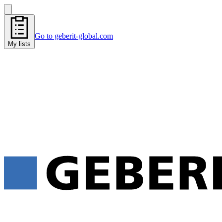
Go to geberit-global.com
My lists