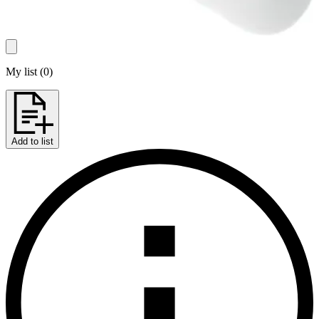
My list
(
0
)
Add to list