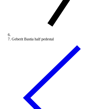
Geberit Bastia half pedestal