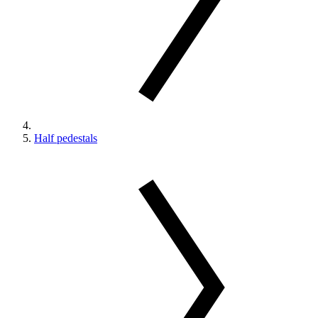
Half pedestals