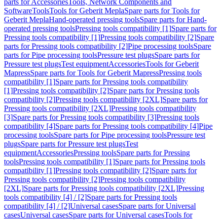
parts for Accessories
Tools, Network Components and
Software
Tools
Tools for Geberit Mepla
Spare parts for Tools for
Geberit Mepla
Hand-operated pressing tools
Spare parts for Hand-
operated pressing tools
Pressing tools compatibility [1]
Spare parts for
Pressing tools compatibility [1]
Pressing tools compatibility [2]
Spare
parts for Pressing tools compatibility [2]
Pipe processing tools
Spare
parts for Pipe processing tools
Pressure test plugs
Spare parts for
Pressure test plugs
Test equipment
Accessories
Tools for Geberit
Mapress
Spare parts for Tools for Geberit Mapress
Pressing tools
compatibility [1]
Spare parts for Pressing tools compatibility
[1]
Pressing tools compatibility [2]
Spare parts for Pressing tools
compatibility [2]
Pressing tools compatibility [2XL]
Spare parts for
Pressing tools compatibility [2XL]
Pressing tools compatibility
[3]
Spare parts for Pressing tools compatibility [3]
Pressing tools
compatibility [4]
Spare parts for Pressing tools compatibility [4]
Pipe
processing tools
Spare parts for Pipe processing tools
Pressure test
plugs
Spare parts for Pressure test plugs
Test
equipment
Accessories
Pressing tools
Spare parts for Pressing
tools
Pressing tools compatibility [1]
Spare parts for Pressing tools
compatibility [1]
Pressing tools compatibility [2]
Spare parts for
Pressing tools compatibility [2]
Pressing tools compatibility
[2XL]
Spare parts for Pressing tools compatibility [2XL]
Pressing
tools compatibility [4] / [2]
Spare parts for Pressing tools
compatibility [4] / [2]
Universal cases
Spare parts for Universal
cases
Universal cases
Spare parts for Universal cases
Tools for