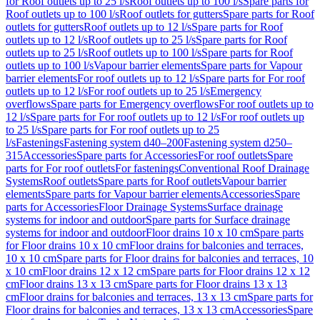
for Roof outlets up to 25 l/s
Roof outlets up to 100 l/s
Spare parts for
Roof outlets up to 100 l/s
Roof outlets for gutters
Spare parts for Roof
outlets for gutters
Roof outlets up to 12 l/s
Spare parts for Roof
outlets up to 12 l/s
Roof outlets up to 25 l/s
Spare parts for Roof
outlets up to 25 l/s
Roof outlets up to 100 l/s
Spare parts for Roof
outlets up to 100 l/s
Vapour barrier elements
Spare parts for Vapour
barrier elements
For roof outlets up to 12 l/s
Spare parts for For roof
outlets up to 12 l/s
For roof outlets up to 25 l/s
Emergency
overflows
Spare parts for Emergency overflows
For roof outlets up to
12 l/s
Spare parts for For roof outlets up to 12 l/s
For roof outlets up
to 25 l/s
Spare parts for For roof outlets up to 25
l/s
Fastenings
Fastening system d40–200
Fastening system d250–
315
Accessories
Spare parts for Accessories
For roof outlets
Spare
parts for For roof outlets
For fastenings
Conventional Roof Drainage
Systems
Roof outlets
Spare parts for Roof outlets
Vapour barrier
elements
Spare parts for Vapour barrier elements
Accessories
Spare
parts for Accessories
Floor Drainage Systems
Surface drainage
systems for indoor and outdoor
Spare parts for Surface drainage
systems for indoor and outdoor
Floor drains 10 x 10 cm
Spare parts
for Floor drains 10 x 10 cm
Floor drains for balconies and terraces,
10 x 10 cm
Spare parts for Floor drains for balconies and terraces, 10
x 10 cm
Floor drains 12 x 12 cm
Spare parts for Floor drains 12 x 12
cm
Floor drains 13 x 13 cm
Spare parts for Floor drains 13 x 13
cm
Floor drains for balconies and terraces, 13 x 13 cm
Spare parts for
Floor drains for balconies and terraces, 13 x 13 cm
Accessories
Spare