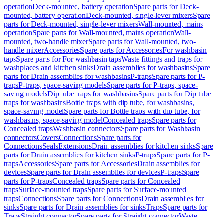
operation
Deck-mounted, battery operation
Spare parts for Deck-
mounted, battery operation
Deck-mounted, single-lever mixers
Spare
parts for Deck-mounted, single-lever mixers
Wall-mounted, mains
operation
Spare parts for Wall-mounted, mains operation
Wall-
mounted, two-handle mixer
Spare parts for Wall-mounted, two-
handle mixer
Accessories
Spare parts for Accessories
For washbasin
taps
Spare parts for For washbasin taps
Waste fittings and traps for
washplaces and kitchen sinks
Drain assemblies for washbasins
Spare
parts for Drain assemblies for washbasins
P-traps
Spare parts for P-
traps
P-traps, space-saving models
Spare parts for P-traps, space-
saving models
Dip tube traps for washbasins
Spare parts for Dip tube
traps for washbasins
Bottle traps with dip tube, for washbasins,
space-saving model
Spare parts for Bottle traps with dip tube, for
washbasins, space-saving model
Concealed traps
Spare parts for
Concealed traps
Washbasin connectors
Spare parts for Washbasin
connectors
Covers
Connections
Spare parts for
Connections
Seals
Extensions
Drain assemblies for kitchen sinks
Spare
parts for Drain assemblies for kitchen sinks
P-traps
Spare parts for P-
traps
Accessories
Spare parts for Accessories
Drain assemblies for
devices
Spare parts for Drain assemblies for devices
P-traps
Spare
parts for P-traps
Concealed traps
Spare parts for Concealed
traps
Surface-mounted traps
Spare parts for Surface-mounted
traps
Connections
Spare parts for Connections
Drain assemblies for
sinks
Spare parts for Drain assemblies for sinks
Traps
Spare parts for
Traps
Straight connector
Spare parts for Straight connector
Waste