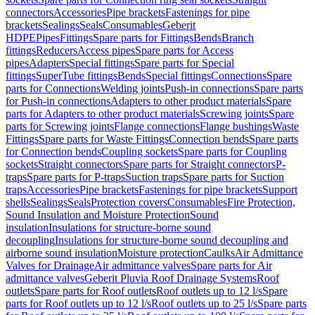
connectors
Accessories
Pipe brackets
Fastenings for pipe
brackets
Sealings
Seals
Consumables
Geberit
HDPE
Pipes
Fittings
Spare parts for Fittings
Bends
Branch
fittings
Reducers
Access pipes
Spare parts for Access
pipes
Adapters
Special fittings
Spare parts for Special
fittings
SuperTube fittings
Bends
Special fittings
Connections
Spare
parts for Connections
Welding joints
Push-in connections
Spare parts
for Push-in connections
Adapters to other product materials
Spare
parts for Adapters to other product materials
Screwing joints
Spare
parts for Screwing joints
Flange connections
Flange bushings
Waste
Fittings
Spare parts for Waste Fittings
Connection bends
Spare parts
for Connection bends
Coupling sockets
Spare parts for Coupling
sockets
Straight connectors
Spare parts for Straight connectors
P-
traps
Spare parts for P-traps
Suction traps
Spare parts for Suction
traps
Accessories
Pipe brackets
Fastenings for pipe brackets
Support
shells
Sealings
Seals
Protection covers
Consumables
Fire Protection,
Sound Insulation and Moisture Protection
Sound
insulation
Insulations for structure-borne sound
decoupling
Insulations for structure-borne sound decoupling and
airborne sound insulation
Moisture protection
Caulks
Air Admittance
Valves for Drainage
Air admittance valves
Spare parts for Air
admittance valves
Geberit Pluvia Roof Drainage Systems
Roof
outlets
Spare parts for Roof outlets
Roof outlets up to 12 l/s
Spare
parts for Roof outlets up to 12 l/s
Roof outlets up to 25 l/s
Spare parts