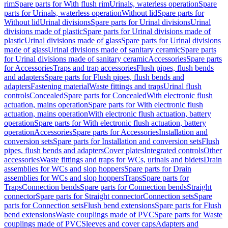
rim
Spare parts for With flush rim
Urinals, waterless operation
Spare
parts for Urinals, waterless operation
Without lid
Spare parts for
Without lid
Urinal divisions
Spare parts for Urinal divisions
Urinal
divisions made of plastic
Spare parts for Urinal divisions made of
plastic
Urinal divisions made of glass
Spare parts for Urinal divisions
made of glass
Urinal divisions made of sanitary ceramic
Spare parts
for Urinal divisions made of sanitary ceramic
Accessories
Spare parts
for Accessories
Traps and trap accessories
Flush pipes, flush bends
and adapters
Spare parts for Flush pipes, flush bends and
adapters
Fastening material
Waste fittings and traps
Urinal flush
controls
Concealed
Spare parts for Concealed
With electronic flush
actuation, mains operation
Spare parts for With electronic flush
actuation, mains operation
With electronic flush actuation, battery
operation
Spare parts for With electronic flush actuation, battery
operation
Accessories
Spare parts for Accessories
Installation and
conversion sets
Spare parts for Installation and conversion sets
Flush
pipes, flush bends and adapters
Cover plates
Integrated controls
Other
accessories
Waste fittings and traps for WCs, urinals and bidets
Drain
assemblies for WCs and slop hoppers
Spare parts for Drain
assemblies for WCs and slop hoppers
Traps
Spare parts for
Traps
Connection bends
Spare parts for Connection bends
Straight
connector
Spare parts for Straight connector
Connection sets
Spare
parts for Connection sets
Flush bend extensions
Spare parts for Flush
bend extensions
Waste couplings made of PVC
Spare parts for Waste
couplings made of PVC
Sleeves and cover caps
Adapters and