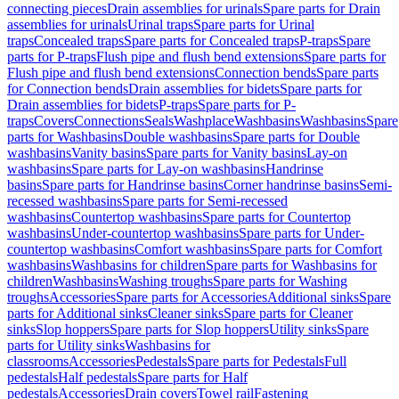
connecting pieces
Drain assemblies for urinals
Spare parts for Drain
assemblies for urinals
Urinal traps
Spare parts for Urinal
traps
Concealed traps
Spare parts for Concealed traps
P-traps
Spare
parts for P-traps
Flush pipe and flush bend extensions
Spare parts for
Flush pipe and flush bend extensions
Connection bends
Spare parts
for Connection bends
Drain assemblies for bidets
Spare parts for
Drain assemblies for bidets
P-traps
Spare parts for P-
traps
Covers
Connections
Seals
Washplace
Washbasins
Washbasins
Spare
parts for Washbasins
Double washbasins
Spare parts for Double
washbasins
Vanity basins
Spare parts for Vanity basins
Lay-on
washbasins
Spare parts for Lay-on washbasins
Handrinse
basins
Spare parts for Handrinse basins
Corner handrinse basins
Semi-
recessed washbasins
Spare parts for Semi-recessed
washbasins
Countertop washbasins
Spare parts for Countertop
washbasins
Under-countertop washbasins
Spare parts for Under-
countertop washbasins
Comfort washbasins
Spare parts for Comfort
washbasins
Washbasins for children
Spare parts for Washbasins for
children
Washbasins
Washing troughs
Spare parts for Washing
troughs
Accessories
Spare parts for Accessories
Additional sinks
Spare
parts for Additional sinks
Cleaner sinks
Spare parts for Cleaner
sinks
Slop hoppers
Spare parts for Slop hoppers
Utility sinks
Spare
parts for Utility sinks
Washbasins for
classrooms
Accessories
Pedestals
Spare parts for Pedestals
Full
pedestals
Half pedestals
Spare parts for Half
pedestals
Accessories
Drain covers
Towel rail
Fastening