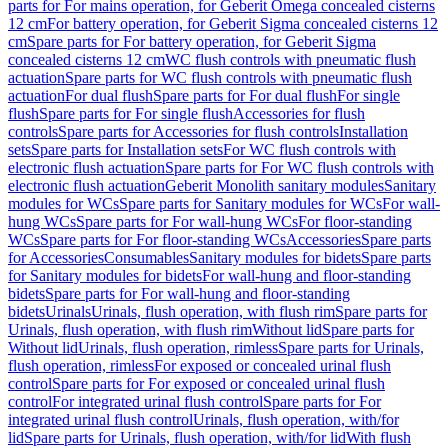
parts for For mains operation, for Geberit Omega concealed cisterns
12 cm
For battery operation, for Geberit Sigma concealed cisterns 12
cm
Spare parts for For battery operation, for Geberit Sigma
concealed cisterns 12 cm
WC flush controls with pneumatic flush
actuation
Spare parts for WC flush controls with pneumatic flush
actuation
For dual flush
Spare parts for For dual flush
For single
flush
Spare parts for For single flush
Accessories for flush
controls
Spare parts for Accessories for flush controls
Installation
sets
Spare parts for Installation sets
For WC flush controls with
electronic flush actuation
Spare parts for For WC flush controls with
electronic flush actuation
Geberit Monolith sanitary modules
Sanitary
modules for WCs
Spare parts for Sanitary modules for WCs
For wall-
hung WCs
Spare parts for For wall-hung WCs
For floor-standing
WCs
Spare parts for For floor-standing WCs
Accessories
Spare parts
for Accessories
Consumables
Sanitary modules for bidets
Spare parts
for Sanitary modules for bidets
For wall-hung and floor-standing
bidets
Spare parts for For wall-hung and floor-standing
bidets
Urinals
Urinals, flush operation, with flush rim
Spare parts for
Urinals, flush operation, with flush rim
Without lid
Spare parts for
Without lid
Urinals, flush operation, rimless
Spare parts for Urinals,
flush operation, rimless
For exposed or concealed urinal flush
control
Spare parts for For exposed or concealed urinal flush
control
For integrated urinal flush control
Spare parts for For
integrated urinal flush control
Urinals, flush operation, with/for
lid
Spare parts for Urinals, flush operation, with/for lid
With flush