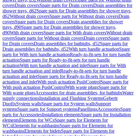
covers
Drain covers
Spare parts for Drain covers
Drain assemblies for
shower trays, d62
Spare parts for Drain assemblies for shower trays,
d62
Without drain covers
Spare parts for Without drain covers
Drain
covers
Spare parts for Drain covers
Drain assemblies for shower
trays, d90
Spare parts for Drain assemblies for shower trays,
d90
With drain covers
Spare parts for With drain covers
Without drain
covers
Spare parts for Without drain covers
Drain covers
Spare parts
for Drain covers
Drain assemblies for bathtubs, d52
Spare parts for
Drain assemblies for bathtubs, d52
With turn handle actuation
Spare
parts for With turn handle actuation
Ready-to-fit-sets for turn handle
actuation
Spare parts for Ready-to-fit-sets for turn handle
actuation
With turn handle actuation and inlet
Spare parts for With
turn handle actuation and inlet
Ready-to-fit-sets for turn handle
actuation and inlet
Spare parts for Ready-to-fit-sets for turn handle
actuation and inlet
With push actuation PushControl
Spare parts for
With push actuation PushControl
With waste plugs
Spare parts for
With waste plugs
Accessories for drain assemblies, for bathtubs
Water
supply connections
Installation and Flushing Systems
Geberit
Duofix
System walls
Spare parts for System walls
Support
systems
Spare parts for Support systems
Panellings
Accessories
Spare
parts for Accessories
Installation elements
Spare parts for Installation
elements
Elements for WCs
Spare parts for Elements for
WCs
Elements for washbasins
Spare parts for Elements for
washbasins
Elements for bidets
Spare parts for Elements for