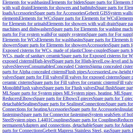
Elements for washbasins
Elements for bidets
Spare parts for Elements f
with wall drain
Elements for showers and bathtubs
Spare parts for Ele
loads
Accessories
Spare parts for Accessories
Geberit GIS
System walls
elements
Elements for WCs
Spare parts for Elements for WCs
Elements
for Elements for urinals
Elements for showers with wall drain
Spare pa
machines and dishwashers
Spare parts for Elements for washing mach
parts for For system walls
For supply systems
Spare parts for For supp
Elements for WCs
Elements for washbasins
Spare parts for Elements f
showers
Spare parts for Elements for showers
Accessories
Spare parts 
Exposed cisterns for WCs, made of plastic
Close-coupled
Spare parts 
WCs, made of sanitary ceramic
Spare parts for Exposed cisterns for 
exposed cisterns
High-level
Spare parts for High-level
Low-level and ha
valves
Sleeves
Consumables
Concealed Cisterns
Sigma concealed cister
parts for Alpha concealed cisterns
Flush pipes
Accessories
Low-height 
valves
Spare parts for Fill valves
Fill valves for exposed cisterns
Spare p
ceramic cisterns
Spare parts for Fill valves for ceramic cisterns
Fill val
Monolith
Flush valves
Spare parts for Flush valves
Dual flush
Spare par
ML
Spare parts for System pipes ML
System pipes, heating, ML
Spare 
Reducers
Elbows
Spare parts for Elbows
T-pieces
Spare parts for T-pie
detachable
Sealings
Spare parts for Sealings
Connections
Spare parts fo
Connections for heating
Accessories
Spare parts for Accessories
Insulat
fastenings
Spare parts for Connector fastenings
System seals
Sets of bol
Steel
System pipes 1.4401
Couplings
Spare parts for Couplings
Reducer
permanent
Adapters and connections, detachable
Spare parts for Adapt
parts for Connections
Geberit Mapress Stainless Steel, gas
Spare parts 