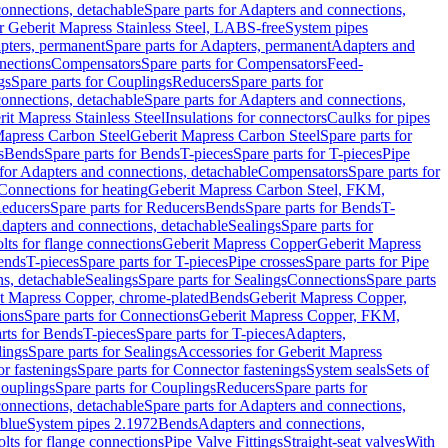
onnections, detachable
Spare parts for Adapters and connections,
or Geberit Mapress Stainless Steel, LABS-free
System pipes
pters, permanent
Spare parts for Adapters, permanent
Adapters and
nections
Compensators
Spare parts for Compensators
Feed-
gs
Spare parts for Couplings
Reducers
Spare parts for
onnections, detachable
Spare parts for Adapters and connections,
rit Mapress Stainless Steel
Insulations for connectors
Caulks for pipes
Mapress Carbon Steel
Geberit Mapress Carbon Steel
Spare parts for
s
Bends
Spare parts for Bends
T-pieces
Spare parts for T-pieces
Pipe
 for Adapters and connections, detachable
Compensators
Spare parts for
 Connections for heating
Geberit Mapress Carbon Steel, FKM,
educers
Spare parts for Reducers
Bends
Spare parts for Bends
T-
Adapters and connections, detachable
Sealings
Spare parts for
olts for flange connections
Geberit Mapress Copper
Geberit Mapress
Bends
T-pieces
Spare parts for T-pieces
Pipe crosses
Spare parts for Pipe
ns, detachable
Sealings
Spare parts for Sealings
Connections
Spare parts
t Mapress Copper, chrome-plated
Bends
Geberit Mapress Copper,
ions
Spare parts for Connections
Geberit Mapress Copper, FKM,
rts for Bends
T-pieces
Spare parts for T-pieces
Adapters,
lings
Spare parts for Sealings
Accessories for Geberit Mapress
r fastenings
Spare parts for Connector fastenings
System seals
Sets of
ouplings
Spare parts for Couplings
Reducers
Spare parts for
onnections, detachable
Spare parts for Adapters and connections,
blue
System pipes 2.1972
Bends
Adapters and connections,
olts for flange connections
Pipe Valve Fittings
Straight-seat valves
With