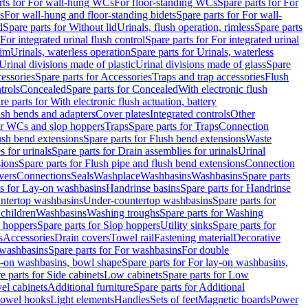
rts for For wall-hung WCs
For floor-standing WCs
Spare parts for For
s
For wall-hung and floor-standing bidets
Spare parts for For wall-
d
Spare parts for Without lid
Urinals, flush operation, rimless
Spare parts
For integrated urinal flush control
Spare parts for For integrated urinal
rim
Urinals, waterless operation
Spare parts for Urinals, waterless
 Urinal divisions made of plastic
Urinal divisions made of glass
Spare
essories
Spare parts for Accessories
Traps and trap accessories
Flush
trols
Concealed
Spare parts for Concealed
With electronic flush
re parts for With electronic flush actuation, battery
ush bends and adapters
Cover plates
Integrated controls
Other
for WCs and slop hoppers
Traps
Spare parts for Traps
Connection
ush bend extensions
Spare parts for Flush bend extensions
Waste
 for urinals
Spare parts for Drain assemblies for urinals
Urinal
sions
Spare parts for Flush pipe and flush bend extensions
Connection
vers
Connections
Seals
Washplace
Washbasins
Washbasins
Spare parts
ts for Lay-on washbasins
Handrinse basins
Spare parts for Handrinse
untertop washbasins
Under-countertop washbasins
Spare parts for
 children
Washbasins
Washing troughs
Spare parts for Washing
 hoppers
Spare parts for Slop hoppers
Utility sinks
Spare parts for
s
Accessories
Drain covers
Towel rail
Fastening material
Decorative
washbasins
Spare parts for For washbasins
For double
y-on washbasins, bowl shape
Spare parts for For lay-on washbasins,
e parts for Side cabinets
Low cabinets
Spare parts for Low
vel cabinets
Additional furniture
Spare parts for Additional
 towel hooks
Light elements
Handles
Sets of feet
Magnetic boards
Power