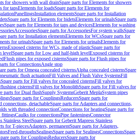
s for showers with wall drain
Spare parts for Elements for showers
s for taps
Elements for loads
Spare parts for Elements for
sulation
Panellings
Installation elements
Spare parts for Installation
dets
Spare parts for Elements for bidets
Elements for urinals
Spare parts
ces
Spare parts for Elements for taps and devices
Elements for washing
essories
Accessories
Spare parts for Accessories
For system walls
Spare
are parts for Installation elements
Elements for WCs
Spare parts for
ents for urinals
Spare parts for Elements for urinals
Elements for
erns
Exposed cisterns for WCs, made of plastic
Spare parts for
 level
Spare parts for Low and half-high level
Exposed cisterns for
ed
Flush pipes for exposed cisterns
Spare parts for Flush pipes for
parts for Connections
Angle stop
are parts for Omega concealed cisterns
Alpha concealed cisterns
Spare
pneumatic flush actuation
Fill Valves and Flush Valve Systems
Fill
s
Spare parts for Fill valves for concealed cisterns
Fill valves for
 flushing cisterns
Fill valves for Monolith
Spare parts for Fill valves for
e parts for Dual flush
Supply Systems
Geberit Mepla
System pipes
lings
Spare parts for Couplings
Reducers
Spare parts for
d connections, detachable
Spare parts for Adapters and connections,
olds with threaded connection
Connections for heating
Spare parts for
fittings
Caulks for connections
Pipe fastenings
Connector
 Stainless Steel
Spare parts for Geberit Mapress Stainless
ts for T-pieces
Adapters, permanent
Spare parts for Adapters,
tors
Feed-throughs
Sealings
Spare parts for Sealings
Connections
Spare
pare parts for Couplings
Reducers
Spare parts for