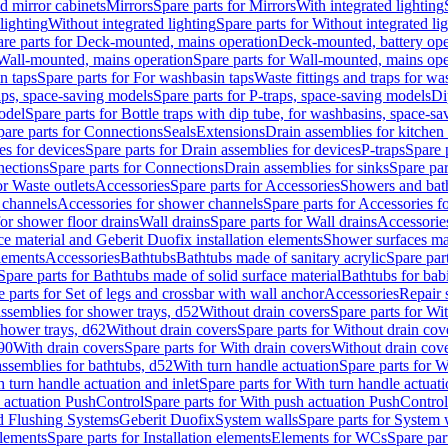
d mirror cabinets
Mirrors
Spare parts for Mirrors
With integrated lighting
lighting
Without integrated lighting
Spare parts for Without integrated li
re parts for Deck-mounted, mains operation
Deck-mounted, battery ope
Wall-mounted, mains operation
Spare parts for Wall-mounted, mains ope
n taps
Spare parts for For washbasin taps
Waste fittings and traps for w
aps, space-saving models
Spare parts for P-traps, space-saving models
Di
odel
Spare parts for Bottle traps with dip tube, for washbasins, space-s
pare parts for Connections
Seals
Extensions
Drain assemblies for kitchen
es for devices
Spare parts for Drain assemblies for devices
P-traps
Spare p
ections
Spare parts for Connections
Drain assemblies for sinks
Spare par
or Waste outlets
Accessories
Spare parts for Accessories
Showers and bat
 channels
Accessories for shower channels
Spare parts for Accessories 
for shower floor drains
Wall drains
Spare parts for Wall drains
Accessories
e material and Geberit Duofix installation elements
Shower surfaces mad
elements
Accessories
Bathtubs
Bathtubs made of sanitary acrylic
Spare par
Spare parts for Bathtubs made of solid surface material
Bathtubs for bab
e parts for Set of legs and crossbar with wall anchor
Accessories
Repair 
assemblies for shower trays, d52
Without drain covers
Spare parts for Wi
shower trays, d62
Without drain covers
Spare parts for Without drain cov
d90
With drain covers
Spare parts for With drain covers
Without drain cov
assemblies for bathtubs, d52
With turn handle actuation
Spare parts for W
 turn handle actuation and inlet
Spare parts for With turn handle actuati
 actuation PushControl
Spare parts for With push actuation PushControl
nd Flushing Systems
Geberit Duofix
System walls
Spare parts for System 
elements
Spare parts for Installation elements
Elements for WCs
Spare par