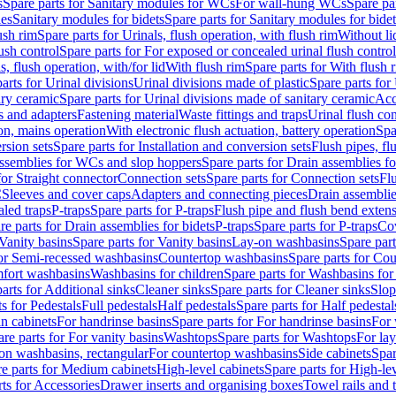
s
Spare parts for Sanitary modules for WCs
For wall-hung WCs
Spare pa
es
Sanitary modules for bidets
Spare parts for Sanitary modules for bidet
ush rim
Spare parts for Urinals, flush operation, with flush rim
Without li
ush control
Spare parts for For exposed or concealed urinal flush control
s, flush operation, with/for lid
With flush rim
Spare parts for With flush 
arts for Urinal divisions
Urinal divisions made of plastic
Spare parts for
ary ceramic
Spare parts for Urinal divisions made of sanitary ceramic
Acc
s and adapters
Fastening material
Waste fittings and traps
Urinal flush con
ion, mains operation
With electronic flush actuation, battery operation
Spa
rsion sets
Spare parts for Installation and conversion sets
Flush pipes, fl
ssemblies for WCs and slop hoppers
Spare parts for Drain assemblies 
for Straight connector
Connection sets
Spare parts for Connection sets
Fl
C
Sleeves and cover caps
Adapters and connecting pieces
Drain assemblies
aled traps
P-traps
Spare parts for P-traps
Flush pipe and flush bend exten
re parts for Drain assemblies for bidets
P-traps
Spare parts for P-traps
Co
Vanity basins
Spare parts for Vanity basins
Lay-on washbasins
Spare par
for Semi-recessed washbasins
Countertop washbasins
Spare parts for Co
mfort washbasins
Washbasins for children
Spare parts for Washbasins for
arts for Additional sinks
Cleaner sinks
Spare parts for Cleaner sinks
Slop
s for Pedestals
Full pedestals
Half pedestals
Spare parts for Half pedestal
n cabinets
For handrinse basins
Spare parts for For handrinse basins
For 
re parts for For vanity basins
Washtops
Spare parts for Washtops
For la
-on washbasins, rectangular
For countertop washbasins
Side cabinets
Spar
e parts for Medium cabinets
High-level cabinets
Spare parts for High-le
ts for Accessories
Drawer inserts and organising boxes
Towel rails and