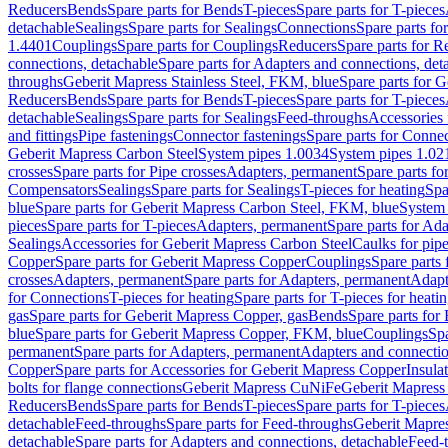
Reducers
Bends
Spare parts for Bends
T-pieces
Spare parts for T-pieces
detachable
Sealings
Spare parts for Sealings
Connections
Spare parts fo
1.4401
Couplings
Spare parts for Couplings
Reducers
Spare parts for R
connections, detachable
Spare parts for Adapters and connections, det
throughs
Geberit Mapress Stainless Steel, FKM, blue
Spare parts for 
Reducers
Bends
Spare parts for Bends
T-pieces
Spare parts for T-pieces
detachable
Sealings
Spare parts for Sealings
Feed-throughs
Accessories 
and fittings
Pipe fastenings
Connector fastenings
Spare parts for Connec
Geberit Mapress Carbon Steel
System pipes 1.0034
System pipes 1.02
crosses
Spare parts for Pipe crosses
Adapters, permanent
Spare parts fo
Compensators
Sealings
Spare parts for Sealings
T-pieces for heating
Spa
blue
Spare parts for Geberit Mapress Carbon Steel, FKM, blue
System 
pieces
Spare parts for T-pieces
Adapters, permanent
Spare parts for Ad
Sealings
Accessories for Geberit Mapress Carbon Steel
Caulks for pipe
Copper
Spare parts for Geberit Mapress Copper
Couplings
Spare parts
crosses
Adapters, permanent
Spare parts for Adapters, permanent
Adapt
for Connections
T-pieces for heating
Spare parts for T-pieces for heati
gas
Spare parts for Geberit Mapress Copper, gas
Bends
Spare parts for
blue
Spare parts for Geberit Mapress Copper, FKM, blue
Couplings
Spa
permanent
Spare parts for Adapters, permanent
Adapters and connectio
Copper
Spare parts for Accessories for Geberit Mapress Copper
Insula
bolts for flange connections
Geberit Mapress CuNiFe
Geberit Mapres
Reducers
Bends
Spare parts for Bends
T-pieces
Spare parts for T-pieces
detachable
Feed-throughs
Spare parts for Feed-throughs
Geberit Mapre
detachable
Spare parts for Adapters and connections, detachable
Feed-