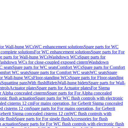
 for Wall-hung WCs
WC enhancement solutions
Spare parts for WC
complete solutions
For WC enhancement solutions
Spare parts for For
e parts for Wall-hung WCs
Washdown WCs
Spare parts for
Washdown WCs for close-coupled exposed cistern
Washdown
 seats
Spare parts for WC seats
Comfort WCs
Spare parts for Comfort
mfort WC seats
Spare parts for Comfort WC seats
WC seats
Spare
for Wall-hung WCs
Floor-standing WCs
Spare parts for Floor-standing
s
Squatting pans
With flush
Bidets
Wall-hung bidets
Spare parts for Wall-
ntrols
Actuator plates
Spare parts for Actuator plates
For Sigma
r Alpha concealed cisterns
Spare parts for For Alpha concealed
onic flush actuation
Spare parts for WC flush controls with electronic
aled cisterns 12 cm
For mains operation, for Geberit Sigma concealed
d cisterns 12 cm
Spare parts for For mains operation, for Geberit
 Geberit Sigma concealed cisterns 12 cm
WC flush controls with
gle flush
Spare parts for For single flush
Accessories for flush
h actuation
Spare parts for For WC flush controls with electronic flush