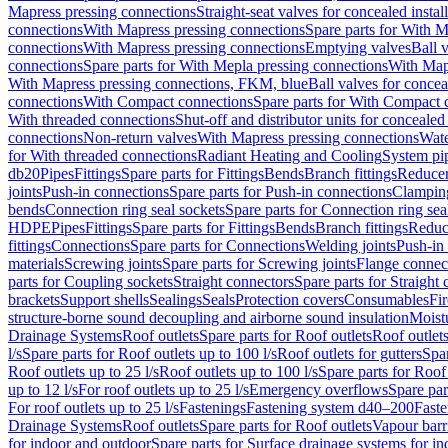
Mapress pressing connections
Straight-seat valves for concealed instal
connections
With Mapress pressing connections
Spare parts for With M
connections
With Mapress pressing connections
Emptying valves
Ball 
connections
Spare parts for With Mepla pressing connections
With Map
With Mapress pressing connections, FKM, blue
Ball valves for conceal
connections
With Compact connections
Spare parts for With Compact 
With threaded connections
Shut-off and distributor units for concealed 
connections
Non-return valves
With Mapress pressing connections
Wate
for With threaded connections
Radiant Heating and Cooling
System pi
db20
Pipes
Fittings
Spare parts for Fittings
Bends
Branch fittings
Reduce
joints
Push-in connections
Spare parts for Push-in connections
Clampin
bends
Connection ring seal sockets
Spare parts for Connection ring sea
HDPE
Pipes
Fittings
Spare parts for Fittings
Bends
Branch fittings
Reduc
fittings
Connections
Spare parts for Connections
Welding joints
Push-in
materials
Screwing joints
Spare parts for Screwing joints
Flange connec
parts for Coupling sockets
Straight connectors
Spare parts for Straight
brackets
Support shells
Sealings
Seals
Protection covers
Consumables
Fi
structure-borne sound decoupling and airborne sound insulation
Moistu
Drainage Systems
Roof outlets
Spare parts for Roof outlets
Roof outlets
l/s
Spare parts for Roof outlets up to 100 l/s
Roof outlets for gutters
Spar
Roof outlets up to 25 l/s
Roof outlets up to 100 l/s
Spare parts for Roof 
up to 12 l/s
For roof outlets up to 25 l/s
Emergency overflows
Spare pa
For roof outlets up to 25 l/s
Fastenings
Fastening system d40–200
Fast
Drainage Systems
Roof outlets
Spare parts for Roof outlets
Vapour barr
for indoor and outdoor
Spare parts for Surface drainage systems for i