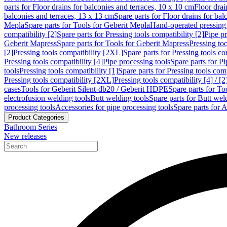
parts for Floor drains for balconies and terraces, 10 x 10 cm
Floor dra
balconies and terraces, 13 x 13 cm
Spare parts for Floor drains for bal
Mepla
Spare parts for Tools for Geberit Mepla
Hand-operated pressing 
compatibility [2]
Spare parts for Pressing tools compatibility [2]
Pipe pr
Geberit Mapress
Spare parts for Tools for Geberit Mapress
Pressing too
[2]
Pressing tools compatibility [2XL]
Spare parts for Pressing tools c
Pressing tools compatibility [4]
Pipe processing tools
Spare parts for Pi
tools
Pressing tools compatibility [1]
Spare parts for Pressing tools comp
Pressing tools compatibility [2XL]
Pressing tools compatibility [4] / [2
cases
Tools for Geberit Silent-db20 / Geberit HDPE
Spare parts for T
electrofusion welding tools
Butt welding tools
Spare parts for Butt wel
processing tools
Accessories for pipe processing tools
Spare parts for A
Product Categories
Bathroom Series
New releases