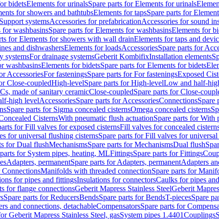
or bidets
Elements for urinals
Spare parts for Elements for urinals
Element
ments for showers and bathtubs
Elements for taps
Spare parts for Element
Support systems
Accessories for prefabrication
Accessories for sound in
 for washbasins
Spare parts for Elements for washbasins
Elements for bi
rts for Elements for showers with wall drain
Elements for taps and devi
ines and dishwashers
Elements for loads
Accessories
Spare parts for Acc
ly systems
For drainage systems
Geberit Kombifix
Installation elements
Sp
or washbasins
Elements for bidets
Spare parts for Elements for bidets
Elem
for Accessories
For fastenings
Spare parts for For fastenings
Exposed Cist
for Close-coupled
High-level
Spare parts for High-level
Low and half-high
WCs, made of sanitary ceramic
Close-coupled
Spare parts for Close-coupl
lf-high level
Accessories
Spare parts for Accessories
Connections
Spare 
ns
Spare parts for Sigma concealed cisterns
Omega concealed cisterns
Sp
Concealed Cisterns
With pneumatic flush actuation
Spare parts for With 
arts for Fill valves for exposed cisterns
Fill valves for concealed cistern
ves for universal flushing cisterns
Spare parts for Fill valves for universal
ts for Dual flush
Mechanisms
Spare parts for Mechanisms
Dual flush
Spar
parts for System pipes, heating, ML
Fittings
Spare parts for Fittings
Coup
ces
Adapters, permanent
Spare parts for Adapters, permanent
Adapters an
r Connections
Manifolds with threaded connection
Spare parts for Manif
ions for pipes and fittings
Insulations for connectors
Caulks for pipes and 
ts for flange connections
Geberit Mapress Stainless Steel
Geberit Mapress
s
Spare parts for Reducers
Bends
Spare parts for Bends
T-pieces
Spare par
ers and connections, detachable
Compensators
Spare parts for Compensa
for Geberit Mapress Stainless Steel, gas
System pipes 1.4401
Couplings
S