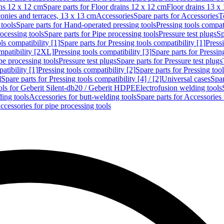
ins 12 x 12 cm
Spare parts for Floor drains 12 x 12 cm
Floor drains 13 x
conies and terraces, 13 x 13 cm
Accessories
Spare parts for Accessories
T
tools
Spare parts for Hand-operated pressing tools
Pressing tools compati
ocessing tools
Spare parts for Pipe processing tools
Pressure test plugs
Sp
ls compatibility [1]
Spare parts for Pressing tools compatibility [1]
Pressi
ompatibility [2XL]
Pressing tools compatibility [3]
Spare parts for Pressin
pe processing tools
Pressure test plugs
Spare parts for Pressure test plugs
atibility [1]
Pressing tools compatibility [2]
Spare parts for Pressing tool
]
Spare parts for Pressing tools compatibility [4] / [2]
Universal cases
Spar
ools for Geberit Silent-db20 / Geberit HDPE
Electrofusion welding tools
ding tools
Accessories for butt-welding tools
Spare parts for Accessories 
ccessories for pipe processing tools