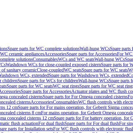
ions
Spare parts for WC complete solutions
Wall-hung WCs
Spare parts
r WC ceramic appliances
Accessories
Spare parts for Accessories
For WC 
mplete solutions
Consumables
WCs and WC seats
Wall-hung WCs
Spar
WCs
Washdown WCs for close-coupled exposed cistern
Spare parts for 
of sanitary ceramic
Close-coupled
WC seats
Spare parts for WC seats
WC
ashdown WCs, extended
Spare parts for Washdown WCs, extended
Co
 children
Spare parts for WCs for children
Wall-hung WCs
Spare parts 
ats
Spare parts for WC seats
WC seat rings
Spare parts for WC seat ring
Accessories
Spare parts for Accessories
Actuator plates and WC flush co
ega concealed cisterns
Spare parts for For Omega concealed cisterns
Fo
oncealed cisterns
Accessories
Consumables
WC flush controls with electr
erns 12 cm
Spare parts for For mains operation, for Geberit Sigma conce
oncealed cisterns 8 cm
For mains operation, for Geberit Omega conceale
igma concealed cisterns 12 cm
Spare parts for For battery operation, for
matic flush actuation
For dual flush
Spare parts for For dual flush
For sin
are parts for Installation sets
For WC flush controls with electronic flus