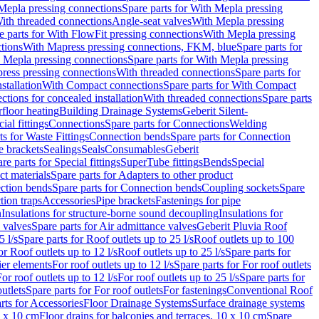
Mepla pressing connections
Spare parts for With Mepla pressing
With threaded connections
Angle-seat valves
With Mepla pressing
e parts for With FlowFit pressing connections
With Mepla pressing
tions
With Mapress pressing connections, FKM, blue
Spare parts for
 Mepla pressing connections
Spare parts for With Mepla pressing
press pressing connections
With threaded connections
Spare parts for
stallation
With Compact connections
Spare parts for With Compact
ctions for concealed installation
With threaded connections
Spare parts
floor heating
Building Drainage Systems
Geberit Silent-
ial fittings
Connections
Spare parts for Connections
Welding
ts for Waste Fittings
Connection bends
Spare parts for Connection
e brackets
Sealings
Seals
Consumables
Geberit
re parts for Special fittings
SuperTube fittings
Bends
Special
ct materials
Spare parts for Adapters to other product
ction bends
Spare parts for Connection bends
Coupling sockets
Spare
tion traps
Accessories
Pipe brackets
Fastenings for pipe
n
Insulations for structure-borne sound decoupling
Insulations for
 valves
Spare parts for Air admittance valves
Geberit Pluvia Roof
5 l/s
Spare parts for Roof outlets up to 25 l/s
Roof outlets up to 100
or Roof outlets up to 12 l/s
Roof outlets up to 25 l/s
Spare parts for
ier elements
For roof outlets up to 12 l/s
Spare parts for For roof outlets
or roof outlets up to 12 l/s
For roof outlets up to 25 l/s
Spare parts for
utlets
Spare parts for For roof outlets
For fastenings
Conventional Roof
rts for Accessories
Floor Drainage Systems
Surface drainage systems
0 x 10 cm
Floor drains for balconies and terraces, 10 x 10 cm
Spare