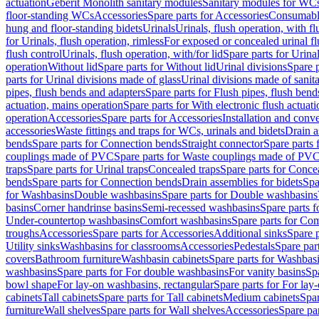
actuation
Geberit Monolith sanitary modules
Sanitary modules for WC
floor-standing WCs
Accessories
Spare parts for Accessories
Consumabl
hung and floor-standing bidets
Urinals
Urinals, flush operation, with fl
for Urinals, flush operation, rimless
For exposed or concealed urinal fl
flush control
Urinals, flush operation, with/for lid
Spare parts for Urinal
operation
Without lid
Spare parts for Without lid
Urinal divisions
Spare p
parts for Urinal divisions made of glass
Urinal divisions made of sanit
pipes, flush bends and adapters
Spare parts for Flush pipes, flush bend
actuation, mains operation
Spare parts for With electronic flush actuat
operation
Accessories
Spare parts for Accessories
Installation and conve
accessories
Waste fittings and traps for WCs, urinals and bidets
Drain a
bends
Spare parts for Connection bends
Straight connector
Spare parts 
couplings made of PVC
Spare parts for Waste couplings made of PV
traps
Spare parts for Urinal traps
Concealed traps
Spare parts for Conce
bends
Spare parts for Connection bends
Drain assemblies for bidets
Spa
for Washbasins
Double washbasins
Spare parts for Double washbasins
basins
Corner handrinse basins
Semi-recessed washbasins
Spare parts 
Under-countertop washbasins
Comfort washbasins
Spare parts for Co
troughs
Accessories
Spare parts for Accessories
Additional sinks
Spare p
Utility sinks
Washbasins for classrooms
Accessories
Pedestals
Spare part
covers
Bathroom furniture
Washbasin cabinets
Spare parts for Washbasi
washbasins
Spare parts for For double washbasins
For vanity basins
Spa
bowl shape
For lay-on washbasins, rectangular
Spare parts for For lay
cabinets
Tall cabinets
Spare parts for Tall cabinets
Medium cabinets
Spar
furniture
Wall shelves
Spare parts for Wall shelves
Accessories
Spare par