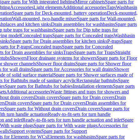
Spare parts for With integrated lighting
Mirror cabinets
Spare parts for
ghting
Accessories
Light elements
Additional accessories
Taps
Washbasin
ration
Spare parts for Deck-mounted, battery operation
Deck-mounted,
ration
Wall-mounted, two-handle mixer
Spare parts for Wall-mounted,
ashplaces and kitchen sinks
Drain assemblies for washbasins
Spare parts
p tube traps for washbasins
Spare parts for Dip tube traps for
aving model
Concealed traps
Spare parts for Concealed traps
Washbasin
 sinks
Spare parts for Drain assemblies for kitchen sinks
P-traps
Spare
arts for P-traps
Concealed traps
Spare parts for Concealed
ts for Drain assemblies for sinks
Traps
Spare parts for Traps
Straight
htubs
Showers
Floor drainage systems for showers
Spare parts for Floor
for shower channels
Shower floor drains
Spare parts for Shower floor
 for wall drains
Spare parts for Accessories for wall drains
Shower
e of solid surface material
Spare parts for Shower surfaces made of
ts for Bathtubs made of sanitary acrylic
Rectangular bathtubs
Spare
ies
Spare parts for Bathtubs for babies
Installation elements
Spare parts
sets
Additional accessories
Waste fittings and traps for showers and
thout drain covers
Drain covers
Spare parts for Drain covers
Drain
ers
Drain covers
Spare parts for Drain covers
Drain assemblies for
ers
Spare parts for Without drain covers
Drain covers
Spare parts for
ith turn handle actuation
Ready-to-fit-sets for turn handle
on and inlet
Ready-to-fit-sets for turn handle actuation and inlet
Spare
With waste plugs
Spare parts for With waste plugs
Accessories for
walls
Support systems
Spare parts for Support
ts for Elements for WCs
Elements for washbasins
Spare parts for