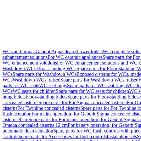
WCs and urinals
Geberit AquaClean shower toilets
WC complete solut
enhancement solutions
For WC ceramic appliances
Spare parts for Fo
WC enhancement solutions
For WC enhancement solutions and WC co
Washdown WCs
Floor-standing WCs
Spare parts for Floor-standing 
WCs
Spare parts for Washdown WCs
Exposed cisterns for WCs, made 
WCs
Washdown WCs, raised
Spare parts for Washdown WCs, raised
W
parts for WC seats
WC seat rings
Spare parts for WC seat rings
WCs for
WCs
WC seats for children
Spare parts for WC seats for children
WC se
hung bidets
Floor-standing bidets
Spare parts for Floor-standing bidets
concealed cisterns
Spare parts for For Sigma concealed cisterns
For Om
cisterns
For Twinline concealed cisterns
Spare parts for For Twinline c
flush actuation
For mains operation, for Geberit Sigma concealed cist
cisterns 8 cm
Spare parts for For mains operation, for Geberit Sigma c
Omega concealed cisterns 12 cm
For battery operation, for Geberit S
pneumatic flush actuation
Spare parts for WC flush controls with pneu
controls
Spare parts for Accessories for flush controls
Installation sets
Sp