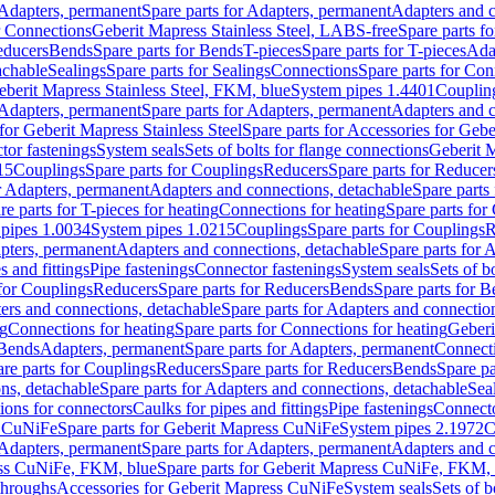
Adapters, permanent
Spare parts for Adapters, permanent
Adapters and c
r Connections
Geberit Mapress Stainless Steel, LABS-free
Spare parts f
educers
Bends
Spare parts for Bends
T-pieces
Spare parts for T-pieces
Ada
achable
Sealings
Spare parts for Sealings
Connections
Spare parts for Con
Geberit Mapress Stainless Steel, FKM, blue
System pipes 1.4401
Couplin
Adapters, permanent
Spare parts for Adapters, permanent
Adapters and c
for Geberit Mapress Stainless Steel
Spare parts for Accessories for Gebe
tor fastenings
System seals
Sets of bolts for flange connections
Geberit 
15
Couplings
Spare parts for Couplings
Reducers
Spare parts for Reducer
r Adapters, permanent
Adapters and connections, detachable
Spare parts
re parts for T-pieces for heating
Connections for heating
Spare parts for
pipes 1.0034
System pipes 1.0215
Couplings
Spare parts for Couplings
R
apters, permanent
Adapters and connections, detachable
Spare parts for 
s and fittings
Pipe fastenings
Connector fastenings
System seals
Sets of b
 for Couplings
Reducers
Spare parts for Reducers
Bends
Spare parts for 
ers and connections, detachable
Spare parts for Adapters and connectio
ng
Connections for heating
Spare parts for Connections for heating
Geberi
 Bends
Adapters, permanent
Spare parts for Adapters, permanent
Connect
re parts for Couplings
Reducers
Spare parts for Reducers
Bends
Spare pa
ns, detachable
Spare parts for Adapters and connections, detachable
Sea
tions for connectors
Caulks for pipes and fittings
Pipe fastenings
Connecto
s CuNiFe
Spare parts for Geberit Mapress CuNiFe
System pipes 2.1972
C
Adapters, permanent
Spare parts for Adapters, permanent
Adapters and c
ss CuNiFe, FKM, blue
Spare parts for Geberit Mapress CuNiFe, FKM, 
throughs
Accessories for Geberit Mapress CuNiFe
System seals
Sets of b