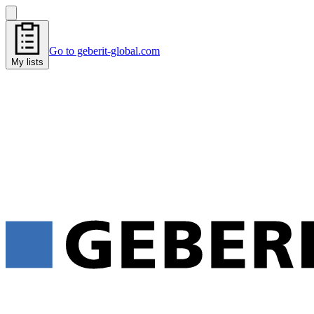
Go to geberit-global.com
My lists