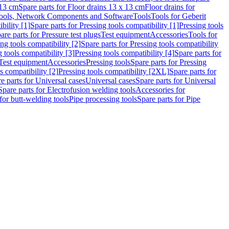
 13 cm
Spare parts for Floor drains 13 x 13 cm
Floor drains for
ools, Network Components and Software
Tools
Tools for Geberit
bility [1]
Spare parts for Pressing tools compatibility [1]
Pressing tools
are parts for Pressure test plugs
Test equipment
Accessories
Tools for
ng tools compatibility [2]
Spare parts for Pressing tools compatibility
g tools compatibility [3]
Pressing tools compatibility [4]
Spare parts for
Test equipment
Accessories
Pressing tools
Spare parts for Pressing
s compatibility [2]
Pressing tools compatibility [2XL]
Spare parts for
e parts for Universal cases
Universal cases
Spare parts for Universal
Spare parts for Electrofusion welding tools
Accessories for
for butt-welding tools
Pipe processing tools
Spare parts for Pipe