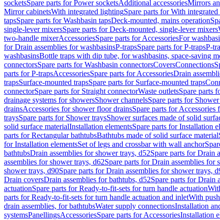
sockets
Spare parts for Power sockets
Additional accessories
Mirrors an
Mirror cabinets
With integrated lighting
Spare parts for With integrated 
taps
Spare parts for Washbasin taps
Deck-mounted, mains operation
Spa
single-lever mixers
Spare parts for Deck-mounted, single-lever mixers
two-handle mixer
Accessories
Spare parts for Accessories
For washbasi
for Drain assemblies for washbasins
P-traps
Spare parts for P-traps
P-tr
washbasins
Bottle traps with dip tube, for washbasins, space-saving m
connectors
Spare parts for Washbasin connectors
Covers
Connections
S
parts for P-traps
Accessories
Spare parts for Accessories
Drain assembli
traps
Surface-mounted traps
Spare parts for Surface-mounted traps
Conn
connector
Spare parts for Straight connector
Waste outlets
Spare parts f
drainage systems for showers
Shower channels
Spare parts for Shower
drains
Accessories for shower floor drains
Spare parts for Accessories 
trays
Spare parts for Shower trays
Shower surfaces made of solid surfac
solid surface material
Installation elements
Spare parts for Installation 
parts for Rectangular bathtubs
Bathtubs made of solid surface material
for Installation elements
Set of legs and crossbar with wall anchor
Spar
bathtubs
Drain assemblies for shower trays, d52
Spare parts for Drain 
assemblies for shower trays, d62
Spare parts for Drain assemblies for 
shower trays, d90
Spare parts for Drain assemblies for shower trays, 
Drain covers
Drain assemblies for bathtubs, d52
Spare parts for Drain 
actuation
Spare parts for Ready-to-fit-sets for turn handle actuation
With
parts for Ready-to-fit-sets for turn handle actuation and inlet
With push
drain assemblies, for bathtubs
Water supply connections
Installation a
systems
Panellings
Accessories
Spare parts for Accessories
Installation 