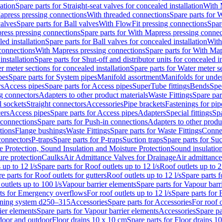
lation
Spare parts for Straight-seat valves for concealed installation
With 
apress pressing connections
With threaded connections
Spare parts for 
valves
Spare parts for Ball valves
With FlowFit pressing connections
Spar
ress pressing connections
Spare parts for With Mapress pressing connec
ed installation
Spare parts for Ball valves for concealed installation
With
connections
With Mapress pressing connections
Spare parts for With Ma
installation
Spare parts for Shut-off and distributor units for concealed in
r meter sections for concealed installation
Spare parts for Water meter se
pes
Spare parts for System pipes
Manifold assortment
Manifolds for under
rs
Access pipes
Spare parts for Access pipes
SuperTube fittings
Bends
Spec
g connectors
Adapters to other product materials
Waste Fittings
Spare par
l sockets
Straight connectors
Accessories
Pipe brackets
Fastenings for pip
ers
Access pipes
Spare parts for Access pipes
Adapters
Special fittings
Spa
 connections
Spare parts for Push-in connections
Adapters to other produ
tions
Flange bushings
Waste Fittings
Spare parts for Waste Fittings
Conne
 connectors
P-traps
Spare parts for P-traps
Suction traps
Spare parts for Suc
re Protection, Sound Insulation and Moisture Protection
Sound insulatio
re protection
Caulks
Air Admittance Valves for Drainage
Air admittance
 up to 12 l/s
Spare parts for Roof outlets up to 12 l/s
Roof outlets up to 2
e parts for Roof outlets for gutters
Roof outlets up to 12 l/s
Spare parts f
outlets up to 100 l/s
Vapour barrier elements
Spare parts for Vapour barr
rts for Emergency overflows
For roof outlets up to 12 l/s
Spare parts for F
ening system d250–315
Accessories
Spare parts for Accessories
For roof o
ier elements
Spare parts for Vapour barrier elements
Accessories
Spare pa
ndoor and outdoor
Floor drains 10 x 10 cm
Spare parts for Floor drains 1