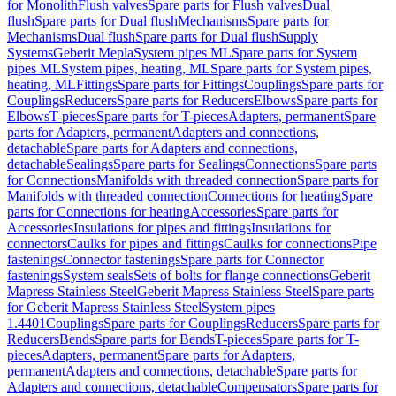
for Monolith
Flush valves
Spare parts for Flush valves
Dual
flush
Spare parts for Dual flush
Mechanisms
Spare parts for
Mechanisms
Dual flush
Spare parts for Dual flush
Supply
Systems
Geberit Mepla
System pipes ML
Spare parts for System
pipes ML
System pipes, heating, ML
Spare parts for System pipes,
heating, ML
Fittings
Spare parts for Fittings
Couplings
Spare parts for
Couplings
Reducers
Spare parts for Reducers
Elbows
Spare parts for
Elbows
T-pieces
Spare parts for T-pieces
Adapters, permanent
Spare
parts for Adapters, permanent
Adapters and connections,
detachable
Spare parts for Adapters and connections,
detachable
Sealings
Spare parts for Sealings
Connections
Spare parts
for Connections
Manifolds with threaded connection
Spare parts for
Manifolds with threaded connection
Connections for heating
Spare
parts for Connections for heating
Accessories
Spare parts for
Accessories
Insulations for pipes and fittings
Insulations for
connectors
Caulks for pipes and fittings
Caulks for connections
Pipe
fastenings
Connector fastenings
Spare parts for Connector
fastenings
System seals
Sets of bolts for flange connections
Geberit
Mapress Stainless Steel
Geberit Mapress Stainless Steel
Spare parts
for Geberit Mapress Stainless Steel
System pipes
1.4401
Couplings
Spare parts for Couplings
Reducers
Spare parts for
Reducers
Bends
Spare parts for Bends
T-pieces
Spare parts for T-
pieces
Adapters, permanent
Spare parts for Adapters,
permanent
Adapters and connections, detachable
Spare parts for
Adapters and connections, detachable
Compensators
Spare parts for