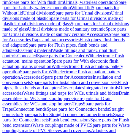
rim
Spare parts for With flush rim
Urinals, waterless operation
Spare
parts for Urinals, waterless operation
Without lid
Spare parts for
Without lid
Urinal divisions
Spare parts for Urinal divisions
Urinal
divisions made of plastic
Spare parts for Urinal divisions made of
plastic
Urinal divisions made of glass
Spare parts for Urinal divisions
made of glass
Urinal divisions made of sanitary ceramic
Spare parts
for Urinal divisions made of sanitary ceramic
Accessories
Spare parts
for Accessories
Traps and trap accessories
Flush pipes, flush bends
and adapters
Spare parts for Flush pipes, flush bends and
adapters
Fastening material
Waste fittings and traps
Urinal flush
controls
Concealed
Spare parts for Concealed
With electronic flush
actuation, mains operation
Spare parts for With electronic flush
actuation, mains operation
With electronic flush actuation, battery
operation
Spare parts for With electronic flush actuation, battery
operation
Accessories
Spare parts for Accessories
Installation and
conversion sets
Spare parts for Installation and conversion sets
Flush
pipes, flush bends and adapters
Cover plates
Integrated controls
Other
accessories
Waste fittings and traps for WCs, urinals and bidets
Drain
assemblies for WCs and slop hoppers
Spare parts for Drain
assemblies for WCs and slop hoppers
Traps
Spare parts for
Traps
Connection bends
Spare parts for Connection bends
Straight
connector
Spare parts for Straight connector
Connection sets
Spare
parts for Connection sets
Flush bend extensions
Spare parts for Flush
bend extensions
Waste couplings made of PVC
Spare parts for Waste
couplings made of PVC
Sleeves and cover caps
Adapters and