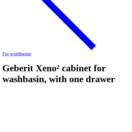
For washbasins
Geberit Xeno² cabinet for
washbasin, with one drawer