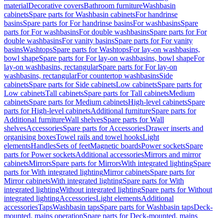
material
Decorative covers
Bathroom furniture
Washbasin
cabinets
Spare parts for Washbasin cabinets
For handrinse
basins
Spare parts for For handrinse basins
For washbasins
Spare
parts for For washbasins
For double washbasins
Spare parts for For
double washbasins
For vanity basins
Spare parts for For vanity
basins
Washtops
Spare parts for Washtops
For lay-on washbasins,
bowl shape
Spare parts for For lay-on washbasins, bowl shape
For
lay-on washbasins, rectangular
Spare parts for For lay-on
washbasins, rectangular
For countertop washbasins
Side
cabinets
Spare parts for Side cabinets
Low cabinets
Spare parts for
Low cabinets
Tall cabinets
Spare parts for Tall cabinets
Medium
cabinets
Spare parts for Medium cabinets
High-level cabinets
Spare
parts for High-level cabinets
Additional furniture
Spare parts for
Additional furniture
Wall shelves
Spare parts for Wall
shelves
Accessories
Spare parts for Accessories
Drawer inserts and
organising boxes
Towel rails and towel hooks
Light
elements
Handles
Sets of feet
Magnetic boards
Power sockets
Spare
parts for Power sockets
Additional accessories
Mirrors and mirror
cabinets
Mirrors
Spare parts for Mirrors
With integrated lighting
Spare
parts for With integrated lighting
Mirror cabinets
Spare parts for
Mirror cabinets
With integrated lighting
Spare parts for With
integrated lighting
Without integrated lighting
Spare parts for Without
integrated lighting
Accessories
Light elements
Additional
accessories
Taps
Washbasin taps
Spare parts for Washbasin taps
Deck-
mounted, mains operation
Spare parts for Deck-mounted, mains