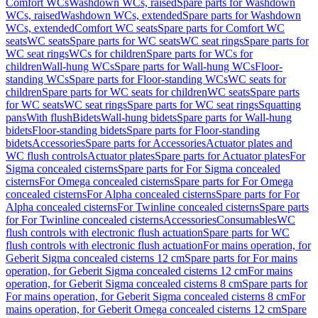
Comfort WCs
Washdown WCs, raised
Spare parts for Washdown
WCs, raised
Washdown WCs, extended
Spare parts for Washdown
WCs, extended
Comfort WC seats
Spare parts for Comfort WC
seats
WC seats
Spare parts for WC seats
WC seat rings
Spare parts for
WC seat rings
WCs for children
Spare parts for WCs for
children
Wall-hung WCs
Spare parts for Wall-hung WCs
Floor-
standing WCs
Spare parts for Floor-standing WCs
WC seats for
children
Spare parts for WC seats for children
WC seats
Spare parts
for WC seats
WC seat rings
Spare parts for WC seat rings
Squatting
pans
With flush
Bidets
Wall-hung bidets
Spare parts for Wall-hung
bidets
Floor-standing bidets
Spare parts for Floor-standing
bidets
Accessories
Spare parts for Accessories
Actuator plates and
WC flush controls
Actuator plates
Spare parts for Actuator plates
For
Sigma concealed cisterns
Spare parts for For Sigma concealed
cisterns
For Omega concealed cisterns
Spare parts for For Omega
concealed cisterns
For Alpha concealed cisterns
Spare parts for For
Alpha concealed cisterns
For Twinline concealed cisterns
Spare parts
for For Twinline concealed cisterns
Accessories
Consumables
WC
flush controls with electronic flush actuation
Spare parts for WC
flush controls with electronic flush actuation
For mains operation, for
Geberit Sigma concealed cisterns 12 cm
Spare parts for For mains
operation, for Geberit Sigma concealed cisterns 12 cm
For mains
operation, for Geberit Sigma concealed cisterns 8 cm
Spare parts for
For mains operation, for Geberit Sigma concealed cisterns 8 cm
For
mains operation, for Geberit Omega concealed cisterns 12 cm
Spare