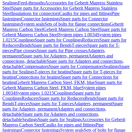
Sealings
Feed-throughs
Accessories for Geberit Mapress Stainless
Steel
Spare parts for Accessories for Geberit Mapress Stainless
Steel
Insulations for connectors
Caulks for pipes and fittings
Pipe
fastenings
Connector fastenings
Spare parts for Connector
fastenings
System seals
Sets of bolts for flange connections
Geberit
Mapress Carbon Steel
Geberit Mapress Carbon Steel
Spare parts for
Geberit Mapress Carbon Steel
System pipes 1.0034
System pipes
1.0215
Couplings
Spare parts for Couplings
Reducers
Spare parts for
Reducers
Bends
Spare parts for Bends
T-pieces
Spare parts for T-
pieces
Pipe crosses
Spare parts for Pipe crosses
Adapters,
permanent
Spare parts for Adapters, permanent
Adapters and
connections, detachable
Spare parts for Adapters and connections,
detachable
Compensators
Spare parts for Compensators
Sealings
Spare
parts for Sealings
T-pieces for heating
Spare parts for T-pieces for
heating
Connections for heating
Spare parts for Connections for
heating
Geberit Mapress Carbon Steel, FKM, blue
Spare parts for
Geberit Mapress Carbon Steel, FKM, blue
System pipes
1.0034
System pipes 1.0215
Couplings
Spare parts for
Couplings
Reducers
Spare parts for Reducers
Bends
Spare parts for
Bends
T-pieces
Spare parts for T-pieces
Adapters, permanent
Spare
parts for Adapters, permanent
Adapters and connections,
detachable
Spare parts for Adapters and connections,
detachable
Sealings
Spare parts for Sealings
Accessories for Geberit
Mapress Carbon Steel
Caulks for pipes and fittings
Pipe
fastenings
Connector fastenings
System seals
Sets of bolts for flange