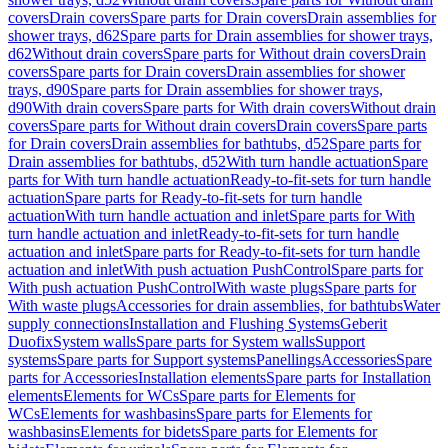
covers
Drain covers
Spare parts for Drain covers
Drain assemblies for
shower trays, d62
Spare parts for Drain assemblies for shower trays,
d62
Without drain covers
Spare parts for Without drain covers
Drain
covers
Spare parts for Drain covers
Drain assemblies for shower
trays, d90
Spare parts for Drain assemblies for shower trays,
d90
With drain covers
Spare parts for With drain covers
Without drain
covers
Spare parts for Without drain covers
Drain covers
Spare parts
for Drain covers
Drain assemblies for bathtubs, d52
Spare parts for
Drain assemblies for bathtubs, d52
With turn handle actuation
Spare
parts for With turn handle actuation
Ready-to-fit-sets for turn handle
actuation
Spare parts for Ready-to-fit-sets for turn handle
actuation
With turn handle actuation and inlet
Spare parts for With
turn handle actuation and inlet
Ready-to-fit-sets for turn handle
actuation and inlet
Spare parts for Ready-to-fit-sets for turn handle
actuation and inlet
With push actuation PushControl
Spare parts for
With push actuation PushControl
With waste plugs
Spare parts for
With waste plugs
Accessories for drain assemblies, for bathtubs
Water
supply connections
Installation and Flushing Systems
Geberit
Duofix
System walls
Spare parts for System walls
Support
systems
Spare parts for Support systems
Panellings
Accessories
Spare
parts for Accessories
Installation elements
Spare parts for Installation
elements
Elements for WCs
Spare parts for Elements for
WCs
Elements for washbasins
Spare parts for Elements for
washbasins
Elements for bidets
Spare parts for Elements for