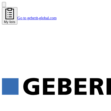
Go to geberit-global.com
My lists