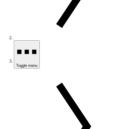
Toggle menu