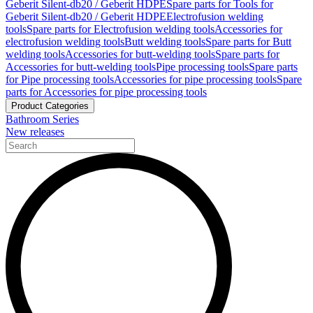
Geberit Silent-db20 / Geberit HDPE
Spare parts for Tools for
Geberit Silent-db20 / Geberit HDPE
Electrofusion welding
tools
Spare parts for Electrofusion welding tools
Accessories for
electrofusion welding tools
Butt welding tools
Spare parts for Butt
welding tools
Accessories for butt-welding tools
Spare parts for
Accessories for butt-welding tools
Pipe processing tools
Spare parts
for Pipe processing tools
Accessories for pipe processing tools
Spare
parts for Accessories for pipe processing tools
Product Categories
Bathroom Series
New releases