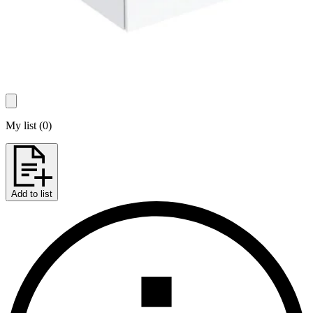
My list
(
0
)
Add to list