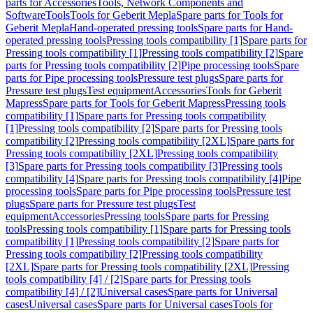
parts for Accessories
Tools, Network Components and
Software
Tools
Tools for Geberit Mepla
Spare parts for Tools for
Geberit Mepla
Hand-operated pressing tools
Spare parts for Hand-
operated pressing tools
Pressing tools compatibility [1]
Spare parts for
Pressing tools compatibility [1]
Pressing tools compatibility [2]
Spare
parts for Pressing tools compatibility [2]
Pipe processing tools
Spare
parts for Pipe processing tools
Pressure test plugs
Spare parts for
Pressure test plugs
Test equipment
Accessories
Tools for Geberit
Mapress
Spare parts for Tools for Geberit Mapress
Pressing tools
compatibility [1]
Spare parts for Pressing tools compatibility
[1]
Pressing tools compatibility [2]
Spare parts for Pressing tools
compatibility [2]
Pressing tools compatibility [2XL]
Spare parts for
Pressing tools compatibility [2XL]
Pressing tools compatibility
[3]
Spare parts for Pressing tools compatibility [3]
Pressing tools
compatibility [4]
Spare parts for Pressing tools compatibility [4]
Pipe
processing tools
Spare parts for Pipe processing tools
Pressure test
plugs
Spare parts for Pressure test plugs
Test
equipment
Accessories
Pressing tools
Spare parts for Pressing
tools
Pressing tools compatibility [1]
Spare parts for Pressing tools
compatibility [1]
Pressing tools compatibility [2]
Spare parts for
Pressing tools compatibility [2]
Pressing tools compatibility
[2XL]
Spare parts for Pressing tools compatibility [2XL]
Pressing
tools compatibility [4] / [2]
Spare parts for Pressing tools
compatibility [4] / [2]
Universal cases
Spare parts for Universal
cases
Universal cases
Spare parts for Universal cases
Tools for