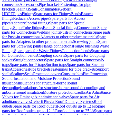
connectors
Accessories
Pipe brackets
Fastenings for pipe
brackets
Sealings
Seals
Consumables
Geberit
HDPE
Pipes
Fittings
Spare parts for Fittings
Bends
Branch
fittings
Reducers
Access pipes
Spare parts for Access
pipes
Adapters
Special fittings
Spare parts for Special
fittings
SuperTube fittings
Bends
Special fittings
Connections
Spare
parts for Connections
Welding joints
Push-in connections
Spare parts
for Push-in connections
Adapters to other product materials
Spare
parts for Adapters to other product materials
Screwing joints
Spare
parts for Screwing joints
Flange connections
Flange bushings
Waste
Fittings
Spare parts for Waste Fittings
Connection bends
Spare parts
for Connection bends
Coupling sockets
Spare parts for Coupling
sockets
Straight connectors
Spare parts for Straight connectors
P-
traps
Spare parts for P-traps
Suction traps
Spare parts for Suction
traps
Accessories
Pipe brackets
Fastenings for pipe brackets
Support
shells
Sealings
Seals
Protection covers
Consumables
Fire Protection,
Sound Insulation and Moisture Protection
Sound
insulation
Insulations for structure-borne sound
decoupling
Insulations for structure-borne sound decoupling and
airborne sound insulation
Moisture protection
Caulks
Air Admittance
Valves for Drainage
Air admittance valves
Spare parts for Air
admittance valves
Geberit Pluvia Roof Drainage Systems
Roof
outlets
Spare parts for Roof outlets
Roof outlets up to 12 l/s
Spare
parts for Roof outlets up to 12 l/s
Roof outlets up to 25 l/s
Spare parts