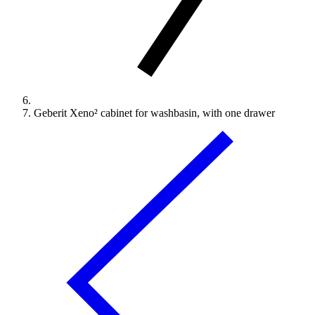
Geberit Xeno² cabinet for washbasin, with one drawer