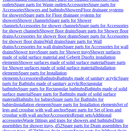
outlets
Spare parts for Waste outlets
Accessories
Spare parts for
Accessories
Showers and bathtubs
Showers
Floor drainage systems
for showers
Spare parts for Floor drainage systems for
showers
Shower channels
Spare parts for Shower
channels
Accessories for shower channels
Spare parts for Accessories
for shower channels
Shower floor drains
Spare parts for Shower floor
drains
Accessories for shower floor drains
Spare parts for Accessories
for shower floor drains
Wall drains
Spare parts for Wall
drains
Accessories for wall drains
Spare parts for Accessories for wall
drains
Shower trays
Spare parts for Shower trays
Shower surfaces
made of solid surface material and Geberit Duofix installation
elements
Shower surfaces made of solid surface material
Spare parts
for Shower surfaces made of solid surface material
Installation
elements
Spare parts for Installation
elements
Accessories
Bathtubs
Bathtubs made of sanitary acrylic
Spare
parts for Bathtubs made of sanitary acrylic
Rectangular
bathtubs
Spare parts for Rectangular bathtubs
Bathtubs made of solid
surface material
Spare parts for Bathtubs made of solid surface
material
Bathtubs for babies
Spare parts for Bathtubs for
babies
Installation elements
Spare parts for Installation elements
Set of
legs and crossbar with wall anchor
Spare parts for Set of legs and
crossbar with wall anchor
Accessories
Repair sets
Additional
accessories
Waste fittings and traps for showers and bathtubs
Drain
assemblies for shower trays, d52
Spare parts for Drain assemblies for
shower trays, d52
Without drain covers
Spare parts for Without drain