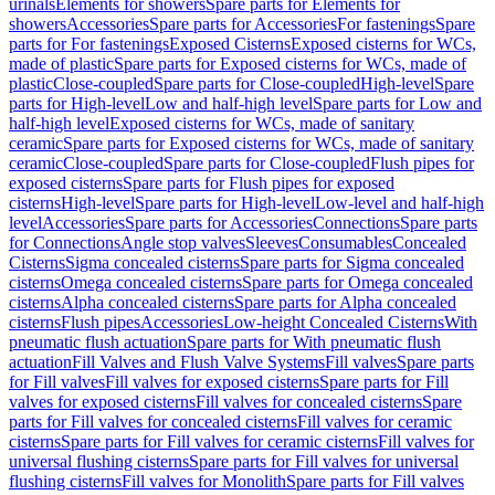
urinals
Elements for showers
Spare parts for Elements for
showers
Accessories
Spare parts for Accessories
For fastenings
Spare
parts for For fastenings
Exposed Cisterns
Exposed cisterns for WCs,
made of plastic
Spare parts for Exposed cisterns for WCs, made of
plastic
Close-coupled
Spare parts for Close-coupled
High-level
Spare
parts for High-level
Low and half-high level
Spare parts for Low and
half-high level
Exposed cisterns for WCs, made of sanitary
ceramic
Spare parts for Exposed cisterns for WCs, made of sanitary
ceramic
Close-coupled
Spare parts for Close-coupled
Flush pipes for
exposed cisterns
Spare parts for Flush pipes for exposed
cisterns
High-level
Spare parts for High-level
Low-level and half-high
level
Accessories
Spare parts for Accessories
Connections
Spare parts
for Connections
Angle stop valves
Sleeves
Consumables
Concealed
Cisterns
Sigma concealed cisterns
Spare parts for Sigma concealed
cisterns
Omega concealed cisterns
Spare parts for Omega concealed
cisterns
Alpha concealed cisterns
Spare parts for Alpha concealed
cisterns
Flush pipes
Accessories
Low-height Concealed Cisterns
With
pneumatic flush actuation
Spare parts for With pneumatic flush
actuation
Fill Valves and Flush Valve Systems
Fill valves
Spare parts
for Fill valves
Fill valves for exposed cisterns
Spare parts for Fill
valves for exposed cisterns
Fill valves for concealed cisterns
Spare
parts for Fill valves for concealed cisterns
Fill valves for ceramic
cisterns
Spare parts for Fill valves for ceramic cisterns
Fill valves for
universal flushing cisterns
Spare parts for Fill valves for universal
flushing cisterns
Fill valves for Monolith
Spare parts for Fill valves