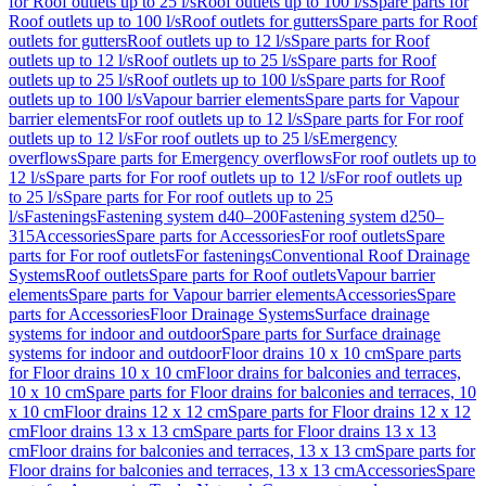
for Roof outlets up to 25 l/s
Roof outlets up to 100 l/s
Spare parts for
Roof outlets up to 100 l/s
Roof outlets for gutters
Spare parts for Roof
outlets for gutters
Roof outlets up to 12 l/s
Spare parts for Roof
outlets up to 12 l/s
Roof outlets up to 25 l/s
Spare parts for Roof
outlets up to 25 l/s
Roof outlets up to 100 l/s
Spare parts for Roof
outlets up to 100 l/s
Vapour barrier elements
Spare parts for Vapour
barrier elements
For roof outlets up to 12 l/s
Spare parts for For roof
outlets up to 12 l/s
For roof outlets up to 25 l/s
Emergency
overflows
Spare parts for Emergency overflows
For roof outlets up to
12 l/s
Spare parts for For roof outlets up to 12 l/s
For roof outlets up
to 25 l/s
Spare parts for For roof outlets up to 25
l/s
Fastenings
Fastening system d40–200
Fastening system d250–
315
Accessories
Spare parts for Accessories
For roof outlets
Spare
parts for For roof outlets
For fastenings
Conventional Roof Drainage
Systems
Roof outlets
Spare parts for Roof outlets
Vapour barrier
elements
Spare parts for Vapour barrier elements
Accessories
Spare
parts for Accessories
Floor Drainage Systems
Surface drainage
systems for indoor and outdoor
Spare parts for Surface drainage
systems for indoor and outdoor
Floor drains 10 x 10 cm
Spare parts
for Floor drains 10 x 10 cm
Floor drains for balconies and terraces,
10 x 10 cm
Spare parts for Floor drains for balconies and terraces, 10
x 10 cm
Floor drains 12 x 12 cm
Spare parts for Floor drains 12 x 12
cm
Floor drains 13 x 13 cm
Spare parts for Floor drains 13 x 13
cm
Floor drains for balconies and terraces, 13 x 13 cm
Spare parts for
Floor drains for balconies and terraces, 13 x 13 cm
Accessories
Spare