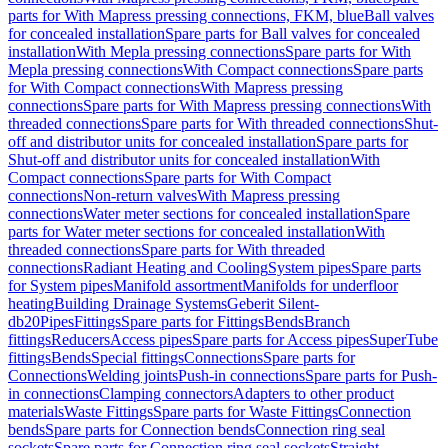
parts for With Mapress pressing connections, FKM, blue
Ball valves
for concealed installation
Spare parts for Ball valves for concealed
installation
With Mepla pressing connections
Spare parts for With
Mepla pressing connections
With Compact connections
Spare parts
for With Compact connections
With Mapress pressing
connections
Spare parts for With Mapress pressing connections
With
threaded connections
Spare parts for With threaded connections
Shut-
off and distributor units for concealed installation
Spare parts for
Shut-off and distributor units for concealed installation
With
Compact connections
Spare parts for With Compact
connections
Non-return valves
With Mapress pressing
connections
Water meter sections for concealed installation
Spare
parts for Water meter sections for concealed installation
With
threaded connections
Spare parts for With threaded
connections
Radiant Heating and Cooling
System pipes
Spare parts
for System pipes
Manifold assortment
Manifolds for underfloor
heating
Building Drainage Systems
Geberit Silent-
db20
Pipes
Fittings
Spare parts for Fittings
Bends
Branch
fittings
Reducers
Access pipes
Spare parts for Access pipes
SuperTube
fittings
Bends
Special fittings
Connections
Spare parts for
Connections
Welding joints
Push-in connections
Spare parts for Push-
in connections
Clamping connectors
Adapters to other product
materials
Waste Fittings
Spare parts for Waste Fittings
Connection
bends
Spare parts for Connection bends
Connection ring seal
sockets
Spare parts for Connection ring seal sockets
Straight