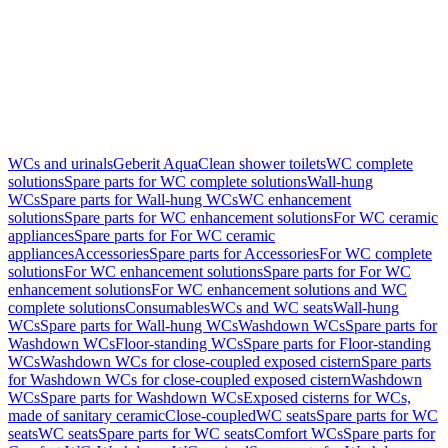
WCs and urinals
Geberit AquaClean shower toilets
WC complete
solutions
Spare parts for WC complete solutions
Wall-hung
WCs
Spare parts for Wall-hung WCs
WC enhancement
solutions
Spare parts for WC enhancement solutions
For WC ceramic
appliances
Spare parts for For WC ceramic
appliances
Accessories
Spare parts for Accessories
For WC complete
solutions
For WC enhancement solutions
Spare parts for For WC
enhancement solutions
For WC enhancement solutions and WC
complete solutions
Consumables
WCs and WC seats
Wall-hung
WCs
Spare parts for Wall-hung WCs
Washdown WCs
Spare parts for
Washdown WCs
Floor-standing WCs
Spare parts for Floor-standing
WCs
Washdown WCs for close-coupled exposed cistern
Spare parts
for Washdown WCs for close-coupled exposed cistern
Washdown
WCs
Spare parts for Washdown WCs
Exposed cisterns for WCs,
made of sanitary ceramic
Close-coupled
WC seats
Spare parts for WC
seats
WC seats
Spare parts for WC seats
Comfort WCs
Spare parts for