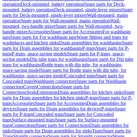
operation
Deck-mounted, battery operation
Spare parts for Deck-
mounted, battery operation
Deck-mounted, single-lever mixers
Spare
parts for Deck-mounted, single-lever mixers
Wall-mounted, mains
operation
Spare parts for Wall-mounted, mains operation
Wall-
mounted, two-handle mixer
Spare parts for Wall-mounted, two-
handle mixer
Accessories
Spare parts for Accessories
For washbasin
taps
Spare parts for For washbasin taps
Waste fittings and traps for
washplaces and kitchen sinks
Drain assemblies for washbasins
Spare
parts for Drain assemblies for washbasins
P-traps
Spare parts for P-
traps
P-traps, space-saving models
Spare parts for P-traps, space-
saving models
Dip tube traps for washbasins
Spare parts for Dip tube
traps for washbasins
Bottle traps with dip tube, for washbasins,
space-saving model
Spare parts for Bottle traps with dip tube, for
washbasins, space-saving model
Concealed traps
Spare parts for
Concealed traps
Washbasin connectors
Spare parts for Washbasin
connectors
Covers
Connections
Spare parts for
Connections
Seals
Extensions
Drain assemblies for kitchen sinks
Spare
parts for Drain assemblies for kitchen sinks
P-traps
Spare parts for P-
traps
Accessories
Spare parts for Accessories
Drain assemblies for
devices
Spare parts for Drain assemblies for devices
P-traps
Spare
parts for P-traps
Concealed traps
Spare parts for Concealed
traps
Surface-mounted traps
Spare parts for Surface-mounted
traps
Connections
Spare parts for Connections
Drain assemblies for
sinks
Spare parts for Drain assemblies for sinks
Traps
Spare parts for
Traps
Straight connector
Spare parts for Straight connector
Waste