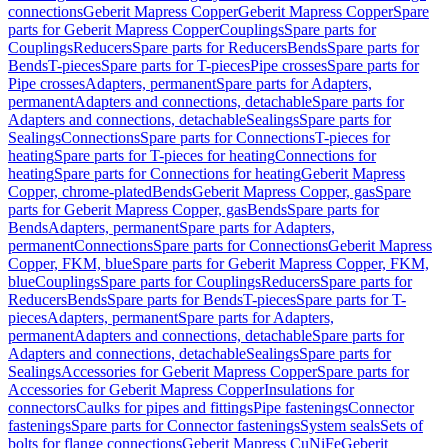
connections
Geberit Mapress Copper
Geberit Mapress Copper
Spare
parts for Geberit Mapress Copper
Couplings
Spare parts for
Couplings
Reducers
Spare parts for Reducers
Bends
Spare parts for
Bends
T-pieces
Spare parts for T-pieces
Pipe crosses
Spare parts for
Pipe crosses
Adapters, permanent
Spare parts for Adapters,
permanent
Adapters and connections, detachable
Spare parts for
Adapters and connections, detachable
Sealings
Spare parts for
Sealings
Connections
Spare parts for Connections
T-pieces for
heating
Spare parts for T-pieces for heating
Connections for
heating
Spare parts for Connections for heating
Geberit Mapress
Copper, chrome-plated
Bends
Geberit Mapress Copper, gas
Spare
parts for Geberit Mapress Copper, gas
Bends
Spare parts for
Bends
Adapters, permanent
Spare parts for Adapters,
permanent
Connections
Spare parts for Connections
Geberit Mapress
Copper, FKM, blue
Spare parts for Geberit Mapress Copper, FKM,
blue
Couplings
Spare parts for Couplings
Reducers
Spare parts for
Reducers
Bends
Spare parts for Bends
T-pieces
Spare parts for T-
pieces
Adapters, permanent
Spare parts for Adapters,
permanent
Adapters and connections, detachable
Spare parts for
Adapters and connections, detachable
Sealings
Spare parts for
Sealings
Accessories for Geberit Mapress Copper
Spare parts for
Accessories for Geberit Mapress Copper
Insulations for
connectors
Caulks for pipes and fittings
Pipe fastenings
Connector
fastenings
Spare parts for Connector fastenings
System seals
Sets of
bolts for flange connections
Geberit Mapress CuNiFe
Geberit