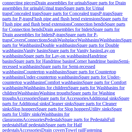
connecting pieces
Drain assemblies for urinals
Spare parts for Drain
assemblies for urinals
Urinal traps
Spare parts for Urinal
traps
Concealed traps
Spare parts for Concealed traps
P-traps
Spare
parts for P-traps
Flush pipe and flush bend extensions
Spare parts for
Flush pipe and flush bend extensions
Connection bends
Spare parts
for Connection bends
Drain assemblies for bidets
Spare parts for
Drain assemblies for bidets
P-traps
Spare parts for P-
traps
Covers
Connections
Seals
Washplace
Washbasins
Washbasins
Spare
parts for Washbasins
Double washbasins
Spare parts for Double
washbasins
Vanity basins
Spare parts for Vanity basins
Lay-on
washbasins
Spare parts for Lay-on washbasins
Handrinse
basins
Spare parts for Handrinse basins
Corner handrinse basins
Semi-
recessed washbasins
Spare parts for Semi-recessed
washbasins
Countertop washbasins
Spare parts for Countertop
washbasins
Under-countertop washbasins
Spare parts for Under-
countertop washbasins
Comfort washbasins
Spare parts for Comfort
washbasins
Washbasins for children
Spare parts for Washbasins for
children
Washbasins
Washing troughs
Spare parts for Washing
troughs
Accessories
Spare parts for Accessories
Additional sinks
Spare
parts for Additional sinks
Cleaner sinks
Spare parts for Cleaner
sinks
Slop hoppers
Spare parts for Slop hoppers
Utility sinks
Spare
parts for Utility sinks
Washbasins for
classrooms
Accessories
Pedestals
Spare parts for Pedestals
Full
pedestals
Half pedestals
Spare parts for Half
pedestals
Accessories
Drain covers
Towel rail
Fastening