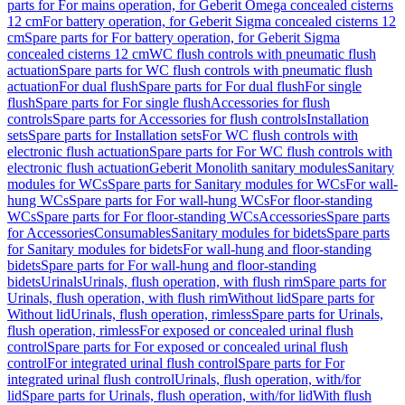
parts for For mains operation, for Geberit Omega concealed cisterns
12 cm
For battery operation, for Geberit Sigma concealed cisterns 12
cm
Spare parts for For battery operation, for Geberit Sigma
concealed cisterns 12 cm
WC flush controls with pneumatic flush
actuation
Spare parts for WC flush controls with pneumatic flush
actuation
For dual flush
Spare parts for For dual flush
For single
flush
Spare parts for For single flush
Accessories for flush
controls
Spare parts for Accessories for flush controls
Installation
sets
Spare parts for Installation sets
For WC flush controls with
electronic flush actuation
Spare parts for For WC flush controls with
electronic flush actuation
Geberit Monolith sanitary modules
Sanitary
modules for WCs
Spare parts for Sanitary modules for WCs
For wall-
hung WCs
Spare parts for For wall-hung WCs
For floor-standing
WCs
Spare parts for For floor-standing WCs
Accessories
Spare parts
for Accessories
Consumables
Sanitary modules for bidets
Spare parts
for Sanitary modules for bidets
For wall-hung and floor-standing
bidets
Spare parts for For wall-hung and floor-standing
bidets
Urinals
Urinals, flush operation, with flush rim
Spare parts for
Urinals, flush operation, with flush rim
Without lid
Spare parts for
Without lid
Urinals, flush operation, rimless
Spare parts for Urinals,
flush operation, rimless
For exposed or concealed urinal flush
control
Spare parts for For exposed or concealed urinal flush
control
For integrated urinal flush control
Spare parts for For
integrated urinal flush control
Urinals, flush operation, with/for
lid
Spare parts for Urinals, flush operation, with/for lid
With flush