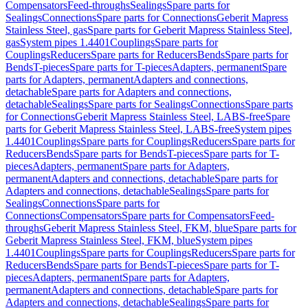
Compensators
Feed-throughs
Sealings
Spare parts for
Sealings
Connections
Spare parts for Connections
Geberit Mapress
Stainless Steel, gas
Spare parts for Geberit Mapress Stainless Steel,
gas
System pipes 1.4401
Couplings
Spare parts for
Couplings
Reducers
Spare parts for Reducers
Bends
Spare parts for
Bends
T-pieces
Spare parts for T-pieces
Adapters, permanent
Spare
parts for Adapters, permanent
Adapters and connections,
detachable
Spare parts for Adapters and connections,
detachable
Sealings
Spare parts for Sealings
Connections
Spare parts
for Connections
Geberit Mapress Stainless Steel, LABS-free
Spare
parts for Geberit Mapress Stainless Steel, LABS-free
System pipes
1.4401
Couplings
Spare parts for Couplings
Reducers
Spare parts for
Reducers
Bends
Spare parts for Bends
T-pieces
Spare parts for T-
pieces
Adapters, permanent
Spare parts for Adapters,
permanent
Adapters and connections, detachable
Spare parts for
Adapters and connections, detachable
Sealings
Spare parts for
Sealings
Connections
Spare parts for
Connections
Compensators
Spare parts for Compensators
Feed-
throughs
Geberit Mapress Stainless Steel, FKM, blue
Spare parts for
Geberit Mapress Stainless Steel, FKM, blue
System pipes
1.4401
Couplings
Spare parts for Couplings
Reducers
Spare parts for
Reducers
Bends
Spare parts for Bends
T-pieces
Spare parts for T-
pieces
Adapters, permanent
Spare parts for Adapters,
permanent
Adapters and connections, detachable
Spare parts for
Adapters and connections, detachable
Sealings
Spare parts for