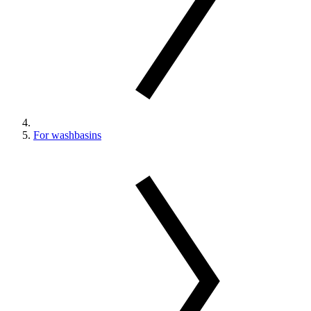
For washbasins