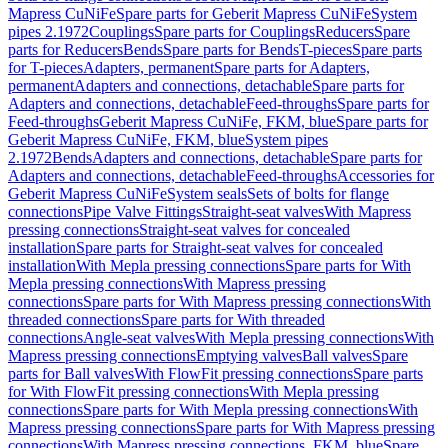
Mapress CuNiFe
Spare parts for Geberit Mapress CuNiFe
System
pipes 2.1972
Couplings
Spare parts for Couplings
Reducers
Spare
parts for Reducers
Bends
Spare parts for Bends
T-pieces
Spare parts
for T-pieces
Adapters, permanent
Spare parts for Adapters,
permanent
Adapters and connections, detachable
Spare parts for
Adapters and connections, detachable
Feed-throughs
Spare parts for
Feed-throughs
Geberit Mapress CuNiFe, FKM, blue
Spare parts for
Geberit Mapress CuNiFe, FKM, blue
System pipes
2.1972
Bends
Adapters and connections, detachable
Spare parts for
Adapters and connections, detachable
Feed-throughs
Accessories for
Geberit Mapress CuNiFe
System seals
Sets of bolts for flange
connections
Pipe Valve Fittings
Straight-seat valves
With Mapress
pressing connections
Straight-seat valves for concealed
installation
Spare parts for Straight-seat valves for concealed
installation
With Mepla pressing connections
Spare parts for With
Mepla pressing connections
With Mapress pressing
connections
Spare parts for With Mapress pressing connections
With
threaded connections
Spare parts for With threaded
connections
Angle-seat valves
With Mepla pressing connections
With
Mapress pressing connections
Emptying valves
Ball valves
Spare
parts for Ball valves
With FlowFit pressing connections
Spare parts
for With FlowFit pressing connections
With Mepla pressing
connections
Spare parts for With Mepla pressing connections
With
Mapress pressing connections
Spare parts for With Mapress pressing
connections
With Mapress pressing connections, FKM, blue
Spare