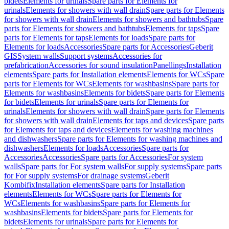
bidets
Elements for urinals
Spare parts for Elements for
urinals
Elements for showers with wall drain
Spare parts for Elements
for showers with wall drain
Elements for showers and bathtubs
Spare
parts for Elements for showers and bathtubs
Elements for taps
Spare
parts for Elements for taps
Elements for loads
Spare parts for
Elements for loads
Accessories
Spare parts for Accessories
Geberit
GIS
System walls
Support systems
Accessories for
prefabrication
Accessories for sound insulation
Panellings
Installation
elements
Spare parts for Installation elements
Elements for WCs
Spare
parts for Elements for WCs
Elements for washbasins
Spare parts for
Elements for washbasins
Elements for bidets
Spare parts for Elements
for bidets
Elements for urinals
Spare parts for Elements for
urinals
Elements for showers with wall drain
Spare parts for Elements
for showers with wall drain
Elements for taps and devices
Spare parts
for Elements for taps and devices
Elements for washing machines
and dishwashers
Spare parts for Elements for washing machines and
dishwashers
Elements for loads
Accessories
Spare parts for
Accessories
Accessories
Spare parts for Accessories
For system
walls
Spare parts for For system walls
For supply systems
Spare parts
for For supply systems
For drainage systems
Geberit
Kombifix
Installation elements
Spare parts for Installation
elements
Elements for WCs
Spare parts for Elements for
WCs
Elements for washbasins
Spare parts for Elements for
washbasins
Elements for bidets
Spare parts for Elements for
bidets
Elements for urinals
Spare parts for Elements for