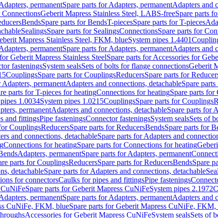
Adapters, permanent
Spare parts for Adapters, permanent
Adapters and c
r Connections
Geberit Mapress Stainless Steel, LABS-free
Spare parts f
educers
Bends
Spare parts for Bends
T-pieces
Spare parts for T-pieces
Ada
achable
Sealings
Spare parts for Sealings
Connections
Spare parts for Con
Geberit Mapress Stainless Steel, FKM, blue
System pipes 1.4401
Couplin
Adapters, permanent
Spare parts for Adapters, permanent
Adapters and c
for Geberit Mapress Stainless Steel
Spare parts for Accessories for Gebe
tor fastenings
System seals
Sets of bolts for flange connections
Geberit 
15
Couplings
Spare parts for Couplings
Reducers
Spare parts for Reducer
r Adapters, permanent
Adapters and connections, detachable
Spare parts
re parts for T-pieces for heating
Connections for heating
Spare parts for
pipes 1.0034
System pipes 1.0215
Couplings
Spare parts for Couplings
R
apters, permanent
Adapters and connections, detachable
Spare parts for 
s and fittings
Pipe fastenings
Connector fastenings
System seals
Sets of b
 for Couplings
Reducers
Spare parts for Reducers
Bends
Spare parts for 
ers and connections, detachable
Spare parts for Adapters and connectio
ng
Connections for heating
Spare parts for Connections for heating
Geberi
 Bends
Adapters, permanent
Spare parts for Adapters, permanent
Connect
re parts for Couplings
Reducers
Spare parts for Reducers
Bends
Spare pa
ns, detachable
Spare parts for Adapters and connections, detachable
Sea
tions for connectors
Caulks for pipes and fittings
Pipe fastenings
Connecto
s CuNiFe
Spare parts for Geberit Mapress CuNiFe
System pipes 2.1972
C
Adapters, permanent
Spare parts for Adapters, permanent
Adapters and c
ss CuNiFe, FKM, blue
Spare parts for Geberit Mapress CuNiFe, FKM, 
throughs
Accessories for Geberit Mapress CuNiFe
System seals
Sets of b