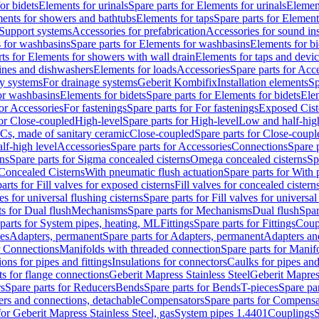
or bidets
Elements for urinals
Spare parts for Elements for urinals
Element
ments for showers and bathtubs
Elements for taps
Spare parts for Element
Support systems
Accessories for prefabrication
Accessories for sound in
 for washbasins
Spare parts for Elements for washbasins
Elements for bi
rts for Elements for showers with wall drain
Elements for taps and devi
ines and dishwashers
Elements for loads
Accessories
Spare parts for Acc
ly systems
For drainage systems
Geberit Kombifix
Installation elements
Sp
or washbasins
Elements for bidets
Spare parts for Elements for bidets
Elem
for Accessories
For fastenings
Spare parts for For fastenings
Exposed Cist
for Close-coupled
High-level
Spare parts for High-level
Low and half-high
WCs, made of sanitary ceramic
Close-coupled
Spare parts for Close-coupl
lf-high level
Accessories
Spare parts for Accessories
Connections
Spare 
ns
Spare parts for Sigma concealed cisterns
Omega concealed cisterns
Sp
Concealed Cisterns
With pneumatic flush actuation
Spare parts for With 
arts for Fill valves for exposed cisterns
Fill valves for concealed cistern
ves for universal flushing cisterns
Spare parts for Fill valves for universal
ts for Dual flush
Mechanisms
Spare parts for Mechanisms
Dual flush
Spar
parts for System pipes, heating, ML
Fittings
Spare parts for Fittings
Coup
ces
Adapters, permanent
Spare parts for Adapters, permanent
Adapters an
r Connections
Manifolds with threaded connection
Spare parts for Manif
ions for pipes and fittings
Insulations for connectors
Caulks for pipes and 
ts for flange connections
Geberit Mapress Stainless Steel
Geberit Mapress
s
Spare parts for Reducers
Bends
Spare parts for Bends
T-pieces
Spare par
ers and connections, detachable
Compensators
Spare parts for Compensa
for Geberit Mapress Stainless Steel, gas
System pipes 1.4401
Couplings
S