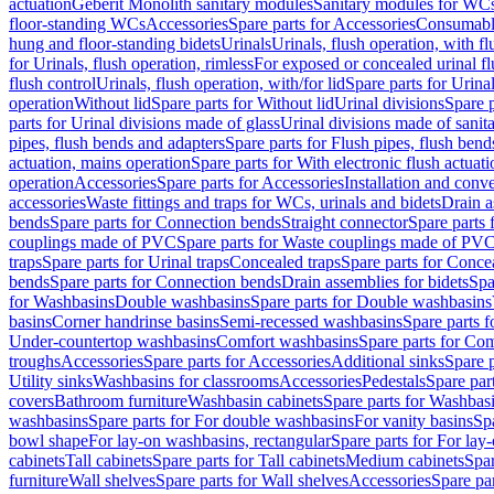
actuation
Geberit Monolith sanitary modules
Sanitary modules for WC
floor-standing WCs
Accessories
Spare parts for Accessories
Consumabl
hung and floor-standing bidets
Urinals
Urinals, flush operation, with fl
for Urinals, flush operation, rimless
For exposed or concealed urinal fl
flush control
Urinals, flush operation, with/for lid
Spare parts for Urinal
operation
Without lid
Spare parts for Without lid
Urinal divisions
Spare p
parts for Urinal divisions made of glass
Urinal divisions made of sanit
pipes, flush bends and adapters
Spare parts for Flush pipes, flush bend
actuation, mains operation
Spare parts for With electronic flush actuat
operation
Accessories
Spare parts for Accessories
Installation and conve
accessories
Waste fittings and traps for WCs, urinals and bidets
Drain a
bends
Spare parts for Connection bends
Straight connector
Spare parts 
couplings made of PVC
Spare parts for Waste couplings made of PV
traps
Spare parts for Urinal traps
Concealed traps
Spare parts for Conce
bends
Spare parts for Connection bends
Drain assemblies for bidets
Spa
for Washbasins
Double washbasins
Spare parts for Double washbasins
basins
Corner handrinse basins
Semi-recessed washbasins
Spare parts 
Under-countertop washbasins
Comfort washbasins
Spare parts for Co
troughs
Accessories
Spare parts for Accessories
Additional sinks
Spare p
Utility sinks
Washbasins for classrooms
Accessories
Pedestals
Spare part
covers
Bathroom furniture
Washbasin cabinets
Spare parts for Washbasi
washbasins
Spare parts for For double washbasins
For vanity basins
Spa
bowl shape
For lay-on washbasins, rectangular
Spare parts for For lay
cabinets
Tall cabinets
Spare parts for Tall cabinets
Medium cabinets
Spar
furniture
Wall shelves
Spare parts for Wall shelves
Accessories
Spare par