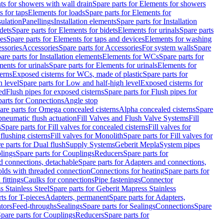
s for showers with wall drain
Spare parts for Elements for showers
s for taps
Elements for loads
Spare parts for Elements for
sulation
Panellings
Installation elements
Spare parts for Installation
dets
Spare parts for Elements for bidets
Elements for urinals
Spare parts
ces
Spare parts for Elements for taps and devices
Elements for washing
essories
Accessories
Spare parts for Accessories
For system walls
Spare
are parts for Installation elements
Elements for WCs
Spare parts for
ents for urinals
Spare parts for Elements for urinals
Elements for
erns
Exposed cisterns for WCs, made of plastic
Spare parts for
 level
Spare parts for Low and half-high level
Exposed cisterns for
ed
Flush pipes for exposed cisterns
Spare parts for Flush pipes for
parts for Connections
Angle stop
are parts for Omega concealed cisterns
Alpha concealed cisterns
Spare
pneumatic flush actuation
Fill Valves and Flush Valve Systems
Fill
s
Spare parts for Fill valves for concealed cisterns
Fill valves for
 flushing cisterns
Fill valves for Monolith
Spare parts for Fill valves for
e parts for Dual flush
Supply Systems
Geberit Mepla
System pipes
lings
Spare parts for Couplings
Reducers
Spare parts for
d connections, detachable
Spare parts for Adapters and connections,
olds with threaded connection
Connections for heating
Spare parts for
fittings
Caulks for connections
Pipe fastenings
Connector
 Stainless Steel
Spare parts for Geberit Mapress Stainless
ts for T-pieces
Adapters, permanent
Spare parts for Adapters,
tors
Feed-throughs
Sealings
Spare parts for Sealings
Connections
Spare
pare parts for Couplings
Reducers
Spare parts for