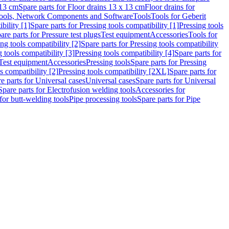
 13 cm
Spare parts for Floor drains 13 x 13 cm
Floor drains for
ools, Network Components and Software
Tools
Tools for Geberit
bility [1]
Spare parts for Pressing tools compatibility [1]
Pressing tools
are parts for Pressure test plugs
Test equipment
Accessories
Tools for
ng tools compatibility [2]
Spare parts for Pressing tools compatibility
g tools compatibility [3]
Pressing tools compatibility [4]
Spare parts for
Test equipment
Accessories
Pressing tools
Spare parts for Pressing
s compatibility [2]
Pressing tools compatibility [2XL]
Spare parts for
e parts for Universal cases
Universal cases
Spare parts for Universal
Spare parts for Electrofusion welding tools
Accessories for
for butt-welding tools
Pipe processing tools
Spare parts for Pipe