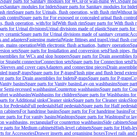
s
Spare parts for Sanitary modules for WCs
For wall-hung WCs
Spare pa
es
Sanitary modules for bidets
Spare parts for Sanitary modules for bidet
ush rim
Spare parts for Urinals, flush operation, with flush rim
Without li
ush control
Spare parts for For exposed or concealed urinal flush control
s, flush operation, with/for lid
With flush rim
Spare parts for With flush 
arts for Urinal divisions
Urinal divisions made of plastic
Spare parts for
ary ceramic
Spare parts for Urinal divisions made of sanitary ceramic
Acc
s and adapters
Fastening material
Waste fittings and traps
Urinal flush con
ion, mains operation
With electronic flush actuation, battery operation
Spa
rsion sets
Spare parts for Installation and conversion sets
Flush pipes, fl
ssemblies for WCs and slop hoppers
Spare parts for Drain assemblies 
for Straight connector
Connection sets
Spare parts for Connection sets
Fl
C
Sleeves and cover caps
Adapters and connecting pieces
Drain assemblies
aled traps
P-traps
Spare parts for P-traps
Flush pipe and flush bend exten
re parts for Drain assemblies for bidets
P-traps
Spare parts for P-traps
Co
Vanity basins
Spare parts for Vanity basins
Lay-on washbasins
Spare par
for Semi-recessed washbasins
Countertop washbasins
Spare parts for Co
mfort washbasins
Washbasins for children
Spare parts for Washbasins for
arts for Additional sinks
Cleaner sinks
Spare parts for Cleaner sinks
Slop
s for Pedestals
Full pedestals
Half pedestals
Spare parts for Half pedestal
n cabinets
For handrinse basins
Spare parts for For handrinse basins
For 
re parts for For vanity basins
Washtops
Spare parts for Washtops
For la
-on washbasins, rectangular
For countertop washbasins
Side cabinets
Spar
e parts for Medium cabinets
High-level cabinets
Spare parts for High-le
ts for Accessories
Drawer inserts and organising boxes
Towel rails and