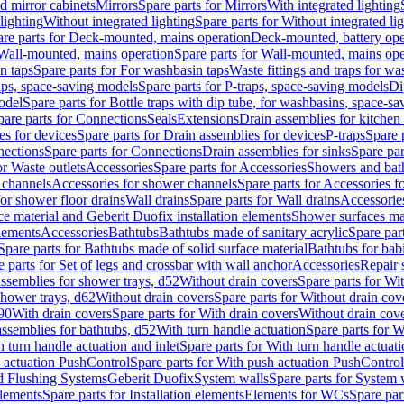
d mirror cabinets
Mirrors
Spare parts for Mirrors
With integrated lighting
lighting
Without integrated lighting
Spare parts for Without integrated li
re parts for Deck-mounted, mains operation
Deck-mounted, battery ope
Wall-mounted, mains operation
Spare parts for Wall-mounted, mains ope
n taps
Spare parts for For washbasin taps
Waste fittings and traps for w
aps, space-saving models
Spare parts for P-traps, space-saving models
Di
odel
Spare parts for Bottle traps with dip tube, for washbasins, space-s
pare parts for Connections
Seals
Extensions
Drain assemblies for kitchen
es for devices
Spare parts for Drain assemblies for devices
P-traps
Spare p
ections
Spare parts for Connections
Drain assemblies for sinks
Spare par
or Waste outlets
Accessories
Spare parts for Accessories
Showers and bat
 channels
Accessories for shower channels
Spare parts for Accessories 
for shower floor drains
Wall drains
Spare parts for Wall drains
Accessories
e material and Geberit Duofix installation elements
Shower surfaces mad
elements
Accessories
Bathtubs
Bathtubs made of sanitary acrylic
Spare par
Spare parts for Bathtubs made of solid surface material
Bathtubs for bab
e parts for Set of legs and crossbar with wall anchor
Accessories
Repair 
assemblies for shower trays, d52
Without drain covers
Spare parts for Wi
shower trays, d62
Without drain covers
Spare parts for Without drain cov
d90
With drain covers
Spare parts for With drain covers
Without drain cov
assemblies for bathtubs, d52
With turn handle actuation
Spare parts for W
 turn handle actuation and inlet
Spare parts for With turn handle actuati
 actuation PushControl
Spare parts for With push actuation PushControl
nd Flushing Systems
Geberit Duofix
System walls
Spare parts for System 
elements
Spare parts for Installation elements
Elements for WCs
Spare par