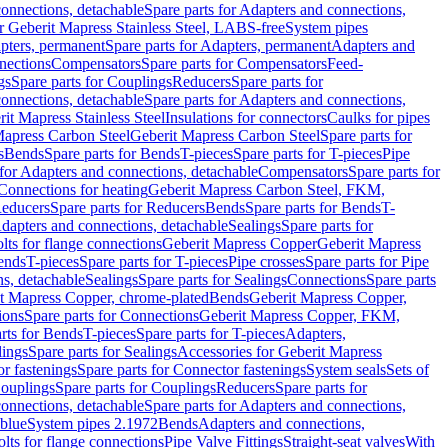
onnections, detachable
Spare parts for Adapters and connections,
or Geberit Mapress Stainless Steel, LABS-free
System pipes
pters, permanent
Spare parts for Adapters, permanent
Adapters and
nections
Compensators
Spare parts for Compensators
Feed-
gs
Spare parts for Couplings
Reducers
Spare parts for
onnections, detachable
Spare parts for Adapters and connections,
rit Mapress Stainless Steel
Insulations for connectors
Caulks for pipes
Mapress Carbon Steel
Geberit Mapress Carbon Steel
Spare parts for
s
Bends
Spare parts for Bends
T-pieces
Spare parts for T-pieces
Pipe
 for Adapters and connections, detachable
Compensators
Spare parts for
 Connections for heating
Geberit Mapress Carbon Steel, FKM,
educers
Spare parts for Reducers
Bends
Spare parts for Bends
T-
Adapters and connections, detachable
Sealings
Spare parts for
olts for flange connections
Geberit Mapress Copper
Geberit Mapress
Bends
T-pieces
Spare parts for T-pieces
Pipe crosses
Spare parts for Pipe
ns, detachable
Sealings
Spare parts for Sealings
Connections
Spare parts
t Mapress Copper, chrome-plated
Bends
Geberit Mapress Copper,
ions
Spare parts for Connections
Geberit Mapress Copper, FKM,
rts for Bends
T-pieces
Spare parts for T-pieces
Adapters,
lings
Spare parts for Sealings
Accessories for Geberit Mapress
r fastenings
Spare parts for Connector fastenings
System seals
Sets of
ouplings
Spare parts for Couplings
Reducers
Spare parts for
onnections, detachable
Spare parts for Adapters and connections,
blue
System pipes 2.1972
Bends
Adapters and connections,
olts for flange connections
Pipe Valve Fittings
Straight-seat valves
With