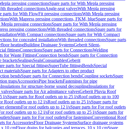
Mepla pressing connections
Spare parts for With Mepla pressing
With threaded connections
Angle-seat valves
With Mepla pressing
e parts for With FlowFit pressing connections
With Mepla pressing
tions
With Mapress pressing connections, FKM, blue
Spare parts for
 Mepla pressing connections
Spare parts for With Mepla pressing
press pressing connections
With threaded connections
Spare parts for
stallation
With Compact connections
Spare parts for With Compact
ctions for concealed installation
With threaded connections
Spare parts
floor heating
Building Drainage Systems
Geberit Silent-
ial fittings
Connections
Spare parts for Connections
Welding
ts for Waste Fittings
Connection bends
Spare parts for Connection
e brackets
Sealings
Seals
Consumables
Geberit
re parts for Special fittings
SuperTube fittings
Bends
Special
ct materials
Spare parts for Adapters to other product
ction bends
Spare parts for Connection bends
Coupling sockets
Spare
tion traps
Accessories
Pipe brackets
Fastenings for pipe
n
Insulations for structure-borne sound decoupling
Insulations for
 valves
Spare parts for Air admittance valves
Geberit Pluvia Roof
5 l/s
Spare parts for Roof outlets up to 25 l/s
Roof outlets up to 100
or Roof outlets up to 12 l/s
Roof outlets up to 25 l/s
Spare parts for
ier elements
For roof outlets up to 12 l/s
Spare parts for For roof outlets
or roof outlets up to 12 l/s
For roof outlets up to 25 l/s
Spare parts for
utlets
Spare parts for For roof outlets
For fastenings
Conventional Roof
rts for Accessories
Floor Drainage Systems
Surface drainage systems
0 x 10 cm
Floor drains for balconies and terraces, 10 x 10 cm
Spare