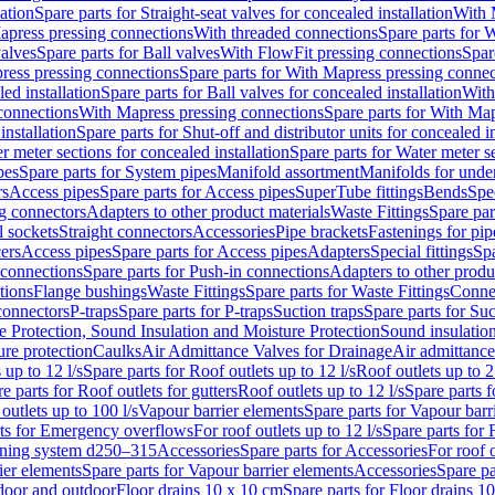
lation
Spare parts for Straight-seat valves for concealed installation
With 
apress pressing connections
With threaded connections
Spare parts for 
valves
Spare parts for Ball valves
With FlowFit pressing connections
Spar
ress pressing connections
Spare parts for With Mapress pressing connec
ed installation
Spare parts for Ball valves for concealed installation
With
connections
With Mapress pressing connections
Spare parts for With Ma
installation
Spare parts for Shut-off and distributor units for concealed in
r meter sections for concealed installation
Spare parts for Water meter se
pes
Spare parts for System pipes
Manifold assortment
Manifolds for under
rs
Access pipes
Spare parts for Access pipes
SuperTube fittings
Bends
Spec
g connectors
Adapters to other product materials
Waste Fittings
Spare par
l sockets
Straight connectors
Accessories
Pipe brackets
Fastenings for pip
ers
Access pipes
Spare parts for Access pipes
Adapters
Special fittings
Spa
 connections
Spare parts for Push-in connections
Adapters to other produ
tions
Flange bushings
Waste Fittings
Spare parts for Waste Fittings
Conne
 connectors
P-traps
Spare parts for P-traps
Suction traps
Spare parts for Suc
re Protection, Sound Insulation and Moisture Protection
Sound insulatio
re protection
Caulks
Air Admittance Valves for Drainage
Air admittance
 up to 12 l/s
Spare parts for Roof outlets up to 12 l/s
Roof outlets up to 2
e parts for Roof outlets for gutters
Roof outlets up to 12 l/s
Spare parts f
outlets up to 100 l/s
Vapour barrier elements
Spare parts for Vapour barr
rts for Emergency overflows
For roof outlets up to 12 l/s
Spare parts for F
ening system d250–315
Accessories
Spare parts for Accessories
For roof o
ier elements
Spare parts for Vapour barrier elements
Accessories
Spare pa
ndoor and outdoor
Floor drains 10 x 10 cm
Spare parts for Floor drains 1