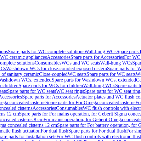
ions
Spare parts for WC complete solutions
Wall-hung WCs
Spare parts
r WC ceramic appliances
Accessories
Spare parts for Accessories
For WC 
mplete solutions
Consumables
WCs and WC seats
Wall-hung WCs
Spar
WCs
Washdown WCs for close-coupled exposed cistern
Spare parts for 
of sanitary ceramic
Close-coupled
WC seats
Spare parts for WC seats
WC
ashdown WCs, extended
Spare parts for Washdown WCs, extended
Co
 children
Spare parts for WCs for children
Wall-hung WCs
Spare parts 
ats
Spare parts for WC seats
WC seat rings
Spare parts for WC seat ring
Accessories
Spare parts for Accessories
Actuator plates and WC flush co
ega concealed cisterns
Spare parts for For Omega concealed cisterns
Fo
oncealed cisterns
Accessories
Consumables
WC flush controls with electr
erns 12 cm
Spare parts for For mains operation, for Geberit Sigma conce
oncealed cisterns 8 cm
For mains operation, for Geberit Omega conceale
igma concealed cisterns 12 cm
Spare parts for For battery operation, for
matic flush actuation
For dual flush
Spare parts for For dual flush
For sin
are parts for Installation sets
For WC flush controls with electronic flus