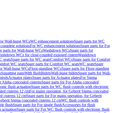
 for Wall-hung WCs
WC enhancement solutions
Spare parts for WC
complete solutions
For WC enhancement solutions
Spare parts for For
e parts for Wall-hung WCs
Washdown WCs
Spare parts for
Washdown WCs for close-coupled exposed cistern
Washdown
 seats
Spare parts for WC seats
Comfort WCs
Spare parts for Comfort
mfort WC seats
Spare parts for Comfort WC seats
WC seats
Spare
for Wall-hung WCs
Floor-standing WCs
Spare parts for Floor-standing
s
Squatting pans
With flush
Bidets
Wall-hung bidets
Spare parts for Wall-
ntrols
Actuator plates
Spare parts for Actuator plates
For Sigma
r Alpha concealed cisterns
Spare parts for For Alpha concealed
onic flush actuation
Spare parts for WC flush controls with electronic
aled cisterns 12 cm
For mains operation, for Geberit Sigma concealed
d cisterns 12 cm
Spare parts for For mains operation, for Geberit
 Geberit Sigma concealed cisterns 12 cm
WC flush controls with
gle flush
Spare parts for For single flush
Accessories for flush
h actuation
Spare parts for For WC flush controls with electronic flush