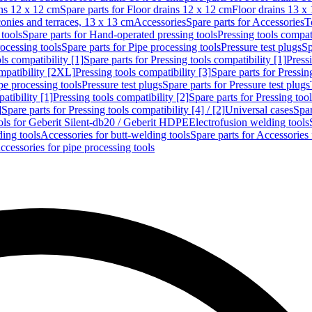
ins 12 x 12 cm
Spare parts for Floor drains 12 x 12 cm
Floor drains 13 x
conies and terraces, 13 x 13 cm
Accessories
Spare parts for Accessories
T
tools
Spare parts for Hand-operated pressing tools
Pressing tools compati
ocessing tools
Spare parts for Pipe processing tools
Pressure test plugs
Sp
ls compatibility [1]
Spare parts for Pressing tools compatibility [1]
Pressi
ompatibility [2XL]
Pressing tools compatibility [3]
Spare parts for Pressin
pe processing tools
Pressure test plugs
Spare parts for Pressure test plugs
atibility [1]
Pressing tools compatibility [2]
Spare parts for Pressing tool
]
Spare parts for Pressing tools compatibility [4] / [2]
Universal cases
Spar
ools for Geberit Silent-db20 / Geberit HDPE
Electrofusion welding tools
ding tools
Accessories for butt-welding tools
Spare parts for Accessories 
ccessories for pipe processing tools