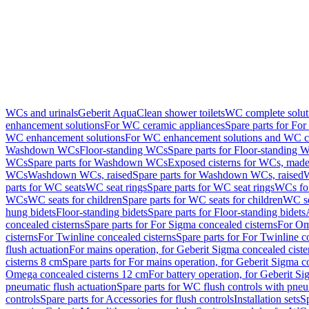
WCs and urinals
Geberit AquaClean shower toilets
WC complete solut
enhancement solutions
For WC ceramic appliances
Spare parts for Fo
WC enhancement solutions
For WC enhancement solutions and WC co
Washdown WCs
Floor-standing WCs
Spare parts for Floor-standing 
WCs
Spare parts for Washdown WCs
Exposed cisterns for WCs, made 
WCs
Washdown WCs, raised
Spare parts for Washdown WCs, raised
W
parts for WC seats
WC seat rings
Spare parts for WC seat rings
WCs for
WCs
WC seats for children
Spare parts for WC seats for children
WC se
hung bidets
Floor-standing bidets
Spare parts for Floor-standing bidets
concealed cisterns
Spare parts for For Sigma concealed cisterns
For Om
cisterns
For Twinline concealed cisterns
Spare parts for For Twinline c
flush actuation
For mains operation, for Geberit Sigma concealed cist
cisterns 8 cm
Spare parts for For mains operation, for Geberit Sigma c
Omega concealed cisterns 12 cm
For battery operation, for Geberit S
pneumatic flush actuation
Spare parts for WC flush controls with pneu
controls
Spare parts for Accessories for flush controls
Installation sets
Sp