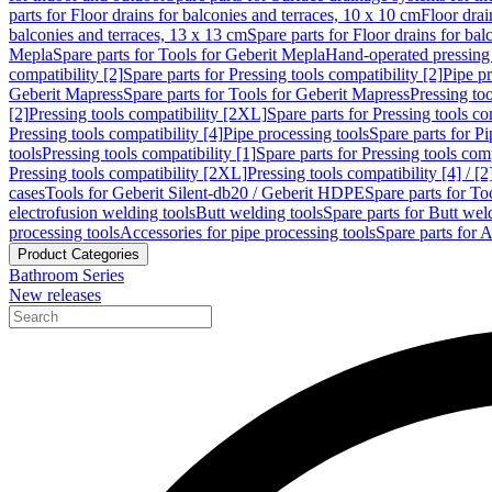
parts for Floor drains for balconies and terraces, 10 x 10 cm
Floor dra
balconies and terraces, 13 x 13 cm
Spare parts for Floor drains for bal
Mepla
Spare parts for Tools for Geberit Mepla
Hand-operated pressing 
compatibility [2]
Spare parts for Pressing tools compatibility [2]
Pipe pr
Geberit Mapress
Spare parts for Tools for Geberit Mapress
Pressing too
[2]
Pressing tools compatibility [2XL]
Spare parts for Pressing tools c
Pressing tools compatibility [4]
Pipe processing tools
Spare parts for Pi
tools
Pressing tools compatibility [1]
Spare parts for Pressing tools comp
Pressing tools compatibility [2XL]
Pressing tools compatibility [4] / [2
cases
Tools for Geberit Silent-db20 / Geberit HDPE
Spare parts for T
electrofusion welding tools
Butt welding tools
Spare parts for Butt wel
processing tools
Accessories for pipe processing tools
Spare parts for A
Product Categories
Bathroom Series
New releases