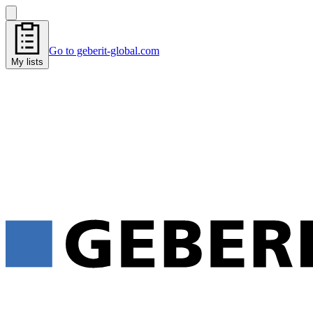
Go to geberit-global.com
My lists