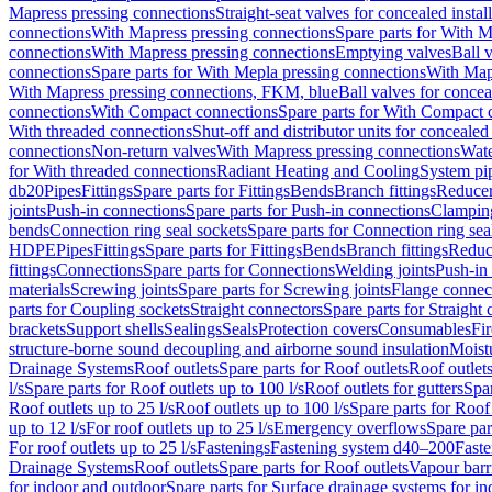
Mapress pressing connections
Straight-seat valves for concealed instal
connections
With Mapress pressing connections
Spare parts for With M
connections
With Mapress pressing connections
Emptying valves
Ball 
connections
Spare parts for With Mepla pressing connections
With Map
With Mapress pressing connections, FKM, blue
Ball valves for conceal
connections
With Compact connections
Spare parts for With Compact 
With threaded connections
Shut-off and distributor units for concealed 
connections
Non-return valves
With Mapress pressing connections
Wate
for With threaded connections
Radiant Heating and Cooling
System pi
db20
Pipes
Fittings
Spare parts for Fittings
Bends
Branch fittings
Reduce
joints
Push-in connections
Spare parts for Push-in connections
Clampin
bends
Connection ring seal sockets
Spare parts for Connection ring sea
HDPE
Pipes
Fittings
Spare parts for Fittings
Bends
Branch fittings
Reduc
fittings
Connections
Spare parts for Connections
Welding joints
Push-in
materials
Screwing joints
Spare parts for Screwing joints
Flange connec
parts for Coupling sockets
Straight connectors
Spare parts for Straight
brackets
Support shells
Sealings
Seals
Protection covers
Consumables
Fi
structure-borne sound decoupling and airborne sound insulation
Moistu
Drainage Systems
Roof outlets
Spare parts for Roof outlets
Roof outlets
l/s
Spare parts for Roof outlets up to 100 l/s
Roof outlets for gutters
Spar
Roof outlets up to 25 l/s
Roof outlets up to 100 l/s
Spare parts for Roof 
up to 12 l/s
For roof outlets up to 25 l/s
Emergency overflows
Spare pa
For roof outlets up to 25 l/s
Fastenings
Fastening system d40–200
Fast
Drainage Systems
Roof outlets
Spare parts for Roof outlets
Vapour barr
for indoor and outdoor
Spare parts for Surface drainage systems for i