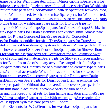
Spare parts for With integrated lighting
Mirror cabinets
Spare parts for
ghting
Accessories
Light elements
Additional accessories
Taps
Washbasin
ration
Spare parts for Deck-mounted, battery operation
Deck-mounted,
ration
Wall-mounted, two-handle mixer
Spare parts for Wall-mounted,
ashplaces and kitchen sinks
Drain assemblies for washbasins
Spare parts
p tube traps for washbasins
Spare parts for Dip tube traps for
aving model
Concealed traps
Spare parts for Concealed traps
Washbasin
 sinks
Spare parts for Drain assemblies for kitchen sinks
P-traps
Spare
arts for P-traps
Concealed traps
Spare parts for Concealed
ts for Drain assemblies for sinks
Traps
Spare parts for Traps
Straight
htubs
Showers
Floor drainage systems for showers
Spare parts for Floor
for shower channels
Shower floor drains
Spare parts for Shower floor
 for wall drains
Spare parts for Accessories for wall drains
Shower
e of solid surface material
Spare parts for Shower surfaces made of
ts for Bathtubs made of sanitary acrylic
Rectangular bathtubs
Spare
ies
Spare parts for Bathtubs for babies
Installation elements
Spare parts
sets
Additional accessories
Waste fittings and traps for showers and
thout drain covers
Drain covers
Spare parts for Drain covers
Drain
ers
Drain covers
Spare parts for Drain covers
Drain assemblies for
ers
Spare parts for Without drain covers
Drain covers
Spare parts for
ith turn handle actuation
Ready-to-fit-sets for turn handle
on and inlet
Ready-to-fit-sets for turn handle actuation and inlet
Spare
With waste plugs
Spare parts for With waste plugs
Accessories for
walls
Support systems
Spare parts for Support
ts for Elements for WCs
Elements for washbasins
Spare parts for