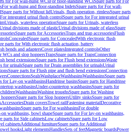
rts for For wall-hung WCs
For floor-standing WCs
Spare parts for For
s
For wall-hung and floor-standing bidets
Spare parts for For wall-
d
Spare parts for Without lid
Urinals, flush operation, rimless
Spare parts
For integrated urinal flush control
Spare parts for For integrated urinal
rim
Urinals, waterless operation
Spare parts for Urinals, waterless
 Urinal divisions made of plastic
Urinal divisions made of glass
Spare
essories
Spare parts for Accessories
Traps and trap accessories
Flush
trols
Concealed
Spare parts for Concealed
With electronic flush
re parts for With electronic flush actuation, battery
ush bends and adapters
Cover plates
Integrated controls
Other
for WCs and slop hoppers
Traps
Spare parts for Traps
Connection
ush bend extensions
Spare parts for Flush bend extensions
Waste
 for urinals
Spare parts for Drain assemblies for urinals
Urinal
sions
Spare parts for Flush pipe and flush bend extensions
Connection
vers
Connections
Seals
Washplace
Washbasins
Washbasins
Spare parts
ts for Lay-on washbasins
Handrinse basins
Spare parts for Handrinse
untertop washbasins
Under-countertop washbasins
Spare parts for
 children
Washbasins
Washing troughs
Spare parts for Washing
 hoppers
Spare parts for Slop hoppers
Utility sinks
Spare parts for
s
Accessories
Drain covers
Towel rail
Fastening material
Decorative
washbasins
Spare parts for For washbasins
For double
y-on washbasins, bowl shape
Spare parts for For lay-on washbasins,
e parts for Side cabinets
Low cabinets
Spare parts for Low
vel cabinets
Additional furniture
Spare parts for Additional
 towel hooks
Light elements
Handles
Sets of feet
Magnetic boards
Power