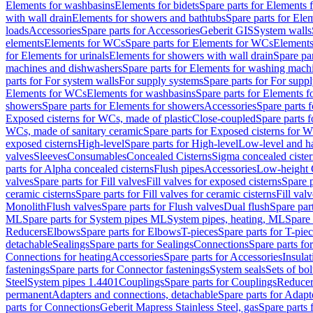
Elements for washbasins
Elements for bidets
Spare parts for Elements f
with wall drain
Elements for showers and bathtubs
Spare parts for Ele
loads
Accessories
Spare parts for Accessories
Geberit GIS
System walls
elements
Elements for WCs
Spare parts for Elements for WCs
Elements
for Elements for urinals
Elements for showers with wall drain
Spare pa
machines and dishwashers
Spare parts for Elements for washing mach
parts for For system walls
For supply systems
Spare parts for For supp
Elements for WCs
Elements for washbasins
Spare parts for Elements f
showers
Spare parts for Elements for showers
Accessories
Spare parts 
Exposed cisterns for WCs, made of plastic
Close-coupled
Spare parts 
WCs, made of sanitary ceramic
Spare parts for Exposed cisterns for 
exposed cisterns
High-level
Spare parts for High-level
Low-level and ha
valves
Sleeves
Consumables
Concealed Cisterns
Sigma concealed cister
parts for Alpha concealed cisterns
Flush pipes
Accessories
Low-height 
valves
Spare parts for Fill valves
Fill valves for exposed cisterns
Spare p
ceramic cisterns
Spare parts for Fill valves for ceramic cisterns
Fill val
Monolith
Flush valves
Spare parts for Flush valves
Dual flush
Spare par
ML
Spare parts for System pipes ML
System pipes, heating, ML
Spare 
Reducers
Elbows
Spare parts for Elbows
T-pieces
Spare parts for T-pie
detachable
Sealings
Spare parts for Sealings
Connections
Spare parts fo
Connections for heating
Accessories
Spare parts for Accessories
Insulat
fastenings
Spare parts for Connector fastenings
System seals
Sets of bol
Steel
System pipes 1.4401
Couplings
Spare parts for Couplings
Reducer
permanent
Adapters and connections, detachable
Spare parts for Adapt
parts for Connections
Geberit Mapress Stainless Steel, gas
Spare parts 