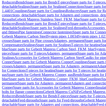
Reducers
Bends
Spare parts for Bends
T-pieces
Spare parts for T-pieces
detachable
Sealings
Spare parts for Sealings
Connections
Spare parts fo
1.4401
Couplings
Spare parts for Couplings
Reducers
Spare parts for R
connections, detachable
Spare parts for Adapters and connections, det
throughs
Geberit Mapress Stainless Steel, FKM, blue
Spare parts for 
Reducers
Bends
Spare parts for Bends
T-pieces
Spare parts for T-pieces
detachable
Sealings
Spare parts for Sealings
Feed-throughs
Accessories 
and fittings
Pipe fastenings
Connector fastenings
Spare parts for Connec
Geberit Mapress Carbon Steel
System pipes 1.0034
System pipes 1.02
crosses
Spare parts for Pipe crosses
Adapters, permanent
Spare parts fo
Compensators
Sealings
Spare parts for Sealings
T-pieces for heating
Spa
blue
Spare parts for Geberit Mapress Carbon Steel, FKM, blue
System 
pieces
Spare parts for T-pieces
Adapters, permanent
Spare parts for Ad
Sealings
Accessories for Geberit Mapress Carbon Steel
Caulks for pipe
Copper
Spare parts for Geberit Mapress Copper
Couplings
Spare parts
crosses
Adapters, permanent
Spare parts for Adapters, permanent
Adapt
for Connections
T-pieces for heating
Spare parts for T-pieces for heati
gas
Spare parts for Geberit Mapress Copper, gas
Bends
Spare parts for
blue
Spare parts for Geberit Mapress Copper, FKM, blue
Couplings
Spa
permanent
Spare parts for Adapters, permanent
Adapters and connectio
Copper
Spare parts for Accessories for Geberit Mapress Copper
Insula
bolts for flange connections
Geberit Mapress CuNiFe
Geberit Mapres
Reducers
Bends
Spare parts for Bends
T-pieces
Spare parts for T-pieces
detachable
Feed-throughs
Spare parts for Feed-throughs
Geberit Mapre
detachable
Spare parts for Adapters and connections, detachable
Feed-