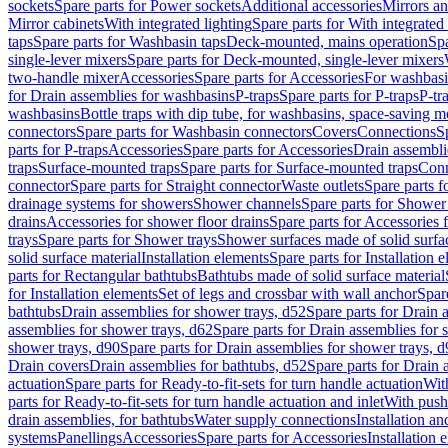
sockets
Spare parts for Power sockets
Additional accessories
Mirrors an
Mirror cabinets
With integrated lighting
Spare parts for With integrated 
taps
Spare parts for Washbasin taps
Deck-mounted, mains operation
Spa
single-lever mixers
Spare parts for Deck-mounted, single-lever mixers
two-handle mixer
Accessories
Spare parts for Accessories
For washbasi
for Drain assemblies for washbasins
P-traps
Spare parts for P-traps
P-tr
washbasins
Bottle traps with dip tube, for washbasins, space-saving m
connectors
Spare parts for Washbasin connectors
Covers
Connections
S
parts for P-traps
Accessories
Spare parts for Accessories
Drain assembli
traps
Surface-mounted traps
Spare parts for Surface-mounted traps
Conn
connector
Spare parts for Straight connector
Waste outlets
Spare parts f
drainage systems for showers
Shower channels
Spare parts for Shower
drains
Accessories for shower floor drains
Spare parts for Accessories 
trays
Spare parts for Shower trays
Shower surfaces made of solid surfac
solid surface material
Installation elements
Spare parts for Installation 
parts for Rectangular bathtubs
Bathtubs made of solid surface material
for Installation elements
Set of legs and crossbar with wall anchor
Spar
bathtubs
Drain assemblies for shower trays, d52
Spare parts for Drain 
assemblies for shower trays, d62
Spare parts for Drain assemblies for 
shower trays, d90
Spare parts for Drain assemblies for shower trays, 
Drain covers
Drain assemblies for bathtubs, d52
Spare parts for Drain 
actuation
Spare parts for Ready-to-fit-sets for turn handle actuation
With
parts for Ready-to-fit-sets for turn handle actuation and inlet
With push
drain assemblies, for bathtubs
Water supply connections
Installation a
systems
Panellings
Accessories
Spare parts for Accessories
Installation 