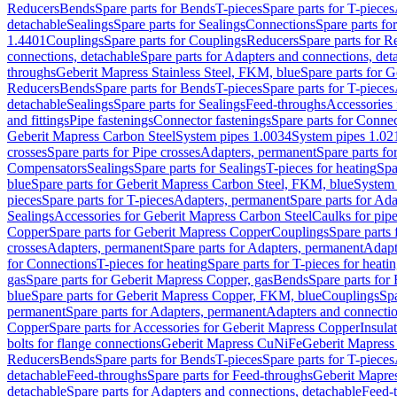
Reducers
Bends
Spare parts for Bends
T-pieces
Spare parts for T-pieces
detachable
Sealings
Spare parts for Sealings
Connections
Spare parts fo
1.4401
Couplings
Spare parts for Couplings
Reducers
Spare parts for R
connections, detachable
Spare parts for Adapters and connections, det
throughs
Geberit Mapress Stainless Steel, FKM, blue
Spare parts for 
Reducers
Bends
Spare parts for Bends
T-pieces
Spare parts for T-pieces
detachable
Sealings
Spare parts for Sealings
Feed-throughs
Accessories 
and fittings
Pipe fastenings
Connector fastenings
Spare parts for Connec
Geberit Mapress Carbon Steel
System pipes 1.0034
System pipes 1.02
crosses
Spare parts for Pipe crosses
Adapters, permanent
Spare parts fo
Compensators
Sealings
Spare parts for Sealings
T-pieces for heating
Spa
blue
Spare parts for Geberit Mapress Carbon Steel, FKM, blue
System 
pieces
Spare parts for T-pieces
Adapters, permanent
Spare parts for Ad
Sealings
Accessories for Geberit Mapress Carbon Steel
Caulks for pipe
Copper
Spare parts for Geberit Mapress Copper
Couplings
Spare parts
crosses
Adapters, permanent
Spare parts for Adapters, permanent
Adapt
for Connections
T-pieces for heating
Spare parts for T-pieces for heati
gas
Spare parts for Geberit Mapress Copper, gas
Bends
Spare parts for
blue
Spare parts for Geberit Mapress Copper, FKM, blue
Couplings
Spa
permanent
Spare parts for Adapters, permanent
Adapters and connectio
Copper
Spare parts for Accessories for Geberit Mapress Copper
Insula
bolts for flange connections
Geberit Mapress CuNiFe
Geberit Mapres
Reducers
Bends
Spare parts for Bends
T-pieces
Spare parts for T-pieces
detachable
Feed-throughs
Spare parts for Feed-throughs
Geberit Mapre
detachable
Spare parts for Adapters and connections, detachable
Feed-