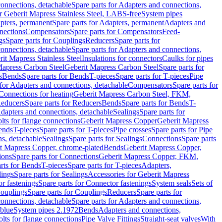
onnections, detachable
Spare parts for Adapters and connections,
or Geberit Mapress Stainless Steel, LABS-free
System pipes
pters, permanent
Spare parts for Adapters, permanent
Adapters and
nections
Compensators
Spare parts for Compensators
Feed-
gs
Spare parts for Couplings
Reducers
Spare parts for
onnections, detachable
Spare parts for Adapters and connections,
rit Mapress Stainless Steel
Insulations for connectors
Caulks for pipes
Mapress Carbon Steel
Geberit Mapress Carbon Steel
Spare parts for
s
Bends
Spare parts for Bends
T-pieces
Spare parts for T-pieces
Pipe
 for Adapters and connections, detachable
Compensators
Spare parts for
 Connections for heating
Geberit Mapress Carbon Steel, FKM,
educers
Spare parts for Reducers
Bends
Spare parts for Bends
T-
Adapters and connections, detachable
Sealings
Spare parts for
olts for flange connections
Geberit Mapress Copper
Geberit Mapress
Bends
T-pieces
Spare parts for T-pieces
Pipe crosses
Spare parts for Pipe
ns, detachable
Sealings
Spare parts for Sealings
Connections
Spare parts
t Mapress Copper, chrome-plated
Bends
Geberit Mapress Copper,
ions
Spare parts for Connections
Geberit Mapress Copper, FKM,
rts for Bends
T-pieces
Spare parts for T-pieces
Adapters,
lings
Spare parts for Sealings
Accessories for Geberit Mapress
r fastenings
Spare parts for Connector fastenings
System seals
Sets of
ouplings
Spare parts for Couplings
Reducers
Spare parts for
onnections, detachable
Spare parts for Adapters and connections,
blue
System pipes 2.1972
Bends
Adapters and connections,
olts for flange connections
Pipe Valve Fittings
Straight-seat valves
With