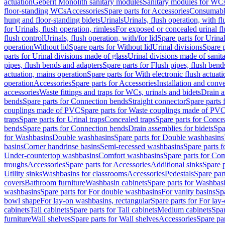
actuation
Geberit Monolith sanitary modules
Sanitary modules for WC
floor-standing WCs
Accessories
Spare parts for Accessories
Consumabl
hung and floor-standing bidets
Urinals
Urinals, flush operation, with fl
for Urinals, flush operation, rimless
For exposed or concealed urinal fl
flush control
Urinals, flush operation, with/for lid
Spare parts for Urinal
operation
Without lid
Spare parts for Without lid
Urinal divisions
Spare p
parts for Urinal divisions made of glass
Urinal divisions made of sanit
pipes, flush bends and adapters
Spare parts for Flush pipes, flush bend
actuation, mains operation
Spare parts for With electronic flush actuat
operation
Accessories
Spare parts for Accessories
Installation and conve
accessories
Waste fittings and traps for WCs, urinals and bidets
Drain a
bends
Spare parts for Connection bends
Straight connector
Spare parts 
couplings made of PVC
Spare parts for Waste couplings made of PV
traps
Spare parts for Urinal traps
Concealed traps
Spare parts for Conce
bends
Spare parts for Connection bends
Drain assemblies for bidets
Spa
for Washbasins
Double washbasins
Spare parts for Double washbasins
basins
Corner handrinse basins
Semi-recessed washbasins
Spare parts 
Under-countertop washbasins
Comfort washbasins
Spare parts for Co
troughs
Accessories
Spare parts for Accessories
Additional sinks
Spare p
Utility sinks
Washbasins for classrooms
Accessories
Pedestals
Spare part
covers
Bathroom furniture
Washbasin cabinets
Spare parts for Washbasi
washbasins
Spare parts for For double washbasins
For vanity basins
Spa
bowl shape
For lay-on washbasins, rectangular
Spare parts for For lay
cabinets
Tall cabinets
Spare parts for Tall cabinets
Medium cabinets
Spar
furniture
Wall shelves
Spare parts for Wall shelves
Accessories
Spare par