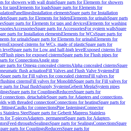
s for showers with wall drain
Spare parts for Elements for showers
s for taps
Elements for loads
Spare parts for Elements for
sulation
Panellings
Installation elements
Spare parts for Installation
dets
Spare parts for Elements for bidets
Elements for urinals
Spare parts
ces
Spare parts for Elements for taps and devices
Elements for washing
essories
Accessories
Spare parts for Accessories
For system walls
Spare
are parts for Installation elements
Elements for WCs
Spare parts for
ents for urinals
Spare parts for Elements for urinals
Elements for
erns
Exposed cisterns for WCs, made of plastic
Spare parts for
 level
Spare parts for Low and half-high level
Exposed cisterns for
ed
Flush pipes for exposed cisterns
Spare parts for Flush pipes for
parts for Connections
Angle stop
are parts for Omega concealed cisterns
Alpha concealed cisterns
Spare
pneumatic flush actuation
Fill Valves and Flush Valve Systems
Fill
s
Spare parts for Fill valves for concealed cisterns
Fill valves for
 flushing cisterns
Fill valves for Monolith
Spare parts for Fill valves for
e parts for Dual flush
Supply Systems
Geberit Mepla
System pipes
lings
Spare parts for Couplings
Reducers
Spare parts for
d connections, detachable
Spare parts for Adapters and connections,
olds with threaded connection
Connections for heating
Spare parts for
fittings
Caulks for connections
Pipe fastenings
Connector
 Stainless Steel
Spare parts for Geberit Mapress Stainless
ts for T-pieces
Adapters, permanent
Spare parts for Adapters,
tors
Feed-throughs
Sealings
Spare parts for Sealings
Connections
Spare
pare parts for Couplings
Reducers
Spare parts for