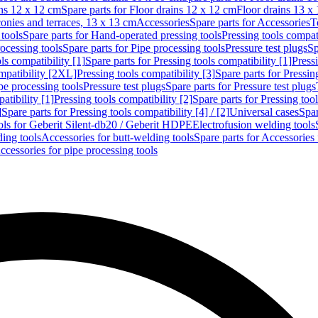
ins 12 x 12 cm
Spare parts for Floor drains 12 x 12 cm
Floor drains 13 x
conies and terraces, 13 x 13 cm
Accessories
Spare parts for Accessories
T
tools
Spare parts for Hand-operated pressing tools
Pressing tools compati
ocessing tools
Spare parts for Pipe processing tools
Pressure test plugs
Sp
ls compatibility [1]
Spare parts for Pressing tools compatibility [1]
Pressi
ompatibility [2XL]
Pressing tools compatibility [3]
Spare parts for Pressin
pe processing tools
Pressure test plugs
Spare parts for Pressure test plugs
atibility [1]
Pressing tools compatibility [2]
Spare parts for Pressing tool
]
Spare parts for Pressing tools compatibility [4] / [2]
Universal cases
Spar
ools for Geberit Silent-db20 / Geberit HDPE
Electrofusion welding tools
ding tools
Accessories for butt-welding tools
Spare parts for Accessories 
ccessories for pipe processing tools