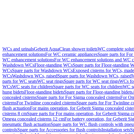
WCs and urinals
Geberit AquaClean shower toilets
WC complete solut
enhancement solutions
For WC ceramic appliances
Spare parts for Fo
WC enhancement solutions
For WC enhancement solutions and WC co
Washdown WCs
Floor-standing WCs
Spare parts for Floor-standing 
WCs
Spare parts for Washdown WCs
Exposed cisterns for WCs, made 
WCs
Washdown WCs, raised
Spare parts for Washdown WCs, raised
W
parts for WC seats
WC seat rings
Spare parts for WC seat rings
WCs for
WCs
WC seats for children
Spare parts for WC seats for children
WC se
hung bidets
Floor-standing bidets
Spare parts for Floor-standing bidets
concealed cisterns
Spare parts for For Sigma concealed cisterns
For Om
cisterns
For Twinline concealed cisterns
Spare parts for For Twinline c
flush actuation
For mains operation, for Geberit Sigma concealed cist
cisterns 8 cm
Spare parts for For mains operation, for Geberit Sigma c
Omega concealed cisterns 12 cm
For battery operation, for Geberit S
pneumatic flush actuation
Spare parts for WC flush controls with pneu
controls
Spare parts for Accessories for flush controls
Installation sets
Sp