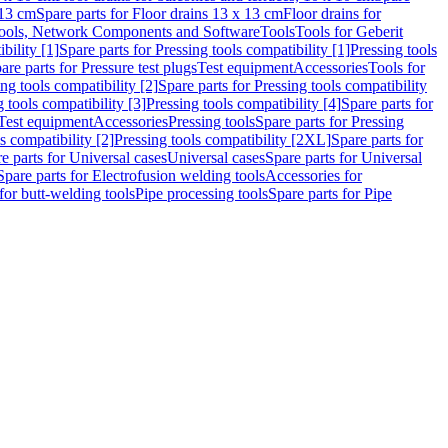
 13 cm
Spare parts for Floor drains 13 x 13 cm
Floor drains for
ools, Network Components and Software
Tools
Tools for Geberit
bility [1]
Spare parts for Pressing tools compatibility [1]
Pressing tools
are parts for Pressure test plugs
Test equipment
Accessories
Tools for
ng tools compatibility [2]
Spare parts for Pressing tools compatibility
g tools compatibility [3]
Pressing tools compatibility [4]
Spare parts for
Test equipment
Accessories
Pressing tools
Spare parts for Pressing
s compatibility [2]
Pressing tools compatibility [2XL]
Spare parts for
e parts for Universal cases
Universal cases
Spare parts for Universal
Spare parts for Electrofusion welding tools
Accessories for
for butt-welding tools
Pipe processing tools
Spare parts for Pipe