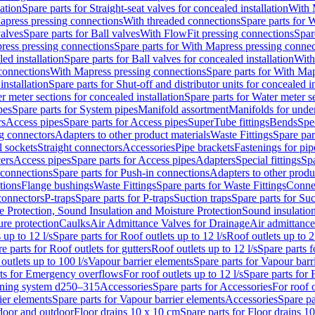
lation
Spare parts for Straight-seat valves for concealed installation
With 
apress pressing connections
With threaded connections
Spare parts for 
valves
Spare parts for Ball valves
With FlowFit pressing connections
Spar
ress pressing connections
Spare parts for With Mapress pressing connec
ed installation
Spare parts for Ball valves for concealed installation
With
connections
With Mapress pressing connections
Spare parts for With Ma
installation
Spare parts for Shut-off and distributor units for concealed in
r meter sections for concealed installation
Spare parts for Water meter se
pes
Spare parts for System pipes
Manifold assortment
Manifolds for under
rs
Access pipes
Spare parts for Access pipes
SuperTube fittings
Bends
Spec
g connectors
Adapters to other product materials
Waste Fittings
Spare par
l sockets
Straight connectors
Accessories
Pipe brackets
Fastenings for pip
ers
Access pipes
Spare parts for Access pipes
Adapters
Special fittings
Spa
 connections
Spare parts for Push-in connections
Adapters to other produ
tions
Flange bushings
Waste Fittings
Spare parts for Waste Fittings
Conne
 connectors
P-traps
Spare parts for P-traps
Suction traps
Spare parts for Suc
re Protection, Sound Insulation and Moisture Protection
Sound insulatio
re protection
Caulks
Air Admittance Valves for Drainage
Air admittance
 up to 12 l/s
Spare parts for Roof outlets up to 12 l/s
Roof outlets up to 2
e parts for Roof outlets for gutters
Roof outlets up to 12 l/s
Spare parts f
outlets up to 100 l/s
Vapour barrier elements
Spare parts for Vapour barr
rts for Emergency overflows
For roof outlets up to 12 l/s
Spare parts for F
ening system d250–315
Accessories
Spare parts for Accessories
For roof o
ier elements
Spare parts for Vapour barrier elements
Accessories
Spare pa
ndoor and outdoor
Floor drains 10 x 10 cm
Spare parts for Floor drains 1