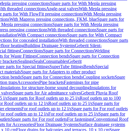
Mepla pressing connections
Spare parts for With Mepla pressing
With threaded connections
Angle-seat valves
With Mepla pressing
e parts for With FlowFit pressing connections
With Mepla pressing
tions
With Mapress pressing connections, FKM, blue
Spare parts for
 Mepla pressing connections
Spare parts for With Mepla pressing
press pressing connections
With threaded connections
Spare parts for
stallation
With Compact connections
Spare parts for With Compact
ctions for concealed installation
With threaded connections
Spare parts
floor heating
Building Drainage Systems
Geberit Silent-
ial fittings
Connections
Spare parts for Connections
Welding
ts for Waste Fittings
Connection bends
Spare parts for Connection
e brackets
Sealings
Seals
Consumables
Geberit
re parts for Special fittings
SuperTube fittings
Bends
Special
ct materials
Spare parts for Adapters to other product
ction bends
Spare parts for Connection bends
Coupling sockets
Spare
tion traps
Accessories
Pipe brackets
Fastenings for pipe
n
Insulations for structure-borne sound decoupling
Insulations for
 valves
Spare parts for Air admittance valves
Geberit Pluvia Roof
5 l/s
Spare parts for Roof outlets up to 25 l/s
Roof outlets up to 100
or Roof outlets up to 12 l/s
Roof outlets up to 25 l/s
Spare parts for
ier elements
For roof outlets up to 12 l/s
Spare parts for For roof outlets
or roof outlets up to 12 l/s
For roof outlets up to 25 l/s
Spare parts for
utlets
Spare parts for For roof outlets
For fastenings
Conventional Roof
rts for Accessories
Floor Drainage Systems
Surface drainage systems
0 x 10 cm
Floor drains for balconies and terraces, 10 x 10 cm
Spare