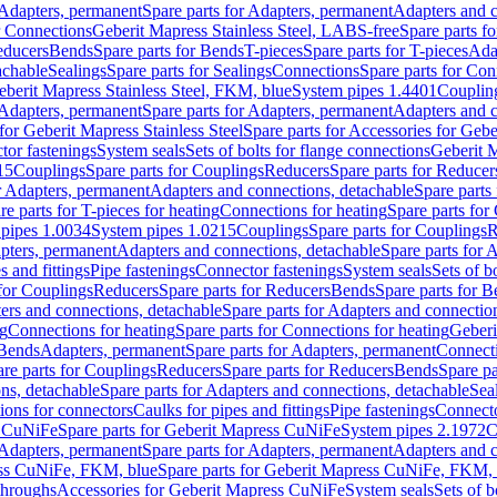
Adapters, permanent
Spare parts for Adapters, permanent
Adapters and c
r Connections
Geberit Mapress Stainless Steel, LABS-free
Spare parts f
educers
Bends
Spare parts for Bends
T-pieces
Spare parts for T-pieces
Ada
achable
Sealings
Spare parts for Sealings
Connections
Spare parts for Con
Geberit Mapress Stainless Steel, FKM, blue
System pipes 1.4401
Couplin
Adapters, permanent
Spare parts for Adapters, permanent
Adapters and c
for Geberit Mapress Stainless Steel
Spare parts for Accessories for Gebe
tor fastenings
System seals
Sets of bolts for flange connections
Geberit 
15
Couplings
Spare parts for Couplings
Reducers
Spare parts for Reducer
r Adapters, permanent
Adapters and connections, detachable
Spare parts
re parts for T-pieces for heating
Connections for heating
Spare parts for
pipes 1.0034
System pipes 1.0215
Couplings
Spare parts for Couplings
R
apters, permanent
Adapters and connections, detachable
Spare parts for 
s and fittings
Pipe fastenings
Connector fastenings
System seals
Sets of b
 for Couplings
Reducers
Spare parts for Reducers
Bends
Spare parts for 
ers and connections, detachable
Spare parts for Adapters and connectio
ng
Connections for heating
Spare parts for Connections for heating
Geberi
 Bends
Adapters, permanent
Spare parts for Adapters, permanent
Connect
re parts for Couplings
Reducers
Spare parts for Reducers
Bends
Spare pa
ns, detachable
Spare parts for Adapters and connections, detachable
Sea
tions for connectors
Caulks for pipes and fittings
Pipe fastenings
Connecto
s CuNiFe
Spare parts for Geberit Mapress CuNiFe
System pipes 2.1972
C
Adapters, permanent
Spare parts for Adapters, permanent
Adapters and c
ss CuNiFe, FKM, blue
Spare parts for Geberit Mapress CuNiFe, FKM, 
throughs
Accessories for Geberit Mapress CuNiFe
System seals
Sets of b