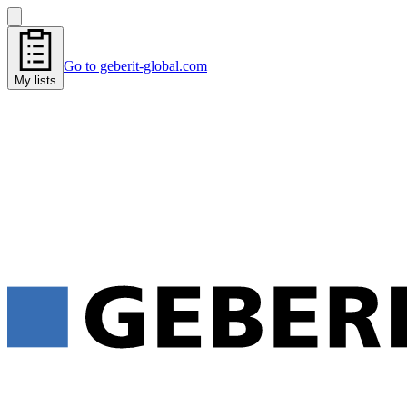
Go to geberit-global.com
My lists