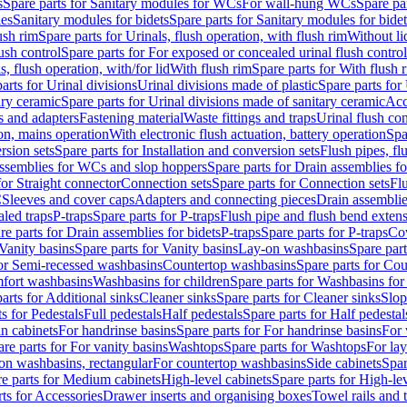
s
Spare parts for Sanitary modules for WCs
For wall-hung WCs
Spare pa
es
Sanitary modules for bidets
Spare parts for Sanitary modules for bidet
ush rim
Spare parts for Urinals, flush operation, with flush rim
Without li
ush control
Spare parts for For exposed or concealed urinal flush control
s, flush operation, with/for lid
With flush rim
Spare parts for With flush 
arts for Urinal divisions
Urinal divisions made of plastic
Spare parts for
ary ceramic
Spare parts for Urinal divisions made of sanitary ceramic
Acc
s and adapters
Fastening material
Waste fittings and traps
Urinal flush con
ion, mains operation
With electronic flush actuation, battery operation
Spa
rsion sets
Spare parts for Installation and conversion sets
Flush pipes, fl
ssemblies for WCs and slop hoppers
Spare parts for Drain assemblies 
for Straight connector
Connection sets
Spare parts for Connection sets
Fl
C
Sleeves and cover caps
Adapters and connecting pieces
Drain assemblies
aled traps
P-traps
Spare parts for P-traps
Flush pipe and flush bend exten
re parts for Drain assemblies for bidets
P-traps
Spare parts for P-traps
Co
Vanity basins
Spare parts for Vanity basins
Lay-on washbasins
Spare par
for Semi-recessed washbasins
Countertop washbasins
Spare parts for Co
mfort washbasins
Washbasins for children
Spare parts for Washbasins for
arts for Additional sinks
Cleaner sinks
Spare parts for Cleaner sinks
Slop
s for Pedestals
Full pedestals
Half pedestals
Spare parts for Half pedestal
n cabinets
For handrinse basins
Spare parts for For handrinse basins
For 
re parts for For vanity basins
Washtops
Spare parts for Washtops
For la
-on washbasins, rectangular
For countertop washbasins
Side cabinets
Spar
e parts for Medium cabinets
High-level cabinets
Spare parts for High-le
ts for Accessories
Drawer inserts and organising boxes
Towel rails and