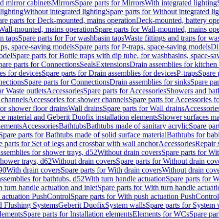
d mirror cabinets
Mirrors
Spare parts for Mirrors
With integrated lighting
lighting
Without integrated lighting
Spare parts for Without integrated li
re parts for Deck-mounted, mains operation
Deck-mounted, battery ope
Wall-mounted, mains operation
Spare parts for Wall-mounted, mains ope
n taps
Spare parts for For washbasin taps
Waste fittings and traps for w
aps, space-saving models
Spare parts for P-traps, space-saving models
Di
odel
Spare parts for Bottle traps with dip tube, for washbasins, space-s
pare parts for Connections
Seals
Extensions
Drain assemblies for kitchen
es for devices
Spare parts for Drain assemblies for devices
P-traps
Spare p
ections
Spare parts for Connections
Drain assemblies for sinks
Spare par
or Waste outlets
Accessories
Spare parts for Accessories
Showers and bat
 channels
Accessories for shower channels
Spare parts for Accessories 
for shower floor drains
Wall drains
Spare parts for Wall drains
Accessories
e material and Geberit Duofix installation elements
Shower surfaces mad
elements
Accessories
Bathtubs
Bathtubs made of sanitary acrylic
Spare par
Spare parts for Bathtubs made of solid surface material
Bathtubs for bab
e parts for Set of legs and crossbar with wall anchor
Accessories
Repair 
assemblies for shower trays, d52
Without drain covers
Spare parts for Wi
shower trays, d62
Without drain covers
Spare parts for Without drain cov
d90
With drain covers
Spare parts for With drain covers
Without drain cov
assemblies for bathtubs, d52
With turn handle actuation
Spare parts for W
 turn handle actuation and inlet
Spare parts for With turn handle actuati
 actuation PushControl
Spare parts for With push actuation PushControl
nd Flushing Systems
Geberit Duofix
System walls
Spare parts for System 
elements
Spare parts for Installation elements
Elements for WCs
Spare par