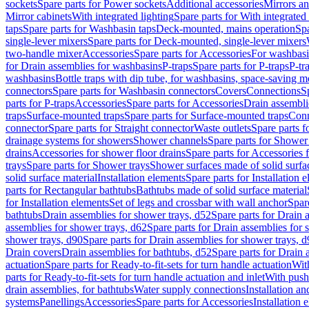
sockets
Spare parts for Power sockets
Additional accessories
Mirrors an
Mirror cabinets
With integrated lighting
Spare parts for With integrated 
taps
Spare parts for Washbasin taps
Deck-mounted, mains operation
Spa
single-lever mixers
Spare parts for Deck-mounted, single-lever mixers
two-handle mixer
Accessories
Spare parts for Accessories
For washbasi
for Drain assemblies for washbasins
P-traps
Spare parts for P-traps
P-tr
washbasins
Bottle traps with dip tube, for washbasins, space-saving m
connectors
Spare parts for Washbasin connectors
Covers
Connections
S
parts for P-traps
Accessories
Spare parts for Accessories
Drain assembli
traps
Surface-mounted traps
Spare parts for Surface-mounted traps
Conn
connector
Spare parts for Straight connector
Waste outlets
Spare parts f
drainage systems for showers
Shower channels
Spare parts for Shower
drains
Accessories for shower floor drains
Spare parts for Accessories 
trays
Spare parts for Shower trays
Shower surfaces made of solid surfac
solid surface material
Installation elements
Spare parts for Installation 
parts for Rectangular bathtubs
Bathtubs made of solid surface material
for Installation elements
Set of legs and crossbar with wall anchor
Spar
bathtubs
Drain assemblies for shower trays, d52
Spare parts for Drain 
assemblies for shower trays, d62
Spare parts for Drain assemblies for 
shower trays, d90
Spare parts for Drain assemblies for shower trays, 
Drain covers
Drain assemblies for bathtubs, d52
Spare parts for Drain 
actuation
Spare parts for Ready-to-fit-sets for turn handle actuation
With
parts for Ready-to-fit-sets for turn handle actuation and inlet
With push
drain assemblies, for bathtubs
Water supply connections
Installation a
systems
Panellings
Accessories
Spare parts for Accessories
Installation 