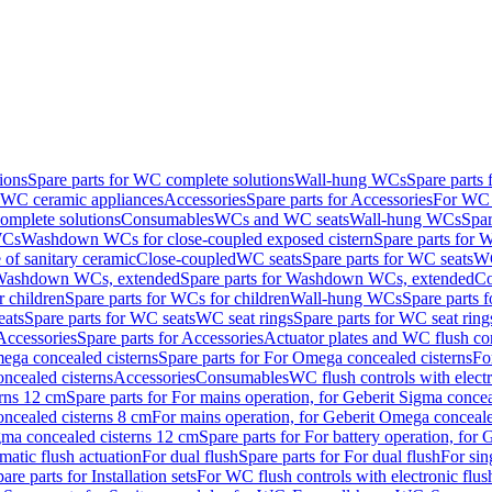
ions
Spare parts for WC complete solutions
Wall-hung WCs
Spare parts
r WC ceramic appliances
Accessories
Spare parts for Accessories
For WC 
mplete solutions
Consumables
WCs and WC seats
Wall-hung WCs
Spar
WCs
Washdown WCs for close-coupled exposed cistern
Spare parts for 
of sanitary ceramic
Close-coupled
WC seats
Spare parts for WC seats
WC
ashdown WCs, extended
Spare parts for Washdown WCs, extended
Co
 children
Spare parts for WCs for children
Wall-hung WCs
Spare parts 
ats
Spare parts for WC seats
WC seat rings
Spare parts for WC seat ring
Accessories
Spare parts for Accessories
Actuator plates and WC flush co
ega concealed cisterns
Spare parts for For Omega concealed cisterns
Fo
oncealed cisterns
Accessories
Consumables
WC flush controls with electr
erns 12 cm
Spare parts for For mains operation, for Geberit Sigma conce
oncealed cisterns 8 cm
For mains operation, for Geberit Omega conceale
igma concealed cisterns 12 cm
Spare parts for For battery operation, for
matic flush actuation
For dual flush
Spare parts for For dual flush
For sin
are parts for Installation sets
For WC flush controls with electronic flus