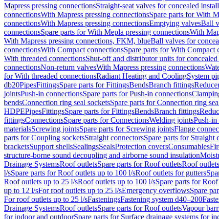
Mapress pressing connections
Straight-seat valves for concealed instal
connections
With Mapress pressing connections
Spare parts for With M
connections
With Mapress pressing connections
Emptying valves
Ball 
connections
Spare parts for With Mepla pressing connections
With Map
With Mapress pressing connections, FKM, blue
Ball valves for conceal
connections
With Compact connections
Spare parts for With Compact 
With threaded connections
Shut-off and distributor units for concealed 
connections
Non-return valves
With Mapress pressing connections
Wate
for With threaded connections
Radiant Heating and Cooling
System pi
db20
Pipes
Fittings
Spare parts for Fittings
Bends
Branch fittings
Reduce
joints
Push-in connections
Spare parts for Push-in connections
Clampin
bends
Connection ring seal sockets
Spare parts for Connection ring sea
HDPE
Pipes
Fittings
Spare parts for Fittings
Bends
Branch fittings
Reduc
fittings
Connections
Spare parts for Connections
Welding joints
Push-in
materials
Screwing joints
Spare parts for Screwing joints
Flange connec
parts for Coupling sockets
Straight connectors
Spare parts for Straight
brackets
Support shells
Sealings
Seals
Protection covers
Consumables
Fi
structure-borne sound decoupling and airborne sound insulation
Moistu
Drainage Systems
Roof outlets
Spare parts for Roof outlets
Roof outlets
l/s
Spare parts for Roof outlets up to 100 l/s
Roof outlets for gutters
Spar
Roof outlets up to 25 l/s
Roof outlets up to 100 l/s
Spare parts for Roof 
up to 12 l/s
For roof outlets up to 25 l/s
Emergency overflows
Spare pa
For roof outlets up to 25 l/s
Fastenings
Fastening system d40–200
Fast
Drainage Systems
Roof outlets
Spare parts for Roof outlets
Vapour barr
for indoor and outdoor
Spare parts for Surface drainage systems for i