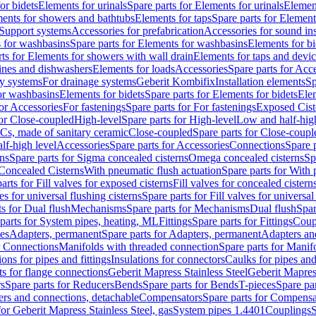
or bidets
Elements for urinals
Spare parts for Elements for urinals
Element
ments for showers and bathtubs
Elements for taps
Spare parts for Element
Support systems
Accessories for prefabrication
Accessories for sound in
 for washbasins
Spare parts for Elements for washbasins
Elements for bi
rts for Elements for showers with wall drain
Elements for taps and devi
ines and dishwashers
Elements for loads
Accessories
Spare parts for Acc
ly systems
For drainage systems
Geberit Kombifix
Installation elements
Sp
or washbasins
Elements for bidets
Spare parts for Elements for bidets
Elem
for Accessories
For fastenings
Spare parts for For fastenings
Exposed Cist
for Close-coupled
High-level
Spare parts for High-level
Low and half-high
WCs, made of sanitary ceramic
Close-coupled
Spare parts for Close-coupl
lf-high level
Accessories
Spare parts for Accessories
Connections
Spare 
ns
Spare parts for Sigma concealed cisterns
Omega concealed cisterns
Sp
Concealed Cisterns
With pneumatic flush actuation
Spare parts for With 
arts for Fill valves for exposed cisterns
Fill valves for concealed cistern
ves for universal flushing cisterns
Spare parts for Fill valves for universal
ts for Dual flush
Mechanisms
Spare parts for Mechanisms
Dual flush
Spar
parts for System pipes, heating, ML
Fittings
Spare parts for Fittings
Coup
ces
Adapters, permanent
Spare parts for Adapters, permanent
Adapters an
r Connections
Manifolds with threaded connection
Spare parts for Manif
ions for pipes and fittings
Insulations for connectors
Caulks for pipes and 
ts for flange connections
Geberit Mapress Stainless Steel
Geberit Mapress
s
Spare parts for Reducers
Bends
Spare parts for Bends
T-pieces
Spare par
ers and connections, detachable
Compensators
Spare parts for Compensa
for Geberit Mapress Stainless Steel, gas
System pipes 1.4401
Couplings
S