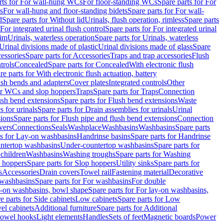
rts for For wall-hung WCs
For floor-standing WCs
Spare parts for For
s
For wall-hung and floor-standing bidets
Spare parts for For wall-
d
Spare parts for Without lid
Urinals, flush operation, rimless
Spare parts
For integrated urinal flush control
Spare parts for For integrated urinal
rim
Urinals, waterless operation
Spare parts for Urinals, waterless
 Urinal divisions made of plastic
Urinal divisions made of glass
Spare
essories
Spare parts for Accessories
Traps and trap accessories
Flush
trols
Concealed
Spare parts for Concealed
With electronic flush
re parts for With electronic flush actuation, battery
ush bends and adapters
Cover plates
Integrated controls
Other
for WCs and slop hoppers
Traps
Spare parts for Traps
Connection
ush bend extensions
Spare parts for Flush bend extensions
Waste
 for urinals
Spare parts for Drain assemblies for urinals
Urinal
sions
Spare parts for Flush pipe and flush bend extensions
Connection
vers
Connections
Seals
Washplace
Washbasins
Washbasins
Spare parts
ts for Lay-on washbasins
Handrinse basins
Spare parts for Handrinse
untertop washbasins
Under-countertop washbasins
Spare parts for
 children
Washbasins
Washing troughs
Spare parts for Washing
 hoppers
Spare parts for Slop hoppers
Utility sinks
Spare parts for
s
Accessories
Drain covers
Towel rail
Fastening material
Decorative
washbasins
Spare parts for For washbasins
For double
y-on washbasins, bowl shape
Spare parts for For lay-on washbasins,
e parts for Side cabinets
Low cabinets
Spare parts for Low
vel cabinets
Additional furniture
Spare parts for Additional
 towel hooks
Light elements
Handles
Sets of feet
Magnetic boards
Power