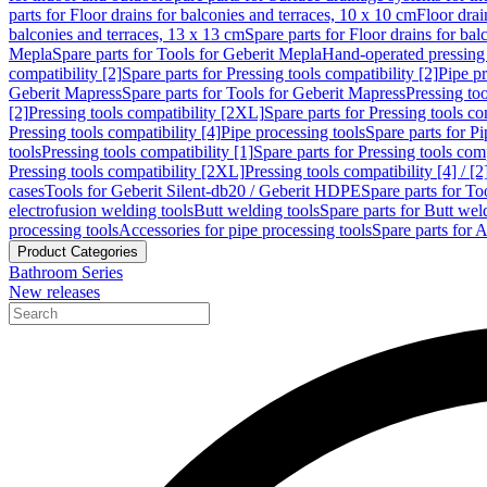
parts for Floor drains for balconies and terraces, 10 x 10 cm
Floor dra
balconies and terraces, 13 x 13 cm
Spare parts for Floor drains for bal
Mepla
Spare parts for Tools for Geberit Mepla
Hand-operated pressing 
compatibility [2]
Spare parts for Pressing tools compatibility [2]
Pipe pr
Geberit Mapress
Spare parts for Tools for Geberit Mapress
Pressing too
[2]
Pressing tools compatibility [2XL]
Spare parts for Pressing tools c
Pressing tools compatibility [4]
Pipe processing tools
Spare parts for Pi
tools
Pressing tools compatibility [1]
Spare parts for Pressing tools comp
Pressing tools compatibility [2XL]
Pressing tools compatibility [4] / [2
cases
Tools for Geberit Silent-db20 / Geberit HDPE
Spare parts for T
electrofusion welding tools
Butt welding tools
Spare parts for Butt wel
processing tools
Accessories for pipe processing tools
Spare parts for A
Product Categories
Bathroom Series
New releases