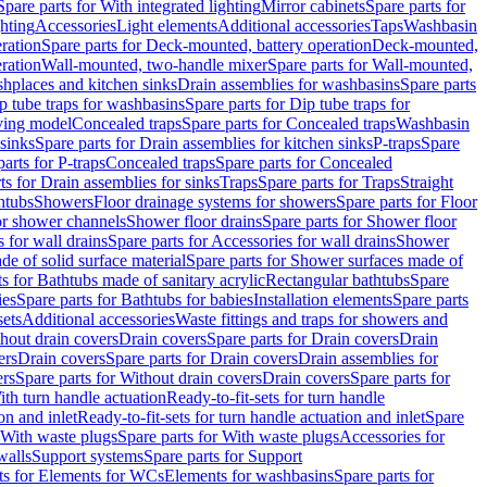
Spare parts for With integrated lighting
Mirror cabinets
Spare parts for
ghting
Accessories
Light elements
Additional accessories
Taps
Washbasin
ration
Spare parts for Deck-mounted, battery operation
Deck-mounted,
ration
Wall-mounted, two-handle mixer
Spare parts for Wall-mounted,
ashplaces and kitchen sinks
Drain assemblies for washbasins
Spare parts
p tube traps for washbasins
Spare parts for Dip tube traps for
aving model
Concealed traps
Spare parts for Concealed traps
Washbasin
 sinks
Spare parts for Drain assemblies for kitchen sinks
P-traps
Spare
arts for P-traps
Concealed traps
Spare parts for Concealed
ts for Drain assemblies for sinks
Traps
Spare parts for Traps
Straight
htubs
Showers
Floor drainage systems for showers
Spare parts for Floor
for shower channels
Shower floor drains
Spare parts for Shower floor
 for wall drains
Spare parts for Accessories for wall drains
Shower
e of solid surface material
Spare parts for Shower surfaces made of
ts for Bathtubs made of sanitary acrylic
Rectangular bathtubs
Spare
ies
Spare parts for Bathtubs for babies
Installation elements
Spare parts
sets
Additional accessories
Waste fittings and traps for showers and
thout drain covers
Drain covers
Spare parts for Drain covers
Drain
ers
Drain covers
Spare parts for Drain covers
Drain assemblies for
ers
Spare parts for Without drain covers
Drain covers
Spare parts for
ith turn handle actuation
Ready-to-fit-sets for turn handle
on and inlet
Ready-to-fit-sets for turn handle actuation and inlet
Spare
With waste plugs
Spare parts for With waste plugs
Accessories for
walls
Support systems
Spare parts for Support
ts for Elements for WCs
Elements for washbasins
Spare parts for