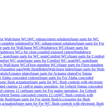
 for Wall-hung WCs
WC enhancement solutions
Spare parts for WC
complete solutions
For WC enhancement solutions
Spare parts for For
e parts for Wall-hung WCs
Washdown WCs
Spare parts for
Washdown WCs for close-coupled exposed cistern
Washdown
 seats
Spare parts for WC seats
Comfort WCs
Spare parts for Comfort
mfort WC seats
Spare parts for Comfort WC seats
WC seats
Spare
for Wall-hung WCs
Floor-standing WCs
Spare parts for Floor-standing
s
Squatting pans
With flush
Bidets
Wall-hung bidets
Spare parts for Wall-
ntrols
Actuator plates
Spare parts for Actuator plates
For Sigma
r Alpha concealed cisterns
Spare parts for For Alpha concealed
onic flush actuation
Spare parts for WC flush controls with electronic
aled cisterns 12 cm
For mains operation, for Geberit Sigma concealed
d cisterns 12 cm
Spare parts for For mains operation, for Geberit
 Geberit Sigma concealed cisterns 12 cm
WC flush controls with
gle flush
Spare parts for For single flush
Accessories for flush
h actuation
Spare parts for For WC flush controls with electronic flush