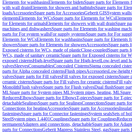
Elements for washbasins
Elements for bidets
Spare parts for Elements f
with wall drain
Elements for showers and bathtubs
Spare parts for Ele
loads
Accessories
Spare parts for Accessories
Geberit GIS
System walls
elements
Elements for WCs
Spare parts for Elements for WCs
Elements
for Elements for urinals
Elements for showers with wall drain
Spare pa
machines and dishwashers
Spare parts for Elements for washing mach
parts for For system walls
For supply systems
Spare parts for For supp
Elements for WCs
Elements for washbasins
Spare parts for Elements f
showers
Spare parts for Elements for showers
Accessories
Spare parts 
Exposed cisterns for WCs, made of plastic
Close-coupled
Spare parts 
WCs, made of sanitary ceramic
Spare parts for Exposed cisterns for 
exposed cisterns
High-level
Spare parts for High-level
Low-level and ha
valves
Sleeves
Consumables
Concealed Cisterns
Sigma concealed cister
parts for Alpha concealed cisterns
Flush pipes
Accessories
Low-height 
valves
Spare parts for Fill valves
Fill valves for exposed cisterns
Spare p
ceramic cisterns
Spare parts for Fill valves for ceramic cisterns
Fill val
Monolith
Flush valves
Spare parts for Flush valves
Dual flush
Spare par
ML
Spare parts for System pipes ML
System pipes, heating, ML
Spare 
Reducers
Elbows
Spare parts for Elbows
T-pieces
Spare parts for T-pie
detachable
Sealings
Spare parts for Sealings
Connections
Spare parts fo
Connections for heating
Accessories
Spare parts for Accessories
Insulat
fastenings
Spare parts for Connector fastenings
System seals
Sets of bol
Steel
System pipes 1.4401
Couplings
Spare parts for Couplings
Reducer
permanent
Adapters and connections, detachable
Spare parts for Adapt
parts for Connections
Geberit Mapress Stainless Steel, gas
Spare parts 