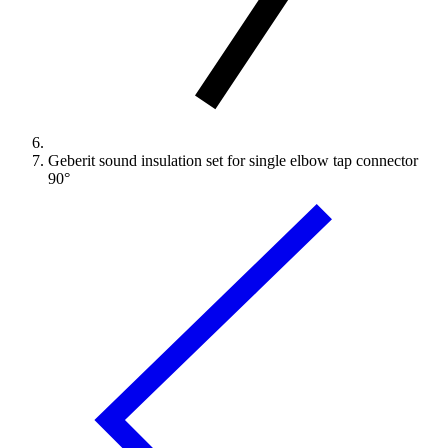
Geberit sound insulation set for single elbow tap connector
90°