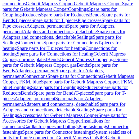
connections
Geberit Mapress Copper
Geberit Mapress Copper
Spare
parts for Geberit Mapress Copper
Couplings
Spare parts for
Couplings
Reducers
Spare parts for Reducers
Bends
Spare parts for
Bends
T-pieces
Spare parts for T-pieces
Pipe crosses
Spare parts for
Pipe crosses
Adapters, permanent
Spare parts for Adapters,
permanent
Adapters and connections, detachable
Spare parts for
Adapters and connections, detachable
Sealings
Spare parts for
Sealings
Connections
Spare parts for Connections
T-pieces for
heating
Spare parts for T-pieces for heating
Connections for
heating
Spare parts for Connections for heating
Geberit Mapress
Copper, chrome-plated
Bends
Geberit Mapress Copper, gas
Spare
parts for Geberit Mapress Copper, gas
Bends
Spare parts for
Bends
Adapters, permanent
Spare parts for Adapters,
permanent
Connections
Spare parts for Connections
Geberit Mapress
Copper, FKM, blue
Spare parts for Geberit Mapress Copper, FKM,
blue
Couplings
Spare parts for Couplings
Reducers
Spare parts for
Reducers
Bends
Spare parts for Bends
T-pieces
Spare parts for T-
pieces
Adapters, permanent
Spare parts for Adapters,
permanent
Adapters and connections, detachable
Spare parts for
Adapters and connections, detachable
Sealings
Spare parts for
Sealings
Accessories for Geberit Mapress Copper
Spare parts for
Accessories for Geberit Mapress Copper
Insulations for
connectors
Caulks for pipes and fittings
Pipe fastenings
Connector
fastenings
Spare parts for Connector fastenings
System seals
Sets of
bolts for flange connections
Geberit Mapress CuNiFe
Geberit