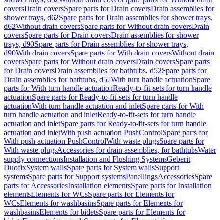
covers
Drain covers
Spare parts for Drain covers
Drain assemblies for
shower trays, d62
Spare parts for Drain assemblies for shower trays,
d62
Without drain covers
Spare parts for Without drain covers
Drain
covers
Spare parts for Drain covers
Drain assemblies for shower
trays, d90
Spare parts for Drain assemblies for shower trays,
d90
With drain covers
Spare parts for With drain covers
Without drain
covers
Spare parts for Without drain covers
Drain covers
Spare parts
for Drain covers
Drain assemblies for bathtubs, d52
Spare parts for
Drain assemblies for bathtubs, d52
With turn handle actuation
Spare
parts for With turn handle actuation
Ready-to-fit-sets for turn handle
actuation
Spare parts for Ready-to-fit-sets for turn handle
actuation
With turn handle actuation and inlet
Spare parts for With
turn handle actuation and inlet
Ready-to-fit-sets for turn handle
actuation and inlet
Spare parts for Ready-to-fit-sets for turn handle
actuation and inlet
With push actuation PushControl
Spare parts for
With push actuation PushControl
With waste plugs
Spare parts for
With waste plugs
Accessories for drain assemblies, for bathtubs
Water
supply connections
Installation and Flushing Systems
Geberit
Duofix
System walls
Spare parts for System walls
Support
systems
Spare parts for Support systems
Panellings
Accessories
Spare
parts for Accessories
Installation elements
Spare parts for Installation
elements
Elements for WCs
Spare parts for Elements for
WCs
Elements for washbasins
Spare parts for Elements for
washbasins
Elements for bidets
Spare parts for Elements for