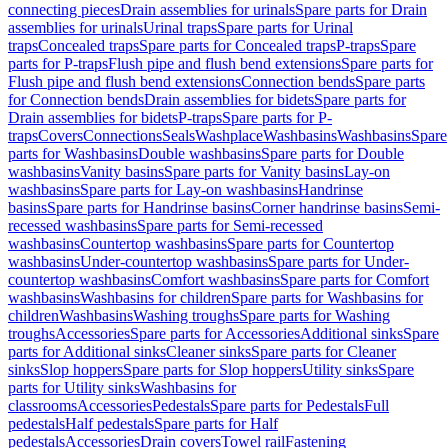
connecting pieces
Drain assemblies for urinals
Spare parts for Drain
assemblies for urinals
Urinal traps
Spare parts for Urinal
traps
Concealed traps
Spare parts for Concealed traps
P-traps
Spare
parts for P-traps
Flush pipe and flush bend extensions
Spare parts for
Flush pipe and flush bend extensions
Connection bends
Spare parts
for Connection bends
Drain assemblies for bidets
Spare parts for
Drain assemblies for bidets
P-traps
Spare parts for P-
traps
Covers
Connections
Seals
Washplace
Washbasins
Washbasins
Spare
parts for Washbasins
Double washbasins
Spare parts for Double
washbasins
Vanity basins
Spare parts for Vanity basins
Lay-on
washbasins
Spare parts for Lay-on washbasins
Handrinse
basins
Spare parts for Handrinse basins
Corner handrinse basins
Semi-
recessed washbasins
Spare parts for Semi-recessed
washbasins
Countertop washbasins
Spare parts for Countertop
washbasins
Under-countertop washbasins
Spare parts for Under-
countertop washbasins
Comfort washbasins
Spare parts for Comfort
washbasins
Washbasins for children
Spare parts for Washbasins for
children
Washbasins
Washing troughs
Spare parts for Washing
troughs
Accessories
Spare parts for Accessories
Additional sinks
Spare
parts for Additional sinks
Cleaner sinks
Spare parts for Cleaner
sinks
Slop hoppers
Spare parts for Slop hoppers
Utility sinks
Spare
parts for Utility sinks
Washbasins for
classrooms
Accessories
Pedestals
Spare parts for Pedestals
Full
pedestals
Half pedestals
Spare parts for Half
pedestals
Accessories
Drain covers
Towel rail
Fastening