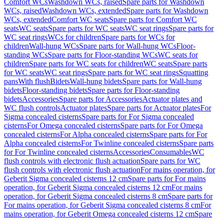
Comfort WCs
Washdown WCs, raised
Spare parts for Washdown
WCs, raised
Washdown WCs, extended
Spare parts for Washdown
WCs, extended
Comfort WC seats
Spare parts for Comfort WC
seats
WC seats
Spare parts for WC seats
WC seat rings
Spare parts for
WC seat rings
WCs for children
Spare parts for WCs for
children
Wall-hung WCs
Spare parts for Wall-hung WCs
Floor-
standing WCs
Spare parts for Floor-standing WCs
WC seats for
children
Spare parts for WC seats for children
WC seats
Spare parts
for WC seats
WC seat rings
Spare parts for WC seat rings
Squatting
pans
With flush
Bidets
Wall-hung bidets
Spare parts for Wall-hung
bidets
Floor-standing bidets
Spare parts for Floor-standing
bidets
Accessories
Spare parts for Accessories
Actuator plates and
WC flush controls
Actuator plates
Spare parts for Actuator plates
For
Sigma concealed cisterns
Spare parts for For Sigma concealed
cisterns
For Omega concealed cisterns
Spare parts for For Omega
concealed cisterns
For Alpha concealed cisterns
Spare parts for For
Alpha concealed cisterns
For Twinline concealed cisterns
Spare parts
for For Twinline concealed cisterns
Accessories
Consumables
WC
flush controls with electronic flush actuation
Spare parts for WC
flush controls with electronic flush actuation
For mains operation, for
Geberit Sigma concealed cisterns 12 cm
Spare parts for For mains
operation, for Geberit Sigma concealed cisterns 12 cm
For mains
operation, for Geberit Sigma concealed cisterns 8 cm
Spare parts for
For mains operation, for Geberit Sigma concealed cisterns 8 cm
For
mains operation, for Geberit Omega concealed cisterns 12 cm
Spare