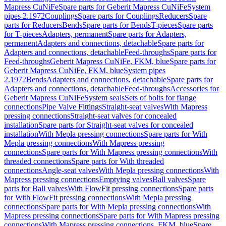
Mapress CuNiFe
Spare parts for Geberit Mapress CuNiFe
System
pipes 2.1972
Couplings
Spare parts for Couplings
Reducers
Spare
parts for Reducers
Bends
Spare parts for Bends
T-pieces
Spare parts
for T-pieces
Adapters, permanent
Spare parts for Adapters,
permanent
Adapters and connections, detachable
Spare parts for
Adapters and connections, detachable
Feed-throughs
Spare parts for
Feed-throughs
Geberit Mapress CuNiFe, FKM, blue
Spare parts for
Geberit Mapress CuNiFe, FKM, blue
System pipes
2.1972
Bends
Adapters and connections, detachable
Spare parts for
Adapters and connections, detachable
Feed-throughs
Accessories for
Geberit Mapress CuNiFe
System seals
Sets of bolts for flange
connections
Pipe Valve Fittings
Straight-seat valves
With Mapress
pressing connections
Straight-seat valves for concealed
installation
Spare parts for Straight-seat valves for concealed
installation
With Mepla pressing connections
Spare parts for With
Mepla pressing connections
With Mapress pressing
connections
Spare parts for With Mapress pressing connections
With
threaded connections
Spare parts for With threaded
connections
Angle-seat valves
With Mepla pressing connections
With
Mapress pressing connections
Emptying valves
Ball valves
Spare
parts for Ball valves
With FlowFit pressing connections
Spare parts
for With FlowFit pressing connections
With Mepla pressing
connections
Spare parts for With Mepla pressing connections
With
Mapress pressing connections
Spare parts for With Mapress pressing
connections
With Mapress pressing connections, FKM, blue
Spare