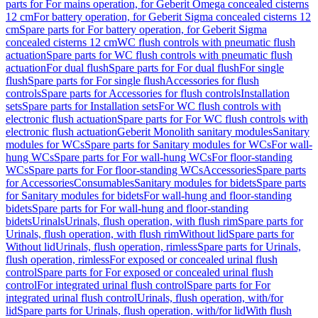
parts for For mains operation, for Geberit Omega concealed cisterns
12 cm
For battery operation, for Geberit Sigma concealed cisterns 12
cm
Spare parts for For battery operation, for Geberit Sigma
concealed cisterns 12 cm
WC flush controls with pneumatic flush
actuation
Spare parts for WC flush controls with pneumatic flush
actuation
For dual flush
Spare parts for For dual flush
For single
flush
Spare parts for For single flush
Accessories for flush
controls
Spare parts for Accessories for flush controls
Installation
sets
Spare parts for Installation sets
For WC flush controls with
electronic flush actuation
Spare parts for For WC flush controls with
electronic flush actuation
Geberit Monolith sanitary modules
Sanitary
modules for WCs
Spare parts for Sanitary modules for WCs
For wall-
hung WCs
Spare parts for For wall-hung WCs
For floor-standing
WCs
Spare parts for For floor-standing WCs
Accessories
Spare parts
for Accessories
Consumables
Sanitary modules for bidets
Spare parts
for Sanitary modules for bidets
For wall-hung and floor-standing
bidets
Spare parts for For wall-hung and floor-standing
bidets
Urinals
Urinals, flush operation, with flush rim
Spare parts for
Urinals, flush operation, with flush rim
Without lid
Spare parts for
Without lid
Urinals, flush operation, rimless
Spare parts for Urinals,
flush operation, rimless
For exposed or concealed urinal flush
control
Spare parts for For exposed or concealed urinal flush
control
For integrated urinal flush control
Spare parts for For
integrated urinal flush control
Urinals, flush operation, with/for
lid
Spare parts for Urinals, flush operation, with/for lid
With flush