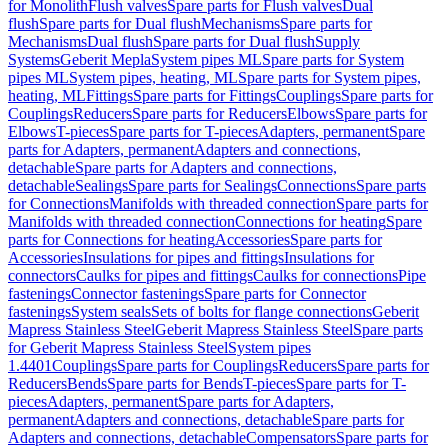
for Monolith
Flush valves
Spare parts for Flush valves
Dual
flush
Spare parts for Dual flush
Mechanisms
Spare parts for
Mechanisms
Dual flush
Spare parts for Dual flush
Supply
Systems
Geberit Mepla
System pipes ML
Spare parts for System
pipes ML
System pipes, heating, ML
Spare parts for System pipes,
heating, ML
Fittings
Spare parts for Fittings
Couplings
Spare parts for
Couplings
Reducers
Spare parts for Reducers
Elbows
Spare parts for
Elbows
T-pieces
Spare parts for T-pieces
Adapters, permanent
Spare
parts for Adapters, permanent
Adapters and connections,
detachable
Spare parts for Adapters and connections,
detachable
Sealings
Spare parts for Sealings
Connections
Spare parts
for Connections
Manifolds with threaded connection
Spare parts for
Manifolds with threaded connection
Connections for heating
Spare
parts for Connections for heating
Accessories
Spare parts for
Accessories
Insulations for pipes and fittings
Insulations for
connectors
Caulks for pipes and fittings
Caulks for connections
Pipe
fastenings
Connector fastenings
Spare parts for Connector
fastenings
System seals
Sets of bolts for flange connections
Geberit
Mapress Stainless Steel
Geberit Mapress Stainless Steel
Spare parts
for Geberit Mapress Stainless Steel
System pipes
1.4401
Couplings
Spare parts for Couplings
Reducers
Spare parts for
Reducers
Bends
Spare parts for Bends
T-pieces
Spare parts for T-
pieces
Adapters, permanent
Spare parts for Adapters,
permanent
Adapters and connections, detachable
Spare parts for
Adapters and connections, detachable
Compensators
Spare parts for