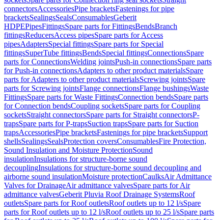
connectors
Accessories
Pipe brackets
Fastenings for pipe
brackets
Sealings
Seals
Consumables
Geberit
HDPE
Pipes
Fittings
Spare parts for Fittings
Bends
Branch
fittings
Reducers
Access pipes
Spare parts for Access
pipes
Adapters
Special fittings
Spare parts for Special
fittings
SuperTube fittings
Bends
Special fittings
Connections
Spare
parts for Connections
Welding joints
Push-in connections
Spare parts
for Push-in connections
Adapters to other product materials
Spare
parts for Adapters to other product materials
Screwing joints
Spare
parts for Screwing joints
Flange connections
Flange bushings
Waste
Fittings
Spare parts for Waste Fittings
Connection bends
Spare parts
for Connection bends
Coupling sockets
Spare parts for Coupling
sockets
Straight connectors
Spare parts for Straight connectors
P-
traps
Spare parts for P-traps
Suction traps
Spare parts for Suction
traps
Accessories
Pipe brackets
Fastenings for pipe brackets
Support
shells
Sealings
Seals
Protection covers
Consumables
Fire Protection,
Sound Insulation and Moisture Protection
Sound
insulation
Insulations for structure-borne sound
decoupling
Insulations for structure-borne sound decoupling and
airborne sound insulation
Moisture protection
Caulks
Air Admittance
Valves for Drainage
Air admittance valves
Spare parts for Air
admittance valves
Geberit Pluvia Roof Drainage Systems
Roof
outlets
Spare parts for Roof outlets
Roof outlets up to 12 l/s
Spare
parts for Roof outlets up to 12 l/s
Roof outlets up to 25 l/s
Spare parts