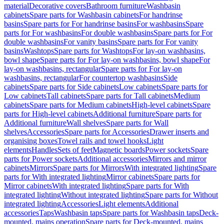
material
Decorative covers
Bathroom furniture
Washbasin
cabinets
Spare parts for Washbasin cabinets
For handrinse
basins
Spare parts for For handrinse basins
For washbasins
Spare
parts for For washbasins
For double washbasins
Spare parts for For
double washbasins
For vanity basins
Spare parts for For vanity
basins
Washtops
Spare parts for Washtops
For lay-on washbasins,
bowl shape
Spare parts for For lay-on washbasins, bowl shape
For
lay-on washbasins, rectangular
Spare parts for For lay-on
washbasins, rectangular
For countertop washbasins
Side
cabinets
Spare parts for Side cabinets
Low cabinets
Spare parts for
Low cabinets
Tall cabinets
Spare parts for Tall cabinets
Medium
cabinets
Spare parts for Medium cabinets
High-level cabinets
Spare
parts for High-level cabinets
Additional furniture
Spare parts for
Additional furniture
Wall shelves
Spare parts for Wall
shelves
Accessories
Spare parts for Accessories
Drawer inserts and
organising boxes
Towel rails and towel hooks
Light
elements
Handles
Sets of feet
Magnetic boards
Power sockets
Spare
parts for Power sockets
Additional accessories
Mirrors and mirror
cabinets
Mirrors
Spare parts for Mirrors
With integrated lighting
Spare
parts for With integrated lighting
Mirror cabinets
Spare parts for
Mirror cabinets
With integrated lighting
Spare parts for With
integrated lighting
Without integrated lighting
Spare parts for Without
integrated lighting
Accessories
Light elements
Additional
accessories
Taps
Washbasin taps
Spare parts for Washbasin taps
Deck-
mounted, mains operation
Spare parts for Deck-mounted, mains