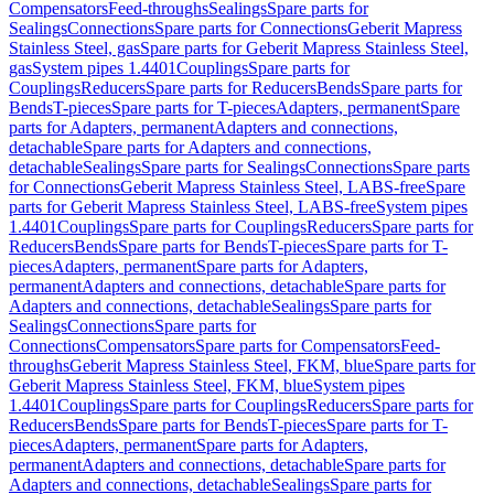
Compensators
Feed-throughs
Sealings
Spare parts for
Sealings
Connections
Spare parts for Connections
Geberit Mapress
Stainless Steel, gas
Spare parts for Geberit Mapress Stainless Steel,
gas
System pipes 1.4401
Couplings
Spare parts for
Couplings
Reducers
Spare parts for Reducers
Bends
Spare parts for
Bends
T-pieces
Spare parts for T-pieces
Adapters, permanent
Spare
parts for Adapters, permanent
Adapters and connections,
detachable
Spare parts for Adapters and connections,
detachable
Sealings
Spare parts for Sealings
Connections
Spare parts
for Connections
Geberit Mapress Stainless Steel, LABS-free
Spare
parts for Geberit Mapress Stainless Steel, LABS-free
System pipes
1.4401
Couplings
Spare parts for Couplings
Reducers
Spare parts for
Reducers
Bends
Spare parts for Bends
T-pieces
Spare parts for T-
pieces
Adapters, permanent
Spare parts for Adapters,
permanent
Adapters and connections, detachable
Spare parts for
Adapters and connections, detachable
Sealings
Spare parts for
Sealings
Connections
Spare parts for
Connections
Compensators
Spare parts for Compensators
Feed-
throughs
Geberit Mapress Stainless Steel, FKM, blue
Spare parts for
Geberit Mapress Stainless Steel, FKM, blue
System pipes
1.4401
Couplings
Spare parts for Couplings
Reducers
Spare parts for
Reducers
Bends
Spare parts for Bends
T-pieces
Spare parts for T-
pieces
Adapters, permanent
Spare parts for Adapters,
permanent
Adapters and connections, detachable
Spare parts for
Adapters and connections, detachable
Sealings
Spare parts for