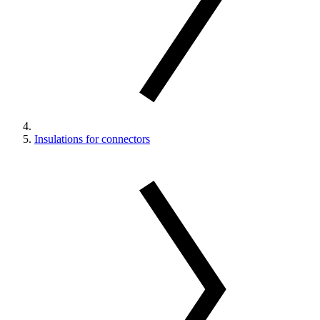
Insulations for connectors