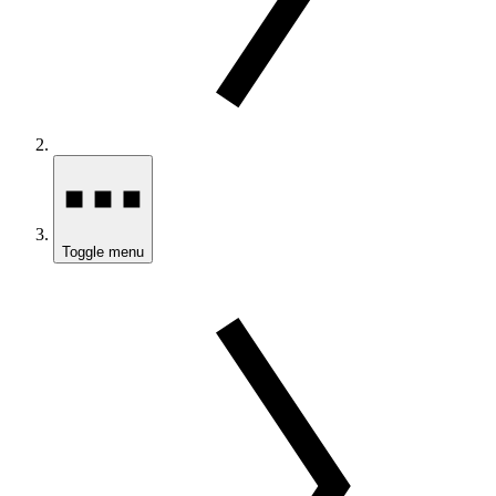
Toggle menu