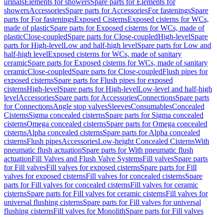
urinals
Elements for showers
Spare parts for Elements for
showers
Accessories
Spare parts for Accessories
For fastenings
Spare
parts for For fastenings
Exposed Cisterns
Exposed cisterns for WCs,
made of plastic
Spare parts for Exposed cisterns for WCs, made of
plastic
Close-coupled
Spare parts for Close-coupled
High-level
Spare
parts for High-level
Low and half-high level
Spare parts for Low and
half-high level
Exposed cisterns for WCs, made of sanitary
ceramic
Spare parts for Exposed cisterns for WCs, made of sanitary
ceramic
Close-coupled
Spare parts for Close-coupled
Flush pipes for
exposed cisterns
Spare parts for Flush pipes for exposed
cisterns
High-level
Spare parts for High-level
Low-level and half-high
level
Accessories
Spare parts for Accessories
Connections
Spare parts
for Connections
Angle stop valves
Sleeves
Consumables
Concealed
Cisterns
Sigma concealed cisterns
Spare parts for Sigma concealed
cisterns
Omega concealed cisterns
Spare parts for Omega concealed
cisterns
Alpha concealed cisterns
Spare parts for Alpha concealed
cisterns
Flush pipes
Accessories
Low-height Concealed Cisterns
With
pneumatic flush actuation
Spare parts for With pneumatic flush
actuation
Fill Valves and Flush Valve Systems
Fill valves
Spare parts
for Fill valves
Fill valves for exposed cisterns
Spare parts for Fill
valves for exposed cisterns
Fill valves for concealed cisterns
Spare
parts for Fill valves for concealed cisterns
Fill valves for ceramic
cisterns
Spare parts for Fill valves for ceramic cisterns
Fill valves for
universal flushing cisterns
Spare parts for Fill valves for universal
flushing cisterns
Fill valves for Monolith
Spare parts for Fill valves