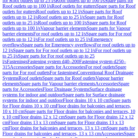
for Roof outlets up to 25 l/s
Roof outlets up to 100 l/s
Spare parts for
Roof outlets up to 100 l/s
Roof outlets for gutters
Spare parts for Roof
outlets for gutters
Roof outlets up to 12 l/s
Spare parts for Roof
outlets up to 12 l/s
Roof outlets up to 25 l/s
Spare parts for Roof
outlets up to 25 l/s
Roof outlets up to 100 l/s
Spare parts for Roof
outlets up to 100 l/s
Vapour barrier elements
Spare parts for Vapour
barrier elements
For roof outlets up to 12 l/s
Spare parts for For roof
outlets up to 12 l/s
For roof outlets up to 25 l/s
Emergency
overflows
Spare parts for Emergency overflows
For roof outlets up to
12 l/s
Spare parts for For roof outlets up to 12 l/s
For roof outlets up
to 25 l/s
Spare parts for For roof outlets up to 25
l/s
Fastenings
Fastening system d40–200
Fastening system d250–
315
Accessories
Spare parts for Accessories
For roof outlets
Spare
parts for For roof outlets
For fastenings
Conventional Roof Drainage
Systems
Roof outlets
Spare parts for Roof outlets
Vapour barrier
elements
Spare parts for Vapour barrier elements
Accessories
Spare
parts for Accessories
Floor Drainage Systems
Surface drainage
systems for indoor and outdoor
Spare parts for Surface drainage
systems for indoor and outdoor
Floor drains 10 x 10 cm
Spare parts
for Floor drains 10 x 10 cm
Floor drains for balconies and terraces,
10 x 10 cm
Spare parts for Floor drains for balconies and terraces, 10
x 10 cm
Floor drains 12 x 12 cm
Spare parts for Floor drains 12 x 12
cm
Floor drains 13 x 13 cm
Spare parts for Floor drains 13 x 13
cm
Floor drains for balconies and terraces, 13 x 13 cm
Spare parts for
Floor drains for balconies and terraces, 13 x 13 cm
Accessories
Spare