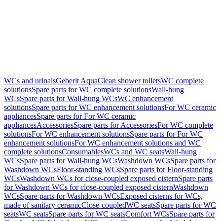
WCs and urinals
Geberit AquaClean shower toilets
WC complete
solutions
Spare parts for WC complete solutions
Wall-hung
WCs
Spare parts for Wall-hung WCs
WC enhancement
solutions
Spare parts for WC enhancement solutions
For WC ceramic
appliances
Spare parts for For WC ceramic
appliances
Accessories
Spare parts for Accessories
For WC complete
solutions
For WC enhancement solutions
Spare parts for For WC
enhancement solutions
For WC enhancement solutions and WC
complete solutions
Consumables
WCs and WC seats
Wall-hung
WCs
Spare parts for Wall-hung WCs
Washdown WCs
Spare parts for
Washdown WCs
Floor-standing WCs
Spare parts for Floor-standing
WCs
Washdown WCs for close-coupled exposed cistern
Spare parts
for Washdown WCs for close-coupled exposed cistern
Washdown
WCs
Spare parts for Washdown WCs
Exposed cisterns for WCs,
made of sanitary ceramic
Close-coupled
WC seats
Spare parts for WC
seats
WC seats
Spare parts for WC seats
Comfort WCs
Spare parts for