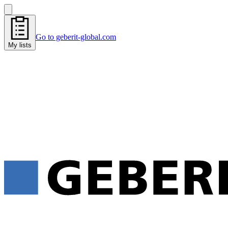
Go to geberit-global.com
My lists