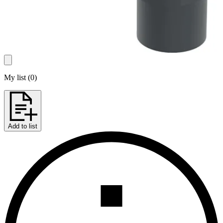
My list
(
0
)
Add to list