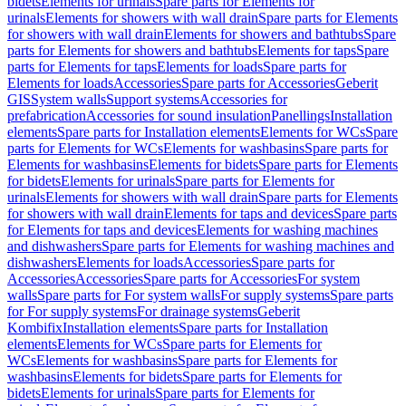
bidets
Elements for urinals
Spare parts for Elements for
urinals
Elements for showers with wall drain
Spare parts for Elements
for showers with wall drain
Elements for showers and bathtubs
Spare
parts for Elements for showers and bathtubs
Elements for taps
Spare
parts for Elements for taps
Elements for loads
Spare parts for
Elements for loads
Accessories
Spare parts for Accessories
Geberit
GIS
System walls
Support systems
Accessories for
prefabrication
Accessories for sound insulation
Panellings
Installation
elements
Spare parts for Installation elements
Elements for WCs
Spare
parts for Elements for WCs
Elements for washbasins
Spare parts for
Elements for washbasins
Elements for bidets
Spare parts for Elements
for bidets
Elements for urinals
Spare parts for Elements for
urinals
Elements for showers with wall drain
Spare parts for Elements
for showers with wall drain
Elements for taps and devices
Spare parts
for Elements for taps and devices
Elements for washing machines
and dishwashers
Spare parts for Elements for washing machines and
dishwashers
Elements for loads
Accessories
Spare parts for
Accessories
Accessories
Spare parts for Accessories
For system
walls
Spare parts for For system walls
For supply systems
Spare parts
for For supply systems
For drainage systems
Geberit
Kombifix
Installation elements
Spare parts for Installation
elements
Elements for WCs
Spare parts for Elements for
WCs
Elements for washbasins
Spare parts for Elements for
washbasins
Elements for bidets
Spare parts for Elements for
bidets
Elements for urinals
Spare parts for Elements for