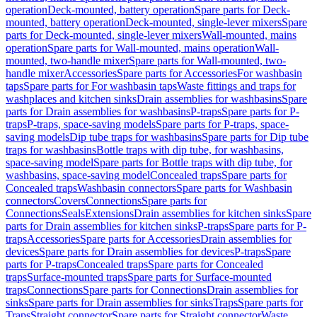
operation
Deck-mounted, battery operation
Spare parts for Deck-
mounted, battery operation
Deck-mounted, single-lever mixers
Spare
parts for Deck-mounted, single-lever mixers
Wall-mounted, mains
operation
Spare parts for Wall-mounted, mains operation
Wall-
mounted, two-handle mixer
Spare parts for Wall-mounted, two-
handle mixer
Accessories
Spare parts for Accessories
For washbasin
taps
Spare parts for For washbasin taps
Waste fittings and traps for
washplaces and kitchen sinks
Drain assemblies for washbasins
Spare
parts for Drain assemblies for washbasins
P-traps
Spare parts for P-
traps
P-traps, space-saving models
Spare parts for P-traps, space-
saving models
Dip tube traps for washbasins
Spare parts for Dip tube
traps for washbasins
Bottle traps with dip tube, for washbasins,
space-saving model
Spare parts for Bottle traps with dip tube, for
washbasins, space-saving model
Concealed traps
Spare parts for
Concealed traps
Washbasin connectors
Spare parts for Washbasin
connectors
Covers
Connections
Spare parts for
Connections
Seals
Extensions
Drain assemblies for kitchen sinks
Spare
parts for Drain assemblies for kitchen sinks
P-traps
Spare parts for P-
traps
Accessories
Spare parts for Accessories
Drain assemblies for
devices
Spare parts for Drain assemblies for devices
P-traps
Spare
parts for P-traps
Concealed traps
Spare parts for Concealed
traps
Surface-mounted traps
Spare parts for Surface-mounted
traps
Connections
Spare parts for Connections
Drain assemblies for
sinks
Spare parts for Drain assemblies for sinks
Traps
Spare parts for
Traps
Straight connector
Spare parts for Straight connector
Waste