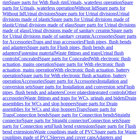
rim
Spare parts for With flush rim
Urinals, waterless operation
Spare
parts for Urinals, waterless operation
Without lid
Spare parts for
Without lid
Urinal divisions
Spare parts for Urinal divisions
Urinal
divisions made of plastic
Spare parts for Urinal divisions made of
plastic
Urinal divisions made of glass
Spare parts for Urinal divisions
made of glass
Urinal divisions made of sanitary ceramic
Spare parts
for Urinal divisions made of sanitary ceramic
Accessories
Spare parts
for Accessories
Traps and trap accessories
Flush pipes, flush bends
and adapters
Spare parts for Flush pipes, flush bends and
adapters
Fastening material
Waste fittings and traps
Urinal flush
controls
Concealed
Spare parts for Concealed
With electronic flush
actuation, mains operation
Spare parts for With electronic flush
actuation, mains operation
With electronic flush actuation, battery
operation
Spare parts for With electronic flush actuation, battery
operation
Accessories
Spare parts for Accessories
Installation and
conversion sets
Spare parts for Installation and conversion sets
Flush
pipes, flush bends and adapters
Cover plates
Integrated controls
Other
accessories
Waste fittings and traps for WCs, urinals and bidets
Drain
assemblies for WCs and slop hoppers
Spare parts for Drain
assemblies for WCs and slop hoppers
Traps
Spare parts for
Traps
Connection bends
Spare parts for Connection bends
Straight
connector
Spare parts for Straight connector
Connection sets
Spare
parts for Connection sets
Flush bend extensions
Spare parts for Flush
bend extensions
Waste couplings made of PVC
Spare parts for Waste
couplings made of PVC
Sleeves and cover caps
Adapters and