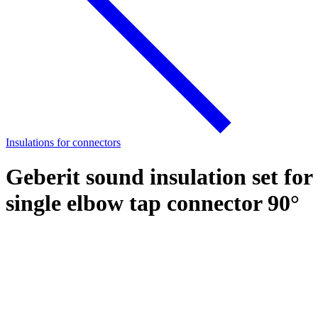
Insulations for connectors
Geberit sound insulation set for
single elbow tap connector 90°