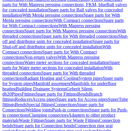
parts for With Mapress pressing connections, FKM, blue
Ball valves
for concealed installation
Spare parts for Ball valves for concealed
installation
With Mepla pressing connections
Spare parts for With
Mepla pressing connections
With Compact connections
Spare parts
for With Compact connections
With Mapress pressing
connections
Spare parts for With Mapress pressing connections
With
threaded connections
Spare parts for With threaded connections
Shut-
off and distributor units for concealed installation
Spare parts for
Shut-off and distributor units for concealed installation
With
Compact connections
Spare parts for With Compact
connections
Non-return valves
With Mapress pressing
connections
Water meter sections for concealed installation
Spare
parts for Water meter sections for concealed installation
With
threaded connections
Spare parts for With threaded
connections
Radiant Heating and Cooling
System pipes
Spare parts
for System pipes
Manifold assortment
Manifolds for underfloor
heating
Building Drainage Systems
Geberit Silent-
db20
Pipes
Fittings
Spare parts for Fittings
Bends
Branch
fittings
Reducers
Access pipes
Spare parts for Access pipes
SuperTube
fittings
Bends
Special fittings
Connections
Spare parts for
Connections
Welding joints
Push-in connections
Spare parts for Push-
in connections
Clamping connectors
Adapters to other product
materials
Waste Fittings
Spare parts for Waste Fittings
Connection
bends
Spare parts for Connection bends
Connection ring seal
sockets
Spare parts for Connection ring seal sockets
Straight