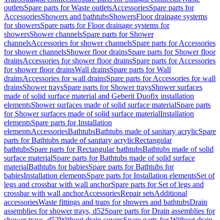
outlets
Spare parts for Waste outlets
Accessories
Spare parts for
Accessories
Showers and bathtubs
Showers
Floor drainage systems
for showers
Spare parts for Floor drainage systems for
showers
Shower channels
Spare parts for Shower
channels
Accessories for shower channels
Spare parts for Accessories
for shower channels
Shower floor drains
Spare parts for Shower floor
drains
Accessories for shower floor drains
Spare parts for Accessories
for shower floor drains
Wall drains
Spare parts for Wall
drains
Accessories for wall drains
Spare parts for Accessories for wall
drains
Shower trays
Spare parts for Shower trays
Shower surfaces
made of solid surface material and Geberit Duofix installation
elements
Shower surfaces made of solid surface material
Spare parts
for Shower surfaces made of solid surface material
Installation
elements
Spare parts for Installation
elements
Accessories
Bathtubs
Bathtubs made of sanitary acrylic
Spare
parts for Bathtubs made of sanitary acrylic
Rectangular
bathtubs
Spare parts for Rectangular bathtubs
Bathtubs made of solid
surface material
Spare parts for Bathtubs made of solid surface
material
Bathtubs for babies
Spare parts for Bathtubs for
babies
Installation elements
Spare parts for Installation elements
Set of
legs and crossbar with wall anchor
Spare parts for Set of legs and
crossbar with wall anchor
Accessories
Repair sets
Additional
accessories
Waste fittings and traps for showers and bathtubs
Drain
assemblies for shower trays, d52
Spare parts for Drain assemblies for
shower trays, d52
Without drain covers
Spare parts for Without drain