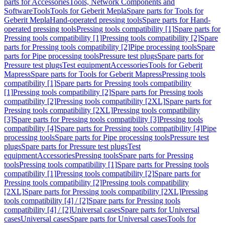
parts for Accessories
Tools, Network Components and
Software
Tools
Tools for Geberit Mepla
Spare parts for Tools for
Geberit Mepla
Hand-operated pressing tools
Spare parts for Hand-
operated pressing tools
Pressing tools compatibility [1]
Spare parts for
Pressing tools compatibility [1]
Pressing tools compatibility [2]
Spare
parts for Pressing tools compatibility [2]
Pipe processing tools
Spare
parts for Pipe processing tools
Pressure test plugs
Spare parts for
Pressure test plugs
Test equipment
Accessories
Tools for Geberit
Mapress
Spare parts for Tools for Geberit Mapress
Pressing tools
compatibility [1]
Spare parts for Pressing tools compatibility
[1]
Pressing tools compatibility [2]
Spare parts for Pressing tools
compatibility [2]
Pressing tools compatibility [2XL]
Spare parts for
Pressing tools compatibility [2XL]
Pressing tools compatibility
[3]
Spare parts for Pressing tools compatibility [3]
Pressing tools
compatibility [4]
Spare parts for Pressing tools compatibility [4]
Pipe
processing tools
Spare parts for Pipe processing tools
Pressure test
plugs
Spare parts for Pressure test plugs
Test
equipment
Accessories
Pressing tools
Spare parts for Pressing
tools
Pressing tools compatibility [1]
Spare parts for Pressing tools
compatibility [1]
Pressing tools compatibility [2]
Spare parts for
Pressing tools compatibility [2]
Pressing tools compatibility
[2XL]
Spare parts for Pressing tools compatibility [2XL]
Pressing
tools compatibility [4] / [2]
Spare parts for Pressing tools
compatibility [4] / [2]
Universal cases
Spare parts for Universal
cases
Universal cases
Spare parts for Universal cases
Tools for