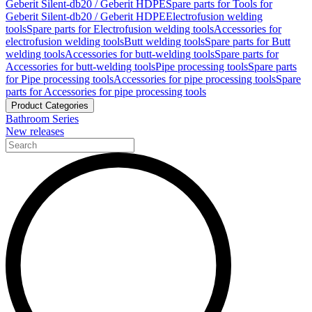
Geberit Silent-db20 / Geberit HDPE
Spare parts for Tools for
Geberit Silent-db20 / Geberit HDPE
Electrofusion welding
tools
Spare parts for Electrofusion welding tools
Accessories for
electrofusion welding tools
Butt welding tools
Spare parts for Butt
welding tools
Accessories for butt-welding tools
Spare parts for
Accessories for butt-welding tools
Pipe processing tools
Spare parts
for Pipe processing tools
Accessories for pipe processing tools
Spare
parts for Accessories for pipe processing tools
Product Categories
Bathroom Series
New releases