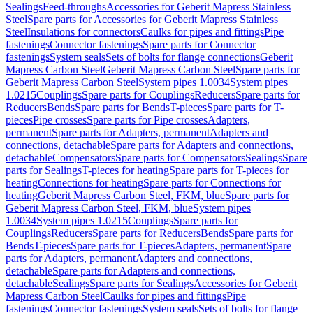
Sealings
Feed-throughs
Accessories for Geberit Mapress Stainless
Steel
Spare parts for Accessories for Geberit Mapress Stainless
Steel
Insulations for connectors
Caulks for pipes and fittings
Pipe
fastenings
Connector fastenings
Spare parts for Connector
fastenings
System seals
Sets of bolts for flange connections
Geberit
Mapress Carbon Steel
Geberit Mapress Carbon Steel
Spare parts for
Geberit Mapress Carbon Steel
System pipes 1.0034
System pipes
1.0215
Couplings
Spare parts for Couplings
Reducers
Spare parts for
Reducers
Bends
Spare parts for Bends
T-pieces
Spare parts for T-
pieces
Pipe crosses
Spare parts for Pipe crosses
Adapters,
permanent
Spare parts for Adapters, permanent
Adapters and
connections, detachable
Spare parts for Adapters and connections,
detachable
Compensators
Spare parts for Compensators
Sealings
Spare
parts for Sealings
T-pieces for heating
Spare parts for T-pieces for
heating
Connections for heating
Spare parts for Connections for
heating
Geberit Mapress Carbon Steel, FKM, blue
Spare parts for
Geberit Mapress Carbon Steel, FKM, blue
System pipes
1.0034
System pipes 1.0215
Couplings
Spare parts for
Couplings
Reducers
Spare parts for Reducers
Bends
Spare parts for
Bends
T-pieces
Spare parts for T-pieces
Adapters, permanent
Spare
parts for Adapters, permanent
Adapters and connections,
detachable
Spare parts for Adapters and connections,
detachable
Sealings
Spare parts for Sealings
Accessories for Geberit
Mapress Carbon Steel
Caulks for pipes and fittings
Pipe
fastenings
Connector fastenings
System seals
Sets of bolts for flange