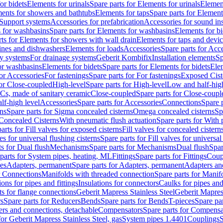
or bidets
Elements for urinals
Spare parts for Elements for urinals
Element
ments for showers and bathtubs
Elements for taps
Spare parts for Element
Support systems
Accessories for prefabrication
Accessories for sound in
 for washbasins
Spare parts for Elements for washbasins
Elements for bi
rts for Elements for showers with wall drain
Elements for taps and devi
ines and dishwashers
Elements for loads
Accessories
Spare parts for Acc
ly systems
For drainage systems
Geberit Kombifix
Installation elements
Sp
or washbasins
Elements for bidets
Spare parts for Elements for bidets
Elem
for Accessories
For fastenings
Spare parts for For fastenings
Exposed Cist
for Close-coupled
High-level
Spare parts for High-level
Low and half-high
WCs, made of sanitary ceramic
Close-coupled
Spare parts for Close-coupl
lf-high level
Accessories
Spare parts for Accessories
Connections
Spare 
ns
Spare parts for Sigma concealed cisterns
Omega concealed cisterns
Sp
Concealed Cisterns
With pneumatic flush actuation
Spare parts for With 
arts for Fill valves for exposed cisterns
Fill valves for concealed cistern
ves for universal flushing cisterns
Spare parts for Fill valves for universal
ts for Dual flush
Mechanisms
Spare parts for Mechanisms
Dual flush
Spar
parts for System pipes, heating, ML
Fittings
Spare parts for Fittings
Coup
ces
Adapters, permanent
Spare parts for Adapters, permanent
Adapters an
r Connections
Manifolds with threaded connection
Spare parts for Manif
ions for pipes and fittings
Insulations for connectors
Caulks for pipes and 
ts for flange connections
Geberit Mapress Stainless Steel
Geberit Mapress
s
Spare parts for Reducers
Bends
Spare parts for Bends
T-pieces
Spare par
ers and connections, detachable
Compensators
Spare parts for Compensa
for Geberit Mapress Stainless Steel, gas
System pipes 1.4401
Couplings
S