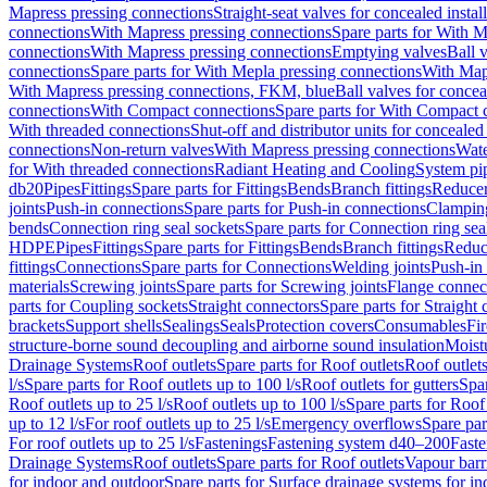
Mapress pressing connections
Straight-seat valves for concealed instal
connections
With Mapress pressing connections
Spare parts for With M
connections
With Mapress pressing connections
Emptying valves
Ball 
connections
Spare parts for With Mepla pressing connections
With Map
With Mapress pressing connections, FKM, blue
Ball valves for conceal
connections
With Compact connections
Spare parts for With Compact 
With threaded connections
Shut-off and distributor units for concealed 
connections
Non-return valves
With Mapress pressing connections
Wate
for With threaded connections
Radiant Heating and Cooling
System pi
db20
Pipes
Fittings
Spare parts for Fittings
Bends
Branch fittings
Reduce
joints
Push-in connections
Spare parts for Push-in connections
Clampin
bends
Connection ring seal sockets
Spare parts for Connection ring sea
HDPE
Pipes
Fittings
Spare parts for Fittings
Bends
Branch fittings
Reduc
fittings
Connections
Spare parts for Connections
Welding joints
Push-in
materials
Screwing joints
Spare parts for Screwing joints
Flange connec
parts for Coupling sockets
Straight connectors
Spare parts for Straight
brackets
Support shells
Sealings
Seals
Protection covers
Consumables
Fi
structure-borne sound decoupling and airborne sound insulation
Moistu
Drainage Systems
Roof outlets
Spare parts for Roof outlets
Roof outlets
l/s
Spare parts for Roof outlets up to 100 l/s
Roof outlets for gutters
Spar
Roof outlets up to 25 l/s
Roof outlets up to 100 l/s
Spare parts for Roof 
up to 12 l/s
For roof outlets up to 25 l/s
Emergency overflows
Spare pa
For roof outlets up to 25 l/s
Fastenings
Fastening system d40–200
Fast
Drainage Systems
Roof outlets
Spare parts for Roof outlets
Vapour barr
for indoor and outdoor
Spare parts for Surface drainage systems for i