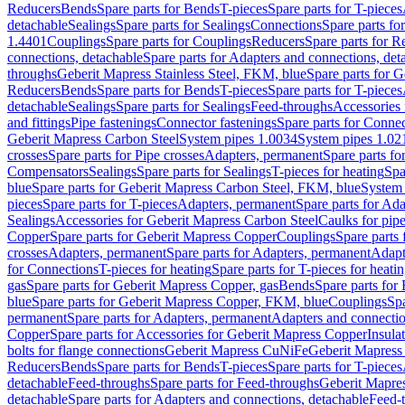
Reducers
Bends
Spare parts for Bends
T-pieces
Spare parts for T-pieces
detachable
Sealings
Spare parts for Sealings
Connections
Spare parts fo
1.4401
Couplings
Spare parts for Couplings
Reducers
Spare parts for R
connections, detachable
Spare parts for Adapters and connections, det
throughs
Geberit Mapress Stainless Steel, FKM, blue
Spare parts for 
Reducers
Bends
Spare parts for Bends
T-pieces
Spare parts for T-pieces
detachable
Sealings
Spare parts for Sealings
Feed-throughs
Accessories 
and fittings
Pipe fastenings
Connector fastenings
Spare parts for Connec
Geberit Mapress Carbon Steel
System pipes 1.0034
System pipes 1.02
crosses
Spare parts for Pipe crosses
Adapters, permanent
Spare parts fo
Compensators
Sealings
Spare parts for Sealings
T-pieces for heating
Spa
blue
Spare parts for Geberit Mapress Carbon Steel, FKM, blue
System 
pieces
Spare parts for T-pieces
Adapters, permanent
Spare parts for Ad
Sealings
Accessories for Geberit Mapress Carbon Steel
Caulks for pipe
Copper
Spare parts for Geberit Mapress Copper
Couplings
Spare parts
crosses
Adapters, permanent
Spare parts for Adapters, permanent
Adapt
for Connections
T-pieces for heating
Spare parts for T-pieces for heati
gas
Spare parts for Geberit Mapress Copper, gas
Bends
Spare parts for
blue
Spare parts for Geberit Mapress Copper, FKM, blue
Couplings
Spa
permanent
Spare parts for Adapters, permanent
Adapters and connectio
Copper
Spare parts for Accessories for Geberit Mapress Copper
Insula
bolts for flange connections
Geberit Mapress CuNiFe
Geberit Mapres
Reducers
Bends
Spare parts for Bends
T-pieces
Spare parts for T-pieces
detachable
Feed-throughs
Spare parts for Feed-throughs
Geberit Mapre
detachable
Spare parts for Adapters and connections, detachable
Feed-