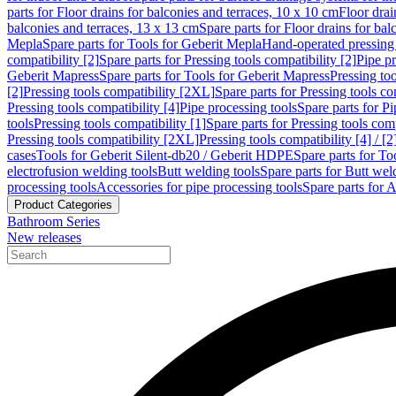
parts for Floor drains for balconies and terraces, 10 x 10 cm
Floor dra
balconies and terraces, 13 x 13 cm
Spare parts for Floor drains for bal
Mepla
Spare parts for Tools for Geberit Mepla
Hand-operated pressing 
compatibility [2]
Spare parts for Pressing tools compatibility [2]
Pipe pr
Geberit Mapress
Spare parts for Tools for Geberit Mapress
Pressing too
[2]
Pressing tools compatibility [2XL]
Spare parts for Pressing tools c
Pressing tools compatibility [4]
Pipe processing tools
Spare parts for Pi
tools
Pressing tools compatibility [1]
Spare parts for Pressing tools comp
Pressing tools compatibility [2XL]
Pressing tools compatibility [4] / [2
cases
Tools for Geberit Silent-db20 / Geberit HDPE
Spare parts for T
electrofusion welding tools
Butt welding tools
Spare parts for Butt wel
processing tools
Accessories for pipe processing tools
Spare parts for A
Product Categories
Bathroom Series
New releases