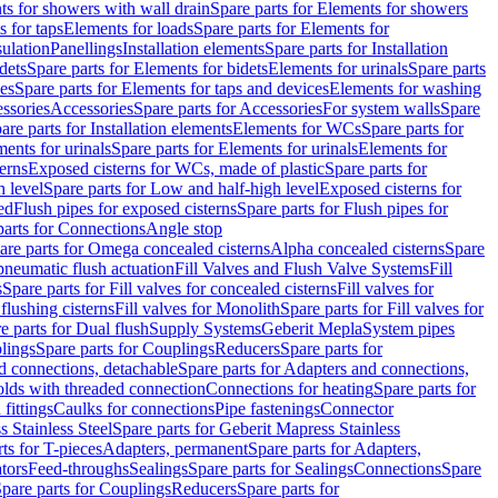
s for showers with wall drain
Spare parts for Elements for showers
s for taps
Elements for loads
Spare parts for Elements for
sulation
Panellings
Installation elements
Spare parts for Installation
dets
Spare parts for Elements for bidets
Elements for urinals
Spare parts
ces
Spare parts for Elements for taps and devices
Elements for washing
essories
Accessories
Spare parts for Accessories
For system walls
Spare
are parts for Installation elements
Elements for WCs
Spare parts for
ents for urinals
Spare parts for Elements for urinals
Elements for
erns
Exposed cisterns for WCs, made of plastic
Spare parts for
 level
Spare parts for Low and half-high level
Exposed cisterns for
ed
Flush pipes for exposed cisterns
Spare parts for Flush pipes for
parts for Connections
Angle stop
are parts for Omega concealed cisterns
Alpha concealed cisterns
Spare
pneumatic flush actuation
Fill Valves and Flush Valve Systems
Fill
s
Spare parts for Fill valves for concealed cisterns
Fill valves for
 flushing cisterns
Fill valves for Monolith
Spare parts for Fill valves for
e parts for Dual flush
Supply Systems
Geberit Mepla
System pipes
lings
Spare parts for Couplings
Reducers
Spare parts for
d connections, detachable
Spare parts for Adapters and connections,
olds with threaded connection
Connections for heating
Spare parts for
fittings
Caulks for connections
Pipe fastenings
Connector
 Stainless Steel
Spare parts for Geberit Mapress Stainless
ts for T-pieces
Adapters, permanent
Spare parts for Adapters,
tors
Feed-throughs
Sealings
Spare parts for Sealings
Connections
Spare
pare parts for Couplings
Reducers
Spare parts for