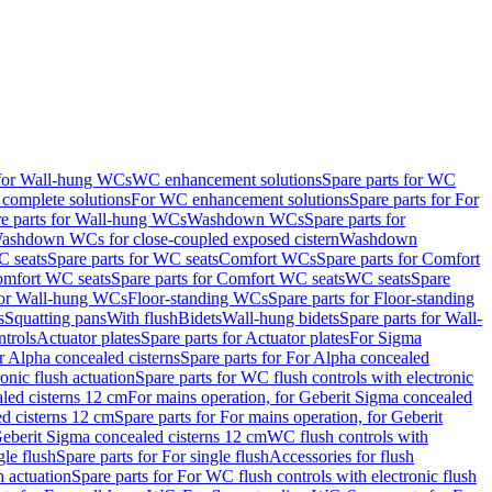
 for Wall-hung WCs
WC enhancement solutions
Spare parts for WC
complete solutions
For WC enhancement solutions
Spare parts for For
e parts for Wall-hung WCs
Washdown WCs
Spare parts for
Washdown WCs for close-coupled exposed cistern
Washdown
 seats
Spare parts for WC seats
Comfort WCs
Spare parts for Comfort
mfort WC seats
Spare parts for Comfort WC seats
WC seats
Spare
for Wall-hung WCs
Floor-standing WCs
Spare parts for Floor-standing
s
Squatting pans
With flush
Bidets
Wall-hung bidets
Spare parts for Wall-
ntrols
Actuator plates
Spare parts for Actuator plates
For Sigma
r Alpha concealed cisterns
Spare parts for For Alpha concealed
onic flush actuation
Spare parts for WC flush controls with electronic
aled cisterns 12 cm
For mains operation, for Geberit Sigma concealed
d cisterns 12 cm
Spare parts for For mains operation, for Geberit
 Geberit Sigma concealed cisterns 12 cm
WC flush controls with
gle flush
Spare parts for For single flush
Accessories for flush
h actuation
Spare parts for For WC flush controls with electronic flush