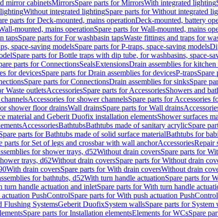
d mirror cabinets
Mirrors
Spare parts for Mirrors
With integrated lighting
lighting
Without integrated lighting
Spare parts for Without integrated li
re parts for Deck-mounted, mains operation
Deck-mounted, battery ope
Wall-mounted, mains operation
Spare parts for Wall-mounted, mains ope
n taps
Spare parts for For washbasin taps
Waste fittings and traps for w
aps, space-saving models
Spare parts for P-traps, space-saving models
Di
odel
Spare parts for Bottle traps with dip tube, for washbasins, space-s
pare parts for Connections
Seals
Extensions
Drain assemblies for kitchen
es for devices
Spare parts for Drain assemblies for devices
P-traps
Spare p
ections
Spare parts for Connections
Drain assemblies for sinks
Spare par
or Waste outlets
Accessories
Spare parts for Accessories
Showers and bat
 channels
Accessories for shower channels
Spare parts for Accessories 
for shower floor drains
Wall drains
Spare parts for Wall drains
Accessories
e material and Geberit Duofix installation elements
Shower surfaces mad
elements
Accessories
Bathtubs
Bathtubs made of sanitary acrylic
Spare par
Spare parts for Bathtubs made of solid surface material
Bathtubs for bab
e parts for Set of legs and crossbar with wall anchor
Accessories
Repair 
assemblies for shower trays, d52
Without drain covers
Spare parts for Wi
shower trays, d62
Without drain covers
Spare parts for Without drain cov
d90
With drain covers
Spare parts for With drain covers
Without drain cov
assemblies for bathtubs, d52
With turn handle actuation
Spare parts for W
 turn handle actuation and inlet
Spare parts for With turn handle actuati
 actuation PushControl
Spare parts for With push actuation PushControl
nd Flushing Systems
Geberit Duofix
System walls
Spare parts for System 
elements
Spare parts for Installation elements
Elements for WCs
Spare par