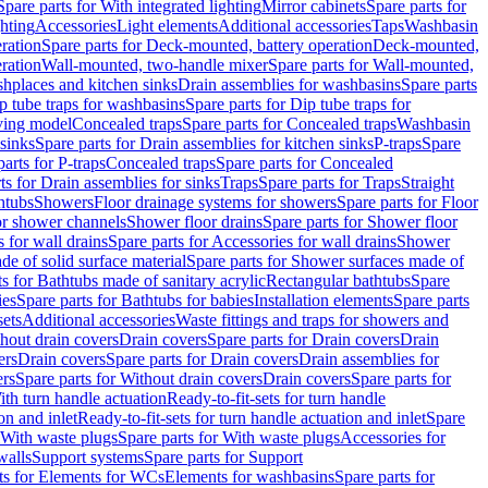
Spare parts for With integrated lighting
Mirror cabinets
Spare parts for
ghting
Accessories
Light elements
Additional accessories
Taps
Washbasin
ration
Spare parts for Deck-mounted, battery operation
Deck-mounted,
ration
Wall-mounted, two-handle mixer
Spare parts for Wall-mounted,
ashplaces and kitchen sinks
Drain assemblies for washbasins
Spare parts
p tube traps for washbasins
Spare parts for Dip tube traps for
aving model
Concealed traps
Spare parts for Concealed traps
Washbasin
 sinks
Spare parts for Drain assemblies for kitchen sinks
P-traps
Spare
arts for P-traps
Concealed traps
Spare parts for Concealed
ts for Drain assemblies for sinks
Traps
Spare parts for Traps
Straight
htubs
Showers
Floor drainage systems for showers
Spare parts for Floor
for shower channels
Shower floor drains
Spare parts for Shower floor
 for wall drains
Spare parts for Accessories for wall drains
Shower
e of solid surface material
Spare parts for Shower surfaces made of
ts for Bathtubs made of sanitary acrylic
Rectangular bathtubs
Spare
ies
Spare parts for Bathtubs for babies
Installation elements
Spare parts
sets
Additional accessories
Waste fittings and traps for showers and
thout drain covers
Drain covers
Spare parts for Drain covers
Drain
ers
Drain covers
Spare parts for Drain covers
Drain assemblies for
ers
Spare parts for Without drain covers
Drain covers
Spare parts for
ith turn handle actuation
Ready-to-fit-sets for turn handle
on and inlet
Ready-to-fit-sets for turn handle actuation and inlet
Spare
With waste plugs
Spare parts for With waste plugs
Accessories for
walls
Support systems
Spare parts for Support
ts for Elements for WCs
Elements for washbasins
Spare parts for