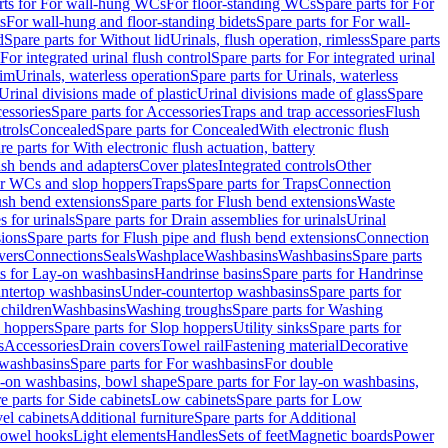
rts for For wall-hung WCs
For floor-standing WCs
Spare parts for For
s
For wall-hung and floor-standing bidets
Spare parts for For wall-
d
Spare parts for Without lid
Urinals, flush operation, rimless
Spare parts
For integrated urinal flush control
Spare parts for For integrated urinal
rim
Urinals, waterless operation
Spare parts for Urinals, waterless
 Urinal divisions made of plastic
Urinal divisions made of glass
Spare
essories
Spare parts for Accessories
Traps and trap accessories
Flush
trols
Concealed
Spare parts for Concealed
With electronic flush
re parts for With electronic flush actuation, battery
ush bends and adapters
Cover plates
Integrated controls
Other
for WCs and slop hoppers
Traps
Spare parts for Traps
Connection
ush bend extensions
Spare parts for Flush bend extensions
Waste
 for urinals
Spare parts for Drain assemblies for urinals
Urinal
sions
Spare parts for Flush pipe and flush bend extensions
Connection
vers
Connections
Seals
Washplace
Washbasins
Washbasins
Spare parts
ts for Lay-on washbasins
Handrinse basins
Spare parts for Handrinse
untertop washbasins
Under-countertop washbasins
Spare parts for
 children
Washbasins
Washing troughs
Spare parts for Washing
 hoppers
Spare parts for Slop hoppers
Utility sinks
Spare parts for
s
Accessories
Drain covers
Towel rail
Fastening material
Decorative
washbasins
Spare parts for For washbasins
For double
y-on washbasins, bowl shape
Spare parts for For lay-on washbasins,
e parts for Side cabinets
Low cabinets
Spare parts for Low
vel cabinets
Additional furniture
Spare parts for Additional
 towel hooks
Light elements
Handles
Sets of feet
Magnetic boards
Power