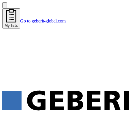
Go to geberit-global.com
My lists