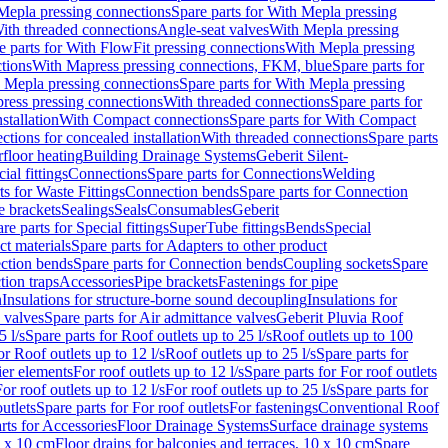
Mepla pressing connections
Spare parts for With Mepla pressing
With threaded connections
Angle-seat valves
With Mepla pressing
e parts for With FlowFit pressing connections
With Mepla pressing
tions
With Mapress pressing connections, FKM, blue
Spare parts for
 Mepla pressing connections
Spare parts for With Mepla pressing
press pressing connections
With threaded connections
Spare parts for
stallation
With Compact connections
Spare parts for With Compact
ctions for concealed installation
With threaded connections
Spare parts
floor heating
Building Drainage Systems
Geberit Silent-
ial fittings
Connections
Spare parts for Connections
Welding
ts for Waste Fittings
Connection bends
Spare parts for Connection
e brackets
Sealings
Seals
Consumables
Geberit
re parts for Special fittings
SuperTube fittings
Bends
Special
ct materials
Spare parts for Adapters to other product
ction bends
Spare parts for Connection bends
Coupling sockets
Spare
tion traps
Accessories
Pipe brackets
Fastenings for pipe
n
Insulations for structure-borne sound decoupling
Insulations for
 valves
Spare parts for Air admittance valves
Geberit Pluvia Roof
5 l/s
Spare parts for Roof outlets up to 25 l/s
Roof outlets up to 100
or Roof outlets up to 12 l/s
Roof outlets up to 25 l/s
Spare parts for
ier elements
For roof outlets up to 12 l/s
Spare parts for For roof outlets
or roof outlets up to 12 l/s
For roof outlets up to 25 l/s
Spare parts for
utlets
Spare parts for For roof outlets
For fastenings
Conventional Roof
rts for Accessories
Floor Drainage Systems
Surface drainage systems
0 x 10 cm
Floor drains for balconies and terraces, 10 x 10 cm
Spare