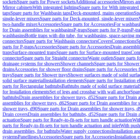
sockets
Spare parts for Power sockets
Additional accessories
Mirrors an
Mirror cabinets
With integrated lighting
Spare parts for With integrated 
taps
Spare parts for Washbasin taps
Deck-mounted, mains operation
Spa
single-lever mixers
Spare parts for Deck-mounted, single-lever mixers
two-handle mixer
Accessories
Spare parts for Accessories
For washbasi
for Drain assemblies for washbasins
P-traps
Spare parts for P-traps
P-tr
washbasins
Bottle traps with dip tube, for washbasins, space-saving m
connectors
Spare parts for Washbasin connectors
Covers
Connections
S
parts for P-traps
Accessories
Spare parts for Accessories
Drain assembli
traps
Surface-mounted traps
Spare parts for Surface-mounted traps
Conn
connector
Spare parts for Straight connector
Waste outlets
Spare parts f
drainage systems for showers
Shower channels
Spare parts for Shower
drains
Accessories for shower floor drains
Spare parts for Accessories 
trays
Spare parts for Shower trays
Shower surfaces made of solid surfac
solid surface material
Installation elements
Spare parts for Installation 
parts for Rectangular bathtubs
Bathtubs made of solid surface material
for Installation elements
Set of legs and crossbar with wall anchor
Spar
bathtubs
Drain assemblies for shower trays, d52
Spare parts for Drain 
assemblies for shower trays, d62
Spare parts for Drain assemblies for 
shower trays, d90
Spare parts for Drain assemblies for shower trays, 
Drain covers
Drain assemblies for bathtubs, d52
Spare parts for Drain 
actuation
Spare parts for Ready-to-fit-sets for turn handle actuation
With
parts for Ready-to-fit-sets for turn handle actuation and inlet
With push
drain assemblies, for bathtubs
Water supply connections
Installation a
systems
Panellings
Accessories
Spare parts for Accessories
Installation 