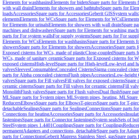
Elements for washbasins
Elements for bidets
Spare parts for Elements f
with wall drain
Elements for showers and bathtubs
Spare parts for Ele
loads
Accessories
Spare parts for Accessories
Geberit GIS
System walls
elements
Elements for WCs
Spare parts for Elements for WCs
Elements
for Elements for urinals
Elements for showers with wall drain
Spare pa
machines and dishwashers
Spare parts for Elements for washing mach
parts for For system walls
For supply systems
Spare parts for For supp
Elements for WCs
Elements for washbasins
Spare parts for Elements f
showers
Spare parts for Elements for showers
Accessories
Spare parts 
Exposed cisterns for WCs, made of plastic
Close-coupled
Spare parts 
WCs, made of sanitary ceramic
Spare parts for Exposed cisterns for 
exposed cisterns
High-level
Spare parts for High-level
Low-level and ha
valves
Sleeves
Consumables
Concealed Cisterns
Sigma concealed cister
parts for Alpha concealed cisterns
Flush pipes
Accessories
Low-height 
valves
Spare parts for Fill valves
Fill valves for exposed cisterns
Spare p
ceramic cisterns
Spare parts for Fill valves for ceramic cisterns
Fill val
Monolith
Flush valves
Spare parts for Flush valves
Dual flush
Spare par
ML
Spare parts for System pipes ML
System pipes, heating, ML
Spare 
Reducers
Elbows
Spare parts for Elbows
T-pieces
Spare parts for T-pie
detachable
Sealings
Spare parts for Sealings
Connections
Spare parts fo
Connections for heating
Accessories
Spare parts for Accessories
Insulat
fastenings
Spare parts for Connector fastenings
System seals
Sets of bol
Steel
System pipes 1.4401
Couplings
Spare parts for Couplings
Reducer
permanent
Adapters and connections, detachable
Spare parts for Adapt
parts for Connections
Geberit Mapress Stainless Steel, gas
Spare parts 