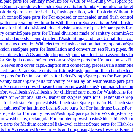
s
Spare parts for Sanitary modules for WCs
For wall-hung WCs
Spare pa
es
Sanitary modules for bidets
Spare parts for Sanitary modules for bidet
ush rim
Spare parts for Urinals, flush operation, with flush rim
Without li
ush control
Spare parts for For exposed or concealed urinal flush control
s, flush operation, with/for lid
With flush rim
Spare parts for With flush 
arts for Urinal divisions
Urinal divisions made of plastic
Spare parts for
ary ceramic
Spare parts for Urinal divisions made of sanitary ceramic
Acc
s and adapters
Fastening material
Waste fittings and traps
Urinal flush con
ion, mains operation
With electronic flush actuation, battery operation
Spa
rsion sets
Spare parts for Installation and conversion sets
Flush pipes, fl
ssemblies for WCs and slop hoppers
Spare parts for Drain assemblies 
for Straight connector
Connection sets
Spare parts for Connection sets
Fl
C
Sleeves and cover caps
Adapters and connecting pieces
Drain assemblies
aled traps
P-traps
Spare parts for P-traps
Flush pipe and flush bend exten
re parts for Drain assemblies for bidets
P-traps
Spare parts for P-traps
Co
Vanity basins
Spare parts for Vanity basins
Lay-on washbasins
Spare par
for Semi-recessed washbasins
Countertop washbasins
Spare parts for Co
mfort washbasins
Washbasins for children
Spare parts for Washbasins for
arts for Additional sinks
Cleaner sinks
Spare parts for Cleaner sinks
Slop
s for Pedestals
Full pedestals
Half pedestals
Spare parts for Half pedestal
n cabinets
For handrinse basins
Spare parts for For handrinse basins
For 
re parts for For vanity basins
Washtops
Spare parts for Washtops
For la
-on washbasins, rectangular
For countertop washbasins
Side cabinets
Spar
e parts for Medium cabinets
High-level cabinets
Spare parts for High-le
ts for Accessories
Drawer inserts and organising boxes
Towel rails and