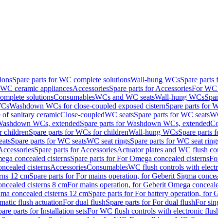
ions
Spare parts for WC complete solutions
Wall-hung WCs
Spare parts
r WC ceramic appliances
Accessories
Spare parts for Accessories
For WC 
mplete solutions
Consumables
WCs and WC seats
Wall-hung WCs
Spar
WCs
Washdown WCs for close-coupled exposed cistern
Spare parts for 
of sanitary ceramic
Close-coupled
WC seats
Spare parts for WC seats
WC
ashdown WCs, extended
Spare parts for Washdown WCs, extended
Co
 children
Spare parts for WCs for children
Wall-hung WCs
Spare parts 
ats
Spare parts for WC seats
WC seat rings
Spare parts for WC seat ring
Accessories
Spare parts for Accessories
Actuator plates and WC flush co
ega concealed cisterns
Spare parts for For Omega concealed cisterns
Fo
oncealed cisterns
Accessories
Consumables
WC flush controls with electr
erns 12 cm
Spare parts for For mains operation, for Geberit Sigma conce
oncealed cisterns 8 cm
For mains operation, for Geberit Omega conceale
igma concealed cisterns 12 cm
Spare parts for For battery operation, for
matic flush actuation
For dual flush
Spare parts for For dual flush
For sin
are parts for Installation sets
For WC flush controls with electronic flus