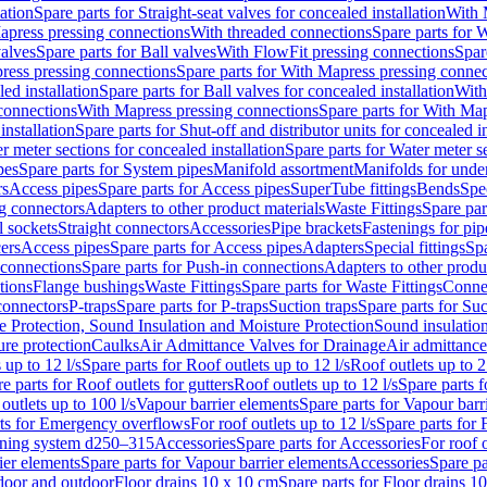
lation
Spare parts for Straight-seat valves for concealed installation
With 
apress pressing connections
With threaded connections
Spare parts for 
valves
Spare parts for Ball valves
With FlowFit pressing connections
Spar
ress pressing connections
Spare parts for With Mapress pressing connec
ed installation
Spare parts for Ball valves for concealed installation
With
connections
With Mapress pressing connections
Spare parts for With Ma
installation
Spare parts for Shut-off and distributor units for concealed in
r meter sections for concealed installation
Spare parts for Water meter se
pes
Spare parts for System pipes
Manifold assortment
Manifolds for under
rs
Access pipes
Spare parts for Access pipes
SuperTube fittings
Bends
Spec
g connectors
Adapters to other product materials
Waste Fittings
Spare par
l sockets
Straight connectors
Accessories
Pipe brackets
Fastenings for pip
ers
Access pipes
Spare parts for Access pipes
Adapters
Special fittings
Spa
 connections
Spare parts for Push-in connections
Adapters to other produ
tions
Flange bushings
Waste Fittings
Spare parts for Waste Fittings
Conne
 connectors
P-traps
Spare parts for P-traps
Suction traps
Spare parts for Suc
re Protection, Sound Insulation and Moisture Protection
Sound insulatio
re protection
Caulks
Air Admittance Valves for Drainage
Air admittance
 up to 12 l/s
Spare parts for Roof outlets up to 12 l/s
Roof outlets up to 2
e parts for Roof outlets for gutters
Roof outlets up to 12 l/s
Spare parts f
outlets up to 100 l/s
Vapour barrier elements
Spare parts for Vapour barr
rts for Emergency overflows
For roof outlets up to 12 l/s
Spare parts for F
ening system d250–315
Accessories
Spare parts for Accessories
For roof o
ier elements
Spare parts for Vapour barrier elements
Accessories
Spare pa
ndoor and outdoor
Floor drains 10 x 10 cm
Spare parts for Floor drains 1