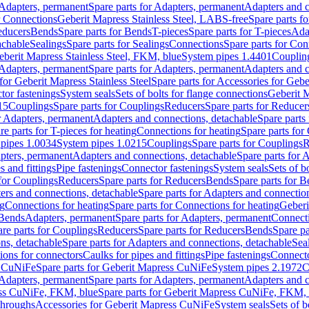
Adapters, permanent
Spare parts for Adapters, permanent
Adapters and c
r Connections
Geberit Mapress Stainless Steel, LABS-free
Spare parts f
educers
Bends
Spare parts for Bends
T-pieces
Spare parts for T-pieces
Ada
achable
Sealings
Spare parts for Sealings
Connections
Spare parts for Con
Geberit Mapress Stainless Steel, FKM, blue
System pipes 1.4401
Couplin
Adapters, permanent
Spare parts for Adapters, permanent
Adapters and c
for Geberit Mapress Stainless Steel
Spare parts for Accessories for Gebe
tor fastenings
System seals
Sets of bolts for flange connections
Geberit 
15
Couplings
Spare parts for Couplings
Reducers
Spare parts for Reducer
r Adapters, permanent
Adapters and connections, detachable
Spare parts
re parts for T-pieces for heating
Connections for heating
Spare parts for
pipes 1.0034
System pipes 1.0215
Couplings
Spare parts for Couplings
R
apters, permanent
Adapters and connections, detachable
Spare parts for 
s and fittings
Pipe fastenings
Connector fastenings
System seals
Sets of b
 for Couplings
Reducers
Spare parts for Reducers
Bends
Spare parts for 
ers and connections, detachable
Spare parts for Adapters and connectio
ng
Connections for heating
Spare parts for Connections for heating
Geberi
 Bends
Adapters, permanent
Spare parts for Adapters, permanent
Connect
re parts for Couplings
Reducers
Spare parts for Reducers
Bends
Spare pa
ns, detachable
Spare parts for Adapters and connections, detachable
Sea
tions for connectors
Caulks for pipes and fittings
Pipe fastenings
Connecto
s CuNiFe
Spare parts for Geberit Mapress CuNiFe
System pipes 2.1972
C
Adapters, permanent
Spare parts for Adapters, permanent
Adapters and c
ss CuNiFe, FKM, blue
Spare parts for Geberit Mapress CuNiFe, FKM, 
throughs
Accessories for Geberit Mapress CuNiFe
System seals
Sets of b