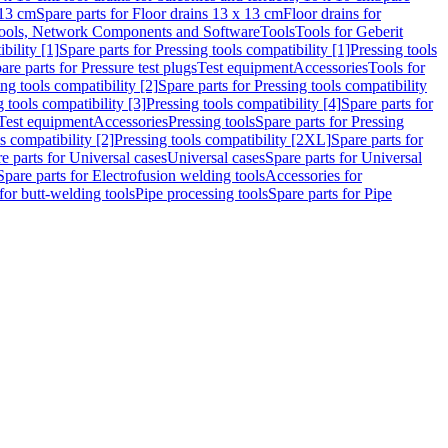
 13 cm
Spare parts for Floor drains 13 x 13 cm
Floor drains for
ools, Network Components and Software
Tools
Tools for Geberit
bility [1]
Spare parts for Pressing tools compatibility [1]
Pressing tools
are parts for Pressure test plugs
Test equipment
Accessories
Tools for
ng tools compatibility [2]
Spare parts for Pressing tools compatibility
g tools compatibility [3]
Pressing tools compatibility [4]
Spare parts for
Test equipment
Accessories
Pressing tools
Spare parts for Pressing
s compatibility [2]
Pressing tools compatibility [2XL]
Spare parts for
e parts for Universal cases
Universal cases
Spare parts for Universal
Spare parts for Electrofusion welding tools
Accessories for
for butt-welding tools
Pipe processing tools
Spare parts for Pipe