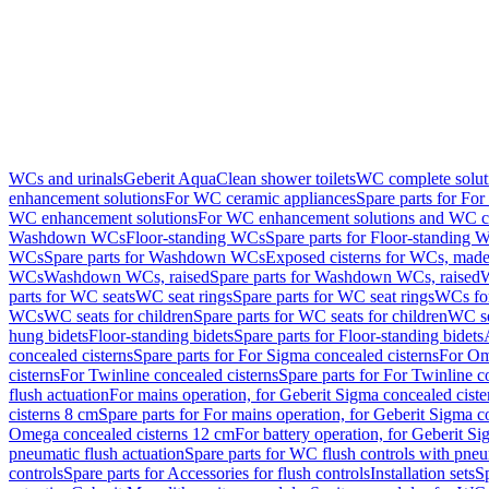
WCs and urinals
Geberit AquaClean shower toilets
WC complete solut
enhancement solutions
For WC ceramic appliances
Spare parts for Fo
WC enhancement solutions
For WC enhancement solutions and WC co
Washdown WCs
Floor-standing WCs
Spare parts for Floor-standing 
WCs
Spare parts for Washdown WCs
Exposed cisterns for WCs, made 
WCs
Washdown WCs, raised
Spare parts for Washdown WCs, raised
W
parts for WC seats
WC seat rings
Spare parts for WC seat rings
WCs for
WCs
WC seats for children
Spare parts for WC seats for children
WC se
hung bidets
Floor-standing bidets
Spare parts for Floor-standing bidets
concealed cisterns
Spare parts for For Sigma concealed cisterns
For Om
cisterns
For Twinline concealed cisterns
Spare parts for For Twinline c
flush actuation
For mains operation, for Geberit Sigma concealed cist
cisterns 8 cm
Spare parts for For mains operation, for Geberit Sigma c
Omega concealed cisterns 12 cm
For battery operation, for Geberit S
pneumatic flush actuation
Spare parts for WC flush controls with pneu
controls
Spare parts for Accessories for flush controls
Installation sets
Sp