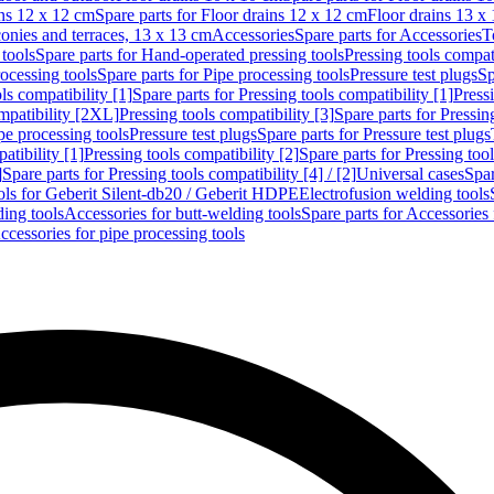
ins 12 x 12 cm
Spare parts for Floor drains 12 x 12 cm
Floor drains 13 x
conies and terraces, 13 x 13 cm
Accessories
Spare parts for Accessories
T
tools
Spare parts for Hand-operated pressing tools
Pressing tools compati
ocessing tools
Spare parts for Pipe processing tools
Pressure test plugs
Sp
ls compatibility [1]
Spare parts for Pressing tools compatibility [1]
Pressi
ompatibility [2XL]
Pressing tools compatibility [3]
Spare parts for Pressin
pe processing tools
Pressure test plugs
Spare parts for Pressure test plugs
atibility [1]
Pressing tools compatibility [2]
Spare parts for Pressing tool
]
Spare parts for Pressing tools compatibility [4] / [2]
Universal cases
Spar
ools for Geberit Silent-db20 / Geberit HDPE
Electrofusion welding tools
ding tools
Accessories for butt-welding tools
Spare parts for Accessories 
ccessories for pipe processing tools