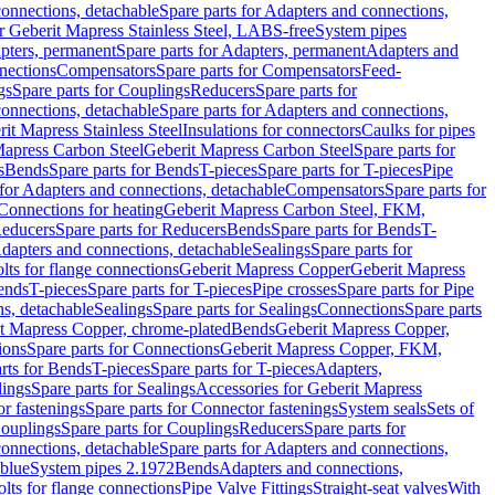
onnections, detachable
Spare parts for Adapters and connections,
or Geberit Mapress Stainless Steel, LABS-free
System pipes
pters, permanent
Spare parts for Adapters, permanent
Adapters and
nections
Compensators
Spare parts for Compensators
Feed-
gs
Spare parts for Couplings
Reducers
Spare parts for
onnections, detachable
Spare parts for Adapters and connections,
rit Mapress Stainless Steel
Insulations for connectors
Caulks for pipes
Mapress Carbon Steel
Geberit Mapress Carbon Steel
Spare parts for
s
Bends
Spare parts for Bends
T-pieces
Spare parts for T-pieces
Pipe
 for Adapters and connections, detachable
Compensators
Spare parts for
 Connections for heating
Geberit Mapress Carbon Steel, FKM,
educers
Spare parts for Reducers
Bends
Spare parts for Bends
T-
Adapters and connections, detachable
Sealings
Spare parts for
olts for flange connections
Geberit Mapress Copper
Geberit Mapress
Bends
T-pieces
Spare parts for T-pieces
Pipe crosses
Spare parts for Pipe
ns, detachable
Sealings
Spare parts for Sealings
Connections
Spare parts
t Mapress Copper, chrome-plated
Bends
Geberit Mapress Copper,
ions
Spare parts for Connections
Geberit Mapress Copper, FKM,
rts for Bends
T-pieces
Spare parts for T-pieces
Adapters,
lings
Spare parts for Sealings
Accessories for Geberit Mapress
r fastenings
Spare parts for Connector fastenings
System seals
Sets of
ouplings
Spare parts for Couplings
Reducers
Spare parts for
onnections, detachable
Spare parts for Adapters and connections,
blue
System pipes 2.1972
Bends
Adapters and connections,
olts for flange connections
Pipe Valve Fittings
Straight-seat valves
With