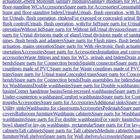
actuation
Geberit Monolith sanitary modules
Sanitary modules for WC
floor-standing WCs
Accessories
Spare parts for Accessories
Consumabl
hung and floor-standing bidets
Urinals
Urinals, flush operation, with fl
for Urinals, flush operation, rimless
For exposed or concealed urinal fl
flush control
Urinals, flush operation, with/for lid
Spare parts for Urinal
operation
Without lid
Spare parts for Without lid
Urinal divisions
Spare p
parts for Urinal divisions made of glass
Urinal divisions made of sanit
pipes, flush bends and adapters
Spare parts for Flush pipes, flush bend
actuation, mains operation
Spare parts for With electronic flush actuat
operation
Accessories
Spare parts for Accessories
Installation and conve
accessories
Waste fittings and traps for WCs, urinals and bidets
Drain a
bends
Spare parts for Connection bends
Straight connector
Spare parts 
couplings made of PVC
Spare parts for Waste couplings made of PV
traps
Spare parts for Urinal traps
Concealed traps
Spare parts for Conce
bends
Spare parts for Connection bends
Drain assemblies for bidets
Spa
for Washbasins
Double washbasins
Spare parts for Double washbasins
basins
Corner handrinse basins
Semi-recessed washbasins
Spare parts 
Under-countertop washbasins
Comfort washbasins
Spare parts for Co
troughs
Accessories
Spare parts for Accessories
Additional sinks
Spare p
Utility sinks
Washbasins for classrooms
Accessories
Pedestals
Spare part
covers
Bathroom furniture
Washbasin cabinets
Spare parts for Washbasi
washbasins
Spare parts for For double washbasins
For vanity basins
Spa
bowl shape
For lay-on washbasins, rectangular
Spare parts for For lay
cabinets
Tall cabinets
Spare parts for Tall cabinets
Medium cabinets
Spar
furniture
Wall shelves
Spare parts for Wall shelves
Accessories
Spare par