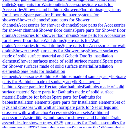
outlets
Spare parts for Waste outlets
Accessories
Spare parts for
Accessories
Showers and bathtubs
Showers
Floor drainage systems
for showers
Spare parts for Floor drainage systems for
showers
Shower channels
Spare parts for Shower
channels
Accessories for shower channels
Spare parts for Accessories
for shower channels
Shower floor drains
Spare parts for Shower floor
drains
Accessories for shower floor drains
Spare parts for Accessories
for shower floor drains
Wall drains
Spare parts for Wall
drains
Accessories for wall drains
Spare parts for Accessories for wall
drains
Shower trays
Spare parts for Shower trays
Shower surfaces
made of solid surface material and Geberit Duofix installation
elements
Shower surfaces made of solid surface material
Spare parts
for Shower surfaces made of solid surface material
Installation
elements
Spare parts for Installation
elements
Accessories
Bathtubs
Bathtubs made of sanitary acrylic
Spare
parts for Bathtubs made of sanitary acrylic
Rectangular
bathtubs
Spare parts for Rectangular bathtubs
Bathtubs made of solid
surface material
Spare parts for Bathtubs made of solid surface
material
Bathtubs for babies
Spare parts for Bathtubs for
babies
Installation elements
Spare parts for Installation elements
Set of
legs and crossbar with wall anchor
Spare parts for Set of legs and
crossbar with wall anchor
Accessories
Repair sets
Additional
accessories
Waste fittings and traps for showers and bathtubs
Drain
assemblies for shower trays, d52
Spare parts for Drain assemblies for
shower trays, d52
Without drain covers
Spare parts for Without drain