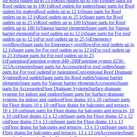
for Roof outlets up to 25 l/s
Roof outlets up to 100 l/s
Spare parts for
Roof outlets up to 100 l/s
Roof outlets for gutters
Spare parts for Roof
outlets for gutters
Roof outlets up to 12 l/s
Spare parts for Roof
outlets up to 12 l/s
Roof outlets up to 25 l/s
Spare parts for Roof
outlets up to 25 l/s
Roof outlets up to 100 l/s
Spare parts for Roof
outlets up to 100 l/s
Vapour barrier elements
Spare parts for Vapour
barrier elements
For roof outlets up to 12 l/s
Spare parts for For roof
outlets up to 12 l/s
For roof outlets up to 25 l/s
Emergency
overflows
Spare parts for Emergency overflows
For roof outlets up to
12 l/s
Spare parts for For roof outlets up to 12 l/s
For roof outlets up
to 25 l/s
Spare parts for For roof outlets up to 25
l/s
Fastenings
Fastening system d40–200
Fastening system d250–
315
Accessories
Spare parts for Accessories
For roof outlets
Spare
parts for For roof outlets
For fastenings
Conventional Roof Drainage
Systems
Roof outlets
Spare parts for Roof outlets
Vapour barrier
elements
Spare parts for Vapour barrier elements
Accessories
Spare
parts for Accessories
Floor Drainage Systems
Surface drainage
systems for indoor and outdoor
Spare parts for Surface drainage
systems for indoor and outdoor
Floor drains 10 x 10 cm
Spare parts
for Floor drains 10 x 10 cm
Floor drains for balconies and terraces,
10 x 10 cm
Spare parts for Floor drains for balconies and terraces, 10
x 10 cm
Floor drains 12 x 12 cm
Spare parts for Floor drains 12 x 12
cm
Floor drains 13 x 13 cm
Spare parts for Floor drains 13 x 13
cm
Floor drains for balconies and terraces, 13 x 13 cm
Spare parts for
Floor drains for balconies and terraces, 13 x 13 cm
Accessories
Spare