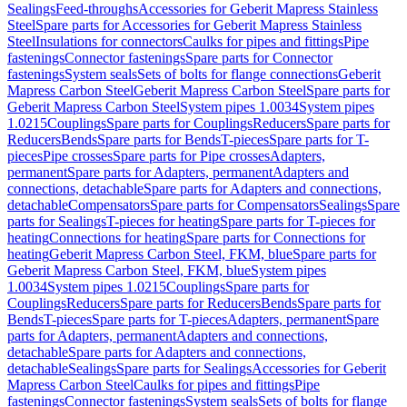
Sealings
Feed-throughs
Accessories for Geberit Mapress Stainless
Steel
Spare parts for Accessories for Geberit Mapress Stainless
Steel
Insulations for connectors
Caulks for pipes and fittings
Pipe
fastenings
Connector fastenings
Spare parts for Connector
fastenings
System seals
Sets of bolts for flange connections
Geberit
Mapress Carbon Steel
Geberit Mapress Carbon Steel
Spare parts for
Geberit Mapress Carbon Steel
System pipes 1.0034
System pipes
1.0215
Couplings
Spare parts for Couplings
Reducers
Spare parts for
Reducers
Bends
Spare parts for Bends
T-pieces
Spare parts for T-
pieces
Pipe crosses
Spare parts for Pipe crosses
Adapters,
permanent
Spare parts for Adapters, permanent
Adapters and
connections, detachable
Spare parts for Adapters and connections,
detachable
Compensators
Spare parts for Compensators
Sealings
Spare
parts for Sealings
T-pieces for heating
Spare parts for T-pieces for
heating
Connections for heating
Spare parts for Connections for
heating
Geberit Mapress Carbon Steel, FKM, blue
Spare parts for
Geberit Mapress Carbon Steel, FKM, blue
System pipes
1.0034
System pipes 1.0215
Couplings
Spare parts for
Couplings
Reducers
Spare parts for Reducers
Bends
Spare parts for
Bends
T-pieces
Spare parts for T-pieces
Adapters, permanent
Spare
parts for Adapters, permanent
Adapters and connections,
detachable
Spare parts for Adapters and connections,
detachable
Sealings
Spare parts for Sealings
Accessories for Geberit
Mapress Carbon Steel
Caulks for pipes and fittings
Pipe
fastenings
Connector fastenings
System seals
Sets of bolts for flange