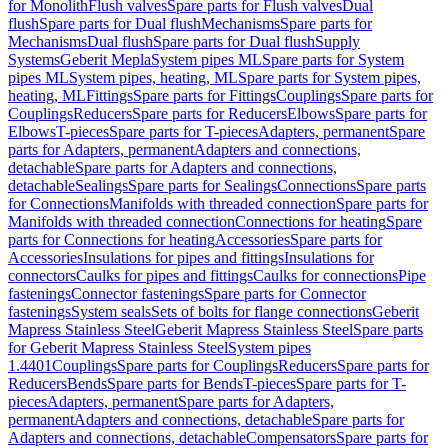
for Monolith
Flush valves
Spare parts for Flush valves
Dual
flush
Spare parts for Dual flush
Mechanisms
Spare parts for
Mechanisms
Dual flush
Spare parts for Dual flush
Supply
Systems
Geberit Mepla
System pipes ML
Spare parts for System
pipes ML
System pipes, heating, ML
Spare parts for System pipes,
heating, ML
Fittings
Spare parts for Fittings
Couplings
Spare parts for
Couplings
Reducers
Spare parts for Reducers
Elbows
Spare parts for
Elbows
T-pieces
Spare parts for T-pieces
Adapters, permanent
Spare
parts for Adapters, permanent
Adapters and connections,
detachable
Spare parts for Adapters and connections,
detachable
Sealings
Spare parts for Sealings
Connections
Spare parts
for Connections
Manifolds with threaded connection
Spare parts for
Manifolds with threaded connection
Connections for heating
Spare
parts for Connections for heating
Accessories
Spare parts for
Accessories
Insulations for pipes and fittings
Insulations for
connectors
Caulks for pipes and fittings
Caulks for connections
Pipe
fastenings
Connector fastenings
Spare parts for Connector
fastenings
System seals
Sets of bolts for flange connections
Geberit
Mapress Stainless Steel
Geberit Mapress Stainless Steel
Spare parts
for Geberit Mapress Stainless Steel
System pipes
1.4401
Couplings
Spare parts for Couplings
Reducers
Spare parts for
Reducers
Bends
Spare parts for Bends
T-pieces
Spare parts for T-
pieces
Adapters, permanent
Spare parts for Adapters,
permanent
Adapters and connections, detachable
Spare parts for
Adapters and connections, detachable
Compensators
Spare parts for