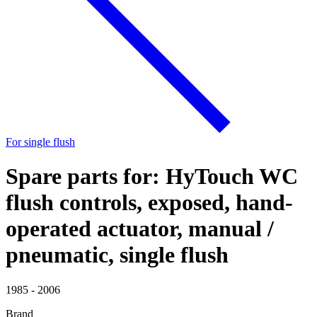
For single flush
Spare parts for: HyTouch WC
flush controls, exposed, hand-
operated actuator, manual /
pneumatic, single flush
1985 - 2006
Brand