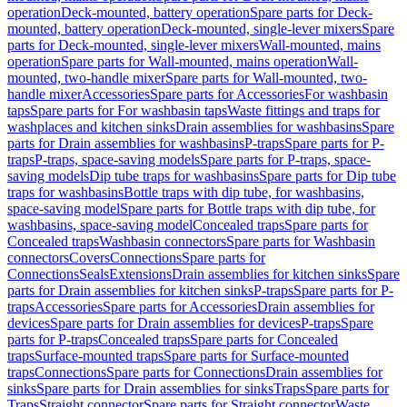
operation
Deck-mounted, battery operation
Spare parts for Deck-
mounted, battery operation
Deck-mounted, single-lever mixers
Spare
parts for Deck-mounted, single-lever mixers
Wall-mounted, mains
operation
Spare parts for Wall-mounted, mains operation
Wall-
mounted, two-handle mixer
Spare parts for Wall-mounted, two-
handle mixer
Accessories
Spare parts for Accessories
For washbasin
taps
Spare parts for For washbasin taps
Waste fittings and traps for
washplaces and kitchen sinks
Drain assemblies for washbasins
Spare
parts for Drain assemblies for washbasins
P-traps
Spare parts for P-
traps
P-traps, space-saving models
Spare parts for P-traps, space-
saving models
Dip tube traps for washbasins
Spare parts for Dip tube
traps for washbasins
Bottle traps with dip tube, for washbasins,
space-saving model
Spare parts for Bottle traps with dip tube, for
washbasins, space-saving model
Concealed traps
Spare parts for
Concealed traps
Washbasin connectors
Spare parts for Washbasin
connectors
Covers
Connections
Spare parts for
Connections
Seals
Extensions
Drain assemblies for kitchen sinks
Spare
parts for Drain assemblies for kitchen sinks
P-traps
Spare parts for P-
traps
Accessories
Spare parts for Accessories
Drain assemblies for
devices
Spare parts for Drain assemblies for devices
P-traps
Spare
parts for P-traps
Concealed traps
Spare parts for Concealed
traps
Surface-mounted traps
Spare parts for Surface-mounted
traps
Connections
Spare parts for Connections
Drain assemblies for
sinks
Spare parts for Drain assemblies for sinks
Traps
Spare parts for
Traps
Straight connector
Spare parts for Straight connector
Waste