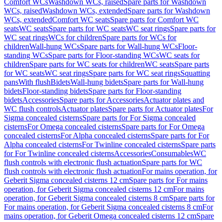
Comfort WCs
Washdown WCs, raised
Spare parts for Washdown
WCs, raised
Washdown WCs, extended
Spare parts for Washdown
WCs, extended
Comfort WC seats
Spare parts for Comfort WC
seats
WC seats
Spare parts for WC seats
WC seat rings
Spare parts for
WC seat rings
WCs for children
Spare parts for WCs for
children
Wall-hung WCs
Spare parts for Wall-hung WCs
Floor-
standing WCs
Spare parts for Floor-standing WCs
WC seats for
children
Spare parts for WC seats for children
WC seats
Spare parts
for WC seats
WC seat rings
Spare parts for WC seat rings
Squatting
pans
With flush
Bidets
Wall-hung bidets
Spare parts for Wall-hung
bidets
Floor-standing bidets
Spare parts for Floor-standing
bidets
Accessories
Spare parts for Accessories
Actuator plates and
WC flush controls
Actuator plates
Spare parts for Actuator plates
For
Sigma concealed cisterns
Spare parts for For Sigma concealed
cisterns
For Omega concealed cisterns
Spare parts for For Omega
concealed cisterns
For Alpha concealed cisterns
Spare parts for For
Alpha concealed cisterns
For Twinline concealed cisterns
Spare parts
for For Twinline concealed cisterns
Accessories
Consumables
WC
flush controls with electronic flush actuation
Spare parts for WC
flush controls with electronic flush actuation
For mains operation, for
Geberit Sigma concealed cisterns 12 cm
Spare parts for For mains
operation, for Geberit Sigma concealed cisterns 12 cm
For mains
operation, for Geberit Sigma concealed cisterns 8 cm
Spare parts for
For mains operation, for Geberit Sigma concealed cisterns 8 cm
For
mains operation, for Geberit Omega concealed cisterns 12 cm
Spare