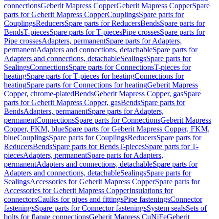
connections
Geberit Mapress Copper
Geberit Mapress Copper
Spare
parts for Geberit Mapress Copper
Couplings
Spare parts for
Couplings
Reducers
Spare parts for Reducers
Bends
Spare parts for
Bends
T-pieces
Spare parts for T-pieces
Pipe crosses
Spare parts for
Pipe crosses
Adapters, permanent
Spare parts for Adapters,
permanent
Adapters and connections, detachable
Spare parts for
Adapters and connections, detachable
Sealings
Spare parts for
Sealings
Connections
Spare parts for Connections
T-pieces for
heating
Spare parts for T-pieces for heating
Connections for
heating
Spare parts for Connections for heating
Geberit Mapress
Copper, chrome-plated
Bends
Geberit Mapress Copper, gas
Spare
parts for Geberit Mapress Copper, gas
Bends
Spare parts for
Bends
Adapters, permanent
Spare parts for Adapters,
permanent
Connections
Spare parts for Connections
Geberit Mapress
Copper, FKM, blue
Spare parts for Geberit Mapress Copper, FKM,
blue
Couplings
Spare parts for Couplings
Reducers
Spare parts for
Reducers
Bends
Spare parts for Bends
T-pieces
Spare parts for T-
pieces
Adapters, permanent
Spare parts for Adapters,
permanent
Adapters and connections, detachable
Spare parts for
Adapters and connections, detachable
Sealings
Spare parts for
Sealings
Accessories for Geberit Mapress Copper
Spare parts for
Accessories for Geberit Mapress Copper
Insulations for
connectors
Caulks for pipes and fittings
Pipe fastenings
Connector
fastenings
Spare parts for Connector fastenings
System seals
Sets of
bolts for flange connections
Geberit Mapress CuNiFe
Geberit