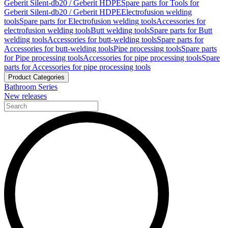
Geberit Silent-db20 / Geberit HDPE
Spare parts for Tools for
Geberit Silent-db20 / Geberit HDPE
Electrofusion welding
tools
Spare parts for Electrofusion welding tools
Accessories for
electrofusion welding tools
Butt welding tools
Spare parts for Butt
welding tools
Accessories for butt-welding tools
Spare parts for
Accessories for butt-welding tools
Pipe processing tools
Spare parts
for Pipe processing tools
Accessories for pipe processing tools
Spare
parts for Accessories for pipe processing tools
Product Categories
Bathroom Series
New releases