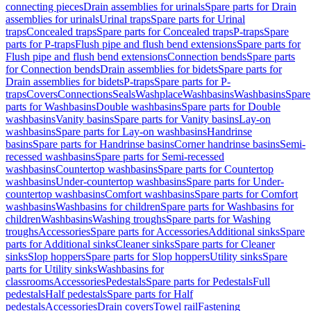
connecting pieces
Drain assemblies for urinals
Spare parts for Drain
assemblies for urinals
Urinal traps
Spare parts for Urinal
traps
Concealed traps
Spare parts for Concealed traps
P-traps
Spare
parts for P-traps
Flush pipe and flush bend extensions
Spare parts for
Flush pipe and flush bend extensions
Connection bends
Spare parts
for Connection bends
Drain assemblies for bidets
Spare parts for
Drain assemblies for bidets
P-traps
Spare parts for P-
traps
Covers
Connections
Seals
Washplace
Washbasins
Washbasins
Spare
parts for Washbasins
Double washbasins
Spare parts for Double
washbasins
Vanity basins
Spare parts for Vanity basins
Lay-on
washbasins
Spare parts for Lay-on washbasins
Handrinse
basins
Spare parts for Handrinse basins
Corner handrinse basins
Semi-
recessed washbasins
Spare parts for Semi-recessed
washbasins
Countertop washbasins
Spare parts for Countertop
washbasins
Under-countertop washbasins
Spare parts for Under-
countertop washbasins
Comfort washbasins
Spare parts for Comfort
washbasins
Washbasins for children
Spare parts for Washbasins for
children
Washbasins
Washing troughs
Spare parts for Washing
troughs
Accessories
Spare parts for Accessories
Additional sinks
Spare
parts for Additional sinks
Cleaner sinks
Spare parts for Cleaner
sinks
Slop hoppers
Spare parts for Slop hoppers
Utility sinks
Spare
parts for Utility sinks
Washbasins for
classrooms
Accessories
Pedestals
Spare parts for Pedestals
Full
pedestals
Half pedestals
Spare parts for Half
pedestals
Accessories
Drain covers
Towel rail
Fastening