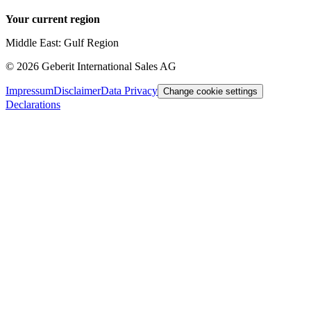
Your current region
Middle East: Gulf Region
©
2026
Geberit International Sales AG
Impressum
Disclaimer
Data Privacy
Change cookie settings
Declarations