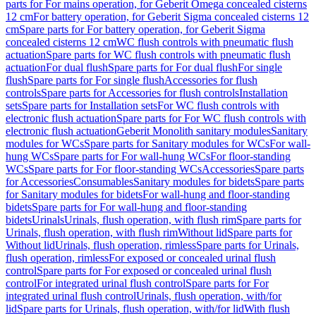
parts for For mains operation, for Geberit Omega concealed cisterns
12 cm
For battery operation, for Geberit Sigma concealed cisterns 12
cm
Spare parts for For battery operation, for Geberit Sigma
concealed cisterns 12 cm
WC flush controls with pneumatic flush
actuation
Spare parts for WC flush controls with pneumatic flush
actuation
For dual flush
Spare parts for For dual flush
For single
flush
Spare parts for For single flush
Accessories for flush
controls
Spare parts for Accessories for flush controls
Installation
sets
Spare parts for Installation sets
For WC flush controls with
electronic flush actuation
Spare parts for For WC flush controls with
electronic flush actuation
Geberit Monolith sanitary modules
Sanitary
modules for WCs
Spare parts for Sanitary modules for WCs
For wall-
hung WCs
Spare parts for For wall-hung WCs
For floor-standing
WCs
Spare parts for For floor-standing WCs
Accessories
Spare parts
for Accessories
Consumables
Sanitary modules for bidets
Spare parts
for Sanitary modules for bidets
For wall-hung and floor-standing
bidets
Spare parts for For wall-hung and floor-standing
bidets
Urinals
Urinals, flush operation, with flush rim
Spare parts for
Urinals, flush operation, with flush rim
Without lid
Spare parts for
Without lid
Urinals, flush operation, rimless
Spare parts for Urinals,
flush operation, rimless
For exposed or concealed urinal flush
control
Spare parts for For exposed or concealed urinal flush
control
For integrated urinal flush control
Spare parts for For
integrated urinal flush control
Urinals, flush operation, with/for
lid
Spare parts for Urinals, flush operation, with/for lid
With flush