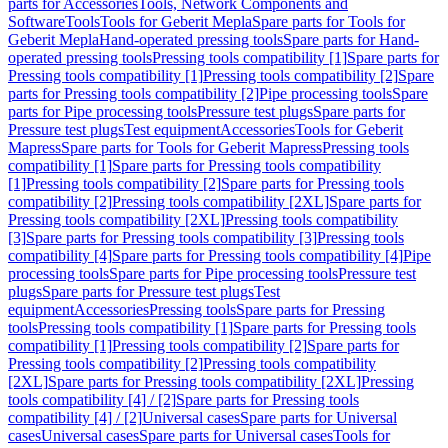
parts for Accessories
Tools, Network Components and
Software
Tools
Tools for Geberit Mepla
Spare parts for Tools for
Geberit Mepla
Hand-operated pressing tools
Spare parts for Hand-
operated pressing tools
Pressing tools compatibility [1]
Spare parts for
Pressing tools compatibility [1]
Pressing tools compatibility [2]
Spare
parts for Pressing tools compatibility [2]
Pipe processing tools
Spare
parts for Pipe processing tools
Pressure test plugs
Spare parts for
Pressure test plugs
Test equipment
Accessories
Tools for Geberit
Mapress
Spare parts for Tools for Geberit Mapress
Pressing tools
compatibility [1]
Spare parts for Pressing tools compatibility
[1]
Pressing tools compatibility [2]
Spare parts for Pressing tools
compatibility [2]
Pressing tools compatibility [2XL]
Spare parts for
Pressing tools compatibility [2XL]
Pressing tools compatibility
[3]
Spare parts for Pressing tools compatibility [3]
Pressing tools
compatibility [4]
Spare parts for Pressing tools compatibility [4]
Pipe
processing tools
Spare parts for Pipe processing tools
Pressure test
plugs
Spare parts for Pressure test plugs
Test
equipment
Accessories
Pressing tools
Spare parts for Pressing
tools
Pressing tools compatibility [1]
Spare parts for Pressing tools
compatibility [1]
Pressing tools compatibility [2]
Spare parts for
Pressing tools compatibility [2]
Pressing tools compatibility
[2XL]
Spare parts for Pressing tools compatibility [2XL]
Pressing
tools compatibility [4] / [2]
Spare parts for Pressing tools
compatibility [4] / [2]
Universal cases
Spare parts for Universal
cases
Universal cases
Spare parts for Universal cases
Tools for