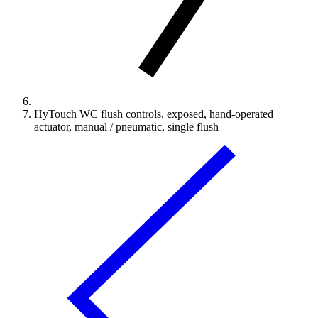
HyTouch WC flush controls, exposed, hand-operated
actuator, manual / pneumatic, single flush