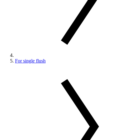
For single flush