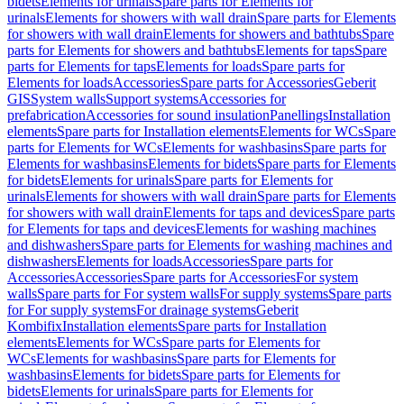
bidets
Elements for urinals
Spare parts for Elements for
urinals
Elements for showers with wall drain
Spare parts for Elements
for showers with wall drain
Elements for showers and bathtubs
Spare
parts for Elements for showers and bathtubs
Elements for taps
Spare
parts for Elements for taps
Elements for loads
Spare parts for
Elements for loads
Accessories
Spare parts for Accessories
Geberit
GIS
System walls
Support systems
Accessories for
prefabrication
Accessories for sound insulation
Panellings
Installation
elements
Spare parts for Installation elements
Elements for WCs
Spare
parts for Elements for WCs
Elements for washbasins
Spare parts for
Elements for washbasins
Elements for bidets
Spare parts for Elements
for bidets
Elements for urinals
Spare parts for Elements for
urinals
Elements for showers with wall drain
Spare parts for Elements
for showers with wall drain
Elements for taps and devices
Spare parts
for Elements for taps and devices
Elements for washing machines
and dishwashers
Spare parts for Elements for washing machines and
dishwashers
Elements for loads
Accessories
Spare parts for
Accessories
Accessories
Spare parts for Accessories
For system
walls
Spare parts for For system walls
For supply systems
Spare parts
for For supply systems
For drainage systems
Geberit
Kombifix
Installation elements
Spare parts for Installation
elements
Elements for WCs
Spare parts for Elements for
WCs
Elements for washbasins
Spare parts for Elements for
washbasins
Elements for bidets
Spare parts for Elements for
bidets
Elements for urinals
Spare parts for Elements for