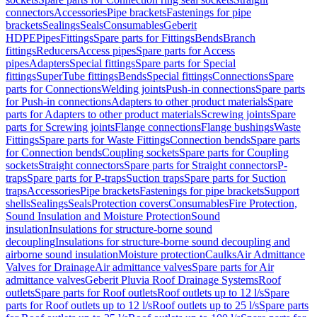
connectors
Accessories
Pipe brackets
Fastenings for pipe
brackets
Sealings
Seals
Consumables
Geberit
HDPE
Pipes
Fittings
Spare parts for Fittings
Bends
Branch
fittings
Reducers
Access pipes
Spare parts for Access
pipes
Adapters
Special fittings
Spare parts for Special
fittings
SuperTube fittings
Bends
Special fittings
Connections
Spare
parts for Connections
Welding joints
Push-in connections
Spare parts
for Push-in connections
Adapters to other product materials
Spare
parts for Adapters to other product materials
Screwing joints
Spare
parts for Screwing joints
Flange connections
Flange bushings
Waste
Fittings
Spare parts for Waste Fittings
Connection bends
Spare parts
for Connection bends
Coupling sockets
Spare parts for Coupling
sockets
Straight connectors
Spare parts for Straight connectors
P-
traps
Spare parts for P-traps
Suction traps
Spare parts for Suction
traps
Accessories
Pipe brackets
Fastenings for pipe brackets
Support
shells
Sealings
Seals
Protection covers
Consumables
Fire Protection,
Sound Insulation and Moisture Protection
Sound
insulation
Insulations for structure-borne sound
decoupling
Insulations for structure-borne sound decoupling and
airborne sound insulation
Moisture protection
Caulks
Air Admittance
Valves for Drainage
Air admittance valves
Spare parts for Air
admittance valves
Geberit Pluvia Roof Drainage Systems
Roof
outlets
Spare parts for Roof outlets
Roof outlets up to 12 l/s
Spare
parts for Roof outlets up to 12 l/s
Roof outlets up to 25 l/s
Spare parts