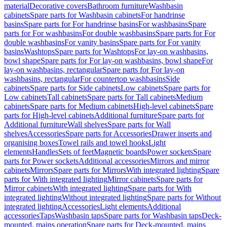
material
Decorative covers
Bathroom furniture
Washbasin
cabinets
Spare parts for Washbasin cabinets
For handrinse
basins
Spare parts for For handrinse basins
For washbasins
Spare
parts for For washbasins
For double washbasins
Spare parts for For
double washbasins
For vanity basins
Spare parts for For vanity
basins
Washtops
Spare parts for Washtops
For lay-on washbasins,
bowl shape
Spare parts for For lay-on washbasins, bowl shape
For
lay-on washbasins, rectangular
Spare parts for For lay-on
washbasins, rectangular
For countertop washbasins
Side
cabinets
Spare parts for Side cabinets
Low cabinets
Spare parts for
Low cabinets
Tall cabinets
Spare parts for Tall cabinets
Medium
cabinets
Spare parts for Medium cabinets
High-level cabinets
Spare
parts for High-level cabinets
Additional furniture
Spare parts for
Additional furniture
Wall shelves
Spare parts for Wall
shelves
Accessories
Spare parts for Accessories
Drawer inserts and
organising boxes
Towel rails and towel hooks
Light
elements
Handles
Sets of feet
Magnetic boards
Power sockets
Spare
parts for Power sockets
Additional accessories
Mirrors and mirror
cabinets
Mirrors
Spare parts for Mirrors
With integrated lighting
Spare
parts for With integrated lighting
Mirror cabinets
Spare parts for
Mirror cabinets
With integrated lighting
Spare parts for With
integrated lighting
Without integrated lighting
Spare parts for Without
integrated lighting
Accessories
Light elements
Additional
accessories
Taps
Washbasin taps
Spare parts for Washbasin taps
Deck-
mounted, mains operation
Spare parts for Deck-mounted, mains