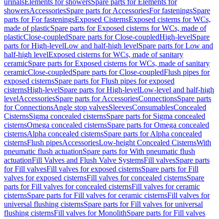
urinals
Elements for showers
Spare parts for Elements for
showers
Accessories
Spare parts for Accessories
For fastenings
Spare
parts for For fastenings
Exposed Cisterns
Exposed cisterns for WCs,
made of plastic
Spare parts for Exposed cisterns for WCs, made of
plastic
Close-coupled
Spare parts for Close-coupled
High-level
Spare
parts for High-level
Low and half-high level
Spare parts for Low and
half-high level
Exposed cisterns for WCs, made of sanitary
ceramic
Spare parts for Exposed cisterns for WCs, made of sanitary
ceramic
Close-coupled
Spare parts for Close-coupled
Flush pipes for
exposed cisterns
Spare parts for Flush pipes for exposed
cisterns
High-level
Spare parts for High-level
Low-level and half-high
level
Accessories
Spare parts for Accessories
Connections
Spare parts
for Connections
Angle stop valves
Sleeves
Consumables
Concealed
Cisterns
Sigma concealed cisterns
Spare parts for Sigma concealed
cisterns
Omega concealed cisterns
Spare parts for Omega concealed
cisterns
Alpha concealed cisterns
Spare parts for Alpha concealed
cisterns
Flush pipes
Accessories
Low-height Concealed Cisterns
With
pneumatic flush actuation
Spare parts for With pneumatic flush
actuation
Fill Valves and Flush Valve Systems
Fill valves
Spare parts
for Fill valves
Fill valves for exposed cisterns
Spare parts for Fill
valves for exposed cisterns
Fill valves for concealed cisterns
Spare
parts for Fill valves for concealed cisterns
Fill valves for ceramic
cisterns
Spare parts for Fill valves for ceramic cisterns
Fill valves for
universal flushing cisterns
Spare parts for Fill valves for universal
flushing cisterns
Fill valves for Monolith
Spare parts for Fill valves