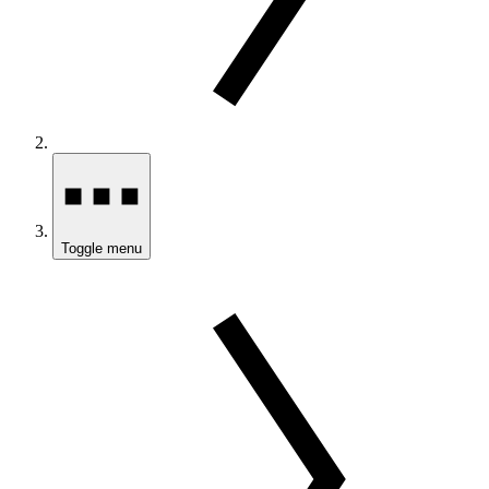
Toggle menu