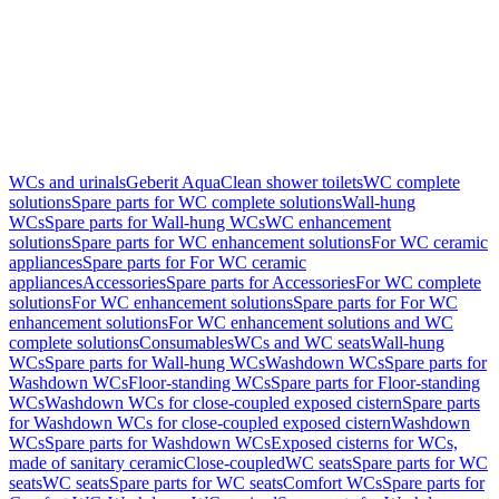
WCs and urinals
Geberit AquaClean shower toilets
WC complete
solutions
Spare parts for WC complete solutions
Wall-hung
WCs
Spare parts for Wall-hung WCs
WC enhancement
solutions
Spare parts for WC enhancement solutions
For WC ceramic
appliances
Spare parts for For WC ceramic
appliances
Accessories
Spare parts for Accessories
For WC complete
solutions
For WC enhancement solutions
Spare parts for For WC
enhancement solutions
For WC enhancement solutions and WC
complete solutions
Consumables
WCs and WC seats
Wall-hung
WCs
Spare parts for Wall-hung WCs
Washdown WCs
Spare parts for
Washdown WCs
Floor-standing WCs
Spare parts for Floor-standing
WCs
Washdown WCs for close-coupled exposed cistern
Spare parts
for Washdown WCs for close-coupled exposed cistern
Washdown
WCs
Spare parts for Washdown WCs
Exposed cisterns for WCs,
made of sanitary ceramic
Close-coupled
WC seats
Spare parts for WC
seats
WC seats
Spare parts for WC seats
Comfort WCs
Spare parts for