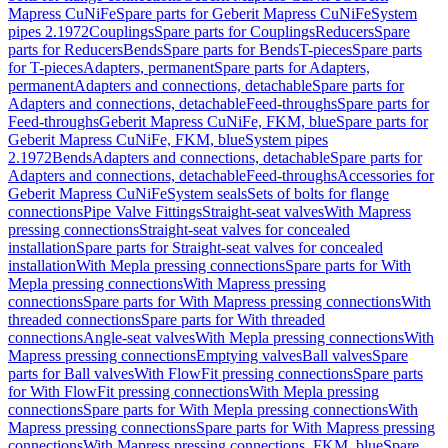
Mapress CuNiFe
Spare parts for Geberit Mapress CuNiFe
System
pipes 2.1972
Couplings
Spare parts for Couplings
Reducers
Spare
parts for Reducers
Bends
Spare parts for Bends
T-pieces
Spare parts
for T-pieces
Adapters, permanent
Spare parts for Adapters,
permanent
Adapters and connections, detachable
Spare parts for
Adapters and connections, detachable
Feed-throughs
Spare parts for
Feed-throughs
Geberit Mapress CuNiFe, FKM, blue
Spare parts for
Geberit Mapress CuNiFe, FKM, blue
System pipes
2.1972
Bends
Adapters and connections, detachable
Spare parts for
Adapters and connections, detachable
Feed-throughs
Accessories for
Geberit Mapress CuNiFe
System seals
Sets of bolts for flange
connections
Pipe Valve Fittings
Straight-seat valves
With Mapress
pressing connections
Straight-seat valves for concealed
installation
Spare parts for Straight-seat valves for concealed
installation
With Mepla pressing connections
Spare parts for With
Mepla pressing connections
With Mapress pressing
connections
Spare parts for With Mapress pressing connections
With
threaded connections
Spare parts for With threaded
connections
Angle-seat valves
With Mepla pressing connections
With
Mapress pressing connections
Emptying valves
Ball valves
Spare
parts for Ball valves
With FlowFit pressing connections
Spare parts
for With FlowFit pressing connections
With Mepla pressing
connections
Spare parts for With Mepla pressing connections
With
Mapress pressing connections
Spare parts for With Mapress pressing
connections
With Mapress pressing connections, FKM, blue
Spare