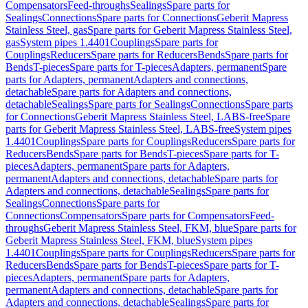
Compensators
Feed-throughs
Sealings
Spare parts for
Sealings
Connections
Spare parts for Connections
Geberit Mapress
Stainless Steel, gas
Spare parts for Geberit Mapress Stainless Steel,
gas
System pipes 1.4401
Couplings
Spare parts for
Couplings
Reducers
Spare parts for Reducers
Bends
Spare parts for
Bends
T-pieces
Spare parts for T-pieces
Adapters, permanent
Spare
parts for Adapters, permanent
Adapters and connections,
detachable
Spare parts for Adapters and connections,
detachable
Sealings
Spare parts for Sealings
Connections
Spare parts
for Connections
Geberit Mapress Stainless Steel, LABS-free
Spare
parts for Geberit Mapress Stainless Steel, LABS-free
System pipes
1.4401
Couplings
Spare parts for Couplings
Reducers
Spare parts for
Reducers
Bends
Spare parts for Bends
T-pieces
Spare parts for T-
pieces
Adapters, permanent
Spare parts for Adapters,
permanent
Adapters and connections, detachable
Spare parts for
Adapters and connections, detachable
Sealings
Spare parts for
Sealings
Connections
Spare parts for
Connections
Compensators
Spare parts for Compensators
Feed-
throughs
Geberit Mapress Stainless Steel, FKM, blue
Spare parts for
Geberit Mapress Stainless Steel, FKM, blue
System pipes
1.4401
Couplings
Spare parts for Couplings
Reducers
Spare parts for
Reducers
Bends
Spare parts for Bends
T-pieces
Spare parts for T-
pieces
Adapters, permanent
Spare parts for Adapters,
permanent
Adapters and connections, detachable
Spare parts for
Adapters and connections, detachable
Sealings
Spare parts for