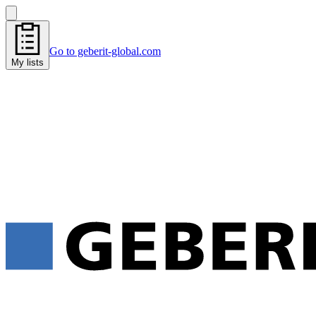
Go to geberit-global.com
My lists