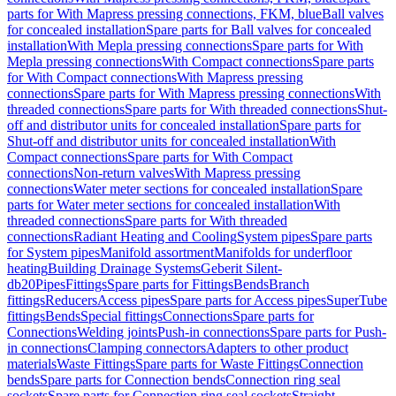
parts for With Mapress pressing connections, FKM, blue
Ball valves
for concealed installation
Spare parts for Ball valves for concealed
installation
With Mepla pressing connections
Spare parts for With
Mepla pressing connections
With Compact connections
Spare parts
for With Compact connections
With Mapress pressing
connections
Spare parts for With Mapress pressing connections
With
threaded connections
Spare parts for With threaded connections
Shut-
off and distributor units for concealed installation
Spare parts for
Shut-off and distributor units for concealed installation
With
Compact connections
Spare parts for With Compact
connections
Non-return valves
With Mapress pressing
connections
Water meter sections for concealed installation
Spare
parts for Water meter sections for concealed installation
With
threaded connections
Spare parts for With threaded
connections
Radiant Heating and Cooling
System pipes
Spare parts
for System pipes
Manifold assortment
Manifolds for underfloor
heating
Building Drainage Systems
Geberit Silent-
db20
Pipes
Fittings
Spare parts for Fittings
Bends
Branch
fittings
Reducers
Access pipes
Spare parts for Access pipes
SuperTube
fittings
Bends
Special fittings
Connections
Spare parts for
Connections
Welding joints
Push-in connections
Spare parts for Push-
in connections
Clamping connectors
Adapters to other product
materials
Waste Fittings
Spare parts for Waste Fittings
Connection
bends
Spare parts for Connection bends
Connection ring seal
sockets
Spare parts for Connection ring seal sockets
Straight