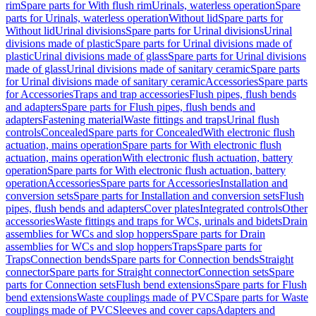
rim
Spare parts for With flush rim
Urinals, waterless operation
Spare
parts for Urinals, waterless operation
Without lid
Spare parts for
Without lid
Urinal divisions
Spare parts for Urinal divisions
Urinal
divisions made of plastic
Spare parts for Urinal divisions made of
plastic
Urinal divisions made of glass
Spare parts for Urinal divisions
made of glass
Urinal divisions made of sanitary ceramic
Spare parts
for Urinal divisions made of sanitary ceramic
Accessories
Spare parts
for Accessories
Traps and trap accessories
Flush pipes, flush bends
and adapters
Spare parts for Flush pipes, flush bends and
adapters
Fastening material
Waste fittings and traps
Urinal flush
controls
Concealed
Spare parts for Concealed
With electronic flush
actuation, mains operation
Spare parts for With electronic flush
actuation, mains operation
With electronic flush actuation, battery
operation
Spare parts for With electronic flush actuation, battery
operation
Accessories
Spare parts for Accessories
Installation and
conversion sets
Spare parts for Installation and conversion sets
Flush
pipes, flush bends and adapters
Cover plates
Integrated controls
Other
accessories
Waste fittings and traps for WCs, urinals and bidets
Drain
assemblies for WCs and slop hoppers
Spare parts for Drain
assemblies for WCs and slop hoppers
Traps
Spare parts for
Traps
Connection bends
Spare parts for Connection bends
Straight
connector
Spare parts for Straight connector
Connection sets
Spare
parts for Connection sets
Flush bend extensions
Spare parts for Flush
bend extensions
Waste couplings made of PVC
Spare parts for Waste
couplings made of PVC
Sleeves and cover caps
Adapters and