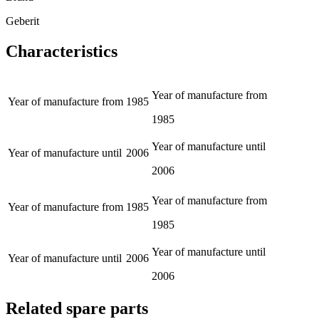
Geberit
Characteristics
Year of manufacture from
Year of manufacture from
1985
1985
Year of manufacture until
Year of manufacture until
2006
2006
Year of manufacture from
Year of manufacture from
1985
1985
Year of manufacture until
Year of manufacture until
2006
2006
Related spare parts