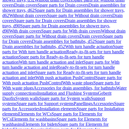
covers
Drain covers
Spare parts for Drain covers
Drain assemblies for
shower trays, d62
Spare parts for Drain assemblies for shower trays,
d62
Without drain covers
Spare parts for Without drain covers
Drain
covers
Spare parts for Drain covers
Drain assemblies for shower
trays, d90
Spare parts for Drain assemblies for shower trays,
d90
With drain covers
Spare parts for With drain covers
Without drain
covers
Spare parts for Without drain covers
Drain covers
Spare parts
for Drain covers
Drain assemblies for bathtubs, d52
Spare parts for
Drain assemblies for bathtubs, d52
With turn handle actuation
Spare
parts for With turn handle actuation
Ready-to-fit-sets for turn handle
actuation
Spare parts for Ready-to-fit-sets for turn handle
actuation
With turn handle actuation and inlet
Spare parts for With
turn handle actuation and inlet
Ready-to-fit-sets for turn handle
actuation and inlet
Spare parts for Ready-to-fit-sets for turn handle
actuation and inlet
With push actuation PushControl
Spare parts for
With push actuation PushControl
With waste plugs
Spare parts for
With waste plugs
Accessories for drain assemblies, for bathtubs
Water
supply connections
Installation and Flushing Systems
Geberit
Duofix
System walls
Spare parts for System walls
Support
systems
Spare parts for Support systems
Panellings
Accessories
Spare
parts for Accessories
Installation elements
Spare parts for Installation
elements
Elements for WCs
Spare parts for Elements for
WCs
Elements for washbasins
Spare parts for Elements for
washbasins
Elements for bidets
Spare parts for Elements for