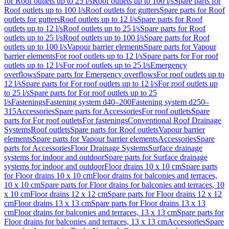
for Roof outlets up to 25 l/s
Roof outlets up to 100 l/s
Spare parts for
Roof outlets up to 100 l/s
Roof outlets for gutters
Spare parts for Roof
outlets for gutters
Roof outlets up to 12 l/s
Spare parts for Roof
outlets up to 12 l/s
Roof outlets up to 25 l/s
Spare parts for Roof
outlets up to 25 l/s
Roof outlets up to 100 l/s
Spare parts for Roof
outlets up to 100 l/s
Vapour barrier elements
Spare parts for Vapour
barrier elements
For roof outlets up to 12 l/s
Spare parts for For roof
outlets up to 12 l/s
For roof outlets up to 25 l/s
Emergency
overflows
Spare parts for Emergency overflows
For roof outlets up to
12 l/s
Spare parts for For roof outlets up to 12 l/s
For roof outlets up
to 25 l/s
Spare parts for For roof outlets up to 25
l/s
Fastenings
Fastening system d40–200
Fastening system d250–
315
Accessories
Spare parts for Accessories
For roof outlets
Spare
parts for For roof outlets
For fastenings
Conventional Roof Drainage
Systems
Roof outlets
Spare parts for Roof outlets
Vapour barrier
elements
Spare parts for Vapour barrier elements
Accessories
Spare
parts for Accessories
Floor Drainage Systems
Surface drainage
systems for indoor and outdoor
Spare parts for Surface drainage
systems for indoor and outdoor
Floor drains 10 x 10 cm
Spare parts
for Floor drains 10 x 10 cm
Floor drains for balconies and terraces,
10 x 10 cm
Spare parts for Floor drains for balconies and terraces, 10
x 10 cm
Floor drains 12 x 12 cm
Spare parts for Floor drains 12 x 12
cm
Floor drains 13 x 13 cm
Spare parts for Floor drains 13 x 13
cm
Floor drains for balconies and terraces, 13 x 13 cm
Spare parts for
Floor drains for balconies and terraces, 13 x 13 cm
Accessories
Spare