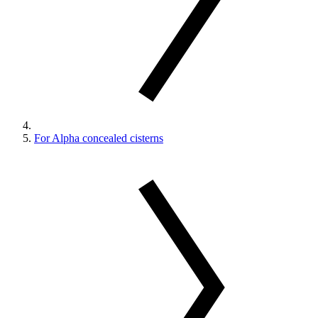
For Alpha concealed cisterns