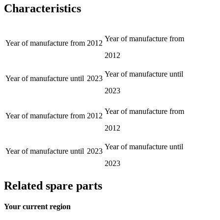
Characteristics
Year of manufacture from
Year of manufacture from
2012
2012
Year of manufacture until
Year of manufacture until
2023
2023
Year of manufacture from
Year of manufacture from
2012
2012
Year of manufacture until
Year of manufacture until
2023
2023
Related spare parts
Your current region