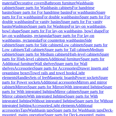
material
Decorative covers
Bathroom furniture
Washbasin
cabinets
Spare parts for Washbasin cabinets
For handrinse
basins
Spare parts for For handrinse basins
For washbasins
Spare
parts for For washbasins
For double washbasins
Spare parts for For
double washbasins
For vanity basins
Spare parts for For vanity
basins
Washtops
Spare parts for Washtops
For lay-on washbasins,
bowl shape
Spare parts for For lay-on washbasins, bowl shape
For
lay-on washbasins, rectangular
Spare parts for For lay-on
washbasins, rectangular
For countertop washbasins
Side
cabinets
Spare parts for Side cabinets
Low cabinets
Spare parts for
Low cabinets
Tall cabinets
Spare parts for Tall cabinets
Medium
cabinets
Spare parts for Medium cabinets
High-level cabinets
Spare
parts for High-level cabinets
Additional furniture
Spare parts for
Additional furniture
Wall shelves
Spare parts for Wall
shelves
Accessories
Spare parts for Accessories
Drawer inserts and
organising boxes
Towel rails and towel hooks
Light
elements
Handles
Sets of feet
Magnetic boards
Power sockets
Spare
parts for Power sockets
Additional accessories
Mirrors and mirror
cabinets
Mirrors
Spare parts for Mirrors
With integrated lighting
Spare
parts for With integrated lighting
Mirror cabinets
Spare parts for
Mirror cabinets
With integrated lighting
Spare parts for With
integrated lighting
Without integrated lighting
Spare parts for Without
integrated lighting
Accessories
Light elements
Additional
accessories
Taps
Washbasin taps
Spare parts for Washbasin taps
Deck-
mounted, mains operation
Spare parts for Deck-mounted, mains