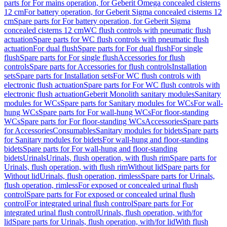
parts for For mains operation, for Geberit Omega concealed cisterns
12 cm
For battery operation, for Geberit Sigma concealed cisterns 12
cm
Spare parts for For battery operation, for Geberit Sigma
concealed cisterns 12 cm
WC flush controls with pneumatic flush
actuation
Spare parts for WC flush controls with pneumatic flush
actuation
For dual flush
Spare parts for For dual flush
For single
flush
Spare parts for For single flush
Accessories for flush
controls
Spare parts for Accessories for flush controls
Installation
sets
Spare parts for Installation sets
For WC flush controls with
electronic flush actuation
Spare parts for For WC flush controls with
electronic flush actuation
Geberit Monolith sanitary modules
Sanitary
modules for WCs
Spare parts for Sanitary modules for WCs
For wall-
hung WCs
Spare parts for For wall-hung WCs
For floor-standing
WCs
Spare parts for For floor-standing WCs
Accessories
Spare parts
for Accessories
Consumables
Sanitary modules for bidets
Spare parts
for Sanitary modules for bidets
For wall-hung and floor-standing
bidets
Spare parts for For wall-hung and floor-standing
bidets
Urinals
Urinals, flush operation, with flush rim
Spare parts for
Urinals, flush operation, with flush rim
Without lid
Spare parts for
Without lid
Urinals, flush operation, rimless
Spare parts for Urinals,
flush operation, rimless
For exposed or concealed urinal flush
control
Spare parts for For exposed or concealed urinal flush
control
For integrated urinal flush control
Spare parts for For
integrated urinal flush control
Urinals, flush operation, with/for
lid
Spare parts for Urinals, flush operation, with/for lid
With flush