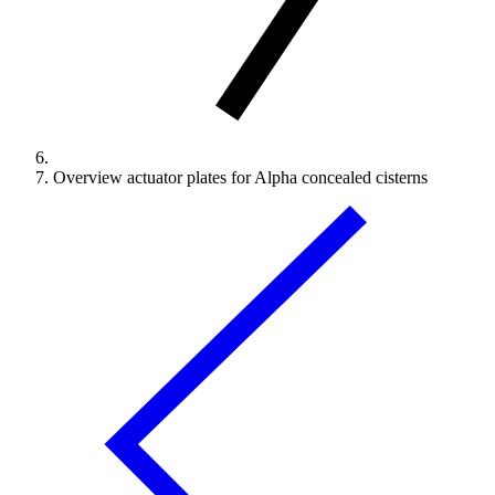
Overview actuator plates for Alpha concealed cisterns