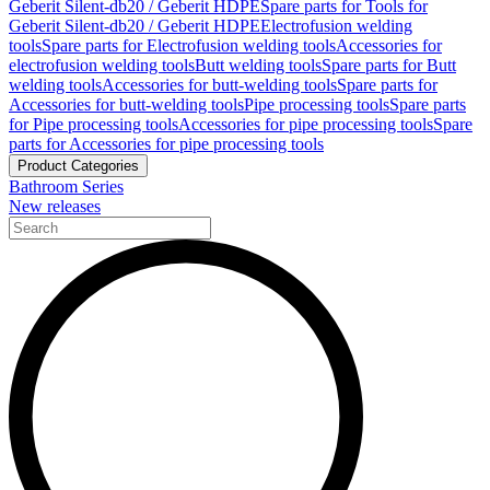
Geberit Silent-db20 / Geberit HDPE
Spare parts for Tools for
Geberit Silent-db20 / Geberit HDPE
Electrofusion welding
tools
Spare parts for Electrofusion welding tools
Accessories for
electrofusion welding tools
Butt welding tools
Spare parts for Butt
welding tools
Accessories for butt-welding tools
Spare parts for
Accessories for butt-welding tools
Pipe processing tools
Spare parts
for Pipe processing tools
Accessories for pipe processing tools
Spare
parts for Accessories for pipe processing tools
Product Categories
Bathroom Series
New releases