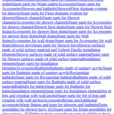
outlets
Spare parts for Waste outlets
Accessories
Spare parts for
Accessories
Showers and bathtubs
Showers
Floor drainage systems
for showers
Spare parts for Floor drainage systems for
showers
Shower channels
Spare parts for Shower
channels
Accessories for shower channels
Spare parts for Accessories
for shower channels
Shower floor drains
Spare parts for Shower floor
drains
Accessories for shower floor drains
Spare parts for Accessories
for shower floor drains
Wall drains
Spare parts for Wall
drains
Accessories for wall drains
Spare parts for Accessories for wall
drains
Shower trays
Spare parts for Shower trays
Shower surfaces
made of solid surface material and Geberit Duofix installation
elements
Shower surfaces made of solid surface material
Spare parts
for Shower surfaces made of solid surface material
Installation
elements
Spare parts for Installation
elements
Accessories
Bathtubs
Bathtubs made of sanitary acrylic
Spare
parts for Bathtubs made of sanitary acrylic
Rectangular
bathtubs
Spare parts for Rectangular bathtubs
Bathtubs made of solid
surface material
Spare parts for Bathtubs made of solid surface
material
Bathtubs for babies
Spare parts for Bathtubs for
babies
Installation elements
Spare parts for Installation elements
Set of
legs and crossbar with wall anchor
Spare parts for Set of legs and
crossbar with wall anchor
Accessories
Repair sets
Additional
accessories
Waste fittings and traps for showers and bathtubs
Drain
assemblies for shower trays, d52
Spare parts for Drain assemblies for
shower trays, d52
Without drain covers
Spare parts for Without drain