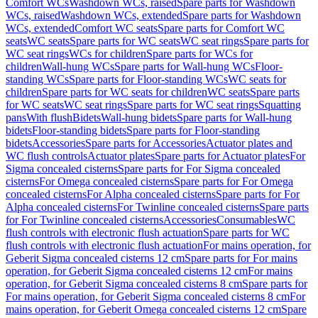
Comfort WCs
Washdown WCs, raised
Spare parts for Washdown
WCs, raised
Washdown WCs, extended
Spare parts for Washdown
WCs, extended
Comfort WC seats
Spare parts for Comfort WC
seats
WC seats
Spare parts for WC seats
WC seat rings
Spare parts for
WC seat rings
WCs for children
Spare parts for WCs for
children
Wall-hung WCs
Spare parts for Wall-hung WCs
Floor-
standing WCs
Spare parts for Floor-standing WCs
WC seats for
children
Spare parts for WC seats for children
WC seats
Spare parts
for WC seats
WC seat rings
Spare parts for WC seat rings
Squatting
pans
With flush
Bidets
Wall-hung bidets
Spare parts for Wall-hung
bidets
Floor-standing bidets
Spare parts for Floor-standing
bidets
Accessories
Spare parts for Accessories
Actuator plates and
WC flush controls
Actuator plates
Spare parts for Actuator plates
For
Sigma concealed cisterns
Spare parts for For Sigma concealed
cisterns
For Omega concealed cisterns
Spare parts for For Omega
concealed cisterns
For Alpha concealed cisterns
Spare parts for For
Alpha concealed cisterns
For Twinline concealed cisterns
Spare parts
for For Twinline concealed cisterns
Accessories
Consumables
WC
flush controls with electronic flush actuation
Spare parts for WC
flush controls with electronic flush actuation
For mains operation, for
Geberit Sigma concealed cisterns 12 cm
Spare parts for For mains
operation, for Geberit Sigma concealed cisterns 12 cm
For mains
operation, for Geberit Sigma concealed cisterns 8 cm
Spare parts for
For mains operation, for Geberit Sigma concealed cisterns 8 cm
For
mains operation, for Geberit Omega concealed cisterns 12 cm
Spare