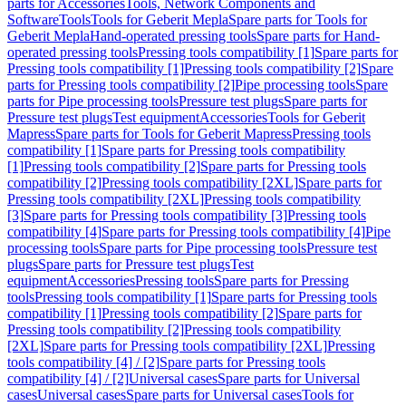
parts for Accessories
Tools, Network Components and
Software
Tools
Tools for Geberit Mepla
Spare parts for Tools for
Geberit Mepla
Hand-operated pressing tools
Spare parts for Hand-
operated pressing tools
Pressing tools compatibility [1]
Spare parts for
Pressing tools compatibility [1]
Pressing tools compatibility [2]
Spare
parts for Pressing tools compatibility [2]
Pipe processing tools
Spare
parts for Pipe processing tools
Pressure test plugs
Spare parts for
Pressure test plugs
Test equipment
Accessories
Tools for Geberit
Mapress
Spare parts for Tools for Geberit Mapress
Pressing tools
compatibility [1]
Spare parts for Pressing tools compatibility
[1]
Pressing tools compatibility [2]
Spare parts for Pressing tools
compatibility [2]
Pressing tools compatibility [2XL]
Spare parts for
Pressing tools compatibility [2XL]
Pressing tools compatibility
[3]
Spare parts for Pressing tools compatibility [3]
Pressing tools
compatibility [4]
Spare parts for Pressing tools compatibility [4]
Pipe
processing tools
Spare parts for Pipe processing tools
Pressure test
plugs
Spare parts for Pressure test plugs
Test
equipment
Accessories
Pressing tools
Spare parts for Pressing
tools
Pressing tools compatibility [1]
Spare parts for Pressing tools
compatibility [1]
Pressing tools compatibility [2]
Spare parts for
Pressing tools compatibility [2]
Pressing tools compatibility
[2XL]
Spare parts for Pressing tools compatibility [2XL]
Pressing
tools compatibility [4] / [2]
Spare parts for Pressing tools
compatibility [4] / [2]
Universal cases
Spare parts for Universal
cases
Universal cases
Spare parts for Universal cases
Tools for