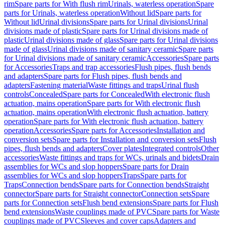
rim
Spare parts for With flush rim
Urinals, waterless operation
Spare
parts for Urinals, waterless operation
Without lid
Spare parts for
Without lid
Urinal divisions
Spare parts for Urinal divisions
Urinal
divisions made of plastic
Spare parts for Urinal divisions made of
plastic
Urinal divisions made of glass
Spare parts for Urinal divisions
made of glass
Urinal divisions made of sanitary ceramic
Spare parts
for Urinal divisions made of sanitary ceramic
Accessories
Spare parts
for Accessories
Traps and trap accessories
Flush pipes, flush bends
and adapters
Spare parts for Flush pipes, flush bends and
adapters
Fastening material
Waste fittings and traps
Urinal flush
controls
Concealed
Spare parts for Concealed
With electronic flush
actuation, mains operation
Spare parts for With electronic flush
actuation, mains operation
With electronic flush actuation, battery
operation
Spare parts for With electronic flush actuation, battery
operation
Accessories
Spare parts for Accessories
Installation and
conversion sets
Spare parts for Installation and conversion sets
Flush
pipes, flush bends and adapters
Cover plates
Integrated controls
Other
accessories
Waste fittings and traps for WCs, urinals and bidets
Drain
assemblies for WCs and slop hoppers
Spare parts for Drain
assemblies for WCs and slop hoppers
Traps
Spare parts for
Traps
Connection bends
Spare parts for Connection bends
Straight
connector
Spare parts for Straight connector
Connection sets
Spare
parts for Connection sets
Flush bend extensions
Spare parts for Flush
bend extensions
Waste couplings made of PVC
Spare parts for Waste
couplings made of PVC
Sleeves and cover caps
Adapters and