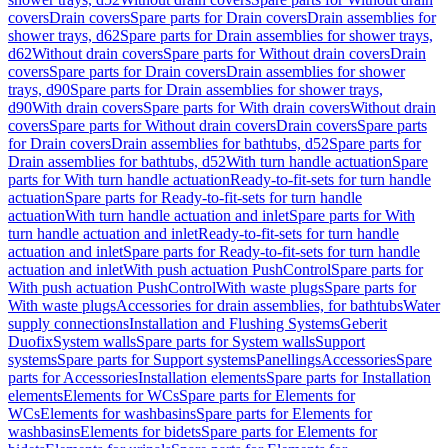
covers
Drain covers
Spare parts for Drain covers
Drain assemblies for
shower trays, d62
Spare parts for Drain assemblies for shower trays,
d62
Without drain covers
Spare parts for Without drain covers
Drain
covers
Spare parts for Drain covers
Drain assemblies for shower
trays, d90
Spare parts for Drain assemblies for shower trays,
d90
With drain covers
Spare parts for With drain covers
Without drain
covers
Spare parts for Without drain covers
Drain covers
Spare parts
for Drain covers
Drain assemblies for bathtubs, d52
Spare parts for
Drain assemblies for bathtubs, d52
With turn handle actuation
Spare
parts for With turn handle actuation
Ready-to-fit-sets for turn handle
actuation
Spare parts for Ready-to-fit-sets for turn handle
actuation
With turn handle actuation and inlet
Spare parts for With
turn handle actuation and inlet
Ready-to-fit-sets for turn handle
actuation and inlet
Spare parts for Ready-to-fit-sets for turn handle
actuation and inlet
With push actuation PushControl
Spare parts for
With push actuation PushControl
With waste plugs
Spare parts for
With waste plugs
Accessories for drain assemblies, for bathtubs
Water
supply connections
Installation and Flushing Systems
Geberit
Duofix
System walls
Spare parts for System walls
Support
systems
Spare parts for Support systems
Panellings
Accessories
Spare
parts for Accessories
Installation elements
Spare parts for Installation
elements
Elements for WCs
Spare parts for Elements for
WCs
Elements for washbasins
Spare parts for Elements for
washbasins
Elements for bidets
Spare parts for Elements for