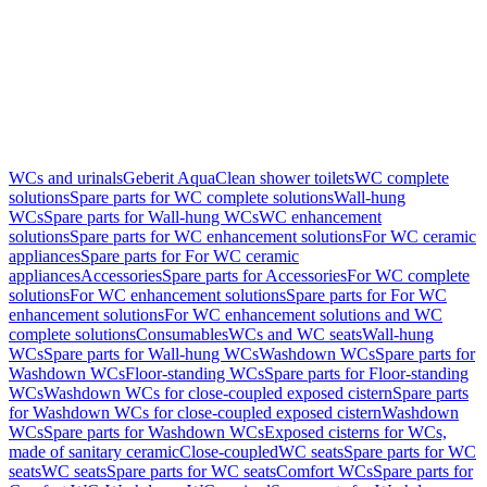
WCs and urinals
Geberit AquaClean shower toilets
WC complete
solutions
Spare parts for WC complete solutions
Wall-hung
WCs
Spare parts for Wall-hung WCs
WC enhancement
solutions
Spare parts for WC enhancement solutions
For WC ceramic
appliances
Spare parts for For WC ceramic
appliances
Accessories
Spare parts for Accessories
For WC complete
solutions
For WC enhancement solutions
Spare parts for For WC
enhancement solutions
For WC enhancement solutions and WC
complete solutions
Consumables
WCs and WC seats
Wall-hung
WCs
Spare parts for Wall-hung WCs
Washdown WCs
Spare parts for
Washdown WCs
Floor-standing WCs
Spare parts for Floor-standing
WCs
Washdown WCs for close-coupled exposed cistern
Spare parts
for Washdown WCs for close-coupled exposed cistern
Washdown
WCs
Spare parts for Washdown WCs
Exposed cisterns for WCs,
made of sanitary ceramic
Close-coupled
WC seats
Spare parts for WC
seats
WC seats
Spare parts for WC seats
Comfort WCs
Spare parts for