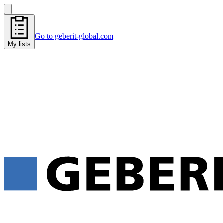
Go to geberit-global.com
My lists