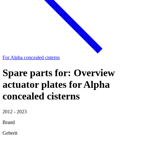
For Alpha concealed cisterns
Spare parts for: Overview
actuator plates for Alpha
concealed cisterns
2012 - 2023
Brand
Geberit