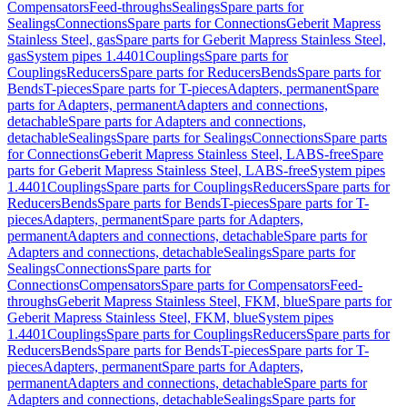
Compensators
Feed-throughs
Sealings
Spare parts for
Sealings
Connections
Spare parts for Connections
Geberit Mapress
Stainless Steel, gas
Spare parts for Geberit Mapress Stainless Steel,
gas
System pipes 1.4401
Couplings
Spare parts for
Couplings
Reducers
Spare parts for Reducers
Bends
Spare parts for
Bends
T-pieces
Spare parts for T-pieces
Adapters, permanent
Spare
parts for Adapters, permanent
Adapters and connections,
detachable
Spare parts for Adapters and connections,
detachable
Sealings
Spare parts for Sealings
Connections
Spare parts
for Connections
Geberit Mapress Stainless Steel, LABS-free
Spare
parts for Geberit Mapress Stainless Steel, LABS-free
System pipes
1.4401
Couplings
Spare parts for Couplings
Reducers
Spare parts for
Reducers
Bends
Spare parts for Bends
T-pieces
Spare parts for T-
pieces
Adapters, permanent
Spare parts for Adapters,
permanent
Adapters and connections, detachable
Spare parts for
Adapters and connections, detachable
Sealings
Spare parts for
Sealings
Connections
Spare parts for
Connections
Compensators
Spare parts for Compensators
Feed-
throughs
Geberit Mapress Stainless Steel, FKM, blue
Spare parts for
Geberit Mapress Stainless Steel, FKM, blue
System pipes
1.4401
Couplings
Spare parts for Couplings
Reducers
Spare parts for
Reducers
Bends
Spare parts for Bends
T-pieces
Spare parts for T-
pieces
Adapters, permanent
Spare parts for Adapters,
permanent
Adapters and connections, detachable
Spare parts for
Adapters and connections, detachable
Sealings
Spare parts for