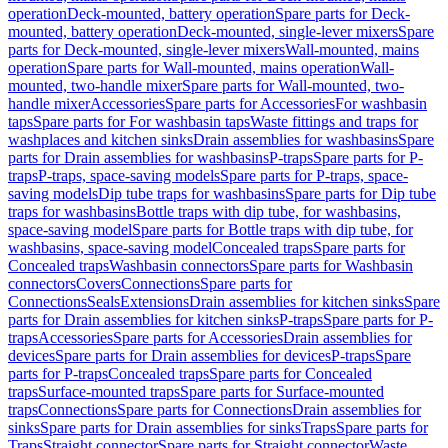
operation
Deck-mounted, battery operation
Spare parts for Deck-
mounted, battery operation
Deck-mounted, single-lever mixers
Spare
parts for Deck-mounted, single-lever mixers
Wall-mounted, mains
operation
Spare parts for Wall-mounted, mains operation
Wall-
mounted, two-handle mixer
Spare parts for Wall-mounted, two-
handle mixer
Accessories
Spare parts for Accessories
For washbasin
taps
Spare parts for For washbasin taps
Waste fittings and traps for
washplaces and kitchen sinks
Drain assemblies for washbasins
Spare
parts for Drain assemblies for washbasins
P-traps
Spare parts for P-
traps
P-traps, space-saving models
Spare parts for P-traps, space-
saving models
Dip tube traps for washbasins
Spare parts for Dip tube
traps for washbasins
Bottle traps with dip tube, for washbasins,
space-saving model
Spare parts for Bottle traps with dip tube, for
washbasins, space-saving model
Concealed traps
Spare parts for
Concealed traps
Washbasin connectors
Spare parts for Washbasin
connectors
Covers
Connections
Spare parts for
Connections
Seals
Extensions
Drain assemblies for kitchen sinks
Spare
parts for Drain assemblies for kitchen sinks
P-traps
Spare parts for P-
traps
Accessories
Spare parts for Accessories
Drain assemblies for
devices
Spare parts for Drain assemblies for devices
P-traps
Spare
parts for P-traps
Concealed traps
Spare parts for Concealed
traps
Surface-mounted traps
Spare parts for Surface-mounted
traps
Connections
Spare parts for Connections
Drain assemblies for
sinks
Spare parts for Drain assemblies for sinks
Traps
Spare parts for
Traps
Straight connector
Spare parts for Straight connector
Waste