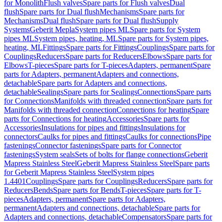
for Monolith
Flush valves
Spare parts for Flush valves
Dual
flush
Spare parts for Dual flush
Mechanisms
Spare parts for
Mechanisms
Dual flush
Spare parts for Dual flush
Supply
Systems
Geberit Mepla
System pipes ML
Spare parts for System
pipes ML
System pipes, heating, ML
Spare parts for System pipes,
heating, ML
Fittings
Spare parts for Fittings
Couplings
Spare parts for
Couplings
Reducers
Spare parts for Reducers
Elbows
Spare parts for
Elbows
T-pieces
Spare parts for T-pieces
Adapters, permanent
Spare
parts for Adapters, permanent
Adapters and connections,
detachable
Spare parts for Adapters and connections,
detachable
Sealings
Spare parts for Sealings
Connections
Spare parts
for Connections
Manifolds with threaded connection
Spare parts for
Manifolds with threaded connection
Connections for heating
Spare
parts for Connections for heating
Accessories
Spare parts for
Accessories
Insulations for pipes and fittings
Insulations for
connectors
Caulks for pipes and fittings
Caulks for connections
Pipe
fastenings
Connector fastenings
Spare parts for Connector
fastenings
System seals
Sets of bolts for flange connections
Geberit
Mapress Stainless Steel
Geberit Mapress Stainless Steel
Spare parts
for Geberit Mapress Stainless Steel
System pipes
1.4401
Couplings
Spare parts for Couplings
Reducers
Spare parts for
Reducers
Bends
Spare parts for Bends
T-pieces
Spare parts for T-
pieces
Adapters, permanent
Spare parts for Adapters,
permanent
Adapters and connections, detachable
Spare parts for
Adapters and connections, detachable
Compensators
Spare parts for