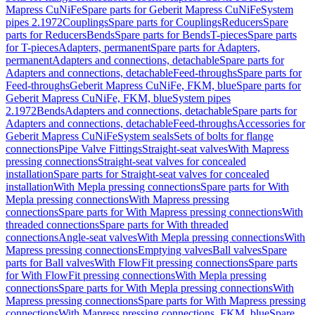
Mapress CuNiFe
Spare parts for Geberit Mapress CuNiFe
System
pipes 2.1972
Couplings
Spare parts for Couplings
Reducers
Spare
parts for Reducers
Bends
Spare parts for Bends
T-pieces
Spare parts
for T-pieces
Adapters, permanent
Spare parts for Adapters,
permanent
Adapters and connections, detachable
Spare parts for
Adapters and connections, detachable
Feed-throughs
Spare parts for
Feed-throughs
Geberit Mapress CuNiFe, FKM, blue
Spare parts for
Geberit Mapress CuNiFe, FKM, blue
System pipes
2.1972
Bends
Adapters and connections, detachable
Spare parts for
Adapters and connections, detachable
Feed-throughs
Accessories for
Geberit Mapress CuNiFe
System seals
Sets of bolts for flange
connections
Pipe Valve Fittings
Straight-seat valves
With Mapress
pressing connections
Straight-seat valves for concealed
installation
Spare parts for Straight-seat valves for concealed
installation
With Mepla pressing connections
Spare parts for With
Mepla pressing connections
With Mapress pressing
connections
Spare parts for With Mapress pressing connections
With
threaded connections
Spare parts for With threaded
connections
Angle-seat valves
With Mepla pressing connections
With
Mapress pressing connections
Emptying valves
Ball valves
Spare
parts for Ball valves
With FlowFit pressing connections
Spare parts
for With FlowFit pressing connections
With Mepla pressing
connections
Spare parts for With Mepla pressing connections
With
Mapress pressing connections
Spare parts for With Mapress pressing
connections
With Mapress pressing connections, FKM, blue
Spare