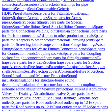
connectors
Accessories
Pipe brackets
Fastenings for pipe
brackets
Sealings
Seals
Consumables
Geberit
HDPE
Pipes
Fittings
Spare parts for Fittings
Bends
Branch
fittings
Reducers
Access pipes
Spare parts for Access
pipes
Adapters
Special fittings
Spare parts for Special
fittings
SuperTube fittings
Bends
Special fittings
Connections
Spare
parts for Connections
Welding joints
Push-in connections
Spare parts
for Push-in connections
Adapters to other product materials
Spare
parts for Adapters to other product materials
Screwing joints
Spare
parts for Screwing joints
Flange connections
Flange bushings
Waste
Fittings
Spare parts for Waste Fittings
Connection bends
Spare parts
for Connection bends
Coupling sockets
Spare parts for Coupling
sockets
Straight connectors
Spare parts for Straight connectors
P-
traps
Spare parts for P-traps
Suction traps
Spare parts for Suction
traps
Accessories
Pipe brackets
Fastenings for pipe brackets
Support
shells
Sealings
Seals
Protection covers
Consumables
Fire Protection,
Sound Insulation and Moisture Protection
Sound
insulation
Insulations for structure-borne sound
decoupling
Insulations for structure-borne sound decoupling and
airborne sound insulation
Moisture protection
Caulks
Air Admittance
Valves for Drainage
Air admittance valves
Spare parts for Air
admittance valves
Geberit Pluvia Roof Drainage Systems
Roof
outlets
Spare parts for Roof outlets
Roof outlets up to 12 l/s
Spare
parts for Roof outlets up to 12 l/s
Roof outlets up to 25 l/s
Spare parts