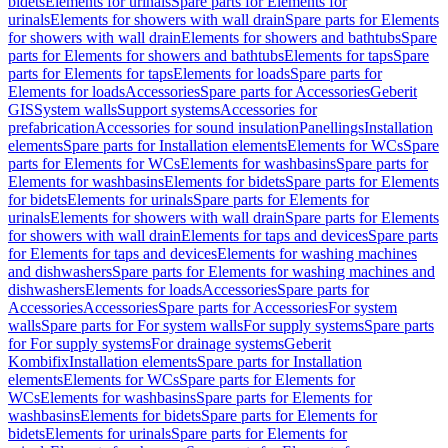
bidets
Elements for urinals
Spare parts for Elements for
urinals
Elements for showers with wall drain
Spare parts for Elements
for showers with wall drain
Elements for showers and bathtubs
Spare
parts for Elements for showers and bathtubs
Elements for taps
Spare
parts for Elements for taps
Elements for loads
Spare parts for
Elements for loads
Accessories
Spare parts for Accessories
Geberit
GIS
System walls
Support systems
Accessories for
prefabrication
Accessories for sound insulation
Panellings
Installation
elements
Spare parts for Installation elements
Elements for WCs
Spare
parts for Elements for WCs
Elements for washbasins
Spare parts for
Elements for washbasins
Elements for bidets
Spare parts for Elements
for bidets
Elements for urinals
Spare parts for Elements for
urinals
Elements for showers with wall drain
Spare parts for Elements
for showers with wall drain
Elements for taps and devices
Spare parts
for Elements for taps and devices
Elements for washing machines
and dishwashers
Spare parts for Elements for washing machines and
dishwashers
Elements for loads
Accessories
Spare parts for
Accessories
Accessories
Spare parts for Accessories
For system
walls
Spare parts for For system walls
For supply systems
Spare parts
for For supply systems
For drainage systems
Geberit
Kombifix
Installation elements
Spare parts for Installation
elements
Elements for WCs
Spare parts for Elements for
WCs
Elements for washbasins
Spare parts for Elements for
washbasins
Elements for bidets
Spare parts for Elements for
bidets
Elements for urinals
Spare parts for Elements for