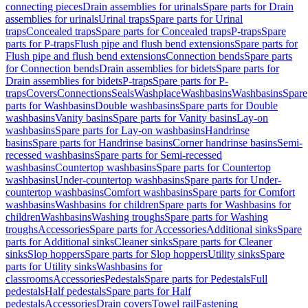
connecting pieces
Drain assemblies for urinals
Spare parts for Drain
assemblies for urinals
Urinal traps
Spare parts for Urinal
traps
Concealed traps
Spare parts for Concealed traps
P-traps
Spare
parts for P-traps
Flush pipe and flush bend extensions
Spare parts for
Flush pipe and flush bend extensions
Connection bends
Spare parts
for Connection bends
Drain assemblies for bidets
Spare parts for
Drain assemblies for bidets
P-traps
Spare parts for P-
traps
Covers
Connections
Seals
Washplace
Washbasins
Washbasins
Spare
parts for Washbasins
Double washbasins
Spare parts for Double
washbasins
Vanity basins
Spare parts for Vanity basins
Lay-on
washbasins
Spare parts for Lay-on washbasins
Handrinse
basins
Spare parts for Handrinse basins
Corner handrinse basins
Semi-
recessed washbasins
Spare parts for Semi-recessed
washbasins
Countertop washbasins
Spare parts for Countertop
washbasins
Under-countertop washbasins
Spare parts for Under-
countertop washbasins
Comfort washbasins
Spare parts for Comfort
washbasins
Washbasins for children
Spare parts for Washbasins for
children
Washbasins
Washing troughs
Spare parts for Washing
troughs
Accessories
Spare parts for Accessories
Additional sinks
Spare
parts for Additional sinks
Cleaner sinks
Spare parts for Cleaner
sinks
Slop hoppers
Spare parts for Slop hoppers
Utility sinks
Spare
parts for Utility sinks
Washbasins for
classrooms
Accessories
Pedestals
Spare parts for Pedestals
Full
pedestals
Half pedestals
Spare parts for Half
pedestals
Accessories
Drain covers
Towel rail
Fastening