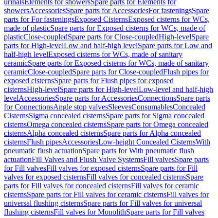
urinals
Elements for showers
Spare parts for Elements for
showers
Accessories
Spare parts for Accessories
For fastenings
Spare
parts for For fastenings
Exposed Cisterns
Exposed cisterns for WCs,
made of plastic
Spare parts for Exposed cisterns for WCs, made of
plastic
Close-coupled
Spare parts for Close-coupled
High-level
Spare
parts for High-level
Low and half-high level
Spare parts for Low and
half-high level
Exposed cisterns for WCs, made of sanitary
ceramic
Spare parts for Exposed cisterns for WCs, made of sanitary
ceramic
Close-coupled
Spare parts for Close-coupled
Flush pipes for
exposed cisterns
Spare parts for Flush pipes for exposed
cisterns
High-level
Spare parts for High-level
Low-level and half-high
level
Accessories
Spare parts for Accessories
Connections
Spare parts
for Connections
Angle stop valves
Sleeves
Consumables
Concealed
Cisterns
Sigma concealed cisterns
Spare parts for Sigma concealed
cisterns
Omega concealed cisterns
Spare parts for Omega concealed
cisterns
Alpha concealed cisterns
Spare parts for Alpha concealed
cisterns
Flush pipes
Accessories
Low-height Concealed Cisterns
With
pneumatic flush actuation
Spare parts for With pneumatic flush
actuation
Fill Valves and Flush Valve Systems
Fill valves
Spare parts
for Fill valves
Fill valves for exposed cisterns
Spare parts for Fill
valves for exposed cisterns
Fill valves for concealed cisterns
Spare
parts for Fill valves for concealed cisterns
Fill valves for ceramic
cisterns
Spare parts for Fill valves for ceramic cisterns
Fill valves for
universal flushing cisterns
Spare parts for Fill valves for universal
flushing cisterns
Fill valves for Monolith
Spare parts for Fill valves