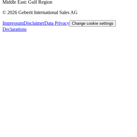
Middle East: Gulf Region
©
2026
Geberit International Sales AG
Impressum
Disclaimer
Data Privacy
Change cookie settings
Declarations