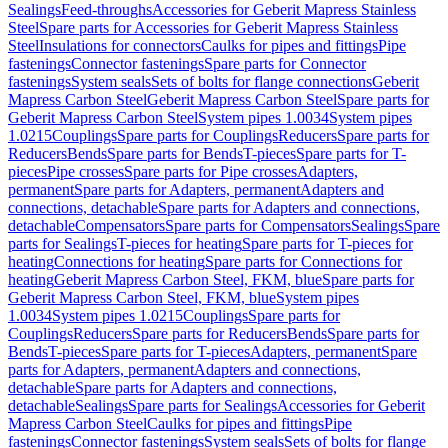
Sealings
Feed-throughs
Accessories for Geberit Mapress Stainless
Steel
Spare parts for Accessories for Geberit Mapress Stainless
Steel
Insulations for connectors
Caulks for pipes and fittings
Pipe
fastenings
Connector fastenings
Spare parts for Connector
fastenings
System seals
Sets of bolts for flange connections
Geberit
Mapress Carbon Steel
Geberit Mapress Carbon Steel
Spare parts for
Geberit Mapress Carbon Steel
System pipes 1.0034
System pipes
1.0215
Couplings
Spare parts for Couplings
Reducers
Spare parts for
Reducers
Bends
Spare parts for Bends
T-pieces
Spare parts for T-
pieces
Pipe crosses
Spare parts for Pipe crosses
Adapters,
permanent
Spare parts for Adapters, permanent
Adapters and
connections, detachable
Spare parts for Adapters and connections,
detachable
Compensators
Spare parts for Compensators
Sealings
Spare
parts for Sealings
T-pieces for heating
Spare parts for T-pieces for
heating
Connections for heating
Spare parts for Connections for
heating
Geberit Mapress Carbon Steel, FKM, blue
Spare parts for
Geberit Mapress Carbon Steel, FKM, blue
System pipes
1.0034
System pipes 1.0215
Couplings
Spare parts for
Couplings
Reducers
Spare parts for Reducers
Bends
Spare parts for
Bends
T-pieces
Spare parts for T-pieces
Adapters, permanent
Spare
parts for Adapters, permanent
Adapters and connections,
detachable
Spare parts for Adapters and connections,
detachable
Sealings
Spare parts for Sealings
Accessories for Geberit
Mapress Carbon Steel
Caulks for pipes and fittings
Pipe
fastenings
Connector fastenings
System seals
Sets of bolts for flange