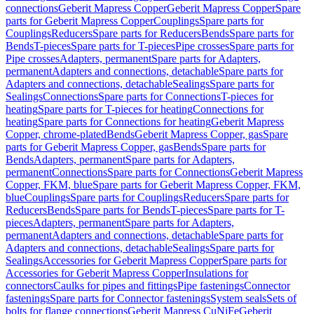
connections
Geberit Mapress Copper
Geberit Mapress Copper
Spare
parts for Geberit Mapress Copper
Couplings
Spare parts for
Couplings
Reducers
Spare parts for Reducers
Bends
Spare parts for
Bends
T-pieces
Spare parts for T-pieces
Pipe crosses
Spare parts for
Pipe crosses
Adapters, permanent
Spare parts for Adapters,
permanent
Adapters and connections, detachable
Spare parts for
Adapters and connections, detachable
Sealings
Spare parts for
Sealings
Connections
Spare parts for Connections
T-pieces for
heating
Spare parts for T-pieces for heating
Connections for
heating
Spare parts for Connections for heating
Geberit Mapress
Copper, chrome-plated
Bends
Geberit Mapress Copper, gas
Spare
parts for Geberit Mapress Copper, gas
Bends
Spare parts for
Bends
Adapters, permanent
Spare parts for Adapters,
permanent
Connections
Spare parts for Connections
Geberit Mapress
Copper, FKM, blue
Spare parts for Geberit Mapress Copper, FKM,
blue
Couplings
Spare parts for Couplings
Reducers
Spare parts for
Reducers
Bends
Spare parts for Bends
T-pieces
Spare parts for T-
pieces
Adapters, permanent
Spare parts for Adapters,
permanent
Adapters and connections, detachable
Spare parts for
Adapters and connections, detachable
Sealings
Spare parts for
Sealings
Accessories for Geberit Mapress Copper
Spare parts for
Accessories for Geberit Mapress Copper
Insulations for
connectors
Caulks for pipes and fittings
Pipe fastenings
Connector
fastenings
Spare parts for Connector fastenings
System seals
Sets of
bolts for flange connections
Geberit Mapress CuNiFe
Geberit