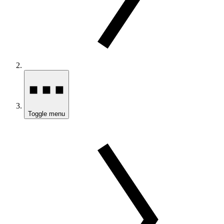
Toggle menu