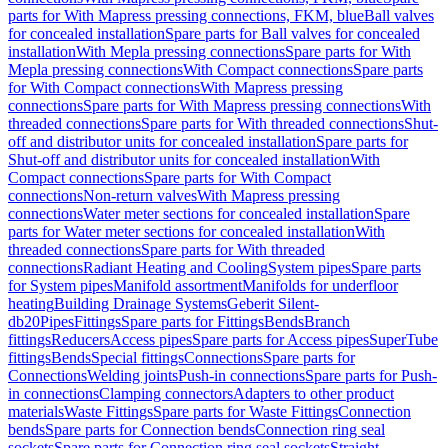
parts for With Mapress pressing connections, FKM, blue
Ball valves
for concealed installation
Spare parts for Ball valves for concealed
installation
With Mepla pressing connections
Spare parts for With
Mepla pressing connections
With Compact connections
Spare parts
for With Compact connections
With Mapress pressing
connections
Spare parts for With Mapress pressing connections
With
threaded connections
Spare parts for With threaded connections
Shut-
off and distributor units for concealed installation
Spare parts for
Shut-off and distributor units for concealed installation
With
Compact connections
Spare parts for With Compact
connections
Non-return valves
With Mapress pressing
connections
Water meter sections for concealed installation
Spare
parts for Water meter sections for concealed installation
With
threaded connections
Spare parts for With threaded
connections
Radiant Heating and Cooling
System pipes
Spare parts
for System pipes
Manifold assortment
Manifolds for underfloor
heating
Building Drainage Systems
Geberit Silent-
db20
Pipes
Fittings
Spare parts for Fittings
Bends
Branch
fittings
Reducers
Access pipes
Spare parts for Access pipes
SuperTube
fittings
Bends
Special fittings
Connections
Spare parts for
Connections
Welding joints
Push-in connections
Spare parts for Push-
in connections
Clamping connectors
Adapters to other product
materials
Waste Fittings
Spare parts for Waste Fittings
Connection
bends
Spare parts for Connection bends
Connection ring seal
sockets
Spare parts for Connection ring seal sockets
Straight