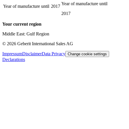
Year of manufacture until
Year of manufacture until
2017
2017
Your current region
Middle East: Gulf Region
©
2026
Geberit International Sales AG
Impressum
Disclaimer
Data Privacy
Change cookie settings
Declarations