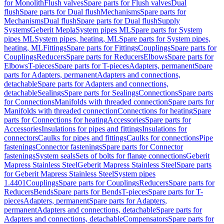
for Monolith
Flush valves
Spare parts for Flush valves
Dual
flush
Spare parts for Dual flush
Mechanisms
Spare parts for
Mechanisms
Dual flush
Spare parts for Dual flush
Supply
Systems
Geberit Mepla
System pipes ML
Spare parts for System
pipes ML
System pipes, heating, ML
Spare parts for System pipes,
heating, ML
Fittings
Spare parts for Fittings
Couplings
Spare parts for
Couplings
Reducers
Spare parts for Reducers
Elbows
Spare parts for
Elbows
T-pieces
Spare parts for T-pieces
Adapters, permanent
Spare
parts for Adapters, permanent
Adapters and connections,
detachable
Spare parts for Adapters and connections,
detachable
Sealings
Spare parts for Sealings
Connections
Spare parts
for Connections
Manifolds with threaded connection
Spare parts for
Manifolds with threaded connection
Connections for heating
Spare
parts for Connections for heating
Accessories
Spare parts for
Accessories
Insulations for pipes and fittings
Insulations for
connectors
Caulks for pipes and fittings
Caulks for connections
Pipe
fastenings
Connector fastenings
Spare parts for Connector
fastenings
System seals
Sets of bolts for flange connections
Geberit
Mapress Stainless Steel
Geberit Mapress Stainless Steel
Spare parts
for Geberit Mapress Stainless Steel
System pipes
1.4401
Couplings
Spare parts for Couplings
Reducers
Spare parts for
Reducers
Bends
Spare parts for Bends
T-pieces
Spare parts for T-
pieces
Adapters, permanent
Spare parts for Adapters,
permanent
Adapters and connections, detachable
Spare parts for
Adapters and connections, detachable
Compensators
Spare parts for