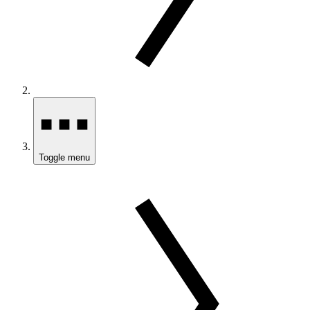
Toggle menu