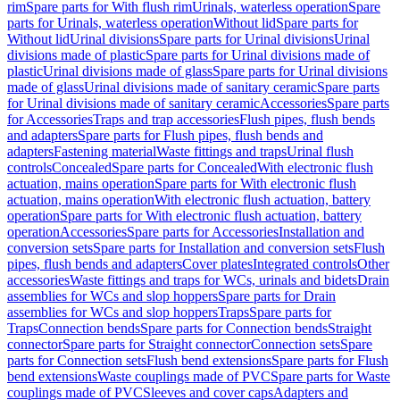
rim
Spare parts for With flush rim
Urinals, waterless operation
Spare
parts for Urinals, waterless operation
Without lid
Spare parts for
Without lid
Urinal divisions
Spare parts for Urinal divisions
Urinal
divisions made of plastic
Spare parts for Urinal divisions made of
plastic
Urinal divisions made of glass
Spare parts for Urinal divisions
made of glass
Urinal divisions made of sanitary ceramic
Spare parts
for Urinal divisions made of sanitary ceramic
Accessories
Spare parts
for Accessories
Traps and trap accessories
Flush pipes, flush bends
and adapters
Spare parts for Flush pipes, flush bends and
adapters
Fastening material
Waste fittings and traps
Urinal flush
controls
Concealed
Spare parts for Concealed
With electronic flush
actuation, mains operation
Spare parts for With electronic flush
actuation, mains operation
With electronic flush actuation, battery
operation
Spare parts for With electronic flush actuation, battery
operation
Accessories
Spare parts for Accessories
Installation and
conversion sets
Spare parts for Installation and conversion sets
Flush
pipes, flush bends and adapters
Cover plates
Integrated controls
Other
accessories
Waste fittings and traps for WCs, urinals and bidets
Drain
assemblies for WCs and slop hoppers
Spare parts for Drain
assemblies for WCs and slop hoppers
Traps
Spare parts for
Traps
Connection bends
Spare parts for Connection bends
Straight
connector
Spare parts for Straight connector
Connection sets
Spare
parts for Connection sets
Flush bend extensions
Spare parts for Flush
bend extensions
Waste couplings made of PVC
Spare parts for Waste
couplings made of PVC
Sleeves and cover caps
Adapters and