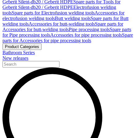
Geberit Silent-db20 / Geberit HDPE
Spare parts for Tools for
Geberit Silent-db20 / Geberit HDPE
Electrofusion welding
tools
Spare parts for Electrofusion welding tools
Accessories for
electrofusion welding tools
Butt welding tools
Spare parts for Butt
welding tools
Accessories for butt-welding tools
Spare parts for
Accessories for butt-welding tools
Pipe processing tools
Spare parts
for Pipe processing tools
Accessories for pipe processing tools
Spare
parts for Accessories for pipe processing tools
Product Categories
Bathroom Series
New releases