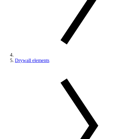
Drywall elements