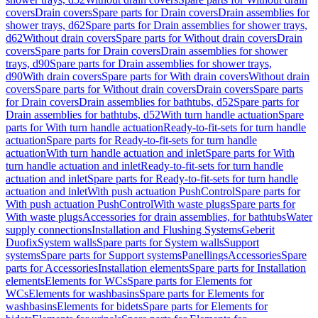
covers
Drain covers
Spare parts for Drain covers
Drain assemblies for
shower trays, d62
Spare parts for Drain assemblies for shower trays,
d62
Without drain covers
Spare parts for Without drain covers
Drain
covers
Spare parts for Drain covers
Drain assemblies for shower
trays, d90
Spare parts for Drain assemblies for shower trays,
d90
With drain covers
Spare parts for With drain covers
Without drain
covers
Spare parts for Without drain covers
Drain covers
Spare parts
for Drain covers
Drain assemblies for bathtubs, d52
Spare parts for
Drain assemblies for bathtubs, d52
With turn handle actuation
Spare
parts for With turn handle actuation
Ready-to-fit-sets for turn handle
actuation
Spare parts for Ready-to-fit-sets for turn handle
actuation
With turn handle actuation and inlet
Spare parts for With
turn handle actuation and inlet
Ready-to-fit-sets for turn handle
actuation and inlet
Spare parts for Ready-to-fit-sets for turn handle
actuation and inlet
With push actuation PushControl
Spare parts for
With push actuation PushControl
With waste plugs
Spare parts for
With waste plugs
Accessories for drain assemblies, for bathtubs
Water
supply connections
Installation and Flushing Systems
Geberit
Duofix
System walls
Spare parts for System walls
Support
systems
Spare parts for Support systems
Panellings
Accessories
Spare
parts for Accessories
Installation elements
Spare parts for Installation
elements
Elements for WCs
Spare parts for Elements for
WCs
Elements for washbasins
Spare parts for Elements for
washbasins
Elements for bidets
Spare parts for Elements for