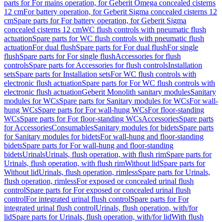
parts for For mains operation, for Geberit Omega concealed cisterns
12 cm
For battery operation, for Geberit Sigma concealed cisterns 12
cm
Spare parts for For battery operation, for Geberit Sigma
concealed cisterns 12 cm
WC flush controls with pneumatic flush
actuation
Spare parts for WC flush controls with pneumatic flush
actuation
For dual flush
Spare parts for For dual flush
For single
flush
Spare parts for For single flush
Accessories for flush
controls
Spare parts for Accessories for flush controls
Installation
sets
Spare parts for Installation sets
For WC flush controls with
electronic flush actuation
Spare parts for For WC flush controls with
electronic flush actuation
Geberit Monolith sanitary modules
Sanitary
modules for WCs
Spare parts for Sanitary modules for WCs
For wall-
hung WCs
Spare parts for For wall-hung WCs
For floor-standing
WCs
Spare parts for For floor-standing WCs
Accessories
Spare parts
for Accessories
Consumables
Sanitary modules for bidets
Spare parts
for Sanitary modules for bidets
For wall-hung and floor-standing
bidets
Spare parts for For wall-hung and floor-standing
bidets
Urinals
Urinals, flush operation, with flush rim
Spare parts for
Urinals, flush operation, with flush rim
Without lid
Spare parts for
Without lid
Urinals, flush operation, rimless
Spare parts for Urinals,
flush operation, rimless
For exposed or concealed urinal flush
control
Spare parts for For exposed or concealed urinal flush
control
For integrated urinal flush control
Spare parts for For
integrated urinal flush control
Urinals, flush operation, with/for
lid
Spare parts for Urinals, flush operation, with/for lid
With flush