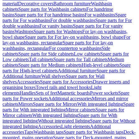
material
Decorative covers
Bathroom furniture
Washbasin
cabinets
Spare parts for Washbasin cabinets
For handrinse
basins
Spare parts for For handrinse basins
For washbasins
Spare
parts for For washbasins
For double washbasins
Spare parts for For
double washbasins
For vanity basins
Spare parts for For vanity
basins
Washtops
Spare parts for Washtops
For lay-on washbasins,
bowl shape
Spare parts for For lay-on washbasins, bowl shape
For
lay-on washbasins, rectangular
Spare parts for For lay-on
washbasins, rectangular
For countertop washbasins
Side
cabinets
Spare parts for Side cabinets
Low cabinets
Spare parts for
Low cabinets
Tall cabinets
Spare parts for Tall cabinets
Medium
cabinets
Spare parts for Medium cabinets
High-level cabinets
Spare
parts for High-level cabinets
Additional furniture
Spare parts for
Additional furniture
Wall shelves
Spare parts for Wall
shelves
Accessories
Spare parts for Accessories
Drawer inserts and
organising boxes
Towel rails and towel hooks
Light
elements
Handles
Sets of feet
Magnetic boards
Power sockets
Spare
parts for Power sockets
Additional accessories
Mirrors and mirror
cabinets
Mirrors
Spare parts for Mirrors
With integrated lighting
Spare
parts for With integrated lighting
Mirror cabinets
Spare parts for
Mirror cabinets
With integrated lighting
Spare parts for With
integrated lighting
Without integrated lighting
Spare parts for Without
integrated lighting
Accessories
Light elements
Additional
accessories
Taps
Washbasin taps
Spare parts for Washbasin taps
Deck-
mounted, mains operation
Spare parts for Deck-mounted, mains