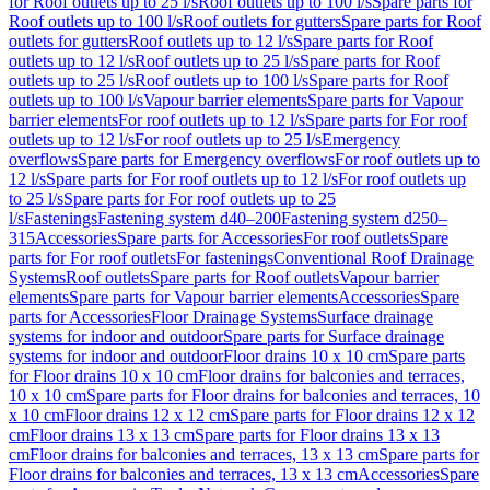
for Roof outlets up to 25 l/s
Roof outlets up to 100 l/s
Spare parts for
Roof outlets up to 100 l/s
Roof outlets for gutters
Spare parts for Roof
outlets for gutters
Roof outlets up to 12 l/s
Spare parts for Roof
outlets up to 12 l/s
Roof outlets up to 25 l/s
Spare parts for Roof
outlets up to 25 l/s
Roof outlets up to 100 l/s
Spare parts for Roof
outlets up to 100 l/s
Vapour barrier elements
Spare parts for Vapour
barrier elements
For roof outlets up to 12 l/s
Spare parts for For roof
outlets up to 12 l/s
For roof outlets up to 25 l/s
Emergency
overflows
Spare parts for Emergency overflows
For roof outlets up to
12 l/s
Spare parts for For roof outlets up to 12 l/s
For roof outlets up
to 25 l/s
Spare parts for For roof outlets up to 25
l/s
Fastenings
Fastening system d40–200
Fastening system d250–
315
Accessories
Spare parts for Accessories
For roof outlets
Spare
parts for For roof outlets
For fastenings
Conventional Roof Drainage
Systems
Roof outlets
Spare parts for Roof outlets
Vapour barrier
elements
Spare parts for Vapour barrier elements
Accessories
Spare
parts for Accessories
Floor Drainage Systems
Surface drainage
systems for indoor and outdoor
Spare parts for Surface drainage
systems for indoor and outdoor
Floor drains 10 x 10 cm
Spare parts
for Floor drains 10 x 10 cm
Floor drains for balconies and terraces,
10 x 10 cm
Spare parts for Floor drains for balconies and terraces, 10
x 10 cm
Floor drains 12 x 12 cm
Spare parts for Floor drains 12 x 12
cm
Floor drains 13 x 13 cm
Spare parts for Floor drains 13 x 13
cm
Floor drains for balconies and terraces, 13 x 13 cm
Spare parts for
Floor drains for balconies and terraces, 13 x 13 cm
Accessories
Spare