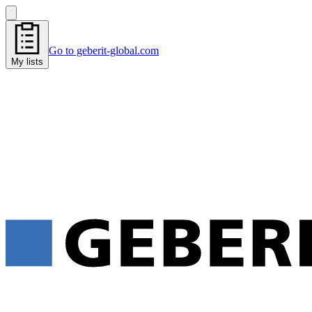
Go to geberit-global.com
My lists