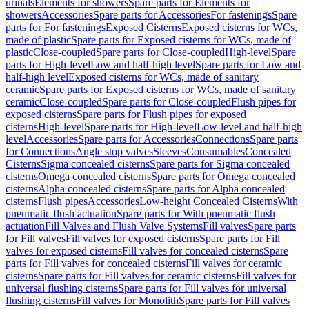
urinals
Elements for showers
Spare parts for Elements for
showers
Accessories
Spare parts for Accessories
For fastenings
Spare
parts for For fastenings
Exposed Cisterns
Exposed cisterns for WCs,
made of plastic
Spare parts for Exposed cisterns for WCs, made of
plastic
Close-coupled
Spare parts for Close-coupled
High-level
Spare
parts for High-level
Low and half-high level
Spare parts for Low and
half-high level
Exposed cisterns for WCs, made of sanitary
ceramic
Spare parts for Exposed cisterns for WCs, made of sanitary
ceramic
Close-coupled
Spare parts for Close-coupled
Flush pipes for
exposed cisterns
Spare parts for Flush pipes for exposed
cisterns
High-level
Spare parts for High-level
Low-level and half-high
level
Accessories
Spare parts for Accessories
Connections
Spare parts
for Connections
Angle stop valves
Sleeves
Consumables
Concealed
Cisterns
Sigma concealed cisterns
Spare parts for Sigma concealed
cisterns
Omega concealed cisterns
Spare parts for Omega concealed
cisterns
Alpha concealed cisterns
Spare parts for Alpha concealed
cisterns
Flush pipes
Accessories
Low-height Concealed Cisterns
With
pneumatic flush actuation
Spare parts for With pneumatic flush
actuation
Fill Valves and Flush Valve Systems
Fill valves
Spare parts
for Fill valves
Fill valves for exposed cisterns
Spare parts for Fill
valves for exposed cisterns
Fill valves for concealed cisterns
Spare
parts for Fill valves for concealed cisterns
Fill valves for ceramic
cisterns
Spare parts for Fill valves for ceramic cisterns
Fill valves for
universal flushing cisterns
Spare parts for Fill valves for universal
flushing cisterns
Fill valves for Monolith
Spare parts for Fill valves