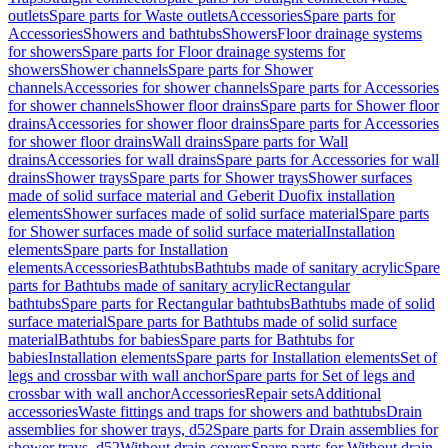
outlets
Spare parts for Waste outlets
Accessories
Spare parts for
Accessories
Showers and bathtubs
Showers
Floor drainage systems
for showers
Spare parts for Floor drainage systems for
showers
Shower channels
Spare parts for Shower
channels
Accessories for shower channels
Spare parts for Accessories
for shower channels
Shower floor drains
Spare parts for Shower floor
drains
Accessories for shower floor drains
Spare parts for Accessories
for shower floor drains
Wall drains
Spare parts for Wall
drains
Accessories for wall drains
Spare parts for Accessories for wall
drains
Shower trays
Spare parts for Shower trays
Shower surfaces
made of solid surface material and Geberit Duofix installation
elements
Shower surfaces made of solid surface material
Spare parts
for Shower surfaces made of solid surface material
Installation
elements
Spare parts for Installation
elements
Accessories
Bathtubs
Bathtubs made of sanitary acrylic
Spare
parts for Bathtubs made of sanitary acrylic
Rectangular
bathtubs
Spare parts for Rectangular bathtubs
Bathtubs made of solid
surface material
Spare parts for Bathtubs made of solid surface
material
Bathtubs for babies
Spare parts for Bathtubs for
babies
Installation elements
Spare parts for Installation elements
Set of
legs and crossbar with wall anchor
Spare parts for Set of legs and
crossbar with wall anchor
Accessories
Repair sets
Additional
accessories
Waste fittings and traps for showers and bathtubs
Drain
assemblies for shower trays, d52
Spare parts for Drain assemblies for
shower trays, d52
Without drain covers
Spare parts for Without drain