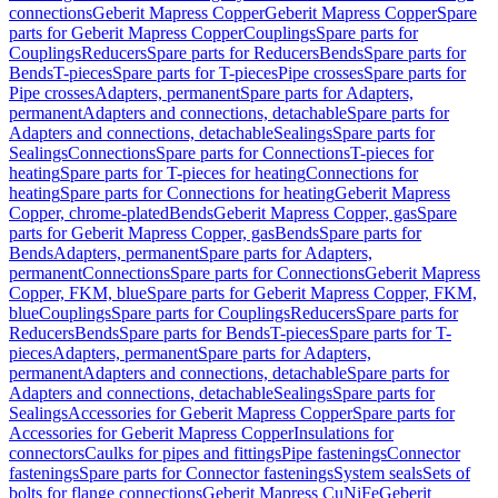
connections
Geberit Mapress Copper
Geberit Mapress Copper
Spare
parts for Geberit Mapress Copper
Couplings
Spare parts for
Couplings
Reducers
Spare parts for Reducers
Bends
Spare parts for
Bends
T-pieces
Spare parts for T-pieces
Pipe crosses
Spare parts for
Pipe crosses
Adapters, permanent
Spare parts for Adapters,
permanent
Adapters and connections, detachable
Spare parts for
Adapters and connections, detachable
Sealings
Spare parts for
Sealings
Connections
Spare parts for Connections
T-pieces for
heating
Spare parts for T-pieces for heating
Connections for
heating
Spare parts for Connections for heating
Geberit Mapress
Copper, chrome-plated
Bends
Geberit Mapress Copper, gas
Spare
parts for Geberit Mapress Copper, gas
Bends
Spare parts for
Bends
Adapters, permanent
Spare parts for Adapters,
permanent
Connections
Spare parts for Connections
Geberit Mapress
Copper, FKM, blue
Spare parts for Geberit Mapress Copper, FKM,
blue
Couplings
Spare parts for Couplings
Reducers
Spare parts for
Reducers
Bends
Spare parts for Bends
T-pieces
Spare parts for T-
pieces
Adapters, permanent
Spare parts for Adapters,
permanent
Adapters and connections, detachable
Spare parts for
Adapters and connections, detachable
Sealings
Spare parts for
Sealings
Accessories for Geberit Mapress Copper
Spare parts for
Accessories for Geberit Mapress Copper
Insulations for
connectors
Caulks for pipes and fittings
Pipe fastenings
Connector
fastenings
Spare parts for Connector fastenings
System seals
Sets of
bolts for flange connections
Geberit Mapress CuNiFe
Geberit