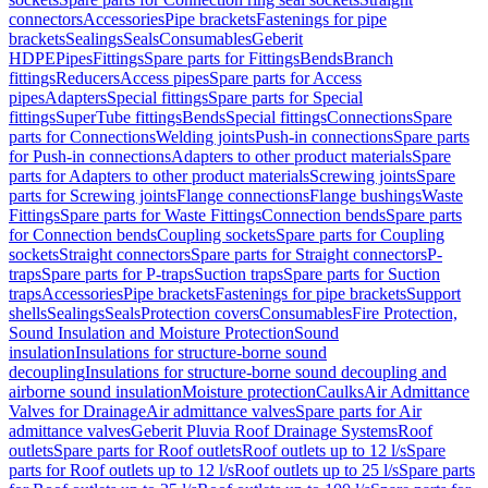
connectors
Accessories
Pipe brackets
Fastenings for pipe
brackets
Sealings
Seals
Consumables
Geberit
HDPE
Pipes
Fittings
Spare parts for Fittings
Bends
Branch
fittings
Reducers
Access pipes
Spare parts for Access
pipes
Adapters
Special fittings
Spare parts for Special
fittings
SuperTube fittings
Bends
Special fittings
Connections
Spare
parts for Connections
Welding joints
Push-in connections
Spare parts
for Push-in connections
Adapters to other product materials
Spare
parts for Adapters to other product materials
Screwing joints
Spare
parts for Screwing joints
Flange connections
Flange bushings
Waste
Fittings
Spare parts for Waste Fittings
Connection bends
Spare parts
for Connection bends
Coupling sockets
Spare parts for Coupling
sockets
Straight connectors
Spare parts for Straight connectors
P-
traps
Spare parts for P-traps
Suction traps
Spare parts for Suction
traps
Accessories
Pipe brackets
Fastenings for pipe brackets
Support
shells
Sealings
Seals
Protection covers
Consumables
Fire Protection,
Sound Insulation and Moisture Protection
Sound
insulation
Insulations for structure-borne sound
decoupling
Insulations for structure-borne sound decoupling and
airborne sound insulation
Moisture protection
Caulks
Air Admittance
Valves for Drainage
Air admittance valves
Spare parts for Air
admittance valves
Geberit Pluvia Roof Drainage Systems
Roof
outlets
Spare parts for Roof outlets
Roof outlets up to 12 l/s
Spare
parts for Roof outlets up to 12 l/s
Roof outlets up to 25 l/s
Spare parts