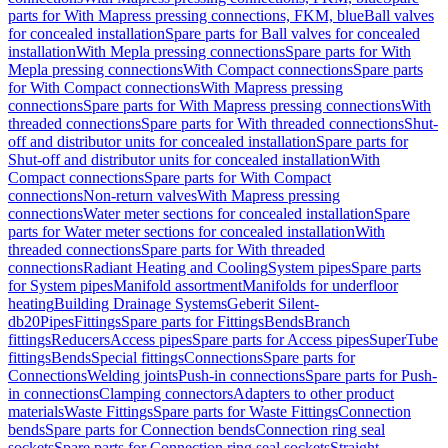
parts for With Mapress pressing connections, FKM, blue
Ball valves
for concealed installation
Spare parts for Ball valves for concealed
installation
With Mepla pressing connections
Spare parts for With
Mepla pressing connections
With Compact connections
Spare parts
for With Compact connections
With Mapress pressing
connections
Spare parts for With Mapress pressing connections
With
threaded connections
Spare parts for With threaded connections
Shut-
off and distributor units for concealed installation
Spare parts for
Shut-off and distributor units for concealed installation
With
Compact connections
Spare parts for With Compact
connections
Non-return valves
With Mapress pressing
connections
Water meter sections for concealed installation
Spare
parts for Water meter sections for concealed installation
With
threaded connections
Spare parts for With threaded
connections
Radiant Heating and Cooling
System pipes
Spare parts
for System pipes
Manifold assortment
Manifolds for underfloor
heating
Building Drainage Systems
Geberit Silent-
db20
Pipes
Fittings
Spare parts for Fittings
Bends
Branch
fittings
Reducers
Access pipes
Spare parts for Access pipes
SuperTube
fittings
Bends
Special fittings
Connections
Spare parts for
Connections
Welding joints
Push-in connections
Spare parts for Push-
in connections
Clamping connectors
Adapters to other product
materials
Waste Fittings
Spare parts for Waste Fittings
Connection
bends
Spare parts for Connection bends
Connection ring seal
sockets
Spare parts for Connection ring seal sockets
Straight