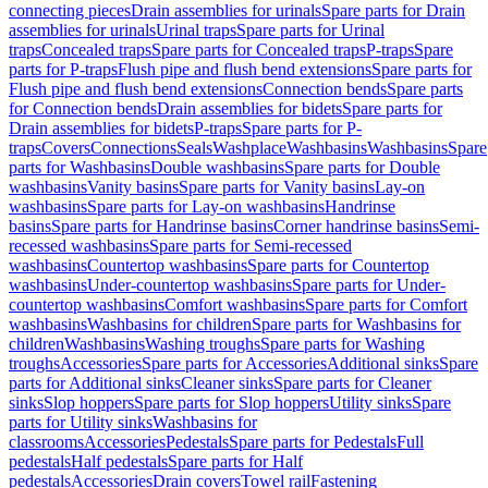
connecting pieces
Drain assemblies for urinals
Spare parts for Drain
assemblies for urinals
Urinal traps
Spare parts for Urinal
traps
Concealed traps
Spare parts for Concealed traps
P-traps
Spare
parts for P-traps
Flush pipe and flush bend extensions
Spare parts for
Flush pipe and flush bend extensions
Connection bends
Spare parts
for Connection bends
Drain assemblies for bidets
Spare parts for
Drain assemblies for bidets
P-traps
Spare parts for P-
traps
Covers
Connections
Seals
Washplace
Washbasins
Washbasins
Spare
parts for Washbasins
Double washbasins
Spare parts for Double
washbasins
Vanity basins
Spare parts for Vanity basins
Lay-on
washbasins
Spare parts for Lay-on washbasins
Handrinse
basins
Spare parts for Handrinse basins
Corner handrinse basins
Semi-
recessed washbasins
Spare parts for Semi-recessed
washbasins
Countertop washbasins
Spare parts for Countertop
washbasins
Under-countertop washbasins
Spare parts for Under-
countertop washbasins
Comfort washbasins
Spare parts for Comfort
washbasins
Washbasins for children
Spare parts for Washbasins for
children
Washbasins
Washing troughs
Spare parts for Washing
troughs
Accessories
Spare parts for Accessories
Additional sinks
Spare
parts for Additional sinks
Cleaner sinks
Spare parts for Cleaner
sinks
Slop hoppers
Spare parts for Slop hoppers
Utility sinks
Spare
parts for Utility sinks
Washbasins for
classrooms
Accessories
Pedestals
Spare parts for Pedestals
Full
pedestals
Half pedestals
Spare parts for Half
pedestals
Accessories
Drain covers
Towel rail
Fastening