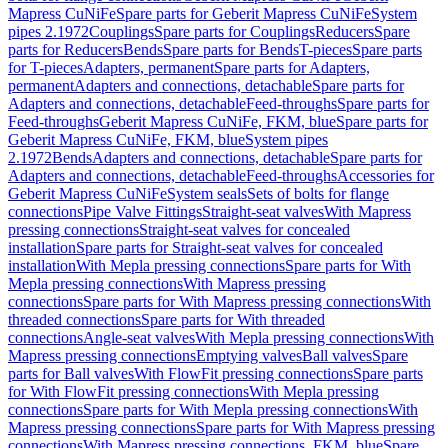
Mapress CuNiFe
Spare parts for Geberit Mapress CuNiFe
System
pipes 2.1972
Couplings
Spare parts for Couplings
Reducers
Spare
parts for Reducers
Bends
Spare parts for Bends
T-pieces
Spare parts
for T-pieces
Adapters, permanent
Spare parts for Adapters,
permanent
Adapters and connections, detachable
Spare parts for
Adapters and connections, detachable
Feed-throughs
Spare parts for
Feed-throughs
Geberit Mapress CuNiFe, FKM, blue
Spare parts for
Geberit Mapress CuNiFe, FKM, blue
System pipes
2.1972
Bends
Adapters and connections, detachable
Spare parts for
Adapters and connections, detachable
Feed-throughs
Accessories for
Geberit Mapress CuNiFe
System seals
Sets of bolts for flange
connections
Pipe Valve Fittings
Straight-seat valves
With Mapress
pressing connections
Straight-seat valves for concealed
installation
Spare parts for Straight-seat valves for concealed
installation
With Mepla pressing connections
Spare parts for With
Mepla pressing connections
With Mapress pressing
connections
Spare parts for With Mapress pressing connections
With
threaded connections
Spare parts for With threaded
connections
Angle-seat valves
With Mepla pressing connections
With
Mapress pressing connections
Emptying valves
Ball valves
Spare
parts for Ball valves
With FlowFit pressing connections
Spare parts
for With FlowFit pressing connections
With Mepla pressing
connections
Spare parts for With Mepla pressing connections
With
Mapress pressing connections
Spare parts for With Mapress pressing
connections
With Mapress pressing connections, FKM, blue
Spare