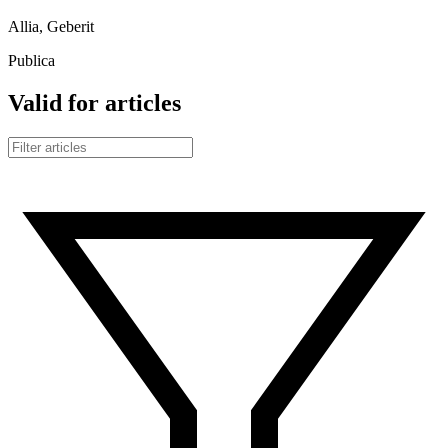
Allia, Geberit
Publica
Valid for articles