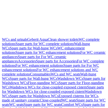
WCs and urinals
Geberit AquaClean shower toilets
WC complete
solutions
Spare parts for WC complete solutions
Wall-hung
WCs
Spare parts for Wall-hung WCs
WC enhancement
solutions
Spare parts for WC enhancement solutions
For WC ceramic
appliances
Spare parts for For WC ceramic
appliances
Accessories
Spare parts for Accessories
For WC complete
solutions
For WC enhancement solutions
Spare parts for For WC
enhancement solutions
For WC enhancement solutions and WC
complete solutions
Consumables
WCs and WC seats
Wall-hung
WCs
Spare parts for Wall-hung WCs
Washdown WCs
Spare parts for
Washdown WCs
Floor-standing WCs
Spare parts for Floor-standing
WCs
Washdown WCs for close-coupled exposed cistern
Spare parts
for Washdown WCs for close-coupled exposed cistern
Washdown
WCs
Spare parts for Washdown WCs
Exposed cisterns for WCs,
made of sanitary ceramic
Close-coupled
WC seats
Spare parts for WC
seats
WC seats
Spare parts for WC seats
Comfort WCs
Spare parts for