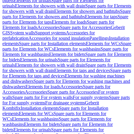
bidets
Elements for urinals
Spare parts for Elements for
urinals
Elements for showers with wall drain
Spare parts for Elements
for showers with wall drain
Elements for showers and bathtubs
Spare
parts for Elements for showers and bathtubs
Elements for taps
Spare
parts for Elements for taps
Elements for loads
Spare parts for
Elements for loads
Accessories
Spare parts for Accessories
Geberit
GIS
System walls
Support systems
Accessories for
prefabrication
Accessories for sound insulation
Panellings
Installation
elements
Spare parts for Installation elements
Elements for WCs
Spare
parts for Elements for WCs
Elements for washbasins
Spare parts for
Elements for washbasins
Elements for bidets
Spare parts for Elements
for bidets
Elements for urinals
Spare parts for Elements for
urinals
Elements for showers with wall drain
Spare parts for Elements
for showers with wall drain
Elements for taps and devices
Spare parts
for Elements for taps and devices
Elements for washing machines
and dishwashers
Spare parts for Elements for washing machines and
dishwashers
Elements for loads
Accessories
Spare parts for
Accessories
Accessories
Spare parts for Accessories
For system
walls
Spare parts for For system walls
For supply systems
Spare parts
for For supply systems
For drainage systems
Geberit
Kombifix
Installation elements
Spare parts for Installation
elements
Elements for WCs
Spare parts for Elements for
WCs
Elements for washbasins
Spare parts for Elements for
washbasins
Elements for bidets
Spare parts for Elements for
bidets
Elements for urinals
Spare parts for Elements for