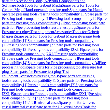
parts for Accessories
Tools, Network Components and
Software
Tools
Tools for Geberit Mepla
Spare parts for Tools for
Geberit Mepla
Hand-operated pressing tools
Spare parts for Hand-
operated pressing tools
Pressing tools compatibility [1]
Spare parts for
Pressing tools compatibility [1]
Pressing tools compatibility [2]
Spare
parts for Pressing tools compatibility [2]
Pipe processing tools
Spare
parts for Pipe processing tools
Pressure test plugs
Spare parts for
Pressure test plugs
Test equipment
Accessories
Tools for Geberit
Mapress
Spare parts for Tools for Geberit Mapress
Pressing tools
compatibility [1]
Spare parts for Pressing tools compatibility
[1]
Pressing tools compatibility [2]
Spare parts for Pressing tools
compatibility [2]
Pressing tools compatibility [2XL]
Spare parts for
Pressing tools compatibility [2XL]
Pressing tools compatibility
[3]
Spare parts for Pressing tools compatibility [3]
Pressing tools
compatibility [4]
Spare parts for Pressing tools compatibility [4]
Pipe
processing tools
Spare parts for Pipe processing tools
Pressure test
plugs
Spare parts for Pressure test plugs
Test
equipment
Accessories
Pressing tools
Spare parts for Pressing
tools
Pressing tools compatibility [1]
Spare parts for Pressing tools
compatibility [1]
Pressing tools compatibility [2]
Spare parts for
Pressing tools compatibility [2]
Pressing tools compatibility
[2XL]
Spare parts for Pressing tools compatibility [2XL]
Pressing
tools compatibility [4] / [2]
Spare parts for Pressing tools
compatibility [4] / [2]
Universal cases
Spare parts for Universal
cases
Universal cases
Spare parts for Universal cases
Tools for