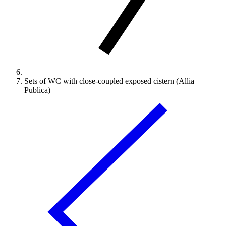
Sets of WC with close-coupled exposed cistern (Allia
Publica)