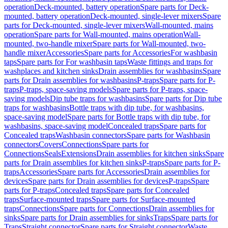
operation
Deck-mounted, battery operation
Spare parts for Deck-
mounted, battery operation
Deck-mounted, single-lever mixers
Spare
parts for Deck-mounted, single-lever mixers
Wall-mounted, mains
operation
Spare parts for Wall-mounted, mains operation
Wall-
mounted, two-handle mixer
Spare parts for Wall-mounted, two-
handle mixer
Accessories
Spare parts for Accessories
For washbasin
taps
Spare parts for For washbasin taps
Waste fittings and traps for
washplaces and kitchen sinks
Drain assemblies for washbasins
Spare
parts for Drain assemblies for washbasins
P-traps
Spare parts for P-
traps
P-traps, space-saving models
Spare parts for P-traps, space-
saving models
Dip tube traps for washbasins
Spare parts for Dip tube
traps for washbasins
Bottle traps with dip tube, for washbasins,
space-saving model
Spare parts for Bottle traps with dip tube, for
washbasins, space-saving model
Concealed traps
Spare parts for
Concealed traps
Washbasin connectors
Spare parts for Washbasin
connectors
Covers
Connections
Spare parts for
Connections
Seals
Extensions
Drain assemblies for kitchen sinks
Spare
parts for Drain assemblies for kitchen sinks
P-traps
Spare parts for P-
traps
Accessories
Spare parts for Accessories
Drain assemblies for
devices
Spare parts for Drain assemblies for devices
P-traps
Spare
parts for P-traps
Concealed traps
Spare parts for Concealed
traps
Surface-mounted traps
Spare parts for Surface-mounted
traps
Connections
Spare parts for Connections
Drain assemblies for
sinks
Spare parts for Drain assemblies for sinks
Traps
Spare parts for
Traps
Straight connector
Spare parts for Straight connector
Waste