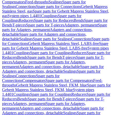
Compensators
Feed-throughs
Sealings
Spare parts for
Sealings
Connections
Spare parts for Connections
Geberit Mapress
Stainless Steel, gas
Spare parts for Geberit Mapress Stainless Steel,
gas
System pipes 1.4401
Couplings
Spare parts for
Couplings
Reducers
Spare parts for Reducers
Bends
Spare parts for
Bends
T-pieces
Spare parts for T-pieces
Adapters, permanent
Spare
parts for Adapters, permanent
Adapters and connections,
detachable
Spare parts for Adapters and connections,
detachable
Sealings
Spare parts for Sealings
Connections
Spare parts
for Connections
Geberit Mapress Stainless Steel, LABS-free
Spare
parts for Geberit Mapress Stainless Steel, LABS-free
System pipes
1.4401
Couplings
Spare parts for Couplings
Reducers
Spare parts for
Reducers
Bends
Spare parts for Bends
T-pieces
Spare parts for T-
pieces
Adapters, permanent
Spare parts for Adapters,
permanent
Adapters and connections, detachable
Spare parts for
Adapters and connections, detachable
Sealings
Spare parts for
Sealings
Connections
Spare parts for
Connections
Compensators
Spare parts for Compensators
Feed-
throughs
Geberit Mapress Stainless Steel, FKM, blue
Spare parts for
Geberit Mapress Stainless Steel, FKM, blue
System pipes
1.4401
Couplings
Spare parts for Couplings
Reducers
Spare parts for
Reducers
Bends
Spare parts for Bends
T-pieces
Spare parts for T-
pieces
Adapters, permanent
Spare parts for Adapters,
permanent
Adapters and connections, detachable
Spare parts for
Adapters and connections, detachable
Sealings
Spare parts for