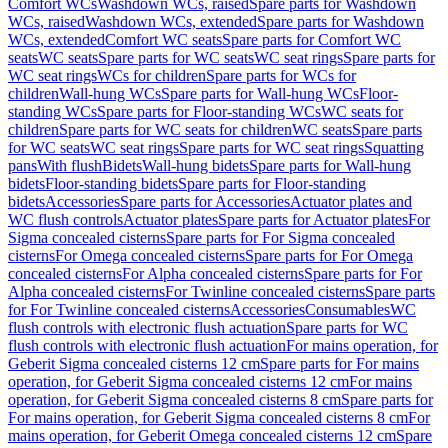
Comfort WCs
Washdown WCs, raised
Spare parts for Washdown
WCs, raised
Washdown WCs, extended
Spare parts for Washdown
WCs, extended
Comfort WC seats
Spare parts for Comfort WC
seats
WC seats
Spare parts for WC seats
WC seat rings
Spare parts for
WC seat rings
WCs for children
Spare parts for WCs for
children
Wall-hung WCs
Spare parts for Wall-hung WCs
Floor-
standing WCs
Spare parts for Floor-standing WCs
WC seats for
children
Spare parts for WC seats for children
WC seats
Spare parts
for WC seats
WC seat rings
Spare parts for WC seat rings
Squatting
pans
With flush
Bidets
Wall-hung bidets
Spare parts for Wall-hung
bidets
Floor-standing bidets
Spare parts for Floor-standing
bidets
Accessories
Spare parts for Accessories
Actuator plates and
WC flush controls
Actuator plates
Spare parts for Actuator plates
For
Sigma concealed cisterns
Spare parts for For Sigma concealed
cisterns
For Omega concealed cisterns
Spare parts for For Omega
concealed cisterns
For Alpha concealed cisterns
Spare parts for For
Alpha concealed cisterns
For Twinline concealed cisterns
Spare parts
for For Twinline concealed cisterns
Accessories
Consumables
WC
flush controls with electronic flush actuation
Spare parts for WC
flush controls with electronic flush actuation
For mains operation, for
Geberit Sigma concealed cisterns 12 cm
Spare parts for For mains
operation, for Geberit Sigma concealed cisterns 12 cm
For mains
operation, for Geberit Sigma concealed cisterns 8 cm
Spare parts for
For mains operation, for Geberit Sigma concealed cisterns 8 cm
For
mains operation, for Geberit Omega concealed cisterns 12 cm
Spare