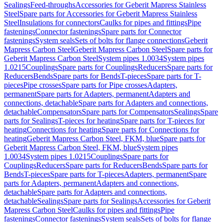
Sealings
Feed-throughs
Accessories for Geberit Mapress Stainless
Steel
Spare parts for Accessories for Geberit Mapress Stainless
Steel
Insulations for connectors
Caulks for pipes and fittings
Pipe
fastenings
Connector fastenings
Spare parts for Connector
fastenings
System seals
Sets of bolts for flange connections
Geberit
Mapress Carbon Steel
Geberit Mapress Carbon Steel
Spare parts for
Geberit Mapress Carbon Steel
System pipes 1.0034
System pipes
1.0215
Couplings
Spare parts for Couplings
Reducers
Spare parts for
Reducers
Bends
Spare parts for Bends
T-pieces
Spare parts for T-
pieces
Pipe crosses
Spare parts for Pipe crosses
Adapters,
permanent
Spare parts for Adapters, permanent
Adapters and
connections, detachable
Spare parts for Adapters and connections,
detachable
Compensators
Spare parts for Compensators
Sealings
Spare
parts for Sealings
T-pieces for heating
Spare parts for T-pieces for
heating
Connections for heating
Spare parts for Connections for
heating
Geberit Mapress Carbon Steel, FKM, blue
Spare parts for
Geberit Mapress Carbon Steel, FKM, blue
System pipes
1.0034
System pipes 1.0215
Couplings
Spare parts for
Couplings
Reducers
Spare parts for Reducers
Bends
Spare parts for
Bends
T-pieces
Spare parts for T-pieces
Adapters, permanent
Spare
parts for Adapters, permanent
Adapters and connections,
detachable
Spare parts for Adapters and connections,
detachable
Sealings
Spare parts for Sealings
Accessories for Geberit
Mapress Carbon Steel
Caulks for pipes and fittings
Pipe
fastenings
Connector fastenings
System seals
Sets of bolts for flange