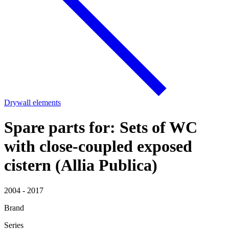
Drywall elements
Spare parts for: Sets of WC
with close-coupled exposed
cistern (Allia Publica)
2004 - 2017
Brand
Series