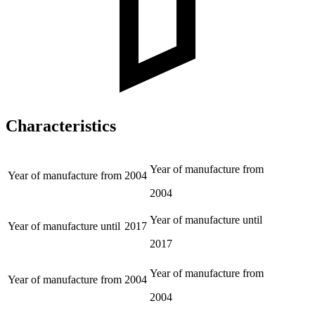
Characteristics
Year of manufacture from
Year of manufacture from
2004
2004
Year of manufacture until
Year of manufacture until
2017
2017
Year of manufacture from
Year of manufacture from
2004
2004