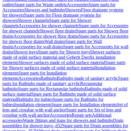
outlets
Spare parts for Waste outlets
Accessories
Spare parts for
Accessories
Showers and bathtubs
Showers
Floor drainage systems
for showers
Spare parts for Floor drainage systems for
showers
Shower channels
Spare parts for Shower
channels
Accessories for shower channels
Spare parts for Accessories
for shower channels
Shower floor drains
Spare parts for Shower floor
drains
Accessories for shower floor drains
Spare parts for Accessories
for shower floor drains
Wall drains
Spare parts for Wall
drains
Accessories for wall drains
Spare parts for Accessories for wall
drains
Shower trays
Spare parts for Shower trays
Shower surfaces
made of solid surface material and Geberit Duofix installation
elements
Shower surfaces made of solid surface material
Spare parts
for Shower surfaces made of solid surface material
Installation
elements
Spare parts for Installation
elements
Accessories
Bathtubs
Bathtubs made of sanitary acrylic
Spare
parts for Bathtubs made of sanitary acrylic
Rectangular
bathtubs
Spare parts for Rectangular bathtubs
Bathtubs made of solid
surface material
Spare parts for Bathtubs made of solid surface
material
Bathtubs for babies
Spare parts for Bathtubs for
babies
Installation elements
Spare parts for Installation elements
Set of
legs and crossbar with wall anchor
Spare parts for Set of legs and
crossbar with wall anchor
Accessories
Repair sets
Additional
accessories
Waste fittings and traps for showers and bathtubs
Drain
assemblies for shower trays, d52
Spare parts for Drain assemblies for
shower trays, d52
Without drain covers
Spare parts for Without drain