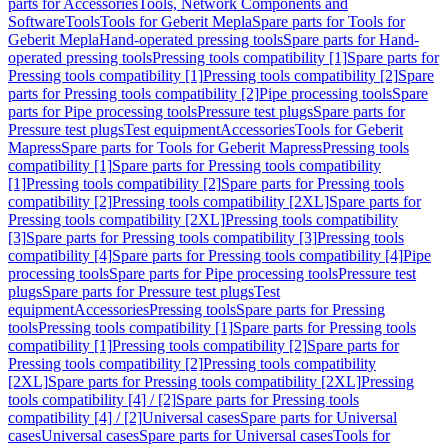
parts for Accessories
Tools, Network Components and
Software
Tools
Tools for Geberit Mepla
Spare parts for Tools for
Geberit Mepla
Hand-operated pressing tools
Spare parts for Hand-
operated pressing tools
Pressing tools compatibility [1]
Spare parts for
Pressing tools compatibility [1]
Pressing tools compatibility [2]
Spare
parts for Pressing tools compatibility [2]
Pipe processing tools
Spare
parts for Pipe processing tools
Pressure test plugs
Spare parts for
Pressure test plugs
Test equipment
Accessories
Tools for Geberit
Mapress
Spare parts for Tools for Geberit Mapress
Pressing tools
compatibility [1]
Spare parts for Pressing tools compatibility
[1]
Pressing tools compatibility [2]
Spare parts for Pressing tools
compatibility [2]
Pressing tools compatibility [2XL]
Spare parts for
Pressing tools compatibility [2XL]
Pressing tools compatibility
[3]
Spare parts for Pressing tools compatibility [3]
Pressing tools
compatibility [4]
Spare parts for Pressing tools compatibility [4]
Pipe
processing tools
Spare parts for Pipe processing tools
Pressure test
plugs
Spare parts for Pressure test plugs
Test
equipment
Accessories
Pressing tools
Spare parts for Pressing
tools
Pressing tools compatibility [1]
Spare parts for Pressing tools
compatibility [1]
Pressing tools compatibility [2]
Spare parts for
Pressing tools compatibility [2]
Pressing tools compatibility
[2XL]
Spare parts for Pressing tools compatibility [2XL]
Pressing
tools compatibility [4] / [2]
Spare parts for Pressing tools
compatibility [4] / [2]
Universal cases
Spare parts for Universal
cases
Universal cases
Spare parts for Universal cases
Tools for