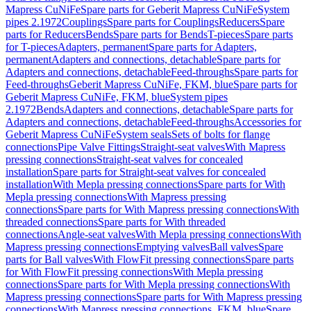
Mapress CuNiFe
Spare parts for Geberit Mapress CuNiFe
System
pipes 2.1972
Couplings
Spare parts for Couplings
Reducers
Spare
parts for Reducers
Bends
Spare parts for Bends
T-pieces
Spare parts
for T-pieces
Adapters, permanent
Spare parts for Adapters,
permanent
Adapters and connections, detachable
Spare parts for
Adapters and connections, detachable
Feed-throughs
Spare parts for
Feed-throughs
Geberit Mapress CuNiFe, FKM, blue
Spare parts for
Geberit Mapress CuNiFe, FKM, blue
System pipes
2.1972
Bends
Adapters and connections, detachable
Spare parts for
Adapters and connections, detachable
Feed-throughs
Accessories for
Geberit Mapress CuNiFe
System seals
Sets of bolts for flange
connections
Pipe Valve Fittings
Straight-seat valves
With Mapress
pressing connections
Straight-seat valves for concealed
installation
Spare parts for Straight-seat valves for concealed
installation
With Mepla pressing connections
Spare parts for With
Mepla pressing connections
With Mapress pressing
connections
Spare parts for With Mapress pressing connections
With
threaded connections
Spare parts for With threaded
connections
Angle-seat valves
With Mepla pressing connections
With
Mapress pressing connections
Emptying valves
Ball valves
Spare
parts for Ball valves
With FlowFit pressing connections
Spare parts
for With FlowFit pressing connections
With Mepla pressing
connections
Spare parts for With Mepla pressing connections
With
Mapress pressing connections
Spare parts for With Mapress pressing
connections
With Mapress pressing connections, FKM, blue
Spare