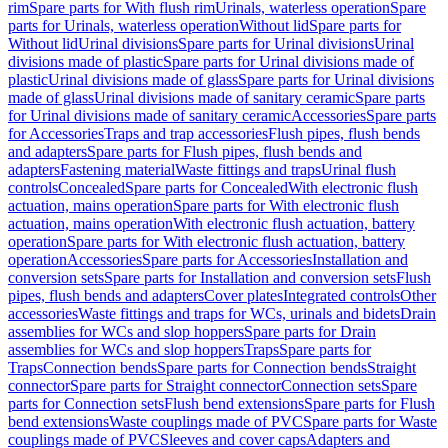
rim
Spare parts for With flush rim
Urinals, waterless operation
Spare
parts for Urinals, waterless operation
Without lid
Spare parts for
Without lid
Urinal divisions
Spare parts for Urinal divisions
Urinal
divisions made of plastic
Spare parts for Urinal divisions made of
plastic
Urinal divisions made of glass
Spare parts for Urinal divisions
made of glass
Urinal divisions made of sanitary ceramic
Spare parts
for Urinal divisions made of sanitary ceramic
Accessories
Spare parts
for Accessories
Traps and trap accessories
Flush pipes, flush bends
and adapters
Spare parts for Flush pipes, flush bends and
adapters
Fastening material
Waste fittings and traps
Urinal flush
controls
Concealed
Spare parts for Concealed
With electronic flush
actuation, mains operation
Spare parts for With electronic flush
actuation, mains operation
With electronic flush actuation, battery
operation
Spare parts for With electronic flush actuation, battery
operation
Accessories
Spare parts for Accessories
Installation and
conversion sets
Spare parts for Installation and conversion sets
Flush
pipes, flush bends and adapters
Cover plates
Integrated controls
Other
accessories
Waste fittings and traps for WCs, urinals and bidets
Drain
assemblies for WCs and slop hoppers
Spare parts for Drain
assemblies for WCs and slop hoppers
Traps
Spare parts for
Traps
Connection bends
Spare parts for Connection bends
Straight
connector
Spare parts for Straight connector
Connection sets
Spare
parts for Connection sets
Flush bend extensions
Spare parts for Flush
bend extensions
Waste couplings made of PVC
Spare parts for Waste
couplings made of PVC
Sleeves and cover caps
Adapters and