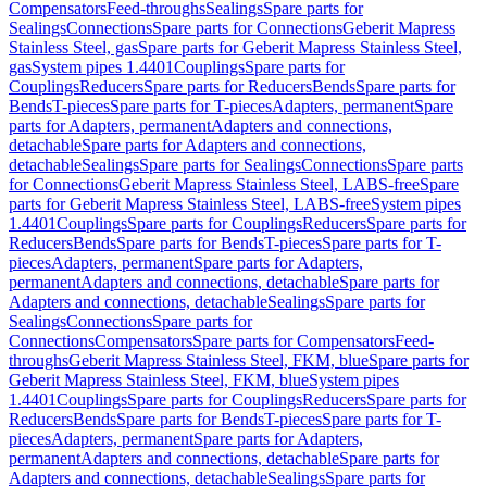
Compensators
Feed-throughs
Sealings
Spare parts for
Sealings
Connections
Spare parts for Connections
Geberit Mapress
Stainless Steel, gas
Spare parts for Geberit Mapress Stainless Steel,
gas
System pipes 1.4401
Couplings
Spare parts for
Couplings
Reducers
Spare parts for Reducers
Bends
Spare parts for
Bends
T-pieces
Spare parts for T-pieces
Adapters, permanent
Spare
parts for Adapters, permanent
Adapters and connections,
detachable
Spare parts for Adapters and connections,
detachable
Sealings
Spare parts for Sealings
Connections
Spare parts
for Connections
Geberit Mapress Stainless Steel, LABS-free
Spare
parts for Geberit Mapress Stainless Steel, LABS-free
System pipes
1.4401
Couplings
Spare parts for Couplings
Reducers
Spare parts for
Reducers
Bends
Spare parts for Bends
T-pieces
Spare parts for T-
pieces
Adapters, permanent
Spare parts for Adapters,
permanent
Adapters and connections, detachable
Spare parts for
Adapters and connections, detachable
Sealings
Spare parts for
Sealings
Connections
Spare parts for
Connections
Compensators
Spare parts for Compensators
Feed-
throughs
Geberit Mapress Stainless Steel, FKM, blue
Spare parts for
Geberit Mapress Stainless Steel, FKM, blue
System pipes
1.4401
Couplings
Spare parts for Couplings
Reducers
Spare parts for
Reducers
Bends
Spare parts for Bends
T-pieces
Spare parts for T-
pieces
Adapters, permanent
Spare parts for Adapters,
permanent
Adapters and connections, detachable
Spare parts for
Adapters and connections, detachable
Sealings
Spare parts for