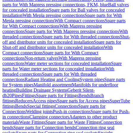
parts for With Mapress pressing connections, FKM, blue
Ball valves
for concealed installation
Spare parts for Ball valves for concealed
installation
With Mepla pressing connections
Spare parts for With
Mepla pressing connections
With Compact connections
Spare parts
for With Compact connections
With Mapress pressing
connections
Spare parts for With Mapress pressing connections
With
threaded connections
Spare parts for With threaded connections
Shut-
off and distributor units for concealed installation
Spare parts for
Shut-off and distributor units for concealed installation
With
Compact connections
Spare parts for With Compact
connections
Non-return valves
With Mapress pressing
connections
Water meter sections for concealed installation
Spare
parts for Water meter sections for concealed installation
With
threaded connections
Spare parts for With threaded
connections
Radiant Heating and Cooling
System pipes
Spare parts
for System pipes
Manifold assortment
Manifolds for underfloor
heating
Building Drainage Systems
Geberit Silent-
db20
Pipes
Fittings
Spare parts for Fittings
Bends
Branch
fittings
Reducers
Access pipes
Spare parts for Access pipes
SuperTube
fittings
Bends
Special fittings
Connections
Spare parts for
Connections
Welding joints
Push-in connections
Spare parts for Push-
in connections
Clamping connectors
Adapters to other product
materials
Waste Fittings
Spare parts for Waste Fittings
Connection
bends
Spare parts for Connection bends
Connection ring seal
sockets
Spare parts for Connection ring seal sockets
Straight