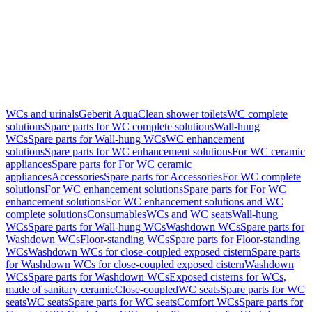
WCs and urinals
Geberit AquaClean shower toilets
WC complete
solutions
Spare parts for WC complete solutions
Wall-hung
WCs
Spare parts for Wall-hung WCs
WC enhancement
solutions
Spare parts for WC enhancement solutions
For WC ceramic
appliances
Spare parts for For WC ceramic
appliances
Accessories
Spare parts for Accessories
For WC complete
solutions
For WC enhancement solutions
Spare parts for For WC
enhancement solutions
For WC enhancement solutions and WC
complete solutions
Consumables
WCs and WC seats
Wall-hung
WCs
Spare parts for Wall-hung WCs
Washdown WCs
Spare parts for
Washdown WCs
Floor-standing WCs
Spare parts for Floor-standing
WCs
Washdown WCs for close-coupled exposed cistern
Spare parts
for Washdown WCs for close-coupled exposed cistern
Washdown
WCs
Spare parts for Washdown WCs
Exposed cisterns for WCs,
made of sanitary ceramic
Close-coupled
WC seats
Spare parts for WC
seats
WC seats
Spare parts for WC seats
Comfort WCs
Spare parts for