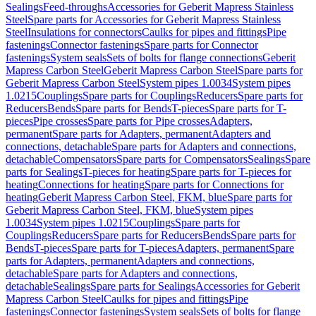
Sealings
Feed-throughs
Accessories for Geberit Mapress Stainless
Steel
Spare parts for Accessories for Geberit Mapress Stainless
Steel
Insulations for connectors
Caulks for pipes and fittings
Pipe
fastenings
Connector fastenings
Spare parts for Connector
fastenings
System seals
Sets of bolts for flange connections
Geberit
Mapress Carbon Steel
Geberit Mapress Carbon Steel
Spare parts for
Geberit Mapress Carbon Steel
System pipes 1.0034
System pipes
1.0215
Couplings
Spare parts for Couplings
Reducers
Spare parts for
Reducers
Bends
Spare parts for Bends
T-pieces
Spare parts for T-
pieces
Pipe crosses
Spare parts for Pipe crosses
Adapters,
permanent
Spare parts for Adapters, permanent
Adapters and
connections, detachable
Spare parts for Adapters and connections,
detachable
Compensators
Spare parts for Compensators
Sealings
Spare
parts for Sealings
T-pieces for heating
Spare parts for T-pieces for
heating
Connections for heating
Spare parts for Connections for
heating
Geberit Mapress Carbon Steel, FKM, blue
Spare parts for
Geberit Mapress Carbon Steel, FKM, blue
System pipes
1.0034
System pipes 1.0215
Couplings
Spare parts for
Couplings
Reducers
Spare parts for Reducers
Bends
Spare parts for
Bends
T-pieces
Spare parts for T-pieces
Adapters, permanent
Spare
parts for Adapters, permanent
Adapters and connections,
detachable
Spare parts for Adapters and connections,
detachable
Sealings
Spare parts for Sealings
Accessories for Geberit
Mapress Carbon Steel
Caulks for pipes and fittings
Pipe
fastenings
Connector fastenings
System seals
Sets of bolts for flange