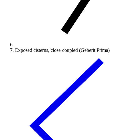
Exposed cisterns, close-coupled (Geberit Prima)