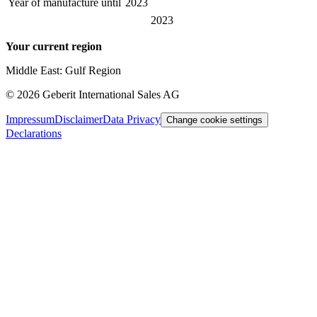
Year of manufacture until
2023
2023
Your current region
Middle East: Gulf Region
©
2026
Geberit International Sales AG
Impressum
Disclaimer
Data Privacy
Change cookie settings
Declarations