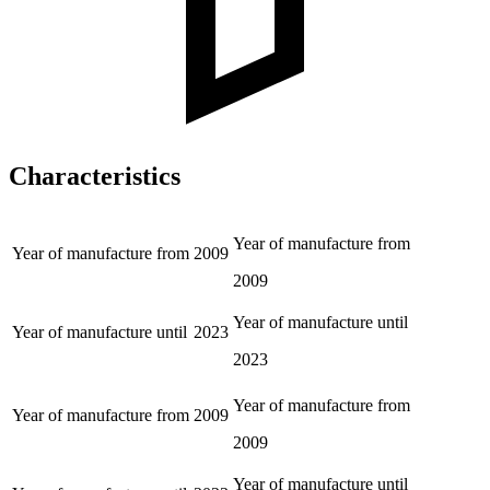
Characteristics
Year of manufacture from
Year of manufacture from
2009
2009
Year of manufacture until
Year of manufacture until
2023
2023
Year of manufacture from
Year of manufacture from
2009
2009
Year of manufacture until