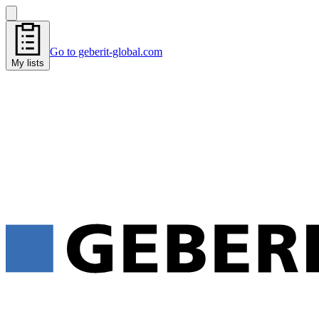
Go to geberit-global.com
My lists