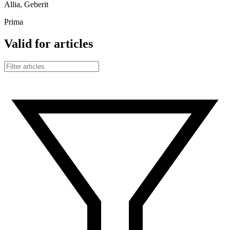
Allia, Geberit
Prima
Valid for articles