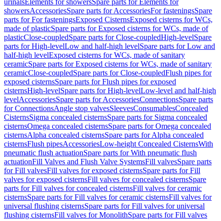
urinals
Elements for showers
Spare parts for Elements for
showers
Accessories
Spare parts for Accessories
For fastenings
Spare
parts for For fastenings
Exposed Cisterns
Exposed cisterns for WCs,
made of plastic
Spare parts for Exposed cisterns for WCs, made of
plastic
Close-coupled
Spare parts for Close-coupled
High-level
Spare
parts for High-level
Low and half-high level
Spare parts for Low and
half-high level
Exposed cisterns for WCs, made of sanitary
ceramic
Spare parts for Exposed cisterns for WCs, made of sanitary
ceramic
Close-coupled
Spare parts for Close-coupled
Flush pipes for
exposed cisterns
Spare parts for Flush pipes for exposed
cisterns
High-level
Spare parts for High-level
Low-level and half-high
level
Accessories
Spare parts for Accessories
Connections
Spare parts
for Connections
Angle stop valves
Sleeves
Consumables
Concealed
Cisterns
Sigma concealed cisterns
Spare parts for Sigma concealed
cisterns
Omega concealed cisterns
Spare parts for Omega concealed
cisterns
Alpha concealed cisterns
Spare parts for Alpha concealed
cisterns
Flush pipes
Accessories
Low-height Concealed Cisterns
With
pneumatic flush actuation
Spare parts for With pneumatic flush
actuation
Fill Valves and Flush Valve Systems
Fill valves
Spare parts
for Fill valves
Fill valves for exposed cisterns
Spare parts for Fill
valves for exposed cisterns
Fill valves for concealed cisterns
Spare
parts for Fill valves for concealed cisterns
Fill valves for ceramic
cisterns
Spare parts for Fill valves for ceramic cisterns
Fill valves for
universal flushing cisterns
Spare parts for Fill valves for universal
flushing cisterns
Fill valves for Monolith
Spare parts for Fill valves