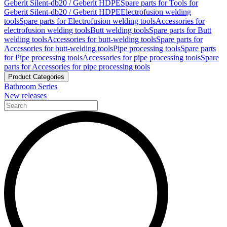
Geberit Silent-db20 / Geberit HDPE
Spare parts for Tools for
Geberit Silent-db20 / Geberit HDPE
Electrofusion welding
tools
Spare parts for Electrofusion welding tools
Accessories for
electrofusion welding tools
Butt welding tools
Spare parts for Butt
welding tools
Accessories for butt-welding tools
Spare parts for
Accessories for butt-welding tools
Pipe processing tools
Spare parts
for Pipe processing tools
Accessories for pipe processing tools
Spare
parts for Accessories for pipe processing tools
Product Categories
Bathroom Series
New releases