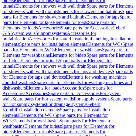
bidets
Elements for urinals
Spare parts for Elements for
urinals
Elements for showers with wall drain
Spare parts for Elements
for showers with wall drain
Elements for showers and bathtubs
Spare
parts for Elements for showers and bathtubs
Elements for taps
Spare
parts for Elements for taps
Elements for loads
Spare parts for
Elements for loads
Accessories
Spare parts for Accessories
Geberit
GIS
System walls
Support systems
Accessories for
prefabrication
Accessories for sound insulation
Panellings
Installation
elements
Spare parts for Installation elements
Elements for WCs
Spare
parts for Elements for WCs
Elements for washbasins
Spare parts for
Elements for washbasins
Elements for bidets
Spare parts for Elements
for bidets
Elements for urinals
Spare parts for Elements for
urinals
Elements for showers with wall drain
Spare parts for Elements
for showers with wall drain
Elements for taps and devices
Spare parts
for Elements for taps and devices
Elements for washing machines
and dishwashers
Spare parts for Elements for washing machines and
dishwashers
Elements for loads
Accessories
Spare parts for
Accessories
Accessories
Spare parts for Accessories
For system
walls
Spare parts for For system walls
For supply systems
Spare parts
for For supply systems
For drainage systems
Geberit
Kombifix
Installation elements
Spare parts for Installation
elements
Elements for WCs
Spare parts for Elements for
WCs
Elements for washbasins
Spare parts for Elements for
washbasins
Elements for bidets
Spare parts for Elements for
bidets
Elements for urinals
Spare parts for Elements for