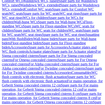
Comfort WCs
Washdown WCs, raised
Spare parts for Washdown
WCs, raised
Washdown WCs, extended
Spare parts for Washdown
WCs, extended
Comfort WC seats
Spare parts for Comfort WC
seats
WC seats
Spare parts for WC seats
WC seat rings
Spare parts for
WC seat rings
WCs for children
Spare parts for WCs for
children
Wall-hung WCs
Spare parts for Wall-hung WCs
Floor-
standing WCs
Spare parts for Floor-standing WCs
WC seats for
children
Spare parts for WC seats for children
WC seats
Spare parts
for WC seats
WC seat rings
Spare parts for WC seat rings
Squatting
pans
With flush
Bidets
Wall-hung bidets
Spare parts for Wall-hung
bidets
Floor-standing bidets
Spare parts for Floor-standing
bidets
Accessories
Spare parts for Accessories
Actuator plates and
WC flush controls
Actuator plates
Spare parts for Actuator plates
For
Sigma concealed cisterns
Spare parts for For Sigma concealed
cisterns
For Omega concealed cisterns
Spare parts for For Omega
concealed cisterns
For Alpha concealed cisterns
Spare parts for For
Alpha concealed cisterns
For Twinline concealed cisterns
Spare parts
for For Twinline concealed cisterns
Accessories
Consumables
WC
flush controls with electronic flush actuation
Spare parts for WC
flush controls with electronic flush actuation
For mains operation, for
Geberit Sigma concealed cisterns 12 cm
Spare parts for For mains
operation, for Geberit Sigma concealed cisterns 12 cm
For mains
operation, for Geberit Sigma concealed cisterns 8 cm
Spare parts for
For mains operation, for Geberit Sigma concealed cisterns 8 cm
For
mains operation, for Geberit Omega concealed cisterns 12 cm
Spare