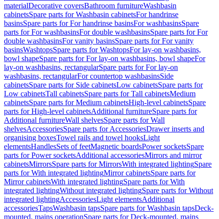
material
Decorative covers
Bathroom furniture
Washbasin
cabinets
Spare parts for Washbasin cabinets
For handrinse
basins
Spare parts for For handrinse basins
For washbasins
Spare
parts for For washbasins
For double washbasins
Spare parts for For
double washbasins
For vanity basins
Spare parts for For vanity
basins
Washtops
Spare parts for Washtops
For lay-on washbasins,
bowl shape
Spare parts for For lay-on washbasins, bowl shape
For
lay-on washbasins, rectangular
Spare parts for For lay-on
washbasins, rectangular
For countertop washbasins
Side
cabinets
Spare parts for Side cabinets
Low cabinets
Spare parts for
Low cabinets
Tall cabinets
Spare parts for Tall cabinets
Medium
cabinets
Spare parts for Medium cabinets
High-level cabinets
Spare
parts for High-level cabinets
Additional furniture
Spare parts for
Additional furniture
Wall shelves
Spare parts for Wall
shelves
Accessories
Spare parts for Accessories
Drawer inserts and
organising boxes
Towel rails and towel hooks
Light
elements
Handles
Sets of feet
Magnetic boards
Power sockets
Spare
parts for Power sockets
Additional accessories
Mirrors and mirror
cabinets
Mirrors
Spare parts for Mirrors
With integrated lighting
Spare
parts for With integrated lighting
Mirror cabinets
Spare parts for
Mirror cabinets
With integrated lighting
Spare parts for With
integrated lighting
Without integrated lighting
Spare parts for Without
integrated lighting
Accessories
Light elements
Additional
accessories
Taps
Washbasin taps
Spare parts for Washbasin taps
Deck-
mounted, mains operation
Spare parts for Deck-mounted, mains