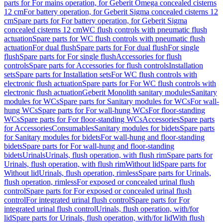
parts for For mains operation, for Geberit Omega concealed cisterns
12 cm
For battery operation, for Geberit Sigma concealed cisterns 12
cm
Spare parts for For battery operation, for Geberit Sigma
concealed cisterns 12 cm
WC flush controls with pneumatic flush
actuation
Spare parts for WC flush controls with pneumatic flush
actuation
For dual flush
Spare parts for For dual flush
For single
flush
Spare parts for For single flush
Accessories for flush
controls
Spare parts for Accessories for flush controls
Installation
sets
Spare parts for Installation sets
For WC flush controls with
electronic flush actuation
Spare parts for For WC flush controls with
electronic flush actuation
Geberit Monolith sanitary modules
Sanitary
modules for WCs
Spare parts for Sanitary modules for WCs
For wall-
hung WCs
Spare parts for For wall-hung WCs
For floor-standing
WCs
Spare parts for For floor-standing WCs
Accessories
Spare parts
for Accessories
Consumables
Sanitary modules for bidets
Spare parts
for Sanitary modules for bidets
For wall-hung and floor-standing
bidets
Spare parts for For wall-hung and floor-standing
bidets
Urinals
Urinals, flush operation, with flush rim
Spare parts for
Urinals, flush operation, with flush rim
Without lid
Spare parts for
Without lid
Urinals, flush operation, rimless
Spare parts for Urinals,
flush operation, rimless
For exposed or concealed urinal flush
control
Spare parts for For exposed or concealed urinal flush
control
For integrated urinal flush control
Spare parts for For
integrated urinal flush control
Urinals, flush operation, with/for
lid
Spare parts for Urinals, flush operation, with/for lid
With flush