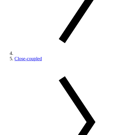
Close-coupled