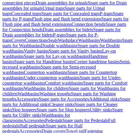
connecting pieces
Drain assemblies for urinals
Spare parts for Drain
assemblies for urinals
Urinal traps
Spare parts for Urinal
traps
Concealed traps
Spare parts for Concealed traps
P-traps
Spare
parts for P-traps
Flush pipe and flush bend extensions
Spare parts for
Flush pipe and flush bend extensions
Connection bends
Spare parts
for Connection bends
Drain assemblies for bidets
Spare parts for
Drain assemblies for bidets
P-traps
Spare parts for P-
traps
Covers
Connections
Seals
Washplace
Washbasins
Washbasins
Spare
parts for Washbasins
Double washbasins
Spare parts for Double
washbasins
Vanity basins
Spare parts for Vanity basins
Lay-on
washbasins
Spare parts for Lay-on washbasins
Handrinse
basins
Spare parts for Handrinse basins
Corner handrinse basins
Semi-
recessed washbasins
Spare parts for Semi-recessed
washbasins
Countertop washbasins
Spare parts for Countertop
washbasins
Under-countertop washbasins
Spare parts for Under-
countertop washbasins
Comfort washbasins
Spare parts for Comfort
washbasins
Washbasins for children
Spare parts for Washbasins for
children
Washbasins
Washing troughs
Spare parts for Washing
troughs
Accessories
Spare parts for Accessories
Additional sinks
Spare
parts for Additional sinks
Cleaner sinks
Spare parts for Cleaner
sinks
Slop hoppers
Spare parts for Slop hoppers
Utility sinks
Spare
parts for Utility sinks
Washbasins for
classrooms
Accessories
Pedestals
Spare parts for Pedestals
Full
pedestals
Half pedestals
Spare parts for Half
pedestals
Accessories
Drain covers
Towel rail
Fastening