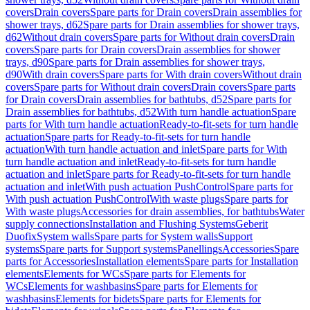
covers
Drain covers
Spare parts for Drain covers
Drain assemblies for
shower trays, d62
Spare parts for Drain assemblies for shower trays,
d62
Without drain covers
Spare parts for Without drain covers
Drain
covers
Spare parts for Drain covers
Drain assemblies for shower
trays, d90
Spare parts for Drain assemblies for shower trays,
d90
With drain covers
Spare parts for With drain covers
Without drain
covers
Spare parts for Without drain covers
Drain covers
Spare parts
for Drain covers
Drain assemblies for bathtubs, d52
Spare parts for
Drain assemblies for bathtubs, d52
With turn handle actuation
Spare
parts for With turn handle actuation
Ready-to-fit-sets for turn handle
actuation
Spare parts for Ready-to-fit-sets for turn handle
actuation
With turn handle actuation and inlet
Spare parts for With
turn handle actuation and inlet
Ready-to-fit-sets for turn handle
actuation and inlet
Spare parts for Ready-to-fit-sets for turn handle
actuation and inlet
With push actuation PushControl
Spare parts for
With push actuation PushControl
With waste plugs
Spare parts for
With waste plugs
Accessories for drain assemblies, for bathtubs
Water
supply connections
Installation and Flushing Systems
Geberit
Duofix
System walls
Spare parts for System walls
Support
systems
Spare parts for Support systems
Panellings
Accessories
Spare
parts for Accessories
Installation elements
Spare parts for Installation
elements
Elements for WCs
Spare parts for Elements for
WCs
Elements for washbasins
Spare parts for Elements for
washbasins
Elements for bidets
Spare parts for Elements for