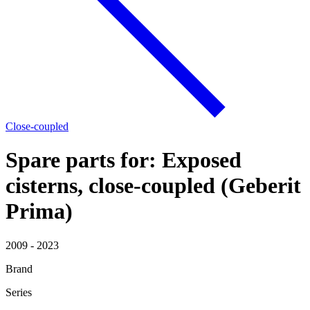
Close-coupled
Spare parts for: Exposed
cisterns, close-coupled (Geberit
Prima)
2009 - 2023
Brand
Series