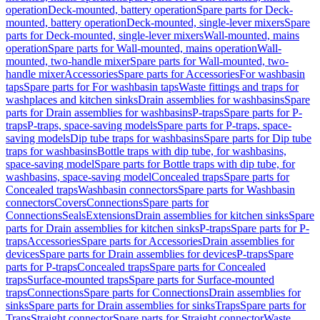
operation
Deck-mounted, battery operation
Spare parts for Deck-
mounted, battery operation
Deck-mounted, single-lever mixers
Spare
parts for Deck-mounted, single-lever mixers
Wall-mounted, mains
operation
Spare parts for Wall-mounted, mains operation
Wall-
mounted, two-handle mixer
Spare parts for Wall-mounted, two-
handle mixer
Accessories
Spare parts for Accessories
For washbasin
taps
Spare parts for For washbasin taps
Waste fittings and traps for
washplaces and kitchen sinks
Drain assemblies for washbasins
Spare
parts for Drain assemblies for washbasins
P-traps
Spare parts for P-
traps
P-traps, space-saving models
Spare parts for P-traps, space-
saving models
Dip tube traps for washbasins
Spare parts for Dip tube
traps for washbasins
Bottle traps with dip tube, for washbasins,
space-saving model
Spare parts for Bottle traps with dip tube, for
washbasins, space-saving model
Concealed traps
Spare parts for
Concealed traps
Washbasin connectors
Spare parts for Washbasin
connectors
Covers
Connections
Spare parts for
Connections
Seals
Extensions
Drain assemblies for kitchen sinks
Spare
parts for Drain assemblies for kitchen sinks
P-traps
Spare parts for P-
traps
Accessories
Spare parts for Accessories
Drain assemblies for
devices
Spare parts for Drain assemblies for devices
P-traps
Spare
parts for P-traps
Concealed traps
Spare parts for Concealed
traps
Surface-mounted traps
Spare parts for Surface-mounted
traps
Connections
Spare parts for Connections
Drain assemblies for
sinks
Spare parts for Drain assemblies for sinks
Traps
Spare parts for
Traps
Straight connector
Spare parts for Straight connector
Waste