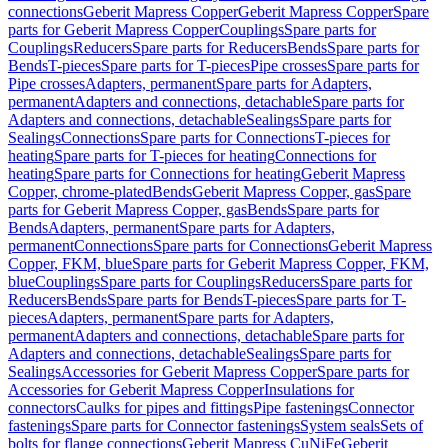
connections
Geberit Mapress Copper
Geberit Mapress Copper
Spare
parts for Geberit Mapress Copper
Couplings
Spare parts for
Couplings
Reducers
Spare parts for Reducers
Bends
Spare parts for
Bends
T-pieces
Spare parts for T-pieces
Pipe crosses
Spare parts for
Pipe crosses
Adapters, permanent
Spare parts for Adapters,
permanent
Adapters and connections, detachable
Spare parts for
Adapters and connections, detachable
Sealings
Spare parts for
Sealings
Connections
Spare parts for Connections
T-pieces for
heating
Spare parts for T-pieces for heating
Connections for
heating
Spare parts for Connections for heating
Geberit Mapress
Copper, chrome-plated
Bends
Geberit Mapress Copper, gas
Spare
parts for Geberit Mapress Copper, gas
Bends
Spare parts for
Bends
Adapters, permanent
Spare parts for Adapters,
permanent
Connections
Spare parts for Connections
Geberit Mapress
Copper, FKM, blue
Spare parts for Geberit Mapress Copper, FKM,
blue
Couplings
Spare parts for Couplings
Reducers
Spare parts for
Reducers
Bends
Spare parts for Bends
T-pieces
Spare parts for T-
pieces
Adapters, permanent
Spare parts for Adapters,
permanent
Adapters and connections, detachable
Spare parts for
Adapters and connections, detachable
Sealings
Spare parts for
Sealings
Accessories for Geberit Mapress Copper
Spare parts for
Accessories for Geberit Mapress Copper
Insulations for
connectors
Caulks for pipes and fittings
Pipe fastenings
Connector
fastenings
Spare parts for Connector fastenings
System seals
Sets of
bolts for flange connections
Geberit Mapress CuNiFe
Geberit