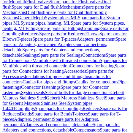
for Monolith
Flush valves
Spare parts for Flush valves
Dual
flush
Spare parts for Dual flush
Mechanisms
Spare parts for
Mechanisms
Dual flush
Spare parts for Dual flush
Supply
Systems
Geberit Mepla
System pipes ML
Spare parts for System
pipes ML
System pipes, heating, ML
Spare parts for System pipes,
heating, ML
Fittings
Spare parts for Fittings
Couplings
Spare parts for
Couplings
Reducers
Spare parts for Reducers
Elbows
Spare parts for
Elbows
T-pieces
Spare parts for T-pieces
Adapters, permanent
Spare
parts for Adapters, permanent
Adapters and connections,
detachable
Spare parts for Adapters and connections,
detachable
Sealings
Spare parts for Sealings
Connections
Spare parts
for Connections
Manifolds with threaded connection
Spare parts for
Manifolds with threaded connection
Connections for heating
Spare
parts for Connections for heating
Accessories
Spare parts for
Accessories
Insulations for pipes and fittings
Insulations for
connectors
Caulks for pipes and fittings
Caulks for connections
Pipe
fastenings
Connector fastenings
Spare parts for Connector
fastenings
System seals
Sets of bolts for flange connections
Geberit
Mapress Stainless Steel
Geberit Mapress Stainless Steel
Spare parts
for Geberit Mapress Stainless Steel
System pipes
1.4401
Couplings
Spare parts for Couplings
Reducers
Spare parts for
Reducers
Bends
Spare parts for Bends
T-pieces
Spare parts for T-
pieces
Adapters, permanent
Spare parts for Adapters,
permanent
Adapters and connections, detachable
Spare parts for
Adapters and connections, detachable
Compensators
Spare parts for