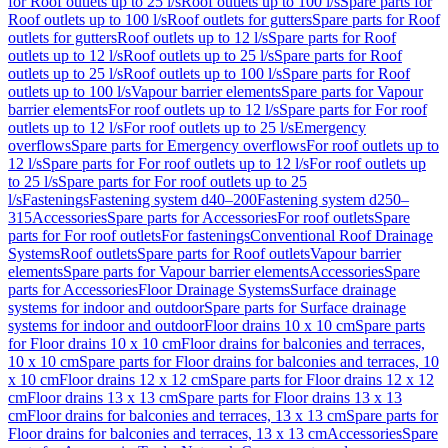
for Roof outlets up to 25 l/s
Roof outlets up to 100 l/s
Spare parts for
Roof outlets up to 100 l/s
Roof outlets for gutters
Spare parts for Roof
outlets for gutters
Roof outlets up to 12 l/s
Spare parts for Roof
outlets up to 12 l/s
Roof outlets up to 25 l/s
Spare parts for Roof
outlets up to 25 l/s
Roof outlets up to 100 l/s
Spare parts for Roof
outlets up to 100 l/s
Vapour barrier elements
Spare parts for Vapour
barrier elements
For roof outlets up to 12 l/s
Spare parts for For roof
outlets up to 12 l/s
For roof outlets up to 25 l/s
Emergency
overflows
Spare parts for Emergency overflows
For roof outlets up to
12 l/s
Spare parts for For roof outlets up to 12 l/s
For roof outlets up
to 25 l/s
Spare parts for For roof outlets up to 25
l/s
Fastenings
Fastening system d40–200
Fastening system d250–
315
Accessories
Spare parts for Accessories
For roof outlets
Spare
parts for For roof outlets
For fastenings
Conventional Roof Drainage
Systems
Roof outlets
Spare parts for Roof outlets
Vapour barrier
elements
Spare parts for Vapour barrier elements
Accessories
Spare
parts for Accessories
Floor Drainage Systems
Surface drainage
systems for indoor and outdoor
Spare parts for Surface drainage
systems for indoor and outdoor
Floor drains 10 x 10 cm
Spare parts
for Floor drains 10 x 10 cm
Floor drains for balconies and terraces,
10 x 10 cm
Spare parts for Floor drains for balconies and terraces, 10
x 10 cm
Floor drains 12 x 12 cm
Spare parts for Floor drains 12 x 12
cm
Floor drains 13 x 13 cm
Spare parts for Floor drains 13 x 13
cm
Floor drains for balconies and terraces, 13 x 13 cm
Spare parts for
Floor drains for balconies and terraces, 13 x 13 cm
Accessories
Spare