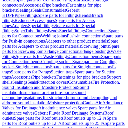
connectors
Accessories
Pipe brackets
Fastenings for pipe
brackets
Sealings
Seals
Consumables
Geberit
HDPE
Pipes
Fittings
Spare parts for Fittings
Bends
Branch
fittings
Reducers
Access pipes
Spare parts for Access
pipes
Adapters
Special fittings
Spare parts for Special
fittings
SuperTube fittings
Bends
Special fittings
Connections
Spare
parts for Connections
Welding joints
Push-in connections
Spare parts
for Push-in connections
Adapters to other product materials
Spare
parts for Adapters to other product materials
Screwing joints
Spare
parts for Screwing joints
Flange connections
Flange bushings
Waste
Fittings
Spare parts for Waste Fittings
Connection bends
Spare parts
for Connection bends
Coupling sockets
Spare parts for Coupling
sockets
Straight connectors
Spare parts for Straight connectors
P-
traps
Spare parts for P-traps
Suction traps
Spare parts for Suction
traps
Accessories
Pipe brackets
Fastenings for pipe brackets
Support
shells
Sealings
Seals
Protection covers
Consumables
Fire Protection,
Sound Insulation and Moisture Protection
Sound
insulation
Insulations for structure-borne sound
decoupling
Insulations for structure-borne sound decoupling and
airborne sound insulation
Moisture protection
Caulks
Air Admittance
Valves for Drainage
Air admittance valves
Spare parts for Air
admittance valves
Geberit Pluvia Roof Drainage Systems
Roof
outlets
Spare parts for Roof outlets
Roof outlets up to 12 l/s
Spare
parts for Roof outlets up to 12 l/s
Roof outlets up to 25 l/s
Spare parts