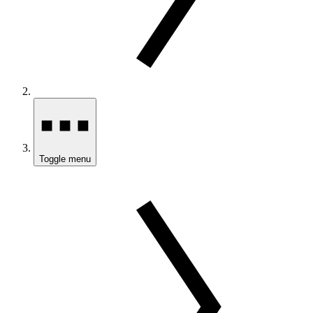
Toggle menu