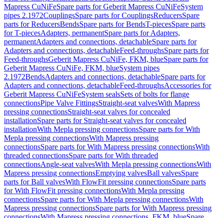
Mapress CuNiFe
Spare parts for Geberit Mapress CuNiFe
System
pipes 2.1972
Couplings
Spare parts for Couplings
Reducers
Spare
parts for Reducers
Bends
Spare parts for Bends
T-pieces
Spare parts
for T-pieces
Adapters, permanent
Spare parts for Adapters,
permanent
Adapters and connections, detachable
Spare parts for
Adapters and connections, detachable
Feed-throughs
Spare parts for
Feed-throughs
Geberit Mapress CuNiFe, FKM, blue
Spare parts for
Geberit Mapress CuNiFe, FKM, blue
System pipes
2.1972
Bends
Adapters and connections, detachable
Spare parts for
Adapters and connections, detachable
Feed-throughs
Accessories for
Geberit Mapress CuNiFe
System seals
Sets of bolts for flange
connections
Pipe Valve Fittings
Straight-seat valves
With Mapress
pressing connections
Straight-seat valves for concealed
installation
Spare parts for Straight-seat valves for concealed
installation
With Mepla pressing connections
Spare parts for With
Mepla pressing connections
With Mapress pressing
connections
Spare parts for With Mapress pressing connections
With
threaded connections
Spare parts for With threaded
connections
Angle-seat valves
With Mepla pressing connections
With
Mapress pressing connections
Emptying valves
Ball valves
Spare
parts for Ball valves
With FlowFit pressing connections
Spare parts
for With FlowFit pressing connections
With Mepla pressing
connections
Spare parts for With Mepla pressing connections
With
Mapress pressing connections
Spare parts for With Mapress pressing
connections
With Mapress pressing connections, FKM, blue
Spare