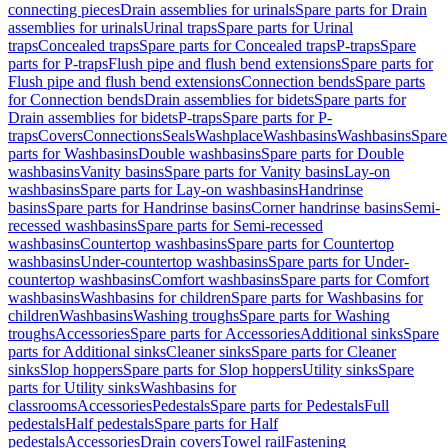
connecting pieces
Drain assemblies for urinals
Spare parts for Drain
assemblies for urinals
Urinal traps
Spare parts for Urinal
traps
Concealed traps
Spare parts for Concealed traps
P-traps
Spare
parts for P-traps
Flush pipe and flush bend extensions
Spare parts for
Flush pipe and flush bend extensions
Connection bends
Spare parts
for Connection bends
Drain assemblies for bidets
Spare parts for
Drain assemblies for bidets
P-traps
Spare parts for P-
traps
Covers
Connections
Seals
Washplace
Washbasins
Washbasins
Spare
parts for Washbasins
Double washbasins
Spare parts for Double
washbasins
Vanity basins
Spare parts for Vanity basins
Lay-on
washbasins
Spare parts for Lay-on washbasins
Handrinse
basins
Spare parts for Handrinse basins
Corner handrinse basins
Semi-
recessed washbasins
Spare parts for Semi-recessed
washbasins
Countertop washbasins
Spare parts for Countertop
washbasins
Under-countertop washbasins
Spare parts for Under-
countertop washbasins
Comfort washbasins
Spare parts for Comfort
washbasins
Washbasins for children
Spare parts for Washbasins for
children
Washbasins
Washing troughs
Spare parts for Washing
troughs
Accessories
Spare parts for Accessories
Additional sinks
Spare
parts for Additional sinks
Cleaner sinks
Spare parts for Cleaner
sinks
Slop hoppers
Spare parts for Slop hoppers
Utility sinks
Spare
parts for Utility sinks
Washbasins for
classrooms
Accessories
Pedestals
Spare parts for Pedestals
Full
pedestals
Half pedestals
Spare parts for Half
pedestals
Accessories
Drain covers
Towel rail
Fastening