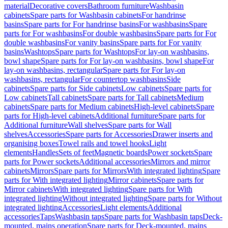
material
Decorative covers
Bathroom furniture
Washbasin
cabinets
Spare parts for Washbasin cabinets
For handrinse
basins
Spare parts for For handrinse basins
For washbasins
Spare
parts for For washbasins
For double washbasins
Spare parts for For
double washbasins
For vanity basins
Spare parts for For vanity
basins
Washtops
Spare parts for Washtops
For lay-on washbasins,
bowl shape
Spare parts for For lay-on washbasins, bowl shape
For
lay-on washbasins, rectangular
Spare parts for For lay-on
washbasins, rectangular
For countertop washbasins
Side
cabinets
Spare parts for Side cabinets
Low cabinets
Spare parts for
Low cabinets
Tall cabinets
Spare parts for Tall cabinets
Medium
cabinets
Spare parts for Medium cabinets
High-level cabinets
Spare
parts for High-level cabinets
Additional furniture
Spare parts for
Additional furniture
Wall shelves
Spare parts for Wall
shelves
Accessories
Spare parts for Accessories
Drawer inserts and
organising boxes
Towel rails and towel hooks
Light
elements
Handles
Sets of feet
Magnetic boards
Power sockets
Spare
parts for Power sockets
Additional accessories
Mirrors and mirror
cabinets
Mirrors
Spare parts for Mirrors
With integrated lighting
Spare
parts for With integrated lighting
Mirror cabinets
Spare parts for
Mirror cabinets
With integrated lighting
Spare parts for With
integrated lighting
Without integrated lighting
Spare parts for Without
integrated lighting
Accessories
Light elements
Additional
accessories
Taps
Washbasin taps
Spare parts for Washbasin taps
Deck-
mounted, mains operation
Spare parts for Deck-mounted, mains