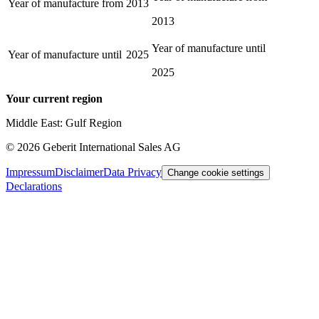
Year of manufacture from
2013
2013
Year of manufacture until
Year of manufacture until
2025
2025
Your current region
Middle East: Gulf Region
©
2026
Geberit International Sales AG
Impressum
Disclaimer
Data Privacy
Change cookie settings
Declarations