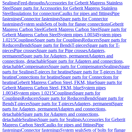
Sealings
Feed-throughs
Accessories for Geberit Mapress Stainless
Steel
Spare parts for Accessories for Geberit Mapress Stainless
Steel
Insulations for connectors
Caulks for pipes and fittings
Pipe
fastenings
Connector fastenings
Spare parts for Connector
fastenings
System seals
Sets of bolts for flange connections
Geberit
Mapress Carbon Steel
Geberit Mapress Carbon Steel
Spare parts for
Geberit Mapress Carbon Steel
System pipes 1.0034
System pipes
1.0215
Couplings
Spare parts for Couplings
Reducers
Spare parts for
Reducers
Bends
Spare parts for Bends
T-pieces
Spare parts for T-
pieces
Pipe crosses
Spare parts for Pipe crosses
Adapters,
permanent
Spare parts for Adapters, permanent
Adapters and
connections, detachable
Spare parts for Adapters and connections,
detachable
Compensators
Spare parts for Compensators
Sealings
Spare
parts for Sealings
T-pieces for heating
Spare parts for T-pieces for
heating
Connections for heating
Spare parts for Connections for
heating
Geberit Mapress Carbon Steel, FKM, blue
Spare parts for
Geberit Mapress Carbon Steel, FKM, blue
System pipes
1.0034
System pipes 1.0215
Couplings
Spare parts for
Couplings
Reducers
Spare parts for Reducers
Bends
Spare parts for
Bends
T-pieces
Spare parts for T-pieces
Adapters, permanent
Spare
parts for Adapters, permanent
Adapters and connections,
detachable
Spare parts for Adapters and connections,
detachable
Sealings
Spare parts for Sealings
Accessories for Geberit
Mapress Carbon Steel
Caulks for pipes and fittings
Pipe
fastenings
Connector fastenings
System seals
Sets of bolts for flange