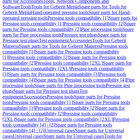
parts for Accessories
Tools, Network Components and
Software
Tools
Tools for Geberit Mepla
Spare parts for Tools for
Geberit Mepla
Hand-operated pressing tools
Spare parts for Hand-
operated pressing tools
Pressing tools compatibility [1]
Spare parts for
Pressing tools compatibility [1]
Pressing tools compatibility [2]
Spare
parts for Pressing tools compatibility [2]
Pipe processing tools
Spare
parts for Pipe processing tools
Pressure test plugs
Spare parts for
Pressure test plugs
Test equipment
Accessories
Tools for Geberit
Mapress
Spare parts for Tools for Geberit Mapress
Pressing tools
compatibility [1]
Spare parts for Pressing tools compatibility
[1]
Pressing tools compatibility [2]
Spare parts for Pressing tools
compatibility [2]
Pressing tools compatibility [2XL]
Spare parts for
Pressing tools compatibility [2XL]
Pressing tools compatibility
[3]
Spare parts for Pressing tools compatibility [3]
Pressing tools
compatibility [4]
Spare parts for Pressing tools compatibility [4]
Pipe
processing tools
Spare parts for Pipe processing tools
Pressure test
plugs
Spare parts for Pressure test plugs
Test
equipment
Accessories
Pressing tools
Spare parts for Pressing
tools
Pressing tools compatibility [1]
Spare parts for Pressing tools
compatibility [1]
Pressing tools compatibility [2]
Spare parts for
Pressing tools compatibility [2]
Pressing tools compatibility
[2XL]
Spare parts for Pressing tools compatibility [2XL]
Pressing
tools compatibility [4] / [2]
Spare parts for Pressing tools
compatibility [4] / [2]
Universal cases
Spare parts for Universal
cases
Universal cases
Spare parts for Universal cases
Tools for