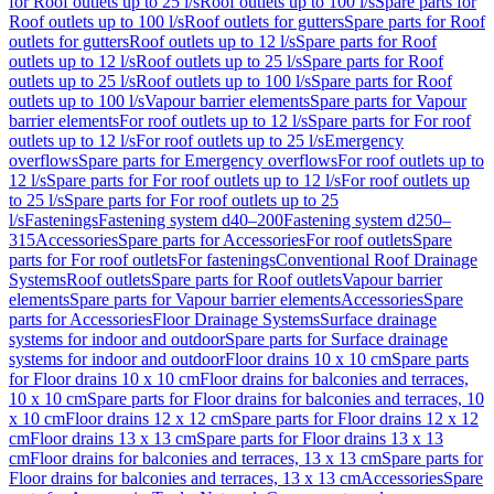
for Roof outlets up to 25 l/s
Roof outlets up to 100 l/s
Spare parts for
Roof outlets up to 100 l/s
Roof outlets for gutters
Spare parts for Roof
outlets for gutters
Roof outlets up to 12 l/s
Spare parts for Roof
outlets up to 12 l/s
Roof outlets up to 25 l/s
Spare parts for Roof
outlets up to 25 l/s
Roof outlets up to 100 l/s
Spare parts for Roof
outlets up to 100 l/s
Vapour barrier elements
Spare parts for Vapour
barrier elements
For roof outlets up to 12 l/s
Spare parts for For roof
outlets up to 12 l/s
For roof outlets up to 25 l/s
Emergency
overflows
Spare parts for Emergency overflows
For roof outlets up to
12 l/s
Spare parts for For roof outlets up to 12 l/s
For roof outlets up
to 25 l/s
Spare parts for For roof outlets up to 25
l/s
Fastenings
Fastening system d40–200
Fastening system d250–
315
Accessories
Spare parts for Accessories
For roof outlets
Spare
parts for For roof outlets
For fastenings
Conventional Roof Drainage
Systems
Roof outlets
Spare parts for Roof outlets
Vapour barrier
elements
Spare parts for Vapour barrier elements
Accessories
Spare
parts for Accessories
Floor Drainage Systems
Surface drainage
systems for indoor and outdoor
Spare parts for Surface drainage
systems for indoor and outdoor
Floor drains 10 x 10 cm
Spare parts
for Floor drains 10 x 10 cm
Floor drains for balconies and terraces,
10 x 10 cm
Spare parts for Floor drains for balconies and terraces, 10
x 10 cm
Floor drains 12 x 12 cm
Spare parts for Floor drains 12 x 12
cm
Floor drains 13 x 13 cm
Spare parts for Floor drains 13 x 13
cm
Floor drains for balconies and terraces, 13 x 13 cm
Spare parts for
Floor drains for balconies and terraces, 13 x 13 cm
Accessories
Spare