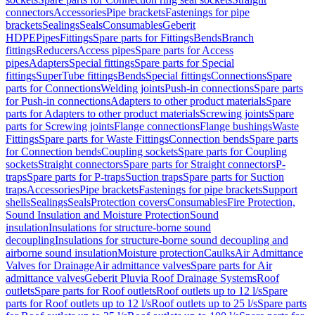
connectors
Accessories
Pipe brackets
Fastenings for pipe
brackets
Sealings
Seals
Consumables
Geberit
HDPE
Pipes
Fittings
Spare parts for Fittings
Bends
Branch
fittings
Reducers
Access pipes
Spare parts for Access
pipes
Adapters
Special fittings
Spare parts for Special
fittings
SuperTube fittings
Bends
Special fittings
Connections
Spare
parts for Connections
Welding joints
Push-in connections
Spare parts
for Push-in connections
Adapters to other product materials
Spare
parts for Adapters to other product materials
Screwing joints
Spare
parts for Screwing joints
Flange connections
Flange bushings
Waste
Fittings
Spare parts for Waste Fittings
Connection bends
Spare parts
for Connection bends
Coupling sockets
Spare parts for Coupling
sockets
Straight connectors
Spare parts for Straight connectors
P-
traps
Spare parts for P-traps
Suction traps
Spare parts for Suction
traps
Accessories
Pipe brackets
Fastenings for pipe brackets
Support
shells
Sealings
Seals
Protection covers
Consumables
Fire Protection,
Sound Insulation and Moisture Protection
Sound
insulation
Insulations for structure-borne sound
decoupling
Insulations for structure-borne sound decoupling and
airborne sound insulation
Moisture protection
Caulks
Air Admittance
Valves for Drainage
Air admittance valves
Spare parts for Air
admittance valves
Geberit Pluvia Roof Drainage Systems
Roof
outlets
Spare parts for Roof outlets
Roof outlets up to 12 l/s
Spare
parts for Roof outlets up to 12 l/s
Roof outlets up to 25 l/s
Spare parts