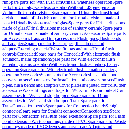
rim
Spare parts for With flush rim
Urinals, waterless operation
Spare
parts for Urinals, waterless operation
Without lid
Spare parts for
Without lid
Urinal divisions
Spare parts for Urinal divisions
Urinal
divisions made of plastic
Spare parts for Urinal divisions made of
plastic
Urinal divisions made of glass
Spare parts for Urinal divisions
made of glass
Urinal divisions made of sanitary ceramic
Spare parts
for Urinal divisions made of sanitary ceramic
Accessories
Spare parts
for Accessories
Traps and trap accessories
Flush pipes, flush bends
and adapters
Spare parts for Flush pipes, flush bends and
adapters
Fastening material
Waste fittings and traps
Urinal flush
controls
Concealed
Spare parts for Concealed
With electronic flush
actuation, mains operation
Spare parts for With electronic flush
actuation, mains operation
With electronic flush actuation, battery
operation
Spare parts for With electronic flush actuation, battery
operation
Accessories
Spare parts for Accessories
Installation and
conversion sets
Spare parts for Installation and conversion sets
Flush
pipes, flush bends and adapters
Cover plates
Integrated controls
Other
accessories
Waste fittings and traps for WCs, urinals and bidets
Drain
assemblies for WCs and slop hoppers
Spare parts for Drain
assemblies for WCs and slop hoppers
Traps
Spare parts for
Traps
Connection bends
Spare parts for Connection bends
Straight
connector
Spare parts for Straight connector
Connection sets
Spare
parts for Connection sets
Flush bend extensions
Spare parts for Flush
bend extensions
Waste couplings made of PVC
Spare parts for Waste
couplings made of PVC
Sleeves and cover caps
Adapters and