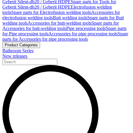
Geberit Silent-db20 / Geberit HDPE
Spare parts for Tools for
Geberit Silent-db20 / Geberit HDPE
Electrofusion welding
tools
Spare parts for Electrofusion welding tools
Accessories for
electrofusion welding tools
Butt welding tools
Spare parts for Butt
welding tools
Accessories for butt-welding tools
Spare parts for
Accessories for butt-welding tools
Pipe processing tools
Spare parts
for Pipe processing tools
Accessories for pipe processing tools
Spare
parts for Accessories for pipe processing tools
Product Categories
Bathroom Series
New releases