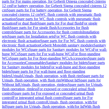
parts for For mains operation, for Geberit Omega concealed cisterns
12 cm
For battery operation, for Geberit Sigma concealed cisterns 12
cm
Spare parts for For battery operation, for Geberit Sigma
concealed cisterns 12 cm
WC flush controls with pneumatic flush
actuation
Spare parts for WC flush controls with pneumatic flush
actuation
For dual flush
Spare parts for For dual flush
For single
flush
Spare parts for For single flush
Accessories for flush
controls
Spare parts for Accessories for flush controls
Installation
sets
Spare parts for Installation sets
For WC flush controls with
electronic flush actuation
Spare parts for For WC flush controls with
electronic flush actuation
Geberit Monolith sanitary modules
Sanitary
modules for WCs
Spare parts for Sanitary modules for WCs
For wall-
hung WCs
Spare parts for For wall-hung WCs
For floor-standing
WCs
Spare parts for For floor-standing WCs
Accessories
Spare parts
for Accessories
Consumables
Sanitary modules for bidets
Spare parts
for Sanitary modules for bidets
For wall-hung and floor-standing
bidets
Spare parts for For wall-hung and floor-standing
bidets
Urinals
Urinals, flush operation, with flush rim
Spare parts for
Urinals, flush operation, with flush rim
Without lid
Spare parts for
Without lid
Urinals, flush operation, rimless
Spare parts for Urinals,
flush operation, rimless
For exposed or concealed urinal flush
control
Spare parts for For exposed or concealed urinal flush
control
For integrated urinal flush control
Spare parts for For
integrated urinal flush control
Urinals, flush operation, with/for
lid
Spare parts for Urinals, flush operation, with/for lid
With flush