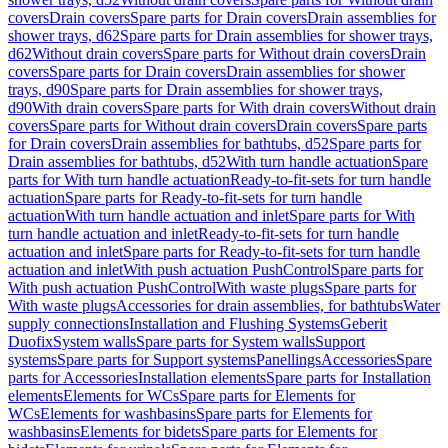
covers
Drain covers
Spare parts for Drain covers
Drain assemblies for
shower trays, d62
Spare parts for Drain assemblies for shower trays,
d62
Without drain covers
Spare parts for Without drain covers
Drain
covers
Spare parts for Drain covers
Drain assemblies for shower
trays, d90
Spare parts for Drain assemblies for shower trays,
d90
With drain covers
Spare parts for With drain covers
Without drain
covers
Spare parts for Without drain covers
Drain covers
Spare parts
for Drain covers
Drain assemblies for bathtubs, d52
Spare parts for
Drain assemblies for bathtubs, d52
With turn handle actuation
Spare
parts for With turn handle actuation
Ready-to-fit-sets for turn handle
actuation
Spare parts for Ready-to-fit-sets for turn handle
actuation
With turn handle actuation and inlet
Spare parts for With
turn handle actuation and inlet
Ready-to-fit-sets for turn handle
actuation and inlet
Spare parts for Ready-to-fit-sets for turn handle
actuation and inlet
With push actuation PushControl
Spare parts for
With push actuation PushControl
With waste plugs
Spare parts for
With waste plugs
Accessories for drain assemblies, for bathtubs
Water
supply connections
Installation and Flushing Systems
Geberit
Duofix
System walls
Spare parts for System walls
Support
systems
Spare parts for Support systems
Panellings
Accessories
Spare
parts for Accessories
Installation elements
Spare parts for Installation
elements
Elements for WCs
Spare parts for Elements for
WCs
Elements for washbasins
Spare parts for Elements for
washbasins
Elements for bidets
Spare parts for Elements for