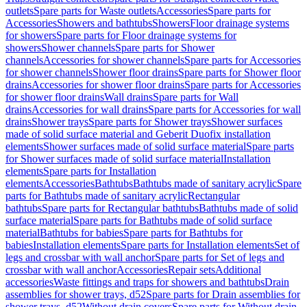
outlets
Spare parts for Waste outlets
Accessories
Spare parts for
Accessories
Showers and bathtubs
Showers
Floor drainage systems
for showers
Spare parts for Floor drainage systems for
showers
Shower channels
Spare parts for Shower
channels
Accessories for shower channels
Spare parts for Accessories
for shower channels
Shower floor drains
Spare parts for Shower floor
drains
Accessories for shower floor drains
Spare parts for Accessories
for shower floor drains
Wall drains
Spare parts for Wall
drains
Accessories for wall drains
Spare parts for Accessories for wall
drains
Shower trays
Spare parts for Shower trays
Shower surfaces
made of solid surface material and Geberit Duofix installation
elements
Shower surfaces made of solid surface material
Spare parts
for Shower surfaces made of solid surface material
Installation
elements
Spare parts for Installation
elements
Accessories
Bathtubs
Bathtubs made of sanitary acrylic
Spare
parts for Bathtubs made of sanitary acrylic
Rectangular
bathtubs
Spare parts for Rectangular bathtubs
Bathtubs made of solid
surface material
Spare parts for Bathtubs made of solid surface
material
Bathtubs for babies
Spare parts for Bathtubs for
babies
Installation elements
Spare parts for Installation elements
Set of
legs and crossbar with wall anchor
Spare parts for Set of legs and
crossbar with wall anchor
Accessories
Repair sets
Additional
accessories
Waste fittings and traps for showers and bathtubs
Drain
assemblies for shower trays, d52
Spare parts for Drain assemblies for
shower trays, d52
Without drain covers
Spare parts for Without drain