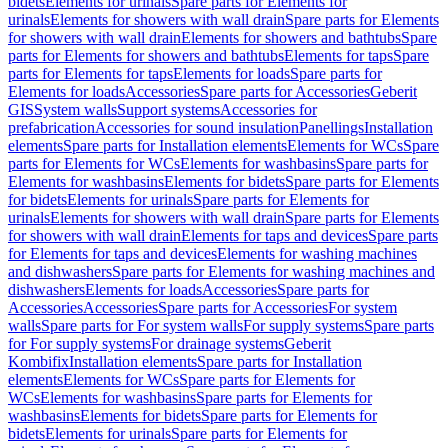
bidets
Elements for urinals
Spare parts for Elements for
urinals
Elements for showers with wall drain
Spare parts for Elements
for showers with wall drain
Elements for showers and bathtubs
Spare
parts for Elements for showers and bathtubs
Elements for taps
Spare
parts for Elements for taps
Elements for loads
Spare parts for
Elements for loads
Accessories
Spare parts for Accessories
Geberit
GIS
System walls
Support systems
Accessories for
prefabrication
Accessories for sound insulation
Panellings
Installation
elements
Spare parts for Installation elements
Elements for WCs
Spare
parts for Elements for WCs
Elements for washbasins
Spare parts for
Elements for washbasins
Elements for bidets
Spare parts for Elements
for bidets
Elements for urinals
Spare parts for Elements for
urinals
Elements for showers with wall drain
Spare parts for Elements
for showers with wall drain
Elements for taps and devices
Spare parts
for Elements for taps and devices
Elements for washing machines
and dishwashers
Spare parts for Elements for washing machines and
dishwashers
Elements for loads
Accessories
Spare parts for
Accessories
Accessories
Spare parts for Accessories
For system
walls
Spare parts for For system walls
For supply systems
Spare parts
for For supply systems
For drainage systems
Geberit
Kombifix
Installation elements
Spare parts for Installation
elements
Elements for WCs
Spare parts for Elements for
WCs
Elements for washbasins
Spare parts for Elements for
washbasins
Elements for bidets
Spare parts for Elements for
bidets
Elements for urinals
Spare parts for Elements for