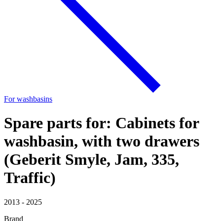
For washbasins
Spare parts for: Cabinets for
washbasin, with two drawers
(Geberit Smyle, Jam, 335,
Traffic)
2013 - 2025
Brand