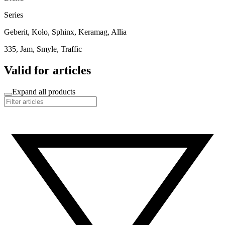
Series
Geberit, Koło, Sphinx, Keramag, Allia
335, Jam, Smyle, Traffic
Valid for articles
Expand all products