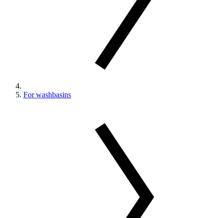
For washbasins