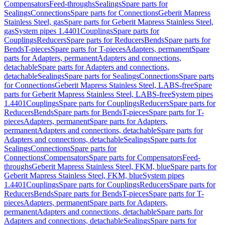
Compensators
Feed-throughs
Sealings
Spare parts for
Sealings
Connections
Spare parts for Connections
Geberit Mapress
Stainless Steel, gas
Spare parts for Geberit Mapress Stainless Steel,
gas
System pipes 1.4401
Couplings
Spare parts for
Couplings
Reducers
Spare parts for Reducers
Bends
Spare parts for
Bends
T-pieces
Spare parts for T-pieces
Adapters, permanent
Spare
parts for Adapters, permanent
Adapters and connections,
detachable
Spare parts for Adapters and connections,
detachable
Sealings
Spare parts for Sealings
Connections
Spare parts
for Connections
Geberit Mapress Stainless Steel, LABS-free
Spare
parts for Geberit Mapress Stainless Steel, LABS-free
System pipes
1.4401
Couplings
Spare parts for Couplings
Reducers
Spare parts for
Reducers
Bends
Spare parts for Bends
T-pieces
Spare parts for T-
pieces
Adapters, permanent
Spare parts for Adapters,
permanent
Adapters and connections, detachable
Spare parts for
Adapters and connections, detachable
Sealings
Spare parts for
Sealings
Connections
Spare parts for
Connections
Compensators
Spare parts for Compensators
Feed-
throughs
Geberit Mapress Stainless Steel, FKM, blue
Spare parts for
Geberit Mapress Stainless Steel, FKM, blue
System pipes
1.4401
Couplings
Spare parts for Couplings
Reducers
Spare parts for
Reducers
Bends
Spare parts for Bends
T-pieces
Spare parts for T-
pieces
Adapters, permanent
Spare parts for Adapters,
permanent
Adapters and connections, detachable
Spare parts for
Adapters and connections, detachable
Sealings
Spare parts for