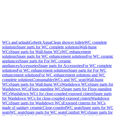
WCs and urinals
Geberit AquaClean shower toilets
WC complete
solutions
Spare parts for WC complete solutions
Wall-hung
WCs
Spare parts for Wall-hung WCs
WC enhancement
solutions
Spare parts for WC enhancement solutions
For WC ceramic
appliances
Spare parts for For WC ceramic
appliances
Accessories
Spare parts for Accessories
For WC complete
solutions
For WC enhancement solutions
Spare parts for For WC
enhancement solutions
For WC enhancement solutions and WC
complete solutions
Consumables
WCs and WC seats
Wall-hung
WCs
Spare parts for Wall-hung WCs
Washdown WCs
Spare parts for
Washdown WCs
Floor-standing WCs
Spare parts for Floor-standing
WCs
Washdown WCs for close-coupled exposed cistern
Spare parts
for Washdown WCs for close-coupled exposed cistern
Washdown
WCs
Spare parts for Washdown WCs
Exposed cisterns for WCs,
made of sanitary ceramic
Close-coupled
WC seats
Spare parts for WC
seats
WC seats
Spare parts for WC seats
Comfort WCs
Spare parts for