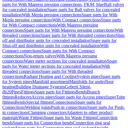
parts for With Mapress pressing connections, FKM, blue
Ball valves
for concealed installation
Spare parts for Ball valves for concealed
installation
With Mepla pressing connections
Spare parts for With
Mepla pressing connections
With Compact connections
Spare parts
for With Compact connections
With Mapress pressing
connections
Spare parts for With Mapress pressing connections
With
threaded connections
Spare parts for With threaded connections
Shut-
off and distributor units for concealed installation
Spare parts for
Shut-off and distributor units for concealed installation
With
Compact connections
Spare parts for With Compact
connections
Non-return valves
With Mapress pressing
connections
Water meter sections for concealed installation
Spare
parts for Water meter sections for concealed installation
With
threaded connections
Spare parts for With threaded
connections
Radiant Heating and Cooling
System pipes
Spare parts
for System pipes
Manifold assortment
Manifolds for underfloor
heating
Building Drainage Systems
Geberit Silent-
db20
Pipes
Fittings
Spare parts for Fittings
Bends
Branch
fittings
Reducers
Access pipes
Spare parts for Access pipes
SuperTube
fittings
Bends
Special fittings
Connections
Spare parts for
Connections
Welding joints
Push-in connections
Spare parts for Push-
in connections
Clamping connectors
Adapters to other product
materials
Waste Fittings
Spare parts for Waste Fittings
Connection
bends
Spare parts for Connection bends
Connection ring seal
sockets
Spare parts for Connection ring seal sockets
Straight