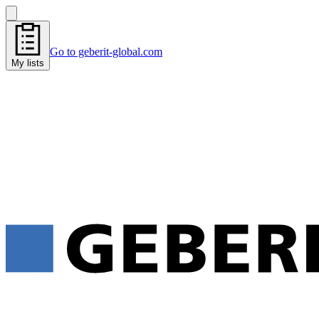
Go to geberit-global.com
My lists