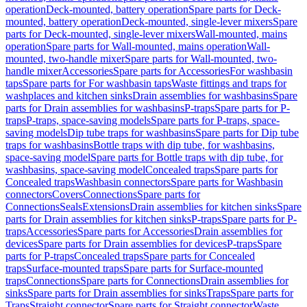
operation
Deck-mounted, battery operation
Spare parts for Deck-
mounted, battery operation
Deck-mounted, single-lever mixers
Spare
parts for Deck-mounted, single-lever mixers
Wall-mounted, mains
operation
Spare parts for Wall-mounted, mains operation
Wall-
mounted, two-handle mixer
Spare parts for Wall-mounted, two-
handle mixer
Accessories
Spare parts for Accessories
For washbasin
taps
Spare parts for For washbasin taps
Waste fittings and traps for
washplaces and kitchen sinks
Drain assemblies for washbasins
Spare
parts for Drain assemblies for washbasins
P-traps
Spare parts for P-
traps
P-traps, space-saving models
Spare parts for P-traps, space-
saving models
Dip tube traps for washbasins
Spare parts for Dip tube
traps for washbasins
Bottle traps with dip tube, for washbasins,
space-saving model
Spare parts for Bottle traps with dip tube, for
washbasins, space-saving model
Concealed traps
Spare parts for
Concealed traps
Washbasin connectors
Spare parts for Washbasin
connectors
Covers
Connections
Spare parts for
Connections
Seals
Extensions
Drain assemblies for kitchen sinks
Spare
parts for Drain assemblies for kitchen sinks
P-traps
Spare parts for P-
traps
Accessories
Spare parts for Accessories
Drain assemblies for
devices
Spare parts for Drain assemblies for devices
P-traps
Spare
parts for P-traps
Concealed traps
Spare parts for Concealed
traps
Surface-mounted traps
Spare parts for Surface-mounted
traps
Connections
Spare parts for Connections
Drain assemblies for
sinks
Spare parts for Drain assemblies for sinks
Traps
Spare parts for
Traps
Straight connector
Spare parts for Straight connector
Waste