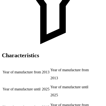
Characteristics
Year of manufacture from
Year of manufacture from
2013
2013
Year of manufacture until
Year of manufacture until
2025
2025
Year of manufacture from