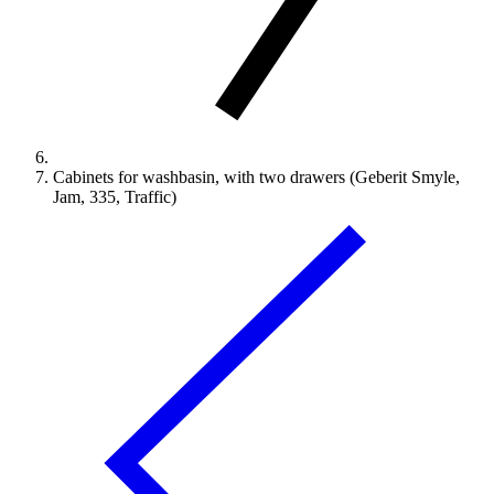
Cabinets for washbasin, with two drawers (Geberit Smyle,
Jam, 335, Traffic)