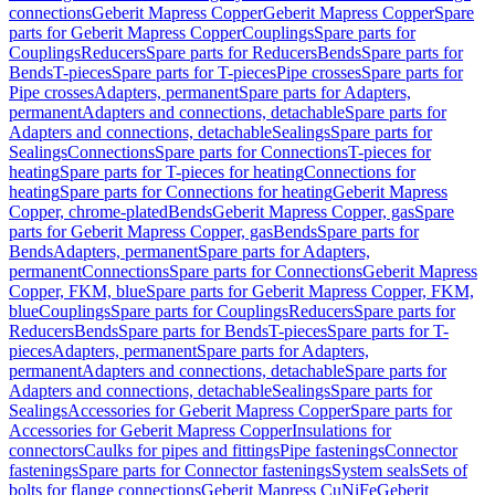
connections
Geberit Mapress Copper
Geberit Mapress Copper
Spare
parts for Geberit Mapress Copper
Couplings
Spare parts for
Couplings
Reducers
Spare parts for Reducers
Bends
Spare parts for
Bends
T-pieces
Spare parts for T-pieces
Pipe crosses
Spare parts for
Pipe crosses
Adapters, permanent
Spare parts for Adapters,
permanent
Adapters and connections, detachable
Spare parts for
Adapters and connections, detachable
Sealings
Spare parts for
Sealings
Connections
Spare parts for Connections
T-pieces for
heating
Spare parts for T-pieces for heating
Connections for
heating
Spare parts for Connections for heating
Geberit Mapress
Copper, chrome-plated
Bends
Geberit Mapress Copper, gas
Spare
parts for Geberit Mapress Copper, gas
Bends
Spare parts for
Bends
Adapters, permanent
Spare parts for Adapters,
permanent
Connections
Spare parts for Connections
Geberit Mapress
Copper, FKM, blue
Spare parts for Geberit Mapress Copper, FKM,
blue
Couplings
Spare parts for Couplings
Reducers
Spare parts for
Reducers
Bends
Spare parts for Bends
T-pieces
Spare parts for T-
pieces
Adapters, permanent
Spare parts for Adapters,
permanent
Adapters and connections, detachable
Spare parts for
Adapters and connections, detachable
Sealings
Spare parts for
Sealings
Accessories for Geberit Mapress Copper
Spare parts for
Accessories for Geberit Mapress Copper
Insulations for
connectors
Caulks for pipes and fittings
Pipe fastenings
Connector
fastenings
Spare parts for Connector fastenings
System seals
Sets of
bolts for flange connections
Geberit Mapress CuNiFe
Geberit