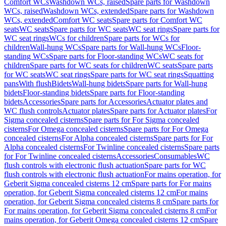
Comfort WCs
Washdown WCs, raised
Spare parts for Washdown
WCs, raised
Washdown WCs, extended
Spare parts for Washdown
WCs, extended
Comfort WC seats
Spare parts for Comfort WC
seats
WC seats
Spare parts for WC seats
WC seat rings
Spare parts for
WC seat rings
WCs for children
Spare parts for WCs for
children
Wall-hung WCs
Spare parts for Wall-hung WCs
Floor-
standing WCs
Spare parts for Floor-standing WCs
WC seats for
children
Spare parts for WC seats for children
WC seats
Spare parts
for WC seats
WC seat rings
Spare parts for WC seat rings
Squatting
pans
With flush
Bidets
Wall-hung bidets
Spare parts for Wall-hung
bidets
Floor-standing bidets
Spare parts for Floor-standing
bidets
Accessories
Spare parts for Accessories
Actuator plates and
WC flush controls
Actuator plates
Spare parts for Actuator plates
For
Sigma concealed cisterns
Spare parts for For Sigma concealed
cisterns
For Omega concealed cisterns
Spare parts for For Omega
concealed cisterns
For Alpha concealed cisterns
Spare parts for For
Alpha concealed cisterns
For Twinline concealed cisterns
Spare parts
for For Twinline concealed cisterns
Accessories
Consumables
WC
flush controls with electronic flush actuation
Spare parts for WC
flush controls with electronic flush actuation
For mains operation, for
Geberit Sigma concealed cisterns 12 cm
Spare parts for For mains
operation, for Geberit Sigma concealed cisterns 12 cm
For mains
operation, for Geberit Sigma concealed cisterns 8 cm
Spare parts for
For mains operation, for Geberit Sigma concealed cisterns 8 cm
For
mains operation, for Geberit Omega concealed cisterns 12 cm
Spare