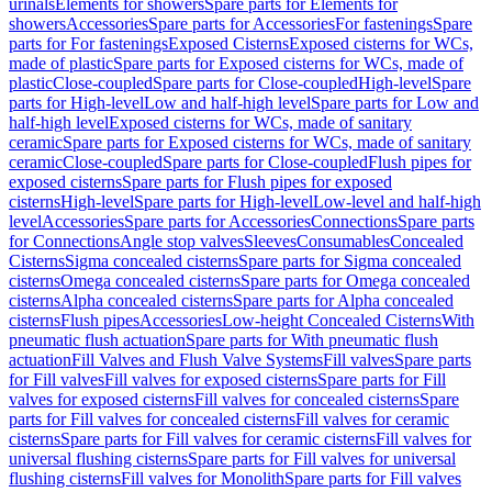
urinals
Elements for showers
Spare parts for Elements for
showers
Accessories
Spare parts for Accessories
For fastenings
Spare
parts for For fastenings
Exposed Cisterns
Exposed cisterns for WCs,
made of plastic
Spare parts for Exposed cisterns for WCs, made of
plastic
Close-coupled
Spare parts for Close-coupled
High-level
Spare
parts for High-level
Low and half-high level
Spare parts for Low and
half-high level
Exposed cisterns for WCs, made of sanitary
ceramic
Spare parts for Exposed cisterns for WCs, made of sanitary
ceramic
Close-coupled
Spare parts for Close-coupled
Flush pipes for
exposed cisterns
Spare parts for Flush pipes for exposed
cisterns
High-level
Spare parts for High-level
Low-level and half-high
level
Accessories
Spare parts for Accessories
Connections
Spare parts
for Connections
Angle stop valves
Sleeves
Consumables
Concealed
Cisterns
Sigma concealed cisterns
Spare parts for Sigma concealed
cisterns
Omega concealed cisterns
Spare parts for Omega concealed
cisterns
Alpha concealed cisterns
Spare parts for Alpha concealed
cisterns
Flush pipes
Accessories
Low-height Concealed Cisterns
With
pneumatic flush actuation
Spare parts for With pneumatic flush
actuation
Fill Valves and Flush Valve Systems
Fill valves
Spare parts
for Fill valves
Fill valves for exposed cisterns
Spare parts for Fill
valves for exposed cisterns
Fill valves for concealed cisterns
Spare
parts for Fill valves for concealed cisterns
Fill valves for ceramic
cisterns
Spare parts for Fill valves for ceramic cisterns
Fill valves for
universal flushing cisterns
Spare parts for Fill valves for universal
flushing cisterns
Fill valves for Monolith
Spare parts for Fill valves