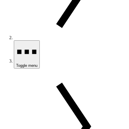
Toggle menu