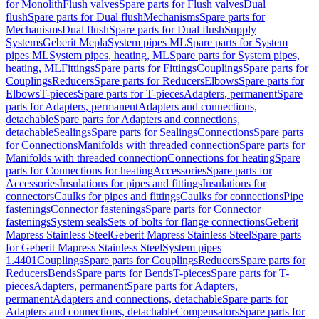
for Monolith
Flush valves
Spare parts for Flush valves
Dual
flush
Spare parts for Dual flush
Mechanisms
Spare parts for
Mechanisms
Dual flush
Spare parts for Dual flush
Supply
Systems
Geberit Mepla
System pipes ML
Spare parts for System
pipes ML
System pipes, heating, ML
Spare parts for System pipes,
heating, ML
Fittings
Spare parts for Fittings
Couplings
Spare parts for
Couplings
Reducers
Spare parts for Reducers
Elbows
Spare parts for
Elbows
T-pieces
Spare parts for T-pieces
Adapters, permanent
Spare
parts for Adapters, permanent
Adapters and connections,
detachable
Spare parts for Adapters and connections,
detachable
Sealings
Spare parts for Sealings
Connections
Spare parts
for Connections
Manifolds with threaded connection
Spare parts for
Manifolds with threaded connection
Connections for heating
Spare
parts for Connections for heating
Accessories
Spare parts for
Accessories
Insulations for pipes and fittings
Insulations for
connectors
Caulks for pipes and fittings
Caulks for connections
Pipe
fastenings
Connector fastenings
Spare parts for Connector
fastenings
System seals
Sets of bolts for flange connections
Geberit
Mapress Stainless Steel
Geberit Mapress Stainless Steel
Spare parts
for Geberit Mapress Stainless Steel
System pipes
1.4401
Couplings
Spare parts for Couplings
Reducers
Spare parts for
Reducers
Bends
Spare parts for Bends
T-pieces
Spare parts for T-
pieces
Adapters, permanent
Spare parts for Adapters,
permanent
Adapters and connections, detachable
Spare parts for
Adapters and connections, detachable
Compensators
Spare parts for