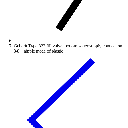
Geberit Type 323 fill valve, bottom water supply connection,
3/8", nipple made of plastic