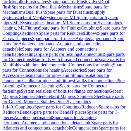
for Monolith
Flush valves
Spare parts for Flush valves
Dual
flush
Spare parts for Dual flush
Mechanisms
Spare parts for
Mechanisms
Dual flush
Spare parts for Dual flush
Supply
Systems
Geberit Mepla
System pipes ML
Spare parts for System
pipes ML
System pipes, heating, ML
Spare parts for System pipes,
heating, ML
Fittings
Spare parts for Fittings
Couplings
Spare parts for
Couplings
Reducers
Spare parts for Reducers
Elbows
Spare parts for
Elbows
T-pieces
Spare parts for T-pieces
Adapters, permanent
Spare
parts for Adapters, permanent
Adapters and connections,
detachable
Spare parts for Adapters and connections,
detachable
Sealings
Spare parts for Sealings
Connections
Spare parts
for Connections
Manifolds with threaded connection
Spare parts for
Manifolds with threaded connection
Connections for heating
Spare
parts for Connections for heating
Accessories
Spare parts for
Accessories
Insulations for pipes and fittings
Insulations for
connectors
Caulks for pipes and fittings
Caulks for connections
Pipe
fastenings
Connector fastenings
Spare parts for Connector
fastenings
System seals
Sets of bolts for flange connections
Geberit
Mapress Stainless Steel
Geberit Mapress Stainless Steel
Spare parts
for Geberit Mapress Stainless Steel
System pipes
1.4401
Couplings
Spare parts for Couplings
Reducers
Spare parts for
Reducers
Bends
Spare parts for Bends
T-pieces
Spare parts for T-
pieces
Adapters, permanent
Spare parts for Adapters,
permanent
Adapters and connections, detachable
Spare parts for
Adapters and connections, detachable
Compensators
Spare parts for