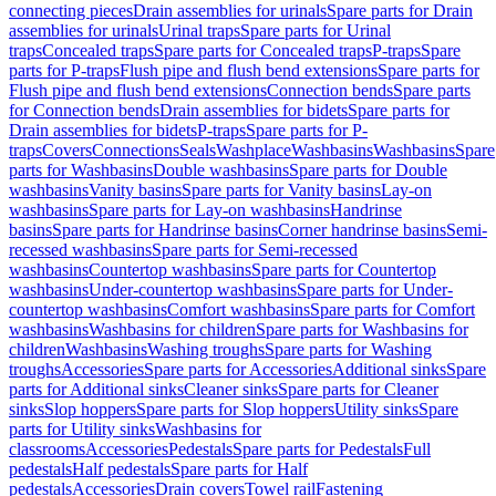
connecting pieces
Drain assemblies for urinals
Spare parts for Drain
assemblies for urinals
Urinal traps
Spare parts for Urinal
traps
Concealed traps
Spare parts for Concealed traps
P-traps
Spare
parts for P-traps
Flush pipe and flush bend extensions
Spare parts for
Flush pipe and flush bend extensions
Connection bends
Spare parts
for Connection bends
Drain assemblies for bidets
Spare parts for
Drain assemblies for bidets
P-traps
Spare parts for P-
traps
Covers
Connections
Seals
Washplace
Washbasins
Washbasins
Spare
parts for Washbasins
Double washbasins
Spare parts for Double
washbasins
Vanity basins
Spare parts for Vanity basins
Lay-on
washbasins
Spare parts for Lay-on washbasins
Handrinse
basins
Spare parts for Handrinse basins
Corner handrinse basins
Semi-
recessed washbasins
Spare parts for Semi-recessed
washbasins
Countertop washbasins
Spare parts for Countertop
washbasins
Under-countertop washbasins
Spare parts for Under-
countertop washbasins
Comfort washbasins
Spare parts for Comfort
washbasins
Washbasins for children
Spare parts for Washbasins for
children
Washbasins
Washing troughs
Spare parts for Washing
troughs
Accessories
Spare parts for Accessories
Additional sinks
Spare
parts for Additional sinks
Cleaner sinks
Spare parts for Cleaner
sinks
Slop hoppers
Spare parts for Slop hoppers
Utility sinks
Spare
parts for Utility sinks
Washbasins for
classrooms
Accessories
Pedestals
Spare parts for Pedestals
Full
pedestals
Half pedestals
Spare parts for Half
pedestals
Accessories
Drain covers
Towel rail
Fastening