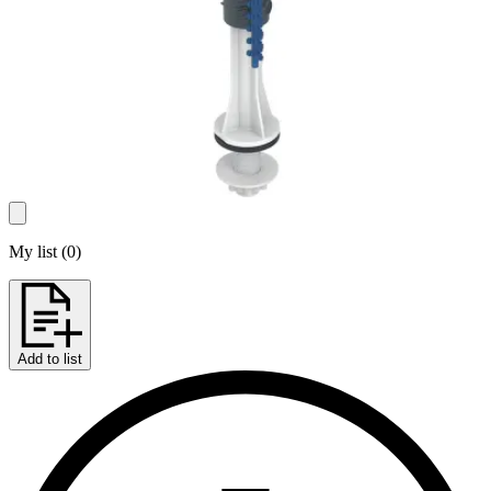
My list
(
0
)
Add to list