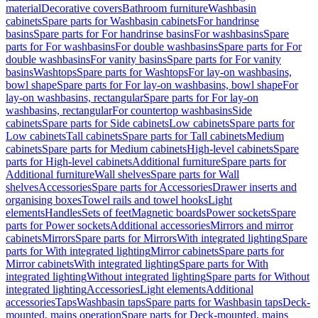
material
Decorative covers
Bathroom furniture
Washbasin
cabinets
Spare parts for Washbasin cabinets
For handrinse
basins
Spare parts for For handrinse basins
For washbasins
Spare
parts for For washbasins
For double washbasins
Spare parts for For
double washbasins
For vanity basins
Spare parts for For vanity
basins
Washtops
Spare parts for Washtops
For lay-on washbasins,
bowl shape
Spare parts for For lay-on washbasins, bowl shape
For
lay-on washbasins, rectangular
Spare parts for For lay-on
washbasins, rectangular
For countertop washbasins
Side
cabinets
Spare parts for Side cabinets
Low cabinets
Spare parts for
Low cabinets
Tall cabinets
Spare parts for Tall cabinets
Medium
cabinets
Spare parts for Medium cabinets
High-level cabinets
Spare
parts for High-level cabinets
Additional furniture
Spare parts for
Additional furniture
Wall shelves
Spare parts for Wall
shelves
Accessories
Spare parts for Accessories
Drawer inserts and
organising boxes
Towel rails and towel hooks
Light
elements
Handles
Sets of feet
Magnetic boards
Power sockets
Spare
parts for Power sockets
Additional accessories
Mirrors and mirror
cabinets
Mirrors
Spare parts for Mirrors
With integrated lighting
Spare
parts for With integrated lighting
Mirror cabinets
Spare parts for
Mirror cabinets
With integrated lighting
Spare parts for With
integrated lighting
Without integrated lighting
Spare parts for Without
integrated lighting
Accessories
Light elements
Additional
accessories
Taps
Washbasin taps
Spare parts for Washbasin taps
Deck-
mounted, mains operation
Spare parts for Deck-mounted, mains