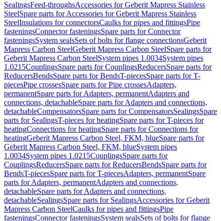
Sealings
Feed-throughs
Accessories for Geberit Mapress Stainless
Steel
Spare parts for Accessories for Geberit Mapress Stainless
Steel
Insulations for connectors
Caulks for pipes and fittings
Pipe
fastenings
Connector fastenings
Spare parts for Connector
fastenings
System seals
Sets of bolts for flange connections
Geberit
Mapress Carbon Steel
Geberit Mapress Carbon Steel
Spare parts for
Geberit Mapress Carbon Steel
System pipes 1.0034
System pipes
1.0215
Couplings
Spare parts for Couplings
Reducers
Spare parts for
Reducers
Bends
Spare parts for Bends
T-pieces
Spare parts for T-
pieces
Pipe crosses
Spare parts for Pipe crosses
Adapters,
permanent
Spare parts for Adapters, permanent
Adapters and
connections, detachable
Spare parts for Adapters and connections,
detachable
Compensators
Spare parts for Compensators
Sealings
Spare
parts for Sealings
T-pieces for heating
Spare parts for T-pieces for
heating
Connections for heating
Spare parts for Connections for
heating
Geberit Mapress Carbon Steel, FKM, blue
Spare parts for
Geberit Mapress Carbon Steel, FKM, blue
System pipes
1.0034
System pipes 1.0215
Couplings
Spare parts for
Couplings
Reducers
Spare parts for Reducers
Bends
Spare parts for
Bends
T-pieces
Spare parts for T-pieces
Adapters, permanent
Spare
parts for Adapters, permanent
Adapters and connections,
detachable
Spare parts for Adapters and connections,
detachable
Sealings
Spare parts for Sealings
Accessories for Geberit
Mapress Carbon Steel
Caulks for pipes and fittings
Pipe
fastenings
Connector fastenings
System seals
Sets of bolts for flange