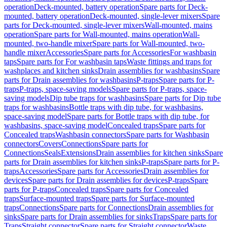
operation
Deck-mounted, battery operation
Spare parts for Deck-
mounted, battery operation
Deck-mounted, single-lever mixers
Spare
parts for Deck-mounted, single-lever mixers
Wall-mounted, mains
operation
Spare parts for Wall-mounted, mains operation
Wall-
mounted, two-handle mixer
Spare parts for Wall-mounted, two-
handle mixer
Accessories
Spare parts for Accessories
For washbasin
taps
Spare parts for For washbasin taps
Waste fittings and traps for
washplaces and kitchen sinks
Drain assemblies for washbasins
Spare
parts for Drain assemblies for washbasins
P-traps
Spare parts for P-
traps
P-traps, space-saving models
Spare parts for P-traps, space-
saving models
Dip tube traps for washbasins
Spare parts for Dip tube
traps for washbasins
Bottle traps with dip tube, for washbasins,
space-saving model
Spare parts for Bottle traps with dip tube, for
washbasins, space-saving model
Concealed traps
Spare parts for
Concealed traps
Washbasin connectors
Spare parts for Washbasin
connectors
Covers
Connections
Spare parts for
Connections
Seals
Extensions
Drain assemblies for kitchen sinks
Spare
parts for Drain assemblies for kitchen sinks
P-traps
Spare parts for P-
traps
Accessories
Spare parts for Accessories
Drain assemblies for
devices
Spare parts for Drain assemblies for devices
P-traps
Spare
parts for P-traps
Concealed traps
Spare parts for Concealed
traps
Surface-mounted traps
Spare parts for Surface-mounted
traps
Connections
Spare parts for Connections
Drain assemblies for
sinks
Spare parts for Drain assemblies for sinks
Traps
Spare parts for
Traps
Straight connector
Spare parts for Straight connector
Waste