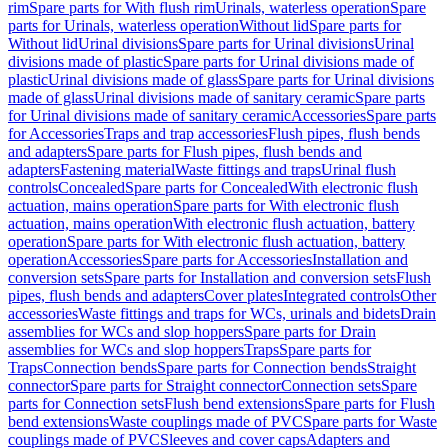
rim
Spare parts for With flush rim
Urinals, waterless operation
Spare
parts for Urinals, waterless operation
Without lid
Spare parts for
Without lid
Urinal divisions
Spare parts for Urinal divisions
Urinal
divisions made of plastic
Spare parts for Urinal divisions made of
plastic
Urinal divisions made of glass
Spare parts for Urinal divisions
made of glass
Urinal divisions made of sanitary ceramic
Spare parts
for Urinal divisions made of sanitary ceramic
Accessories
Spare parts
for Accessories
Traps and trap accessories
Flush pipes, flush bends
and adapters
Spare parts for Flush pipes, flush bends and
adapters
Fastening material
Waste fittings and traps
Urinal flush
controls
Concealed
Spare parts for Concealed
With electronic flush
actuation, mains operation
Spare parts for With electronic flush
actuation, mains operation
With electronic flush actuation, battery
operation
Spare parts for With electronic flush actuation, battery
operation
Accessories
Spare parts for Accessories
Installation and
conversion sets
Spare parts for Installation and conversion sets
Flush
pipes, flush bends and adapters
Cover plates
Integrated controls
Other
accessories
Waste fittings and traps for WCs, urinals and bidets
Drain
assemblies for WCs and slop hoppers
Spare parts for Drain
assemblies for WCs and slop hoppers
Traps
Spare parts for
Traps
Connection bends
Spare parts for Connection bends
Straight
connector
Spare parts for Straight connector
Connection sets
Spare
parts for Connection sets
Flush bend extensions
Spare parts for Flush
bend extensions
Waste couplings made of PVC
Spare parts for Waste
couplings made of PVC
Sleeves and cover caps
Adapters and