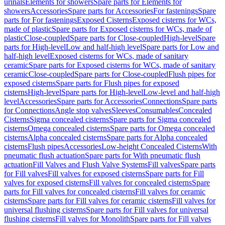
urinals
Elements for showers
Spare parts for Elements for
showers
Accessories
Spare parts for Accessories
For fastenings
Spare
parts for For fastenings
Exposed Cisterns
Exposed cisterns for WCs,
made of plastic
Spare parts for Exposed cisterns for WCs, made of
plastic
Close-coupled
Spare parts for Close-coupled
High-level
Spare
parts for High-level
Low and half-high level
Spare parts for Low and
half-high level
Exposed cisterns for WCs, made of sanitary
ceramic
Spare parts for Exposed cisterns for WCs, made of sanitary
ceramic
Close-coupled
Spare parts for Close-coupled
Flush pipes for
exposed cisterns
Spare parts for Flush pipes for exposed
cisterns
High-level
Spare parts for High-level
Low-level and half-high
level
Accessories
Spare parts for Accessories
Connections
Spare parts
for Connections
Angle stop valves
Sleeves
Consumables
Concealed
Cisterns
Sigma concealed cisterns
Spare parts for Sigma concealed
cisterns
Omega concealed cisterns
Spare parts for Omega concealed
cisterns
Alpha concealed cisterns
Spare parts for Alpha concealed
cisterns
Flush pipes
Accessories
Low-height Concealed Cisterns
With
pneumatic flush actuation
Spare parts for With pneumatic flush
actuation
Fill Valves and Flush Valve Systems
Fill valves
Spare parts
for Fill valves
Fill valves for exposed cisterns
Spare parts for Fill
valves for exposed cisterns
Fill valves for concealed cisterns
Spare
parts for Fill valves for concealed cisterns
Fill valves for ceramic
cisterns
Spare parts for Fill valves for ceramic cisterns
Fill valves for
universal flushing cisterns
Spare parts for Fill valves for universal
flushing cisterns
Fill valves for Monolith
Spare parts for Fill valves