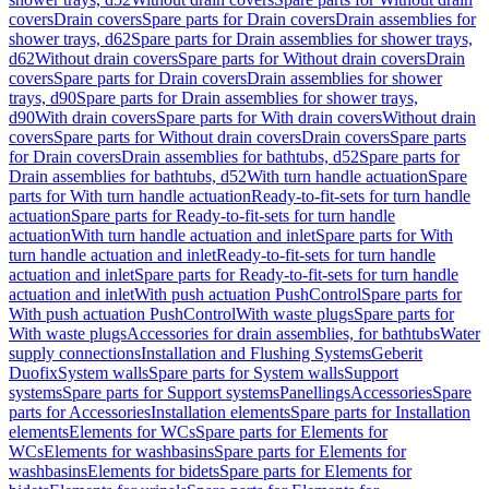
covers
Drain covers
Spare parts for Drain covers
Drain assemblies for
shower trays, d62
Spare parts for Drain assemblies for shower trays,
d62
Without drain covers
Spare parts for Without drain covers
Drain
covers
Spare parts for Drain covers
Drain assemblies for shower
trays, d90
Spare parts for Drain assemblies for shower trays,
d90
With drain covers
Spare parts for With drain covers
Without drain
covers
Spare parts for Without drain covers
Drain covers
Spare parts
for Drain covers
Drain assemblies for bathtubs, d52
Spare parts for
Drain assemblies for bathtubs, d52
With turn handle actuation
Spare
parts for With turn handle actuation
Ready-to-fit-sets for turn handle
actuation
Spare parts for Ready-to-fit-sets for turn handle
actuation
With turn handle actuation and inlet
Spare parts for With
turn handle actuation and inlet
Ready-to-fit-sets for turn handle
actuation and inlet
Spare parts for Ready-to-fit-sets for turn handle
actuation and inlet
With push actuation PushControl
Spare parts for
With push actuation PushControl
With waste plugs
Spare parts for
With waste plugs
Accessories for drain assemblies, for bathtubs
Water
supply connections
Installation and Flushing Systems
Geberit
Duofix
System walls
Spare parts for System walls
Support
systems
Spare parts for Support systems
Panellings
Accessories
Spare
parts for Accessories
Installation elements
Spare parts for Installation
elements
Elements for WCs
Spare parts for Elements for
WCs
Elements for washbasins
Spare parts for Elements for
washbasins
Elements for bidets
Spare parts for Elements for