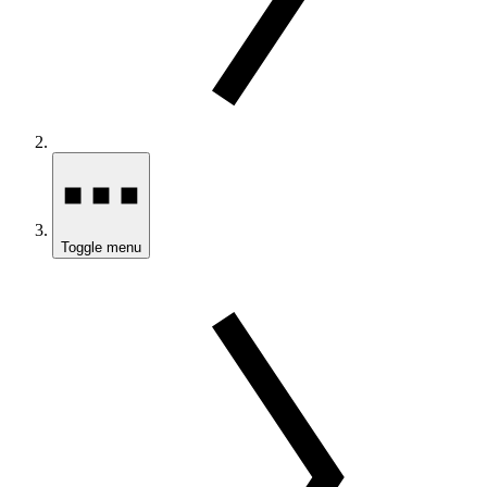
Toggle menu