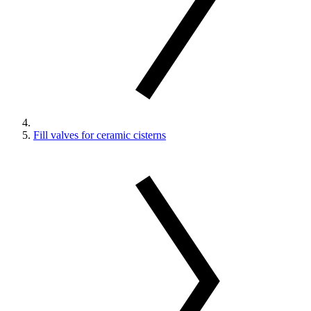
Fill valves for ceramic cisterns