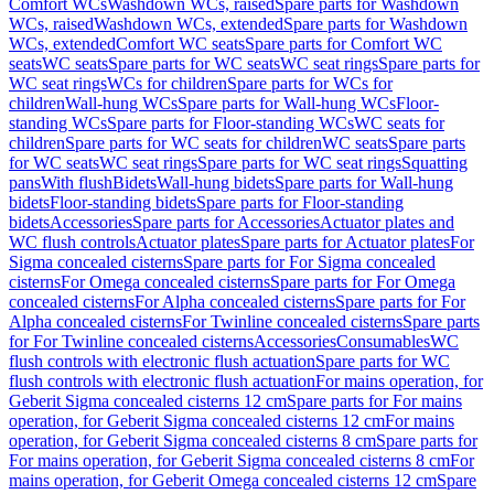
Comfort WCs
Washdown WCs, raised
Spare parts for Washdown
WCs, raised
Washdown WCs, extended
Spare parts for Washdown
WCs, extended
Comfort WC seats
Spare parts for Comfort WC
seats
WC seats
Spare parts for WC seats
WC seat rings
Spare parts for
WC seat rings
WCs for children
Spare parts for WCs for
children
Wall-hung WCs
Spare parts for Wall-hung WCs
Floor-
standing WCs
Spare parts for Floor-standing WCs
WC seats for
children
Spare parts for WC seats for children
WC seats
Spare parts
for WC seats
WC seat rings
Spare parts for WC seat rings
Squatting
pans
With flush
Bidets
Wall-hung bidets
Spare parts for Wall-hung
bidets
Floor-standing bidets
Spare parts for Floor-standing
bidets
Accessories
Spare parts for Accessories
Actuator plates and
WC flush controls
Actuator plates
Spare parts for Actuator plates
For
Sigma concealed cisterns
Spare parts for For Sigma concealed
cisterns
For Omega concealed cisterns
Spare parts for For Omega
concealed cisterns
For Alpha concealed cisterns
Spare parts for For
Alpha concealed cisterns
For Twinline concealed cisterns
Spare parts
for For Twinline concealed cisterns
Accessories
Consumables
WC
flush controls with electronic flush actuation
Spare parts for WC
flush controls with electronic flush actuation
For mains operation, for
Geberit Sigma concealed cisterns 12 cm
Spare parts for For mains
operation, for Geberit Sigma concealed cisterns 12 cm
For mains
operation, for Geberit Sigma concealed cisterns 8 cm
Spare parts for
For mains operation, for Geberit Sigma concealed cisterns 8 cm
For
mains operation, for Geberit Omega concealed cisterns 12 cm
Spare