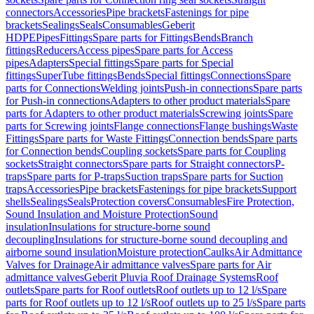
connectors
Accessories
Pipe brackets
Fastenings for pipe
brackets
Sealings
Seals
Consumables
Geberit
HDPE
Pipes
Fittings
Spare parts for Fittings
Bends
Branch
fittings
Reducers
Access pipes
Spare parts for Access
pipes
Adapters
Special fittings
Spare parts for Special
fittings
SuperTube fittings
Bends
Special fittings
Connections
Spare
parts for Connections
Welding joints
Push-in connections
Spare parts
for Push-in connections
Adapters to other product materials
Spare
parts for Adapters to other product materials
Screwing joints
Spare
parts for Screwing joints
Flange connections
Flange bushings
Waste
Fittings
Spare parts for Waste Fittings
Connection bends
Spare parts
for Connection bends
Coupling sockets
Spare parts for Coupling
sockets
Straight connectors
Spare parts for Straight connectors
P-
traps
Spare parts for P-traps
Suction traps
Spare parts for Suction
traps
Accessories
Pipe brackets
Fastenings for pipe brackets
Support
shells
Sealings
Seals
Protection covers
Consumables
Fire Protection,
Sound Insulation and Moisture Protection
Sound
insulation
Insulations for structure-borne sound
decoupling
Insulations for structure-borne sound decoupling and
airborne sound insulation
Moisture protection
Caulks
Air Admittance
Valves for Drainage
Air admittance valves
Spare parts for Air
admittance valves
Geberit Pluvia Roof Drainage Systems
Roof
outlets
Spare parts for Roof outlets
Roof outlets up to 12 l/s
Spare
parts for Roof outlets up to 12 l/s
Roof outlets up to 25 l/s
Spare parts