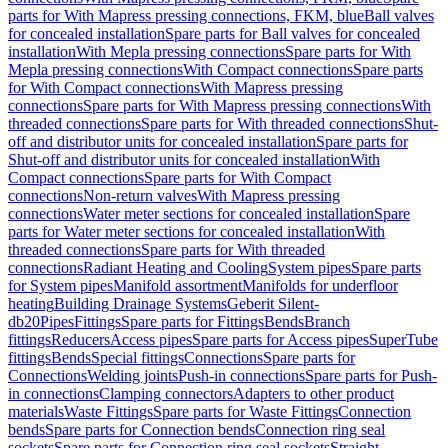
parts for With Mapress pressing connections, FKM, blue
Ball valves
for concealed installation
Spare parts for Ball valves for concealed
installation
With Mepla pressing connections
Spare parts for With
Mepla pressing connections
With Compact connections
Spare parts
for With Compact connections
With Mapress pressing
connections
Spare parts for With Mapress pressing connections
With
threaded connections
Spare parts for With threaded connections
Shut-
off and distributor units for concealed installation
Spare parts for
Shut-off and distributor units for concealed installation
With
Compact connections
Spare parts for With Compact
connections
Non-return valves
With Mapress pressing
connections
Water meter sections for concealed installation
Spare
parts for Water meter sections for concealed installation
With
threaded connections
Spare parts for With threaded
connections
Radiant Heating and Cooling
System pipes
Spare parts
for System pipes
Manifold assortment
Manifolds for underfloor
heating
Building Drainage Systems
Geberit Silent-
db20
Pipes
Fittings
Spare parts for Fittings
Bends
Branch
fittings
Reducers
Access pipes
Spare parts for Access pipes
SuperTube
fittings
Bends
Special fittings
Connections
Spare parts for
Connections
Welding joints
Push-in connections
Spare parts for Push-
in connections
Clamping connectors
Adapters to other product
materials
Waste Fittings
Spare parts for Waste Fittings
Connection
bends
Spare parts for Connection bends
Connection ring seal
sockets
Spare parts for Connection ring seal sockets
Straight