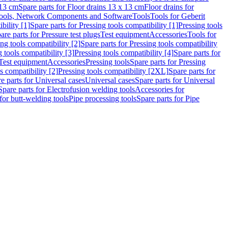
 13 cm
Spare parts for Floor drains 13 x 13 cm
Floor drains for
ools, Network Components and Software
Tools
Tools for Geberit
bility [1]
Spare parts for Pressing tools compatibility [1]
Pressing tools
are parts for Pressure test plugs
Test equipment
Accessories
Tools for
ng tools compatibility [2]
Spare parts for Pressing tools compatibility
g tools compatibility [3]
Pressing tools compatibility [4]
Spare parts for
Test equipment
Accessories
Pressing tools
Spare parts for Pressing
s compatibility [2]
Pressing tools compatibility [2XL]
Spare parts for
e parts for Universal cases
Universal cases
Spare parts for Universal
Spare parts for Electrofusion welding tools
Accessories for
for butt-welding tools
Pipe processing tools
Spare parts for Pipe