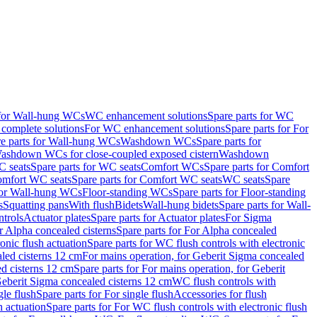
 for Wall-hung WCs
WC enhancement solutions
Spare parts for WC
complete solutions
For WC enhancement solutions
Spare parts for For
e parts for Wall-hung WCs
Washdown WCs
Spare parts for
Washdown WCs for close-coupled exposed cistern
Washdown
 seats
Spare parts for WC seats
Comfort WCs
Spare parts for Comfort
mfort WC seats
Spare parts for Comfort WC seats
WC seats
Spare
for Wall-hung WCs
Floor-standing WCs
Spare parts for Floor-standing
s
Squatting pans
With flush
Bidets
Wall-hung bidets
Spare parts for Wall-
ntrols
Actuator plates
Spare parts for Actuator plates
For Sigma
r Alpha concealed cisterns
Spare parts for For Alpha concealed
onic flush actuation
Spare parts for WC flush controls with electronic
aled cisterns 12 cm
For mains operation, for Geberit Sigma concealed
d cisterns 12 cm
Spare parts for For mains operation, for Geberit
 Geberit Sigma concealed cisterns 12 cm
WC flush controls with
gle flush
Spare parts for For single flush
Accessories for flush
h actuation
Spare parts for For WC flush controls with electronic flush