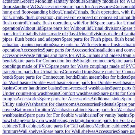
actuation
Geberit Monolith sanitary modules
Sanitary modules for WC
floor-standing WCs
Accessories
Spare parts for Accessories
Consumabl
hung and floor-standing bidets
Urinals
Urinals, flush operation, with fl
for Urinals, flush operation, rimless
For exposed or concealed urinal fl
flush control
Urinals, flush operation, with/for lid
Spare parts for Urinal
operation
Without lid
Spare parts for Without lid
Urinal divisions
Spare p
parts for Urinal divisions made of glass
Urinal divisions made of sanit
pipes, flush bends and adapters
Spare parts for Flush pipes, flush bend
actuation, mains operation
Spare parts for With electronic flush actuat
operation
Accessories
Spare parts for Accessories
Installation and conve
accessories
Waste fittings and traps for WCs, urinals and bidets
Drain a
bends
Spare parts for Connection bends
Straight connector
Spare parts 
couplings made of PVC
Spare parts for Waste couplings made of PV
traps
Spare parts for Urinal traps
Concealed traps
Spare parts for Conce
bends
Spare parts for Connection bends
Drain assemblies for bidets
Spa
for Washbasins
Double washbasins
Spare parts for Double washbasins
basins
Corner handrinse basins
Semi-recessed washbasins
Spare parts 
Under-countertop washbasins
Comfort washbasins
Spare parts for Co
troughs
Accessories
Spare parts for Accessories
Additional sinks
Spare p
Utility sinks
Washbasins for classrooms
Accessories
Pedestals
Spare part
covers
Bathroom furniture
Washbasin cabinets
Spare parts for Washbasi
washbasins
Spare parts for For double washbasins
For vanity basins
Spa
bowl shape
For lay-on washbasins, rectangular
Spare parts for For lay
cabinets
Tall cabinets
Spare parts for Tall cabinets
Medium cabinets
Spar
furniture
Wall shelves
Spare parts for Wall shelves
Accessories
Spare par