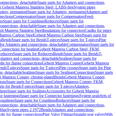
onnections, detachable
Spare parts for Adapters and connections,
or Geberit Mapress Stainless Steel, LABS-free
System pipes
pters, permanent
Spare parts for Adapters, permanent
Adapters and
nections
Compensators
Spare parts for Compensators
Feed-
gs
Spare parts for Couplings
Reducers
Spare parts for
onnections, detachable
Spare parts for Adapters and connections,
rit Mapress Stainless Steel
Insulations for connectors
Caulks for pipes
Mapress Carbon Steel
Geberit Mapress Carbon Steel
Spare parts for
s
Bends
Spare parts for Bends
T-pieces
Spare parts for T-pieces
Pipe
 for Adapters and connections, detachable
Compensators
Spare parts for
 Connections for heating
Geberit Mapress Carbon Steel, FKM,
educers
Spare parts for Reducers
Bends
Spare parts for Bends
T-
Adapters and connections, detachable
Sealings
Spare parts for
olts for flange connections
Geberit Mapress Copper
Geberit Mapress
Bends
T-pieces
Spare parts for T-pieces
Pipe crosses
Spare parts for Pipe
ns, detachable
Sealings
Spare parts for Sealings
Connections
Spare parts
t Mapress Copper, chrome-plated
Bends
Geberit Mapress Copper,
ions
Spare parts for Connections
Geberit Mapress Copper, FKM,
rts for Bends
T-pieces
Spare parts for T-pieces
Adapters,
lings
Spare parts for Sealings
Accessories for Geberit Mapress
r fastenings
Spare parts for Connector fastenings
System seals
Sets of
ouplings
Spare parts for Couplings
Reducers
Spare parts for
onnections, detachable
Spare parts for Adapters and connections,
blue
System pipes 2.1972
Bends
Adapters and connections,
olts for flange connections
Pipe Valve Fittings
Straight-seat valves
With