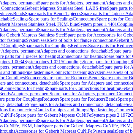
Adapters, permanent
Spare parts for Adapters, permanent
Adapters and c
r Connections
Geberit Mapress Stainless Steel, LABS-free
Spare parts f
educers
Bends
Spare parts for Bends
T-pieces
Spare parts for T-pieces
Ada
achable
Sealings
Spare parts for Sealings
Connections
Spare parts for Con
Geberit Mapress Stainless Steel, FKM, blue
System pipes 1.4401
Couplin
Adapters, permanent
Spare parts for Adapters, permanent
Adapters and c
for Geberit Mapress Stainless Steel
Spare parts for Accessories for Gebe
tor fastenings
System seals
Sets of bolts for flange connections
Geberit 
15
Couplings
Spare parts for Couplings
Reducers
Spare parts for Reducer
r Adapters, permanent
Adapters and connections, detachable
Spare parts
re parts for T-pieces for heating
Connections for heating
Spare parts for
pipes 1.0034
System pipes 1.0215
Couplings
Spare parts for Couplings
R
apters, permanent
Adapters and connections, detachable
Spare parts for 
s and fittings
Pipe fastenings
Connector fastenings
System seals
Sets of b
 for Couplings
Reducers
Spare parts for Reducers
Bends
Spare parts for 
ers and connections, detachable
Spare parts for Adapters and connectio
ng
Connections for heating
Spare parts for Connections for heating
Geberi
 Bends
Adapters, permanent
Spare parts for Adapters, permanent
Connect
re parts for Couplings
Reducers
Spare parts for Reducers
Bends
Spare pa
ns, detachable
Spare parts for Adapters and connections, detachable
Sea
tions for connectors
Caulks for pipes and fittings
Pipe fastenings
Connecto
s CuNiFe
Spare parts for Geberit Mapress CuNiFe
System pipes 2.1972
C
Adapters, permanent
Spare parts for Adapters, permanent
Adapters and c
ss CuNiFe, FKM, blue
Spare parts for Geberit Mapress CuNiFe, FKM, 
throughs
Accessories for Geberit Mapress CuNiFe
System seals
Sets of b