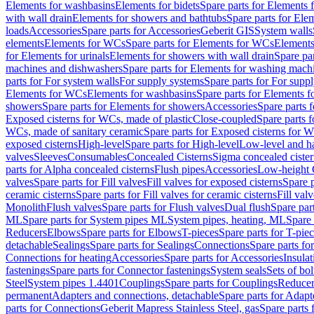
Elements for washbasins
Elements for bidets
Spare parts for Elements f
with wall drain
Elements for showers and bathtubs
Spare parts for Ele
loads
Accessories
Spare parts for Accessories
Geberit GIS
System walls
elements
Elements for WCs
Spare parts for Elements for WCs
Elements
for Elements for urinals
Elements for showers with wall drain
Spare pa
machines and dishwashers
Spare parts for Elements for washing mach
parts for For system walls
For supply systems
Spare parts for For supp
Elements for WCs
Elements for washbasins
Spare parts for Elements f
showers
Spare parts for Elements for showers
Accessories
Spare parts 
Exposed cisterns for WCs, made of plastic
Close-coupled
Spare parts 
WCs, made of sanitary ceramic
Spare parts for Exposed cisterns for 
exposed cisterns
High-level
Spare parts for High-level
Low-level and ha
valves
Sleeves
Consumables
Concealed Cisterns
Sigma concealed cister
parts for Alpha concealed cisterns
Flush pipes
Accessories
Low-height 
valves
Spare parts for Fill valves
Fill valves for exposed cisterns
Spare p
ceramic cisterns
Spare parts for Fill valves for ceramic cisterns
Fill val
Monolith
Flush valves
Spare parts for Flush valves
Dual flush
Spare par
ML
Spare parts for System pipes ML
System pipes, heating, ML
Spare 
Reducers
Elbows
Spare parts for Elbows
T-pieces
Spare parts for T-pie
detachable
Sealings
Spare parts for Sealings
Connections
Spare parts fo
Connections for heating
Accessories
Spare parts for Accessories
Insulat
fastenings
Spare parts for Connector fastenings
System seals
Sets of bol
Steel
System pipes 1.4401
Couplings
Spare parts for Couplings
Reducer
permanent
Adapters and connections, detachable
Spare parts for Adapt
parts for Connections
Geberit Mapress Stainless Steel, gas
Spare parts 