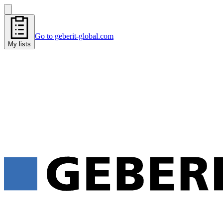
Go to geberit-global.com
My lists