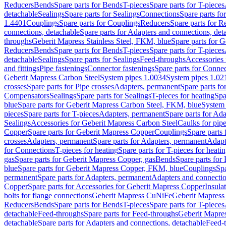
Reducers
Bends
Spare parts for Bends
T-pieces
Spare parts for T-pieces
detachable
Sealings
Spare parts for Sealings
Connections
Spare parts fo
1.4401
Couplings
Spare parts for Couplings
Reducers
Spare parts for R
connections, detachable
Spare parts for Adapters and connections, det
throughs
Geberit Mapress Stainless Steel, FKM, blue
Spare parts for 
Reducers
Bends
Spare parts for Bends
T-pieces
Spare parts for T-pieces
detachable
Sealings
Spare parts for Sealings
Feed-throughs
Accessories 
and fittings
Pipe fastenings
Connector fastenings
Spare parts for Connec
Geberit Mapress Carbon Steel
System pipes 1.0034
System pipes 1.02
crosses
Spare parts for Pipe crosses
Adapters, permanent
Spare parts fo
Compensators
Sealings
Spare parts for Sealings
T-pieces for heating
Spa
blue
Spare parts for Geberit Mapress Carbon Steel, FKM, blue
System 
pieces
Spare parts for T-pieces
Adapters, permanent
Spare parts for Ad
Sealings
Accessories for Geberit Mapress Carbon Steel
Caulks for pipe
Copper
Spare parts for Geberit Mapress Copper
Couplings
Spare parts
crosses
Adapters, permanent
Spare parts for Adapters, permanent
Adapt
for Connections
T-pieces for heating
Spare parts for T-pieces for heati
gas
Spare parts for Geberit Mapress Copper, gas
Bends
Spare parts for
blue
Spare parts for Geberit Mapress Copper, FKM, blue
Couplings
Spa
permanent
Spare parts for Adapters, permanent
Adapters and connectio
Copper
Spare parts for Accessories for Geberit Mapress Copper
Insula
bolts for flange connections
Geberit Mapress CuNiFe
Geberit Mapres
Reducers
Bends
Spare parts for Bends
T-pieces
Spare parts for T-pieces
detachable
Feed-throughs
Spare parts for Feed-throughs
Geberit Mapre
detachable
Spare parts for Adapters and connections, detachable
Feed-