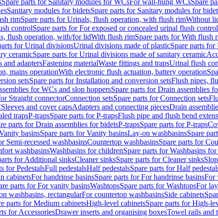
s
Spare parts for Sanitary modules for WCs
For wall-hung WCs
Spare pa
es
Sanitary modules for bidets
Spare parts for Sanitary modules for bidet
ush rim
Spare parts for Urinals, flush operation, with flush rim
Without li
ush control
Spare parts for For exposed or concealed urinal flush control
s, flush operation, with/for lid
With flush rim
Spare parts for With flush 
arts for Urinal divisions
Urinal divisions made of plastic
Spare parts for
ary ceramic
Spare parts for Urinal divisions made of sanitary ceramic
Acc
s and adapters
Fastening material
Waste fittings and traps
Urinal flush con
ion, mains operation
With electronic flush actuation, battery operation
Spa
rsion sets
Spare parts for Installation and conversion sets
Flush pipes, fl
ssemblies for WCs and slop hoppers
Spare parts for Drain assemblies 
for Straight connector
Connection sets
Spare parts for Connection sets
Fl
C
Sleeves and cover caps
Adapters and connecting pieces
Drain assemblies
aled traps
P-traps
Spare parts for P-traps
Flush pipe and flush bend exten
re parts for Drain assemblies for bidets
P-traps
Spare parts for P-traps
Co
Vanity basins
Spare parts for Vanity basins
Lay-on washbasins
Spare par
for Semi-recessed washbasins
Countertop washbasins
Spare parts for Co
mfort washbasins
Washbasins for children
Spare parts for Washbasins for
arts for Additional sinks
Cleaner sinks
Spare parts for Cleaner sinks
Slop
s for Pedestals
Full pedestals
Half pedestals
Spare parts for Half pedestal
n cabinets
For handrinse basins
Spare parts for For handrinse basins
For 
re parts for For vanity basins
Washtops
Spare parts for Washtops
For la
-on washbasins, rectangular
For countertop washbasins
Side cabinets
Spar
e parts for Medium cabinets
High-level cabinets
Spare parts for High-le
ts for Accessories
Drawer inserts and organising boxes
Towel rails and