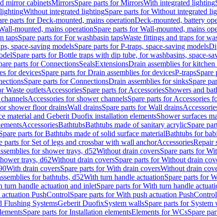
d mirror cabinets
Mirrors
Spare parts for Mirrors
With integrated lighting
lighting
Without integrated lighting
Spare parts for Without integrated li
re parts for Deck-mounted, mains operation
Deck-mounted, battery ope
Wall-mounted, mains operation
Spare parts for Wall-mounted, mains ope
n taps
Spare parts for For washbasin taps
Waste fittings and traps for w
aps, space-saving models
Spare parts for P-traps, space-saving models
Di
odel
Spare parts for Bottle traps with dip tube, for washbasins, space-s
pare parts for Connections
Seals
Extensions
Drain assemblies for kitchen
es for devices
Spare parts for Drain assemblies for devices
P-traps
Spare p
ections
Spare parts for Connections
Drain assemblies for sinks
Spare par
or Waste outlets
Accessories
Spare parts for Accessories
Showers and bat
 channels
Accessories for shower channels
Spare parts for Accessories 
for shower floor drains
Wall drains
Spare parts for Wall drains
Accessories
e material and Geberit Duofix installation elements
Shower surfaces mad
elements
Accessories
Bathtubs
Bathtubs made of sanitary acrylic
Spare par
Spare parts for Bathtubs made of solid surface material
Bathtubs for bab
e parts for Set of legs and crossbar with wall anchor
Accessories
Repair 
assemblies for shower trays, d52
Without drain covers
Spare parts for Wi
shower trays, d62
Without drain covers
Spare parts for Without drain cov
d90
With drain covers
Spare parts for With drain covers
Without drain cov
assemblies for bathtubs, d52
With turn handle actuation
Spare parts for W
 turn handle actuation and inlet
Spare parts for With turn handle actuati
 actuation PushControl
Spare parts for With push actuation PushControl
nd Flushing Systems
Geberit Duofix
System walls
Spare parts for System 
elements
Spare parts for Installation elements
Elements for WCs
Spare par