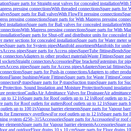
lation
Spare parts for Straight-seat valves for concealed installation
With 
apress pressing connections
With threaded connections
Spare parts for 
valves
Spare parts for Ball valves
With FlowFit pressing connections
Spar
ress pressing connections
Spare parts for With Mapress pressing connec
ed installation
Spare parts for Ball valves for concealed installation
With
connections
With Mapress pressing connections
Spare parts for With Ma
installation
Spare parts for Shut-off and distributor units for concealed in
r meter sections for concealed installation
Spare parts for Water meter se
pes
Spare parts for System pipes
Manifold assortment
Manifolds for under
rs
Access pipes
Spare parts for Access pipes
SuperTube fittings
Bends
Spec
g connectors
Adapters to other product materials
Waste Fittings
Spare par
l sockets
Straight connectors
Accessories
Pipe brackets
Fastenings for pip
ers
Access pipes
Spare parts for Access pipes
Adapters
Special fittings
Spa
 connections
Spare parts for Push-in connections
Adapters to other produ
tions
Flange bushings
Waste Fittings
Spare parts for Waste Fittings
Conne
 connectors
P-traps
Spare parts for P-traps
Suction traps
Spare parts for Suc
re Protection, Sound Insulation and Moisture Protection
Sound insulatio
re protection
Caulks
Air Admittance Valves for Drainage
Air admittance
 up to 12 l/s
Spare parts for Roof outlets up to 12 l/s
Roof outlets up to 2
e parts for Roof outlets for gutters
Roof outlets up to 12 l/s
Spare parts f
outlets up to 100 l/s
Vapour barrier elements
Spare parts for Vapour barr
rts for Emergency overflows
For roof outlets up to 12 l/s
Spare parts for F
ening system d250–315
Accessories
Spare parts for Accessories
For roof o
ier elements
Spare parts for Vapour barrier elements
Accessories
Spare pa
ndoor and outdoor
Floor drains 10 x 10 cm
Spare parts for Floor drains 1