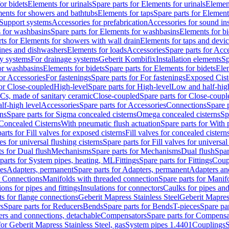
or bidets
Elements for urinals
Spare parts for Elements for urinals
Element
ments for showers and bathtubs
Elements for taps
Spare parts for Element
Support systems
Accessories for prefabrication
Accessories for sound in
 for washbasins
Spare parts for Elements for washbasins
Elements for bi
rts for Elements for showers with wall drain
Elements for taps and devi
ines and dishwashers
Elements for loads
Accessories
Spare parts for Acc
ly systems
For drainage systems
Geberit Kombifix
Installation elements
Sp
or washbasins
Elements for bidets
Spare parts for Elements for bidets
Elem
for Accessories
For fastenings
Spare parts for For fastenings
Exposed Cist
for Close-coupled
High-level
Spare parts for High-level
Low and half-high
WCs, made of sanitary ceramic
Close-coupled
Spare parts for Close-coupl
lf-high level
Accessories
Spare parts for Accessories
Connections
Spare 
ns
Spare parts for Sigma concealed cisterns
Omega concealed cisterns
Sp
Concealed Cisterns
With pneumatic flush actuation
Spare parts for With 
arts for Fill valves for exposed cisterns
Fill valves for concealed cistern
ves for universal flushing cisterns
Spare parts for Fill valves for universal
ts for Dual flush
Mechanisms
Spare parts for Mechanisms
Dual flush
Spar
parts for System pipes, heating, ML
Fittings
Spare parts for Fittings
Coup
ces
Adapters, permanent
Spare parts for Adapters, permanent
Adapters an
r Connections
Manifolds with threaded connection
Spare parts for Manif
ions for pipes and fittings
Insulations for connectors
Caulks for pipes and 
ts for flange connections
Geberit Mapress Stainless Steel
Geberit Mapress
s
Spare parts for Reducers
Bends
Spare parts for Bends
T-pieces
Spare par
ers and connections, detachable
Compensators
Spare parts for Compensa
for Geberit Mapress Stainless Steel, gas
System pipes 1.4401
Couplings
S