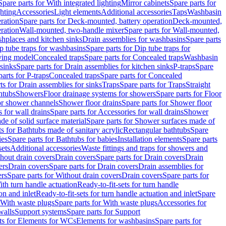
Spare parts for With integrated lighting
Mirror cabinets
Spare parts for
ghting
Accessories
Light elements
Additional accessories
Taps
Washbasin
ration
Spare parts for Deck-mounted, battery operation
Deck-mounted,
ration
Wall-mounted, two-handle mixer
Spare parts for Wall-mounted,
ashplaces and kitchen sinks
Drain assemblies for washbasins
Spare parts
p tube traps for washbasins
Spare parts for Dip tube traps for
aving model
Concealed traps
Spare parts for Concealed traps
Washbasin
 sinks
Spare parts for Drain assemblies for kitchen sinks
P-traps
Spare
arts for P-traps
Concealed traps
Spare parts for Concealed
ts for Drain assemblies for sinks
Traps
Spare parts for Traps
Straight
htubs
Showers
Floor drainage systems for showers
Spare parts for Floor
for shower channels
Shower floor drains
Spare parts for Shower floor
 for wall drains
Spare parts for Accessories for wall drains
Shower
e of solid surface material
Spare parts for Shower surfaces made of
ts for Bathtubs made of sanitary acrylic
Rectangular bathtubs
Spare
ies
Spare parts for Bathtubs for babies
Installation elements
Spare parts
sets
Additional accessories
Waste fittings and traps for showers and
thout drain covers
Drain covers
Spare parts for Drain covers
Drain
ers
Drain covers
Spare parts for Drain covers
Drain assemblies for
ers
Spare parts for Without drain covers
Drain covers
Spare parts for
ith turn handle actuation
Ready-to-fit-sets for turn handle
on and inlet
Ready-to-fit-sets for turn handle actuation and inlet
Spare
With waste plugs
Spare parts for With waste plugs
Accessories for
walls
Support systems
Spare parts for Support
ts for Elements for WCs
Elements for washbasins
Spare parts for