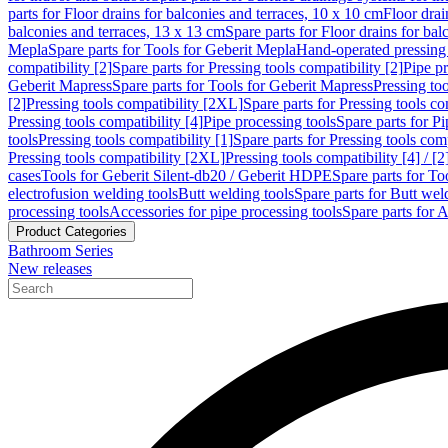
parts for Floor drains for balconies and terraces, 10 x 10 cm
Floor dra
balconies and terraces, 13 x 13 cm
Spare parts for Floor drains for bal
Mepla
Spare parts for Tools for Geberit Mepla
Hand-operated pressing 
compatibility [2]
Spare parts for Pressing tools compatibility [2]
Pipe pr
Geberit Mapress
Spare parts for Tools for Geberit Mapress
Pressing too
[2]
Pressing tools compatibility [2XL]
Spare parts for Pressing tools c
Pressing tools compatibility [4]
Pipe processing tools
Spare parts for Pi
tools
Pressing tools compatibility [1]
Spare parts for Pressing tools comp
Pressing tools compatibility [2XL]
Pressing tools compatibility [4] / [2
cases
Tools for Geberit Silent-db20 / Geberit HDPE
Spare parts for T
electrofusion welding tools
Butt welding tools
Spare parts for Butt wel
processing tools
Accessories for pipe processing tools
Spare parts for A
Product Categories
Bathroom Series
New releases