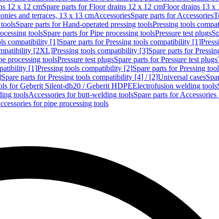
ins 12 x 12 cm
Spare parts for Floor drains 12 x 12 cm
Floor drains 13 x
conies and terraces, 13 x 13 cm
Accessories
Spare parts for Accessories
T
tools
Spare parts for Hand-operated pressing tools
Pressing tools compati
ocessing tools
Spare parts for Pipe processing tools
Pressure test plugs
Sp
ls compatibility [1]
Spare parts for Pressing tools compatibility [1]
Pressi
ompatibility [2XL]
Pressing tools compatibility [3]
Spare parts for Pressin
pe processing tools
Pressure test plugs
Spare parts for Pressure test plugs
atibility [1]
Pressing tools compatibility [2]
Spare parts for Pressing tool
]
Spare parts for Pressing tools compatibility [4] / [2]
Universal cases
Spar
ools for Geberit Silent-db20 / Geberit HDPE
Electrofusion welding tools
ding tools
Accessories for butt-welding tools
Spare parts for Accessories 
ccessories for pipe processing tools