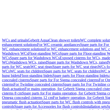
WCs and urinals
Geberit AquaClean shower toilets
WC complete solut
enhancement solutions
For WC ceramic appliances
Spare parts for Fo
WC enhancement solutions
For WC enhancement solutions and WC co
Washdown WCs
Floor-standing WCs
Spare parts for Floor-standing 
WCs
Spare parts for Washdown WCs
Exposed cisterns for WCs, made 
WCs
Washdown WCs, raised
Spare parts for Washdown WCs, raised
W
parts for WC seats
WC seat rings
Spare parts for WC seat rings
WCs for
WCs
WC seats for children
Spare parts for WC seats for children
WC se
hung bidets
Floor-standing bidets
Spare parts for Floor-standing bidets
concealed cisterns
Spare parts for For Sigma concealed cisterns
For Om
cisterns
For Twinline concealed cisterns
Spare parts for For Twinline c
flush actuation
For mains operation, for Geberit Sigma concealed cist
cisterns 8 cm
Spare parts for For mains operation, for Geberit Sigma c
Omega concealed cisterns 12 cm
For battery operation, for Geberit S
pneumatic flush actuation
Spare parts for WC flush controls with pneu
controls
Spare parts for Accessories for flush controls
Installation sets
Sp