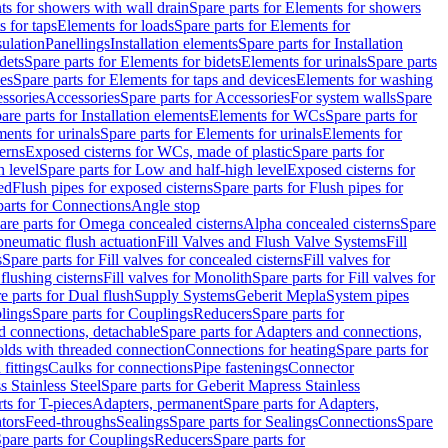
s for showers with wall drain
Spare parts for Elements for showers
s for taps
Elements for loads
Spare parts for Elements for
sulation
Panellings
Installation elements
Spare parts for Installation
dets
Spare parts for Elements for bidets
Elements for urinals
Spare parts
ces
Spare parts for Elements for taps and devices
Elements for washing
essories
Accessories
Spare parts for Accessories
For system walls
Spare
are parts for Installation elements
Elements for WCs
Spare parts for
ents for urinals
Spare parts for Elements for urinals
Elements for
erns
Exposed cisterns for WCs, made of plastic
Spare parts for
 level
Spare parts for Low and half-high level
Exposed cisterns for
ed
Flush pipes for exposed cisterns
Spare parts for Flush pipes for
parts for Connections
Angle stop
are parts for Omega concealed cisterns
Alpha concealed cisterns
Spare
pneumatic flush actuation
Fill Valves and Flush Valve Systems
Fill
s
Spare parts for Fill valves for concealed cisterns
Fill valves for
 flushing cisterns
Fill valves for Monolith
Spare parts for Fill valves for
e parts for Dual flush
Supply Systems
Geberit Mepla
System pipes
lings
Spare parts for Couplings
Reducers
Spare parts for
d connections, detachable
Spare parts for Adapters and connections,
olds with threaded connection
Connections for heating
Spare parts for
fittings
Caulks for connections
Pipe fastenings
Connector
 Stainless Steel
Spare parts for Geberit Mapress Stainless
ts for T-pieces
Adapters, permanent
Spare parts for Adapters,
tors
Feed-throughs
Sealings
Spare parts for Sealings
Connections
Spare
pare parts for Couplings
Reducers
Spare parts for