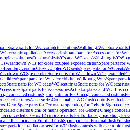
ions
Spare parts for WC complete solutions
Wall-hung WCs
Spare parts
r WC ceramic appliances
Accessories
Spare parts for Accessories
For WC 
mplete solutions
Consumables
WCs and WC seats
Wall-hung WCs
Spar
WCs
Washdown WCs for close-coupled exposed cistern
Spare parts for 
of sanitary ceramic
Close-coupled
WC seats
Spare parts for WC seats
WC
ashdown WCs, extended
Spare parts for Washdown WCs, extended
Co
 children
Spare parts for WCs for children
Wall-hung WCs
Spare parts 
ats
Spare parts for WC seats
WC seat rings
Spare parts for WC seat ring
Accessories
Spare parts for Accessories
Actuator plates and WC flush co
ega concealed cisterns
Spare parts for For Omega concealed cisterns
Fo
oncealed cisterns
Accessories
Consumables
WC flush controls with electr
erns 12 cm
Spare parts for For mains operation, for Geberit Sigma conce
oncealed cisterns 8 cm
For mains operation, for Geberit Omega conceale
igma concealed cisterns 12 cm
Spare parts for For battery operation, for
matic flush actuation
For dual flush
Spare parts for For dual flush
For sin
are parts for Installation sets
For WC flush controls with electronic flus