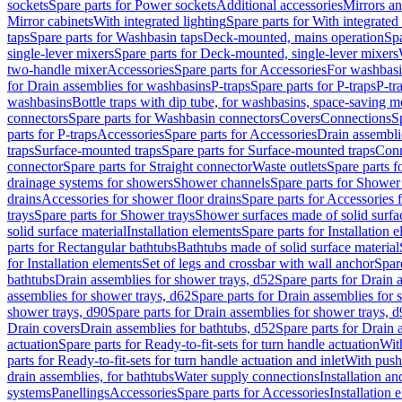
sockets
Spare parts for Power sockets
Additional accessories
Mirrors an
Mirror cabinets
With integrated lighting
Spare parts for With integrated 
taps
Spare parts for Washbasin taps
Deck-mounted, mains operation
Spa
single-lever mixers
Spare parts for Deck-mounted, single-lever mixers
two-handle mixer
Accessories
Spare parts for Accessories
For washbasi
for Drain assemblies for washbasins
P-traps
Spare parts for P-traps
P-tr
washbasins
Bottle traps with dip tube, for washbasins, space-saving m
connectors
Spare parts for Washbasin connectors
Covers
Connections
S
parts for P-traps
Accessories
Spare parts for Accessories
Drain assembli
traps
Surface-mounted traps
Spare parts for Surface-mounted traps
Conn
connector
Spare parts for Straight connector
Waste outlets
Spare parts f
drainage systems for showers
Shower channels
Spare parts for Shower
drains
Accessories for shower floor drains
Spare parts for Accessories 
trays
Spare parts for Shower trays
Shower surfaces made of solid surfac
solid surface material
Installation elements
Spare parts for Installation 
parts for Rectangular bathtubs
Bathtubs made of solid surface material
for Installation elements
Set of legs and crossbar with wall anchor
Spar
bathtubs
Drain assemblies for shower trays, d52
Spare parts for Drain 
assemblies for shower trays, d62
Spare parts for Drain assemblies for 
shower trays, d90
Spare parts for Drain assemblies for shower trays, 
Drain covers
Drain assemblies for bathtubs, d52
Spare parts for Drain 
actuation
Spare parts for Ready-to-fit-sets for turn handle actuation
With
parts for Ready-to-fit-sets for turn handle actuation and inlet
With push
drain assemblies, for bathtubs
Water supply connections
Installation a
systems
Panellings
Accessories
Spare parts for Accessories
Installation 