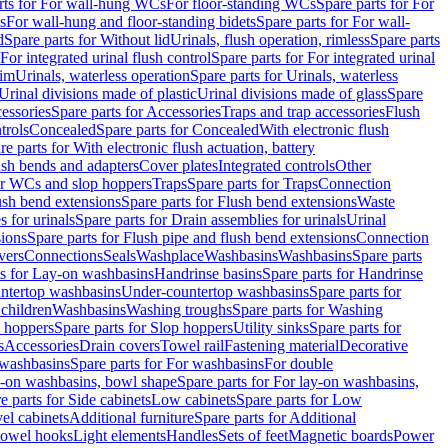
rts for For wall-hung WCs
For floor-standing WCs
Spare parts for For
s
For wall-hung and floor-standing bidets
Spare parts for For wall-
d
Spare parts for Without lid
Urinals, flush operation, rimless
Spare parts
For integrated urinal flush control
Spare parts for For integrated urinal
rim
Urinals, waterless operation
Spare parts for Urinals, waterless
 Urinal divisions made of plastic
Urinal divisions made of glass
Spare
essories
Spare parts for Accessories
Traps and trap accessories
Flush
trols
Concealed
Spare parts for Concealed
With electronic flush
re parts for With electronic flush actuation, battery
ush bends and adapters
Cover plates
Integrated controls
Other
for WCs and slop hoppers
Traps
Spare parts for Traps
Connection
ush bend extensions
Spare parts for Flush bend extensions
Waste
 for urinals
Spare parts for Drain assemblies for urinals
Urinal
sions
Spare parts for Flush pipe and flush bend extensions
Connection
vers
Connections
Seals
Washplace
Washbasins
Washbasins
Spare parts
ts for Lay-on washbasins
Handrinse basins
Spare parts for Handrinse
untertop washbasins
Under-countertop washbasins
Spare parts for
 children
Washbasins
Washing troughs
Spare parts for Washing
 hoppers
Spare parts for Slop hoppers
Utility sinks
Spare parts for
s
Accessories
Drain covers
Towel rail
Fastening material
Decorative
washbasins
Spare parts for For washbasins
For double
y-on washbasins, bowl shape
Spare parts for For lay-on washbasins,
e parts for Side cabinets
Low cabinets
Spare parts for Low
vel cabinets
Additional furniture
Spare parts for Additional
 towel hooks
Light elements
Handles
Sets of feet
Magnetic boards
Power