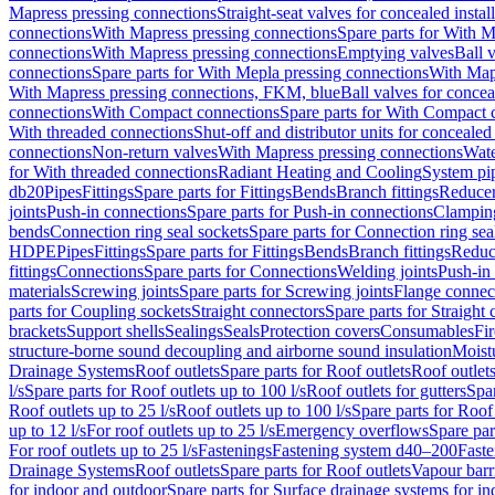
Mapress pressing connections
Straight-seat valves for concealed instal
connections
With Mapress pressing connections
Spare parts for With M
connections
With Mapress pressing connections
Emptying valves
Ball 
connections
Spare parts for With Mepla pressing connections
With Map
With Mapress pressing connections, FKM, blue
Ball valves for conceal
connections
With Compact connections
Spare parts for With Compact 
With threaded connections
Shut-off and distributor units for concealed 
connections
Non-return valves
With Mapress pressing connections
Wate
for With threaded connections
Radiant Heating and Cooling
System pi
db20
Pipes
Fittings
Spare parts for Fittings
Bends
Branch fittings
Reduce
joints
Push-in connections
Spare parts for Push-in connections
Clampin
bends
Connection ring seal sockets
Spare parts for Connection ring sea
HDPE
Pipes
Fittings
Spare parts for Fittings
Bends
Branch fittings
Reduc
fittings
Connections
Spare parts for Connections
Welding joints
Push-in
materials
Screwing joints
Spare parts for Screwing joints
Flange connec
parts for Coupling sockets
Straight connectors
Spare parts for Straight
brackets
Support shells
Sealings
Seals
Protection covers
Consumables
Fi
structure-borne sound decoupling and airborne sound insulation
Moistu
Drainage Systems
Roof outlets
Spare parts for Roof outlets
Roof outlets
l/s
Spare parts for Roof outlets up to 100 l/s
Roof outlets for gutters
Spar
Roof outlets up to 25 l/s
Roof outlets up to 100 l/s
Spare parts for Roof 
up to 12 l/s
For roof outlets up to 25 l/s
Emergency overflows
Spare pa
For roof outlets up to 25 l/s
Fastenings
Fastening system d40–200
Fast
Drainage Systems
Roof outlets
Spare parts for Roof outlets
Vapour barr
for indoor and outdoor
Spare parts for Surface drainage systems for i