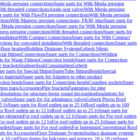
Mepla pressing connections
Spare parts for With Mepla pressing
With threaded connections
Angle-seat valves
With Mepla pressing
e parts for With FlowFit pressing connections
With Mepla pressing
tions
With Mapress pressing connections, FKM, blue
Spare parts for
 Mepla pressing connections
Spare parts for With Mepla pressing
press pressing connections
With threaded connections
Spare parts for
stallation
With Compact connections
Spare parts for With Compact
ctions for concealed installation
With threaded connections
Spare parts
floor heating
Building Drainage Systems
Geberit Silent-
ial fittings
Connections
Spare parts for Connections
Welding
ts for Waste Fittings
Connection bends
Spare parts for Connection
e brackets
Sealings
Seals
Consumables
Geberit
re parts for Special fittings
SuperTube fittings
Bends
Special
ct materials
Spare parts for Adapters to other product
ction bends
Spare parts for Connection bends
Coupling sockets
Spare
tion traps
Accessories
Pipe brackets
Fastenings for pipe
n
Insulations for structure-borne sound decoupling
Insulations for
 valves
Spare parts for Air admittance valves
Geberit Pluvia Roof
5 l/s
Spare parts for Roof outlets up to 25 l/s
Roof outlets up to 100
or Roof outlets up to 12 l/s
Roof outlets up to 25 l/s
Spare parts for
ier elements
For roof outlets up to 12 l/s
Spare parts for For roof outlets
or roof outlets up to 12 l/s
For roof outlets up to 25 l/s
Spare parts for
utlets
Spare parts for For roof outlets
For fastenings
Conventional Roof
rts for Accessories
Floor Drainage Systems
Surface drainage systems
0 x 10 cm
Floor drains for balconies and terraces, 10 x 10 cm
Spare