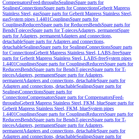
Compensators
Feed-throughs
Sealings
Spare parts for
Sealings
Connections
Spare parts for Connections
Geberit Mapress
Stainless Steel, gas
Spare parts for Geberit Mapress Stainless Steel,
gas
System pipes 1.4401
Couplings
Spare parts for
Couplings
Reducers
Spare parts for Reducers
Bends
Spare parts for
Bends
T-pieces
Spare parts for T-pieces
Adapters, permanent
Spare
parts for Adapters, permanent
Adapters and connections,
detachable
Spare parts for Adapters and connections,
detachable
Sealings
Spare parts for Sealings
Connections
Spare parts
for Connections
Geberit Mapress Stainless Steel, LABS-free
Spare
parts for Geberit Mapress Stainless Steel, LABS-free
System pipes
1.4401
Couplings
Spare parts for Couplings
Reducers
Spare parts for
Reducers
Bends
Spare parts for Bends
T-pieces
Spare parts for T-
pieces
Adapters, permanent
Spare parts for Adapters,
permanent
Adapters and connections, detachable
Spare parts for
Adapters and connections, detachable
Sealings
Spare parts for
Sealings
Connections
Spare parts for
Connections
Compensators
Spare parts for Compensators
Feed-
throughs
Geberit Mapress Stainless Steel, FKM, blue
Spare parts for
Geberit Mapress Stainless Steel, FKM, blue
System pipes
1.4401
Couplings
Spare parts for Couplings
Reducers
Spare parts for
Reducers
Bends
Spare parts for Bends
T-pieces
Spare parts for T-
pieces
Adapters, permanent
Spare parts for Adapters,
permanent
Adapters and connections, detachable
Spare parts for
Adapters and connections, detachable
Sealings
Spare parts for