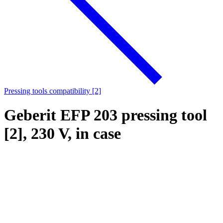
Pressing tools compatibility [2]
Geberit EFP 203 pressing tool
[2], 230 V, in case