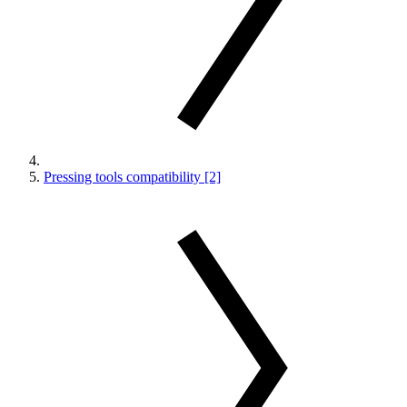
Pressing tools compatibility [2]