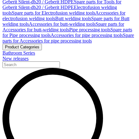
Geberit Silent-db20 / Geberit HDPE
Spare parts for Tools for
Geberit Silent-db20 / Geberit HDPE
Electrofusion welding
tools
Spare parts for Electrofusion welding tools
Accessories for
electrofusion welding tools
Butt welding tools
Spare parts for Butt
welding tools
Accessories for butt-welding tools
Spare parts for
Accessories for butt-welding tools
Pipe processing tools
Spare parts
for Pipe processing tools
Accessories for pipe processing tools
Spare
parts for Accessories for pipe processing tools
Product Categories
Bathroom Series
New releases