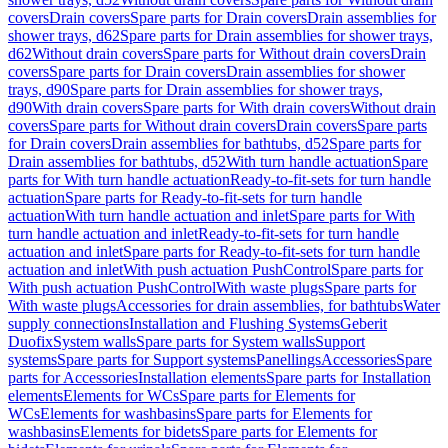
covers
Drain covers
Spare parts for Drain covers
Drain assemblies for
shower trays, d62
Spare parts for Drain assemblies for shower trays,
d62
Without drain covers
Spare parts for Without drain covers
Drain
covers
Spare parts for Drain covers
Drain assemblies for shower
trays, d90
Spare parts for Drain assemblies for shower trays,
d90
With drain covers
Spare parts for With drain covers
Without drain
covers
Spare parts for Without drain covers
Drain covers
Spare parts
for Drain covers
Drain assemblies for bathtubs, d52
Spare parts for
Drain assemblies for bathtubs, d52
With turn handle actuation
Spare
parts for With turn handle actuation
Ready-to-fit-sets for turn handle
actuation
Spare parts for Ready-to-fit-sets for turn handle
actuation
With turn handle actuation and inlet
Spare parts for With
turn handle actuation and inlet
Ready-to-fit-sets for turn handle
actuation and inlet
Spare parts for Ready-to-fit-sets for turn handle
actuation and inlet
With push actuation PushControl
Spare parts for
With push actuation PushControl
With waste plugs
Spare parts for
With waste plugs
Accessories for drain assemblies, for bathtubs
Water
supply connections
Installation and Flushing Systems
Geberit
Duofix
System walls
Spare parts for System walls
Support
systems
Spare parts for Support systems
Panellings
Accessories
Spare
parts for Accessories
Installation elements
Spare parts for Installation
elements
Elements for WCs
Spare parts for Elements for
WCs
Elements for washbasins
Spare parts for Elements for
washbasins
Elements for bidets
Spare parts for Elements for