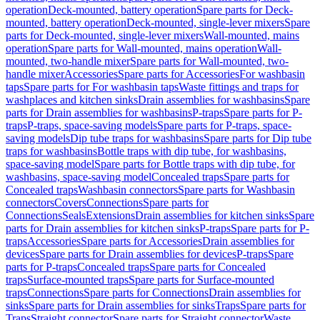
operation
Deck-mounted, battery operation
Spare parts for Deck-
mounted, battery operation
Deck-mounted, single-lever mixers
Spare
parts for Deck-mounted, single-lever mixers
Wall-mounted, mains
operation
Spare parts for Wall-mounted, mains operation
Wall-
mounted, two-handle mixer
Spare parts for Wall-mounted, two-
handle mixer
Accessories
Spare parts for Accessories
For washbasin
taps
Spare parts for For washbasin taps
Waste fittings and traps for
washplaces and kitchen sinks
Drain assemblies for washbasins
Spare
parts for Drain assemblies for washbasins
P-traps
Spare parts for P-
traps
P-traps, space-saving models
Spare parts for P-traps, space-
saving models
Dip tube traps for washbasins
Spare parts for Dip tube
traps for washbasins
Bottle traps with dip tube, for washbasins,
space-saving model
Spare parts for Bottle traps with dip tube, for
washbasins, space-saving model
Concealed traps
Spare parts for
Concealed traps
Washbasin connectors
Spare parts for Washbasin
connectors
Covers
Connections
Spare parts for
Connections
Seals
Extensions
Drain assemblies for kitchen sinks
Spare
parts for Drain assemblies for kitchen sinks
P-traps
Spare parts for P-
traps
Accessories
Spare parts for Accessories
Drain assemblies for
devices
Spare parts for Drain assemblies for devices
P-traps
Spare
parts for P-traps
Concealed traps
Spare parts for Concealed
traps
Surface-mounted traps
Spare parts for Surface-mounted
traps
Connections
Spare parts for Connections
Drain assemblies for
sinks
Spare parts for Drain assemblies for sinks
Traps
Spare parts for
Traps
Straight connector
Spare parts for Straight connector
Waste