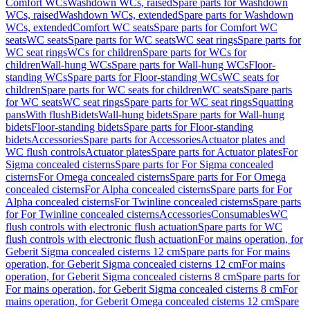
Comfort WCs
Washdown WCs, raised
Spare parts for Washdown
WCs, raised
Washdown WCs, extended
Spare parts for Washdown
WCs, extended
Comfort WC seats
Spare parts for Comfort WC
seats
WC seats
Spare parts for WC seats
WC seat rings
Spare parts for
WC seat rings
WCs for children
Spare parts for WCs for
children
Wall-hung WCs
Spare parts for Wall-hung WCs
Floor-
standing WCs
Spare parts for Floor-standing WCs
WC seats for
children
Spare parts for WC seats for children
WC seats
Spare parts
for WC seats
WC seat rings
Spare parts for WC seat rings
Squatting
pans
With flush
Bidets
Wall-hung bidets
Spare parts for Wall-hung
bidets
Floor-standing bidets
Spare parts for Floor-standing
bidets
Accessories
Spare parts for Accessories
Actuator plates and
WC flush controls
Actuator plates
Spare parts for Actuator plates
For
Sigma concealed cisterns
Spare parts for For Sigma concealed
cisterns
For Omega concealed cisterns
Spare parts for For Omega
concealed cisterns
For Alpha concealed cisterns
Spare parts for For
Alpha concealed cisterns
For Twinline concealed cisterns
Spare parts
for For Twinline concealed cisterns
Accessories
Consumables
WC
flush controls with electronic flush actuation
Spare parts for WC
flush controls with electronic flush actuation
For mains operation, for
Geberit Sigma concealed cisterns 12 cm
Spare parts for For mains
operation, for Geberit Sigma concealed cisterns 12 cm
For mains
operation, for Geberit Sigma concealed cisterns 8 cm
Spare parts for
For mains operation, for Geberit Sigma concealed cisterns 8 cm
For
mains operation, for Geberit Omega concealed cisterns 12 cm
Spare