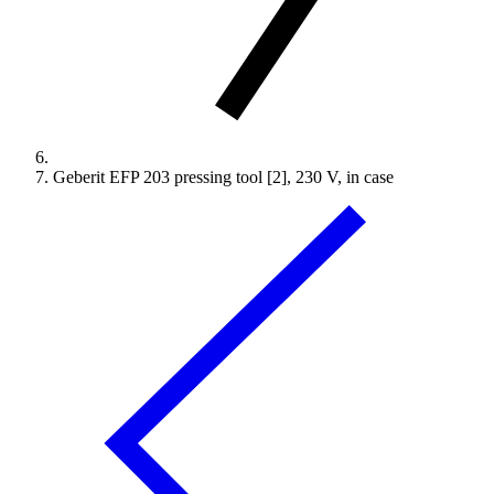
Geberit EFP 203 pressing tool [2], 230 V, in case