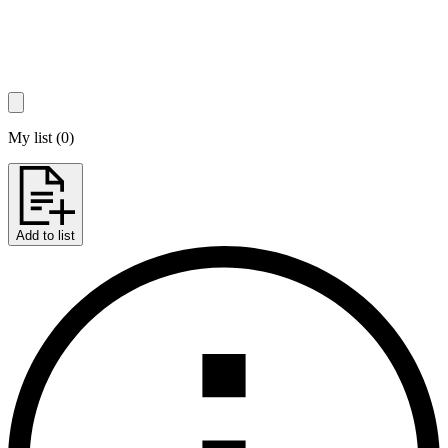
My list
(
0
)
Add to list