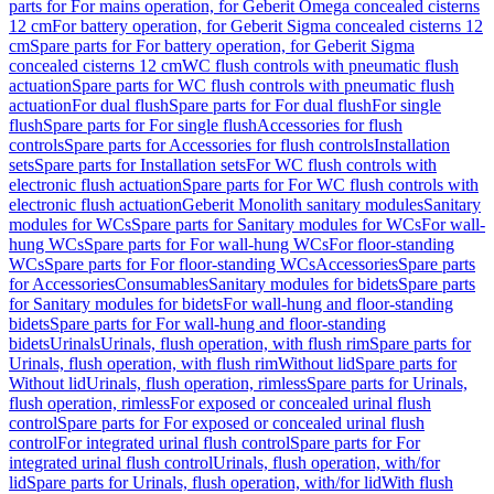
parts for For mains operation, for Geberit Omega concealed cisterns
12 cm
For battery operation, for Geberit Sigma concealed cisterns 12
cm
Spare parts for For battery operation, for Geberit Sigma
concealed cisterns 12 cm
WC flush controls with pneumatic flush
actuation
Spare parts for WC flush controls with pneumatic flush
actuation
For dual flush
Spare parts for For dual flush
For single
flush
Spare parts for For single flush
Accessories for flush
controls
Spare parts for Accessories for flush controls
Installation
sets
Spare parts for Installation sets
For WC flush controls with
electronic flush actuation
Spare parts for For WC flush controls with
electronic flush actuation
Geberit Monolith sanitary modules
Sanitary
modules for WCs
Spare parts for Sanitary modules for WCs
For wall-
hung WCs
Spare parts for For wall-hung WCs
For floor-standing
WCs
Spare parts for For floor-standing WCs
Accessories
Spare parts
for Accessories
Consumables
Sanitary modules for bidets
Spare parts
for Sanitary modules for bidets
For wall-hung and floor-standing
bidets
Spare parts for For wall-hung and floor-standing
bidets
Urinals
Urinals, flush operation, with flush rim
Spare parts for
Urinals, flush operation, with flush rim
Without lid
Spare parts for
Without lid
Urinals, flush operation, rimless
Spare parts for Urinals,
flush operation, rimless
For exposed or concealed urinal flush
control
Spare parts for For exposed or concealed urinal flush
control
For integrated urinal flush control
Spare parts for For
integrated urinal flush control
Urinals, flush operation, with/for
lid
Spare parts for Urinals, flush operation, with/for lid
With flush