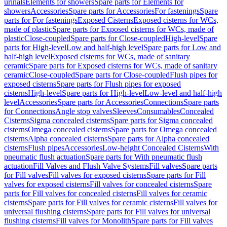
urinals
Elements for showers
Spare parts for Elements for
showers
Accessories
Spare parts for Accessories
For fastenings
Spare
parts for For fastenings
Exposed Cisterns
Exposed cisterns for WCs,
made of plastic
Spare parts for Exposed cisterns for WCs, made of
plastic
Close-coupled
Spare parts for Close-coupled
High-level
Spare
parts for High-level
Low and half-high level
Spare parts for Low and
half-high level
Exposed cisterns for WCs, made of sanitary
ceramic
Spare parts for Exposed cisterns for WCs, made of sanitary
ceramic
Close-coupled
Spare parts for Close-coupled
Flush pipes for
exposed cisterns
Spare parts for Flush pipes for exposed
cisterns
High-level
Spare parts for High-level
Low-level and half-high
level
Accessories
Spare parts for Accessories
Connections
Spare parts
for Connections
Angle stop valves
Sleeves
Consumables
Concealed
Cisterns
Sigma concealed cisterns
Spare parts for Sigma concealed
cisterns
Omega concealed cisterns
Spare parts for Omega concealed
cisterns
Alpha concealed cisterns
Spare parts for Alpha concealed
cisterns
Flush pipes
Accessories
Low-height Concealed Cisterns
With
pneumatic flush actuation
Spare parts for With pneumatic flush
actuation
Fill Valves and Flush Valve Systems
Fill valves
Spare parts
for Fill valves
Fill valves for exposed cisterns
Spare parts for Fill
valves for exposed cisterns
Fill valves for concealed cisterns
Spare
parts for Fill valves for concealed cisterns
Fill valves for ceramic
cisterns
Spare parts for Fill valves for ceramic cisterns
Fill valves for
universal flushing cisterns
Spare parts for Fill valves for universal
flushing cisterns
Fill valves for Monolith
Spare parts for Fill valves