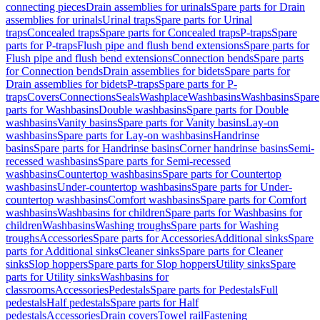
connecting pieces
Drain assemblies for urinals
Spare parts for Drain
assemblies for urinals
Urinal traps
Spare parts for Urinal
traps
Concealed traps
Spare parts for Concealed traps
P-traps
Spare
parts for P-traps
Flush pipe and flush bend extensions
Spare parts for
Flush pipe and flush bend extensions
Connection bends
Spare parts
for Connection bends
Drain assemblies for bidets
Spare parts for
Drain assemblies for bidets
P-traps
Spare parts for P-
traps
Covers
Connections
Seals
Washplace
Washbasins
Washbasins
Spare
parts for Washbasins
Double washbasins
Spare parts for Double
washbasins
Vanity basins
Spare parts for Vanity basins
Lay-on
washbasins
Spare parts for Lay-on washbasins
Handrinse
basins
Spare parts for Handrinse basins
Corner handrinse basins
Semi-
recessed washbasins
Spare parts for Semi-recessed
washbasins
Countertop washbasins
Spare parts for Countertop
washbasins
Under-countertop washbasins
Spare parts for Under-
countertop washbasins
Comfort washbasins
Spare parts for Comfort
washbasins
Washbasins for children
Spare parts for Washbasins for
children
Washbasins
Washing troughs
Spare parts for Washing
troughs
Accessories
Spare parts for Accessories
Additional sinks
Spare
parts for Additional sinks
Cleaner sinks
Spare parts for Cleaner
sinks
Slop hoppers
Spare parts for Slop hoppers
Utility sinks
Spare
parts for Utility sinks
Washbasins for
classrooms
Accessories
Pedestals
Spare parts for Pedestals
Full
pedestals
Half pedestals
Spare parts for Half
pedestals
Accessories
Drain covers
Towel rail
Fastening