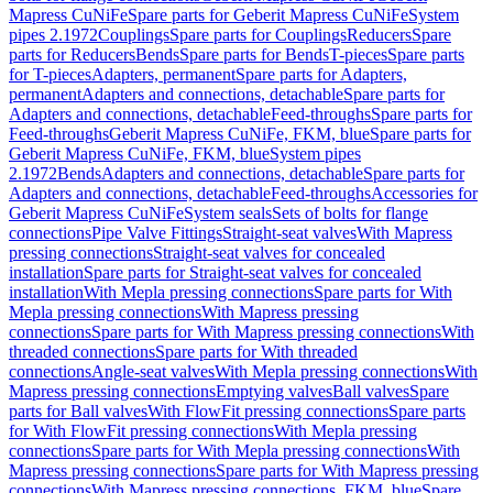
Mapress CuNiFe
Spare parts for Geberit Mapress CuNiFe
System
pipes 2.1972
Couplings
Spare parts for Couplings
Reducers
Spare
parts for Reducers
Bends
Spare parts for Bends
T-pieces
Spare parts
for T-pieces
Adapters, permanent
Spare parts for Adapters,
permanent
Adapters and connections, detachable
Spare parts for
Adapters and connections, detachable
Feed-throughs
Spare parts for
Feed-throughs
Geberit Mapress CuNiFe, FKM, blue
Spare parts for
Geberit Mapress CuNiFe, FKM, blue
System pipes
2.1972
Bends
Adapters and connections, detachable
Spare parts for
Adapters and connections, detachable
Feed-throughs
Accessories for
Geberit Mapress CuNiFe
System seals
Sets of bolts for flange
connections
Pipe Valve Fittings
Straight-seat valves
With Mapress
pressing connections
Straight-seat valves for concealed
installation
Spare parts for Straight-seat valves for concealed
installation
With Mepla pressing connections
Spare parts for With
Mepla pressing connections
With Mapress pressing
connections
Spare parts for With Mapress pressing connections
With
threaded connections
Spare parts for With threaded
connections
Angle-seat valves
With Mepla pressing connections
With
Mapress pressing connections
Emptying valves
Ball valves
Spare
parts for Ball valves
With FlowFit pressing connections
Spare parts
for With FlowFit pressing connections
With Mepla pressing
connections
Spare parts for With Mepla pressing connections
With
Mapress pressing connections
Spare parts for With Mapress pressing
connections
With Mapress pressing connections, FKM, blue
Spare