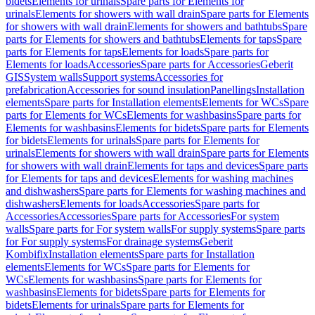
bidets
Elements for urinals
Spare parts for Elements for
urinals
Elements for showers with wall drain
Spare parts for Elements
for showers with wall drain
Elements for showers and bathtubs
Spare
parts for Elements for showers and bathtubs
Elements for taps
Spare
parts for Elements for taps
Elements for loads
Spare parts for
Elements for loads
Accessories
Spare parts for Accessories
Geberit
GIS
System walls
Support systems
Accessories for
prefabrication
Accessories for sound insulation
Panellings
Installation
elements
Spare parts for Installation elements
Elements for WCs
Spare
parts for Elements for WCs
Elements for washbasins
Spare parts for
Elements for washbasins
Elements for bidets
Spare parts for Elements
for bidets
Elements for urinals
Spare parts for Elements for
urinals
Elements for showers with wall drain
Spare parts for Elements
for showers with wall drain
Elements for taps and devices
Spare parts
for Elements for taps and devices
Elements for washing machines
and dishwashers
Spare parts for Elements for washing machines and
dishwashers
Elements for loads
Accessories
Spare parts for
Accessories
Accessories
Spare parts for Accessories
For system
walls
Spare parts for For system walls
For supply systems
Spare parts
for For supply systems
For drainage systems
Geberit
Kombifix
Installation elements
Spare parts for Installation
elements
Elements for WCs
Spare parts for Elements for
WCs
Elements for washbasins
Spare parts for Elements for
washbasins
Elements for bidets
Spare parts for Elements for
bidets
Elements for urinals
Spare parts for Elements for