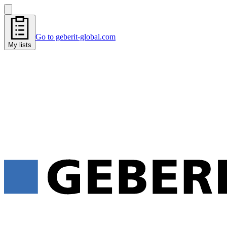
Go to geberit-global.com
My lists