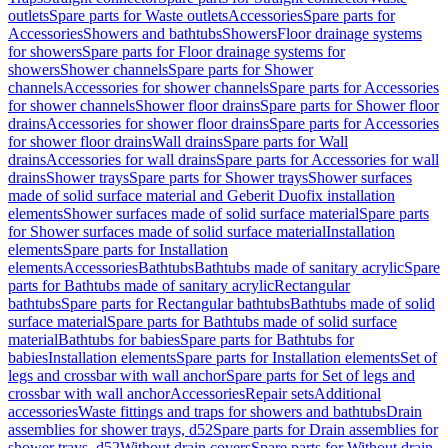
outlets
Spare parts for Waste outlets
Accessories
Spare parts for
Accessories
Showers and bathtubs
Showers
Floor drainage systems
for showers
Spare parts for Floor drainage systems for
showers
Shower channels
Spare parts for Shower
channels
Accessories for shower channels
Spare parts for Accessories
for shower channels
Shower floor drains
Spare parts for Shower floor
drains
Accessories for shower floor drains
Spare parts for Accessories
for shower floor drains
Wall drains
Spare parts for Wall
drains
Accessories for wall drains
Spare parts for Accessories for wall
drains
Shower trays
Spare parts for Shower trays
Shower surfaces
made of solid surface material and Geberit Duofix installation
elements
Shower surfaces made of solid surface material
Spare parts
for Shower surfaces made of solid surface material
Installation
elements
Spare parts for Installation
elements
Accessories
Bathtubs
Bathtubs made of sanitary acrylic
Spare
parts for Bathtubs made of sanitary acrylic
Rectangular
bathtubs
Spare parts for Rectangular bathtubs
Bathtubs made of solid
surface material
Spare parts for Bathtubs made of solid surface
material
Bathtubs for babies
Spare parts for Bathtubs for
babies
Installation elements
Spare parts for Installation elements
Set of
legs and crossbar with wall anchor
Spare parts for Set of legs and
crossbar with wall anchor
Accessories
Repair sets
Additional
accessories
Waste fittings and traps for showers and bathtubs
Drain
assemblies for shower trays, d52
Spare parts for Drain assemblies for
shower trays, d52
Without drain covers
Spare parts for Without drain