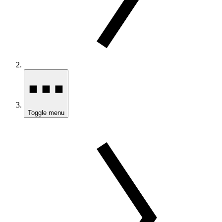
Toggle menu