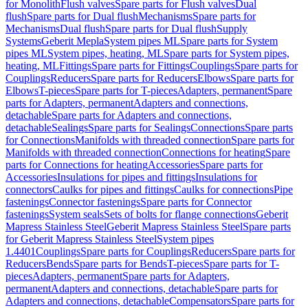
for Monolith
Flush valves
Spare parts for Flush valves
Dual
flush
Spare parts for Dual flush
Mechanisms
Spare parts for
Mechanisms
Dual flush
Spare parts for Dual flush
Supply
Systems
Geberit Mepla
System pipes ML
Spare parts for System
pipes ML
System pipes, heating, ML
Spare parts for System pipes,
heating, ML
Fittings
Spare parts for Fittings
Couplings
Spare parts for
Couplings
Reducers
Spare parts for Reducers
Elbows
Spare parts for
Elbows
T-pieces
Spare parts for T-pieces
Adapters, permanent
Spare
parts for Adapters, permanent
Adapters and connections,
detachable
Spare parts for Adapters and connections,
detachable
Sealings
Spare parts for Sealings
Connections
Spare parts
for Connections
Manifolds with threaded connection
Spare parts for
Manifolds with threaded connection
Connections for heating
Spare
parts for Connections for heating
Accessories
Spare parts for
Accessories
Insulations for pipes and fittings
Insulations for
connectors
Caulks for pipes and fittings
Caulks for connections
Pipe
fastenings
Connector fastenings
Spare parts for Connector
fastenings
System seals
Sets of bolts for flange connections
Geberit
Mapress Stainless Steel
Geberit Mapress Stainless Steel
Spare parts
for Geberit Mapress Stainless Steel
System pipes
1.4401
Couplings
Spare parts for Couplings
Reducers
Spare parts for
Reducers
Bends
Spare parts for Bends
T-pieces
Spare parts for T-
pieces
Adapters, permanent
Spare parts for Adapters,
permanent
Adapters and connections, detachable
Spare parts for
Adapters and connections, detachable
Compensators
Spare parts for