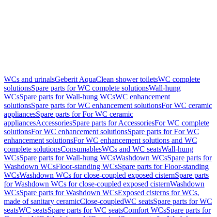
WCs and urinals
Geberit AquaClean shower toilets
WC complete
solutions
Spare parts for WC complete solutions
Wall-hung
WCs
Spare parts for Wall-hung WCs
WC enhancement
solutions
Spare parts for WC enhancement solutions
For WC ceramic
appliances
Spare parts for For WC ceramic
appliances
Accessories
Spare parts for Accessories
For WC complete
solutions
For WC enhancement solutions
Spare parts for For WC
enhancement solutions
For WC enhancement solutions and WC
complete solutions
Consumables
WCs and WC seats
Wall-hung
WCs
Spare parts for Wall-hung WCs
Washdown WCs
Spare parts for
Washdown WCs
Floor-standing WCs
Spare parts for Floor-standing
WCs
Washdown WCs for close-coupled exposed cistern
Spare parts
for Washdown WCs for close-coupled exposed cistern
Washdown
WCs
Spare parts for Washdown WCs
Exposed cisterns for WCs,
made of sanitary ceramic
Close-coupled
WC seats
Spare parts for WC
seats
WC seats
Spare parts for WC seats
Comfort WCs
Spare parts for