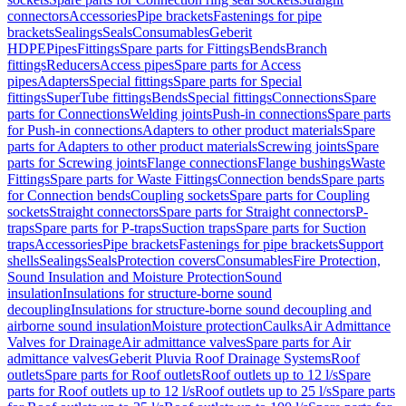
connectors
Accessories
Pipe brackets
Fastenings for pipe
brackets
Sealings
Seals
Consumables
Geberit
HDPE
Pipes
Fittings
Spare parts for Fittings
Bends
Branch
fittings
Reducers
Access pipes
Spare parts for Access
pipes
Adapters
Special fittings
Spare parts for Special
fittings
SuperTube fittings
Bends
Special fittings
Connections
Spare
parts for Connections
Welding joints
Push-in connections
Spare parts
for Push-in connections
Adapters to other product materials
Spare
parts for Adapters to other product materials
Screwing joints
Spare
parts for Screwing joints
Flange connections
Flange bushings
Waste
Fittings
Spare parts for Waste Fittings
Connection bends
Spare parts
for Connection bends
Coupling sockets
Spare parts for Coupling
sockets
Straight connectors
Spare parts for Straight connectors
P-
traps
Spare parts for P-traps
Suction traps
Spare parts for Suction
traps
Accessories
Pipe brackets
Fastenings for pipe brackets
Support
shells
Sealings
Seals
Protection covers
Consumables
Fire Protection,
Sound Insulation and Moisture Protection
Sound
insulation
Insulations for structure-borne sound
decoupling
Insulations for structure-borne sound decoupling and
airborne sound insulation
Moisture protection
Caulks
Air Admittance
Valves for Drainage
Air admittance valves
Spare parts for Air
admittance valves
Geberit Pluvia Roof Drainage Systems
Roof
outlets
Spare parts for Roof outlets
Roof outlets up to 12 l/s
Spare
parts for Roof outlets up to 12 l/s
Roof outlets up to 25 l/s
Spare parts