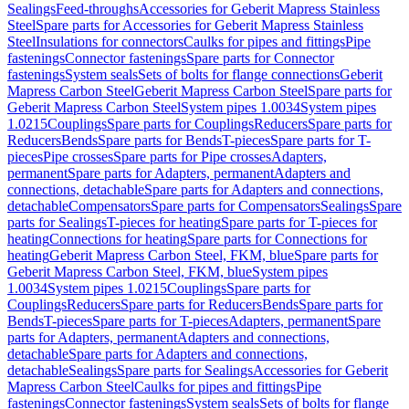
Sealings
Feed-throughs
Accessories for Geberit Mapress Stainless
Steel
Spare parts for Accessories for Geberit Mapress Stainless
Steel
Insulations for connectors
Caulks for pipes and fittings
Pipe
fastenings
Connector fastenings
Spare parts for Connector
fastenings
System seals
Sets of bolts for flange connections
Geberit
Mapress Carbon Steel
Geberit Mapress Carbon Steel
Spare parts for
Geberit Mapress Carbon Steel
System pipes 1.0034
System pipes
1.0215
Couplings
Spare parts for Couplings
Reducers
Spare parts for
Reducers
Bends
Spare parts for Bends
T-pieces
Spare parts for T-
pieces
Pipe crosses
Spare parts for Pipe crosses
Adapters,
permanent
Spare parts for Adapters, permanent
Adapters and
connections, detachable
Spare parts for Adapters and connections,
detachable
Compensators
Spare parts for Compensators
Sealings
Spare
parts for Sealings
T-pieces for heating
Spare parts for T-pieces for
heating
Connections for heating
Spare parts for Connections for
heating
Geberit Mapress Carbon Steel, FKM, blue
Spare parts for
Geberit Mapress Carbon Steel, FKM, blue
System pipes
1.0034
System pipes 1.0215
Couplings
Spare parts for
Couplings
Reducers
Spare parts for Reducers
Bends
Spare parts for
Bends
T-pieces
Spare parts for T-pieces
Adapters, permanent
Spare
parts for Adapters, permanent
Adapters and connections,
detachable
Spare parts for Adapters and connections,
detachable
Sealings
Spare parts for Sealings
Accessories for Geberit
Mapress Carbon Steel
Caulks for pipes and fittings
Pipe
fastenings
Connector fastenings
System seals
Sets of bolts for flange