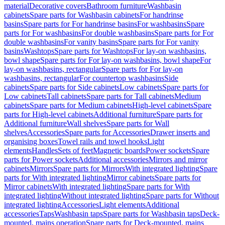
material
Decorative covers
Bathroom furniture
Washbasin
cabinets
Spare parts for Washbasin cabinets
For handrinse
basins
Spare parts for For handrinse basins
For washbasins
Spare
parts for For washbasins
For double washbasins
Spare parts for For
double washbasins
For vanity basins
Spare parts for For vanity
basins
Washtops
Spare parts for Washtops
For lay-on washbasins,
bowl shape
Spare parts for For lay-on washbasins, bowl shape
For
lay-on washbasins, rectangular
Spare parts for For lay-on
washbasins, rectangular
For countertop washbasins
Side
cabinets
Spare parts for Side cabinets
Low cabinets
Spare parts for
Low cabinets
Tall cabinets
Spare parts for Tall cabinets
Medium
cabinets
Spare parts for Medium cabinets
High-level cabinets
Spare
parts for High-level cabinets
Additional furniture
Spare parts for
Additional furniture
Wall shelves
Spare parts for Wall
shelves
Accessories
Spare parts for Accessories
Drawer inserts and
organising boxes
Towel rails and towel hooks
Light
elements
Handles
Sets of feet
Magnetic boards
Power sockets
Spare
parts for Power sockets
Additional accessories
Mirrors and mirror
cabinets
Mirrors
Spare parts for Mirrors
With integrated lighting
Spare
parts for With integrated lighting
Mirror cabinets
Spare parts for
Mirror cabinets
With integrated lighting
Spare parts for With
integrated lighting
Without integrated lighting
Spare parts for Without
integrated lighting
Accessories
Light elements
Additional
accessories
Taps
Washbasin taps
Spare parts for Washbasin taps
Deck-
mounted, mains operation
Spare parts for Deck-mounted, mains