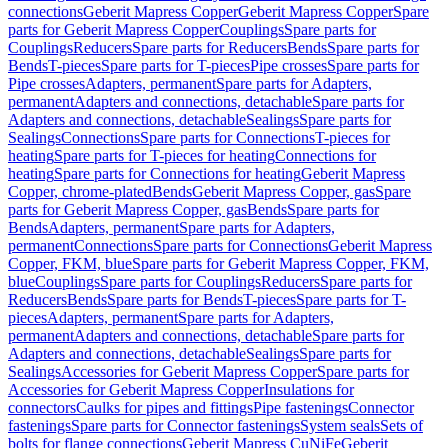
connections
Geberit Mapress Copper
Geberit Mapress Copper
Spare
parts for Geberit Mapress Copper
Couplings
Spare parts for
Couplings
Reducers
Spare parts for Reducers
Bends
Spare parts for
Bends
T-pieces
Spare parts for T-pieces
Pipe crosses
Spare parts for
Pipe crosses
Adapters, permanent
Spare parts for Adapters,
permanent
Adapters and connections, detachable
Spare parts for
Adapters and connections, detachable
Sealings
Spare parts for
Sealings
Connections
Spare parts for Connections
T-pieces for
heating
Spare parts for T-pieces for heating
Connections for
heating
Spare parts for Connections for heating
Geberit Mapress
Copper, chrome-plated
Bends
Geberit Mapress Copper, gas
Spare
parts for Geberit Mapress Copper, gas
Bends
Spare parts for
Bends
Adapters, permanent
Spare parts for Adapters,
permanent
Connections
Spare parts for Connections
Geberit Mapress
Copper, FKM, blue
Spare parts for Geberit Mapress Copper, FKM,
blue
Couplings
Spare parts for Couplings
Reducers
Spare parts for
Reducers
Bends
Spare parts for Bends
T-pieces
Spare parts for T-
pieces
Adapters, permanent
Spare parts for Adapters,
permanent
Adapters and connections, detachable
Spare parts for
Adapters and connections, detachable
Sealings
Spare parts for
Sealings
Accessories for Geberit Mapress Copper
Spare parts for
Accessories for Geberit Mapress Copper
Insulations for
connectors
Caulks for pipes and fittings
Pipe fastenings
Connector
fastenings
Spare parts for Connector fastenings
System seals
Sets of
bolts for flange connections
Geberit Mapress CuNiFe
Geberit