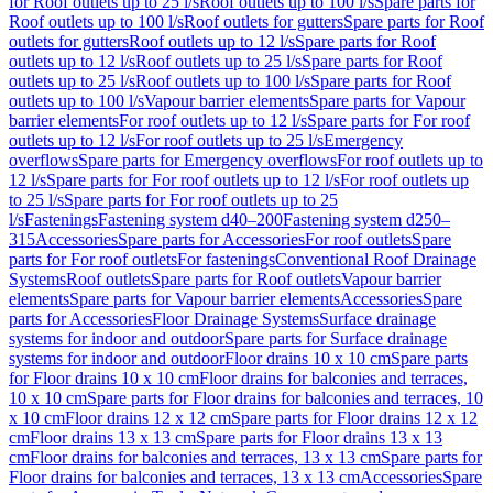
for Roof outlets up to 25 l/s
Roof outlets up to 100 l/s
Spare parts for
Roof outlets up to 100 l/s
Roof outlets for gutters
Spare parts for Roof
outlets for gutters
Roof outlets up to 12 l/s
Spare parts for Roof
outlets up to 12 l/s
Roof outlets up to 25 l/s
Spare parts for Roof
outlets up to 25 l/s
Roof outlets up to 100 l/s
Spare parts for Roof
outlets up to 100 l/s
Vapour barrier elements
Spare parts for Vapour
barrier elements
For roof outlets up to 12 l/s
Spare parts for For roof
outlets up to 12 l/s
For roof outlets up to 25 l/s
Emergency
overflows
Spare parts for Emergency overflows
For roof outlets up to
12 l/s
Spare parts for For roof outlets up to 12 l/s
For roof outlets up
to 25 l/s
Spare parts for For roof outlets up to 25
l/s
Fastenings
Fastening system d40–200
Fastening system d250–
315
Accessories
Spare parts for Accessories
For roof outlets
Spare
parts for For roof outlets
For fastenings
Conventional Roof Drainage
Systems
Roof outlets
Spare parts for Roof outlets
Vapour barrier
elements
Spare parts for Vapour barrier elements
Accessories
Spare
parts for Accessories
Floor Drainage Systems
Surface drainage
systems for indoor and outdoor
Spare parts for Surface drainage
systems for indoor and outdoor
Floor drains 10 x 10 cm
Spare parts
for Floor drains 10 x 10 cm
Floor drains for balconies and terraces,
10 x 10 cm
Spare parts for Floor drains for balconies and terraces, 10
x 10 cm
Floor drains 12 x 12 cm
Spare parts for Floor drains 12 x 12
cm
Floor drains 13 x 13 cm
Spare parts for Floor drains 13 x 13
cm
Floor drains for balconies and terraces, 13 x 13 cm
Spare parts for
Floor drains for balconies and terraces, 13 x 13 cm
Accessories
Spare