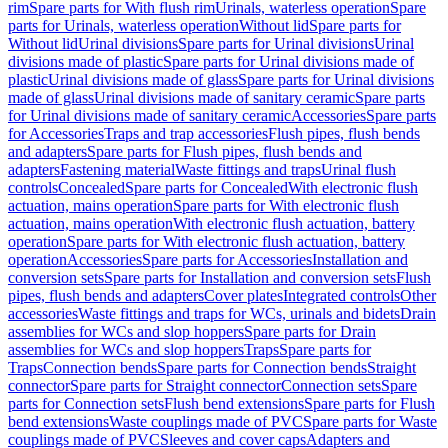
rim
Spare parts for With flush rim
Urinals, waterless operation
Spare
parts for Urinals, waterless operation
Without lid
Spare parts for
Without lid
Urinal divisions
Spare parts for Urinal divisions
Urinal
divisions made of plastic
Spare parts for Urinal divisions made of
plastic
Urinal divisions made of glass
Spare parts for Urinal divisions
made of glass
Urinal divisions made of sanitary ceramic
Spare parts
for Urinal divisions made of sanitary ceramic
Accessories
Spare parts
for Accessories
Traps and trap accessories
Flush pipes, flush bends
and adapters
Spare parts for Flush pipes, flush bends and
adapters
Fastening material
Waste fittings and traps
Urinal flush
controls
Concealed
Spare parts for Concealed
With electronic flush
actuation, mains operation
Spare parts for With electronic flush
actuation, mains operation
With electronic flush actuation, battery
operation
Spare parts for With electronic flush actuation, battery
operation
Accessories
Spare parts for Accessories
Installation and
conversion sets
Spare parts for Installation and conversion sets
Flush
pipes, flush bends and adapters
Cover plates
Integrated controls
Other
accessories
Waste fittings and traps for WCs, urinals and bidets
Drain
assemblies for WCs and slop hoppers
Spare parts for Drain
assemblies for WCs and slop hoppers
Traps
Spare parts for
Traps
Connection bends
Spare parts for Connection bends
Straight
connector
Spare parts for Straight connector
Connection sets
Spare
parts for Connection sets
Flush bend extensions
Spare parts for Flush
bend extensions
Waste couplings made of PVC
Spare parts for Waste
couplings made of PVC
Sleeves and cover caps
Adapters and