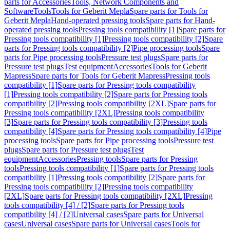
parts for Accessories
Tools, Network Components and
Software
Tools
Tools for Geberit Mepla
Spare parts for Tools for
Geberit Mepla
Hand-operated pressing tools
Spare parts for Hand-
operated pressing tools
Pressing tools compatibility [1]
Spare parts for
Pressing tools compatibility [1]
Pressing tools compatibility [2]
Spare
parts for Pressing tools compatibility [2]
Pipe processing tools
Spare
parts for Pipe processing tools
Pressure test plugs
Spare parts for
Pressure test plugs
Test equipment
Accessories
Tools for Geberit
Mapress
Spare parts for Tools for Geberit Mapress
Pressing tools
compatibility [1]
Spare parts for Pressing tools compatibility
[1]
Pressing tools compatibility [2]
Spare parts for Pressing tools
compatibility [2]
Pressing tools compatibility [2XL]
Spare parts for
Pressing tools compatibility [2XL]
Pressing tools compatibility
[3]
Spare parts for Pressing tools compatibility [3]
Pressing tools
compatibility [4]
Spare parts for Pressing tools compatibility [4]
Pipe
processing tools
Spare parts for Pipe processing tools
Pressure test
plugs
Spare parts for Pressure test plugs
Test
equipment
Accessories
Pressing tools
Spare parts for Pressing
tools
Pressing tools compatibility [1]
Spare parts for Pressing tools
compatibility [1]
Pressing tools compatibility [2]
Spare parts for
Pressing tools compatibility [2]
Pressing tools compatibility
[2XL]
Spare parts for Pressing tools compatibility [2XL]
Pressing
tools compatibility [4] / [2]
Spare parts for Pressing tools
compatibility [4] / [2]
Universal cases
Spare parts for Universal
cases
Universal cases
Spare parts for Universal cases
Tools for