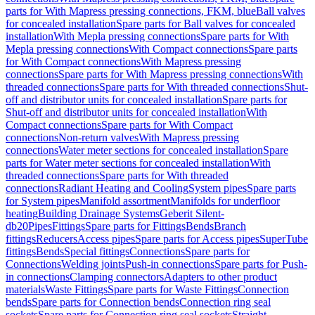
parts for With Mapress pressing connections, FKM, blue
Ball valves
for concealed installation
Spare parts for Ball valves for concealed
installation
With Mepla pressing connections
Spare parts for With
Mepla pressing connections
With Compact connections
Spare parts
for With Compact connections
With Mapress pressing
connections
Spare parts for With Mapress pressing connections
With
threaded connections
Spare parts for With threaded connections
Shut-
off and distributor units for concealed installation
Spare parts for
Shut-off and distributor units for concealed installation
With
Compact connections
Spare parts for With Compact
connections
Non-return valves
With Mapress pressing
connections
Water meter sections for concealed installation
Spare
parts for Water meter sections for concealed installation
With
threaded connections
Spare parts for With threaded
connections
Radiant Heating and Cooling
System pipes
Spare parts
for System pipes
Manifold assortment
Manifolds for underfloor
heating
Building Drainage Systems
Geberit Silent-
db20
Pipes
Fittings
Spare parts for Fittings
Bends
Branch
fittings
Reducers
Access pipes
Spare parts for Access pipes
SuperTube
fittings
Bends
Special fittings
Connections
Spare parts for
Connections
Welding joints
Push-in connections
Spare parts for Push-
in connections
Clamping connectors
Adapters to other product
materials
Waste Fittings
Spare parts for Waste Fittings
Connection
bends
Spare parts for Connection bends
Connection ring seal
sockets
Spare parts for Connection ring seal sockets
Straight