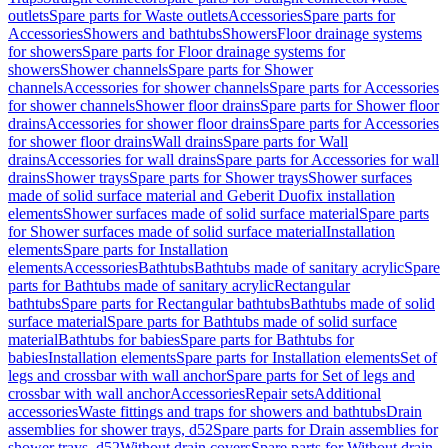
outlets
Spare parts for Waste outlets
Accessories
Spare parts for
Accessories
Showers and bathtubs
Showers
Floor drainage systems
for showers
Spare parts for Floor drainage systems for
showers
Shower channels
Spare parts for Shower
channels
Accessories for shower channels
Spare parts for Accessories
for shower channels
Shower floor drains
Spare parts for Shower floor
drains
Accessories for shower floor drains
Spare parts for Accessories
for shower floor drains
Wall drains
Spare parts for Wall
drains
Accessories for wall drains
Spare parts for Accessories for wall
drains
Shower trays
Spare parts for Shower trays
Shower surfaces
made of solid surface material and Geberit Duofix installation
elements
Shower surfaces made of solid surface material
Spare parts
for Shower surfaces made of solid surface material
Installation
elements
Spare parts for Installation
elements
Accessories
Bathtubs
Bathtubs made of sanitary acrylic
Spare
parts for Bathtubs made of sanitary acrylic
Rectangular
bathtubs
Spare parts for Rectangular bathtubs
Bathtubs made of solid
surface material
Spare parts for Bathtubs made of solid surface
material
Bathtubs for babies
Spare parts for Bathtubs for
babies
Installation elements
Spare parts for Installation elements
Set of
legs and crossbar with wall anchor
Spare parts for Set of legs and
crossbar with wall anchor
Accessories
Repair sets
Additional
accessories
Waste fittings and traps for showers and bathtubs
Drain
assemblies for shower trays, d52
Spare parts for Drain assemblies for
shower trays, d52
Without drain covers
Spare parts for Without drain