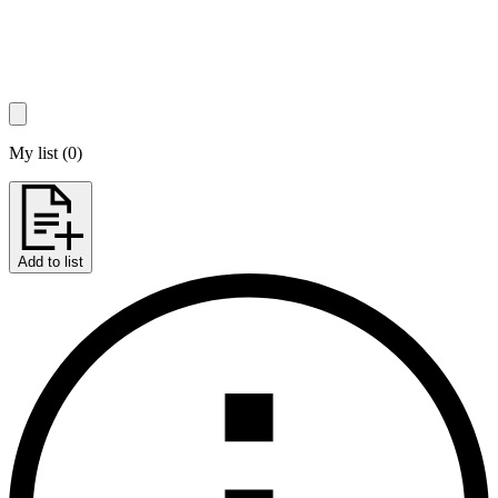
My list
(
0
)
Add to list