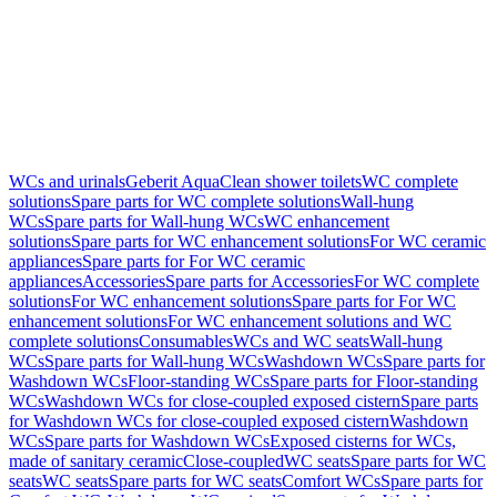
WCs and urinals
Geberit AquaClean shower toilets
WC complete
solutions
Spare parts for WC complete solutions
Wall-hung
WCs
Spare parts for Wall-hung WCs
WC enhancement
solutions
Spare parts for WC enhancement solutions
For WC ceramic
appliances
Spare parts for For WC ceramic
appliances
Accessories
Spare parts for Accessories
For WC complete
solutions
For WC enhancement solutions
Spare parts for For WC
enhancement solutions
For WC enhancement solutions and WC
complete solutions
Consumables
WCs and WC seats
Wall-hung
WCs
Spare parts for Wall-hung WCs
Washdown WCs
Spare parts for
Washdown WCs
Floor-standing WCs
Spare parts for Floor-standing
WCs
Washdown WCs for close-coupled exposed cistern
Spare parts
for Washdown WCs for close-coupled exposed cistern
Washdown
WCs
Spare parts for Washdown WCs
Exposed cisterns for WCs,
made of sanitary ceramic
Close-coupled
WC seats
Spare parts for WC
seats
WC seats
Spare parts for WC seats
Comfort WCs
Spare parts for