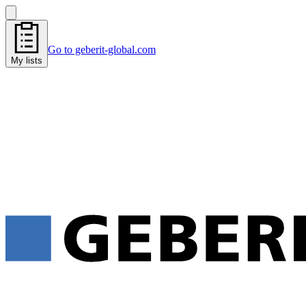
Go to geberit-global.com
My lists