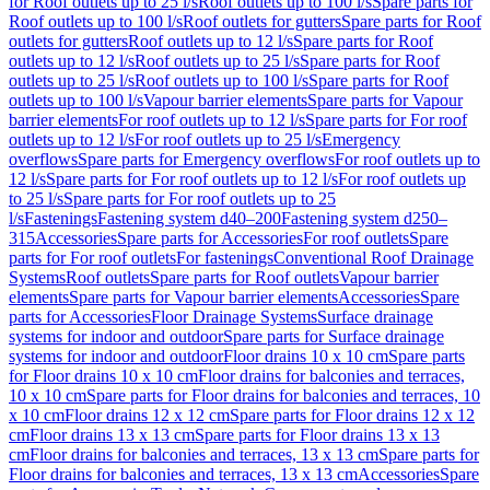
for Roof outlets up to 25 l/s
Roof outlets up to 100 l/s
Spare parts for
Roof outlets up to 100 l/s
Roof outlets for gutters
Spare parts for Roof
outlets for gutters
Roof outlets up to 12 l/s
Spare parts for Roof
outlets up to 12 l/s
Roof outlets up to 25 l/s
Spare parts for Roof
outlets up to 25 l/s
Roof outlets up to 100 l/s
Spare parts for Roof
outlets up to 100 l/s
Vapour barrier elements
Spare parts for Vapour
barrier elements
For roof outlets up to 12 l/s
Spare parts for For roof
outlets up to 12 l/s
For roof outlets up to 25 l/s
Emergency
overflows
Spare parts for Emergency overflows
For roof outlets up to
12 l/s
Spare parts for For roof outlets up to 12 l/s
For roof outlets up
to 25 l/s
Spare parts for For roof outlets up to 25
l/s
Fastenings
Fastening system d40–200
Fastening system d250–
315
Accessories
Spare parts for Accessories
For roof outlets
Spare
parts for For roof outlets
For fastenings
Conventional Roof Drainage
Systems
Roof outlets
Spare parts for Roof outlets
Vapour barrier
elements
Spare parts for Vapour barrier elements
Accessories
Spare
parts for Accessories
Floor Drainage Systems
Surface drainage
systems for indoor and outdoor
Spare parts for Surface drainage
systems for indoor and outdoor
Floor drains 10 x 10 cm
Spare parts
for Floor drains 10 x 10 cm
Floor drains for balconies and terraces,
10 x 10 cm
Spare parts for Floor drains for balconies and terraces, 10
x 10 cm
Floor drains 12 x 12 cm
Spare parts for Floor drains 12 x 12
cm
Floor drains 13 x 13 cm
Spare parts for Floor drains 13 x 13
cm
Floor drains for balconies and terraces, 13 x 13 cm
Spare parts for
Floor drains for balconies and terraces, 13 x 13 cm
Accessories
Spare