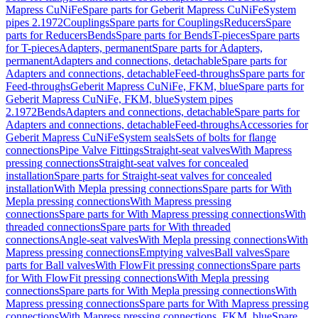
Mapress CuNiFe
Spare parts for Geberit Mapress CuNiFe
System
pipes 2.1972
Couplings
Spare parts for Couplings
Reducers
Spare
parts for Reducers
Bends
Spare parts for Bends
T-pieces
Spare parts
for T-pieces
Adapters, permanent
Spare parts for Adapters,
permanent
Adapters and connections, detachable
Spare parts for
Adapters and connections, detachable
Feed-throughs
Spare parts for
Feed-throughs
Geberit Mapress CuNiFe, FKM, blue
Spare parts for
Geberit Mapress CuNiFe, FKM, blue
System pipes
2.1972
Bends
Adapters and connections, detachable
Spare parts for
Adapters and connections, detachable
Feed-throughs
Accessories for
Geberit Mapress CuNiFe
System seals
Sets of bolts for flange
connections
Pipe Valve Fittings
Straight-seat valves
With Mapress
pressing connections
Straight-seat valves for concealed
installation
Spare parts for Straight-seat valves for concealed
installation
With Mepla pressing connections
Spare parts for With
Mepla pressing connections
With Mapress pressing
connections
Spare parts for With Mapress pressing connections
With
threaded connections
Spare parts for With threaded
connections
Angle-seat valves
With Mepla pressing connections
With
Mapress pressing connections
Emptying valves
Ball valves
Spare
parts for Ball valves
With FlowFit pressing connections
Spare parts
for With FlowFit pressing connections
With Mepla pressing
connections
Spare parts for With Mepla pressing connections
With
Mapress pressing connections
Spare parts for With Mapress pressing
connections
With Mapress pressing connections, FKM, blue
Spare