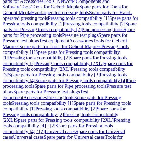
parts for Accessories
Tools, Network Components and
Software
Tools
Tools for Geberit Mepla
Spare parts for Tools for
Geberit Mepla
Hand-operated pressing tools
Spare parts for Hand-
operated pressing tools
Pressing tools compatibility [1]
Spare parts for
Pressing tools compatibility [1]
Pressing tools compatibility [2]
Spare
parts for Pressing tools compatibility [2]
Pipe processing tools
Spare
parts for Pipe processing tools
Pressure test plugs
Spare parts for
Pressure test plugs
Test equipment
Accessories
Tools for Geberit
Mapress
Spare parts for Tools for Geberit Mapress
Pressing tools
compatibility [1]
Spare parts for Pressing tools compatibility
[1]
Pressing tools compatibility [2]
Spare parts for Pressing tools
compatibility [2]
Pressing tools compatibility [2XL]
Spare parts for
Pressing tools compatibility [2XL]
Pressing tools compatibility
[3]
Spare parts for Pressing tools compatibility [3]
Pressing tools
compatibility [4]
Spare parts for Pressing tools compatibility [4]
Pipe
processing tools
Spare parts for Pipe processing tools
Pressure test
plugs
Spare parts for Pressure test plugs
Test
equipment
Accessories
Pressing tools
Spare parts for Pressing
tools
Pressing tools compatibility [1]
Spare parts for Pressing tools
compatibility [1]
Pressing tools compatibility [2]
Spare parts for
Pressing tools compatibility [2]
Pressing tools compatibility
[2XL]
Spare parts for Pressing tools compatibility [2XL]
Pressing
tools compatibility [4] / [2]
Spare parts for Pressing tools
compatibility [4] / [2]
Universal cases
Spare parts for Universal
cases
Universal cases
Spare parts for Universal cases
Tools for