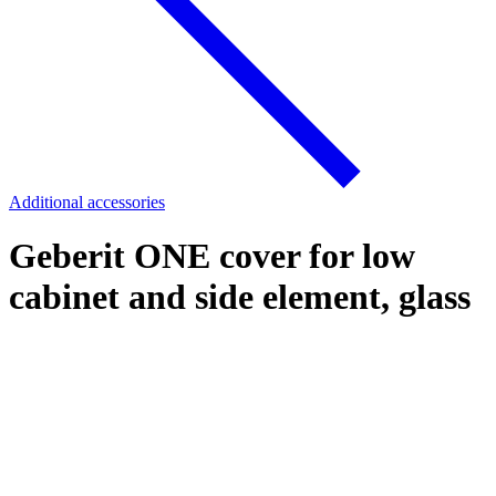
Additional accessories
Geberit ONE cover for low
cabinet and side element, glass