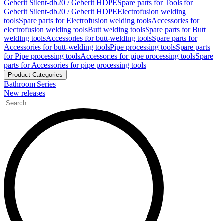
Geberit Silent-db20 / Geberit HDPE
Spare parts for Tools for
Geberit Silent-db20 / Geberit HDPE
Electrofusion welding
tools
Spare parts for Electrofusion welding tools
Accessories for
electrofusion welding tools
Butt welding tools
Spare parts for Butt
welding tools
Accessories for butt-welding tools
Spare parts for
Accessories for butt-welding tools
Pipe processing tools
Spare parts
for Pipe processing tools
Accessories for pipe processing tools
Spare
parts for Accessories for pipe processing tools
Product Categories
Bathroom Series
New releases