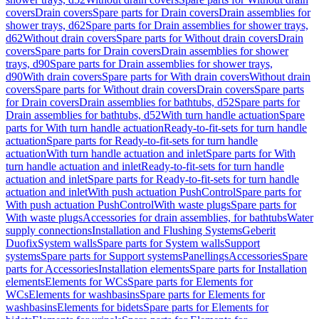
covers
Drain covers
Spare parts for Drain covers
Drain assemblies for
shower trays, d62
Spare parts for Drain assemblies for shower trays,
d62
Without drain covers
Spare parts for Without drain covers
Drain
covers
Spare parts for Drain covers
Drain assemblies for shower
trays, d90
Spare parts for Drain assemblies for shower trays,
d90
With drain covers
Spare parts for With drain covers
Without drain
covers
Spare parts for Without drain covers
Drain covers
Spare parts
for Drain covers
Drain assemblies for bathtubs, d52
Spare parts for
Drain assemblies for bathtubs, d52
With turn handle actuation
Spare
parts for With turn handle actuation
Ready-to-fit-sets for turn handle
actuation
Spare parts for Ready-to-fit-sets for turn handle
actuation
With turn handle actuation and inlet
Spare parts for With
turn handle actuation and inlet
Ready-to-fit-sets for turn handle
actuation and inlet
Spare parts for Ready-to-fit-sets for turn handle
actuation and inlet
With push actuation PushControl
Spare parts for
With push actuation PushControl
With waste plugs
Spare parts for
With waste plugs
Accessories for drain assemblies, for bathtubs
Water
supply connections
Installation and Flushing Systems
Geberit
Duofix
System walls
Spare parts for System walls
Support
systems
Spare parts for Support systems
Panellings
Accessories
Spare
parts for Accessories
Installation elements
Spare parts for Installation
elements
Elements for WCs
Spare parts for Elements for
WCs
Elements for washbasins
Spare parts for Elements for
washbasins
Elements for bidets
Spare parts for Elements for