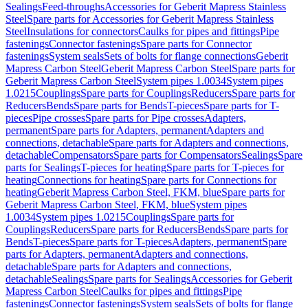
Sealings
Feed-throughs
Accessories for Geberit Mapress Stainless
Steel
Spare parts for Accessories for Geberit Mapress Stainless
Steel
Insulations for connectors
Caulks for pipes and fittings
Pipe
fastenings
Connector fastenings
Spare parts for Connector
fastenings
System seals
Sets of bolts for flange connections
Geberit
Mapress Carbon Steel
Geberit Mapress Carbon Steel
Spare parts for
Geberit Mapress Carbon Steel
System pipes 1.0034
System pipes
1.0215
Couplings
Spare parts for Couplings
Reducers
Spare parts for
Reducers
Bends
Spare parts for Bends
T-pieces
Spare parts for T-
pieces
Pipe crosses
Spare parts for Pipe crosses
Adapters,
permanent
Spare parts for Adapters, permanent
Adapters and
connections, detachable
Spare parts for Adapters and connections,
detachable
Compensators
Spare parts for Compensators
Sealings
Spare
parts for Sealings
T-pieces for heating
Spare parts for T-pieces for
heating
Connections for heating
Spare parts for Connections for
heating
Geberit Mapress Carbon Steel, FKM, blue
Spare parts for
Geberit Mapress Carbon Steel, FKM, blue
System pipes
1.0034
System pipes 1.0215
Couplings
Spare parts for
Couplings
Reducers
Spare parts for Reducers
Bends
Spare parts for
Bends
T-pieces
Spare parts for T-pieces
Adapters, permanent
Spare
parts for Adapters, permanent
Adapters and connections,
detachable
Spare parts for Adapters and connections,
detachable
Sealings
Spare parts for Sealings
Accessories for Geberit
Mapress Carbon Steel
Caulks for pipes and fittings
Pipe
fastenings
Connector fastenings
System seals
Sets of bolts for flange