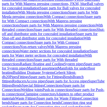
parts for With Mapress pressing connections, FKM, blue
Ball valves
for concealed installation
Spare parts for Ball valves for concealed
installation
With Mepla pressing connections
Spare parts for With
Mepla pressing connections
With Compact connections
Spare parts
for With Compact connections
With Mapress pressing
connections
Spare parts for With Mapress pressing connections
With
threaded connections
Spare parts for With threaded connections
Shut-
off and distributor units for concealed installation
Spare parts for
Shut-off and distributor units for concealed installation
With
Compact connections
Spare parts for With Compact
connections
Non-return valves
With Mapress pressing
connections
Water meter sections for concealed installation
Spare
parts for Water meter sections for concealed installation
With
threaded connections
Spare parts for With threaded
connections
Radiant Heating and Cooling
System pipes
Spare parts
for System pipes
Manifold assortment
Manifolds for underfloor
heating
Building Drainage Systems
Geberit Silent-
db20
Pipes
Fittings
Spare parts for Fittings
Bends
Branch
fittings
Reducers
Access pipes
Spare parts for Access pipes
SuperTube
fittings
Bends
Special fittings
Connections
Spare parts for
Connections
Welding joints
Push-in connections
Spare parts for Push-
in connections
Clamping connectors
Adapters to other product
materials
Waste Fittings
Spare parts for Waste Fittings
Connection
bends
Spare parts for Connection bends
Connection ring seal
sockets
Spare parts for Connection ring seal sockets
Straight