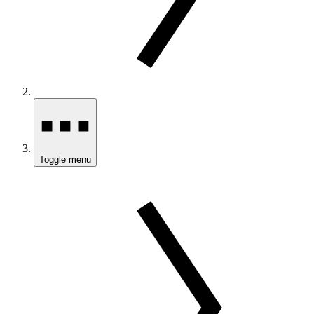
Toggle menu