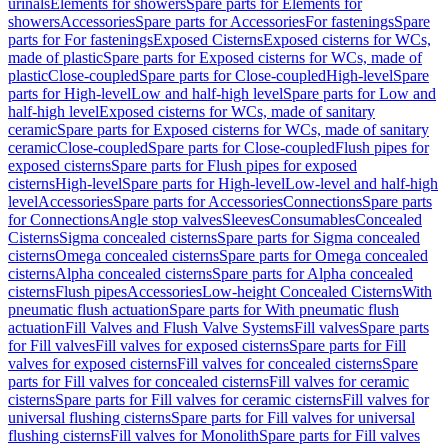
urinals
Elements for showers
Spare parts for Elements for
showers
Accessories
Spare parts for Accessories
For fastenings
Spare
parts for For fastenings
Exposed Cisterns
Exposed cisterns for WCs,
made of plastic
Spare parts for Exposed cisterns for WCs, made of
plastic
Close-coupled
Spare parts for Close-coupled
High-level
Spare
parts for High-level
Low and half-high level
Spare parts for Low and
half-high level
Exposed cisterns for WCs, made of sanitary
ceramic
Spare parts for Exposed cisterns for WCs, made of sanitary
ceramic
Close-coupled
Spare parts for Close-coupled
Flush pipes for
exposed cisterns
Spare parts for Flush pipes for exposed
cisterns
High-level
Spare parts for High-level
Low-level and half-high
level
Accessories
Spare parts for Accessories
Connections
Spare parts
for Connections
Angle stop valves
Sleeves
Consumables
Concealed
Cisterns
Sigma concealed cisterns
Spare parts for Sigma concealed
cisterns
Omega concealed cisterns
Spare parts for Omega concealed
cisterns
Alpha concealed cisterns
Spare parts for Alpha concealed
cisterns
Flush pipes
Accessories
Low-height Concealed Cisterns
With
pneumatic flush actuation
Spare parts for With pneumatic flush
actuation
Fill Valves and Flush Valve Systems
Fill valves
Spare parts
for Fill valves
Fill valves for exposed cisterns
Spare parts for Fill
valves for exposed cisterns
Fill valves for concealed cisterns
Spare
parts for Fill valves for concealed cisterns
Fill valves for ceramic
cisterns
Spare parts for Fill valves for ceramic cisterns
Fill valves for
universal flushing cisterns
Spare parts for Fill valves for universal
flushing cisterns
Fill valves for Monolith
Spare parts for Fill valves