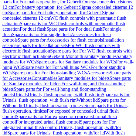
parts for For mains operation, for Geberit Omega concealed cisterns
12 cm
For battery operation, for Geberit Sigma concealed cisterns 12
cm
Spare parts for For battery operation, for Geberit Sigma
concealed cisterns 12 cm
WC flush controls with pneumatic flush
actuation
Spare parts for WC flush controls with pneumatic flush
actuation
For dual flush
Spare parts for For dual flush
For single
flush
Spare parts for For single flush
Accessories for flush
controls
Spare parts for Accessories for flush controls
Installation
sets
Spare parts for Installation sets
For WC flush controls with
electronic flush actuation
Spare parts for For WC flush controls with
electronic flush actuation
Geberit Monolith sanitary modules
Sanitary
modules for WCs
Spare parts for Sanitary modules for WCs
For wall-
hung WCs
Spare parts for For wall-hung WCs
For floor-standing
WCs
Spare parts for For floor-standing WCs
Accessories
Spare parts
for Accessories
Consumables
Sanitary modules for bidets
Spare parts
for Sanitary modules for bidets
For wall-hung and floor-standing
bidets
Spare parts for For wall-hung and floor-standing
bidets
Urinals
Urinals, flush operation, with flush rim
Spare parts for
Urinals, flush operation, with flush rim
Without lid
Spare parts for
Without lid
Urinals, flush operation, rimless
Spare parts for Urinals,
flush operation, rimless
For exposed or concealed urinal flush
control
Spare parts for For exposed or concealed urinal flush
control
For integrated urinal flush control
Spare parts for For
integrated urinal flush control
Urinals, flush operation, with/for
lid
Spare parts for Urinals, flush operation, with/for lid
With flush