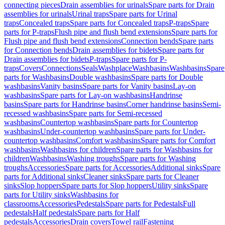
connecting pieces
Drain assemblies for urinals
Spare parts for Drain
assemblies for urinals
Urinal traps
Spare parts for Urinal
traps
Concealed traps
Spare parts for Concealed traps
P-traps
Spare
parts for P-traps
Flush pipe and flush bend extensions
Spare parts for
Flush pipe and flush bend extensions
Connection bends
Spare parts
for Connection bends
Drain assemblies for bidets
Spare parts for
Drain assemblies for bidets
P-traps
Spare parts for P-
traps
Covers
Connections
Seals
Washplace
Washbasins
Washbasins
Spare
parts for Washbasins
Double washbasins
Spare parts for Double
washbasins
Vanity basins
Spare parts for Vanity basins
Lay-on
washbasins
Spare parts for Lay-on washbasins
Handrinse
basins
Spare parts for Handrinse basins
Corner handrinse basins
Semi-
recessed washbasins
Spare parts for Semi-recessed
washbasins
Countertop washbasins
Spare parts for Countertop
washbasins
Under-countertop washbasins
Spare parts for Under-
countertop washbasins
Comfort washbasins
Spare parts for Comfort
washbasins
Washbasins for children
Spare parts for Washbasins for
children
Washbasins
Washing troughs
Spare parts for Washing
troughs
Accessories
Spare parts for Accessories
Additional sinks
Spare
parts for Additional sinks
Cleaner sinks
Spare parts for Cleaner
sinks
Slop hoppers
Spare parts for Slop hoppers
Utility sinks
Spare
parts for Utility sinks
Washbasins for
classrooms
Accessories
Pedestals
Spare parts for Pedestals
Full
pedestals
Half pedestals
Spare parts for Half
pedestals
Accessories
Drain covers
Towel rail
Fastening