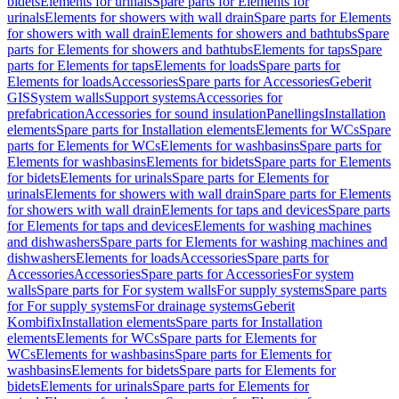
bidets
Elements for urinals
Spare parts for Elements for
urinals
Elements for showers with wall drain
Spare parts for Elements
for showers with wall drain
Elements for showers and bathtubs
Spare
parts for Elements for showers and bathtubs
Elements for taps
Spare
parts for Elements for taps
Elements for loads
Spare parts for
Elements for loads
Accessories
Spare parts for Accessories
Geberit
GIS
System walls
Support systems
Accessories for
prefabrication
Accessories for sound insulation
Panellings
Installation
elements
Spare parts for Installation elements
Elements for WCs
Spare
parts for Elements for WCs
Elements for washbasins
Spare parts for
Elements for washbasins
Elements for bidets
Spare parts for Elements
for bidets
Elements for urinals
Spare parts for Elements for
urinals
Elements for showers with wall drain
Spare parts for Elements
for showers with wall drain
Elements for taps and devices
Spare parts
for Elements for taps and devices
Elements for washing machines
and dishwashers
Spare parts for Elements for washing machines and
dishwashers
Elements for loads
Accessories
Spare parts for
Accessories
Accessories
Spare parts for Accessories
For system
walls
Spare parts for For system walls
For supply systems
Spare parts
for For supply systems
For drainage systems
Geberit
Kombifix
Installation elements
Spare parts for Installation
elements
Elements for WCs
Spare parts for Elements for
WCs
Elements for washbasins
Spare parts for Elements for
washbasins
Elements for bidets
Spare parts for Elements for
bidets
Elements for urinals
Spare parts for Elements for