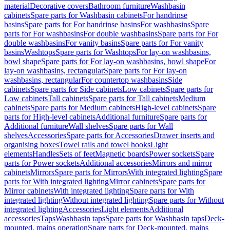
material
Decorative covers
Bathroom furniture
Washbasin
cabinets
Spare parts for Washbasin cabinets
For handrinse
basins
Spare parts for For handrinse basins
For washbasins
Spare
parts for For washbasins
For double washbasins
Spare parts for For
double washbasins
For vanity basins
Spare parts for For vanity
basins
Washtops
Spare parts for Washtops
For lay-on washbasins,
bowl shape
Spare parts for For lay-on washbasins, bowl shape
For
lay-on washbasins, rectangular
Spare parts for For lay-on
washbasins, rectangular
For countertop washbasins
Side
cabinets
Spare parts for Side cabinets
Low cabinets
Spare parts for
Low cabinets
Tall cabinets
Spare parts for Tall cabinets
Medium
cabinets
Spare parts for Medium cabinets
High-level cabinets
Spare
parts for High-level cabinets
Additional furniture
Spare parts for
Additional furniture
Wall shelves
Spare parts for Wall
shelves
Accessories
Spare parts for Accessories
Drawer inserts and
organising boxes
Towel rails and towel hooks
Light
elements
Handles
Sets of feet
Magnetic boards
Power sockets
Spare
parts for Power sockets
Additional accessories
Mirrors and mirror
cabinets
Mirrors
Spare parts for Mirrors
With integrated lighting
Spare
parts for With integrated lighting
Mirror cabinets
Spare parts for
Mirror cabinets
With integrated lighting
Spare parts for With
integrated lighting
Without integrated lighting
Spare parts for Without
integrated lighting
Accessories
Light elements
Additional
accessories
Taps
Washbasin taps
Spare parts for Washbasin taps
Deck-
mounted, mains operation
Spare parts for Deck-mounted, mains