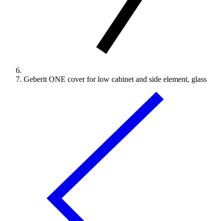
Geberit ONE cover for low cabinet and side element, glass