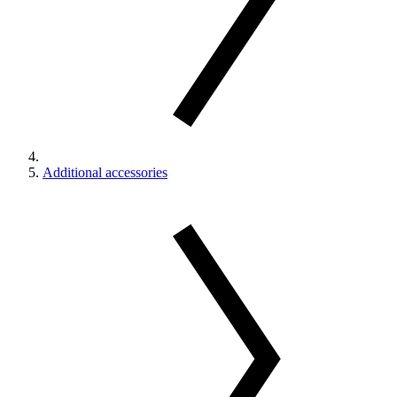
Additional accessories