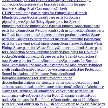
connectors
Accessories
Pipe brackets
Fastenings for pipe
brackets
Sealings
Seals
Consumables
Geberit
HDPE
Pipes
Fittings
Spare parts for Fittings
Bends
Branch
fittings
Reducers
Access pipes
Spare parts for Access
pipes
Adapters
Special fittings
Spare parts for Special
fittings
SuperTube fittings
Bends
Special fittings
Connections
Spare
parts for Connections
Welding joints
Push-in connections
Spare parts
for Push-in connections
Adapters to other product materials
Spare
parts for Adapters to other product materials
Screwing joints
Spare
parts for Screwing joints
Flange connections
Flange bushings
Waste
Fittings
Spare parts for Waste Fittings
Connection bends
Spare parts
for Connection bends
Coupling sockets
Spare parts for Coupling
sockets
Straight connectors
Spare parts for Straight connectors
P-
traps
Spare parts for P-traps
Suction traps
Spare parts for Suction
traps
Accessories
Pipe brackets
Fastenings for pipe brackets
Support
shells
Sealings
Seals
Protection covers
Consumables
Fire Protection,
Sound Insulation and Moisture Protection
Sound
insulation
Insulations for structure-borne sound
decoupling
Insulations for structure-borne sound decoupling and
airborne sound insulation
Moisture protection
Caulks
Air Admittance
Valves for Drainage
Air admittance valves
Spare parts for Air
admittance valves
Geberit Pluvia Roof Drainage Systems
Roof
outlets
Spare parts for Roof outlets
Roof outlets up to 12 l/s
Spare
parts for Roof outlets up to 12 l/s
Roof outlets up to 25 l/s
Spare parts