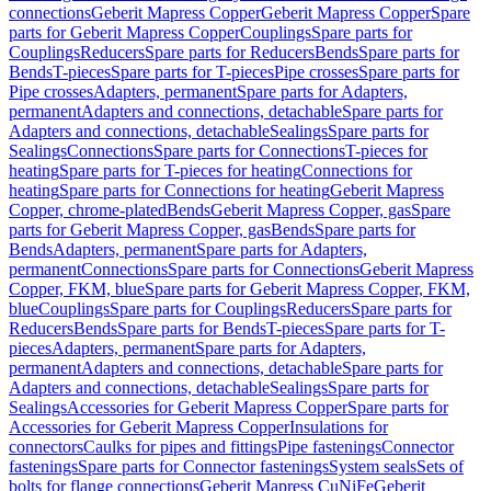
connections
Geberit Mapress Copper
Geberit Mapress Copper
Spare
parts for Geberit Mapress Copper
Couplings
Spare parts for
Couplings
Reducers
Spare parts for Reducers
Bends
Spare parts for
Bends
T-pieces
Spare parts for T-pieces
Pipe crosses
Spare parts for
Pipe crosses
Adapters, permanent
Spare parts for Adapters,
permanent
Adapters and connections, detachable
Spare parts for
Adapters and connections, detachable
Sealings
Spare parts for
Sealings
Connections
Spare parts for Connections
T-pieces for
heating
Spare parts for T-pieces for heating
Connections for
heating
Spare parts for Connections for heating
Geberit Mapress
Copper, chrome-plated
Bends
Geberit Mapress Copper, gas
Spare
parts for Geberit Mapress Copper, gas
Bends
Spare parts for
Bends
Adapters, permanent
Spare parts for Adapters,
permanent
Connections
Spare parts for Connections
Geberit Mapress
Copper, FKM, blue
Spare parts for Geberit Mapress Copper, FKM,
blue
Couplings
Spare parts for Couplings
Reducers
Spare parts for
Reducers
Bends
Spare parts for Bends
T-pieces
Spare parts for T-
pieces
Adapters, permanent
Spare parts for Adapters,
permanent
Adapters and connections, detachable
Spare parts for
Adapters and connections, detachable
Sealings
Spare parts for
Sealings
Accessories for Geberit Mapress Copper
Spare parts for
Accessories for Geberit Mapress Copper
Insulations for
connectors
Caulks for pipes and fittings
Pipe fastenings
Connector
fastenings
Spare parts for Connector fastenings
System seals
Sets of
bolts for flange connections
Geberit Mapress CuNiFe
Geberit