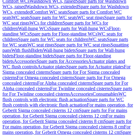
Comfort WCs
Washdown WCs, raised
Spare parts for Washdown
WCs, raised
Washdown WCs, extended
Spare parts for Washdown
WCs, extended
Comfort WC seats
Spare parts for Comfort WC
seats
WC seats
Spare parts for WC seats
WC seat rings
Spare parts for
WC seat rings
WCs for children
Spare parts for WCs for
children
Wall-hung WCs
Spare parts for Wall-hung WCs
Floor-
standing WCs
Spare parts for Floor-standing WCs
WC seats for
children
Spare parts for WC seats for children
WC seats
Spare parts
for WC seats
WC seat rings
Spare parts for WC seat rings
Squatting
pans
With flush
Bidets
Wall-hung bidets
Spare parts for Wall-hung
bidets
Floor-standing bidets
Spare parts for Floor-standing
bidets
Accessories
Spare parts for Accessories
Actuator plates and
WC flush controls
Actuator plates
Spare parts for Actuator plates
For
Sigma concealed cisterns
Spare parts for For Sigma concealed
cisterns
For Omega concealed cisterns
Spare parts for For Omega
concealed cisterns
For Alpha concealed cisterns
Spare parts for For
Alpha concealed cisterns
For Twinline concealed cisterns
Spare parts
for For Twinline concealed cisterns
Accessories
Consumables
WC
flush controls with electronic flush actuation
Spare parts for WC
flush controls with electronic flush actuation
For mains operation, for
Geberit Sigma concealed cisterns 12 cm
Spare parts for For mains
operation, for Geberit Sigma concealed cisterns 12 cm
For mains
operation, for Geberit Sigma concealed cisterns 8 cm
Spare parts for
For mains operation, for Geberit Sigma concealed cisterns 8 cm
For
mains operation, for Geberit Omega concealed cisterns 12 cm
Spare