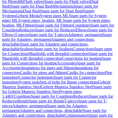
for Monolith
Flush valves
Spare parts for Flush valves
Dual
flush
Spare parts for Dual flush
Mechanisms
Spare parts for
Mechanisms
Dual flush
Spare parts for Dual flush
Supply
Systems
Geberit Mepla
System pipes ML
Spare parts for System
pipes ML
System pipes, heating, ML
Spare parts for System pipes,
heating, ML
Fittings
Spare parts for Fittings
Couplings
Spare parts for
Couplings
Reducers
Spare parts for Reducers
Elbows
Spare parts for
Elbows
T-pieces
Spare parts for T-pieces
Adapters, permanent
Spare
parts for Adapters, permanent
Adapters and connections,
detachable
Spare parts for Adapters and connections,
detachable
Sealings
Spare parts for Sealings
Connections
Spare parts
for Connections
Manifolds with threaded connection
Spare parts for
Manifolds with threaded connection
Connections for heating
Spare
parts for Connections for heating
Accessories
Spare parts for
Accessories
Insulations for pipes and fittings
Insulations for
connectors
Caulks for pipes and fittings
Caulks for connections
Pipe
fastenings
Connector fastenings
Spare parts for Connector
fastenings
System seals
Sets of bolts for flange connections
Geberit
Mapress Stainless Steel
Geberit Mapress Stainless Steel
Spare parts
for Geberit Mapress Stainless Steel
System pipes
1.4401
Couplings
Spare parts for Couplings
Reducers
Spare parts for
Reducers
Bends
Spare parts for Bends
T-pieces
Spare parts for T-
pieces
Adapters, permanent
Spare parts for Adapters,
permanent
Adapters and connections, detachable
Spare parts for
Adapters and connections, detachable
Compensators
Spare parts for