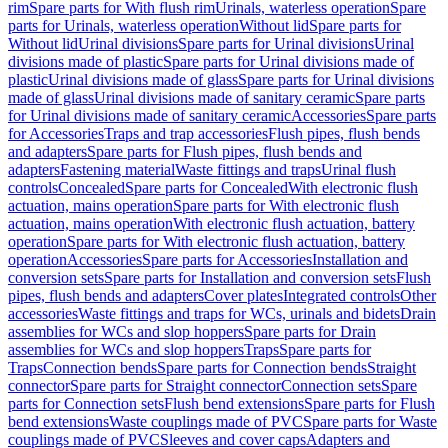
rim
Spare parts for With flush rim
Urinals, waterless operation
Spare
parts for Urinals, waterless operation
Without lid
Spare parts for
Without lid
Urinal divisions
Spare parts for Urinal divisions
Urinal
divisions made of plastic
Spare parts for Urinal divisions made of
plastic
Urinal divisions made of glass
Spare parts for Urinal divisions
made of glass
Urinal divisions made of sanitary ceramic
Spare parts
for Urinal divisions made of sanitary ceramic
Accessories
Spare parts
for Accessories
Traps and trap accessories
Flush pipes, flush bends
and adapters
Spare parts for Flush pipes, flush bends and
adapters
Fastening material
Waste fittings and traps
Urinal flush
controls
Concealed
Spare parts for Concealed
With electronic flush
actuation, mains operation
Spare parts for With electronic flush
actuation, mains operation
With electronic flush actuation, battery
operation
Spare parts for With electronic flush actuation, battery
operation
Accessories
Spare parts for Accessories
Installation and
conversion sets
Spare parts for Installation and conversion sets
Flush
pipes, flush bends and adapters
Cover plates
Integrated controls
Other
accessories
Waste fittings and traps for WCs, urinals and bidets
Drain
assemblies for WCs and slop hoppers
Spare parts for Drain
assemblies for WCs and slop hoppers
Traps
Spare parts for
Traps
Connection bends
Spare parts for Connection bends
Straight
connector
Spare parts for Straight connector
Connection sets
Spare
parts for Connection sets
Flush bend extensions
Spare parts for Flush
bend extensions
Waste couplings made of PVC
Spare parts for Waste
couplings made of PVC
Sleeves and cover caps
Adapters and