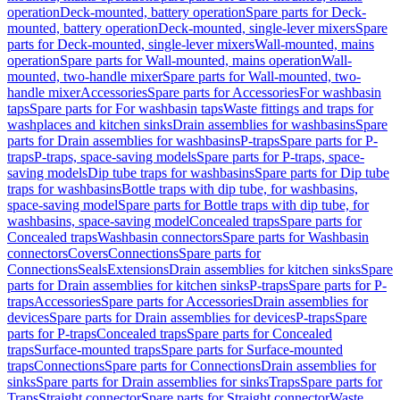
operation
Deck-mounted, battery operation
Spare parts for Deck-
mounted, battery operation
Deck-mounted, single-lever mixers
Spare
parts for Deck-mounted, single-lever mixers
Wall-mounted, mains
operation
Spare parts for Wall-mounted, mains operation
Wall-
mounted, two-handle mixer
Spare parts for Wall-mounted, two-
handle mixer
Accessories
Spare parts for Accessories
For washbasin
taps
Spare parts for For washbasin taps
Waste fittings and traps for
washplaces and kitchen sinks
Drain assemblies for washbasins
Spare
parts for Drain assemblies for washbasins
P-traps
Spare parts for P-
traps
P-traps, space-saving models
Spare parts for P-traps, space-
saving models
Dip tube traps for washbasins
Spare parts for Dip tube
traps for washbasins
Bottle traps with dip tube, for washbasins,
space-saving model
Spare parts for Bottle traps with dip tube, for
washbasins, space-saving model
Concealed traps
Spare parts for
Concealed traps
Washbasin connectors
Spare parts for Washbasin
connectors
Covers
Connections
Spare parts for
Connections
Seals
Extensions
Drain assemblies for kitchen sinks
Spare
parts for Drain assemblies for kitchen sinks
P-traps
Spare parts for P-
traps
Accessories
Spare parts for Accessories
Drain assemblies for
devices
Spare parts for Drain assemblies for devices
P-traps
Spare
parts for P-traps
Concealed traps
Spare parts for Concealed
traps
Surface-mounted traps
Spare parts for Surface-mounted
traps
Connections
Spare parts for Connections
Drain assemblies for
sinks
Spare parts for Drain assemblies for sinks
Traps
Spare parts for
Traps
Straight connector
Spare parts for Straight connector
Waste