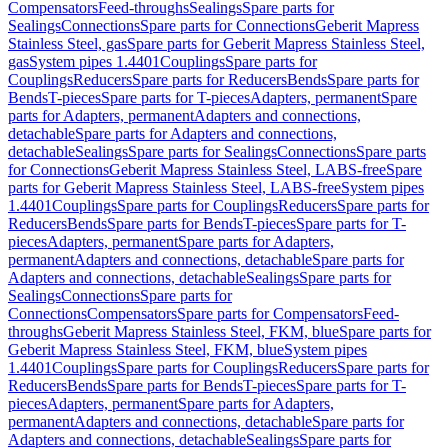
Compensators
Feed-throughs
Sealings
Spare parts for
Sealings
Connections
Spare parts for Connections
Geberit Mapress
Stainless Steel, gas
Spare parts for Geberit Mapress Stainless Steel,
gas
System pipes 1.4401
Couplings
Spare parts for
Couplings
Reducers
Spare parts for Reducers
Bends
Spare parts for
Bends
T-pieces
Spare parts for T-pieces
Adapters, permanent
Spare
parts for Adapters, permanent
Adapters and connections,
detachable
Spare parts for Adapters and connections,
detachable
Sealings
Spare parts for Sealings
Connections
Spare parts
for Connections
Geberit Mapress Stainless Steel, LABS-free
Spare
parts for Geberit Mapress Stainless Steel, LABS-free
System pipes
1.4401
Couplings
Spare parts for Couplings
Reducers
Spare parts for
Reducers
Bends
Spare parts for Bends
T-pieces
Spare parts for T-
pieces
Adapters, permanent
Spare parts for Adapters,
permanent
Adapters and connections, detachable
Spare parts for
Adapters and connections, detachable
Sealings
Spare parts for
Sealings
Connections
Spare parts for
Connections
Compensators
Spare parts for Compensators
Feed-
throughs
Geberit Mapress Stainless Steel, FKM, blue
Spare parts for
Geberit Mapress Stainless Steel, FKM, blue
System pipes
1.4401
Couplings
Spare parts for Couplings
Reducers
Spare parts for
Reducers
Bends
Spare parts for Bends
T-pieces
Spare parts for T-
pieces
Adapters, permanent
Spare parts for Adapters,
permanent
Adapters and connections, detachable
Spare parts for
Adapters and connections, detachable
Sealings
Spare parts for