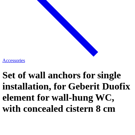
Accessories
Set of wall anchors for single
installation, for Geberit Duofix
element for wall-hung WC,
with concealed cistern 8 cm