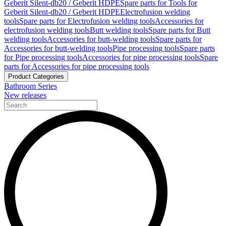
Geberit Silent-db20 / Geberit HDPE
Spare parts for Tools for
Geberit Silent-db20 / Geberit HDPE
Electrofusion welding
tools
Spare parts for Electrofusion welding tools
Accessories for
electrofusion welding tools
Butt welding tools
Spare parts for Butt
welding tools
Accessories for butt-welding tools
Spare parts for
Accessories for butt-welding tools
Pipe processing tools
Spare parts
for Pipe processing tools
Accessories for pipe processing tools
Spare
parts for Accessories for pipe processing tools
Product Categories
Bathroom Series
New releases