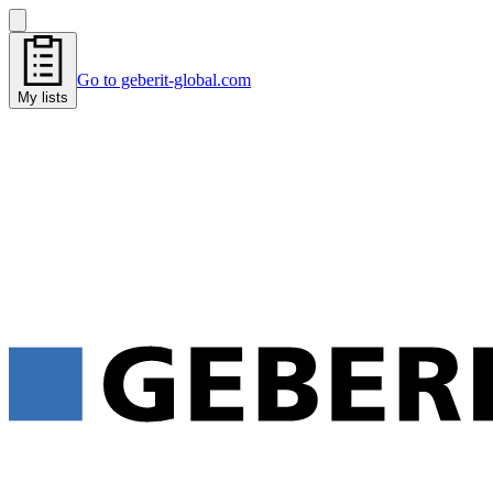
Go to geberit-global.com
My lists