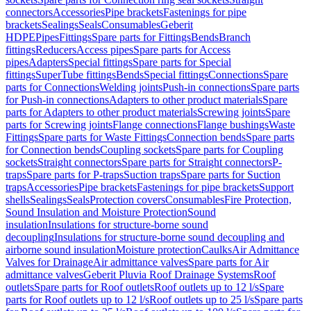
connectors
Accessories
Pipe brackets
Fastenings for pipe
brackets
Sealings
Seals
Consumables
Geberit
HDPE
Pipes
Fittings
Spare parts for Fittings
Bends
Branch
fittings
Reducers
Access pipes
Spare parts for Access
pipes
Adapters
Special fittings
Spare parts for Special
fittings
SuperTube fittings
Bends
Special fittings
Connections
Spare
parts for Connections
Welding joints
Push-in connections
Spare parts
for Push-in connections
Adapters to other product materials
Spare
parts for Adapters to other product materials
Screwing joints
Spare
parts for Screwing joints
Flange connections
Flange bushings
Waste
Fittings
Spare parts for Waste Fittings
Connection bends
Spare parts
for Connection bends
Coupling sockets
Spare parts for Coupling
sockets
Straight connectors
Spare parts for Straight connectors
P-
traps
Spare parts for P-traps
Suction traps
Spare parts for Suction
traps
Accessories
Pipe brackets
Fastenings for pipe brackets
Support
shells
Sealings
Seals
Protection covers
Consumables
Fire Protection,
Sound Insulation and Moisture Protection
Sound
insulation
Insulations for structure-borne sound
decoupling
Insulations for structure-borne sound decoupling and
airborne sound insulation
Moisture protection
Caulks
Air Admittance
Valves for Drainage
Air admittance valves
Spare parts for Air
admittance valves
Geberit Pluvia Roof Drainage Systems
Roof
outlets
Spare parts for Roof outlets
Roof outlets up to 12 l/s
Spare
parts for Roof outlets up to 12 l/s
Roof outlets up to 25 l/s
Spare parts