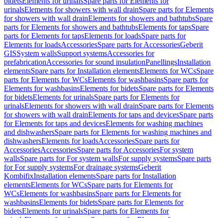
bidets
Elements for urinals
Spare parts for Elements for
urinals
Elements for showers with wall drain
Spare parts for Elements
for showers with wall drain
Elements for showers and bathtubs
Spare
parts for Elements for showers and bathtubs
Elements for taps
Spare
parts for Elements for taps
Elements for loads
Spare parts for
Elements for loads
Accessories
Spare parts for Accessories
Geberit
GIS
System walls
Support systems
Accessories for
prefabrication
Accessories for sound insulation
Panellings
Installation
elements
Spare parts for Installation elements
Elements for WCs
Spare
parts for Elements for WCs
Elements for washbasins
Spare parts for
Elements for washbasins
Elements for bidets
Spare parts for Elements
for bidets
Elements for urinals
Spare parts for Elements for
urinals
Elements for showers with wall drain
Spare parts for Elements
for showers with wall drain
Elements for taps and devices
Spare parts
for Elements for taps and devices
Elements for washing machines
and dishwashers
Spare parts for Elements for washing machines and
dishwashers
Elements for loads
Accessories
Spare parts for
Accessories
Accessories
Spare parts for Accessories
For system
walls
Spare parts for For system walls
For supply systems
Spare parts
for For supply systems
For drainage systems
Geberit
Kombifix
Installation elements
Spare parts for Installation
elements
Elements for WCs
Spare parts for Elements for
WCs
Elements for washbasins
Spare parts for Elements for
washbasins
Elements for bidets
Spare parts for Elements for
bidets
Elements for urinals
Spare parts for Elements for