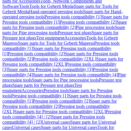
parts for Accessories
Tools, Network Components and
Software
Tools
Tools for Geberit Mepla
Spare parts for Tools for
Geberit Mepla
Hand-operated pressing tools
Spare parts for Hand-
operated pressing tools
Pressing tools compatibility [1]
Spare parts for
Pressing tools compatibility [1]
Pressing tools compatibility [2]
Spare
parts for Pressing tools compatibility [2]
Pipe processing tools
Spare
parts for Pipe processing tools
Pressure test plugs
Spare parts for
Pressure test plugs
Test equipment
Accessories
Tools for Geberit
Mapress
Spare parts for Tools for Geberit Mapress
Pressing tools
compatibility [1]
Spare parts for Pressing tools compatibility
[1]
Pressing tools compatibility [2]
Spare parts for Pressing tools
compatibility [2]
Pressing tools compatibility [2XL]
Spare parts for
Pressing tools compatibility [2XL]
Pressing tools compatibility
[3]
Spare parts for Pressing tools compatibility [3]
Pressing tools
compatibility [4]
Spare parts for Pressing tools compatibility [4]
Pipe
processing tools
Spare parts for Pipe processing tools
Pressure test
plugs
Spare parts for Pressure test plugs
Test
equipment
Accessories
Pressing tools
Spare parts for Pressing
tools
Pressing tools compatibility [1]
Spare parts for Pressing tools
compatibility [1]
Pressing tools compatibility [2]
Spare parts for
Pressing tools compatibility [2]
Pressing tools compatibility
[2XL]
Spare parts for Pressing tools compatibility [2XL]
Pressing
tools compatibility [4] / [2]
Spare parts for Pressing tools
compatibility [4] / [2]
Universal cases
Spare parts for Universal
cases
Universal cases
Spare parts for Universal cases
Tools for