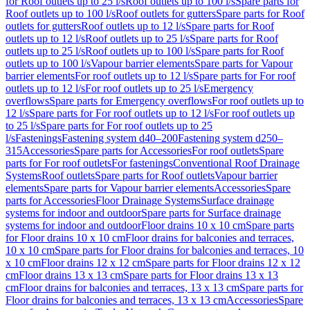
for Roof outlets up to 25 l/s
Roof outlets up to 100 l/s
Spare parts for
Roof outlets up to 100 l/s
Roof outlets for gutters
Spare parts for Roof
outlets for gutters
Roof outlets up to 12 l/s
Spare parts for Roof
outlets up to 12 l/s
Roof outlets up to 25 l/s
Spare parts for Roof
outlets up to 25 l/s
Roof outlets up to 100 l/s
Spare parts for Roof
outlets up to 100 l/s
Vapour barrier elements
Spare parts for Vapour
barrier elements
For roof outlets up to 12 l/s
Spare parts for For roof
outlets up to 12 l/s
For roof outlets up to 25 l/s
Emergency
overflows
Spare parts for Emergency overflows
For roof outlets up to
12 l/s
Spare parts for For roof outlets up to 12 l/s
For roof outlets up
to 25 l/s
Spare parts for For roof outlets up to 25
l/s
Fastenings
Fastening system d40–200
Fastening system d250–
315
Accessories
Spare parts for Accessories
For roof outlets
Spare
parts for For roof outlets
For fastenings
Conventional Roof Drainage
Systems
Roof outlets
Spare parts for Roof outlets
Vapour barrier
elements
Spare parts for Vapour barrier elements
Accessories
Spare
parts for Accessories
Floor Drainage Systems
Surface drainage
systems for indoor and outdoor
Spare parts for Surface drainage
systems for indoor and outdoor
Floor drains 10 x 10 cm
Spare parts
for Floor drains 10 x 10 cm
Floor drains for balconies and terraces,
10 x 10 cm
Spare parts for Floor drains for balconies and terraces, 10
x 10 cm
Floor drains 12 x 12 cm
Spare parts for Floor drains 12 x 12
cm
Floor drains 13 x 13 cm
Spare parts for Floor drains 13 x 13
cm
Floor drains for balconies and terraces, 13 x 13 cm
Spare parts for
Floor drains for balconies and terraces, 13 x 13 cm
Accessories
Spare