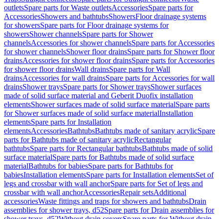
outlets
Spare parts for Waste outlets
Accessories
Spare parts for
Accessories
Showers and bathtubs
Showers
Floor drainage systems
for showers
Spare parts for Floor drainage systems for
showers
Shower channels
Spare parts for Shower
channels
Accessories for shower channels
Spare parts for Accessories
for shower channels
Shower floor drains
Spare parts for Shower floor
drains
Accessories for shower floor drains
Spare parts for Accessories
for shower floor drains
Wall drains
Spare parts for Wall
drains
Accessories for wall drains
Spare parts for Accessories for wall
drains
Shower trays
Spare parts for Shower trays
Shower surfaces
made of solid surface material and Geberit Duofix installation
elements
Shower surfaces made of solid surface material
Spare parts
for Shower surfaces made of solid surface material
Installation
elements
Spare parts for Installation
elements
Accessories
Bathtubs
Bathtubs made of sanitary acrylic
Spare
parts for Bathtubs made of sanitary acrylic
Rectangular
bathtubs
Spare parts for Rectangular bathtubs
Bathtubs made of solid
surface material
Spare parts for Bathtubs made of solid surface
material
Bathtubs for babies
Spare parts for Bathtubs for
babies
Installation elements
Spare parts for Installation elements
Set of
legs and crossbar with wall anchor
Spare parts for Set of legs and
crossbar with wall anchor
Accessories
Repair sets
Additional
accessories
Waste fittings and traps for showers and bathtubs
Drain
assemblies for shower trays, d52
Spare parts for Drain assemblies for
shower trays, d52
Without drain covers
Spare parts for Without drain