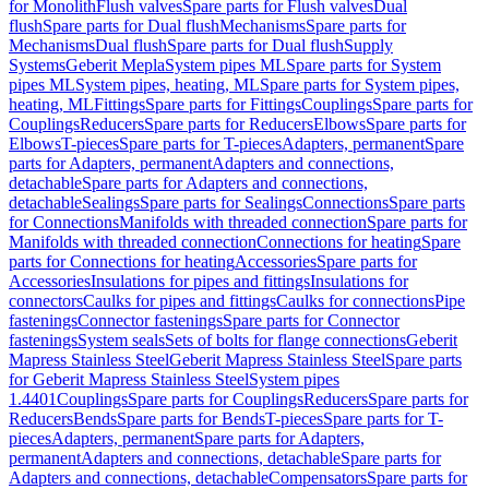
for Monolith
Flush valves
Spare parts for Flush valves
Dual
flush
Spare parts for Dual flush
Mechanisms
Spare parts for
Mechanisms
Dual flush
Spare parts for Dual flush
Supply
Systems
Geberit Mepla
System pipes ML
Spare parts for System
pipes ML
System pipes, heating, ML
Spare parts for System pipes,
heating, ML
Fittings
Spare parts for Fittings
Couplings
Spare parts for
Couplings
Reducers
Spare parts for Reducers
Elbows
Spare parts for
Elbows
T-pieces
Spare parts for T-pieces
Adapters, permanent
Spare
parts for Adapters, permanent
Adapters and connections,
detachable
Spare parts for Adapters and connections,
detachable
Sealings
Spare parts for Sealings
Connections
Spare parts
for Connections
Manifolds with threaded connection
Spare parts for
Manifolds with threaded connection
Connections for heating
Spare
parts for Connections for heating
Accessories
Spare parts for
Accessories
Insulations for pipes and fittings
Insulations for
connectors
Caulks for pipes and fittings
Caulks for connections
Pipe
fastenings
Connector fastenings
Spare parts for Connector
fastenings
System seals
Sets of bolts for flange connections
Geberit
Mapress Stainless Steel
Geberit Mapress Stainless Steel
Spare parts
for Geberit Mapress Stainless Steel
System pipes
1.4401
Couplings
Spare parts for Couplings
Reducers
Spare parts for
Reducers
Bends
Spare parts for Bends
T-pieces
Spare parts for T-
pieces
Adapters, permanent
Spare parts for Adapters,
permanent
Adapters and connections, detachable
Spare parts for
Adapters and connections, detachable
Compensators
Spare parts for