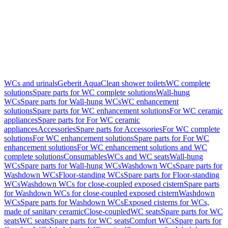
WCs and urinals
Geberit AquaClean shower toilets
WC complete
solutions
Spare parts for WC complete solutions
Wall-hung
WCs
Spare parts for Wall-hung WCs
WC enhancement
solutions
Spare parts for WC enhancement solutions
For WC ceramic
appliances
Spare parts for For WC ceramic
appliances
Accessories
Spare parts for Accessories
For WC complete
solutions
For WC enhancement solutions
Spare parts for For WC
enhancement solutions
For WC enhancement solutions and WC
complete solutions
Consumables
WCs and WC seats
Wall-hung
WCs
Spare parts for Wall-hung WCs
Washdown WCs
Spare parts for
Washdown WCs
Floor-standing WCs
Spare parts for Floor-standing
WCs
Washdown WCs for close-coupled exposed cistern
Spare parts
for Washdown WCs for close-coupled exposed cistern
Washdown
WCs
Spare parts for Washdown WCs
Exposed cisterns for WCs,
made of sanitary ceramic
Close-coupled
WC seats
Spare parts for WC
seats
WC seats
Spare parts for WC seats
Comfort WCs
Spare parts for