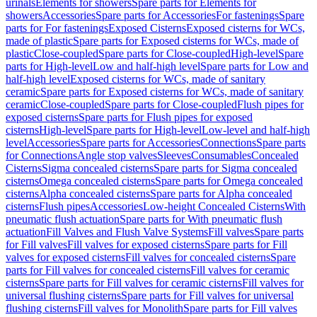
urinals
Elements for showers
Spare parts for Elements for
showers
Accessories
Spare parts for Accessories
For fastenings
Spare
parts for For fastenings
Exposed Cisterns
Exposed cisterns for WCs,
made of plastic
Spare parts for Exposed cisterns for WCs, made of
plastic
Close-coupled
Spare parts for Close-coupled
High-level
Spare
parts for High-level
Low and half-high level
Spare parts for Low and
half-high level
Exposed cisterns for WCs, made of sanitary
ceramic
Spare parts for Exposed cisterns for WCs, made of sanitary
ceramic
Close-coupled
Spare parts for Close-coupled
Flush pipes for
exposed cisterns
Spare parts for Flush pipes for exposed
cisterns
High-level
Spare parts for High-level
Low-level and half-high
level
Accessories
Spare parts for Accessories
Connections
Spare parts
for Connections
Angle stop valves
Sleeves
Consumables
Concealed
Cisterns
Sigma concealed cisterns
Spare parts for Sigma concealed
cisterns
Omega concealed cisterns
Spare parts for Omega concealed
cisterns
Alpha concealed cisterns
Spare parts for Alpha concealed
cisterns
Flush pipes
Accessories
Low-height Concealed Cisterns
With
pneumatic flush actuation
Spare parts for With pneumatic flush
actuation
Fill Valves and Flush Valve Systems
Fill valves
Spare parts
for Fill valves
Fill valves for exposed cisterns
Spare parts for Fill
valves for exposed cisterns
Fill valves for concealed cisterns
Spare
parts for Fill valves for concealed cisterns
Fill valves for ceramic
cisterns
Spare parts for Fill valves for ceramic cisterns
Fill valves for
universal flushing cisterns
Spare parts for Fill valves for universal
flushing cisterns
Fill valves for Monolith
Spare parts for Fill valves