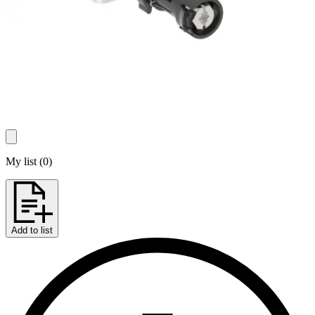
My list
(
0
)
Add to list