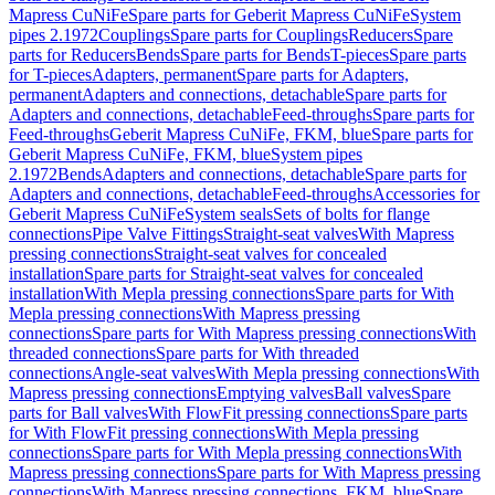
Mapress CuNiFe
Spare parts for Geberit Mapress CuNiFe
System
pipes 2.1972
Couplings
Spare parts for Couplings
Reducers
Spare
parts for Reducers
Bends
Spare parts for Bends
T-pieces
Spare parts
for T-pieces
Adapters, permanent
Spare parts for Adapters,
permanent
Adapters and connections, detachable
Spare parts for
Adapters and connections, detachable
Feed-throughs
Spare parts for
Feed-throughs
Geberit Mapress CuNiFe, FKM, blue
Spare parts for
Geberit Mapress CuNiFe, FKM, blue
System pipes
2.1972
Bends
Adapters and connections, detachable
Spare parts for
Adapters and connections, detachable
Feed-throughs
Accessories for
Geberit Mapress CuNiFe
System seals
Sets of bolts for flange
connections
Pipe Valve Fittings
Straight-seat valves
With Mapress
pressing connections
Straight-seat valves for concealed
installation
Spare parts for Straight-seat valves for concealed
installation
With Mepla pressing connections
Spare parts for With
Mepla pressing connections
With Mapress pressing
connections
Spare parts for With Mapress pressing connections
With
threaded connections
Spare parts for With threaded
connections
Angle-seat valves
With Mepla pressing connections
With
Mapress pressing connections
Emptying valves
Ball valves
Spare
parts for Ball valves
With FlowFit pressing connections
Spare parts
for With FlowFit pressing connections
With Mepla pressing
connections
Spare parts for With Mepla pressing connections
With
Mapress pressing connections
Spare parts for With Mapress pressing
connections
With Mapress pressing connections, FKM, blue
Spare