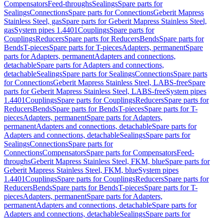
Compensators
Feed-throughs
Sealings
Spare parts for
Sealings
Connections
Spare parts for Connections
Geberit Mapress
Stainless Steel, gas
Spare parts for Geberit Mapress Stainless Steel,
gas
System pipes 1.4401
Couplings
Spare parts for
Couplings
Reducers
Spare parts for Reducers
Bends
Spare parts for
Bends
T-pieces
Spare parts for T-pieces
Adapters, permanent
Spare
parts for Adapters, permanent
Adapters and connections,
detachable
Spare parts for Adapters and connections,
detachable
Sealings
Spare parts for Sealings
Connections
Spare parts
for Connections
Geberit Mapress Stainless Steel, LABS-free
Spare
parts for Geberit Mapress Stainless Steel, LABS-free
System pipes
1.4401
Couplings
Spare parts for Couplings
Reducers
Spare parts for
Reducers
Bends
Spare parts for Bends
T-pieces
Spare parts for T-
pieces
Adapters, permanent
Spare parts for Adapters,
permanent
Adapters and connections, detachable
Spare parts for
Adapters and connections, detachable
Sealings
Spare parts for
Sealings
Connections
Spare parts for
Connections
Compensators
Spare parts for Compensators
Feed-
throughs
Geberit Mapress Stainless Steel, FKM, blue
Spare parts for
Geberit Mapress Stainless Steel, FKM, blue
System pipes
1.4401
Couplings
Spare parts for Couplings
Reducers
Spare parts for
Reducers
Bends
Spare parts for Bends
T-pieces
Spare parts for T-
pieces
Adapters, permanent
Spare parts for Adapters,
permanent
Adapters and connections, detachable
Spare parts for
Adapters and connections, detachable
Sealings
Spare parts for