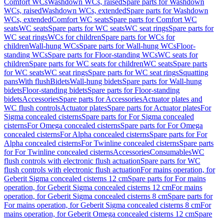
Comfort WCs
Washdown WCs, raised
Spare parts for Washdown
WCs, raised
Washdown WCs, extended
Spare parts for Washdown
WCs, extended
Comfort WC seats
Spare parts for Comfort WC
seats
WC seats
Spare parts for WC seats
WC seat rings
Spare parts for
WC seat rings
WCs for children
Spare parts for WCs for
children
Wall-hung WCs
Spare parts for Wall-hung WCs
Floor-
standing WCs
Spare parts for Floor-standing WCs
WC seats for
children
Spare parts for WC seats for children
WC seats
Spare parts
for WC seats
WC seat rings
Spare parts for WC seat rings
Squatting
pans
With flush
Bidets
Wall-hung bidets
Spare parts for Wall-hung
bidets
Floor-standing bidets
Spare parts for Floor-standing
bidets
Accessories
Spare parts for Accessories
Actuator plates and
WC flush controls
Actuator plates
Spare parts for Actuator plates
For
Sigma concealed cisterns
Spare parts for For Sigma concealed
cisterns
For Omega concealed cisterns
Spare parts for For Omega
concealed cisterns
For Alpha concealed cisterns
Spare parts for For
Alpha concealed cisterns
For Twinline concealed cisterns
Spare parts
for For Twinline concealed cisterns
Accessories
Consumables
WC
flush controls with electronic flush actuation
Spare parts for WC
flush controls with electronic flush actuation
For mains operation, for
Geberit Sigma concealed cisterns 12 cm
Spare parts for For mains
operation, for Geberit Sigma concealed cisterns 12 cm
For mains
operation, for Geberit Sigma concealed cisterns 8 cm
Spare parts for
For mains operation, for Geberit Sigma concealed cisterns 8 cm
For
mains operation, for Geberit Omega concealed cisterns 12 cm
Spare