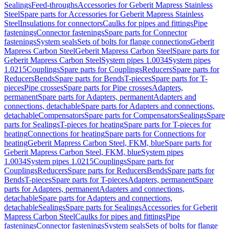
Sealings
Feed-throughs
Accessories for Geberit Mapress Stainless
Steel
Spare parts for Accessories for Geberit Mapress Stainless
Steel
Insulations for connectors
Caulks for pipes and fittings
Pipe
fastenings
Connector fastenings
Spare parts for Connector
fastenings
System seals
Sets of bolts for flange connections
Geberit
Mapress Carbon Steel
Geberit Mapress Carbon Steel
Spare parts for
Geberit Mapress Carbon Steel
System pipes 1.0034
System pipes
1.0215
Couplings
Spare parts for Couplings
Reducers
Spare parts for
Reducers
Bends
Spare parts for Bends
T-pieces
Spare parts for T-
pieces
Pipe crosses
Spare parts for Pipe crosses
Adapters,
permanent
Spare parts for Adapters, permanent
Adapters and
connections, detachable
Spare parts for Adapters and connections,
detachable
Compensators
Spare parts for Compensators
Sealings
Spare
parts for Sealings
T-pieces for heating
Spare parts for T-pieces for
heating
Connections for heating
Spare parts for Connections for
heating
Geberit Mapress Carbon Steel, FKM, blue
Spare parts for
Geberit Mapress Carbon Steel, FKM, blue
System pipes
1.0034
System pipes 1.0215
Couplings
Spare parts for
Couplings
Reducers
Spare parts for Reducers
Bends
Spare parts for
Bends
T-pieces
Spare parts for T-pieces
Adapters, permanent
Spare
parts for Adapters, permanent
Adapters and connections,
detachable
Spare parts for Adapters and connections,
detachable
Sealings
Spare parts for Sealings
Accessories for Geberit
Mapress Carbon Steel
Caulks for pipes and fittings
Pipe
fastenings
Connector fastenings
System seals
Sets of bolts for flange