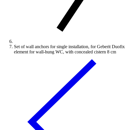
Set of wall anchors for single installation, for Geberit Duofix
element for wall-hung WC, with concealed cistern 8 cm