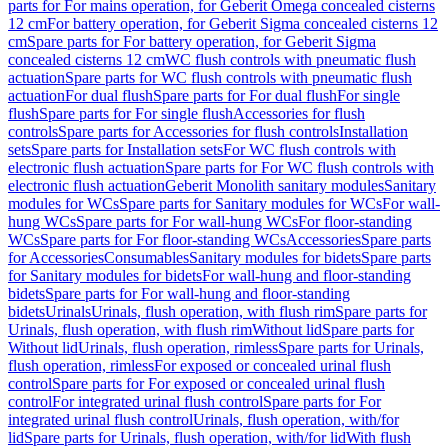
parts for For mains operation, for Geberit Omega concealed cisterns
12 cm
For battery operation, for Geberit Sigma concealed cisterns 12
cm
Spare parts for For battery operation, for Geberit Sigma
concealed cisterns 12 cm
WC flush controls with pneumatic flush
actuation
Spare parts for WC flush controls with pneumatic flush
actuation
For dual flush
Spare parts for For dual flush
For single
flush
Spare parts for For single flush
Accessories for flush
controls
Spare parts for Accessories for flush controls
Installation
sets
Spare parts for Installation sets
For WC flush controls with
electronic flush actuation
Spare parts for For WC flush controls with
electronic flush actuation
Geberit Monolith sanitary modules
Sanitary
modules for WCs
Spare parts for Sanitary modules for WCs
For wall-
hung WCs
Spare parts for For wall-hung WCs
For floor-standing
WCs
Spare parts for For floor-standing WCs
Accessories
Spare parts
for Accessories
Consumables
Sanitary modules for bidets
Spare parts
for Sanitary modules for bidets
For wall-hung and floor-standing
bidets
Spare parts for For wall-hung and floor-standing
bidets
Urinals
Urinals, flush operation, with flush rim
Spare parts for
Urinals, flush operation, with flush rim
Without lid
Spare parts for
Without lid
Urinals, flush operation, rimless
Spare parts for Urinals,
flush operation, rimless
For exposed or concealed urinal flush
control
Spare parts for For exposed or concealed urinal flush
control
For integrated urinal flush control
Spare parts for For
integrated urinal flush control
Urinals, flush operation, with/for
lid
Spare parts for Urinals, flush operation, with/for lid
With flush