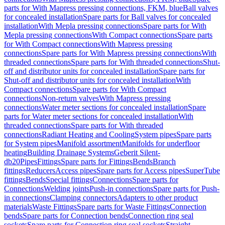
parts for With Mapress pressing connections, FKM, blue
Ball valves
for concealed installation
Spare parts for Ball valves for concealed
installation
With Mepla pressing connections
Spare parts for With
Mepla pressing connections
With Compact connections
Spare parts
for With Compact connections
With Mapress pressing
connections
Spare parts for With Mapress pressing connections
With
threaded connections
Spare parts for With threaded connections
Shut-
off and distributor units for concealed installation
Spare parts for
Shut-off and distributor units for concealed installation
With
Compact connections
Spare parts for With Compact
connections
Non-return valves
With Mapress pressing
connections
Water meter sections for concealed installation
Spare
parts for Water meter sections for concealed installation
With
threaded connections
Spare parts for With threaded
connections
Radiant Heating and Cooling
System pipes
Spare parts
for System pipes
Manifold assortment
Manifolds for underfloor
heating
Building Drainage Systems
Geberit Silent-
db20
Pipes
Fittings
Spare parts for Fittings
Bends
Branch
fittings
Reducers
Access pipes
Spare parts for Access pipes
SuperTube
fittings
Bends
Special fittings
Connections
Spare parts for
Connections
Welding joints
Push-in connections
Spare parts for Push-
in connections
Clamping connectors
Adapters to other product
materials
Waste Fittings
Spare parts for Waste Fittings
Connection
bends
Spare parts for Connection bends
Connection ring seal
sockets
Spare parts for Connection ring seal sockets
Straight