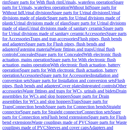
rim
Spare parts for With flush rim
Urinals, waterless operation
Spare
parts for Urinals, waterless operation
Without lid
Spare parts for
Without lid
Urinal divisions
Spare parts for Urinal divisions
Urinal
divisions made of plastic
Spare parts for Urinal divisions made of
plastic
Urinal divisions made of glass
Spare parts for Urinal divisions
made of glass
Urinal divisions made of sanitary ceramic
Spare parts
for Urinal divisions made of sanitary ceramic
Accessories
Spare parts
for Accessories
Traps and trap accessories
Flush pipes, flush bends
and adapters
Spare parts for Flush pipes, flush bends and
adapters
Fastening material
Waste fittings and traps
Urinal flush
controls
Concealed
Spare parts for Concealed
With electronic flush
actuation, mains operation
Spare parts for With electronic flush
actuation, mains operation
With electronic flush actuation, battery
operation
Spare parts for With electronic flush actuation, battery
operation
Accessories
Spare parts for Accessories
Installation and
conversion sets
Spare parts for Installation and conversion sets
Flush
pipes, flush bends and adapters
Cover plates
Integrated controls
Other
accessories
Waste fittings and traps for WCs, urinals and bidets
Drain
assemblies for WCs and slop hoppers
Spare parts for Drain
assemblies for WCs and slop hoppers
Traps
Spare parts for
Traps
Connection bends
Spare parts for Connection bends
Straight
connector
Spare parts for Straight connector
Connection sets
Spare
parts for Connection sets
Flush bend extensions
Spare parts for Flush
bend extensions
Waste couplings made of PVC
Spare parts for Waste
couplings made of PVC
Sleeves and cover caps
Adapters and