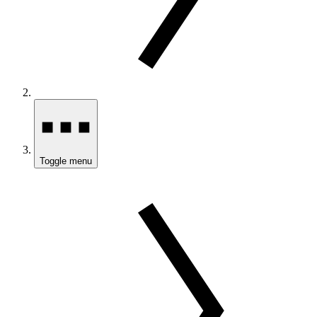
Toggle menu