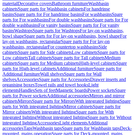
material
Decorative covers
Bathroom furniture
Washbasin
cabinets
Spare parts for Washbasin cabinets
For handrinse
basins
Spare parts for For handrinse basins
For washbasins
Spare
parts for For washbasins
For double washbasins
Spare parts for For
double washbasins
For vanity basins
Spare parts for For vanity
basins
Washtops
Spare parts for Washtops
For lay-on washbasins,
bowl shape
Spare parts for For lay-on washbasins, bowl shape
For
lay-on washbasins, rectangular
Spare parts for For lay-on
washbasins, rectangular
For countertop washbasins
Side
cabinets
Spare parts for Side cabinets
Low cabinets
Spare parts for
Low cabinets
Tall cabinets
Spare parts for Tall cabinets
Medium
cabinets
Spare parts for Medium cabinets
High-level cabinets
Spare
parts for High-level cabinets
Additional furniture
Spare parts for
Additional furniture
Wall shelves
Spare parts for Wall
shelves
Accessories
Spare parts for Accessories
Drawer inserts and
organising boxes
Towel rails and towel hooks
Light
elements
Handles
Sets of feet
Magnetic boards
Power sockets
Spare
parts for Power sockets
Additional accessories
Mirrors and mirror
cabinets
Mirrors
Spare parts for Mirrors
With integrated lighting
Spare
parts for With integrated lighting
Mirror cabinets
Spare parts for
Mirror cabinets
With integrated lighting
Spare parts for With
integrated lighting
Without integrated lighting
Spare parts for Without
integrated lighting
Accessories
Light elements
Additional
accessories
Taps
Washbasin taps
Spare parts for Washbasin taps
Deck-
mounted, mains operation
Spare parts for Deck-mounted, mains