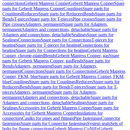
connections
Geberit Mapress Copper
Geberit Mapress Copper
Spare
parts for Geberit Mapress Copper
Couplings
Spare parts for
Couplings
Reducers
Spare parts for Reducers
Bends
Spare parts for
Bends
T-pieces
Spare parts for T-pieces
Pipe crosses
Spare parts for
Pipe crosses
Adapters, permanent
Spare parts for Adapters,
permanent
Adapters and connections, detachable
Spare parts for
Adapters and connections, detachable
Sealings
Spare parts for
Sealings
Connections
Spare parts for Connections
T-pieces for
heating
Spare parts for T-pieces for heating
Connections for
heating
Spare parts for Connections for heating
Geberit Mapress
Copper, chrome-plated
Bends
Geberit Mapress Copper, gas
Spare
parts for Geberit Mapress Copper, gas
Bends
Spare parts for
Bends
Adapters, permanent
Spare parts for Adapters,
permanent
Connections
Spare parts for Connections
Geberit Mapress
Copper, FKM, blue
Spare parts for Geberit Mapress Copper, FKM,
blue
Couplings
Spare parts for Couplings
Reducers
Spare parts for
Reducers
Bends
Spare parts for Bends
T-pieces
Spare parts for T-
pieces
Adapters, permanent
Spare parts for Adapters,
permanent
Adapters and connections, detachable
Spare parts for
Adapters and connections, detachable
Sealings
Spare parts for
Sealings
Accessories for Geberit Mapress Copper
Spare parts for
Accessories for Geberit Mapress Copper
Insulations for
connectors
Caulks for pipes and fittings
Pipe fastenings
Connector
fastenings
Spare parts for Connector fastenings
System seals
Sets of
bolts for flange connections
Geberit Mapress CuNiFe
Geberit