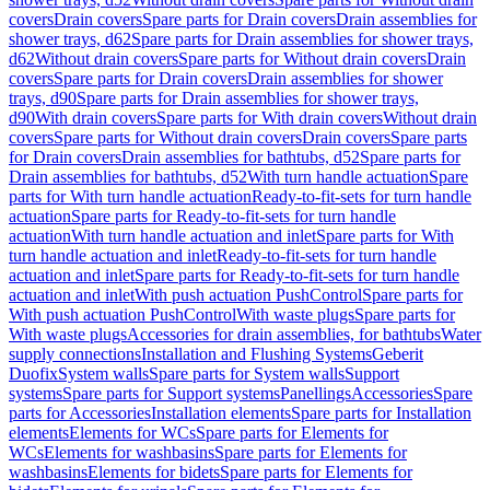
covers
Drain covers
Spare parts for Drain covers
Drain assemblies for
shower trays, d62
Spare parts for Drain assemblies for shower trays,
d62
Without drain covers
Spare parts for Without drain covers
Drain
covers
Spare parts for Drain covers
Drain assemblies for shower
trays, d90
Spare parts for Drain assemblies for shower trays,
d90
With drain covers
Spare parts for With drain covers
Without drain
covers
Spare parts for Without drain covers
Drain covers
Spare parts
for Drain covers
Drain assemblies for bathtubs, d52
Spare parts for
Drain assemblies for bathtubs, d52
With turn handle actuation
Spare
parts for With turn handle actuation
Ready-to-fit-sets for turn handle
actuation
Spare parts for Ready-to-fit-sets for turn handle
actuation
With turn handle actuation and inlet
Spare parts for With
turn handle actuation and inlet
Ready-to-fit-sets for turn handle
actuation and inlet
Spare parts for Ready-to-fit-sets for turn handle
actuation and inlet
With push actuation PushControl
Spare parts for
With push actuation PushControl
With waste plugs
Spare parts for
With waste plugs
Accessories for drain assemblies, for bathtubs
Water
supply connections
Installation and Flushing Systems
Geberit
Duofix
System walls
Spare parts for System walls
Support
systems
Spare parts for Support systems
Panellings
Accessories
Spare
parts for Accessories
Installation elements
Spare parts for Installation
elements
Elements for WCs
Spare parts for Elements for
WCs
Elements for washbasins
Spare parts for Elements for
washbasins
Elements for bidets
Spare parts for Elements for