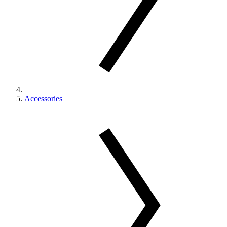
Accessories