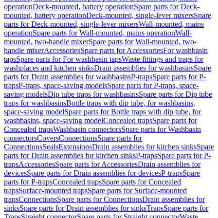
operation
Deck-mounted, battery operation
Spare parts for Deck-
mounted, battery operation
Deck-mounted, single-lever mixers
Spare
parts for Deck-mounted, single-lever mixers
Wall-mounted, mains
operation
Spare parts for Wall-mounted, mains operation
Wall-
mounted, two-handle mixer
Spare parts for Wall-mounted, two-
handle mixer
Accessories
Spare parts for Accessories
For washbasin
taps
Spare parts for For washbasin taps
Waste fittings and traps for
washplaces and kitchen sinks
Drain assemblies for washbasins
Spare
parts for Drain assemblies for washbasins
P-traps
Spare parts for P-
traps
P-traps, space-saving models
Spare parts for P-traps, space-
saving models
Dip tube traps for washbasins
Spare parts for Dip tube
traps for washbasins
Bottle traps with dip tube, for washbasins,
space-saving model
Spare parts for Bottle traps with dip tube, for
washbasins, space-saving model
Concealed traps
Spare parts for
Concealed traps
Washbasin connectors
Spare parts for Washbasin
connectors
Covers
Connections
Spare parts for
Connections
Seals
Extensions
Drain assemblies for kitchen sinks
Spare
parts for Drain assemblies for kitchen sinks
P-traps
Spare parts for P-
traps
Accessories
Spare parts for Accessories
Drain assemblies for
devices
Spare parts for Drain assemblies for devices
P-traps
Spare
parts for P-traps
Concealed traps
Spare parts for Concealed
traps
Surface-mounted traps
Spare parts for Surface-mounted
traps
Connections
Spare parts for Connections
Drain assemblies for
sinks
Spare parts for Drain assemblies for sinks
Traps
Spare parts for
Traps
Straight connector
Spare parts for Straight connector
Waste