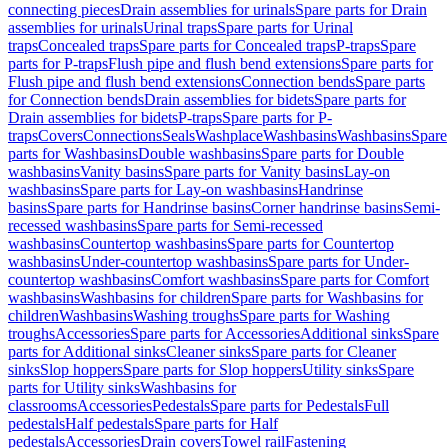
connecting pieces
Drain assemblies for urinals
Spare parts for Drain
assemblies for urinals
Urinal traps
Spare parts for Urinal
traps
Concealed traps
Spare parts for Concealed traps
P-traps
Spare
parts for P-traps
Flush pipe and flush bend extensions
Spare parts for
Flush pipe and flush bend extensions
Connection bends
Spare parts
for Connection bends
Drain assemblies for bidets
Spare parts for
Drain assemblies for bidets
P-traps
Spare parts for P-
traps
Covers
Connections
Seals
Washplace
Washbasins
Washbasins
Spare
parts for Washbasins
Double washbasins
Spare parts for Double
washbasins
Vanity basins
Spare parts for Vanity basins
Lay-on
washbasins
Spare parts for Lay-on washbasins
Handrinse
basins
Spare parts for Handrinse basins
Corner handrinse basins
Semi-
recessed washbasins
Spare parts for Semi-recessed
washbasins
Countertop washbasins
Spare parts for Countertop
washbasins
Under-countertop washbasins
Spare parts for Under-
countertop washbasins
Comfort washbasins
Spare parts for Comfort
washbasins
Washbasins for children
Spare parts for Washbasins for
children
Washbasins
Washing troughs
Spare parts for Washing
troughs
Accessories
Spare parts for Accessories
Additional sinks
Spare
parts for Additional sinks
Cleaner sinks
Spare parts for Cleaner
sinks
Slop hoppers
Spare parts for Slop hoppers
Utility sinks
Spare
parts for Utility sinks
Washbasins for
classrooms
Accessories
Pedestals
Spare parts for Pedestals
Full
pedestals
Half pedestals
Spare parts for Half
pedestals
Accessories
Drain covers
Towel rail
Fastening