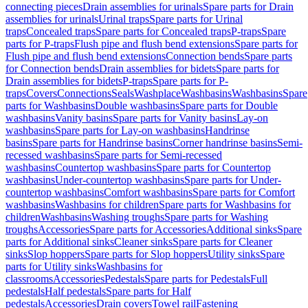
connecting pieces
Drain assemblies for urinals
Spare parts for Drain
assemblies for urinals
Urinal traps
Spare parts for Urinal
traps
Concealed traps
Spare parts for Concealed traps
P-traps
Spare
parts for P-traps
Flush pipe and flush bend extensions
Spare parts for
Flush pipe and flush bend extensions
Connection bends
Spare parts
for Connection bends
Drain assemblies for bidets
Spare parts for
Drain assemblies for bidets
P-traps
Spare parts for P-
traps
Covers
Connections
Seals
Washplace
Washbasins
Washbasins
Spare
parts for Washbasins
Double washbasins
Spare parts for Double
washbasins
Vanity basins
Spare parts for Vanity basins
Lay-on
washbasins
Spare parts for Lay-on washbasins
Handrinse
basins
Spare parts for Handrinse basins
Corner handrinse basins
Semi-
recessed washbasins
Spare parts for Semi-recessed
washbasins
Countertop washbasins
Spare parts for Countertop
washbasins
Under-countertop washbasins
Spare parts for Under-
countertop washbasins
Comfort washbasins
Spare parts for Comfort
washbasins
Washbasins for children
Spare parts for Washbasins for
children
Washbasins
Washing troughs
Spare parts for Washing
troughs
Accessories
Spare parts for Accessories
Additional sinks
Spare
parts for Additional sinks
Cleaner sinks
Spare parts for Cleaner
sinks
Slop hoppers
Spare parts for Slop hoppers
Utility sinks
Spare
parts for Utility sinks
Washbasins for
classrooms
Accessories
Pedestals
Spare parts for Pedestals
Full
pedestals
Half pedestals
Spare parts for Half
pedestals
Accessories
Drain covers
Towel rail
Fastening