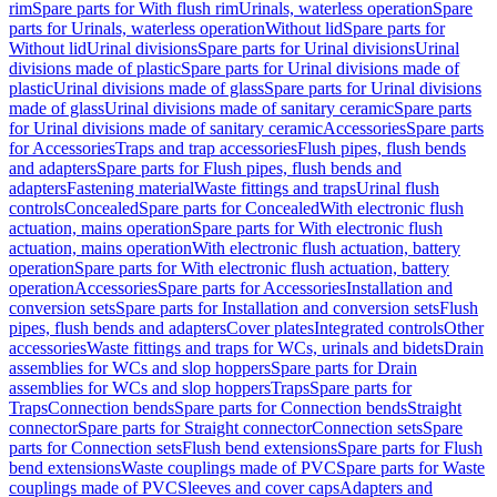
rim
Spare parts for With flush rim
Urinals, waterless operation
Spare
parts for Urinals, waterless operation
Without lid
Spare parts for
Without lid
Urinal divisions
Spare parts for Urinal divisions
Urinal
divisions made of plastic
Spare parts for Urinal divisions made of
plastic
Urinal divisions made of glass
Spare parts for Urinal divisions
made of glass
Urinal divisions made of sanitary ceramic
Spare parts
for Urinal divisions made of sanitary ceramic
Accessories
Spare parts
for Accessories
Traps and trap accessories
Flush pipes, flush bends
and adapters
Spare parts for Flush pipes, flush bends and
adapters
Fastening material
Waste fittings and traps
Urinal flush
controls
Concealed
Spare parts for Concealed
With electronic flush
actuation, mains operation
Spare parts for With electronic flush
actuation, mains operation
With electronic flush actuation, battery
operation
Spare parts for With electronic flush actuation, battery
operation
Accessories
Spare parts for Accessories
Installation and
conversion sets
Spare parts for Installation and conversion sets
Flush
pipes, flush bends and adapters
Cover plates
Integrated controls
Other
accessories
Waste fittings and traps for WCs, urinals and bidets
Drain
assemblies for WCs and slop hoppers
Spare parts for Drain
assemblies for WCs and slop hoppers
Traps
Spare parts for
Traps
Connection bends
Spare parts for Connection bends
Straight
connector
Spare parts for Straight connector
Connection sets
Spare
parts for Connection sets
Flush bend extensions
Spare parts for Flush
bend extensions
Waste couplings made of PVC
Spare parts for Waste
couplings made of PVC
Sleeves and cover caps
Adapters and