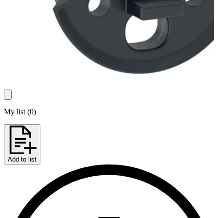
My list
(
0
)
Add to list