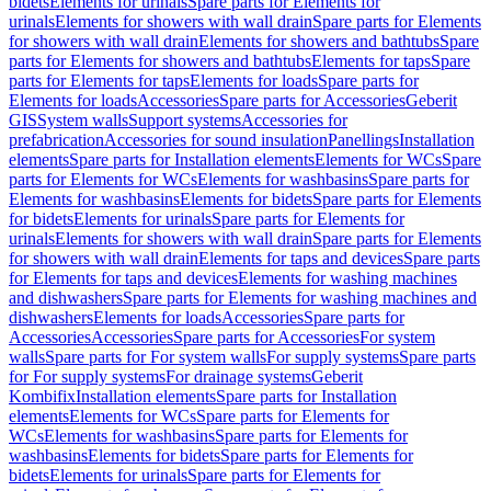
bidets
Elements for urinals
Spare parts for Elements for
urinals
Elements for showers with wall drain
Spare parts for Elements
for showers with wall drain
Elements for showers and bathtubs
Spare
parts for Elements for showers and bathtubs
Elements for taps
Spare
parts for Elements for taps
Elements for loads
Spare parts for
Elements for loads
Accessories
Spare parts for Accessories
Geberit
GIS
System walls
Support systems
Accessories for
prefabrication
Accessories for sound insulation
Panellings
Installation
elements
Spare parts for Installation elements
Elements for WCs
Spare
parts for Elements for WCs
Elements for washbasins
Spare parts for
Elements for washbasins
Elements for bidets
Spare parts for Elements
for bidets
Elements for urinals
Spare parts for Elements for
urinals
Elements for showers with wall drain
Spare parts for Elements
for showers with wall drain
Elements for taps and devices
Spare parts
for Elements for taps and devices
Elements for washing machines
and dishwashers
Spare parts for Elements for washing machines and
dishwashers
Elements for loads
Accessories
Spare parts for
Accessories
Accessories
Spare parts for Accessories
For system
walls
Spare parts for For system walls
For supply systems
Spare parts
for For supply systems
For drainage systems
Geberit
Kombifix
Installation elements
Spare parts for Installation
elements
Elements for WCs
Spare parts for Elements for
WCs
Elements for washbasins
Spare parts for Elements for
washbasins
Elements for bidets
Spare parts for Elements for
bidets
Elements for urinals
Spare parts for Elements for