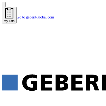
Go to geberit-global.com
My lists