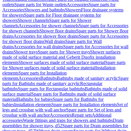
outlets
Spare parts for Waste outlets
Accessories
Spare parts for
Accessories
Showers and bathtubs
Showers
Floor drainage systems
for showers
Spare parts for Floor drainage systems for
showers
Shower channels
Spare parts for Shower
channels
Accessories for shower channels
Spare parts for Accessories
for shower channels
Shower floor drains
Spare parts for Shower floor
drains
Accessories for shower floor drains
Spare parts for Accessories
for shower floor drains
Wall drains
Spare parts for Wall
drains
Accessories for wall drains
Spare parts for Accessories for wall
drains
Shower trays
Spare parts for Shower trays
Shower surfaces
made of solid surface material and Geberit Duofix installation
elements
Shower surfaces made of solid surface material
Spare parts
for Shower surfaces made of solid surface material
Installation
elements
Spare parts for Installation
elements
Accessories
Bathtubs
Bathtubs made of sanitary acrylic
Spare
parts for Bathtubs made of sanitary acrylic
Rectangular
bathtubs
Spare parts for Rectangular bathtubs
Bathtubs made of solid
surface material
Spare parts for Bathtubs made of solid surface
material
Bathtubs for babies
Spare parts for Bathtubs for
babies
Installation elements
Spare parts for Installation elements
Set of
legs and crossbar with wall anchor
Spare parts for Set of legs and
crossbar with wall anchor
Accessories
Repair sets
Additional
accessories
Waste fittings and traps for showers and bathtubs
Drain
assemblies for shower trays, d52
Spare parts for Drain assemblies for
shower trays, d52
Without drain covers
Spare parts for Without drain