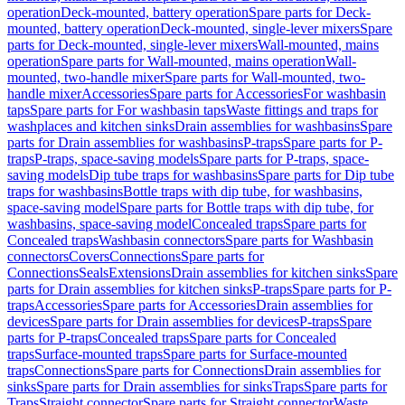
operation
Deck-mounted, battery operation
Spare parts for Deck-
mounted, battery operation
Deck-mounted, single-lever mixers
Spare
parts for Deck-mounted, single-lever mixers
Wall-mounted, mains
operation
Spare parts for Wall-mounted, mains operation
Wall-
mounted, two-handle mixer
Spare parts for Wall-mounted, two-
handle mixer
Accessories
Spare parts for Accessories
For washbasin
taps
Spare parts for For washbasin taps
Waste fittings and traps for
washplaces and kitchen sinks
Drain assemblies for washbasins
Spare
parts for Drain assemblies for washbasins
P-traps
Spare parts for P-
traps
P-traps, space-saving models
Spare parts for P-traps, space-
saving models
Dip tube traps for washbasins
Spare parts for Dip tube
traps for washbasins
Bottle traps with dip tube, for washbasins,
space-saving model
Spare parts for Bottle traps with dip tube, for
washbasins, space-saving model
Concealed traps
Spare parts for
Concealed traps
Washbasin connectors
Spare parts for Washbasin
connectors
Covers
Connections
Spare parts for
Connections
Seals
Extensions
Drain assemblies for kitchen sinks
Spare
parts for Drain assemblies for kitchen sinks
P-traps
Spare parts for P-
traps
Accessories
Spare parts for Accessories
Drain assemblies for
devices
Spare parts for Drain assemblies for devices
P-traps
Spare
parts for P-traps
Concealed traps
Spare parts for Concealed
traps
Surface-mounted traps
Spare parts for Surface-mounted
traps
Connections
Spare parts for Connections
Drain assemblies for
sinks
Spare parts for Drain assemblies for sinks
Traps
Spare parts for
Traps
Straight connector
Spare parts for Straight connector
Waste