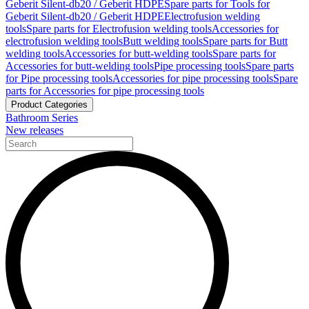
Geberit Silent-db20 / Geberit HDPE
Spare parts for Tools for
Geberit Silent-db20 / Geberit HDPE
Electrofusion welding
tools
Spare parts for Electrofusion welding tools
Accessories for
electrofusion welding tools
Butt welding tools
Spare parts for Butt
welding tools
Accessories for butt-welding tools
Spare parts for
Accessories for butt-welding tools
Pipe processing tools
Spare parts
for Pipe processing tools
Accessories for pipe processing tools
Spare
parts for Accessories for pipe processing tools
Product Categories
Bathroom Series
New releases