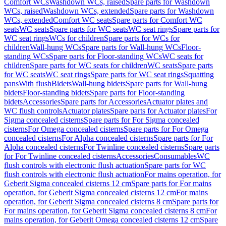
Comfort WCs
Washdown WCs, raised
Spare parts for Washdown
WCs, raised
Washdown WCs, extended
Spare parts for Washdown
WCs, extended
Comfort WC seats
Spare parts for Comfort WC
seats
WC seats
Spare parts for WC seats
WC seat rings
Spare parts for
WC seat rings
WCs for children
Spare parts for WCs for
children
Wall-hung WCs
Spare parts for Wall-hung WCs
Floor-
standing WCs
Spare parts for Floor-standing WCs
WC seats for
children
Spare parts for WC seats for children
WC seats
Spare parts
for WC seats
WC seat rings
Spare parts for WC seat rings
Squatting
pans
With flush
Bidets
Wall-hung bidets
Spare parts for Wall-hung
bidets
Floor-standing bidets
Spare parts for Floor-standing
bidets
Accessories
Spare parts for Accessories
Actuator plates and
WC flush controls
Actuator plates
Spare parts for Actuator plates
For
Sigma concealed cisterns
Spare parts for For Sigma concealed
cisterns
For Omega concealed cisterns
Spare parts for For Omega
concealed cisterns
For Alpha concealed cisterns
Spare parts for For
Alpha concealed cisterns
For Twinline concealed cisterns
Spare parts
for For Twinline concealed cisterns
Accessories
Consumables
WC
flush controls with electronic flush actuation
Spare parts for WC
flush controls with electronic flush actuation
For mains operation, for
Geberit Sigma concealed cisterns 12 cm
Spare parts for For mains
operation, for Geberit Sigma concealed cisterns 12 cm
For mains
operation, for Geberit Sigma concealed cisterns 8 cm
Spare parts for
For mains operation, for Geberit Sigma concealed cisterns 8 cm
For
mains operation, for Geberit Omega concealed cisterns 12 cm
Spare