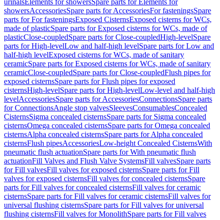
urinals
Elements for showers
Spare parts for Elements for
showers
Accessories
Spare parts for Accessories
For fastenings
Spare
parts for For fastenings
Exposed Cisterns
Exposed cisterns for WCs,
made of plastic
Spare parts for Exposed cisterns for WCs, made of
plastic
Close-coupled
Spare parts for Close-coupled
High-level
Spare
parts for High-level
Low and half-high level
Spare parts for Low and
half-high level
Exposed cisterns for WCs, made of sanitary
ceramic
Spare parts for Exposed cisterns for WCs, made of sanitary
ceramic
Close-coupled
Spare parts for Close-coupled
Flush pipes for
exposed cisterns
Spare parts for Flush pipes for exposed
cisterns
High-level
Spare parts for High-level
Low-level and half-high
level
Accessories
Spare parts for Accessories
Connections
Spare parts
for Connections
Angle stop valves
Sleeves
Consumables
Concealed
Cisterns
Sigma concealed cisterns
Spare parts for Sigma concealed
cisterns
Omega concealed cisterns
Spare parts for Omega concealed
cisterns
Alpha concealed cisterns
Spare parts for Alpha concealed
cisterns
Flush pipes
Accessories
Low-height Concealed Cisterns
With
pneumatic flush actuation
Spare parts for With pneumatic flush
actuation
Fill Valves and Flush Valve Systems
Fill valves
Spare parts
for Fill valves
Fill valves for exposed cisterns
Spare parts for Fill
valves for exposed cisterns
Fill valves for concealed cisterns
Spare
parts for Fill valves for concealed cisterns
Fill valves for ceramic
cisterns
Spare parts for Fill valves for ceramic cisterns
Fill valves for
universal flushing cisterns
Spare parts for Fill valves for universal
flushing cisterns
Fill valves for Monolith
Spare parts for Fill valves