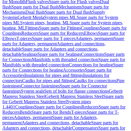
for Monolith
Flush valves
Spare parts for Flush valves
Dual
flush
Spare parts for Dual flush
Mechanisms
Spare parts for
Mechanisms
Dual flush
Spare parts for Dual flush
Supply
Systems
Geberit Mepla
System pipes ML
Spare parts for System
pipes ML
System pipes, heating, ML
Spare parts for System pipes,
heating, ML
Fittings
Spare parts for Fittings
Couplings
Spare parts for
Couplings
Reducers
Spare parts for Reducers
Elbows
Spare parts for
Elbows
T-pieces
Spare parts for T-pieces
Adapters, permanent
Spare
parts for Adapters, permanent
Adapters and connections,
detachable
Spare parts for Adapters and connections,
detachable
Sealings
Spare parts for Sealings
Connections
Spare parts
for Connections
Manifolds with threaded connection
Spare parts for
Manifolds with threaded connection
Connections for heating
Spare
parts for Connections for heating
Accessories
Spare parts for
Accessories
Insulations for pipes and fittings
Insulations for
connectors
Caulks for pipes and fittings
Caulks for connections
Pipe
fastenings
Connector fastenings
Spare parts for Connector
fastenings
System seals
Sets of bolts for flange connections
Geberit
Mapress Stainless Steel
Geberit Mapress Stainless Steel
Spare parts
for Geberit Mapress Stainless Steel
System pipes
1.4401
Couplings
Spare parts for Couplings
Reducers
Spare parts for
Reducers
Bends
Spare parts for Bends
T-pieces
Spare parts for T-
pieces
Adapters, permanent
Spare parts for Adapters,
permanent
Adapters and connections, detachable
Spare parts for
Adapters and connections, detachable
Compensators
Spare parts for