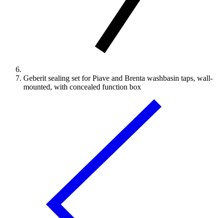
Geberit sealing set for Piave and Brenta washbasin taps, wall-
mounted, with concealed function box