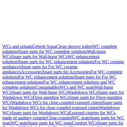
WCs and urinals
Geberit AquaClean shower toilets
WC complete
solutions
Spare parts for WC complete solutions
Wall-hung
WCs
Spare parts for Wall-hung WCs
WC enhancement
solutions
Spare parts for WC enhancement solutions
For WC ceramic
appliances
Spare parts for For WC ceramic
appliances
Accessories
Spare parts for Accessories
For WC complete
solutions
For WC enhancement solutions
Spare parts for For WC
enhancement solutions
For WC enhancement solutions and WC
complete solutions
Consumables
WCs and WC seats
Wall-hung
WCs
Spare parts for Wall-hung WCs
Washdown WCs
Spare parts for
Washdown WCs
Floor-standing WCs
Spare parts for Floor-standing
WCs
Washdown WCs for close-coupled exposed cistern
Spare parts
for Washdown WCs for close-coupled exposed cistern
Washdown
WCs
Spare parts for Washdown WCs
Exposed cisterns for WCs,
made of sanitary ceramic
Close-coupled
WC seats
Spare parts for WC
seats
WC seats
Spare parts for WC seats
Comfort WCs
Spare parts for