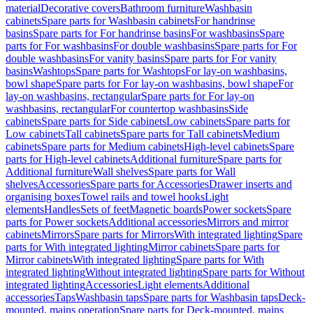
material
Decorative covers
Bathroom furniture
Washbasin
cabinets
Spare parts for Washbasin cabinets
For handrinse
basins
Spare parts for For handrinse basins
For washbasins
Spare
parts for For washbasins
For double washbasins
Spare parts for For
double washbasins
For vanity basins
Spare parts for For vanity
basins
Washtops
Spare parts for Washtops
For lay-on washbasins,
bowl shape
Spare parts for For lay-on washbasins, bowl shape
For
lay-on washbasins, rectangular
Spare parts for For lay-on
washbasins, rectangular
For countertop washbasins
Side
cabinets
Spare parts for Side cabinets
Low cabinets
Spare parts for
Low cabinets
Tall cabinets
Spare parts for Tall cabinets
Medium
cabinets
Spare parts for Medium cabinets
High-level cabinets
Spare
parts for High-level cabinets
Additional furniture
Spare parts for
Additional furniture
Wall shelves
Spare parts for Wall
shelves
Accessories
Spare parts for Accessories
Drawer inserts and
organising boxes
Towel rails and towel hooks
Light
elements
Handles
Sets of feet
Magnetic boards
Power sockets
Spare
parts for Power sockets
Additional accessories
Mirrors and mirror
cabinets
Mirrors
Spare parts for Mirrors
With integrated lighting
Spare
parts for With integrated lighting
Mirror cabinets
Spare parts for
Mirror cabinets
With integrated lighting
Spare parts for With
integrated lighting
Without integrated lighting
Spare parts for Without
integrated lighting
Accessories
Light elements
Additional
accessories
Taps
Washbasin taps
Spare parts for Washbasin taps
Deck-
mounted, mains operation
Spare parts for Deck-mounted, mains