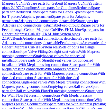
Mapress CuNiFe
Spare parts for Geberit Mapress CuNiFe
System
pipes 2.1972
Couplings
Spare parts for Couplings
Reducers
Spare
parts for Reducers
Bends
Spare parts for Bends
T-pieces
Spare parts
for T-pieces
Adapters, permanent
Spare parts for Adapters,
permanent
Adapters and connections, detachable
Spare parts for
Adapters and connections, detachable
Feed-throughs
Spare parts for
Feed-throughs
Geberit Mapress CuNiFe, FKM, blue
Spare parts for
Geberit Mapress CuNiFe, FKM, blue
System pipes
2.1972
Bends
Adapters and connections, detachable
Spare parts for
Adapters and connections, detachable
Feed-throughs
Accessories for
Geberit Mapress CuNiFe
System seals
Sets of bolts for flange
connections
Pipe Valve Fittings
Straight-seat valves
With Mapress
pressing connections
Straight-seat valves for concealed
installation
Spare parts for Straight-seat valves for concealed
installation
With Mepla pressing connections
Spare parts for With
Mepla pressing connections
With Mapress pressing
connections
Spare parts for With Mapress pressing connections
With
threaded connections
Spare parts for With threaded
connections
Angle-seat valves
With Mepla pressing connections
With
Mapress pressing connections
Emptying valves
Ball valves
Spare
parts for Ball valves
With FlowFit pressing connections
Spare parts
for With FlowFit pressing connections
With Mepla pressing
connections
Spare parts for With Mepla pressing connections
With
Mapress pressing connections
Spare parts for With Mapress pressing
connections
With Mapress pressing connections, FKM, blue
Spare