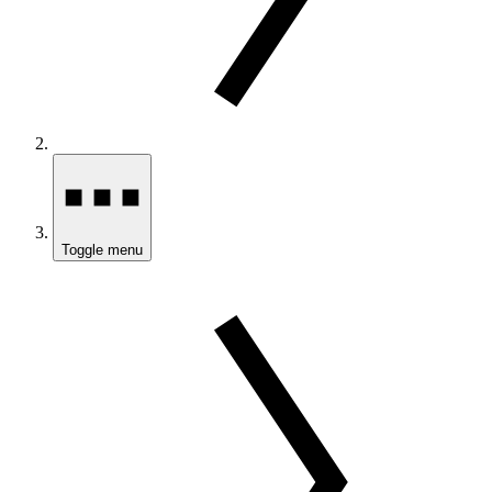
Toggle menu