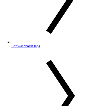
For washbasin taps