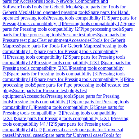
parts for Accessories
Tools, Network Components and
Software
Tools
Tools for Geberit Mepla
Spare parts for Tools for
Geberit Mepla
Hand-operated pressing tools
Spare parts for Hand-
operated pressing tools
Pressing tools compatibility [1]
Spare parts for
Pressing tools compatibility [1]
Pressing tools compatibility [2]
Spare
parts for Pressing tools compatibility [2]
Pipe processing tools
Spare
parts for Pipe processing tools
Pressure test plugs
Spare parts for
Pressure test plugs
Test equipment
Accessories
Tools for Geberit
Mapress
Spare parts for Tools for Geberit Mapress
Pressing tools
compatibility [1]
Spare parts for Pressing tools compatibility
[1]
Pressing tools compatibility [2]
Spare parts for Pressing tools
compatibility [2]
Pressing tools compatibility [2XL]
Spare parts for
Pressing tools compatibility [2XL]
Pressing tools compatibility
[3]
Spare parts for Pressing tools compatibility [3]
Pressing tools
compatibility [4]
Spare parts for Pressing tools compatibility [4]
Pipe
processing tools
Spare parts for Pipe processing tools
Pressure test
plugs
Spare parts for Pressure test plugs
Test
equipment
Accessories
Pressing tools
Spare parts for Pressing
tools
Pressing tools compatibility [1]
Spare parts for Pressing tools
compatibility [1]
Pressing tools compatibility [2]
Spare parts for
Pressing tools compatibility [2]
Pressing tools compatibility
[2XL]
Spare parts for Pressing tools compatibility [2XL]
Pressing
tools compatibility [4] / [2]
Spare parts for Pressing tools
compatibility [4] / [2]
Universal cases
Spare parts for Universal
cases
Universal cases
Spare parts for Universal cases
Tools for