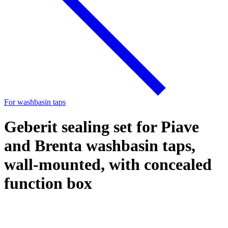
For washbasin taps
Geberit sealing set for Piave
and Brenta washbasin taps,
wall-mounted, with concealed
function box