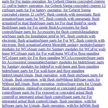
parts for For mains operation, for Geberit Omega concealed cisterns
12 cm
For battery operation, for Geberit Sigma concealed cisterns 12
cm
Spare parts for For battery operation, for Geberit Sigma
concealed cisterns 12 cm
WC flush controls with pneumatic flush
actuation
Spare parts for WC flush controls with pneumatic flush
actuation
For dual flush
Spare parts for For dual flush
For single
flush
Spare parts for For single flush
Accessories for flush
controls
Spare parts for Accessories for flush controls
Installation
sets
Spare parts for Installation sets
For WC flush controls with
electronic flush actuation
Spare parts for For WC flush controls with
electronic flush actuation
Geberit Monolith sanitary modules
Sanitary
modules for WCs
Spare parts for Sanitary modules for WCs
For wall-
hung WCs
Spare parts for For wall-hung WCs
For floor-standing
WCs
Spare parts for For floor-standing WCs
Accessories
Spare parts
for Accessories
Consumables
Sanitary modules for bidets
Spare parts
for Sanitary modules for bidets
For wall-hung and floor-standing
bidets
Spare parts for For wall-hung and floor-standing
bidets
Urinals
Urinals, flush operation, with flush rim
Spare parts for
Urinals, flush operation, with flush rim
Without lid
Spare parts for
Without lid
Urinals, flush operation, rimless
Spare parts for Urinals,
flush operation, rimless
For exposed or concealed urinal flush
control
Spare parts for For exposed or concealed urinal flush
control
For integrated urinal flush control
Spare parts for For
integrated urinal flush control
Urinals, flush operation, with/for
lid
Spare parts for Urinals, flush operation, with/for lid
With flush