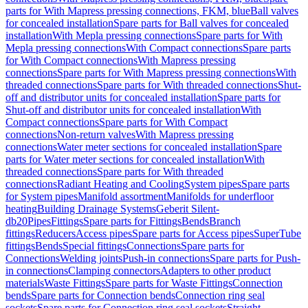
parts for With Mapress pressing connections, FKM, blue
Ball valves
for concealed installation
Spare parts for Ball valves for concealed
installation
With Mepla pressing connections
Spare parts for With
Mepla pressing connections
With Compact connections
Spare parts
for With Compact connections
With Mapress pressing
connections
Spare parts for With Mapress pressing connections
With
threaded connections
Spare parts for With threaded connections
Shut-
off and distributor units for concealed installation
Spare parts for
Shut-off and distributor units for concealed installation
With
Compact connections
Spare parts for With Compact
connections
Non-return valves
With Mapress pressing
connections
Water meter sections for concealed installation
Spare
parts for Water meter sections for concealed installation
With
threaded connections
Spare parts for With threaded
connections
Radiant Heating and Cooling
System pipes
Spare parts
for System pipes
Manifold assortment
Manifolds for underfloor
heating
Building Drainage Systems
Geberit Silent-
db20
Pipes
Fittings
Spare parts for Fittings
Bends
Branch
fittings
Reducers
Access pipes
Spare parts for Access pipes
SuperTube
fittings
Bends
Special fittings
Connections
Spare parts for
Connections
Welding joints
Push-in connections
Spare parts for Push-
in connections
Clamping connectors
Adapters to other product
materials
Waste Fittings
Spare parts for Waste Fittings
Connection
bends
Spare parts for Connection bends
Connection ring seal
sockets
Spare parts for Connection ring seal sockets
Straight