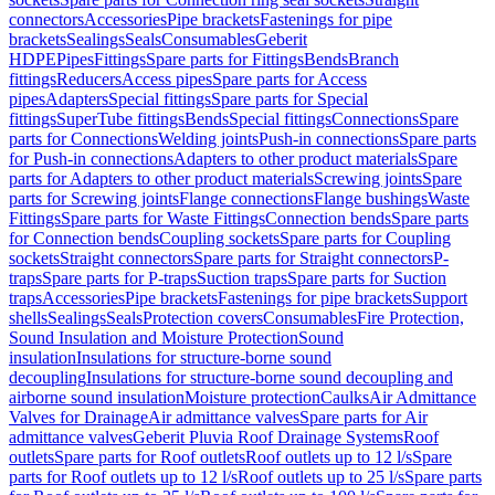
connectors
Accessories
Pipe brackets
Fastenings for pipe
brackets
Sealings
Seals
Consumables
Geberit
HDPE
Pipes
Fittings
Spare parts for Fittings
Bends
Branch
fittings
Reducers
Access pipes
Spare parts for Access
pipes
Adapters
Special fittings
Spare parts for Special
fittings
SuperTube fittings
Bends
Special fittings
Connections
Spare
parts for Connections
Welding joints
Push-in connections
Spare parts
for Push-in connections
Adapters to other product materials
Spare
parts for Adapters to other product materials
Screwing joints
Spare
parts for Screwing joints
Flange connections
Flange bushings
Waste
Fittings
Spare parts for Waste Fittings
Connection bends
Spare parts
for Connection bends
Coupling sockets
Spare parts for Coupling
sockets
Straight connectors
Spare parts for Straight connectors
P-
traps
Spare parts for P-traps
Suction traps
Spare parts for Suction
traps
Accessories
Pipe brackets
Fastenings for pipe brackets
Support
shells
Sealings
Seals
Protection covers
Consumables
Fire Protection,
Sound Insulation and Moisture Protection
Sound
insulation
Insulations for structure-borne sound
decoupling
Insulations for structure-borne sound decoupling and
airborne sound insulation
Moisture protection
Caulks
Air Admittance
Valves for Drainage
Air admittance valves
Spare parts for Air
admittance valves
Geberit Pluvia Roof Drainage Systems
Roof
outlets
Spare parts for Roof outlets
Roof outlets up to 12 l/s
Spare
parts for Roof outlets up to 12 l/s
Roof outlets up to 25 l/s
Spare parts