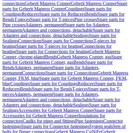
connections
Geberit Mapress Copper
Geberit Mapress Copper
Spare
parts for Geberit Mapress Copper
Couplings
Spare parts for
Couplings
Reducers
Spare parts for Reducers
Bends
Spare parts for
Bends
T-pieces
Spare parts for T-pieces
Pipe crosses
Spare parts for
Pipe crosses
Adapters, permanent
Spare parts for Adapters,
permanent
Adapters and connections, detachable
Spare parts for
Adapters and connections, detachable
Sealings
Spare parts for
Sealings
Connections
Spare parts for Connections
T-pieces for
heating
Spare parts for T-pieces for heating
Connections for
heating
Spare parts for Connections for heating
Geberit Mapress
Copper, chrome-plated
Bends
Geberit Mapress Copper, gas
Spare
parts for Geberit Mapress Copper, gas
Bends
Spare parts for
Bends
Adapters, permanent
Spare parts for Adapters,
permanent
Connections
Spare parts for Connections
Geberit Mapress
Copper, FKM, blue
Spare parts for Geberit Mapress Copper, FKM,
blue
Couplings
Spare parts for Couplings
Reducers
Spare parts for
Reducers
Bends
Spare parts for Bends
T-pieces
Spare parts for T-
pieces
Adapters, permanent
Spare parts for Adapters,
permanent
Adapters and connections, detachable
Spare parts for
Adapters and connections, detachable
Sealings
Spare parts for
Sealings
Accessories for Geberit Mapress Copper
Spare parts for
Accessories for Geberit Mapress Copper
Insulations for
connectors
Caulks for pipes and fittings
Pipe fastenings
Connector
fastenings
Spare parts for Connector fastenings
System seals
Sets of
bolts for flange connections
Geberit Mapress CuNiFe
Geberit