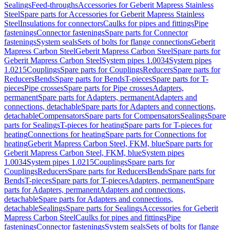
Sealings
Feed-throughs
Accessories for Geberit Mapress Stainless
Steel
Spare parts for Accessories for Geberit Mapress Stainless
Steel
Insulations for connectors
Caulks for pipes and fittings
Pipe
fastenings
Connector fastenings
Spare parts for Connector
fastenings
System seals
Sets of bolts for flange connections
Geberit
Mapress Carbon Steel
Geberit Mapress Carbon Steel
Spare parts for
Geberit Mapress Carbon Steel
System pipes 1.0034
System pipes
1.0215
Couplings
Spare parts for Couplings
Reducers
Spare parts for
Reducers
Bends
Spare parts for Bends
T-pieces
Spare parts for T-
pieces
Pipe crosses
Spare parts for Pipe crosses
Adapters,
permanent
Spare parts for Adapters, permanent
Adapters and
connections, detachable
Spare parts for Adapters and connections,
detachable
Compensators
Spare parts for Compensators
Sealings
Spare
parts for Sealings
T-pieces for heating
Spare parts for T-pieces for
heating
Connections for heating
Spare parts for Connections for
heating
Geberit Mapress Carbon Steel, FKM, blue
Spare parts for
Geberit Mapress Carbon Steel, FKM, blue
System pipes
1.0034
System pipes 1.0215
Couplings
Spare parts for
Couplings
Reducers
Spare parts for Reducers
Bends
Spare parts for
Bends
T-pieces
Spare parts for T-pieces
Adapters, permanent
Spare
parts for Adapters, permanent
Adapters and connections,
detachable
Spare parts for Adapters and connections,
detachable
Sealings
Spare parts for Sealings
Accessories for Geberit
Mapress Carbon Steel
Caulks for pipes and fittings
Pipe
fastenings
Connector fastenings
System seals
Sets of bolts for flange