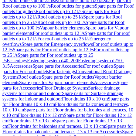
for Roof outlets up to 25 l/s
Roof outlets up to 100 l/s
Spare parts for
Roof outlets up to 100 l/s
Roof outlets for gutters
Spare parts for Roof
outlets for gutters
Roof outlets up to 12 l/s
Spare parts for Roof
outlets up to 12 l/s
Roof outlets up to 25 l/s
Spare parts for Roof
outlets up to 25 l/s
Roof outlets up to 100 l/s
Spare parts for Roof
outlets up to 100 l/s
Vapour barrier elements
Spare parts for Vapour
barrier elements
For roof outlets up to 12 l/s
Spare parts for For roof
outlets up to 12 l/s
For roof outlets up to 25 l/s
Emergency
overflows
Spare parts for Emergency overflows
For roof outlets up to
12 l/s
Spare parts for For roof outlets up to 12 l/s
For roof outlets up
to 25 l/s
Spare parts for For roof outlets up to 25
l/s
Fastenings
Fastening system d40–200
Fastening system d250–
315
Accessories
Spare parts for Accessories
For roof outlets
Spare
parts for For roof outlets
For fastenings
Conventional Roof Drainage
Systems
Roof outlets
Spare parts for Roof outlets
Vapour barrier
elements
Spare parts for Vapour barrier elements
Accessories
Spare
parts for Accessories
Floor Drainage Systems
Surface drainage
systems for indoor and outdoor
Spare parts for Surface drainage
systems for indoor and outdoor
Floor drains 10 x 10 cm
Spare parts
for Floor drains 10 x 10 cm
Floor drains for balconies and terraces,
10 x 10 cm
Spare parts for Floor drains for balconies and terraces, 10
x 10 cm
Floor drains 12 x 12 cm
Spare parts for Floor drains 12 x 12
cm
Floor drains 13 x 13 cm
Spare parts for Floor drains 13 x 13
cm
Floor drains for balconies and terraces, 13 x 13 cm
Spare parts for
Floor drains for balconies and terraces, 13 x 13 cm
Accessories
Spare