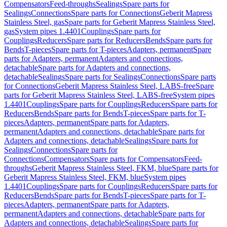
Compensators
Feed-throughs
Sealings
Spare parts for
Sealings
Connections
Spare parts for Connections
Geberit Mapress
Stainless Steel, gas
Spare parts for Geberit Mapress Stainless Steel,
gas
System pipes 1.4401
Couplings
Spare parts for
Couplings
Reducers
Spare parts for Reducers
Bends
Spare parts for
Bends
T-pieces
Spare parts for T-pieces
Adapters, permanent
Spare
parts for Adapters, permanent
Adapters and connections,
detachable
Spare parts for Adapters and connections,
detachable
Sealings
Spare parts for Sealings
Connections
Spare parts
for Connections
Geberit Mapress Stainless Steel, LABS-free
Spare
parts for Geberit Mapress Stainless Steel, LABS-free
System pipes
1.4401
Couplings
Spare parts for Couplings
Reducers
Spare parts for
Reducers
Bends
Spare parts for Bends
T-pieces
Spare parts for T-
pieces
Adapters, permanent
Spare parts for Adapters,
permanent
Adapters and connections, detachable
Spare parts for
Adapters and connections, detachable
Sealings
Spare parts for
Sealings
Connections
Spare parts for
Connections
Compensators
Spare parts for Compensators
Feed-
throughs
Geberit Mapress Stainless Steel, FKM, blue
Spare parts for
Geberit Mapress Stainless Steel, FKM, blue
System pipes
1.4401
Couplings
Spare parts for Couplings
Reducers
Spare parts for
Reducers
Bends
Spare parts for Bends
T-pieces
Spare parts for T-
pieces
Adapters, permanent
Spare parts for Adapters,
permanent
Adapters and connections, detachable
Spare parts for
Adapters and connections, detachable
Sealings
Spare parts for