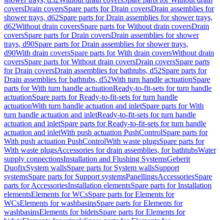
covers
Drain covers
Spare parts for Drain covers
Drain assemblies for
shower trays, d62
Spare parts for Drain assemblies for shower trays,
d62
Without drain covers
Spare parts for Without drain covers
Drain
covers
Spare parts for Drain covers
Drain assemblies for shower
trays, d90
Spare parts for Drain assemblies for shower trays,
d90
With drain covers
Spare parts for With drain covers
Without drain
covers
Spare parts for Without drain covers
Drain covers
Spare parts
for Drain covers
Drain assemblies for bathtubs, d52
Spare parts for
Drain assemblies for bathtubs, d52
With turn handle actuation
Spare
parts for With turn handle actuation
Ready-to-fit-sets for turn handle
actuation
Spare parts for Ready-to-fit-sets for turn handle
actuation
With turn handle actuation and inlet
Spare parts for With
turn handle actuation and inlet
Ready-to-fit-sets for turn handle
actuation and inlet
Spare parts for Ready-to-fit-sets for turn handle
actuation and inlet
With push actuation PushControl
Spare parts for
With push actuation PushControl
With waste plugs
Spare parts for
With waste plugs
Accessories for drain assemblies, for bathtubs
Water
supply connections
Installation and Flushing Systems
Geberit
Duofix
System walls
Spare parts for System walls
Support
systems
Spare parts for Support systems
Panellings
Accessories
Spare
parts for Accessories
Installation elements
Spare parts for Installation
elements
Elements for WCs
Spare parts for Elements for
WCs
Elements for washbasins
Spare parts for Elements for
washbasins
Elements for bidets
Spare parts for Elements for