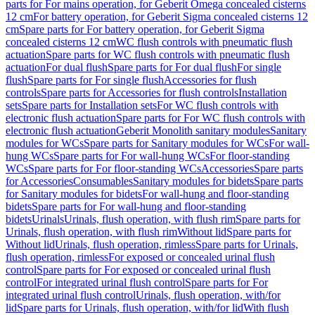
parts for For mains operation, for Geberit Omega concealed cisterns
12 cm
For battery operation, for Geberit Sigma concealed cisterns 12
cm
Spare parts for For battery operation, for Geberit Sigma
concealed cisterns 12 cm
WC flush controls with pneumatic flush
actuation
Spare parts for WC flush controls with pneumatic flush
actuation
For dual flush
Spare parts for For dual flush
For single
flush
Spare parts for For single flush
Accessories for flush
controls
Spare parts for Accessories for flush controls
Installation
sets
Spare parts for Installation sets
For WC flush controls with
electronic flush actuation
Spare parts for For WC flush controls with
electronic flush actuation
Geberit Monolith sanitary modules
Sanitary
modules for WCs
Spare parts for Sanitary modules for WCs
For wall-
hung WCs
Spare parts for For wall-hung WCs
For floor-standing
WCs
Spare parts for For floor-standing WCs
Accessories
Spare parts
for Accessories
Consumables
Sanitary modules for bidets
Spare parts
for Sanitary modules for bidets
For wall-hung and floor-standing
bidets
Spare parts for For wall-hung and floor-standing
bidets
Urinals
Urinals, flush operation, with flush rim
Spare parts for
Urinals, flush operation, with flush rim
Without lid
Spare parts for
Without lid
Urinals, flush operation, rimless
Spare parts for Urinals,
flush operation, rimless
For exposed or concealed urinal flush
control
Spare parts for For exposed or concealed urinal flush
control
For integrated urinal flush control
Spare parts for For
integrated urinal flush control
Urinals, flush operation, with/for
lid
Spare parts for Urinals, flush operation, with/for lid
With flush