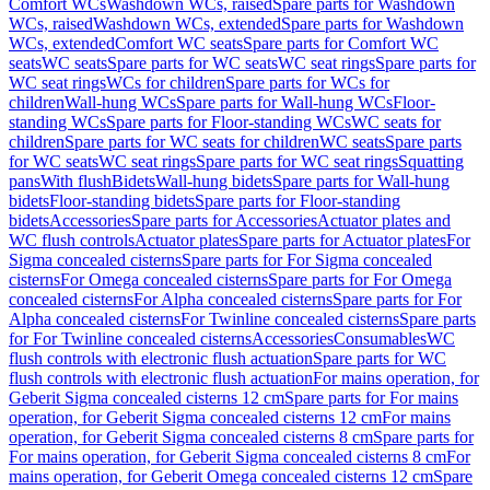
Comfort WCs
Washdown WCs, raised
Spare parts for Washdown
WCs, raised
Washdown WCs, extended
Spare parts for Washdown
WCs, extended
Comfort WC seats
Spare parts for Comfort WC
seats
WC seats
Spare parts for WC seats
WC seat rings
Spare parts for
WC seat rings
WCs for children
Spare parts for WCs for
children
Wall-hung WCs
Spare parts for Wall-hung WCs
Floor-
standing WCs
Spare parts for Floor-standing WCs
WC seats for
children
Spare parts for WC seats for children
WC seats
Spare parts
for WC seats
WC seat rings
Spare parts for WC seat rings
Squatting
pans
With flush
Bidets
Wall-hung bidets
Spare parts for Wall-hung
bidets
Floor-standing bidets
Spare parts for Floor-standing
bidets
Accessories
Spare parts for Accessories
Actuator plates and
WC flush controls
Actuator plates
Spare parts for Actuator plates
For
Sigma concealed cisterns
Spare parts for For Sigma concealed
cisterns
For Omega concealed cisterns
Spare parts for For Omega
concealed cisterns
For Alpha concealed cisterns
Spare parts for For
Alpha concealed cisterns
For Twinline concealed cisterns
Spare parts
for For Twinline concealed cisterns
Accessories
Consumables
WC
flush controls with electronic flush actuation
Spare parts for WC
flush controls with electronic flush actuation
For mains operation, for
Geberit Sigma concealed cisterns 12 cm
Spare parts for For mains
operation, for Geberit Sigma concealed cisterns 12 cm
For mains
operation, for Geberit Sigma concealed cisterns 8 cm
Spare parts for
For mains operation, for Geberit Sigma concealed cisterns 8 cm
For
mains operation, for Geberit Omega concealed cisterns 12 cm
Spare