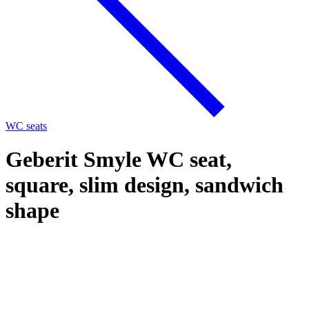
WC seats
Geberit Smyle WC seat,
square, slim design, sandwich
shape