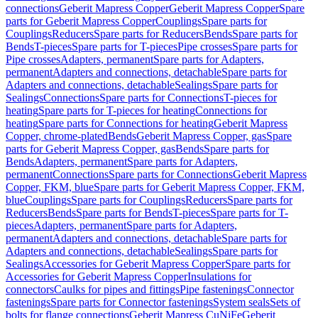
connections
Geberit Mapress Copper
Geberit Mapress Copper
Spare
parts for Geberit Mapress Copper
Couplings
Spare parts for
Couplings
Reducers
Spare parts for Reducers
Bends
Spare parts for
Bends
T-pieces
Spare parts for T-pieces
Pipe crosses
Spare parts for
Pipe crosses
Adapters, permanent
Spare parts for Adapters,
permanent
Adapters and connections, detachable
Spare parts for
Adapters and connections, detachable
Sealings
Spare parts for
Sealings
Connections
Spare parts for Connections
T-pieces for
heating
Spare parts for T-pieces for heating
Connections for
heating
Spare parts for Connections for heating
Geberit Mapress
Copper, chrome-plated
Bends
Geberit Mapress Copper, gas
Spare
parts for Geberit Mapress Copper, gas
Bends
Spare parts for
Bends
Adapters, permanent
Spare parts for Adapters,
permanent
Connections
Spare parts for Connections
Geberit Mapress
Copper, FKM, blue
Spare parts for Geberit Mapress Copper, FKM,
blue
Couplings
Spare parts for Couplings
Reducers
Spare parts for
Reducers
Bends
Spare parts for Bends
T-pieces
Spare parts for T-
pieces
Adapters, permanent
Spare parts for Adapters,
permanent
Adapters and connections, detachable
Spare parts for
Adapters and connections, detachable
Sealings
Spare parts for
Sealings
Accessories for Geberit Mapress Copper
Spare parts for
Accessories for Geberit Mapress Copper
Insulations for
connectors
Caulks for pipes and fittings
Pipe fastenings
Connector
fastenings
Spare parts for Connector fastenings
System seals
Sets of
bolts for flange connections
Geberit Mapress CuNiFe
Geberit