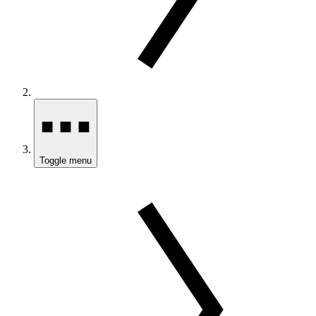
Toggle menu