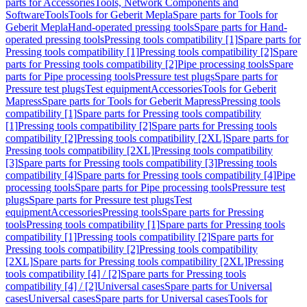
parts for Accessories
Tools, Network Components and
Software
Tools
Tools for Geberit Mepla
Spare parts for Tools for
Geberit Mepla
Hand-operated pressing tools
Spare parts for Hand-
operated pressing tools
Pressing tools compatibility [1]
Spare parts for
Pressing tools compatibility [1]
Pressing tools compatibility [2]
Spare
parts for Pressing tools compatibility [2]
Pipe processing tools
Spare
parts for Pipe processing tools
Pressure test plugs
Spare parts for
Pressure test plugs
Test equipment
Accessories
Tools for Geberit
Mapress
Spare parts for Tools for Geberit Mapress
Pressing tools
compatibility [1]
Spare parts for Pressing tools compatibility
[1]
Pressing tools compatibility [2]
Spare parts for Pressing tools
compatibility [2]
Pressing tools compatibility [2XL]
Spare parts for
Pressing tools compatibility [2XL]
Pressing tools compatibility
[3]
Spare parts for Pressing tools compatibility [3]
Pressing tools
compatibility [4]
Spare parts for Pressing tools compatibility [4]
Pipe
processing tools
Spare parts for Pipe processing tools
Pressure test
plugs
Spare parts for Pressure test plugs
Test
equipment
Accessories
Pressing tools
Spare parts for Pressing
tools
Pressing tools compatibility [1]
Spare parts for Pressing tools
compatibility [1]
Pressing tools compatibility [2]
Spare parts for
Pressing tools compatibility [2]
Pressing tools compatibility
[2XL]
Spare parts for Pressing tools compatibility [2XL]
Pressing
tools compatibility [4] / [2]
Spare parts for Pressing tools
compatibility [4] / [2]
Universal cases
Spare parts for Universal
cases
Universal cases
Spare parts for Universal cases
Tools for