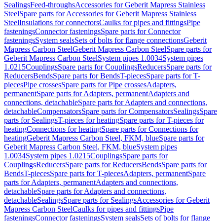
Sealings
Feed-throughs
Accessories for Geberit Mapress Stainless
Steel
Spare parts for Accessories for Geberit Mapress Stainless
Steel
Insulations for connectors
Caulks for pipes and fittings
Pipe
fastenings
Connector fastenings
Spare parts for Connector
fastenings
System seals
Sets of bolts for flange connections
Geberit
Mapress Carbon Steel
Geberit Mapress Carbon Steel
Spare parts for
Geberit Mapress Carbon Steel
System pipes 1.0034
System pipes
1.0215
Couplings
Spare parts for Couplings
Reducers
Spare parts for
Reducers
Bends
Spare parts for Bends
T-pieces
Spare parts for T-
pieces
Pipe crosses
Spare parts for Pipe crosses
Adapters,
permanent
Spare parts for Adapters, permanent
Adapters and
connections, detachable
Spare parts for Adapters and connections,
detachable
Compensators
Spare parts for Compensators
Sealings
Spare
parts for Sealings
T-pieces for heating
Spare parts for T-pieces for
heating
Connections for heating
Spare parts for Connections for
heating
Geberit Mapress Carbon Steel, FKM, blue
Spare parts for
Geberit Mapress Carbon Steel, FKM, blue
System pipes
1.0034
System pipes 1.0215
Couplings
Spare parts for
Couplings
Reducers
Spare parts for Reducers
Bends
Spare parts for
Bends
T-pieces
Spare parts for T-pieces
Adapters, permanent
Spare
parts for Adapters, permanent
Adapters and connections,
detachable
Spare parts for Adapters and connections,
detachable
Sealings
Spare parts for Sealings
Accessories for Geberit
Mapress Carbon Steel
Caulks for pipes and fittings
Pipe
fastenings
Connector fastenings
System seals
Sets of bolts for flange