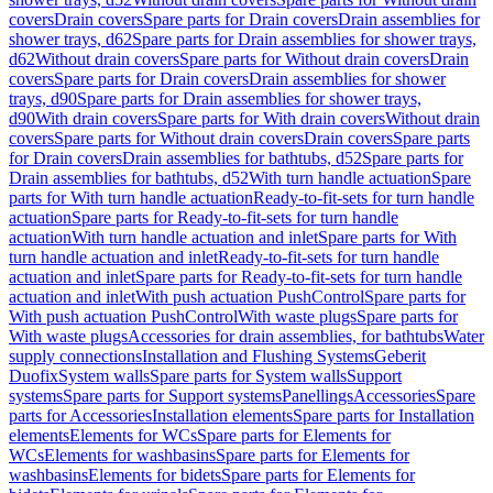
covers
Drain covers
Spare parts for Drain covers
Drain assemblies for
shower trays, d62
Spare parts for Drain assemblies for shower trays,
d62
Without drain covers
Spare parts for Without drain covers
Drain
covers
Spare parts for Drain covers
Drain assemblies for shower
trays, d90
Spare parts for Drain assemblies for shower trays,
d90
With drain covers
Spare parts for With drain covers
Without drain
covers
Spare parts for Without drain covers
Drain covers
Spare parts
for Drain covers
Drain assemblies for bathtubs, d52
Spare parts for
Drain assemblies for bathtubs, d52
With turn handle actuation
Spare
parts for With turn handle actuation
Ready-to-fit-sets for turn handle
actuation
Spare parts for Ready-to-fit-sets for turn handle
actuation
With turn handle actuation and inlet
Spare parts for With
turn handle actuation and inlet
Ready-to-fit-sets for turn handle
actuation and inlet
Spare parts for Ready-to-fit-sets for turn handle
actuation and inlet
With push actuation PushControl
Spare parts for
With push actuation PushControl
With waste plugs
Spare parts for
With waste plugs
Accessories for drain assemblies, for bathtubs
Water
supply connections
Installation and Flushing Systems
Geberit
Duofix
System walls
Spare parts for System walls
Support
systems
Spare parts for Support systems
Panellings
Accessories
Spare
parts for Accessories
Installation elements
Spare parts for Installation
elements
Elements for WCs
Spare parts for Elements for
WCs
Elements for washbasins
Spare parts for Elements for
washbasins
Elements for bidets
Spare parts for Elements for