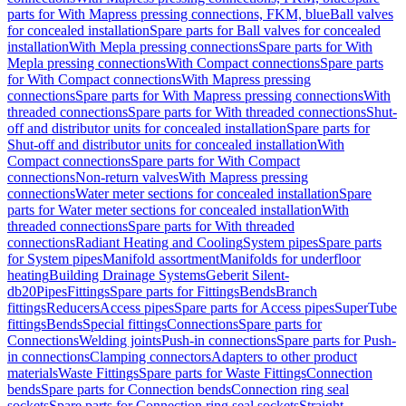
parts for With Mapress pressing connections, FKM, blue
Ball valves
for concealed installation
Spare parts for Ball valves for concealed
installation
With Mepla pressing connections
Spare parts for With
Mepla pressing connections
With Compact connections
Spare parts
for With Compact connections
With Mapress pressing
connections
Spare parts for With Mapress pressing connections
With
threaded connections
Spare parts for With threaded connections
Shut-
off and distributor units for concealed installation
Spare parts for
Shut-off and distributor units for concealed installation
With
Compact connections
Spare parts for With Compact
connections
Non-return valves
With Mapress pressing
connections
Water meter sections for concealed installation
Spare
parts for Water meter sections for concealed installation
With
threaded connections
Spare parts for With threaded
connections
Radiant Heating and Cooling
System pipes
Spare parts
for System pipes
Manifold assortment
Manifolds for underfloor
heating
Building Drainage Systems
Geberit Silent-
db20
Pipes
Fittings
Spare parts for Fittings
Bends
Branch
fittings
Reducers
Access pipes
Spare parts for Access pipes
SuperTube
fittings
Bends
Special fittings
Connections
Spare parts for
Connections
Welding joints
Push-in connections
Spare parts for Push-
in connections
Clamping connectors
Adapters to other product
materials
Waste Fittings
Spare parts for Waste Fittings
Connection
bends
Spare parts for Connection bends
Connection ring seal
sockets
Spare parts for Connection ring seal sockets
Straight