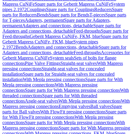
Mapress CuNiFe
Spare parts for Geberit Mapress CuNiFe
System
pipes 2.1972
Couplings
Spare parts for Couplings
Reducers
Spare
parts for Reducers
Bends
Spare parts for Bends
T-pieces
Spare parts
for T-pieces
Adapters, permanent
Spare parts for Adapters,
permanent
Adapters and connections, detachable
Spare parts for
Adapters and connections, detachable
Feed-throughs
Spare parts for
Feed-throughs
Geberit Mapress CuNiFe, FKM, blue
Spare parts for
Geberit Mapress CuNiFe, FKM, blue
System pipes
2.1972
Bends
Adapters and connections, detachable
Spare parts for
Adapters and connections, detachable
Feed-throughs
Accessories for
Geberit Mapress CuNiFe
System seals
Sets of bolts for flange
connections
Pipe Valve Fittings
Straight-seat valves
With Mapress
pressing connections
Straight-seat valves for concealed
installation
Spare parts for Straight-seat valves for concealed
installation
With Mepla pressing connections
Spare parts for With
Mepla pressing connections
With Mapress pressing
connections
Spare parts for With Mapress pressing connections
With
threaded connections
Spare parts for With threaded
connections
Angle-seat valves
With Mepla pressing connections
With
Mapress pressing connections
Emptying valves
Ball valves
Spare
parts for Ball valves
With FlowFit pressing connections
Spare parts
for With FlowFit pressing connections
With Mepla pressing
connections
Spare parts for With Mepla pressing connections
With
Mapress pressing connections
Spare parts for With Mapress pressing
connections
With Mapress pressing connections, FKM, blue
Spare