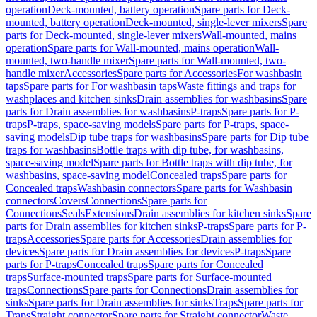
operation
Deck-mounted, battery operation
Spare parts for Deck-
mounted, battery operation
Deck-mounted, single-lever mixers
Spare
parts for Deck-mounted, single-lever mixers
Wall-mounted, mains
operation
Spare parts for Wall-mounted, mains operation
Wall-
mounted, two-handle mixer
Spare parts for Wall-mounted, two-
handle mixer
Accessories
Spare parts for Accessories
For washbasin
taps
Spare parts for For washbasin taps
Waste fittings and traps for
washplaces and kitchen sinks
Drain assemblies for washbasins
Spare
parts for Drain assemblies for washbasins
P-traps
Spare parts for P-
traps
P-traps, space-saving models
Spare parts for P-traps, space-
saving models
Dip tube traps for washbasins
Spare parts for Dip tube
traps for washbasins
Bottle traps with dip tube, for washbasins,
space-saving model
Spare parts for Bottle traps with dip tube, for
washbasins, space-saving model
Concealed traps
Spare parts for
Concealed traps
Washbasin connectors
Spare parts for Washbasin
connectors
Covers
Connections
Spare parts for
Connections
Seals
Extensions
Drain assemblies for kitchen sinks
Spare
parts for Drain assemblies for kitchen sinks
P-traps
Spare parts for P-
traps
Accessories
Spare parts for Accessories
Drain assemblies for
devices
Spare parts for Drain assemblies for devices
P-traps
Spare
parts for P-traps
Concealed traps
Spare parts for Concealed
traps
Surface-mounted traps
Spare parts for Surface-mounted
traps
Connections
Spare parts for Connections
Drain assemblies for
sinks
Spare parts for Drain assemblies for sinks
Traps
Spare parts for
Traps
Straight connector
Spare parts for Straight connector
Waste