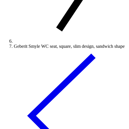
Geberit Smyle WC seat, square, slim design, sandwich shape