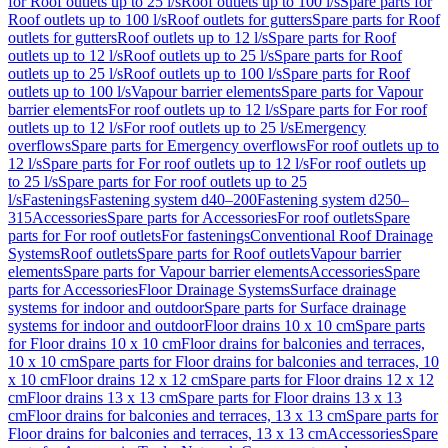
for Roof outlets up to 25 l/s
Roof outlets up to 100 l/s
Spare parts for
Roof outlets up to 100 l/s
Roof outlets for gutters
Spare parts for Roof
outlets for gutters
Roof outlets up to 12 l/s
Spare parts for Roof
outlets up to 12 l/s
Roof outlets up to 25 l/s
Spare parts for Roof
outlets up to 25 l/s
Roof outlets up to 100 l/s
Spare parts for Roof
outlets up to 100 l/s
Vapour barrier elements
Spare parts for Vapour
barrier elements
For roof outlets up to 12 l/s
Spare parts for For roof
outlets up to 12 l/s
For roof outlets up to 25 l/s
Emergency
overflows
Spare parts for Emergency overflows
For roof outlets up to
12 l/s
Spare parts for For roof outlets up to 12 l/s
For roof outlets up
to 25 l/s
Spare parts for For roof outlets up to 25
l/s
Fastenings
Fastening system d40–200
Fastening system d250–
315
Accessories
Spare parts for Accessories
For roof outlets
Spare
parts for For roof outlets
For fastenings
Conventional Roof Drainage
Systems
Roof outlets
Spare parts for Roof outlets
Vapour barrier
elements
Spare parts for Vapour barrier elements
Accessories
Spare
parts for Accessories
Floor Drainage Systems
Surface drainage
systems for indoor and outdoor
Spare parts for Surface drainage
systems for indoor and outdoor
Floor drains 10 x 10 cm
Spare parts
for Floor drains 10 x 10 cm
Floor drains for balconies and terraces,
10 x 10 cm
Spare parts for Floor drains for balconies and terraces, 10
x 10 cm
Floor drains 12 x 12 cm
Spare parts for Floor drains 12 x 12
cm
Floor drains 13 x 13 cm
Spare parts for Floor drains 13 x 13
cm
Floor drains for balconies and terraces, 13 x 13 cm
Spare parts for
Floor drains for balconies and terraces, 13 x 13 cm
Accessories
Spare