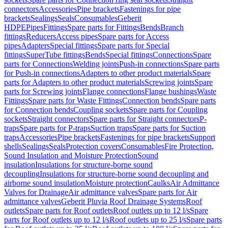
connectors
Accessories
Pipe brackets
Fastenings for pipe
brackets
Sealings
Seals
Consumables
Geberit
HDPE
Pipes
Fittings
Spare parts for Fittings
Bends
Branch
fittings
Reducers
Access pipes
Spare parts for Access
pipes
Adapters
Special fittings
Spare parts for Special
fittings
SuperTube fittings
Bends
Special fittings
Connections
Spare
parts for Connections
Welding joints
Push-in connections
Spare parts
for Push-in connections
Adapters to other product materials
Spare
parts for Adapters to other product materials
Screwing joints
Spare
parts for Screwing joints
Flange connections
Flange bushings
Waste
Fittings
Spare parts for Waste Fittings
Connection bends
Spare parts
for Connection bends
Coupling sockets
Spare parts for Coupling
sockets
Straight connectors
Spare parts for Straight connectors
P-
traps
Spare parts for P-traps
Suction traps
Spare parts for Suction
traps
Accessories
Pipe brackets
Fastenings for pipe brackets
Support
shells
Sealings
Seals
Protection covers
Consumables
Fire Protection,
Sound Insulation and Moisture Protection
Sound
insulation
Insulations for structure-borne sound
decoupling
Insulations for structure-borne sound decoupling and
airborne sound insulation
Moisture protection
Caulks
Air Admittance
Valves for Drainage
Air admittance valves
Spare parts for Air
admittance valves
Geberit Pluvia Roof Drainage Systems
Roof
outlets
Spare parts for Roof outlets
Roof outlets up to 12 l/s
Spare
parts for Roof outlets up to 12 l/s
Roof outlets up to 25 l/s
Spare parts