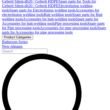
Geberit Silent-db20 / Geberit HDPE
Spare parts for Tools for
Geberit Silent-db20 / Geberit HDPE
Electrofusion welding
tools
Spare parts for Electrofusion welding tools
Accessories for
electrofusion welding tools
Butt welding tools
Spare parts for Butt
welding tools
Accessories for butt-welding tools
Spare parts for
Accessories for butt-welding tools
Pipe processing tools
Spare parts
for Pipe processing tools
Accessories for pipe processing tools
Spare
parts for Accessories for pipe processing tools
Product Categories
Bathroom Series
New releases