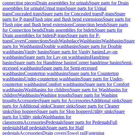
connecting pieces
Drain assemblies for urinals
Spare parts for Drain
assemblies for urinals
Urinal traps
Spare parts for Urinal
traps
Concealed traps
Spare parts for Concealed traps
P-traps
Spare
parts for P-traps
Flush pipe and flush bend extensions
Spare parts for
Flush pipe and flush bend extensions
Connection bends
Spare parts
for Connection bends
Drain assemblies for bidets
Spare parts for
Drain assemblies for bidets
P-traps
Spare parts for P-
traps
Covers
Connections
Seals
Washplace
Washbasins
Washbasins
Spare
parts for Washbasins
Double washbasins
Spare parts for Double
washbasins
Vanity basins
Spare parts for Vanity basins
Lay-on
washbasins
Spare parts for Lay-on washbasins
Handrinse
basins
Spare parts for Handrinse basins
Corner handrinse basins
Semi-
recessed washbasins
Spare parts for Semi-recessed
washbasins
Countertop washbasins
Spare parts for Countertop
washbasins
Under-countertop washbasins
Spare parts for Under-
countertop washbasins
Comfort washbasins
Spare parts for Comfort
washbasins
Washbasins for children
Spare parts for Washbasins for
children
Washbasins
Washing troughs
Spare parts for Washing
troughs
Accessories
Spare parts for Accessories
Additional sinks
Spare
parts for Additional sinks
Cleaner sinks
Spare parts for Cleaner
sinks
Slop hoppers
Spare parts for Slop hoppers
Utility sinks
Spare
parts for Utility sinks
Washbasins for
classrooms
Accessories
Pedestals
Spare parts for Pedestals
Full
pedestals
Half pedestals
Spare parts for Half
pedestals
Accessories
Drain covers
Towel rail
Fastening