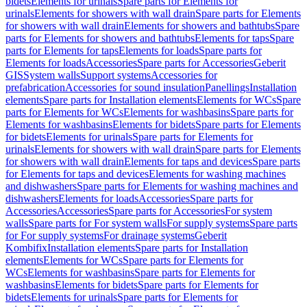
bidets
Elements for urinals
Spare parts for Elements for
urinals
Elements for showers with wall drain
Spare parts for Elements
for showers with wall drain
Elements for showers and bathtubs
Spare
parts for Elements for showers and bathtubs
Elements for taps
Spare
parts for Elements for taps
Elements for loads
Spare parts for
Elements for loads
Accessories
Spare parts for Accessories
Geberit
GIS
System walls
Support systems
Accessories for
prefabrication
Accessories for sound insulation
Panellings
Installation
elements
Spare parts for Installation elements
Elements for WCs
Spare
parts for Elements for WCs
Elements for washbasins
Spare parts for
Elements for washbasins
Elements for bidets
Spare parts for Elements
for bidets
Elements for urinals
Spare parts for Elements for
urinals
Elements for showers with wall drain
Spare parts for Elements
for showers with wall drain
Elements for taps and devices
Spare parts
for Elements for taps and devices
Elements for washing machines
and dishwashers
Spare parts for Elements for washing machines and
dishwashers
Elements for loads
Accessories
Spare parts for
Accessories
Accessories
Spare parts for Accessories
For system
walls
Spare parts for For system walls
For supply systems
Spare parts
for For supply systems
For drainage systems
Geberit
Kombifix
Installation elements
Spare parts for Installation
elements
Elements for WCs
Spare parts for Elements for
WCs
Elements for washbasins
Spare parts for Elements for
washbasins
Elements for bidets
Spare parts for Elements for
bidets
Elements for urinals
Spare parts for Elements for