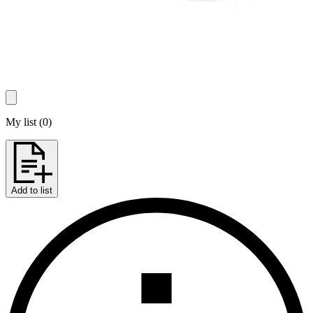
My list
(
0
)
Add to list