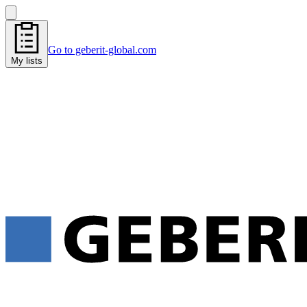
Go to geberit-global.com
My lists