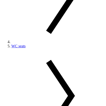
WC seats