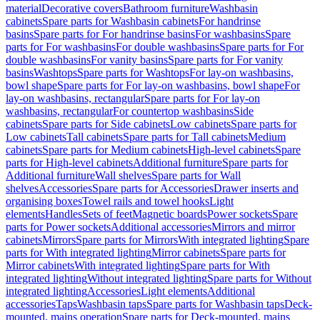
material
Decorative covers
Bathroom furniture
Washbasin
cabinets
Spare parts for Washbasin cabinets
For handrinse
basins
Spare parts for For handrinse basins
For washbasins
Spare
parts for For washbasins
For double washbasins
Spare parts for For
double washbasins
For vanity basins
Spare parts for For vanity
basins
Washtops
Spare parts for Washtops
For lay-on washbasins,
bowl shape
Spare parts for For lay-on washbasins, bowl shape
For
lay-on washbasins, rectangular
Spare parts for For lay-on
washbasins, rectangular
For countertop washbasins
Side
cabinets
Spare parts for Side cabinets
Low cabinets
Spare parts for
Low cabinets
Tall cabinets
Spare parts for Tall cabinets
Medium
cabinets
Spare parts for Medium cabinets
High-level cabinets
Spare
parts for High-level cabinets
Additional furniture
Spare parts for
Additional furniture
Wall shelves
Spare parts for Wall
shelves
Accessories
Spare parts for Accessories
Drawer inserts and
organising boxes
Towel rails and towel hooks
Light
elements
Handles
Sets of feet
Magnetic boards
Power sockets
Spare
parts for Power sockets
Additional accessories
Mirrors and mirror
cabinets
Mirrors
Spare parts for Mirrors
With integrated lighting
Spare
parts for With integrated lighting
Mirror cabinets
Spare parts for
Mirror cabinets
With integrated lighting
Spare parts for With
integrated lighting
Without integrated lighting
Spare parts for Without
integrated lighting
Accessories
Light elements
Additional
accessories
Taps
Washbasin taps
Spare parts for Washbasin taps
Deck-
mounted, mains operation
Spare parts for Deck-mounted, mains