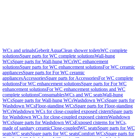
WCs and urinals
Geberit AquaClean shower toilets
WC complete
solutions
Spare parts for WC complete solutions
Wall-hung
WCs
Spare parts for Wall-hung WCs
WC enhancement
solutions
Spare parts for WC enhancement solutions
For WC ceramic
appliances
Spare parts for For WC ceramic
appliances
Accessories
Spare parts for Accessories
For WC complete
solutions
For WC enhancement solutions
Spare parts for For WC
enhancement solutions
For WC enhancement solutions and WC
complete solutions
Consumables
WCs and WC seats
Wall-hung
WCs
Spare parts for Wall-hung WCs
Washdown WCs
Spare parts for
Washdown WCs
Floor-standing WCs
Spare parts for Floor-standing
WCs
Washdown WCs for close-coupled exposed cistern
Spare parts
for Washdown WCs for close-coupled exposed cistern
Washdown
WCs
Spare parts for Washdown WCs
Exposed cisterns for WCs,
made of sanitary ceramic
Close-coupled
WC seats
Spare parts for WC
seats
WC seats
Spare parts for WC seats
Comfort WCs
Spare parts for