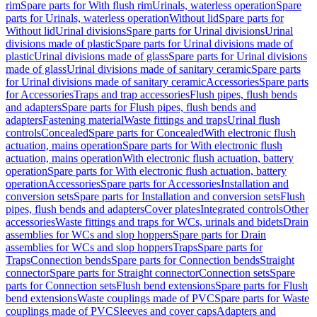
rim
Spare parts for With flush rim
Urinals, waterless operation
Spare
parts for Urinals, waterless operation
Without lid
Spare parts for
Without lid
Urinal divisions
Spare parts for Urinal divisions
Urinal
divisions made of plastic
Spare parts for Urinal divisions made of
plastic
Urinal divisions made of glass
Spare parts for Urinal divisions
made of glass
Urinal divisions made of sanitary ceramic
Spare parts
for Urinal divisions made of sanitary ceramic
Accessories
Spare parts
for Accessories
Traps and trap accessories
Flush pipes, flush bends
and adapters
Spare parts for Flush pipes, flush bends and
adapters
Fastening material
Waste fittings and traps
Urinal flush
controls
Concealed
Spare parts for Concealed
With electronic flush
actuation, mains operation
Spare parts for With electronic flush
actuation, mains operation
With electronic flush actuation, battery
operation
Spare parts for With electronic flush actuation, battery
operation
Accessories
Spare parts for Accessories
Installation and
conversion sets
Spare parts for Installation and conversion sets
Flush
pipes, flush bends and adapters
Cover plates
Integrated controls
Other
accessories
Waste fittings and traps for WCs, urinals and bidets
Drain
assemblies for WCs and slop hoppers
Spare parts for Drain
assemblies for WCs and slop hoppers
Traps
Spare parts for
Traps
Connection bends
Spare parts for Connection bends
Straight
connector
Spare parts for Straight connector
Connection sets
Spare
parts for Connection sets
Flush bend extensions
Spare parts for Flush
bend extensions
Waste couplings made of PVC
Spare parts for Waste
couplings made of PVC
Sleeves and cover caps
Adapters and