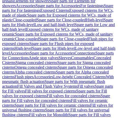
urinals
Elements for showers
Spare parts for Elements for
showers
Accessories
Spare parts for Accessories
For fastenings
Spare
parts for For fastenings
Exposed Cisterns
Exposed cisterns for WCs,
made of plastic
Spare parts for Exposed cisterns for WCs, made of
plastic
Close-coupled
Spare parts for Close-coupled
High-level
Spare
parts for High-level
Low and half-high level
Spare parts for Low and
half-high level
Exposed cisterns for WCs, made of sanitary
ceramic
Spare parts for Exposed cisterns for WCs, made of sanitary
ceramic
Close-coupled
Spare parts for Close-coupled
Flush pipes for
exposed cisterns
Spare parts for Flush pipes for exposed
cisterns
High-level
Spare parts for High-level
Low-level and half-high
level
Accessories
Spare parts for Accessories
Connections
Spare parts
for Connections
Angle stop valves
Sleeves
Consumables
Concealed
Cisterns
Sigma concealed cisterns
Spare parts for Sigma concealed
cisterns
Omega concealed cisterns
Spare parts for Omega concealed
cisterns
Alpha concealed cisterns
Spare parts for Alpha concealed
cisterns
Flush pipes
Accessories
Low-height Concealed Cisterns
With
pneumatic flush actuation
Spare parts for With pneumatic flush
actuation
Fill Valves and Flush Valve Systems
Fill valves
Spare parts
for Fill valves
Fill valves for exposed cisterns
Spare parts for Fill
valves for exposed cisterns
Fill valves for concealed cisterns
Spare
parts for Fill valves for concealed cisterns
Fill valves for ceramic
cisterns
Spare parts for Fill valves for ceramic cisterns
Fill valves for
universal flushing cisterns
Spare parts for Fill valves for universal
flushing cisterns
Fill valves for Monolith
Spare parts for Fill valves