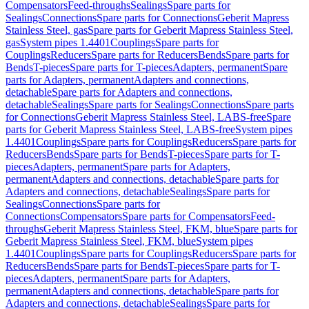
Compensators
Feed-throughs
Sealings
Spare parts for
Sealings
Connections
Spare parts for Connections
Geberit Mapress
Stainless Steel, gas
Spare parts for Geberit Mapress Stainless Steel,
gas
System pipes 1.4401
Couplings
Spare parts for
Couplings
Reducers
Spare parts for Reducers
Bends
Spare parts for
Bends
T-pieces
Spare parts for T-pieces
Adapters, permanent
Spare
parts for Adapters, permanent
Adapters and connections,
detachable
Spare parts for Adapters and connections,
detachable
Sealings
Spare parts for Sealings
Connections
Spare parts
for Connections
Geberit Mapress Stainless Steel, LABS-free
Spare
parts for Geberit Mapress Stainless Steel, LABS-free
System pipes
1.4401
Couplings
Spare parts for Couplings
Reducers
Spare parts for
Reducers
Bends
Spare parts for Bends
T-pieces
Spare parts for T-
pieces
Adapters, permanent
Spare parts for Adapters,
permanent
Adapters and connections, detachable
Spare parts for
Adapters and connections, detachable
Sealings
Spare parts for
Sealings
Connections
Spare parts for
Connections
Compensators
Spare parts for Compensators
Feed-
throughs
Geberit Mapress Stainless Steel, FKM, blue
Spare parts for
Geberit Mapress Stainless Steel, FKM, blue
System pipes
1.4401
Couplings
Spare parts for Couplings
Reducers
Spare parts for
Reducers
Bends
Spare parts for Bends
T-pieces
Spare parts for T-
pieces
Adapters, permanent
Spare parts for Adapters,
permanent
Adapters and connections, detachable
Spare parts for
Adapters and connections, detachable
Sealings
Spare parts for