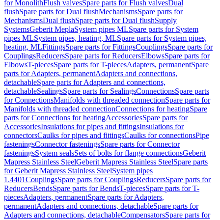
for Monolith
Flush valves
Spare parts for Flush valves
Dual
flush
Spare parts for Dual flush
Mechanisms
Spare parts for
Mechanisms
Dual flush
Spare parts for Dual flush
Supply
Systems
Geberit Mepla
System pipes ML
Spare parts for System
pipes ML
System pipes, heating, ML
Spare parts for System pipes,
heating, ML
Fittings
Spare parts for Fittings
Couplings
Spare parts for
Couplings
Reducers
Spare parts for Reducers
Elbows
Spare parts for
Elbows
T-pieces
Spare parts for T-pieces
Adapters, permanent
Spare
parts for Adapters, permanent
Adapters and connections,
detachable
Spare parts for Adapters and connections,
detachable
Sealings
Spare parts for Sealings
Connections
Spare parts
for Connections
Manifolds with threaded connection
Spare parts for
Manifolds with threaded connection
Connections for heating
Spare
parts for Connections for heating
Accessories
Spare parts for
Accessories
Insulations for pipes and fittings
Insulations for
connectors
Caulks for pipes and fittings
Caulks for connections
Pipe
fastenings
Connector fastenings
Spare parts for Connector
fastenings
System seals
Sets of bolts for flange connections
Geberit
Mapress Stainless Steel
Geberit Mapress Stainless Steel
Spare parts
for Geberit Mapress Stainless Steel
System pipes
1.4401
Couplings
Spare parts for Couplings
Reducers
Spare parts for
Reducers
Bends
Spare parts for Bends
T-pieces
Spare parts for T-
pieces
Adapters, permanent
Spare parts for Adapters,
permanent
Adapters and connections, detachable
Spare parts for
Adapters and connections, detachable
Compensators
Spare parts for