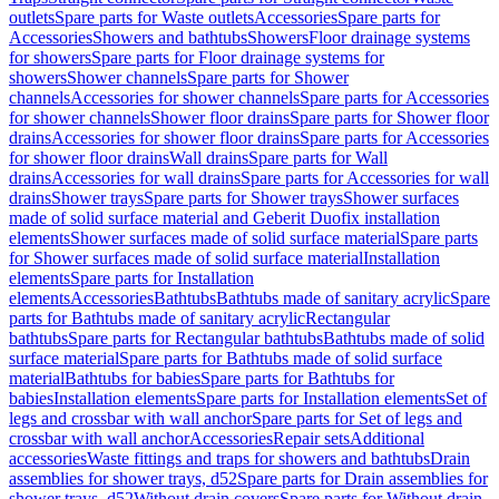
outlets
Spare parts for Waste outlets
Accessories
Spare parts for
Accessories
Showers and bathtubs
Showers
Floor drainage systems
for showers
Spare parts for Floor drainage systems for
showers
Shower channels
Spare parts for Shower
channels
Accessories for shower channels
Spare parts for Accessories
for shower channels
Shower floor drains
Spare parts for Shower floor
drains
Accessories for shower floor drains
Spare parts for Accessories
for shower floor drains
Wall drains
Spare parts for Wall
drains
Accessories for wall drains
Spare parts for Accessories for wall
drains
Shower trays
Spare parts for Shower trays
Shower surfaces
made of solid surface material and Geberit Duofix installation
elements
Shower surfaces made of solid surface material
Spare parts
for Shower surfaces made of solid surface material
Installation
elements
Spare parts for Installation
elements
Accessories
Bathtubs
Bathtubs made of sanitary acrylic
Spare
parts for Bathtubs made of sanitary acrylic
Rectangular
bathtubs
Spare parts for Rectangular bathtubs
Bathtubs made of solid
surface material
Spare parts for Bathtubs made of solid surface
material
Bathtubs for babies
Spare parts for Bathtubs for
babies
Installation elements
Spare parts for Installation elements
Set of
legs and crossbar with wall anchor
Spare parts for Set of legs and
crossbar with wall anchor
Accessories
Repair sets
Additional
accessories
Waste fittings and traps for showers and bathtubs
Drain
assemblies for shower trays, d52
Spare parts for Drain assemblies for
shower trays, d52
Without drain covers
Spare parts for Without drain