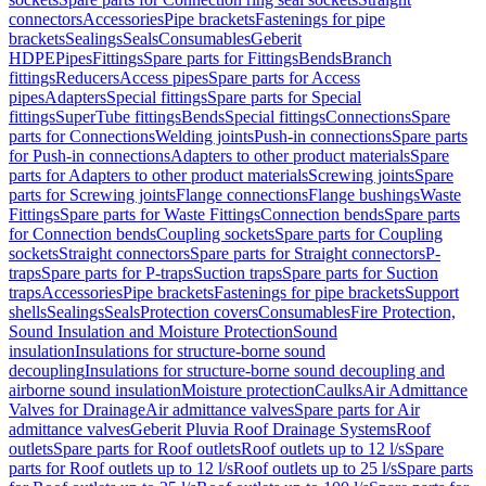
connectors
Accessories
Pipe brackets
Fastenings for pipe
brackets
Sealings
Seals
Consumables
Geberit
HDPE
Pipes
Fittings
Spare parts for Fittings
Bends
Branch
fittings
Reducers
Access pipes
Spare parts for Access
pipes
Adapters
Special fittings
Spare parts for Special
fittings
SuperTube fittings
Bends
Special fittings
Connections
Spare
parts for Connections
Welding joints
Push-in connections
Spare parts
for Push-in connections
Adapters to other product materials
Spare
parts for Adapters to other product materials
Screwing joints
Spare
parts for Screwing joints
Flange connections
Flange bushings
Waste
Fittings
Spare parts for Waste Fittings
Connection bends
Spare parts
for Connection bends
Coupling sockets
Spare parts for Coupling
sockets
Straight connectors
Spare parts for Straight connectors
P-
traps
Spare parts for P-traps
Suction traps
Spare parts for Suction
traps
Accessories
Pipe brackets
Fastenings for pipe brackets
Support
shells
Sealings
Seals
Protection covers
Consumables
Fire Protection,
Sound Insulation and Moisture Protection
Sound
insulation
Insulations for structure-borne sound
decoupling
Insulations for structure-borne sound decoupling and
airborne sound insulation
Moisture protection
Caulks
Air Admittance
Valves for Drainage
Air admittance valves
Spare parts for Air
admittance valves
Geberit Pluvia Roof Drainage Systems
Roof
outlets
Spare parts for Roof outlets
Roof outlets up to 12 l/s
Spare
parts for Roof outlets up to 12 l/s
Roof outlets up to 25 l/s
Spare parts