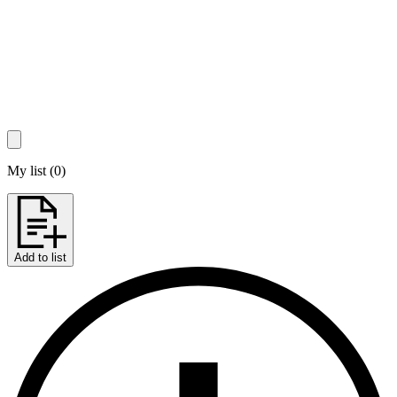
My list
(
0
)
Add to list