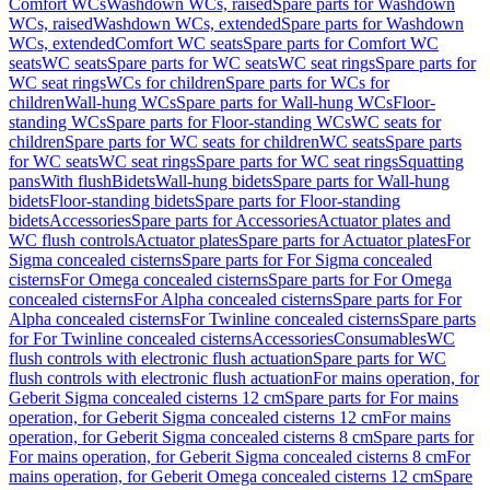
Comfort WCs
Washdown WCs, raised
Spare parts for Washdown
WCs, raised
Washdown WCs, extended
Spare parts for Washdown
WCs, extended
Comfort WC seats
Spare parts for Comfort WC
seats
WC seats
Spare parts for WC seats
WC seat rings
Spare parts for
WC seat rings
WCs for children
Spare parts for WCs for
children
Wall-hung WCs
Spare parts for Wall-hung WCs
Floor-
standing WCs
Spare parts for Floor-standing WCs
WC seats for
children
Spare parts for WC seats for children
WC seats
Spare parts
for WC seats
WC seat rings
Spare parts for WC seat rings
Squatting
pans
With flush
Bidets
Wall-hung bidets
Spare parts for Wall-hung
bidets
Floor-standing bidets
Spare parts for Floor-standing
bidets
Accessories
Spare parts for Accessories
Actuator plates and
WC flush controls
Actuator plates
Spare parts for Actuator plates
For
Sigma concealed cisterns
Spare parts for For Sigma concealed
cisterns
For Omega concealed cisterns
Spare parts for For Omega
concealed cisterns
For Alpha concealed cisterns
Spare parts for For
Alpha concealed cisterns
For Twinline concealed cisterns
Spare parts
for For Twinline concealed cisterns
Accessories
Consumables
WC
flush controls with electronic flush actuation
Spare parts for WC
flush controls with electronic flush actuation
For mains operation, for
Geberit Sigma concealed cisterns 12 cm
Spare parts for For mains
operation, for Geberit Sigma concealed cisterns 12 cm
For mains
operation, for Geberit Sigma concealed cisterns 8 cm
Spare parts for
For mains operation, for Geberit Sigma concealed cisterns 8 cm
For
mains operation, for Geberit Omega concealed cisterns 12 cm
Spare