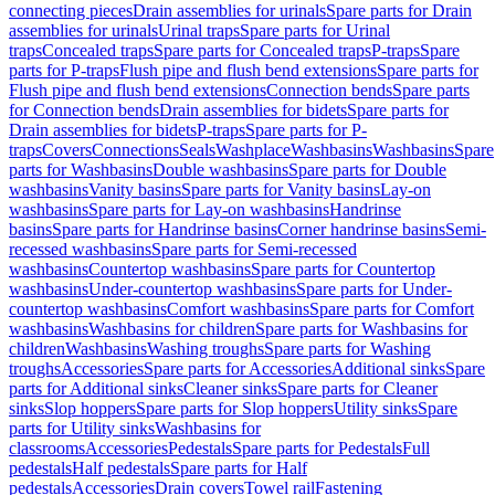
connecting pieces
Drain assemblies for urinals
Spare parts for Drain
assemblies for urinals
Urinal traps
Spare parts for Urinal
traps
Concealed traps
Spare parts for Concealed traps
P-traps
Spare
parts for P-traps
Flush pipe and flush bend extensions
Spare parts for
Flush pipe and flush bend extensions
Connection bends
Spare parts
for Connection bends
Drain assemblies for bidets
Spare parts for
Drain assemblies for bidets
P-traps
Spare parts for P-
traps
Covers
Connections
Seals
Washplace
Washbasins
Washbasins
Spare
parts for Washbasins
Double washbasins
Spare parts for Double
washbasins
Vanity basins
Spare parts for Vanity basins
Lay-on
washbasins
Spare parts for Lay-on washbasins
Handrinse
basins
Spare parts for Handrinse basins
Corner handrinse basins
Semi-
recessed washbasins
Spare parts for Semi-recessed
washbasins
Countertop washbasins
Spare parts for Countertop
washbasins
Under-countertop washbasins
Spare parts for Under-
countertop washbasins
Comfort washbasins
Spare parts for Comfort
washbasins
Washbasins for children
Spare parts for Washbasins for
children
Washbasins
Washing troughs
Spare parts for Washing
troughs
Accessories
Spare parts for Accessories
Additional sinks
Spare
parts for Additional sinks
Cleaner sinks
Spare parts for Cleaner
sinks
Slop hoppers
Spare parts for Slop hoppers
Utility sinks
Spare
parts for Utility sinks
Washbasins for
classrooms
Accessories
Pedestals
Spare parts for Pedestals
Full
pedestals
Half pedestals
Spare parts for Half
pedestals
Accessories
Drain covers
Towel rail
Fastening