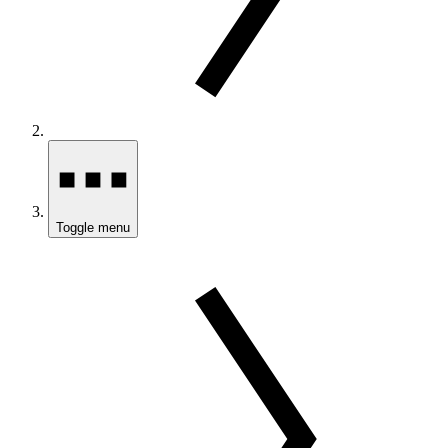
Toggle menu