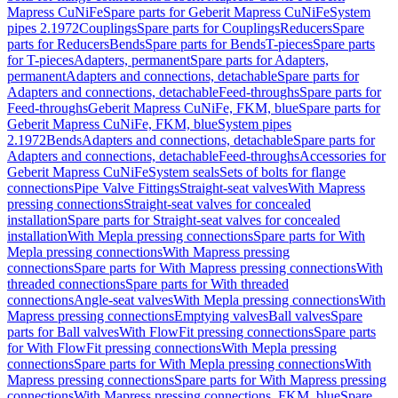
Mapress CuNiFe
Spare parts for Geberit Mapress CuNiFe
System
pipes 2.1972
Couplings
Spare parts for Couplings
Reducers
Spare
parts for Reducers
Bends
Spare parts for Bends
T-pieces
Spare parts
for T-pieces
Adapters, permanent
Spare parts for Adapters,
permanent
Adapters and connections, detachable
Spare parts for
Adapters and connections, detachable
Feed-throughs
Spare parts for
Feed-throughs
Geberit Mapress CuNiFe, FKM, blue
Spare parts for
Geberit Mapress CuNiFe, FKM, blue
System pipes
2.1972
Bends
Adapters and connections, detachable
Spare parts for
Adapters and connections, detachable
Feed-throughs
Accessories for
Geberit Mapress CuNiFe
System seals
Sets of bolts for flange
connections
Pipe Valve Fittings
Straight-seat valves
With Mapress
pressing connections
Straight-seat valves for concealed
installation
Spare parts for Straight-seat valves for concealed
installation
With Mepla pressing connections
Spare parts for With
Mepla pressing connections
With Mapress pressing
connections
Spare parts for With Mapress pressing connections
With
threaded connections
Spare parts for With threaded
connections
Angle-seat valves
With Mepla pressing connections
With
Mapress pressing connections
Emptying valves
Ball valves
Spare
parts for Ball valves
With FlowFit pressing connections
Spare parts
for With FlowFit pressing connections
With Mepla pressing
connections
Spare parts for With Mepla pressing connections
With
Mapress pressing connections
Spare parts for With Mapress pressing
connections
With Mapress pressing connections, FKM, blue
Spare