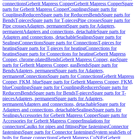
connections
Geberit Mapress Copper
Geberit Mapress Copper
Spare
parts for Geberit Mapress Copper
Couplings
Spare parts for
Couplings
Reducers
Spare parts for Reducers
Bends
Spare parts for
Bends
T-pieces
Spare parts for T-pieces
Pipe crosses
Spare parts for
Pipe crosses
Adapters, permanent
Spare parts for Adapters,
permanent
Adapters and connections, detachable
Spare parts for
Adapters and connections, detachable
Sealings
Spare parts for
Sealings
Connections
Spare parts for Connections
T-pieces for
heating
Spare parts for T-pieces for heating
Connections for
heating
Spare parts for Connections for heating
Geberit Mapress
Copper, chrome-plated
Bends
Geberit Mapress Copper, gas
Spare
parts for Geberit Mapress Copper, gas
Bends
Spare parts for
Bends
Adapters, permanent
Spare parts for Adapters,
permanent
Connections
Spare parts for Connections
Geberit Mapress
Copper, FKM, blue
Spare parts for Geberit Mapress Copper, FKM,
blue
Couplings
Spare parts for Couplings
Reducers
Spare parts for
Reducers
Bends
Spare parts for Bends
T-pieces
Spare parts for T-
pieces
Adapters, permanent
Spare parts for Adapters,
permanent
Adapters and connections, detachable
Spare parts for
Adapters and connections, detachable
Sealings
Spare parts for
Sealings
Accessories for Geberit Mapress Copper
Spare parts for
Accessories for Geberit Mapress Copper
Insulations for
connectors
Caulks for pipes and fittings
Pipe fastenings
Connector
fastenings
Spare parts for Connector fastenings
System seals
Sets of
bolts for flange connections
Geberit Mapress CuNiFe
Geberit