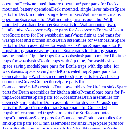
operation
Deck-mounted, battery operation
Spare parts for Deck-
mounted, battery operation
Deck-mounted, single-lever mixers
Spare
parts for Deck-mounted, single-lever mixers
Wall-mounted, mains
operation
Spare parts for Wall-mounted, mains operation
Wall-
mounted, two-handle mixer
Spare parts for Wall-mounted, two-
handle mixer
Accessories
Spare parts for Accessories
For washbasin
taps
Spare parts for For washbasin taps
Waste fittings and traps for
washplaces and kitchen sinks
Drain assemblies for washbasins
Spare
parts for Drain assemblies for washbasins
P-traps
Spare parts for P-
traps
P-traps, space-saving models
Spare parts for P-traps, space-
saving models
Dip tube traps for washbasins
Spare parts for Dip tube
traps for washbasins
Bottle traps with dip tube, for washbasins,
space-saving model
Spare parts for Bottle traps with dip tube, for
washbasins, space-saving model
Concealed traps
Spare parts for
Concealed traps
Washbasin connectors
Spare parts for Washbasin
connectors
Covers
Connections
Spare parts for
Connections
Seals
Extensions
Drain assemblies for kitchen sinks
Spare
parts for Drain assemblies for kitchen sinks
P-traps
Spare parts for P-
traps
Accessories
Spare parts for Accessories
Drain assemblies for
devices
Spare parts for Drain assemblies for devices
P-traps
Spare
parts for P-traps
Concealed traps
Spare parts for Concealed
traps
Surface-mounted traps
Spare parts for Surface-mounted
traps
Connections
Spare parts for Connections
Drain assemblies for
sinks
Spare parts for Drain assemblies for sinks
Traps
Spare parts for
Traps
Straight connector
Spare parts for Straight connector
Waste