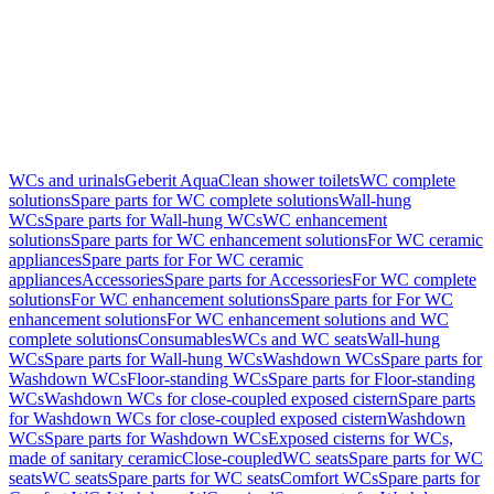
WCs and urinals
Geberit AquaClean shower toilets
WC complete
solutions
Spare parts for WC complete solutions
Wall-hung
WCs
Spare parts for Wall-hung WCs
WC enhancement
solutions
Spare parts for WC enhancement solutions
For WC ceramic
appliances
Spare parts for For WC ceramic
appliances
Accessories
Spare parts for Accessories
For WC complete
solutions
For WC enhancement solutions
Spare parts for For WC
enhancement solutions
For WC enhancement solutions and WC
complete solutions
Consumables
WCs and WC seats
Wall-hung
WCs
Spare parts for Wall-hung WCs
Washdown WCs
Spare parts for
Washdown WCs
Floor-standing WCs
Spare parts for Floor-standing
WCs
Washdown WCs for close-coupled exposed cistern
Spare parts
for Washdown WCs for close-coupled exposed cistern
Washdown
WCs
Spare parts for Washdown WCs
Exposed cisterns for WCs,
made of sanitary ceramic
Close-coupled
WC seats
Spare parts for WC
seats
WC seats
Spare parts for WC seats
Comfort WCs
Spare parts for