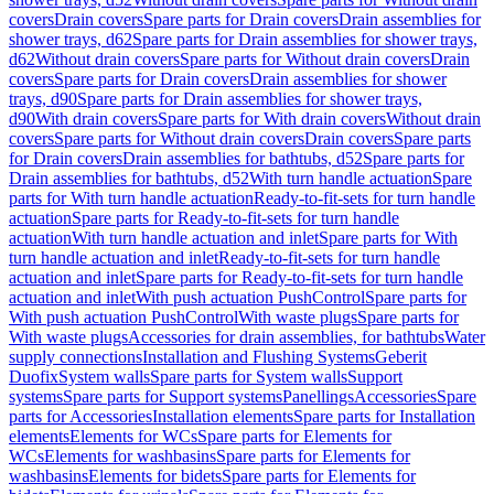
covers
Drain covers
Spare parts for Drain covers
Drain assemblies for
shower trays, d62
Spare parts for Drain assemblies for shower trays,
d62
Without drain covers
Spare parts for Without drain covers
Drain
covers
Spare parts for Drain covers
Drain assemblies for shower
trays, d90
Spare parts for Drain assemblies for shower trays,
d90
With drain covers
Spare parts for With drain covers
Without drain
covers
Spare parts for Without drain covers
Drain covers
Spare parts
for Drain covers
Drain assemblies for bathtubs, d52
Spare parts for
Drain assemblies for bathtubs, d52
With turn handle actuation
Spare
parts for With turn handle actuation
Ready-to-fit-sets for turn handle
actuation
Spare parts for Ready-to-fit-sets for turn handle
actuation
With turn handle actuation and inlet
Spare parts for With
turn handle actuation and inlet
Ready-to-fit-sets for turn handle
actuation and inlet
Spare parts for Ready-to-fit-sets for turn handle
actuation and inlet
With push actuation PushControl
Spare parts for
With push actuation PushControl
With waste plugs
Spare parts for
With waste plugs
Accessories for drain assemblies, for bathtubs
Water
supply connections
Installation and Flushing Systems
Geberit
Duofix
System walls
Spare parts for System walls
Support
systems
Spare parts for Support systems
Panellings
Accessories
Spare
parts for Accessories
Installation elements
Spare parts for Installation
elements
Elements for WCs
Spare parts for Elements for
WCs
Elements for washbasins
Spare parts for Elements for
washbasins
Elements for bidets
Spare parts for Elements for