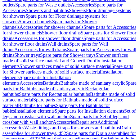
outlets
Spare parts for Waste outlets
Accessories
Spare parts for
Accessories
Showers and bathtubs
Showers
Floor drainage systems
for showers
Spare parts for Floor drainage systems for
showers
Shower channels
Spare parts for Shower
channels
Accessories for shower channels
Spare parts for Accessories
for shower channels
Shower floor drains
Spare parts for Shower floor
drains
Accessories for shower floor drains
Spare parts for Accessories
for shower floor drains
Wall drains
Spare parts for Wall
drains
Accessories for wall drains
Spare parts for Accessories for wall
drains
Shower trays
Spare parts for Shower trays
Shower surfaces
made of solid surface material and Geberit Duofix installation
elements
Shower surfaces made of solid surface material
Spare parts
for Shower surfaces made of solid surface material
Installation
elements
Spare parts for Installation
elements
Accessories
Bathtubs
Bathtubs made of sanitary acrylic
Spare
parts for Bathtubs made of sanitary acrylic
Rectangular
bathtubs
Spare parts for Rectangular bathtubs
Bathtubs made of solid
surface material
Spare parts for Bathtubs made of solid surface
material
Bathtubs for babies
Spare parts for Bathtubs for
babies
Installation elements
Spare parts for Installation elements
Set of
legs and crossbar with wall anchor
Spare parts for Set of legs and
crossbar with wall anchor
Accessories
Repair sets
Additional
accessories
Waste fittings and traps for showers and bathtubs
Drain
assemblies for shower trays, d52
Spare parts for Drain assemblies for
shower trays, d52
Without drain covers
Spare parts for Without drain