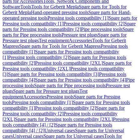
parts for Accessories
Tools, Network Components and
Software
Tools
Tools for Geberit Mepla
Spare parts for Tools for
Geberit Mepla
Hand-operated pressing tools
Spare parts for Hand-
operated pressing tools
Pressing tools compatibility [1]
Spare parts for
Pressing tools compatibility [1]
Pressing tools compatibility [2]
Spare
parts for Pressing tools compatibility [2]
Pipe processing tools
Spare
parts for Pipe processing tools
Pressure test plugs
Spare parts for
Pressure test plugs
Test equipment
Accessories
Tools for Geberit
Mapress
Spare parts for Tools for Geberit Mapress
Pressing tools
compatibility [1]
Spare parts for Pressing tools compatibility
[1]
Pressing tools compatibility [2]
Spare parts for Pressing tools
compatibility [2]
Pressing tools compatibility [2XL]
Spare parts for
Pressing tools compatibility [2XL]
Pressing tools compatibility
[3]
Spare parts for Pressing tools compatibility [3]
Pressing tools
compatibility [4]
Spare parts for Pressing tools compatibility [4]
Pipe
processing tools
Spare parts for Pipe processing tools
Pressure test
plugs
Spare parts for Pressure test plugs
Test
equipment
Accessories
Pressing tools
Spare parts for Pressing
tools
Pressing tools compatibility [1]
Spare parts for Pressing tools
compatibility [1]
Pressing tools compatibility [2]
Spare parts for
Pressing tools compatibility [2]
Pressing tools compatibility
[2XL]
Spare parts for Pressing tools compatibility [2XL]
Pressing
tools compatibility [4] / [2]
Spare parts for Pressing tools
compatibility [4] / [2]
Universal cases
Spare parts for Universal
cases
Universal cases
Spare parts for Universal cases
Tools for