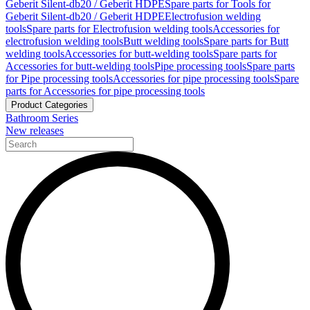
Geberit Silent-db20 / Geberit HDPE
Spare parts for Tools for
Geberit Silent-db20 / Geberit HDPE
Electrofusion welding
tools
Spare parts for Electrofusion welding tools
Accessories for
electrofusion welding tools
Butt welding tools
Spare parts for Butt
welding tools
Accessories for butt-welding tools
Spare parts for
Accessories for butt-welding tools
Pipe processing tools
Spare parts
for Pipe processing tools
Accessories for pipe processing tools
Spare
parts for Accessories for pipe processing tools
Product Categories
Bathroom Series
New releases