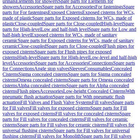
urinals
Elements for showers
Spare parts for Elements for
showers
Accessories
Spare parts for Accessories
For fastenings
Spare
parts for For fastenings
Exposed Cisterns
Exposed cisterns for WCs,
made of plastic
Spare parts for Exposed cisterns for WCs, made of
plastic
Close-coupled
Spare parts for Close-coupled
High-level
Spare
parts for High-level
Low and half-high level
Spare parts for Low and
half-high level
Exposed cisterns for WCs, made of sanitary
ceramic
Spare parts for Exposed cisterns for WCs, made of sanitary
ceramic
Close-coupled
Spare parts for Close-coupled
Flush pipes for
exposed cisterns
Spare parts for Flush pipes for exposed
cisterns
High-level
Spare parts for High-level
Low-level and half-high
level
Accessories
Spare parts for Accessories
Connections
Spare parts
for Connections
Angle stop valves
Sleeves
Consumables
Concealed
Cisterns
Sigma concealed cisterns
Spare parts for Sigma concealed
cisterns
Omega concealed cisterns
Spare parts for Omega concealed
cisterns
Alpha concealed cisterns
Spare parts for Alpha concealed
cisterns
Flush pipes
Accessories
Low-height Concealed Cisterns
With
pneumatic flush actuation
Spare parts for With pneumatic flush
actuation
Fill Valves and Flush Valve Systems
Fill valves
Spare parts
for Fill valves
Fill valves for exposed cisterns
Spare parts for Fill
valves for exposed cisterns
Fill valves for concealed cisterns
Spare
parts for Fill valves for concealed cisterns
Fill valves for ceramic
cisterns
Spare parts for Fill valves for ceramic cisterns
Fill valves for
universal flushing cisterns
Spare parts for Fill valves for universal
flushing cisterns
Fill valves for Monolith
Spare parts for Fill valves