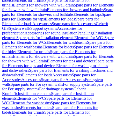
bidets
Elements for urinals
Spare parts for Elements for
urinals
Elements for showers with wall drain
Spare parts for Elements
for showers with wall drain
Elements for showers and bathtubs
Spare
parts for Elements for showers and bathtubs
Elements for taps
Spare
parts for Elements for taps
Elements for loads
Spare parts for
Elements for loads
Accessories
Spare parts for Accessories
Geberit
GIS
System walls
Support systems
Accessories for
prefabrication
Accessories for sound insulation
Panellings
Installation
elements
Spare parts for Installation elements
Elements for WCs
Spare
parts for Elements for WCs
Elements for washbasins
Spare parts for
Elements for washbasins
Elements for bidets
Spare parts for Elements
for bidets
Elements for urinals
Spare parts for Elements for
urinals
Elements for showers with wall drain
Spare parts for Elements
for showers with wall drain
Elements for taps and devices
Spare parts
for Elements for taps and devices
Elements for washing machines
and dishwashers
Spare parts for Elements for washing machines and
dishwashers
Elements for loads
Accessories
Spare parts for
Accessories
Accessories
Spare parts for Accessories
For system
walls
Spare parts for For system walls
For supply systems
Spare parts
for For supply systems
For drainage systems
Geberit
Kombifix
Installation elements
Spare parts for Installation
elements
Elements for WCs
Spare parts for Elements for
WCs
Elements for washbasins
Spare parts for Elements for
washbasins
Elements for bidets
Spare parts for Elements for
bidets
Elements for urinals
Spare parts for Elements for