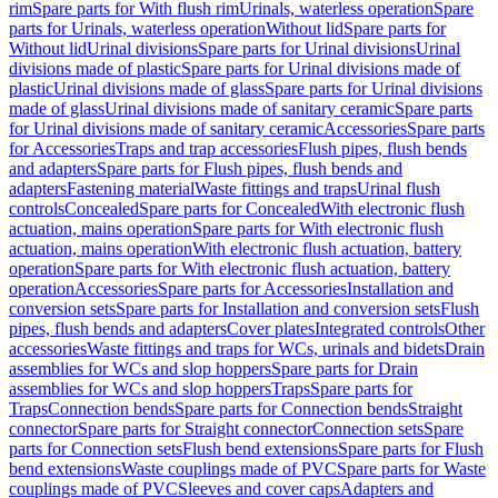
rim
Spare parts for With flush rim
Urinals, waterless operation
Spare
parts for Urinals, waterless operation
Without lid
Spare parts for
Without lid
Urinal divisions
Spare parts for Urinal divisions
Urinal
divisions made of plastic
Spare parts for Urinal divisions made of
plastic
Urinal divisions made of glass
Spare parts for Urinal divisions
made of glass
Urinal divisions made of sanitary ceramic
Spare parts
for Urinal divisions made of sanitary ceramic
Accessories
Spare parts
for Accessories
Traps and trap accessories
Flush pipes, flush bends
and adapters
Spare parts for Flush pipes, flush bends and
adapters
Fastening material
Waste fittings and traps
Urinal flush
controls
Concealed
Spare parts for Concealed
With electronic flush
actuation, mains operation
Spare parts for With electronic flush
actuation, mains operation
With electronic flush actuation, battery
operation
Spare parts for With electronic flush actuation, battery
operation
Accessories
Spare parts for Accessories
Installation and
conversion sets
Spare parts for Installation and conversion sets
Flush
pipes, flush bends and adapters
Cover plates
Integrated controls
Other
accessories
Waste fittings and traps for WCs, urinals and bidets
Drain
assemblies for WCs and slop hoppers
Spare parts for Drain
assemblies for WCs and slop hoppers
Traps
Spare parts for
Traps
Connection bends
Spare parts for Connection bends
Straight
connector
Spare parts for Straight connector
Connection sets
Spare
parts for Connection sets
Flush bend extensions
Spare parts for Flush
bend extensions
Waste couplings made of PVC
Spare parts for Waste
couplings made of PVC
Sleeves and cover caps
Adapters and