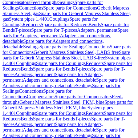
Compensators
Feed-throughs
Sealings
Spare parts for
Sealings
Connections
Spare parts for Connections
Geberit Mapress
Stainless Steel, gas
Spare parts for Geberit Mapress Stainless Steel,
gas
System pipes 1.4401
Couplings
Spare parts for
Couplings
Reducers
Spare parts for Reducers
Bends
Spare parts for
Bends
T-pieces
Spare parts for T-pieces
Adapters, permanent
Spare
parts for Adapters, permanent
Adapters and connections,
detachable
Spare parts for Adapters and connections,
detachable
Sealings
Spare parts for Sealings
Connections
Spare parts
for Connections
Geberit Mapress Stainless Steel, LABS-free
Spare
parts for Geberit Mapress Stainless Steel, LABS-free
System pipes
1.4401
Couplings
Spare parts for Couplings
Reducers
Spare parts for
Reducers
Bends
Spare parts for Bends
T-pieces
Spare parts for T-
pieces
Adapters, permanent
Spare parts for Adapters,
permanent
Adapters and connections, detachable
Spare parts for
Adapters and connections, detachable
Sealings
Spare parts for
Sealings
Connections
Spare parts for
Connections
Compensators
Spare parts for Compensators
Feed-
throughs
Geberit Mapress Stainless Steel, FKM, blue
Spare parts for
Geberit Mapress Stainless Steel, FKM, blue
System pipes
1.4401
Couplings
Spare parts for Couplings
Reducers
Spare parts for
Reducers
Bends
Spare parts for Bends
T-pieces
Spare parts for T-
pieces
Adapters, permanent
Spare parts for Adapters,
permanent
Adapters and connections, detachable
Spare parts for
Adapters and connections, detachable
Sealings
Spare parts for