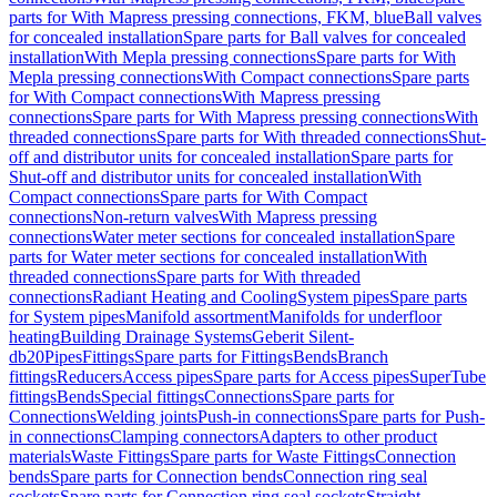
parts for With Mapress pressing connections, FKM, blue
Ball valves
for concealed installation
Spare parts for Ball valves for concealed
installation
With Mepla pressing connections
Spare parts for With
Mepla pressing connections
With Compact connections
Spare parts
for With Compact connections
With Mapress pressing
connections
Spare parts for With Mapress pressing connections
With
threaded connections
Spare parts for With threaded connections
Shut-
off and distributor units for concealed installation
Spare parts for
Shut-off and distributor units for concealed installation
With
Compact connections
Spare parts for With Compact
connections
Non-return valves
With Mapress pressing
connections
Water meter sections for concealed installation
Spare
parts for Water meter sections for concealed installation
With
threaded connections
Spare parts for With threaded
connections
Radiant Heating and Cooling
System pipes
Spare parts
for System pipes
Manifold assortment
Manifolds for underfloor
heating
Building Drainage Systems
Geberit Silent-
db20
Pipes
Fittings
Spare parts for Fittings
Bends
Branch
fittings
Reducers
Access pipes
Spare parts for Access pipes
SuperTube
fittings
Bends
Special fittings
Connections
Spare parts for
Connections
Welding joints
Push-in connections
Spare parts for Push-
in connections
Clamping connectors
Adapters to other product
materials
Waste Fittings
Spare parts for Waste Fittings
Connection
bends
Spare parts for Connection bends
Connection ring seal
sockets
Spare parts for Connection ring seal sockets
Straight