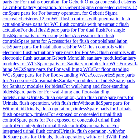
parts for For mains operation, for Geberit Omega concealed cisterns
12 cm
For battery operation, for Geberit Sigma concealed cisterns 12
cm
Spare parts for For battery operation, for Geberit Sigma
concealed cisterns 12 cm
WC flush controls with pneumatic flush
actuation
Spare parts for WC flush controls with pneumatic flush
actuation
For dual flush
Spare parts for For dual flush
For single
flush
Spare parts for For single flush
Accessories for flush
controls
Spare parts for Accessories for flush controls
Installation
sets
Spare parts for Installation sets
For WC flush controls with
electronic flush actuation
Spare parts for For WC flush controls with
electronic flush actuation
Geberit Monolith sanitary modules
Sanitary
modules for WCs
Spare parts for Sanitary modules for WCs
For wall-
hung WCs
Spare parts for For wall-hung WCs
For floor-standing
WCs
Spare parts for For floor-standing WCs
Accessories
Spare parts
for Accessories
Consumables
Sanitary modules for bidets
Spare parts
for Sanitary modules for bidets
For wall-hung and floor-standing
bidets
Spare parts for For wall-hung and floor-standing
bidets
Urinals
Urinals, flush operation, with flush rim
Spare parts for
Urinals, flush operation, with flush rim
Without lid
Spare parts for
Without lid
Urinals, flush operation, rimless
Spare parts for Urinals,
flush operation, rimless
For exposed or concealed urinal flush
control
Spare parts for For exposed or concealed urinal flush
control
For integrated urinal flush control
Spare parts for For
integrated urinal flush control
Urinals, flush operation, with/for
lid
Spare parts for Urinals, flush operation, with/for lid
With flush