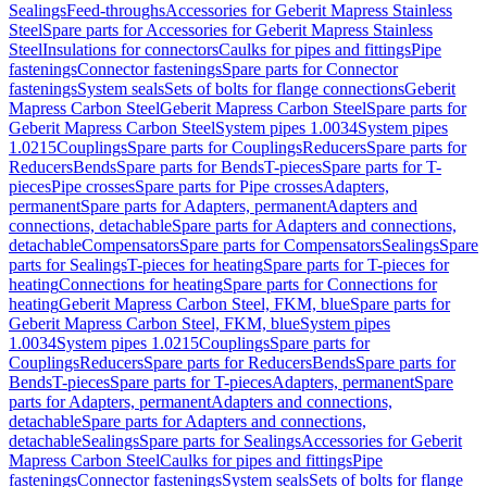
Sealings
Feed-throughs
Accessories for Geberit Mapress Stainless
Steel
Spare parts for Accessories for Geberit Mapress Stainless
Steel
Insulations for connectors
Caulks for pipes and fittings
Pipe
fastenings
Connector fastenings
Spare parts for Connector
fastenings
System seals
Sets of bolts for flange connections
Geberit
Mapress Carbon Steel
Geberit Mapress Carbon Steel
Spare parts for
Geberit Mapress Carbon Steel
System pipes 1.0034
System pipes
1.0215
Couplings
Spare parts for Couplings
Reducers
Spare parts for
Reducers
Bends
Spare parts for Bends
T-pieces
Spare parts for T-
pieces
Pipe crosses
Spare parts for Pipe crosses
Adapters,
permanent
Spare parts for Adapters, permanent
Adapters and
connections, detachable
Spare parts for Adapters and connections,
detachable
Compensators
Spare parts for Compensators
Sealings
Spare
parts for Sealings
T-pieces for heating
Spare parts for T-pieces for
heating
Connections for heating
Spare parts for Connections for
heating
Geberit Mapress Carbon Steel, FKM, blue
Spare parts for
Geberit Mapress Carbon Steel, FKM, blue
System pipes
1.0034
System pipes 1.0215
Couplings
Spare parts for
Couplings
Reducers
Spare parts for Reducers
Bends
Spare parts for
Bends
T-pieces
Spare parts for T-pieces
Adapters, permanent
Spare
parts for Adapters, permanent
Adapters and connections,
detachable
Spare parts for Adapters and connections,
detachable
Sealings
Spare parts for Sealings
Accessories for Geberit
Mapress Carbon Steel
Caulks for pipes and fittings
Pipe
fastenings
Connector fastenings
System seals
Sets of bolts for flange