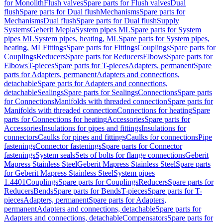
for Monolith
Flush valves
Spare parts for Flush valves
Dual
flush
Spare parts for Dual flush
Mechanisms
Spare parts for
Mechanisms
Dual flush
Spare parts for Dual flush
Supply
Systems
Geberit Mepla
System pipes ML
Spare parts for System
pipes ML
System pipes, heating, ML
Spare parts for System pipes,
heating, ML
Fittings
Spare parts for Fittings
Couplings
Spare parts for
Couplings
Reducers
Spare parts for Reducers
Elbows
Spare parts for
Elbows
T-pieces
Spare parts for T-pieces
Adapters, permanent
Spare
parts for Adapters, permanent
Adapters and connections,
detachable
Spare parts for Adapters and connections,
detachable
Sealings
Spare parts for Sealings
Connections
Spare parts
for Connections
Manifolds with threaded connection
Spare parts for
Manifolds with threaded connection
Connections for heating
Spare
parts for Connections for heating
Accessories
Spare parts for
Accessories
Insulations for pipes and fittings
Insulations for
connectors
Caulks for pipes and fittings
Caulks for connections
Pipe
fastenings
Connector fastenings
Spare parts for Connector
fastenings
System seals
Sets of bolts for flange connections
Geberit
Mapress Stainless Steel
Geberit Mapress Stainless Steel
Spare parts
for Geberit Mapress Stainless Steel
System pipes
1.4401
Couplings
Spare parts for Couplings
Reducers
Spare parts for
Reducers
Bends
Spare parts for Bends
T-pieces
Spare parts for T-
pieces
Adapters, permanent
Spare parts for Adapters,
permanent
Adapters and connections, detachable
Spare parts for
Adapters and connections, detachable
Compensators
Spare parts for