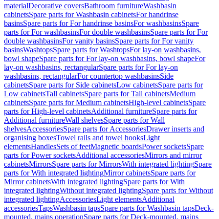
material
Decorative covers
Bathroom furniture
Washbasin
cabinets
Spare parts for Washbasin cabinets
For handrinse
basins
Spare parts for For handrinse basins
For washbasins
Spare
parts for For washbasins
For double washbasins
Spare parts for For
double washbasins
For vanity basins
Spare parts for For vanity
basins
Washtops
Spare parts for Washtops
For lay-on washbasins,
bowl shape
Spare parts for For lay-on washbasins, bowl shape
For
lay-on washbasins, rectangular
Spare parts for For lay-on
washbasins, rectangular
For countertop washbasins
Side
cabinets
Spare parts for Side cabinets
Low cabinets
Spare parts for
Low cabinets
Tall cabinets
Spare parts for Tall cabinets
Medium
cabinets
Spare parts for Medium cabinets
High-level cabinets
Spare
parts for High-level cabinets
Additional furniture
Spare parts for
Additional furniture
Wall shelves
Spare parts for Wall
shelves
Accessories
Spare parts for Accessories
Drawer inserts and
organising boxes
Towel rails and towel hooks
Light
elements
Handles
Sets of feet
Magnetic boards
Power sockets
Spare
parts for Power sockets
Additional accessories
Mirrors and mirror
cabinets
Mirrors
Spare parts for Mirrors
With integrated lighting
Spare
parts for With integrated lighting
Mirror cabinets
Spare parts for
Mirror cabinets
With integrated lighting
Spare parts for With
integrated lighting
Without integrated lighting
Spare parts for Without
integrated lighting
Accessories
Light elements
Additional
accessories
Taps
Washbasin taps
Spare parts for Washbasin taps
Deck-
mounted, mains operation
Spare parts for Deck-mounted, mains