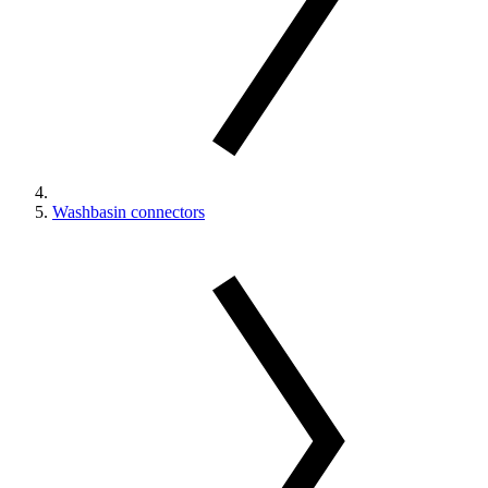
Washbasin connectors