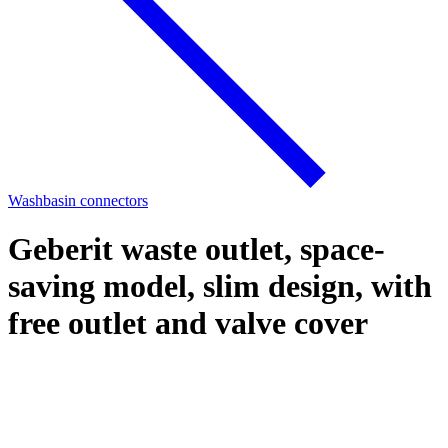
Washbasin connectors
Geberit waste outlet, space-
saving model, slim design, with
free outlet and valve cover