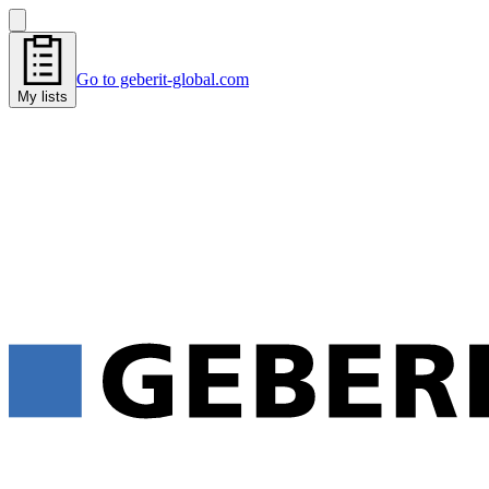
Go to geberit-global.com
My lists