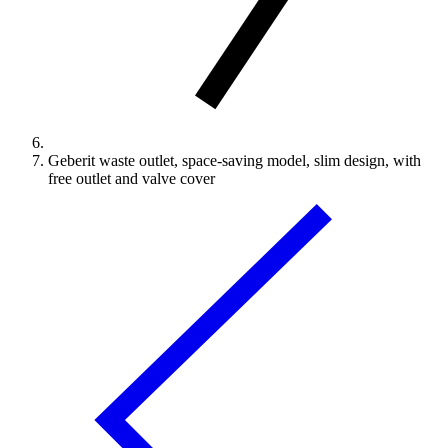
Geberit waste outlet, space-saving model, slim design, with
free outlet and valve cover