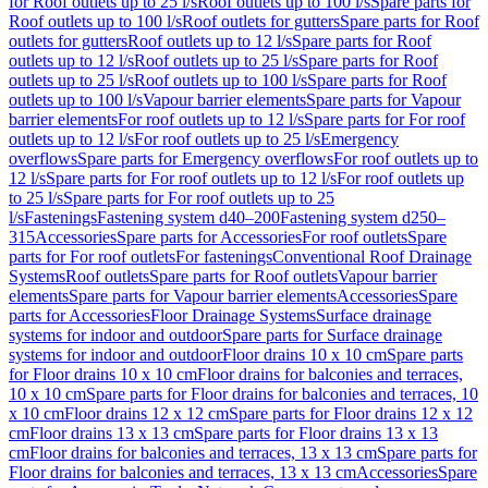
for Roof outlets up to 25 l/s
Roof outlets up to 100 l/s
Spare parts for
Roof outlets up to 100 l/s
Roof outlets for gutters
Spare parts for Roof
outlets for gutters
Roof outlets up to 12 l/s
Spare parts for Roof
outlets up to 12 l/s
Roof outlets up to 25 l/s
Spare parts for Roof
outlets up to 25 l/s
Roof outlets up to 100 l/s
Spare parts for Roof
outlets up to 100 l/s
Vapour barrier elements
Spare parts for Vapour
barrier elements
For roof outlets up to 12 l/s
Spare parts for For roof
outlets up to 12 l/s
For roof outlets up to 25 l/s
Emergency
overflows
Spare parts for Emergency overflows
For roof outlets up to
12 l/s
Spare parts for For roof outlets up to 12 l/s
For roof outlets up
to 25 l/s
Spare parts for For roof outlets up to 25
l/s
Fastenings
Fastening system d40–200
Fastening system d250–
315
Accessories
Spare parts for Accessories
For roof outlets
Spare
parts for For roof outlets
For fastenings
Conventional Roof Drainage
Systems
Roof outlets
Spare parts for Roof outlets
Vapour barrier
elements
Spare parts for Vapour barrier elements
Accessories
Spare
parts for Accessories
Floor Drainage Systems
Surface drainage
systems for indoor and outdoor
Spare parts for Surface drainage
systems for indoor and outdoor
Floor drains 10 x 10 cm
Spare parts
for Floor drains 10 x 10 cm
Floor drains for balconies and terraces,
10 x 10 cm
Spare parts for Floor drains for balconies and terraces, 10
x 10 cm
Floor drains 12 x 12 cm
Spare parts for Floor drains 12 x 12
cm
Floor drains 13 x 13 cm
Spare parts for Floor drains 13 x 13
cm
Floor drains for balconies and terraces, 13 x 13 cm
Spare parts for
Floor drains for balconies and terraces, 13 x 13 cm
Accessories
Spare