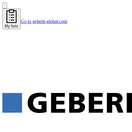
Go to geberit-global.com
My lists