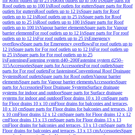
for Roof outlets up to 25 l/s
Roof outlets up to 100 l/s
Spare parts for
Roof outlets up to 100 l/s
Roof outlets for gutters
Spare parts for Roof
outlets for gutters
Roof outlets up to 12 l/s
Spare parts for Roof
outlets up to 12 l/s
Roof outlets up to 25 l/s
Spare parts for Roof
outlets up to 25 l/s
Roof outlets up to 100 l/s
Spare parts for Roof
outlets up to 100 l/s
Vapour barrier elements
Spare parts for Vapour
barrier elements
For roof outlets up to 12 l/s
Spare parts for For roof
outlets up to 12 l/s
For roof outlets up to 25 l/s
Emergency
overflows
Spare parts for Emergency overflows
For roof outlets up to
12 l/s
Spare parts for For roof outlets up to 12 l/s
For roof outlets up
to 25 l/s
Spare parts for For roof outlets up to 25
l/s
Fastenings
Fastening system d40–200
Fastening system d250–
315
Accessories
Spare parts for Accessories
For roof outlets
Spare
parts for For roof outlets
For fastenings
Conventional Roof Drainage
Systems
Roof outlets
Spare parts for Roof outlets
Vapour barrier
elements
Spare parts for Vapour barrier elements
Accessories
Spare
parts for Accessories
Floor Drainage Systems
Surface drainage
systems for indoor and outdoor
Spare parts for Surface drainage
systems for indoor and outdoor
Floor drains 10 x 10 cm
Spare parts
for Floor drains 10 x 10 cm
Floor drains for balconies and terraces,
10 x 10 cm
Spare parts for Floor drains for balconies and terraces, 10
x 10 cm
Floor drains 12 x 12 cm
Spare parts for Floor drains 12 x 12
cm
Floor drains 13 x 13 cm
Spare parts for Floor drains 13 x 13
cm
Floor drains for balconies and terraces, 13 x 13 cm
Spare parts for
Floor drains for balconies and terraces, 13 x 13 cm
Accessories
Spare