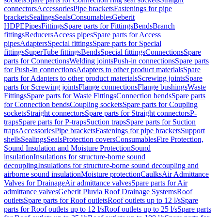
connectors
Accessories
Pipe brackets
Fastenings for pipe
brackets
Sealings
Seals
Consumables
Geberit
HDPE
Pipes
Fittings
Spare parts for Fittings
Bends
Branch
fittings
Reducers
Access pipes
Spare parts for Access
pipes
Adapters
Special fittings
Spare parts for Special
fittings
SuperTube fittings
Bends
Special fittings
Connections
Spare
parts for Connections
Welding joints
Push-in connections
Spare parts
for Push-in connections
Adapters to other product materials
Spare
parts for Adapters to other product materials
Screwing joints
Spare
parts for Screwing joints
Flange connections
Flange bushings
Waste
Fittings
Spare parts for Waste Fittings
Connection bends
Spare parts
for Connection bends
Coupling sockets
Spare parts for Coupling
sockets
Straight connectors
Spare parts for Straight connectors
P-
traps
Spare parts for P-traps
Suction traps
Spare parts for Suction
traps
Accessories
Pipe brackets
Fastenings for pipe brackets
Support
shells
Sealings
Seals
Protection covers
Consumables
Fire Protection,
Sound Insulation and Moisture Protection
Sound
insulation
Insulations for structure-borne sound
decoupling
Insulations for structure-borne sound decoupling and
airborne sound insulation
Moisture protection
Caulks
Air Admittance
Valves for Drainage
Air admittance valves
Spare parts for Air
admittance valves
Geberit Pluvia Roof Drainage Systems
Roof
outlets
Spare parts for Roof outlets
Roof outlets up to 12 l/s
Spare
parts for Roof outlets up to 12 l/s
Roof outlets up to 25 l/s
Spare parts