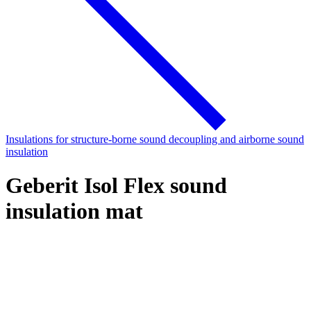
Insulations for structure-borne sound decoupling and airborne sound
insulation
Geberit Isol Flex sound
insulation mat