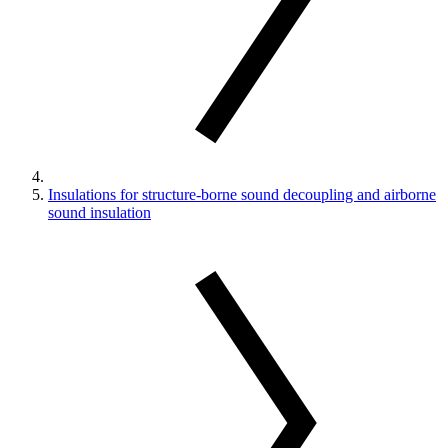
Insulations for structure-borne sound decoupling and airborne
sound insulation