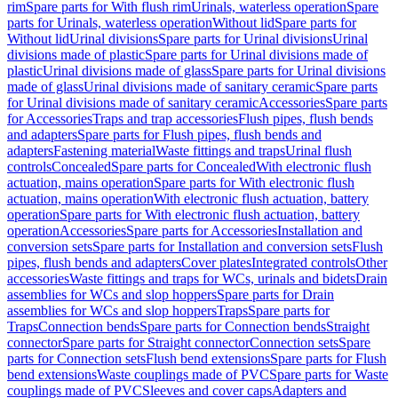
rim
Spare parts for With flush rim
Urinals, waterless operation
Spare
parts for Urinals, waterless operation
Without lid
Spare parts for
Without lid
Urinal divisions
Spare parts for Urinal divisions
Urinal
divisions made of plastic
Spare parts for Urinal divisions made of
plastic
Urinal divisions made of glass
Spare parts for Urinal divisions
made of glass
Urinal divisions made of sanitary ceramic
Spare parts
for Urinal divisions made of sanitary ceramic
Accessories
Spare parts
for Accessories
Traps and trap accessories
Flush pipes, flush bends
and adapters
Spare parts for Flush pipes, flush bends and
adapters
Fastening material
Waste fittings and traps
Urinal flush
controls
Concealed
Spare parts for Concealed
With electronic flush
actuation, mains operation
Spare parts for With electronic flush
actuation, mains operation
With electronic flush actuation, battery
operation
Spare parts for With electronic flush actuation, battery
operation
Accessories
Spare parts for Accessories
Installation and
conversion sets
Spare parts for Installation and conversion sets
Flush
pipes, flush bends and adapters
Cover plates
Integrated controls
Other
accessories
Waste fittings and traps for WCs, urinals and bidets
Drain
assemblies for WCs and slop hoppers
Spare parts for Drain
assemblies for WCs and slop hoppers
Traps
Spare parts for
Traps
Connection bends
Spare parts for Connection bends
Straight
connector
Spare parts for Straight connector
Connection sets
Spare
parts for Connection sets
Flush bend extensions
Spare parts for Flush
bend extensions
Waste couplings made of PVC
Spare parts for Waste
couplings made of PVC
Sleeves and cover caps
Adapters and