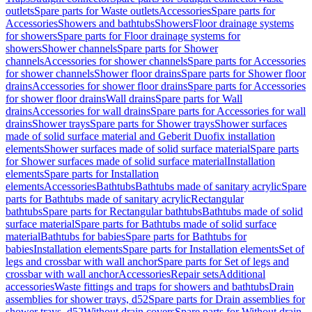
outlets
Spare parts for Waste outlets
Accessories
Spare parts for
Accessories
Showers and bathtubs
Showers
Floor drainage systems
for showers
Spare parts for Floor drainage systems for
showers
Shower channels
Spare parts for Shower
channels
Accessories for shower channels
Spare parts for Accessories
for shower channels
Shower floor drains
Spare parts for Shower floor
drains
Accessories for shower floor drains
Spare parts for Accessories
for shower floor drains
Wall drains
Spare parts for Wall
drains
Accessories for wall drains
Spare parts for Accessories for wall
drains
Shower trays
Spare parts for Shower trays
Shower surfaces
made of solid surface material and Geberit Duofix installation
elements
Shower surfaces made of solid surface material
Spare parts
for Shower surfaces made of solid surface material
Installation
elements
Spare parts for Installation
elements
Accessories
Bathtubs
Bathtubs made of sanitary acrylic
Spare
parts for Bathtubs made of sanitary acrylic
Rectangular
bathtubs
Spare parts for Rectangular bathtubs
Bathtubs made of solid
surface material
Spare parts for Bathtubs made of solid surface
material
Bathtubs for babies
Spare parts for Bathtubs for
babies
Installation elements
Spare parts for Installation elements
Set of
legs and crossbar with wall anchor
Spare parts for Set of legs and
crossbar with wall anchor
Accessories
Repair sets
Additional
accessories
Waste fittings and traps for showers and bathtubs
Drain
assemblies for shower trays, d52
Spare parts for Drain assemblies for
shower trays, d52
Without drain covers
Spare parts for Without drain