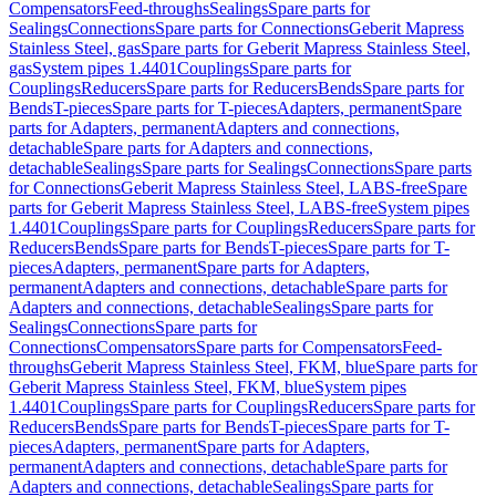
Compensators
Feed-throughs
Sealings
Spare parts for
Sealings
Connections
Spare parts for Connections
Geberit Mapress
Stainless Steel, gas
Spare parts for Geberit Mapress Stainless Steel,
gas
System pipes 1.4401
Couplings
Spare parts for
Couplings
Reducers
Spare parts for Reducers
Bends
Spare parts for
Bends
T-pieces
Spare parts for T-pieces
Adapters, permanent
Spare
parts for Adapters, permanent
Adapters and connections,
detachable
Spare parts for Adapters and connections,
detachable
Sealings
Spare parts for Sealings
Connections
Spare parts
for Connections
Geberit Mapress Stainless Steel, LABS-free
Spare
parts for Geberit Mapress Stainless Steel, LABS-free
System pipes
1.4401
Couplings
Spare parts for Couplings
Reducers
Spare parts for
Reducers
Bends
Spare parts for Bends
T-pieces
Spare parts for T-
pieces
Adapters, permanent
Spare parts for Adapters,
permanent
Adapters and connections, detachable
Spare parts for
Adapters and connections, detachable
Sealings
Spare parts for
Sealings
Connections
Spare parts for
Connections
Compensators
Spare parts for Compensators
Feed-
throughs
Geberit Mapress Stainless Steel, FKM, blue
Spare parts for
Geberit Mapress Stainless Steel, FKM, blue
System pipes
1.4401
Couplings
Spare parts for Couplings
Reducers
Spare parts for
Reducers
Bends
Spare parts for Bends
T-pieces
Spare parts for T-
pieces
Adapters, permanent
Spare parts for Adapters,
permanent
Adapters and connections, detachable
Spare parts for
Adapters and connections, detachable
Sealings
Spare parts for