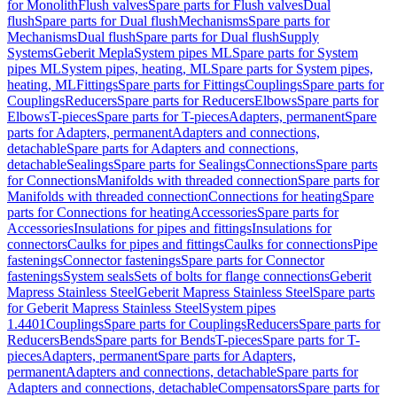
for Monolith
Flush valves
Spare parts for Flush valves
Dual
flush
Spare parts for Dual flush
Mechanisms
Spare parts for
Mechanisms
Dual flush
Spare parts for Dual flush
Supply
Systems
Geberit Mepla
System pipes ML
Spare parts for System
pipes ML
System pipes, heating, ML
Spare parts for System pipes,
heating, ML
Fittings
Spare parts for Fittings
Couplings
Spare parts for
Couplings
Reducers
Spare parts for Reducers
Elbows
Spare parts for
Elbows
T-pieces
Spare parts for T-pieces
Adapters, permanent
Spare
parts for Adapters, permanent
Adapters and connections,
detachable
Spare parts for Adapters and connections,
detachable
Sealings
Spare parts for Sealings
Connections
Spare parts
for Connections
Manifolds with threaded connection
Spare parts for
Manifolds with threaded connection
Connections for heating
Spare
parts for Connections for heating
Accessories
Spare parts for
Accessories
Insulations for pipes and fittings
Insulations for
connectors
Caulks for pipes and fittings
Caulks for connections
Pipe
fastenings
Connector fastenings
Spare parts for Connector
fastenings
System seals
Sets of bolts for flange connections
Geberit
Mapress Stainless Steel
Geberit Mapress Stainless Steel
Spare parts
for Geberit Mapress Stainless Steel
System pipes
1.4401
Couplings
Spare parts for Couplings
Reducers
Spare parts for
Reducers
Bends
Spare parts for Bends
T-pieces
Spare parts for T-
pieces
Adapters, permanent
Spare parts for Adapters,
permanent
Adapters and connections, detachable
Spare parts for
Adapters and connections, detachable
Compensators
Spare parts for