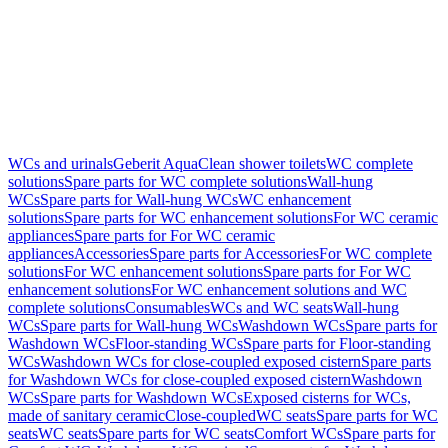
WCs and urinals
Geberit AquaClean shower toilets
WC complete
solutions
Spare parts for WC complete solutions
Wall-hung
WCs
Spare parts for Wall-hung WCs
WC enhancement
solutions
Spare parts for WC enhancement solutions
For WC ceramic
appliances
Spare parts for For WC ceramic
appliances
Accessories
Spare parts for Accessories
For WC complete
solutions
For WC enhancement solutions
Spare parts for For WC
enhancement solutions
For WC enhancement solutions and WC
complete solutions
Consumables
WCs and WC seats
Wall-hung
WCs
Spare parts for Wall-hung WCs
Washdown WCs
Spare parts for
Washdown WCs
Floor-standing WCs
Spare parts for Floor-standing
WCs
Washdown WCs for close-coupled exposed cistern
Spare parts
for Washdown WCs for close-coupled exposed cistern
Washdown
WCs
Spare parts for Washdown WCs
Exposed cisterns for WCs,
made of sanitary ceramic
Close-coupled
WC seats
Spare parts for WC
seats
WC seats
Spare parts for WC seats
Comfort WCs
Spare parts for