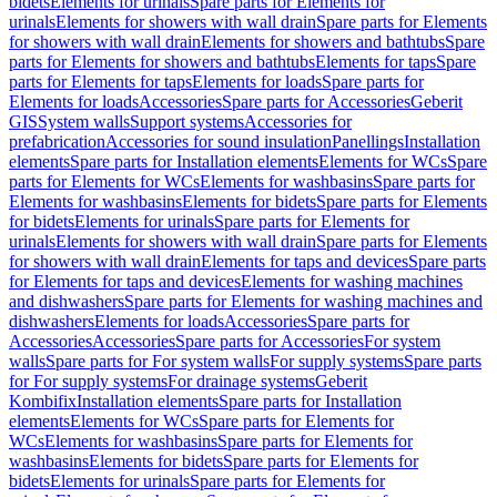
bidets
Elements for urinals
Spare parts for Elements for
urinals
Elements for showers with wall drain
Spare parts for Elements
for showers with wall drain
Elements for showers and bathtubs
Spare
parts for Elements for showers and bathtubs
Elements for taps
Spare
parts for Elements for taps
Elements for loads
Spare parts for
Elements for loads
Accessories
Spare parts for Accessories
Geberit
GIS
System walls
Support systems
Accessories for
prefabrication
Accessories for sound insulation
Panellings
Installation
elements
Spare parts for Installation elements
Elements for WCs
Spare
parts for Elements for WCs
Elements for washbasins
Spare parts for
Elements for washbasins
Elements for bidets
Spare parts for Elements
for bidets
Elements for urinals
Spare parts for Elements for
urinals
Elements for showers with wall drain
Spare parts for Elements
for showers with wall drain
Elements for taps and devices
Spare parts
for Elements for taps and devices
Elements for washing machines
and dishwashers
Spare parts for Elements for washing machines and
dishwashers
Elements for loads
Accessories
Spare parts for
Accessories
Accessories
Spare parts for Accessories
For system
walls
Spare parts for For system walls
For supply systems
Spare parts
for For supply systems
For drainage systems
Geberit
Kombifix
Installation elements
Spare parts for Installation
elements
Elements for WCs
Spare parts for Elements for
WCs
Elements for washbasins
Spare parts for Elements for
washbasins
Elements for bidets
Spare parts for Elements for
bidets
Elements for urinals
Spare parts for Elements for