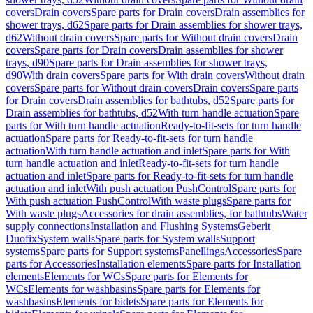
covers
Drain covers
Spare parts for Drain covers
Drain assemblies for
shower trays, d62
Spare parts for Drain assemblies for shower trays,
d62
Without drain covers
Spare parts for Without drain covers
Drain
covers
Spare parts for Drain covers
Drain assemblies for shower
trays, d90
Spare parts for Drain assemblies for shower trays,
d90
With drain covers
Spare parts for With drain covers
Without drain
covers
Spare parts for Without drain covers
Drain covers
Spare parts
for Drain covers
Drain assemblies for bathtubs, d52
Spare parts for
Drain assemblies for bathtubs, d52
With turn handle actuation
Spare
parts for With turn handle actuation
Ready-to-fit-sets for turn handle
actuation
Spare parts for Ready-to-fit-sets for turn handle
actuation
With turn handle actuation and inlet
Spare parts for With
turn handle actuation and inlet
Ready-to-fit-sets for turn handle
actuation and inlet
Spare parts for Ready-to-fit-sets for turn handle
actuation and inlet
With push actuation PushControl
Spare parts for
With push actuation PushControl
With waste plugs
Spare parts for
With waste plugs
Accessories for drain assemblies, for bathtubs
Water
supply connections
Installation and Flushing Systems
Geberit
Duofix
System walls
Spare parts for System walls
Support
systems
Spare parts for Support systems
Panellings
Accessories
Spare
parts for Accessories
Installation elements
Spare parts for Installation
elements
Elements for WCs
Spare parts for Elements for
WCs
Elements for washbasins
Spare parts for Elements for
washbasins
Elements for bidets
Spare parts for Elements for