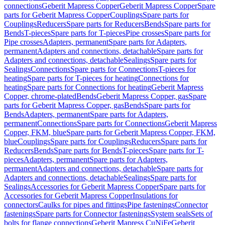
connections
Geberit Mapress Copper
Geberit Mapress Copper
Spare
parts for Geberit Mapress Copper
Couplings
Spare parts for
Couplings
Reducers
Spare parts for Reducers
Bends
Spare parts for
Bends
T-pieces
Spare parts for T-pieces
Pipe crosses
Spare parts for
Pipe crosses
Adapters, permanent
Spare parts for Adapters,
permanent
Adapters and connections, detachable
Spare parts for
Adapters and connections, detachable
Sealings
Spare parts for
Sealings
Connections
Spare parts for Connections
T-pieces for
heating
Spare parts for T-pieces for heating
Connections for
heating
Spare parts for Connections for heating
Geberit Mapress
Copper, chrome-plated
Bends
Geberit Mapress Copper, gas
Spare
parts for Geberit Mapress Copper, gas
Bends
Spare parts for
Bends
Adapters, permanent
Spare parts for Adapters,
permanent
Connections
Spare parts for Connections
Geberit Mapress
Copper, FKM, blue
Spare parts for Geberit Mapress Copper, FKM,
blue
Couplings
Spare parts for Couplings
Reducers
Spare parts for
Reducers
Bends
Spare parts for Bends
T-pieces
Spare parts for T-
pieces
Adapters, permanent
Spare parts for Adapters,
permanent
Adapters and connections, detachable
Spare parts for
Adapters and connections, detachable
Sealings
Spare parts for
Sealings
Accessories for Geberit Mapress Copper
Spare parts for
Accessories for Geberit Mapress Copper
Insulations for
connectors
Caulks for pipes and fittings
Pipe fastenings
Connector
fastenings
Spare parts for Connector fastenings
System seals
Sets of
bolts for flange connections
Geberit Mapress CuNiFe
Geberit