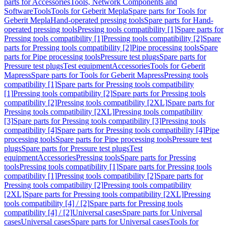
parts for Accessories
Tools, Network Components and
Software
Tools
Tools for Geberit Mepla
Spare parts for Tools for
Geberit Mepla
Hand-operated pressing tools
Spare parts for Hand-
operated pressing tools
Pressing tools compatibility [1]
Spare parts for
Pressing tools compatibility [1]
Pressing tools compatibility [2]
Spare
parts for Pressing tools compatibility [2]
Pipe processing tools
Spare
parts for Pipe processing tools
Pressure test plugs
Spare parts for
Pressure test plugs
Test equipment
Accessories
Tools for Geberit
Mapress
Spare parts for Tools for Geberit Mapress
Pressing tools
compatibility [1]
Spare parts for Pressing tools compatibility
[1]
Pressing tools compatibility [2]
Spare parts for Pressing tools
compatibility [2]
Pressing tools compatibility [2XL]
Spare parts for
Pressing tools compatibility [2XL]
Pressing tools compatibility
[3]
Spare parts for Pressing tools compatibility [3]
Pressing tools
compatibility [4]
Spare parts for Pressing tools compatibility [4]
Pipe
processing tools
Spare parts for Pipe processing tools
Pressure test
plugs
Spare parts for Pressure test plugs
Test
equipment
Accessories
Pressing tools
Spare parts for Pressing
tools
Pressing tools compatibility [1]
Spare parts for Pressing tools
compatibility [1]
Pressing tools compatibility [2]
Spare parts for
Pressing tools compatibility [2]
Pressing tools compatibility
[2XL]
Spare parts for Pressing tools compatibility [2XL]
Pressing
tools compatibility [4] / [2]
Spare parts for Pressing tools
compatibility [4] / [2]
Universal cases
Spare parts for Universal
cases
Universal cases
Spare parts for Universal cases
Tools for