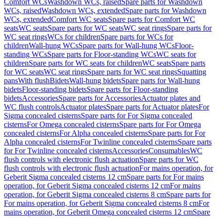
Comfort WCs
Washdown WCs, raised
Spare parts for Washdown
WCs, raised
Washdown WCs, extended
Spare parts for Washdown
WCs, extended
Comfort WC seats
Spare parts for Comfort WC
seats
WC seats
Spare parts for WC seats
WC seat rings
Spare parts for
WC seat rings
WCs for children
Spare parts for WCs for
children
Wall-hung WCs
Spare parts for Wall-hung WCs
Floor-
standing WCs
Spare parts for Floor-standing WCs
WC seats for
children
Spare parts for WC seats for children
WC seats
Spare parts
for WC seats
WC seat rings
Spare parts for WC seat rings
Squatting
pans
With flush
Bidets
Wall-hung bidets
Spare parts for Wall-hung
bidets
Floor-standing bidets
Spare parts for Floor-standing
bidets
Accessories
Spare parts for Accessories
Actuator plates and
WC flush controls
Actuator plates
Spare parts for Actuator plates
For
Sigma concealed cisterns
Spare parts for For Sigma concealed
cisterns
For Omega concealed cisterns
Spare parts for For Omega
concealed cisterns
For Alpha concealed cisterns
Spare parts for For
Alpha concealed cisterns
For Twinline concealed cisterns
Spare parts
for For Twinline concealed cisterns
Accessories
Consumables
WC
flush controls with electronic flush actuation
Spare parts for WC
flush controls with electronic flush actuation
For mains operation, for
Geberit Sigma concealed cisterns 12 cm
Spare parts for For mains
operation, for Geberit Sigma concealed cisterns 12 cm
For mains
operation, for Geberit Sigma concealed cisterns 8 cm
Spare parts for
For mains operation, for Geberit Sigma concealed cisterns 8 cm
For
mains operation, for Geberit Omega concealed cisterns 12 cm
Spare