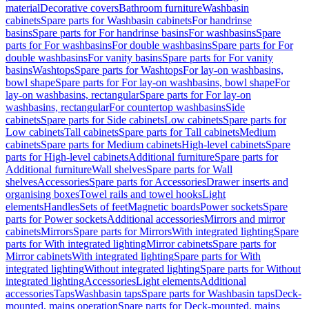
material
Decorative covers
Bathroom furniture
Washbasin
cabinets
Spare parts for Washbasin cabinets
For handrinse
basins
Spare parts for For handrinse basins
For washbasins
Spare
parts for For washbasins
For double washbasins
Spare parts for For
double washbasins
For vanity basins
Spare parts for For vanity
basins
Washtops
Spare parts for Washtops
For lay-on washbasins,
bowl shape
Spare parts for For lay-on washbasins, bowl shape
For
lay-on washbasins, rectangular
Spare parts for For lay-on
washbasins, rectangular
For countertop washbasins
Side
cabinets
Spare parts for Side cabinets
Low cabinets
Spare parts for
Low cabinets
Tall cabinets
Spare parts for Tall cabinets
Medium
cabinets
Spare parts for Medium cabinets
High-level cabinets
Spare
parts for High-level cabinets
Additional furniture
Spare parts for
Additional furniture
Wall shelves
Spare parts for Wall
shelves
Accessories
Spare parts for Accessories
Drawer inserts and
organising boxes
Towel rails and towel hooks
Light
elements
Handles
Sets of feet
Magnetic boards
Power sockets
Spare
parts for Power sockets
Additional accessories
Mirrors and mirror
cabinets
Mirrors
Spare parts for Mirrors
With integrated lighting
Spare
parts for With integrated lighting
Mirror cabinets
Spare parts for
Mirror cabinets
With integrated lighting
Spare parts for With
integrated lighting
Without integrated lighting
Spare parts for Without
integrated lighting
Accessories
Light elements
Additional
accessories
Taps
Washbasin taps
Spare parts for Washbasin taps
Deck-
mounted, mains operation
Spare parts for Deck-mounted, mains