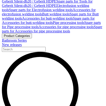
Geberit Silent-db20 / Geberit HDPE
Spare parts for Tools for
Geberit Silent-db20 / Geberit HDPE
Electrofusion welding
tools
Spare parts for Electrofusion welding tools
Accessories for
electrofusion welding tools
Butt welding tools
Spare parts for Butt
welding tools
Accessories for butt-welding tools
Spare parts for
Accessories for butt-welding tools
Pipe processing tools
Spare parts
for Pipe processing tools
Accessories for pipe processing tools
Spare
parts for Accessories for pipe processing tools
Product Categories
Bathroom Series
New releases