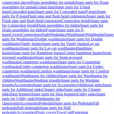
connecting pieces
Drain assemblies for urinals
Spare parts for Drain
assemblies for urinals
Urinal traps
Spare parts for Urinal
traps
Concealed traps
Spare parts for Concealed traps
P-traps
Spare
parts for P-traps
Flush pipe and flush bend extensions
Spare parts for
Flush pipe and flush bend extensions
Connection bends
Spare parts
for Connection bends
Drain assemblies for bidets
Spare parts for
Drain assemblies for bidets
P-traps
Spare parts for P-
traps
Covers
Connections
Seals
Washplace
Washbasins
Washbasins
Spare
parts for Washbasins
Double washbasins
Spare parts for Double
washbasins
Vanity basins
Spare parts for Vanity basins
Lay-on
washbasins
Spare parts for Lay-on washbasins
Handrinse
basins
Spare parts for Handrinse basins
Corner handrinse basins
Semi-
recessed washbasins
Spare parts for Semi-recessed
washbasins
Countertop washbasins
Spare parts for Countertop
washbasins
Under-countertop washbasins
Spare parts for Under-
countertop washbasins
Comfort washbasins
Spare parts for Comfort
washbasins
Washbasins for children
Spare parts for Washbasins for
children
Washbasins
Washing troughs
Spare parts for Washing
troughs
Accessories
Spare parts for Accessories
Additional sinks
Spare
parts for Additional sinks
Cleaner sinks
Spare parts for Cleaner
sinks
Slop hoppers
Spare parts for Slop hoppers
Utility sinks
Spare
parts for Utility sinks
Washbasins for
classrooms
Accessories
Pedestals
Spare parts for Pedestals
Full
pedestals
Half pedestals
Spare parts for Half
pedestals
Accessories
Drain covers
Towel rail
Fastening