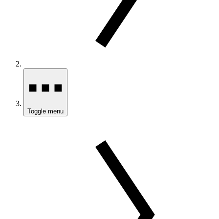
Toggle menu