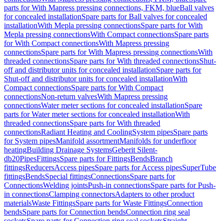
parts for With Mapress pressing connections, FKM, blue
Ball valves
for concealed installation
Spare parts for Ball valves for concealed
installation
With Mepla pressing connections
Spare parts for With
Mepla pressing connections
With Compact connections
Spare parts
for With Compact connections
With Mapress pressing
connections
Spare parts for With Mapress pressing connections
With
threaded connections
Spare parts for With threaded connections
Shut-
off and distributor units for concealed installation
Spare parts for
Shut-off and distributor units for concealed installation
With
Compact connections
Spare parts for With Compact
connections
Non-return valves
With Mapress pressing
connections
Water meter sections for concealed installation
Spare
parts for Water meter sections for concealed installation
With
threaded connections
Spare parts for With threaded
connections
Radiant Heating and Cooling
System pipes
Spare parts
for System pipes
Manifold assortment
Manifolds for underfloor
heating
Building Drainage Systems
Geberit Silent-
db20
Pipes
Fittings
Spare parts for Fittings
Bends
Branch
fittings
Reducers
Access pipes
Spare parts for Access pipes
SuperTube
fittings
Bends
Special fittings
Connections
Spare parts for
Connections
Welding joints
Push-in connections
Spare parts for Push-
in connections
Clamping connectors
Adapters to other product
materials
Waste Fittings
Spare parts for Waste Fittings
Connection
bends
Spare parts for Connection bends
Connection ring seal
sockets
Spare parts for Connection ring seal sockets
Straight