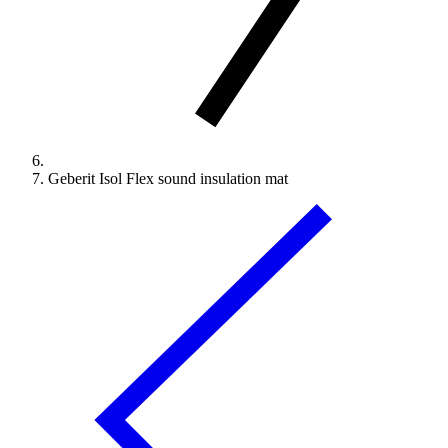
Geberit Isol Flex sound insulation mat