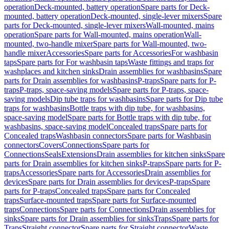
operation
Deck-mounted, battery operation
Spare parts for Deck-
mounted, battery operation
Deck-mounted, single-lever mixers
Spare
parts for Deck-mounted, single-lever mixers
Wall-mounted, mains
operation
Spare parts for Wall-mounted, mains operation
Wall-
mounted, two-handle mixer
Spare parts for Wall-mounted, two-
handle mixer
Accessories
Spare parts for Accessories
For washbasin
taps
Spare parts for For washbasin taps
Waste fittings and traps for
washplaces and kitchen sinks
Drain assemblies for washbasins
Spare
parts for Drain assemblies for washbasins
P-traps
Spare parts for P-
traps
P-traps, space-saving models
Spare parts for P-traps, space-
saving models
Dip tube traps for washbasins
Spare parts for Dip tube
traps for washbasins
Bottle traps with dip tube, for washbasins,
space-saving model
Spare parts for Bottle traps with dip tube, for
washbasins, space-saving model
Concealed traps
Spare parts for
Concealed traps
Washbasin connectors
Spare parts for Washbasin
connectors
Covers
Connections
Spare parts for
Connections
Seals
Extensions
Drain assemblies for kitchen sinks
Spare
parts for Drain assemblies for kitchen sinks
P-traps
Spare parts for P-
traps
Accessories
Spare parts for Accessories
Drain assemblies for
devices
Spare parts for Drain assemblies for devices
P-traps
Spare
parts for P-traps
Concealed traps
Spare parts for Concealed
traps
Surface-mounted traps
Spare parts for Surface-mounted
traps
Connections
Spare parts for Connections
Drain assemblies for
sinks
Spare parts for Drain assemblies for sinks
Traps
Spare parts for
Traps
Straight connector
Spare parts for Straight connector
Waste