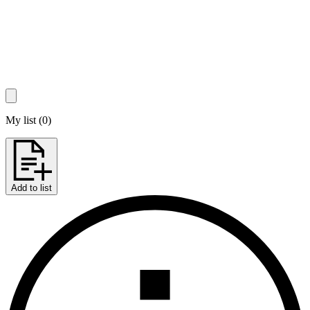
My list
(
0
)
Add to list