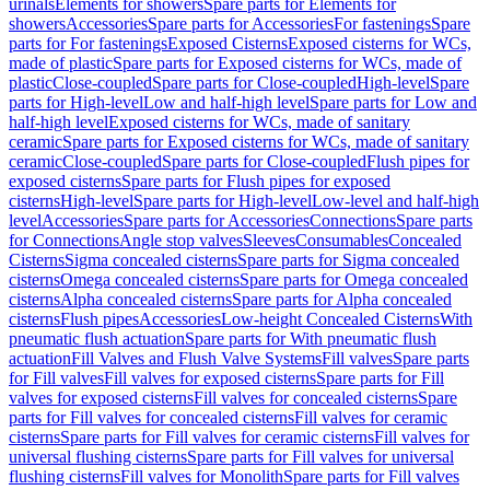
urinals
Elements for showers
Spare parts for Elements for
showers
Accessories
Spare parts for Accessories
For fastenings
Spare
parts for For fastenings
Exposed Cisterns
Exposed cisterns for WCs,
made of plastic
Spare parts for Exposed cisterns for WCs, made of
plastic
Close-coupled
Spare parts for Close-coupled
High-level
Spare
parts for High-level
Low and half-high level
Spare parts for Low and
half-high level
Exposed cisterns for WCs, made of sanitary
ceramic
Spare parts for Exposed cisterns for WCs, made of sanitary
ceramic
Close-coupled
Spare parts for Close-coupled
Flush pipes for
exposed cisterns
Spare parts for Flush pipes for exposed
cisterns
High-level
Spare parts for High-level
Low-level and half-high
level
Accessories
Spare parts for Accessories
Connections
Spare parts
for Connections
Angle stop valves
Sleeves
Consumables
Concealed
Cisterns
Sigma concealed cisterns
Spare parts for Sigma concealed
cisterns
Omega concealed cisterns
Spare parts for Omega concealed
cisterns
Alpha concealed cisterns
Spare parts for Alpha concealed
cisterns
Flush pipes
Accessories
Low-height Concealed Cisterns
With
pneumatic flush actuation
Spare parts for With pneumatic flush
actuation
Fill Valves and Flush Valve Systems
Fill valves
Spare parts
for Fill valves
Fill valves for exposed cisterns
Spare parts for Fill
valves for exposed cisterns
Fill valves for concealed cisterns
Spare
parts for Fill valves for concealed cisterns
Fill valves for ceramic
cisterns
Spare parts for Fill valves for ceramic cisterns
Fill valves for
universal flushing cisterns
Spare parts for Fill valves for universal
flushing cisterns
Fill valves for Monolith
Spare parts for Fill valves