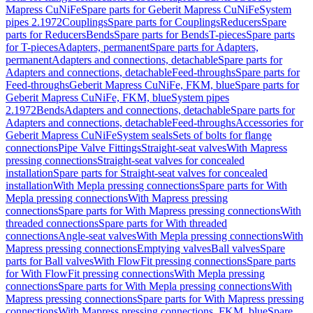
Mapress CuNiFe
Spare parts for Geberit Mapress CuNiFe
System
pipes 2.1972
Couplings
Spare parts for Couplings
Reducers
Spare
parts for Reducers
Bends
Spare parts for Bends
T-pieces
Spare parts
for T-pieces
Adapters, permanent
Spare parts for Adapters,
permanent
Adapters and connections, detachable
Spare parts for
Adapters and connections, detachable
Feed-throughs
Spare parts for
Feed-throughs
Geberit Mapress CuNiFe, FKM, blue
Spare parts for
Geberit Mapress CuNiFe, FKM, blue
System pipes
2.1972
Bends
Adapters and connections, detachable
Spare parts for
Adapters and connections, detachable
Feed-throughs
Accessories for
Geberit Mapress CuNiFe
System seals
Sets of bolts for flange
connections
Pipe Valve Fittings
Straight-seat valves
With Mapress
pressing connections
Straight-seat valves for concealed
installation
Spare parts for Straight-seat valves for concealed
installation
With Mepla pressing connections
Spare parts for With
Mepla pressing connections
With Mapress pressing
connections
Spare parts for With Mapress pressing connections
With
threaded connections
Spare parts for With threaded
connections
Angle-seat valves
With Mepla pressing connections
With
Mapress pressing connections
Emptying valves
Ball valves
Spare
parts for Ball valves
With FlowFit pressing connections
Spare parts
for With FlowFit pressing connections
With Mepla pressing
connections
Spare parts for With Mepla pressing connections
With
Mapress pressing connections
Spare parts for With Mapress pressing
connections
With Mapress pressing connections, FKM, blue
Spare