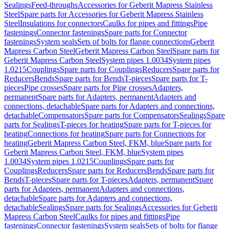
Sealings
Feed-throughs
Accessories for Geberit Mapress Stainless
Steel
Spare parts for Accessories for Geberit Mapress Stainless
Steel
Insulations for connectors
Caulks for pipes and fittings
Pipe
fastenings
Connector fastenings
Spare parts for Connector
fastenings
System seals
Sets of bolts for flange connections
Geberit
Mapress Carbon Steel
Geberit Mapress Carbon Steel
Spare parts for
Geberit Mapress Carbon Steel
System pipes 1.0034
System pipes
1.0215
Couplings
Spare parts for Couplings
Reducers
Spare parts for
Reducers
Bends
Spare parts for Bends
T-pieces
Spare parts for T-
pieces
Pipe crosses
Spare parts for Pipe crosses
Adapters,
permanent
Spare parts for Adapters, permanent
Adapters and
connections, detachable
Spare parts for Adapters and connections,
detachable
Compensators
Spare parts for Compensators
Sealings
Spare
parts for Sealings
T-pieces for heating
Spare parts for T-pieces for
heating
Connections for heating
Spare parts for Connections for
heating
Geberit Mapress Carbon Steel, FKM, blue
Spare parts for
Geberit Mapress Carbon Steel, FKM, blue
System pipes
1.0034
System pipes 1.0215
Couplings
Spare parts for
Couplings
Reducers
Spare parts for Reducers
Bends
Spare parts for
Bends
T-pieces
Spare parts for T-pieces
Adapters, permanent
Spare
parts for Adapters, permanent
Adapters and connections,
detachable
Spare parts for Adapters and connections,
detachable
Sealings
Spare parts for Sealings
Accessories for Geberit
Mapress Carbon Steel
Caulks for pipes and fittings
Pipe
fastenings
Connector fastenings
System seals
Sets of bolts for flange