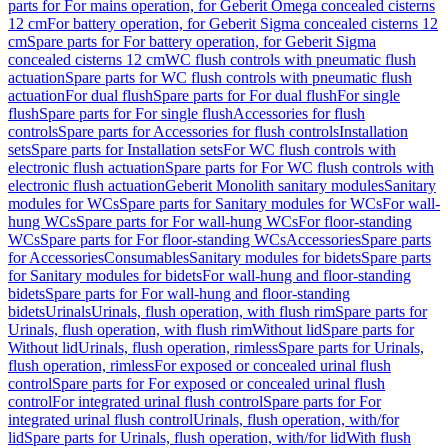
parts for For mains operation, for Geberit Omega concealed cisterns
12 cm
For battery operation, for Geberit Sigma concealed cisterns 12
cm
Spare parts for For battery operation, for Geberit Sigma
concealed cisterns 12 cm
WC flush controls with pneumatic flush
actuation
Spare parts for WC flush controls with pneumatic flush
actuation
For dual flush
Spare parts for For dual flush
For single
flush
Spare parts for For single flush
Accessories for flush
controls
Spare parts for Accessories for flush controls
Installation
sets
Spare parts for Installation sets
For WC flush controls with
electronic flush actuation
Spare parts for For WC flush controls with
electronic flush actuation
Geberit Monolith sanitary modules
Sanitary
modules for WCs
Spare parts for Sanitary modules for WCs
For wall-
hung WCs
Spare parts for For wall-hung WCs
For floor-standing
WCs
Spare parts for For floor-standing WCs
Accessories
Spare parts
for Accessories
Consumables
Sanitary modules for bidets
Spare parts
for Sanitary modules for bidets
For wall-hung and floor-standing
bidets
Spare parts for For wall-hung and floor-standing
bidets
Urinals
Urinals, flush operation, with flush rim
Spare parts for
Urinals, flush operation, with flush rim
Without lid
Spare parts for
Without lid
Urinals, flush operation, rimless
Spare parts for Urinals,
flush operation, rimless
For exposed or concealed urinal flush
control
Spare parts for For exposed or concealed urinal flush
control
For integrated urinal flush control
Spare parts for For
integrated urinal flush control
Urinals, flush operation, with/for
lid
Spare parts for Urinals, flush operation, with/for lid
With flush