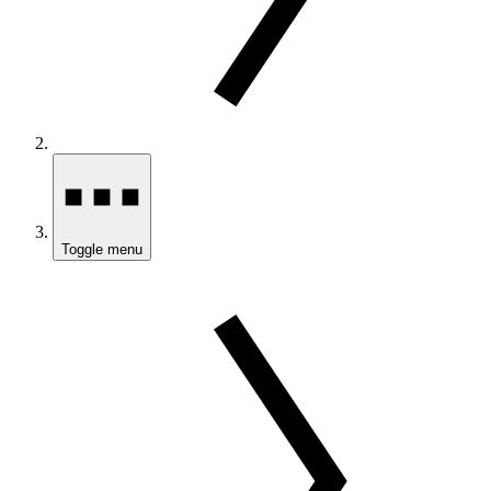
Toggle menu