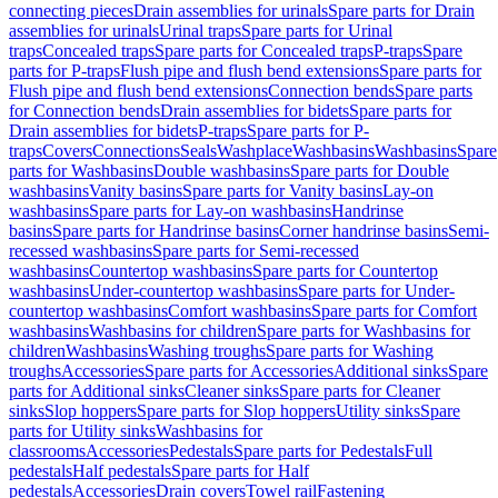
connecting pieces
Drain assemblies for urinals
Spare parts for Drain
assemblies for urinals
Urinal traps
Spare parts for Urinal
traps
Concealed traps
Spare parts for Concealed traps
P-traps
Spare
parts for P-traps
Flush pipe and flush bend extensions
Spare parts for
Flush pipe and flush bend extensions
Connection bends
Spare parts
for Connection bends
Drain assemblies for bidets
Spare parts for
Drain assemblies for bidets
P-traps
Spare parts for P-
traps
Covers
Connections
Seals
Washplace
Washbasins
Washbasins
Spare
parts for Washbasins
Double washbasins
Spare parts for Double
washbasins
Vanity basins
Spare parts for Vanity basins
Lay-on
washbasins
Spare parts for Lay-on washbasins
Handrinse
basins
Spare parts for Handrinse basins
Corner handrinse basins
Semi-
recessed washbasins
Spare parts for Semi-recessed
washbasins
Countertop washbasins
Spare parts for Countertop
washbasins
Under-countertop washbasins
Spare parts for Under-
countertop washbasins
Comfort washbasins
Spare parts for Comfort
washbasins
Washbasins for children
Spare parts for Washbasins for
children
Washbasins
Washing troughs
Spare parts for Washing
troughs
Accessories
Spare parts for Accessories
Additional sinks
Spare
parts for Additional sinks
Cleaner sinks
Spare parts for Cleaner
sinks
Slop hoppers
Spare parts for Slop hoppers
Utility sinks
Spare
parts for Utility sinks
Washbasins for
classrooms
Accessories
Pedestals
Spare parts for Pedestals
Full
pedestals
Half pedestals
Spare parts for Half
pedestals
Accessories
Drain covers
Towel rail
Fastening