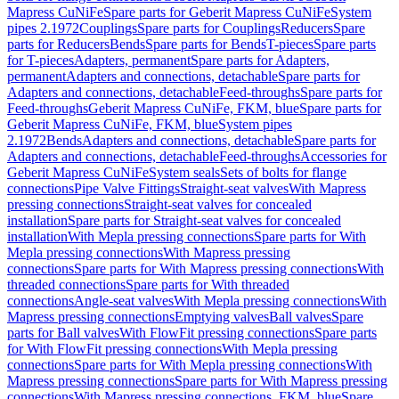
Mapress CuNiFe
Spare parts for Geberit Mapress CuNiFe
System
pipes 2.1972
Couplings
Spare parts for Couplings
Reducers
Spare
parts for Reducers
Bends
Spare parts for Bends
T-pieces
Spare parts
for T-pieces
Adapters, permanent
Spare parts for Adapters,
permanent
Adapters and connections, detachable
Spare parts for
Adapters and connections, detachable
Feed-throughs
Spare parts for
Feed-throughs
Geberit Mapress CuNiFe, FKM, blue
Spare parts for
Geberit Mapress CuNiFe, FKM, blue
System pipes
2.1972
Bends
Adapters and connections, detachable
Spare parts for
Adapters and connections, detachable
Feed-throughs
Accessories for
Geberit Mapress CuNiFe
System seals
Sets of bolts for flange
connections
Pipe Valve Fittings
Straight-seat valves
With Mapress
pressing connections
Straight-seat valves for concealed
installation
Spare parts for Straight-seat valves for concealed
installation
With Mepla pressing connections
Spare parts for With
Mepla pressing connections
With Mapress pressing
connections
Spare parts for With Mapress pressing connections
With
threaded connections
Spare parts for With threaded
connections
Angle-seat valves
With Mepla pressing connections
With
Mapress pressing connections
Emptying valves
Ball valves
Spare
parts for Ball valves
With FlowFit pressing connections
Spare parts
for With FlowFit pressing connections
With Mepla pressing
connections
Spare parts for With Mepla pressing connections
With
Mapress pressing connections
Spare parts for With Mapress pressing
connections
With Mapress pressing connections, FKM, blue
Spare