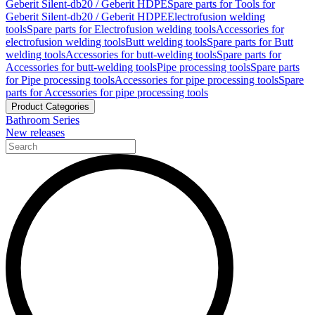
Geberit Silent-db20 / Geberit HDPE
Spare parts for Tools for
Geberit Silent-db20 / Geberit HDPE
Electrofusion welding
tools
Spare parts for Electrofusion welding tools
Accessories for
electrofusion welding tools
Butt welding tools
Spare parts for Butt
welding tools
Accessories for butt-welding tools
Spare parts for
Accessories for butt-welding tools
Pipe processing tools
Spare parts
for Pipe processing tools
Accessories for pipe processing tools
Spare
parts for Accessories for pipe processing tools
Product Categories
Bathroom Series
New releases