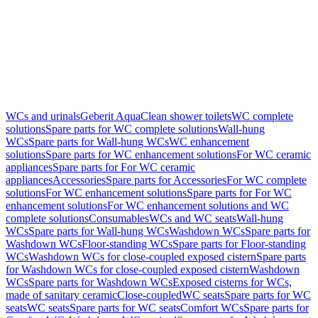
WCs and urinals
Geberit AquaClean shower toilets
WC complete
solutions
Spare parts for WC complete solutions
Wall-hung
WCs
Spare parts for Wall-hung WCs
WC enhancement
solutions
Spare parts for WC enhancement solutions
For WC ceramic
appliances
Spare parts for For WC ceramic
appliances
Accessories
Spare parts for Accessories
For WC complete
solutions
For WC enhancement solutions
Spare parts for For WC
enhancement solutions
For WC enhancement solutions and WC
complete solutions
Consumables
WCs and WC seats
Wall-hung
WCs
Spare parts for Wall-hung WCs
Washdown WCs
Spare parts for
Washdown WCs
Floor-standing WCs
Spare parts for Floor-standing
WCs
Washdown WCs for close-coupled exposed cistern
Spare parts
for Washdown WCs for close-coupled exposed cistern
Washdown
WCs
Spare parts for Washdown WCs
Exposed cisterns for WCs,
made of sanitary ceramic
Close-coupled
WC seats
Spare parts for WC
seats
WC seats
Spare parts for WC seats
Comfort WCs
Spare parts for