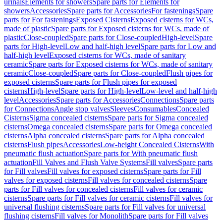
urinals
Elements for showers
Spare parts for Elements for
showers
Accessories
Spare parts for Accessories
For fastenings
Spare
parts for For fastenings
Exposed Cisterns
Exposed cisterns for WCs,
made of plastic
Spare parts for Exposed cisterns for WCs, made of
plastic
Close-coupled
Spare parts for Close-coupled
High-level
Spare
parts for High-level
Low and half-high level
Spare parts for Low and
half-high level
Exposed cisterns for WCs, made of sanitary
ceramic
Spare parts for Exposed cisterns for WCs, made of sanitary
ceramic
Close-coupled
Spare parts for Close-coupled
Flush pipes for
exposed cisterns
Spare parts for Flush pipes for exposed
cisterns
High-level
Spare parts for High-level
Low-level and half-high
level
Accessories
Spare parts for Accessories
Connections
Spare parts
for Connections
Angle stop valves
Sleeves
Consumables
Concealed
Cisterns
Sigma concealed cisterns
Spare parts for Sigma concealed
cisterns
Omega concealed cisterns
Spare parts for Omega concealed
cisterns
Alpha concealed cisterns
Spare parts for Alpha concealed
cisterns
Flush pipes
Accessories
Low-height Concealed Cisterns
With
pneumatic flush actuation
Spare parts for With pneumatic flush
actuation
Fill Valves and Flush Valve Systems
Fill valves
Spare parts
for Fill valves
Fill valves for exposed cisterns
Spare parts for Fill
valves for exposed cisterns
Fill valves for concealed cisterns
Spare
parts for Fill valves for concealed cisterns
Fill valves for ceramic
cisterns
Spare parts for Fill valves for ceramic cisterns
Fill valves for
universal flushing cisterns
Spare parts for Fill valves for universal
flushing cisterns
Fill valves for Monolith
Spare parts for Fill valves