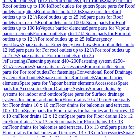
for Roof outlets up to 25 l/s
Roof outlets up to 100 l/s
Spare parts for
Roof outlets up to 100 l/s
Roof outlets for gutters
Spare parts for Roof
outlets for gutters
Roof outlets up to 12 l/s
Spare parts for Roof
outlets up to 12 l/s
Roof outlets up to 25 l/s
Spare parts for Roof
outlets up to 25 l/s
Roof outlets up to 100 l/s
Spare parts for Roof
outlets up to 100 l/s
Vapour barrier elements
Spare parts for Vapour
barrier elements
For roof outlets up to 12 l/s
Spare parts for For roof
outlets up to 12 l/s
For roof outlets up to 25 l/s
Emergency
overflows
Spare parts for Emergency overflows
For roof outlets up to
12 l/s
Spare parts for For roof outlets up to 12 l/s
For roof outlets up
to 25 l/s
Spare parts for For roof outlets up to 25
l/s
Fastenings
Fastening system d40–200
Fastening system d250–
315
Accessories
Spare parts for Accessories
For roof outlets
Spare
parts for For roof outlets
For fastenings
Conventional Roof Drainage
Systems
Roof outlets
Spare parts for Roof outlets
Vapour barrier
elements
Spare parts for Vapour barrier elements
Accessories
Spare
parts for Accessories
Floor Drainage Systems
Surface drainage
systems for indoor and outdoor
Spare parts for Surface drainage
systems for indoor and outdoor
Floor drains 10 x 10 cm
Spare parts
for Floor drains 10 x 10 cm
Floor drains for balconies and terraces,
10 x 10 cm
Spare parts for Floor drains for balconies and terraces, 10
x 10 cm
Floor drains 12 x 12 cm
Spare parts for Floor drains 12 x 12
cm
Floor drains 13 x 13 cm
Spare parts for Floor drains 13 x 13
cm
Floor drains for balconies and terraces, 13 x 13 cm
Spare parts for
Floor drains for balconies and terraces, 13 x 13 cm
Accessories
Spare