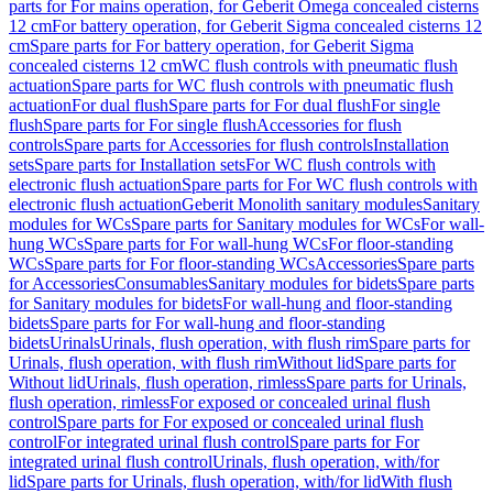
parts for For mains operation, for Geberit Omega concealed cisterns
12 cm
For battery operation, for Geberit Sigma concealed cisterns 12
cm
Spare parts for For battery operation, for Geberit Sigma
concealed cisterns 12 cm
WC flush controls with pneumatic flush
actuation
Spare parts for WC flush controls with pneumatic flush
actuation
For dual flush
Spare parts for For dual flush
For single
flush
Spare parts for For single flush
Accessories for flush
controls
Spare parts for Accessories for flush controls
Installation
sets
Spare parts for Installation sets
For WC flush controls with
electronic flush actuation
Spare parts for For WC flush controls with
electronic flush actuation
Geberit Monolith sanitary modules
Sanitary
modules for WCs
Spare parts for Sanitary modules for WCs
For wall-
hung WCs
Spare parts for For wall-hung WCs
For floor-standing
WCs
Spare parts for For floor-standing WCs
Accessories
Spare parts
for Accessories
Consumables
Sanitary modules for bidets
Spare parts
for Sanitary modules for bidets
For wall-hung and floor-standing
bidets
Spare parts for For wall-hung and floor-standing
bidets
Urinals
Urinals, flush operation, with flush rim
Spare parts for
Urinals, flush operation, with flush rim
Without lid
Spare parts for
Without lid
Urinals, flush operation, rimless
Spare parts for Urinals,
flush operation, rimless
For exposed or concealed urinal flush
control
Spare parts for For exposed or concealed urinal flush
control
For integrated urinal flush control
Spare parts for For
integrated urinal flush control
Urinals, flush operation, with/for
lid
Spare parts for Urinals, flush operation, with/for lid
With flush