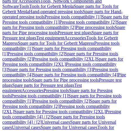
parts for Accessories
Tools, Network Components and
Software
Tools
Tools for Geberit Mepla
Spare parts for Tools for
Geberit Mepla
Hand-operated pressing tools
Spare parts for Hand-
operated pressing tools
Pressing tools compatibility [1]
Spare parts for
Pressing tools compatibility [1]
Pressing tools compatibility [2]
Spare
parts for Pressing tools compatibility [2]
Pipe processing tools
Spare
parts for Pipe processing tools
Pressure test plugs
Spare parts for
Pressure test plugs
Test equipment
Accessories
Tools for Geberit
Mapress
Spare parts for Tools for Geberit Mapress
Pressing tools
compatibility [1]
Spare parts for Pressing tools compatibility
[1]
Pressing tools compatibility [2]
Spare parts for Pressing tools
compatibility [2]
Pressing tools compatibility [2XL]
Spare parts for
Pressing tools compatibility [2XL]
Pressing tools compatibility
[3]
Spare parts for Pressing tools compatibility [3]
Pressing tools
compatibility [4]
Spare parts for Pressing tools compatibility [4]
Pipe
processing tools
Spare parts for Pipe processing tools
Pressure test
plugs
Spare parts for Pressure test plugs
Test
equipment
Accessories
Pressing tools
Spare parts for Pressing
tools
Pressing tools compatibility [1]
Spare parts for Pressing tools
compatibility [1]
Pressing tools compatibility [2]
Spare parts for
Pressing tools compatibility [2]
Pressing tools compatibility
[2XL]
Spare parts for Pressing tools compatibility [2XL]
Pressing
tools compatibility [4] / [2]
Spare parts for Pressing tools
compatibility [4] / [2]
Universal cases
Spare parts for Universal
cases
Universal cases
Spare parts for Universal cases
Tools for