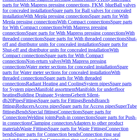
parts for With Mapress pressing connections, FKM, blue
Ball valves
for concealed installation
Spare parts for Ball valves for concealed
installation
With Mepla pressing connections
Spare parts for With
Mepla pressing connections
With Compact connections
Spare parts
for With Compact connections
With Mapress pressing
connections
Spare parts for With Mapress pressing connections
With
threaded connections
Spare parts for With threaded connections
Shut-
off and distributor units for concealed installation
Spare parts for
Shut-off and distributor units for concealed installation
With
Compact connections
Spare parts for With Compact
connections
Non-return valves
With Mapress pressing
connections
Water meter sections for concealed installation
Spare
parts for Water meter sections for concealed installation
With
threaded connections
Spare parts for With threaded
connections
Radiant Heating and Cooling
System pipes
Spare parts
for System pipes
Manifold assortment
Manifolds for underfloor
heating
Building Drainage Systems
Geberit Silent-
db20
Pipes
Fittings
Spare parts for Fittings
Bends
Branch
fittings
Reducers
Access pipes
Spare parts for Access pipes
SuperTube
fittings
Bends
Special fittings
Connections
Spare parts for
Connections
Welding joints
Push-in connections
Spare parts for Push-
in connections
Clamping connectors
Adapters to other product
materials
Waste Fittings
Spare parts for Waste Fittings
Connection
bends
Spare parts for Connection bends
Connection ring seal
sockets
Spare parts for Connection ring seal sockets
Straight