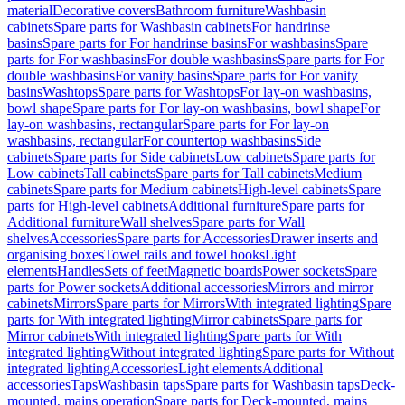
material
Decorative covers
Bathroom furniture
Washbasin
cabinets
Spare parts for Washbasin cabinets
For handrinse
basins
Spare parts for For handrinse basins
For washbasins
Spare
parts for For washbasins
For double washbasins
Spare parts for For
double washbasins
For vanity basins
Spare parts for For vanity
basins
Washtops
Spare parts for Washtops
For lay-on washbasins,
bowl shape
Spare parts for For lay-on washbasins, bowl shape
For
lay-on washbasins, rectangular
Spare parts for For lay-on
washbasins, rectangular
For countertop washbasins
Side
cabinets
Spare parts for Side cabinets
Low cabinets
Spare parts for
Low cabinets
Tall cabinets
Spare parts for Tall cabinets
Medium
cabinets
Spare parts for Medium cabinets
High-level cabinets
Spare
parts for High-level cabinets
Additional furniture
Spare parts for
Additional furniture
Wall shelves
Spare parts for Wall
shelves
Accessories
Spare parts for Accessories
Drawer inserts and
organising boxes
Towel rails and towel hooks
Light
elements
Handles
Sets of feet
Magnetic boards
Power sockets
Spare
parts for Power sockets
Additional accessories
Mirrors and mirror
cabinets
Mirrors
Spare parts for Mirrors
With integrated lighting
Spare
parts for With integrated lighting
Mirror cabinets
Spare parts for
Mirror cabinets
With integrated lighting
Spare parts for With
integrated lighting
Without integrated lighting
Spare parts for Without
integrated lighting
Accessories
Light elements
Additional
accessories
Taps
Washbasin taps
Spare parts for Washbasin taps
Deck-
mounted, mains operation
Spare parts for Deck-mounted, mains