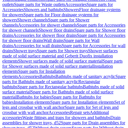
outlets
Spare parts for Waste outlets
Accessories
Spare parts for
Accessories
Showers and bathtubs
Showers
Floor drainage systems
for showers
Spare parts for Floor drainage systems for
showers
Shower channels
Spare parts for Shower
channels
Accessories for shower channels
Spare parts for Accessories
for shower channels
Shower floor drains
Spare parts for Shower floor
drains
Accessories for shower floor drains
Spare parts for Accessories
for shower floor drains
Wall drains
Spare parts for Wall
drains
Accessories for wall drains
Spare parts for Accessories for wall
drains
Shower trays
Spare parts for Shower trays
Shower surfaces
made of solid surface material and Geberit Duofix installation
elements
Shower surfaces made of solid surface material
Spare parts
for Shower surfaces made of solid surface material
Installation
elements
Spare parts for Installation
elements
Accessories
Bathtubs
Bathtubs made of sanitary acrylic
Spare
parts for Bathtubs made of sanitary acrylic
Rectangular
bathtubs
Spare parts for Rectangular bathtubs
Bathtubs made of solid
surface material
Spare parts for Bathtubs made of solid surface
material
Bathtubs for babies
Spare parts for Bathtubs for
babies
Installation elements
Spare parts for Installation elements
Set of
legs and crossbar with wall anchor
Spare parts for Set of legs and
crossbar with wall anchor
Accessories
Repair sets
Additional
accessories
Waste fittings and traps for showers and bathtubs
Drain
assemblies for shower trays, d52
Spare parts for Drain assemblies for
shower trays, d52
Without drain covers
Spare parts for Without drain