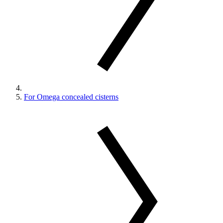
For Omega concealed cisterns