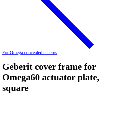
For Omega concealed cisterns
Geberit cover frame for
Omega60 actuator plate,
square