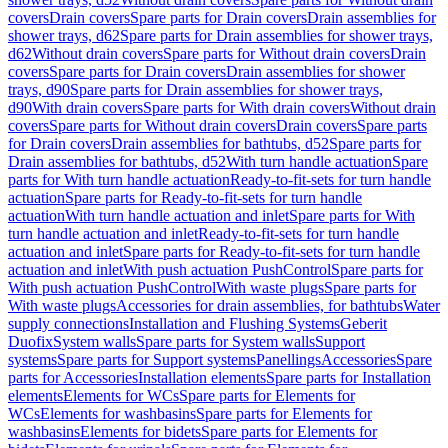
covers
Drain covers
Spare parts for Drain covers
Drain assemblies for
shower trays, d62
Spare parts for Drain assemblies for shower trays,
d62
Without drain covers
Spare parts for Without drain covers
Drain
covers
Spare parts for Drain covers
Drain assemblies for shower
trays, d90
Spare parts for Drain assemblies for shower trays,
d90
With drain covers
Spare parts for With drain covers
Without drain
covers
Spare parts for Without drain covers
Drain covers
Spare parts
for Drain covers
Drain assemblies for bathtubs, d52
Spare parts for
Drain assemblies for bathtubs, d52
With turn handle actuation
Spare
parts for With turn handle actuation
Ready-to-fit-sets for turn handle
actuation
Spare parts for Ready-to-fit-sets for turn handle
actuation
With turn handle actuation and inlet
Spare parts for With
turn handle actuation and inlet
Ready-to-fit-sets for turn handle
actuation and inlet
Spare parts for Ready-to-fit-sets for turn handle
actuation and inlet
With push actuation PushControl
Spare parts for
With push actuation PushControl
With waste plugs
Spare parts for
With waste plugs
Accessories for drain assemblies, for bathtubs
Water
supply connections
Installation and Flushing Systems
Geberit
Duofix
System walls
Spare parts for System walls
Support
systems
Spare parts for Support systems
Panellings
Accessories
Spare
parts for Accessories
Installation elements
Spare parts for Installation
elements
Elements for WCs
Spare parts for Elements for
WCs
Elements for washbasins
Spare parts for Elements for
washbasins
Elements for bidets
Spare parts for Elements for