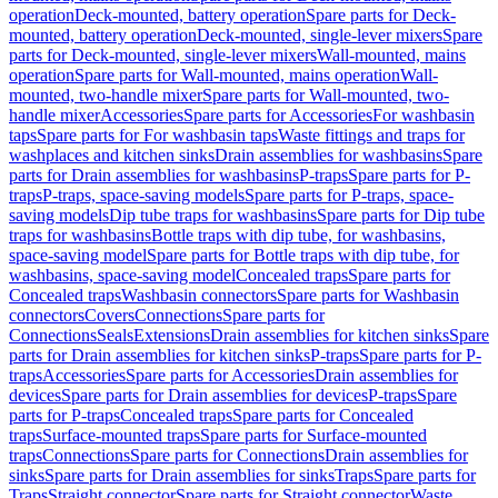
operation
Deck-mounted, battery operation
Spare parts for Deck-
mounted, battery operation
Deck-mounted, single-lever mixers
Spare
parts for Deck-mounted, single-lever mixers
Wall-mounted, mains
operation
Spare parts for Wall-mounted, mains operation
Wall-
mounted, two-handle mixer
Spare parts for Wall-mounted, two-
handle mixer
Accessories
Spare parts for Accessories
For washbasin
taps
Spare parts for For washbasin taps
Waste fittings and traps for
washplaces and kitchen sinks
Drain assemblies for washbasins
Spare
parts for Drain assemblies for washbasins
P-traps
Spare parts for P-
traps
P-traps, space-saving models
Spare parts for P-traps, space-
saving models
Dip tube traps for washbasins
Spare parts for Dip tube
traps for washbasins
Bottle traps with dip tube, for washbasins,
space-saving model
Spare parts for Bottle traps with dip tube, for
washbasins, space-saving model
Concealed traps
Spare parts for
Concealed traps
Washbasin connectors
Spare parts for Washbasin
connectors
Covers
Connections
Spare parts for
Connections
Seals
Extensions
Drain assemblies for kitchen sinks
Spare
parts for Drain assemblies for kitchen sinks
P-traps
Spare parts for P-
traps
Accessories
Spare parts for Accessories
Drain assemblies for
devices
Spare parts for Drain assemblies for devices
P-traps
Spare
parts for P-traps
Concealed traps
Spare parts for Concealed
traps
Surface-mounted traps
Spare parts for Surface-mounted
traps
Connections
Spare parts for Connections
Drain assemblies for
sinks
Spare parts for Drain assemblies for sinks
Traps
Spare parts for
Traps
Straight connector
Spare parts for Straight connector
Waste