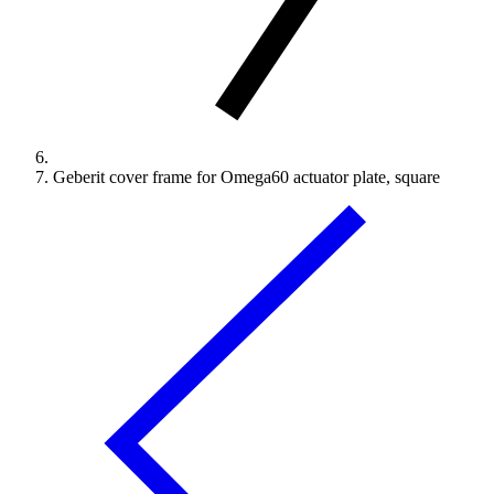
Geberit cover frame for Omega60 actuator plate, square