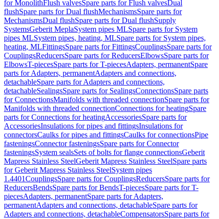
for Monolith
Flush valves
Spare parts for Flush valves
Dual
flush
Spare parts for Dual flush
Mechanisms
Spare parts for
Mechanisms
Dual flush
Spare parts for Dual flush
Supply
Systems
Geberit Mepla
System pipes ML
Spare parts for System
pipes ML
System pipes, heating, ML
Spare parts for System pipes,
heating, ML
Fittings
Spare parts for Fittings
Couplings
Spare parts for
Couplings
Reducers
Spare parts for Reducers
Elbows
Spare parts for
Elbows
T-pieces
Spare parts for T-pieces
Adapters, permanent
Spare
parts for Adapters, permanent
Adapters and connections,
detachable
Spare parts for Adapters and connections,
detachable
Sealings
Spare parts for Sealings
Connections
Spare parts
for Connections
Manifolds with threaded connection
Spare parts for
Manifolds with threaded connection
Connections for heating
Spare
parts for Connections for heating
Accessories
Spare parts for
Accessories
Insulations for pipes and fittings
Insulations for
connectors
Caulks for pipes and fittings
Caulks for connections
Pipe
fastenings
Connector fastenings
Spare parts for Connector
fastenings
System seals
Sets of bolts for flange connections
Geberit
Mapress Stainless Steel
Geberit Mapress Stainless Steel
Spare parts
for Geberit Mapress Stainless Steel
System pipes
1.4401
Couplings
Spare parts for Couplings
Reducers
Spare parts for
Reducers
Bends
Spare parts for Bends
T-pieces
Spare parts for T-
pieces
Adapters, permanent
Spare parts for Adapters,
permanent
Adapters and connections, detachable
Spare parts for
Adapters and connections, detachable
Compensators
Spare parts for