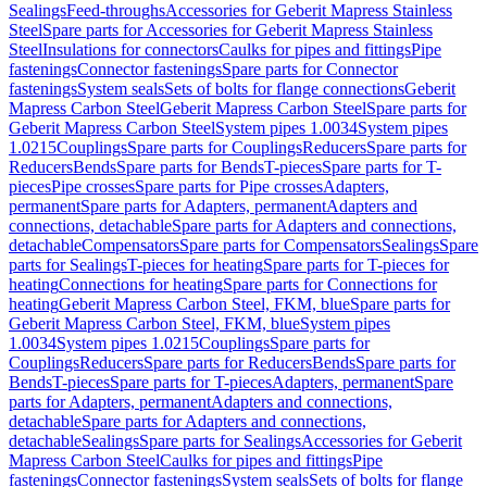
Sealings
Feed-throughs
Accessories for Geberit Mapress Stainless
Steel
Spare parts for Accessories for Geberit Mapress Stainless
Steel
Insulations for connectors
Caulks for pipes and fittings
Pipe
fastenings
Connector fastenings
Spare parts for Connector
fastenings
System seals
Sets of bolts for flange connections
Geberit
Mapress Carbon Steel
Geberit Mapress Carbon Steel
Spare parts for
Geberit Mapress Carbon Steel
System pipes 1.0034
System pipes
1.0215
Couplings
Spare parts for Couplings
Reducers
Spare parts for
Reducers
Bends
Spare parts for Bends
T-pieces
Spare parts for T-
pieces
Pipe crosses
Spare parts for Pipe crosses
Adapters,
permanent
Spare parts for Adapters, permanent
Adapters and
connections, detachable
Spare parts for Adapters and connections,
detachable
Compensators
Spare parts for Compensators
Sealings
Spare
parts for Sealings
T-pieces for heating
Spare parts for T-pieces for
heating
Connections for heating
Spare parts for Connections for
heating
Geberit Mapress Carbon Steel, FKM, blue
Spare parts for
Geberit Mapress Carbon Steel, FKM, blue
System pipes
1.0034
System pipes 1.0215
Couplings
Spare parts for
Couplings
Reducers
Spare parts for Reducers
Bends
Spare parts for
Bends
T-pieces
Spare parts for T-pieces
Adapters, permanent
Spare
parts for Adapters, permanent
Adapters and connections,
detachable
Spare parts for Adapters and connections,
detachable
Sealings
Spare parts for Sealings
Accessories for Geberit
Mapress Carbon Steel
Caulks for pipes and fittings
Pipe
fastenings
Connector fastenings
System seals
Sets of bolts for flange