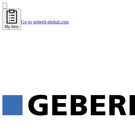
Go to geberit-global.com
My lists