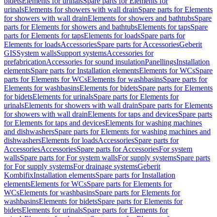
bidets
Elements for urinals
Spare parts for Elements for
urinals
Elements for showers with wall drain
Spare parts for Elements
for showers with wall drain
Elements for showers and bathtubs
Spare
parts for Elements for showers and bathtubs
Elements for taps
Spare
parts for Elements for taps
Elements for loads
Spare parts for
Elements for loads
Accessories
Spare parts for Accessories
Geberit
GIS
System walls
Support systems
Accessories for
prefabrication
Accessories for sound insulation
Panellings
Installation
elements
Spare parts for Installation elements
Elements for WCs
Spare
parts for Elements for WCs
Elements for washbasins
Spare parts for
Elements for washbasins
Elements for bidets
Spare parts for Elements
for bidets
Elements for urinals
Spare parts for Elements for
urinals
Elements for showers with wall drain
Spare parts for Elements
for showers with wall drain
Elements for taps and devices
Spare parts
for Elements for taps and devices
Elements for washing machines
and dishwashers
Spare parts for Elements for washing machines and
dishwashers
Elements for loads
Accessories
Spare parts for
Accessories
Accessories
Spare parts for Accessories
For system
walls
Spare parts for For system walls
For supply systems
Spare parts
for For supply systems
For drainage systems
Geberit
Kombifix
Installation elements
Spare parts for Installation
elements
Elements for WCs
Spare parts for Elements for
WCs
Elements for washbasins
Spare parts for Elements for
washbasins
Elements for bidets
Spare parts for Elements for
bidets
Elements for urinals
Spare parts for Elements for