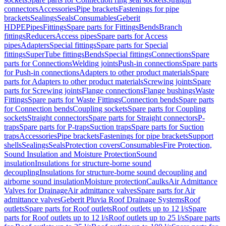
connectors
Accessories
Pipe brackets
Fastenings for pipe
brackets
Sealings
Seals
Consumables
Geberit
HDPE
Pipes
Fittings
Spare parts for Fittings
Bends
Branch
fittings
Reducers
Access pipes
Spare parts for Access
pipes
Adapters
Special fittings
Spare parts for Special
fittings
SuperTube fittings
Bends
Special fittings
Connections
Spare
parts for Connections
Welding joints
Push-in connections
Spare parts
for Push-in connections
Adapters to other product materials
Spare
parts for Adapters to other product materials
Screwing joints
Spare
parts for Screwing joints
Flange connections
Flange bushings
Waste
Fittings
Spare parts for Waste Fittings
Connection bends
Spare parts
for Connection bends
Coupling sockets
Spare parts for Coupling
sockets
Straight connectors
Spare parts for Straight connectors
P-
traps
Spare parts for P-traps
Suction traps
Spare parts for Suction
traps
Accessories
Pipe brackets
Fastenings for pipe brackets
Support
shells
Sealings
Seals
Protection covers
Consumables
Fire Protection,
Sound Insulation and Moisture Protection
Sound
insulation
Insulations for structure-borne sound
decoupling
Insulations for structure-borne sound decoupling and
airborne sound insulation
Moisture protection
Caulks
Air Admittance
Valves for Drainage
Air admittance valves
Spare parts for Air
admittance valves
Geberit Pluvia Roof Drainage Systems
Roof
outlets
Spare parts for Roof outlets
Roof outlets up to 12 l/s
Spare
parts for Roof outlets up to 12 l/s
Roof outlets up to 25 l/s
Spare parts