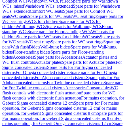
Comfort WCs
Washdown WCs, raised
Spare parts for Washdown
WCs, raised
Washdown WCs, extended
Spare parts for Washdown
WCs, extended
Comfort WC seats
Spare parts for Comfort WC
seats
WC seats
Spare parts for WC seats
WC seat rings
Spare parts for
WC seat rings
WCs for children
Spare parts for WCs for
children
Wall-hung WCs
Spare parts for Wall-hung WCs
Floor-
standing WCs
Spare parts for Floor-standing WCs
WC seats for
children
Spare parts for WC seats for children
WC seats
Spare parts
for WC seats
WC seat rings
Spare parts for WC seat rings
Squatting
pans
With flush
Bidets
Wall-hung bidets
Spare parts for Wall-hung
bidets
Floor-standing bidets
Spare parts for Floor-standing
bidets
Accessories
Spare parts for Accessories
Actuator plates and
WC flush controls
Actuator plates
Spare parts for Actuator plates
For
Sigma concealed cisterns
Spare parts for For Sigma concealed
cisterns
For Omega concealed cisterns
Spare parts for For Omega
concealed cisterns
For Alpha concealed cisterns
Spare parts for For
Alpha concealed cisterns
For Twinline concealed cisterns
Spare parts
for For Twinline concealed cisterns
Accessories
Consumables
WC
flush controls with electronic flush actuation
Spare parts for WC
flush controls with electronic flush actuation
For mains operation, for
Geberit Sigma concealed cisterns 12 cm
Spare parts for For mains
operation, for Geberit Sigma concealed cisterns 12 cm
For mains
operation, for Geberit Sigma concealed cisterns 8 cm
Spare parts for
For mains operation, for Geberit Sigma concealed cisterns 8 cm
For
mains operation, for Geberit Omega concealed cisterns 12 cm
Spare