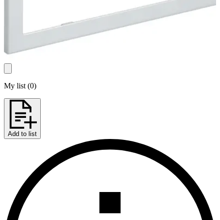
My list
(
0
)
Add to list