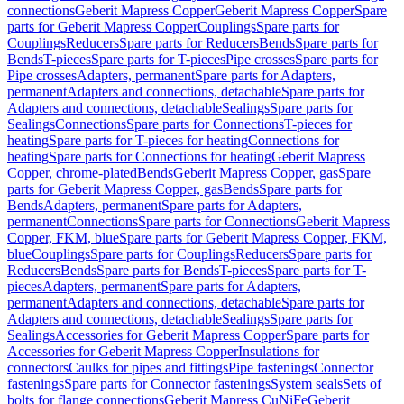
connections
Geberit Mapress Copper
Geberit Mapress Copper
Spare
parts for Geberit Mapress Copper
Couplings
Spare parts for
Couplings
Reducers
Spare parts for Reducers
Bends
Spare parts for
Bends
T-pieces
Spare parts for T-pieces
Pipe crosses
Spare parts for
Pipe crosses
Adapters, permanent
Spare parts for Adapters,
permanent
Adapters and connections, detachable
Spare parts for
Adapters and connections, detachable
Sealings
Spare parts for
Sealings
Connections
Spare parts for Connections
T-pieces for
heating
Spare parts for T-pieces for heating
Connections for
heating
Spare parts for Connections for heating
Geberit Mapress
Copper, chrome-plated
Bends
Geberit Mapress Copper, gas
Spare
parts for Geberit Mapress Copper, gas
Bends
Spare parts for
Bends
Adapters, permanent
Spare parts for Adapters,
permanent
Connections
Spare parts for Connections
Geberit Mapress
Copper, FKM, blue
Spare parts for Geberit Mapress Copper, FKM,
blue
Couplings
Spare parts for Couplings
Reducers
Spare parts for
Reducers
Bends
Spare parts for Bends
T-pieces
Spare parts for T-
pieces
Adapters, permanent
Spare parts for Adapters,
permanent
Adapters and connections, detachable
Spare parts for
Adapters and connections, detachable
Sealings
Spare parts for
Sealings
Accessories for Geberit Mapress Copper
Spare parts for
Accessories for Geberit Mapress Copper
Insulations for
connectors
Caulks for pipes and fittings
Pipe fastenings
Connector
fastenings
Spare parts for Connector fastenings
System seals
Sets of
bolts for flange connections
Geberit Mapress CuNiFe
Geberit