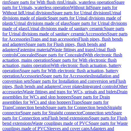
rim
Spare parts for With flush rim
Urinals, waterless operation
Spare
parts for Urinals, waterless operation
Without lid
Spare parts for
Without lid
Urinal divisions
Spare parts for Urinal divisions
Urinal
divisions made of plastic
Spare parts for Urinal divisions made of
plastic
Urinal divisions made of glass
Spare parts for Urinal divisions
made of glass
Urinal divisions made of sanitary ceramic
Spare parts
for Urinal divisions made of sanitary ceramic
Accessories
Spare parts
for Accessories
Traps and trap accessories
Flush pipes, flush bends
and adapters
Spare parts for Flush pipes, flush bends and
adapters
Fastening material
Waste fittings and traps
Urinal flush
controls
Concealed
Spare parts for Concealed
With electronic flush
actuation, mains operation
Spare parts for With electronic flush
actuation, mains operation
With electronic flush actuation, battery
operation
Spare parts for With electronic flush actuation, battery
operation
Accessories
Spare parts for Accessories
Installation and
conversion sets
Spare parts for Installation and conversion sets
Flush
pipes, flush bends and adapters
Cover plates
Integrated controls
Other
accessories
Waste fittings and traps for WCs, urinals and bidets
Drain
assemblies for WCs and slop hoppers
Spare parts for Drain
assemblies for WCs and slop hoppers
Traps
Spare parts for
Traps
Connection bends
Spare parts for Connection bends
Straight
connector
Spare parts for Straight connector
Connection sets
Spare
parts for Connection sets
Flush bend extensions
Spare parts for Flush
bend extensions
Waste couplings made of PVC
Spare parts for Waste
couplings made of PVC
Sleeves and cover caps
Adapters and