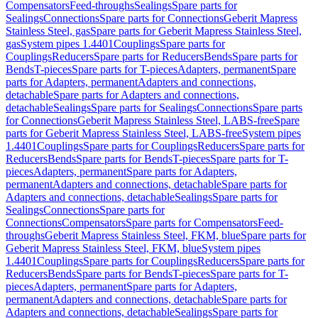
Compensators
Feed-throughs
Sealings
Spare parts for
Sealings
Connections
Spare parts for Connections
Geberit Mapress
Stainless Steel, gas
Spare parts for Geberit Mapress Stainless Steel,
gas
System pipes 1.4401
Couplings
Spare parts for
Couplings
Reducers
Spare parts for Reducers
Bends
Spare parts for
Bends
T-pieces
Spare parts for T-pieces
Adapters, permanent
Spare
parts for Adapters, permanent
Adapters and connections,
detachable
Spare parts for Adapters and connections,
detachable
Sealings
Spare parts for Sealings
Connections
Spare parts
for Connections
Geberit Mapress Stainless Steel, LABS-free
Spare
parts for Geberit Mapress Stainless Steel, LABS-free
System pipes
1.4401
Couplings
Spare parts for Couplings
Reducers
Spare parts for
Reducers
Bends
Spare parts for Bends
T-pieces
Spare parts for T-
pieces
Adapters, permanent
Spare parts for Adapters,
permanent
Adapters and connections, detachable
Spare parts for
Adapters and connections, detachable
Sealings
Spare parts for
Sealings
Connections
Spare parts for
Connections
Compensators
Spare parts for Compensators
Feed-
throughs
Geberit Mapress Stainless Steel, FKM, blue
Spare parts for
Geberit Mapress Stainless Steel, FKM, blue
System pipes
1.4401
Couplings
Spare parts for Couplings
Reducers
Spare parts for
Reducers
Bends
Spare parts for Bends
T-pieces
Spare parts for T-
pieces
Adapters, permanent
Spare parts for Adapters,
permanent
Adapters and connections, detachable
Spare parts for
Adapters and connections, detachable
Sealings
Spare parts for