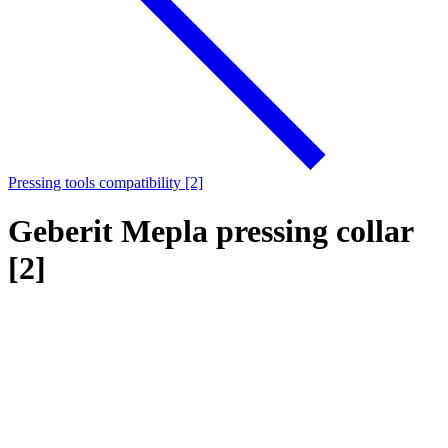
Pressing tools compatibility [2]
Geberit Mepla pressing collar
[2]