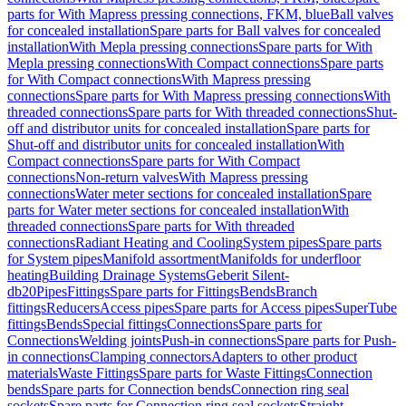
parts for With Mapress pressing connections, FKM, blue
Ball valves
for concealed installation
Spare parts for Ball valves for concealed
installation
With Mepla pressing connections
Spare parts for With
Mepla pressing connections
With Compact connections
Spare parts
for With Compact connections
With Mapress pressing
connections
Spare parts for With Mapress pressing connections
With
threaded connections
Spare parts for With threaded connections
Shut-
off and distributor units for concealed installation
Spare parts for
Shut-off and distributor units for concealed installation
With
Compact connections
Spare parts for With Compact
connections
Non-return valves
With Mapress pressing
connections
Water meter sections for concealed installation
Spare
parts for Water meter sections for concealed installation
With
threaded connections
Spare parts for With threaded
connections
Radiant Heating and Cooling
System pipes
Spare parts
for System pipes
Manifold assortment
Manifolds for underfloor
heating
Building Drainage Systems
Geberit Silent-
db20
Pipes
Fittings
Spare parts for Fittings
Bends
Branch
fittings
Reducers
Access pipes
Spare parts for Access pipes
SuperTube
fittings
Bends
Special fittings
Connections
Spare parts for
Connections
Welding joints
Push-in connections
Spare parts for Push-
in connections
Clamping connectors
Adapters to other product
materials
Waste Fittings
Spare parts for Waste Fittings
Connection
bends
Spare parts for Connection bends
Connection ring seal
sockets
Spare parts for Connection ring seal sockets
Straight