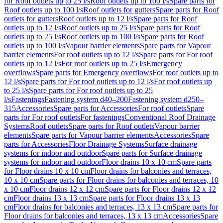
for Roof outlets up to 25 l/s
Roof outlets up to 100 l/s
Spare parts for
Roof outlets up to 100 l/s
Roof outlets for gutters
Spare parts for Roof
outlets for gutters
Roof outlets up to 12 l/s
Spare parts for Roof
outlets up to 12 l/s
Roof outlets up to 25 l/s
Spare parts for Roof
outlets up to 25 l/s
Roof outlets up to 100 l/s
Spare parts for Roof
outlets up to 100 l/s
Vapour barrier elements
Spare parts for Vapour
barrier elements
For roof outlets up to 12 l/s
Spare parts for For roof
outlets up to 12 l/s
For roof outlets up to 25 l/s
Emergency
overflows
Spare parts for Emergency overflows
For roof outlets up to
12 l/s
Spare parts for For roof outlets up to 12 l/s
For roof outlets up
to 25 l/s
Spare parts for For roof outlets up to 25
l/s
Fastenings
Fastening system d40–200
Fastening system d250–
315
Accessories
Spare parts for Accessories
For roof outlets
Spare
parts for For roof outlets
For fastenings
Conventional Roof Drainage
Systems
Roof outlets
Spare parts for Roof outlets
Vapour barrier
elements
Spare parts for Vapour barrier elements
Accessories
Spare
parts for Accessories
Floor Drainage Systems
Surface drainage
systems for indoor and outdoor
Spare parts for Surface drainage
systems for indoor and outdoor
Floor drains 10 x 10 cm
Spare parts
for Floor drains 10 x 10 cm
Floor drains for balconies and terraces,
10 x 10 cm
Spare parts for Floor drains for balconies and terraces, 10
x 10 cm
Floor drains 12 x 12 cm
Spare parts for Floor drains 12 x 12
cm
Floor drains 13 x 13 cm
Spare parts for Floor drains 13 x 13
cm
Floor drains for balconies and terraces, 13 x 13 cm
Spare parts for
Floor drains for balconies and terraces, 13 x 13 cm
Accessories
Spare