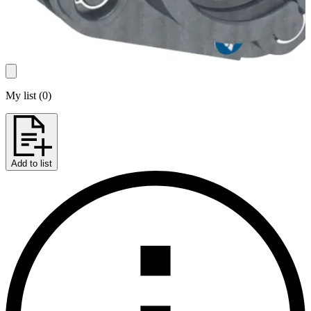
My list
(
0
)
Add to list