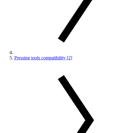
Pressing tools compatibility [2]