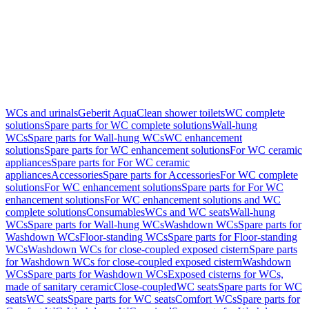
WCs and urinals
Geberit AquaClean shower toilets
WC complete
solutions
Spare parts for WC complete solutions
Wall-hung
WCs
Spare parts for Wall-hung WCs
WC enhancement
solutions
Spare parts for WC enhancement solutions
For WC ceramic
appliances
Spare parts for For WC ceramic
appliances
Accessories
Spare parts for Accessories
For WC complete
solutions
For WC enhancement solutions
Spare parts for For WC
enhancement solutions
For WC enhancement solutions and WC
complete solutions
Consumables
WCs and WC seats
Wall-hung
WCs
Spare parts for Wall-hung WCs
Washdown WCs
Spare parts for
Washdown WCs
Floor-standing WCs
Spare parts for Floor-standing
WCs
Washdown WCs for close-coupled exposed cistern
Spare parts
for Washdown WCs for close-coupled exposed cistern
Washdown
WCs
Spare parts for Washdown WCs
Exposed cisterns for WCs,
made of sanitary ceramic
Close-coupled
WC seats
Spare parts for WC
seats
WC seats
Spare parts for WC seats
Comfort WCs
Spare parts for