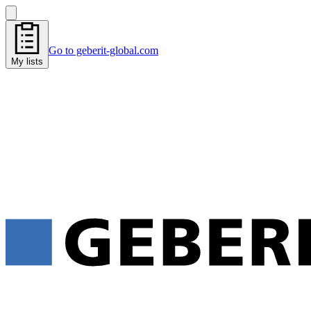
Go to geberit-global.com
My lists