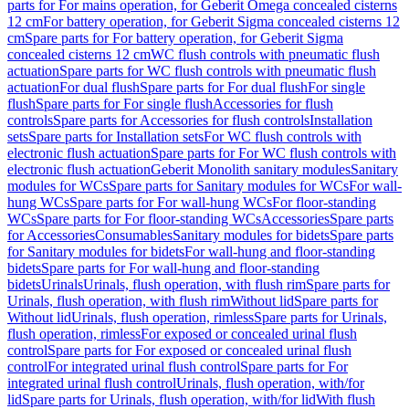
parts for For mains operation, for Geberit Omega concealed cisterns
12 cm
For battery operation, for Geberit Sigma concealed cisterns 12
cm
Spare parts for For battery operation, for Geberit Sigma
concealed cisterns 12 cm
WC flush controls with pneumatic flush
actuation
Spare parts for WC flush controls with pneumatic flush
actuation
For dual flush
Spare parts for For dual flush
For single
flush
Spare parts for For single flush
Accessories for flush
controls
Spare parts for Accessories for flush controls
Installation
sets
Spare parts for Installation sets
For WC flush controls with
electronic flush actuation
Spare parts for For WC flush controls with
electronic flush actuation
Geberit Monolith sanitary modules
Sanitary
modules for WCs
Spare parts for Sanitary modules for WCs
For wall-
hung WCs
Spare parts for For wall-hung WCs
For floor-standing
WCs
Spare parts for For floor-standing WCs
Accessories
Spare parts
for Accessories
Consumables
Sanitary modules for bidets
Spare parts
for Sanitary modules for bidets
For wall-hung and floor-standing
bidets
Spare parts for For wall-hung and floor-standing
bidets
Urinals
Urinals, flush operation, with flush rim
Spare parts for
Urinals, flush operation, with flush rim
Without lid
Spare parts for
Without lid
Urinals, flush operation, rimless
Spare parts for Urinals,
flush operation, rimless
For exposed or concealed urinal flush
control
Spare parts for For exposed or concealed urinal flush
control
For integrated urinal flush control
Spare parts for For
integrated urinal flush control
Urinals, flush operation, with/for
lid
Spare parts for Urinals, flush operation, with/for lid
With flush