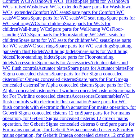
Comfort WCs
Washdown WCs, raised
Spare parts for Washdown
WCs, raised
Washdown WCs, extended
Spare parts for Washdown
WCs, extended
Comfort WC seats
Spare parts for Comfort WC
seats
WC seats
Spare parts for WC seats
WC seat rings
Spare parts for
WC seat rings
WCs for children
Spare parts for WCs for
children
Wall-hung WCs
Spare parts for Wall-hung WCs
Floor-
standing WCs
Spare parts for Floor-standing WCs
WC seats for
children
Spare parts for WC seats for children
WC seats
Spare parts
for WC seats
WC seat rings
Spare parts for WC seat rings
Squatting
pans
With flush
Bidets
Wall-hung bidets
Spare parts for Wall-hung
bidets
Floor-standing bidets
Spare parts for Floor-standing
bidets
Accessories
Spare parts for Accessories
Actuator plates and
WC flush controls
Actuator plates
Spare parts for Actuator plates
For
Sigma concealed cisterns
Spare parts for For Sigma concealed
cisterns
For Omega concealed cisterns
Spare parts for For Omega
concealed cisterns
For Alpha concealed cisterns
Spare parts for For
Alpha concealed cisterns
For Twinline concealed cisterns
Spare parts
for For Twinline concealed cisterns
Accessories
Consumables
WC
flush controls with electronic flush actuation
Spare parts for WC
flush controls with electronic flush actuation
For mains operation, for
Geberit Sigma concealed cisterns 12 cm
Spare parts for For mains
operation, for Geberit Sigma concealed cisterns 12 cm
For mains
operation, for Geberit Sigma concealed cisterns 8 cm
Spare parts for
For mains operation, for Geberit Sigma concealed cisterns 8 cm
For
mains operation, for Geberit Omega concealed cisterns 12 cm
Spare