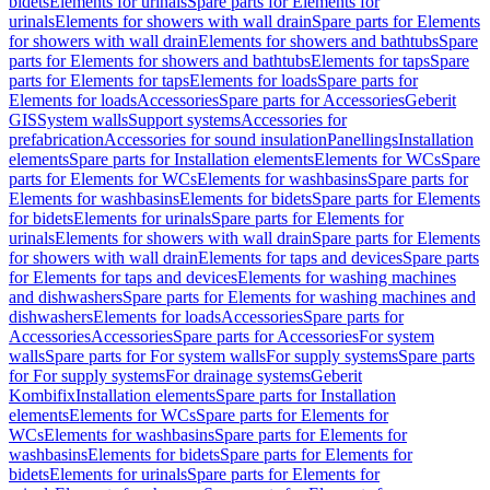
bidets
Elements for urinals
Spare parts for Elements for
urinals
Elements for showers with wall drain
Spare parts for Elements
for showers with wall drain
Elements for showers and bathtubs
Spare
parts for Elements for showers and bathtubs
Elements for taps
Spare
parts for Elements for taps
Elements for loads
Spare parts for
Elements for loads
Accessories
Spare parts for Accessories
Geberit
GIS
System walls
Support systems
Accessories for
prefabrication
Accessories for sound insulation
Panellings
Installation
elements
Spare parts for Installation elements
Elements for WCs
Spare
parts for Elements for WCs
Elements for washbasins
Spare parts for
Elements for washbasins
Elements for bidets
Spare parts for Elements
for bidets
Elements for urinals
Spare parts for Elements for
urinals
Elements for showers with wall drain
Spare parts for Elements
for showers with wall drain
Elements for taps and devices
Spare parts
for Elements for taps and devices
Elements for washing machines
and dishwashers
Spare parts for Elements for washing machines and
dishwashers
Elements for loads
Accessories
Spare parts for
Accessories
Accessories
Spare parts for Accessories
For system
walls
Spare parts for For system walls
For supply systems
Spare parts
for For supply systems
For drainage systems
Geberit
Kombifix
Installation elements
Spare parts for Installation
elements
Elements for WCs
Spare parts for Elements for
WCs
Elements for washbasins
Spare parts for Elements for
washbasins
Elements for bidets
Spare parts for Elements for
bidets
Elements for urinals
Spare parts for Elements for