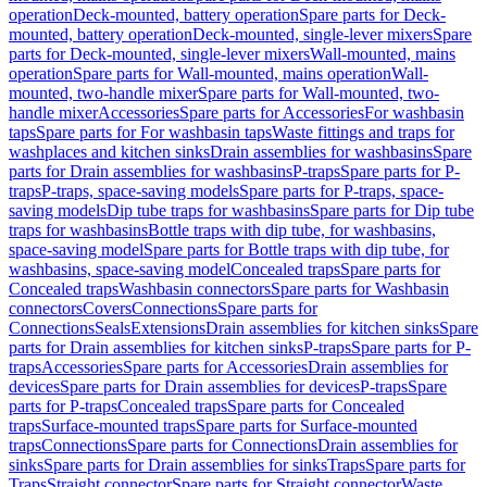
operation
Deck-mounted, battery operation
Spare parts for Deck-
mounted, battery operation
Deck-mounted, single-lever mixers
Spare
parts for Deck-mounted, single-lever mixers
Wall-mounted, mains
operation
Spare parts for Wall-mounted, mains operation
Wall-
mounted, two-handle mixer
Spare parts for Wall-mounted, two-
handle mixer
Accessories
Spare parts for Accessories
For washbasin
taps
Spare parts for For washbasin taps
Waste fittings and traps for
washplaces and kitchen sinks
Drain assemblies for washbasins
Spare
parts for Drain assemblies for washbasins
P-traps
Spare parts for P-
traps
P-traps, space-saving models
Spare parts for P-traps, space-
saving models
Dip tube traps for washbasins
Spare parts for Dip tube
traps for washbasins
Bottle traps with dip tube, for washbasins,
space-saving model
Spare parts for Bottle traps with dip tube, for
washbasins, space-saving model
Concealed traps
Spare parts for
Concealed traps
Washbasin connectors
Spare parts for Washbasin
connectors
Covers
Connections
Spare parts for
Connections
Seals
Extensions
Drain assemblies for kitchen sinks
Spare
parts for Drain assemblies for kitchen sinks
P-traps
Spare parts for P-
traps
Accessories
Spare parts for Accessories
Drain assemblies for
devices
Spare parts for Drain assemblies for devices
P-traps
Spare
parts for P-traps
Concealed traps
Spare parts for Concealed
traps
Surface-mounted traps
Spare parts for Surface-mounted
traps
Connections
Spare parts for Connections
Drain assemblies for
sinks
Spare parts for Drain assemblies for sinks
Traps
Spare parts for
Traps
Straight connector
Spare parts for Straight connector
Waste