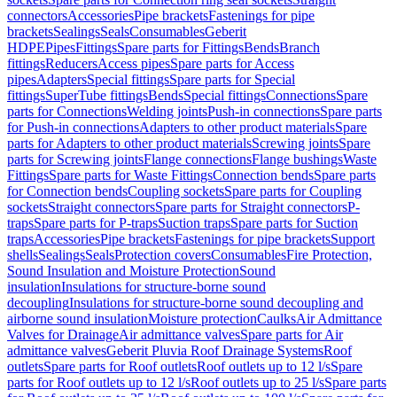
connectors
Accessories
Pipe brackets
Fastenings for pipe
brackets
Sealings
Seals
Consumables
Geberit
HDPE
Pipes
Fittings
Spare parts for Fittings
Bends
Branch
fittings
Reducers
Access pipes
Spare parts for Access
pipes
Adapters
Special fittings
Spare parts for Special
fittings
SuperTube fittings
Bends
Special fittings
Connections
Spare
parts for Connections
Welding joints
Push-in connections
Spare parts
for Push-in connections
Adapters to other product materials
Spare
parts for Adapters to other product materials
Screwing joints
Spare
parts for Screwing joints
Flange connections
Flange bushings
Waste
Fittings
Spare parts for Waste Fittings
Connection bends
Spare parts
for Connection bends
Coupling sockets
Spare parts for Coupling
sockets
Straight connectors
Spare parts for Straight connectors
P-
traps
Spare parts for P-traps
Suction traps
Spare parts for Suction
traps
Accessories
Pipe brackets
Fastenings for pipe brackets
Support
shells
Sealings
Seals
Protection covers
Consumables
Fire Protection,
Sound Insulation and Moisture Protection
Sound
insulation
Insulations for structure-borne sound
decoupling
Insulations for structure-borne sound decoupling and
airborne sound insulation
Moisture protection
Caulks
Air Admittance
Valves for Drainage
Air admittance valves
Spare parts for Air
admittance valves
Geberit Pluvia Roof Drainage Systems
Roof
outlets
Spare parts for Roof outlets
Roof outlets up to 12 l/s
Spare
parts for Roof outlets up to 12 l/s
Roof outlets up to 25 l/s
Spare parts