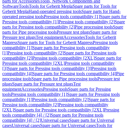
parts for Accessories
Tools, Network Components and
Software
Tools
Tools for Geberit Mepla
Spare parts for Tools for
Geberit Mepla
Hand-operated pressing tools
Spare parts for Hand-
operated pressing tools
Pressing tools compatibility [1]
Spare parts for
Pressing tools compatibility [1]
Pressing tools compatibility [2]
Spare
parts for Pressing tools compatibility [2]
Pipe processing tools
Spare
parts for Pipe processing tools
Pressure test plugs
Spare parts for
Pressure test plugs
Test equipment
Accessories
Tools for Geberit
Mapress
Spare parts for Tools for Geberit Mapress
Pressing tools
compatibility [1]
Spare parts for Pressing tools compatibility
[1]
Pressing tools compatibility [2]
Spare parts for Pressing tools
compatibility [2]
Pressing tools compatibility [2XL]
Spare parts for
Pressing tools compatibility [2XL]
Pressing tools compatibility
[3]
Spare parts for Pressing tools compatibility [3]
Pressing tools
compatibility [4]
Spare parts for Pressing tools compatibility [4]
Pipe
processing tools
Spare parts for Pipe processing tools
Pressure test
plugs
Spare parts for Pressure test plugs
Test
equipment
Accessories
Pressing tools
Spare parts for Pressing
tools
Pressing tools compatibility [1]
Spare parts for Pressing tools
compatibility [1]
Pressing tools compatibility [2]
Spare parts for
Pressing tools compatibility [2]
Pressing tools compatibility
[2XL]
Spare parts for Pressing tools compatibility [2XL]
Pressing
tools compatibility [4] / [2]
Spare parts for Pressing tools
compatibility [4] / [2]
Universal cases
Spare parts for Universal
cases
Universal cases
Spare parts for Universal cases
Tools for