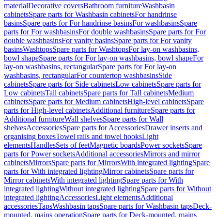
material
Decorative covers
Bathroom furniture
Washbasin
cabinets
Spare parts for Washbasin cabinets
For handrinse
basins
Spare parts for For handrinse basins
For washbasins
Spare
parts for For washbasins
For double washbasins
Spare parts for For
double washbasins
For vanity basins
Spare parts for For vanity
basins
Washtops
Spare parts for Washtops
For lay-on washbasins,
bowl shape
Spare parts for For lay-on washbasins, bowl shape
For
lay-on washbasins, rectangular
Spare parts for For lay-on
washbasins, rectangular
For countertop washbasins
Side
cabinets
Spare parts for Side cabinets
Low cabinets
Spare parts for
Low cabinets
Tall cabinets
Spare parts for Tall cabinets
Medium
cabinets
Spare parts for Medium cabinets
High-level cabinets
Spare
parts for High-level cabinets
Additional furniture
Spare parts for
Additional furniture
Wall shelves
Spare parts for Wall
shelves
Accessories
Spare parts for Accessories
Drawer inserts and
organising boxes
Towel rails and towel hooks
Light
elements
Handles
Sets of feet
Magnetic boards
Power sockets
Spare
parts for Power sockets
Additional accessories
Mirrors and mirror
cabinets
Mirrors
Spare parts for Mirrors
With integrated lighting
Spare
parts for With integrated lighting
Mirror cabinets
Spare parts for
Mirror cabinets
With integrated lighting
Spare parts for With
integrated lighting
Without integrated lighting
Spare parts for Without
integrated lighting
Accessories
Light elements
Additional
accessories
Taps
Washbasin taps
Spare parts for Washbasin taps
Deck-
mounted, mains operation
Spare parts for Deck-mounted, mains