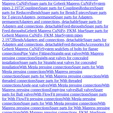
Mapress CuNiFe
Spare parts for Geberit Mapress CuNiFe
System
pipes 2.1972
Couplings
Spare parts for Couplings
Reducers
Spare
parts for Reducers
Bends
Spare parts for Bends
T-pieces
Spare parts
for T-pieces
Adapters, permanent
Spare parts for Adapters,
permanent
Adapters and connections, detachable
Spare parts for
Adapters and connections, detachable
Feed-throughs
Spare parts for
Feed-throughs
Geberit Mapress CuNiFe, FKM, blue
Spare parts for
Geberit Mapress CuNiFe, FKM, blue
System pipes
2.1972
Bends
Adapters and connections, detachable
Spare parts for
Adapters and connections, detachable
Feed-throughs
Accessories for
Geberit Mapress CuNiFe
System seals
Sets of bolts for flange
connections
Pipe Valve Fittings
Straight-seat valves
With Mapress
pressing connections
Straight-seat valves for concealed
installation
Spare parts for Straight-seat valves for concealed
installation
With Mepla pressing connections
Spare parts for With
Mepla pressing connections
With Mapress pressing
connections
Spare parts for With Mapress pressing connections
With
threaded connections
Spare parts for With threaded
connections
Angle-seat valves
With Mepla pressing connections
With
Mapress pressing connections
Emptying valves
Ball valves
Spare
parts for Ball valves
With FlowFit pressing connections
Spare parts
for With FlowFit pressing connections
With Mepla pressing
connections
Spare parts for With Mepla pressing connections
With
Mapress pressing connections
Spare parts for With Mapress pressing
connections
With Mapress pressing connections, FKM, blue
Spare