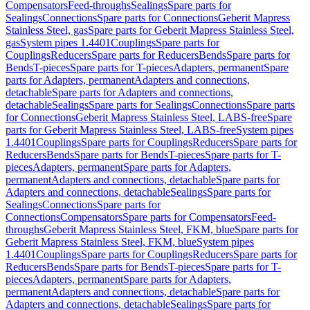
Compensators
Feed-throughs
Sealings
Spare parts for
Sealings
Connections
Spare parts for Connections
Geberit Mapress
Stainless Steel, gas
Spare parts for Geberit Mapress Stainless Steel,
gas
System pipes 1.4401
Couplings
Spare parts for
Couplings
Reducers
Spare parts for Reducers
Bends
Spare parts for
Bends
T-pieces
Spare parts for T-pieces
Adapters, permanent
Spare
parts for Adapters, permanent
Adapters and connections,
detachable
Spare parts for Adapters and connections,
detachable
Sealings
Spare parts for Sealings
Connections
Spare parts
for Connections
Geberit Mapress Stainless Steel, LABS-free
Spare
parts for Geberit Mapress Stainless Steel, LABS-free
System pipes
1.4401
Couplings
Spare parts for Couplings
Reducers
Spare parts for
Reducers
Bends
Spare parts for Bends
T-pieces
Spare parts for T-
pieces
Adapters, permanent
Spare parts for Adapters,
permanent
Adapters and connections, detachable
Spare parts for
Adapters and connections, detachable
Sealings
Spare parts for
Sealings
Connections
Spare parts for
Connections
Compensators
Spare parts for Compensators
Feed-
throughs
Geberit Mapress Stainless Steel, FKM, blue
Spare parts for
Geberit Mapress Stainless Steel, FKM, blue
System pipes
1.4401
Couplings
Spare parts for Couplings
Reducers
Spare parts for
Reducers
Bends
Spare parts for Bends
T-pieces
Spare parts for T-
pieces
Adapters, permanent
Spare parts for Adapters,
permanent
Adapters and connections, detachable
Spare parts for
Adapters and connections, detachable
Sealings
Spare parts for