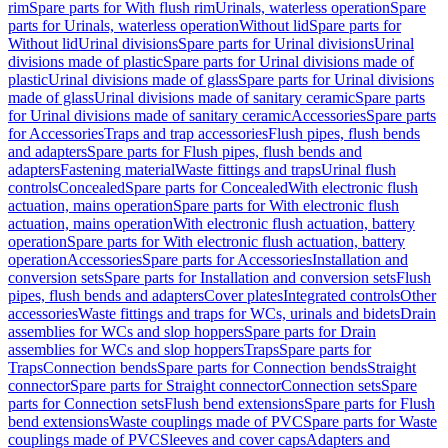
rim
Spare parts for With flush rim
Urinals, waterless operation
Spare
parts for Urinals, waterless operation
Without lid
Spare parts for
Without lid
Urinal divisions
Spare parts for Urinal divisions
Urinal
divisions made of plastic
Spare parts for Urinal divisions made of
plastic
Urinal divisions made of glass
Spare parts for Urinal divisions
made of glass
Urinal divisions made of sanitary ceramic
Spare parts
for Urinal divisions made of sanitary ceramic
Accessories
Spare parts
for Accessories
Traps and trap accessories
Flush pipes, flush bends
and adapters
Spare parts for Flush pipes, flush bends and
adapters
Fastening material
Waste fittings and traps
Urinal flush
controls
Concealed
Spare parts for Concealed
With electronic flush
actuation, mains operation
Spare parts for With electronic flush
actuation, mains operation
With electronic flush actuation, battery
operation
Spare parts for With electronic flush actuation, battery
operation
Accessories
Spare parts for Accessories
Installation and
conversion sets
Spare parts for Installation and conversion sets
Flush
pipes, flush bends and adapters
Cover plates
Integrated controls
Other
accessories
Waste fittings and traps for WCs, urinals and bidets
Drain
assemblies for WCs and slop hoppers
Spare parts for Drain
assemblies for WCs and slop hoppers
Traps
Spare parts for
Traps
Connection bends
Spare parts for Connection bends
Straight
connector
Spare parts for Straight connector
Connection sets
Spare
parts for Connection sets
Flush bend extensions
Spare parts for Flush
bend extensions
Waste couplings made of PVC
Spare parts for Waste
couplings made of PVC
Sleeves and cover caps
Adapters and