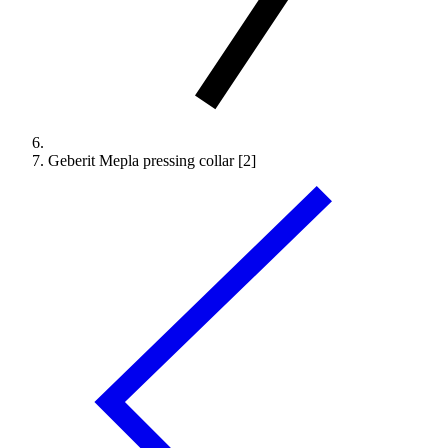
Geberit Mepla pressing collar [2]