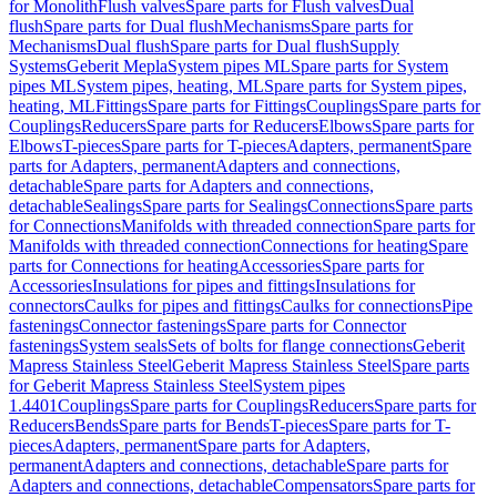
for Monolith
Flush valves
Spare parts for Flush valves
Dual
flush
Spare parts for Dual flush
Mechanisms
Spare parts for
Mechanisms
Dual flush
Spare parts for Dual flush
Supply
Systems
Geberit Mepla
System pipes ML
Spare parts for System
pipes ML
System pipes, heating, ML
Spare parts for System pipes,
heating, ML
Fittings
Spare parts for Fittings
Couplings
Spare parts for
Couplings
Reducers
Spare parts for Reducers
Elbows
Spare parts for
Elbows
T-pieces
Spare parts for T-pieces
Adapters, permanent
Spare
parts for Adapters, permanent
Adapters and connections,
detachable
Spare parts for Adapters and connections,
detachable
Sealings
Spare parts for Sealings
Connections
Spare parts
for Connections
Manifolds with threaded connection
Spare parts for
Manifolds with threaded connection
Connections for heating
Spare
parts for Connections for heating
Accessories
Spare parts for
Accessories
Insulations for pipes and fittings
Insulations for
connectors
Caulks for pipes and fittings
Caulks for connections
Pipe
fastenings
Connector fastenings
Spare parts for Connector
fastenings
System seals
Sets of bolts for flange connections
Geberit
Mapress Stainless Steel
Geberit Mapress Stainless Steel
Spare parts
for Geberit Mapress Stainless Steel
System pipes
1.4401
Couplings
Spare parts for Couplings
Reducers
Spare parts for
Reducers
Bends
Spare parts for Bends
T-pieces
Spare parts for T-
pieces
Adapters, permanent
Spare parts for Adapters,
permanent
Adapters and connections, detachable
Spare parts for
Adapters and connections, detachable
Compensators
Spare parts for