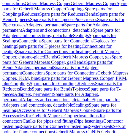
connections
Geberit Mapress Copper
Geberit Mapress Copper
Spare
parts for Geberit Mapress Copper
Couplings
Spare parts for
Couplings
Reducers
Spare parts for Reducers
Bends
Spare parts for
Bends
T-pieces
Spare parts for T-pieces
Pipe crosses
Spare parts for
Pipe crosses
Adapters, permanent
Spare parts for Adapters,
permanent
Adapters and connections, detachable
Spare parts for
Adapters and connections, detachable
Sealings
Spare parts for
Sealings
Connections
Spare parts for Connections
T-pieces for
heating
Spare parts for T-pieces for heating
Connections for
heating
Spare parts for Connections for heating
Geberit Mapress
Copper, chrome-plated
Bends
Geberit Mapress Copper, gas
Spare
parts for Geberit Mapress Copper, gas
Bends
Spare parts for
Bends
Adapters, permanent
Spare parts for Adapters,
permanent
Connections
Spare parts for Connections
Geberit Mapress
Copper, FKM, blue
Spare parts for Geberit Mapress Copper, FKM,
blue
Couplings
Spare parts for Couplings
Reducers
Spare parts for
Reducers
Bends
Spare parts for Bends
T-pieces
Spare parts for T-
pieces
Adapters, permanent
Spare parts for Adapters,
permanent
Adapters and connections, detachable
Spare parts for
Adapters and connections, detachable
Sealings
Spare parts for
Sealings
Accessories for Geberit Mapress Copper
Spare parts for
Accessories for Geberit Mapress Copper
Insulations for
connectors
Caulks for pipes and fittings
Pipe fastenings
Connector
fastenings
Spare parts for Connector fastenings
System seals
Sets of
bolts for flange connections
Geberit Mapress CuNiFe
Geberit