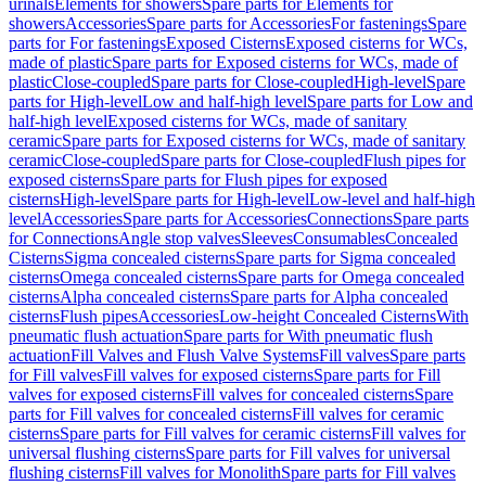
urinals
Elements for showers
Spare parts for Elements for
showers
Accessories
Spare parts for Accessories
For fastenings
Spare
parts for For fastenings
Exposed Cisterns
Exposed cisterns for WCs,
made of plastic
Spare parts for Exposed cisterns for WCs, made of
plastic
Close-coupled
Spare parts for Close-coupled
High-level
Spare
parts for High-level
Low and half-high level
Spare parts for Low and
half-high level
Exposed cisterns for WCs, made of sanitary
ceramic
Spare parts for Exposed cisterns for WCs, made of sanitary
ceramic
Close-coupled
Spare parts for Close-coupled
Flush pipes for
exposed cisterns
Spare parts for Flush pipes for exposed
cisterns
High-level
Spare parts for High-level
Low-level and half-high
level
Accessories
Spare parts for Accessories
Connections
Spare parts
for Connections
Angle stop valves
Sleeves
Consumables
Concealed
Cisterns
Sigma concealed cisterns
Spare parts for Sigma concealed
cisterns
Omega concealed cisterns
Spare parts for Omega concealed
cisterns
Alpha concealed cisterns
Spare parts for Alpha concealed
cisterns
Flush pipes
Accessories
Low-height Concealed Cisterns
With
pneumatic flush actuation
Spare parts for With pneumatic flush
actuation
Fill Valves and Flush Valve Systems
Fill valves
Spare parts
for Fill valves
Fill valves for exposed cisterns
Spare parts for Fill
valves for exposed cisterns
Fill valves for concealed cisterns
Spare
parts for Fill valves for concealed cisterns
Fill valves for ceramic
cisterns
Spare parts for Fill valves for ceramic cisterns
Fill valves for
universal flushing cisterns
Spare parts for Fill valves for universal
flushing cisterns
Fill valves for Monolith
Spare parts for Fill valves