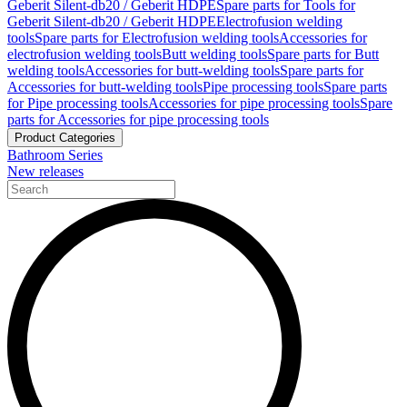
Geberit Silent-db20 / Geberit HDPE
Spare parts for Tools for
Geberit Silent-db20 / Geberit HDPE
Electrofusion welding
tools
Spare parts for Electrofusion welding tools
Accessories for
electrofusion welding tools
Butt welding tools
Spare parts for Butt
welding tools
Accessories for butt-welding tools
Spare parts for
Accessories for butt-welding tools
Pipe processing tools
Spare parts
for Pipe processing tools
Accessories for pipe processing tools
Spare
parts for Accessories for pipe processing tools
Product Categories
Bathroom Series
New releases