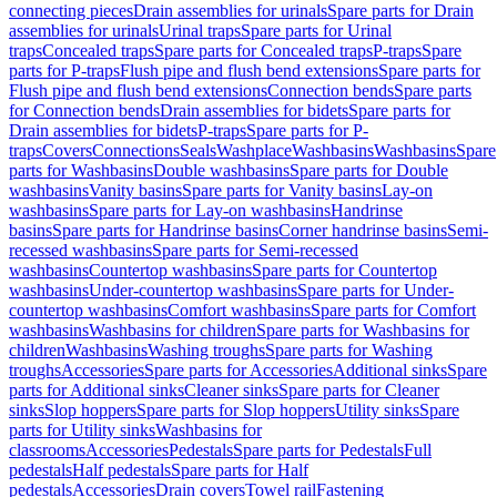
connecting pieces
Drain assemblies for urinals
Spare parts for Drain
assemblies for urinals
Urinal traps
Spare parts for Urinal
traps
Concealed traps
Spare parts for Concealed traps
P-traps
Spare
parts for P-traps
Flush pipe and flush bend extensions
Spare parts for
Flush pipe and flush bend extensions
Connection bends
Spare parts
for Connection bends
Drain assemblies for bidets
Spare parts for
Drain assemblies for bidets
P-traps
Spare parts for P-
traps
Covers
Connections
Seals
Washplace
Washbasins
Washbasins
Spare
parts for Washbasins
Double washbasins
Spare parts for Double
washbasins
Vanity basins
Spare parts for Vanity basins
Lay-on
washbasins
Spare parts for Lay-on washbasins
Handrinse
basins
Spare parts for Handrinse basins
Corner handrinse basins
Semi-
recessed washbasins
Spare parts for Semi-recessed
washbasins
Countertop washbasins
Spare parts for Countertop
washbasins
Under-countertop washbasins
Spare parts for Under-
countertop washbasins
Comfort washbasins
Spare parts for Comfort
washbasins
Washbasins for children
Spare parts for Washbasins for
children
Washbasins
Washing troughs
Spare parts for Washing
troughs
Accessories
Spare parts for Accessories
Additional sinks
Spare
parts for Additional sinks
Cleaner sinks
Spare parts for Cleaner
sinks
Slop hoppers
Spare parts for Slop hoppers
Utility sinks
Spare
parts for Utility sinks
Washbasins for
classrooms
Accessories
Pedestals
Spare parts for Pedestals
Full
pedestals
Half pedestals
Spare parts for Half
pedestals
Accessories
Drain covers
Towel rail
Fastening