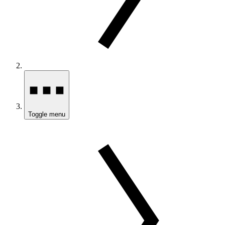
Toggle menu