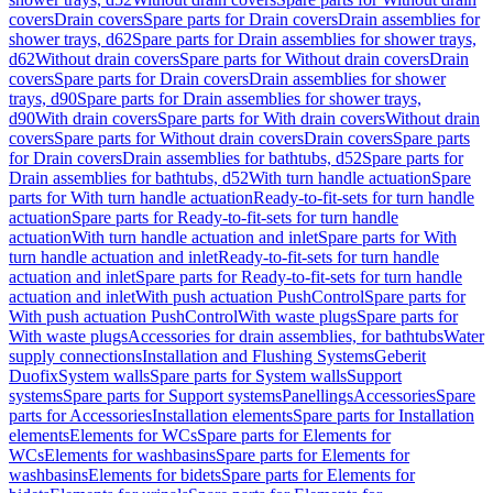
covers
Drain covers
Spare parts for Drain covers
Drain assemblies for
shower trays, d62
Spare parts for Drain assemblies for shower trays,
d62
Without drain covers
Spare parts for Without drain covers
Drain
covers
Spare parts for Drain covers
Drain assemblies for shower
trays, d90
Spare parts for Drain assemblies for shower trays,
d90
With drain covers
Spare parts for With drain covers
Without drain
covers
Spare parts for Without drain covers
Drain covers
Spare parts
for Drain covers
Drain assemblies for bathtubs, d52
Spare parts for
Drain assemblies for bathtubs, d52
With turn handle actuation
Spare
parts for With turn handle actuation
Ready-to-fit-sets for turn handle
actuation
Spare parts for Ready-to-fit-sets for turn handle
actuation
With turn handle actuation and inlet
Spare parts for With
turn handle actuation and inlet
Ready-to-fit-sets for turn handle
actuation and inlet
Spare parts for Ready-to-fit-sets for turn handle
actuation and inlet
With push actuation PushControl
Spare parts for
With push actuation PushControl
With waste plugs
Spare parts for
With waste plugs
Accessories for drain assemblies, for bathtubs
Water
supply connections
Installation and Flushing Systems
Geberit
Duofix
System walls
Spare parts for System walls
Support
systems
Spare parts for Support systems
Panellings
Accessories
Spare
parts for Accessories
Installation elements
Spare parts for Installation
elements
Elements for WCs
Spare parts for Elements for
WCs
Elements for washbasins
Spare parts for Elements for
washbasins
Elements for bidets
Spare parts for Elements for