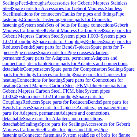
Sealings
Feed-throughs
Accessories for Geberit Mapress Stainless
Steel
Spare parts for Accessories for Geberit Mapress Stainless
Steel
Insulations for connectors
Caulks for pipes and fittings
Pipe
fastenings
Connector fastenings
Spare parts for Connector
fastenings
System seals
Sets of bolts for flange connections
Geberit
Mapress Carbon Steel
Geberit Mapress Carbon Steel
Spare parts for
Geberit Mapress Carbon Steel
System pipes 1.0034
System pipes
1.0215
Couplings
Spare parts for Couplings
Reducers
Spare parts for
Reducers
Bends
Spare parts for Bends
T-pieces
Spare parts for T-
pieces
Pipe crosses
Spare parts for Pipe crosses
Adapters,
permanent
Spare parts for Adapters, permanent
Adapters and
connections, detachable
Spare parts for Adapters and connections,
detachable
Compensators
Spare parts for Compensators
Sealings
Spare
parts for Sealings
T-pieces for heating
Spare parts for T-pieces for
heating
Connections for heating
Spare parts for Connections for
heating
Geberit Mapress Carbon Steel, FKM, blue
Spare parts for
Geberit Mapress Carbon Steel, FKM, blue
System pipes
1.0034
System pipes 1.0215
Couplings
Spare parts for
Couplings
Reducers
Spare parts for Reducers
Bends
Spare parts for
Bends
T-pieces
Spare parts for T-pieces
Adapters, permanent
Spare
parts for Adapters, permanent
Adapters and connections,
detachable
Spare parts for Adapters and connections,
detachable
Sealings
Spare parts for Sealings
Accessories for Geberit
Mapress Carbon Steel
Caulks for pipes and fittings
Pipe
fastenings
Connector fastenings
System seals
Sets of bolts for flange