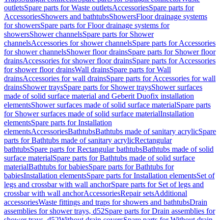
outlets
Spare parts for Waste outlets
Accessories
Spare parts for
Accessories
Showers and bathtubs
Showers
Floor drainage systems
for showers
Spare parts for Floor drainage systems for
showers
Shower channels
Spare parts for Shower
channels
Accessories for shower channels
Spare parts for Accessories
for shower channels
Shower floor drains
Spare parts for Shower floor
drains
Accessories for shower floor drains
Spare parts for Accessories
for shower floor drains
Wall drains
Spare parts for Wall
drains
Accessories for wall drains
Spare parts for Accessories for wall
drains
Shower trays
Spare parts for Shower trays
Shower surfaces
made of solid surface material and Geberit Duofix installation
elements
Shower surfaces made of solid surface material
Spare parts
for Shower surfaces made of solid surface material
Installation
elements
Spare parts for Installation
elements
Accessories
Bathtubs
Bathtubs made of sanitary acrylic
Spare
parts for Bathtubs made of sanitary acrylic
Rectangular
bathtubs
Spare parts for Rectangular bathtubs
Bathtubs made of solid
surface material
Spare parts for Bathtubs made of solid surface
material
Bathtubs for babies
Spare parts for Bathtubs for
babies
Installation elements
Spare parts for Installation elements
Set of
legs and crossbar with wall anchor
Spare parts for Set of legs and
crossbar with wall anchor
Accessories
Repair sets
Additional
accessories
Waste fittings and traps for showers and bathtubs
Drain
assemblies for shower trays, d52
Spare parts for Drain assemblies for
shower trays, d52
Without drain covers
Spare parts for Without drain