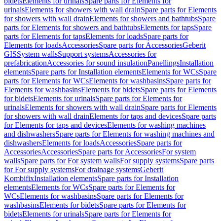
bidets
Elements for urinals
Spare parts for Elements for
urinals
Elements for showers with wall drain
Spare parts for Elements
for showers with wall drain
Elements for showers and bathtubs
Spare
parts for Elements for showers and bathtubs
Elements for taps
Spare
parts for Elements for taps
Elements for loads
Spare parts for
Elements for loads
Accessories
Spare parts for Accessories
Geberit
GIS
System walls
Support systems
Accessories for
prefabrication
Accessories for sound insulation
Panellings
Installation
elements
Spare parts for Installation elements
Elements for WCs
Spare
parts for Elements for WCs
Elements for washbasins
Spare parts for
Elements for washbasins
Elements for bidets
Spare parts for Elements
for bidets
Elements for urinals
Spare parts for Elements for
urinals
Elements for showers with wall drain
Spare parts for Elements
for showers with wall drain
Elements for taps and devices
Spare parts
for Elements for taps and devices
Elements for washing machines
and dishwashers
Spare parts for Elements for washing machines and
dishwashers
Elements for loads
Accessories
Spare parts for
Accessories
Accessories
Spare parts for Accessories
For system
walls
Spare parts for For system walls
For supply systems
Spare parts
for For supply systems
For drainage systems
Geberit
Kombifix
Installation elements
Spare parts for Installation
elements
Elements for WCs
Spare parts for Elements for
WCs
Elements for washbasins
Spare parts for Elements for
washbasins
Elements for bidets
Spare parts for Elements for
bidets
Elements for urinals
Spare parts for Elements for