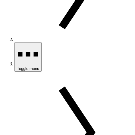
Toggle menu