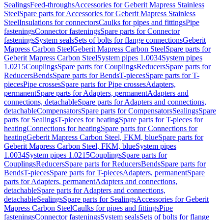
Sealings
Feed-throughs
Accessories for Geberit Mapress Stainless
Steel
Spare parts for Accessories for Geberit Mapress Stainless
Steel
Insulations for connectors
Caulks for pipes and fittings
Pipe
fastenings
Connector fastenings
Spare parts for Connector
fastenings
System seals
Sets of bolts for flange connections
Geberit
Mapress Carbon Steel
Geberit Mapress Carbon Steel
Spare parts for
Geberit Mapress Carbon Steel
System pipes 1.0034
System pipes
1.0215
Couplings
Spare parts for Couplings
Reducers
Spare parts for
Reducers
Bends
Spare parts for Bends
T-pieces
Spare parts for T-
pieces
Pipe crosses
Spare parts for Pipe crosses
Adapters,
permanent
Spare parts for Adapters, permanent
Adapters and
connections, detachable
Spare parts for Adapters and connections,
detachable
Compensators
Spare parts for Compensators
Sealings
Spare
parts for Sealings
T-pieces for heating
Spare parts for T-pieces for
heating
Connections for heating
Spare parts for Connections for
heating
Geberit Mapress Carbon Steel, FKM, blue
Spare parts for
Geberit Mapress Carbon Steel, FKM, blue
System pipes
1.0034
System pipes 1.0215
Couplings
Spare parts for
Couplings
Reducers
Spare parts for Reducers
Bends
Spare parts for
Bends
T-pieces
Spare parts for T-pieces
Adapters, permanent
Spare
parts for Adapters, permanent
Adapters and connections,
detachable
Spare parts for Adapters and connections,
detachable
Sealings
Spare parts for Sealings
Accessories for Geberit
Mapress Carbon Steel
Caulks for pipes and fittings
Pipe
fastenings
Connector fastenings
System seals
Sets of bolts for flange