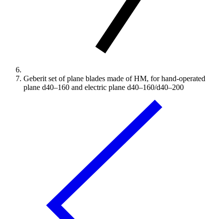
Geberit set of plane blades made of HM, for hand-operated
plane d40–160 and electric plane d40–160/d40–200