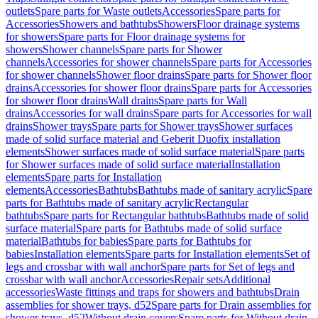
outlets
Spare parts for Waste outlets
Accessories
Spare parts for
Accessories
Showers and bathtubs
Showers
Floor drainage systems
for showers
Spare parts for Floor drainage systems for
showers
Shower channels
Spare parts for Shower
channels
Accessories for shower channels
Spare parts for Accessories
for shower channels
Shower floor drains
Spare parts for Shower floor
drains
Accessories for shower floor drains
Spare parts for Accessories
for shower floor drains
Wall drains
Spare parts for Wall
drains
Accessories for wall drains
Spare parts for Accessories for wall
drains
Shower trays
Spare parts for Shower trays
Shower surfaces
made of solid surface material and Geberit Duofix installation
elements
Shower surfaces made of solid surface material
Spare parts
for Shower surfaces made of solid surface material
Installation
elements
Spare parts for Installation
elements
Accessories
Bathtubs
Bathtubs made of sanitary acrylic
Spare
parts for Bathtubs made of sanitary acrylic
Rectangular
bathtubs
Spare parts for Rectangular bathtubs
Bathtubs made of solid
surface material
Spare parts for Bathtubs made of solid surface
material
Bathtubs for babies
Spare parts for Bathtubs for
babies
Installation elements
Spare parts for Installation elements
Set of
legs and crossbar with wall anchor
Spare parts for Set of legs and
crossbar with wall anchor
Accessories
Repair sets
Additional
accessories
Waste fittings and traps for showers and bathtubs
Drain
assemblies for shower trays, d52
Spare parts for Drain assemblies for
shower trays, d52
Without drain covers
Spare parts for Without drain