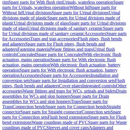
rim
Spare parts for With flush rim
Urinals, waterless operation
Spare
parts for Urinals, waterless operation
Without lid
Spare parts for
Without lid
Urinal divisions
Spare parts for Urinal divisions
Urinal
divisions made of plastic
Spare parts for Urinal divisions made of
plastic
Urinal divisions made of glass
Spare parts for Urinal divisions
made of glass
Urinal divisions made of sanitary ceramic
Spare parts
for Urinal divisions made of sanitary ceramic
Accessories
Spare parts
for Accessories
Traps and trap accessories
Flush pipes, flush bends
and adapters
Spare parts for Flush pipes, flush bends and
adapters
Fastening material
Waste fittings and traps
Urinal flush
controls
Concealed
Spare parts for Concealed
With electronic flush
actuation, mains operation
Spare parts for With electronic flush
actuation, mains operation
With electronic flush actuation, battery
operation
Spare parts for With electronic flush actuation, battery
operation
Accessories
Spare parts for Accessories
Installation and
conversion sets
Spare parts for Installation and conversion sets
Flush
pipes, flush bends and adapters
Cover plates
Integrated controls
Other
accessories
Waste fittings and traps for WCs, urinals and bidets
Drain
assemblies for WCs and slop hoppers
Spare parts for Drain
assemblies for WCs and slop hoppers
Traps
Spare parts for
Traps
Connection bends
Spare parts for Connection bends
Straight
connector
Spare parts for Straight connector
Connection sets
Spare
parts for Connection sets
Flush bend extensions
Spare parts for Flush
bend extensions
Waste couplings made of PVC
Spare parts for Waste
couplings made of PVC
Sleeves and cover caps
Adapters and