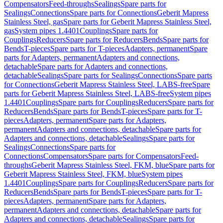
Compensators
Feed-throughs
Sealings
Spare parts for
Sealings
Connections
Spare parts for Connections
Geberit Mapress
Stainless Steel, gas
Spare parts for Geberit Mapress Stainless Steel,
gas
System pipes 1.4401
Couplings
Spare parts for
Couplings
Reducers
Spare parts for Reducers
Bends
Spare parts for
Bends
T-pieces
Spare parts for T-pieces
Adapters, permanent
Spare
parts for Adapters, permanent
Adapters and connections,
detachable
Spare parts for Adapters and connections,
detachable
Sealings
Spare parts for Sealings
Connections
Spare parts
for Connections
Geberit Mapress Stainless Steel, LABS-free
Spare
parts for Geberit Mapress Stainless Steel, LABS-free
System pipes
1.4401
Couplings
Spare parts for Couplings
Reducers
Spare parts for
Reducers
Bends
Spare parts for Bends
T-pieces
Spare parts for T-
pieces
Adapters, permanent
Spare parts for Adapters,
permanent
Adapters and connections, detachable
Spare parts for
Adapters and connections, detachable
Sealings
Spare parts for
Sealings
Connections
Spare parts for
Connections
Compensators
Spare parts for Compensators
Feed-
throughs
Geberit Mapress Stainless Steel, FKM, blue
Spare parts for
Geberit Mapress Stainless Steel, FKM, blue
System pipes
1.4401
Couplings
Spare parts for Couplings
Reducers
Spare parts for
Reducers
Bends
Spare parts for Bends
T-pieces
Spare parts for T-
pieces
Adapters, permanent
Spare parts for Adapters,
permanent
Adapters and connections, detachable
Spare parts for
Adapters and connections, detachable
Sealings
Spare parts for