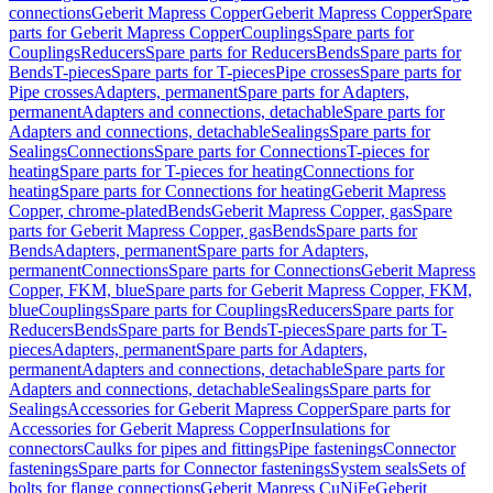
connections
Geberit Mapress Copper
Geberit Mapress Copper
Spare
parts for Geberit Mapress Copper
Couplings
Spare parts for
Couplings
Reducers
Spare parts for Reducers
Bends
Spare parts for
Bends
T-pieces
Spare parts for T-pieces
Pipe crosses
Spare parts for
Pipe crosses
Adapters, permanent
Spare parts for Adapters,
permanent
Adapters and connections, detachable
Spare parts for
Adapters and connections, detachable
Sealings
Spare parts for
Sealings
Connections
Spare parts for Connections
T-pieces for
heating
Spare parts for T-pieces for heating
Connections for
heating
Spare parts for Connections for heating
Geberit Mapress
Copper, chrome-plated
Bends
Geberit Mapress Copper, gas
Spare
parts for Geberit Mapress Copper, gas
Bends
Spare parts for
Bends
Adapters, permanent
Spare parts for Adapters,
permanent
Connections
Spare parts for Connections
Geberit Mapress
Copper, FKM, blue
Spare parts for Geberit Mapress Copper, FKM,
blue
Couplings
Spare parts for Couplings
Reducers
Spare parts for
Reducers
Bends
Spare parts for Bends
T-pieces
Spare parts for T-
pieces
Adapters, permanent
Spare parts for Adapters,
permanent
Adapters and connections, detachable
Spare parts for
Adapters and connections, detachable
Sealings
Spare parts for
Sealings
Accessories for Geberit Mapress Copper
Spare parts for
Accessories for Geberit Mapress Copper
Insulations for
connectors
Caulks for pipes and fittings
Pipe fastenings
Connector
fastenings
Spare parts for Connector fastenings
System seals
Sets of
bolts for flange connections
Geberit Mapress CuNiFe
Geberit