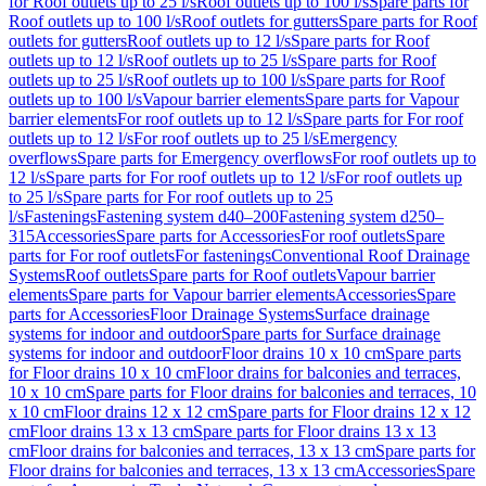
for Roof outlets up to 25 l/s
Roof outlets up to 100 l/s
Spare parts for
Roof outlets up to 100 l/s
Roof outlets for gutters
Spare parts for Roof
outlets for gutters
Roof outlets up to 12 l/s
Spare parts for Roof
outlets up to 12 l/s
Roof outlets up to 25 l/s
Spare parts for Roof
outlets up to 25 l/s
Roof outlets up to 100 l/s
Spare parts for Roof
outlets up to 100 l/s
Vapour barrier elements
Spare parts for Vapour
barrier elements
For roof outlets up to 12 l/s
Spare parts for For roof
outlets up to 12 l/s
For roof outlets up to 25 l/s
Emergency
overflows
Spare parts for Emergency overflows
For roof outlets up to
12 l/s
Spare parts for For roof outlets up to 12 l/s
For roof outlets up
to 25 l/s
Spare parts for For roof outlets up to 25
l/s
Fastenings
Fastening system d40–200
Fastening system d250–
315
Accessories
Spare parts for Accessories
For roof outlets
Spare
parts for For roof outlets
For fastenings
Conventional Roof Drainage
Systems
Roof outlets
Spare parts for Roof outlets
Vapour barrier
elements
Spare parts for Vapour barrier elements
Accessories
Spare
parts for Accessories
Floor Drainage Systems
Surface drainage
systems for indoor and outdoor
Spare parts for Surface drainage
systems for indoor and outdoor
Floor drains 10 x 10 cm
Spare parts
for Floor drains 10 x 10 cm
Floor drains for balconies and terraces,
10 x 10 cm
Spare parts for Floor drains for balconies and terraces, 10
x 10 cm
Floor drains 12 x 12 cm
Spare parts for Floor drains 12 x 12
cm
Floor drains 13 x 13 cm
Spare parts for Floor drains 13 x 13
cm
Floor drains for balconies and terraces, 13 x 13 cm
Spare parts for
Floor drains for balconies and terraces, 13 x 13 cm
Accessories
Spare