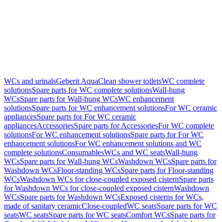
WCs and urinals
Geberit AquaClean shower toilets
WC complete
solutions
Spare parts for WC complete solutions
Wall-hung
WCs
Spare parts for Wall-hung WCs
WC enhancement
solutions
Spare parts for WC enhancement solutions
For WC ceramic
appliances
Spare parts for For WC ceramic
appliances
Accessories
Spare parts for Accessories
For WC complete
solutions
For WC enhancement solutions
Spare parts for For WC
enhancement solutions
For WC enhancement solutions and WC
complete solutions
Consumables
WCs and WC seats
Wall-hung
WCs
Spare parts for Wall-hung WCs
Washdown WCs
Spare parts for
Washdown WCs
Floor-standing WCs
Spare parts for Floor-standing
WCs
Washdown WCs for close-coupled exposed cistern
Spare parts
for Washdown WCs for close-coupled exposed cistern
Washdown
WCs
Spare parts for Washdown WCs
Exposed cisterns for WCs,
made of sanitary ceramic
Close-coupled
WC seats
Spare parts for WC
seats
WC seats
Spare parts for WC seats
Comfort WCs
Spare parts for