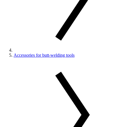
Accessories for butt-welding tools