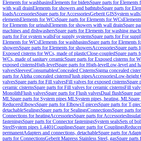
Elements for washbasins
Elements for bidets
Spare parts for Elements f
with wall drain
Elements for showers and bathtubs
Spare parts for Ele
loads
Accessories
Spare parts for Accessories
Geberit GIS
System walls
elements
Elements for WCs
Spare parts for Elements for WCs
Elements
for Elements for urinals
Elements for showers with wall drain
Spare pa
machines and dishwashers
Spare parts for Elements for washing mach
parts for For system walls
For supply systems
Spare parts for For supp
Elements for WCs
Elements for washbasins
Spare parts for Elements f
showers
Spare parts for Elements for showers
Accessories
Spare parts 
Exposed cisterns for WCs, made of plastic
Close-coupled
Spare parts 
WCs, made of sanitary ceramic
Spare parts for Exposed cisterns for 
exposed cisterns
High-level
Spare parts for High-level
Low-level and ha
valves
Sleeves
Consumables
Concealed Cisterns
Sigma concealed cister
parts for Alpha concealed cisterns
Flush pipes
Accessories
Low-height 
valves
Spare parts for Fill valves
Fill valves for exposed cisterns
Spare p
ceramic cisterns
Spare parts for Fill valves for ceramic cisterns
Fill val
Monolith
Flush valves
Spare parts for Flush valves
Dual flush
Spare par
ML
Spare parts for System pipes ML
System pipes, heating, ML
Spare 
Reducers
Elbows
Spare parts for Elbows
T-pieces
Spare parts for T-pie
detachable
Sealings
Spare parts for Sealings
Connections
Spare parts fo
Connections for heating
Accessories
Spare parts for Accessories
Insulat
fastenings
Spare parts for Connector fastenings
System seals
Sets of bol
Steel
System pipes 1.4401
Couplings
Spare parts for Couplings
Reducer
permanent
Adapters and connections, detachable
Spare parts for Adapt
parts for Connections
Geberit Mapress Stainless Steel, gas
Spare parts 