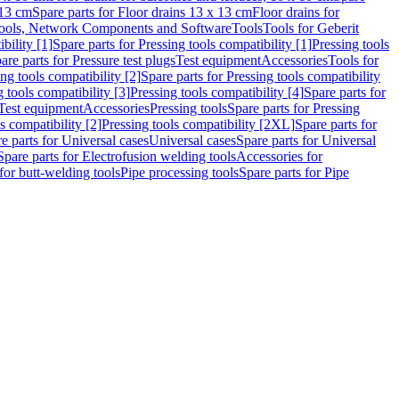
 13 cm
Spare parts for Floor drains 13 x 13 cm
Floor drains for
ools, Network Components and Software
Tools
Tools for Geberit
bility [1]
Spare parts for Pressing tools compatibility [1]
Pressing tools
are parts for Pressure test plugs
Test equipment
Accessories
Tools for
ng tools compatibility [2]
Spare parts for Pressing tools compatibility
g tools compatibility [3]
Pressing tools compatibility [4]
Spare parts for
Test equipment
Accessories
Pressing tools
Spare parts for Pressing
s compatibility [2]
Pressing tools compatibility [2XL]
Spare parts for
e parts for Universal cases
Universal cases
Spare parts for Universal
Spare parts for Electrofusion welding tools
Accessories for
for butt-welding tools
Pipe processing tools
Spare parts for Pipe