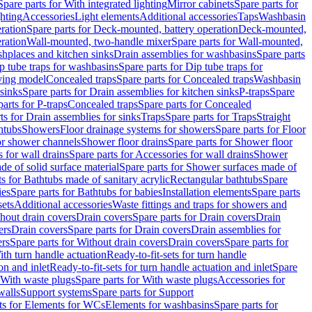
Spare parts for With integrated lighting
Mirror cabinets
Spare parts for
ghting
Accessories
Light elements
Additional accessories
Taps
Washbasin
ration
Spare parts for Deck-mounted, battery operation
Deck-mounted,
ration
Wall-mounted, two-handle mixer
Spare parts for Wall-mounted,
ashplaces and kitchen sinks
Drain assemblies for washbasins
Spare parts
p tube traps for washbasins
Spare parts for Dip tube traps for
aving model
Concealed traps
Spare parts for Concealed traps
Washbasin
 sinks
Spare parts for Drain assemblies for kitchen sinks
P-traps
Spare
arts for P-traps
Concealed traps
Spare parts for Concealed
ts for Drain assemblies for sinks
Traps
Spare parts for Traps
Straight
htubs
Showers
Floor drainage systems for showers
Spare parts for Floor
for shower channels
Shower floor drains
Spare parts for Shower floor
 for wall drains
Spare parts for Accessories for wall drains
Shower
e of solid surface material
Spare parts for Shower surfaces made of
ts for Bathtubs made of sanitary acrylic
Rectangular bathtubs
Spare
ies
Spare parts for Bathtubs for babies
Installation elements
Spare parts
sets
Additional accessories
Waste fittings and traps for showers and
thout drain covers
Drain covers
Spare parts for Drain covers
Drain
ers
Drain covers
Spare parts for Drain covers
Drain assemblies for
ers
Spare parts for Without drain covers
Drain covers
Spare parts for
ith turn handle actuation
Ready-to-fit-sets for turn handle
on and inlet
Ready-to-fit-sets for turn handle actuation and inlet
Spare
With waste plugs
Spare parts for With waste plugs
Accessories for
walls
Support systems
Spare parts for Support
ts for Elements for WCs
Elements for washbasins
Spare parts for