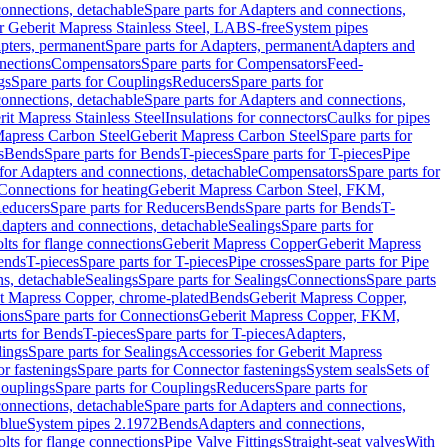
onnections, detachable
Spare parts for Adapters and connections,
or Geberit Mapress Stainless Steel, LABS-free
System pipes
pters, permanent
Spare parts for Adapters, permanent
Adapters and
nections
Compensators
Spare parts for Compensators
Feed-
gs
Spare parts for Couplings
Reducers
Spare parts for
onnections, detachable
Spare parts for Adapters and connections,
rit Mapress Stainless Steel
Insulations for connectors
Caulks for pipes
Mapress Carbon Steel
Geberit Mapress Carbon Steel
Spare parts for
s
Bends
Spare parts for Bends
T-pieces
Spare parts for T-pieces
Pipe
 for Adapters and connections, detachable
Compensators
Spare parts for
 Connections for heating
Geberit Mapress Carbon Steel, FKM,
educers
Spare parts for Reducers
Bends
Spare parts for Bends
T-
Adapters and connections, detachable
Sealings
Spare parts for
olts for flange connections
Geberit Mapress Copper
Geberit Mapress
Bends
T-pieces
Spare parts for T-pieces
Pipe crosses
Spare parts for Pipe
ns, detachable
Sealings
Spare parts for Sealings
Connections
Spare parts
t Mapress Copper, chrome-plated
Bends
Geberit Mapress Copper,
ions
Spare parts for Connections
Geberit Mapress Copper, FKM,
rts for Bends
T-pieces
Spare parts for T-pieces
Adapters,
lings
Spare parts for Sealings
Accessories for Geberit Mapress
r fastenings
Spare parts for Connector fastenings
System seals
Sets of
ouplings
Spare parts for Couplings
Reducers
Spare parts for
onnections, detachable
Spare parts for Adapters and connections,
blue
System pipes 2.1972
Bends
Adapters and connections,
olts for flange connections
Pipe Valve Fittings
Straight-seat valves
With