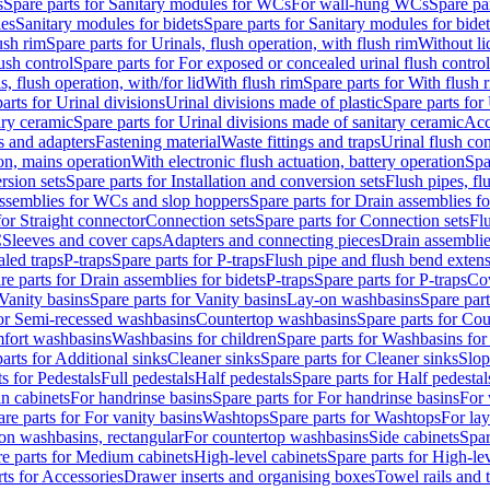
s
Spare parts for Sanitary modules for WCs
For wall-hung WCs
Spare pa
es
Sanitary modules for bidets
Spare parts for Sanitary modules for bidet
ush rim
Spare parts for Urinals, flush operation, with flush rim
Without li
ush control
Spare parts for For exposed or concealed urinal flush control
s, flush operation, with/for lid
With flush rim
Spare parts for With flush 
arts for Urinal divisions
Urinal divisions made of plastic
Spare parts for
ary ceramic
Spare parts for Urinal divisions made of sanitary ceramic
Acc
s and adapters
Fastening material
Waste fittings and traps
Urinal flush con
ion, mains operation
With electronic flush actuation, battery operation
Spa
rsion sets
Spare parts for Installation and conversion sets
Flush pipes, fl
ssemblies for WCs and slop hoppers
Spare parts for Drain assemblies 
for Straight connector
Connection sets
Spare parts for Connection sets
Fl
C
Sleeves and cover caps
Adapters and connecting pieces
Drain assemblies
aled traps
P-traps
Spare parts for P-traps
Flush pipe and flush bend exten
re parts for Drain assemblies for bidets
P-traps
Spare parts for P-traps
Co
Vanity basins
Spare parts for Vanity basins
Lay-on washbasins
Spare par
for Semi-recessed washbasins
Countertop washbasins
Spare parts for Co
mfort washbasins
Washbasins for children
Spare parts for Washbasins for
arts for Additional sinks
Cleaner sinks
Spare parts for Cleaner sinks
Slop
s for Pedestals
Full pedestals
Half pedestals
Spare parts for Half pedestal
n cabinets
For handrinse basins
Spare parts for For handrinse basins
For 
re parts for For vanity basins
Washtops
Spare parts for Washtops
For la
-on washbasins, rectangular
For countertop washbasins
Side cabinets
Spar
e parts for Medium cabinets
High-level cabinets
Spare parts for High-le
ts for Accessories
Drawer inserts and organising boxes
Towel rails and