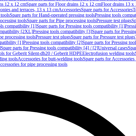
ins 12 x 12 cm
Spare parts for Floor drains 12 x 12 cm
Floor drains 13 x
conies and terraces, 13 x 13 cm
Accessories
Spare parts for Accessories
T
tools
Spare parts for Hand-operated pressing tools
Pressing tools compati
ocessing tools
Spare parts for Pipe processing tools
Pressure test plugs
Sp
ls compatibility [1]
Spare parts for Pressing tools compatibility [1]
Pressi
ompatibility [2XL]
Pressing tools compatibility [3]
Spare parts for Pressin
pe processing tools
Pressure test plugs
Spare parts for Pressure test plugs
atibility [1]
Pressing tools compatibility [2]
Spare parts for Pressing tool
]
Spare parts for Pressing tools compatibility [4] / [2]
Universal cases
Spar
ools for Geberit Silent-db20 / Geberit HDPE
Electrofusion welding tools
ding tools
Accessories for butt-welding tools
Spare parts for Accessories 
ccessories for pipe processing tools