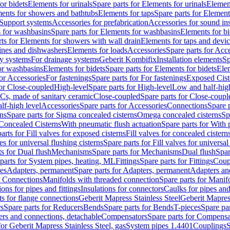
or bidets
Elements for urinals
Spare parts for Elements for urinals
Element
ments for showers and bathtubs
Elements for taps
Spare parts for Element
Support systems
Accessories for prefabrication
Accessories for sound in
 for washbasins
Spare parts for Elements for washbasins
Elements for bi
rts for Elements for showers with wall drain
Elements for taps and devi
ines and dishwashers
Elements for loads
Accessories
Spare parts for Acc
ly systems
For drainage systems
Geberit Kombifix
Installation elements
Sp
or washbasins
Elements for bidets
Spare parts for Elements for bidets
Elem
for Accessories
For fastenings
Spare parts for For fastenings
Exposed Cist
for Close-coupled
High-level
Spare parts for High-level
Low and half-high
WCs, made of sanitary ceramic
Close-coupled
Spare parts for Close-coupl
lf-high level
Accessories
Spare parts for Accessories
Connections
Spare 
ns
Spare parts for Sigma concealed cisterns
Omega concealed cisterns
Sp
Concealed Cisterns
With pneumatic flush actuation
Spare parts for With 
arts for Fill valves for exposed cisterns
Fill valves for concealed cistern
ves for universal flushing cisterns
Spare parts for Fill valves for universal
ts for Dual flush
Mechanisms
Spare parts for Mechanisms
Dual flush
Spar
parts for System pipes, heating, ML
Fittings
Spare parts for Fittings
Coup
ces
Adapters, permanent
Spare parts for Adapters, permanent
Adapters an
r Connections
Manifolds with threaded connection
Spare parts for Manif
ions for pipes and fittings
Insulations for connectors
Caulks for pipes and 
ts for flange connections
Geberit Mapress Stainless Steel
Geberit Mapress
s
Spare parts for Reducers
Bends
Spare parts for Bends
T-pieces
Spare par
ers and connections, detachable
Compensators
Spare parts for Compensa
for Geberit Mapress Stainless Steel, gas
System pipes 1.4401
Couplings
S