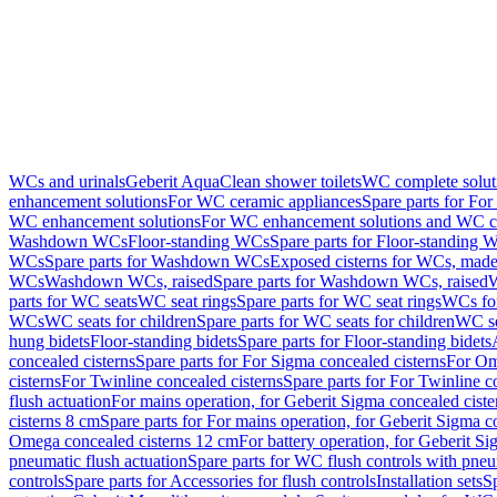
WCs and urinals
Geberit AquaClean shower toilets
WC complete solut
enhancement solutions
For WC ceramic appliances
Spare parts for Fo
WC enhancement solutions
For WC enhancement solutions and WC co
Washdown WCs
Floor-standing WCs
Spare parts for Floor-standing 
WCs
Spare parts for Washdown WCs
Exposed cisterns for WCs, made 
WCs
Washdown WCs, raised
Spare parts for Washdown WCs, raised
W
parts for WC seats
WC seat rings
Spare parts for WC seat rings
WCs for
WCs
WC seats for children
Spare parts for WC seats for children
WC se
hung bidets
Floor-standing bidets
Spare parts for Floor-standing bidets
concealed cisterns
Spare parts for For Sigma concealed cisterns
For Om
cisterns
For Twinline concealed cisterns
Spare parts for For Twinline c
flush actuation
For mains operation, for Geberit Sigma concealed cist
cisterns 8 cm
Spare parts for For mains operation, for Geberit Sigma c
Omega concealed cisterns 12 cm
For battery operation, for Geberit S
pneumatic flush actuation
Spare parts for WC flush controls with pneu
controls
Spare parts for Accessories for flush controls
Installation sets
Sp