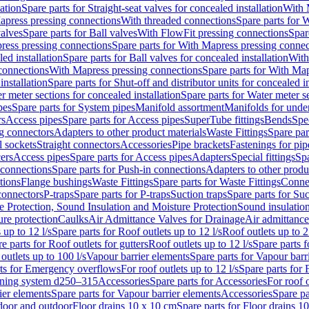
lation
Spare parts for Straight-seat valves for concealed installation
With 
apress pressing connections
With threaded connections
Spare parts for 
valves
Spare parts for Ball valves
With FlowFit pressing connections
Spar
ress pressing connections
Spare parts for With Mapress pressing connec
ed installation
Spare parts for Ball valves for concealed installation
With
connections
With Mapress pressing connections
Spare parts for With Ma
installation
Spare parts for Shut-off and distributor units for concealed in
r meter sections for concealed installation
Spare parts for Water meter se
pes
Spare parts for System pipes
Manifold assortment
Manifolds for under
rs
Access pipes
Spare parts for Access pipes
SuperTube fittings
Bends
Spec
g connectors
Adapters to other product materials
Waste Fittings
Spare par
l sockets
Straight connectors
Accessories
Pipe brackets
Fastenings for pip
ers
Access pipes
Spare parts for Access pipes
Adapters
Special fittings
Spa
 connections
Spare parts for Push-in connections
Adapters to other produ
tions
Flange bushings
Waste Fittings
Spare parts for Waste Fittings
Conne
 connectors
P-traps
Spare parts for P-traps
Suction traps
Spare parts for Suc
re Protection, Sound Insulation and Moisture Protection
Sound insulatio
re protection
Caulks
Air Admittance Valves for Drainage
Air admittance
 up to 12 l/s
Spare parts for Roof outlets up to 12 l/s
Roof outlets up to 2
e parts for Roof outlets for gutters
Roof outlets up to 12 l/s
Spare parts f
outlets up to 100 l/s
Vapour barrier elements
Spare parts for Vapour barr
rts for Emergency overflows
For roof outlets up to 12 l/s
Spare parts for F
ening system d250–315
Accessories
Spare parts for Accessories
For roof o
ier elements
Spare parts for Vapour barrier elements
Accessories
Spare pa
ndoor and outdoor
Floor drains 10 x 10 cm
Spare parts for Floor drains 1