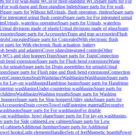
rts for For wall-hung WCs
For floor-standing WCs
Spare parts for For
s
For wall-hung and floor-standing bidets
Spare parts for For wall-
d
Spare parts for Without lid
Urinals, flush operation, rimless
Spare parts
For integrated urinal flush control
Spare parts for For integrated urinal
rim
Urinals, waterless operation
Spare parts for Urinals, waterless
 Urinal divisions made of plastic
Urinal divisions made of glass
Spare
essories
Spare parts for Accessories
Traps and trap accessories
Flush
trols
Concealed
Spare parts for Concealed
With electronic flush
re parts for With electronic flush actuation, battery
ush bends and adapters
Cover plates
Integrated controls
Other
for WCs and slop hoppers
Traps
Spare parts for Traps
Connection
ush bend extensions
Spare parts for Flush bend extensions
Waste
 for urinals
Spare parts for Drain assemblies for urinals
Urinal
sions
Spare parts for Flush pipe and flush bend extensions
Connection
vers
Connections
Seals
Washplace
Washbasins
Washbasins
Spare parts
ts for Lay-on washbasins
Handrinse basins
Spare parts for Handrinse
untertop washbasins
Under-countertop washbasins
Spare parts for
 children
Washbasins
Washing troughs
Spare parts for Washing
 hoppers
Spare parts for Slop hoppers
Utility sinks
Spare parts for
s
Accessories
Drain covers
Towel rail
Fastening material
Decorative
washbasins
Spare parts for For washbasins
For double
y-on washbasins, bowl shape
Spare parts for For lay-on washbasins,
e parts for Side cabinets
Low cabinets
Spare parts for Low
vel cabinets
Additional furniture
Spare parts for Additional
 towel hooks
Light elements
Handles
Sets of feet
Magnetic boards
Power