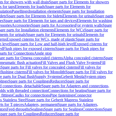
s for showers with wall drain
Spare parts for Elements for showers
s for taps
Elements for loads
Spare parts for Elements for
sulation
Panellings
Installation elements
Spare parts for Installation
dets
Spare parts for Elements for bidets
Elements for urinals
Spare parts
ces
Spare parts for Elements for taps and devices
Elements for washing
essories
Accessories
Spare parts for Accessories
For system walls
Spare
are parts for Installation elements
Elements for WCs
Spare parts for
ents for urinals
Spare parts for Elements for urinals
Elements for
erns
Exposed cisterns for WCs, made of plastic
Spare parts for
 level
Spare parts for Low and half-high level
Exposed cisterns for
ed
Flush pipes for exposed cisterns
Spare parts for Flush pipes for
parts for Connections
Angle stop
are parts for Omega concealed cisterns
Alpha concealed cisterns
Spare
pneumatic flush actuation
Fill Valves and Flush Valve Systems
Fill
s
Spare parts for Fill valves for concealed cisterns
Fill valves for
 flushing cisterns
Fill valves for Monolith
Spare parts for Fill valves for
e parts for Dual flush
Supply Systems
Geberit Mepla
System pipes
lings
Spare parts for Couplings
Reducers
Spare parts for
d connections, detachable
Spare parts for Adapters and connections,
olds with threaded connection
Connections for heating
Spare parts for
fittings
Caulks for connections
Pipe fastenings
Connector
 Stainless Steel
Spare parts for Geberit Mapress Stainless
ts for T-pieces
Adapters, permanent
Spare parts for Adapters,
tors
Feed-throughs
Sealings
Spare parts for Sealings
Connections
Spare
pare parts for Couplings
Reducers
Spare parts for