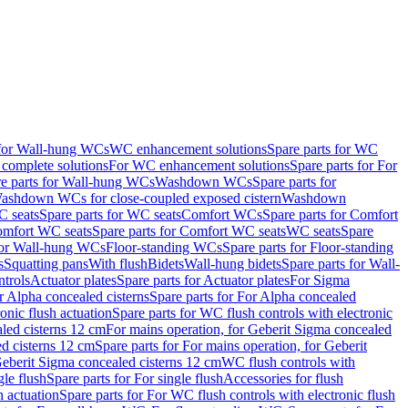
 for Wall-hung WCs
WC enhancement solutions
Spare parts for WC
complete solutions
For WC enhancement solutions
Spare parts for For
e parts for Wall-hung WCs
Washdown WCs
Spare parts for
Washdown WCs for close-coupled exposed cistern
Washdown
 seats
Spare parts for WC seats
Comfort WCs
Spare parts for Comfort
mfort WC seats
Spare parts for Comfort WC seats
WC seats
Spare
for Wall-hung WCs
Floor-standing WCs
Spare parts for Floor-standing
s
Squatting pans
With flush
Bidets
Wall-hung bidets
Spare parts for Wall-
ntrols
Actuator plates
Spare parts for Actuator plates
For Sigma
r Alpha concealed cisterns
Spare parts for For Alpha concealed
onic flush actuation
Spare parts for WC flush controls with electronic
aled cisterns 12 cm
For mains operation, for Geberit Sigma concealed
d cisterns 12 cm
Spare parts for For mains operation, for Geberit
 Geberit Sigma concealed cisterns 12 cm
WC flush controls with
gle flush
Spare parts for For single flush
Accessories for flush
h actuation
Spare parts for For WC flush controls with electronic flush