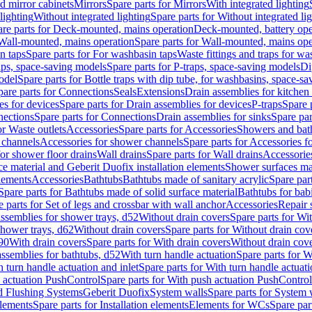
d mirror cabinets
Mirrors
Spare parts for Mirrors
With integrated lighting
lighting
Without integrated lighting
Spare parts for Without integrated li
re parts for Deck-mounted, mains operation
Deck-mounted, battery ope
Wall-mounted, mains operation
Spare parts for Wall-mounted, mains ope
n taps
Spare parts for For washbasin taps
Waste fittings and traps for w
aps, space-saving models
Spare parts for P-traps, space-saving models
Di
odel
Spare parts for Bottle traps with dip tube, for washbasins, space-s
pare parts for Connections
Seals
Extensions
Drain assemblies for kitchen
es for devices
Spare parts for Drain assemblies for devices
P-traps
Spare p
ections
Spare parts for Connections
Drain assemblies for sinks
Spare par
or Waste outlets
Accessories
Spare parts for Accessories
Showers and bat
 channels
Accessories for shower channels
Spare parts for Accessories 
for shower floor drains
Wall drains
Spare parts for Wall drains
Accessories
e material and Geberit Duofix installation elements
Shower surfaces mad
elements
Accessories
Bathtubs
Bathtubs made of sanitary acrylic
Spare par
Spare parts for Bathtubs made of solid surface material
Bathtubs for bab
e parts for Set of legs and crossbar with wall anchor
Accessories
Repair 
assemblies for shower trays, d52
Without drain covers
Spare parts for Wi
shower trays, d62
Without drain covers
Spare parts for Without drain cov
d90
With drain covers
Spare parts for With drain covers
Without drain cov
assemblies for bathtubs, d52
With turn handle actuation
Spare parts for W
 turn handle actuation and inlet
Spare parts for With turn handle actuati
 actuation PushControl
Spare parts for With push actuation PushControl
nd Flushing Systems
Geberit Duofix
System walls
Spare parts for System 
elements
Spare parts for Installation elements
Elements for WCs
Spare par