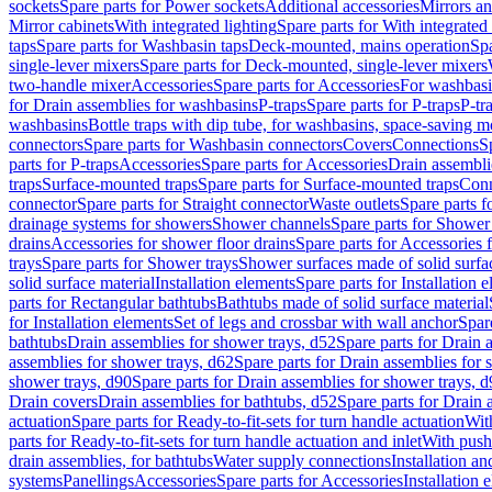
sockets
Spare parts for Power sockets
Additional accessories
Mirrors an
Mirror cabinets
With integrated lighting
Spare parts for With integrated 
taps
Spare parts for Washbasin taps
Deck-mounted, mains operation
Spa
single-lever mixers
Spare parts for Deck-mounted, single-lever mixers
two-handle mixer
Accessories
Spare parts for Accessories
For washbasi
for Drain assemblies for washbasins
P-traps
Spare parts for P-traps
P-tr
washbasins
Bottle traps with dip tube, for washbasins, space-saving m
connectors
Spare parts for Washbasin connectors
Covers
Connections
S
parts for P-traps
Accessories
Spare parts for Accessories
Drain assembli
traps
Surface-mounted traps
Spare parts for Surface-mounted traps
Conn
connector
Spare parts for Straight connector
Waste outlets
Spare parts f
drainage systems for showers
Shower channels
Spare parts for Shower
drains
Accessories for shower floor drains
Spare parts for Accessories 
trays
Spare parts for Shower trays
Shower surfaces made of solid surfac
solid surface material
Installation elements
Spare parts for Installation 
parts for Rectangular bathtubs
Bathtubs made of solid surface material
for Installation elements
Set of legs and crossbar with wall anchor
Spar
bathtubs
Drain assemblies for shower trays, d52
Spare parts for Drain 
assemblies for shower trays, d62
Spare parts for Drain assemblies for 
shower trays, d90
Spare parts for Drain assemblies for shower trays, 
Drain covers
Drain assemblies for bathtubs, d52
Spare parts for Drain 
actuation
Spare parts for Ready-to-fit-sets for turn handle actuation
With
parts for Ready-to-fit-sets for turn handle actuation and inlet
With push
drain assemblies, for bathtubs
Water supply connections
Installation a
systems
Panellings
Accessories
Spare parts for Accessories
Installation 