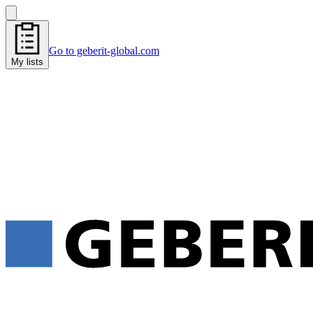
Go to geberit-global.com
My lists