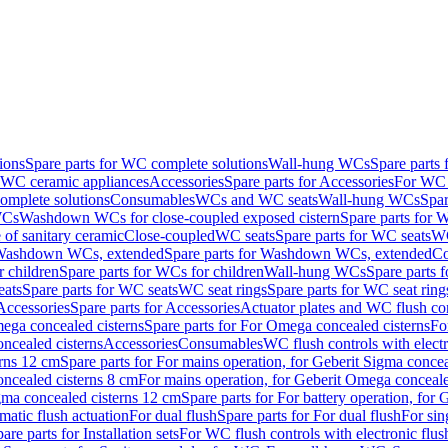
ions
Spare parts for WC complete solutions
Wall-hung WCs
Spare parts
r WC ceramic appliances
Accessories
Spare parts for Accessories
For WC 
mplete solutions
Consumables
WCs and WC seats
Wall-hung WCs
Spar
WCs
Washdown WCs for close-coupled exposed cistern
Spare parts for 
of sanitary ceramic
Close-coupled
WC seats
Spare parts for WC seats
WC
ashdown WCs, extended
Spare parts for Washdown WCs, extended
Co
 children
Spare parts for WCs for children
Wall-hung WCs
Spare parts 
ats
Spare parts for WC seats
WC seat rings
Spare parts for WC seat ring
Accessories
Spare parts for Accessories
Actuator plates and WC flush co
ega concealed cisterns
Spare parts for For Omega concealed cisterns
Fo
oncealed cisterns
Accessories
Consumables
WC flush controls with electr
erns 12 cm
Spare parts for For mains operation, for Geberit Sigma conce
oncealed cisterns 8 cm
For mains operation, for Geberit Omega conceale
igma concealed cisterns 12 cm
Spare parts for For battery operation, for
matic flush actuation
For dual flush
Spare parts for For dual flush
For sin
are parts for Installation sets
For WC flush controls with electronic flus