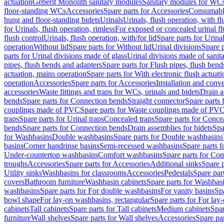
actuation
Geberit Monolith sanitary modules
Sanitary modules for WC
floor-standing WCs
Accessories
Spare parts for Accessories
Consumabl
hung and floor-standing bidets
Urinals
Urinals, flush operation, with fl
for Urinals, flush operation, rimless
For exposed or concealed urinal fl
flush control
Urinals, flush operation, with/for lid
Spare parts for Urinal
operation
Without lid
Spare parts for Without lid
Urinal divisions
Spare p
parts for Urinal divisions made of glass
Urinal divisions made of sanit
pipes, flush bends and adapters
Spare parts for Flush pipes, flush bend
actuation, mains operation
Spare parts for With electronic flush actuat
operation
Accessories
Spare parts for Accessories
Installation and conve
accessories
Waste fittings and traps for WCs, urinals and bidets
Drain a
bends
Spare parts for Connection bends
Straight connector
Spare parts 
couplings made of PVC
Spare parts for Waste couplings made of PV
traps
Spare parts for Urinal traps
Concealed traps
Spare parts for Conce
bends
Spare parts for Connection bends
Drain assemblies for bidets
Spa
for Washbasins
Double washbasins
Spare parts for Double washbasins
basins
Corner handrinse basins
Semi-recessed washbasins
Spare parts 
Under-countertop washbasins
Comfort washbasins
Spare parts for Co
troughs
Accessories
Spare parts for Accessories
Additional sinks
Spare p
Utility sinks
Washbasins for classrooms
Accessories
Pedestals
Spare part
covers
Bathroom furniture
Washbasin cabinets
Spare parts for Washbasi
washbasins
Spare parts for For double washbasins
For vanity basins
Spa
bowl shape
For lay-on washbasins, rectangular
Spare parts for For lay
cabinets
Tall cabinets
Spare parts for Tall cabinets
Medium cabinets
Spar
furniture
Wall shelves
Spare parts for Wall shelves
Accessories
Spare par