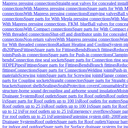
Mapress pressing connections
Straight-seat valves for concealed instal
connections
With Mapress pressing connections
Spare parts for With M
connections
With Mapress pressing connections
Emptying valves
Ball 
connections
Spare parts for With Mepla pressing connections
With Map
With Mapress pressing connections, FKM, blue
Ball valves for conceal
connections
With Compact connections
Spare parts for With Compact 
With threaded connections
Shut-off and distributor units for concealed 
connections
Non-return valves
With Mapress pressing connections
Wate
for With threaded connections
Radiant Heating and Cooling
System pi
db20
Pipes
Fittings
Spare parts for Fittings
Bends
Branch fittings
Reduce
joints
Push-in connections
Spare parts for Push-in connections
Clampin
bends
Connection ring seal sockets
Spare parts for Connection ring sea
HDPE
Pipes
Fittings
Spare parts for Fittings
Bends
Branch fittings
Reduc
fittings
Connections
Spare parts for Connections
Welding joints
Push-in
materials
Screwing joints
Spare parts for Screwing joints
Flange connec
parts for Coupling sockets
Straight connectors
Spare parts for Straight
brackets
Support shells
Sealings
Seals
Protection covers
Consumables
Fi
structure-borne sound decoupling and airborne sound insulation
Moistu
Drainage Systems
Roof outlets
Spare parts for Roof outlets
Roof outlets
l/s
Spare parts for Roof outlets up to 100 l/s
Roof outlets for gutters
Spar
Roof outlets up to 25 l/s
Roof outlets up to 100 l/s
Spare parts for Roof 
up to 12 l/s
For roof outlets up to 25 l/s
Emergency overflows
Spare pa
For roof outlets up to 25 l/s
Fastenings
Fastening system d40–200
Fast
Drainage Systems
Roof outlets
Spare parts for Roof outlets
Vapour barr
for indoor and outdoor
Spare parts for Surface drainage systems for i