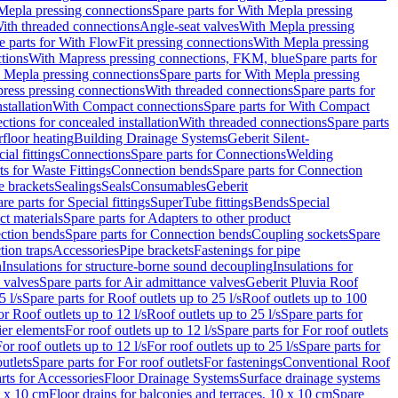
Mepla pressing connections
Spare parts for With Mepla pressing
With threaded connections
Angle-seat valves
With Mepla pressing
e parts for With FlowFit pressing connections
With Mepla pressing
tions
With Mapress pressing connections, FKM, blue
Spare parts for
 Mepla pressing connections
Spare parts for With Mepla pressing
press pressing connections
With threaded connections
Spare parts for
stallation
With Compact connections
Spare parts for With Compact
ctions for concealed installation
With threaded connections
Spare parts
floor heating
Building Drainage Systems
Geberit Silent-
ial fittings
Connections
Spare parts for Connections
Welding
ts for Waste Fittings
Connection bends
Spare parts for Connection
e brackets
Sealings
Seals
Consumables
Geberit
re parts for Special fittings
SuperTube fittings
Bends
Special
ct materials
Spare parts for Adapters to other product
ction bends
Spare parts for Connection bends
Coupling sockets
Spare
tion traps
Accessories
Pipe brackets
Fastenings for pipe
n
Insulations for structure-borne sound decoupling
Insulations for
 valves
Spare parts for Air admittance valves
Geberit Pluvia Roof
5 l/s
Spare parts for Roof outlets up to 25 l/s
Roof outlets up to 100
or Roof outlets up to 12 l/s
Roof outlets up to 25 l/s
Spare parts for
ier elements
For roof outlets up to 12 l/s
Spare parts for For roof outlets
or roof outlets up to 12 l/s
For roof outlets up to 25 l/s
Spare parts for
utlets
Spare parts for For roof outlets
For fastenings
Conventional Roof
rts for Accessories
Floor Drainage Systems
Surface drainage systems
0 x 10 cm
Floor drains for balconies and terraces, 10 x 10 cm
Spare