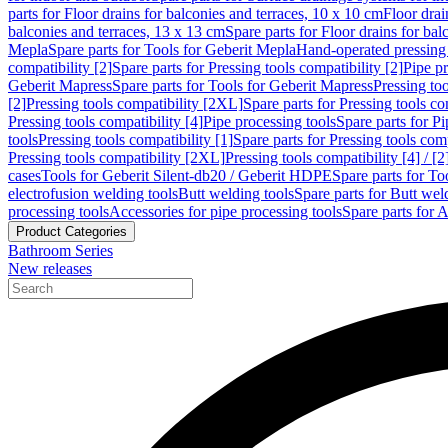
parts for Floor drains for balconies and terraces, 10 x 10 cm
Floor dra
balconies and terraces, 13 x 13 cm
Spare parts for Floor drains for bal
Mepla
Spare parts for Tools for Geberit Mepla
Hand-operated pressing 
compatibility [2]
Spare parts for Pressing tools compatibility [2]
Pipe pr
Geberit Mapress
Spare parts for Tools for Geberit Mapress
Pressing too
[2]
Pressing tools compatibility [2XL]
Spare parts for Pressing tools c
Pressing tools compatibility [4]
Pipe processing tools
Spare parts for Pi
tools
Pressing tools compatibility [1]
Spare parts for Pressing tools comp
Pressing tools compatibility [2XL]
Pressing tools compatibility [4] / [2
cases
Tools for Geberit Silent-db20 / Geberit HDPE
Spare parts for T
electrofusion welding tools
Butt welding tools
Spare parts for Butt wel
processing tools
Accessories for pipe processing tools
Spare parts for A
Product Categories
Bathroom Series
New releases