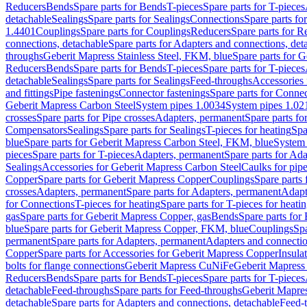
Reducers
Bends
Spare parts for Bends
T-pieces
Spare parts for T-pieces
detachable
Sealings
Spare parts for Sealings
Connections
Spare parts fo
1.4401
Couplings
Spare parts for Couplings
Reducers
Spare parts for R
connections, detachable
Spare parts for Adapters and connections, det
throughs
Geberit Mapress Stainless Steel, FKM, blue
Spare parts for 
Reducers
Bends
Spare parts for Bends
T-pieces
Spare parts for T-pieces
detachable
Sealings
Spare parts for Sealings
Feed-throughs
Accessories 
and fittings
Pipe fastenings
Connector fastenings
Spare parts for Connec
Geberit Mapress Carbon Steel
System pipes 1.0034
System pipes 1.02
crosses
Spare parts for Pipe crosses
Adapters, permanent
Spare parts fo
Compensators
Sealings
Spare parts for Sealings
T-pieces for heating
Spa
blue
Spare parts for Geberit Mapress Carbon Steel, FKM, blue
System 
pieces
Spare parts for T-pieces
Adapters, permanent
Spare parts for Ad
Sealings
Accessories for Geberit Mapress Carbon Steel
Caulks for pipe
Copper
Spare parts for Geberit Mapress Copper
Couplings
Spare parts
crosses
Adapters, permanent
Spare parts for Adapters, permanent
Adapt
for Connections
T-pieces for heating
Spare parts for T-pieces for heati
gas
Spare parts for Geberit Mapress Copper, gas
Bends
Spare parts for
blue
Spare parts for Geberit Mapress Copper, FKM, blue
Couplings
Spa
permanent
Spare parts for Adapters, permanent
Adapters and connectio
Copper
Spare parts for Accessories for Geberit Mapress Copper
Insula
bolts for flange connections
Geberit Mapress CuNiFe
Geberit Mapres
Reducers
Bends
Spare parts for Bends
T-pieces
Spare parts for T-pieces
detachable
Feed-throughs
Spare parts for Feed-throughs
Geberit Mapre
detachable
Spare parts for Adapters and connections, detachable
Feed-