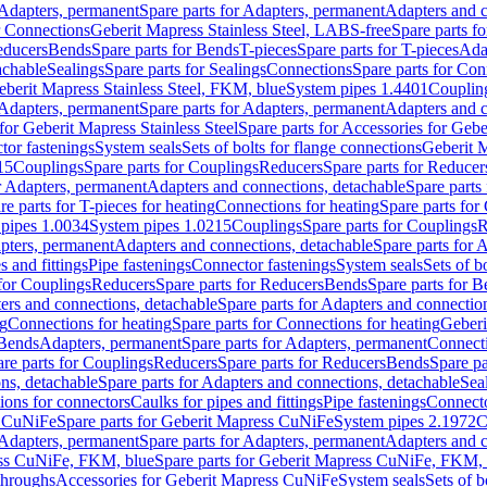
Adapters, permanent
Spare parts for Adapters, permanent
Adapters and c
r Connections
Geberit Mapress Stainless Steel, LABS-free
Spare parts f
educers
Bends
Spare parts for Bends
T-pieces
Spare parts for T-pieces
Ada
achable
Sealings
Spare parts for Sealings
Connections
Spare parts for Con
Geberit Mapress Stainless Steel, FKM, blue
System pipes 1.4401
Couplin
Adapters, permanent
Spare parts for Adapters, permanent
Adapters and c
for Geberit Mapress Stainless Steel
Spare parts for Accessories for Gebe
tor fastenings
System seals
Sets of bolts for flange connections
Geberit 
15
Couplings
Spare parts for Couplings
Reducers
Spare parts for Reducer
r Adapters, permanent
Adapters and connections, detachable
Spare parts
re parts for T-pieces for heating
Connections for heating
Spare parts for
pipes 1.0034
System pipes 1.0215
Couplings
Spare parts for Couplings
R
apters, permanent
Adapters and connections, detachable
Spare parts for 
s and fittings
Pipe fastenings
Connector fastenings
System seals
Sets of b
 for Couplings
Reducers
Spare parts for Reducers
Bends
Spare parts for 
ers and connections, detachable
Spare parts for Adapters and connectio
ng
Connections for heating
Spare parts for Connections for heating
Geberi
 Bends
Adapters, permanent
Spare parts for Adapters, permanent
Connect
re parts for Couplings
Reducers
Spare parts for Reducers
Bends
Spare pa
ns, detachable
Spare parts for Adapters and connections, detachable
Sea
tions for connectors
Caulks for pipes and fittings
Pipe fastenings
Connecto
s CuNiFe
Spare parts for Geberit Mapress CuNiFe
System pipes 2.1972
C
Adapters, permanent
Spare parts for Adapters, permanent
Adapters and c
ss CuNiFe, FKM, blue
Spare parts for Geberit Mapress CuNiFe, FKM, 
throughs
Accessories for Geberit Mapress CuNiFe
System seals
Sets of b