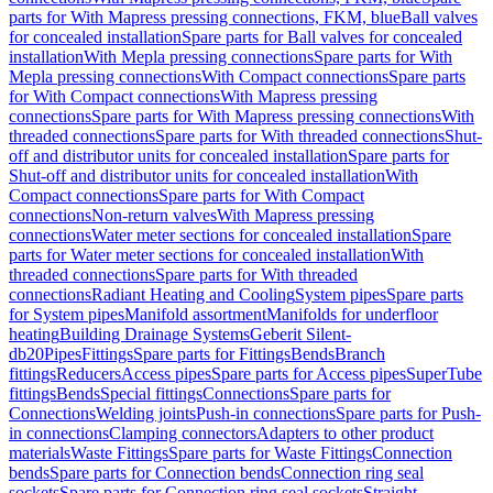
parts for With Mapress pressing connections, FKM, blue
Ball valves
for concealed installation
Spare parts for Ball valves for concealed
installation
With Mepla pressing connections
Spare parts for With
Mepla pressing connections
With Compact connections
Spare parts
for With Compact connections
With Mapress pressing
connections
Spare parts for With Mapress pressing connections
With
threaded connections
Spare parts for With threaded connections
Shut-
off and distributor units for concealed installation
Spare parts for
Shut-off and distributor units for concealed installation
With
Compact connections
Spare parts for With Compact
connections
Non-return valves
With Mapress pressing
connections
Water meter sections for concealed installation
Spare
parts for Water meter sections for concealed installation
With
threaded connections
Spare parts for With threaded
connections
Radiant Heating and Cooling
System pipes
Spare parts
for System pipes
Manifold assortment
Manifolds for underfloor
heating
Building Drainage Systems
Geberit Silent-
db20
Pipes
Fittings
Spare parts for Fittings
Bends
Branch
fittings
Reducers
Access pipes
Spare parts for Access pipes
SuperTube
fittings
Bends
Special fittings
Connections
Spare parts for
Connections
Welding joints
Push-in connections
Spare parts for Push-
in connections
Clamping connectors
Adapters to other product
materials
Waste Fittings
Spare parts for Waste Fittings
Connection
bends
Spare parts for Connection bends
Connection ring seal
sockets
Spare parts for Connection ring seal sockets
Straight