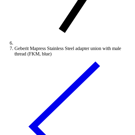
Geberit Mapress Stainless Steel adapter union with male
thread (FKM, blue)