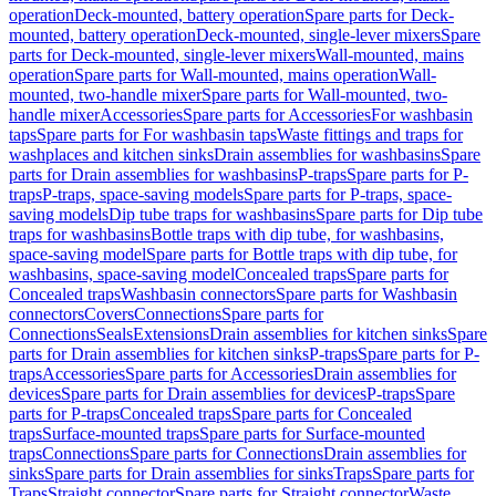
operation
Deck-mounted, battery operation
Spare parts for Deck-
mounted, battery operation
Deck-mounted, single-lever mixers
Spare
parts for Deck-mounted, single-lever mixers
Wall-mounted, mains
operation
Spare parts for Wall-mounted, mains operation
Wall-
mounted, two-handle mixer
Spare parts for Wall-mounted, two-
handle mixer
Accessories
Spare parts for Accessories
For washbasin
taps
Spare parts for For washbasin taps
Waste fittings and traps for
washplaces and kitchen sinks
Drain assemblies for washbasins
Spare
parts for Drain assemblies for washbasins
P-traps
Spare parts for P-
traps
P-traps, space-saving models
Spare parts for P-traps, space-
saving models
Dip tube traps for washbasins
Spare parts for Dip tube
traps for washbasins
Bottle traps with dip tube, for washbasins,
space-saving model
Spare parts for Bottle traps with dip tube, for
washbasins, space-saving model
Concealed traps
Spare parts for
Concealed traps
Washbasin connectors
Spare parts for Washbasin
connectors
Covers
Connections
Spare parts for
Connections
Seals
Extensions
Drain assemblies for kitchen sinks
Spare
parts for Drain assemblies for kitchen sinks
P-traps
Spare parts for P-
traps
Accessories
Spare parts for Accessories
Drain assemblies for
devices
Spare parts for Drain assemblies for devices
P-traps
Spare
parts for P-traps
Concealed traps
Spare parts for Concealed
traps
Surface-mounted traps
Spare parts for Surface-mounted
traps
Connections
Spare parts for Connections
Drain assemblies for
sinks
Spare parts for Drain assemblies for sinks
Traps
Spare parts for
Traps
Straight connector
Spare parts for Straight connector
Waste