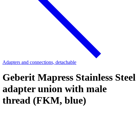
Adapters and connections, detachable
Geberit Mapress Stainless Steel
adapter union with male
thread (FKM, blue)