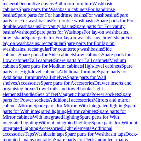
material
Decorative covers
Bathroom furniture
Washbasin
cabinets
Spare parts for Washbasin cabinets
For handrinse
basins
Spare parts for For handrinse basins
For washbasins
Spare
parts for For washbasins
For double washbasins
Spare parts for For
double washbasins
For vanity basins
Spare parts for For vanity
basins
Washtops
Spare parts for Washtops
For lay-on washbasins,
bowl shape
Spare parts for For lay-on washbasins, bowl shape
For
lay-on washbasins, rectangular
Spare parts for For lay-on
washbasins, rectangular
For countertop washbasins
Side
cabinets
Spare parts for Side cabinets
Low cabinets
Spare parts for
Low cabinets
Tall cabinets
Spare parts for Tall cabinets
Medium
cabinets
Spare parts for Medium cabinets
High-level cabinets
Spare
parts for High-level cabinets
Additional furniture
Spare parts for
Additional furniture
Wall shelves
Spare parts for Wall
shelves
Accessories
Spare parts for Accessories
Drawer inserts and
organising boxes
Towel rails and towel hooks
Light
elements
Handles
Sets of feet
Magnetic boards
Power sockets
Spare
parts for Power sockets
Additional accessories
Mirrors and mirror
cabinets
Mirrors
Spare parts for Mirrors
With integrated lighting
Spare
parts for With integrated lighting
Mirror cabinets
Spare parts for
Mirror cabinets
With integrated lighting
Spare parts for With
integrated lighting
Without integrated lighting
Spare parts for Without
integrated lighting
Accessories
Light elements
Additional
accessories
Taps
Washbasin taps
Spare parts for Washbasin taps
Deck-
mounted, mains operation
Spare parts for Deck-mounted, mains