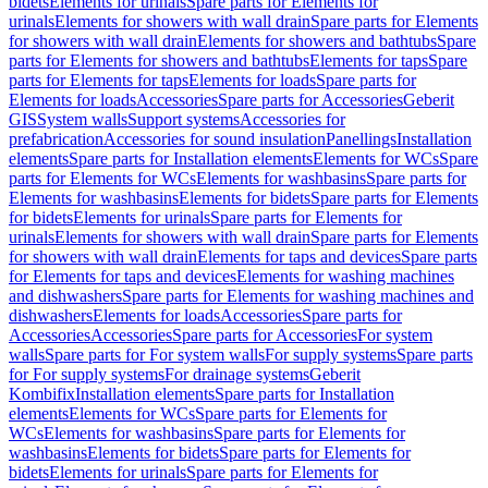
bidets
Elements for urinals
Spare parts for Elements for
urinals
Elements for showers with wall drain
Spare parts for Elements
for showers with wall drain
Elements for showers and bathtubs
Spare
parts for Elements for showers and bathtubs
Elements for taps
Spare
parts for Elements for taps
Elements for loads
Spare parts for
Elements for loads
Accessories
Spare parts for Accessories
Geberit
GIS
System walls
Support systems
Accessories for
prefabrication
Accessories for sound insulation
Panellings
Installation
elements
Spare parts for Installation elements
Elements for WCs
Spare
parts for Elements for WCs
Elements for washbasins
Spare parts for
Elements for washbasins
Elements for bidets
Spare parts for Elements
for bidets
Elements for urinals
Spare parts for Elements for
urinals
Elements for showers with wall drain
Spare parts for Elements
for showers with wall drain
Elements for taps and devices
Spare parts
for Elements for taps and devices
Elements for washing machines
and dishwashers
Spare parts for Elements for washing machines and
dishwashers
Elements for loads
Accessories
Spare parts for
Accessories
Accessories
Spare parts for Accessories
For system
walls
Spare parts for For system walls
For supply systems
Spare parts
for For supply systems
For drainage systems
Geberit
Kombifix
Installation elements
Spare parts for Installation
elements
Elements for WCs
Spare parts for Elements for
WCs
Elements for washbasins
Spare parts for Elements for
washbasins
Elements for bidets
Spare parts for Elements for
bidets
Elements for urinals
Spare parts for Elements for