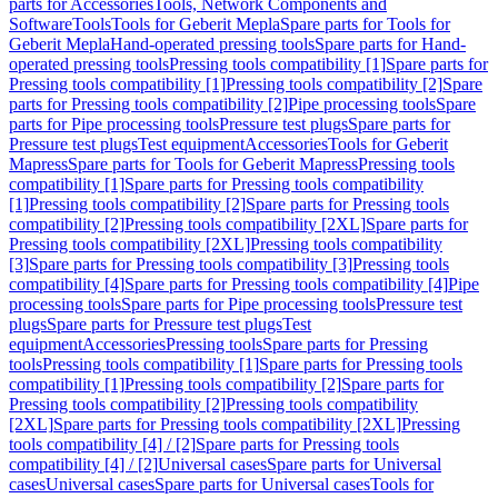
parts for Accessories
Tools, Network Components and
Software
Tools
Tools for Geberit Mepla
Spare parts for Tools for
Geberit Mepla
Hand-operated pressing tools
Spare parts for Hand-
operated pressing tools
Pressing tools compatibility [1]
Spare parts for
Pressing tools compatibility [1]
Pressing tools compatibility [2]
Spare
parts for Pressing tools compatibility [2]
Pipe processing tools
Spare
parts for Pipe processing tools
Pressure test plugs
Spare parts for
Pressure test plugs
Test equipment
Accessories
Tools for Geberit
Mapress
Spare parts for Tools for Geberit Mapress
Pressing tools
compatibility [1]
Spare parts for Pressing tools compatibility
[1]
Pressing tools compatibility [2]
Spare parts for Pressing tools
compatibility [2]
Pressing tools compatibility [2XL]
Spare parts for
Pressing tools compatibility [2XL]
Pressing tools compatibility
[3]
Spare parts for Pressing tools compatibility [3]
Pressing tools
compatibility [4]
Spare parts for Pressing tools compatibility [4]
Pipe
processing tools
Spare parts for Pipe processing tools
Pressure test
plugs
Spare parts for Pressure test plugs
Test
equipment
Accessories
Pressing tools
Spare parts for Pressing
tools
Pressing tools compatibility [1]
Spare parts for Pressing tools
compatibility [1]
Pressing tools compatibility [2]
Spare parts for
Pressing tools compatibility [2]
Pressing tools compatibility
[2XL]
Spare parts for Pressing tools compatibility [2XL]
Pressing
tools compatibility [4] / [2]
Spare parts for Pressing tools
compatibility [4] / [2]
Universal cases
Spare parts for Universal
cases
Universal cases
Spare parts for Universal cases
Tools for