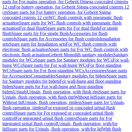
parts for For mains operation, for Geberit Omega concealed cisterns
12 cm
For battery operation, for Geberit Sigma concealed cisterns 12
cm
Spare parts for For battery operation, for Geberit Sigma
concealed cisterns 12 cm
WC flush controls with pneumatic flush
actuation
Spare parts for WC flush controls with pneumatic flush
actuation
For dual flush
Spare parts for For dual flush
For single
flush
Spare parts for For single flush
Accessories for flush
controls
Spare parts for Accessories for flush controls
Installation
sets
Spare parts for Installation sets
For WC flush controls with
electronic flush actuation
Spare parts for For WC flush controls with
electronic flush actuation
Geberit Monolith sanitary modules
Sanitary
modules for WCs
Spare parts for Sanitary modules for WCs
For wall-
hung WCs
Spare parts for For wall-hung WCs
For floor-standing
WCs
Spare parts for For floor-standing WCs
Accessories
Spare parts
for Accessories
Consumables
Sanitary modules for bidets
Spare parts
for Sanitary modules for bidets
For wall-hung and floor-standing
bidets
Spare parts for For wall-hung and floor-standing
bidets
Urinals
Urinals, flush operation, with flush rim
Spare parts for
Urinals, flush operation, with flush rim
Without lid
Spare parts for
Without lid
Urinals, flush operation, rimless
Spare parts for Urinals,
flush operation, rimless
For exposed or concealed urinal flush
control
Spare parts for For exposed or concealed urinal flush
control
For integrated urinal flush control
Spare parts for For
integrated urinal flush control
Urinals, flush operation, with/for
lid
Spare parts for Urinals, flush operation, with/for lid
With flush