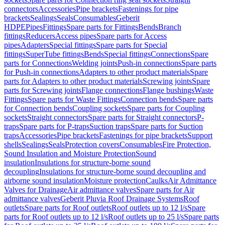
connectors
Accessories
Pipe brackets
Fastenings for pipe
brackets
Sealings
Seals
Consumables
Geberit
HDPE
Pipes
Fittings
Spare parts for Fittings
Bends
Branch
fittings
Reducers
Access pipes
Spare parts for Access
pipes
Adapters
Special fittings
Spare parts for Special
fittings
SuperTube fittings
Bends
Special fittings
Connections
Spare
parts for Connections
Welding joints
Push-in connections
Spare parts
for Push-in connections
Adapters to other product materials
Spare
parts for Adapters to other product materials
Screwing joints
Spare
parts for Screwing joints
Flange connections
Flange bushings
Waste
Fittings
Spare parts for Waste Fittings
Connection bends
Spare parts
for Connection bends
Coupling sockets
Spare parts for Coupling
sockets
Straight connectors
Spare parts for Straight connectors
P-
traps
Spare parts for P-traps
Suction traps
Spare parts for Suction
traps
Accessories
Pipe brackets
Fastenings for pipe brackets
Support
shells
Sealings
Seals
Protection covers
Consumables
Fire Protection,
Sound Insulation and Moisture Protection
Sound
insulation
Insulations for structure-borne sound
decoupling
Insulations for structure-borne sound decoupling and
airborne sound insulation
Moisture protection
Caulks
Air Admittance
Valves for Drainage
Air admittance valves
Spare parts for Air
admittance valves
Geberit Pluvia Roof Drainage Systems
Roof
outlets
Spare parts for Roof outlets
Roof outlets up to 12 l/s
Spare
parts for Roof outlets up to 12 l/s
Roof outlets up to 25 l/s
Spare parts