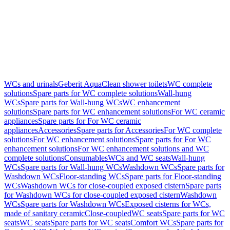
WCs and urinals
Geberit AquaClean shower toilets
WC complete
solutions
Spare parts for WC complete solutions
Wall-hung
WCs
Spare parts for Wall-hung WCs
WC enhancement
solutions
Spare parts for WC enhancement solutions
For WC ceramic
appliances
Spare parts for For WC ceramic
appliances
Accessories
Spare parts for Accessories
For WC complete
solutions
For WC enhancement solutions
Spare parts for For WC
enhancement solutions
For WC enhancement solutions and WC
complete solutions
Consumables
WCs and WC seats
Wall-hung
WCs
Spare parts for Wall-hung WCs
Washdown WCs
Spare parts for
Washdown WCs
Floor-standing WCs
Spare parts for Floor-standing
WCs
Washdown WCs for close-coupled exposed cistern
Spare parts
for Washdown WCs for close-coupled exposed cistern
Washdown
WCs
Spare parts for Washdown WCs
Exposed cisterns for WCs,
made of sanitary ceramic
Close-coupled
WC seats
Spare parts for WC
seats
WC seats
Spare parts for WC seats
Comfort WCs
Spare parts for