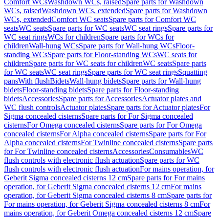
Comfort WCs
Washdown WCs, raised
Spare parts for Washdown
WCs, raised
Washdown WCs, extended
Spare parts for Washdown
WCs, extended
Comfort WC seats
Spare parts for Comfort WC
seats
WC seats
Spare parts for WC seats
WC seat rings
Spare parts for
WC seat rings
WCs for children
Spare parts for WCs for
children
Wall-hung WCs
Spare parts for Wall-hung WCs
Floor-
standing WCs
Spare parts for Floor-standing WCs
WC seats for
children
Spare parts for WC seats for children
WC seats
Spare parts
for WC seats
WC seat rings
Spare parts for WC seat rings
Squatting
pans
With flush
Bidets
Wall-hung bidets
Spare parts for Wall-hung
bidets
Floor-standing bidets
Spare parts for Floor-standing
bidets
Accessories
Spare parts for Accessories
Actuator plates and
WC flush controls
Actuator plates
Spare parts for Actuator plates
For
Sigma concealed cisterns
Spare parts for For Sigma concealed
cisterns
For Omega concealed cisterns
Spare parts for For Omega
concealed cisterns
For Alpha concealed cisterns
Spare parts for For
Alpha concealed cisterns
For Twinline concealed cisterns
Spare parts
for For Twinline concealed cisterns
Accessories
Consumables
WC
flush controls with electronic flush actuation
Spare parts for WC
flush controls with electronic flush actuation
For mains operation, for
Geberit Sigma concealed cisterns 12 cm
Spare parts for For mains
operation, for Geberit Sigma concealed cisterns 12 cm
For mains
operation, for Geberit Sigma concealed cisterns 8 cm
Spare parts for
For mains operation, for Geberit Sigma concealed cisterns 8 cm
For
mains operation, for Geberit Omega concealed cisterns 12 cm
Spare