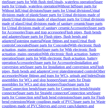
rim
Spare parts for With flush rim
Urinals, waterless operation
Spare
parts for Urinals, waterless operation
Without lid
Spare parts for
Without lid
Urinal divisions
Spare parts for Urinal divisions
Urinal
divisions made of plastic
Spare parts for Urinal divisions made of
plastic
Urinal divisions made of glass
Spare parts for Urinal divisions
made of glass
Urinal divisions made of sanitary ceramic
Spare parts
for Urinal divisions made of sanitary ceramic
Accessories
Spare parts
for Accessories
Traps and trap accessories
Flush pipes, flush bends
and adapters
Spare parts for Flush pipes, flush bends and
adapters
Fastening material
Waste fittings and traps
Urinal flush
controls
Concealed
Spare parts for Concealed
With electronic flush
actuation, mains operation
Spare parts for With electronic flush
actuation, mains operation
With electronic flush actuation, battery
operation
Spare parts for With electronic flush actuation, battery
operation
Accessories
Spare parts for Accessories
Installation and
conversion sets
Spare parts for Installation and conversion sets
Flush
pipes, flush bends and adapters
Cover plates
Integrated controls
Other
accessories
Waste fittings and traps for WCs, urinals and bidets
Drain
assemblies for WCs and slop hoppers
Spare parts for Drain
assemblies for WCs and slop hoppers
Traps
Spare parts for
Traps
Connection bends
Spare parts for Connection bends
Straight
connector
Spare parts for Straight connector
Connection sets
Spare
parts for Connection sets
Flush bend extensions
Spare parts for Flush
bend extensions
Waste couplings made of PVC
Spare parts for Waste
couplings made of PVC
Sleeves and cover caps
Adapters and