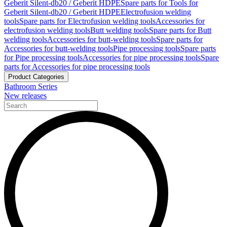
Geberit Silent-db20 / Geberit HDPE
Spare parts for Tools for
Geberit Silent-db20 / Geberit HDPE
Electrofusion welding
tools
Spare parts for Electrofusion welding tools
Accessories for
electrofusion welding tools
Butt welding tools
Spare parts for Butt
welding tools
Accessories for butt-welding tools
Spare parts for
Accessories for butt-welding tools
Pipe processing tools
Spare parts
for Pipe processing tools
Accessories for pipe processing tools
Spare
parts for Accessories for pipe processing tools
Product Categories
Bathroom Series
New releases