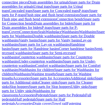
connecting pieces
Drain assemblies for urinals
Spare parts for Drain
assemblies for urinals
Urinal traps
Spare parts for Urinal
traps
Concealed traps
Spare parts for Concealed traps
P-traps
Spare
parts for P-traps
Flush pipe and flush bend extensions
Spare parts for
Flush pipe and flush bend extensions
Connection bends
Spare parts
for Connection bends
Drain assemblies for bidets
Spare parts for
Drain assemblies for bidets
P-traps
Spare parts for P-
traps
Covers
Connections
Seals
Washplace
Washbasins
Washbasins
Spare
parts for Washbasins
Double washbasins
Spare parts for Double
washbasins
Vanity basins
Spare parts for Vanity basins
Lay-on
washbasins
Spare parts for Lay-on washbasins
Handrinse
basins
Spare parts for Handrinse basins
Corner handrinse basins
Semi-
recessed washbasins
Spare parts for Semi-recessed
washbasins
Countertop washbasins
Spare parts for Countertop
washbasins
Under-countertop washbasins
Spare parts for Under-
countertop washbasins
Comfort washbasins
Spare parts for Comfort
washbasins
Washbasins for children
Spare parts for Washbasins for
children
Washbasins
Washing troughs
Spare parts for Washing
troughs
Accessories
Spare parts for Accessories
Additional sinks
Spare
parts for Additional sinks
Cleaner sinks
Spare parts for Cleaner
sinks
Slop hoppers
Spare parts for Slop hoppers
Utility sinks
Spare
parts for Utility sinks
Washbasins for
classrooms
Accessories
Pedestals
Spare parts for Pedestals
Full
pedestals
Half pedestals
Spare parts for Half
pedestals
Accessories
Drain covers
Towel rail
Fastening