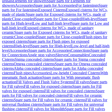
urinals
Elements for showers
Spare parts for Elements for
showers
Accessories
Spare parts for Accessories
For fastenings
Spare
parts for For fastenings
Exposed Cisterns
Exposed cisterns for WCs,
made of plastic
Spare parts for Exposed cisterns for WCs, made of
plastic
Close-coupled
Spare parts for Close-coupled
High-level
Spare
parts for High-level
Low and half-high level
Spare parts for Low and
half-high level
Exposed cisterns for WCs, made of sanitary
ceramic
Spare parts for Exposed cisterns for WCs, made of sanitary
ceramic
Close-coupled
Spare parts for Close-coupled
Flush pipes for
exposed cisterns
Spare parts for Flush pipes for exposed
cisterns
High-level
Spare parts for High-level
Low-level and half-high
level
Accessories
Spare parts for Accessories
Connections
Spare parts
for Connections
Angle stop valves
Sleeves
Consumables
Concealed
Cisterns
Sigma concealed cisterns
Spare parts for Sigma concealed
cisterns
Omega concealed cisterns
Spare parts for Omega concealed
cisterns
Alpha concealed cisterns
Spare parts for Alpha concealed
cisterns
Flush pipes
Accessories
Low-height Concealed Cisterns
With
pneumatic flush actuation
Spare parts for With pneumatic flush
actuation
Fill Valves and Flush Valve Systems
Fill valves
Spare parts
for Fill valves
Fill valves for exposed cisterns
Spare parts for Fill
valves for exposed cisterns
Fill valves for concealed cisterns
Spare
parts for Fill valves for concealed cisterns
Fill valves for ceramic
cisterns
Spare parts for Fill valves for ceramic cisterns
Fill valves for
universal flushing cisterns
Spare parts for Fill valves for universal
flushing cisterns
Fill valves for Monolith
Spare parts for Fill valves