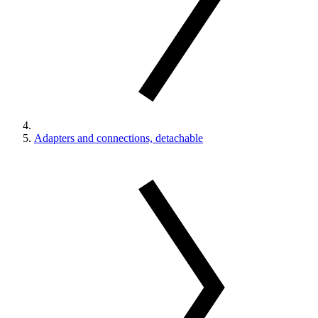
Adapters and connections, detachable