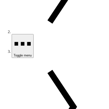
Toggle menu