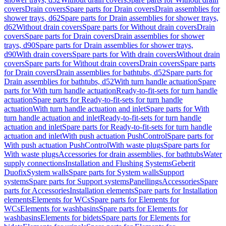
covers
Drain covers
Spare parts for Drain covers
Drain assemblies for
shower trays, d62
Spare parts for Drain assemblies for shower trays,
d62
Without drain covers
Spare parts for Without drain covers
Drain
covers
Spare parts for Drain covers
Drain assemblies for shower
trays, d90
Spare parts for Drain assemblies for shower trays,
d90
With drain covers
Spare parts for With drain covers
Without drain
covers
Spare parts for Without drain covers
Drain covers
Spare parts
for Drain covers
Drain assemblies for bathtubs, d52
Spare parts for
Drain assemblies for bathtubs, d52
With turn handle actuation
Spare
parts for With turn handle actuation
Ready-to-fit-sets for turn handle
actuation
Spare parts for Ready-to-fit-sets for turn handle
actuation
With turn handle actuation and inlet
Spare parts for With
turn handle actuation and inlet
Ready-to-fit-sets for turn handle
actuation and inlet
Spare parts for Ready-to-fit-sets for turn handle
actuation and inlet
With push actuation PushControl
Spare parts for
With push actuation PushControl
With waste plugs
Spare parts for
With waste plugs
Accessories for drain assemblies, for bathtubs
Water
supply connections
Installation and Flushing Systems
Geberit
Duofix
System walls
Spare parts for System walls
Support
systems
Spare parts for Support systems
Panellings
Accessories
Spare
parts for Accessories
Installation elements
Spare parts for Installation
elements
Elements for WCs
Spare parts for Elements for
WCs
Elements for washbasins
Spare parts for Elements for
washbasins
Elements for bidets
Spare parts for Elements for