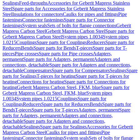
Sealings
Feed-throughs
Accessories for Geberit Mapress Stainless
Steel
Spare parts for Accessories for Geberit Mapress Stainless
Steel
Insulations for connectors
Caulks for pipes and fittings
Pipe
fastenings
Connector fastenings
Spare parts for Connector
fastenings
System seals
Sets of bolts for flange connections
Geberit
Mapress Carbon Steel
Geberit Mapress Carbon Steel
Spare parts for
Geberit Mapress Carbon Steel
System pipes 1.0034
System pipes
1.0215
Couplings
Spare parts for Couplings
Reducers
Spare parts for
Reducers
Bends
Spare parts for Bends
T-pieces
Spare parts for T-
pieces
Pipe crosses
Spare parts for Pipe crosses
Adapters,
permanent
Spare parts for Adapters, permanent
Adapters and
connections, detachable
Spare parts for Adapters and connections,
detachable
Compensators
Spare parts for Compensators
Sealings
Spare
parts for Sealings
T-pieces for heating
Spare parts for T-pieces for
heating
Connections for heating
Spare parts for Connections for
heating
Geberit Mapress Carbon Steel, FKM, blue
Spare parts for
Geberit Mapress Carbon Steel, FKM, blue
System pipes
1.0034
System pipes 1.0215
Couplings
Spare parts for
Couplings
Reducers
Spare parts for Reducers
Bends
Spare parts for
Bends
T-pieces
Spare parts for T-pieces
Adapters, permanent
Spare
parts for Adapters, permanent
Adapters and connections,
detachable
Spare parts for Adapters and connections,
detachable
Sealings
Spare parts for Sealings
Accessories for Geberit
Mapress Carbon Steel
Caulks for pipes and fittings
Pipe
fastenings
Connector fastenings
System seals
Sets of bolts for flange