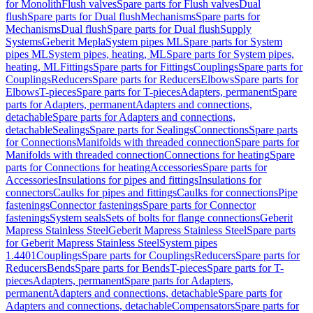
for Monolith
Flush valves
Spare parts for Flush valves
Dual
flush
Spare parts for Dual flush
Mechanisms
Spare parts for
Mechanisms
Dual flush
Spare parts for Dual flush
Supply
Systems
Geberit Mepla
System pipes ML
Spare parts for System
pipes ML
System pipes, heating, ML
Spare parts for System pipes,
heating, ML
Fittings
Spare parts for Fittings
Couplings
Spare parts for
Couplings
Reducers
Spare parts for Reducers
Elbows
Spare parts for
Elbows
T-pieces
Spare parts for T-pieces
Adapters, permanent
Spare
parts for Adapters, permanent
Adapters and connections,
detachable
Spare parts for Adapters and connections,
detachable
Sealings
Spare parts for Sealings
Connections
Spare parts
for Connections
Manifolds with threaded connection
Spare parts for
Manifolds with threaded connection
Connections for heating
Spare
parts for Connections for heating
Accessories
Spare parts for
Accessories
Insulations for pipes and fittings
Insulations for
connectors
Caulks for pipes and fittings
Caulks for connections
Pipe
fastenings
Connector fastenings
Spare parts for Connector
fastenings
System seals
Sets of bolts for flange connections
Geberit
Mapress Stainless Steel
Geberit Mapress Stainless Steel
Spare parts
for Geberit Mapress Stainless Steel
System pipes
1.4401
Couplings
Spare parts for Couplings
Reducers
Spare parts for
Reducers
Bends
Spare parts for Bends
T-pieces
Spare parts for T-
pieces
Adapters, permanent
Spare parts for Adapters,
permanent
Adapters and connections, detachable
Spare parts for
Adapters and connections, detachable
Compensators
Spare parts for