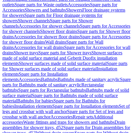
outlets
Spare parts for Waste outlets
Accessories
Spare parts for
Accessories
Showers and bathtubs
Showers
Floor drainage systems
for showers
Spare parts for Floor drainage systems for
showers
Shower channels
Spare parts for Shower
channels
Accessories for shower channels
Spare parts for Accessories
for shower channels
Shower floor drains
Spare parts for Shower floor
drains
Accessories for shower floor drains
Spare parts for Accessories
for shower floor drains
Wall drains
Spare parts for Wall
drains
Accessories for wall drains
Spare parts for Accessories for wall
drains
Shower trays
Spare parts for Shower trays
Shower surfaces
made of solid surface material and Geberit Duofix installation
elements
Shower surfaces made of solid surface material
Spare parts
for Shower surfaces made of solid surface material
Installation
elements
Spare parts for Installation
elements
Accessories
Bathtubs
Bathtubs made of sanitary acrylic
Spare
parts for Bathtubs made of sanitary acrylic
Rectangular
bathtubs
Spare parts for Rectangular bathtubs
Bathtubs made of solid
surface material
Spare parts for Bathtubs made of solid surface
material
Bathtubs for babies
Spare parts for Bathtubs for
babies
Installation elements
Spare parts for Installation elements
Set of
legs and crossbar with wall anchor
Spare parts for Set of legs and
crossbar with wall anchor
Accessories
Repair sets
Additional
accessories
Waste fittings and traps for showers and bathtubs
Drain
assemblies for shower trays, d52
Spare parts for Drain assemblies for
shower trays, d52
Without drain covers
Spare parts for Without drain