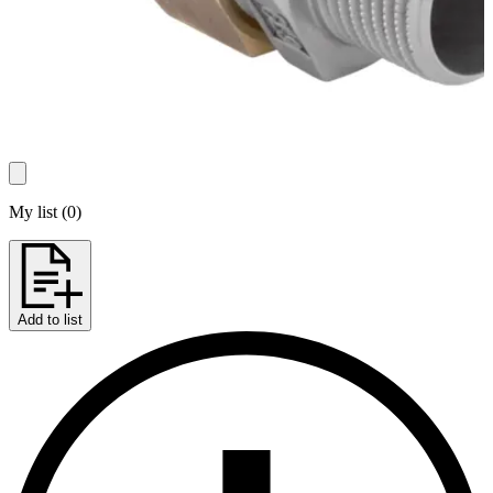
My list
(
0
)
Add to list