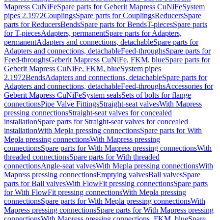
Mapress CuNiFe
Spare parts for Geberit Mapress CuNiFe
System
pipes 2.1972
Couplings
Spare parts for Couplings
Reducers
Spare
parts for Reducers
Bends
Spare parts for Bends
T-pieces
Spare parts
for T-pieces
Adapters, permanent
Spare parts for Adapters,
permanent
Adapters and connections, detachable
Spare parts for
Adapters and connections, detachable
Feed-throughs
Spare parts for
Feed-throughs
Geberit Mapress CuNiFe, FKM, blue
Spare parts for
Geberit Mapress CuNiFe, FKM, blue
System pipes
2.1972
Bends
Adapters and connections, detachable
Spare parts for
Adapters and connections, detachable
Feed-throughs
Accessories for
Geberit Mapress CuNiFe
System seals
Sets of bolts for flange
connections
Pipe Valve Fittings
Straight-seat valves
With Mapress
pressing connections
Straight-seat valves for concealed
installation
Spare parts for Straight-seat valves for concealed
installation
With Mepla pressing connections
Spare parts for With
Mepla pressing connections
With Mapress pressing
connections
Spare parts for With Mapress pressing connections
With
threaded connections
Spare parts for With threaded
connections
Angle-seat valves
With Mepla pressing connections
With
Mapress pressing connections
Emptying valves
Ball valves
Spare
parts for Ball valves
With FlowFit pressing connections
Spare parts
for With FlowFit pressing connections
With Mepla pressing
connections
Spare parts for With Mepla pressing connections
With
Mapress pressing connections
Spare parts for With Mapress pressing
connections
With Mapress pressing connections, FKM, blue
Spare