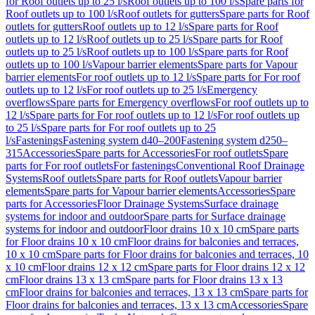
for Roof outlets up to 25 l/s
Roof outlets up to 100 l/s
Spare parts for
Roof outlets up to 100 l/s
Roof outlets for gutters
Spare parts for Roof
outlets for gutters
Roof outlets up to 12 l/s
Spare parts for Roof
outlets up to 12 l/s
Roof outlets up to 25 l/s
Spare parts for Roof
outlets up to 25 l/s
Roof outlets up to 100 l/s
Spare parts for Roof
outlets up to 100 l/s
Vapour barrier elements
Spare parts for Vapour
barrier elements
For roof outlets up to 12 l/s
Spare parts for For roof
outlets up to 12 l/s
For roof outlets up to 25 l/s
Emergency
overflows
Spare parts for Emergency overflows
For roof outlets up to
12 l/s
Spare parts for For roof outlets up to 12 l/s
For roof outlets up
to 25 l/s
Spare parts for For roof outlets up to 25
l/s
Fastenings
Fastening system d40–200
Fastening system d250–
315
Accessories
Spare parts for Accessories
For roof outlets
Spare
parts for For roof outlets
For fastenings
Conventional Roof Drainage
Systems
Roof outlets
Spare parts for Roof outlets
Vapour barrier
elements
Spare parts for Vapour barrier elements
Accessories
Spare
parts for Accessories
Floor Drainage Systems
Surface drainage
systems for indoor and outdoor
Spare parts for Surface drainage
systems for indoor and outdoor
Floor drains 10 x 10 cm
Spare parts
for Floor drains 10 x 10 cm
Floor drains for balconies and terraces,
10 x 10 cm
Spare parts for Floor drains for balconies and terraces, 10
x 10 cm
Floor drains 12 x 12 cm
Spare parts for Floor drains 12 x 12
cm
Floor drains 13 x 13 cm
Spare parts for Floor drains 13 x 13
cm
Floor drains for balconies and terraces, 13 x 13 cm
Spare parts for
Floor drains for balconies and terraces, 13 x 13 cm
Accessories
Spare