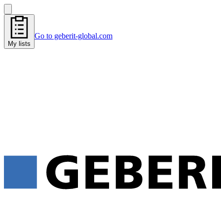
Go to geberit-global.com
My lists