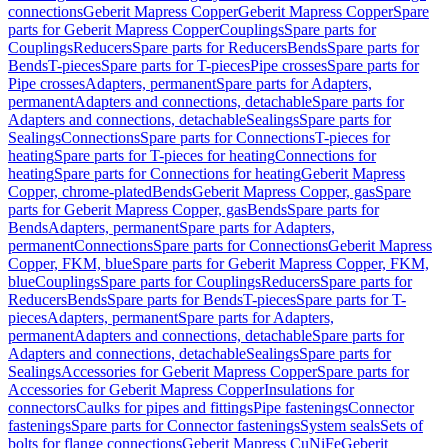
connections
Geberit Mapress Copper
Geberit Mapress Copper
Spare
parts for Geberit Mapress Copper
Couplings
Spare parts for
Couplings
Reducers
Spare parts for Reducers
Bends
Spare parts for
Bends
T-pieces
Spare parts for T-pieces
Pipe crosses
Spare parts for
Pipe crosses
Adapters, permanent
Spare parts for Adapters,
permanent
Adapters and connections, detachable
Spare parts for
Adapters and connections, detachable
Sealings
Spare parts for
Sealings
Connections
Spare parts for Connections
T-pieces for
heating
Spare parts for T-pieces for heating
Connections for
heating
Spare parts for Connections for heating
Geberit Mapress
Copper, chrome-plated
Bends
Geberit Mapress Copper, gas
Spare
parts for Geberit Mapress Copper, gas
Bends
Spare parts for
Bends
Adapters, permanent
Spare parts for Adapters,
permanent
Connections
Spare parts for Connections
Geberit Mapress
Copper, FKM, blue
Spare parts for Geberit Mapress Copper, FKM,
blue
Couplings
Spare parts for Couplings
Reducers
Spare parts for
Reducers
Bends
Spare parts for Bends
T-pieces
Spare parts for T-
pieces
Adapters, permanent
Spare parts for Adapters,
permanent
Adapters and connections, detachable
Spare parts for
Adapters and connections, detachable
Sealings
Spare parts for
Sealings
Accessories for Geberit Mapress Copper
Spare parts for
Accessories for Geberit Mapress Copper
Insulations for
connectors
Caulks for pipes and fittings
Pipe fastenings
Connector
fastenings
Spare parts for Connector fastenings
System seals
Sets of
bolts for flange connections
Geberit Mapress CuNiFe
Geberit