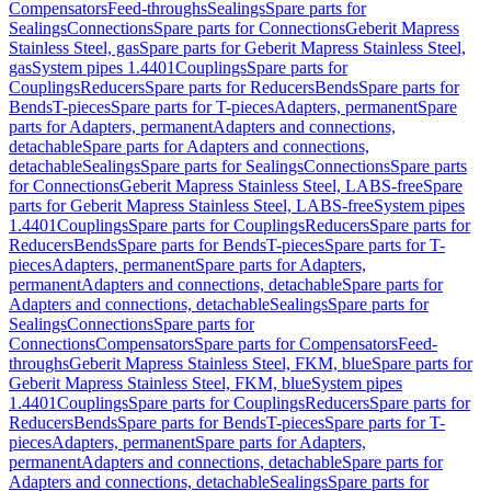
Compensators
Feed-throughs
Sealings
Spare parts for
Sealings
Connections
Spare parts for Connections
Geberit Mapress
Stainless Steel, gas
Spare parts for Geberit Mapress Stainless Steel,
gas
System pipes 1.4401
Couplings
Spare parts for
Couplings
Reducers
Spare parts for Reducers
Bends
Spare parts for
Bends
T-pieces
Spare parts for T-pieces
Adapters, permanent
Spare
parts for Adapters, permanent
Adapters and connections,
detachable
Spare parts for Adapters and connections,
detachable
Sealings
Spare parts for Sealings
Connections
Spare parts
for Connections
Geberit Mapress Stainless Steel, LABS-free
Spare
parts for Geberit Mapress Stainless Steel, LABS-free
System pipes
1.4401
Couplings
Spare parts for Couplings
Reducers
Spare parts for
Reducers
Bends
Spare parts for Bends
T-pieces
Spare parts for T-
pieces
Adapters, permanent
Spare parts for Adapters,
permanent
Adapters and connections, detachable
Spare parts for
Adapters and connections, detachable
Sealings
Spare parts for
Sealings
Connections
Spare parts for
Connections
Compensators
Spare parts for Compensators
Feed-
throughs
Geberit Mapress Stainless Steel, FKM, blue
Spare parts for
Geberit Mapress Stainless Steel, FKM, blue
System pipes
1.4401
Couplings
Spare parts for Couplings
Reducers
Spare parts for
Reducers
Bends
Spare parts for Bends
T-pieces
Spare parts for T-
pieces
Adapters, permanent
Spare parts for Adapters,
permanent
Adapters and connections, detachable
Spare parts for
Adapters and connections, detachable
Sealings
Spare parts for