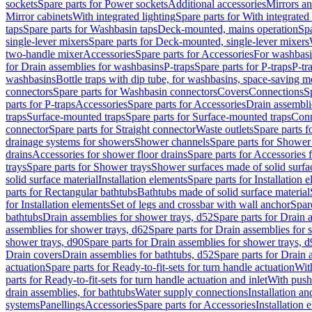
sockets
Spare parts for Power sockets
Additional accessories
Mirrors an
Mirror cabinets
With integrated lighting
Spare parts for With integrated 
taps
Spare parts for Washbasin taps
Deck-mounted, mains operation
Spa
single-lever mixers
Spare parts for Deck-mounted, single-lever mixers
two-handle mixer
Accessories
Spare parts for Accessories
For washbasi
for Drain assemblies for washbasins
P-traps
Spare parts for P-traps
P-tr
washbasins
Bottle traps with dip tube, for washbasins, space-saving m
connectors
Spare parts for Washbasin connectors
Covers
Connections
S
parts for P-traps
Accessories
Spare parts for Accessories
Drain assembli
traps
Surface-mounted traps
Spare parts for Surface-mounted traps
Conn
connector
Spare parts for Straight connector
Waste outlets
Spare parts f
drainage systems for showers
Shower channels
Spare parts for Shower
drains
Accessories for shower floor drains
Spare parts for Accessories 
trays
Spare parts for Shower trays
Shower surfaces made of solid surfac
solid surface material
Installation elements
Spare parts for Installation 
parts for Rectangular bathtubs
Bathtubs made of solid surface material
for Installation elements
Set of legs and crossbar with wall anchor
Spar
bathtubs
Drain assemblies for shower trays, d52
Spare parts for Drain 
assemblies for shower trays, d62
Spare parts for Drain assemblies for 
shower trays, d90
Spare parts for Drain assemblies for shower trays, 
Drain covers
Drain assemblies for bathtubs, d52
Spare parts for Drain 
actuation
Spare parts for Ready-to-fit-sets for turn handle actuation
With
parts for Ready-to-fit-sets for turn handle actuation and inlet
With push
drain assemblies, for bathtubs
Water supply connections
Installation a
systems
Panellings
Accessories
Spare parts for Accessories
Installation 