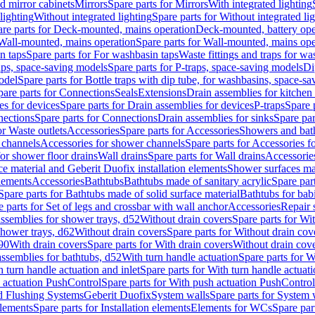
d mirror cabinets
Mirrors
Spare parts for Mirrors
With integrated lighting
lighting
Without integrated lighting
Spare parts for Without integrated li
re parts for Deck-mounted, mains operation
Deck-mounted, battery ope
Wall-mounted, mains operation
Spare parts for Wall-mounted, mains ope
n taps
Spare parts for For washbasin taps
Waste fittings and traps for w
aps, space-saving models
Spare parts for P-traps, space-saving models
Di
odel
Spare parts for Bottle traps with dip tube, for washbasins, space-s
pare parts for Connections
Seals
Extensions
Drain assemblies for kitchen
es for devices
Spare parts for Drain assemblies for devices
P-traps
Spare p
ections
Spare parts for Connections
Drain assemblies for sinks
Spare par
or Waste outlets
Accessories
Spare parts for Accessories
Showers and bat
 channels
Accessories for shower channels
Spare parts for Accessories 
for shower floor drains
Wall drains
Spare parts for Wall drains
Accessories
e material and Geberit Duofix installation elements
Shower surfaces mad
elements
Accessories
Bathtubs
Bathtubs made of sanitary acrylic
Spare par
Spare parts for Bathtubs made of solid surface material
Bathtubs for bab
e parts for Set of legs and crossbar with wall anchor
Accessories
Repair 
assemblies for shower trays, d52
Without drain covers
Spare parts for Wi
shower trays, d62
Without drain covers
Spare parts for Without drain cov
d90
With drain covers
Spare parts for With drain covers
Without drain cov
assemblies for bathtubs, d52
With turn handle actuation
Spare parts for W
 turn handle actuation and inlet
Spare parts for With turn handle actuati
 actuation PushControl
Spare parts for With push actuation PushControl
nd Flushing Systems
Geberit Duofix
System walls
Spare parts for System 
elements
Spare parts for Installation elements
Elements for WCs
Spare par