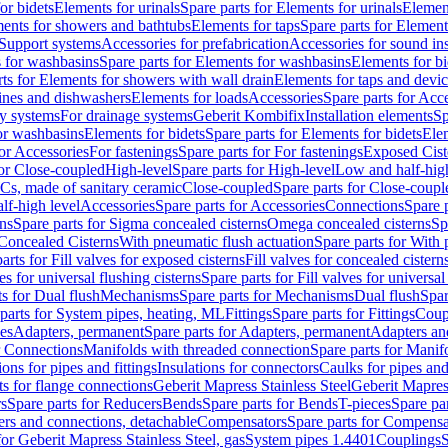
or bidets
Elements for urinals
Spare parts for Elements for urinals
Element
ments for showers and bathtubs
Elements for taps
Spare parts for Element
Support systems
Accessories for prefabrication
Accessories for sound in
 for washbasins
Spare parts for Elements for washbasins
Elements for bi
rts for Elements for showers with wall drain
Elements for taps and devi
ines and dishwashers
Elements for loads
Accessories
Spare parts for Acc
ly systems
For drainage systems
Geberit Kombifix
Installation elements
Sp
or washbasins
Elements for bidets
Spare parts for Elements for bidets
Elem
for Accessories
For fastenings
Spare parts for For fastenings
Exposed Cist
for Close-coupled
High-level
Spare parts for High-level
Low and half-high
WCs, made of sanitary ceramic
Close-coupled
Spare parts for Close-coupl
lf-high level
Accessories
Spare parts for Accessories
Connections
Spare 
ns
Spare parts for Sigma concealed cisterns
Omega concealed cisterns
Sp
Concealed Cisterns
With pneumatic flush actuation
Spare parts for With 
arts for Fill valves for exposed cisterns
Fill valves for concealed cistern
ves for universal flushing cisterns
Spare parts for Fill valves for universal
ts for Dual flush
Mechanisms
Spare parts for Mechanisms
Dual flush
Spar
parts for System pipes, heating, ML
Fittings
Spare parts for Fittings
Coup
ces
Adapters, permanent
Spare parts for Adapters, permanent
Adapters an
r Connections
Manifolds with threaded connection
Spare parts for Manif
ions for pipes and fittings
Insulations for connectors
Caulks for pipes and 
ts for flange connections
Geberit Mapress Stainless Steel
Geberit Mapress
s
Spare parts for Reducers
Bends
Spare parts for Bends
T-pieces
Spare par
ers and connections, detachable
Compensators
Spare parts for Compensa
for Geberit Mapress Stainless Steel, gas
System pipes 1.4401
Couplings
S