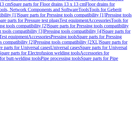
 13 cm
Spare parts for Floor drains 13 x 13 cm
Floor drains for
ools, Network Components and Software
Tools
Tools for Geberit
bility [1]
Spare parts for Pressing tools compatibility [1]
Pressing tools
are parts for Pressure test plugs
Test equipment
Accessories
Tools for
ng tools compatibility [2]
Spare parts for Pressing tools compatibility
g tools compatibility [3]
Pressing tools compatibility [4]
Spare parts for
Test equipment
Accessories
Pressing tools
Spare parts for Pressing
s compatibility [2]
Pressing tools compatibility [2XL]
Spare parts for
e parts for Universal cases
Universal cases
Spare parts for Universal
Spare parts for Electrofusion welding tools
Accessories for
for butt-welding tools
Pipe processing tools
Spare parts for Pipe