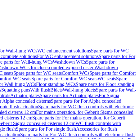
 for Wall-hung WCs
WC enhancement solutions
Spare parts for WC
complete solutions
For WC enhancement solutions
Spare parts for For
e parts for Wall-hung WCs
Washdown WCs
Spare parts for
Washdown WCs for close-coupled exposed cistern
Washdown
 seats
Spare parts for WC seats
Comfort WCs
Spare parts for Comfort
mfort WC seats
Spare parts for Comfort WC seats
WC seats
Spare
for Wall-hung WCs
Floor-standing WCs
Spare parts for Floor-standing
s
Squatting pans
With flush
Bidets
Wall-hung bidets
Spare parts for Wall-
ntrols
Actuator plates
Spare parts for Actuator plates
For Sigma
r Alpha concealed cisterns
Spare parts for For Alpha concealed
onic flush actuation
Spare parts for WC flush controls with electronic
aled cisterns 12 cm
For mains operation, for Geberit Sigma concealed
d cisterns 12 cm
Spare parts for For mains operation, for Geberit
 Geberit Sigma concealed cisterns 12 cm
WC flush controls with
gle flush
Spare parts for For single flush
Accessories for flush
h actuation
Spare parts for For WC flush controls with electronic flush