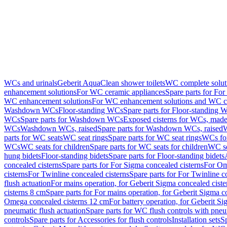
WCs and urinals
Geberit AquaClean shower toilets
WC complete solut
enhancement solutions
For WC ceramic appliances
Spare parts for Fo
WC enhancement solutions
For WC enhancement solutions and WC co
Washdown WCs
Floor-standing WCs
Spare parts for Floor-standing 
WCs
Spare parts for Washdown WCs
Exposed cisterns for WCs, made 
WCs
Washdown WCs, raised
Spare parts for Washdown WCs, raised
W
parts for WC seats
WC seat rings
Spare parts for WC seat rings
WCs for
WCs
WC seats for children
Spare parts for WC seats for children
WC se
hung bidets
Floor-standing bidets
Spare parts for Floor-standing bidets
concealed cisterns
Spare parts for For Sigma concealed cisterns
For Om
cisterns
For Twinline concealed cisterns
Spare parts for For Twinline c
flush actuation
For mains operation, for Geberit Sigma concealed cist
cisterns 8 cm
Spare parts for For mains operation, for Geberit Sigma c
Omega concealed cisterns 12 cm
For battery operation, for Geberit S
pneumatic flush actuation
Spare parts for WC flush controls with pneu
controls
Spare parts for Accessories for flush controls
Installation sets
Sp