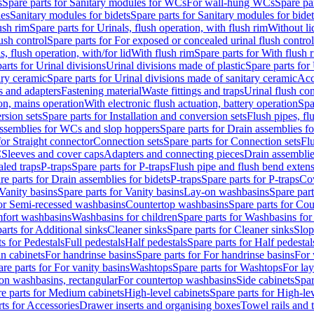
s
Spare parts for Sanitary modules for WCs
For wall-hung WCs
Spare pa
es
Sanitary modules for bidets
Spare parts for Sanitary modules for bidet
ush rim
Spare parts for Urinals, flush operation, with flush rim
Without li
ush control
Spare parts for For exposed or concealed urinal flush control
s, flush operation, with/for lid
With flush rim
Spare parts for With flush 
arts for Urinal divisions
Urinal divisions made of plastic
Spare parts for
ary ceramic
Spare parts for Urinal divisions made of sanitary ceramic
Acc
s and adapters
Fastening material
Waste fittings and traps
Urinal flush con
ion, mains operation
With electronic flush actuation, battery operation
Spa
rsion sets
Spare parts for Installation and conversion sets
Flush pipes, fl
ssemblies for WCs and slop hoppers
Spare parts for Drain assemblies 
for Straight connector
Connection sets
Spare parts for Connection sets
Fl
C
Sleeves and cover caps
Adapters and connecting pieces
Drain assemblies
aled traps
P-traps
Spare parts for P-traps
Flush pipe and flush bend exten
re parts for Drain assemblies for bidets
P-traps
Spare parts for P-traps
Co
Vanity basins
Spare parts for Vanity basins
Lay-on washbasins
Spare par
for Semi-recessed washbasins
Countertop washbasins
Spare parts for Co
mfort washbasins
Washbasins for children
Spare parts for Washbasins for
arts for Additional sinks
Cleaner sinks
Spare parts for Cleaner sinks
Slop
s for Pedestals
Full pedestals
Half pedestals
Spare parts for Half pedestal
n cabinets
For handrinse basins
Spare parts for For handrinse basins
For 
re parts for For vanity basins
Washtops
Spare parts for Washtops
For la
-on washbasins, rectangular
For countertop washbasins
Side cabinets
Spar
e parts for Medium cabinets
High-level cabinets
Spare parts for High-le
ts for Accessories
Drawer inserts and organising boxes
Towel rails and