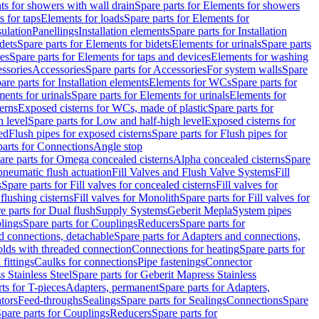
s for showers with wall drain
Spare parts for Elements for showers
s for taps
Elements for loads
Spare parts for Elements for
sulation
Panellings
Installation elements
Spare parts for Installation
dets
Spare parts for Elements for bidets
Elements for urinals
Spare parts
ces
Spare parts for Elements for taps and devices
Elements for washing
essories
Accessories
Spare parts for Accessories
For system walls
Spare
are parts for Installation elements
Elements for WCs
Spare parts for
ents for urinals
Spare parts for Elements for urinals
Elements for
erns
Exposed cisterns for WCs, made of plastic
Spare parts for
 level
Spare parts for Low and half-high level
Exposed cisterns for
ed
Flush pipes for exposed cisterns
Spare parts for Flush pipes for
parts for Connections
Angle stop
are parts for Omega concealed cisterns
Alpha concealed cisterns
Spare
pneumatic flush actuation
Fill Valves and Flush Valve Systems
Fill
s
Spare parts for Fill valves for concealed cisterns
Fill valves for
 flushing cisterns
Fill valves for Monolith
Spare parts for Fill valves for
e parts for Dual flush
Supply Systems
Geberit Mepla
System pipes
lings
Spare parts for Couplings
Reducers
Spare parts for
d connections, detachable
Spare parts for Adapters and connections,
olds with threaded connection
Connections for heating
Spare parts for
fittings
Caulks for connections
Pipe fastenings
Connector
 Stainless Steel
Spare parts for Geberit Mapress Stainless
ts for T-pieces
Adapters, permanent
Spare parts for Adapters,
tors
Feed-throughs
Sealings
Spare parts for Sealings
Connections
Spare
pare parts for Couplings
Reducers
Spare parts for