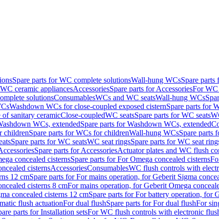
ions
Spare parts for WC complete solutions
Wall-hung WCs
Spare parts
r WC ceramic appliances
Accessories
Spare parts for Accessories
For WC 
mplete solutions
Consumables
WCs and WC seats
Wall-hung WCs
Spar
WCs
Washdown WCs for close-coupled exposed cistern
Spare parts for 
of sanitary ceramic
Close-coupled
WC seats
Spare parts for WC seats
WC
ashdown WCs, extended
Spare parts for Washdown WCs, extended
Co
 children
Spare parts for WCs for children
Wall-hung WCs
Spare parts 
ats
Spare parts for WC seats
WC seat rings
Spare parts for WC seat ring
Accessories
Spare parts for Accessories
Actuator plates and WC flush co
ega concealed cisterns
Spare parts for For Omega concealed cisterns
Fo
oncealed cisterns
Accessories
Consumables
WC flush controls with electr
erns 12 cm
Spare parts for For mains operation, for Geberit Sigma conce
oncealed cisterns 8 cm
For mains operation, for Geberit Omega conceale
igma concealed cisterns 12 cm
Spare parts for For battery operation, for
matic flush actuation
For dual flush
Spare parts for For dual flush
For sin
are parts for Installation sets
For WC flush controls with electronic flus