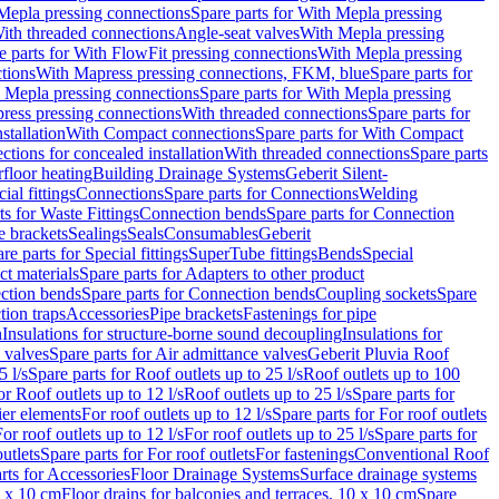
Mepla pressing connections
Spare parts for With Mepla pressing
With threaded connections
Angle-seat valves
With Mepla pressing
e parts for With FlowFit pressing connections
With Mepla pressing
tions
With Mapress pressing connections, FKM, blue
Spare parts for
 Mepla pressing connections
Spare parts for With Mepla pressing
press pressing connections
With threaded connections
Spare parts for
stallation
With Compact connections
Spare parts for With Compact
ctions for concealed installation
With threaded connections
Spare parts
floor heating
Building Drainage Systems
Geberit Silent-
ial fittings
Connections
Spare parts for Connections
Welding
ts for Waste Fittings
Connection bends
Spare parts for Connection
e brackets
Sealings
Seals
Consumables
Geberit
re parts for Special fittings
SuperTube fittings
Bends
Special
ct materials
Spare parts for Adapters to other product
ction bends
Spare parts for Connection bends
Coupling sockets
Spare
tion traps
Accessories
Pipe brackets
Fastenings for pipe
n
Insulations for structure-borne sound decoupling
Insulations for
 valves
Spare parts for Air admittance valves
Geberit Pluvia Roof
5 l/s
Spare parts for Roof outlets up to 25 l/s
Roof outlets up to 100
or Roof outlets up to 12 l/s
Roof outlets up to 25 l/s
Spare parts for
ier elements
For roof outlets up to 12 l/s
Spare parts for For roof outlets
or roof outlets up to 12 l/s
For roof outlets up to 25 l/s
Spare parts for
utlets
Spare parts for For roof outlets
For fastenings
Conventional Roof
rts for Accessories
Floor Drainage Systems
Surface drainage systems
0 x 10 cm
Floor drains for balconies and terraces, 10 x 10 cm
Spare