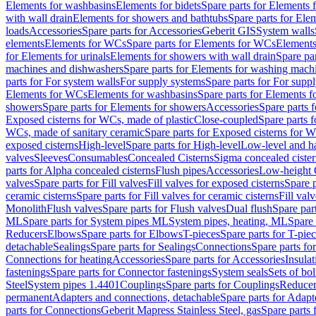
Elements for washbasins
Elements for bidets
Spare parts for Elements f
with wall drain
Elements for showers and bathtubs
Spare parts for Ele
loads
Accessories
Spare parts for Accessories
Geberit GIS
System walls
elements
Elements for WCs
Spare parts for Elements for WCs
Elements
for Elements for urinals
Elements for showers with wall drain
Spare pa
machines and dishwashers
Spare parts for Elements for washing mach
parts for For system walls
For supply systems
Spare parts for For supp
Elements for WCs
Elements for washbasins
Spare parts for Elements f
showers
Spare parts for Elements for showers
Accessories
Spare parts 
Exposed cisterns for WCs, made of plastic
Close-coupled
Spare parts 
WCs, made of sanitary ceramic
Spare parts for Exposed cisterns for 
exposed cisterns
High-level
Spare parts for High-level
Low-level and ha
valves
Sleeves
Consumables
Concealed Cisterns
Sigma concealed cister
parts for Alpha concealed cisterns
Flush pipes
Accessories
Low-height 
valves
Spare parts for Fill valves
Fill valves for exposed cisterns
Spare p
ceramic cisterns
Spare parts for Fill valves for ceramic cisterns
Fill val
Monolith
Flush valves
Spare parts for Flush valves
Dual flush
Spare par
ML
Spare parts for System pipes ML
System pipes, heating, ML
Spare 
Reducers
Elbows
Spare parts for Elbows
T-pieces
Spare parts for T-pie
detachable
Sealings
Spare parts for Sealings
Connections
Spare parts fo
Connections for heating
Accessories
Spare parts for Accessories
Insulat
fastenings
Spare parts for Connector fastenings
System seals
Sets of bol
Steel
System pipes 1.4401
Couplings
Spare parts for Couplings
Reducer
permanent
Adapters and connections, detachable
Spare parts for Adapt
parts for Connections
Geberit Mapress Stainless Steel, gas
Spare parts 