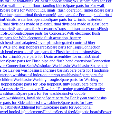
rts for For wall-hung WCs
For floor-standing WCs
Spare parts for For
s
For wall-hung and floor-standing bidets
Spare parts for For wall-
d
Spare parts for Without lid
Urinals, flush operation, rimless
Spare parts
For integrated urinal flush control
Spare parts for For integrated urinal
rim
Urinals, waterless operation
Spare parts for Urinals, waterless
 Urinal divisions made of plastic
Urinal divisions made of glass
Spare
essories
Spare parts for Accessories
Traps and trap accessories
Flush
trols
Concealed
Spare parts for Concealed
With electronic flush
re parts for With electronic flush actuation, battery
ush bends and adapters
Cover plates
Integrated controls
Other
for WCs and slop hoppers
Traps
Spare parts for Traps
Connection
ush bend extensions
Spare parts for Flush bend extensions
Waste
 for urinals
Spare parts for Drain assemblies for urinals
Urinal
sions
Spare parts for Flush pipe and flush bend extensions
Connection
vers
Connections
Seals
Washplace
Washbasins
Washbasins
Spare parts
ts for Lay-on washbasins
Handrinse basins
Spare parts for Handrinse
untertop washbasins
Under-countertop washbasins
Spare parts for
 children
Washbasins
Washing troughs
Spare parts for Washing
 hoppers
Spare parts for Slop hoppers
Utility sinks
Spare parts for
s
Accessories
Drain covers
Towel rail
Fastening material
Decorative
washbasins
Spare parts for For washbasins
For double
y-on washbasins, bowl shape
Spare parts for For lay-on washbasins,
e parts for Side cabinets
Low cabinets
Spare parts for Low
vel cabinets
Additional furniture
Spare parts for Additional
 towel hooks
Light elements
Handles
Sets of feet
Magnetic boards
Power