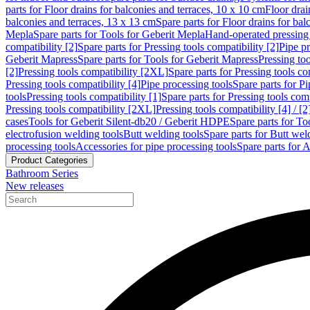
parts for Floor drains for balconies and terraces, 10 x 10 cm
Floor dra
balconies and terraces, 13 x 13 cm
Spare parts for Floor drains for bal
Mepla
Spare parts for Tools for Geberit Mepla
Hand-operated pressing 
compatibility [2]
Spare parts for Pressing tools compatibility [2]
Pipe pr
Geberit Mapress
Spare parts for Tools for Geberit Mapress
Pressing too
[2]
Pressing tools compatibility [2XL]
Spare parts for Pressing tools c
Pressing tools compatibility [4]
Pipe processing tools
Spare parts for Pi
tools
Pressing tools compatibility [1]
Spare parts for Pressing tools comp
Pressing tools compatibility [2XL]
Pressing tools compatibility [4] / [2
cases
Tools for Geberit Silent-db20 / Geberit HDPE
Spare parts for T
electrofusion welding tools
Butt welding tools
Spare parts for Butt wel
processing tools
Accessories for pipe processing tools
Spare parts for A
Product Categories
Bathroom Series
New releases