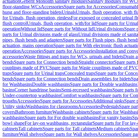
actuation
Geberit Monolith sanitary modules
Sanitary modules for WC
floor-standing WCs
Accessories
Spare parts for Accessories
Consumabl
hung and floor-standing bidets
Urinals
Urinals, flush operation, with fl
for Urinals, flush operation, rimless
For exposed or concealed urinal fl
flush control
Urinals, flush operation, with/for lid
Spare parts for Urinal
operation
Without lid
Spare parts for Without lid
Urinal divisions
Spare p
parts for Urinal divisions made of glass
Urinal divisions made of sanit
pipes, flush bends and adapters
Spare parts for Flush pipes, flush bend
actuation, mains operation
Spare parts for With electronic flush actuat
operation
Accessories
Spare parts for Accessories
Installation and conve
accessories
Waste fittings and traps for WCs, urinals and bidets
Drain a
bends
Spare parts for Connection bends
Straight connector
Spare parts 
couplings made of PVC
Spare parts for Waste couplings made of PV
traps
Spare parts for Urinal traps
Concealed traps
Spare parts for Conce
bends
Spare parts for Connection bends
Drain assemblies for bidets
Spa
for Washbasins
Double washbasins
Spare parts for Double washbasins
basins
Corner handrinse basins
Semi-recessed washbasins
Spare parts 
Under-countertop washbasins
Comfort washbasins
Spare parts for Co
troughs
Accessories
Spare parts for Accessories
Additional sinks
Spare p
Utility sinks
Washbasins for classrooms
Accessories
Pedestals
Spare part
covers
Bathroom furniture
Washbasin cabinets
Spare parts for Washbasi
washbasins
Spare parts for For double washbasins
For vanity basins
Spa
bowl shape
For lay-on washbasins, rectangular
Spare parts for For lay
cabinets
Tall cabinets
Spare parts for Tall cabinets
Medium cabinets
Spar
furniture
Wall shelves
Spare parts for Wall shelves
Accessories
Spare par