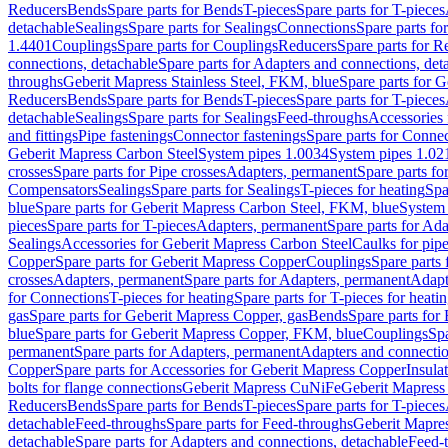
Reducers
Bends
Spare parts for Bends
T-pieces
Spare parts for T-pieces
detachable
Sealings
Spare parts for Sealings
Connections
Spare parts fo
1.4401
Couplings
Spare parts for Couplings
Reducers
Spare parts for R
connections, detachable
Spare parts for Adapters and connections, det
throughs
Geberit Mapress Stainless Steel, FKM, blue
Spare parts for 
Reducers
Bends
Spare parts for Bends
T-pieces
Spare parts for T-pieces
detachable
Sealings
Spare parts for Sealings
Feed-throughs
Accessories 
and fittings
Pipe fastenings
Connector fastenings
Spare parts for Connec
Geberit Mapress Carbon Steel
System pipes 1.0034
System pipes 1.02
crosses
Spare parts for Pipe crosses
Adapters, permanent
Spare parts fo
Compensators
Sealings
Spare parts for Sealings
T-pieces for heating
Spa
blue
Spare parts for Geberit Mapress Carbon Steel, FKM, blue
System 
pieces
Spare parts for T-pieces
Adapters, permanent
Spare parts for Ad
Sealings
Accessories for Geberit Mapress Carbon Steel
Caulks for pipe
Copper
Spare parts for Geberit Mapress Copper
Couplings
Spare parts
crosses
Adapters, permanent
Spare parts for Adapters, permanent
Adapt
for Connections
T-pieces for heating
Spare parts for T-pieces for heati
gas
Spare parts for Geberit Mapress Copper, gas
Bends
Spare parts for
blue
Spare parts for Geberit Mapress Copper, FKM, blue
Couplings
Spa
permanent
Spare parts for Adapters, permanent
Adapters and connectio
Copper
Spare parts for Accessories for Geberit Mapress Copper
Insula
bolts for flange connections
Geberit Mapress CuNiFe
Geberit Mapres
Reducers
Bends
Spare parts for Bends
T-pieces
Spare parts for T-pieces
detachable
Feed-throughs
Spare parts for Feed-throughs
Geberit Mapre
detachable
Spare parts for Adapters and connections, detachable
Feed-