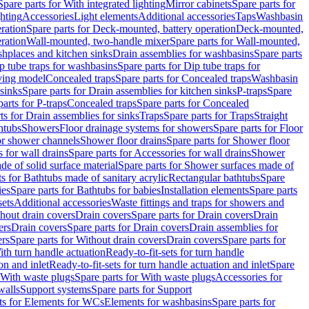
Spare parts for With integrated lighting
Mirror cabinets
Spare parts for
ghting
Accessories
Light elements
Additional accessories
Taps
Washbasin
ration
Spare parts for Deck-mounted, battery operation
Deck-mounted,
ration
Wall-mounted, two-handle mixer
Spare parts for Wall-mounted,
ashplaces and kitchen sinks
Drain assemblies for washbasins
Spare parts
p tube traps for washbasins
Spare parts for Dip tube traps for
aving model
Concealed traps
Spare parts for Concealed traps
Washbasin
 sinks
Spare parts for Drain assemblies for kitchen sinks
P-traps
Spare
arts for P-traps
Concealed traps
Spare parts for Concealed
ts for Drain assemblies for sinks
Traps
Spare parts for Traps
Straight
htubs
Showers
Floor drainage systems for showers
Spare parts for Floor
for shower channels
Shower floor drains
Spare parts for Shower floor
 for wall drains
Spare parts for Accessories for wall drains
Shower
e of solid surface material
Spare parts for Shower surfaces made of
ts for Bathtubs made of sanitary acrylic
Rectangular bathtubs
Spare
ies
Spare parts for Bathtubs for babies
Installation elements
Spare parts
sets
Additional accessories
Waste fittings and traps for showers and
thout drain covers
Drain covers
Spare parts for Drain covers
Drain
ers
Drain covers
Spare parts for Drain covers
Drain assemblies for
ers
Spare parts for Without drain covers
Drain covers
Spare parts for
ith turn handle actuation
Ready-to-fit-sets for turn handle
on and inlet
Ready-to-fit-sets for turn handle actuation and inlet
Spare
With waste plugs
Spare parts for With waste plugs
Accessories for
walls
Support systems
Spare parts for Support
ts for Elements for WCs
Elements for washbasins
Spare parts for