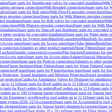
lation
Spare parts for Straight-seat valves for concealed installation
With 
apress pressing connections
With threaded connections
Spare parts for 
valves
Spare parts for Ball valves
With FlowFit pressing connections
Spar
ress pressing connections
Spare parts for With Mapress pressing connec
ed installation
Spare parts for Ball valves for concealed installation
With
connections
With Mapress pressing connections
Spare parts for With Ma
installation
Spare parts for Shut-off and distributor units for concealed in
r meter sections for concealed installation
Spare parts for Water meter se
pes
Spare parts for System pipes
Manifold assortment
Manifolds for under
rs
Access pipes
Spare parts for Access pipes
SuperTube fittings
Bends
Spec
g connectors
Adapters to other product materials
Waste Fittings
Spare par
l sockets
Straight connectors
Accessories
Pipe brackets
Fastenings for pip
ers
Access pipes
Spare parts for Access pipes
Adapters
Special fittings
Spa
 connections
Spare parts for Push-in connections
Adapters to other produ
tions
Flange bushings
Waste Fittings
Spare parts for Waste Fittings
Conne
 connectors
P-traps
Spare parts for P-traps
Suction traps
Spare parts for Suc
re Protection, Sound Insulation and Moisture Protection
Sound insulatio
re protection
Caulks
Air Admittance Valves for Drainage
Air admittance
 up to 12 l/s
Spare parts for Roof outlets up to 12 l/s
Roof outlets up to 2
e parts for Roof outlets for gutters
Roof outlets up to 12 l/s
Spare parts f
outlets up to 100 l/s
Vapour barrier elements
Spare parts for Vapour barr
rts for Emergency overflows
For roof outlets up to 12 l/s
Spare parts for F
ening system d250–315
Accessories
Spare parts for Accessories
For roof o
ier elements
Spare parts for Vapour barrier elements
Accessories
Spare pa
ndoor and outdoor
Floor drains 10 x 10 cm
Spare parts for Floor drains 1