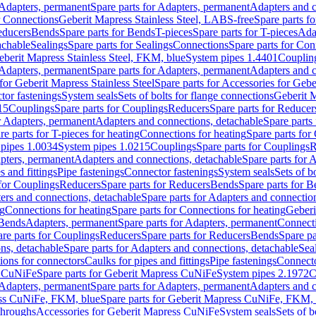
Adapters, permanent
Spare parts for Adapters, permanent
Adapters and c
r Connections
Geberit Mapress Stainless Steel, LABS-free
Spare parts f
educers
Bends
Spare parts for Bends
T-pieces
Spare parts for T-pieces
Ada
achable
Sealings
Spare parts for Sealings
Connections
Spare parts for Con
Geberit Mapress Stainless Steel, FKM, blue
System pipes 1.4401
Couplin
Adapters, permanent
Spare parts for Adapters, permanent
Adapters and c
for Geberit Mapress Stainless Steel
Spare parts for Accessories for Gebe
tor fastenings
System seals
Sets of bolts for flange connections
Geberit 
15
Couplings
Spare parts for Couplings
Reducers
Spare parts for Reducer
r Adapters, permanent
Adapters and connections, detachable
Spare parts
re parts for T-pieces for heating
Connections for heating
Spare parts for
pipes 1.0034
System pipes 1.0215
Couplings
Spare parts for Couplings
R
apters, permanent
Adapters and connections, detachable
Spare parts for 
s and fittings
Pipe fastenings
Connector fastenings
System seals
Sets of b
 for Couplings
Reducers
Spare parts for Reducers
Bends
Spare parts for 
ers and connections, detachable
Spare parts for Adapters and connectio
ng
Connections for heating
Spare parts for Connections for heating
Geberi
 Bends
Adapters, permanent
Spare parts for Adapters, permanent
Connect
re parts for Couplings
Reducers
Spare parts for Reducers
Bends
Spare pa
ns, detachable
Spare parts for Adapters and connections, detachable
Sea
tions for connectors
Caulks for pipes and fittings
Pipe fastenings
Connecto
s CuNiFe
Spare parts for Geberit Mapress CuNiFe
System pipes 2.1972
C
Adapters, permanent
Spare parts for Adapters, permanent
Adapters and c
ss CuNiFe, FKM, blue
Spare parts for Geberit Mapress CuNiFe, FKM, 
throughs
Accessories for Geberit Mapress CuNiFe
System seals
Sets of b