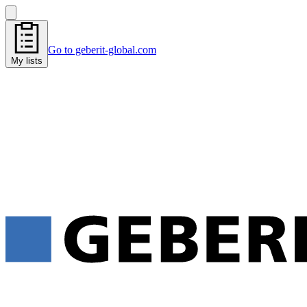
Go to geberit-global.com
My lists