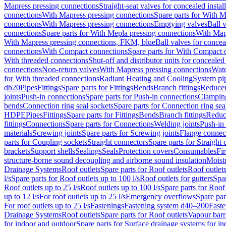
Mapress pressing connections
Straight-seat valves for concealed instal
connections
With Mapress pressing connections
Spare parts for With M
connections
With Mapress pressing connections
Emptying valves
Ball 
connections
Spare parts for With Mepla pressing connections
With Map
With Mapress pressing connections, FKM, blue
Ball valves for conceal
connections
With Compact connections
Spare parts for With Compact 
With threaded connections
Shut-off and distributor units for concealed 
connections
Non-return valves
With Mapress pressing connections
Wate
for With threaded connections
Radiant Heating and Cooling
System pi
db20
Pipes
Fittings
Spare parts for Fittings
Bends
Branch fittings
Reduce
joints
Push-in connections
Spare parts for Push-in connections
Clampin
bends
Connection ring seal sockets
Spare parts for Connection ring sea
HDPE
Pipes
Fittings
Spare parts for Fittings
Bends
Branch fittings
Reduc
fittings
Connections
Spare parts for Connections
Welding joints
Push-in
materials
Screwing joints
Spare parts for Screwing joints
Flange connec
parts for Coupling sockets
Straight connectors
Spare parts for Straight
brackets
Support shells
Sealings
Seals
Protection covers
Consumables
Fi
structure-borne sound decoupling and airborne sound insulation
Moistu
Drainage Systems
Roof outlets
Spare parts for Roof outlets
Roof outlets
l/s
Spare parts for Roof outlets up to 100 l/s
Roof outlets for gutters
Spar
Roof outlets up to 25 l/s
Roof outlets up to 100 l/s
Spare parts for Roof 
up to 12 l/s
For roof outlets up to 25 l/s
Emergency overflows
Spare pa
For roof outlets up to 25 l/s
Fastenings
Fastening system d40–200
Fast
Drainage Systems
Roof outlets
Spare parts for Roof outlets
Vapour barr
for indoor and outdoor
Spare parts for Surface drainage systems for i