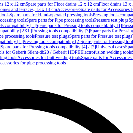
ins 12 x 12 cm
Spare parts for Floor drains 12 x 12 cm
Floor drains 13 x
conies and terraces, 13 x 13 cm
Accessories
Spare parts for Accessories
T
tools
Spare parts for Hand-operated pressing tools
Pressing tools compati
ocessing tools
Spare parts for Pipe processing tools
Pressure test plugs
Sp
ls compatibility [1]
Spare parts for Pressing tools compatibility [1]
Pressi
ompatibility [2XL]
Pressing tools compatibility [3]
Spare parts for Pressin
pe processing tools
Pressure test plugs
Spare parts for Pressure test plugs
atibility [1]
Pressing tools compatibility [2]
Spare parts for Pressing tool
]
Spare parts for Pressing tools compatibility [4] / [2]
Universal cases
Spar
ools for Geberit Silent-db20 / Geberit HDPE
Electrofusion welding tools
ding tools
Accessories for butt-welding tools
Spare parts for Accessories 
ccessories for pipe processing tools