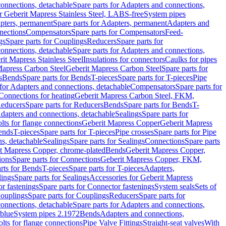
onnections, detachable
Spare parts for Adapters and connections,
or Geberit Mapress Stainless Steel, LABS-free
System pipes
pters, permanent
Spare parts for Adapters, permanent
Adapters and
nections
Compensators
Spare parts for Compensators
Feed-
gs
Spare parts for Couplings
Reducers
Spare parts for
onnections, detachable
Spare parts for Adapters and connections,
rit Mapress Stainless Steel
Insulations for connectors
Caulks for pipes
Mapress Carbon Steel
Geberit Mapress Carbon Steel
Spare parts for
s
Bends
Spare parts for Bends
T-pieces
Spare parts for T-pieces
Pipe
 for Adapters and connections, detachable
Compensators
Spare parts for
 Connections for heating
Geberit Mapress Carbon Steel, FKM,
educers
Spare parts for Reducers
Bends
Spare parts for Bends
T-
Adapters and connections, detachable
Sealings
Spare parts for
olts for flange connections
Geberit Mapress Copper
Geberit Mapress
Bends
T-pieces
Spare parts for T-pieces
Pipe crosses
Spare parts for Pipe
ns, detachable
Sealings
Spare parts for Sealings
Connections
Spare parts
t Mapress Copper, chrome-plated
Bends
Geberit Mapress Copper,
ions
Spare parts for Connections
Geberit Mapress Copper, FKM,
rts for Bends
T-pieces
Spare parts for T-pieces
Adapters,
lings
Spare parts for Sealings
Accessories for Geberit Mapress
r fastenings
Spare parts for Connector fastenings
System seals
Sets of
ouplings
Spare parts for Couplings
Reducers
Spare parts for
onnections, detachable
Spare parts for Adapters and connections,
blue
System pipes 2.1972
Bends
Adapters and connections,
olts for flange connections
Pipe Valve Fittings
Straight-seat valves
With