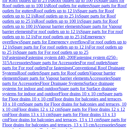
for Roof outlets up to 25 l/s
Roof outlets up to 100 l/s
Spare parts for
Roof outlets up to 100 l/s
Roof outlets for gutters
Spare parts for Roof
outlets for gutters
Roof outlets up to 12 l/s
Spare parts for Roof
outlets up to 12 l/s
Roof outlets up to 25 l/s
Spare parts for Roof
outlets up to 25 l/s
Roof outlets up to 100 l/s
Spare parts for Roof
outlets up to 100 l/s
Vapour barrier elements
Spare parts for Vapour
barrier elements
For roof outlets up to 12 l/s
Spare parts for For roof
outlets up to 12 l/s
For roof outlets up to 25 l/s
Emergency
overflows
Spare parts for Emergency overflows
For roof outlets up to
12 l/s
Spare parts for For roof outlets up to 12 l/s
For roof outlets up
to 25 l/s
Spare parts for For roof outlets up to 25
l/s
Fastenings
Fastening system d40–200
Fastening system d250–
315
Accessories
Spare parts for Accessories
For roof outlets
Spare
parts for For roof outlets
For fastenings
Conventional Roof Drainage
Systems
Roof outlets
Spare parts for Roof outlets
Vapour barrier
elements
Spare parts for Vapour barrier elements
Accessories
Spare
parts for Accessories
Floor Drainage Systems
Surface drainage
systems for indoor and outdoor
Spare parts for Surface drainage
systems for indoor and outdoor
Floor drains 10 x 10 cm
Spare parts
for Floor drains 10 x 10 cm
Floor drains for balconies and terraces,
10 x 10 cm
Spare parts for Floor drains for balconies and terraces, 10
x 10 cm
Floor drains 12 x 12 cm
Spare parts for Floor drains 12 x 12
cm
Floor drains 13 x 13 cm
Spare parts for Floor drains 13 x 13
cm
Floor drains for balconies and terraces, 13 x 13 cm
Spare parts for
Floor drains for balconies and terraces, 13 x 13 cm
Accessories
Spare