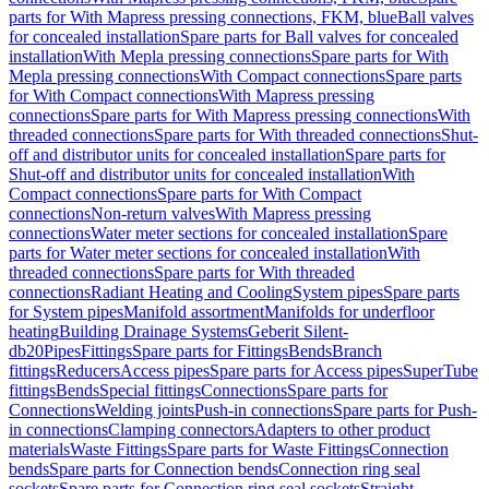
parts for With Mapress pressing connections, FKM, blue
Ball valves
for concealed installation
Spare parts for Ball valves for concealed
installation
With Mepla pressing connections
Spare parts for With
Mepla pressing connections
With Compact connections
Spare parts
for With Compact connections
With Mapress pressing
connections
Spare parts for With Mapress pressing connections
With
threaded connections
Spare parts for With threaded connections
Shut-
off and distributor units for concealed installation
Spare parts for
Shut-off and distributor units for concealed installation
With
Compact connections
Spare parts for With Compact
connections
Non-return valves
With Mapress pressing
connections
Water meter sections for concealed installation
Spare
parts for Water meter sections for concealed installation
With
threaded connections
Spare parts for With threaded
connections
Radiant Heating and Cooling
System pipes
Spare parts
for System pipes
Manifold assortment
Manifolds for underfloor
heating
Building Drainage Systems
Geberit Silent-
db20
Pipes
Fittings
Spare parts for Fittings
Bends
Branch
fittings
Reducers
Access pipes
Spare parts for Access pipes
SuperTube
fittings
Bends
Special fittings
Connections
Spare parts for
Connections
Welding joints
Push-in connections
Spare parts for Push-
in connections
Clamping connectors
Adapters to other product
materials
Waste Fittings
Spare parts for Waste Fittings
Connection
bends
Spare parts for Connection bends
Connection ring seal
sockets
Spare parts for Connection ring seal sockets
Straight