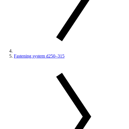
Fastening system d250–315