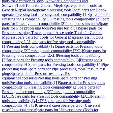
parts for Accessories
Tools, Network Components and
Software
Tools
Tools for Geberit Mepla
Spare parts for Tools for
Geberit Mepla
Hand-operated pressing tools
Spare parts for Hand-
operated pressing tools
Pressing tools compatibility [1]
Spare parts for
Pressing tools compatibility [1]
Pressing tools compatibility [2]
Spare
parts for Pressing tools compatibility [2]
Pipe processing tools
Spare
parts for Pipe processing tools
Pressure test plugs
Spare parts for
Pressure test plugs
Test equipment
Accessories
Tools for Geberit
Mapress
Spare parts for Tools for Geberit Mapress
Pressing tools
compatibility [1]
Spare parts for Pressing tools compatibility
[1]
Pressing tools compatibility [2]
Spare parts for Pressing tools
compatibility [2]
Pressing tools compatibility [2XL]
Spare parts for
Pressing tools compatibility [2XL]
Pressing tools compatibility
[3]
Spare parts for Pressing tools compatibility [3]
Pressing tools
compatibility [4]
Spare parts for Pressing tools compatibility [4]
Pipe
processing tools
Spare parts for Pipe processing tools
Pressure test
plugs
Spare parts for Pressure test plugs
Test
equipment
Accessories
Pressing tools
Spare parts for Pressing
tools
Pressing tools compatibility [1]
Spare parts for Pressing tools
compatibility [1]
Pressing tools compatibility [2]
Spare parts for
Pressing tools compatibility [2]
Pressing tools compatibility
[2XL]
Spare parts for Pressing tools compatibility [2XL]
Pressing
tools compatibility [4] / [2]
Spare parts for Pressing tools
compatibility [4] / [2]
Universal cases
Spare parts for Universal
cases
Universal cases
Spare parts for Universal cases
Tools for