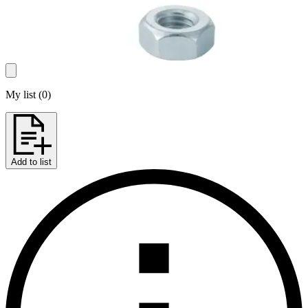
My list
(
0
)
Add to list