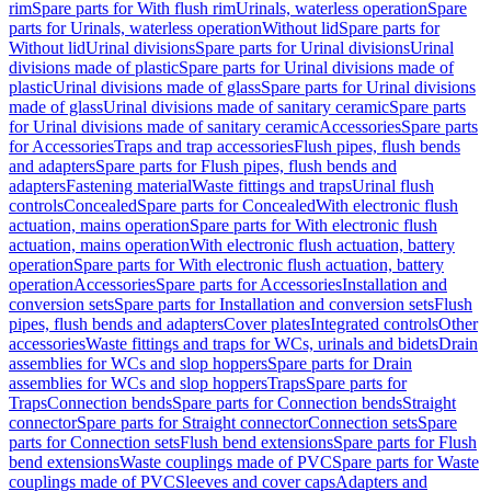
rim
Spare parts for With flush rim
Urinals, waterless operation
Spare
parts for Urinals, waterless operation
Without lid
Spare parts for
Without lid
Urinal divisions
Spare parts for Urinal divisions
Urinal
divisions made of plastic
Spare parts for Urinal divisions made of
plastic
Urinal divisions made of glass
Spare parts for Urinal divisions
made of glass
Urinal divisions made of sanitary ceramic
Spare parts
for Urinal divisions made of sanitary ceramic
Accessories
Spare parts
for Accessories
Traps and trap accessories
Flush pipes, flush bends
and adapters
Spare parts for Flush pipes, flush bends and
adapters
Fastening material
Waste fittings and traps
Urinal flush
controls
Concealed
Spare parts for Concealed
With electronic flush
actuation, mains operation
Spare parts for With electronic flush
actuation, mains operation
With electronic flush actuation, battery
operation
Spare parts for With electronic flush actuation, battery
operation
Accessories
Spare parts for Accessories
Installation and
conversion sets
Spare parts for Installation and conversion sets
Flush
pipes, flush bends and adapters
Cover plates
Integrated controls
Other
accessories
Waste fittings and traps for WCs, urinals and bidets
Drain
assemblies for WCs and slop hoppers
Spare parts for Drain
assemblies for WCs and slop hoppers
Traps
Spare parts for
Traps
Connection bends
Spare parts for Connection bends
Straight
connector
Spare parts for Straight connector
Connection sets
Spare
parts for Connection sets
Flush bend extensions
Spare parts for Flush
bend extensions
Waste couplings made of PVC
Spare parts for Waste
couplings made of PVC
Sleeves and cover caps
Adapters and