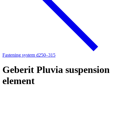
Fastening system d250–315
Geberit Pluvia suspension
element