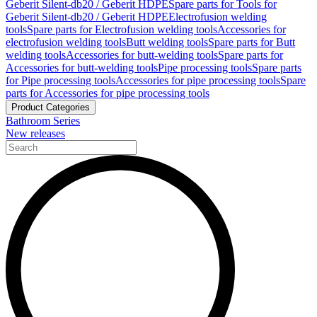
Geberit Silent-db20 / Geberit HDPE
Spare parts for Tools for
Geberit Silent-db20 / Geberit HDPE
Electrofusion welding
tools
Spare parts for Electrofusion welding tools
Accessories for
electrofusion welding tools
Butt welding tools
Spare parts for Butt
welding tools
Accessories for butt-welding tools
Spare parts for
Accessories for butt-welding tools
Pipe processing tools
Spare parts
for Pipe processing tools
Accessories for pipe processing tools
Spare
parts for Accessories for pipe processing tools
Product Categories
Bathroom Series
New releases