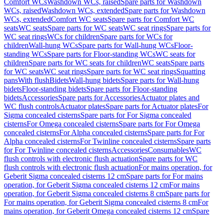
Comfort WCs
Washdown WCs, raised
Spare parts for Washdown
WCs, raised
Washdown WCs, extended
Spare parts for Washdown
WCs, extended
Comfort WC seats
Spare parts for Comfort WC
seats
WC seats
Spare parts for WC seats
WC seat rings
Spare parts for
WC seat rings
WCs for children
Spare parts for WCs for
children
Wall-hung WCs
Spare parts for Wall-hung WCs
Floor-
standing WCs
Spare parts for Floor-standing WCs
WC seats for
children
Spare parts for WC seats for children
WC seats
Spare parts
for WC seats
WC seat rings
Spare parts for WC seat rings
Squatting
pans
With flush
Bidets
Wall-hung bidets
Spare parts for Wall-hung
bidets
Floor-standing bidets
Spare parts for Floor-standing
bidets
Accessories
Spare parts for Accessories
Actuator plates and
WC flush controls
Actuator plates
Spare parts for Actuator plates
For
Sigma concealed cisterns
Spare parts for For Sigma concealed
cisterns
For Omega concealed cisterns
Spare parts for For Omega
concealed cisterns
For Alpha concealed cisterns
Spare parts for For
Alpha concealed cisterns
For Twinline concealed cisterns
Spare parts
for For Twinline concealed cisterns
Accessories
Consumables
WC
flush controls with electronic flush actuation
Spare parts for WC
flush controls with electronic flush actuation
For mains operation, for
Geberit Sigma concealed cisterns 12 cm
Spare parts for For mains
operation, for Geberit Sigma concealed cisterns 12 cm
For mains
operation, for Geberit Sigma concealed cisterns 8 cm
Spare parts for
For mains operation, for Geberit Sigma concealed cisterns 8 cm
For
mains operation, for Geberit Omega concealed cisterns 12 cm
Spare