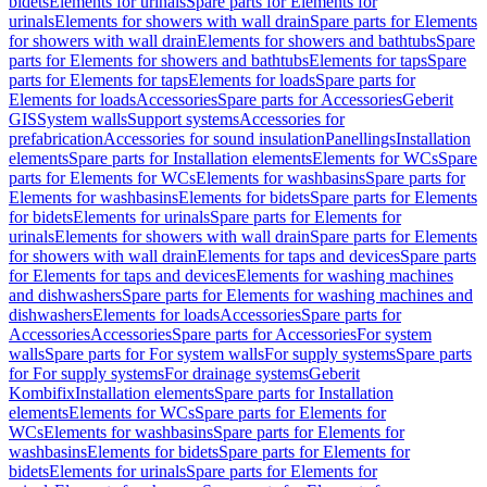
bidets
Elements for urinals
Spare parts for Elements for
urinals
Elements for showers with wall drain
Spare parts for Elements
for showers with wall drain
Elements for showers and bathtubs
Spare
parts for Elements for showers and bathtubs
Elements for taps
Spare
parts for Elements for taps
Elements for loads
Spare parts for
Elements for loads
Accessories
Spare parts for Accessories
Geberit
GIS
System walls
Support systems
Accessories for
prefabrication
Accessories for sound insulation
Panellings
Installation
elements
Spare parts for Installation elements
Elements for WCs
Spare
parts for Elements for WCs
Elements for washbasins
Spare parts for
Elements for washbasins
Elements for bidets
Spare parts for Elements
for bidets
Elements for urinals
Spare parts for Elements for
urinals
Elements for showers with wall drain
Spare parts for Elements
for showers with wall drain
Elements for taps and devices
Spare parts
for Elements for taps and devices
Elements for washing machines
and dishwashers
Spare parts for Elements for washing machines and
dishwashers
Elements for loads
Accessories
Spare parts for
Accessories
Accessories
Spare parts for Accessories
For system
walls
Spare parts for For system walls
For supply systems
Spare parts
for For supply systems
For drainage systems
Geberit
Kombifix
Installation elements
Spare parts for Installation
elements
Elements for WCs
Spare parts for Elements for
WCs
Elements for washbasins
Spare parts for Elements for
washbasins
Elements for bidets
Spare parts for Elements for
bidets
Elements for urinals
Spare parts for Elements for