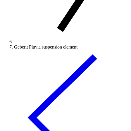
Geberit Pluvia suspension element