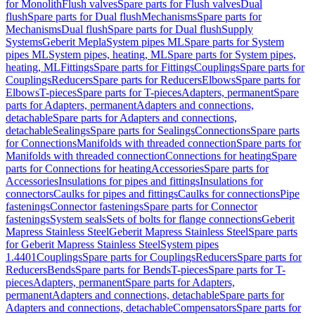
for Monolith
Flush valves
Spare parts for Flush valves
Dual
flush
Spare parts for Dual flush
Mechanisms
Spare parts for
Mechanisms
Dual flush
Spare parts for Dual flush
Supply
Systems
Geberit Mepla
System pipes ML
Spare parts for System
pipes ML
System pipes, heating, ML
Spare parts for System pipes,
heating, ML
Fittings
Spare parts for Fittings
Couplings
Spare parts for
Couplings
Reducers
Spare parts for Reducers
Elbows
Spare parts for
Elbows
T-pieces
Spare parts for T-pieces
Adapters, permanent
Spare
parts for Adapters, permanent
Adapters and connections,
detachable
Spare parts for Adapters and connections,
detachable
Sealings
Spare parts for Sealings
Connections
Spare parts
for Connections
Manifolds with threaded connection
Spare parts for
Manifolds with threaded connection
Connections for heating
Spare
parts for Connections for heating
Accessories
Spare parts for
Accessories
Insulations for pipes and fittings
Insulations for
connectors
Caulks for pipes and fittings
Caulks for connections
Pipe
fastenings
Connector fastenings
Spare parts for Connector
fastenings
System seals
Sets of bolts for flange connections
Geberit
Mapress Stainless Steel
Geberit Mapress Stainless Steel
Spare parts
for Geberit Mapress Stainless Steel
System pipes
1.4401
Couplings
Spare parts for Couplings
Reducers
Spare parts for
Reducers
Bends
Spare parts for Bends
T-pieces
Spare parts for T-
pieces
Adapters, permanent
Spare parts for Adapters,
permanent
Adapters and connections, detachable
Spare parts for
Adapters and connections, detachable
Compensators
Spare parts for