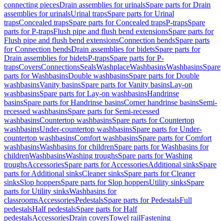
connecting pieces
Drain assemblies for urinals
Spare parts for Drain
assemblies for urinals
Urinal traps
Spare parts for Urinal
traps
Concealed traps
Spare parts for Concealed traps
P-traps
Spare
parts for P-traps
Flush pipe and flush bend extensions
Spare parts for
Flush pipe and flush bend extensions
Connection bends
Spare parts
for Connection bends
Drain assemblies for bidets
Spare parts for
Drain assemblies for bidets
P-traps
Spare parts for P-
traps
Covers
Connections
Seals
Washplace
Washbasins
Washbasins
Spare
parts for Washbasins
Double washbasins
Spare parts for Double
washbasins
Vanity basins
Spare parts for Vanity basins
Lay-on
washbasins
Spare parts for Lay-on washbasins
Handrinse
basins
Spare parts for Handrinse basins
Corner handrinse basins
Semi-
recessed washbasins
Spare parts for Semi-recessed
washbasins
Countertop washbasins
Spare parts for Countertop
washbasins
Under-countertop washbasins
Spare parts for Under-
countertop washbasins
Comfort washbasins
Spare parts for Comfort
washbasins
Washbasins for children
Spare parts for Washbasins for
children
Washbasins
Washing troughs
Spare parts for Washing
troughs
Accessories
Spare parts for Accessories
Additional sinks
Spare
parts for Additional sinks
Cleaner sinks
Spare parts for Cleaner
sinks
Slop hoppers
Spare parts for Slop hoppers
Utility sinks
Spare
parts for Utility sinks
Washbasins for
classrooms
Accessories
Pedestals
Spare parts for Pedestals
Full
pedestals
Half pedestals
Spare parts for Half
pedestals
Accessories
Drain covers
Towel rail
Fastening