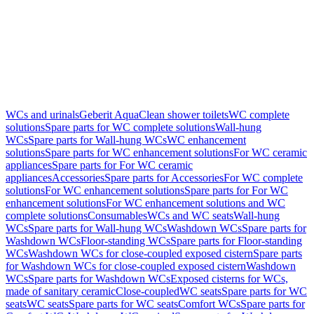
WCs and urinals
Geberit AquaClean shower toilets
WC complete
solutions
Spare parts for WC complete solutions
Wall-hung
WCs
Spare parts for Wall-hung WCs
WC enhancement
solutions
Spare parts for WC enhancement solutions
For WC ceramic
appliances
Spare parts for For WC ceramic
appliances
Accessories
Spare parts for Accessories
For WC complete
solutions
For WC enhancement solutions
Spare parts for For WC
enhancement solutions
For WC enhancement solutions and WC
complete solutions
Consumables
WCs and WC seats
Wall-hung
WCs
Spare parts for Wall-hung WCs
Washdown WCs
Spare parts for
Washdown WCs
Floor-standing WCs
Spare parts for Floor-standing
WCs
Washdown WCs for close-coupled exposed cistern
Spare parts
for Washdown WCs for close-coupled exposed cistern
Washdown
WCs
Spare parts for Washdown WCs
Exposed cisterns for WCs,
made of sanitary ceramic
Close-coupled
WC seats
Spare parts for WC
seats
WC seats
Spare parts for WC seats
Comfort WCs
Spare parts for