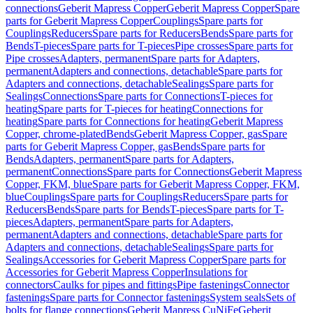
connections
Geberit Mapress Copper
Geberit Mapress Copper
Spare
parts for Geberit Mapress Copper
Couplings
Spare parts for
Couplings
Reducers
Spare parts for Reducers
Bends
Spare parts for
Bends
T-pieces
Spare parts for T-pieces
Pipe crosses
Spare parts for
Pipe crosses
Adapters, permanent
Spare parts for Adapters,
permanent
Adapters and connections, detachable
Spare parts for
Adapters and connections, detachable
Sealings
Spare parts for
Sealings
Connections
Spare parts for Connections
T-pieces for
heating
Spare parts for T-pieces for heating
Connections for
heating
Spare parts for Connections for heating
Geberit Mapress
Copper, chrome-plated
Bends
Geberit Mapress Copper, gas
Spare
parts for Geberit Mapress Copper, gas
Bends
Spare parts for
Bends
Adapters, permanent
Spare parts for Adapters,
permanent
Connections
Spare parts for Connections
Geberit Mapress
Copper, FKM, blue
Spare parts for Geberit Mapress Copper, FKM,
blue
Couplings
Spare parts for Couplings
Reducers
Spare parts for
Reducers
Bends
Spare parts for Bends
T-pieces
Spare parts for T-
pieces
Adapters, permanent
Spare parts for Adapters,
permanent
Adapters and connections, detachable
Spare parts for
Adapters and connections, detachable
Sealings
Spare parts for
Sealings
Accessories for Geberit Mapress Copper
Spare parts for
Accessories for Geberit Mapress Copper
Insulations for
connectors
Caulks for pipes and fittings
Pipe fastenings
Connector
fastenings
Spare parts for Connector fastenings
System seals
Sets of
bolts for flange connections
Geberit Mapress CuNiFe
Geberit