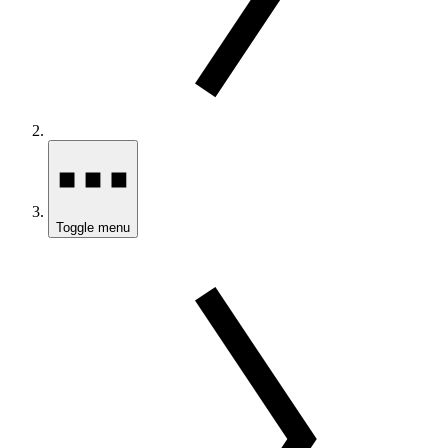
Toggle menu