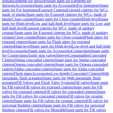
urinals
Elements for showers
Spare parts for Elements for
showers
Accessories
Spare parts for Accessories
For fastenings
Spare
parts for For fastenings
Exposed Cisterns
Exposed cisterns for WCs,
made of plastic
Spare parts for Exposed cisterns for WCs, made of
plastic
Close-coupled
Spare parts for Close-coupled
High-level
Spare
parts for High-level
Low and half-high level
Spare parts for Low and
half-high level
Exposed cisterns for WCs, made of sanitary
ceramic
Spare parts for Exposed cisterns for WCs, made of sanitary
ceramic
Close-coupled
Spare parts for Close-coupled
Flush pipes for
exposed cisterns
Spare parts for Flush pipes for exposed
cisterns
High-level
Spare parts for High-level
Low-level and half-high
level
Accessories
Spare parts for Accessories
Connections
Spare parts
for Connections
Angle stop valves
Sleeves
Consumables
Concealed
Cisterns
Sigma concealed cisterns
Spare parts for Sigma concealed
cisterns
Omega concealed cisterns
Spare parts for Omega concealed
cisterns
Alpha concealed cisterns
Spare parts for Alpha concealed
cisterns
Flush pipes
Accessories
Low-height Concealed Cisterns
With
pneumatic flush actuation
Spare parts for With pneumatic flush
actuation
Fill Valves and Flush Valve Systems
Fill valves
Spare parts
for Fill valves
Fill valves for exposed cisterns
Spare parts for Fill
valves for exposed cisterns
Fill valves for concealed cisterns
Spare
parts for Fill valves for concealed cisterns
Fill valves for ceramic
cisterns
Spare parts for Fill valves for ceramic cisterns
Fill valves for
universal flushing cisterns
Spare parts for Fill valves for universal
flushing cisterns
Fill valves for Monolith
Spare parts for Fill valves