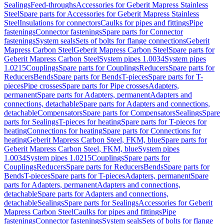
Sealings
Feed-throughs
Accessories for Geberit Mapress Stainless
Steel
Spare parts for Accessories for Geberit Mapress Stainless
Steel
Insulations for connectors
Caulks for pipes and fittings
Pipe
fastenings
Connector fastenings
Spare parts for Connector
fastenings
System seals
Sets of bolts for flange connections
Geberit
Mapress Carbon Steel
Geberit Mapress Carbon Steel
Spare parts for
Geberit Mapress Carbon Steel
System pipes 1.0034
System pipes
1.0215
Couplings
Spare parts for Couplings
Reducers
Spare parts for
Reducers
Bends
Spare parts for Bends
T-pieces
Spare parts for T-
pieces
Pipe crosses
Spare parts for Pipe crosses
Adapters,
permanent
Spare parts for Adapters, permanent
Adapters and
connections, detachable
Spare parts for Adapters and connections,
detachable
Compensators
Spare parts for Compensators
Sealings
Spare
parts for Sealings
T-pieces for heating
Spare parts for T-pieces for
heating
Connections for heating
Spare parts for Connections for
heating
Geberit Mapress Carbon Steel, FKM, blue
Spare parts for
Geberit Mapress Carbon Steel, FKM, blue
System pipes
1.0034
System pipes 1.0215
Couplings
Spare parts for
Couplings
Reducers
Spare parts for Reducers
Bends
Spare parts for
Bends
T-pieces
Spare parts for T-pieces
Adapters, permanent
Spare
parts for Adapters, permanent
Adapters and connections,
detachable
Spare parts for Adapters and connections,
detachable
Sealings
Spare parts for Sealings
Accessories for Geberit
Mapress Carbon Steel
Caulks for pipes and fittings
Pipe
fastenings
Connector fastenings
System seals
Sets of bolts for flange