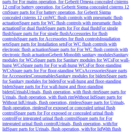
parts for For mains operation, for Geberit Omega concealed cisterns
12 cm
For battery operation, for Geberit Sigma concealed cisterns 12
cm
Spare parts for For battery operation, for Geberit Sigma
concealed cisterns 12 cm
WC flush controls with pneumatic flush
actuation
Spare parts for WC flush controls with pneumatic flush
actuation
For dual flush
Spare parts for For dual flush
For single
flush
Spare parts for For single flush
Accessories for flush
controls
Spare parts for Accessories for flush controls
Installation
sets
Spare parts for Installation sets
For WC flush controls with
electronic flush actuation
Spare parts for For WC flush controls with
electronic flush actuation
Geberit Monolith sanitary modules
Sanitary
modules for WCs
Spare parts for Sanitary modules for WCs
For wall-
hung WCs
Spare parts for For wall-hung WCs
For floor-standing
WCs
Spare parts for For floor-standing WCs
Accessories
Spare parts
for Accessories
Consumables
Sanitary modules for bidets
Spare parts
for Sanitary modules for bidets
For wall-hung and floor-standing
bidets
Spare parts for For wall-hung and floor-standing
bidets
Urinals
Urinals, flush operation, with flush rim
Spare parts for
Urinals, flush operation, with flush rim
Without lid
Spare parts for
Without lid
Urinals, flush operation, rimless
Spare parts for Urinals,
flush operation, rimless
For exposed or concealed urinal flush
control
Spare parts for For exposed or concealed urinal flush
control
For integrated urinal flush control
Spare parts for For
integrated urinal flush control
Urinals, flush operation, with/for
lid
Spare parts for Urinals, flush operation, with/for lid
With flush