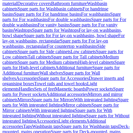
material
Decorative covers
Bathroom furniture
Washbasin
cabinets
Spare parts for Washbasin cabinets
For handrinse
basins
Spare parts for For handrinse basins
For washbasins
Spare
parts for For washbasins
For double washbasins
Spare parts for For
double washbasins
For vanity basins
Spare parts for For vanity
basins
Washtops
Spare parts for Washtops
For lay-on washbasins,
bowl shape
Spare parts for For lay-on washbasins, bowl shape
For
lay-on washbasins, rectangular
Spare parts for For lay-on
washbasins, rectangular
For countertop washbasins
Side
cabinets
Spare parts for Side cabinets
Low cabinets
Spare parts for
Low cabinets
Tall cabinets
Spare parts for Tall cabinets
Medium
cabinets
Spare parts for Medium cabinets
High-level cabinets
Spare
parts for High-level cabinets
Additional furniture
Spare parts for
Additional furniture
Wall shelves
Spare parts for Wall
shelves
Accessories
Spare parts for Accessories
Drawer inserts and
organising boxes
Towel rails and towel hooks
Light
elements
Handles
Sets of feet
Magnetic boards
Power sockets
Spare
parts for Power sockets
Additional accessories
Mirrors and mirror
cabinets
Mirrors
Spare parts for Mirrors
With integrated lighting
Spare
parts for With integrated lighting
Mirror cabinets
Spare parts for
Mirror cabinets
With integrated lighting
Spare parts for With
integrated lighting
Without integrated lighting
Spare parts for Without
integrated lighting
Accessories
Light elements
Additional
accessories
Taps
Washbasin taps
Spare parts for Washbasin taps
Deck-
mounted, mains operation
Spare parts for Deck-mounted, mains