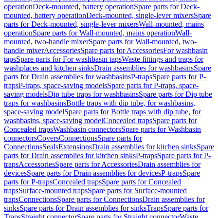
operation
Deck-mounted, battery operation
Spare parts for Deck-
mounted, battery operation
Deck-mounted, single-lever mixers
Spare
parts for Deck-mounted, single-lever mixers
Wall-mounted, mains
operation
Spare parts for Wall-mounted, mains operation
Wall-
mounted, two-handle mixer
Spare parts for Wall-mounted, two-
handle mixer
Accessories
Spare parts for Accessories
For washbasin
taps
Spare parts for For washbasin taps
Waste fittings and traps for
washplaces and kitchen sinks
Drain assemblies for washbasins
Spare
parts for Drain assemblies for washbasins
P-traps
Spare parts for P-
traps
P-traps, space-saving models
Spare parts for P-traps, space-
saving models
Dip tube traps for washbasins
Spare parts for Dip tube
traps for washbasins
Bottle traps with dip tube, for washbasins,
space-saving model
Spare parts for Bottle traps with dip tube, for
washbasins, space-saving model
Concealed traps
Spare parts for
Concealed traps
Washbasin connectors
Spare parts for Washbasin
connectors
Covers
Connections
Spare parts for
Connections
Seals
Extensions
Drain assemblies for kitchen sinks
Spare
parts for Drain assemblies for kitchen sinks
P-traps
Spare parts for P-
traps
Accessories
Spare parts for Accessories
Drain assemblies for
devices
Spare parts for Drain assemblies for devices
P-traps
Spare
parts for P-traps
Concealed traps
Spare parts for Concealed
traps
Surface-mounted traps
Spare parts for Surface-mounted
traps
Connections
Spare parts for Connections
Drain assemblies for
sinks
Spare parts for Drain assemblies for sinks
Traps
Spare parts for
Traps
Straight connector
Spare parts for Straight connector
Waste