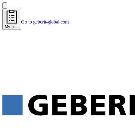
Go to geberit-global.com
My lists