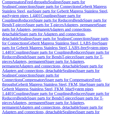
Compensators
Feed-throughs
Sealings
Spare parts for
Sealings
Connections
Spare parts for Connections
Geberit Mapress
Stainless Steel, gas
Spare parts for Geberit Mapress Stainless Steel,
gas
System pipes 1.4401
Couplings
Spare parts for
Couplings
Reducers
Spare parts for Reducers
Bends
Spare parts for
Bends
T-pieces
Spare parts for T-pieces
Adapters, permanent
Spare
parts for Adapters, permanent
Adapters and connections,
detachable
Spare parts for Adapters and connections,
detachable
Sealings
Spare parts for Sealings
Connections
Spare parts
for Connections
Geberit Mapress Stainless Steel, LABS-free
Spare
parts for Geberit Mapress Stainless Steel, LABS-free
System pipes
1.4401
Couplings
Spare parts for Couplings
Reducers
Spare parts for
Reducers
Bends
Spare parts for Bends
T-pieces
Spare parts for T-
pieces
Adapters, permanent
Spare parts for Adapters,
permanent
Adapters and connections, detachable
Spare parts for
Adapters and connections, detachable
Sealings
Spare parts for
Sealings
Connections
Spare parts for
Connections
Compensators
Spare parts for Compensators
Feed-
throughs
Geberit Mapress Stainless Steel, FKM, blue
Spare parts for
Geberit Mapress Stainless Steel, FKM, blue
System pipes
1.4401
Couplings
Spare parts for Couplings
Reducers
Spare parts for
Reducers
Bends
Spare parts for Bends
T-pieces
Spare parts for T-
pieces
Adapters, permanent
Spare parts for Adapters,
permanent
Adapters and connections, detachable
Spare parts for
Adapters and connections, detachable
Sealings
Spare parts for