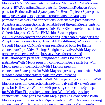
Mapress CuNiFe
Spare parts for Geberit Mapress CuNiFe
System
pipes 2.1972
Couplings
Spare parts for Couplings
Reducers
Spare
parts for Reducers
Bends
Spare parts for Bends
T-pieces
Spare parts
for T-pieces
Adapters, permanent
Spare parts for Adapters,
permanent
Adapters and connections, detachable
Spare parts for
Adapters and connections, detachable
Feed-throughs
Spare parts for
Feed-throughs
Geberit Mapress CuNiFe, FKM, blue
Spare parts for
Geberit Mapress CuNiFe, FKM, blue
System pipes
2.1972
Bends
Adapters and connections, detachable
Spare parts for
Adapters and connections, detachable
Feed-throughs
Accessories for
Geberit Mapress CuNiFe
System seals
Sets of bolts for flange
connections
Pipe Valve Fittings
Straight-seat valves
With Mapress
pressing connections
Straight-seat valves for concealed
installation
Spare parts for Straight-seat valves for concealed
installation
With Mepla pressing connections
Spare parts for With
Mepla pressing connections
With Mapress pressing
connections
Spare parts for With Mapress pressing connections
With
threaded connections
Spare parts for With threaded
connections
Angle-seat valves
With Mepla pressing connections
With
Mapress pressing connections
Emptying valves
Ball valves
Spare
parts for Ball valves
With FlowFit pressing connections
Spare parts
for With FlowFit pressing connections
With Mepla pressing
connections
Spare parts for With Mepla pressing connections
With
Mapress pressing connections
Spare parts for With Mapress pressing
connections
With Mapress pressing connections, FKM, blue
Spare