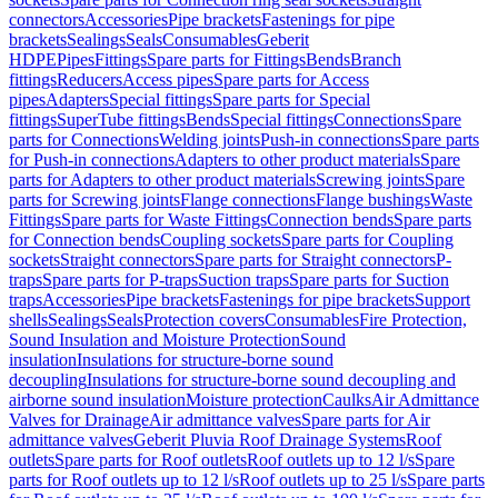
connectors
Accessories
Pipe brackets
Fastenings for pipe
brackets
Sealings
Seals
Consumables
Geberit
HDPE
Pipes
Fittings
Spare parts for Fittings
Bends
Branch
fittings
Reducers
Access pipes
Spare parts for Access
pipes
Adapters
Special fittings
Spare parts for Special
fittings
SuperTube fittings
Bends
Special fittings
Connections
Spare
parts for Connections
Welding joints
Push-in connections
Spare parts
for Push-in connections
Adapters to other product materials
Spare
parts for Adapters to other product materials
Screwing joints
Spare
parts for Screwing joints
Flange connections
Flange bushings
Waste
Fittings
Spare parts for Waste Fittings
Connection bends
Spare parts
for Connection bends
Coupling sockets
Spare parts for Coupling
sockets
Straight connectors
Spare parts for Straight connectors
P-
traps
Spare parts for P-traps
Suction traps
Spare parts for Suction
traps
Accessories
Pipe brackets
Fastenings for pipe brackets
Support
shells
Sealings
Seals
Protection covers
Consumables
Fire Protection,
Sound Insulation and Moisture Protection
Sound
insulation
Insulations for structure-borne sound
decoupling
Insulations for structure-borne sound decoupling and
airborne sound insulation
Moisture protection
Caulks
Air Admittance
Valves for Drainage
Air admittance valves
Spare parts for Air
admittance valves
Geberit Pluvia Roof Drainage Systems
Roof
outlets
Spare parts for Roof outlets
Roof outlets up to 12 l/s
Spare
parts for Roof outlets up to 12 l/s
Roof outlets up to 25 l/s
Spare parts