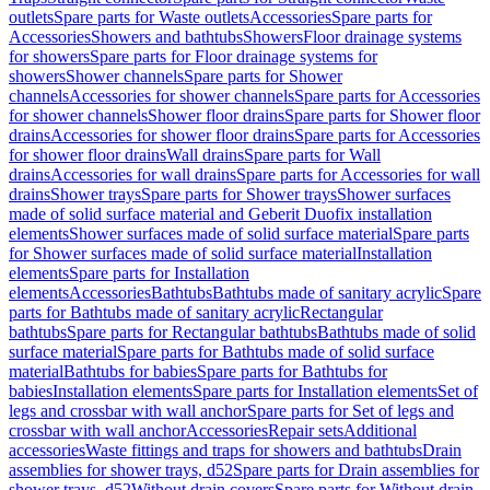
outlets
Spare parts for Waste outlets
Accessories
Spare parts for
Accessories
Showers and bathtubs
Showers
Floor drainage systems
for showers
Spare parts for Floor drainage systems for
showers
Shower channels
Spare parts for Shower
channels
Accessories for shower channels
Spare parts for Accessories
for shower channels
Shower floor drains
Spare parts for Shower floor
drains
Accessories for shower floor drains
Spare parts for Accessories
for shower floor drains
Wall drains
Spare parts for Wall
drains
Accessories for wall drains
Spare parts for Accessories for wall
drains
Shower trays
Spare parts for Shower trays
Shower surfaces
made of solid surface material and Geberit Duofix installation
elements
Shower surfaces made of solid surface material
Spare parts
for Shower surfaces made of solid surface material
Installation
elements
Spare parts for Installation
elements
Accessories
Bathtubs
Bathtubs made of sanitary acrylic
Spare
parts for Bathtubs made of sanitary acrylic
Rectangular
bathtubs
Spare parts for Rectangular bathtubs
Bathtubs made of solid
surface material
Spare parts for Bathtubs made of solid surface
material
Bathtubs for babies
Spare parts for Bathtubs for
babies
Installation elements
Spare parts for Installation elements
Set of
legs and crossbar with wall anchor
Spare parts for Set of legs and
crossbar with wall anchor
Accessories
Repair sets
Additional
accessories
Waste fittings and traps for showers and bathtubs
Drain
assemblies for shower trays, d52
Spare parts for Drain assemblies for
shower trays, d52
Without drain covers
Spare parts for Without drain