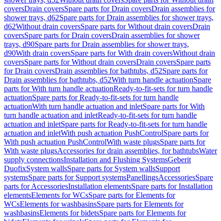
covers
Drain covers
Spare parts for Drain covers
Drain assemblies for
shower trays, d62
Spare parts for Drain assemblies for shower trays,
d62
Without drain covers
Spare parts for Without drain covers
Drain
covers
Spare parts for Drain covers
Drain assemblies for shower
trays, d90
Spare parts for Drain assemblies for shower trays,
d90
With drain covers
Spare parts for With drain covers
Without drain
covers
Spare parts for Without drain covers
Drain covers
Spare parts
for Drain covers
Drain assemblies for bathtubs, d52
Spare parts for
Drain assemblies for bathtubs, d52
With turn handle actuation
Spare
parts for With turn handle actuation
Ready-to-fit-sets for turn handle
actuation
Spare parts for Ready-to-fit-sets for turn handle
actuation
With turn handle actuation and inlet
Spare parts for With
turn handle actuation and inlet
Ready-to-fit-sets for turn handle
actuation and inlet
Spare parts for Ready-to-fit-sets for turn handle
actuation and inlet
With push actuation PushControl
Spare parts for
With push actuation PushControl
With waste plugs
Spare parts for
With waste plugs
Accessories for drain assemblies, for bathtubs
Water
supply connections
Installation and Flushing Systems
Geberit
Duofix
System walls
Spare parts for System walls
Support
systems
Spare parts for Support systems
Panellings
Accessories
Spare
parts for Accessories
Installation elements
Spare parts for Installation
elements
Elements for WCs
Spare parts for Elements for
WCs
Elements for washbasins
Spare parts for Elements for
washbasins
Elements for bidets
Spare parts for Elements for