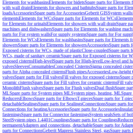
Elements for washbasins
Elements for bidets
Spare parts for Elements f
with wall drain
Elements for showers and bathtubs
Spare parts for Ele
loads
Accessories
Spare parts for Accessories
Geberit GIS
System walls
elements
Elements for WCs
Spare parts for Elements for WCs
Elements
for Elements for urinals
Elements for showers with wall drain
Spare pa
machines and dishwashers
Spare parts for Elements for washing mach
parts for For system walls
For supply systems
Spare parts for For supp
Elements for WCs
Elements for washbasins
Spare parts for Elements f
showers
Spare parts for Elements for showers
Accessories
Spare parts 
Exposed cisterns for WCs, made of plastic
Close-coupled
Spare parts 
WCs, made of sanitary ceramic
Spare parts for Exposed cisterns for 
exposed cisterns
High-level
Spare parts for High-level
Low-level and ha
valves
Sleeves
Consumables
Concealed Cisterns
Sigma concealed cister
parts for Alpha concealed cisterns
Flush pipes
Accessories
Low-height 
valves
Spare parts for Fill valves
Fill valves for exposed cisterns
Spare p
ceramic cisterns
Spare parts for Fill valves for ceramic cisterns
Fill val
Monolith
Flush valves
Spare parts for Flush valves
Dual flush
Spare par
ML
Spare parts for System pipes ML
System pipes, heating, ML
Spare 
Reducers
Elbows
Spare parts for Elbows
T-pieces
Spare parts for T-pie
detachable
Sealings
Spare parts for Sealings
Connections
Spare parts fo
Connections for heating
Accessories
Spare parts for Accessories
Insulat
fastenings
Spare parts for Connector fastenings
System seals
Sets of bol
Steel
System pipes 1.4401
Couplings
Spare parts for Couplings
Reducer
permanent
Adapters and connections, detachable
Spare parts for Adapt
parts for Connections
Geberit Mapress Stainless Steel, gas
Spare parts 