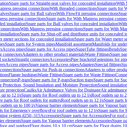
lation
Spare parts for Straight-seat valves for concealed installation
With 
apress pressing connections
With threaded connections
Spare parts for 
valves
Spare parts for Ball valves
With FlowFit pressing connections
Spar
ress pressing connections
Spare parts for With Mapress pressing connec
ed installation
Spare parts for Ball valves for concealed installation
With
connections
With Mapress pressing connections
Spare parts for With Ma
installation
Spare parts for Shut-off and distributor units for concealed in
r meter sections for concealed installation
Spare parts for Water meter se
pes
Spare parts for System pipes
Manifold assortment
Manifolds for under
rs
Access pipes
Spare parts for Access pipes
SuperTube fittings
Bends
Spec
g connectors
Adapters to other product materials
Waste Fittings
Spare par
l sockets
Straight connectors
Accessories
Pipe brackets
Fastenings for pip
ers
Access pipes
Spare parts for Access pipes
Adapters
Special fittings
Spa
 connections
Spare parts for Push-in connections
Adapters to other produ
tions
Flange bushings
Waste Fittings
Spare parts for Waste Fittings
Conne
 connectors
P-traps
Spare parts for P-traps
Suction traps
Spare parts for Suc
re Protection, Sound Insulation and Moisture Protection
Sound insulatio
re protection
Caulks
Air Admittance Valves for Drainage
Air admittance
 up to 12 l/s
Spare parts for Roof outlets up to 12 l/s
Roof outlets up to 2
e parts for Roof outlets for gutters
Roof outlets up to 12 l/s
Spare parts f
outlets up to 100 l/s
Vapour barrier elements
Spare parts for Vapour barr
rts for Emergency overflows
For roof outlets up to 12 l/s
Spare parts for F
ening system d250–315
Accessories
Spare parts for Accessories
For roof o
ier elements
Spare parts for Vapour barrier elements
Accessories
Spare pa
ndoor and outdoor
Floor drains 10 x 10 cm
Spare parts for Floor drains 1