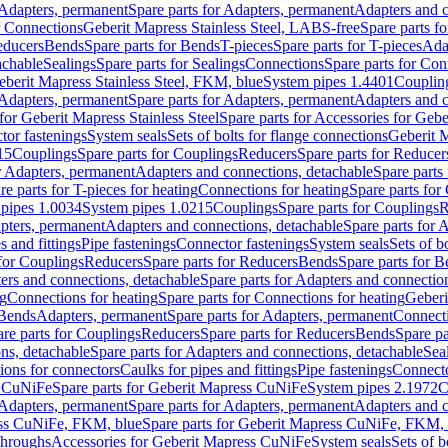
Adapters, permanent
Spare parts for Adapters, permanent
Adapters and c
r Connections
Geberit Mapress Stainless Steel, LABS-free
Spare parts f
educers
Bends
Spare parts for Bends
T-pieces
Spare parts for T-pieces
Ada
achable
Sealings
Spare parts for Sealings
Connections
Spare parts for Con
Geberit Mapress Stainless Steel, FKM, blue
System pipes 1.4401
Couplin
Adapters, permanent
Spare parts for Adapters, permanent
Adapters and c
for Geberit Mapress Stainless Steel
Spare parts for Accessories for Gebe
tor fastenings
System seals
Sets of bolts for flange connections
Geberit 
15
Couplings
Spare parts for Couplings
Reducers
Spare parts for Reducer
r Adapters, permanent
Adapters and connections, detachable
Spare parts
re parts for T-pieces for heating
Connections for heating
Spare parts for
pipes 1.0034
System pipes 1.0215
Couplings
Spare parts for Couplings
R
apters, permanent
Adapters and connections, detachable
Spare parts for 
s and fittings
Pipe fastenings
Connector fastenings
System seals
Sets of b
 for Couplings
Reducers
Spare parts for Reducers
Bends
Spare parts for 
ers and connections, detachable
Spare parts for Adapters and connectio
ng
Connections for heating
Spare parts for Connections for heating
Geberi
 Bends
Adapters, permanent
Spare parts for Adapters, permanent
Connect
re parts for Couplings
Reducers
Spare parts for Reducers
Bends
Spare pa
ns, detachable
Spare parts for Adapters and connections, detachable
Sea
tions for connectors
Caulks for pipes and fittings
Pipe fastenings
Connecto
s CuNiFe
Spare parts for Geberit Mapress CuNiFe
System pipes 2.1972
C
Adapters, permanent
Spare parts for Adapters, permanent
Adapters and c
ss CuNiFe, FKM, blue
Spare parts for Geberit Mapress CuNiFe, FKM, 
throughs
Accessories for Geberit Mapress CuNiFe
System seals
Sets of b