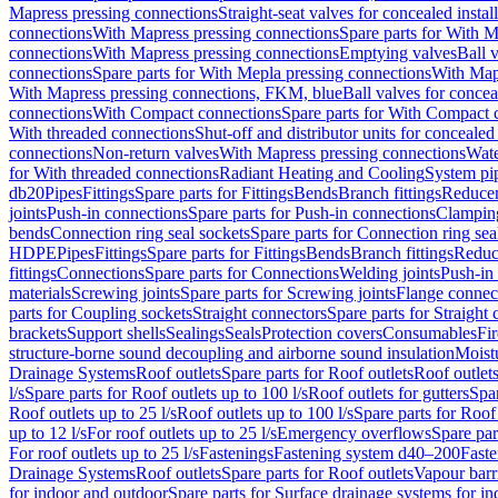
Mapress pressing connections
Straight-seat valves for concealed instal
connections
With Mapress pressing connections
Spare parts for With M
connections
With Mapress pressing connections
Emptying valves
Ball 
connections
Spare parts for With Mepla pressing connections
With Map
With Mapress pressing connections, FKM, blue
Ball valves for conceal
connections
With Compact connections
Spare parts for With Compact 
With threaded connections
Shut-off and distributor units for concealed 
connections
Non-return valves
With Mapress pressing connections
Wate
for With threaded connections
Radiant Heating and Cooling
System pi
db20
Pipes
Fittings
Spare parts for Fittings
Bends
Branch fittings
Reduce
joints
Push-in connections
Spare parts for Push-in connections
Clampin
bends
Connection ring seal sockets
Spare parts for Connection ring sea
HDPE
Pipes
Fittings
Spare parts for Fittings
Bends
Branch fittings
Reduc
fittings
Connections
Spare parts for Connections
Welding joints
Push-in
materials
Screwing joints
Spare parts for Screwing joints
Flange connec
parts for Coupling sockets
Straight connectors
Spare parts for Straight
brackets
Support shells
Sealings
Seals
Protection covers
Consumables
Fi
structure-borne sound decoupling and airborne sound insulation
Moistu
Drainage Systems
Roof outlets
Spare parts for Roof outlets
Roof outlets
l/s
Spare parts for Roof outlets up to 100 l/s
Roof outlets for gutters
Spar
Roof outlets up to 25 l/s
Roof outlets up to 100 l/s
Spare parts for Roof 
up to 12 l/s
For roof outlets up to 25 l/s
Emergency overflows
Spare pa
For roof outlets up to 25 l/s
Fastenings
Fastening system d40–200
Fast
Drainage Systems
Roof outlets
Spare parts for Roof outlets
Vapour barr
for indoor and outdoor
Spare parts for Surface drainage systems for i