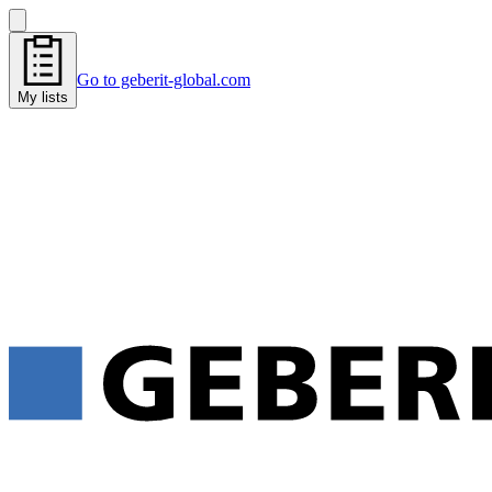
Go to geberit-global.com
My lists