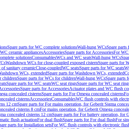
ions
Spare parts for WC complete solutions
Wall-hung WCs
Spare parts
r WC ceramic appliances
Accessories
Spare parts for Accessories
For WC 
mplete solutions
Consumables
WCs and WC seats
Wall-hung WCs
Spar
WCs
Washdown WCs for close-coupled exposed cistern
Spare parts for 
of sanitary ceramic
Close-coupled
WC seats
Spare parts for WC seats
WC
ashdown WCs, extended
Spare parts for Washdown WCs, extended
Co
 children
Spare parts for WCs for children
Wall-hung WCs
Spare parts 
ats
Spare parts for WC seats
WC seat rings
Spare parts for WC seat ring
Accessories
Spare parts for Accessories
Actuator plates and WC flush co
ega concealed cisterns
Spare parts for For Omega concealed cisterns
Fo
oncealed cisterns
Accessories
Consumables
WC flush controls with electr
erns 12 cm
Spare parts for For mains operation, for Geberit Sigma conce
oncealed cisterns 8 cm
For mains operation, for Geberit Omega conceale
igma concealed cisterns 12 cm
Spare parts for For battery operation, for
matic flush actuation
For dual flush
Spare parts for For dual flush
For sin
are parts for Installation sets
For WC flush controls with electronic flus