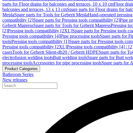
parts for Floor drains for balconies and terraces, 10 x 10 cm
Floor dra
balconies and terraces, 13 x 13 cm
Spare parts for Floor drains for bal
Mepla
Spare parts for Tools for Geberit Mepla
Hand-operated pressing 
compatibility [2]
Spare parts for Pressing tools compatibility [2]
Pipe pr
Geberit Mapress
Spare parts for Tools for Geberit Mapress
Pressing too
[2]
Pressing tools compatibility [2XL]
Spare parts for Pressing tools c
Pressing tools compatibility [4]
Pipe processing tools
Spare parts for Pi
tools
Pressing tools compatibility [1]
Spare parts for Pressing tools comp
Pressing tools compatibility [2XL]
Pressing tools compatibility [4] / [2
cases
Tools for Geberit Silent-db20 / Geberit HDPE
Spare parts for T
electrofusion welding tools
Butt welding tools
Spare parts for Butt wel
processing tools
Accessories for pipe processing tools
Spare parts for A
Product Categories
Bathroom Series
New releases