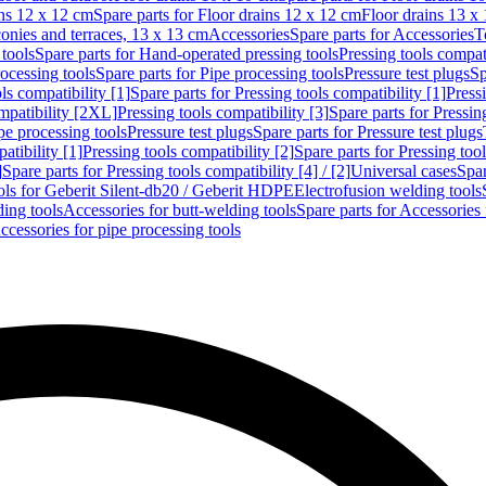
ins 12 x 12 cm
Spare parts for Floor drains 12 x 12 cm
Floor drains 13 x
conies and terraces, 13 x 13 cm
Accessories
Spare parts for Accessories
T
tools
Spare parts for Hand-operated pressing tools
Pressing tools compati
ocessing tools
Spare parts for Pipe processing tools
Pressure test plugs
Sp
ls compatibility [1]
Spare parts for Pressing tools compatibility [1]
Pressi
ompatibility [2XL]
Pressing tools compatibility [3]
Spare parts for Pressin
pe processing tools
Pressure test plugs
Spare parts for Pressure test plugs
atibility [1]
Pressing tools compatibility [2]
Spare parts for Pressing tool
]
Spare parts for Pressing tools compatibility [4] / [2]
Universal cases
Spar
ools for Geberit Silent-db20 / Geberit HDPE
Electrofusion welding tools
ding tools
Accessories for butt-welding tools
Spare parts for Accessories 
ccessories for pipe processing tools