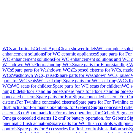
WCs and urinals
Geberit AquaClean shower toilets
WC complete solut
enhancement solutions
For WC ceramic appliances
Spare parts for Fo
WC enhancement solutions
For WC enhancement solutions and WC co
Washdown WCs
Floor-standing WCs
Spare parts for Floor-standing 
WCs
Spare parts for Washdown WCs
Exposed cisterns for WCs, made 
WCs
Washdown WCs, raised
Spare parts for Washdown WCs, raised
W
parts for WC seats
WC seat rings
Spare parts for WC seat rings
WCs for
WCs
WC seats for children
Spare parts for WC seats for children
WC se
hung bidets
Floor-standing bidets
Spare parts for Floor-standing bidets
concealed cisterns
Spare parts for For Sigma concealed cisterns
For Om
cisterns
For Twinline concealed cisterns
Spare parts for For Twinline c
flush actuation
For mains operation, for Geberit Sigma concealed cist
cisterns 8 cm
Spare parts for For mains operation, for Geberit Sigma c
Omega concealed cisterns 12 cm
For battery operation, for Geberit S
pneumatic flush actuation
Spare parts for WC flush controls with pneu
controls
Spare parts for Accessories for flush controls
Installation sets
Sp