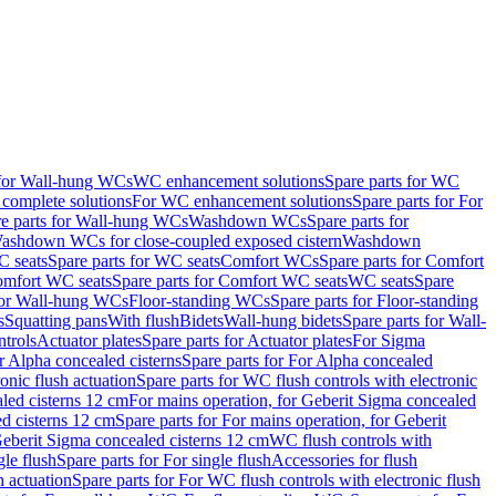
 for Wall-hung WCs
WC enhancement solutions
Spare parts for WC
complete solutions
For WC enhancement solutions
Spare parts for For
e parts for Wall-hung WCs
Washdown WCs
Spare parts for
Washdown WCs for close-coupled exposed cistern
Washdown
 seats
Spare parts for WC seats
Comfort WCs
Spare parts for Comfort
mfort WC seats
Spare parts for Comfort WC seats
WC seats
Spare
for Wall-hung WCs
Floor-standing WCs
Spare parts for Floor-standing
s
Squatting pans
With flush
Bidets
Wall-hung bidets
Spare parts for Wall-
ntrols
Actuator plates
Spare parts for Actuator plates
For Sigma
r Alpha concealed cisterns
Spare parts for For Alpha concealed
onic flush actuation
Spare parts for WC flush controls with electronic
aled cisterns 12 cm
For mains operation, for Geberit Sigma concealed
d cisterns 12 cm
Spare parts for For mains operation, for Geberit
 Geberit Sigma concealed cisterns 12 cm
WC flush controls with
gle flush
Spare parts for For single flush
Accessories for flush
h actuation
Spare parts for For WC flush controls with electronic flush