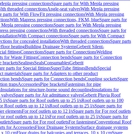
Mepla pressing connections
Spare parts for With Mepla pressing
With threaded connections
Angle-seat valves
With Mepla pressing
e parts for With FlowFit pressing connections
With Mepla pressing
tions
With Mapress pressing connections, FKM, blue
Spare parts for
 Mepla pressing connections
Spare parts for With Mepla pressing
press pressing connections
With threaded connections
Spare parts for
stallation
With Compact connections
Spare parts for With Compact
ctions for concealed installation
With threaded connections
Spare parts
floor heating
Building Drainage Systems
Geberit Silent-
ial fittings
Connections
Spare parts for Connections
Welding
ts for Waste Fittings
Connection bends
Spare parts for Connection
e brackets
Sealings
Seals
Consumables
Geberit
re parts for Special fittings
SuperTube fittings
Bends
Special
ct materials
Spare parts for Adapters to other product
ction bends
Spare parts for Connection bends
Coupling sockets
Spare
tion traps
Accessories
Pipe brackets
Fastenings for pipe
n
Insulations for structure-borne sound decoupling
Insulations for
 valves
Spare parts for Air admittance valves
Geberit Pluvia Roof
5 l/s
Spare parts for Roof outlets up to 25 l/s
Roof outlets up to 100
or Roof outlets up to 12 l/s
Roof outlets up to 25 l/s
Spare parts for
ier elements
For roof outlets up to 12 l/s
Spare parts for For roof outlets
or roof outlets up to 12 l/s
For roof outlets up to 25 l/s
Spare parts for
utlets
Spare parts for For roof outlets
For fastenings
Conventional Roof
rts for Accessories
Floor Drainage Systems
Surface drainage systems
0 x 10 cm
Floor drains for balconies and terraces, 10 x 10 cm
Spare