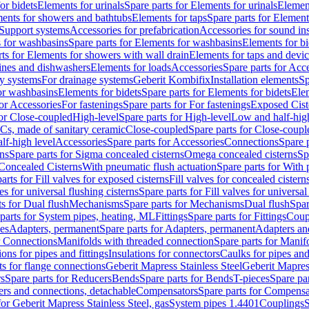
or bidets
Elements for urinals
Spare parts for Elements for urinals
Element
ments for showers and bathtubs
Elements for taps
Spare parts for Element
Support systems
Accessories for prefabrication
Accessories for sound in
 for washbasins
Spare parts for Elements for washbasins
Elements for bi
rts for Elements for showers with wall drain
Elements for taps and devi
ines and dishwashers
Elements for loads
Accessories
Spare parts for Acc
ly systems
For drainage systems
Geberit Kombifix
Installation elements
Sp
or washbasins
Elements for bidets
Spare parts for Elements for bidets
Elem
for Accessories
For fastenings
Spare parts for For fastenings
Exposed Cist
for Close-coupled
High-level
Spare parts for High-level
Low and half-high
WCs, made of sanitary ceramic
Close-coupled
Spare parts for Close-coupl
lf-high level
Accessories
Spare parts for Accessories
Connections
Spare 
ns
Spare parts for Sigma concealed cisterns
Omega concealed cisterns
Sp
Concealed Cisterns
With pneumatic flush actuation
Spare parts for With 
arts for Fill valves for exposed cisterns
Fill valves for concealed cistern
ves for universal flushing cisterns
Spare parts for Fill valves for universal
ts for Dual flush
Mechanisms
Spare parts for Mechanisms
Dual flush
Spar
parts for System pipes, heating, ML
Fittings
Spare parts for Fittings
Coup
ces
Adapters, permanent
Spare parts for Adapters, permanent
Adapters an
r Connections
Manifolds with threaded connection
Spare parts for Manif
ions for pipes and fittings
Insulations for connectors
Caulks for pipes and 
ts for flange connections
Geberit Mapress Stainless Steel
Geberit Mapress
s
Spare parts for Reducers
Bends
Spare parts for Bends
T-pieces
Spare par
ers and connections, detachable
Compensators
Spare parts for Compensa
for Geberit Mapress Stainless Steel, gas
System pipes 1.4401
Couplings
S