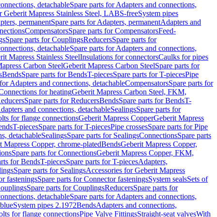
onnections, detachable
Spare parts for Adapters and connections,
or Geberit Mapress Stainless Steel, LABS-free
System pipes
pters, permanent
Spare parts for Adapters, permanent
Adapters and
nections
Compensators
Spare parts for Compensators
Feed-
gs
Spare parts for Couplings
Reducers
Spare parts for
onnections, detachable
Spare parts for Adapters and connections,
rit Mapress Stainless Steel
Insulations for connectors
Caulks for pipes
Mapress Carbon Steel
Geberit Mapress Carbon Steel
Spare parts for
s
Bends
Spare parts for Bends
T-pieces
Spare parts for T-pieces
Pipe
 for Adapters and connections, detachable
Compensators
Spare parts for
 Connections for heating
Geberit Mapress Carbon Steel, FKM,
educers
Spare parts for Reducers
Bends
Spare parts for Bends
T-
Adapters and connections, detachable
Sealings
Spare parts for
olts for flange connections
Geberit Mapress Copper
Geberit Mapress
Bends
T-pieces
Spare parts for T-pieces
Pipe crosses
Spare parts for Pipe
ns, detachable
Sealings
Spare parts for Sealings
Connections
Spare parts
t Mapress Copper, chrome-plated
Bends
Geberit Mapress Copper,
ions
Spare parts for Connections
Geberit Mapress Copper, FKM,
rts for Bends
T-pieces
Spare parts for T-pieces
Adapters,
lings
Spare parts for Sealings
Accessories for Geberit Mapress
r fastenings
Spare parts for Connector fastenings
System seals
Sets of
ouplings
Spare parts for Couplings
Reducers
Spare parts for
onnections, detachable
Spare parts for Adapters and connections,
blue
System pipes 2.1972
Bends
Adapters and connections,
olts for flange connections
Pipe Valve Fittings
Straight-seat valves
With