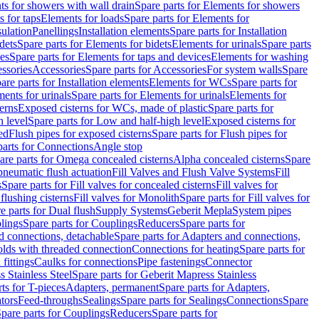
s for showers with wall drain
Spare parts for Elements for showers
s for taps
Elements for loads
Spare parts for Elements for
sulation
Panellings
Installation elements
Spare parts for Installation
dets
Spare parts for Elements for bidets
Elements for urinals
Spare parts
ces
Spare parts for Elements for taps and devices
Elements for washing
essories
Accessories
Spare parts for Accessories
For system walls
Spare
are parts for Installation elements
Elements for WCs
Spare parts for
ents for urinals
Spare parts for Elements for urinals
Elements for
erns
Exposed cisterns for WCs, made of plastic
Spare parts for
 level
Spare parts for Low and half-high level
Exposed cisterns for
ed
Flush pipes for exposed cisterns
Spare parts for Flush pipes for
parts for Connections
Angle stop
are parts for Omega concealed cisterns
Alpha concealed cisterns
Spare
pneumatic flush actuation
Fill Valves and Flush Valve Systems
Fill
s
Spare parts for Fill valves for concealed cisterns
Fill valves for
 flushing cisterns
Fill valves for Monolith
Spare parts for Fill valves for
e parts for Dual flush
Supply Systems
Geberit Mepla
System pipes
lings
Spare parts for Couplings
Reducers
Spare parts for
d connections, detachable
Spare parts for Adapters and connections,
olds with threaded connection
Connections for heating
Spare parts for
fittings
Caulks for connections
Pipe fastenings
Connector
 Stainless Steel
Spare parts for Geberit Mapress Stainless
ts for T-pieces
Adapters, permanent
Spare parts for Adapters,
tors
Feed-throughs
Sealings
Spare parts for Sealings
Connections
Spare
pare parts for Couplings
Reducers
Spare parts for