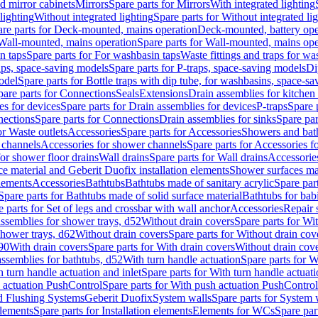
d mirror cabinets
Mirrors
Spare parts for Mirrors
With integrated lighting
lighting
Without integrated lighting
Spare parts for Without integrated li
re parts for Deck-mounted, mains operation
Deck-mounted, battery ope
Wall-mounted, mains operation
Spare parts for Wall-mounted, mains ope
n taps
Spare parts for For washbasin taps
Waste fittings and traps for w
aps, space-saving models
Spare parts for P-traps, space-saving models
Di
odel
Spare parts for Bottle traps with dip tube, for washbasins, space-s
pare parts for Connections
Seals
Extensions
Drain assemblies for kitchen
es for devices
Spare parts for Drain assemblies for devices
P-traps
Spare p
ections
Spare parts for Connections
Drain assemblies for sinks
Spare par
or Waste outlets
Accessories
Spare parts for Accessories
Showers and bat
 channels
Accessories for shower channels
Spare parts for Accessories 
for shower floor drains
Wall drains
Spare parts for Wall drains
Accessories
e material and Geberit Duofix installation elements
Shower surfaces mad
elements
Accessories
Bathtubs
Bathtubs made of sanitary acrylic
Spare par
Spare parts for Bathtubs made of solid surface material
Bathtubs for bab
e parts for Set of legs and crossbar with wall anchor
Accessories
Repair 
assemblies for shower trays, d52
Without drain covers
Spare parts for Wi
shower trays, d62
Without drain covers
Spare parts for Without drain cov
d90
With drain covers
Spare parts for With drain covers
Without drain cov
assemblies for bathtubs, d52
With turn handle actuation
Spare parts for W
 turn handle actuation and inlet
Spare parts for With turn handle actuati
 actuation PushControl
Spare parts for With push actuation PushControl
nd Flushing Systems
Geberit Duofix
System walls
Spare parts for System 
elements
Spare parts for Installation elements
Elements for WCs
Spare par