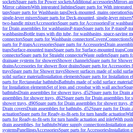
sockets
Spare parts for Power sockets
Additional accessories
Mirrors an
Mirror cabinets
With integrated lighting
Spare parts for With integrated 
taps
Spare parts for Washbasin taps
Deck-mounted, mains operation
Spa
single-lever mixers
Spare parts for Deck-mounted, single-lever mixers
two-handle mixer
Accessories
Spare parts for Accessories
For washbasi
for Drain assemblies for washbasins
P-traps
Spare parts for P-traps
P-tr
washbasins
Bottle traps with dip tube, for washbasins, space-saving m
connectors
Spare parts for Washbasin connectors
Covers
Connections
S
parts for P-traps
Accessories
Spare parts for Accessories
Drain assembli
traps
Surface-mounted traps
Spare parts for Surface-mounted traps
Conn
connector
Spare parts for Straight connector
Waste outlets
Spare parts f
drainage systems for showers
Shower channels
Spare parts for Shower
drains
Accessories for shower floor drains
Spare parts for Accessories 
trays
Spare parts for Shower trays
Shower surfaces made of solid surfac
solid surface material
Installation elements
Spare parts for Installation 
parts for Rectangular bathtubs
Bathtubs made of solid surface material
for Installation elements
Set of legs and crossbar with wall anchor
Spar
bathtubs
Drain assemblies for shower trays, d52
Spare parts for Drain 
assemblies for shower trays, d62
Spare parts for Drain assemblies for 
shower trays, d90
Spare parts for Drain assemblies for shower trays, 
Drain covers
Drain assemblies for bathtubs, d52
Spare parts for Drain 
actuation
Spare parts for Ready-to-fit-sets for turn handle actuation
With
parts for Ready-to-fit-sets for turn handle actuation and inlet
With push
drain assemblies, for bathtubs
Water supply connections
Installation a
systems
Panellings
Accessories
Spare parts for Accessories
Installation 