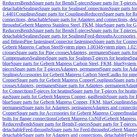
Reducers
Bends
Spare parts for Bends
T-pieces
Spare parts for T-pieces
detachable
Sealings
Spare parts for Sealings
Connections
Spare parts fo
1.4401
Couplings
Spare parts for Couplings
Reducers
Spare parts for R
connections, detachable
Spare parts for Adapters and connections, det
throughs
Geberit Mapress Stainless Steel, FKM, blue
Spare parts for 
Reducers
Bends
Spare parts for Bends
T-pieces
Spare parts for T-pieces
detachable
Sealings
Spare parts for Sealings
Feed-throughs
Accessories 
and fittings
Pipe fastenings
Connector fastenings
Spare parts for Connec
Geberit Mapress Carbon Steel
System pipes 1.0034
System pipes 1.02
crosses
Spare parts for Pipe crosses
Adapters, permanent
Spare parts fo
Compensators
Sealings
Spare parts for Sealings
T-pieces for heating
Spa
blue
Spare parts for Geberit Mapress Carbon Steel, FKM, blue
System 
pieces
Spare parts for T-pieces
Adapters, permanent
Spare parts for Ad
Sealings
Accessories for Geberit Mapress Carbon Steel
Caulks for pipe
Copper
Spare parts for Geberit Mapress Copper
Couplings
Spare parts
crosses
Adapters, permanent
Spare parts for Adapters, permanent
Adapt
for Connections
T-pieces for heating
Spare parts for T-pieces for heati
gas
Spare parts for Geberit Mapress Copper, gas
Bends
Spare parts for
blue
Spare parts for Geberit Mapress Copper, FKM, blue
Couplings
Spa
permanent
Spare parts for Adapters, permanent
Adapters and connectio
Copper
Spare parts for Accessories for Geberit Mapress Copper
Insula
bolts for flange connections
Geberit Mapress CuNiFe
Geberit Mapres
Reducers
Bends
Spare parts for Bends
T-pieces
Spare parts for T-pieces
detachable
Feed-throughs
Spare parts for Feed-throughs
Geberit Mapre
detachable
Spare parts for Adapters and connections, detachable
Feed-