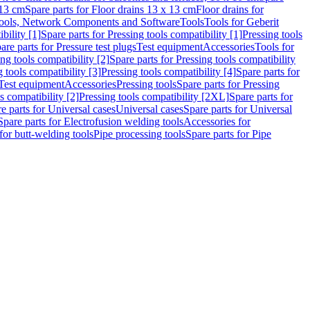
 13 cm
Spare parts for Floor drains 13 x 13 cm
Floor drains for
ools, Network Components and Software
Tools
Tools for Geberit
bility [1]
Spare parts for Pressing tools compatibility [1]
Pressing tools
are parts for Pressure test plugs
Test equipment
Accessories
Tools for
ng tools compatibility [2]
Spare parts for Pressing tools compatibility
g tools compatibility [3]
Pressing tools compatibility [4]
Spare parts for
Test equipment
Accessories
Pressing tools
Spare parts for Pressing
s compatibility [2]
Pressing tools compatibility [2XL]
Spare parts for
e parts for Universal cases
Universal cases
Spare parts for Universal
Spare parts for Electrofusion welding tools
Accessories for
for butt-welding tools
Pipe processing tools
Spare parts for Pipe