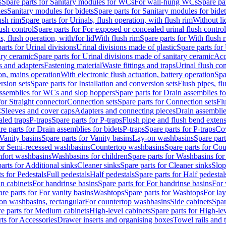
s
Spare parts for Sanitary modules for WCs
For wall-hung WCs
Spare pa
es
Sanitary modules for bidets
Spare parts for Sanitary modules for bidet
ush rim
Spare parts for Urinals, flush operation, with flush rim
Without li
ush control
Spare parts for For exposed or concealed urinal flush control
s, flush operation, with/for lid
With flush rim
Spare parts for With flush 
arts for Urinal divisions
Urinal divisions made of plastic
Spare parts for
ary ceramic
Spare parts for Urinal divisions made of sanitary ceramic
Acc
s and adapters
Fastening material
Waste fittings and traps
Urinal flush con
ion, mains operation
With electronic flush actuation, battery operation
Spa
rsion sets
Spare parts for Installation and conversion sets
Flush pipes, fl
ssemblies for WCs and slop hoppers
Spare parts for Drain assemblies 
for Straight connector
Connection sets
Spare parts for Connection sets
Fl
C
Sleeves and cover caps
Adapters and connecting pieces
Drain assemblies
aled traps
P-traps
Spare parts for P-traps
Flush pipe and flush bend exten
re parts for Drain assemblies for bidets
P-traps
Spare parts for P-traps
Co
Vanity basins
Spare parts for Vanity basins
Lay-on washbasins
Spare par
for Semi-recessed washbasins
Countertop washbasins
Spare parts for Co
mfort washbasins
Washbasins for children
Spare parts for Washbasins for
arts for Additional sinks
Cleaner sinks
Spare parts for Cleaner sinks
Slop
s for Pedestals
Full pedestals
Half pedestals
Spare parts for Half pedestal
n cabinets
For handrinse basins
Spare parts for For handrinse basins
For 
re parts for For vanity basins
Washtops
Spare parts for Washtops
For la
-on washbasins, rectangular
For countertop washbasins
Side cabinets
Spar
e parts for Medium cabinets
High-level cabinets
Spare parts for High-le
ts for Accessories
Drawer inserts and organising boxes
Towel rails and