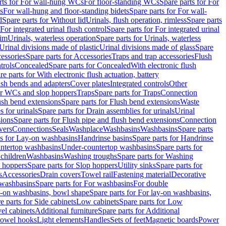
rts for For wall-hung WCs
For floor-standing WCs
Spare parts for For
s
For wall-hung and floor-standing bidets
Spare parts for For wall-
d
Spare parts for Without lid
Urinals, flush operation, rimless
Spare parts
For integrated urinal flush control
Spare parts for For integrated urinal
rim
Urinals, waterless operation
Spare parts for Urinals, waterless
 Urinal divisions made of plastic
Urinal divisions made of glass
Spare
essories
Spare parts for Accessories
Traps and trap accessories
Flush
trols
Concealed
Spare parts for Concealed
With electronic flush
re parts for With electronic flush actuation, battery
ush bends and adapters
Cover plates
Integrated controls
Other
for WCs and slop hoppers
Traps
Spare parts for Traps
Connection
ush bend extensions
Spare parts for Flush bend extensions
Waste
 for urinals
Spare parts for Drain assemblies for urinals
Urinal
sions
Spare parts for Flush pipe and flush bend extensions
Connection
vers
Connections
Seals
Washplace
Washbasins
Washbasins
Spare parts
ts for Lay-on washbasins
Handrinse basins
Spare parts for Handrinse
untertop washbasins
Under-countertop washbasins
Spare parts for
 children
Washbasins
Washing troughs
Spare parts for Washing
 hoppers
Spare parts for Slop hoppers
Utility sinks
Spare parts for
s
Accessories
Drain covers
Towel rail
Fastening material
Decorative
washbasins
Spare parts for For washbasins
For double
y-on washbasins, bowl shape
Spare parts for For lay-on washbasins,
e parts for Side cabinets
Low cabinets
Spare parts for Low
vel cabinets
Additional furniture
Spare parts for Additional
 towel hooks
Light elements
Handles
Sets of feet
Magnetic boards
Power