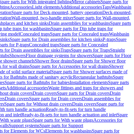
Spare parts for With integrated lighting
Mirror cabinets
Spare parts for
ghting
Accessories
Light elements
Additional accessories
Taps
Washbasin
ration
Spare parts for Deck-mounted, battery operation
Deck-mounted,
ration
Wall-mounted, two-handle mixer
Spare parts for Wall-mounted,
ashplaces and kitchen sinks
Drain assemblies for washbasins
Spare parts
p tube traps for washbasins
Spare parts for Dip tube traps for
aving model
Concealed traps
Spare parts for Concealed traps
Washbasin
 sinks
Spare parts for Drain assemblies for kitchen sinks
P-traps
Spare
arts for P-traps
Concealed traps
Spare parts for Concealed
ts for Drain assemblies for sinks
Traps
Spare parts for Traps
Straight
htubs
Showers
Floor drainage systems for showers
Spare parts for Floor
for shower channels
Shower floor drains
Spare parts for Shower floor
 for wall drains
Spare parts for Accessories for wall drains
Shower
e of solid surface material
Spare parts for Shower surfaces made of
ts for Bathtubs made of sanitary acrylic
Rectangular bathtubs
Spare
ies
Spare parts for Bathtubs for babies
Installation elements
Spare parts
sets
Additional accessories
Waste fittings and traps for showers and
thout drain covers
Drain covers
Spare parts for Drain covers
Drain
ers
Drain covers
Spare parts for Drain covers
Drain assemblies for
ers
Spare parts for Without drain covers
Drain covers
Spare parts for
ith turn handle actuation
Ready-to-fit-sets for turn handle
on and inlet
Ready-to-fit-sets for turn handle actuation and inlet
Spare
With waste plugs
Spare parts for With waste plugs
Accessories for
walls
Support systems
Spare parts for Support
ts for Elements for WCs
Elements for washbasins
Spare parts for