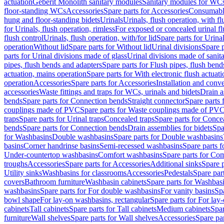
actuation
Geberit Monolith sanitary modules
Sanitary modules for WC
floor-standing WCs
Accessories
Spare parts for Accessories
Consumabl
hung and floor-standing bidets
Urinals
Urinals, flush operation, with fl
for Urinals, flush operation, rimless
For exposed or concealed urinal fl
flush control
Urinals, flush operation, with/for lid
Spare parts for Urinal
operation
Without lid
Spare parts for Without lid
Urinal divisions
Spare p
parts for Urinal divisions made of glass
Urinal divisions made of sanit
pipes, flush bends and adapters
Spare parts for Flush pipes, flush bend
actuation, mains operation
Spare parts for With electronic flush actuat
operation
Accessories
Spare parts for Accessories
Installation and conve
accessories
Waste fittings and traps for WCs, urinals and bidets
Drain a
bends
Spare parts for Connection bends
Straight connector
Spare parts 
couplings made of PVC
Spare parts for Waste couplings made of PV
traps
Spare parts for Urinal traps
Concealed traps
Spare parts for Conce
bends
Spare parts for Connection bends
Drain assemblies for bidets
Spa
for Washbasins
Double washbasins
Spare parts for Double washbasins
basins
Corner handrinse basins
Semi-recessed washbasins
Spare parts 
Under-countertop washbasins
Comfort washbasins
Spare parts for Co
troughs
Accessories
Spare parts for Accessories
Additional sinks
Spare p
Utility sinks
Washbasins for classrooms
Accessories
Pedestals
Spare part
covers
Bathroom furniture
Washbasin cabinets
Spare parts for Washbasi
washbasins
Spare parts for For double washbasins
For vanity basins
Spa
bowl shape
For lay-on washbasins, rectangular
Spare parts for For lay
cabinets
Tall cabinets
Spare parts for Tall cabinets
Medium cabinets
Spar
furniture
Wall shelves
Spare parts for Wall shelves
Accessories
Spare par